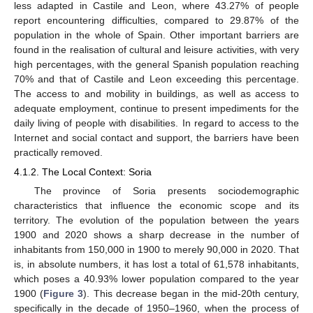
less adapted in Castile and Leon, where 43.27% of people
report encountering difficulties, compared to 29.87% of the
population in the whole of Spain. Other important barriers are
found in the realisation of cultural and leisure activities, with very
high percentages, with the general Spanish population reaching
70% and that of Castile and Leon exceeding this percentage.
The access to and mobility in buildings, as well as access to
adequate employment, continue to present impediments for the
daily living of people with disabilities. In regard to access to the
Internet and social contact and support, the barriers have been
practically removed.
4.1.2. The Local Context: Soria
The province of Soria presents sociodemographic
characteristics that influence the economic scope and its
territory. The evolution of the population between the years
1900 and 2020 shows a sharp decrease in the number of
inhabitants from 150,000 in 1900 to merely 90,000 in 2020. That
is, in absolute numbers, it has lost a total of 61,578 inhabitants,
which poses a 40.93% lower population compared to the year
1900 (
Figure 3
). This decrease began in the mid-20th century,
specifically in the decade of 1950–1960, when the process of