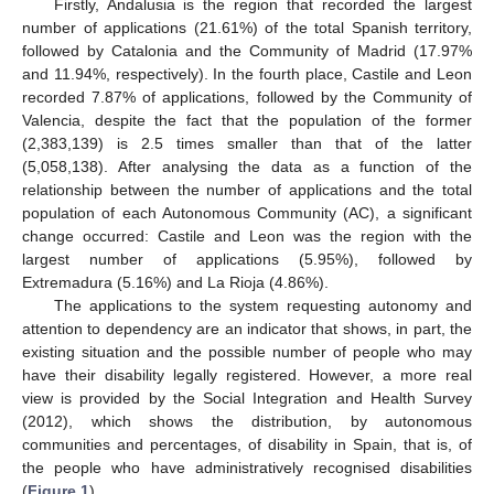
Firstly, Andalusia is the region that recorded the largest
number of applications (21.61%) of the total Spanish territory,
followed by Catalonia and the Community of Madrid (17.97%
and 11.94%, respectively). In the fourth place, Castile and Leon
recorded 7.87% of applications, followed by the Community of
Valencia, despite the fact that the population of the former
(2,383,139) is 2.5 times smaller than that of the latter
(5,058,138). After analysing the data as a function of the
relationship between the number of applications and the total
population of each Autonomous Community (AC), a significant
change occurred: Castile and Leon was the region with the
largest number of applications (5.95%), followed by
Extremadura (5.16%) and La Rioja (4.86%).
The applications to the system requesting autonomy and
attention to dependency are an indicator that shows, in part, the
existing situation and the possible number of people who may
have their disability legally registered. However, a more real
view is provided by the Social Integration and Health Survey
(2012), which shows the distribution, by autonomous
communities and percentages, of disability in Spain, that is, of
the people who have administratively recognised disabilities
(
Figure 1
).