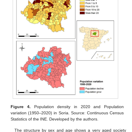
Figure 4.
Population density in 2020 and Population
variation (1950–2020) in Soria. Source: Continuous Census
Statistics of the INE. Developed by the authors.
The structure by sex and age shows a very aged society