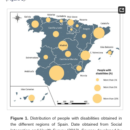
Figure 1.
Distribution of people with disabilities obtained in
the different regions of Spain. Date obtained from Social