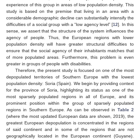
experience of this group in areas of low population density. This
study is based on the premise that living in an area with a
considerable demographic decline can substantially intensify the
difficulties of a social group with a “low agency level” [
12
]. In this
sense, we assert that the structure of the system influences the
agency of people. Thus, the European regions with lower
population density will have greater structural difficulties to
ensure that the social agency of their inhabitants matches that
of more populated areas. Furthermore, this problem is even
greater in groups of people with disabilities.
Therefore, the present study is focused on one of the most
depopulated territories of Southern Europe with the lowest
population density: Soria (Spain). We begin by providing context
for the province of Soria, highlighting its status as one of the
most sparsely populated regions in all of Europe, and its
prominent position within the group of sparsely populated
regions in Southern Europe. As can be observed in
Table 2
(where the most updated European data are shown, 2019), the
greatest European depopulation is concentrated in the regions
of said continent and in some of the regions that are not
geographically located in the European continent (Guyane).