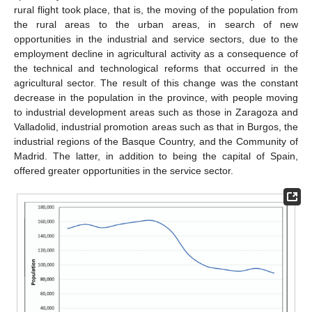
rural flight took place, that is, the moving of the population from
the rural areas to the urban areas, in search of new
opportunities in the industrial and service sectors, due to the
employment decline in agricultural activity as a consequence of
the technical and technological reforms that occurred in the
agricultural sector. The result of this change was the constant
decrease in the population in the province, with people moving
to industrial development areas such as those in Zaragoza and
Valladolid, industrial promotion areas such as that in Burgos, the
industrial regions of the Basque Country, and the Community of
Madrid. The latter, in addition to being the capital of Spain,
offered greater opportunities in the service sector.