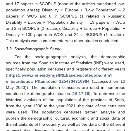
and 17 papers in SCOPUS (none of the articles mentioned low-
population areas); Disability + Europe + “Low Population” = 2
papers in WOS and 0 in SCOPUS (1 related in Russian);
Disability + Europe + “Population density” = 19 papers in WOS
and 2 in SCOPUS (2 related); Disability + Europe + Population +
Density = 100 papers in WOS and 24 in SCOPUS (1 related).
This analysis was complementary to other studies conducted.
3.2. Sociodemographic Study
For the socio-geographic analysis, the demographic
sources from the Spanish Institute of Statistics (INE) were used,
specifically population censuses and registers of different years
(
https://www.ine.es/dyngs/INEbase/es/categoria.htm?
c=Estadistica_P&amp;cid=1254734710984
(accessed on 10
May 2023)). The population censuses are used in numerous
countries for demographic studies [
16
,
17
,
18
]. To determine the
historical evolution of the population of the province of Soria,
from the year 1900 to the year 2021, the data of the censuses
were used. The population censuses gather, analyse and
publish the demographic, cultural, economic and social data of
the inhabitants of the country, as well as the data of the different
administrative divisions (regional, provincial, municipal…, etc.)