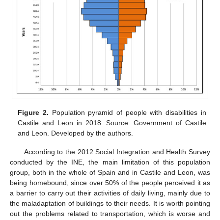
Figure 2.
Population pyramid of people with disabilities in
Castile and Leon in 2018. Source: Government of Castile
and Leon. Developed by the authors.
According to the 2012 Social Integration and Health Survey
conducted by the INE, the main limitation of this population
group, both in the whole of Spain and in Castile and Leon, was
being homebound, since over 50% of the people perceived it as
a barrier to carry out their activities of daily living, mainly due to
the maladaptation of buildings to their needs. It is worth pointing
out the problems related to transportation, which is worse and