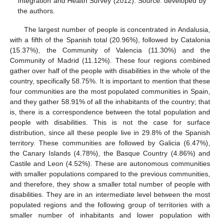
Integration and Health Survey (2012). Source: developed by
the authors.
The largest number of people is concentrated in Andalusia,
with a fifth of the Spanish total (20.96%), followed by Catalonia
(15.37%), the Community of Valencia (11.30%) and the
Community of Madrid (11.12%). These four regions combined
gather over half of the people with disabilities in the whole of the
country, specifically 58.75%. It is important to mention that these
four communities are the most populated communities in Spain,
and they gather 58.91% of all the inhabitants of the country; that
is, there is a correspondence between the total population and
people with disabilities. This is not the case for surface
distribution, since all these people live in 29.8% of the Spanish
territory. These communities are followed by Galicia (6.47%),
the Canary Islands (4.78%), the Basque Country (4.86%) and
Castile and Leon (4.52%). These are autonomous communities
with smaller populations compared to the previous communities,
and therefore, they show a smaller total number of people with
disabilities. They are in an intermediate level between the most
populated regions and the following group of territories with a
smaller number of inhabitants and lower population with