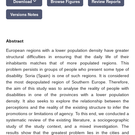
keyboard_arrow_down
Download
Browse Figures
Review Reports
Versions Notes
Abstract
European regions with a lower population density have greater
structural difficulties in ensuring that the daily life of their
inhabitants matches that of more populated regions. This
problem persists in groups of people who present some type of
disability. Soria (Spain) is one of such regions. It is considered
the most depopulated region of Southern Europe. Therefore,
the aim of this study was to analyse the reality of people with
disabilities in one of the provinces with a lower population
density. It also seeks to explore the relationship between the
perceptions and the reality of the existing structure to infer the
promotions or limitations of agency. To this end, we conducted a
systematic review of the existing literature, a sociogeographic
study of the study context, and a mixed investigation. The
results show that the greatest problem lies in the cities and