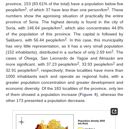
province, 153 (83.61% of the total) have a population below five
2
2
people/km
, of which 37 have less than one person/km
. These
numbers show the agonising situation of practically the entire
province of Soria. The highest density is found in the city of
2
Soria, with 146.64 people/km
, which also concentrates 44.8%
of the population of this province. The capital is followed by
2
Salduero, with 56.44 people/km
. In this case, this municipality
has very little representation, as it has a very small population
2
(152 inhabitants), distributed in a surface of only 2.69 km
. The
cases of Ólvega, San Leonardo de Yagüe and Almazán are
2
2
more significant, with 37.23 people/km
, 33.93 people/km
and
2
32.91 people/km
, respectively; these localities have more than
1000 inhabitants each and operate as regional hubs, with a
greater population concentration and greater development and
economic diversity. Of the 183 localities of the province, only ten
of them showed a population increase (
Figure 4
), whereas the
other 173 presented a population decrease.