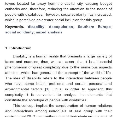
towns located far away from the capital city, causing budget
cutbacks and, therefore, reducing the attention to the needs of
people with disabilities. However, social solidarity has increased,
which is perceived as greater social inclusion for this group.
Keywords:
disability
;
depopulation
;
Southern Europe
;
social solidarity
;
mixed analysis
1. Introduction
Disability is a human reality that presents a large variety of
faces and nuances; thus, we can assert that it is a biosocial
phenomenon of great complexity due to the numerous aspects
affected, which has generated the concept of the world of life.
The idea of disability refers to the interaction between people
who have some health problems and certain personal and
environmental factors [
1
]. Thus, in order to approach this
complexity, it is convenient to analyse the elements that
constitute the sociotype of people with disabilities.
This concept implies the consideration of human relations
and interactions among individuals of said group with their
environment [
2
]. These authors based their study on the work of