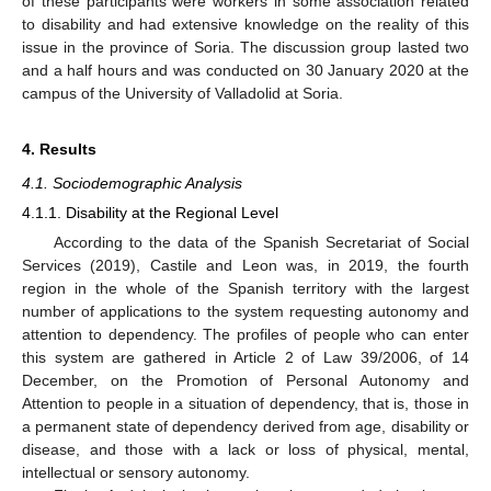
of these participants were workers in some association related
to disability and had extensive knowledge on the reality of this
issue in the province of Soria. The discussion group lasted two
and a half hours and was conducted on 30 January 2020 at the
campus of the University of Valladolid at Soria.
4. Results
4.1. Sociodemographic Analysis
4.1.1. Disability at the Regional Level
According to the data of the Spanish Secretariat of Social
Services (2019), Castile and Leon was, in 2019, the fourth
region in the whole of the Spanish territory with the largest
number of applications to the system requesting autonomy and
attention to dependency. The profiles of people who can enter
this system are gathered in Article 2 of Law 39/2006, of 14
December, on the Promotion of Personal Autonomy and
Attention to people in a situation of dependency, that is, those in
a permanent state of dependency derived from age, disability or
disease, and those with a lack or loss of physical, mental,
intellectual or sensory autonomy.