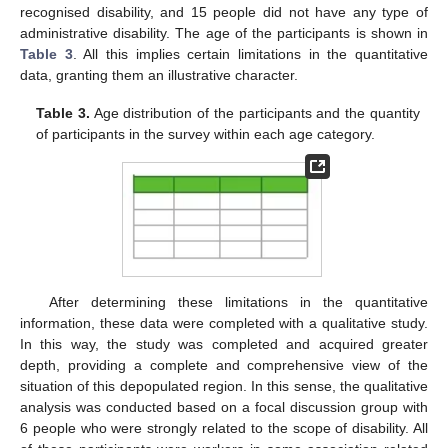
recognised disability, and 15 people did not have any type of
administrative disability. The age of the participants is shown in
Table 3
. All this implies certain limitations in the quantitative
data, granting them an illustrative character.
Table 3.
Age distribution of the participants and the quantity
of participants in the survey within each age category.
After determining these limitations in the quantitative
information, these data were completed with a qualitative study.
In this way, the study was completed and acquired greater
depth, providing a complete and comprehensive view of the
situation of this depopulated region. In this sense, the qualitative
analysis was conducted based on a focal discussion group with
6 people who were strongly related to the scope of disability. All