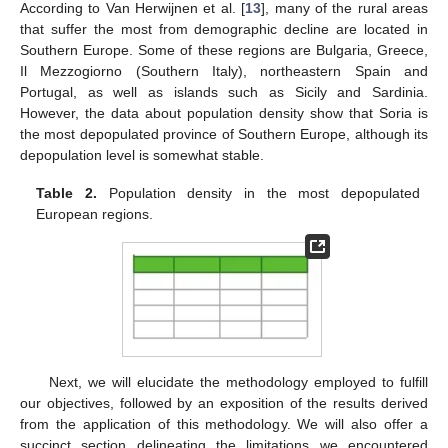
According to Van Herwijnen et al. [
13
], many of the rural areas
that suffer the most from demographic decline are located in
Southern Europe. Some of these regions are Bulgaria, Greece,
Il Mezzogiorno (Southern Italy), northeastern Spain and
Portugal, as well as islands such as Sicily and Sardinia.
However, the data about population density show that Soria is
the most depopulated province of Southern Europe, although its
depopulation level is somewhat stable.
Table 2.
Population density in the most depopulated
European regions.
Next, we will elucidate the methodology employed to fulfill
our objectives, followed by an exposition of the results derived
from the application of this methodology. We will also offer a
succinct section delineating the limitations we encountered