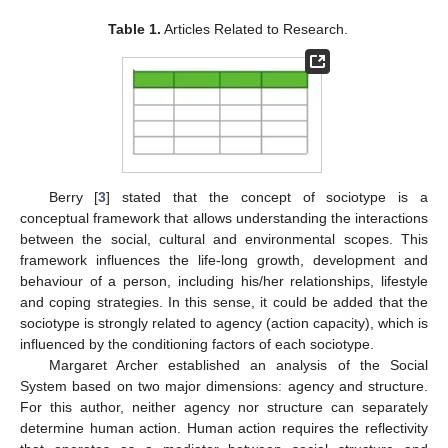
Table 1.
Articles Related to Research.
Berry [
3
] stated that the concept of sociotype is a
conceptual framework that allows understanding the interactions
between the social, cultural and environmental scopes. This
framework influences the life-long growth, development and
behaviour of a person, including his/her relationships, lifestyle
and coping strategies. In this sense, it could be added that the
sociotype is strongly related to agency (action capacity), which is
influenced by the conditioning factors of each sociotype.
Margaret Archer established an analysis of the Social
System based on two major dimensions: agency and structure.
For this author, neither agency nor structure can separately
determine human action. Human action requires the reflectivity