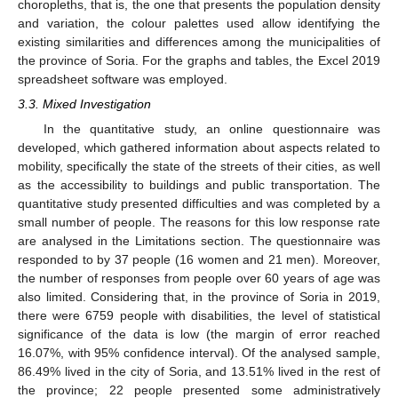
choropleths, that is, the one that presents the population density
and variation, the colour palettes used allow identifying the
existing similarities and differences among the municipalities of
the province of Soria. For the graphs and tables, the Excel 2019
spreadsheet software was employed.
3.3. Mixed Investigation
In the quantitative study, an online questionnaire was
developed, which gathered information about aspects related to
mobility, specifically the state of the streets of their cities, as well
as the accessibility to buildings and public transportation. The
quantitative study presented difficulties and was completed by a
small number of people. The reasons for this low response rate
are analysed in the Limitations section. The questionnaire was
responded to by 37 people (16 women and 21 men). Moreover,
the number of responses from people over 60 years of age was
also limited. Considering that, in the province of Soria in 2019,
there were 6759 people with disabilities, the level of statistical
significance of the data is low (the margin of error reached
16.07%, with 95% confidence interval). Of the analysed sample,
86.49% lived in the city of Soria, and 13.51% lived in the rest of
the province; 22 people presented some administratively