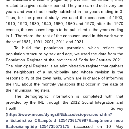
related to a given date or period. They are carried out every ten
years and were traditionally published in the years ending in 0.
Thus, for the present study, we used the censuses of 1900,
1910, 1920, 1930, 1940, 1950, 1960 and 1970; after the 1970
census, the censuses began to be published in the years ending
in 1. Therefore, the rest of the censuses used in this work were
those of 1981, 1991, 2001, 2011 and 2021.
To build the population pyramids, which reflect the
population structure by sex and age, we used the data from the
Population Register of the province of Soria for January 2021.
The Municipal Register is an administrative register that gathers
the neighbours of a municipality and whose revision is the
responsibility of the town halls, which are in charge of informing
the INE about the monthly variations that occur in the data of
their municipal registers.
The demographic information is completed with that
provided by the INE through the 2012 Social Integration and
Health Survey
(
https://www.ine.es/dyngs/INEbase/es/operacion.htm?
c=Estadistica_C&amp;cid=1254736176987&amp;menu=resu
ltados&amp;idp=1254735573175
(accessed on 10 May