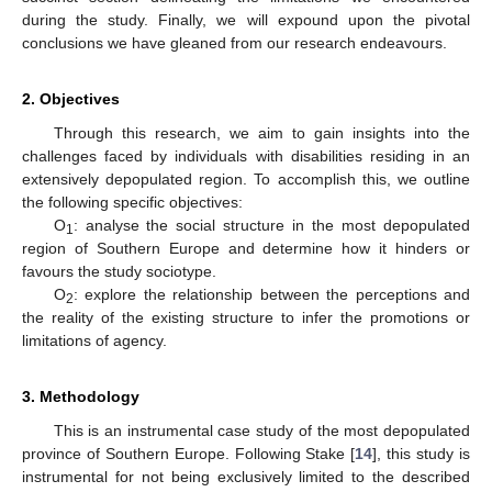
during the study. Finally, we will expound upon the pivotal
conclusions we have gleaned from our research endeavours.
2. Objectives
Through this research, we aim to gain insights into the
challenges faced by individuals with disabilities residing in an
extensively depopulated region. To accomplish this, we outline
the following specific objectives:
O
: analyse the social structure in the most depopulated
1
region of Southern Europe and determine how it hinders or
favours the study sociotype.
O
: explore the relationship between the perceptions and
2
the reality of the existing structure to infer the promotions or
limitations of agency.
3. Methodology
This is an instrumental case study of the most depopulated
province of Southern Europe. Following Stake [
14
], this study is
instrumental for not being exclusively limited to the described