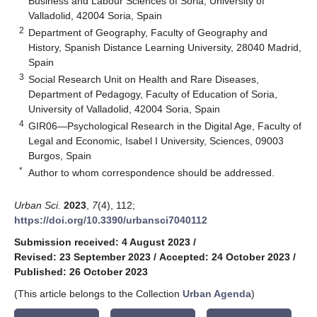
Business and Labour Sciences of Soria, University of
Valladolid, 42004 Soria, Spain
2
Department of Geography, Faculty of Geography and
History, Spanish Distance Learning University, 28040 Madrid,
Spain
3
Social Research Unit on Health and Rare Diseases,
Department of Pedagogy, Faculty of Education of Soria,
University of Valladolid, 42004 Soria, Spain
4
GIR06—Psychological Research in the Digital Age, Faculty of
Legal and Economic, Isabel I University, Sciences, 09003
Burgos, Spain
*
Author to whom correspondence should be addressed.
Urban Sci.
2023
,
7
(4), 112;
https://doi.org/10.3390/urbansci7040112
Submission received: 4 August 2023
/
Revised: 23 September 2023
/
Accepted: 24 October 2023
/
Published: 26 October 2023
(This article belongs to the Collection
Urban Agenda
)