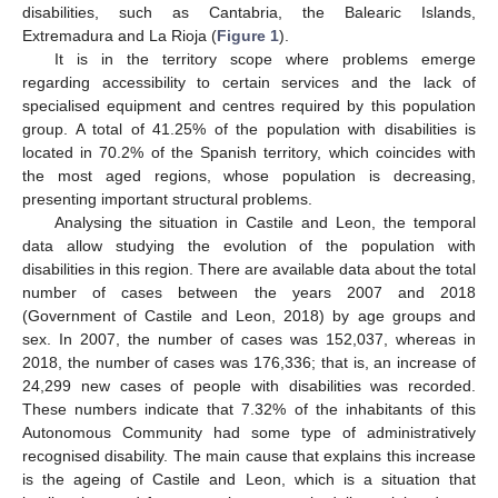
disabilities, such as Cantabria, the Balearic Islands,
Extremadura and La Rioja (
Figure 1
).
It is in the territory scope where problems emerge
regarding accessibility to certain services and the lack of
specialised equipment and centres required by this population
group. A total of 41.25% of the population with disabilities is
located in 70.2% of the Spanish territory, which coincides with
the most aged regions, whose population is decreasing,
presenting important structural problems.
Analysing the situation in Castile and Leon, the temporal
data allow studying the evolution of the population with
disabilities in this region. There are available data about the total
number of cases between the years 2007 and 2018
(Government of Castile and Leon, 2018) by age groups and
sex. In 2007, the number of cases was 152,037, whereas in
2018, the number of cases was 176,336; that is, an increase of
24,299 new cases of people with disabilities was recorded.
These numbers indicate that 7.32% of the inhabitants of this
Autonomous Community had some type of administratively
recognised disability. The main cause that explains this increase
is the ageing of Castile and Leon, which is a situation that