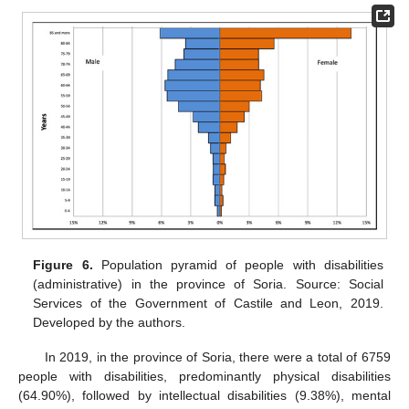
Figure 6.
Population pyramid of people with disabilities
(administrative) in the province of Soria. Source: Social
Services of the Government of Castile and Leon, 2019.
Developed by the authors.
In 2019, in the province of Soria, there were a total of 6759
people with disabilities, predominantly physical disabilities
(64.90%), followed by intellectual disabilities (9.38%), mental