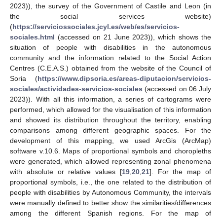
2023)), the survey of the Government of Castile and Leon (in
the social services website)
(
https://serviciossociales.jcyl.es/web/es/servicios-
sociales.html
(accessed on 21 June 2023)), which shows the
situation of people with disabilities in the autonomous
community and the information related to the Social Action
Centres (C.E.A.S.) obtained from the website of the Council of
Soria (
https://www.dipsoria.es/areas-diputacion/servicios-
sociales/actividades-servicios-sociales
(accessed on 06 July
2023)). With all this information, a series of cartograms were
performed, which allowed for the visualisation of this information
and showed its distribution throughout the territory, enabling
comparisons among different geographic spaces. For the
development of this mapping, we used ArcGis (ArcMap)
software v.10.6. Maps of proportional symbols and choropleths
were generated, which allowed representing zonal phenomena
with absolute or relative values [
19
,
20
,
21
]. For the map of
proportional symbols, i.e., the one related to the distribution of
people with disabilities by Autonomous Community, the intervals
were manually defined to better show the similarities/differences
among the different Spanish regions. For the map of