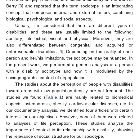
Berry [
3
] and reported that the term sociotype is an integrating
concept that comprises internal and external factors, combining
biological, psychological and social aspects.
Usually, it is considered that there are different types of
disabilities, and these are usually limited to the following:
auditory, intellectual, visual and physical. Moreover, they are
also differentiated between congenital and acquired or
unforeseeable disabilities [
4
]. Depending on the reality of each
person and her/his limitations, the sociotype may be nuanced. In
the present work, we performed a generic analysis of a person
with a disability sociotype and how it is modulated by the
sociogeographic context of depopulation.
The studies about the perception of people with disabilities
toward areas with low population density are not frequent. The
studies we found (
Table 1
) are mainly related to biomedical
aspects: osteoporosis, obesity, cardiovascular diseases, etc. In
our documentary analysis, we identified four articles with certain
interest for our objectives. However, none of them were related
to analyses of life perception. These studies analyse the
importance of context in its relationship with disability, showing
the relevance of social structure for our sociotype.