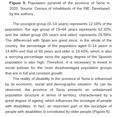
Figure 5.
Population pyramid of the province of Soria in
2020. Source: Census of inhabitants of the INE. Developed
by the authors.
The youngest group (0–14 years) represents 12.10% of the
population, the age group of 15–64 years represents 62.32%,
and the oldest group (65 years and older) represents 25.58%.
The differences with Spain are great since, in the whole of the
country, the percentage of the population aged 0–14 years is
14.40% and that of 65 years and older is 19.43%, which is also
a worrying percentage since the ageing degree of the Spanish
population is also high. Therefore, it is necessary to invest in
social policies for the most disadvantaged population groups
that are in full and constant growth.
The reality of disability in the province of Soria is influenced
by its economic, social and demographic situation. As can be
observed, the province of Soria presents an unbalanced
population structure in terms of territory, characterised by a
great degree of ageing, which influences the sociotype of people
with disabilities. In fact, an important part of the sociotype of
people with disabilities is constituted by older people (
Figure 6
).