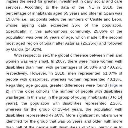
implies the need for greater investment in daily social and care
services. According to the data of the INE in 2018, the
percentage of inhabitants aged 65 years and older in Spain was
19.07%, i.e., six points below the numbers of Castile and Leon,
whose ageing data exceeded 25% of the population.
Specifically, in this autonomous community, 25.06% of the
population was over 65 years of age, which made it the second
most aged region of Spain after Asturias (25.25%) and followed
by Galicia (24.91%).
With respect to sex, the global difference between men and
women was very small. In 2007, there were more women with
disabilities than men, with percentages of 50.38% and 49.62%,
respectively. However, in 2018, men represented 51.87% of
people with disabilities, whereas women represented 48.13%.
Regarding age groups, greater differences were found (
Figure
2
). In the older cohorts, the number of people with disabilities
was larger. In this way, in the group of young inhabitants (0 to 14
years), the population with disabilities represented 2.26%,
whereas for the group of 15–64 years, the population with
disabilities represented 47.50%. More significant numbers were
identified for the group that was 65 years and older, with more
than half of the people with disabilities (50.24%), partly due to