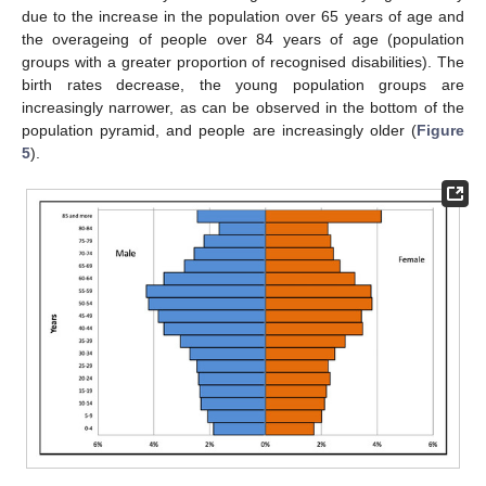
due to the increase in the population over 65 years of age and
the overageing of people over 84 years of age (population
groups with a greater proportion of recognised disabilities). The
birth rates decrease, the young population groups are
increasingly narrower, as can be observed in the bottom of the
population pyramid, and people are increasingly older (
Figure
5
).