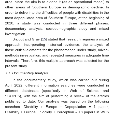
area, since the aim is to extend it (as an operational model) to
other areas of Southern Europe in demographic decline. In
order to delve into the difficulties of people with disabilities in the
most depopulated area of Southern Europe, at the beginning of
2020, a study was conducted in three different phases:
documentary analysis, sociodemographic study and mixed
investigation.
Bricout and Gray [
15
] stated that research requires a mixed
approach, incorporating historical evidence, the analysis of
those critical elements for the phenomenon under study, mixed-
methods investigation, and repeated measures in adequate time
intervals. Therefore, this multiple approach was selected for the
present study.
3.1. Documentary Analysis
In the documentary study, which was carried out during
April 2022, different information searches were conducted in
different databases (specifically in Web of Science and
SCOPUS), with the aim of performing a review of the articles
published to date. Our analysis was based on the following
searches: Disability + Europe + Depopulation = 1 paper;
Disability + Europe + Society + Perception = 18 papers in WOS