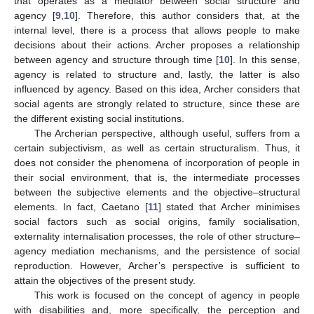
that operates as a mediator between social structure and
agency [
9
,
10
]. Therefore, this author considers that, at the
internal level, there is a process that allows people to make
decisions about their actions. Archer proposes a relationship
between agency and structure through time [
10
]. In this sense,
agency is related to structure and, lastly, the latter is also
influenced by agency. Based on this idea, Archer considers that
social agents are strongly related to structure, since these are
the different existing social institutions.
The Archerian perspective, although useful, suffers from a
certain subjectivism, as well as certain structuralism. Thus, it
does not consider the phenomena of incorporation of people in
their social environment, that is, the intermediate processes
between the subjective elements and the objective–structural
elements. In fact, Caetano [
11
] stated that Archer minimises
social factors such as social origins, family socialisation,
externality internalisation processes, the role of other structure–
agency mediation mechanisms, and the persistence of social
reproduction. However, Archer’s perspective is sufficient to
attain the objectives of the present study.
This work is focused on the concept of agency in people
with disabilities and, more specifically, the perception and