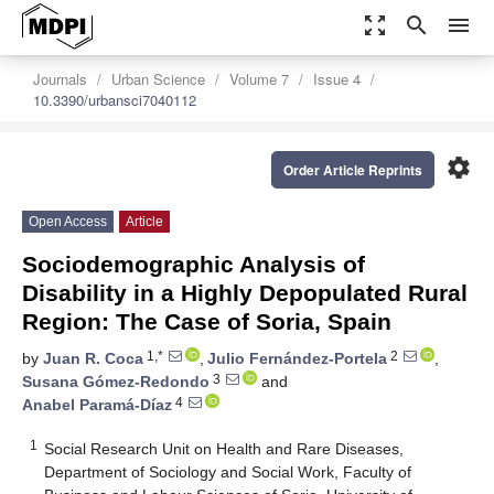
zoom_out_map
search
menu
Journals
Urban Science
Volume 7
Issue 4
10.3390/urbansci7040112
settings
Order Article Reprints
Open Access
Article
Sociodemographic Analysis of
Disability in a Highly Depopulated Rural
Region: The Case of Soria, Spain
1,*
2
by
Juan R. Coca
,
Julio Fernández-Portela
,
3
Susana Gómez-Redondo
and
4
Anabel Paramá-Díaz
1
Social Research Unit on Health and Rare Diseases,
Department of Sociology and Social Work, Faculty of