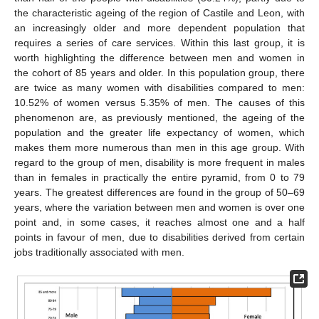
the characteristic ageing of the region of Castile and Leon, with
an increasingly older and more dependent population that
requires a series of care services. Within this last group, it is
worth highlighting the difference between men and women in
the cohort of 85 years and older. In this population group, there
are twice as many women with disabilities compared to men:
10.52% of women versus 5.35% of men. The causes of this
phenomenon are, as previously mentioned, the ageing of the
population and the greater life expectancy of women, which
makes them more numerous than men in this age group. With
regard to the group of men, disability is more frequent in males
than in females in practically the entire pyramid, from 0 to 79
years. The greatest differences are found in the group of 50–69
years, where the variation between men and women is over one
point and, in some cases, it reaches almost one and a half
points in favour of men, due to disabilities derived from certain
jobs traditionally associated with men.