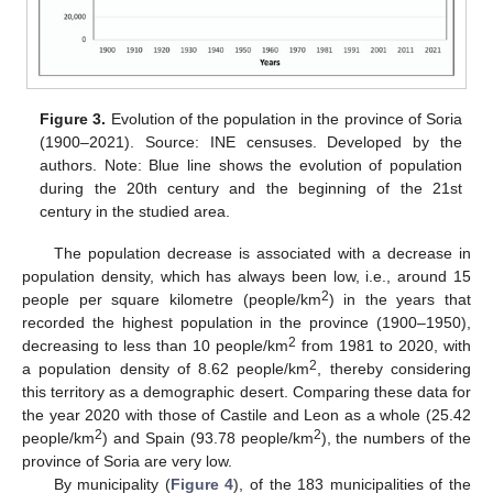
Figure 3.
Evolution of the population in the province of Soria
(1900–2021). Source: INE censuses. Developed by the
authors. Note: Blue line shows the evolution of population
during the 20th century and the beginning of the 21st
century in the studied area.
The population decrease is associated with a decrease in
population density, which has always been low, i.e., around 15
2
people per square kilometre (people/km
) in the years that
recorded the highest population in the province (1900–1950),
2
decreasing to less than 10 people/km
from 1981 to 2020, with
2
a population density of 8.62 people/km
, thereby considering
this territory as a demographic desert. Comparing these data for
the year 2020 with those of Castile and Leon as a whole (25.42
2
2
people/km
) and Spain (93.78 people/km
), the numbers of the
province of Soria are very low.
By municipality (
Figure 4
), of the 183 municipalities of the