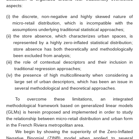
aspects:
(i)
the discrete, non-negative and highly skewed nature of
micro-retail distribution, which is incompatible with the
assumptions underlying traditional statistical approaches;
(ii)
the store absence, which characterizes urban spaces, is
represented by a highly zero-inflated statistical distribution;
store absence has both theoretically and methodologically
been excluded from analysis;
(iii)
the role of contextual descriptors and their inclusion in
traditional regression approaches;
(iv)
the presence of high multicollinearity when considering a
large set of urban descriptors, which has been an issue in
several methodological and theoretical approaches.
To overcome these limitations, an integrated
methodological framework based on generalized linear models
(GLMs) is herein proposed and implemented in order to study
the relationship between micro-retail distribution and urban form
in the French Riviera metropolitan area.
We begin by showing the superiority of the Zero-Inflated
Negative Binomial (ZINB) model when applied to several