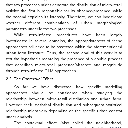
that two processes might generate the distribution of micro-retail
activity: the first is responsible for its absence/presence, while
the second explains its intensity. Therefore, we can investigate
whether different combinations of urban morphological
parameters underlie the two processes.
While zero-inflated procedures have been largely
investigated in several domains, the appropriateness of these
approaches still need to be assessed within the aforementioned
urban form literature. Thus, the second goal of this work is to
test the hypothesis regarding the presence of a double process
that describes micro-retail presence/absence and magnitude
through zero-inflated GLM approaches.
2.3. The Contextual Effect
So far we have discussed how specific modelling
approaches should be considered when studying the
relationship between micro-retail distribution and urban form.
However, their statistical distribution and subsequent statistical
relationship might vary depending on the specific urban context
under analysis.
The contextual effect (also called the neighborhood,