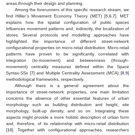
areas through their design and planning.
Among the forerunners of this specific research stream, we
find Hillier’s Movement Economy Theory (MET) [
5
,
6
,
7
]. MET
explains how the spatial configuration of public spaces
influences movement patterns and, indirectly, the localization of
stores. Several protocols and modelling approaches have
highlighted the importance of different street-network
configurational properties on micro-retail distribution. Micro-retail
patterns have proven to be significantly correlated with
integration (to-movement) and betweenness (through-
movement) centrality measures defined within the Space
Syntax-SSx [
7
] and Multiple Centrality Assessment (MCA) [
8
,
9
]
methodological frameworks, respectively.
Although there is a general agreement about the
importance of street-network properties, one main limitation
concerns the absence of other essential features of urban
morphology such as building distribution and height, site
morphology, built-up density, and so on. Integrating these
aspects might provide a more holistic description of urban form
and, therefore, of its relationship with micro-retail distribution
[
10
]. Together with configurational approaches, researchers