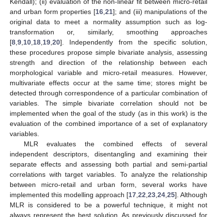
Kendall); (ii) evaluation of the non-linear fit between micro-retail
and urban form properties [
16
,
21
]; and (iii) manipulations of the
original data to meet a normality assumption such as log-
transformation or, similarly, smoothing approaches
[
8
,
9
,
10
,
18
,
19
,
20
]. Independently from the specific solution,
these procedures propose simple bivariate analysis, assessing
strength and direction of the relationship between each
morphological variable and micro-retail measures. However,
multivariate effects occur at the same time; stores might be
detected through correspondence of a particular combination of
variables. The simple bivariate correlation should not be
implemented when the goal of the study (as in this work) is the
evaluation of the combined importance of a set of explanatory
variables.
MLR evaluates the combined effects of several
independent descriptors, disentangling and examining their
separate effects and assessing both partial and semi-partial
correlations with target variables. To analyze the relationship
between micro-retail and urban form, several works have
implemented this modelling approach [
17
,
22
,
23
,
24
,
25
]. Although
MLR is considered to be a powerful technique, it might not
always represent the best solution. As previously discussed for