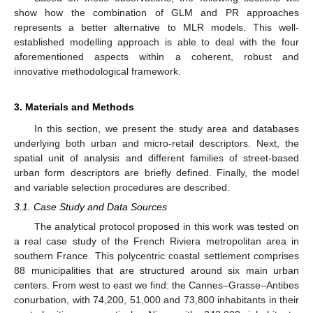
show how the combination of GLM and PR approaches
represents a better alternative to MLR models. This well-
established modelling approach is able to deal with the four
aforementioned aspects within a coherent, robust and
innovative methodological framework.
3. Materials and Methods
In this section, we present the study area and databases
underlying both urban and micro-retail descriptors. Next, the
spatial unit of analysis and different families of street-based
urban form descriptors are briefly defined. Finally, the model
and variable selection procedures are described.
3.1. Case Study and Data Sources
The analytical protocol proposed in this work was tested on
a real case study of the French Riviera metropolitan area in
southern France. This polycentric coastal settlement comprises
88 municipalities that are structured around six main urban
centers. From west to east we find: the Cannes–Grasse–Antibes
conurbation, with 74,200, 51,000 and 73,800 inhabitants in their