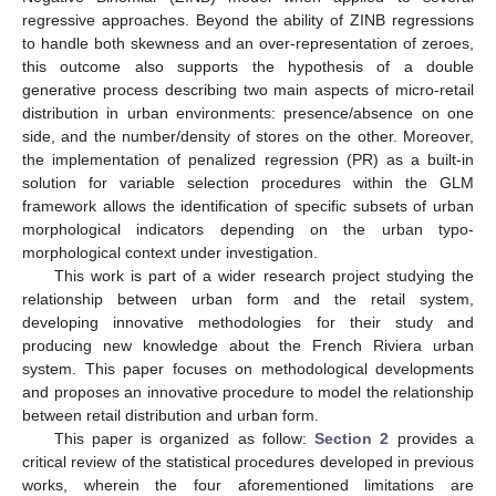
regressive approaches. Beyond the ability of ZINB regressions
to handle both skewness and an over-representation of zeroes,
this outcome also supports the hypothesis of a double
generative process describing two main aspects of micro-retail
distribution in urban environments: presence/absence on one
side, and the number/density of stores on the other. Moreover,
the implementation of penalized regression (PR) as a built-in
solution for variable selection procedures within the GLM
framework allows the identification of specific subsets of urban
morphological indicators depending on the urban typo-
morphological context under investigation.
This work is part of a wider research project studying the
relationship between urban form and the retail system,
developing innovative methodologies for their study and
producing new knowledge about the French Riviera urban
system. This paper focuses on methodological developments
and proposes an innovative procedure to model the relationship
between retail distribution and urban form.
This paper is organized as follow:
Section 2
provides a
critical review of the statistical procedures developed in previous
works, wherein the four aforementioned limitations are