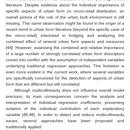
literature. Despite evidence about the individual importance of
specific aspects of urban form on micro-retail distribution, an
overall picture of the role of the urban built environment is still
missing. This same observation might be found in the origin of a
recent trend in urban form literature (beyond the specific case of
the micro-retail) interested in bridging and analyzing the
combined effect of several urban form aspects and measures
[
44
]. However, assessing the combined and relative importance
of a large number of strongly correlated urban form descriptors
comes into conflict with the assumption of independent variables
underlying traditional regression approaches. This limitation is
even more evident in the current work, where several variables
are specifically conceived for the detection of aspects of urban
form that are different but still correlated.
Although multicollinearity does not influence overall model
precision, its main consequences concern the analysis and
interpretation of individual regression coefficients, preventing
isolation of the individual contribution of each explanatory
variable [
45
,
46
]. In order to detect and reduce multicollinearity
issues, several approaches have been proposed and
traditionally applied.