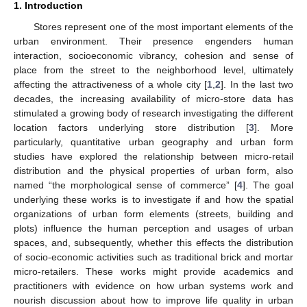
1. Introduction
Stores represent one of the most important elements of the
urban environment. Their presence engenders human
interaction, socioeconomic vibrancy, cohesion and sense of
place from the street to the neighborhood level, ultimately
affecting the attractiveness of a whole city [
1
,
2
]. In the last two
decades, the increasing availability of micro-store data has
stimulated a growing body of research investigating the different
location factors underlying store distribution [
3
]. More
particularly, quantitative urban geography and urban form
studies have explored the relationship between micro-retail
distribution and the physical properties of urban form, also
named “the morphological sense of commerce” [
4
]. The goal
underlying these works is to investigate if and how the spatial
organizations of urban form elements (streets, building and
plots) influence the human perception and usages of urban
spaces, and, subsequently, whether this effects the distribution
of socio-economic activities such as traditional brick and mortar
micro-retailers. These works might provide academics and
practitioners with evidence on how urban systems work and
nourish discussion about how to improve life quality in urban