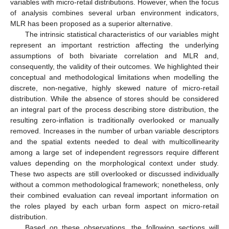
variables with micro-retail distributions. However, when the focus
of analysis combines several urban environment indicators,
MLR has been proposed as a superior alternative.
The intrinsic statistical characteristics of our variables might
represent an important restriction affecting the underlying
assumptions of both bivariate correlation and MLR and,
consequently, the validity of their outcomes. We highlighted their
conceptual and methodological limitations when modelling the
discrete, non-negative, highly skewed nature of micro-retail
distribution. While the absence of stores should be considered
an integral part of the process describing store distribution, the
resulting zero-inflation is traditionally overlooked or manually
removed. Increases in the number of urban variable descriptors
and the spatial extents needed to deal with multicollinearity
among a large set of independent regressors require different
values depending on the morphological context under study.
These two aspects are still overlooked or discussed individually
without a common methodological framework; nonetheless, only
their combined evaluation can reveal important information on
the roles played by each urban form aspect on micro-retail
distribution.
Based on these observations, the following sections will