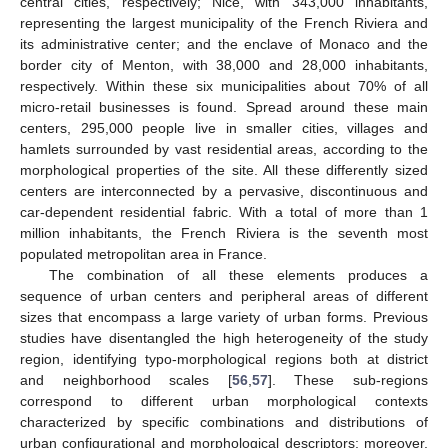
central cities, respectively; Nice, with 343,000 inhabitants,
representing the largest municipality of the French Riviera and
its administrative center; and the enclave of Monaco and the
border city of Menton, with 38,000 and 28,000 inhabitants,
respectively. Within these six municipalities about 70% of all
micro-retail businesses is found. Spread around these main
centers, 295,000 people live in smaller cities, villages and
hamlets surrounded by vast residential areas, according to the
morphological properties of the site. All these differently sized
centers are interconnected by a pervasive, discontinuous and
car-dependent residential fabric. With a total of more than 1
million inhabitants, the French Riviera is the seventh most
populated metropolitan area in France.
The combination of all these elements produces a
sequence of urban centers and peripheral areas of different
sizes that encompass a large variety of urban forms. Previous
studies have disentangled the high heterogeneity of the study
region, identifying typo-morphological regions both at district
and neighborhood scales [
56
,
57
]. These sub-regions
correspond to different urban morphological contexts
characterized by specific combinations and distributions of
urban configurational and morphological descriptors; moreover,