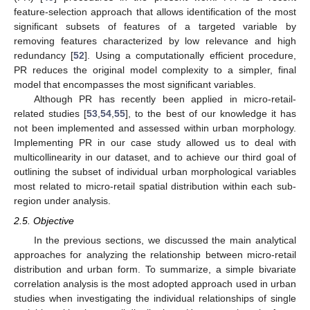
feature-selection approach that allows identification of the most
significant subsets of features of a targeted variable by
removing features characterized by low relevance and high
redundancy [
52
]. Using a computationally efficient procedure,
PR reduces the original model complexity to a simpler, final
model that encompasses the most significant variables.
Although PR has recently been applied in micro-retail-
related studies [
53
,
54
,
55
], to the best of our knowledge it has
not been implemented and assessed within urban morphology.
Implementing PR in our case study allowed us to deal with
multicollinearity in our dataset, and to achieve our third goal of
outlining the subset of individual urban morphological variables
most related to micro-retail spatial distribution within each sub-
region under analysis.
2.5. Objective
In the previous sections, we discussed the main analytical
approaches for analyzing the relationship between micro-retail
distribution and urban form. To summarize, a simple bivariate
correlation analysis is the most adopted approach used in urban
studies when investigating the individual relationships of single