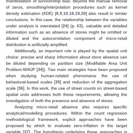
manifestation of survivorship bias. Beyond the manual removal
of zeros, smoothing/interpolation procedures such as kernel
density estimation (KDE) [
8
,
9
,
10
,
18
,
19
,
20
] also result in similar
conclusions. In this case, the relationship between the variables
under analysis is overstated [
24
] (p. 63), valuable and detailed
information such as an absence of stores might be omitted or
diluted and the autocorrelation component of micro-retail
distribution is artificially amplified.
Additionally, an important role is played by the spatial unit
choice: precise and sharp information about store absence can
be diluted depending on partition size (Modifiable Area Unit
Problem-MAUP [
34
]). Two main strategies have been proposed
when studying human-related phenomena: the use of
behavioral-based scales [
35
] and reduction of the aggregation
scale [
36
]. In this work, the use of street counts on street-based
spatial units addresses both these requirements, allowing the
investigation of both the presence and absence of stores.
Analyzing micro-retail absence also requires specific
analytical/modelling procedures. Within the count regression
methodological framework, explicit approaches have been
proposed by which to evaluate zero-inflation in the target
variable [
37
]. The hypothesis underlying these approaches is