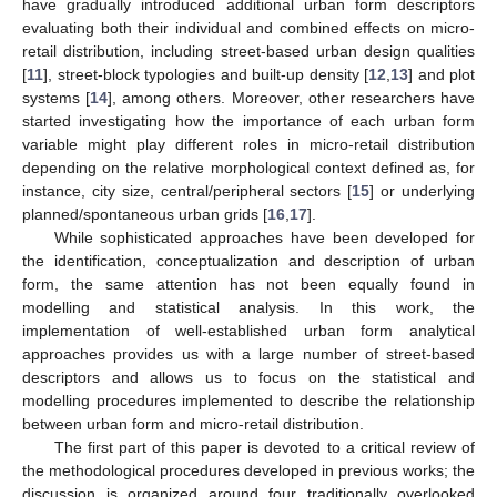
have gradually introduced additional urban form descriptors
evaluating both their individual and combined effects on micro-
retail distribution, including street-based urban design qualities
[
11
], street-block typologies and built-up density [
12
,
13
] and plot
systems [
14
], among others. Moreover, other researchers have
started investigating how the importance of each urban form
variable might play different roles in micro-retail distribution
depending on the relative morphological context defined as, for
instance, city size, central/peripheral sectors [
15
] or underlying
planned/spontaneous urban grids [
16
,
17
].
While sophisticated approaches have been developed for
the identification, conceptualization and description of urban
form, the same attention has not been equally found in
modelling and statistical analysis. In this work, the
implementation of well-established urban form analytical
approaches provides us with a large number of street-based
descriptors and allows us to focus on the statistical and
modelling procedures implemented to describe the relationship
between urban form and micro-retail distribution.
The first part of this paper is devoted to a critical review of
the methodological procedures developed in previous works; the
discussion is organized around four traditionally overlooked