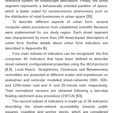
reference system for streetscape descriptors. Finally, the street
segment represents a behaviorally oriented partition of space,
which is better suited for socioeconomic phenomena such as
the distribution of retail businesses in urban space [
35
].
To describe different aspects of urban form, several
computer-aided procedures from established scientific literature
were implemented for our study region. Each street segment
was characterized by more than 100 street-based descriptors of
urban form (further details about urban form indicators are
described in
Appendix B
).
Four main subsets of indicators can be recognized: the first
comprises 40 indicators that have been defined to describe
street network configurational properties using the MCA protocol
[
8
,
9
]. Local Reach, Straightness, Closeness and Betweenness
centralities are assessed at different scales and impedances on
pedestrian and vehicular modelled street-networks (300-, 600-
and 1200-meter radii and 5- and 20-minute radii, respectively.
Their normalized versions are obtained following a two-step
floating catchment area procedure (2SFCA) [
63
].
The second subset of indicators is made up of 36 indicators
describing the street-network accessibility towards public
squares, coastline and anchor stores, which are considered