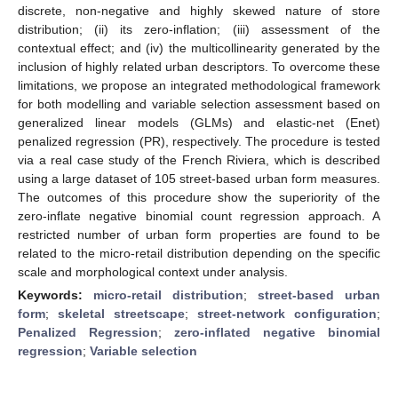
discrete, non-negative and highly skewed nature of store
distribution; (ii) its zero-inflation; (iii) assessment of the
contextual effect; and (iv) the multicollinearity generated by the
inclusion of highly related urban descriptors. To overcome these
limitations, we propose an integrated methodological framework
for both modelling and variable selection assessment based on
generalized linear models (GLMs) and elastic-net (Enet)
penalized regression (PR), respectively. The procedure is tested
via a real case study of the French Riviera, which is described
using a large dataset of 105 street-based urban form measures.
The outcomes of this procedure show the superiority of the
zero-inflate negative binomial count regression approach. A
restricted number of urban form properties are found to be
related to the micro-retail distribution depending on the specific
scale and morphological context under analysis.
Keywords:
micro-retail distribution
;
street-based urban
form
;
skeletal streetscape
;
street-network configuration
;
Penalized Regression
;
zero-inflated negative binomial
regression
;
Variable selection