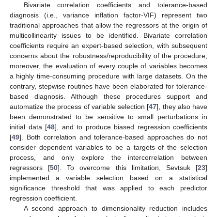
Bivariate correlation coefficients and tolerance-based
diagnosis (i.e., variance inflation factor-VIF) represent two
traditional approaches that allow the regressors at the origin of
multicollinearity issues to be identified. Bivariate correlation
coefficients require an expert-based selection, with subsequent
concerns about the robustness/reproducibility of the procedure;
moreover, the evaluation of every couple of variables becomes
a highly time-consuming procedure with large datasets. On the
contrary, stepwise routines have been elaborated for tolerance-
based diagnosis. Although these procedures support and
automatize the process of variable selection [
47
], they also have
been demonstrated to be sensitive to small perturbations in
initial data [
48
], and to produce biased regression coefficients
[
49
]. Both correlation and tolerance-based approaches do not
consider dependent variables to be a targets of the selection
process, and only explore the intercorrelation between
regressors [
50
]. To overcome this limitation, Sevtsuk [
23
]
implemented a variable selection based on a statistical
significance threshold that was applied to each predictor
regression coefficient.
A second approach to dimensionality reduction includes