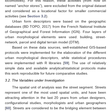
locomotives). For this reason, these activities (from now on
named “anchor stores”), were excluded from the original dataset
and considered as a locational factor for smaller commercial
activities (see
Section 3.2
).
Urban form descriptors were based on the geographic
databases (BD TOPO, 2017) from the French National Institute
of Geographical and Forest Information (IGN). Four layers of
urban morphological elements were used: building, street-
network, parcel and digital terrain model (DTM).
Based on these data sources, well-established GIS-based
protocols were implemented for the elaboration of the different
urban morphological descriptors, while statistical procedures
were implemented with R libraries [
59
]. The use of relatively
simple data and available analytical/statistical protocols make
this work reproducible for future comparative studies.
3.2. The Variables under Investigation
The spatial unit of analysis was the street segment. Streets
represent one of the most used spatial units, and have been
attracting attention in the last 20 years from urban designers,
configurational studies, morphologists and urban geographers
[
60
]. Streets are considered to be the bridging element between