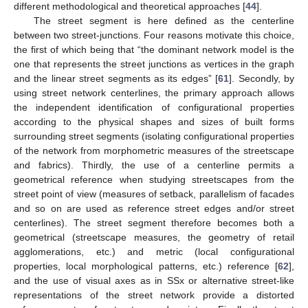
different methodological and theoretical approaches [
44
].
The street segment is here defined as the centerline
between two street-junctions. Four reasons motivate this choice,
the first of which being that “the dominant network model is the
one that represents the street junctions as vertices in the graph
and the linear street segments as its edges” [
61
]. Secondly, by
using street network centerlines, the primary approach allows
the independent identification of configurational properties
according to the physical shapes and sizes of built forms
surrounding street segments (isolating configurational properties
of the network from morphometric measures of the streetscape
and fabrics). Thirdly, the use of a centerline permits a
geometrical reference when studying streetscapes from the
street point of view (measures of setback, parallelism of facades
and so on are used as reference street edges and/or street
centerlines). The street segment therefore becomes both a
geometrical (streetscape measures, the geometry of retail
agglomerations, etc.) and metric (local configurational
properties, local morphological patterns, etc.) reference [
62
],
and the use of visual axes as in SSx or alternative street-like
representations of the street network provide a distorted