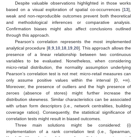
Despite valuable observations highlighted in those works
based on a visual exploration of spatial co-occurrences [
13
],
weak and non-reproducible outcomes prevent both theoretical
and methodological inferences or comparative analysis.
Confirmation biases might also affect conclusions outlined
through this approach.
Pearson’s correlation represents the most implemented
analytical procedure [
8
,
9
,
10
,
18
,
19
,
20
]. This approach allows the
presence of a linear relationship between two continuous
variables to be evaluated. Nonetheless, when considering
micro-retail distribution, the normality assumption underlying
Pearson’s correlation test is not met: micro-retail measures can
only assume positive values within the interval [0, +∞).
Moreover, the presence of outliers and the high presence of
zeroes (absence of stores) might further increase the
distribution skewness. Similar characteristics can be associated
with urban form descriptors (i.e., network centralities, building
coverage ratios). Consequently, the statistical significance of
correlation tests might result in biased outcomes.
Three main solutions might be considered: (i)
implementation of a rank correlation test (i.e., Spearman,