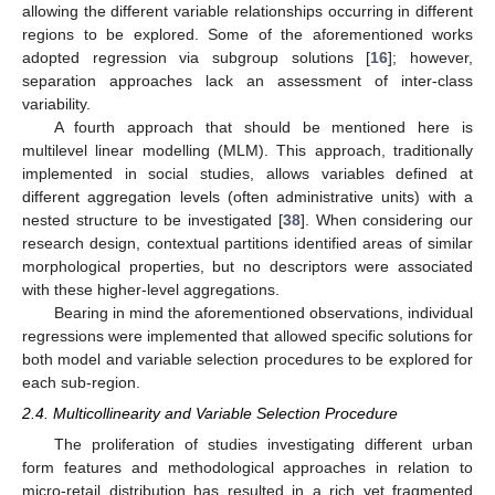
allowing the different variable relationships occurring in different
regions to be explored. Some of the aforementioned works
adopted regression via subgroup solutions [
16
]; however,
separation approaches lack an assessment of inter-class
variability.
A fourth approach that should be mentioned here is
multilevel linear modelling (MLM). This approach, traditionally
implemented in social studies, allows variables defined at
different aggregation levels (often administrative units) with a
nested structure to be investigated [
38
]. When considering our
research design, contextual partitions identified areas of similar
morphological properties, but no descriptors were associated
with these higher-level aggregations.
Bearing in mind the aforementioned observations, individual
regressions were implemented that allowed specific solutions for
both model and variable selection procedures to be explored for
each sub-region.
2.4. Multicollinearity and Variable Selection Procedure
The proliferation of studies investigating different urban
form features and methodological approaches in relation to
micro-retail distribution has resulted in a rich yet fragmented