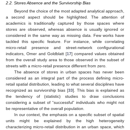
2.2. Stores Absence and the Survivorship Bias
Beyond the choice of the most adapted analytical approach,
a second aspect should be highlighted. The attention of
academics is traditionally captured by those spaces where
stores are observed, whereas absence is usually ignored or
considered in the same way as missing data. Few works have
tackled this specific feature. For instance, while correlating
micro-retail presence and street-network configurational
indicators, Omer and Goldblatt [
17
] compared values obtained
from the overall study area to those observed in the subset of
streets with a micro-retail presence different from zero.
The absence of stores in urban spaces has never been
considered as an integral part of the process defining micro-
retail spatial distribution, leading to what several disciplines have
recognized as survivorship bias [
33
]. This bias is explained as
the tendency of (statistic) studies to draw conclusions
considering a subset of “successful” individuals who might not
be representative of the overall population.
In our context, the emphasis on a specific subset of spatial
units might be explained by the high heterogeneity
characterizing micro-retail distribution in an urban space, which