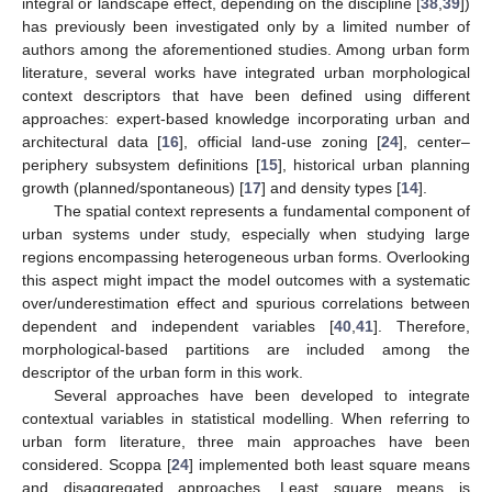
integral or landscape effect, depending on the discipline [
38
,
39
])
has previously been investigated only by a limited number of
authors among the aforementioned studies. Among urban form
literature, several works have integrated urban morphological
context descriptors that have been defined using different
approaches: expert-based knowledge incorporating urban and
architectural data [
16
], official land-use zoning [
24
], center–
periphery subsystem definitions [
15
], historical urban planning
growth (planned/spontaneous) [
17
] and density types [
14
].
The spatial context represents a fundamental component of
urban systems under study, especially when studying large
regions encompassing heterogeneous urban forms. Overlooking
this aspect might impact the model outcomes with a systematic
over/underestimation effect and spurious correlations between
dependent and independent variables [
40
,
41
]. Therefore,
morphological-based partitions are included among the
descriptor of the urban form in this work.
Several approaches have been developed to integrate
contextual variables in statistical modelling. When referring to
urban form literature, three main approaches have been
considered. Scoppa [
24
] implemented both least square means
and disaggregated approaches. Least square means is