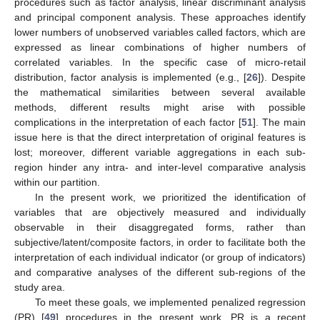
procedures such as factor analysis, linear discriminant analysis
and principal component analysis. These approaches identify
lower numbers of unobserved variables called factors, which are
expressed as linear combinations of higher numbers of
correlated variables. In the specific case of micro-retail
distribution, factor analysis is implemented (e.g., [
26
]). Despite
the mathematical similarities between several available
methods, different results might arise with possible
complications in the interpretation of each factor [
51
]. The main
issue here is that the direct interpretation of original features is
lost; moreover, different variable aggregations in each sub-
region hinder any intra- and inter-level comparative analysis
within our partition.
In the present work, we prioritized the identification of
variables that are objectively measured and individually
observable in their disaggregated forms, rather than
subjective/latent/composite factors, in order to facilitate both the
interpretation of each individual indicator (or group of indicators)
and comparative analyses of the different sub-regions of the
study area.
To meet these goals, we implemented penalized regression
(PR) [
49
] procedures in the present work. PR is a recent