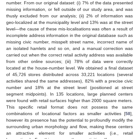
number. From our original dataset: (i) 7% of the data presented
missing information, or fell outside of our study area, and was
thusly excluded from our analysis; (ii) 2% of information was
geo-localized at the municipality level and 13% was at the street
level—the cause of these mis-localisations was often a result of
incomplete address information in the original database such as
missing civic number, misspelt street name, incorrect name of
an isolated hamlets and so on, and a manual correction was
carried out when the correct retail activity address was available
from other online sources; (iii) 78% of data were correctly
located at the house-number level. We obtained a final dataset
of 45,726 stores distributed across 33,221 locations (several
activities shared the same addresses), 82% with a precise civic
number and 18% at the street level (positioned at street
segment midpoints). In 135 locations, large planned centers
were found with retail surfaces higher than 2000 square meters.
This specific retail format does not possess the same
combinations of locational factors as smaller activities [
58
],
however its presence has the potential to profoundly modify the
surrounding urban morphology and flow, making these centers
an attractive element for smaller activities (i.e., retail