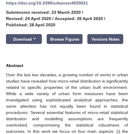
https://doi.org/10.3390/urbansci4020021
Submission received: 23 March 2020
/
Revised: 24 April 2020
/
Accepted: 26 April 2020
/
Published: 28 April 2020
keyboard_arrow_down
Download
Browse Figures
Versions Notes
Abstract
Over the last two decades, a growing number of works in urban
studies have revealed how micro-retail distribution is significantly
related to specific properties of the urban built environment.
While a wide variety of urban form measures have been
investigated using sophisticated analytical approaches, the
same attention has not equally been found in statistical
procedures. Several essential features of micro-retail statistical
distribution and modelling assumptions are frequently
overlooked, compromising the statistical robustness of
outcomes. In this work we focus on four main aspects: (i) the