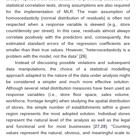
statistical correlation tests, strong assumptions are also required
for the implementation of MLR. The main assumption of
homoscedasticity (normal distribution of residuals) is often not
respected when a response variable is skewed (e.g., store
count/density per street). In this case, residuals almost always
correlate positively with the predictors and, consequently, the
estimated standard errors of the regression coefficients are
smaller than their true values. However, “heteroscedasticity is a
problem with the model, not the data” [
26
].
Instead of discussing possible violations and subsequent
data manipulations, the choice of a statistical modelling
approach adapted to the nature of the data under analysis might
be considered a simpler and much more effective solution.
Although several retail distribution measures have been used as
response variables (i.e., store floor space, sales volume,
workforce, frontage length) when studying the spatial distribution
of stores, the simple number of establishments within a given
region represents the most adopted solution. Individual stores
represent the natural level of the analysis as well as the legal
and functional unit for most businesses [
27
,
28
]. “Counting
values represent the natural, obvious, and meaningful scale to