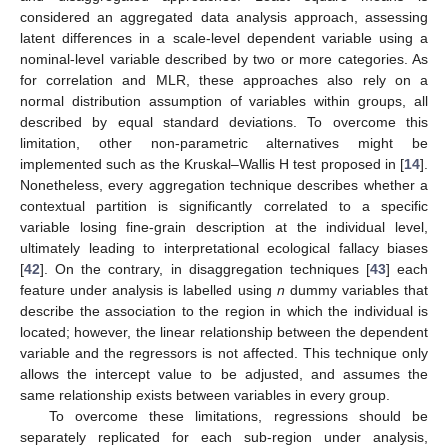
considered an aggregated data analysis approach, assessing
latent differences in a scale-level dependent variable using a
nominal-level variable described by two or more categories. As
for correlation and MLR, these approaches also rely on a
normal distribution assumption of variables within groups, all
described by equal standard deviations. To overcome this
limitation, other non-parametric alternatives might be
implemented such as the Kruskal–Wallis H test proposed in [
14
].
Nonetheless, every aggregation technique describes whether a
contextual partition is significantly correlated to a specific
variable losing fine-grain description at the individual level,
ultimately leading to interpretational ecological fallacy biases
[
42
]. On the contrary, in disaggregation techniques [
43
] each
feature under analysis is labelled using
n
dummy variables that
describe the association to the region in which the individual is
located; however, the linear relationship between the dependent
variable and the regressors is not affected. This technique only
allows the intercept value to be adjusted, and assumes the
same relationship exists between variables in every group.
To overcome these limitations, regressions should be
separately replicated for each sub-region under analysis,