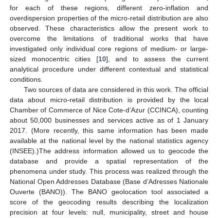
for each of these regions, different zero-inflation and
overdispersion properties of the micro-retail distribution are also
observed. These characteristics allow the present work to
overcome the limitations of traditional works that have
investigated only individual core regions of medium- or large-
sized monocentric cities [
10
], and to assess the current
analytical procedure under different contextual and statistical
conditions.
Two sources of data are considered in this work. The official
data about micro-retail distribution is provided by the local
Chamber of Commerce of Nice Cote-d’Azur (CCINCA), counting
about 50,000 businesses and services active as of 1 January
2017. (More recently, this same information has been made
available at the national level by the national statistics agency
(INSEE).)The address information allowed us to geocode the
database and provide a spatial representation of the
phenomena under study. This process was realized through the
National Open Addresses Database (Base d’Adresses Nationale
Ouverte (BANO)). The BANO geolocation tool associated a
score of the geocoding results describing the localization
precision at four levels: null, municipality, street and house