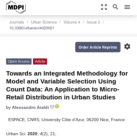
zoom_out_map
search
menu
Journals
Urban Science
Volume 4
Issue 2
10.3390/urbansci4020021
settings
Order Article Reprints
Open Access
Article
Towards an Integrated Methodology for
Model and Variable Selection Using
Count Data: An Application to Micro-
Retail Distribution in Urban Studies
by
Alessandro Araldi
ESPACE, CNRS, University Côte d’Azur, 06200 Nice, France
Urban Sci.
2020
,
4
(2), 21;