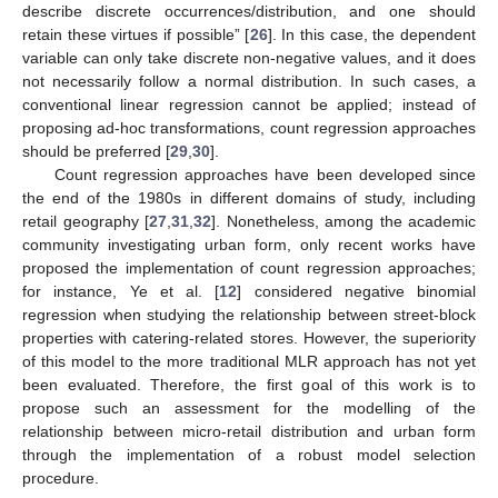
describe discrete occurrences/distribution, and one should
retain these virtues if possible” [
26
]. In this case, the dependent
variable can only take discrete non-negative values, and it does
not necessarily follow a normal distribution. In such cases, a
conventional linear regression cannot be applied; instead of
proposing ad-hoc transformations, count regression approaches
should be preferred [
29
,
30
].
Count regression approaches have been developed since
the end of the 1980s in different domains of study, including
retail geography [
27
,
31
,
32
]. Nonetheless, among the academic
community investigating urban form, only recent works have
proposed the implementation of count regression approaches;
for instance, Ye et al. [
12
] considered negative binomial
regression when studying the relationship between street-block
properties with catering-related stores. However, the superiority
of this model to the more traditional MLR approach has not yet
been evaluated. Therefore, the first goal of this work is to
propose such an assessment for the modelling of the
relationship between micro-retail distribution and urban form
through the implementation of a robust model selection
procedure.