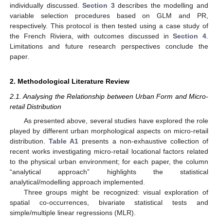
individually discussed.
Section 3
describes the modelling and
variable selection procedures based on GLM and PR,
respectively. This protocol is then tested using a case study of
the French Riviera, with outcomes discussed in
Section 4
.
Limitations and future research perspectives conclude the
paper.
2. Methodological Literature Review
2.1. Analysing the Relationship between Urban Form and Micro-
retail Distribution
As presented above, several studies have explored the role
played by different urban morphological aspects on micro-retail
distribution.
Table A1
presents a non-exhaustive collection of
recent works investigating micro-retail locational factors related
to the physical urban environment; for each paper, the column
“analytical approach” highlights the statistical
analytical/modelling approach implemented.
Three groups might be recognized: visual exploration of
spatial co-occurrences, bivariate statistical tests and
simple/multiple linear regressions (MLR).