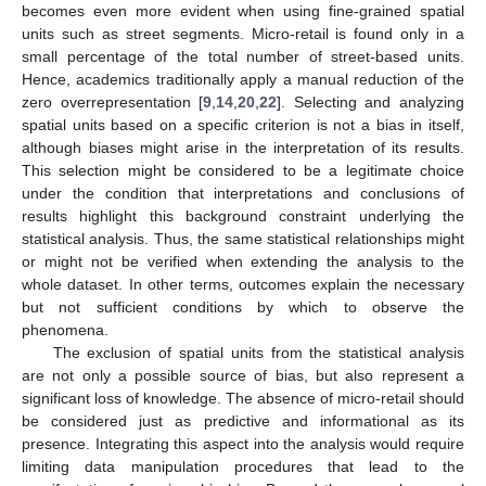
becomes even more evident when using fine-grained spatial
units such as street segments. Micro-retail is found only in a
small percentage of the total number of street-based units.
Hence, academics traditionally apply a manual reduction of the
zero overrepresentation [
9
,
14
,
20
,
22
]. Selecting and analyzing
spatial units based on a specific criterion is not a bias in itself,
although biases might arise in the interpretation of its results.
This selection might be considered to be a legitimate choice
under the condition that interpretations and conclusions of
results highlight this background constraint underlying the
statistical analysis. Thus, the same statistical relationships might
or might not be verified when extending the analysis to the
whole dataset. In other terms, outcomes explain the necessary
but not sufficient conditions by which to observe the
phenomena.
The exclusion of spatial units from the statistical analysis
are not only a possible source of bias, but also represent a
significant loss of knowledge. The absence of micro-retail should
be considered just as predictive and informational as its
presence. Integrating this aspect into the analysis would require
limiting data manipulation procedures that lead to the