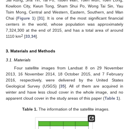
Sai Kung, Sha Tin, Tai Po, Tsuen Wan, Tuen Mun, Yuen Long,
Kowloon City, Kwun Tong, Sham Shui Po, Wong Tai Sin, Yau
Tsim Mong, Central and Western, Eastern, Southern, and Wan
Chai (
Figure 1
) [
31
]. It is one of the most significant financial
centers in the world, whose population was approximately
7,324,300 at the end of 2015, and has a total area of around
2
1110 km
[
33
,
34
].
3. Materials and Methods
3.1. Materials
Four satellite images from Landsat 8 on 29 November
2013, 16 November 2014, 18 October 2015, and 7 February
2016, respectively, were delivered by the United States
Geological Survey (USGS) [
35
]. All of them are acquired in
winter and have less cloud cover in the whole image, and no
apparent cloud cover in the study areas of this paper (
Table 1
).
Table 1.
The information of the satellite images.