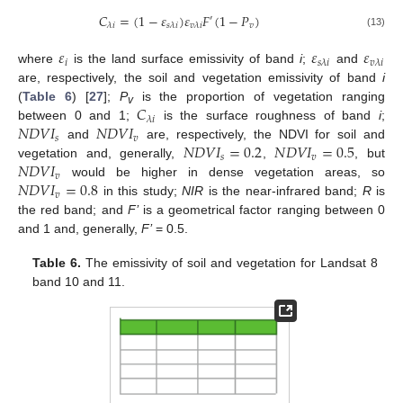
𝐶
=
(
1
−
𝜀
)
𝜀
𝐹
(
1
−
𝑃
)
′
𝑣
𝜆
𝑖
𝑠
𝜆
𝑖
𝑣
𝜆
𝑖
(13)
𝜀
𝜀
𝜀
𝑖
𝑠
𝜆
𝑖
𝑣
𝜆
𝑖
where
is the land surface emissivity of band
i
;
and
are, respectively, the soil and vegetation emissivity of band
i
𝐶
(
Table 6
) [
27
];
P
is the proportion of vegetation ranging
v
𝜆
𝑖
𝑁
𝐷
𝑉
𝐼
𝑁
𝐷
𝑉
𝐼
between 0 and 1;
is the surface roughness of band
i
;
𝑠
𝑣
𝑁
𝐷
𝑉
𝐼
=
0.2
𝑁
𝐷
𝑉
𝐼
=
0.5
and
are, respectively, the NDVI for soil and
𝑠
𝑣
𝑁
𝐷
𝑉
𝐼
vegetation and, generally,
,
, but
𝑣
𝑁
𝐷
𝑉
𝐼
=
0.8
would be higher in dense vegetation areas, so
𝑣
in this study;
NIR
is the near-infrared band;
R
is
the red band; and
F’
is a geometrical factor ranging between 0
and 1 and, generally,
F’
= 0.5.
Table 6.
The emissivity of soil and vegetation for Landsat 8
band 10 and 11.