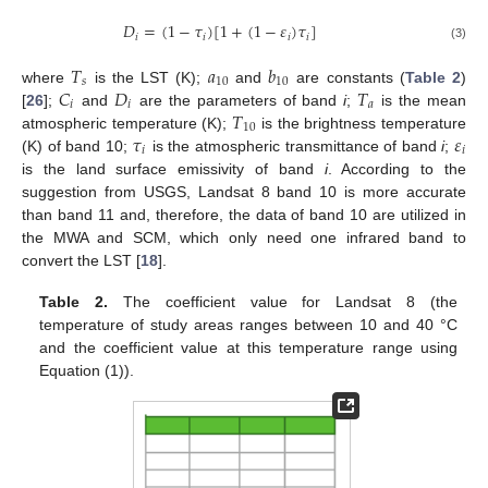
𝐷
=
(
1
−
𝜏
)
[
1
+
(
1
−
𝜀
)
𝜏
]
𝑖
𝑖
𝑖
𝑖
(3)
𝑇
𝑎
𝑏
𝑠
10
10
𝐶
𝐷
𝑇
where
is the LST (K);
and
are constants (
Table 2
)
𝑖
𝑖
𝑎
𝑇
[
26
];
and
are the parameters of band
i
;
is the mean
10
𝜏
𝜀
atmospheric temperature (K);
is the brightness temperature
𝑖
𝑖
(K) of band 10;
is the atmospheric transmittance of band
i
;
is the land surface emissivity of band
i
. According to the
suggestion from USGS, Landsat 8 band 10 is more accurate
than band 11 and, therefore, the data of band 10 are utilized in
the MWA and SCM, which only need one infrared band to
convert the LST [
18
].
Table 2.
The coefficient value for Landsat 8 (the
temperature of study areas ranges between 10 and 40 °C
and the coefficient value at this temperature range using
Equation (1)).