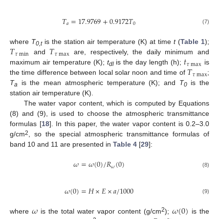
𝑇
=
17.9769
+
0.9172
𝑇
𝑎
0
(7)
𝑇
𝑇
where
T
is the station air temperature (K) at time
t
(
Table 1
);
0,t
𝜏
min
𝜏
max
𝑡
and
are, respectively, the daily minimum and
𝜏
max
𝑇
maximum air temperature (K);
t
is the day length (h);
is
dl
𝜏
max
the time difference between local solar noon and time of
;
T
is the mean atmospheric temperature (K); and
T
is the
a
0
station air temperature (K).
The water vapor content, which is computed by Equations
(8) and (9), is used to choose the atmospheric transmittance
formulas [
18
]. In this paper, the water vapor content is 0.2–3.0
2
g/cm
, so the special atmospheric transmittance formulas of
band 10 and 11 are presented in
Table 4
[
29
]:
𝜔
=
𝜔
(
0
)
/
𝑅
(
0
)
𝜔
(8)
𝜔
(
0
)
=
𝐻
×
𝐸
×
𝑎
/
1000
(9)
𝜔
𝜔
(
0
)
2
where
is the total water vapor content (g/cm
);
is the