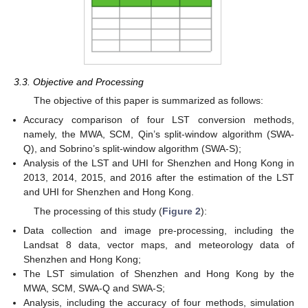
3.3. Objective and Processing
The objective of this paper is summarized as follows:
Accuracy comparison of four LST conversion methods,
namely, the MWA, SCM, Qin’s split-window algorithm (SWA-
Q), and Sobrino’s split-window algorithm (SWA-S);
Analysis of the LST and UHI for Shenzhen and Hong Kong in
2013, 2014, 2015, and 2016 after the estimation of the LST
and UHI for Shenzhen and Hong Kong.
The processing of this study (
Figure 2
):
Data collection and image pre-processing, including the
Landsat 8 data, vector maps, and meteorology data of
Shenzhen and Hong Kong;
The LST simulation of Shenzhen and Hong Kong by the
MWA, SCM, SWA-Q and SWA-S;
Analysis, including the accuracy of four methods, simulation