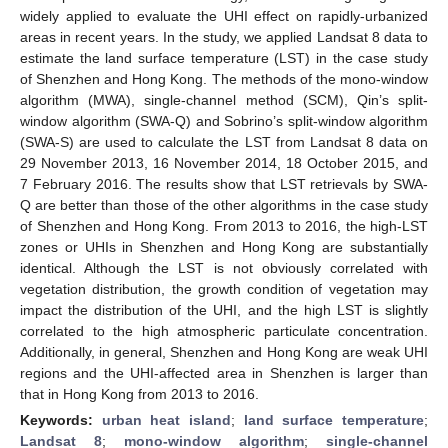
widely applied to evaluate the UHI effect on rapidly-urbanized
areas in recent years. In the study, we applied Landsat 8 data to
estimate the land surface temperature (LST) in the case study
of Shenzhen and Hong Kong. The methods of the mono-window
algorithm (MWA), single-channel method (SCM), Qin’s split-
window algorithm (SWA-Q) and Sobrino’s split-window algorithm
(SWA-S) are used to calculate the LST from Landsat 8 data on
29 November 2013, 16 November 2014, 18 October 2015, and
7 February 2016. The results show that LST retrievals by SWA-
Q are better than those of the other algorithms in the case study
of Shenzhen and Hong Kong. From 2013 to 2016, the high-LST
zones or UHIs in Shenzhen and Hong Kong are substantially
identical. Although the LST is not obviously correlated with
vegetation distribution, the growth condition of vegetation may
impact the distribution of the UHI, and the high LST is slightly
correlated to the high atmospheric particulate concentration.
Additionally, in general, Shenzhen and Hong Kong are weak UHI
regions and the UHI-affected area in Shenzhen is larger than
that in Hong Kong from 2013 to 2016.
Keywords:
urban heat island
;
land surface temperature
;
Landsat 8
;
mono-window algorithm
;
single-channel