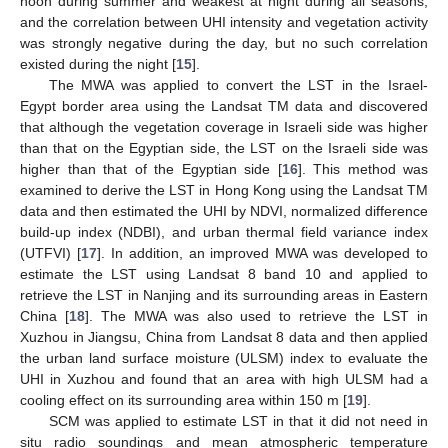
noon during summer and weakest at night during all seasons,
and the correlation between UHI intensity and vegetation activity
was strongly negative during the day, but no such correlation
existed during the night [
15
].
The MWA was applied to convert the LST in the Israel-
Egypt border area using the Landsat TM data and discovered
that although the vegetation coverage in Israeli side was higher
than that on the Egyptian side, the LST on the Israeli side was
higher than that of the Egyptian side [
16
]. This method was
examined to derive the LST in Hong Kong using the Landsat TM
data and then estimated the UHI by NDVI, normalized difference
build-up index (NDBI), and urban thermal field variance index
(UTFVI) [
17
]. In addition, an improved MWA was developed to
estimate the LST using Landsat 8 band 10 and applied to
retrieve the LST in Nanjing and its surrounding areas in Eastern
China [
18
]. The MWA was also used to retrieve the LST in
Xuzhou in Jiangsu, China from Landsat 8 data and then applied
the urban land surface moisture (ULSM) index to evaluate the
UHI in Xuzhou and found that an area with high ULSM had a
cooling effect on its surrounding area within 150 m [
19
].
SCM was applied to estimate LST in that it did not need in
situ radio soundings and mean atmospheric temperature