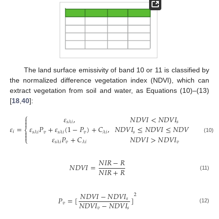
The land surface emissivity of band 10 or 11 is classified by
the normalized difference vegetation index (NDVI), which can
extract vegetation from soil and water, as Equations (10)–(13)
[
18
,
40
]:
⎧
𝜀
,
𝑁
𝐷
𝑉
𝐼
<
𝑁
𝐷
𝑉
𝐼


𝑠
𝑠
𝜆
𝑖
𝜀
=
𝜀
𝑃
+
𝜀
(
1
−
𝑃
)
+
𝐶
,
𝑁
𝐷
𝑉
𝐼
≤
𝑁
𝐷
𝑉
𝐼
≤
𝑁
𝐷
𝑉
𝐼
⎨
𝑖

𝑣
𝑣
𝑠
𝑣
𝑠
𝜆
𝑖
𝑠
𝜆
𝑖
𝜆
𝑖

𝜀
𝑃
+
𝐶
𝑁
𝐷
𝑉
𝐼
>
𝑁
𝐷
𝑉
𝐼
(10)
⎩
𝑣
𝑣
𝑠
𝜆
𝑖
𝜆
𝑖
𝑁
𝐼
𝑅
−
𝑅
𝑁
𝐷
𝑉
𝐼
=
𝑁
𝐼
𝑅
+
𝑅
(11)
𝑁
𝐷
𝑉
𝐼
−
𝑁
𝐷
𝑉
𝐼
2
𝑃
=
[
]
𝑠
𝑁
𝐷
𝑉
𝐼
−
𝑁
𝐷
𝑉
𝐼
𝑣
(12)
𝑣
𝑠