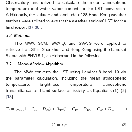
Observatory and utilized to calculate the mean atmospheric
temperature and water vapor content for the LST conversion.
Additionally, the latitude and longitude of 28 Hong Kong weather
stations were utilized to extract the weather stations’ LST for the
final export [
37
,
38
].
3.2. Methods
The MWA, SCM, SWA-Q, and SWA-S were applied to
retrieve the LST in Shenzhen and Hong Kong using the Landsat
8 data with ENVI 5.1, as elaborated in the following.
3.2.1. Mono-Window Algorithm
The MWA converts the LST using Landsat 8 band 10 via
the parameter calculation, including the mean atmospheric
temperature, brightness temperature, atmospheric
transmittance, and land surface emissivity, as Equations (1)–(3)
[
18
]:
𝑇
=
(
𝑎
(
1
−
𝐶
−
𝐷
)
+
[
𝑏
(
1
−
𝐶
−
𝐷
)
+
𝐶
+
𝐷
]
𝑇
−
𝐷
𝑠
10
10
10
10
10
10
10
10
10
(1)
𝐶
=
𝜏
𝜀
𝑖
𝑖
𝑖
(2)