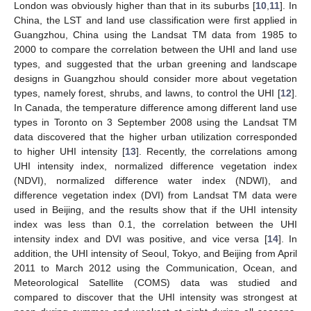
London was obviously higher than that in its suburbs [
10
,
11
]. In
China, the LST and land use classification were first applied in
Guangzhou, China using the Landsat TM data from 1985 to
2000 to compare the correlation between the UHI and land use
types, and suggested that the urban greening and landscape
designs in Guangzhou should consider more about vegetation
types, namely forest, shrubs, and lawns, to control the UHI [
12
].
In Canada, the temperature difference among different land use
types in Toronto on 3 September 2008 using the Landsat TM
data discovered that the higher urban utilization corresponded
to higher UHI intensity [
13
]. Recently, the correlations among
UHI intensity index, normalized difference vegetation index
(NDVI), normalized difference water index (NDWI), and
difference vegetation index (DVI) from Landsat TM data were
used in Beijing, and the results show that if the UHI intensity
index was less than 0.1, the correlation between the UHI
intensity index and DVI was positive, and vice versa [
14
]. In
addition, the UHI intensity of Seoul, Tokyo, and Beijing from April
2011 to March 2012 using the Communication, Ocean, and
Meteorological Satellite (COMS) data was studied and
compared to discover that the UHI intensity was strongest at