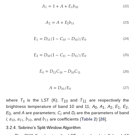
𝐴
=
1
+
𝐴
+
𝐸
𝑏
1
1
10
(22)
𝐴
=
𝐴
+
𝐸
𝑏
2
2
11
(23)
𝐸
=
𝐷
(
1
−
𝐶
−
𝐷
)
/
𝐸
1
11
10
10
0
(24)
𝐸
=
𝐷
(
1
−
𝐶
−
𝐷
)
/
𝐸
2
10
11
11
0
(25)
𝐸
=
𝐷
𝐶
−
𝐷
𝐶
0
11
10
10
11
(26)
𝐴
=
𝐷
/
𝐸
10
0
(27)
where
T
is the LST (K);
T
and
T
are respectively the
s
10
11
brightness temperature of band 10 and 11;
A
,
A
,
A
,
E
,
E
,
0
1
2
1
2
𝑎
𝑎
𝑏
𝑏
E
, and
A
are parameters;
C
and
D
are the parameters of band
0
i
i
10
11
10
11
i
;
,
,
, and
are coefficients (
Table 2
) [
26
].
3.2.4. Sobrino’s Split-Window Algorithm