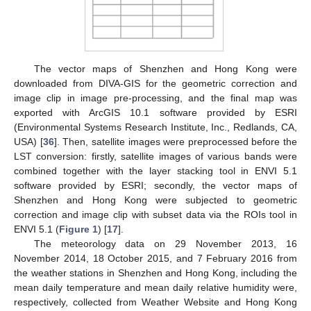
The vector maps of Shenzhen and Hong Kong were
downloaded from DIVA-GIS for the geometric correction and
image clip in image pre-processing, and the final map was
exported with ArcGIS 10.1 software provided by ESRI
(Environmental Systems Research Institute, Inc., Redlands, CA,
USA) [
36
]. Then, satellite images were preprocessed before the
LST conversion: firstly, satellite images of various bands were
combined together with the layer stacking tool in ENVI 5.1
software provided by ESRI; secondly, the vector maps of
Shenzhen and Hong Kong were subjected to geometric
correction and image clip with subset data via the ROIs tool in
ENVI 5.1 (
Figure 1
) [
17
].
The meteorology data on 29 November 2013, 16
November 2014, 18 October 2015, and 7 February 2016 from
the weather stations in Shenzhen and Hong Kong, including the
mean daily temperature and mean daily relative humidity were,
respectively, collected from Weather Website and Hong Kong