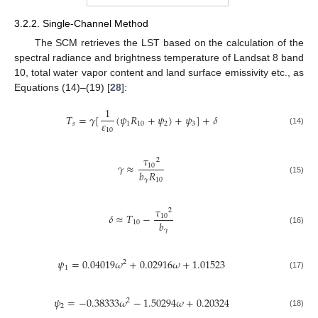
3.2.2. Single-Channel Method
The SCM retrieves the LST based on the calculation of the
spectral radiance and brightness temperature of Landsat 8 band
10, total water vapor content and land surface emissivity etc., as
Equations (14)–(19) [
28
]:
1
𝑇
=
𝛾
[
(
𝜓
𝑅
+
𝜓
)
+
𝜓
]
+
𝛿
𝜀
𝑠
1
10
2
3
10
(14)
𝜏
2
𝛾
≈
10
𝑏
𝑅
(15)
𝛾
10
𝜏
2
𝛿
≈
𝑇
−
10
𝑏
10
(16)
𝛾
𝜓
=
0.04019
𝜔
+
0.02916
𝜔
+
1.01523
2
1
(17)
𝜓
=
−
0.38333
𝜔
−
1.50294
𝜔
+
0.20324
2
2
(18)