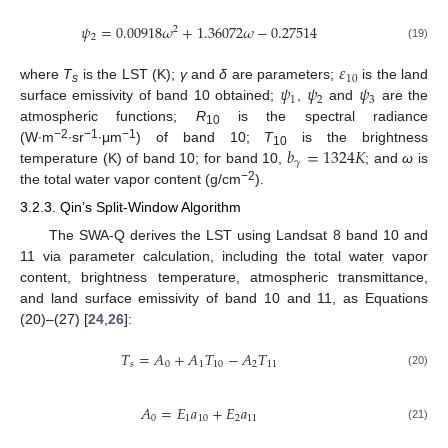
𝜓
=
0.00918
𝜔
+
1.36072
𝜔
−
0.27514
2
2
(19)
𝜀
10
𝜓
𝜓
𝜓
where
T
is the LST (K);
γ
and
δ
are parameters;
is the land
s
1
2
3
surface emissivity of band 10 obtained;
,
and
are the
atmospheric functions;
R
is the spectral radiance
10
𝑏
=
1324
𝐾
−2
−1
−1
(W∙m
∙sr
∙μm
) of band 10;
T
is the brightness
10
𝛾
temperature (K) of band 10; for band 10,
; and
ω
is
−2
the total water vapor content (g/cm
).
3.2.3. Qin’s Split-Window Algorithm
The SWA-Q derives the LST using Landsat 8 band 10 and
11 via parameter calculation, including the total water vapor
content, brightness temperature, atmospheric transmittance,
and land surface emissivity of band 10 and 11, as Equations
(20)–(27) [
24
,
26
]:
𝑇
=
𝐴
+
𝐴
𝑇
−
𝐴
𝑇
𝑠
0
1
10
2
11
(20)
𝐴
=
𝐸
𝑎
+
𝐸
𝑎
0
1
10
2
11
(21)