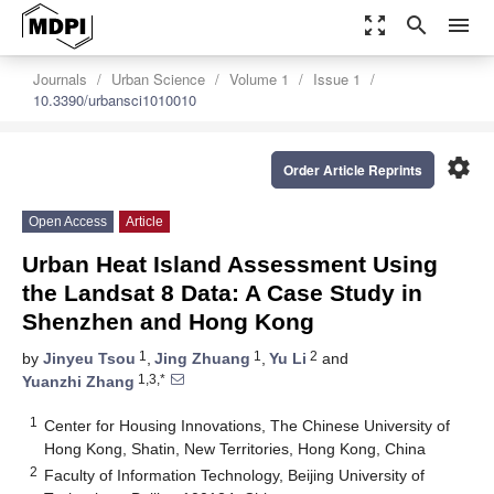
zoom_out_map
search
menu
Journals
Urban Science
Volume 1
Issue 1
10.3390/urbansci1010010
settings
Order Article Reprints
Open Access
Article
Urban Heat Island Assessment Using
the Landsat 8 Data: A Case Study in
Shenzhen and Hong Kong
1
1
2
by
Jinyeu Tsou
,
Jing Zhuang
,
Yu Li
and
1,3,*
Yuanzhi Zhang
1
Center for Housing Innovations, The Chinese University of
Hong Kong, Shatin, New Territories, Hong Kong, China
2
Faculty of Information Technology, Beijing University of