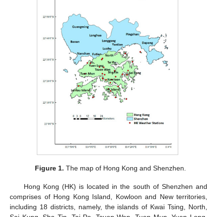
Figure 1.
The map of Hong Kong and Shenzhen.
Hong Kong (HK) is located in the south of Shenzhen and
comprises of Hong Kong Island, Kowloon and New territories,
including 18 districts, namely, the islands of Kwai Tsing, North,