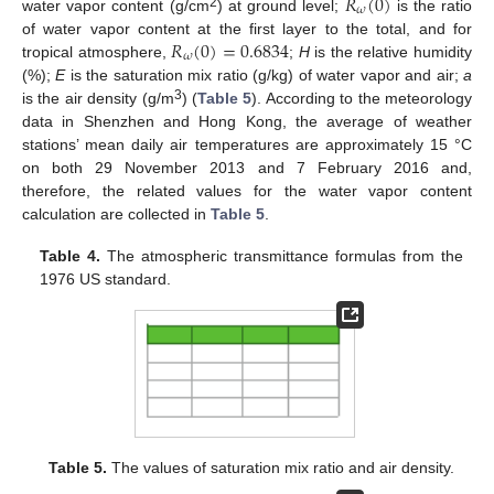
𝑅
(
0
)
𝜔
2
water vapor content (g/cm
) at ground level;
is the ratio
𝑅
(
0
)
=
0.6834
of water vapor content at the first layer to the total, and for
𝜔
tropical atmosphere,
;
H
is the relative humidity
(%);
E
is the saturation mix ratio (g/kg) of water vapor and air;
a
3
is the air density (g/m
) (
Table 5
). According to the meteorology
data in Shenzhen and Hong Kong, the average of weather
stations’ mean daily air temperatures are approximately 15 °C
on both 29 November 2013 and 7 February 2016 and,
therefore, the related values for the water vapor content
calculation are collected in
Table 5
.
Table 4.
The atmospheric transmittance formulas from the
1976 US standard.
Table 5.
The values of saturation mix ratio and air density.