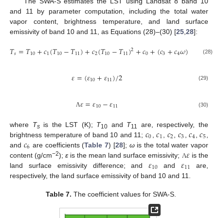
The SWA-S estimates the LST using Landsat 8 band 10
and 11 by parameter computation, including the total water
vapor content, brightness temperature, and land surface
emissivity of band 10 and 11, as Equations (28)–(30) [
25
,
28
]:
𝑇
=
𝑇
+
𝑐
(
𝑇
−
𝑇
)
+
𝑐
(
𝑇
−
𝑇
)
+
𝑐
+
(
𝑐
+
𝑐
𝜔
)
(
1
−
𝜀
)
+
2
𝑠
10
1
10
11
2
10
11
0
3
4
(28)
𝜀
=
(
𝜀
+
𝜀
)
/
2
10
11
(29)
𝜀
=
𝜀
−
𝜀
10
11
(30)
Λ
𝑐
𝑐
𝑐
𝑐
𝑐
𝑐
where
T
is the LST (K);
T
and
T
are, respectively, the
s
10
11
0
1
2
3
4
5
𝑐
brightness temperature of band 10 and 11;
,
,
,
,
,
,
6
𝜀
and
are coefficients (
Table 7
) [
28
];
ω
is the total water vapor
𝜀
𝜀
−2
content (g/cm
);
ε
is the mean land surface emissivity;
is the
Λ
10
11
land surface emissivity difference; and
and
are,
respectively, the land surface emissivity of band 10 and 11.
Table 7.
The coefficient values for SWA-S.