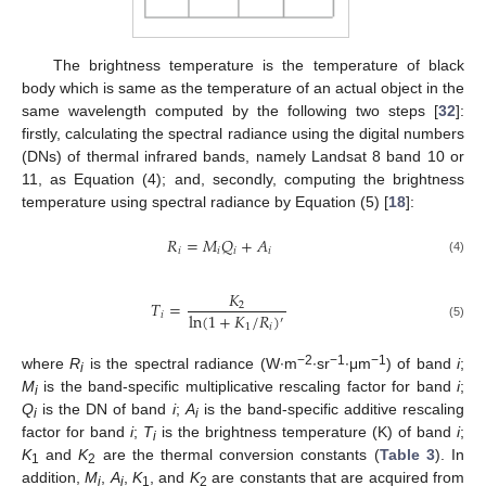
The brightness temperature is the temperature of black
body which is same as the temperature of an actual object in the
same wavelength computed by the following two steps [
32
]:
firstly, calculating the spectral radiance using the digital numbers
(DNs) of thermal infrared bands, namely Landsat 8 band 10 or
11, as Equation (4); and, secondly, computing the brightness
temperature using spectral radiance by Equation (5) [
18
]:
𝑅
=
𝑀
𝑄
+
𝐴
𝑖
𝑖
𝑖
𝑖
(4)
𝐾
𝑇
=
2
ln
(
1
+
𝐾
/
𝑅
)
𝑖
′
1
𝑖
(5)
−2
−1
−1
where
R
is the spectral radiance (W∙m
∙sr
∙μm
) of band
i
;
i
M
is the band-specific multiplicative rescaling factor for band
i
;
i
Q
is the DN of band
i
;
A
is the band-specific additive rescaling
i
i
factor for band
i
;
T
is the brightness temperature (K) of band
i
;
i
K
and
K
are the thermal conversion constants (
Table 3
). In
1
2
addition,
M
,
A
,
K
, and
K
are constants that are acquired from
i
i
1
2