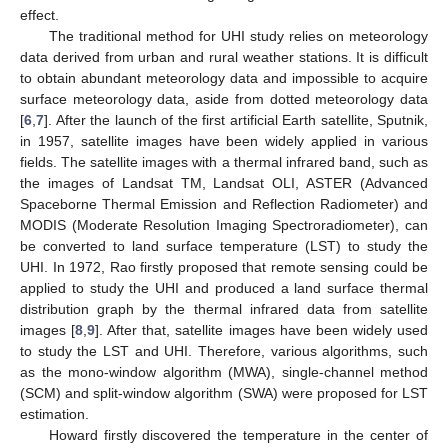
effect.
The traditional method for UHI study relies on meteorology
data derived from urban and rural weather stations. It is difficult
to obtain abundant meteorology data and impossible to acquire
surface meteorology data, aside from dotted meteorology data
[
6
,
7
]. After the launch of the first artificial Earth satellite, Sputnik,
in 1957, satellite images have been widely applied in various
fields. The satellite images with a thermal infrared band, such as
the images of Landsat TM, Landsat OLI, ASTER (Advanced
Spaceborne Thermal Emission and Reflection Radiometer) and
MODIS (Moderate Resolution Imaging Spectroradiometer), can
be converted to land surface temperature (LST) to study the
UHI. In 1972, Rao firstly proposed that remote sensing could be
applied to study the UHI and produced a land surface thermal
distribution graph by the thermal infrared data from satellite
images [
8
,
9
]. After that, satellite images have been widely used
to study the LST and UHI. Therefore, various algorithms, such
as the mono-window algorithm (MWA), single-channel method
(SCM) and split-window algorithm (SWA) were proposed for LST
estimation.
Howard firstly discovered the temperature in the center of