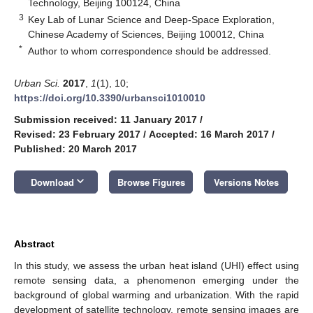
Technology, Beijing 100124, China
3
Key Lab of Lunar Science and Deep-Space Exploration,
Chinese Academy of Sciences, Beijing 100012, China
*
Author to whom correspondence should be addressed.
Urban Sci.
2017
,
1
(1), 10;
https://doi.org/10.3390/urbansci1010010
Submission received: 11 January 2017
/
Revised: 23 February 2017
/
Accepted: 16 March 2017
/
Published: 20 March 2017
keyboard_arrow_down
Download
Browse Figures
Versions Notes
Abstract
In this study, we assess the urban heat island (UHI) effect using
remote sensing data, a phenomenon emerging under the
background of global warming and urbanization. With the rapid
development of satellite technology, remote sensing images are