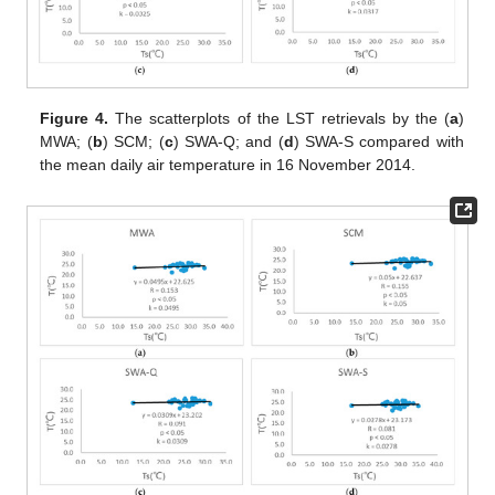
Figure 4.
The scatterplots of the LST retrievals by the (
a
)
MWA; (
b
) SCM; (
c
) SWA-Q; and (
d
) SWA-S compared with
the mean daily air temperature in 16 November 2014.