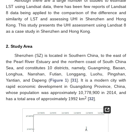
Although there are a large number of studies to estimate
LST using Landsat data, there has been few reports of Landsat
8 data being applied to the comparison of the difference and
similarity of LST and assessing UHI in Shenzhen and Hong
Kong. This study presents the UHI assessment using Landsat 8
as a case study in Shenzhen and Hong Kong.
2. Study Area
Shenzhen (SZ) is located in Southern China, to the east of
the Pearl River Estuary and the northern coast of South China
Sea, and constitutes 10 districts, namely, Guangming, Baoan,
Longhua, Nanshan, Futian, Longgang, Luohu, Pingshan,
Yantian, and Dapeng (
Figure 1
) [
31
]. It is a modern city with
rapid economic development in Guangdong Province, China,
whose population was approximately 10,778,900 in 2014, and
2
has a total area of approximately 1992 km
[
32
].