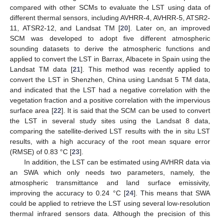
compared with other SCMs to evaluate the LST using data of
different thermal sensors, including AVHRR-4, AVHRR-5, ATSR2-
11, ATSR2-12, and Landsat TM [
20
]. Later on, an improved
SCM was developed to adopt five different atmospheric
sounding datasets to derive the atmospheric functions and
applied to convert the LST in Barrax, Albacete in Spain using the
Landsat TM data [
21
]. This method was recently applied to
convert the LST in Shenzhen, China using Landsat 5 TM data,
and indicated that the LST had a negative correlation with the
vegetation fraction and a positive correlation with the impervious
surface area [
22
]. It is said that the SCM can be used to convert
the LST in several study sites using the Landsat 8 data,
comparing the satellite-derived LST results with the in situ LST
results, with a high accuracy of the root mean square error
(RMSE) of 0.83 °C [
23
].
In addition, the LST can be estimated using AVHRR data via
an SWA which only needs two parameters, namely, the
atmospheric transmittance and land surface emissivity,
improving the accuracy to 0.24 °C [
24
]. This means that SWA
could be applied to retrieve the LST using several low-resolution
thermal infrared sensors data. Although the precision of this