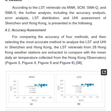
According to the LST retrievals via MWA, SCM, SWA-Q, and
SWA-S, the further analysis, including the accuracy analysis,
error analysis, LST distribution, and UHI assessment of
Shenzhen and Hong Kong, is presented in the following.
4.1. Accuracy Assessment
For comparing the accuracy of four methods, and then
selecting the most accurate method to analyze the LST and UHI
in Shenzhen and Hong Kong, the LST retrievals from 28 Hong
Kong weather stations are extracted to compare with the mean
daily air temperature collected from the Hong Kong Observatory
(
Figure 3
,
Figure 4
,
Figure 5
and
Figure 6
) [
38
].