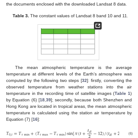
the documents enclosed with the downloaded Landsat 8 data.
Table 3.
The constant values of Landsat 8 band 10 and 11.
The mean atmospheric temperature is the average
temperature at different levels of the Earth’s atmosphere was
computed by the following two steps [
32
]: firstly, converting the
observed temperature from weather stations into the air
temperature in the recording time of satellite images (
Table 1
)
by Equation (6) [
18
,
39
]; secondly, because both Shenzhen and
Hong Kong are located in tropical areas, the mean atmospheric
temperature is calculated using the station air temperature by
Equation (7) [
16
]:
𝑡
𝑇
=
𝑇
+
(
𝑇
−
𝑇
)
sin
[
𝜋
(
𝑡
+
−
12
)
/
(
𝑡
+
2
𝑡
)
]
𝑑
𝑙
2
0
,
𝑡
𝜏
min
𝜏
max
𝜏
min
𝜏
max
𝑑
𝑙
(6)