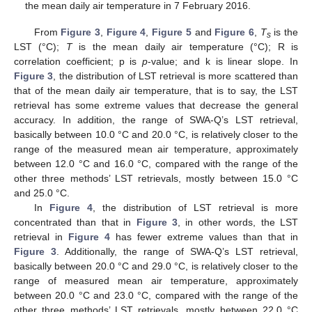
the mean daily air temperature in 7 February 2016.
From
Figure 3
,
Figure 4
,
Figure 5
and
Figure 6
,
T
is the
s
LST (°C);
T
is the mean daily air temperature (°C); R is
correlation coefficient; p is
p
-value; and k is linear slope. In
Figure 3
, the distribution of LST retrieval is more scattered than
that of the mean daily air temperature, that is to say, the LST
retrieval has some extreme values that decrease the general
accuracy. In addition, the range of SWA-Q’s LST retrieval,
basically between 10.0 °C and 20.0 °C, is relatively closer to the
range of the measured mean air temperature, approximately
between 12.0 °C and 16.0 °C, compared with the range of the
other three methods’ LST retrievals, mostly between 15.0 °C
and 25.0 °C.
In
Figure 4
, the distribution of LST retrieval is more
concentrated than that in
Figure 3
, in other words, the LST
retrieval in
Figure 4
has fewer extreme values than that in
Figure 3
. Additionally, the range of SWA-Q’s LST retrieval,
basically between 20.0 °C and 29.0 °C, is relatively closer to the
range of measured mean air temperature, approximately
between 20.0 °C and 23.0 °C, compared with the range of the
other three methods’ LST retrievals, mostly between 22.0 °C