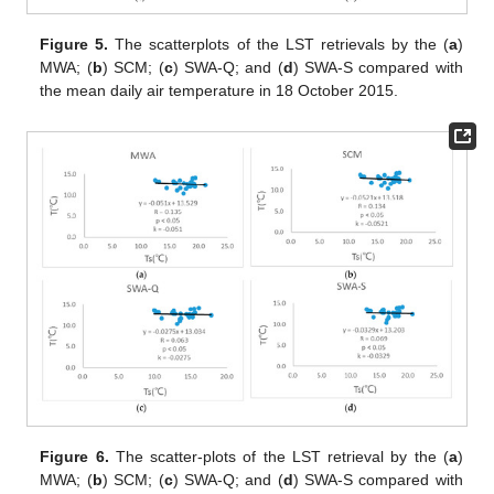
Figure 5.
The scatterplots of the LST retrievals by the (
a
)
MWA; (
b
) SCM; (
c
) SWA-Q; and (
d
) SWA-S compared with
the mean daily air temperature in 18 October 2015.
Figure 6.
The scatter-plots of the LST retrieval by the (
a
)
MWA; (
b
) SCM; (
c
) SWA-Q; and (
d
) SWA-S compared with