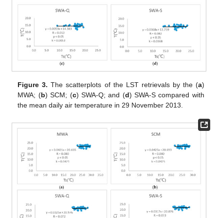
Figure 3.
The scatterplots of the LST retrievals by the (
a
)
MWA; (
b
) SCM; (
c
) SWA-Q; and (
d
) SWA-S compared with
the mean daily air temperature in 29 November 2013.