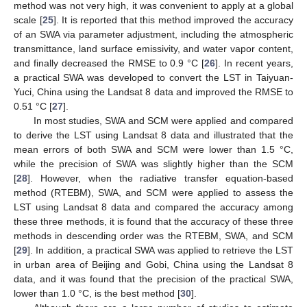
method was not very high, it was convenient to apply at a global
scale [
25
]. It is reported that this method improved the accuracy
of an SWA via parameter adjustment, including the atmospheric
transmittance, land surface emissivity, and water vapor content,
and finally decreased the RMSE to 0.9 °C [
26
]. In recent years,
a practical SWA was developed to convert the LST in Taiyuan-
Yuci, China using the Landsat 8 data and improved the RMSE to
0.51 °C [
27
].
In most studies, SWA and SCM were applied and compared
to derive the LST using Landsat 8 data and illustrated that the
mean errors of both SWA and SCM were lower than 1.5 °C,
while the precision of SWA was slightly higher than the SCM
[
28
]. However, when the radiative transfer equation-based
method (RTEBM), SWA, and SCM were applied to assess the
LST using Landsat 8 data and compared the accuracy among
these three methods, it is found that the accuracy of these three
methods in descending order was the RTEBM, SWA, and SCM
[
29
]. In addition, a practical SWA was applied to retrieve the LST
in urban area of Beijing and Gobi, China using the Landsat 8
data, and it was found that the precision of the practical SWA,
lower than 1.0 °C, is the best method [
30
].