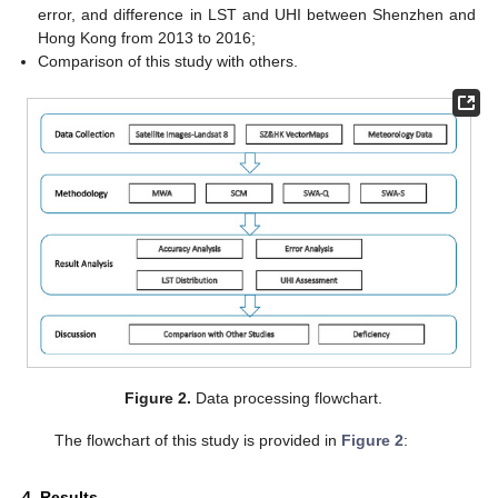
error, and difference in LST and UHI between Shenzhen and
Hong Kong from 2013 to 2016;
Comparison of this study with others.
Figure 2.
Data processing flowchart.
The flowchart of this study is provided in
Figure 2
:
4. Results