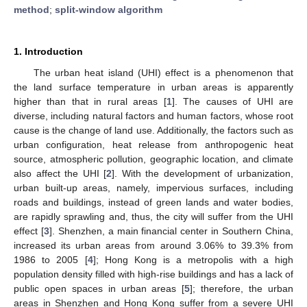
method
;
split-window algorithm
1. Introduction
The urban heat island (UHI) effect is a phenomenon that
the land surface temperature in urban areas is apparently
higher than that in rural areas [
1
]. The causes of UHI are
diverse, including natural factors and human factors, whose root
cause is the change of land use. Additionally, the factors such as
urban configuration, heat release from anthropogenic heat
source, atmospheric pollution, geographic location, and climate
also affect the UHI [
2
]. With the development of urbanization,
urban built-up areas, namely, impervious surfaces, including
roads and buildings, instead of green lands and water bodies,
are rapidly sprawling and, thus, the city will suffer from the UHI
effect [
3
]. Shenzhen, a main financial center in Southern China,
increased its urban areas from around 3.06% to 39.3% from
1986 to 2005 [
4
]; Hong Kong is a metropolis with a high
population density filled with high-rise buildings and has a lack of
public open spaces in urban areas [
5
]; therefore, the urban
areas in Shenzhen and Hong Kong suffer from a severe UHI