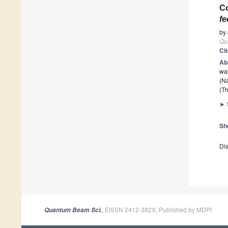
Co
fe
by
Qu
Ci
Ab
was
(Na
(Th
►
Sh
Dis
, EISSN 2412-382X, Published by MDPI
Quantum Beam Sci.