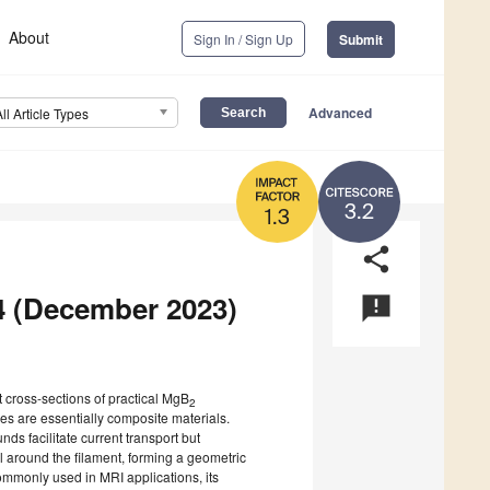
About
Sign In / Sign Up
Submit
Advanced
All Article Types
3.2
1.3
share
 4 (December 2023)
announcement
t cross-sections of practical MgB
2
es are essentially composite materials.
s facilitate current transport but
al around the filament, forming a geometric
commonly used in MRI applications, its