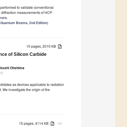
s performed to validate conventional
by diffraction measurements of HCP-
 more.
th Quantum Beams, 2nd Edition
)
10 pages, 2010 KB
nce of Silicon Carbide
akeshi Ohshima
23
ndidates as devices applicable to radiation
 We investigate the origin of the
15 pages, 4114 KB
attachment