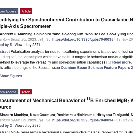
pen Access
Article
entifying the Spin-Incoherent Contribution to Quasielastic 
iple-Axis Spectrometer
Andrew G. Manning
,
Shinichiro Yano
,
Sojeong Kim
,
Won Bo Lee
,
Soo-Hyung Cho
antum Beam Sci.
2023
,
7
(4), 35;
https://doi.org/10.3390/qubs7040035
- 13 Nov 2
ted by 5
| Viewed by 2871
stract
Polarisation analysis for neutron scattering experiments is a powerful tool sui
luding soft-matter samples which have no bulk magnetic behaviour and/or a signif
ethod to leverage the versatility and spin-polarisation capabilities
[...] Read more.
is article belongs to the Special Issue
Quantum Beam Science: Feature Papers 
Show Figures
pen Access
Article
11
asurement of Mechanical Behavior of
B-Enriched MgB
W
2
ource
Shutaro Machiya
,
Kozo Osamura
,
Yoshimitsu Hishinuma
,
Hiroyasu Taniguchi
,
S
antum Beam Sci.
2023
,
7
(4), 34;
https://doi.org/10.3390/qubs7040034
- 31 Oct 20
ted by 2
| Viewed by 2936
stract
MgB
represents a hexagonal superconductive material renowned for its str