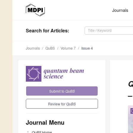
Journals
Search
for Articles
:
Journals
QuBS
Volume 7
Issue 4
Q
Submit to
QuBS
–
Review for
QuBS
Journal Menu
QuBS
Home