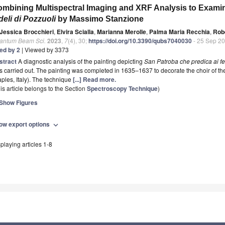
mbining Multispectral Imaging and XRF Analysis to Exam
deli di Pozzuoli
by Massimo Stanzione
Jessica Brocchieri
,
Elvira Scialla
,
Marianna Merolle
,
Palma Maria Recchia
,
Rob
antum Beam Sci.
2023
,
7
(4), 30;
https://doi.org/10.3390/qubs7040030
- 25 Sep 2
ted by 2
| Viewed by 3373
stract
A diagnostic analysis of the painting depicting
San Patroba che predica ai fe
 carried out. The painting was completed in 1635–1637 to decorate the choir of the
ples, Italy). The technique
[...] Read more.
is article belongs to the Section
Spectroscopy Technique
)
Show Figures
ow export options
expand_more
playing articles 1-8