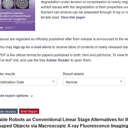
degradation under tension or compression is nearly neg
exhibit issues with the degradation of their properties und
filament can endure can be assessed through X-ray or ne
tensile load.
View this paper
Issues are regarded as officially published after their release is announced to the
ta
You may
sign up for e-mail alerts
to receive table of contents of newly released iss
PDF is the official format for papers published in both, html and pdf forms. To view t
Full-text" link, and use the free
Adobe Reader
to open them.
er results
Result details
ublication Date
Normal
ow export options
expand_more
pen Access
Brief Report
ble Robots as Conventional Linear Stage Alternatives for t
aped Objects via Macroscopic X-ray Fluorescence Imagin