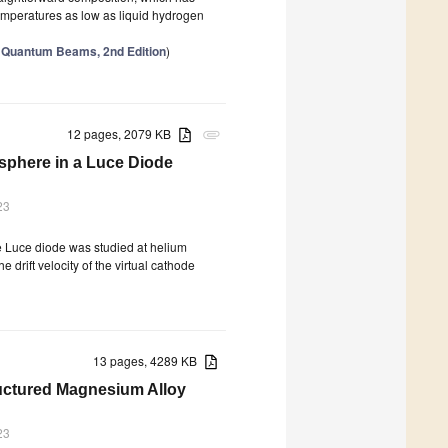
t temperatures as low as liquid hydrogen
th Quantum Beams, 2nd Edition
)
12 pages, 2079 KB
attachment
osphere in a Luce Diode
23
he Luce diode was studied at helium
drift velocity of the virtual cathode
13 pages, 4289 KB
ructured Magnesium Alloy
23