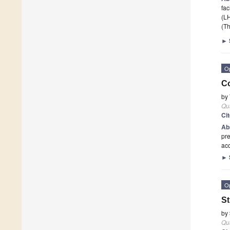
fac
(L
(Th
►
O
Co
by
Qu
Ci
Ab
pre
acc
►
O
St
by
Qu