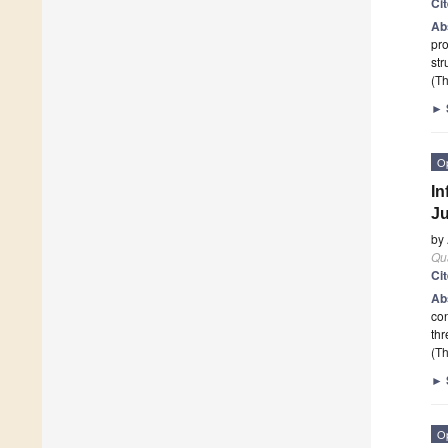
Ci
Ab
pro
str
(Th
►
O
In
Ju
by
Qu
Ci
Ab
con
thr
(Th
►
O