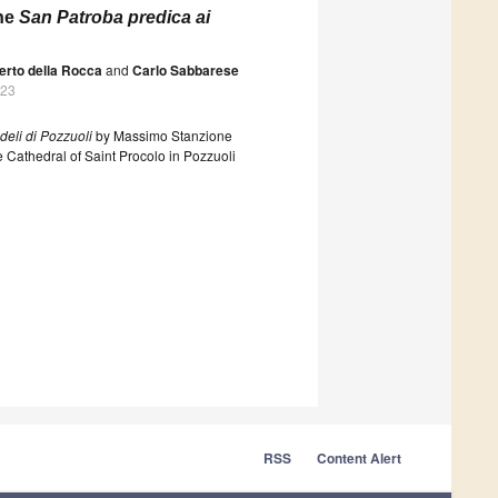
ine
San Patroba predica ai
erto della Rocca
and
Carlo Sabbarese
023
deli di Pozzuoli
by Massimo Stanzione
 Cathedral of Saint Procolo in Pozzuoli
RSS
Content Alert