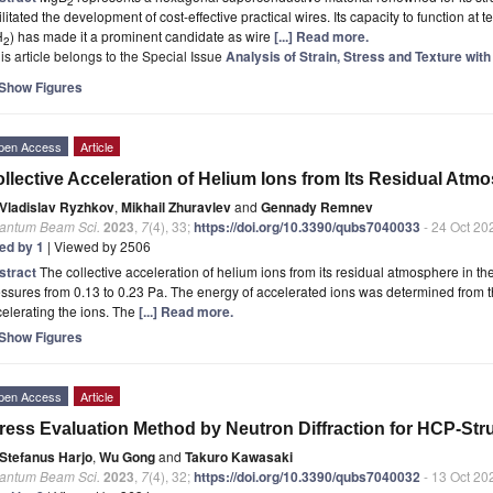
2
ilitated the development of cost-effective practical wires. Its capacity to function a
H
) has made it a prominent candidate as wire
[...] Read more.
2
is article belongs to the Special Issue
Analysis of Strain, Stress and Texture wi
Show Figures
pen Access
Article
llective Acceleration of Helium Ions from Its Residual Atm
Vladislav Ryzhkov
,
Mikhail Zhuravlev
and
Gennady Remnev
antum Beam Sci.
2023
,
7
(4), 33;
https://doi.org/10.3390/qubs7040033
- 24 Oct 20
ted by 1
| Viewed by 2506
stract
The collective acceleration of helium ions from its residual atmosphere in t
ssures from 0.13 to 0.23 Pa. The energy of accelerated ions was determined from the 
elerating the ions. The
[...] Read more.
Show Figures
pen Access
Article
ress Evaluation Method by Neutron Diffraction for HCP-St
Stefanus Harjo
,
Wu Gong
and
Takuro Kawasaki
antum Beam Sci.
2023
,
7
(4), 32;
https://doi.org/10.3390/qubs7040032
- 13 Oct 20