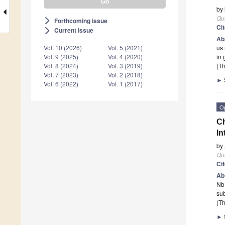
by
Qu
Forthcoming issue
arrow_forward_ios
Ci
Current issue
arrow_forward_ios
Ab
us
Vol. 10 (2026)
Vol. 5 (2021)
in 
Vol. 9 (2025)
Vol. 4 (2020)
(Th
Vol. 8 (2024)
Vol. 3 (2019)
Vol. 7 (2023)
Vol. 2 (2018)
►
Vol. 6 (2022)
Vol. 1 (2017)
O
Ch
In
by
Qu
Ci
Ab
Nb 
su
(Th
►