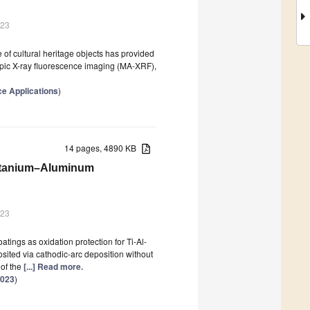
023
 of cultural heritage objects has provided
pic X-ray fluorescence imaging (MA-XRF),
e Applications
)
14 pages, 4890 KB
Titanium–Aluminum
023
oatings as oxidation protection for Ti-Al-
osited via cathodic-arc deposition without
of the
[...] Read more.
2023
)