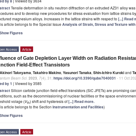
ted by 8
| Viewed by 3634
stract
Tensile deformation in situ neutron diffraction of an extruded AZ31 alloy wa
cedures and to develop new procedures for stress evaluation from lattice strains 
uctured magnesium alloys. Increases in the lattice strains with respect to
[...] Read
is article belongs to the Special Issue
Analysis of Strain, Stress and Texture wi
Show Figures
pen Access
Article
fluence of Gate Depletion Layer Width on Radiation Resista
nction Field-Effect Transistors
Akinori Takeyama
,
Takahiro Makino
,
Yasunori Tanaka
,
Shin-Ichiro Kuroki
and
T
antum Beam Sci.
2023
,
7
(4), 31;
https://doi.org/10.3390/qubs7040031
- 11 Oct 20
ted by 1
| Viewed by 3585
stract
Silicon carbide junction field-effect transistors (SiC JFETs) are promising ca
ditions, such as the decommissioning of nuclear facilities or the space environment.
eshold volage (
V
) shift and hysteresis of
[...] Read more.
th
is article belongs to the Section
Instrumentation and Facilities
)
Show Figures
pen Access
Article