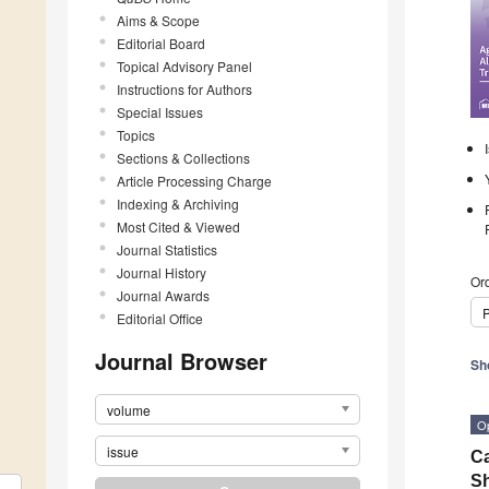
Aims & Scope
Editorial Board
Topical Advisory Panel
Instructions for Authors
Special Issues
Topics
Sections & Collections
Article Processing Charge
Indexing & Archiving
Most Cited & Viewed
Journal Statistics
Journal History
Ord
Journal Awards
P
Editorial Office
Journal Browser
Sh
volume
O
issue
Ca
Sh