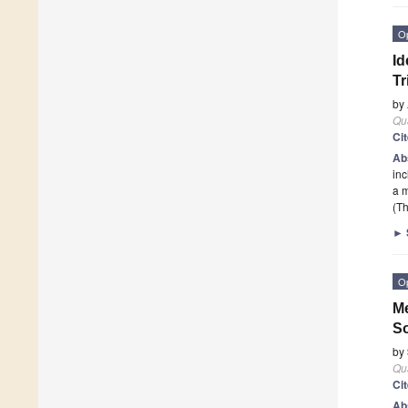
O
Id
Tr
by
Qu
Ci
Ab
inc
a m
(Th
►
O
Me
S
by
Qu
Ci
Ab