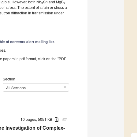
ligible. However, both Nb
Sn and MgB
3
2
er stress. The extent of strain or stress a
utron diffraction in transmission under
ble of contents alert mailing list
.
ues.
he papers in pdf format, click on the "PDF
Section
All Sections
10 pages, 5051 KB
attachment
he Investigation of Complex-
g