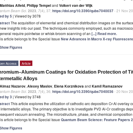
Matthias Alfeld
,
Philipp Tempel
and
Volkert van der Wijk
antum Beam Sci.
2023
,
7
(4), 37;
https://doi.org/10.3390/qubs7040037
- 21 Nov 2
ted by 5
| Viewed by 3078
stract
The acquisition of elemental and chemical distribution images on the surface
 new insights into our past. The techniques commonly employed, such as macrosco
general require pointwise or whisk-broom scanning of an
[...] Read more.
is article belongs to the Special Issue
New Advances in Macro X-ray Fluorescenc
Show Figures
pen Access
Article
romium–Aluminum Coatings for Oxidation Protection of 
termetallic Alloys
Almaz Nazarov
,
Alexey Maslov
,
Elena Korznikova
and
Kamil Ramazanov
antum Beam Sci.
2023
,
7
(4), 36;
https://doi.org/10.3390/qubs7040036
- 20 Nov 2
ted by 3
| Viewed by 3748
stract
This article explores the utilization of cathodic-arc deposition Cr-Al overlay c
intermetallic alloys. The primary objective is to investigate PVD Al-Cr coatings dep
bsequent vacuum annealing. The microstructure, phase, and chemical composition 
is article belongs to the Special Issue
Quantum Beam Science: Feature Papers 
Show Figures