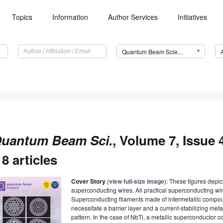
Topics
Information
Author Services
Initiatives
Quantum Beam Science (QuBS)
uantum Beam Sci.
, Volume 7, Issue
 8 articles
Cover Story
(
view full-size image
): These figures depic
superconducting wires. All practical superconducting wir
Superconducting filaments made of intermetallic compound
necessitate a barrier layer and a current-stabilizing met
pattern. In the case of NbTi, a metallic superconductor 