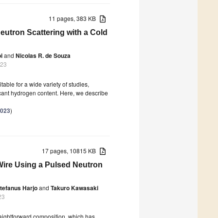
11 pages, 383 KB
Neutron Scattering with a Cold
i
and
Nicolas R. de Souza
023
table for a wide variety of studies,
icant hydrogen content. Here, we describe
2023
)
17 pages, 10815 KB
ire Using a Pulsed Neutron
tefanus Harjo
and
Takuro Kawasaki
23
aightforward composition, which has