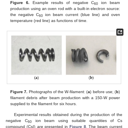
Figure 6.
Example results of negative C
ion beam
60
production using an oven rod with a built-in electron source:
the negative C
ion beam current (blue line) and oven
60
temperature (red line) as functions of time.
Figure 7.
Photographs of the W-filament: (
a
) before use; (
b
)
filament debris after beam production with a 150-W power
supplied to the filament for six hours.
Experimental results obtained during the production of the
negative C
ion beam using suitable quantities of Cs
60
compound (CsI) are presented in
Figure 8
. The beam current