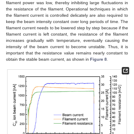
filament power was low, thereby inhibiting large fluctuations in
the resistance of the filament. Operational techniques in which
the filament current is controlled delicately are also required to
keep the beam intensity constant over long periods of time. The
filament current needs to be lowered step by step because if the
filament current is left constant, the resistance of the filament
increases gradually with temperature, eventually causing the
intensity of the beam current to become unstable. Thus, it is
important that the resistance value remains nearly constant to
obtain the stable beam current, as shown in
Figure 8
.