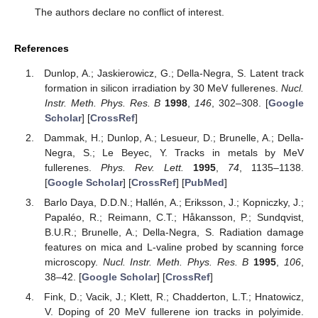
The authors declare no conflict of interest.
References
Dunlop, A.; Jaskierowicz, G.; Della-Negra, S. Latent track
formation in silicon irradiation by 30 MeV fullerenes.
Nucl.
Instr. Meth. Phys. Res. B
1998
,
146
, 302–308. [
Google
Scholar
] [
CrossRef
]
Dammak, H.; Dunlop, A.; Lesueur, D.; Brunelle, A.; Della-
Negra, S.; Le Beyec, Y. Tracks in metals by MeV
fullerenes.
Phys. Rev. Lett.
1995
,
74
, 1135–1138.
[
Google Scholar
] [
CrossRef
] [
PubMed
]
Barlo Daya, D.D.N.; Hallén, A.; Eriksson, J.; Kopniczky, J.;
Papaléo, R.; Reimann, C.T.; Håkansson, P.; Sundqvist,
B.U.R.; Brunelle, A.; Della-Negra, S. Radiation damage
features on mica and L-valine probed by scanning force
microscopy.
Nucl. Instr. Meth. Phys. Res. B
1995
,
106
,
38–42. [
Google Scholar
] [
CrossRef
]
Fink, D.; Vacik, J.; Klett, R.; Chadderton, L.T.; Hnatowicz,
V. Doping of 20 MeV fullerene ion tracks in polyimide.