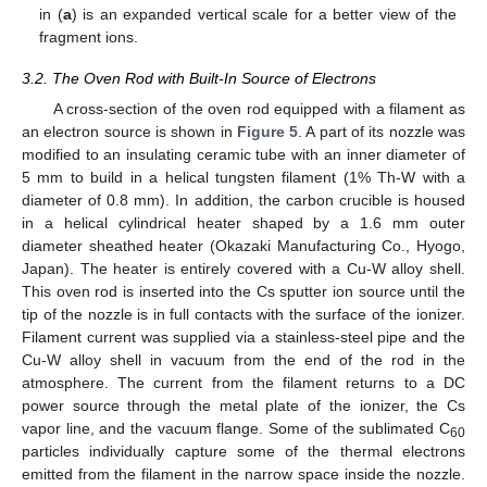
in (
a
) is an expanded vertical scale for a better view of the
fragment ions.
3.2. The Oven Rod with Built-In Source of Electrons
A cross-section of the oven rod equipped with a filament as
an electron source is shown in
Figure 5
. A part of its nozzle was
modified to an insulating ceramic tube with an inner diameter of
5 mm to build in a helical tungsten filament (1% Th-W with a
diameter of 0.8 mm). In addition, the carbon crucible is housed
in a helical cylindrical heater shaped by a 1.6 mm outer
diameter sheathed heater (Okazaki Manufacturing Co., Hyogo,
Japan). The heater is entirely covered with a Cu-W alloy shell.
This oven rod is inserted into the Cs sputter ion source until the
tip of the nozzle is in full contacts with the surface of the ionizer.
Filament current was supplied via a stainless-steel pipe and the
Cu-W alloy shell in vacuum from the end of the rod in the
atmosphere. The current from the filament returns to a DC
power source through the metal plate of the ionizer, the Cs
vapor line, and the vacuum flange. Some of the sublimated C
60
particles individually capture some of the thermal electrons
emitted from the filament in the narrow space inside the nozzle.