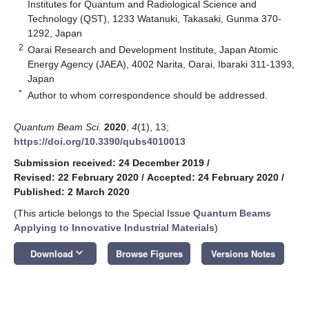
Institutes for Quantum and Radiological Science and
Technology (QST), 1233 Watanuki, Takasaki, Gunma 370-
1292, Japan
2
Oarai Research and Development Institute, Japan Atomic
Energy Agency (JAEA), 4002 Narita, Oarai, Ibaraki 311-1393,
Japan
*
Author to whom correspondence should be addressed.
Quantum Beam Sci.
2020
,
4
(1), 13;
https://doi.org/10.3390/qubs4010013
Submission received: 24 December 2019
/
Revised: 22 February 2020
/
Accepted: 24 February 2020
/
Published: 2 March 2020
(This article belongs to the Special Issue
Quantum Beams
Applying to Innovative Industrial Materials
)
keyboard_arrow_down
Download
Browse Figures
Versions Notes