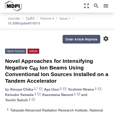
zoom_out_map
search
menu
Journals
QuBS
Volume 4
Issue 1
10.3390/qubs4010013
settings
Order Article Reprints
Open Access
Article
Novel Approaches for Intensifying
Negative C
Ion Beams Using
60
Conventional Ion Sources Installed on a
Tandem Accelerator
1,*
2
1
by
Atsuya Chiba
,
Aya Usui
,
Yoshimi Hirano
,
1
1
Keisuke Yamada
,
Kazumasa Narumi
and
1
Yuichi Saitoh
1
Takasaki Advanced Radiation Research Institute, National