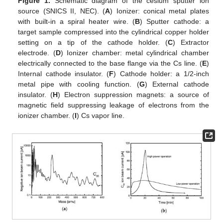
Figure 1.
Schematic diagram of the cesium sputter ion
source (SNICS ΙΙ, NEC). (
A
) Ionizer: conical metal plates
with built-in a spiral heater wire. (
B
) Sputter cathode: a
target sample compressed into the cylindrical copper holder
setting on a tip of the cathode holder. (
C
) Extractor
electrode. (
D
) Ionizer chamber: metal cylindrical chamber
electrically connected to the base flange via the Cs line. (
E
)
Internal cathode insulator. (
F
) Cathode holder: a 1/2-inch
metal pipe with cooling function. (
G
) External cathode
insulator. (
H
) Electron suppression magnets: a source of
magnetic field suppressing leakage of electrons from the
ionizer chamber. (
I
) Cs vapor line.
14. May
15. May
16. May
17. May
18. May
19. May
20. May
21. May
22. May
24. May
25. May
26. May
27. May
28. May
29. May
30. May
31. May
1. Jun
3. Jun
4. Jun
5. Jun
6. Jun
7. Jun
8. Jun
9. Jun
10. Jun
11. Jun
13. Jun
14. Jun
15. Jun
16. Jun
17. Jun
18. Jun
19. Jun
20. Jun
21. Jun
23. Jun
24. Jun
25. Jun
26. Jun
27. Jun
28. Jun
29. Jun
30. Jun
1. Jul
3. Jul
4. Jul
5. Jul
6. Jul
7. Jul
8. Jul
9. Jul
10. Jul
11. Jul
13. Jul
14. Jul
15. Jul
16. Jul
17. Jul
18. Jul
19. Jul
20. Jul
21. Jul
23. Jul
24. Jul
25. Jul
26. Jul
27. Jul
28. Jul
29. Jul
30. Jul
31. Jul
2. Aug
3. Aug
4. Aug
5. Aug
6. Aug
7. Aug
8. Aug
9. Aug
10. Aug