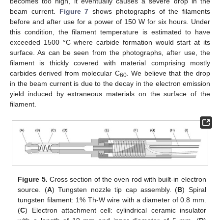
becomes too high, it eventually causes a severe drop in the
beam current.
Figure 7
shows photographs of the filaments
before and after use for a power of 150 W for six hours. Under
this condition, the filament temperature is estimated to have
exceeded 1500 °C where carbide formation would start at its
surface. As can be seen from the photographs, after use, the
filament is thickly covered with material comprising mostly
carbides derived from molecular C
. We believe that the drop
60
in the beam current is due to the decay in the electron emission
yield induced by extraneous materials on the surface of the
filament.
Figure 5.
Cross section of the oven rod with built-in electron
source. (
A
) Tungsten nozzle tip cap assembly. (
B
) Spiral
tungsten filament: 1% Th-W wire with a diameter of 0.8 mm.
(
C
) Electron attachment cell: cylindrical ceramic insulator