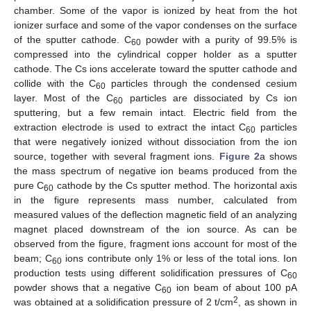
chamber. Some of the vapor is ionized by heat from the hot
ionizer surface and some of the vapor condenses on the surface
of the sputter cathode. C
powder with a purity of 99.5% is
60
compressed into the cylindrical copper holder as a sputter
cathode. The Cs ions accelerate toward the sputter cathode and
collide with the C
particles through the condensed cesium
60
layer. Most of the C
particles are dissociated by Cs ion
60
sputtering, but a few remain intact. Electric field from the
extraction electrode is used to extract the intact C
particles
60
that were negatively ionized without dissociation from the ion
source, together with several fragment ions.
Figure 2
a shows
the mass spectrum of negative ion beams produced from the
pure C
cathode by the Cs sputter method. The horizontal axis
60
in the figure represents mass number, calculated from
measured values of the deflection magnetic field of an analyzing
magnet placed downstream of the ion source. As can be
observed from the figure, fragment ions account for most of the
beam; C
ions contribute only 1% or less of the total ions. Ion
60
production tests using different solidification pressures of C
60
powder shows that a negative C
ion beam of about 100 pA
60
2
was obtained at a solidification pressure of 2 t/cm
, as shown in