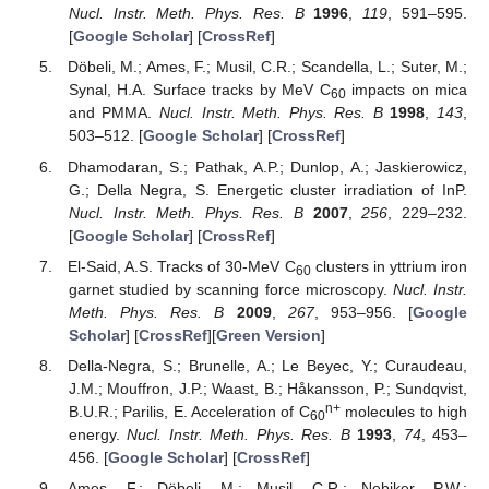
Nucl. Instr. Meth. Phys. Res. B
1996
,
119
, 591–595.
[
Google Scholar
] [
CrossRef
]
Döbeli, M.; Ames, F.; Musil, C.R.; Scandella, L.; Suter, M.;
Synal, H.A. Surface tracks by MeV C
impacts on mica
60
and PMMA.
Nucl. Instr. Meth. Phys. Res. B
1998
,
143
,
503–512. [
Google Scholar
] [
CrossRef
]
Dhamodaran, S.; Pathak, A.P.; Dunlop, A.; Jaskierowicz,
G.; Della Negra, S. Energetic cluster irradiation of InP.
Nucl. Instr. Meth. Phys. Res. B
2007
,
256
, 229–232.
[
Google Scholar
] [
CrossRef
]
El-Said, A.S. Tracks of 30-MeV C
clusters in yttrium iron
60
garnet studied by scanning force microscopy.
Nucl. Instr.
Meth. Phys. Res. B
2009
,
267
, 953–956. [
Google
Scholar
] [
CrossRef
][
Green Version
]
Della-Negra, S.; Brunelle, A.; Le Beyec, Y.; Curaudeau,
J.M.; Mouffron, J.P.; Waast, B.; Håkansson, P.; Sundqvist,
n+
B.U.R.; Parilis, E. Acceleration of C
molecules to high
60
energy.
Nucl. Instr. Meth. Phys. Res. B
1993
,
74
, 453–
456. [
Google Scholar
] [
CrossRef
]
Ames, F.; Döbeli, M.; Musil, C.R.; Nebiker, P.W.;