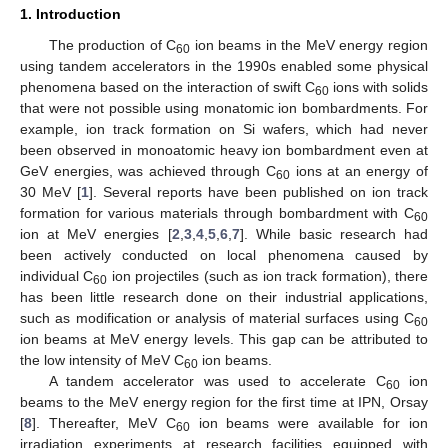
1. Introduction
The production of C
ion beams in the MeV energy region
60
using tandem accelerators in the 1990s enabled some physical
phenomena based on the interaction of swift C
ions with solids
60
that were not possible using monatomic ion bombardments. For
example, ion track formation on Si wafers, which had never
been observed in monoatomic heavy ion bombardment even at
GeV energies, was achieved through C
ions at an energy of
60
30 MeV [
1
]. Several reports have been published on ion track
formation for various materials through bombardment with C
60
ion at MeV energies [
2
,
3
,
4
,
5
,
6
,
7
]. While basic research had
been actively conducted on local phenomena caused by
individual C
ion projectiles (such as ion track formation), there
60
has been little research done on their industrial applications,
such as modification or analysis of material surfaces using C
60
ion beams at MeV energy levels. This gap can be attributed to
the low intensity of MeV C
ion beams.
60
A tandem accelerator was used to accelerate C
ion
60
beams to the MeV energy region for the first time at IPN, Orsay
[
8
]. Thereafter, MeV C
ion beams were available for ion
60
irradiation experiments at research facilities equipped with