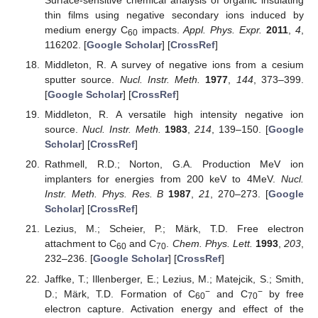
thin films using negative secondary ions induced by
medium energy C
impacts.
Appl. Phys. Expr.
2011
,
4
,
60
116202. [
Google Scholar
] [
CrossRef
]
Middleton, R. A survey of negative ions from a cesium
sputter source.
Nucl. Instr. Meth.
1977
,
144
, 373–399.
[
Google Scholar
] [
CrossRef
]
Middleton, R. A versatile high intensity negative ion
source.
Nucl. Instr. Meth.
1983
,
214
, 139–150. [
Google
Scholar
] [
CrossRef
]
Rathmell, R.D.; Norton, G.A. Production MeV ion
implanters for energies from 200 keV to 4MeV.
Nucl.
Instr. Meth. Phys. Res. B
1987
,
21
, 270–273. [
Google
Scholar
] [
CrossRef
]
Lezius, M.; Scheier, P.; Märk, T.D. Free electron
attachment to C
and C
.
Chem. Phys. Lett.
1993
,
203
,
60
70
232–236. [
Google Scholar
] [
CrossRef
]
Jaffke, T.; Illenberger, E.; Lezius, M.; Matejcik, S.; Smith,
−
−
D.; Märk, T.D. Formation of C
and C
by free
60
70
electron capture. Activation energy and effect of the