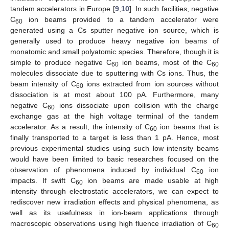
tandem accelerators in Europe [
9
,
10
]. In such facilities, negative
C
ion beams provided to a tandem accelerator were
60
generated using a Cs sputter negative ion source, which is
generally used to produce heavy negative ion beams of
monatomic and small polyatomic species. Therefore, though it is
simple to produce negative C
ion beams, most of the C
60
60
molecules dissociate due to sputtering with Cs ions. Thus, the
beam intensity of C
ions extracted from ion sources without
60
dissociation is at most about 100 pA. Furthermore, many
negative C
ions dissociate upon collision with the charge
60
exchange gas at the high voltage terminal of the tandem
accelerator. As a result, the intensity of C
ion beams that is
60
finally transported to a target is less than 1 pA. Hence, most
previous experimental studies using such low intensity beams
would have been limited to basic researches focused on the
observation of phenomena induced by individual C
ion
60
impacts. If swift C
ion beams are made usable at high
60
intensity through electrostatic accelerators, we can expect to
rediscover new irradiation effects and physical phenomena, as
well as its usefulness in ion-beam applications through
macroscopic observations using high fluence irradiation of C
60