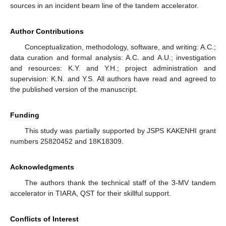
sources in an incident beam line of the tandem accelerator.
Author Contributions
Conceptualization, methodology, software, and writing: A.C.;
data curation and formal analysis: A.C. and A.U.; investigation
and resources: K.Y. and Y.H.; project administration and
supervision: K.N. and Y.S. All authors have read and agreed to
the published version of the manuscript.
Funding
This study was partially supported by JSPS KAKENHI grant
numbers 25820452 and 18K18309.
Acknowledgments
The authors thank the technical staff of the 3-MV tandem
accelerator in TIARA, QST for their skillful support.
Conflicts of Interest