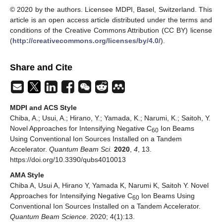
© 2020 by the authors. Licensee MDPI, Basel, Switzerland. This
article is an open access article distributed under the terms and
conditions of the Creative Commons Attribution (CC BY) license
(
http://creativecommons.org/licenses/by/4.0/
).
Share and Cite
MDPI and ACS Style
Chiba, A.; Usui, A.; Hirano, Y.; Yamada, K.; Narumi, K.; Saitoh, Y.
Novel Approaches for Intensifying Negative C
Ion Beams
60
Using Conventional Ion Sources Installed on a Tandem
Accelerator.
Quantum Beam Sci.
2020
,
4
, 13.
https://doi.org/10.3390/qubs4010013
AMA Style
Chiba A, Usui A, Hirano Y, Yamada K, Narumi K, Saitoh Y. Novel
Approaches for Intensifying Negative C
Ion Beams Using
60
Conventional Ion Sources Installed on a Tandem Accelerator.
Quantum Beam Science
. 2020; 4(1):13.