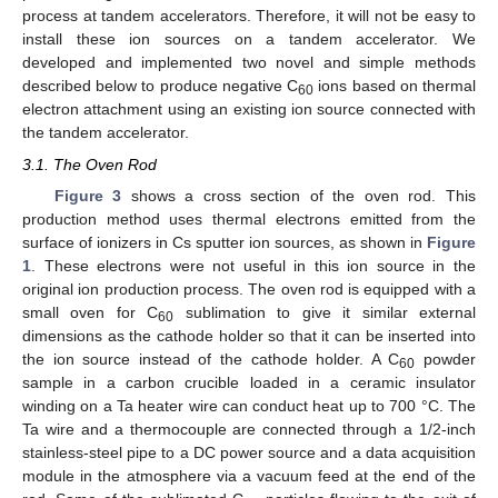
process at tandem accelerators. Therefore, it will not be easy to
install these ion sources on a tandem accelerator. We
developed and implemented two novel and simple methods
described below to produce negative C
ions based on thermal
60
electron attachment using an existing ion source connected with
the tandem accelerator.
3.1. The Oven Rod
Figure 3
shows a cross section of the oven rod. This
production method uses thermal electrons emitted from the
surface of ionizers in Cs sputter ion sources, as shown in
Figure
1
. These electrons were not useful in this ion source in the
original ion production process. The oven rod is equipped with a
small oven for C
sublimation to give it similar external
60
dimensions as the cathode holder so that it can be inserted into
the ion source instead of the cathode holder. A C
powder
60
sample in a carbon crucible loaded in a ceramic insulator
winding on a Ta heater wire can conduct heat up to 700 °C. The
Ta wire and a thermocouple are connected through a 1/2-inch
stainless-steel pipe to a DC power source and a data acquisition
module in the atmosphere via a vacuum feed at the end of the