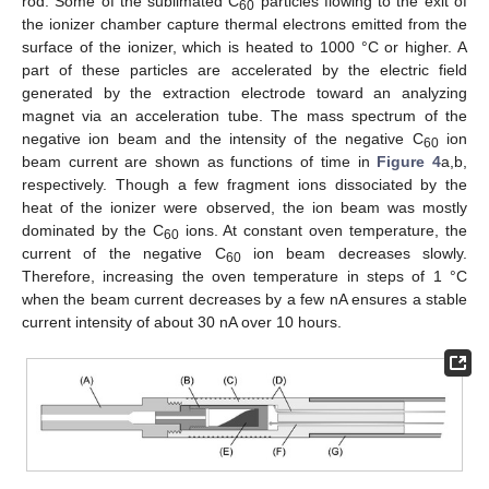
rod. Some of the sublimated C
particles flowing to the exit of
60
the ionizer chamber capture thermal electrons emitted from the
surface of the ionizer, which is heated to 1000 °C or higher. A
part of these particles are accelerated by the electric field
generated by the extraction electrode toward an analyzing
magnet via an acceleration tube. The mass spectrum of the
negative ion beam and the intensity of the negative C
ion
60
beam current are shown as functions of time in
Figure 4
a,b,
respectively. Though a few fragment ions dissociated by the
heat of the ionizer were observed, the ion beam was mostly
dominated by the C
ions. At constant oven temperature, the
60
current of the negative C
ion beam decreases slowly.
60
Therefore, increasing the oven temperature in steps of 1 °C
when the beam current decreases by a few nA ensures a stable
current intensity of about 30 nA over 10 hours.