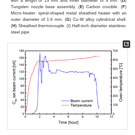
with a length of 19 mm and inner diameter of 5 mm. (
D
)
Tungsten nozzle base assembly. (
E
) Carbon crucible. (
F
)
Micro-heater: spiral-shaped metal sheathed heater with an
outer diameter of 1.6 mm. (
G
) Cu-W alloy cylindrical shell.
(
H
) Sheathed thermocouple. (I) Half-inch diameter stainless-
steel pipe.