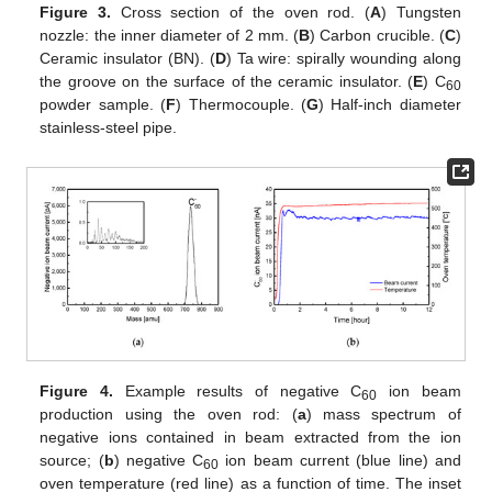
Figure 3.
Cross section of the oven rod. (
A
) Tungsten
nozzle: the inner diameter of 2 mm. (
B
) Carbon crucible. (
C
)
Ceramic insulator (BN). (
D
) Ta wire: spirally wounding along
the groove on the surface of the ceramic insulator. (
E
) C
60
powder sample. (
F
) Thermocouple. (
G
) Half-inch diameter
stainless-steel pipe.
Figure 4.
Example results of negative C
ion beam
60
production using the oven rod: (
a
) mass spectrum of
negative ions contained in beam extracted from the ion
source; (
b
) negative C
ion beam current (blue line) and
60
oven temperature (red line) as a function of time. The inset