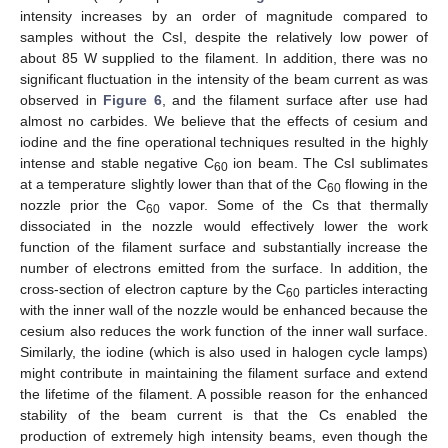
intensity increases by an order of magnitude compared to
samples without the CsI, despite the relatively low power of
about 85 W supplied to the filament. In addition, there was no
significant fluctuation in the intensity of the beam current as was
observed in
Figure 6
, and the filament surface after use had
almost no carbides. We believe that the effects of cesium and
iodine and the fine operational techniques resulted in the highly
intense and stable negative C
ion beam. The CsI sublimates
60
at a temperature slightly lower than that of the C
flowing in the
60
nozzle prior the C
vapor. Some of the Cs that thermally
60
dissociated in the nozzle would effectively lower the work
function of the filament surface and substantially increase the
number of electrons emitted from the surface. In addition, the
cross-section of electron capture by the C
particles interacting
60
with the inner wall of the nozzle would be enhanced because the
cesium also reduces the work function of the inner wall surface.
Similarly, the iodine (which is also used in halogen cycle lamps)
might contribute in maintaining the filament surface and extend
the lifetime of the filament. A possible reason for the enhanced
stability of the beam current is that the Cs enabled the
production of extremely high intensity beams, even though the