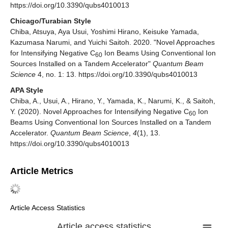
https://doi.org/10.3390/qubs4010013
Chicago/Turabian Style
Chiba, Atsuya, Aya Usui, Yoshimi Hirano, Keisuke Yamada,
Kazumasa Narumi, and Yuichi Saitoh. 2020. "Novel Approaches
for Intensifying Negative C
Ion Beams Using Conventional Ion
60
Sources Installed on a Tandem Accelerator"
Quantum Beam
Science
4, no. 1: 13. https://doi.org/10.3390/qubs4010013
APA Style
Chiba, A., Usui, A., Hirano, Y., Yamada, K., Narumi, K., & Saitoh,
Y. (2020). Novel Approaches for Intensifying Negative C
Ion
60
Beams Using Conventional Ion Sources Installed on a Tandem
Accelerator.
Quantum Beam Science
,
4
(1), 13.
https://doi.org/10.3390/qubs4010013
Article Metrics
Article Access Statistics
Article access statistics