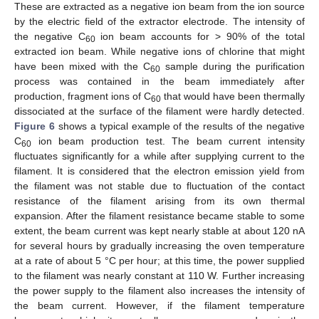
These are extracted as a negative ion beam from the ion source
by the electric field of the extractor electrode. The intensity of
the negative C
ion beam accounts for > 90% of the total
60
extracted ion beam. While negative ions of chlorine that might
have been mixed with the C
sample during the purification
60
process was contained in the beam immediately after
production, fragment ions of C
that would have been thermally
60
dissociated at the surface of the filament were hardly detected.
Figure 6
shows a typical example of the results of the negative
C
ion beam production test. The beam current intensity
60
fluctuates significantly for a while after supplying current to the
filament. It is considered that the electron emission yield from
the filament was not stable due to fluctuation of the contact
resistance of the filament arising from its own thermal
expansion. After the filament resistance became stable to some
extent, the beam current was kept nearly stable at about 120 nA
for several hours by gradually increasing the oven temperature
at a rate of about 5 °C per hour; at this time, the power supplied
to the filament was nearly constant at 110 W. Further increasing
the power supply to the filament also increases the intensity of
the beam current. However, if the filament temperature