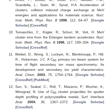
Scandella, L.; Suter, M.; Synal, H.A. Acceleration of
clusters, collision induced charge exchange at MeV
energies and applications for materials science.
Nucl.
Instr. Meth. Phys. Res. B
1996
,
112
, 64–67. [
Google
Scholar
] [
CrossRef
]
Tomaschko, C.; Kügler, R.; Schurr, M.; Voit, H. MeV
cluster ions from the Erlangen tandem accelerator.
Nucl.
Instr. Meth. Phys. Res. B
1996
,
117
, 199–204. [
Google
Scholar
] [
CrossRef
]
Weibel, D.; Wong, S.; Lockyer, N.; Blenkinsopp, P.; Hill,
R.; Vickerman, J.C. A C
primary ion beam system for
60
time of flight secondary ion mass spectrometry: Its
development and secondary ion yield characteristics.
Anal. Chem.
2003
,
75
, 1754–1764. [
Google Scholar
]
[
CrossRef
] [
PubMed
]
Sun, S.; Szakal, C.; Roll, T.; Mazarov, P.; Wucher, A.;
Winograd, N. Use of C
cluster projectiles for sputter
60
depth profiling of polycrystalline metals.
Surf. Interface
Anal.
2004
,
36
, 1367–1372. [
Google Scholar
]
[
CrossRef
]