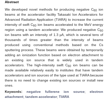
Abstract
We developed novel methods for producing negative C
ion
60
beams at the accelerator facility Takasaki Ion Accelerators for
Advanced Radiation Application (TIARA) to increase the current
intensity of swift C
ion beams accelerated to the MeV energy
60
region using a tandem accelerator. We produced negative C
60
ion beams with an intensity of 1.3 µA, which is several tens of
thousands of times greater than the intensity of beams
produced using conventional methods based on the Cs
sputtering process. These beams were obtained by temporarily
adding an ionization function based on electron attachment to
an existing ion source that is widely used in tandem
accelerators. The high-intensity swift C
ion beams can be
60
made available relatively easily to institutes that have tandem
accelerators and ion sources of the type used at TIARA because
there is no need to change existing ion sources or install new
ones.
Keywords:
negative fullerene ion source
;
electron
attachment
;
tandem accelerator
;
TIARA