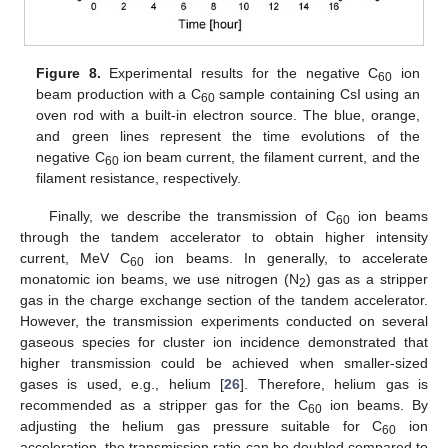
Figure 8.
Experimental results for the negative C
ion
60
beam production with a C
sample containing CsI using an
60
oven rod with a built-in electron source. The blue, orange,
and green lines represent the time evolutions of the
negative C
ion beam current, the filament current, and the
60
filament resistance, respectively.
Finally, we describe the transmission of C
ion beams
60
through the tandem accelerator to obtain higher intensity
current, MeV C
ion beams. In generally, to accelerate
60
monatomic ion beams, we use nitrogen (N
) gas as a stripper
2
gas in the charge exchange section of the tandem accelerator.
However, the transmission experiments conducted on several
gaseous species for cluster ion incidence demonstrated that
higher transmission could be achieved when smaller-sized
gases is used, e.g., helium [
26
]. Therefore, helium gas is
recommended as a stripper gas for the C
ion beams. By
60
adjusting the helium gas pressure suitable for C
ion
60
acceleration, the transmission ratio can be doubled compared to