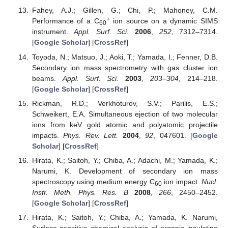
Fahey, A.J.; Gillen, G.; Chi, P.; Mahoney, C.M.
+
Performance of a C
ion source on a dynamic SIMS
60
instrument.
Appl. Surf. Sci.
2006
,
252
, 7312–7314.
[
Google Scholar
] [
CrossRef
]
Toyoda, N.; Matsuo, J.; Aoki, T.; Yamada, I.; Fenner, D.B.
Secondary ion mass spectrometry with gas cluster ion
beams.
Appl. Surf. Sci.
2003
,
203–304
, 214–218.
[
Google Scholar
] [
CrossRef
]
Rickman, R.D.; Verkhoturov, S.V.; Parilis, E.S.;
Schweikert, E.A. Simultaneous ejection of two molecular
ions from keV gold atomic and polyatomic projectile
impacts.
Phys. Rev. Lett.
2004
,
92
, 047601. [
Google
Scholar
] [
CrossRef
]
Hirata, K.; Saitoh, Y.; Chiba, A.; Adachi, M.; Yamada, K.;
Narumi, K. Development of secondary ion mass
spectroscopy using medium energy C
ion impact.
Nucl.
60
Instr. Meth. Phys. Res. B
2008
,
266
, 2450–2452.
[
Google Scholar
] [
CrossRef
]
Hirata, K.; Saitoh, Y.; Chiba, A.; Yamada, K. Narumi,
Surface-sensitive chemical analysis of organic insulating