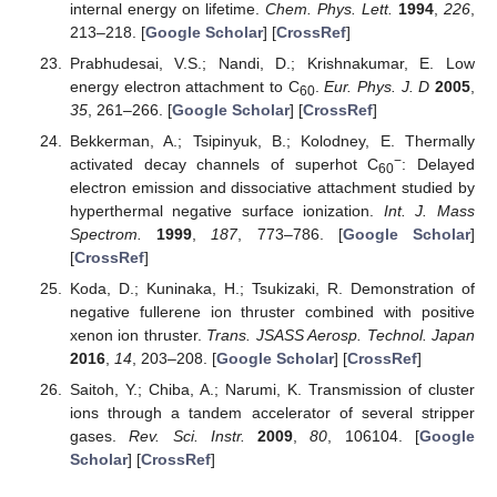
internal energy on lifetime.
Chem. Phys. Lett.
1994
,
226
,
213–218. [
Google Scholar
] [
CrossRef
]
Prabhudesai, V.S.; Nandi, D.; Krishnakumar, E. Low
energy electron attachment to C
.
Eur. Phys. J. D
2005
,
60
35
, 261–266. [
Google Scholar
] [
CrossRef
]
Bekkerman, A.; Tsipinyuk, B.; Kolodney, E. Thermally
−
activated decay channels of superhot C
: Delayed
60
electron emission and dissociative attachment studied by
hyperthermal negative surface ionization.
Int. J. Mass
Spectrom.
1999
,
187
, 773–786. [
Google Scholar
]
[
CrossRef
]
Koda, D.; Kuninaka, H.; Tsukizaki, R. Demonstration of
negative fullerene ion thruster combined with positive
xenon ion thruster.
Trans. JSASS Aerosp. Technol. Japan
2016
,
14
, 203–208. [
Google Scholar
] [
CrossRef
]
Saitoh, Y.; Chiba, A.; Narumi, K. Transmission of cluster
ions through a tandem accelerator of several stripper
gases.
Rev. Sci. Instr.
2009
,
80
, 106104. [
Google
Scholar
] [
CrossRef
]