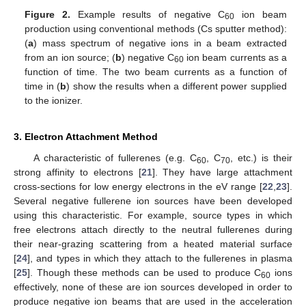
Figure 2.
Example results of negative C
ion beam
60
production using conventional methods (Cs sputter method):
(
a
) mass spectrum of negative ions in a beam extracted
from an ion source; (
b
) negative C
ion beam currents as a
60
function of time. The two beam currents as a function of
time in (
b
) show the results when a different power supplied
to the ionizer.
3. Electron Attachment Method
A characteristic of fullerenes (e.g. C
, C
, etc.) is their
60
70
strong affinity to electrons [
21
]. They have large attachment
cross-sections for low energy electrons in the eV range [
22
,
23
].
Several negative fullerene ion sources have been developed
using this characteristic. For example, source types in which
free electrons attach directly to the neutral fullerenes during
their near-grazing scattering from a heated material surface
[
24
], and types in which they attach to the fullerenes in plasma
[
25
]. Though these methods can be used to produce C
ions
60
effectively, none of these are ion sources developed in order to
produce negative ion beams that are used in the acceleration