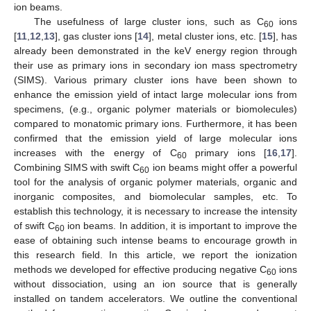
ion beams.
The usefulness of large cluster ions, such as C
ions
60
[
11
,
12
,
13
], gas cluster ions [
14
], metal cluster ions, etc. [
15
], has
already been demonstrated in the keV energy region through
their use as primary ions in secondary ion mass spectrometry
(SIMS). Various primary cluster ions have been shown to
enhance the emission yield of intact large molecular ions from
specimens, (e.g., organic polymer materials or biomolecules)
compared to monatomic primary ions. Furthermore, it has been
confirmed that the emission yield of large molecular ions
increases with the energy of C
primary ions [
16
,
17
].
60
Combining SIMS with swift C
ion beams might offer a powerful
60
tool for the analysis of organic polymer materials, organic and
inorganic composites, and biomolecular samples, etc. To
establish this technology, it is necessary to increase the intensity
of swift C
ion beams. In addition, it is important to improve the
60
ease of obtaining such intense beams to encourage growth in
this research field. In this article, we report the ionization
methods we developed for effective producing negative C
ions
60
without dissociation, using an ion source that is generally
installed on tandem accelerators. We outline the conventional