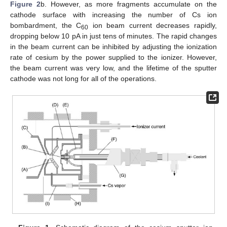
Figure 2
b. However, as more fragments accumulate on the
cathode surface with increasing the number of Cs ion
bombardment, the C
ion beam current decreases rapidly,
60
dropping below 10 pA in just tens of minutes. The rapid changes
in the beam current can be inhibited by adjusting the ionization
rate of cesium by the power supplied to the ionizer. However,
the beam current was very low, and the lifetime of the sputter
cathode was not long for all of the operations.