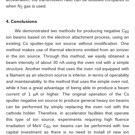
when N
gas is used.
2
4. Conclusions
We demonstrated two methods for producing negative C
60
ion beams based on the electron attachment process, using an
existing Cs sputter-type ion source without modification. One
method makes use of thermal electrons emitted from an ionizer
in the ion source. Through this method, we easily obtained a
beam intensity of about 30 nA using the oven rod with a simple
structure. Another method that uses the oven rod equipped with
a filament as an electron source is inferior, in terms of operability
and maintainability, to the method that uses the simple oven rod,
while it has a great advantage of being able to produce a beam
current of 1 µA or higher. The original operation of the Cs
sputter negative ion source to produce general heavy ion beams
can be performed by simply replacing the oven rod with the
cathode holder. Therefore, in accelerator facilities that operate
this type of ion source, experiments requiring high fluence
irradiation of MeV C
ion beams can be performed with low
60
capital investment as there is no need to install of new ion