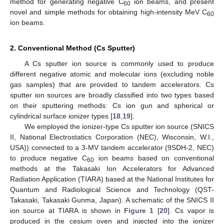
method for generating negative C
ion beams, and present
60
novel and simple methods for obtaining high-intensity MeV C
60
ion beams.
2. Conventional Method (Cs Sputter)
A Cs sputter ion source is commonly used to produce
different negative atomic and molecular ions (excluding noble
gas samples) that are provided to tandem accelerators. Cs
sputter ion sources are broadly classified into two types based
on their sputtering methods: Cs ion gun and spherical or
cylindrical surface ionizer types [
18
,
19
].
We employed the ionizer-type Cs sputter ion source (SNICS
ΙΙ, National Electrostatics Corporation (NEC), Wisconsin, W.I.,
USA)) connected to a 3-MV tandem accelerator (9SDH-2, NEC)
to produce negative C
ion beams based on conventional
60
methods at the Takasaki Ion Accelerators for Advanced
Radiation Application (TIARA) based at the National Institutes for
Quantum and Radiological Science and Technology (QST-
Takasaki, Takasaki Gunma, Japan). A schematic of the SNICS II
ion source at TIARA is shown in
Figure 1
[
20
]. Cs vapor is
produced in the cesium oven and injected into the ionizer