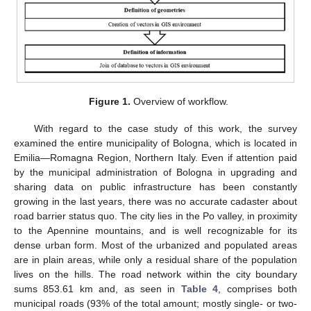
Figure 1.
Overview of workflow.
With regard to the case study of this work, the survey
examined the entire municipality of Bologna, which is located in
Emilia—Romagna Region, Northern Italy. Even if attention paid
by the municipal administration of Bologna in upgrading and
sharing data on public infrastructure has been constantly
growing in the last years, there was no accurate cadaster about
road barrier status quo. The city lies in the Po valley, in proximity
to the Apennine mountains, and is well recognizable for its
dense urban form. Most of the urbanized and populated areas
are in plain areas, while only a residual share of the population
lives on the hills. The road network within the city boundary
sums 853.61 km and, as seen in
Table 4
, comprises both
municipal roads (93% of the total amount; mostly single- or two-