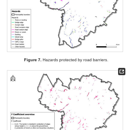
Figure 7.
Hazards protected by road barriers.