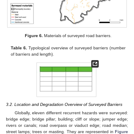
Figure 6.
Materials of surveyed road barriers.
Table 6.
Typological overview of surveyed barriers (number
of barriers and length).
3.2. Location and Degradation Overview of Surveyed Barriers
Globally, eleven different recurrent hazards were surveyed:
bridge edge; bridge pillar; building; cliff or slope; jumper edge;
rivers or canals; road overpass or viaduct edge; road median;
street lamps; trees or masting. They are represented in
Figure