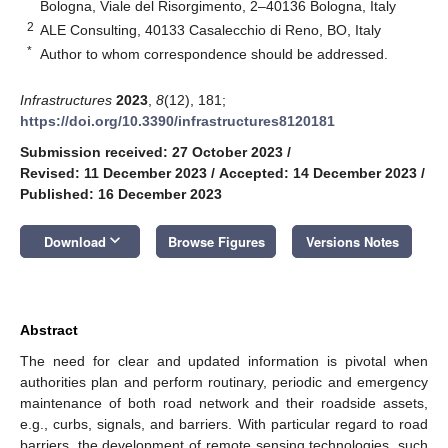
Bologna, Viale del Risorgimento, 2–40136 Bologna, Italy
2
ALE Consulting, 40133 Casalecchio di Reno, BO, Italy
*
Author to whom correspondence should be addressed.
Infrastructures
2023
,
8
(12), 181;
https://doi.org/10.3390/infrastructures8120181
Submission received: 27 October 2023
/
Revised: 11 December 2023
/
Accepted: 14 December 2023
/
Published: 16 December 2023
keyboard_arrow_down
Download
Browse Figures
Versions Notes
Abstract
The need for clear and updated information is pivotal when
authorities plan and perform routinary, periodic and emergency
maintenance of both road network and their roadside assets,
e.g., curbs, signals, and barriers. With particular regard to road
barriers, the development of remote sensing technologies, such