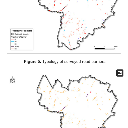
Figure 5.
Typology of surveyed road barriers.