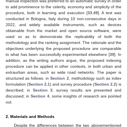
manual inspection was preferred to an automatic survey in order
to add prominence to the celerity, economy and simplicity of the
procedure, both in learning and execution [
33
,
49
]. A test was
conducted in Bologna, Italy during 10 non-consecutive days in
2022, and widely available instruments, such as devices
obtainable from the market and open source software, were
used so as to demonstrate the replicability of both the
methodology and the ranking assignment. The rationale and the
objectives underlying the proposed procedure are comparable
to what has been successfully experimented elsewhere [
39
]. In
addition, as the writing authors argue, the proposed indexing
procedure can be applied in other contexts, in both urban and
extraurban areas, such as wide road networks. The paper is
structured as follows: in
Section 2
, methodology such as index
formulation (
Section 2.1
) and survey procedure (
Section 2.2
) is
described; in
Section 3
, survey results are presented and
discussed; in
Section 4
, some insights of research are pointed
out.
2. Materials and Methods
Despite the differences between the two abovementioned