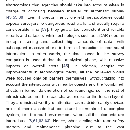
shortcomings that agencies should take into account when in
charge of choosing between manual or automatic survey
[
49
,
59
,
60
]. Even if predominantly on-field methodologies could
expose surveyors to dangerous road traffic and usually require
considerable time [
53
], they guarantee consistent and reliable
reports and datasets, while technologies such as LiDAR need an
in-depth training and collect high amounts of data, with
subsequent massive efforts in terms of reduction in redundant
information. In other words, the time saved in the survey
campaign is used during the analytical phase, with massive
impacts on overall costs [
45
]. In addition, despite the
improvements in technological fields, all the reviewed works
were focused only on barriers themselves, without taking into
account the interactions with nearby objects and the ‘combined’
effects in barrier deterioration of surroundings, i.e., the rest of
infrastructures, nor the road characteristics or the terrain layout.
They are instead worthy of attention, as roadside safety devices
are not mere assets but constituent elements of a complex
system, i.e., the road environment, where all the elements are
interrelated [
3
,
61
,
62
,
63
]. Hence, when dealing with road safety
matters and maintenance planning, due to the vast