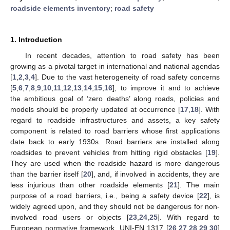
roadside elements inventory
;
road safety
1. Introduction
In recent decades, attention to road safety has been
growing as a pivotal target in international and national agendas
[
1
,
2
,
3
,
4
]. Due to the vast heterogeneity of road safety concerns
[
5
,
6
,
7
,
8
,
9
,
10
,
11
,
12
,
13
,
14
,
15
,
16
], to improve it and to achieve
the ambitious goal of ‘zero deaths’ along roads, policies and
models should be properly updated at occurrence [
17
,
18
]. With
regard to roadside infrastructures and assets, a key safety
component is related to road barriers whose first applications
date back to early 1930s. Road barriers are installed along
roadsides to prevent vehicles from hitting rigid obstacles [
19
].
They are used when the roadside hazard is more dangerous
than the barrier itself [
20
], and, if involved in accidents, they are
less injurious than other roadside elements [
21
]. The main
purpose of a road barriers, i.e., being a safety device [
22
], is
widely agreed upon, and they should not be dangerous for non-
involved road users or objects [
23
,
24
,
25
]. With regard to
European normative framework, UNI-EN 1317 [
26
,
27
,
28
,
29
,
30
]