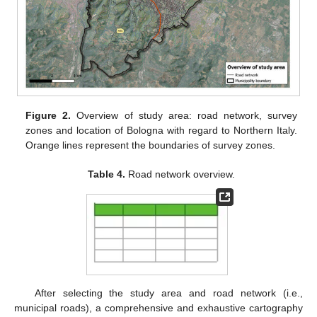
Figure 2.
Overview of study area: road network, survey
zones and location of Bologna with regard to Northern Italy.
Orange lines represent the boundaries of survey zones.
Table 4.
Road network overview.
After selecting the study area and road network (i.e.,
municipal roads), a comprehensive and exhaustive cartography