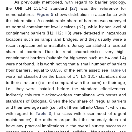
As previously mentioned, with regard to barrier typology,
the UNI EN 1317-2 standard [
27
] was the reference for
nomenclatures.
Figure 5
shows distribution in accordance with
this information. A considerable share of barriers was surveyed
as normal containment level devices (N2), while higher level of
containment barriers (H1; H2; H3) were detected in hazardous
locations such as ramps and bridges, and they usually were a
recent replacement or installation. Jersey constituted a residual
share of barriers. Due to road characteristics, very high-
containment barriers (suitable for highways such as H4 and L4)
were not found. It is worth noting that a small number of barriers
(four barriers, equal to 0.65% of the entire asset; see
Table 6
)
were not classified on the basis of UNI EN 1317 standards due
to their structure (i.e., not compliant with the norm) or their age,
i.e., they were installed before the standard effectiveness.
Indirectly, this result acknowledges compliance with norms and
standards of Bologna. Given the low share of irregular barriers
and their average rank (i.e., all of them fall into Class 4, which is,
with regard to
Table 3
, the class with lesser need of urgent
maintenance), the authors argue that this anomaly does not
have any practical implications in the overall survey success or