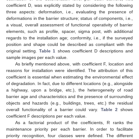
coefficient D, was explicitly stated by considering the following
three aspects: deformation, i.e., evaluating the presence of
deformations in the barrier structure; status of components, i.e.,
a visual, overall assessment of functional operativity of barrier
elements, such as profile, spacer, sigma post, with additional
regards to the installation age; conformity, i.e., if the surveyed
position and shape could be described as compliant with the
original setting.
Table 1
shows coefficient D descriptions and
sample images per each value.
As briefly mentioned above, with coefficient F, location and
reasons for installation were identified. The attribution of this
coefficient is essential when estimating the environmental effect
of degradation. In fact, due to different locations (e.g., alongside
a highway, upon a bridge, etc.), the heterogeneity of road
barrier age and characteristics and the presence of surrounding
objects and hazards (e.g., buildings, trees, etc.) the residual
overall functionality of a barrier could vary.
Table 2
shows
coefficient F descriptions per each value.
As a factorial product of the coefficients, R ranks the
maintenance priority per each barrier. In order to facilitate
priority recognition, four classes were defined. The different