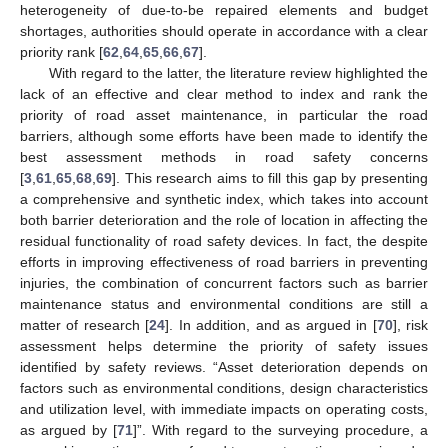
heterogeneity of due-to-be repaired elements and budget
shortages, authorities should operate in accordance with a clear
priority rank [
62
,
64
,
65
,
66
,
67
].
With regard to the latter, the literature review highlighted the
lack of an effective and clear method to index and rank the
priority of road asset maintenance, in particular the road
barriers, although some efforts have been made to identify the
best assessment methods in road safety concerns
[
3
,
61
,
65
,
68
,
69
]. This research aims to fill this gap by presenting
a comprehensive and synthetic index, which takes into account
both barrier deterioration and the role of location in affecting the
residual functionality of road safety devices. In fact, the despite
efforts in improving effectiveness of road barriers in preventing
injuries, the combination of concurrent factors such as barrier
maintenance status and environmental conditions are still a
matter of research [
24
]. In addition, and as argued in [
70
], risk
assessment helps determine the priority of safety issues
identified by safety reviews. “Asset deterioration depends on
factors such as environmental conditions, design characteristics
and utilization level, with immediate impacts on operating costs,
as argued by [
71
]”. With regard to the surveying procedure, a