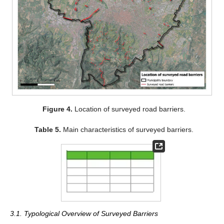
Figure 4.
Location of surveyed road barriers.
Table 5.
Main characteristics of surveyed barriers.
3.1. Typological Overview of Surveyed Barriers