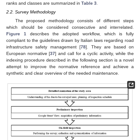
ranks and classes are summarized in
Table 3
.
2.2. Survey Methodology
The proposed methodology consists of different steps
which should be considered consecutive and interrelated.
Figure 1
describes the adopted workflow, which is fully
compliant to the guidelines drawn by Italian laws regarding road
infrastructure safety management [
78
]. They are based on
European normative [
37
] and call for a cyclic activity, while the
indexing procedure described in the following section is a novel
attempt to improve the normative reference and achieve a
synthetic and clear overview of the needed maintenance.