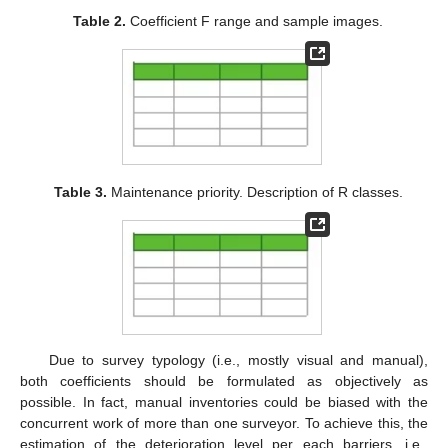
Table 2.
Coefficient F range and sample images.
Table 3.
Maintenance priority. Description of R classes.
Due to survey typology (i.e., mostly visual and manual),
both coefficients should be formulated as objectively as
possible. In fact, manual inventories could be biased with the
concurrent work of more than one surveyor. To achieve this, the
estimation of the deterioration level per each barriers, i.e.,