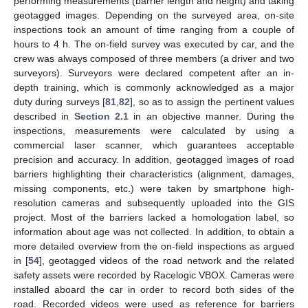
performing measurements (barrier length and height) and taking
geotagged images. Depending on the surveyed area, on-site
inspections took an amount of time ranging from a couple of
hours to 4 h. The on-field survey was executed by car, and the
crew was always composed of three members (a driver and two
surveyors). Surveyors were declared competent after an in-
depth training, which is commonly acknowledged as a major
duty during surveys [
81
,
82
], so as to assign the pertinent values
described in
Section 2.1
in an objective manner. During the
inspections, measurements were calculated by using a
commercial laser scanner, which guarantees acceptable
precision and accuracy. In addition, geotagged images of road
barriers highlighting their characteristics (alignment, damages,
missing components, etc.) were taken by smartphone high-
resolution cameras and subsequently uploaded into the GIS
project. Most of the barriers lacked a homologation label, so
information about age was not collected. In addition, to obtain a
more detailed overview from the on-field inspections as argued
in [
54
], geotagged videos of the road network and the related
safety assets were recorded by Racelogic VBOX. Cameras were
installed aboard the car in order to record both sides of the
road. Recorded videos were used as reference for barriers