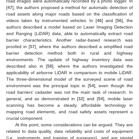
road images were automatically recorded by a photo logger. In
[
47
], the authors proposed a method for automatic detection of
road assets along major roads based on the classification of
videos taken by instrumented vehicles. In [
46
] and [
56
], the
authors described a model based on Laser Imaging Detection
and Ranging (LiDAR) data, able to automatically extract road
barrier characteristics. Another radar-based research was
proofed in [
57
], where the authors described a simplified road
barrier detection method both in rural and highway
environments. The update of highway inventory data was
described also in [
58
], where the authors investigated the
applicability of airborne LiDAR in comparison to mobile LiDAR.
The three-dimensional model of the surveyed scene of road
environment was the principal topic in [
54
], even though the
road barriers’ cadaster was not the main task of research. In
general, and as demonstrated in [
32
] and [
54
], mobile laser
scanning has become a steady, affordable technology in
mapping road elements, and road safety assets represent a
crucial component.
At this point, some considerations can be argued. They are
related to data quality, data reliability and costs of equipment
(i.e., instruments and training of surveyors), and are pivotal