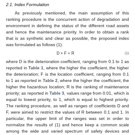
2.1. Index Formulation
As previously mentioned, the main assumption of this
ranking procedure is the concurrent action of degradation and
environment in defining the status of the different road assets
and hence the maintenance priority. In order to obtain a rank
that is as synthetic and clear as possible, the proposed index
was formulated as follows (1):
D × F = R
(1)
where D is the deterioration coefficient, ranging from 0.1 to 1 as
reported in
Table 1
, where the higher the coefficient, the higher
the deterioration; F is the location coefficient, ranging from 0.1
to 1 as reported in
Table 2
, where the higher the coefficient, the
higher the hazardous location; R is the ranking of maintenance
priority; as reported in
Table 3
, values range from 0.01, which is
equal to lowest priority, to 1, which is equal to highest priority.
The ranking procedure, as well as ranges of coefficients D and
F, were aimed to restrict the values of R between 0.1 and 1. In
particular, the upper limit of the ranges was set in order to
normalize the results of (1) and hence keep a common scale
among the wide and varied spectrum of safety devices and