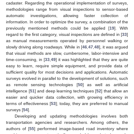
cadaster. Regarding the operational implementation of surveys,
methodologies range from visual inspections to sensor-based
automatic investigations, allowing faster collection of
information. In order to optimize the survey, a combination of the
previously mentioned methods could be applied [
19
]. With
regard to the first category, visual inspections are defined in [
33
]
as manual measurements operated by personnel walking or
slowly driving along roadways. While in [
46
,
47
,
48
], it was argued
that visual methods are slow, cumbersome, labor-intensive and
time-consuming, in [
33
,
49
] it was highlighted that they are quite
easy to learn, require simple equipment, and provide data of
sufficient quality for most decisions and applications. Automatic
surveys evolved in parallel to the development of solutions, such
as remote sensing technologies [
50
] as well as artificial
intelligence [
51
] and deep learning techniques [
52
] that allow an
easier and quicker data collection, with growing efficiency in
terms of effectiveness [
53
]; today, they are preferred to manual
surveys [
54
].
Developing and updating methodologies involves both
transportation agencies and researchers. Among others, the
authors of [
55
] performed image-based road inventory where