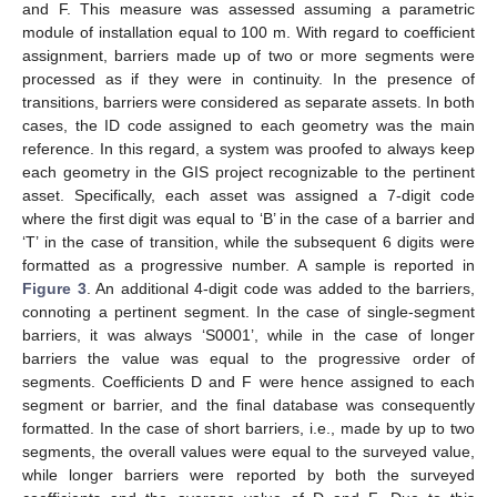
and F. This measure was assessed assuming a parametric
module of installation equal to 100 m. With regard to coefficient
assignment, barriers made up of two or more segments were
processed as if they were in continuity. In the presence of
transitions, barriers were considered as separate assets. In both
cases, the ID code assigned to each geometry was the main
reference. In this regard, a system was proofed to always keep
each geometry in the GIS project recognizable to the pertinent
asset. Specifically, each asset was assigned a 7-digit code
where the first digit was equal to ‘B’ in the case of a barrier and
‘T’ in the case of transition, while the subsequent 6 digits were
formatted as a progressive number. A sample is reported in
Figure 3
. An additional 4-digit code was added to the barriers,
connoting a pertinent segment. In the case of single-segment
barriers, it was always ‘S0001’, while in the case of longer
barriers the value was equal to the progressive order of
segments. Coefficients D and F were hence assigned to each
segment or barrier, and the final database was consequently
formatted. In the case of short barriers, i.e., made by up to two
segments, the overall values were equal to the surveyed value,
while longer barriers were reported by both the surveyed