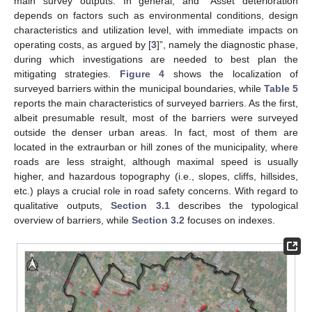
main survey outputs. In general, and “Asset deterioration
depends on factors such as environmental conditions, design
characteristics and utilization level, with immediate impacts on
operating costs, as argued by [
3
]”, namely the diagnostic phase,
during which investigations are needed to best plan the
mitigating strategies.
Figure 4
shows the localization of
surveyed barriers within the municipal boundaries, while
Table 5
reports the main characteristics of surveyed barriers. As the first,
albeit presumable result, most of the barriers were surveyed
outside the denser urban areas. In fact, most of them are
located in the extraurban or hill zones of the municipality, where
roads are less straight, although maximal speed is usually
higher, and hazardous topography (i.e., slopes, cliffs, hillsides,
etc.) plays a crucial role in road safety concerns. With regard to
qualitative outputs,
Section 3.1
describes the typological
overview of barriers, while
Section 3.2
focuses on indexes.