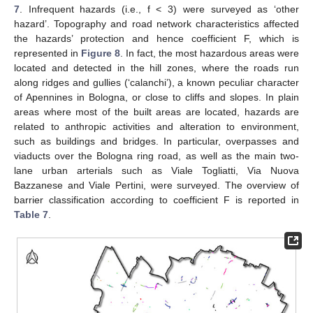
7
. Infrequent hazards (i.e., f < 3) were surveyed as ‘other
hazard’. Topography and road network characteristics affected
the hazards’ protection and hence coefficient F, which is
represented in
Figure 8
. In fact, the most hazardous areas were
located and detected in the hill zones, where the roads run
along ridges and gullies (‘calanchi’), a known peculiar character
of Apennines in Bologna, or close to cliffs and slopes. In plain
areas where most of the built areas are located, hazards are
related to anthropic activities and alteration to environment,
such as buildings and bridges. In particular, overpasses and
viaducts over the Bologna ring road, as well as the main two-
lane urban arterials such as Viale Togliatti, Via Nuova
Bazzanese and Viale Pertini, were surveyed. The overview of
barrier classification according to coefficient F is reported in
Table 7
.