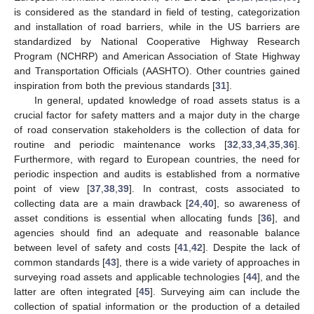
is considered as the standard in field of testing, categorization
and installation of road barriers, while in the US barriers are
standardized by National Cooperative Highway Research
Program (NCHRP) and American Association of State Highway
and Transportation Officials (AASHTO). Other countries gained
inspiration from both the previous standards [
31
].
In general, updated knowledge of road assets status is a
crucial factor for safety matters and a major duty in the charge
of road conservation stakeholders is the collection of data for
routine and periodic maintenance works [
32
,
33
,
34
,
35
,
36
].
Furthermore, with regard to European countries, the need for
periodic inspection and audits is established from a normative
point of view [
37
,
38
,
39
]. In contrast, costs associated to
collecting data are a main drawback [
24
,
40
], so awareness of
asset conditions is essential when allocating funds [
36
], and
agencies should find an adequate and reasonable balance
between level of safety and costs [
41
,
42
]. Despite the lack of
common standards [
43
], there is a wide variety of approaches in
surveying road assets and applicable technologies [
44
], and the
latter are often integrated [
45
]. Surveying aim can include the
collection of spatial information or the production of a detailed