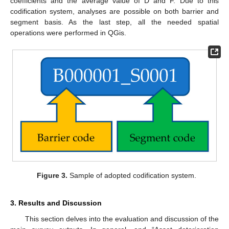
coefficients and the average value of D and F. Due to this
codification system, analyses are possible on both barrier and
segment basis. As the last step, all the needed spatial
operations were performed in QGis.
Figure 3.
Sample of adopted codification system.
3. Results and Discussion
This section delves into the evaluation and discussion of the