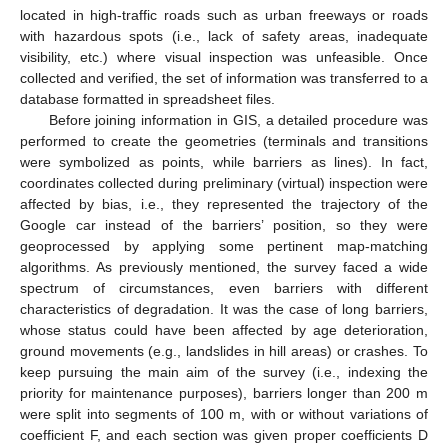
located in high-traffic roads such as urban freeways or roads
with hazardous spots (i.e., lack of safety areas, inadequate
visibility, etc.) where visual inspection was unfeasible. Once
collected and verified, the set of information was transferred to a
database formatted in spreadsheet files.
Before joining information in GIS, a detailed procedure was
performed to create the geometries (terminals and transitions
were symbolized as points, while barriers as lines). In fact,
coordinates collected during preliminary (virtual) inspection were
affected by bias, i.e., they represented the trajectory of the
Google car instead of the barriers’ position, so they were
geoprocessed by applying some pertinent map-matching
algorithms. As previously mentioned, the survey faced a wide
spectrum of circumstances, even barriers with different
characteristics of degradation. It was the case of long barriers,
whose status could have been affected by age deterioration,
ground movements (e.g., landslides in hill areas) or crashes. To
keep pursuing the main aim of the survey (i.e., indexing the
priority for maintenance purposes), barriers longer than 200 m
were split into segments of 100 m, with or without variations of
coefficient F, and each section was given proper coefficients D