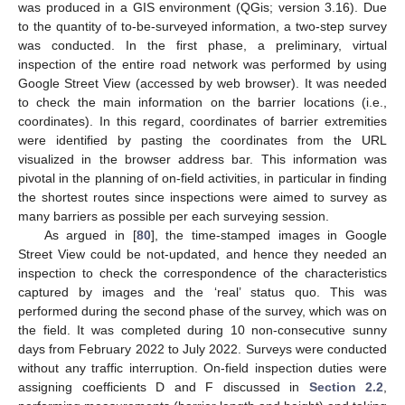
was produced in a GIS environment (QGis; version 3.16). Due
to the quantity of to-be-surveyed information, a two-step survey
was conducted. In the first phase, a preliminary, virtual
inspection of the entire road network was performed by using
Google Street View (accessed by web browser). It was needed
to check the main information on the barrier locations (i.e.,
coordinates). In this regard, coordinates of barrier extremities
were identified by pasting the coordinates from the URL
visualized in the browser address bar. This information was
pivotal in the planning of on-field activities, in particular in finding
the shortest routes since inspections were aimed to survey as
many barriers as possible per each surveying session.
As argued in [
80
], the time-stamped images in Google
Street View could be not-updated, and hence they needed an
inspection to check the correspondence of the characteristics
captured by images and the ‘real’ status quo. This was
performed during the second phase of the survey, which was on
the field. It was completed during 10 non-consecutive sunny
days from February 2022 to July 2022. Surveys were conducted
without any traffic interruption. On-field inspection duties were
assigning coefficients D and F discussed in
Section 2.2
,