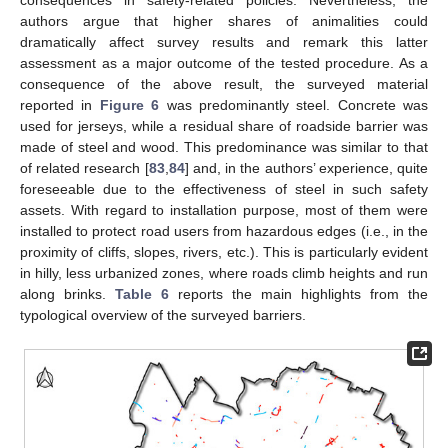
consequences in safety-related policies. Nevertheless, the
authors argue that higher shares of animalities could
dramatically affect survey results and remark this latter
assessment as a major outcome of the tested procedure. As a
consequence of the above result, the surveyed material
reported in
Figure 6
was predominantly steel. Concrete was
used for jerseys, while a residual share of roadside barrier was
made of steel and wood. This predominance was similar to that
of related research [
83
,
84
] and, in the authors’ experience, quite
foreseeable due to the effectiveness of steel in such safety
assets. With regard to installation purpose, most of them were
installed to protect road users from hazardous edges (i.e., in the
proximity of cliffs, slopes, rivers, etc.). This is particularly evident
in hilly, less urbanized zones, where roads climb heights and run
along brinks.
Table 6
reports the main highlights from the
typological overview of the surveyed barriers.