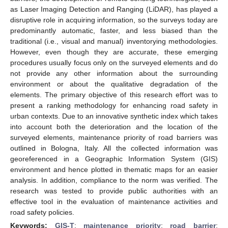
as Laser Imaging Detection and Ranging (LiDAR), has played a
disruptive role in acquiring information, so the surveys today are
predominantly automatic, faster, and less biased than the
traditional (i.e., visual and manual) inventorying methodologies.
However, even though they are accurate, these emerging
procedures usually focus only on the surveyed elements and do
not provide any other information about the surrounding
environment or about the qualitative degradation of the
elements. The primary objective of this research effort was to
present a ranking methodology for enhancing road safety in
urban contexts. Due to an innovative synthetic index which takes
into account both the deterioration and the location of the
surveyed elements, maintenance priority of road barriers was
outlined in Bologna, Italy. All the collected information was
georeferenced in a Geographic Information System (GIS)
environment and hence plotted in thematic maps for an easier
analysis. In addition, compliance to the norm was verified. The
research was tested to provide public authorities with an
effective tool in the evaluation of maintenance activities and
road safety policies.
Keywords:
GIS-T
;
maintenance priority
;
road barrier
;