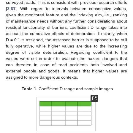
surveyed roads. This is consistent with previous research efforts
[
3
,
61
]. With regard to intervals between consecutive values,
given the monitored feature and the indexing aim, i.e., ranking
of maintenance needs without any further considerations about
residual functionality of barriers, coefficient D range takes into
account the cumulative effects of deterioration. To clarify, when
D = 0.1 is assigned, the assessed barrier is supposed to be still
fully operative, while higher values are due to the increasing
degree of visible deterioration. Regarding coefficient F, the
values were set in order to evaluate the hazard dangers that
can threaten in case of road accidents both involved and
external people and goods. It means that higher values are
assigned to more dangerous contexts.
Table 1.
Coefficient D range and sample images.