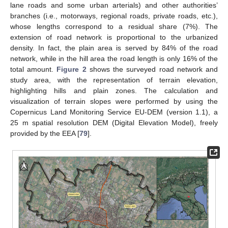
lane roads and some urban arterials) and other authorities’
branches (i.e., motorways, regional roads, private roads, etc.),
whose lengths correspond to a residual share (7%). The
extension of road network is proportional to the urbanized
density. In fact, the plain area is served by 84% of the road
network, while in the hill area the road length is only 16% of the
total amount.
Figure 2
shows the surveyed road network and
study area, with the representation of terrain elevation,
highlighting hills and plain zones. The calculation and
visualization of terrain slopes were performed by using the
Copernicus Land Monitoring Service EU-DEM (version 1.1), a
25 m spatial resolution DEM (Digital Elevation Model), freely
provided by the EEA [
79
].