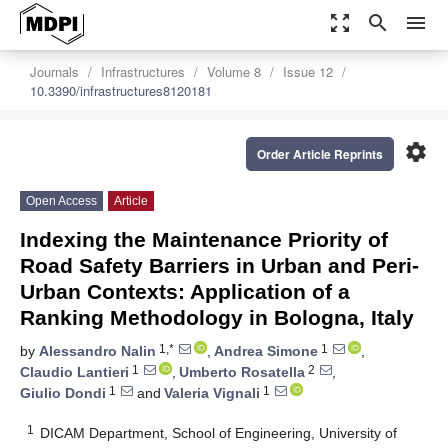
zoom_out_map
search
menu
Journals
Infrastructures
Volume 8
Issue 12
10.3390/infrastructures8120181
settings
Order Article Reprints
Open Access
Article
Indexing the Maintenance Priority of
Road Safety Barriers in Urban and Peri-
Urban Contexts: Application of a
Ranking Methodology in Bologna, Italy
1,*
1
by
Alessandro Nalin
,
Andrea Simone
,
1
2
Claudio Lantieri
,
Umberto Rosatella
,
1
1
Giulio Dondi
and
Valeria Vignali
1
DICAM Department, School of Engineering, University of