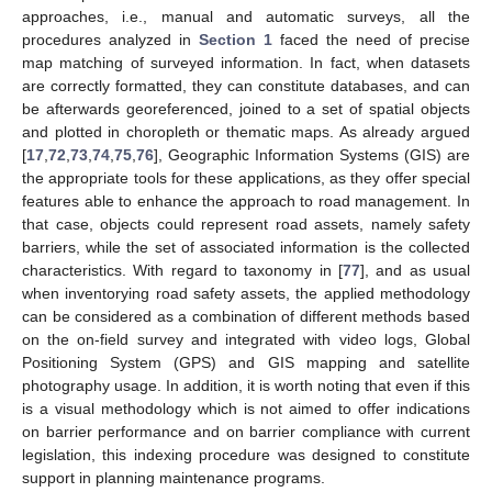
approaches, i.e., manual and automatic surveys, all the
procedures analyzed in
Section 1
faced the need of precise
map matching of surveyed information. In fact, when datasets
are correctly formatted, they can constitute databases, and can
be afterwards georeferenced, joined to a set of spatial objects
and plotted in choropleth or thematic maps. As already argued
[
17
,
72
,
73
,
74
,
75
,
76
], Geographic Information Systems (GIS) are
the appropriate tools for these applications, as they offer special
features able to enhance the approach to road management. In
that case, objects could represent road assets, namely safety
barriers, while the set of associated information is the collected
characteristics. With regard to taxonomy in [
77
], and as usual
when inventorying road safety assets, the applied methodology
can be considered as a combination of different methods based
on the on-field survey and integrated with video logs, Global
Positioning System (GPS) and GIS mapping and satellite
photography usage. In addition, it is worth noting that even if this
is a visual methodology which is not aimed to offer indications
on barrier performance and on barrier compliance with current
legislation, this indexing procedure was designed to constitute
support in planning maintenance programs.