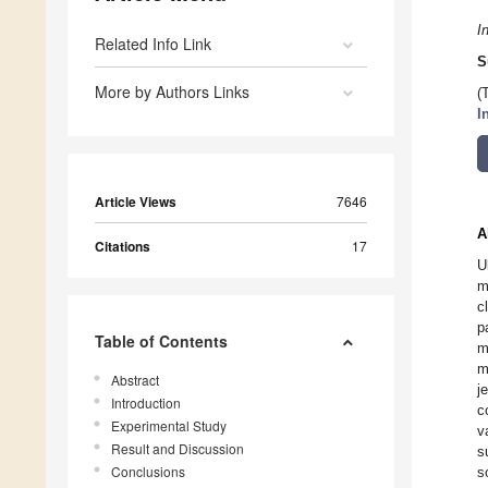
I
Related Info Link
S
More by Authors Links
(
I
Article Views
7646
A
Citations
17
U
m
c
p
Table of Contents
m
m
Abstract
j
Introduction
c
Experimental Study
v
Result and Discussion
s
Conclusions
s