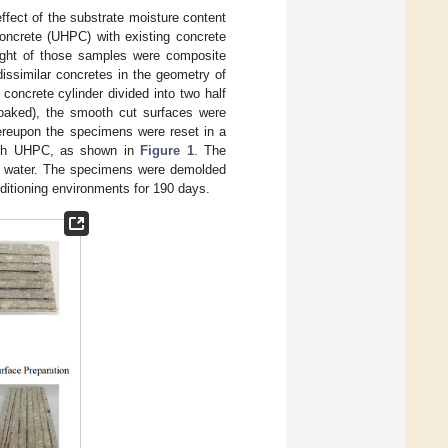
ffect of the substrate moisture content
concrete (UHPC) with existing concrete
ight of those samples were composite
issimilar concretes in the geometry of
concrete cylinder divided into two half
soaked), the smooth cut surfaces were
ereupon the specimens were reset in a
with UHPC, as shown in
Figure 1
. The
n water. The specimens were demolded
nditioning environments for 190 days.