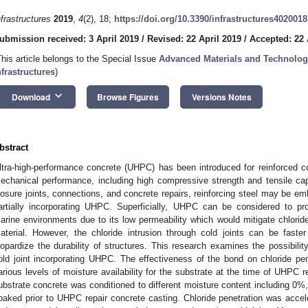
nfrastructures
2019
,
4
(2), 18;
https://doi.org/10.3390/infrastructures4020018
ubmission received: 3 April 2019
/
Revised: 22 April 2019
/
Accepted: 22 
This article belongs to the Special Issue
Advanced Materials and Technology
nfrastructures
)
keyboard_arrow_down
Download
Browse Figures
Versions Notes
bstract
ltra-high-performance concrete (UHPC) has been introduced for reinforced c
echanical performance, including high compressive strength and tensile capa
losure joints, connections, and concrete repairs, reinforcing steel may be e
artially incorporating UHPC. Superficially, UHPC can be considered to pro
arine environments due to its low permeability which would mitigate chloride
aterial. However, the chloride intrusion through cold joints can be fast
eopardize the durability of structures. This research examines the possibilit
old joint incorporating UHPC. The effectiveness of the bond on chloride pene
arious levels of moisture availability for the substrate at the time of UHPC r
ubstrate concrete was conditioned to different moisture content including 0%
oaked prior to UHPC repair concrete casting. Chloride penetration was acce