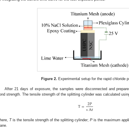
Figure 2.
Experimental setup for the rapid chloride p
After 21 days of exposure, the samples were disconnected and prepared 
ond strength. The tensile strength of the splitting cylinder was calculated usin
2
P
T
=
Ar
π
here,
T
is the tensile strength of the splitting cylinder;
P
is the maximum appli
lane.