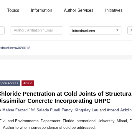
Topics
Information
Author Services
Initiatives
Infrastructures
astructures4020018
Open Access
Article
hloride Penetration at Cold Joints of Structur
Dissimilar Concrete Incorporating UHPC
*
y
Mahsa Farzad
,
Saiada Fuadi Fancy
,
Kingsley Lau
and
Atorod Azizi
Civil and Environmental Department, Florida International University, Miami,
*
Author to whom correspondence should be addressed.