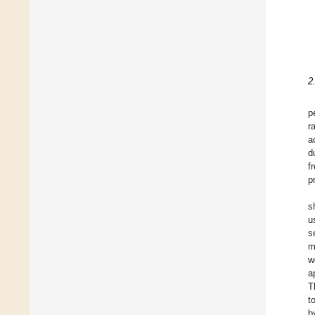
2
p
r
a
d
f
p
s
u
s
m
w
a
T
t
b