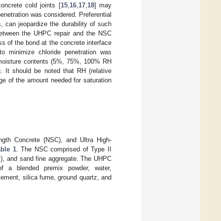
oncrete cold joints [
15
,
16
,
17
,
18
] may
 penetration was considered. Preferential
, can jeopardize the durability of such
nt between the UHPC repair and the NSC
ss of the bond at the concrete interface
 to minimize chloride penetration was
s moisture contents (5%, 75%, 100% RH
. It should be noted that RH (relative
ge of the amount needed for saturation
ngth Concrete (NSC), and Ultra High-
able 1
. The NSC comprised of Type II
), and sand fine aggregate. The UHPC
f a blended premix powder, water,
ement, silica fume, ground quartz, and