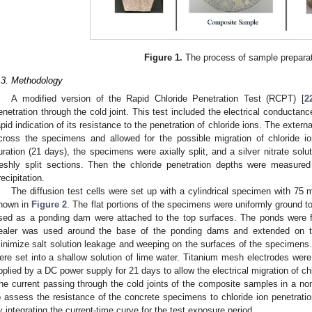
Figure 1.
The process of sample preparat
.3. Methodology
A modified version of the Rapid Chloride Penetration Test (RCPT) [
2
enetration through the cold joint. This test included the electrical conductanc
apid indication of its resistance to the penetration of chloride ions. The externa
cross the specimens and allowed for the possible migration of chloride io
uration (21 days), the specimens were axially split, and a silver nitrate sol
reshly split sections. Then the chloride penetration depths were measured 
recipitation.
The diffusion test cells were set up with a cylindrical specimen with 7
hown in
Figure 2
. The flat portions of the specimens were uniformly ground t
sed as a ponding dam were attached to the top surfaces. The ponds were f
ealer was used around the base of the ponding dams and extended on th
inimize salt solution leakage and weeping on the surfaces of the specimens
ere set into a shallow solution of lime water. Titanium mesh electrodes wer
pplied by a DC power supply for 21 days to allow the electrical migration of ch
he current passing through the cold joints of the composite samples in a n
o assess the resistance of the concrete specimens to chloride ion penetrat
y integrating the current-time curve for the test exposure period.