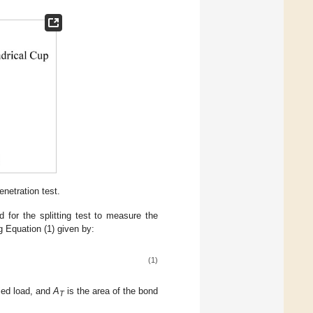
enetration test.
for the splitting test to measure the
g Equation (1) given by:
(1)
ed load, and
A
is the area of the bond
T