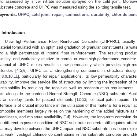
nd assessed by silver nitrate solution sprayed on the cold joint. Moreov
ubstrate concrete and UHPC was measured using the splitting tensile test.
eywords:
UHPC
;
cold joint
;
repair
;
connections
;
durability
;
chloride pene
. Introduction
Ultra-High-Performance Fiber Reinforced Concrete (UHPFRC), usual
aterial formulated with an optimized gradation of granular constituents, a water
nd a high percentage of internal fiber reinforcement. The resulting produ
uctility, and workability relative to normal or even high-performance concrete
aterial of UHPC mixes results in low permeability which provides high re
hlorides [
4
,
5
,
6
]. UHPC as a strengthening compound in structural design
7
,
8
,
9
,
10
,
11
], particularly for repair applications. Its low permeability charact
urability, improve the service life of structures by limiting the ingression of
ustainability by reducing the repair as well as reconstruction requirements.
ast alongside the hardened Normal Strength Concrete (NSC) substrate. App
s an overlay, joints for precast elements [
12
,
13
], or local patch repairs. T
nterface is of crucial importance in the utilization of this material for a repair
omposite members largely relies on the hardening of the added mixture as 
leanliness, and moisture availability [
14
]. However, the long-term corrosion dur
he different exposure condition of NSC substrate concrete still requires atten
hat may develop between the UHPC repair and NSC substrate has been explored
hat work, vestigial chloride concentrations in the substrate concrete and chl