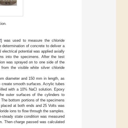
ion.
2
] was used to measure the chloride
e determination of concrete to deliver a
l electrical potential was applied axially
ns into the specimens. After the test
ution was sprayed on to one side of the
from the visible white silver chloride
5 mm diameter and 150 mm in length, as
o create smooth surfaces. Acrylic tubes
illed with a 10% NaCl solution. Epoxy
e outer surfaces of the cylinders to
. The bottom portions of the specimens
e placed at both ends and 25 Volts was
loride ions to flow through the samples.
on-steady state condition was measured
ion. Then charge passed was calculated