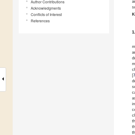
a
Author Contributions
s
Acknowledgments
Conflicts of Interest
K
References
1
m
a
d
m
c
[
d
s
c
a
i
c
c
t
t
t