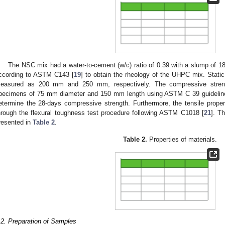
The NSC mix had a water-to-cement (w/c) ratio of 0.39 with a slump of 1
ccording to ASTM C143 [
19
] to obtain the rheology of the UHPC mix. Stat
easured as 200 mm and 250 mm, respectively. The compressive strengt
pecimens of 75 mm diameter and 150 mm length using ASTM C 39 guidelin
etermine the 28-days compressive strength. Furthermore, the tensile pro
hrough the flexural toughness test procedure following ASTM C1018 [
21
]. T
resented in
Table 2
.
Table 2.
Properties of materials.
.2. Preparation of Samples