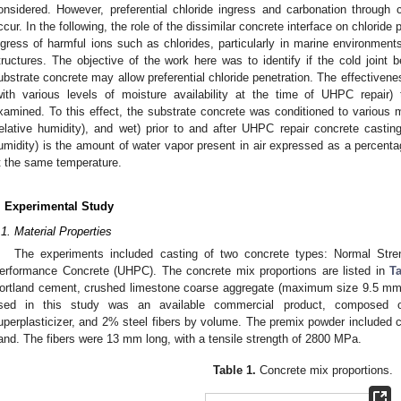
onsidered. However, preferential chloride ingress and carbonation through c
ccur. In the following, the role of the dissimilar concrete interface on chloride
ngress of harmful ions such as chlorides, particularly in marine environments
tructures. The objective of the work here was to identify if the cold joi
ubstrate concrete may allow preferential chloride penetration. The effectivene
with various levels of moisture availability at the time of UHPC repair)
xamined. To this effect, the substrate concrete was conditioned to variou
relative humidity), and wet) prior to and after UHPC repair concrete casting
umidity) is the amount of water vapor present in air expressed as a percenta
t the same temperature.
. Experimental Study
.1. Material Properties
The experiments included casting of two concrete types: Normal Stre
erformance Concrete (UHPC). The concrete mix proportions are listed in
T
ortland cement, crushed limestone coarse aggregate (maximum size 9.5 mm
sed in this study was an available commercial product, composed o
uperplasticizer, and 2% steel fibers by volume. The premix powder included c
and. The fibers were 13 mm long, with a tensile strength of 2800 MPa.
Table 1.
Concrete mix proportions.