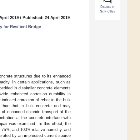
Discuss in
SciProfiles
April 2019
/
Published: 24 April 2019
 for Resilient Bridge
oncrete structures due to its enhanced
city. In certain applications, such as
mbedded in dissimilar concrete elements
vide enhanced corrosion durability in
-induced corrosion of rebar in the bulk
er than that in bulk concrete and may
y of enhanced chloride transport at the
tration at the concrete interface with
epair was examined. To this effect, the
, 75%, and 100% relative humidity, and
lerated by an impressed current source