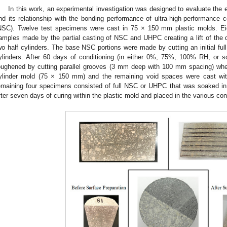
In this work, an experimental investigation was designed to evaluate the e
nd its relationship with the bonding performance of ultra-high-performance 
NSC). Twelve test specimens were cast in 75 × 150 mm plastic molds. E
amples made by the partial casting of NSC and UHPC creating a lift of the d
wo half cylinders. The base NSC portions were made by cutting an initial full 
ylinders. After 60 days of conditioning (in either 0%, 75%, 100% RH, or 
oughened by cutting parallel grooves (3 mm deep with 100 mm spacing) wh
ylinder mold (75 × 150 mm) and the remaining void spaces were cast 
emaining four specimens consisted of full NSC or UHPC that was soaked i
fter seven days of curing within the plastic mold and placed in the various co