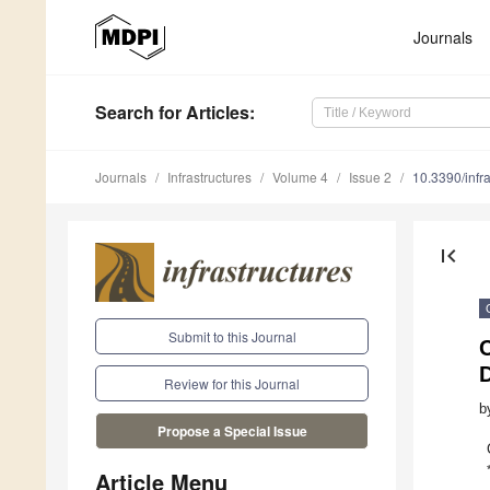
Journals
Search
for Articles
:
Journals
Infrastructures
Volume 4
Issue 2
10.3390/infr
first_page
Submit to this Journal
C
Review for this Journal
b
Propose a Special Issue
Article Menu