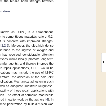
er, the tensile bond strength between
tration
ly known as UHPC, is a cementitious
-to-cementitious-materials ratio of 0.2,
ct is concrete with improved strength,
 [
1
,
2
,
3
]. Moreover, the ultra-high dense
sistance to the ingress of oxygen and
 has received considerable attention
eristics would ideally promote long-term
 harmful agents, and thereby improve the
 In repair applications, UHPC would be
lications may include the use of UHPC
herefore, the adhesion at the cold joint
 application. Mechanical adhesion in such
well as adequate substrate roughness,
ability of these repair applications with
tion. The effect of corrosion macrocells
 in earlier work by the authors [
4
]. In
oride penetration by bulk diffusion was