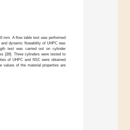
80 mm. A flow table test was performed
ic and dynamic flowability of UHPC was
h test was carried out on cylinder
es [
20
]. Three cylinders were tested to
perties of UHPC and NSC were obtained
he values of the material properties are