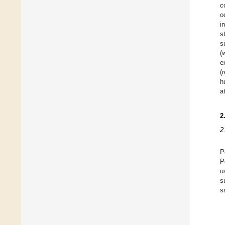
c
o
i
s
s
(
e
(
h
a
2
2
P
P
u
s
s