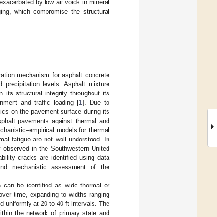
xacerbated by low air voids in mineral
ging, which compromise the structural
oration mechanism for asphalt concrete
precipitation levels. Asphalt mixture
its structural integrity throughout its
ment and traffic loading [
1
]. Due to
ics on the pavement surface during its
 asphalt pavements against thermal and
echanistic–empirical models for thermal
al fatigue are not well understood. In
ly observed in the Southwestern United
ility cracks are identified using data
n, and mechanistic assessment of the
 can be identified as wide thermal or
 over time, expanding to widths ranging
 uniformly at 20 to 40 ft intervals. The
ithin the network of primary state and