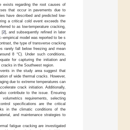
e exists regarding the root causes of
resses that occur in pavements due to
ies have described and predicted low-
ing a critical cold event exceeds the
eferred to as low-temperature cracking,
 [
2
], and subsequently refined in later
ic–empirical model was reported to be s
contrast, the type of transverse cracking
s rarely fall below freezing and mean
 around 8 °C). Under such conditions,
uate for capturing the initiation and
e cracks in the Southwest region.
events in the study area suggest that
iation of wide thermal cracks. However,
 aging due to extreme temperatures can
celerate crack initiation. Additionally,
lso contribute to the issue. Ensuring
 volumetrics requirements, selecting
ntrol specifications are the critical
ks in the climatic conditions of the
aterial, and maintenance strategies to
hermal fatigue cracking are investigated