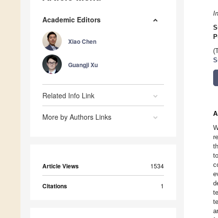
I
Academic Editors
S
P
Xiao Chen
(
S
Guangji Xu
Related Info Link
A
More by Authors Links
W
r
t
t
c
Article Views
1534
e
d
Citations
1
t
t
a