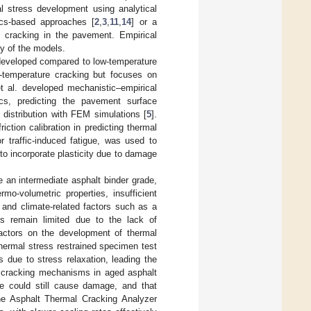
l stress development using analytical
ics-based approaches [
2
,
3
,
11
,
14
] or a
l cracking in the pavement. Empirical
ty of the models.
 developed compared to low-temperature
w-temperature cracking but focuses on
t al. developed mechanistic–empirical
ics, predicting the pavement surface
 distribution with FEM simulations [
5
].
iction calibration in predicting thermal
r traffic-induced fatigue, was used to
o incorporate plasticity due to damage
de an intermediate asphalt binder grade,
o-volumetric properties, insufficient
 and climate-related factors such as a
sts remain limited due to the lack of
factors on the development of thermal
hermal stress restrained specimen test
 due to stress relaxation, leading the
re cracking mechanisms in aged asphalt
ue could still cause damage, and that
he Asphalt Thermal Cracking Analyzer