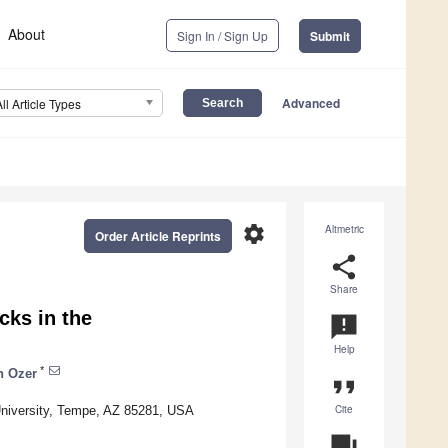
About
Sign In / Sign Up
Submit
Advanced
All Article Types
settings
Altmetric
Order Article Reprints
share
Share
cks in the
announcement
Help
*
n Ozer
format_quote
Cite
 University, Tempe, AZ 85281, USA
question_answer