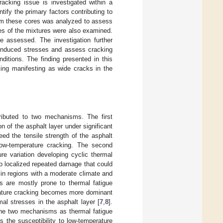
racking issue is investigated within a
ify the primary factors contributing to
rom these cores was analyzed to assess
ies of the mixtures were also examined.
re assessed. The investigation further
y induced stresses and assess cracking
nditions. The finding presented in this
king manifesting as wide cracks in the
ributed to two mechanisms. The first
n of the asphalt layer under significant
eed the tensile strength of the asphalt
ow-temperature cracking. The second
re variation developing cyclic thermal
o localized repeated damage that could
in regions with a moderate climate and
s are mostly prone to thermal fatigue
rature cracking becomes more dominant
mal stresses in the asphalt layer [
7
,
8
].
the two mechanisms as thermal fatigue
 the susceptibility to low-temperature