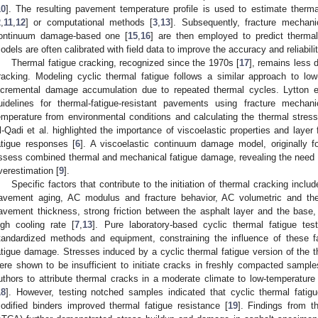
10
]. The resulting pavement temperature profile is used to estimate therma
2
,
11
,
12
] or computational methods [
3
,
13
]. Subsequently, fracture mechan
ontinuum damage-based one [
15
,
16
] are then employed to predict therma
odels are often calibrated with field data to improve the accuracy and reliabili
Thermal fatigue cracking, recognized since the 1970s [
17
], remains less
racking. Modeling cyclic thermal fatigue follows a similar approach to lo
ncremental damage accumulation due to repeated thermal cycles. Lytton e
uidelines for thermal-fatigue-resistant pavements using fracture mechan
emperature from environmental conditions and calculating the thermal stress
l-Qadi et al. highlighted the importance of viscoelastic properties and layer fr
atigue responses [
6
]. A viscoelastic continuum damage model, originally fo
ssess combined thermal and mechanical fatigue damage, revealing the need t
verestimation [
9
].
Specific factors that contribute to the initiation of thermal cracking inclu
avement aging, AC modulus and fracture behavior, AC volumetric and therm
avement thickness, strong friction between the asphalt layer and the base,
igh cooling rate [
7
,
13
]. Pure laboratory-based cyclic thermal fatigue te
tandardized methods and equipment, constraining the influence of these 
atigue damage. Stresses induced by a cyclic thermal fatigue version of the t
ere shown to be insufficient to initiate cracks in freshly compacted samples
uthors to attribute thermal cracks in a moderate climate to low-temperatu
18
]. However, testing notched samples indicated that cyclic thermal fatig
odified binders improved thermal fatigue resistance [
19
]. Findings from t