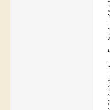
w
d
w
a
I
i
s
p
S
2
i
t
m
m
s
d
h
d
a
T
c