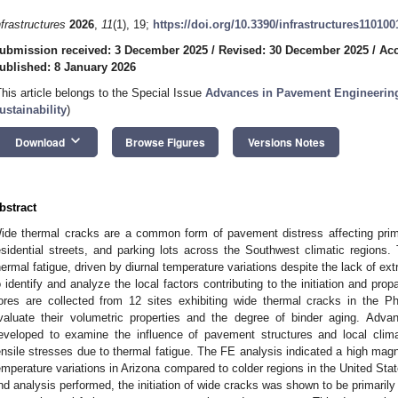
nfrastructures
2026
,
11
(1), 19;
https://doi.org/10.3390/infrastructures110100
ubmission received: 3 December 2025
/
Revised: 30 December 2025
/
Acc
ublished: 8 January 2026
This article belongs to the Special Issue
Advances in Pavement Engineering
ustainability
)
keyboard_arrow_down
Download
Browse Figures
Versions Notes
bstract
ide thermal cracks are a common form of pavement distress affecting pri
esidential streets, and parking lots across the Southwest climatic regions
hermal fatigue, driven by diurnal temperature variations despite the lack of e
o identify and analyze the local factors contributing to the initiation and prop
ores are collected from 12 sites exhibiting wide thermal cracks in the Ph
valuate their volumetric properties and the degree of binder aging. Adv
eveloped to examine the influence of pavement structures and local clim
ensile stresses due to thermal fatigue. The FE analysis indicated a high magn
emperature variations in Arizona compared to colder regions in the United Stat
nd analysis performed, the initiation of wide cracks was shown to be primaril