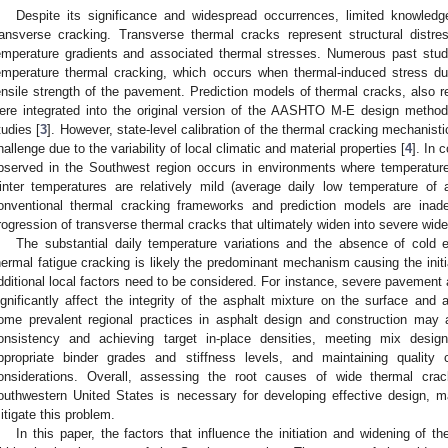
Despite its significance and widespread occurrences, limited knowledg
ransverse cracking. Transverse thermal cracks represent structural dist
emperature gradients and associated thermal stresses. Numerous past stud
emperature thermal cracking, which occurs when thermal-induced stress dur
ensile strength of the pavement. Prediction models of thermal cracks, also r
ere integrated into the original version of the AASHTO M-E design method
tudies [
3
]. However, state-level calibration of the thermal cracking mechanist
hallenge due to the variability of local climatic and material properties [
4
]. In 
bserved in the Southwest region occurs in environments where temperature
inter temperatures are relatively mild (average daily low temperature of
onventional thermal cracking frameworks and prediction models are inadeq
rogression of transverse thermal cracks that ultimately widen into severe wid
The substantial daily temperature variations and the absence of cold 
hermal fatigue cracking is likely the predominant mechanism causing the init
dditional local factors need to be considered. For instance, severe pavement
ignificantly affect the integrity of the asphalt mixture on the surface and ac
ome prevalent regional practices in asphalt design and construction may a
onsistency and achieving target in-place densities, meeting mix design
ppropriate binder grades and stiffness levels, and maintaining quality co
onsiderations. Overall, assessing the root causes of wide thermal crac
outhwestern United States is necessary for developing effective design, m
itigate this problem.
In this paper, the factors that influence the initiation and widening of t