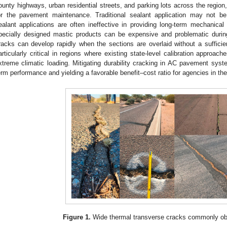
ounty highways, urban residential streets, and parking lots across the region,
or the pavement maintenance. Traditional sealant application may not be
ealant applications are often ineffective in providing long-term mechanical
pecially designed mastic products can be expensive and problematic during
racks can develop rapidly when the sections are overlaid without a sufficie
articularly critical in regions where existing state-level calibration approac
xtreme climatic loading. Mitigating durability cracking in AC pavement syste
erm performance and yielding a favorable benefit–cost ratio for agencies in t
Figure 1.
Wide thermal transverse cracks commonly obs