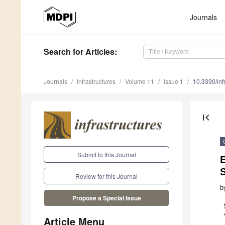
Journals
Search
for Articles
:
Journals
Infrastructures
Volume 11
Issue 1
10.3390/in
first_page
Submit to this Journal
E
Review for this Journal
b
Propose a Special Issue
Article Menu