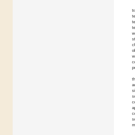
t
t
t
t
w
s
c
o
w
c
p
t
a
s
s
c
a
c
s
m