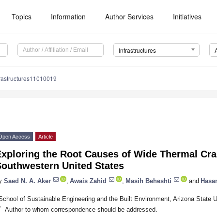
Topics
Information
Author Services
Initiatives
Infrastructures
frastructures11010019
Open Access
Article
xploring the Root Causes of Wide Thermal Cra
Southwestern United States
y
Saed N. A. Aker
,
Awais Zahid
,
Masih Beheshti
and
Hasa
School of Sustainable Engineering and the Built Environment, Arizona State
*
Author to whom correspondence should be addressed.