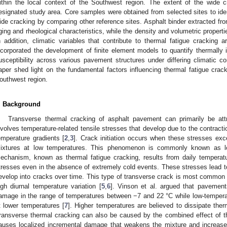
ithin the local context of the Southwest region. The extent of the wide c
esignated study area. Core samples were obtained from selected sites to ident
ide cracking by comparing other reference sites. Asphalt binder extracted f
ging and rheological characteristics, while the density and volumetric propert
n addition, climatic variables that contribute to thermal fatigue cracking a
ncorporated the development of finite element models to quantify thermall
usceptibility across various pavement structures under differing climatic co
aper shed light on the fundamental factors influencing thermal fatigue crac
outhwest region.
. Background
Transverse thermal cracking of asphalt pavement can primarily be att
nvolves temperature-related tensile stresses that develop due to the contractio
emperature gradients [
2
,
3
]. Crack initiation occurs when these stresses exc
ixtures at low temperatures. This phenomenon is commonly known as l
echanism, known as thermal fatigue cracking, results from daily temperatu
tresses even in the absence of extremely cold events. These stresses lead t
evelop into cracks over time. This type of transverse crack is most common 
igh diurnal temperature variation [
5
,
6
]. Vinson et al. argued that pavement
amage in the range of temperatures between −7 and 22 °C while low-tempe
t lower temperatures [
7
]. Higher temperatures are believed to dissipate ther
ransverse thermal cracking can also be caused by the combined effect of 
auses localized incremental damage that weakens the mixture and increases