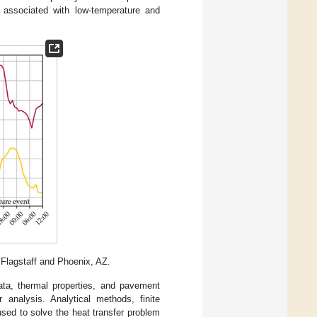
n associated with low-temperature and
 Flagstaff and Phoenix, AZ.
ata, thermal properties, and pavement
 analysis. Analytical methods, finite
used to solve the heat transfer problem