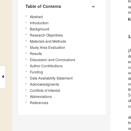
f
Table of Contents
a
i
Abstract
K
Introduction
Background
Research Objectives
1
Materials and Methods
Study Area Evaluation
(
Results
d
Discussion and Conclusions
e
Author Contributions
c
Funding
s
Data Availability Statement
d
Acknowledgments
c
t
Conflicts of Interest
S
Abbreviations
o
References
c
d
f
o