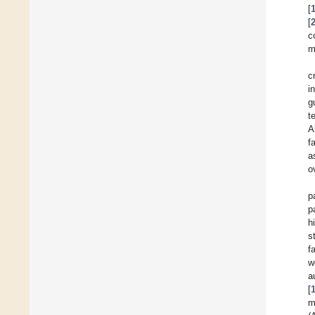
[
[
c
m
c
i
g
t
A
f
a
o
p
p
h
s
f
w
a
[
m