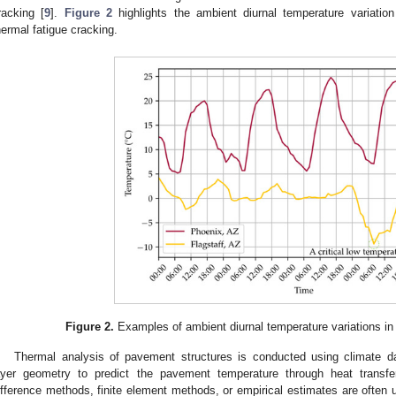
racking [
9
].
Figure 2
highlights the ambient diurnal temperature variatio
hermal fatigue cracking.
Figure 2.
Examples of ambient diurnal temperature variations in
Thermal analysis of pavement structures is conducted using climate d
ayer geometry to predict the pavement temperature through heat transfer
ifference methods, finite element methods, or empirical estimates are often 