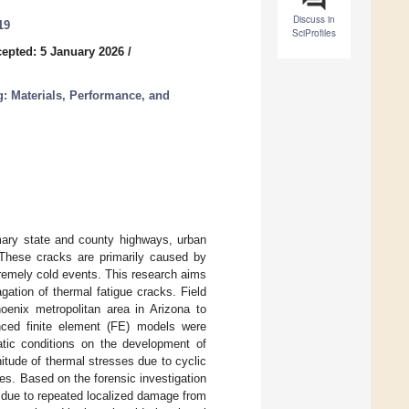
Discuss in
19
SciProfiles
epted: 5 January 2026
/
: Materials, Performance, and
mary state and county highways, urban
. These cracks are primarily caused by
xtremely cold events. This research aims
agation of thermal fatigue cracks. Field
oenix metropolitan area in Arizona to
anced finite element (FE) models were
atic conditions on the development of
itude of thermal stresses due to cyclic
es. Based on the forensic investigation
y due to repeated localized damage from