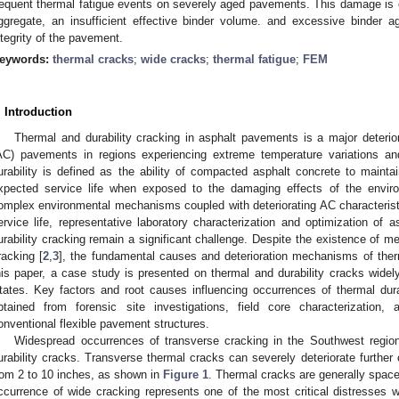
requent thermal fatigue events on severely aged pavements. This damage is e
ggregate, an insufficient effective binder volume. and excessive binder a
ntegrity of the pavement.
eywords:
thermal cracks
;
wide cracks
;
thermal fatigue
;
FEM
. Introduction
Thermal and durability cracking in asphalt pavements is a major deteri
AC) pavements in regions experiencing extreme temperature variations and 
urability is defined as the ability of compacted asphalt concrete to maintain 
xpected service life when exposed to the damaging effects of the environ
omplex environmental mechanisms coupled with deteriorating AC characterist
ervice life, representative laboratory characterization and optimization of
urability cracking remain a significant challenge. Despite the existence of m
racking [
2
,
3
], the fundamental causes and deterioration mechanisms of therm
his paper, a case study is presented on thermal and durability cracks wide
tates. Key factors and root causes influencing occurrences of thermal durab
btained from forensic site investigations, field core characterizatio
onventional flexible pavement structures.
Widespread occurrences of transverse cracking in the Southwest region
urability cracks. Transverse thermal cracks can severely deteriorate further
rom 2 to 10 inches, as shown in
Figure 1
. Thermal cracks are generally spaced
ccurrence of wide cracking represents one of the most critical distresses w