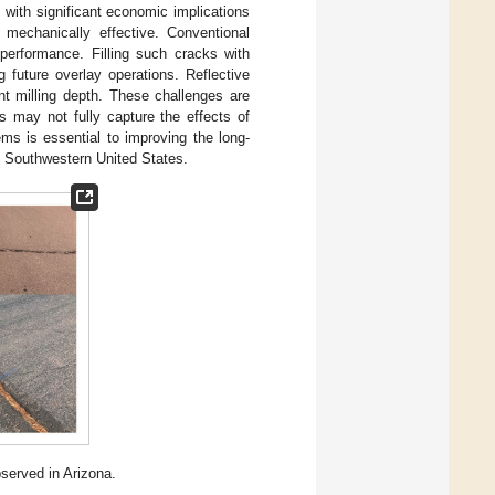
 with significant economic implications
 mechanically effective. Conventional
 performance. Filling such cracks with
 future overlay operations. Reflective
nt milling depth. These challenges are
hes may not fully capture the effects of
ms is essential to improving the long-
he Southwestern United States.
erved in Arizona.