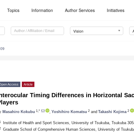
Topics
Information
Author Services
Initiatives
Vision
009
Open Access
Article
nterocular Timing Differences in Horizontal S
Players
1,*
2
2
y
Masahiro Kokubu
,
Yoshihiro Komatsu
and
Takashi Kojima
1
Institute of Health and Sport Sciences, University of Tsukuba, Tsukuba 30
2
Graduate School of Comprehensive Human Sciences, University of Tsukub