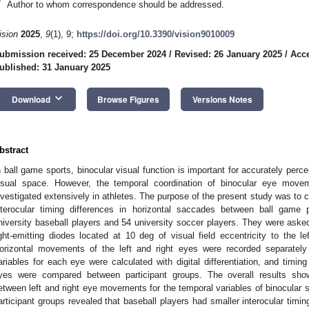
*
Author to whom correspondence should be addressed.
ision
2025
,
9
(1), 9;
https://doi.org/10.3390/vision9010009
ubmission received: 25 December 2024
/
Revised: 26 January 2025
/
Acce
ublished: 31 January 2025
keyboard_arrow_down
Download
Browse Figures
Versions Notes
bstract
n ball game sports, binocular visual function is important for accurately perce
isual space. However, the temporal coordination of binocular eye mov
nvestigated extensively in athletes. The purpose of the present study was to c
nterocular timing differences in horizontal saccades between ball game 
niversity baseball players and 54 university soccer players. They were asked 
ight-emitting diodes located at 10 deg of visual field eccentricity to the l
orizontal movements of the left and right eyes were recorded separately
ariables for each eye were calculated with digital differentiation, and timing
yes were compared between participant groups. The overall results showe
etween left and right eye movements for the temporal variables of binocula
articipant groups revealed that baseball players had smaller interocular timin