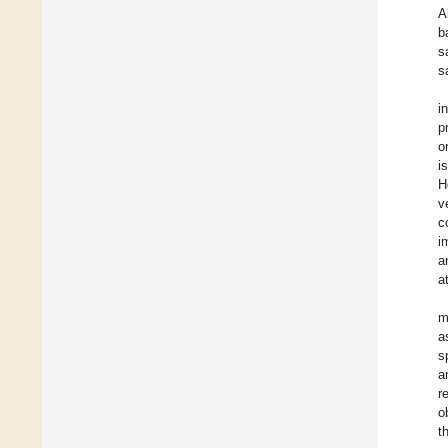
A
b
s
s
i
p
o
i
H
v
c
i
a
a
m
a
s
a
r
o
t