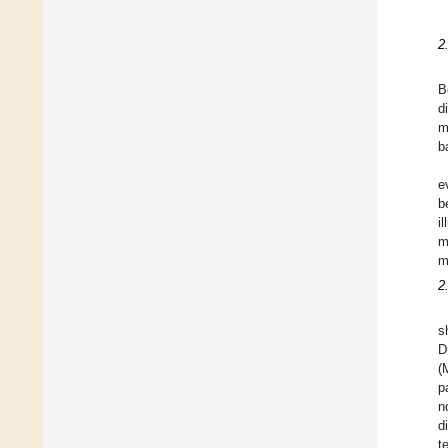
2
B
d
m
b
e
b
i
m
m
2
s
D
(
p
n
d
t