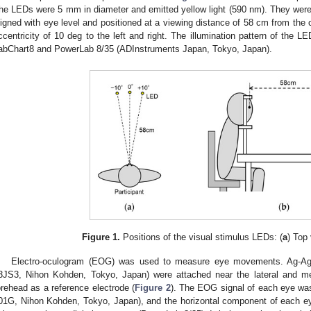
he LEDs were 5 mm in diameter and emitted yellow light (590 nm). They wer
ligned with eye level and positioned at a viewing distance of 58 cm from the c
ccentricity of 10 deg to the left and right. The illumination pattern of the 
abChart8 and PowerLab 8/35 (ADInstruments Japan, Tokyo, Japan).
Figure 1.
Positions of the visual stimulus LEDs: (
a
) Top 
Electro-oculogram (EOG) was used to measure eye movements. Ag-AgCl
3JS3, Nihon Kohden, Tokyo, Japan) were attached near the lateral and m
orehead as a reference electrode (
Figure 2
). The EOG signal of each eye was
01G, Nihon Kohden, Tokyo, Japan), and the horizontal component of each e