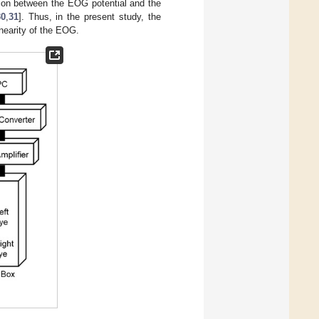
ation between the EOG potential and the
30
,
31
]. Thus, in the present study, the
inearity of the EOG.