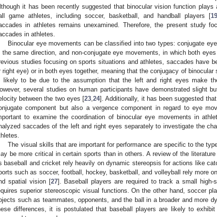
lthough it has been recently suggested that binocular vision function plays a
all game athletes, including soccer, basketball, and handball players [
1
accades in athletes remains unexamined. Therefore, the present study foc
accades in athletes.
Binocular eye movements can be classified into two types: conjugate e
n the same direction, and non-conjugate eye movements, in which both eyes 
revious studies focusing on sports situations and athletes, saccades have be
r right eye) or in both eyes together, meaning that the conjugacy of binocul
s likely to be due to the assumption that the left and right eyes make
owever, several studies on human participants have demonstrated slight but 
elocity between the two eyes [
23
,
24
]. Additionally, it has been suggested tha
onjugate component but also a vergence component in regard to eye mo
mportant to examine the coordination of binocular eye movements in athl
nalyzed saccades of the left and right eyes separately to investigate the char
thletes.
The visual skills that are important for performance are specific to the typ
ay be more critical in certain sports than in others. A review of the literatur
s baseball and cricket rely heavily on dynamic stereopsis for actions like cat
ports such as soccer, football, hockey, basketball, and volleyball rely more on 
nd spatial vision [
27
]. Baseball players are required to track a small high-s
equires superior stereoscopic visual functions. On the other hand, soccer pl
bjects such as teammates, opponents, and the ball in a broader and more d
hese differences, it is postulated that baseball players are likely to exhibi