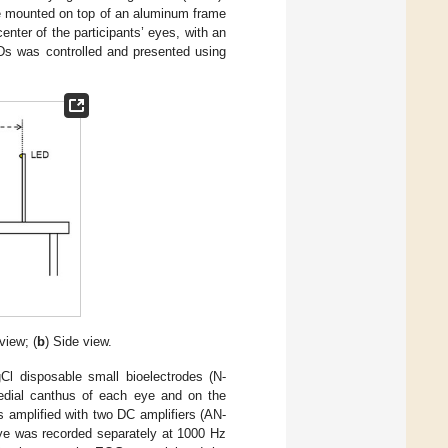
e mounted on top of an aluminum frame
enter of the participants’ eyes, with an
LEDs was controlled and presented using
view; (
b
) Side view.
 disposable small bioelectrodes (N-
edial canthus of each eye and on the
 amplified with two DC amplifiers (AN-
ye was recorded separately at 1000 Hz