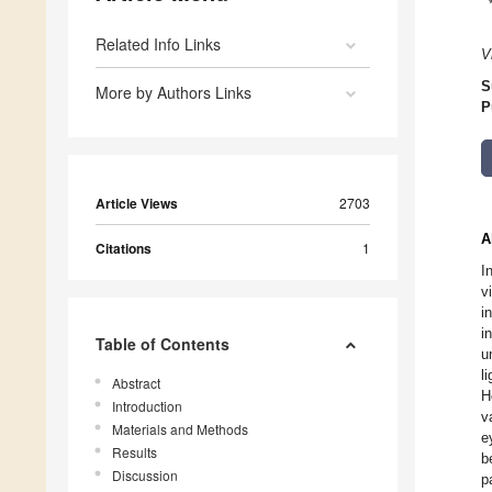
Related Info Links
V
S
More by Authors Links
P
Article Views
2703
A
Citations
1
I
v
i
i
Table of Contents
u
l
Abstract
H
Introduction
v
Materials and Methods
e
Results
b
Discussion
p