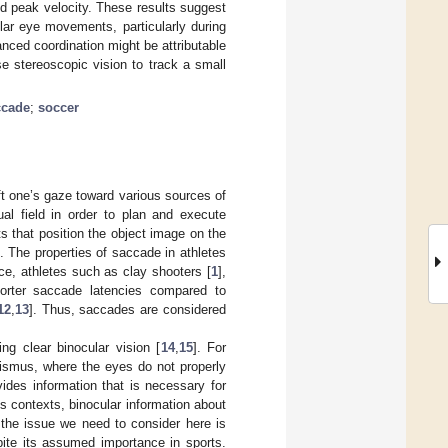
nd peak velocity. These results suggest
lar eye movements, particularly during
nced coordination might be attributable
se stereoscopic vision to track a small
ccade
;
soccer
hift one’s gaze toward various sources of
al field in order to plan and execute
that position the object image on the
t. The properties of saccade in athletes
nce, athletes such as clay shooters [
1
],
orter saccade latencies compared to
12
,
13
]. Thus, saccades are considered
ng clear binocular vision [
14
,
15
]. For
abismus, where the eyes do not properly
vides information that is necessary for
ts contexts, binocular information about
 the issue we need to consider here is
pite its assumed importance in sports.