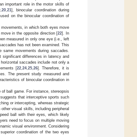
n important role in the motor skills of
9
,
20
,
21
], binocular coordination during
used on the binocular coordination of
ye movements, in which both eyes move
move in the opposite direction [
22
]. In
en measured in only one eye (i.e., left
ar saccades has not been examined. This
 the same movements during saccades.
significant differences in latency and
t horizontal saccades include not only a
vements [
22
,
24
,
25
,
26
]. Therefore, it is
etes. The present study measured and
acteristics of binocular coordination in
e of ball game. For instance, stereopsis
e suggests that interceptive sports such
ching or intercepting, whereas strategic
other visual skills, including peripheral
peed ball with their eyes, which likely
ayers need to focus on multiple moving
ynamic visual environment. Considering
t superior coordination of the two eyes