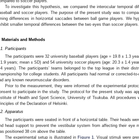
ompared to soccer players.
To investigate this hypothesis, we compared the interocular temporal d
aseball and soccer players. The purpose of the present study was to compare 
iming differences in horizontal saccades between ball game players. We hy
xhibit smaller temporal differences between the two eyes than soccer players.
. Materials and Methods
.1. Participants
The participants were 32 university baseball players (age = 19.8 ± 1.3 yea
 1.9 years; mean ± SD) and 54 university soccer players (age: 20.3 ± 1.4 yea
.4 years). The participants’ teams belonged to the top league in their dist
hampionship for college students. All participants had normal or corrected-to
ad any known neuromuscular disorders.
Prior to the measurement, they were informed of the experimental protoco
onsent to participate in the study. The protocol for the present study was a
nstitute of Health and Sport Science, University of Tsukuba. All procedures
rinciples of the Declaration of Helsinki.
.2. Apparatus
The participants were seated in front of a horizontal table. Their heads wer
nd head support to prevent the vestibular system from affecting their eye 
as positioned 38 cm above the table.
The experimental setup is illustrated in
Figure 1
. Visual stimuli were pre