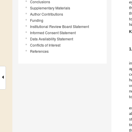
Conclusions
e
Supplementary Materials
t
t
Author Contributions
t
Funding
h
Institutional Review Board Statement
K
Informed Consent Statement
Data Availability Statement
Conflicts of Interest
1
References
i
a
c
h
v
n
t
e
a
s
t
t