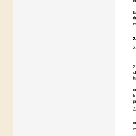
c
b
t
e
2
2
±
2
c
h
c
I
p
2
a
w