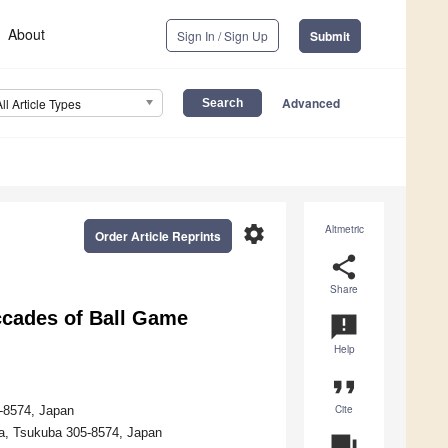
About
Sign In / Sign Up
Submit
Advanced
All Article Types
settings
Altmetric
Order Article Reprints
share
Share
accades of Ball Game
announcement
Help
format_quote
Cite
5-8574, Japan
a, Tsukuba 305-8574, Japan
question_answer