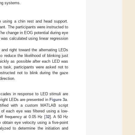
ng systems.
ce using a chin rest and head support.
ant. The participants were instructed to
 The change in EOG potential during eye
was calculated using linear regression
ft and right toward the alternating LEDs
o reduce the likelihood of blinking just
quickly as possible after each LED was
is task, participants were asked not to
nstructed not to blink during the gaze
direction.
accades in response to LED stimuli are
d right LEDs are presented in
Figure 3
a.
entified with a custom MATLAB script
of each eye was filtered using a low-
off frequency at 0.05 Hz [
32
]. A 50 Hz
 obtain eye velocity using a five-point
alyzed to determine the initiation and