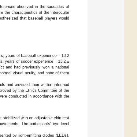
ifferences observed in the saccades of
the characteristics of the interocular
pothesized that baseball players would
rs; years of baseball experience = 13.2
rs; years of soccer experience = 13.2 ±
rict and had previously won a national
-normal visual acuity, and none of them
ls and provided their written informed
pproved by the Ethics Committee of the
 were conducted in accordance with the
e stabilized with an adjustable chin rest
movements. The participants’ eye level
sented by light-emitting diodes (LEDs).