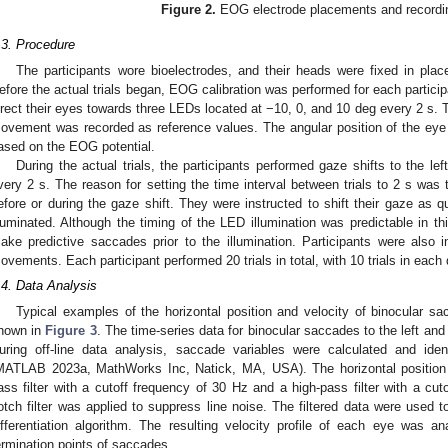
Figure 2.
EOG electrode placements and recordi
.3. Procedure
The participants wore bioelectrodes, and their heads were fixed in pla
efore the actual trials began, EOG calibration was performed for each particip
irect their eyes towards three LEDs located at −10, 0, and 10 deg every 2 s.
ovement was recorded as reference values. The angular position of the eye 
ased on the EOG potential.
During the actual trials, the participants performed gaze shifts to the le
very 2 s. The reason for setting the time interval between trials to 2 s was t
efore or during the gaze shift. They were instructed to shift their gaze as 
lluminated. Although the timing of the LED illumination was predictable in th
ake predictive saccades prior to the illumination. Participants were also i
ovements. Each participant performed 20 trials in total, with 10 trials in each 
.4. Data Analysis
Typical examples of the horizontal position and velocity of binocular s
hown in
Figure 3
. The time-series data for binocular saccades to the left an
uring off-line data analysis, saccade variables were calculated and id
MATLAB 2023a, MathWorks Inc, Natick, MA, USA). The horizontal position 
ass filter with a cutoff frequency of 30 Hz and a high-pass filter with a cut
otch filter was applied to suppress line noise. The filtered data were used to
ifferentiation algorithm. The resulting velocity profile of each eye was an
ermination points of saccades.