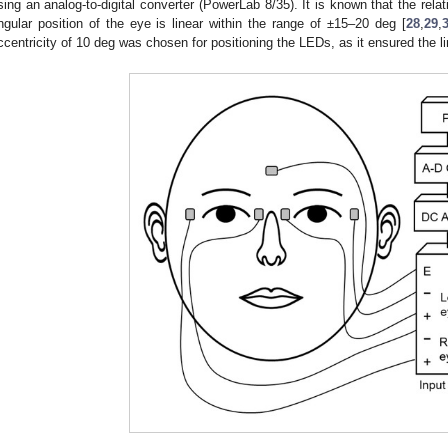
sing an analog-to-digital converter (PowerLab 8/35). It is known that the rel
ngular position of the eye is linear within the range of ±15–20 deg [
28
,
29
,
ccentricity of 10 deg was chosen for positioning the LEDs, as it ensured the l