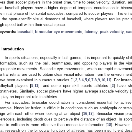
yes than soccer players in the onset time, time to peak velocity, duration, a
hat baseball players have a higher degree of temporal coordination in binocu
he initial phase of horizontal saccades, compared to soccer players. This enha
o the sport-specific visual demands of baseball, where players require preci
igh-speed ball within their visual space.
eywords:
baseball
;
binocular eye movements
;
latency
;
peak velocity
;
sa
. Introduction
In sports situations, especially in ball games, it is important to quickly s
nformation, such as the ball, teammates, and opposing players in the visu
ppropriate movements. Saccadic eye movements, which are rapid movements 
entral retina, are used to obtain clear visual information from the environmen
ave been examined in numerous studies [
1
,
2
,
3
,
4
,
5
,
6
,
7
,
8
,
9
,
10
,
11
]. For insta
olleyball players [
9
,
11
], and some open-skill sports athletes [
2
] have sh
onathletes. Similarly, soccer players have higher average saccade velocity [
o play an important role in athletes.
For saccades, binocular coordination is considered essential for achievi
xample, binocular fusion is difficult in conditions such as amblyopia or str
lign with each other when looking at an object [
16
,
17
]. Binocular vision pro
tereopsis, including depth cues to perceive the distance of an object. In spor
ime to collision is more effective than monocular information [
18
]. However,
hat research on the binocular function of athletes has been insufficient des