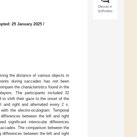
Discuss in
SciProfiles
pted: 29 January 2025
/
iving the distance of various objects in
ements during saccades has not been
ompare the characteristics found in the
players. The participants included 32
to shift their gaze to the onset of the
eft and right and alternated every 2 s.
 with the electro-oculogram. Temporal
 differences between the left and right
d significant interocular differences
r saccades. The comparison between the
g differences between the left and right