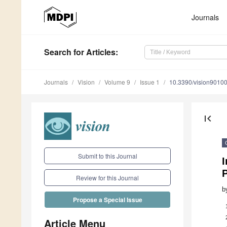
Journals
Search
for Articles
:
Journals
Vision
Volume 9
Issue 1
10.3390/vision9010
first_page
Submit to this Journal
I
Review for this Journal
b
Propose a Special Issue
Article Menu