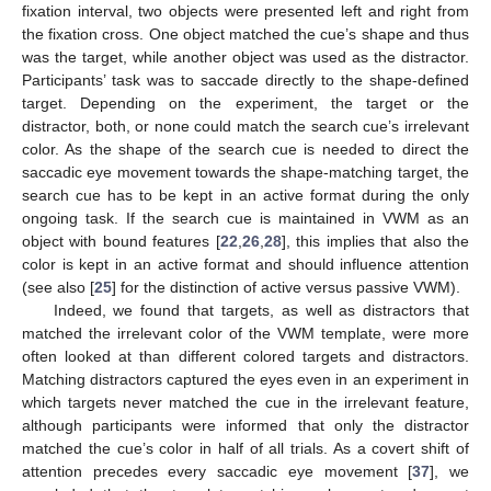
fixation interval, two objects were presented left and right from
the fixation cross. One object matched the cue’s shape and thus
was the target, while another object was used as the distractor.
Participants’ task was to saccade directly to the shape-defined
target. Depending on the experiment, the target or the
distractor, both, or none could match the search cue’s irrelevant
color. As the shape of the search cue is needed to direct the
saccadic eye movement towards the shape-matching target, the
search cue has to be kept in an active format during the only
ongoing task. If the search cue is maintained in VWM as an
object with bound features [
22
,
26
,
28
], this implies that also the
color is kept in an active format and should influence attention
(see also [
25
] for the distinction of active versus passive VWM).
Indeed, we found that targets, as well as distractors that
matched the irrelevant color of the VWM template, were more
often looked at than different colored targets and distractors.
Matching distractors captured the eyes even in an experiment in
which targets never matched the cue in the irrelevant feature,
although participants were informed that only the distractor
matched the cue’s color in half of all trials. As a covert shift of
attention precedes every saccadic eye movement [
37
], we