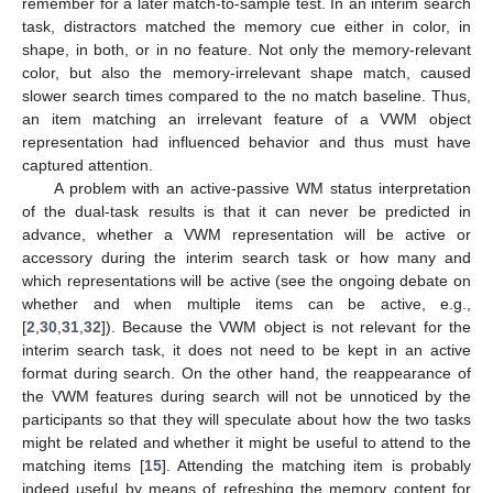
remember for a later match-to-sample test. In an interim search
task, distractors matched the memory cue either in color, in
shape, in both, or in no feature. Not only the memory-relevant
color, but also the memory-irrelevant shape match, caused
slower search times compared to the no match baseline. Thus,
an item matching an irrelevant feature of a VWM object
representation had influenced behavior and thus must have
captured attention.
A problem with an active-passive WM status interpretation
of the dual-task results is that it can never be predicted in
advance, whether a VWM representation will be active or
accessory during the interim search task or how many and
which representations will be active (see the ongoing debate on
whether and when multiple items can be active, e.g.,
[
2
,
30
,
31
,
32
]). Because the VWM object is not relevant for the
interim search task, it does not need to be kept in an active
format during search. On the other hand, the reappearance of
the VWM features during search will not be unnoticed by the
participants so that they will speculate about how the two tasks
might be related and whether it might be useful to attend to the
matching items [
15
]. Attending the matching item is probably
indeed useful by means of refreshing the memory content for