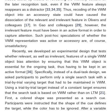
the later recognition task, even if the VWM feature always
reappears as a distractor [
33
,
34
,
35
]. Thus, recoding of the VWM
object into an accessory state could have caused the
dissociation of the relevant and irrelevant feature in Olivers and
colleagues [
17
]. In Gao and colleagues [
29
], however, the
irrelevant feature must have been in an active format in order to
capture attention. Such post-hoc speculations of whether the
VWM representation was active or accessory are, of course,
unsatisfactory.
Recently, we developed an experimental design that tests
whether relevant, as well as irrelevant, features of a single VWM
object bias attention by ensuring that this VWM object is
essential for the ongoing task, thus having to be kept in an
active format [
36
]. Specifically, instead of a dual-task design, we
asked participants to perform only a single search task with a
trial-by-trial varying target that had to be maintained in VWM.
Using a trial-by-trial target instead of a constant target ensures
that the search task is based on VWM rather than on LTM [
21
].
First, a colored shape was presented as a search cue.
Participants were instructed that the shape of the cue defines
the target, while the color has to be ignored. After a variable