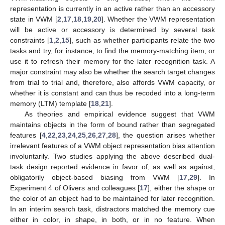
representation is currently in an active rather than an accessory
state in VWM [
2
,
17
,
18
,
19
,
20
]. Whether the VWM representation
will be active or accessory is determined by several task
constraints [
1
,
2
,
15
], such as whether participants relate the two
tasks and try, for instance, to find the memory-matching item, or
use it to refresh their memory for the later recognition task. A
major constraint may also be whether the search target changes
from trial to trial and, therefore, also affords VWM capacity, or
whether it is constant and can thus be recoded into a long-term
memory (LTM) template [
18
,
21
].
As theories and empirical evidence suggest that VWM
maintains objects in the form of bound rather than segregated
features [
4
,
22
,
23
,
24
,
25
,
26
,
27
,
28
], the question arises whether
irrelevant features of a VWM object representation bias attention
involuntarily. Two studies applying the above described dual-
task design reported evidence in favor of, as well as against,
obligatorily object-based biasing from VWM [
17
,
29
]. In
Experiment 4 of Olivers and colleagues [
17
], either the shape or
the color of an object had to be maintained for later recognition.
In an interim search task, distractors matched the memory cue
either in color, in shape, in both, or in no feature. When