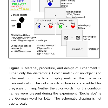
Figure 3.
Material, procedure, and design of Experiment 2.
Either only the distractor (D color match) or no object (no
color match) of the letter display matched the cue in its
irrelevant color. The color words in brackets are added for
greyscale printing. Neither the color words, nor the condition
names were present during the experiment. “Buchstabe” is
the German word for letter. The schematic drawing is not
true to scale.