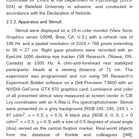
Committee for Ethics at the Department of Psychology (2015-
024) at Bielefeld University in advance, and conducted in
accordance with the Declaration of Helsinki.
2.1.2. Apparatus and Stimuli
Stimuli were displayed on a 19-in color monitor (View Sonic
Graphics series G90fB, Brea, CA, U.S.) with a refresh rate of
100 Hz and a spatial resolution of 1024 × 768 pixels extending
to 36 × 27 cm. Right gaze positions were recorded with an
EyeLink 1000 desktop eye tracker (SR Research, Ottawa, ON,
Canada) at 1000 Hz. A chin-and-forehead rest stabilized
participants’ heads at a viewing distance of 71 cm. The
experiment was programmed and run using SR Research’s
Experiment Builder software on a Dell Precision T3600 with an
NVIDIA GeForce GTX 970 graphics card. Luminance and color
of all presented stimuli were measured at screen center in CIE
Lxy coordinates with an X-Rite i1 Pro spectrophotometer. Stimuli
were presented on a grey background (RGB 245, 245, 245; L =
2
97 cd/m
, x = 0.3, y = 0.3). A black plus (RGB 0, 0, 0; L = 0
2
cd/m
, x = 0.3, y = 0.3) with a size of 0.5 degrees of visual angle
(dva) served as the central fixation marker. Real-world objects
from the database of Konkle and colleagues ([
49
];