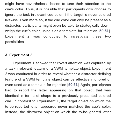
might have nevertheless chosen to tune their attention to the
cue’s color. Thus, it is possible that participants only choose to
ignore the task-irrelevant cue color, if the target is never colored
likewise. Even more so, if the cue color can only be present as a
distractor, participants might even be able to strategically down-
weigh the cue’s color, using it as a template for rejection [
50
,
51
].
Experiment 2 was conducted to investigate these two
possibilities.
3. Experiment 2
Experiment 1 showed that covert attention was captured by
a task-irrelevant feature of a VWM template object. Experiment
2 was conducted in order to reveal whether a distractor-defining
feature of a VWM template object can be effectively ignored or
even used as a template for rejection [
50
,
51
]. Again, participants
had to report the letter appearing on that object that was
identical in terms of shape to a previously presented colored
cue. In contrast to Experiment 1, the target object on which the
to-be-reported letter appeared never matched the cue’s color.
Instead, the distractor object on which the to-be-ignored letter