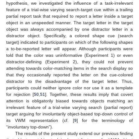
hypothesis, we investigated the influence of a task-irrelevant
feature of a trial-wise varying search-target cue within a trailing
partial report task that required to report a letter inside a target
object in an unspeeded manner. The target letter in the target
object was always accompanied by one distractor letter in a
distractor object. Specifically, a colored shape cue (search
target) indicated to participants on which of the following shapes
a to-be-reported letter will appear. Although participants were
told that the color was uninformative (Experiment 1) or even
distractor-defining (Experiment 2), they could not prevent
attending towards color-matching items in the search display so
that they occasionally reported the letter on the cue-colored
distractor to the disadvantage of the target letter. Thus,
participants could neither ignore color nor use it as a template
for rejection [
50
,
51
]. Together, these results imply that covert
attention is obligatorily biased towards objects matching an
irrelevant feature of a trial-wise varying search (partial report)
target arguing for involuntarily object-based top-down control of
its VWM representation (cf. [
9
] for the terminology of
“involuntary top-down”).
The results of the present study extend our previous finding