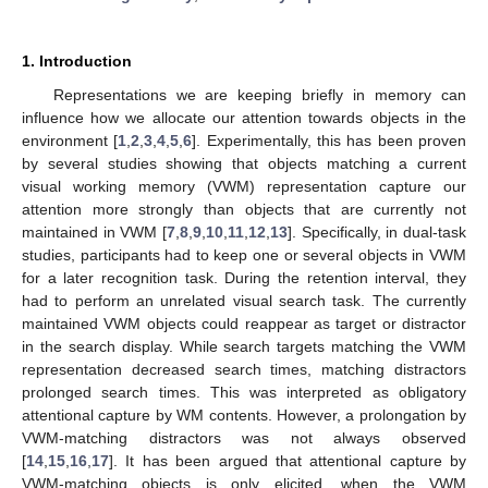
1. Introduction
Representations we are keeping briefly in memory can
influence how we allocate our attention towards objects in the
environment [
1
,
2
,
3
,
4
,
5
,
6
]. Experimentally, this has been proven
by several studies showing that objects matching a current
visual working memory (VWM) representation capture our
attention more strongly than objects that are currently not
maintained in VWM [
7
,
8
,
9
,
10
,
11
,
12
,
13
]. Specifically, in dual-task
studies, participants had to keep one or several objects in VWM
for a later recognition task. During the retention interval, they
had to perform an unrelated visual search task. The currently
maintained VWM objects could reappear as target or distractor
in the search display. While search targets matching the VWM
representation decreased search times, matching distractors
prolonged search times. This was interpreted as obligatory
attentional capture by WM contents. However, a prolongation by
VWM-matching distractors was not always observed
[
14
,
15
,
16
,
17
]. It has been argued that attentional capture by
VWM-matching objects is only elicited, when the VWM