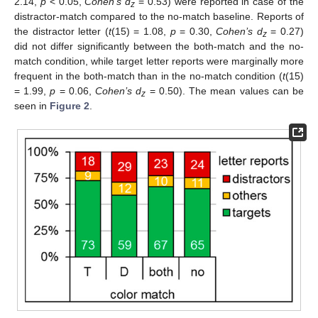
2.14,
p
< 0.05,
Cohen’s d
= 0.53) were reported in case of the
z
distractor-match compared to the no-match baseline. Reports of
the distractor letter (
t
(15) = 1.08,
p
= 0.30,
Cohen’s d
= 0.27)
z
did not differ significantly between the both-match and the no-
match condition, while target letter reports were marginally more
frequent in the both-match than in the no-match condition (
t
(15)
= 1.99,
p
= 0.06,
Cohen’s d
= 0.50). The mean values can be
z
seen in
Figure 2
.