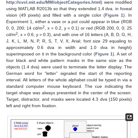
http://cvcl.mit.edu/MM/objectCategories.html
) were modified
using MATLAB R2013b so that they extended 1.4 dva. in foveal
vision (49 pixels) and filled with a single color (
Figure 1
). In
Experiment 1, either a vase or a pot could appear in blue (RGB
2
0, 0, 200; 14 cd/m
, x = 0.2, y = 0.1) or red (RGB 200, 0, 0; 25
2
cd/m
, x = 0.6, y = 0.3), and with one of 16 letters (A, B, D, G, H,
J, K, L, M, N, P, R, S, T, V, X; Arial; font size 29 equaling to
approximately 0.6 dva in width and 1.0 dva in height)
superimposed on it in the background color (
Figure 1
). A set of
four black and white pattern masks in the same size as the
objects (1.4 dva) were used to terminate the letter display. The
German word for “letter” signaled the start of the reporting
interval. All letters of the whole alphabet could be typed in via a
standard computer mouse keyboard. The cue indicating the
target shape was always presented in the center of the screen.
Target, distractor, and masks were located 4.3 dva (150 pixels)
left and right from fixation.