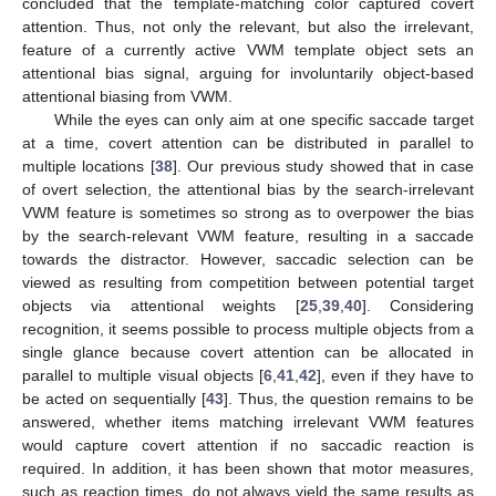
concluded that the template-matching color captured covert
attention. Thus, not only the relevant, but also the irrelevant,
feature of a currently active VWM template object sets an
attentional bias signal, arguing for involuntarily object-based
attentional biasing from VWM.
While the eyes can only aim at one specific saccade target
at a time, covert attention can be distributed in parallel to
multiple locations [
38
]. Our previous study showed that in case
of overt selection, the attentional bias by the search-irrelevant
VWM feature is sometimes so strong as to overpower the bias
by the search-relevant VWM feature, resulting in a saccade
towards the distractor. However, saccadic selection can be
viewed as resulting from competition between potential target
objects via attentional weights [
25
,
39
,
40
]. Considering
recognition, it seems possible to process multiple objects from a
single glance because covert attention can be allocated in
parallel to multiple visual objects [
6
,
41
,
42
], even if they have to
be acted on sequentially [
43
]. Thus, the question remains to be
answered, whether items matching irrelevant VWM features
would capture covert attention if no saccadic reaction is
required. In addition, it has been shown that motor measures,
such as reaction times, do not always yield the same results as