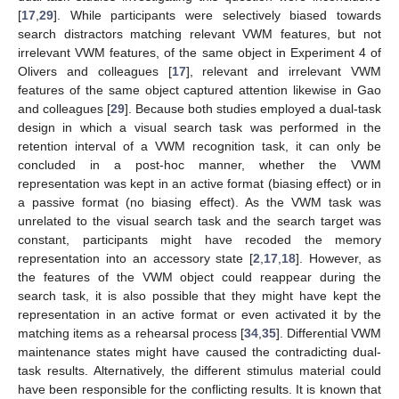
[
17
,
29
]. While participants were selectively biased towards
search distractors matching relevant VWM features, but not
irrelevant VWM features, of the same object in Experiment 4 of
Olivers and colleagues [
17
], relevant and irrelevant VWM
features of the same object captured attention likewise in Gao
and colleagues [
29
]. Because both studies employed a dual-task
design in which a visual search task was performed in the
retention interval of a VWM recognition task, it can only be
concluded in a post-hoc manner, whether the VWM
representation was kept in an active format (biasing effect) or in
a passive format (no biasing effect). As the VWM task was
unrelated to the visual search task and the search target was
constant, participants might have recoded the memory
representation into an accessory state [
2
,
17
,
18
]. However, as
the features of the VWM object could reappear during the
search task, it is also possible that they might have kept the
representation in an active format or even activated it by the
13. May
14. May
15. May
16. May
17. May
18. May
19. May
20. May
21. May
23. May
24. May
25. May
26. May
27. May
28. May
29. May
30. May
31. May
2. Jun
3. Jun
4. Jun
5. Jun
6. Jun
7. Jun
8. Jun
9. Jun
10. Jun
12. Jun
13. Jun
14. Jun
15. Jun
16. Jun
17. Jun
18. Jun
19. Jun
20. Jun
22. Jun
23. Jun
24. Jun
25. Jun
26. Jun
27. Jun
28. Jun
29. Jun
30. Jun
2. Jul
3. Jul
4. Jul
5. Jul
6. Jul
7. Jul
8. Jul
9. Jul
10. Jul
12. Jul
13. Jul
14. Jul
15. Jul
16. Jul
17. Jul
18. Jul
19. Jul
20. Jul
22. Jul
23. Jul
24. Jul
25. Jul
26. Jul
27. Jul
28. Jul
29. Jul
30. Jul
1. Aug
2. Aug
3. Aug
4. Aug
5. Aug
6. Aug
7. Aug
8. Aug
9. Aug
matching items as a rehearsal process [
34
,
35
]. Differential VWM
maintenance states might have caused the contradicting dual-
task results. Alternatively, the different stimulus material could
have been responsible for the conflicting results. It is known that