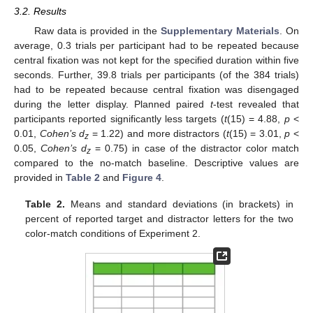
3.2. Results
Raw data is provided in the
Supplementary Materials
. On
average, 0.3 trials per participant had to be repeated because
central fixation was not kept for the specified duration within five
seconds. Further, 39.8 trials per participants (of the 384 trials)
had to be repeated because central fixation was disengaged
during the letter display. Planned paired
t
-test revealed that
participants reported significantly less targets (
t
(15) = 4.88,
p
<
0.01,
Cohen’s d
= 1.22) and more distractors (
t
(15) = 3.01,
p
<
z
0.05,
Cohen’s d
= 0.75) in case of the distractor color match
z
compared to the no-match baseline. Descriptive values are
provided in
Table 2
and
Figure 4
.
Table 2.
Means and standard deviations (in brackets) in
percent of reported target and distractor letters for the two
color-match conditions of Experiment 2.