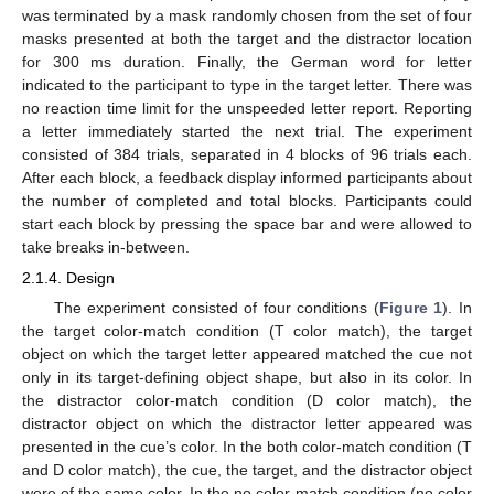
was terminated by a mask randomly chosen from the set of four
masks presented at both the target and the distractor location
for 300 ms duration. Finally, the German word for letter
indicated to the participant to type in the target letter. There was
no reaction time limit for the unspeeded letter report. Reporting
a letter immediately started the next trial. The experiment
consisted of 384 trials, separated in 4 blocks of 96 trials each.
After each block, a feedback display informed participants about
the number of completed and total blocks. Participants could
start each block by pressing the space bar and were allowed to
take breaks in-between.
2.1.4. Design
The experiment consisted of four conditions (
Figure 1
). In
the target color-match condition (T color match), the target
object on which the target letter appeared matched the cue not
only in its target-defining object shape, but also in its color. In
the distractor color-match condition (D color match), the
distractor object on which the distractor letter appeared was
presented in the cue’s color. In the both color-match condition (T
and D color match), the cue, the target, and the distractor object
were of the same color. In the no color-match condition (no color