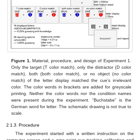
Figure 1.
Material, procedure, and design of Experiment 1.
Only the target (T color match), only the distractor (D color
match), both (both color match), or no object (no color
match) of the letter display matched the cue’s irrelevant
color. The color words in brackets are added for greyscale
printing. Neither the color words nor the condition names
were present during the experiment. “Buchstabe” is the
German word for letter. The schematic drawing is not true to
scale.
2.1.3. Procedure
The experiment started with a written instruction on the