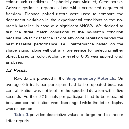
color-match conditions. If sphericity was violated, Greenhouse-
Geisser epsilon is reported along with uncorrected degrees of
freedom. Planned paired
t
-tests were used to compare the
dependent variables in the experimental conditions to the no-
match baseline in case of a significant ANOVA. We decided to
test the three match conditions to the no-match condition
because we think that the lack of any color repetition serves the
best baseline performance, i.e., performance based on the
shape signal alone without any preference for selecting either
object based on color. A chance level of 0.05 was applied to all
analyses.
2.2. Results
Raw data is provided in the
Supplementary Materials
. On
average 0.5 trials per participant had to be repeated because
central fixation was not kept for the specified duration within five
seconds. Further, 22.5 trials per participant had to be repeated
because central fixation was disengaged while the letter display
was on screen.
Table 1
provides descriptive values of target and distractor
letter reports.