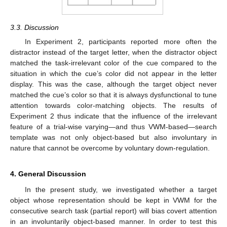
3.3. Discussion
In Experiment 2, participants reported more often the
distractor instead of the target letter, when the distractor object
matched the task-irrelevant color of the cue compared to the
situation in which the cue’s color did not appear in the letter
display. This was the case, although the target object never
matched the cue’s color so that it is always dysfunctional to tune
attention towards color-matching objects. The results of
Experiment 2 thus indicate that the influence of the irrelevant
feature of a trial-wise varying—and thus VWM-based—search
template was not only object-based but also involuntary in
nature that cannot be overcome by voluntary down-regulation.
4. General Discussion
In the present study, we investigated whether a target
object whose representation should be kept in VWM for the
consecutive search task (partial report) will bias covert attention
in an involuntarily object-based manner. In order to test this