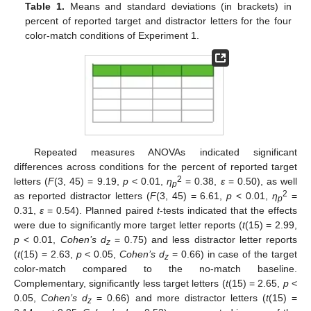
Table 1.
Means and standard deviations (in brackets) in
percent of reported target and distractor letters for the four
color-match conditions of Experiment 1.
Repeated measures ANOVAs indicated significant
differences across conditions for the percent of reported target
2
letters (
F
(3, 45) = 9.19,
p
< 0.01,
η
= 0.38,
ε
= 0.50), as well
p
2
as reported distractor letters (
F
(3, 45) = 6.61,
p
< 0.01,
η
=
p
0.31,
ε
= 0.54). Planned paired
t
-tests indicated that the effects
were due to significantly more target letter reports (
t
(15) = 2.99,
p
< 0.01,
Cohen’s d
= 0.75) and less distractor letter reports
z
(
t
(15) = 2.63,
p
< 0.05,
Cohen’s d
= 0.66) in case of the target
z
color-match compared to the no-match baseline.
Complementary, significantly less target letters (
t
(15) = 2.65,
p
<
0.05,
Cohen’s d
= 0.66) and more distractor letters (
t
(15) =
z