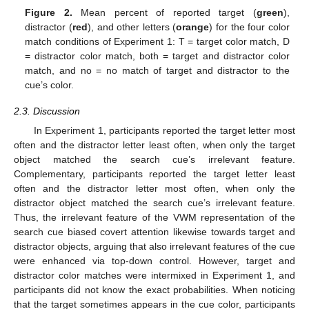
Figure 2.
Mean percent of reported target (
green
),
distractor (
red
), and other letters (
orange
) for the four color
match conditions of Experiment 1: T = target color match, D
= distractor color match, both = target and distractor color
match, and no = no match of target and distractor to the
cue’s color.
2.3. Discussion
In Experiment 1, participants reported the target letter most
often and the distractor letter least often, when only the target
object matched the search cue’s irrelevant feature.
Complementary, participants reported the target letter least
often and the distractor letter most often, when only the
distractor object matched the search cue’s irrelevant feature.
Thus, the irrelevant feature of the VWM representation of the
search cue biased covert attention likewise towards target and
distractor objects, arguing that also irrelevant features of the cue
were enhanced via top-down control. However, target and
distractor color matches were intermixed in Experiment 1, and
participants did not know the exact probabilities. When noticing
that the target sometimes appears in the cue color, participants