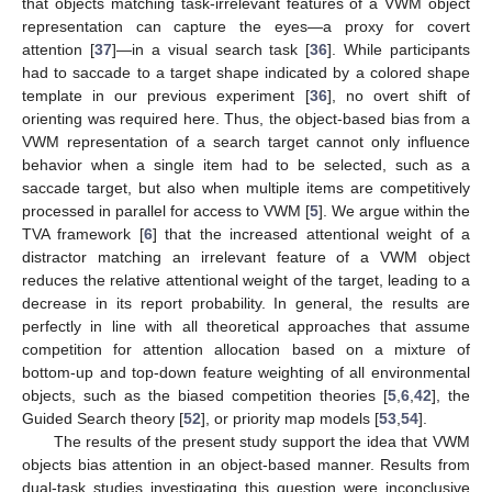
that objects matching task-irrelevant features of a VWM object
representation can capture the eyes—a proxy for covert
attention [
37
]—in a visual search task [
36
]. While participants
had to saccade to a target shape indicated by a colored shape
template in our previous experiment [
36
], no overt shift of
orienting was required here. Thus, the object-based bias from a
VWM representation of a search target cannot only influence
behavior when a single item had to be selected, such as a
saccade target, but also when multiple items are competitively
processed in parallel for access to VWM [
5
]. We argue within the
TVA framework [
6
] that the increased attentional weight of a
distractor matching an irrelevant feature of a VWM object
reduces the relative attentional weight of the target, leading to a
decrease in its report probability. In general, the results are
perfectly in line with all theoretical approaches that assume
competition for attention allocation based on a mixture of
bottom-up and top-down feature weighting of all environmental
objects, such as the biased competition theories [
5
,
6
,
42
], the
Guided Search theory [
52
], or priority map models [
53
,
54
].
The results of the present study support the idea that VWM
objects bias attention in an object-based manner. Results from
dual-task studies investigating this question were inconclusive