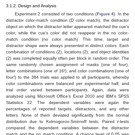
3.1.2. Design and Analysis
Experiment 2 consisted of two conditions (
Figure 4
). In the
distractor color-match condition (D color match), the distractor
object on which the distractor letter appeared matched the cue’s
color, while the cue’s color did not reappear in the no color-
match condition (no color match). This time, target and
distractor shape were always presented in distinct colors. Each
combination of conditions (2), locations (2), and object identities
(2) was completed equally often per block in random order. The
same randomly chosen assignment of masks (one of four),
letter combinations (one of 16!), and color combinations (one of
four!) to the 384 trials was applied to all participants, whereby
color combinations were balanced per experimental half, and
trial order varied between participants. Again, data were
analyzed using Microsoft Office’s Excel 2010 and IBM’s SPSS
Statistics 22. The dependent variables were again the
percentages of reported targets, distractors, and any other
letters. None of them deviated significantly from the normal
distribution due to Kolmogorov-Smirnoff tests. Paired
t
-tests
compared the dependent variables between the distractor
match and the no match condition. A chance level of 0.05 was