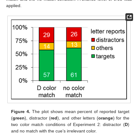
applied.
Figure 4.
The plot shows mean percent of reported target
(
green
), distractor (
red
), and other letters (
orange
) for the
two color match conditions of Experiment 2: distractor (
D
)
and no match with the cue’s irrelevant color.