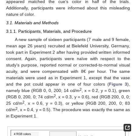
appeared matched the cue’s color in half of the trials.
Additionally, participants were informed about this misleading
nature of color.
3.1. Materials and Methods
3.1.1. Participants, Materials, and Procedure
A new sample of sixteen participants (7 male and 9 female,
mean age 26 years) recruited at Bielefeld University, Germany,
took part in Experiment 2 after having provided written informed
consent. Again, participants were naïve with respect to the
study’s purpose, reported normal or corrected-to-normal visual
acuity, and were compensated with 8€ per hour. The same
materials were used as in Experiment 1, except that the vase
and the pot could appear in one of four colors (
Figure 3
),
2
namely blue (RGB 0, 0, 200; 14 cd/m
, x = 0.2, y = 0.1), green
2
(RGB 0, 200, 0; 74 cd/m
, x = 0.3, y = 0.6), red (RGB 200, 0, 0;
2
25 cd/m
, x = 0.6, y = 0.3), or yellow (RGB 200, 200, 0; 83
2
cd/m
, x = 0.4, y = 0.5). The procedure was exactly the same as
in Experiment 1.