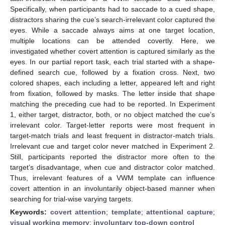
Specifically, when participants had to saccade to a cued shape,
distractors sharing the cue’s search-irrelevant color captured the
eyes. While a saccade always aims at one target location,
multiple locations can be attended covertly. Here, we
investigated whether covert attention is captured similarly as the
eyes. In our partial report task, each trial started with a shape-
defined search cue, followed by a fixation cross. Next, two
colored shapes, each including a letter, appeared left and right
from fixation, followed by masks. The letter inside that shape
matching the preceding cue had to be reported. In Experiment
1, either target, distractor, both, or no object matched the cue’s
irrelevant color. Target-letter reports were most frequent in
target-match trials and least frequent in distractor-match trials.
Irrelevant cue and target color never matched in Experiment 2.
Still, participants reported the distractor more often to the
target’s disadvantage, when cue and distractor color matched.
Thus, irrelevant features of a VWM template can influence
covert attention in an involuntarily object-based manner when
searching for trial-wise varying targets.
Keywords:
covert attention
;
template
;
attentional capture
;
visual working memory
;
involuntary top-down control