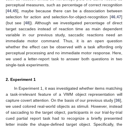
perceptual measures, such as percentage of correct recognition
[
44
,
45
], maybe because there can be a dissociation between
selection for action and selection-for-object-recognition [
46
,
47
]
(but see [
48
]). Although we investigated percentage of direct
target saccades instead of reaction time as main dependent
variable in our previous study, saccadic reactions need an
immediate motor command. Thus, it is an open question
whether the effect can be observed with a task affording only
perceptual processing and no immediate motor response. Here,
we used a letter-report task to answer both questions in two
single-task experiments.
2. Experiment 1
In Experiment 1, it was investigated whether items matching
a task-irrelevant feature of a VWM object representation will
capture covert attention. On the basis of our previous study [
36
],
we used colored real-world objects as stimuli. However, instead
of saccading to the target object, participants in our trial-by-trial
cued partial report task had to recognize a briefly presented
letter inside the shape-defined target object. Specifically, the