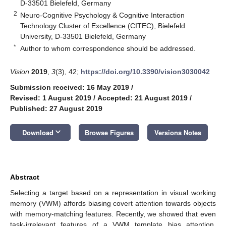
D-33501 Bielefeld, Germany
2
Neuro-Cognitive Psychology & Cognitive Interaction
Technology Cluster of Excellence (CITEC), Bielefeld
University, D-33501 Bielefeld, Germany
*
Author to whom correspondence should be addressed.
Vision
2019
,
3
(3), 42;
https://doi.org/10.3390/vision3030042
Submission received: 16 May 2019
/
Revised: 1 August 2019
/
Accepted: 21 August 2019
/
Published: 27 August 2019
keyboard_arrow_down
Download
Browse Figures
Versions Notes
Abstract
Selecting a target based on a representation in visual working
memory (VWM) affords biasing covert attention towards objects
with memory-matching features. Recently, we showed that even
task-irrelevant features of a VWM template bias attention.