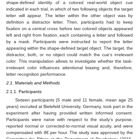
shape-defined identity of a colored real-world object cue
indicated in each trial, in which of two following objects the target
letter will appear. The letter within the other object was by
definition a distractor letter. Then, participants had to keep
fixation on a central cross before two colored objects appeared
left and right from fixation, each containing a letter and followed
by a mask. Participants were instructed to report the letter
appearing within the shape-defined target object. The target, the
distractor, both, or no object could match the cue’s irrelevant
color. This manipulation allows to investigate whether the task-
irrelevant color influences attentional biasing and, therefore,
letter recognition performance.
2.1. Materials and Methods
2.1.1. Participants
Sixteen participants (5 male and 11 female, mean age 25
years) recruited at Bielefeld University, Germany, took part in the
experiment after having provided written informed consent.
Participants were naïve with respect to the study’s purpose,
reported normal or corrected-to-normal visual acuity, and were
compensated with 8€ per hour. The study was approved by the