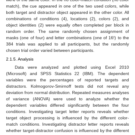
match), the cue appeared in one of the two used colors, while
both target and distractor object appeared in the other color. All
combinations of conditions (4), locations (2), colors (2), and
object identities (2) were equally often completed per block in
random order. The same randomly chosen assignment of
masks (one of four) and letter combinations (one of 16!) to the
384 trials was applied to all participants, but the randomly
chosen trial order varied between participants.
2.1.5. Analysis
Data were analyzed and plotted using Excel 2010
(Microsoft) and SPSS Statistics 22 (IBM). The dependent
variables were the percentages of reported targets and
distractors. Kolmogorov-Smirnoff tests did not reveal any
deviation from normal distribution. Repeated measures analyses
of variance (ANOVA) were used to analyze whether the
dependent variables differed significantly between the four
conditions. Investigating target letter reports reveals whether
target object processing is influenced by the different color-
match conditions. Investigating distractor letter reports reveals
whether target-distractor confusion is influenced by the different