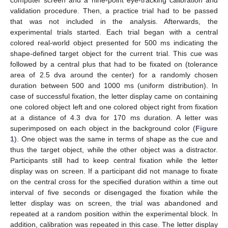
computer screen and a nine-point eye-tracking calibration and
validation procedure. Then, a practice trial had to be passed
that was not included in the analysis. Afterwards, the
experimental trials started. Each trial began with a central
colored real-world object presented for 500 ms indicating the
shape-defined target object for the current trial. This cue was
followed by a central plus that had to be fixated on (tolerance
area of 2.5 dva around the center) for a randomly chosen
duration between 500 and 1000 ms (uniform distribution). In
case of successful fixation, the letter display came on containing
one colored object left and one colored object right from fixation
at a distance of 4.3 dva for 170 ms duration. A letter was
superimposed on each object in the background color (
Figure
1
). One object was the same in terms of shape as the cue and
thus the target object, while the other object was a distractor.
Participants still had to keep central fixation while the letter
display was on screen. If a participant did not manage to fixate
on the central cross for the specified duration within a time out
interval of five seconds or disengaged the fixation while the
letter display was on screen, the trial was abandoned and
repeated at a random position within the experimental block. In
addition, calibration was repeated in this case. The letter display