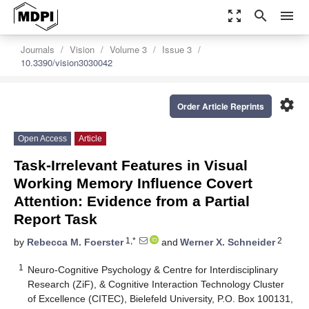
zoom_out_map
search
menu
Journals
Vision
Volume 3
Issue 3
10.3390/vision3030042
settings
Order Article Reprints
Open Access
Article
Task-Irrelevant Features in Visual
Working Memory Influence Covert
Attention: Evidence from a Partial
Report Task
1,*
2
by
Rebecca M. Foerster
and
Werner X. Schneider
1
Neuro-Cognitive Psychology & Centre for Interdisciplinary
Research (ZiF), & Cognitive Interaction Technology Cluster
of Excellence (CITEC), Bielefeld University, P.O. Box 100131,