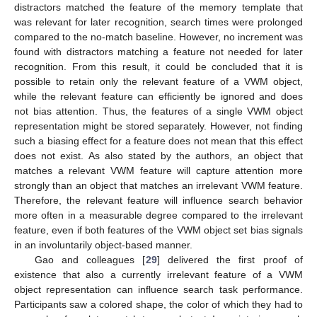
distractors matched the feature of the memory template that
was relevant for later recognition, search times were prolonged
compared to the no-match baseline. However, no increment was
found with distractors matching a feature not needed for later
recognition. From this result, it could be concluded that it is
possible to retain only the relevant feature of a VWM object,
while the relevant feature can efficiently be ignored and does
not bias attention. Thus, the features of a single VWM object
representation might be stored separately. However, not finding
such a biasing effect for a feature does not mean that this effect
does not exist. As also stated by the authors, an object that
matches a relevant VWM feature will capture attention more
strongly than an object that matches an irrelevant VWM feature.
Therefore, the relevant feature will influence search behavior
more often in a measurable degree compared to the irrelevant
feature, even if both features of the VWM object set bias signals
in an involuntarily object-based manner.
Gao and colleagues [
29
] delivered the first proof of
existence that also a currently irrelevant feature of a VWM
object representation can influence search task performance.
Participants saw a colored shape, the color of which they had to