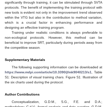
significantly through training, it can be stimulated through SVTA
protocols. The benefit of implementing the training protocol with
new tools is evident not only in the improvement trend observed
within the VTG but also in the contribution to method variation,
which is a crucial factor in enhancing performance and
designing an effective training program.
Training under realistic conditions is always preferable to
non-ecological protocols. However, this method can be
beneficial to improve SRT, particularly during periods away from
the competitive season.
Supplementary Materials
The following supporting information can be downloaded at
https://www.mdpi.com/article/10.3390/jfmk9040213/s1
, Table
S1: Description of visual training chars. Figure S1: Illustration of
the six charts used during the protocol.
Author Contributions
Conceptualization, G.D.M., S.G., F.E. and D.A.;
methodology, C.d.V.; formal analysis and data curation, G.D.M.