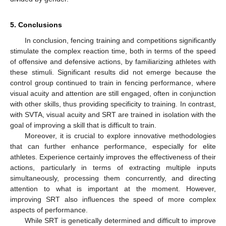
5. Conclusions
In conclusion, fencing training and competitions significantly
stimulate the complex reaction time, both in terms of the speed
of offensive and defensive actions, by familiarizing athletes with
these stimuli. Significant results did not emerge because the
control group continued to train in fencing performance, where
visual acuity and attention are still engaged, often in conjunction
with other skills, thus providing specificity to training. In contrast,
with SVTA, visual acuity and SRT are trained in isolation with the
goal of improving a skill that is difficult to train.
Moreover, it is crucial to explore innovative methodologies
that can further enhance performance, especially for elite
athletes. Experience certainly improves the effectiveness of their
actions, particularly in terms of extracting multiple inputs
simultaneously, processing them concurrently, and directing
attention to what is important at the moment. However,
improving SRT also influences the speed of more complex
aspects of performance.
While SRT is genetically determined and difficult to improve