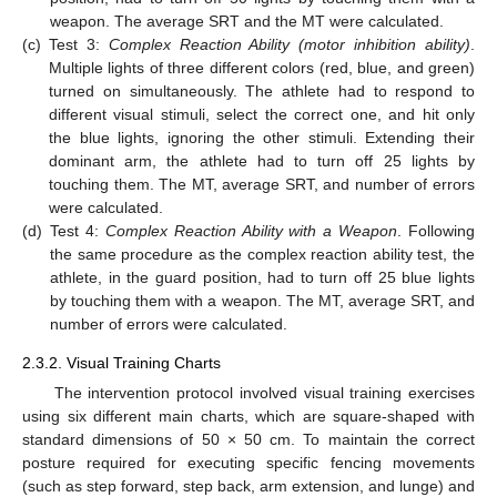
weapon. The average SRT and the MT were calculated.
(c)
Test 3:
Complex Reaction Ability (motor inhibition ability)
.
Multiple lights of three different colors (red, blue, and green)
turned on simultaneously. The athlete had to respond to
13. May
14. May
15. May
16. May
17. May
18. May
19. May
20. May
21. May
23. May
24. May
25. May
26. May
27. May
28. May
29. May
30. May
31. May
2. Jun
3. Jun
4. Jun
5. Jun
6. Jun
7. Jun
8. Jun
9. Jun
10. Jun
12. Jun
13. Jun
14. Jun
15. Jun
16. Jun
17. Jun
18. Jun
19. Jun
20. Jun
22. Jun
23. Jun
24. Jun
25. Jun
26. Jun
27. Jun
28. Jun
29. Jun
30. Jun
2. Jul
3. Jul
4. Jul
5. Jul
6. Jul
7. Jul
8. Jul
9. Jul
10. Jul
12. Jul
13. Jul
14. Jul
15. Jul
16. Jul
17. Jul
18. Jul
19. Jul
20. Jul
22. Jul
23. Jul
24. Jul
25. Jul
26. Jul
27. Jul
28. Jul
29. Jul
30. Jul
1. Aug
2. Aug
3. Aug
4. Aug
5. Aug
6. Aug
7. Aug
8. Aug
9. Aug
different visual stimuli, select the correct one, and hit only
the blue lights, ignoring the other stimuli. Extending their
dominant arm, the athlete had to turn off 25 lights by
touching them. The MT, average SRT, and number of errors
were calculated.
(d)
Test 4:
Complex Reaction Ability with a Weapon
. Following
the same procedure as the complex reaction ability test, the
athlete, in the guard position, had to turn off 25 blue lights
by touching them with a weapon. The MT, average SRT, and
number of errors were calculated.
2.3.2. Visual Training Charts
The intervention protocol involved visual training exercises
using six different main charts, which are square-shaped with
standard dimensions of 50 × 50 cm. To maintain the correct
posture required for executing specific fencing movements
(such as step forward, step back, arm extension, and lunge) and