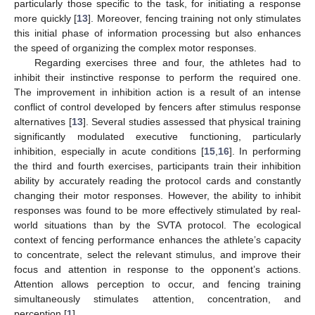
particularly those specific to the task, for initiating a response
more quickly [
13
]. Moreover, fencing training not only stimulates
this initial phase of information processing but also enhances
the speed of organizing the complex motor responses.
Regarding exercises three and four, the athletes had to
inhibit their instinctive response to perform the required one.
The improvement in inhibition action is a result of an intense
conflict of control developed by fencers after stimulus response
alternatives [
13
]. Several studies assessed that physical training
significantly modulated executive functioning, particularly
inhibition, especially in acute conditions [
15
,
16
]. In performing
the third and fourth exercises, participants train their inhibition
ability by accurately reading the protocol cards and constantly
changing their motor responses. However, the ability to inhibit
responses was found to be more effectively stimulated by real-
world situations than by the SVTA protocol. The ecological
context of fencing performance enhances the athlete’s capacity
to concentrate, select the relevant stimulus, and improve their
focus and attention in response to the opponent’s actions.
Attention allows perception to occur, and fencing training
simultaneously stimulates attention, concentration, and
perception [
1
].