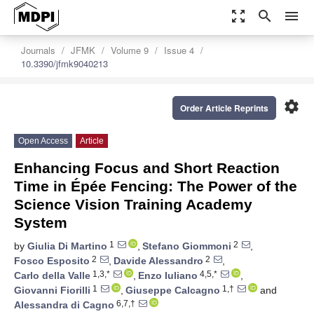
zoom_out_map
search
menu
Journals
JFMK
Volume 9
Issue 4
10.3390/jfmk9040213
settings
Order Article Reprints
Open Access
Article
Enhancing Focus and Short Reaction
Time in Épée Fencing: The Power of the
Science Vision Training Academy
System
1
2
by
Giulia Di Martino
,
Stefano Giommoni
,
2
2
Fosco Esposito
,
Davide Alessandro
,
1,3,*
4,5,*
Carlo della Valle
,
Enzo Iuliano
,
1
1,†
Giovanni Fiorilli
,
Giuseppe Calcagno
and
6,7,†
Alessandra di Cagno