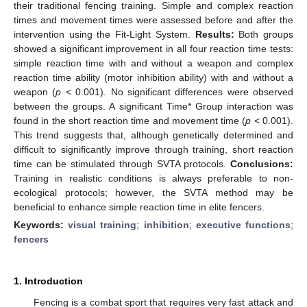
their traditional fencing training. Simple and complex reaction
times and movement times were assessed before and after the
intervention using the Fit-Light System.
Results:
Both groups
showed a significant improvement in all four reaction time tests:
simple reaction time with and without a weapon and complex
reaction time ability (motor inhibition ability) with and without a
weapon (
p
< 0.001). No significant differences were observed
between the groups. A significant Time* Group interaction was
found in the short reaction time and movement time (
p
< 0.001).
This trend suggests that, although genetically determined and
difficult to significantly improve through training, short reaction
time can be stimulated through SVTA protocols.
Conclusions:
Training in realistic conditions is always preferable to non-
ecological protocols; however, the SVTA method may be
beneficial to enhance simple reaction time in elite fencers.
Keywords:
visual training
;
inhibition
;
executive functions
;
fencers
1. Introduction
Fencing is a combat sport that requires very fast attack and