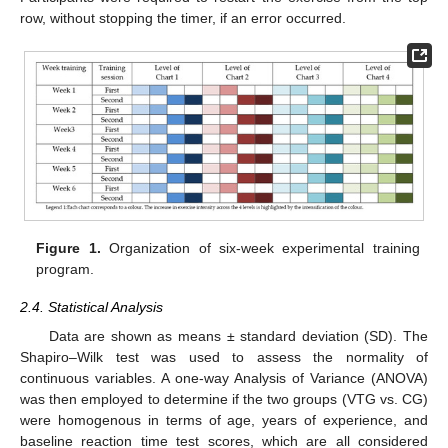
row, without stopping the timer, if an error occurred.
Figure 1.
Organization of six-week experimental training
program.
2.4. Statistical Analysis
Data are shown as means ± standard deviation (SD). The
Shapiro–Wilk test was used to assess the normality of
continuous variables. A one-way Analysis of Variance (ANOVA)
was then employed to determine if the two groups (VTG vs. CG)
were homogenous in terms of age, years of experience, and
baseline reaction time test scores, which are all considered