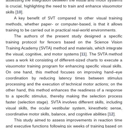
is crucial, highlighting the need to train and enhance visuomotor
skills [
10
].
A key benefit of SVT compared to other visual training
methods, whether paper- or computer-based, is that it allows
training to be carried out in practical real-world environments.
The authors of the present study designed a specific
training protocol for fencers based on the Science Vision
Training Academy (SVTA) method and materials, which integrate
the visual, cognitive, and motor systems [
11
]. The SVTA method
uses a work kit consisting of different-sized charts to execute a
visuomotor training program for enhancing specific visual skills.
On one hand, this method focuses on improving hand–eye
coordination by reducing latency times between stimulus
processing and the execution of technical motor actions; on the
other hand, this method enhances the readiness of a response
to a specific stimulus, thereby making the selection process
faster (selection stage). SVTA involves different skills, including
visual skills, the ocular vestibular system, kinesthetic sense,
coordinative motor skills, balance, and cognitive abilities [
12
].
This study aimed to assess improvements in reaction time
and executive functions following six weeks of training based on