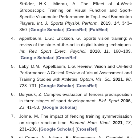
Strüder, H.K.; Mierau, A. The Effect of 4-Week
Stroboscopic Training on Visual Function and Sport-
Specific Visuomotor Performance in Top-Level Badminton
Players.
Int. J. Sports Physiol. Perform.
2019
,
14
, 343–
350. [
Google Scholar
] [
CrossRef
] [
PubMed
]
Appelbaum, L.G.; Erickson, G. Sports vision training: A
review of the state-of-the-art in digital training techniques.
Int. Rev. Sport Exerc. Psychol.
2018
,
11
, 160–189.
[
Google Scholar
] [
CrossRef
]
Laby, D.M.; Appelbaum, L.G. Review: Vision and On-field
Performance: A Critical Review of Visual Assessment and
Training Studies with Athletes.
Optom. Vis. Sci.
2021
,
98
,
723–731. [
Google Scholar
] [
CrossRef
]
Borysiuk, Z. Complex evaluation of fencers predisposition
in three stages of sport developement.
Biol. Sport
2006
,
23
, 41–53. [
Google Scholar
]
Johne, M. The impact of fencing training symmetrisation
on simple reaction time.
Biomed. Hum. Kinet.
2021
,
13
,
231–236. [
Google Scholar
] [
CrossRef
]
di Cagno, A.; Iuliano, E.; Buonsenso, A.; Giombini, A.;