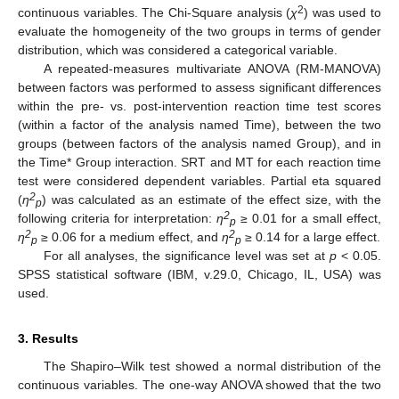
2
continuous variables. The Chi-Square analysis (
χ
) was used to
evaluate the homogeneity of the two groups in terms of gender
distribution, which was considered a categorical variable.
A repeated-measures multivariate ANOVA (RM-MANOVA)
between factors was performed to assess significant differences
within the pre- vs. post-intervention reaction time test scores
(within a factor of the analysis named Time), between the two
groups (between factors of the analysis named Group), and in
the Time* Group interaction. SRT and MT for each reaction time
test were considered dependent variables. Partial eta squared
2
(
η
) was calculated as an estimate of the effect size, with the
p
2
following criteria for interpretation:
η
≥ 0.01 for a small effect,
p
2
2
η
≥ 0.06 for a medium effect, and
η
≥ 0.14 for a large effect.
p
p
For all analyses, the significance level was set at
p
< 0.05.
SPSS statistical software (IBM, v.29.0, Chicago, IL, USA) was
used.
3. Results
The Shapiro–Wilk test showed a normal distribution of the
continuous variables. The one-way ANOVA showed that the two