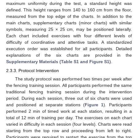
maximum uniformity during the test, a standard height was
defined. This height ranges from 140 to 160 cm from the floor,
measured from the top edge of the charts. In addition to the
main charts, supplementary charts (minor charts) with similar
symbols, measuring 25 × 25 cm, may be positioned laterally.
Each chart included exercises with four different levels of
difficulty of coordinative and attentive tasks. A standardized
execution order was established for all participants. Detailed
explanations of the six charts are provided in the
Supplementary Materials (Table S1 and Figure S1)
.
2.3.3. Protocol Intervention
The study protocol was performed two times per week after
the fencing training session. All participants performed the same
traditional fencing training session during the intervention
period. During each session, three out of six charts were used
and positioned at separate stations (
Figure 1
). Participants
performed 2 min of timed work at each station, resulting in a
total of 12 min of training per day. The exercises on each chart
varied in difficulty in each session (four levels). Charts were read
starting from the top row and proceeding from left to right.
Participants were required to restart the exercise from the top