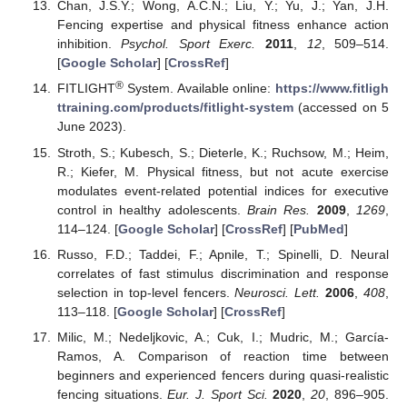
Chan, J.S.Y.; Wong, A.C.N.; Liu, Y.; Yu, J.; Yan, J.H.
Fencing expertise and physical fitness enhance action
inhibition.
Psychol. Sport Exerc.
2011
,
12
, 509–514.
[
Google Scholar
] [
CrossRef
]
®
FITLIGHT
System. Available online:
https://www.fitligh
ttraining.com/products/fitlight-system
(accessed on 5
June 2023).
Stroth, S.; Kubesch, S.; Dieterle, K.; Ruchsow, M.; Heim,
R.; Kiefer, M. Physical fitness, but not acute exercise
modulates event-related potential indices for executive
control in healthy adolescents.
Brain Res.
2009
,
1269
,
114–124. [
Google Scholar
] [
CrossRef
] [
PubMed
]
Russo, F.D.; Taddei, F.; Apnile, T.; Spinelli, D. Neural
correlates of fast stimulus discrimination and response
selection in top-level fencers.
Neurosci. Lett.
2006
,
408
,
113–118. [
Google Scholar
] [
CrossRef
]
Milic, M.; Nedeljkovic, A.; Cuk, I.; Mudric, M.; García-
Ramos, A. Comparison of reaction time between
beginners and experienced fencers during quasi-realistic
fencing situations.
Eur. J. Sport Sci.
2020
,
20
, 896–905.