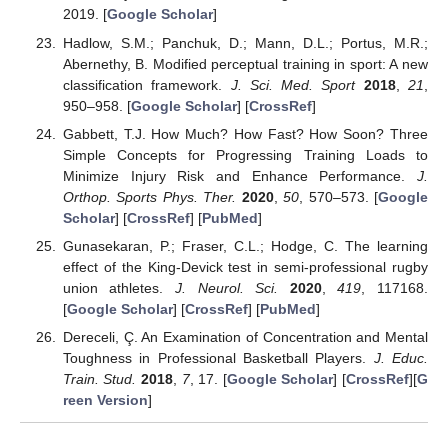
2019. [
Google Scholar
]
Hadlow, S.M.; Panchuk, D.; Mann, D.L.; Portus, M.R.;
Abernethy, B. Modified perceptual training in sport: A new
classification framework.
J. Sci. Med. Sport
2018
,
21
,
950–958. [
Google Scholar
] [
CrossRef
]
Gabbett, T.J. How Much? How Fast? How Soon? Three
Simple Concepts for Progressing Training Loads to
Minimize Injury Risk and Enhance Performance.
J.
Orthop. Sports Phys. Ther.
2020
,
50
, 570–573. [
Google
Scholar
] [
CrossRef
] [
PubMed
]
Gunasekaran, P.; Fraser, C.L.; Hodge, C. The learning
effect of the King-Devick test in semi-professional rugby
union athletes.
J. Neurol. Sci.
2020
,
419
, 117168.
[
Google Scholar
] [
CrossRef
] [
PubMed
]
Dereceli, Ç. An Examination of Concentration and Mental
Toughness in Professional Basketball Players.
J. Educ.
Train. Stud.
2018
,
7
, 17. [
Google Scholar
] [
CrossRef
][
G
reen Version
]