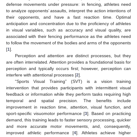
defense movements under pressure: in fencing, athletes need
to analyze opponents’ assaults, interpret the action intentions of
their opponents, and have a fast reaction time. Optimal
anticipation and concentration due to the proficiency of athletes
in visual variables, such as accuracy and visual quality, are
associated with their fencing performance as the athletes need
to follow the movement of the bodies and arms of the opponents
[
1
].
Perception and attention are distinct processes, but they
are often interrelated. Attention provides a foundational basis for
perception and typically occurs first; however, perception can
interfere with attentional processes [
2
].
“Sports Visual Training” (SVT) is a vision training
intervention that provides participants with intermittent visual
feedback or information while they perform tasks requiring high
temporal and spatial precision. The benefits include
improvement in reaction time, attention, visual function, and
sport-specific visuomotor performance [
3
]. Based on practicing
demand, this training leads to faster sensory processing, quicker
and more accurate motor movements, and, consequently,
improved athletic performance [
4
]. Athletes achieve higher