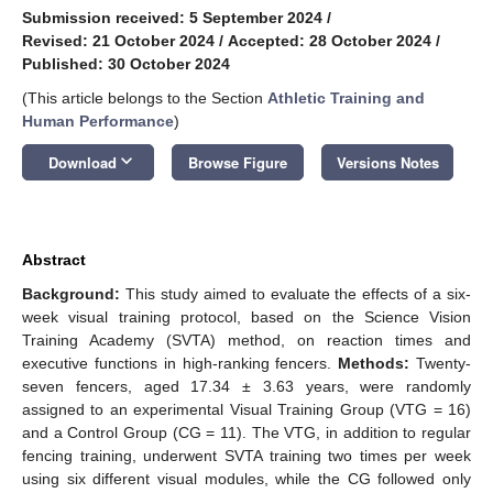
Submission received: 5 September 2024
/
Revised: 21 October 2024
/
Accepted: 28 October 2024
/
Published: 30 October 2024
(This article belongs to the Section
Athletic Training and
Human Performance
)
keyboard_arrow_down
Download
Browse Figure
Versions Notes
Abstract
Background:
This study aimed to evaluate the effects of a six-
week visual training protocol, based on the Science Vision
Training Academy (SVTA) method, on reaction times and
executive functions in high-ranking fencers.
Methods:
Twenty-
seven fencers, aged 17.34 ± 3.63 years, were randomly
assigned to an experimental Visual Training Group (VTG = 16)
and a Control Group (CG = 11). The VTG, in addition to regular
fencing training, underwent SVTA training two times per week
using six different visual modules, while the CG followed only