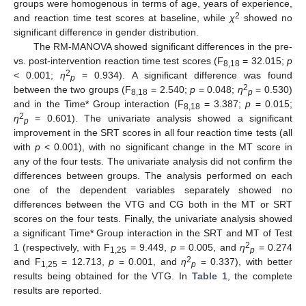
groups were homogenous in terms of age, years of experience,
2
and reaction time test scores at baseline, while
χ
showed no
significant difference in gender distribution.
The RM-MANOVA showed significant differences in the pre-
vs. post-intervention reaction time test scores (F
= 32.015;
p
8,18
2
< 0.001;
η
= 0.934). A significant difference was found
p
2
between the two groups (F
= 2.540;
p
= 0.048;
η
= 0.530)
8,18
p
and in the Time* Group interaction (F
= 3.387;
p
= 0.015;
8,18
2
η
= 0.601). The univariate analysis showed a significant
p
improvement in the SRT scores in all four reaction time tests (all
with
p
< 0.001), with no significant change in the MT score in
any of the four tests. The univariate analysis did not confirm the
differences between groups. The analysis performed on each
one of the dependent variables separately showed no
differences between the VTG and CG both in the MT or SRT
scores on the four tests. Finally, the univariate analysis showed
a significant Time* Group interaction in the SRT and MT of Test
2
1 (respectively, with F
= 9.449,
p
= 0.005, and
η
= 0.274
1,25
p
2
and F
= 12.713,
p
= 0.001, and
η
= 0.337), with better
1,25
p
results being obtained for the VTG. In
Table 1
, the complete
results are reported.