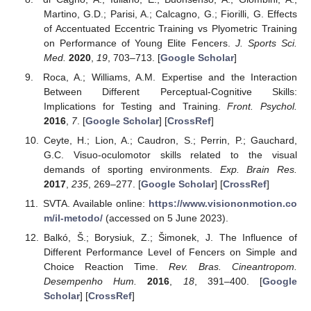
Martino, G.D.; Parisi, A.; Calcagno, G.; Fiorilli, G. Effects
of Accentuated Eccentric Training vs Plyometric Training
on Performance of Young Elite Fencers.
J. Sports Sci.
Med.
2020
,
19
, 703–713. [
Google Scholar
]
Roca, A.; Williams, A.M. Expertise and the Interaction
Between Different Perceptual-Cognitive Skills:
Implications for Testing and Training.
Front. Psychol.
2016
,
7
. [
Google Scholar
] [
CrossRef
]
Ceyte, H.; Lion, A.; Caudron, S.; Perrin, P.; Gauchard,
G.C. Visuo-oculomotor skills related to the visual
demands of sporting environments.
Exp. Brain Res.
2017
,
235
, 269–277. [
Google Scholar
] [
CrossRef
]
SVTA. Available online:
https://www.visiononmotion.co
m/il-metodo/
(accessed on 5 June 2023).
Balkó, Š.; Borysiuk, Z.; Šimonek, J. The Influence of
Different Performance Level of Fencers on Simple and
Choice Reaction Time.
Rev. Bras. Cineantropom.
Desempenho Hum.
2016
,
18
, 391–400. [
Google
Scholar
] [
CrossRef
]