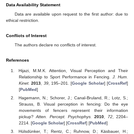
Data Availability Statement
Data are available upon request to the first author: due to
ethical restriction.
Conflicts of Interest
The authors declare no conflicts of interest.
References
Hijazi, M.M.K. Attention, Visual Perception and Their
Relationship to Sport Performance in Fencing.
J. Hum.
Kinet.
2013
,
39
, 195–201. [
Google Scholar
] [
CrossRef
]
[
PubMed
]
Hagemann, N.; Schorer, J.; Canal-Bruland, R.; Lotz, S.;
Strauss, B. Visual perception in fencing: Do the eye
movements of fencers represent their information
pickup?
Atten. Percept. Psychophys.
2010
,
72
, 2204–
2214. [
Google Scholar
] [
CrossRef
] [
PubMed
]
Hülsdünker, T.; Rentz, C.; Ruhnow, D.; Käsbauer, H.;