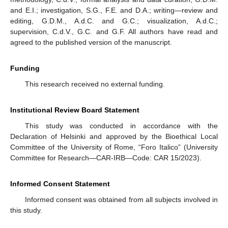
and E.I.; investigation, S.G., F.E. and D.A.; writing—review and
editing, G.D.M., A.d.C. and G.C.; visualization, A.d.C.;
supervision, C.d.V., G.C. and G.F. All authors have read and
agreed to the published version of the manuscript.
Funding
This research received no external funding.
Institutional Review Board Statement
This study was conducted in accordance with the
Declaration of Helsinki and approved by the Bioethical Local
Committee of the University of Rome, “Foro Italico” (University
Committee for Research—CAR-IRB—Code: CAR 15/2023).
Informed Consent Statement
Informed consent was obtained from all subjects involved in
this study.