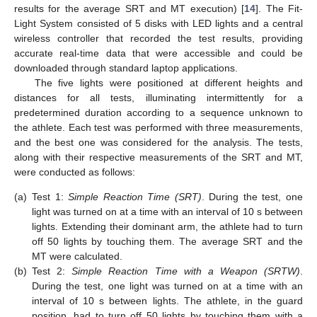
results for the average SRT and MT execution) [
14
]. The Fit-
Light System consisted of 5 disks with LED lights and a central
wireless controller that recorded the test results, providing
accurate real-time data that were accessible and could be
downloaded through standard laptop applications.
The five lights were positioned at different heights and
distances for all tests, illuminating intermittently for a
predetermined duration according to a sequence unknown to
the athlete. Each test was performed with three measurements,
and the best one was considered for the analysis. The tests,
along with their respective measurements of the SRT and MT,
were conducted as follows:
(a)
Test 1:
Simple Reaction Time (SRT)
. During the test, one
light was turned on at a time with an interval of 10 s between
lights. Extending their dominant arm, the athlete had to turn
off 50 lights by touching them. The average SRT and the
MT were calculated.
(b)
Test 2:
Simple Reaction Time with a Weapon (SRTW)
.
During the test, one light was turned on at a time with an
interval of 10 s between lights. The athlete, in the guard
position, had to turn off 50 lights by touching them with a