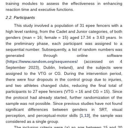
training modules to assess the effectiveness in enhancing
reaction time and executive functions.
2.2. Participants
This study involved a population of 31 epee fencers with a
high level ranking, from the Cadet and Junior categories, of both
genders (man = 16; female = 15) aged 17.34 ± 3.63 years. In
the preliminary phase, each participant was assigned to a
sequential number. Subsequently, a list of random numbers was
generated through online software
(
https://www.random.org/sequences/
(accessed on 4
September 2023), Dublin, Ireland), and the subjects were
assigned to the VTG or CG. During the intervention period,
there were four dropouts in the control group due to injuries,
and two athletes changed clubs, reducing the final total of
participants to 27 epee fencers (VTG = 16 and CG = 15). Since
the protocol had already started, further randomization of the
sample was not possible. Since previous studies have not found
significant differences between genders in SRT, visual
perception, and perceptual-motor skills [
1
,
13
], the sample was
considered as a single group.
The inclusion criteria were (a) an age between 15 and 20