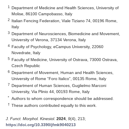
1
Department of Medicine and Health Sciences, University of
Molise, 86100 Campobasso, Italy
2
Italian Fencing Federation, Viale Tiziano 74, 00196 Rome,
Italy
3
Department of Neurosciences, Biomedicine and Movement,
University of Verona, 37134 Verona, Italy
4
Faculty of Psychology, eCampus University, 22060
Novedrate, Italy
5
Faculty of Medicine, University of Ostrava, 73000 Ostrava,
Czech Republic
6
Department of Movement, Human and Health Sciences,
University of Rome “Foro Italico”, 00135 Rome, Italy
7
Department of Human Sciences, Guglielmo Marconi
University, Via Plinio 44, 00193 Rome, Italy
*
Authors to whom correspondence should be addressed.
†
These authors contributed equally to this work.
J. Funct. Morphol. Kinesiol.
2024
,
9
(4), 213;
https://doi.org/10.3390/jfmk9040213