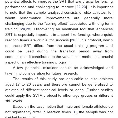
potential effects to improve the SRT that are crucial for fencing
performance and challenging to improve [
22
,
23
]. It is important
to note that the sample analyzed consists of elite athletes, for
whom performance improvements are generally more
challenging due to the “ceiling effect” associated with long-term
training [
24
,
25
]. Discovering an additional tool that enhances
SRT is especially important in a sport like fencing, where quick
reaction times are crucial for success [
26
]. This protocol, which
enhances SRT, differs from the usual training program and
could be used during the transition period away from
competitions. It contributes to the variation in methods, a crucial
aspect of an effective training program.
A few potential limitations should be acknowledged and
taken into consideration for future research.
The results of this study are applicable to elite athletes
aged 17 to 20 years and therefore cannot be generalized to
athletes of different technical levels or ages. Further studies
could apply the SVTA protocol to other age groups or different
skill levels.
Based on the assumption that male and female athletes do
not significantly differ in reaction times [
1
], the sample was not
divided by gender.