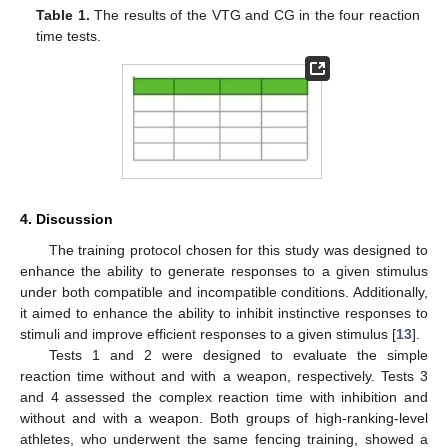
Table 1.
The results of the VTG and CG in the four reaction
time tests.
4. Discussion
The training protocol chosen for this study was designed to
enhance the ability to generate responses to a given stimulus
under both compatible and incompatible conditions. Additionally,
it aimed to enhance the ability to inhibit instinctive responses to
stimuli and improve efficient responses to a given stimulus [
13
].
Tests 1 and 2 were designed to evaluate the simple
reaction time without and with a weapon, respectively. Tests 3
and 4 assessed the complex reaction time with inhibition and
without and with a weapon. Both groups of high-ranking-level
athletes, who underwent the same fencing training, showed a