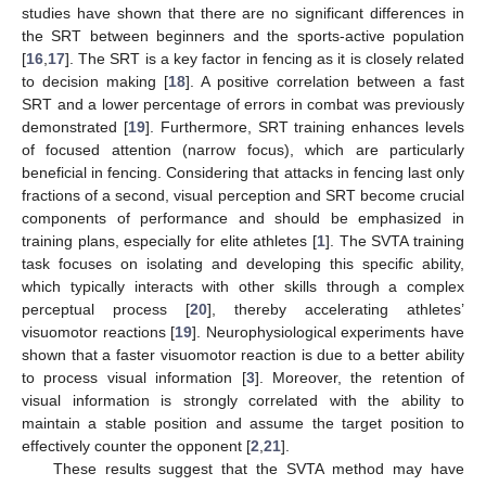
studies have shown that there are no significant differences in
the SRT between beginners and the sports-active population
[
16
,
17
]. The SRT is a key factor in fencing as it is closely related
to decision making [
18
]. A positive correlation between a fast
SRT and a lower percentage of errors in combat was previously
demonstrated [
19
]. Furthermore, SRT training enhances levels
of focused attention (narrow focus), which are particularly
beneficial in fencing. Considering that attacks in fencing last only
fractions of a second, visual perception and SRT become crucial
components of performance and should be emphasized in
training plans, especially for elite athletes [
1
]. The SVTA training
task focuses on isolating and developing this specific ability,
which typically interacts with other skills through a complex
perceptual process [
20
], thereby accelerating athletes’
visuomotor reactions [
19
]. Neurophysiological experiments have
shown that a faster visuomotor reaction is due to a better ability
to process visual information [
3
]. Moreover, the retention of
visual information is strongly correlated with the ability to
maintain a stable position and assume the target position to
effectively counter the opponent [
2
,
21
].
These results suggest that the SVTA method may have