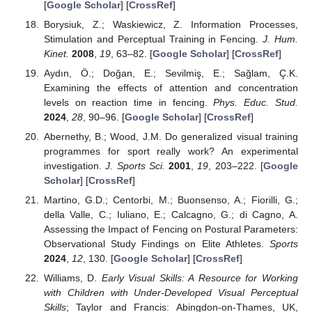
[
Google Scholar
] [
CrossRef
]
Borysiuk, Z.; Waskiewicz, Z. Information Processes,
Stimulation and Perceptual Training in Fencing.
J. Hum.
Kinet.
2008
,
19
, 63–82. [
Google Scholar
] [
CrossRef
]
Aydın, Ö.; Doğan, E.; Sevilmiş, E.; Sağlam, Ç.K.
Examining the effects of attention and concentration
levels on reaction time in fencing.
Phys. Educ. Stud.
2024
,
28
, 90–96. [
Google Scholar
] [
CrossRef
]
Abernethy, B.; Wood, J.M. Do generalized visual training
programmes for sport really work? An experimental
investigation.
J. Sports Sci.
2001
,
19
, 203–222. [
Google
Scholar
] [
CrossRef
]
Martino, G.D.; Centorbi, M.; Buonsenso, A.; Fiorilli, G.;
della Valle, C.; Iuliano, E.; Calcagno, G.; di Cagno, A.
Assessing the Impact of Fencing on Postural Parameters:
Observational Study Findings on Elite Athletes.
Sports
2024
,
12
, 130. [
Google Scholar
] [
CrossRef
]
Williams, D.
Early Visual Skills: A Resource for Working
with Children with Under-Developed Visual Perceptual
Skills
; Taylor and Francis: Abingdon-on-Thames, UK,