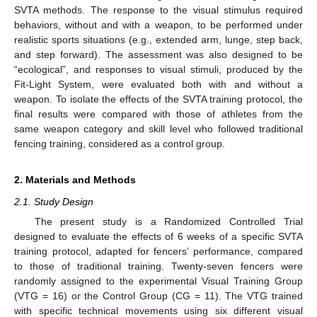
SVTA methods. The response to the visual stimulus required
behaviors, without and with a weapon, to be performed under
realistic sports situations (e.g., extended arm, lunge, step back,
and step forward). The assessment was also designed to be
“ecological”, and responses to visual stimuli, produced by the
Fit-Light System, were evaluated both with and without a
weapon. To isolate the effects of the SVTA training protocol, the
final results were compared with those of athletes from the
same weapon category and skill level who followed traditional
fencing training, considered as a control group.
2. Materials and Methods
2.1. Study Design
The present study is a Randomized Controlled Trial
designed to evaluate the effects of 6 weeks of a specific SVTA
training protocol, adapted for fencers’ performance, compared
to those of traditional training. Twenty-seven fencers were
randomly assigned to the experimental Visual Training Group
(VTG = 16) or the Control Group (CG = 11). The VTG trained
with specific technical movements using six different visual