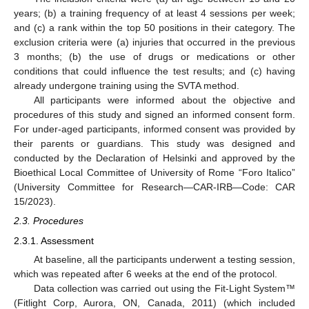
years; (b) a training frequency of at least 4 sessions per week;
and (c) a rank within the top 50 positions in their category. The
exclusion criteria were (a) injuries that occurred in the previous
3 months; (b) the use of drugs or medications or other
conditions that could influence the test results; and (c) having
already undergone training using the SVTA method.
All participants were informed about the objective and
procedures of this study and signed an informed consent form.
For under-aged participants, informed consent was provided by
their parents or guardians. This study was designed and
conducted by the Declaration of Helsinki and approved by the
Bioethical Local Committee of University of Rome “Foro Italico”
(University Committee for Research—CAR-IRB—Code: CAR
15/2023).
2.3. Procedures
2.3.1. Assessment
At baseline, all the participants underwent a testing session,
which was repeated after 6 weeks at the end of the protocol.
Data collection was carried out using the Fit-Light System™
(Fitlight Corp, Aurora, ON, Canada, 2011) (which included