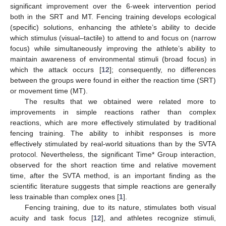
significant improvement over the 6-week intervention period
both in the SRT and MT. Fencing training develops ecological
(specific) solutions, enhancing the athlete’s ability to decide
which stimulus (visual–tactile) to attend to and focus on (narrow
focus) while simultaneously improving the athlete’s ability to
maintain awareness of environmental stimuli (broad focus) in
which the attack occurs [
12
]; consequently, no differences
between the groups were found in either the reaction time (SRT)
or movement time (MT).
The results that we obtained were related more to
improvements in simple reactions rather than complex
reactions, which are more effectively stimulated by traditional
fencing training. The ability to inhibit responses is more
effectively stimulated by real-world situations than by the SVTA
protocol. Nevertheless, the significant Time* Group interaction,
observed for the short reaction time and relative movement
time, after the SVTA method, is an important finding as the
scientific literature suggests that simple reactions are generally
less trainable than complex ones [
1
].
Fencing training, due to its nature, stimulates both visual
acuity and task focus [
12
], and athletes recognize stimuli,