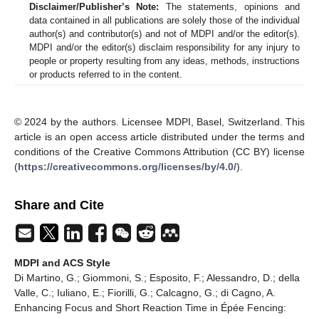
Disclaimer/Publisher’s Note:
The statements, opinions and
data contained in all publications are solely those of the individual
author(s) and contributor(s) and not of MDPI and/or the editor(s).
MDPI and/or the editor(s) disclaim responsibility for any injury to
people or property resulting from any ideas, methods, instructions
or products referred to in the content.
© 2024 by the authors. Licensee MDPI, Basel, Switzerland. This
article is an open access article distributed under the terms and
conditions of the Creative Commons Attribution (CC BY) license
(
https://creativecommons.org/licenses/by/4.0/
).
Share and Cite
MDPI and ACS Style
Di Martino, G.; Giommoni, S.; Esposito, F.; Alessandro, D.; della
Valle, C.; Iuliano, E.; Fiorilli, G.; Calcagno, G.; di Cagno, A.
Enhancing Focus and Short Reaction Time in Épée Fencing: