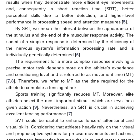
results when they demonstrate more efficient eye movements
and, consequently, a short reaction time (SRT), better
perceptual skills due to better detection, and higher-level
performance in processing speed and attention measures [
5
].
By SRT, we mean the interval between the appearance of
the stimulus and the end of the muscular response activity. The
speed of a simpler response is determined by the efficiency of
the nervous system’s information processing rate and is
individually genetically determined [
6
].
The requirement for a more complex response involving a
precise motor task depends more on the athlete’s experience
and conditioning level and is referred to as movement time (MT)
[
7
,
8
]. Therefore, we refer to MT as the time required for the
athlete to complete a fencing attack.
Sports training significantly reduces MT. Moreover, elite
athletes select the most important stimuli, which are keys for a
given action [
9
]. Nevertheless, an SRT is crucial in achieving
excellent fencing performance [
7
].
SVT could be useful to enhance fencers’ attentional and
visual skills. Considering that athletes heavily rely on their visual
and proprioceptive systems for precise movements and actions,
assessing the integration between the visual and motor systems