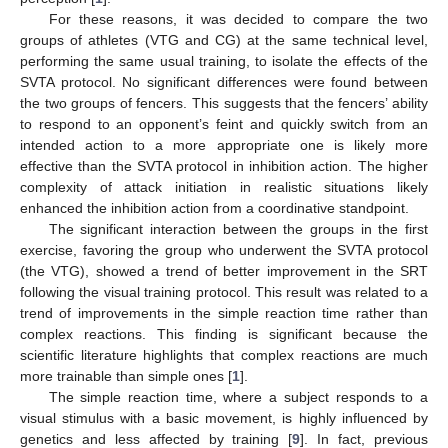
For these reasons, it was decided to compare the two
groups of athletes (VTG and CG) at the same technical level,
performing the same usual training, to isolate the effects of the
SVTA protocol. No significant differences were found between
the two groups of fencers. This suggests that the fencers’ ability
to respond to an opponent’s feint and quickly switch from an
intended action to a more appropriate one is likely more
effective than the SVTA protocol in inhibition action. The higher
complexity of attack initiation in realistic situations likely
enhanced the inhibition action from a coordinative standpoint.
The significant interaction between the groups in the first
exercise, favoring the group who underwent the SVTA protocol
(the VTG), showed a trend of better improvement in the SRT
following the visual training protocol. This result was related to a
trend of improvements in the simple reaction time rather than
complex reactions. This finding is significant because the
scientific literature highlights that complex reactions are much
more trainable than simple ones [
1
].
The simple reaction time, where a subject responds to a
visual stimulus with a basic movement, is highly influenced by
genetics and less affected by training [
9
]. In fact, previous