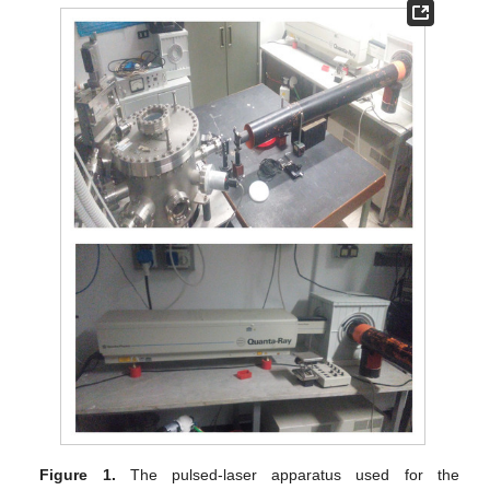
Figure 1.
The pulsed-laser apparatus used for the