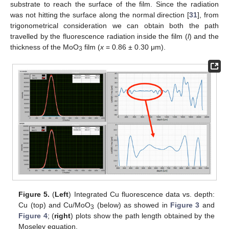
substrate to reach the surface of the film. Since the radiation
was not hitting the surface along the normal direction [
31
], from
trigonometrical consideration we can obtain both the path
travelled by the fluorescence radiation inside the film (
l
) and the
thickness of the MoO
film (
x
= 0.86 ± 0.30 μm).
3
Figure 5.
(
Left
) Integrated Cu fluorescence data vs. depth:
Cu (top) and Cu/MoO
(below) as showed in
Figure 3
and
3
Figure 4
; (
right
) plots show the path length obtained by the
Moseley equation.