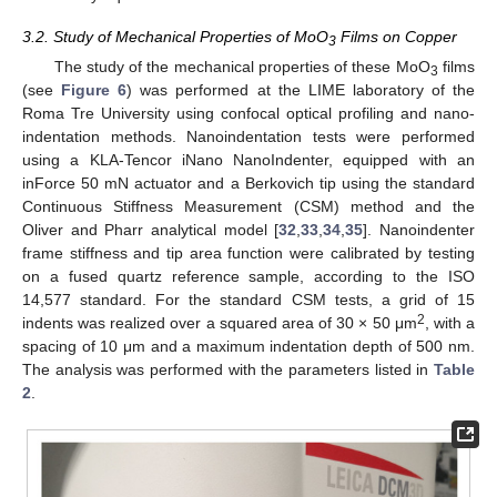
3.2. Study of Mechanical Properties of MoO
Films on Copper
3
The study of the mechanical properties of these MoO
films
3
(see
Figure 6
) was performed at the LIME laboratory of the
Roma Tre University using confocal optical profiling and nano-
indentation methods. Nanoindentation tests were performed
using a KLA-Tencor iNano NanoIndenter, equipped with an
inForce 50 mN actuator and a Berkovich tip using the standard
Continuous Stiffness Measurement (CSM) method and the
Oliver and Pharr analytical model [
32
,
33
,
34
,
35
]. Nanoindenter
frame stiffness and tip area function were calibrated by testing
on a fused quartz reference sample, according to the ISO
14,577 standard. For the standard CSM tests, a grid of 15
2
indents was realized over a squared area of 30 × 50 μm
, with a
spacing of 10 μm and a maximum indentation depth of 500 nm.
The analysis was performed with the parameters listed in
Table
2
.