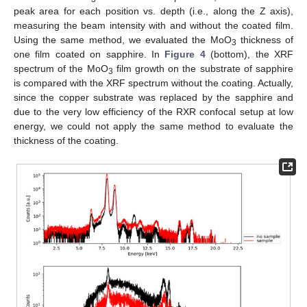
peak area for each position vs. depth (i.e., along the Z axis),
measuring the beam intensity with and without the coated film.
Using the same method, we evaluated the MoO
thickness of
3
one film coated on sapphire. In
Figure 4
(bottom), the XRF
spectrum of the MoO
film growth on the substrate of sapphire
3
is compared with the XRF spectrum without the coating. Actually,
since the copper substrate was replaced by the sapphire and
due to the very low efficiency of the RXR confocal setup at low
energy, we could not apply the same method to evaluate the
thickness of the coating.