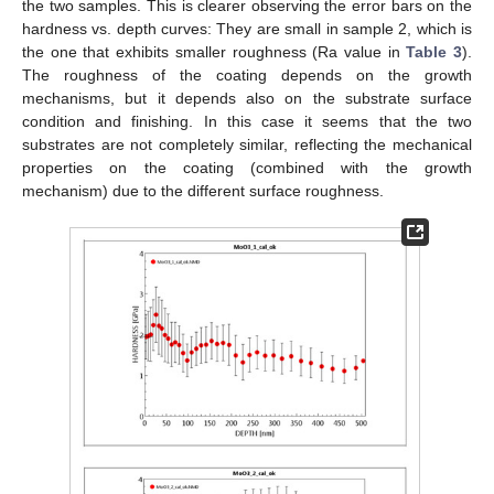
the two samples. This is clearer observing the error bars on the
hardness vs. depth curves: They are small in sample 2, which is
the one that exhibits smaller roughness (Ra value in
Table 3
).
The roughness of the coating depends on the growth
mechanisms, but it depends also on the substrate surface
condition and finishing. In this case it seems that the two
substrates are not completely similar, reflecting the mechanical
properties on the coating (combined with the growth
mechanism) due to the different surface roughness.