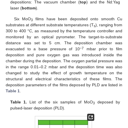
depositions: The vacuum chamber (
top
) and the Nd:Yag
laser (
bottom
).
Six MoO
films have been deposited onto smooth Cu
3
substrates at different substrate temperatures (T
), ranging from
s
300 to 400 °C, as measured by the temperature controller and
monitored by an optical pyrometer. The target-to-substrate
distance was set to 5 cm. The deposition chamber was
−7
evacuated to a base pressure of 10
mbar prior to film
deposition and pure oxygen gas was introduced inside the
chamber during the deposition. The oxygen partial pressure was
in the range 0.01–0.2 mbar and the deposition time was also
changed to study the effect of growth temperature on the
structural and electrical characteristics of these films. The
deposition parameters of the films deposed by PLD are listed in
Table 1
.
Table 1.
List of the six samples of MoO
deposed by
3
pulsed-laser deposition (PLD).