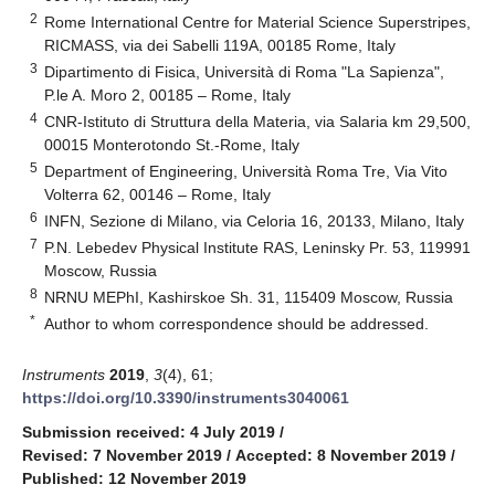
2
Rome International Centre for Material Science Superstripes,
RICMASS, via dei Sabelli 119A, 00185 Rome, Italy
3
Dipartimento di Fisica, Università di Roma "La Sapienza",
P.le A. Moro 2, 00185 – Rome, Italy
4
CNR-Istituto di Struttura della Materia, via Salaria km 29,500,
00015 Monterotondo St.-Rome, Italy
5
Department of Engineering, Università Roma Tre, Via Vito
Volterra 62, 00146 – Rome, Italy
6
INFN, Sezione di Milano, via Celoria 16, 20133, Milano, Italy
7
P.N. Lebedev Physical Institute RAS, Leninsky Pr. 53, 119991
Moscow, Russia
8
NRNU MEPhI, Kashirskoe Sh. 31, 115409 Moscow, Russia
*
Author to whom correspondence should be addressed.
Instruments
2019
,
3
(4), 61;
https://doi.org/10.3390/instruments3040061
Submission received: 4 July 2019
/
Revised: 7 November 2019
/
Accepted: 8 November 2019
/
Published: 12 November 2019