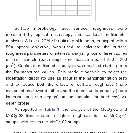
Surface morphology and surface roughness were
measured by optical microscopy and confocal profilometer
analyses. A Leica DCM 3D optical profilometer, equipped with a
50× optical objective, was used to calculate the surface
roughness parameters of interest, analyzing four different zones
on each sample (each single zone has an area of 250 × 200
2
µm
). Confocal profilometer analysis was realized starting from
the Ra-measured values. This made it possible to select the
indentation depth (to use as input in the nanoindentation test)
and to reduce both the effects of surface roughness (more
evident at shallower depths) and the ones due to porosity (more
important at larger depths) on the modulus (or hardness) vs.
depth profile.
As reported in
Table 3
, the analysis of the MoO
-01 and
3
MoO
-02 films returns a higher roughness for the MoO
-01
3
3
sample with respect to MoO
-02 sample.
3