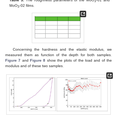
Table 3.
The roughness parameters of the MoO
-01 and
3
MoO
-02 films.
3
Concerning the hardness and the elastic modulus, we
measured them as function of the depth for both samples.
Figure 7
and
Figure 8
show the plots of the load and of the
modulus and of these two samples.