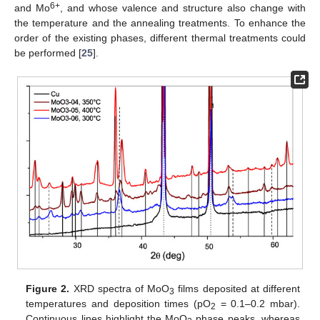
6+
and Mo
, and whose valence and structure also change with
the temperature and the annealing treatments. To enhance the
order of the existing phases, different thermal treatments could
be performed [
25
].
Figure 2.
XRD spectra of MoO
films deposited at different
3
temperatures and deposition times (pO
= 0.1–0.2 mbar).
2
Continuous lines highlight the MoO
phase peaks, whereas