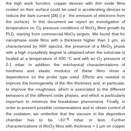
the high work function, copper devices with thin oxide films
coated on their surface could be used in accelerating devices to
reduce the dark current [
26
] (i.e., the emission of electrons from
the surface). In this document we report an investigation of
temperature vs. O
pressure conditions of MoO
films growth by
2
3
PLD, starting from commercial MoO
targets. We found that for
3
nanophase oxide films with a thickness higher than 1 μm, as
characterized by XRF spectra, the presence of a MoO
phase
3
with a high crystallinity degree is obtained when the substrate is
heated at a temperature of 400 °C and with an O
pressure of
2
0.1 mbar. In addition, the mechanical characterizations of
hardness and elastic modulus of these films show a
dependence on the probe type used. Efforts are needed to
improve the homogeneity of the film thickness and, in particular,
to improve the roughness, which is associated to the different
behaviors of the different oxide phases, and which is particularly
important to minimize the breakdown phenomena. Finally, in
order to prevent possible contaminations and to obtain control of
the oxidation, we underline that the vacuum in the deposition
−8
chamber has to be ~10
mbar or less. Further
characterizations of MoO
films with thickness > 1 μm on copper
3