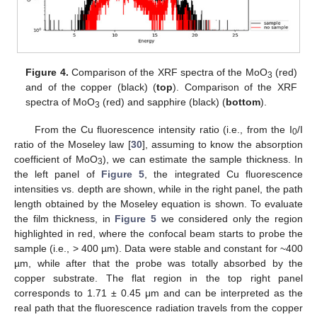
14. May
15. May
16. May
17. May
18. May
19. May
20. May
21. May
22. May
24. May
25. May
26. May
27. May
28. May
29. May
30. May
31. May
1. Jun
3. Jun
4. Jun
5. Jun
6. Jun
7. Jun
8. Jun
9. Jun
10. Jun
11. Jun
13. Jun
14. Jun
15. Jun
16. Jun
17. Jun
18. Jun
19. Jun
20. Jun
21. Jun
23. Jun
24. Jun
25. Jun
26. Jun
27. Jun
28. Jun
29. Jun
30. Jun
1. Jul
3. Jul
4. Jul
5. Jul
6. Jul
7. Jul
8. Jul
9. Jul
10. Jul
11. Jul
13. Jul
14. Jul
15. Jul
16. Jul
17. Jul
18. Jul
19. Jul
20. Jul
21. Jul
23. Jul
24. Jul
25. Jul
26. Jul
27. Jul
28. Jul
29. Jul
30. Jul
31. Jul
2. Aug
3. Aug
4. Aug
5. Aug
6. Aug
7. Aug
8. Aug
9. Aug
10. Aug
Figure 4.
Comparison of the XRF spectra of the MoO
(red)
3
and of the copper (black) (
top
). Comparison of the XRF
spectra of MoO
(red) and sapphire (black) (
bottom
).
3
From the Cu fluorescence intensity ratio (i.e., from the I
/I
0
ratio of the Moseley law [
30
], assuming to know the absorption
coefficient of MoO
), we can estimate the sample thickness. In
3
the left panel of
Figure 5
, the integrated Cu fluorescence
intensities vs. depth are shown, while in the right panel, the path
length obtained by the Moseley equation is shown. To evaluate
the film thickness, in
Figure 5
we considered only the region
highlighted in red, where the confocal beam starts to probe the
sample (i.e., > 400 µm). Data were stable and constant for ~400
µm, while after that the probe was totally absorbed by the
copper substrate. The flat region in the top right panel
corresponds to 1.71 ± 0.45 μm and can be interpreted as the
real path that the fluorescence radiation travels from the copper