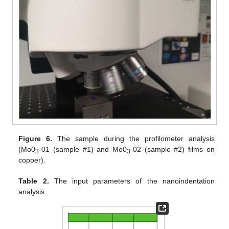
Figure 6.
The sample during the profilometer analysis
(Mo0
-01 (sample #1) and Mo0
-02 (sample #2) films on
3
3
copper).
Table 2.
The input parameters of the nanoindentation
analysis.