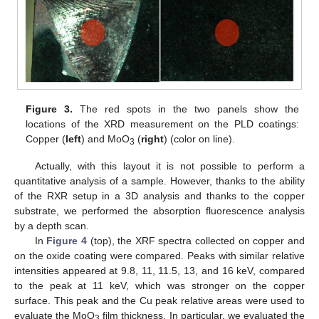
Figure 3.
The red spots in the two panels show the
locations of the XRD measurement on the PLD coatings:
Copper (
left
) and MoO
(
right
) (color on line).
3
Actually, with this layout it is not possible to perform a
quantitative analysis of a sample. However, thanks to the ability
of the RXR setup in a 3D analysis and thanks to the copper
substrate, we performed the absorption fluorescence analysis
by a depth scan.
In
Figure 4
(top), the XRF spectra collected on copper and
on the oxide coating were compared. Peaks with similar relative
intensities appeared at 9.8, 11, 11.5, 13, and 16 keV, compared
to the peak at 11 keV, which was stronger on the copper
surface. This peak and the Cu peak relative areas were used to
evaluate the MoO
film thickness. In particular, we evaluated the
3