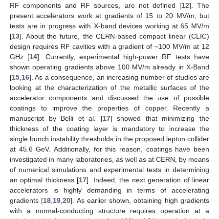
RF components and RF sources, are not defined [
12
]. The
present accelerators work at gradients of 15 to 20 MV/m, but
tests are in progress with X-band devices working at 65 MV/m
[
13
]. About the future, the CERN-based compact linear (CLIC)
design requires RF cavities with a gradient of ~100 MV/m at 12
GHz [
14
]. Currently, experimental high-power RF tests have
shown operating gradients above 100 MV/m already in X-Band
[
15
,
16
]. As a consequence, an increasing number of studies are
looking at the characterization of the metallic surfaces of the
accelerator components and discussed the use of possible
coatings to improve the properties of copper. Recently a
manuscript by Belli et al. [
17
] showed that minimizing the
thickness of the coating layer is mandatory to increase the
single bunch instability thresholds in the proposed lepton collider
at 45.6 GeV. Additionally, for this reason, coatings have been
investigated in many laboratories, as well as at CERN, by means
of numerical simulations and experimental tests in determining
an optimal thickness [
17
]. Indeed, the next generation of linear
accelerators is highly demanding in terms of accelerating
gradients [
18
,
19
,
20
]. As earlier shown, obtaining high gradients
with a normal-conducting structure requires operation at a