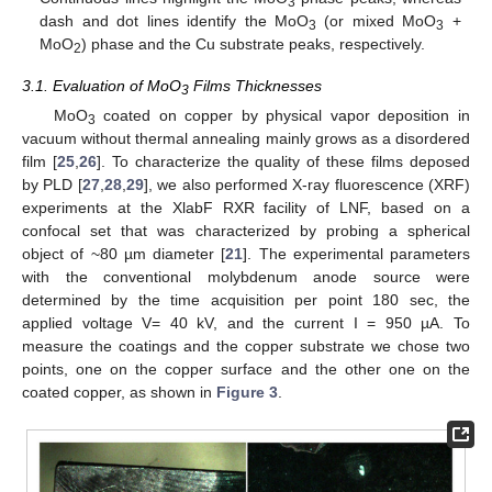
3
dash and dot lines identify the MoΟ
(or mixed MoO
+
3
3
MoO
) phase and the Cu substrate peaks, respectively.
2
3.1. Evaluation of MoO
Films Thicknesses
3
MoO
coated on copper by physical vapor deposition in
3
vacuum without thermal annealing mainly grows as a disordered
film [
25
,
26
]. To characterize the quality of these films deposed
by PLD [
27
,
28
,
29
], we also performed X-ray fluorescence (XRF)
experiments at the XlabF RXR facility of LNF, based on a
confocal set that was characterized by probing a spherical
object of ~80 µm diameter [
21
]. The experimental parameters
with the conventional molybdenum anode source were
determined by the time acquisition per point 180 sec, the
applied voltage V= 40 kV, and the current I = 950 µA. To
measure the coatings and the copper substrate we chose two
points, one on the copper surface and the other one on the
coated copper, as shown in
Figure 3
.