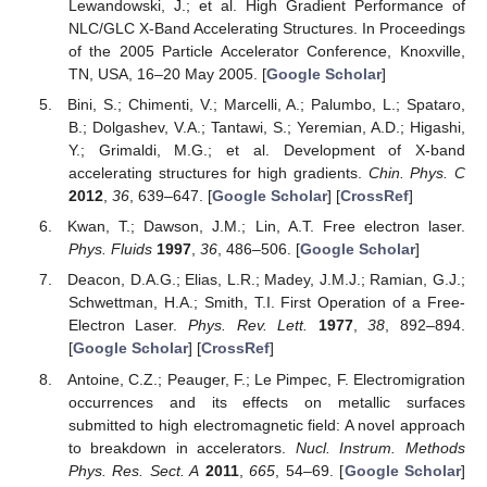
Lewandowski, J.; et al. High Gradient Performance of
NLC/GLC X-Band Accelerating Structures. In Proceedings
of the 2005 Particle Accelerator Conference, Knoxville,
TN, USA, 16–20 May 2005. [
Google Scholar
]
Bini, S.; Chimenti, V.; Marcelli, A.; Palumbo, L.; Spataro,
B.; Dolgashev, V.A.; Tantawi, S.; Yeremian, A.D.; Higashi,
Y.; Grimaldi, M.G.; et al. Development of X-band
accelerating structures for high gradients.
Chin. Phys. C
2012
,
36
, 639–647. [
Google Scholar
] [
CrossRef
]
Kwan, T.; Dawson, J.M.; Lin, A.T. Free electron laser.
Phys. Fluids
1997
,
36
, 486–506. [
Google Scholar
]
Deacon, D.A.G.; Elias, L.R.; Madey, J.M.J.; Ramian, G.J.;
Schwettman, H.A.; Smith, T.I. First Operation of a Free-
Electron Laser.
Phys. Rev. Lett.
1977
,
38
, 892–894.
[
Google Scholar
] [
CrossRef
]
Antoine, C.Z.; Peauger, F.; Le Pimpec, F. Electromigration
occurrences and its effects on metallic surfaces
submitted to high electromagnetic field: A novel approach
to breakdown in accelerators.
Nucl. Instrum. Methods
Phys. Res. Sect. A
2011
,
665
, 54–69. [
Google Scholar
]