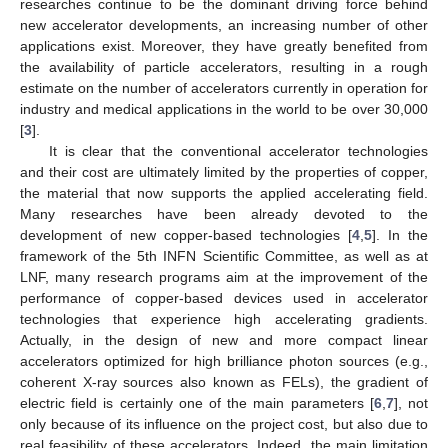
researches continue to be the dominant driving force behind
new accelerator developments, an increasing number of other
applications exist. Moreover, they have greatly benefited from
the availability of particle accelerators, resulting in a rough
estimate on the number of accelerators currently in operation for
industry and medical applications in the world to be over 30,000
[
3
].
It is clear that the conventional accelerator technologies
and their cost are ultimately limited by the properties of copper,
the material that now supports the applied accelerating field.
Many researches have been already devoted to the
development of new copper-based technologies [
4
,
5
]. In the
framework of the 5th INFN Scientific Committee, as well as at
LNF, many research programs aim at the improvement of the
performance of copper-based devices used in accelerator
technologies that experience high accelerating gradients.
Actually, in the design of new and more compact linear
accelerators optimized for high brilliance photon sources (e.g.,
coherent X-ray sources also known as FELs), the gradient of
electric field is certainly one of the main parameters [
6
,
7
], not
only because of its influence on the project cost, but also due to
real feasibility of these accelerators. Indeed, the main limitation