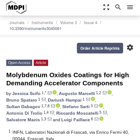
zoom_out_map
search
menu
Journals
Instruments
Volume 3
Issue 4
10.3390/instruments3040061
settings
Order Article Reprints
Open Access
Article
Molybdenum Oxides Coatings for High
Demanding Accelerator Components
1,*
1,2
by
Jessica Scifo
,
Augusto Marcelli
,
1
1
Bruno Spataro
,
Dariush Hampai
,
1,7,8
3
Sultan Dabagov
,
Stefano Sarti
,
1,4
5
Antonio Di Trolio
,
Riccardo Moscatelli
,
1,3
6
Salvatore Macis
and
Luigi Faillace
1
INFN, Laboratori Nazionali di Frascati, via Enrico Fermi 40,
00044, Frascati, Italy