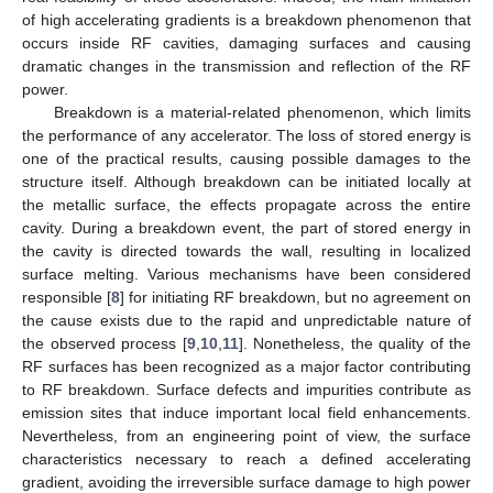
of high accelerating gradients is a breakdown phenomenon that
occurs inside RF cavities, damaging surfaces and causing
dramatic changes in the transmission and reflection of the RF
power.
Breakdown is a material-related phenomenon, which limits
the performance of any accelerator. The loss of stored energy is
one of the practical results, causing possible damages to the
structure itself. Although breakdown can be initiated locally at
the metallic surface, the effects propagate across the entire
cavity. During a breakdown event, the part of stored energy in
the cavity is directed towards the wall, resulting in localized
surface melting. Various mechanisms have been considered
responsible [
8
] for initiating RF breakdown, but no agreement on
the cause exists due to the rapid and unpredictable nature of
the observed process [
9
,
10
,
11
]. Nonetheless, the quality of the
RF surfaces has been recognized as a major factor contributing
to RF breakdown. Surface defects and impurities contribute as
emission sites that induce important local field enhancements.
Nevertheless, from an engineering point of view, the surface
characteristics necessary to reach a defined accelerating
gradient, avoiding the irreversible surface damage to high power