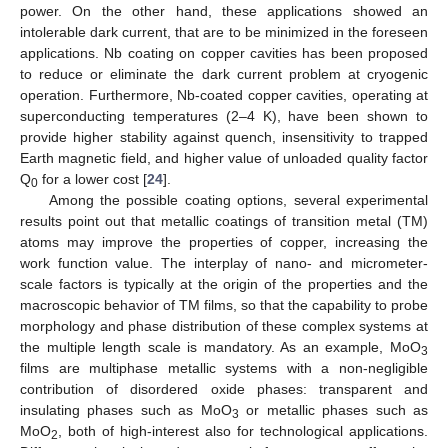
power. On the other hand, these applications showed an
intolerable dark current, that are to be minimized in the foreseen
applications. Nb coating on copper cavities has been proposed
to reduce or eliminate the dark current problem at cryogenic
operation. Furthermore, Nb-coated copper cavities, operating at
superconducting temperatures (2–4 K), have been shown to
provide higher stability against quench, insensitivity to trapped
Earth magnetic field, and higher value of unloaded quality factor
Q
for a lower cost [
24
].
0
Among the possible coating options, several experimental
results point out that metallic coatings of transition metal (TM)
atoms may improve the properties of copper, increasing the
work function value. The interplay of nano- and micrometer-
scale factors is typically at the origin of the properties and the
macroscopic behavior of TM films, so that the capability to probe
morphology and phase distribution of these complex systems at
the multiple length scale is mandatory. As an example, MoO
3
films are multiphase metallic systems with a non-negligible
contribution of disordered oxide phases: transparent and
insulating phases such as MoO
or metallic phases such as
3
MoO
, both of high-interest also for technological applications.
2