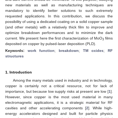
new materials as well as manufacturing techniques are
mandatory to identify better solutions to such extremely
requested applications. In this contribution, we discuss the
possibility of using a dedicated coating on a solid copper sample
(and other metals) with a relatively thick film to improve and
optimize breakdown performances and to minimize the dark
current. We present here the first characterization of MoO
films
3
deposited on copper by pulsed-laser deposition (PLD).
Keywords:
work function
;
breakdown
;
TM oxides
;
RF
structures
1. Introduction
Among the many metals used in industry and in technology,
copper is certainly not a critical resource, not for lack of
importance, but because low supply risks at present are low [
1
].
However, since copper is the most used material in many
electromagnetic applications, it is a strategic material for RF
cavities and other accelerating components [
2
]. While high-
energy accelerators designed and built for particle physics