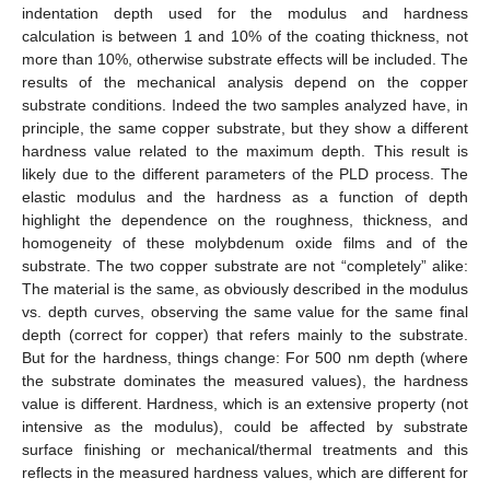
indentation depth used for the modulus and hardness
calculation is between 1 and 10% of the coating thickness, not
more than 10%, otherwise substrate effects will be included. The
results of the mechanical analysis depend on the copper
substrate conditions. Indeed the two samples analyzed have, in
principle, the same copper substrate, but they show a different
hardness value related to the maximum depth. This result is
likely due to the different parameters of the PLD process. The
elastic modulus and the hardness as a function of depth
highlight the dependence on the roughness, thickness, and
homogeneity of these molybdenum oxide films and of the
substrate. The two copper substrate are not “completely” alike:
The material is the same, as obviously described in the modulus
vs. depth curves, observing the same value for the same final
depth (correct for copper) that refers mainly to the substrate.
But for the hardness, things change: For 500 nm depth (where
the substrate dominates the measured values), the hardness
value is different. Hardness, which is an extensive property (not
intensive as the modulus), could be affected by substrate
surface finishing or mechanical/thermal treatments and this
reflects in the measured hardness values, which are different for