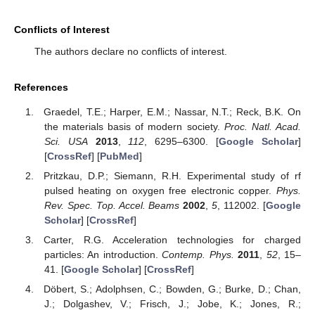
Conflicts of Interest
The authors declare no conflicts of interest.
References
Graedel, T.E.; Harper, E.M.; Nassar, N.T.; Reck, B.K. On
the materials basis of modern society.
Proc. Natl. Acad.
Sci. USA
2013
,
112
, 6295–6300. [
Google Scholar
]
[
CrossRef
] [
PubMed
]
Pritzkau, D.P.; Siemann, R.H. Experimental study of rf
pulsed heating on oxygen free electronic copper.
Phys.
Rev. Spec. Top. Accel. Beams
2002
,
5
, 112002. [
Google
Scholar
] [
CrossRef
]
Carter, R.G. Acceleration technologies for charged
particles: An introduction.
Contemp. Phys.
2011
,
52
, 15–
41. [
Google Scholar
] [
CrossRef
]
Döbert, S.; Adolphsen, C.; Bowden, G.; Burke, D.; Chan,
J.; Dolgashev, V.; Frisch, J.; Jobe, K.; Jones, R.;