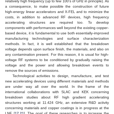
relatively high frequency (up to few 100’s of GHz in principle). As
a consequence, to make possible the construction of future
high-energy linear accelerators and X-FEL and to minimize the
costs, in addition to advanced RF devices, high frequency
accelerating structures are required too. To develop
components with performances well beyond the existing copper-
based device, it is fundamental to use both essentially-improved
manufacturing technologies and surface characterization
methods. In fact, it is well established that the breakdown
voltage depends upon surface finish, the materials, and also on
any contamination present. For this reason, it is usual for high-
voltage RF systems to be conditioned by gradually raising the
voltage and the power and allowing breakdown events to
remove the sources of emissions.
Technological activities to design, manufacture, and test
new accelerating devices using different materials and methods
are under way all over the world. In the frame of the
international collaborations with SLAC and KEK concerning
breakdown studies about RF high gradient accelerating
structures working at 11.424 GHz, an extensive R&D activity
concerning materials and copper coatings is in progress at the
LNF [
17
,
21
]. The goal of these researches is to increase the