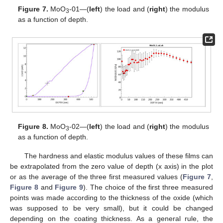
Figure 7.
MoO
-01—(
left
) the load and (
right
) the modulus
3
as a function of depth.
Figure 8.
MoO
-02—(
left
) the load and (
right
) the modulus
3
as a function of depth.
The hardness and elastic modulus values of these films can
be extrapolated from the zero value of depth (x axis) in the plot
or as the average of the three first measured values (
Figure 7
,
Figure 8
and
Figure 9
). The choice of the first three measured
points was made according to the thickness of the oxide (which
was supposed to be very small), but it could be changed
depending on the coating thickness. As a general rule, the