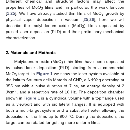
Different chemical and structural factors may affect the
properties of MoO
films and, in particular, the work function
3
[
1
,
25
]. We have already studied thin films of MoO
growth by
3
physical vapor deposition in vacuum [
25
,
26
], here we will
describe the molybdenum oxide (MoO
) films deposited by
3
pulsed-laser deposition (PLD) and their preliminary mechanical
characterization.
2. Materials and Methods
Molybdenum oxide (MoO
) thin films have been deposited
3
by pulsed-laser deposition (PLD) starting from a commercial
MoO
target. In
Figure 1
we show the laser system available at
3
the Istituto Struttura della Materia of CNR, a Nd:Yag operating at
355 nm with a pulse duration of 7 ns, an energy density of 2
2
J/cm
, and a repetition rate of 10 Hz. The deposition chamber
shown in
Figure 1
is a cylindrical volume with a top flange used
as a viewport and with six lateral flanges. It is equipped with
both a multi-target system and a substrate heater allowing the
deposition of the films up to 900 °C. During the deposition, the
target can be rotated for getting more uniform films.