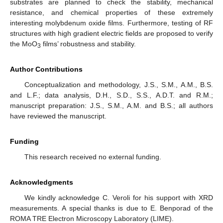
substrates are planned to check the stability, mechanical
resistance, and chemical properties of these extremely
interesting molybdenum oxide films. Furthermore, testing of RF
structures with high gradient electric fields are proposed to verify
the MoO
films’ robustness and stability.
3
Author Contributions
Conceptualization and methodology, J.S., S.M., A.M., B.S.
and L.F.; data analysis, D.H., S.D., S.S., A.D.T. and R.M.;
manuscript preparation: J.S., S.M., A.M. and B.S.; all authors
have reviewed the manuscript.
Funding
This research received no external funding.
Acknowledgments
We kindly acknowledge C. Veroli for his support with XRD
measurements. A special thanks is due to E. Benporad of the
ROMA TRE Electron Microscopy Laboratory (LIME).