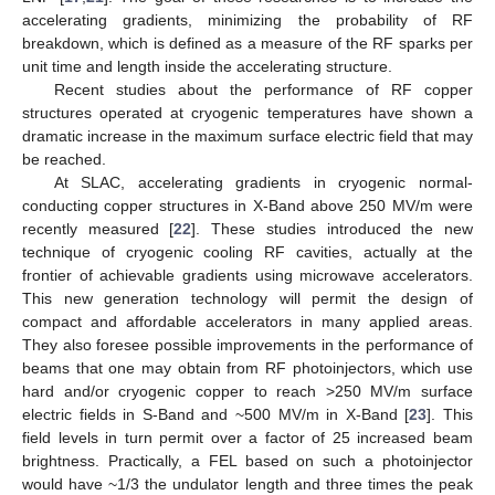
accelerating gradients, minimizing the probability of RF
breakdown, which is defined as a measure of the RF sparks per
unit time and length inside the accelerating structure.
Recent studies about the performance of RF copper
structures operated at cryogenic temperatures have shown a
dramatic increase in the maximum surface electric field that may
be reached.
At SLAC, accelerating gradients in cryogenic normal-
conducting copper structures in X-Band above 250 MV/m were
recently measured [
22
]. These studies introduced the new
technique of cryogenic cooling RF cavities, actually at the
frontier of achievable gradients using microwave accelerators.
This new generation technology will permit the design of
compact and affordable accelerators in many applied areas.
They also foresee possible improvements in the performance of
beams that one may obtain from RF photoinjectors, which use
hard and/or cryogenic copper to reach >250 MV/m surface
electric fields in S-Band and ~500 MV/m in X-Band [
23
]. This
field levels in turn permit over a factor of 25 increased beam
brightness. Practically, a FEL based on such a photoinjector
would have ~1/3 the undulator length and three times the peak