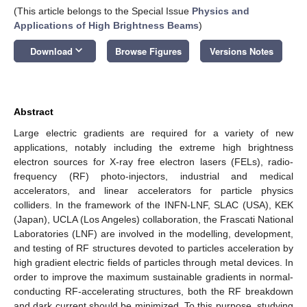
(This article belongs to the Special Issue
Physics and
Applications of High Brightness Beams
)
keyboard_arrow_down
Download
Browse Figures
Versions Notes
Abstract
Large electric gradients are required for a variety of new
applications, notably including the extreme high brightness
electron sources for X-ray free electron lasers (FELs), radio-
frequency (RF) photo-injectors, industrial and medical
accelerators, and linear accelerators for particle physics
colliders. In the framework of the INFN-LNF, SLAC (USA), KEK
(Japan), UCLA (Los Angeles) collaboration, the Frascati National
Laboratories (LNF) are involved in the modelling, development,
and testing of RF structures devoted to particles acceleration by
high gradient electric fields of particles through metal devices. In
order to improve the maximum sustainable gradients in normal-
conducting RF-accelerating structures, both the RF breakdown
and dark current should be minimized. To this purpose, studying