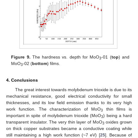
Figure 9.
The hardness vs. depth for MoO
-01 (
top
) and
3
MoO
-02 (
bottom
) films.
3
4. Conclusions
The great interest towards molybdenum trioxide is due to its
mechanical resistance, good electrical conductivity for small
thicknesses, and its low field emission thanks to its very high
work function. The characterization of MoO
thin films is
3
important in spite of molybdenum trioxide (MoO
) being a hard
3
transparent insulator. The very thin layer of MoO
oxides grown
3
on thick copper substrates became a conductive coating while
still maintaining a high work function (~7 eV) [
25
]. Because of