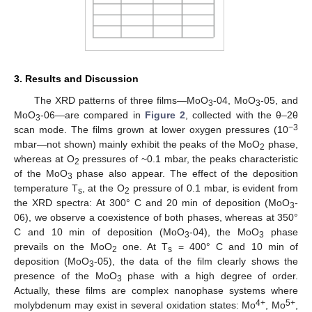
3. Results and Discussion
The XRD patterns of three films—MoO
-04, MoO
-05, and
3
3
MoO
-06—are compared in
Figure 2
, collected with the θ–2θ
3
−3
scan mode. The films grown at lower oxygen pressures (10
mbar—not shown) mainly exhibit the peaks of the MoO
phase,
2
whereas at O
pressures of ~0.1 mbar, the peaks characteristic
2
of the MoO
phase also appear. The effect of the deposition
3
temperature T
, at the O
pressure of 0.1 mbar, is evident from
s
2
the XRD spectra: At 300° C and 20 min of deposition (MoO
-
3
06), we observe a coexistence of both phases, whereas at 350°
C and 10 min of deposition (MoO
-04), the MoO
phase
3
3
prevails on the MoO
one. At T
= 400° C and 10 min of
2
s
deposition (MoO
-05), the data of the film clearly shows the
3
presence of the MoO
phase with a high degree of order.
3
Actually, these films are complex nanophase systems where
4+
5+
molybdenum may exist in several oxidation states: Mo
, Mo
,