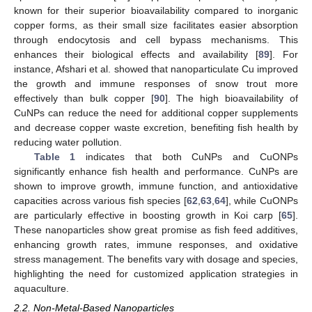
known for their superior bioavailability compared to inorganic
copper forms, as their small size facilitates easier absorption
through endocytosis and cell bypass mechanisms. This
enhances their biological effects and availability [
89
]. For
instance, Afshari et al. showed that nanoparticulate Cu improved
the growth and immune responses of snow trout more
effectively than bulk copper [
90
]. The high bioavailability of
CuNPs can reduce the need for additional copper supplements
and decrease copper waste excretion, benefiting fish health by
reducing water pollution.
Table 1
indicates that both CuNPs and CuONPs
significantly enhance fish health and performance. CuNPs are
shown to improve growth, immune function, and antioxidative
capacities across various fish species [
62
,
63
,
64
], while CuONPs
are particularly effective in boosting growth in Koi carp [
65
].
These nanoparticles show great promise as fish feed additives,
enhancing growth rates, immune responses, and oxidative
stress management. The benefits vary with dosage and species,
highlighting the need for customized application strategies in
aquaculture.
2.2. Non-Metal-Based Nanoparticles