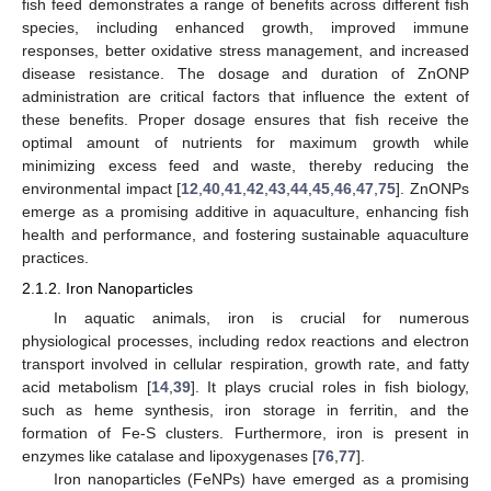
fish feed demonstrates a range of benefits across different fish
species, including enhanced growth, improved immune
responses, better oxidative stress management, and increased
disease resistance. The dosage and duration of ZnONP
administration are critical factors that influence the extent of
these benefits. Proper dosage ensures that fish receive the
optimal amount of nutrients for maximum growth while
minimizing excess feed and waste, thereby reducing the
environmental impact [
12
,
40
,
41
,
42
,
43
,
44
,
45
,
46
,
47
,
75
]. ZnONPs
emerge as a promising additive in aquaculture, enhancing fish
health and performance, and fostering sustainable aquaculture
practices.
2.1.2. Iron Nanoparticles
In aquatic animals, iron is crucial for numerous
physiological processes, including redox reactions and electron
transport involved in cellular respiration, growth rate, and fatty
acid metabolism [
14
,
39
]. It plays crucial roles in fish biology,
such as heme synthesis, iron storage in ferritin, and the
formation of Fe-S clusters. Furthermore, iron is present in
enzymes like catalase and lipoxygenases [
76
,
77
].
Iron nanoparticles (FeNPs) have emerged as a promising