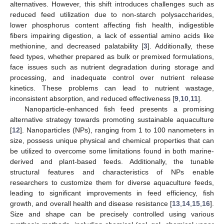
alternatives. However, this shift introduces challenges such as
reduced feed utilization due to non-starch polysaccharides,
lower phosphorus content affecting fish health, indigestible
fibers impairing digestion, a lack of essential amino acids like
methionine, and decreased palatability [
3
]. Additionally, these
feed types, whether prepared as bulk or premixed formulations,
face issues such as nutrient degradation during storage and
processing, and inadequate control over nutrient release
kinetics. These problems can lead to nutrient wastage,
inconsistent absorption, and reduced effectiveness [
9
,
10
,
11
].
Nanoparticle-enhanced fish feed presents a promising
alternative strategy towards promoting sustainable aquaculture
[
12
]. Nanoparticles (NPs), ranging from 1 to 100 nanometers in
size, possess unique physical and chemical properties that can
be utilized to overcome some limitations found in both marine-
derived and plant-based feeds. Additionally, the tunable
structural features and characteristics of NPs enable
researchers to customize them for diverse aquaculture feeds,
leading to significant improvements in feed efficiency, fish
growth, and overall health and disease resistance [
13
,
14
,
15
,
16
].
Size and shape can be precisely controlled using various