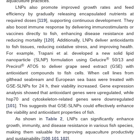
aquaculture practices.
LNPs also promote improved growth rates and feed
efficiency by gradually releasing encapsulated nutrients at
required doses [
119
], supporting continuous development. They
also boost immune response by delivering immunostimulants or
vaccines directly to fish, enhancing disease resistance and
reducing mortality [
120
]. Additionally, LNPs deliver antioxidants
to fish tissues, reducing oxidative stress, and improving health.
For example, Trapani et al. developed a new solid lipid
®
nanoparticle (SLNP) formulation using Gelucire
50/13 and
®
Precirol
ATO5 to deliver grape seed extract (GSE) with
antioxidant compounds to fish cells. When cell lines from
gilthead seabream and European sea bass were treated with
GSE-SLNPs for 24 h, their viability increased. Gene expression
analysis showed that antioxidant genes were upregulated, while
hsp70 and cytoskeleton-related genes were downregulated
[
101
]. This suggests that GSE-SLNPs could effectively enhance
the viability and antioxidant properties of fish.
As shown in
Table 2
, LNPs can significantly enhance
growth, immunity, and disease resistance in various fish species,
making them valuable for improving aquaculture productivity
and sustainability [
100
,
101
,
102
].