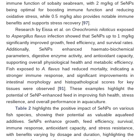
immune function of sobaity seabream, with 2 mg/kg of SeNPs
being optimal for boosting immune function and reducing
oxidative stress, while 0.5 mg/kg also provides notable immune
benefits and supports stress recovery [
97
].
Research by Eissa et al. on
Oreochromis niloticus
exposed
to
Aspergillus flavus
infection showed that SeNPs up to 1 mg/kg
significantly improved growth, feed efficiency, and survival rates.
Additionally, SeNPs enhanced haemato-biochemical
parameters, digestive enzyme activity, and antioxidant capacity,
supporting overall physiological health and metabolic efficiency.
Fish exposed to
A. flavus
had reduced mortality, indicating a
stronger immune response, and significant improvements in
intestinal morphology and histopathological scores for key
tissues were observed [
91
]. These examples highlight the
potential of SeNP-enhanced feed in improving fish health, stress
resilience, and overall performance in aquaculture.
Table 2
highlights the positive impact of SeNPs on various
fish species, showing their potential as valuable aquafeed
additives. SeNPs enhance growth, feed efficiency, survival,
immune response, antioxidant capacity, and stress resistance,
with benefits varying by dosage and duration, highlighting the