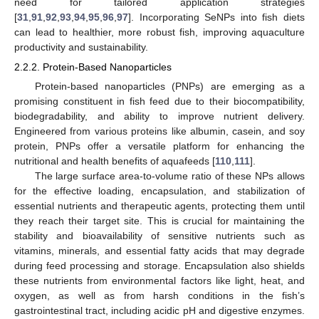
need for tailored application strategies
[
31
,
91
,
92
,
93
,
94
,
95
,
96
,
97
]. Incorporating SeNPs into fish diets
can lead to healthier, more robust fish, improving aquaculture
productivity and sustainability.
2.2.2. Protein-Based Nanoparticles
Protein-based nanoparticles (PNPs) are emerging as a
promising constituent in fish feed due to their biocompatibility,
biodegradability, and ability to improve nutrient delivery.
Engineered from various proteins like albumin, casein, and soy
protein, PNPs offer a versatile platform for enhancing the
nutritional and health benefits of aquafeeds [
110
,
111
].
The large surface area-to-volume ratio of these NPs allows
for the effective loading, encapsulation, and stabilization of
essential nutrients and therapeutic agents, protecting them until
they reach their target site. This is crucial for maintaining the
stability and bioavailability of sensitive nutrients such as
vitamins, minerals, and essential fatty acids that may degrade
during feed processing and storage. Encapsulation also shields
these nutrients from environmental factors like light, heat, and
oxygen, as well as from harsh conditions in the fish’s
gastrointestinal tract, including acidic pH and digestive enzymes.