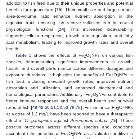
addition to fish feed due to their unique properties and potential
benefits for aquaculture [
75
]. Their small size and large surface
area-to-volume ratio enhance nutrient absorption in the
digestive tract, ensuring fish receive sufficient iron for crucial
physiological functions [
14
]. This increased bioavailability
supports cellular respiration, growth rate regulation, and fatty
acid metabolism, leading to improved growth rates and overall
health.
Table 1
shows the effects of Fe
O
NPs on various fish
2
3
species, demonstrating significant improvements in growth,
health, and overall performance across different dosages and
exposure durations. It highlights the benefits of Fe
O
NPs in
2
3
fish feed, including elevated growth rates, improved nutrient
absorption and utilization, and enhanced biochemical and
hematological parameters. Additionally, Fe
O
NPs contribute to
2
3
better immune responses and the overall health and survival
rates of fish [
48
,
49
,
50
,
51
,
52
,
53
,
76
,
78
]. For instance, Fe
O
NPs
3
4
at a dose of 1.2 mg/L have been reported to have a therapeutic
effect in
C. gariepinus
against
Aeromonas sobria
[
79
]. These
positive outcomes across different species and conditions
accentuate the potential of Fe
O
NPs as a valuable additive in
2
3