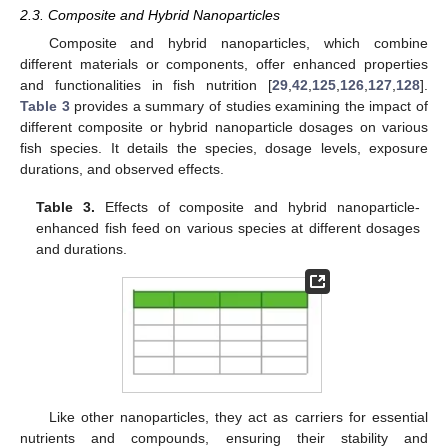
2.3. Composite and Hybrid Nanoparticles
Composite and hybrid nanoparticles, which combine
different materials or components, offer enhanced properties
and functionalities in fish nutrition [
29
,
42
,
125
,
126
,
127
,
128
].
Table 3
provides a summary of studies examining the impact of
different composite or hybrid nanoparticle dosages on various
fish species. It details the species, dosage levels, exposure
durations, and observed effects.
Table 3.
Effects of composite and hybrid nanoparticle-
enhanced fish feed on various species at different dosages
and durations.
Like other nanoparticles, they act as carriers for essential
nutrients and compounds, ensuring their stability and