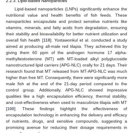
2.2.3. Lipid-Based Nanoparticles
Lipid-based nanoparticles (LNPs) significantly enhance the
nutritional value and health benefits of fish feeds. These
nanoparticles encapsulate and protect sensitive nutrients like
vitamins, minerals, and fatty acids from degradation, ensuring
their stability and bioavailability for better nutrient utilization and
overall fish health [
118
]. Yostawonkul et al. conducted a study
aimed at producing all-male red tilapia. They achieved this by
giving them 60 ppm of the androgen hormone 17 alpha-
methyltestosterone (MT) with MT-loaded alkyl polyglucoside
nanostructured lipid carriers (APG-NLC) orally for 21 days. Their
research found that MT released from MT-APG-NLC was much
higher than free MT. Consequently, there were significantly more
male fish at the end of the 21-day period compared to the
control group. Additionally, APG-NLC showed impressive
qualities like a high encapsulation efficiency, thermal stability,
and cost-effectiveness when used to masculinize tilapia with MT
[
100
]. These findings highlight the effectiveness of
encapsulation technology in enhancing the delivery and efficacy
of nutrients, drugs, and sensitive compounds, suggesting a
promising avenue for reducing their dosage requirements in