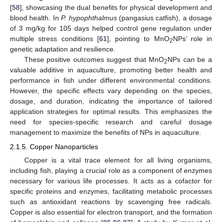
[
58
], showcasing the dual benefits for physical development and
blood health. In
P. hypophthalmus
(pangasius catfish), a dosage
of 3 mg/kg for 105 days helped control gene regulation under
multiple stress conditions [
61
], pointing to MnO
NPs’ role in
2
genetic adaptation and resilience.
These positive outcomes suggest that MnO
NPs can be a
2
valuable additive in aquaculture, promoting better health and
performance in fish under different environmental conditions.
However, the specific effects vary depending on the species,
dosage, and duration, indicating the importance of tailored
application strategies for optimal results. This emphasizes the
need for species-specific research and careful dosage
management to maximize the benefits of NPs in aquaculture.
2.1.5. Copper Nanoparticles
Copper is a vital trace element for all living organisms,
including fish, playing a crucial role as a component of enzymes
necessary for various life processes. It acts as a cofactor for
specific proteins and enzymes, facilitating metabolic processes
such as antioxidant reactions by scavenging free radicals.
Copper is also essential for electron transport, and the formation