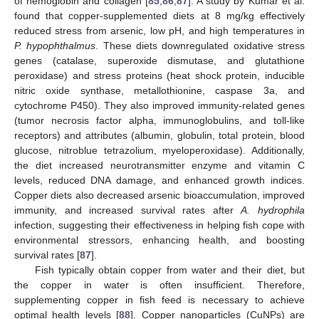
of hemoglobin and collagen [
85
,
86
,
87
]. A study by Kumar et al.
found that copper-supplemented diets at 8 mg/kg effectively
reduced stress from arsenic, low pH, and high temperatures in
P. hypophthalmus
. These diets downregulated oxidative stress
genes (catalase, superoxide dismutase, and glutathione
peroxidase) and stress proteins (heat shock protein, inducible
nitric oxide synthase, metallothionine, caspase 3a, and
cytochrome P450). They also improved immunity-related genes
(tumor necrosis factor alpha, immunoglobulins, and toll-like
receptors) and attributes (albumin, globulin, total protein, blood
glucose, nitroblue tetrazolium, myeloperoxidase). Additionally,
the diet increased neurotransmitter enzyme and vitamin C
levels, reduced DNA damage, and enhanced growth indices.
Copper diets also decreased arsenic bioaccumulation, improved
immunity, and increased survival rates after
A. hydrophila
infection, suggesting their effectiveness in helping fish cope with
environmental stressors, enhancing health, and boosting
survival rates [
87
].
Fish typically obtain copper from water and their diet, but
the copper in water is often insufficient. Therefore,
supplementing copper in fish feed is necessary to achieve
optimal health levels [
88
]. Copper nanoparticles (CuNPs) are