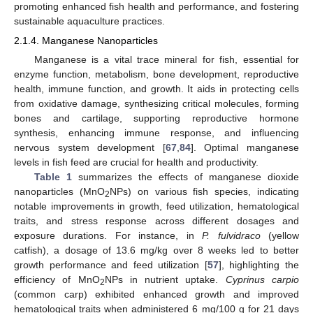
promoting enhanced fish health and performance, and fostering
sustainable aquaculture practices.
2.1.4. Manganese Nanoparticles
Manganese is a vital trace mineral for fish, essential for
enzyme function, metabolism, bone development, reproductive
health, immune function, and growth. It aids in protecting cells
from oxidative damage, synthesizing critical molecules, forming
bones and cartilage, supporting reproductive hormone
synthesis, enhancing immune response, and influencing
nervous system development [
67
,
84
]. Optimal manganese
levels in fish feed are crucial for health and productivity.
Table 1
summarizes the effects of manganese dioxide
nanoparticles (MnO
NPs) on various fish species, indicating
2
notable improvements in growth, feed utilization, hematological
traits, and stress response across different dosages and
exposure durations. For instance, in
P. fulvidraco
(yellow
catfish), a dosage of 13.6 mg/kg over 8 weeks led to better
growth performance and feed utilization [
57
], highlighting the
efficiency of MnO
NPs in nutrient uptake.
Cyprinus carpio
2
(common carp) exhibited enhanced growth and improved
hematological traits when administered 6 mg/100 g for 21 days