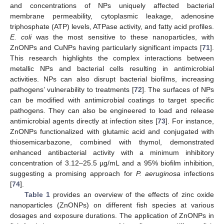
and concentrations of NPs uniquely affected bacterial
membrane permeability, cytoplasmic leakage, adenosine
triphosphate (ATP) levels, ATPase activity, and fatty acid profiles.
E. coli
was the most sensitive to these nanoparticles, with
ZnONPs and CuNPs having particularly significant impacts [
71
].
This research highlights the complex interactions between
metallic NPs and bacterial cells resulting in antimicrobial
activities. NPs can also disrupt bacterial biofilms, increasing
pathogens’ vulnerability to treatments [
72
]. The surfaces of NPs
can be modified with antimicrobial coatings to target specific
pathogens. They can also be engineered to load and release
antimicrobial agents directly at infection sites [
73
]. For instance,
ZnONPs functionalized with glutamic acid and conjugated with
thiosemicarbazone, combined with thymol, demonstrated
enhanced antibacterial activity with a minimum inhibitory
concentration of 3.12–25.5 µg/mL and a 95% biofilm inhibition,
suggesting a promising approach for
P. aeruginosa
infections
[
74
].
Table 1
provides an overview of the effects of zinc oxide
nanoparticles (ZnONPs) on different fish species at various
dosages and exposure durations. The application of ZnONPs in