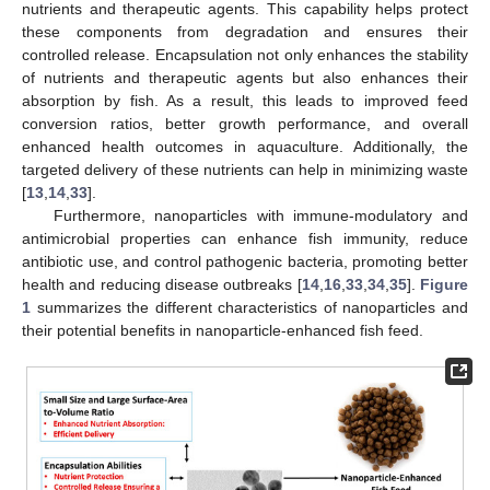
nutrients and therapeutic agents. This capability helps protect
these components from degradation and ensures their
controlled release. Encapsulation not only enhances the stability
of nutrients and therapeutic agents but also enhances their
absorption by fish. As a result, this leads to improved feed
conversion ratios, better growth performance, and overall
enhanced health outcomes in aquaculture. Additionally, the
targeted delivery of these nutrients can help in minimizing waste
[
13
,
14
,
33
].
Furthermore, nanoparticles with immune-modulatory and
antimicrobial properties can enhance fish immunity, reduce
antibiotic use, and control pathogenic bacteria, promoting better
health and reducing disease outbreaks [
14
,
16
,
33
,
34
,
35
].
Figure
1
summarizes the different characteristics of nanoparticles and
their potential benefits in nanoparticle-enhanced fish feed.