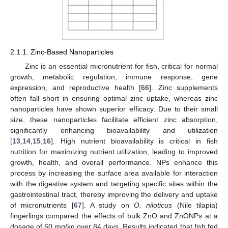
2.1.1. Zinc-Based Nanoparticles
Zinc is an essential micronutrient for fish, critical for normal
growth, metabolic regulation, immune response, gene
expression, and reproductive health [
66
]. Zinc supplements
often fall short in ensuring optimal zinc uptake, whereas zinc
nanoparticles have shown superior efficacy. Due to their small
size, these nanoparticles facilitate efficient zinc absorption,
significantly enhancing bioavailability and utilization
[
13
,
14
,
15
,
16
]. High nutrient bioavailability is critical in fish
nutrition for maximizing nutrient utilization, leading to improved
growth, health, and overall performance. NPs enhance this
process by increasing the surface area available for interaction
with the digestive system and targeting specific sites within the
gastrointestinal tract, thereby improving the delivery and uptake
of micronutrients [
67
]. A study on
O. niloticus
(Nile tilapia)
fingerlings compared the effects of bulk ZnO and ZnONPs at a
dosage of 60 mg/kg over 84 days. Results indicated that fish fed