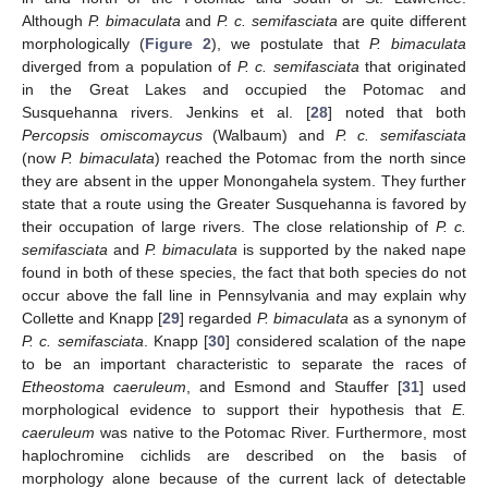
Although
P. bimaculata
and
P. c. semifasciata
are quite different
morphologically (
Figure 2
), we postulate that
P. bimaculata
diverged from a population of
P. c. semifasciata
that originated
in the Great Lakes and occupied the Potomac and
Susquehanna rivers. Jenkins et al. [
28
] noted that both
Percopsis omiscomaycus
(Walbaum) and
P. c. semifasciata
(now
P. bimaculata
) reached the Potomac from the north since
they are absent in the upper Monongahela system. They further
state that a route using the Greater Susquehanna is favored by
their occupation of large rivers. The close relationship of
P. c.
semifasciata
and
P. bimaculata
is supported by the naked nape
found in both of these species, the fact that both species do not
occur above the fall line in Pennsylvania and may explain why
Collette and Knapp [
29
] regarded
P. bimaculata
as a synonym of
P. c. semifasciata
. Knapp [
30
] considered scalation of the nape
to be an important characteristic to separate the races of
Etheostoma caeruleum
, and Esmond and Stauffer [
31
] used
morphological evidence to support their hypothesis that
E.
caeruleum
was native to the Potomac River. Furthermore, most
haplochromine cichlids are described on the basis of
morphology alone because of the current lack of detectable