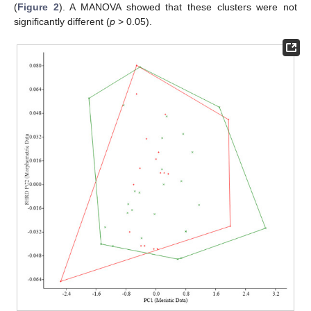
(
Figure 2
). A MANOVA showed that these clusters were not
significantly different (
p
> 0.05).