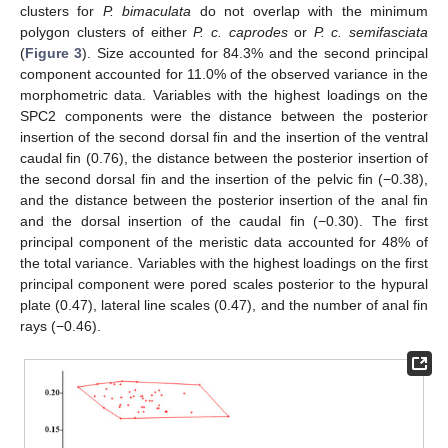
clusters for
P. bimaculata
do not overlap with the minimum
polygon clusters of either
P. c. caprodes
or
P. c. semifasciata
(
Figure 3
). Size accounted for 84.3% and the second principal
component accounted for 11.0% of the observed variance in the
morphometric data. Variables with the highest loadings on the
SPC2 components were the distance between the posterior
insertion of the second dorsal fin and the insertion of the ventral
caudal fin (0.76), the distance between the posterior insertion of
the second dorsal fin and the insertion of the pelvic fin (−0.38),
and the distance between the posterior insertion of the anal fin
and the dorsal insertion of the caudal fin (−0.30). The first
principal component of the meristic data accounted for 48% of
the total variance. Variables with the highest loadings on the first
principal component were pored scales posterior to the hypural
plate (0.47), lateral line scales (0.47), and the number of anal fin
rays (−0.46).