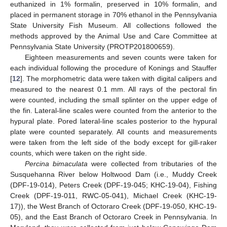
euthanized in 1% formalin, preserved in 10% formalin, and
placed in permanent storage in 70% ethanol in the Pennsylvania
State University Fish Museum. All collections followed the
methods approved by the Animal Use and Care Committee at
Pennsylvania State University (PROTP201800659).
Eighteen measurements and seven counts were taken for
each individual following the procedure of Konings and Stauffer
[
12
]. The morphometric data were taken with digital calipers and
measured to the nearest 0.1 mm. All rays of the pectoral fin
were counted, including the small splinter on the upper edge of
the fin. Lateral-line scales were counted from the anterior to the
hypural plate. Pored lateral-line scales posterior to the hypural
plate were counted separately. All counts and measurements
were taken from the left side of the body except for gill-raker
counts, which were taken on the right side.
Percina bimaculata
were collected from tributaries of the
Susquehanna River below Holtwood Dam (i.e., Muddy Creek
(DPF-19-014), Peters Creek (DPF-19-045; KHC-19-04), Fishing
Creek (DPF-19-011, RWC-05-041), Michael Creek (KHC-19-
17)), the West Branch of Octoraro Creek (DPF-19-050, KHC-19-
05), and the East Branch of Octoraro Creek in Pennsylvania. In