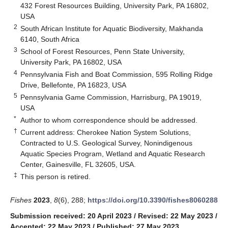
432 Forest Resources Building, University Park, PA 16802,
USA
2
South African Institute for Aquatic Biodiversity, Makhanda
6140, South Africa
3
School of Forest Resources, Penn State University,
University Park, PA 16802, USA
4
Pennsylvania Fish and Boat Commission, 595 Rolling Ridge
Drive, Bellefonte, PA 16823, USA
5
Pennsylvania Game Commission, Harrisburg, PA 19019,
USA
*
Author to whom correspondence should be addressed.
†
Current address: Cherokee Nation System Solutions,
Contracted to U.S. Geological Survey, Nonindigenous
Aquatic Species Program, Wetland and Aquatic Research
Center, Gainesville, FL 32605, USA.
‡
This person is retired.
Fishes
2023
,
8
(6), 288;
https://doi.org/10.3390/fishes8060288
Submission received: 20 April 2023
/
Revised: 22 May 2023
/
Accepted: 22 May 2023
/
Published: 27 May 2023