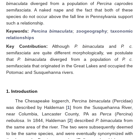
bimaculata
diverged from a population of
Percina caprodes
semifasciata
. A naked nape and the fact that both of these
species do not occur above the fall line in Pennsylvania support
such a relationship.
Keywords:
Percina bimaculata
;
zoogeography
;
taxonomic
relationships
Key Contribution:
Although
P. bimaculata
and
P. c.
semifasciata
are quite different morphologically, we postulate
that
P. bimaculata
diverged from a population of
P. c.
semifasciata
that originated in the Great Lakes and occupied the
Potomac and Susquehanna rivers.
1. Introduction
The Chesapeake logperch,
Percina bimaculata
(Percidae)
was described by Haldeman [
1
] from the Susquehanna River,
near Columbia, Lancaster County, PA as
Perca
(
Percina
)
nebulosa
. In 1844, Haldeman [
2
] described
P. bimaculata
from
the same area of the river. The two were subsequently deemed
to be the same species, and were eventually synonymized with