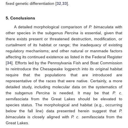
fixed genetic differentiation [
32
,
33
].
5. Conclusions
A detailed morphological comparison of
P. bimaculata
with
other species in the subgenus
Percina
is essential, given that
there exists present or threatened destruction, modification, or
curtailment of its habitat or range; the inadequacy of existing
regulatory mechanisms; and other natural or manmade factors
affecting its continued existence as listed in the Federal Register
[
34
]. Efforts led by the Pennsylvania Fish and Boat Commission
to reintroduce the Chesapeake logperch into its original habitat
require that the populations that are introduced are
representative of the races that were native. Certainly, a more
detailed study, including molecular data on the systematics of
the subgenus
Percina
is needed. It may be that
P. c.
semifasciata
from the Great Lakes should be elevated to
species status. The morphological and habitat (e.g., occurring
below the fall line) data presented herein suggest that
P.
bimaculata
is closely aligned with
P. c. semifasciata
from the
Great Lakes.