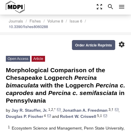
zoom_out_map
search
menu
Journals
Fishes
Volume 8
Issue 6
10.3390/fishes8060288
settings
Order Article Reprints
Open Access
Article
Morphological Comparison of the
Chesapeake Logperch
Percina
bimaculata
with the Logperch
Percina c.
caprodes
and
Percina c. semifasciata
in
Pennsylvania
1,2,*
3,†
by
Jay R. Stauffer, Jr.
,
Jonathan A. Freedman
,
4
5,‡
Douglas P. Fischer
and
Robert W. Criswell
1
Ecosystem Science and Management, Penn State University,