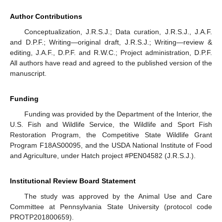
Author Contributions
Conceptualization, J.R.S.J.; Data curation, J.R.S.J., J.A.F.
and D.P.F.; Writing—original draft, J.R.S.J.; Writing—review &
editing, J.A.F., D.P.F. and R.W.C.; Project administration, D.P.F.
All authors have read and agreed to the published version of the
manuscript.
Funding
Funding was provided by the Department of the Interior, the
U.S. Fish and Wildlife Service, the Wildlife and Sport Fish
Restoration Program, the Competitive State Wildlife Grant
Program F18AS00095, and the USDA National Institute of Food
and Agriculture, under Hatch project #PEN04582 (J.R.S.J.).
Institutional Review Board Statement
The study was approved by the Animal Use and Care
Committee at Pennsylvania State University (protocol code
PROTP201800659).