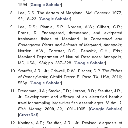
1994. [
Google Scholar
]
Lee, D.S. The darters of Maryland.
Md. Conserv.
1977
,
53
, 18–23. [
Google Scholar
]
Lee, D.S.; Platnia, S.P.; Norden, A.W.; Gilbert, C.R.;
Franz, R. Endangered, threatened, and extirpated
freshwater fishes of Maryland. In
Threatened and
Endangered Plants and Animals of Maryland, Annapolis
;
Norden, A.W., Forester, D.C., Fenwick, G.H., Eds.;
Maryland Department of Natural Resources: Annapolis,
MD, USA, 1984; pp. 287–328. [
Google Scholar
]
Stauffer, J.R., Jr.; Criswell, R.W.; Fischer, D.P.
The Fishes
of Pennsylvania
; Cichlid Press: El Paso TX, USA, 2016;
556p. [
Google Scholar
]
Freedman, J.A.; Stecko, T.D.; Lorson, B.D.; Stauffer, J.R.,
Jr. Development and efficacy of an electrified benthic
trawl for sampling large-river fish assemblages.
N. Am. J.
Fish. Manag.
2009
,
29
, 1001–1005. [
Google Scholar
]
[
CrossRef
]
Konings, A.F.; Stauffer, J.R., Jr. Revised diagnosis of