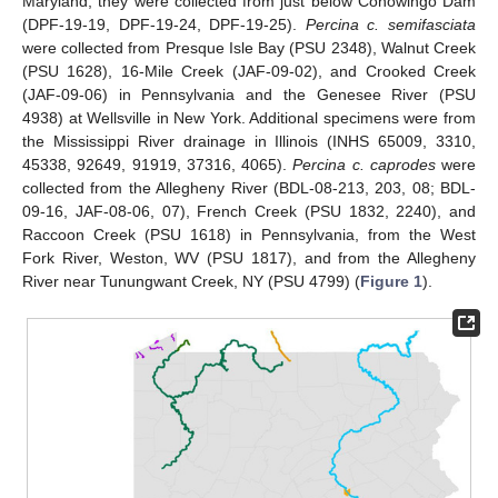
Maryland, they were collected from just below Conowingo Dam
(DPF-19-19, DPF-19-24, DPF-19-25).
Percina c. semifasciata
were collected from Presque Isle Bay (PSU 2348), Walnut Creek
(PSU 1628), 16-Mile Creek (JAF-09-02), and Crooked Creek
(JAF-09-06) in Pennsylvania and the Genesee River (PSU
4938) at Wellsville in New York. Additional specimens were from
the Mississippi River drainage in Illinois (INHS 65009, 3310,
45338, 92649, 91919, 37316, 4065).
Percina c. caprodes
were
collected from the Allegheny River (BDL-08-213, 203, 08; BDL-
09-16, JAF-08-06, 07), French Creek (PSU 1832, 2240), and
Raccoon Creek (PSU 1618) in Pennsylvania, from the West
Fork River, Weston, WV (PSU 1817), and from the Allegheny
River near Tunungwant Creek, NY (PSU 4799) (
Figure 1
).