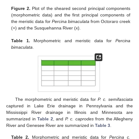
Figure 2.
Plot of the sheared second principal components
(morphometric data) and the first principal components of
the meristic data for
Percina bimaculata
from Octoraro creek
(+) and the Susquehanna River (x).
Table 1.
Morphometric and meristic data for
Percina
bimaculata
.
The morphometric and meristic data for
P. c. semifasciata
captured in Lake Erie drainage in Pennsylvania and the
Mississippi River drainage in Illinois and Minnesota are
summarized in
Table 2
, and
P. c. caprodes
from the Allegheny
River and Genesee River are summarized in
Table 3
.
Table 2.
Morphometric and meristic data for
Percina c.