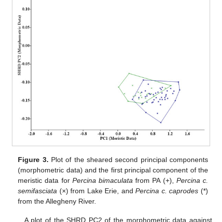
Figure 3.
Plot of the sheared second principal components
(morphometric data) and the first principal component of the
meristic data for
Percina bimaculata
from PA (+),
Percina c.
semifasciata
(×) from Lake Erie, and
Percina c. caprodes
(*)
from the Allegheny River.
A plot of the SHRD PC2 of the morphometric data against