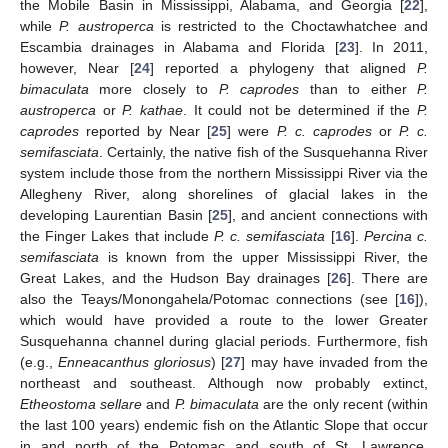
the Mobile Basin in Mississippi, Alabama, and Georgia [
22
],
while
P. austroperca
is restricted to the Choctawhatchee and
Escambia drainages in Alabama and Florida [
23
]. In 2011,
however, Near [
24
] reported a phylogeny that aligned
P.
bimaculata
more closely to
P. caprodes
than to either
P.
austroperca
or
P. kathae
. It could not be determined if the
P.
caprodes
reported by Near [
25
] were
P. c. caprodes
or
P. c.
semifasciata
. Certainly, the native fish of the Susquehanna River
system include those from the northern Mississippi River via the
Allegheny River, along shorelines of glacial lakes in the
developing Laurentian Basin [
25
], and ancient connections with
the Finger Lakes that include
P. c. semifasciata
[
16
].
Percina c.
semifasciata
is known from the upper Mississippi River, the
Great Lakes, and the Hudson Bay drainages [
26
]. There are
also the Teays/Monongahela/Potomac connections (see [
16
]),
which would have provided a route to the lower Greater
Susquehanna channel during glacial periods. Furthermore, fish
(e.g.,
Enneacanthus gloriosus
) [
27
] may have invaded from the
northeast and southeast. Although now probably extinct,
Etheostoma sellare
and
P. bimaculata
are the only recent (within
the last 100 years) endemic fish on the Atlantic Slope that occur
in and north of the Potomac and south of St. Lawrence.