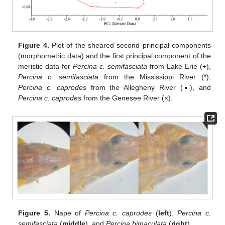
Figure 4.
Plot of the sheared second principal components
(morphometric data) and the first principal component of the
meristic data for
Percina c. semifasciata
from Lake Erie (+),
Percina c. semifasciata
from the Mississippi River (*),
Percina c. caprodes
from the Allegheny River (▪), and
Percina c. caprodes
from the Genesee River (×).
Figure 5.
Nape of
Percina c. caprodes
(
left
),
Percina c.
semifasciata
(
middle
), and
Percina bimaculata
(
right
).