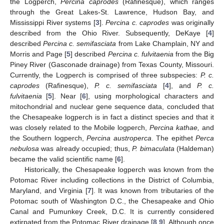
the Logperch,
Percina caprodes
(Rafinesque), which ranges
through the Great Lakes-St. Lawrence, Hudson Bay, and
Mississippi River systems [
3
].
Percina c. caprodes
was originally
described from the Ohio River. Subsequently, DeKaye [
4
]
described
Percina c. semifasciata
from Lake Champlain, NY and
Morris and Page [
5
] described
Percina c. fulvitaenia
from the Big
Piney River (Gasconade drainage) from Texas County, Missouri.
Currently, the Logperch is comprised of three subspecies:
P. c.
caprodes
(Rafinesque),
P. c. semifasciata
[
4
], and
P. c.
fulvitaenia
[
5
]. Near [
6
], using morphological characters and
mitochondrial and nuclear gene sequence data, concluded that
the Chesapeake logperch is in fact a distinct species and that it
was closely related to the Mobile logperch,
Percina kathae,
and
the Southern logperch,
Percina austroperca
. The epithet
Perca
nebulosa
was already occupied; thus,
P. bimaculata
(Haldeman)
became the valid scientific name [
6
].
Historically, the Chesapeake logperch was known from the
Potomac River including collections in the District of Columbia,
Maryland, and Virginia [
7
]. It was known from tributaries of the
Potomac south of Washington D.C., the Chesapeake and Ohio
Canal and Pumunkey Creek, D.C. It is currently considered
extirpated from the Potomac River drainage [
8
,
9
]. Although once