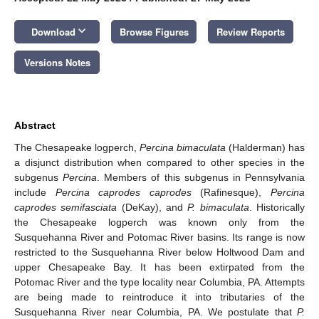
keyboard_arrow_down
Download
Browse Figures
Review Reports
Versions Notes
Abstract
The Chesapeake logperch,
Percina bimaculata
(Halderman) has
a disjunct distribution when compared to other species in the
subgenus
Percina
. Members of this subgenus in Pennsylvania
include
Percina caprodes caprodes
(Rafinesque),
Percina
caprodes semifasciata
(DeKay), and
P. bimaculata
. Historically
the Chesapeake logperch was known only from the
Susquehanna River and Potomac River basins. Its range is now
restricted to the Susquehanna River below Holtwood Dam and
upper Chesapeake Bay. It has been extirpated from the
Potomac River and the type locality near Columbia, PA. Attempts
are being made to reintroduce it into tributaries of the
Susquehanna River near Columbia, PA. We postulate that
P.