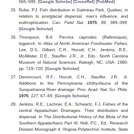
565–595. [
Google Scholar
] [
CrossRef
] [
PubMed
]
Rube, P.J. Fish distribution in Gatineau Park, Quebec, in
relation to postglacial dispersal, man’s influence, and
euthrophication.
Can. Field Nat.
1975
,
89
, 389–399.
[
Google Scholar
]
Thompson, B.A. Percina caprodes (Rafinesque),
logperch. In
Atlas of North American Freshwater Fishes
;
Lee, D.S., Gilbert, C.R., Hocutt, C.H., Jenkins, R.E.,
McAllister, D.E., Stauffer, J.R., Jr., Eds.; North Carolina
Museum of Natural Sciences: Raleigh, NC, USA, 1980;
pp. 719–720. [
Google Scholar
]
Denoncourt, R.F.; Hocutt, C.H.; Stauffer, J.R., Jr.
Additions to the Pennsylvania ichthyofauna of the
Susquehanna River drainage.
Proc. Acad. Nat. Sci. Phila.
1975
,
127
, 67–69. [
Google Scholar
]
Jenkins, R.E.; Lachner, E.A.; Schwartz, F.J. Fishes of the
central Appalachian Drainages: Their distribution and
dispersal. In
The Distributional History of the Biota of the
Southern Appalachians Part III
; Holt, P.C., Ed.; Research
Division Monograph 4; Virginia Polytechnic Institute, State