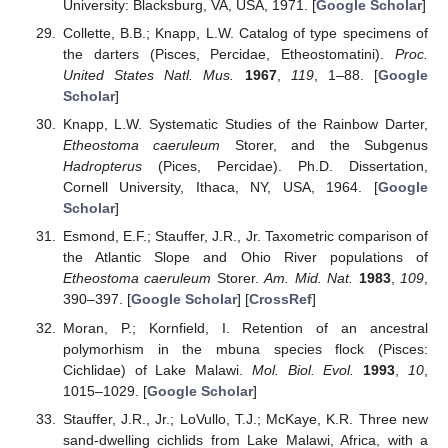
University: Blacksburg, VA, USA, 1971. [
Google Scholar
]
Collette, B.B.; Knapp, L.W. Catalog of type specimens of
the darters (Pisces, Percidae, Etheostomatini).
Proc.
United States Natl. Mus.
1967
,
119
, 1–88. [
Google
Scholar
]
Knapp, L.W. Systematic Studies of the Rainbow Darter,
Etheostoma caeruleum
Storer, and the Subgenus
Hadropterus
(Pices, Percidae). Ph.D. Dissertation,
Cornell University, Ithaca, NY, USA, 1964. [
Google
Scholar
]
Esmond, E.F.; Stauffer, J.R., Jr. Taxometric comparison of
the Atlantic Slope and Ohio River populations of
Etheostoma caeruleum
Storer.
Am. Mid. Nat.
1983
,
109
,
390–397. [
Google Scholar
] [
CrossRef
]
Moran, P.; Kornfield, I. Retention of an ancestral
polymorhism in the mbuna species flock (Pisces:
Cichlidae) of Lake Malawi.
Mol. Biol. Evol.
1993
,
10
,
1015–1029. [
Google Scholar
]
Stauffer, J.R., Jr.; LoVullo, T.J.; McKaye, K.R. Three new
sand-dwelling cichlids from Lake Malawi, Africa, with a