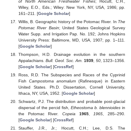
of North American Freshwater Fishes
; Hocutt, C.H.,
Wiley, E.O., Eds.; Wiley: New York, NY, USA, 1986; pp.
161–211. [
Google Scholar
]
Willis, B. Geographic history of the Potomac River. In
The
Potomac River Basin
; United States Geological Survey
Water Supp. and Irrigation Pap. No. 192; Johns Hopkins
University Press: Baltimore, MD, USA, 1907; pp. 1–111.
[
Google Scholar
]
Thompson, H.D. Drainage evolution in the southern
Appalachians.
Bull. Geol. Soc. Am.
1939
,
50
, 1323–1356.
[
Google Scholar
] [
CrossRef
]
Ross, R.D. The Subspecies and Races of the Cyprinid
Fish
Campostoma anomalum
(Rafinesque) in Eastern
United States. Ph.D. Dissertation, Cornell University,
Ithaca, NY, USA, 1952. [
Google Scholar
]
Schwartz, P.J. The distribution and probable post-glacial
dispersal of the percid fish,
Etheostoma b. blennioides
in
the Potomac River.
Copeia
1965
,
1965
, 285–290.
[
Google Scholar
] [
CrossRef
]
Stauffer, J.R., Jr.; Hocutt, C.H.; Lee, D.S. The