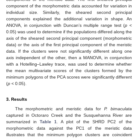
component of the morphometric data accounted for variation in
individual size. Similarly, the sheared second principal
components explained the additional variation in shape. An
ANOVA, in conjunction with Duncan’s multiple range test (
p
<
0.05) was used to determine if the populations differed along the
axis of the sheared second principal component (morphometric
data) or the axis of the first principal component of the meristic
data. If the clusters were not significantly different along one
axis independent of the other, then a MANOVA, in conjunction
with a Hotelling–Lawley trace, was used to determine whether
the mean multivariate scores of the clusters formed by the
minimum polygons of the PCA scores were significantly different
(
p
< 0.05).
3. Results
The morphometric and meristic data for
P. bimaculata
captured in Octoraro Creek and the Susquehanna River are
summarized in
Table 1
. A plot of the SHRD PC2 of the
morphometric data against the PC1 of the meristic data
illustrates that the minimum polygon clusters are coincident