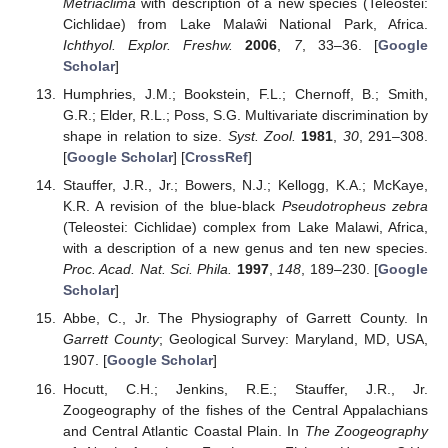
Metriaclima
with description of a new species (Teleostei:
Cichlidae) from Lake Malaŵi National Park, Africa.
Ichthyol. Explor. Freshw.
2006
,
7
, 33–36. [
Google
Scholar
]
Humphries, J.M.; Bookstein, F.L.; Chernoff, B.; Smith,
G.R.; Elder, R.L.; Poss, S.G. Multivariate discrimination by
shape in relation to size.
Syst. Zool.
1981
,
30
, 291–308.
[
Google Scholar
] [
CrossRef
]
Stauffer, J.R., Jr.; Bowers, N.J.; Kellogg, K.A.; McKaye,
K.R. A revision of the blue-black
Pseudotropheus zebra
(Teleostei: Cichlidae) complex from Lake Malawi, Africa,
with a description of a new genus and ten new species.
Proc. Acad. Nat. Sci. Phila.
1997
,
148
, 189–230. [
Google
Scholar
]
Abbe, C., Jr. The Physiography of Garrett County. In
Garrett County
; Geological Survey: Maryland, MD, USA,
1907. [
Google Scholar
]
Hocutt, C.H.; Jenkins, R.E.; Stauffer, J.R., Jr.
Zoogeography of the fishes of the Central Appalachians
and Central Atlantic Coastal Plain. In
The Zoogeography