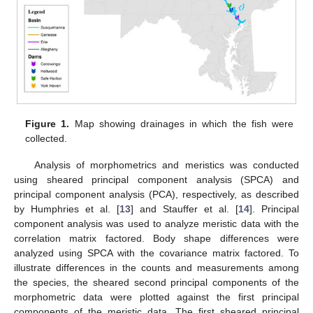
Figure 1.
Map showing drainages in which the fish were
collected.
Analysis of morphometrics and meristics was conducted
using sheared principal component analysis (SPCA) and
principal component analysis (PCA), respectively, as described
by Humphries et al. [
13
] and Stauffer et al. [
14
]. Principal
component analysis was used to analyze meristic data with the
correlation matrix factored. Body shape differences were
analyzed using SPCA with the covariance matrix factored. To
illustrate differences in the counts and measurements among
the species, the sheared second principal components of the
morphometric data were plotted against the first principal
components of the meristic data. The first sheared principal