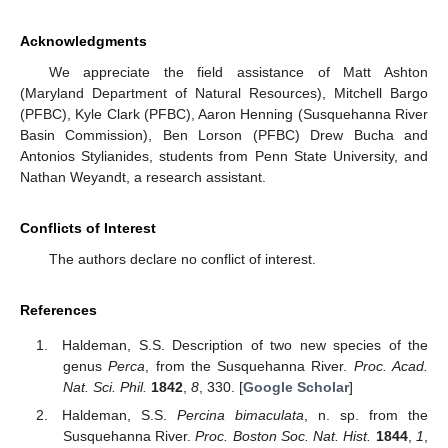
Acknowledgments
We appreciate the field assistance of Matt Ashton
(Maryland Department of Natural Resources), Mitchell Bargo
(PFBC), Kyle Clark (PFBC), Aaron Henning (Susquehanna River
Basin Commission), Ben Lorson (PFBC) Drew Bucha and
Antonios Stylianides, students from Penn State University, and
Nathan Weyandt, a research assistant.
Conflicts of Interest
The authors declare no conflict of interest.
References
Haldeman, S.S. Description of two new species of the
genus
Perca
, from the Susquehanna River.
Proc. Acad.
Nat. Sci. Phil.
1842
,
8
, 330. [
Google Scholar
]
Haldeman, S.S.
Percina bimaculata
, n. sp. from the
Susquehanna River.
Proc. Boston Soc. Nat. Hist.
1844
,
1
,