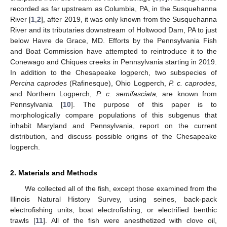
recorded as far upstream as Columbia, PA, in the Susquehanna
River [
1
,
2
], after 2019, it was only known from the Susquehanna
River and its tributaries downstream of Holtwood Dam, PA to just
below Havre de Grace, MD. Efforts by the Pennsylvania Fish
and Boat Commission have attempted to reintroduce it to the
Conewago and Chiques creeks in Pennsylvania starting in 2019.
In addition to the Chesapeake logperch, two subspecies of
Percina caprodes
(Rafinesque), Ohio Logperch,
P. c. caprodes
,
and Northern Logperch,
P. c. semifasciata,
are known from
Pennsylvania [
10
]. The purpose of this paper is to
morphologically compare populations of this subgenus that
inhabit Maryland and Pennsylvania, report on the current
distribution, and discuss possible origins of the Chesapeake
logperch.
2. Materials and Methods
We collected all of the fish, except those examined from the
Illinois Natural History Survey, using seines, back-pack
electrofishing units, boat electrofishing, or electrified benthic
trawls [
11
]. All of the fish were anesthetized with clove oil,