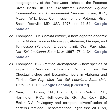
zoogeography of the freshwater fishes of the Potomac
River Basin. In
The Freshwater Potomac: Aquatic
Communities and Environmental Stresses
; Flynn, K.C.,
Mason, W.T., Eds.; Commission of the Potomac River
Basin: Rockville, MD, USA, 1978; pp. 44–54. [
Google
Scholar
]
Thompson, B.A.
Percina kathae
, a new logperch endemic
to the Mobile Basin in Mississippi, Alabama, Georgia, and
Tennessee (Percidae, Eheostomatini).
Occ. Pap. Mus.
Nat. Sci. Louisiana State Univ.
1997
,
73
, 1–34. [
Google
Scholar
]
Thompson, B.A.
Percina austroperca
: A new species of
logperch (Percidae, subgenus Percina) from the
Choctawhatchee and Escambia rivers in Alabama and
Florida.
Occ. Pap. Mus. Nat. Sci. Louisiana State Univ.
1995
,
69
, 1–19. [
Google Scholar
] [
CrossRef
]
Near, T.J.; Bossu, C.M.; Bradburd, G.S.; Carlson, R.L.;
Harrington, R.C.; Hollingsworth, P.R., Jr.; Keck, B.P.;
Etnier, D.A. Phylogeny and termporal diversification of
darters (Percidae: Eheostomatinae).
Syst. Biol.
2011
,
60
,