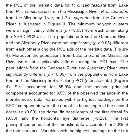
the PC1 of the meristic data for
P. c. semifasciata
from Lake
Erie,
P. c. semifasciata
from the Mississippi River,
P. c. caprodes
from the Allegheny River, and
P. c. caprodes
from the Genesee
River is illustrated in
Figure 3
. The minimum polygon clusters
were all significantly different (
p
< 0.05) from each other along
the SHRD PC2 axis. The populations from the Genesee River
and the Allegheny River were not significantly (
p
> 0.05) different
from each other along the PC1 axis of the meristic data (
Figure
4
). Moreover, the populations from Lake Erie and the Mississippi
River were not significantly different along the PC1 axis. The
populations from the Genesee River and Allegheny River were
significantly different (
p
< 0.05) from the populations from Lake
Erie and the Mississippi River along PC1 (meristic data) (
Figure
4
). Size accounted for 85.9% and the second principal
component accounted for 3.5% of the observed variance in the
morphometric data. Variables with the highest loadings on the
SPC2 components were the dorsal fin base length of the second
dorsal fin (0.69), the dorsal fin base length of the first dorsal fin
(0.33), and the horizontal eye diameter (−0.28). The first
principal component of the meristic data accounted for 33% of
the total variance. Variables with the highest loadings on the first