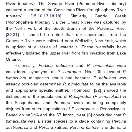
River tributary). The Savage River (Potomac River tributary)
captured a portion of the Casselman River (Youghiogheny River
tributary) [
15
,
16
,
17
,
18
,
19
]. Similarly, Gandy Creek
(Monongahela tributary via the Cheat River) was captured by
the North Fork of the South Branch of the Potomac River
[
20
,
21
]. It should be noted that our specimens from the
Genesee River were collected near Wellsville, New York, which
is upriver of a series of waterfalls. These waterfalls have
effectively isolated the upper river from fish invading from Lake
Ontario.
Historically,
Percina nebulosa
and
P. bimaculata
were
considered synonyms of
P. caprodes
. Near [
6
] elevated
P.
bimaculata
to species status and because
P. nebulosa
was
already occupied determined
P. bimaculata
to be the available
and appropriate specific epithet. Thompson [
22
] showed the
distribution of the populations of
P. caprodes
(
P. bimaculata
) in
the Susquehanna and Potomac rivers as being completely
disjunct from other populations of
P. caprodes
in Pennsylvania.
Based on mtDNA and the S7 intron, Near [
6
] concluded that
P.
bimaculata
was a sister species to a clade containing
Percina
austroperca
and
Percina kathae
.
Percina kathae
is endemic to