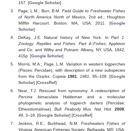
157. [
Google Scholar
]
Page, L.M.; Burr, B.M.
Field Guide to Freshwater Fishes
of North America North of Mexico
, 2nd ed.; Houghton
Mifflin Harcourt: Boston, MA, USA, 2011. [
Google
Scholar
]
DeKay, J.E. Natural history of New York. In
Part 1.
Zoology. Reptiles and Fishes. Part 4–Fishes
; Appleton
and Co. and Wilby and Putnam: Albany, NY, USA, 1842;
415p. [
Google Scholar
]
Morris, M.A.; Page, L.M. Variation in western logperches
(Pisces: Percidae), with description of a new subspecies
from the Ozarks.
Copeia
1981
,
1981
, 95–108. [
Google
Scholar
] [
CrossRef
]
Near, T.J. Rescued from synonomy: A redescription of
Percina bimaculata
Haldeman and a molecular
phylogenetic analysis of logperch darters (Percidae:
Etheostomatinae).
Bull. Peabody Mus. Nat. Hist.
2008
,
49
, 3–18. [
Google Scholar
] [
CrossRef
]
Jenkins, R.E.; Burkhead, N.M.
Freshwaters Fishes of
Virginia
; American Fisheries Society: Bethesda, MD, USA,