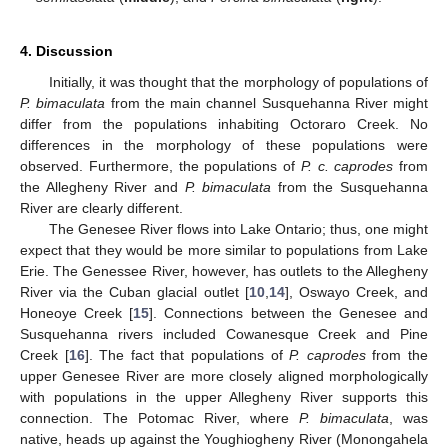
4. Discussion
Initially, it was thought that the morphology of populations of
P. bimaculata
from the main channel Susquehanna River might
differ from the populations inhabiting Octoraro Creek. No
differences in the morphology of these populations were
observed. Furthermore, the populations of
P. c. caprodes
from
the Allegheny River and
P. bimaculata
from the Susquehanna
River are clearly different.
The Genesee River flows into Lake Ontario; thus, one might
expect that they would be more similar to populations from Lake
Erie. The Genessee River, however, has outlets to the Allegheny
River via the Cuban glacial outlet [
10
,
14
], Oswayo Creek, and
Honeoye Creek [
15
]. Connections between the Genesee and
Susquehanna rivers included Cowanesque Creek and Pine
Creek [
16
]. The fact that populations of
P. caprodes
from the
upper Genesee River are more closely aligned morphologically
with populations in the upper Allegheny River supports this
connection. The Potomac River, where
P. bimaculata
, was
native, heads up against the Youghiogheny River (Monongahela