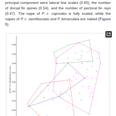
principal component were lateral line scales (0.65), the number
of dorsal fin spines (0.54), and the number of pectoral fin rays
(0.47). The nape of
P. c. caprodes
is fully scaled, while the
napes of
P. c. semifasciata
and
P. bimaculata
are naked (
Figure
5
).