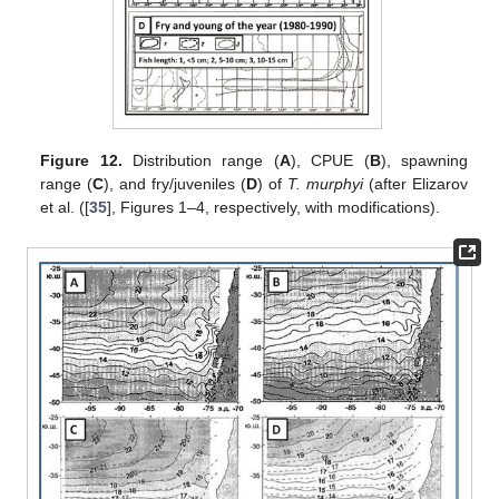
Figure 12.
Distribution range (
A
), CPUE (
B
), spawning
range (
C
), and fry/juveniles (
D
) of
T. murphyi
(after Elizarov
et al. ([
35
], Figures 1–4, respectively, with modifications).