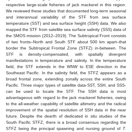
respective large-scale fisheries of jack mackerel in this region.
We reviewed these studies that documented long-term seasonal
and interannual variability of the STF from sea surface
temperature (SST) and sea surface height (SSH) data. We also
mapped the STF from satellite sea surface salinity (SSS) data of
the SMOS mission (2012–2019). The Subtropical Front consists
of two fronts–North and South STF about 500 km apart–that
border the Subtropical Frontal Zone (STFZ) in-between. The
STF is density-compensated, with spatially divergent
manifestations in temperature and salinity. In the temperature
field, the STF extends in the WNW to ESE direction in the
Southeast Pacific. In the salinity field, the STFZ appears as a
broad frontal zone, extending zonally across the entire South
Pacific. Three major types of satellite data-SST, SSH, and SSS-
can be used to locate the STF. The SSH data is most
advantageous with regard to the jack mackerel fisheries, owing
to the all-weather capability of satellite altimetry and the radical
improvement of the spatial resolution of SSH data in the near
future. Despite the dearth of dedicated in situ studies of the
South Pacific STFZ, there is a broad consensus regarding the
STFZ being the principal spawning and nursing ground of
T.