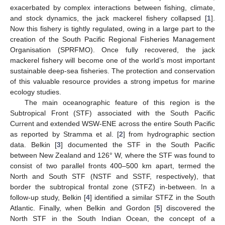
exacerbated by complex interactions between fishing, climate,
and stock dynamics, the jack mackerel fishery collapsed [
1
].
Now this fishery is tightly regulated, owing in a large part to the
creation of the South Pacific Regional Fisheries Management
Organisation (SPRFMO). Once fully recovered, the jack
mackerel fishery will become one of the world’s most important
sustainable deep-sea fisheries. The protection and conservation
of this valuable resource provides a strong impetus for marine
ecology studies.
The main oceanographic feature of this region is the
Subtropical Front (STF) associated with the South Pacific
Current and extended WSW-ENE across the entire South Pacific
as reported by Stramma et al. [
2
] from hydrographic section
data. Belkin [
3
] documented the STF in the South Pacific
between New Zealand and 126° W, where the STF was found to
consist of two parallel fronts 400–500 km apart, termed the
North and South STF (NSTF and SSTF, respectively), that
border the subtropical frontal zone (STFZ) in-between. In a
follow-up study, Belkin [
4
] identified a similar STFZ in the South
Atlantic. Finally, when Belkin and Gordon [
5
] discovered the
North STF in the South Indian Ocean, the concept of a