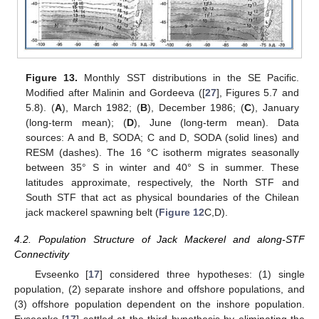
Figure 13.
Monthly SST distributions in the SE Pacific.
Modified after Malinin and Gordeeva ([
27
], Figures 5.7 and
5.8). (
A
), March 1982; (
B
), December 1986; (
C
), January
(long-term mean); (
D
), June (long-term mean). Data
sources: A and B, SODA; C and D, SODA (solid lines) and
RESM (dashes). The 16 °C isotherm migrates seasonally
between 35° S in winter and 40° S in summer. These
latitudes approximate, respectively, the North STF and
South STF that act as physical boundaries of the Chilean
jack mackerel spawning belt (
Figure 12
C,D).
4.2. Population Structure of Jack Mackerel and along-STF
Connectivity
Evseenko [
17
] considered three hypotheses: (1) single
population, (2) separate inshore and offshore populations, and
(3) offshore population dependent on the inshore population.