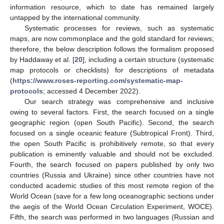
information resource, which to date has remained largely
untapped by the international community.
Systematic processes for reviews, such as systematic
maps, are now commonplace and the gold standard for reviews;
therefore, the below description follows the formalism proposed
by Haddaway et al. [
20
], including a certain structure (systematic
map protocols or checklists) for descriptions of metadata
(
https://www.roses-reporting.com/systematic-map-
protocols
; accessed 4 December 2022).
Our search strategy was comprehensive and inclusive
owing to several factors. First, the search focused on a single
geographic region (open South Pacific). Second, the search
focused on a single oceanic feature (Subtropical Front). Third,
the open South Pacific is prohibitively remote, so that every
publication is eminently valuable and should not be excluded.
Fourth, the search focused on papers published by only two
countries (Russia and Ukraine) since other countries have not
conducted academic studies of this most remote region of the
World Ocean (save for a few long oceanographic sections under
the aegis of the World Ocean Circulation Experiment, WOCE).
Fifth, the search was performed in two languages (Russian and