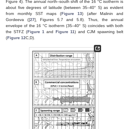
Figure 4). The annual north–south shift of the 16 °C isotherm is
about five degrees of latitude (between 35–40° S) as evident
from monthly SST maps (
Figure 13
) (after Malinin and
Gordeeva ([
27
], Figures 5.7 and 5.8). Thus, the annual
envelope of the 16 °C isotherm (35–40° S) coincides with both
the STFZ (
Figure 1
and
Figure 11
) and CJM spawning belt
(
Figure 12
C,D).