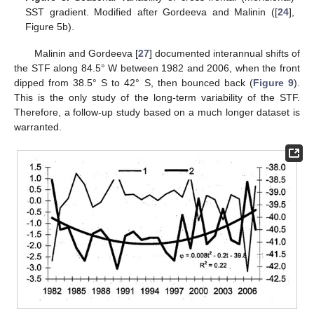
SST gradient. Modified after Gordeeva and Malinin ([
24
],
Figure 5b).
Malinin and Gordeeva [
27
] documented interannual shifts of
the STF along 84.5° W between 1982 and 2006, when the front
dipped from 38.5° S to 42° S, then bounced back (
Figure 9
).
This is the only study of the long-term variability of the STF.
Therefore, a follow-up study based on a much longer dataset is
warranted.