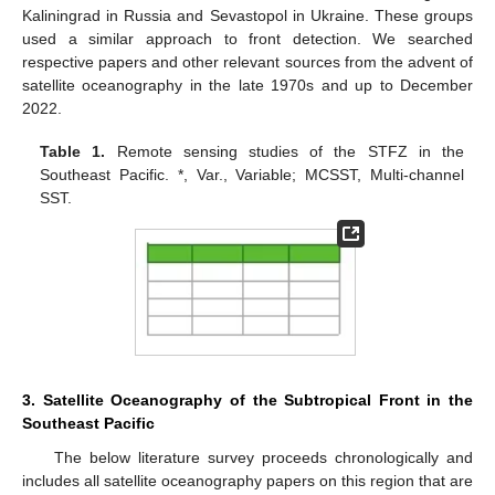
Kaliningrad in Russia and Sevastopol in Ukraine. These groups
used a similar approach to front detection. We searched
respective papers and other relevant sources from the advent of
satellite oceanography in the late 1970s and up to December
2022.
Table 1.
Remote sensing studies of the STFZ in the
Southeast Pacific. *, Var., Variable; MCSST, Multi-channel
SST.
3. Satellite Oceanography of the Subtropical Front in the
Southeast Pacific
The below literature survey proceeds chronologically and
includes all satellite oceanography papers on this region that are