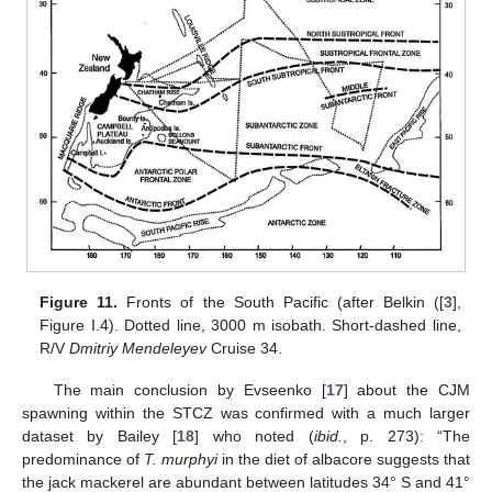
Figure 11.
Fronts of the South Pacific (after Belkin ([
3
],
Figure I.4). Dotted line, 3000 m isobath. Short-dashed line,
R/V
Dmitriy Mendeleyev
Cruise 34.
The main conclusion by Evseenko [
17
] about the CJM
spawning within the STCZ was confirmed with a much larger
dataset by Bailey [
18
] who noted (
ibid.
, p. 273): “The
predominance of
T. murphyi
in the diet of albacore suggests that
the jack mackerel are abundant between latitudes 34° S and 41°