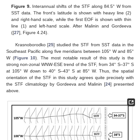
Figure 9.
Interannual shifts of the STF along 84.5° W from
SST data. The front’s latitude is shown with heavy line (2)
and right-hand scale, while the first EOF is shown with thin
line (1) and left-hand scale. After Malinin and Gordeeva
([
27
], Figure 4.24).
Krasnoborodko [
25
] studied the STF from SST data in the
Southeast Pacific along five meridians between 105° W and 85°
W (
Figure 10
). The most notable result of this study is the
strong non-zonal WNW-ESE trend of the STF, from 34° S–37° S
at 105° W down to 40° S–43° S at 85° W. Thus, the spatial
orientation of the STF in this study agrees quite precisely with
the STF climatology by Gordeeva and Malinin [
24
] presented
above.