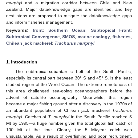
murphyi
and a migration corridor between Chile and New
Zealand. Major data/knowledge gaps are identified, and key
next steps are proposed to mitigate the data/knowledge gaps
and inform fisheries management.
Keywords:
front
;
Southern Ocean
;
Subtropical Front
;
Subtropical Convergence
;
SMOS
;
marine ecology
;
fisheries
;
Chilean jack mackerel
;
Trachurus murphyi
1. Introduction
The subtropical-subantarctic belt of the South Pacific,
especially its central part between 30° S and 45° S, is the least
studied region of the World Ocean. The extreme remoteness of
this area challenged sea-going oceanographers before the
advent of satellite oceanography. Meanwhile, this region
became a major fishing ground after a discovery in the 1970s of
an abundant population of Chilean jack mackerel
Trachurus
murphyi
. Catches of
T. murphyi
in the South Pacific reached 5
Mt by 1995—a huge number given the total global fish catch of
100 Mt at the time. Clearly, the 5 Mt/year catch was
unsustainable. As a result of overfishing and poor recruitment,