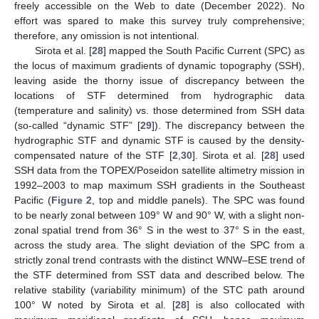
freely accessible on the Web to date (December 2022). No
effort was spared to make this survey truly comprehensive;
therefore, any omission is not intentional.
Sirota et al. [
28
] mapped the South Pacific Current (SPC) as
the locus of maximum gradients of dynamic topography (SSH),
leaving aside the thorny issue of discrepancy between the
locations of STF determined from hydrographic data
(temperature and salinity) vs. those determined from SSH data
(so-called “dynamic STF” [
29
]). The discrepancy between the
hydrographic STF and dynamic STF is caused by the density-
compensated nature of the STF [
2
,
30
]. Sirota et al. [
28
] used
SSH data from the TOPEX/Poseidon satellite altimetry mission in
1992–2003 to map maximum SSH gradients in the Southeast
Pacific (
Figure 2
, top and middle panels). The SPC was found
to be nearly zonal between 109° W and 90° W, with a slight non-
zonal spatial trend from 36° S in the west to 37° S in the east,
across the study area. The slight deviation of the SPC from a
strictly zonal trend contrasts with the distinct WNW–ESE trend of
the STF determined from SST data and described below. The
relative stability (variability minimum) of the STC path around
100° W noted by Sirota et al. [
28
] is also collocated with