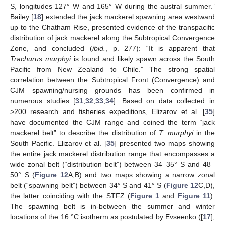
S, longitudes 127° W and 165° W during the austral summer.”
Bailey [
18
] extended the jack mackerel spawning area westward
up to the Chatham Rise, presented evidence of the transpacific
distribution of jack mackerel along the Subtropical Convergence
Zone, and concluded (
ibid.
, p. 277): “It is apparent that
Trachurus murphyi
is found and likely spawn across the South
Pacific from New Zealand to Chile.” The strong spatial
correlation between the Subtropical Front (Convergence) and
CJM spawning/nursing grounds has been confirmed in
numerous studies [
31
,
32
,
33
,
34
]. Based on data collected in
>200 research and fisheries expeditions, Elizarov et al. [
35
]
have documented the CJM range and coined the term “jack
mackerel belt” to describe the distribution of
T. murphyi
in the
South Pacific. Elizarov et al. [
35
] presented two maps showing
the entire jack mackerel distribution range that encompasses a
wide zonal belt (“distribution belt”) between 34–35° S and 48–
50° S (
Figure 12
A,B) and two maps showing a narrow zonal
belt (“spawning belt”) between 34° S and 41° S (
Figure 12
C,D),
the latter coinciding with the STFZ (
Figure 1
and
Figure 11
).
The spawning belt is in-between the summer and winter
locations of the 16 °C isotherm as postulated by Evseenko ([
17
],