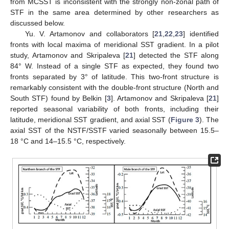
from MCSST is inconsistent with the strongly non-zonal path of
STF in the same area determined by other researchers as
discussed below.
Yu. V. Artamonov and collaborators [
21
,
22
,
23
] identified
fronts with local maxima of meridional SST gradient. In a pilot
study, Artamonov and Skripaleva [
21
] detected the STF along
84° W. Instead of a single STF as expected, they found two
fronts separated by 3° of latitude. This two-front structure is
remarkably consistent with the double-front structure (North and
South STF) found by Belkin [
3
]. Artamonov and Skripaleva [
21
]
reported seasonal variability of both fronts, including their
latitude, meridional SST gradient, and axial SST (
Figure 3
). The
axial SST of the NSTF/SSTF varied seasonally between 15.5–
18 °C and 14–15.5 °C, respectively.