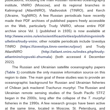
publications, including the main Russian fisheries oceanography
institute, VNIRO (Moscow), and its regional branches in
Kaliningrad (AtlantNIRO), Vladivostok (TINRO), and Kerch
(Ukraine, YugNIRO). A few Russian periodicals have recently
made their PDF archives of published papers freely accessible
on the Web, particularly Trudy VNIRO, whose entire PDF
archive since Vol. 1 (published in 1935) is now available at
http://www.vniro.ru/en/scientificactivities/publishingvniro/b
ulletins/trudy-vniro
; other notable periodicals include Izvestiya
TINRO (
https://izvestiya.tinro-center.ru/jour
) and Trudy
AtlantNIRO (
http://atlant.vniro.ru/index.php/trudy-
atlantniro/vypuski-zhurnala
) (both accessed 4 December
2022).
The Russian and Ukrainian satellite oceanography papers
(
Table 1
) constitute the only massive information source on this
region to date. The main goal of these studies was to provide an
oceanographic background for Russian and Ukrainian fisheries
of Chilean jack mackerel
Trachurus murphyi
. The Russian and
Ukrainian remote sensing studies of the South Pacific STFZ
began in the 2000s, long after the collapse of the
T. murphyi
fisheries in the 1990s. A few research groups have been active
at the same time, located in Moscow, St. Petersburg, and