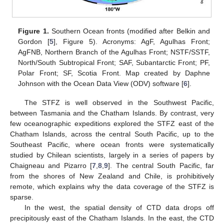
Figure 1.
Southern Ocean fronts (modified after Belkin and
Gordon [
5
], Figure 5). Acronyms: AgF, Agulhas Front;
AgFNB, Northern Branch of the Agulhas Front; NSTF/SSTF,
North/South Subtropical Front; SAF, Subantarctic Front; PF,
Polar Front; SF, Scotia Front. Map created by Daphne
Johnson with the Ocean Data View (ODV) software [
6
].
The STFZ is well observed in the Southwest Pacific,
between Tasmania and the Chatham Islands. By contrast, very
few oceanographic expeditions explored the STFZ east of the
Chatham Islands, across the central South Pacific, up to the
Southeast Pacific, where ocean fronts were systematically
studied by Chilean scientists, largely in a series of papers by
Chaigneau and Pizarro [
7
,
8
,
9
]. The central South Pacific, far
from the shores of New Zealand and Chile, is prohibitively
remote, which explains why the data coverage of the STFZ is
sparse.
In the west, the spatial density of CTD data drops off
precipitously east of the Chatham Islands. In the east, the CTD