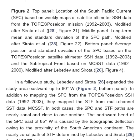
Figure 2.
Top panel: Location of the South Pacific Current
(SPC) based on weekly maps of satellite altimeter SSH data
from the TOPEX/Poseidon mission (1992–2003). Modified
after Sirota et al. ([
28
], Figure 21). Middle panel: Long-term
mean and standard deviation of the SPC path. Modified
after Sirota et al. ([
28
], Figure 22). Bottom panel: Average
position and standard deviation of the SPC based on the
TOPEX/Poseidon satellite altimeter SSH data (1992–2003)
and the Subtropical Front based on MCSST data (1982–
2000). Modified after Lebedev and Sirota ([
26
], Figure 4).
In a follow-up study, Lebedev and Sirota [
26
] expanded the
study area eastward up to 80° W (
Figure 2
, bottom panel). In
addition to mapping the SPC from the TOPEX/Poseidon SSH
data (1992–2003), they mapped the STF from multi-channel
SST data, MCSST. In both cases, the SPC and STF paths are
nearly zonal and close to one another. The northward bend of
the SPC east of 85° W is caused by the topographic deflection
owing to the proximity of the South American continent. The
nearly zonal path of STF determined by Lebedev and Sirota [
26
]