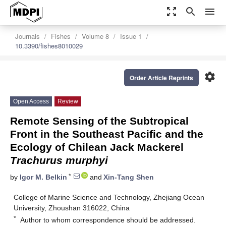
zoom_out_map
search
menu
Journals
Fishes
Volume 8
Issue 1
10.3390/fishes8010029
settings
Order Article Reprints
Open Access
Review
Remote Sensing of the Subtropical
Front in the Southeast Pacific and the
Ecology of Chilean Jack Mackerel
Trachurus murphyi
*
by
Igor M. Belkin
and
Xin-Tang Shen
College of Marine Science and Technology, Zhejiang Ocean
University, Zhoushan 316022, China
*
Author to whom correspondence should be addressed.