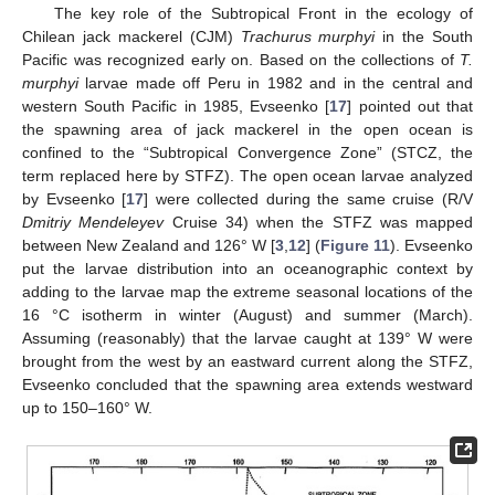
The key role of the Subtropical Front in the ecology of
Chilean jack mackerel (CJM)
Trachurus murphyi
in the South
Pacific was recognized early on. Based on the collections of
T.
murphyi
larvae made off Peru in 1982 and in the central and
western South Pacific in 1985, Evseenko [
17
] pointed out that
the spawning area of jack mackerel in the open ocean is
confined to the “Subtropical Convergence Zone” (STCZ, the
term replaced here by STFZ). The open ocean larvae analyzed
by Evseenko [
17
] were collected during the same cruise (R/V
Dmitriy Mendeleyev
Cruise 34) when the STFZ was mapped
between New Zealand and 126° W [
3
,
12
] (
Figure 11
). Evseenko
put the larvae distribution into an oceanographic context by
adding to the larvae map the extreme seasonal locations of the
16 °C isotherm in winter (August) and summer (March).
Assuming (reasonably) that the larvae caught at 139° W were
brought from the west by an eastward current along the STFZ,
Evseenko concluded that the spawning area extends westward
up to 150–160° W.