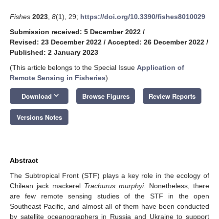
Fishes
2023
,
8
(1), 29;
https://doi.org/10.3390/fishes8010029
Submission received: 5 December 2022
/
Revised: 23 December 2022
/
Accepted: 26 December 2022
/
Published: 2 January 2023
(This article belongs to the Special Issue
Application of
Remote Sensing in Fisheries
)
keyboard_arrow_down
Download
Browse Figures
Review Reports
Versions Notes
Abstract
The Subtropical Front (STF) plays a key role in the ecology of
Chilean jack mackerel
Trachurus murphyi
. Nonetheless, there
are few remote sensing studies of the STF in the open
Southeast Pacific, and almost all of them have been conducted
by satellite oceanographers in Russia and Ukraine to support