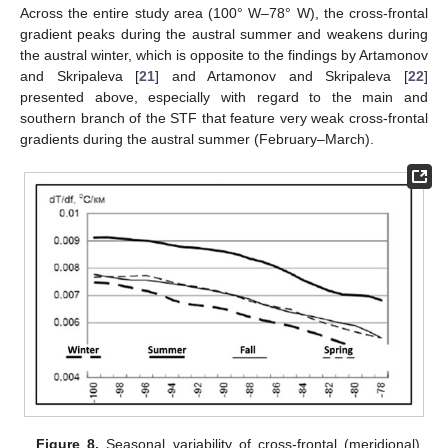
Across the entire study area (100° W–78° W), the cross-frontal
gradient peaks during the austral summer and weakens during
the austral winter, which is opposite to the findings by Artamonov
and Skripaleva [
21
] and Artamonov and Skripaleva [
22
]
presented above, especially with regard to the main and
southern branch of the STF that feature very weak cross-frontal
gradients during the austral summer (February–March).
Figure 8.
Seasonal variability of cross-frontal (meridional)