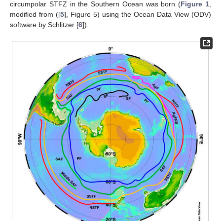
circumpolar STFZ in the Southern Ocean was born (
Figure 1
,
modified from ([
5
], Figure 5) using the Ocean Data View (ODV)
software by Schlitzer [
6
]).