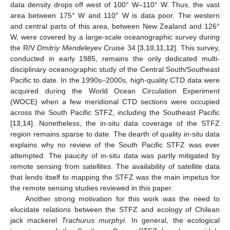
data density drops off west of 100° W–110° W. Thus, the vast
area between 175° W and 110° W is data poor. The western
and central parts of this area, between New Zealand and 126°
W, were covered by a large-scale oceanographic survey during
the R/V
Dmitriy Mendeleyev
Cruise 34 [
3
,
10
,
11
,
12
]. This survey,
conducted in early 1985, remains the only dedicated multi-
disciplinary oceanographic study of the Central South/Southeast
Pacific to date. In the 1990s–2000s, high-quality CTD data were
acquired during the World Ocean Circulation Experiment
(WOCE) when a few meridional CTD sections were occupied
across the South Pacific STFZ, including the Southeast Pacific
[
13
,
14
]. Nonetheless, the in-situ data coverage of the STFZ
region remains sparse to date. The dearth of quality in-situ data
explains why no review of the South Pacific STFZ was ever
attempted. The paucity of in-situ data was partly mitigated by
remote sensing from satellites. The availability of satellite data
that lends itself to mapping the STFZ was the main impetus for
the remote sensing studies reviewed in this paper.
Another strong motivation for this work was the need to
elucidate relations between the STFZ and ecology of Chilean
jack mackerel
Trachurus murphyi
. In general, the ecological