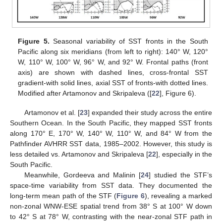
Figure 5.
Seasonal variability of SST fronts in the South
Pacific along six meridians (from left to right): 140° W, 120°
W, 110° W, 100° W, 96° W, and 92° W. Frontal paths (front
axis) are shown with dashed lines, cross-frontal SST
gradient-with solid lines, axial SST of fronts-with dotted lines.
Modified after Artamonov and Skripaleva ([
22
], Figure 6).
Artamonov et al. [
23
] expanded their study across the entire
Southern Ocean. In the South Pacific, they mapped SST fronts
along 170° E, 170° W, 140° W, 110° W, and 84° W from the
Pathfinder AVHRR SST data, 1985–2002. However, this study is
less detailed vs. Artamonov and Skripaleva [
22
], especially in the
South Pacific.
Meanwhile, Gordeeva and Malinin [
24
] studied the STF’s
space-time variability from SST data. They documented the
long-term mean path of the STF (
Figure 6
), revealing a marked
non-zonal WNW-ESE spatial trend from 38° S at 100° W down
to 42° S at 78° W, contrasting with the near-zonal STF path in