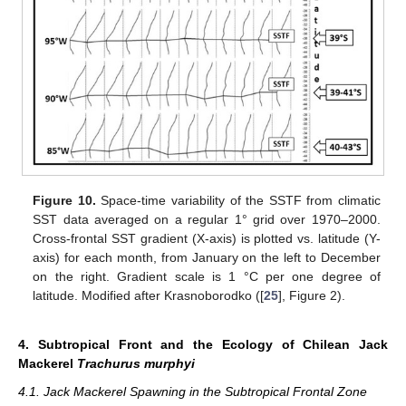
Figure 10.
Space-time variability of the SSTF from climatic
SST data averaged on a regular 1° grid over 1970–2000.
Cross-frontal SST gradient (X-axis) is plotted vs. latitude (Y-
axis) for each month, from January on the left to December
on the right. Gradient scale is 1 °C per one degree of
latitude. Modified after Krasnoborodko ([
25
], Figure 2).
4. Subtropical Front and the Ecology of Chilean Jack
Mackerel
Trachurus murphyi
4.1. Jack Mackerel Spawning in the Subtropical Frontal Zone