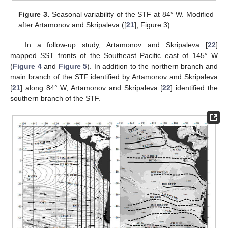
Figure 3.
Seasonal variability of the STF at 84° W. Modified
after Artamonov and Skripaleva ([
21
], Figure 3).
In a follow-up study, Artamonov and Skripaleva [
22
]
mapped SST fronts of the Southeast Pacific east of 145° W
(
Figure 4
and
Figure 5
). In addition to the northern branch and
main branch of the STF identified by Artamonov and Skripaleva
[
21
] along 84° W, Artamonov and Skripaleva [
22
] identified the
southern branch of the STF.