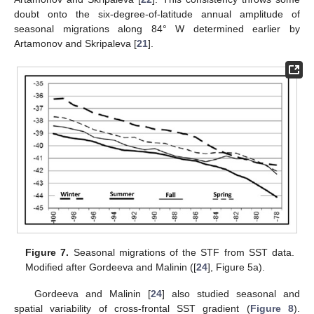
doubt onto the six-degree-of-latitude annual amplitude of
seasonal migrations along 84° W determined earlier by
Artamonov and Skripaleva [
21
].
Figure 7.
Seasonal migrations of the STF from SST data.
Modified after Gordeeva and Malinin ([
24
], Figure 5a).
Gordeeva and Malinin [
24
] also studied seasonal and
spatial variability of cross-frontal SST gradient (
Figure 8
).