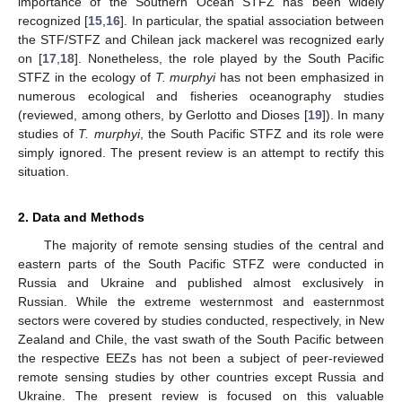
importance of the Southern Ocean STFZ has been widely
recognized [
15
,
16
]. In particular, the spatial association between
the STF/STFZ and Chilean jack mackerel was recognized early
on [
17
,
18
]. Nonetheless, the role played by the South Pacific
STFZ in the ecology of
T. murphyi
has not been emphasized in
numerous ecological and fisheries oceanography studies
(reviewed, among others, by Gerlotto and Dioses [
19
]). In many
studies of
T. murphyi
, the South Pacific STFZ and its role were
simply ignored. The present review is an attempt to rectify this
situation.
2. Data and Methods
The majority of remote sensing studies of the central and
eastern parts of the South Pacific STFZ were conducted in
Russia and Ukraine and published almost exclusively in
Russian. While the extreme westernmost and easternmost
sectors were covered by studies conducted, respectively, in New
Zealand and Chile, the vast swath of the South Pacific between
the respective EEZs has not been a subject of peer-reviewed
remote sensing studies by other countries except Russia and
Ukraine. The present review is focused on this valuable