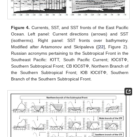
Figure 4.
Currents, SST, and SST fronts of the East Pacific
Ocean. Left panel: Current directions (arrows) and SST
(isotherms). Right panel: SST fronts over bathymetry.
Modified after Artamonov and Skripaleva ([
22
], Figure 2).
Russian acronyms pertaining to the Subtropical Front in the
Southeast Pacific: ЮTT, South Pacific Current; ЮCбTФ,
Southern Subtropical Front; CВ ЮCбTФ, Northern Branch of
the Southern Subtropical Front; ЮВ ЮCбTФ, Southern
Branch of the Southern Subtropical Front.