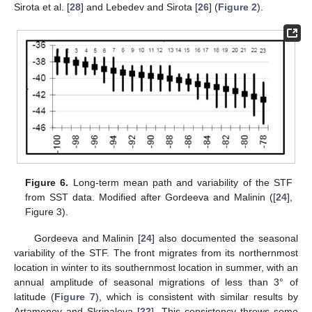
Sirota et al. [
28
] and Lebedev and Sirota [
26
] (
Figure 2
).
Figure 6.
Long-term mean path and variability of the STF
from SST data. Modified after Gordeeva and Malinin ([
24
],
Figure 3).
Gordeeva and Malinin [
24
] also documented the seasonal
variability of the STF. The front migrates from its northernmost
location in winter to its southernmost location in summer, with an
annual amplitude of seasonal migrations of less than 3° of
latitude (
Figure 7
), which is consistent with similar results by
Artamonov and Skripaleva [
22
]. This consistency throws some