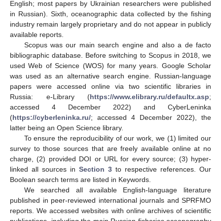
English; most papers by Ukrainian researchers were published
in Russian). Sixth, oceanographic data collected by the fishing
industry remain largely proprietary and do not appear in publicly
available reports.
Scopus was our main search engine and also a de facto
bibliographic database. Before switching to Scopus in 2018, we
used Web of Science (WOS) for many years. Google Scholar
was used as an alternative search engine. Russian-language
papers were accessed online via two scientific libraries in
Russia: e-Library (
https://www.elibrary.ru/defaultx.asp
;
accessed 4 December 2022) and CyberLeninka
(
https://cyberleninka.ru/
; accessed 4 December 2022), the
latter being an Open Science library.
To ensure the reproducibility of our work, we (1) limited our
survey to those sources that are freely available online at no
charge, (2) provided DOI or URL for every source; (3) hyper-
linked all sources in
Section 3
to respective references. Our
Boolean search terms are listed in Keywords.
We searched all available English-language literature
published in peer-reviewed international journals and SPRFMO
reports. We accessed websites with online archives of scientific