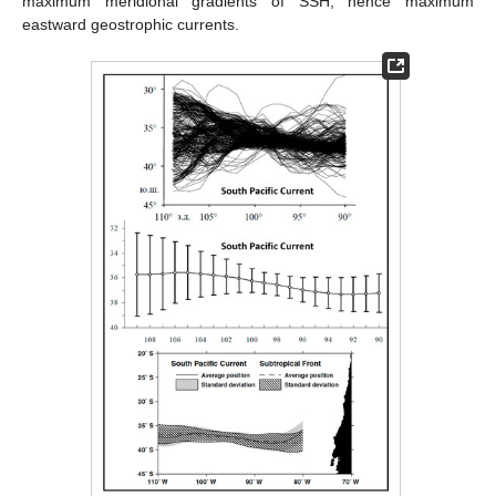
maximum meridional gradients of SSH, hence maximum
eastward geostrophic currents.