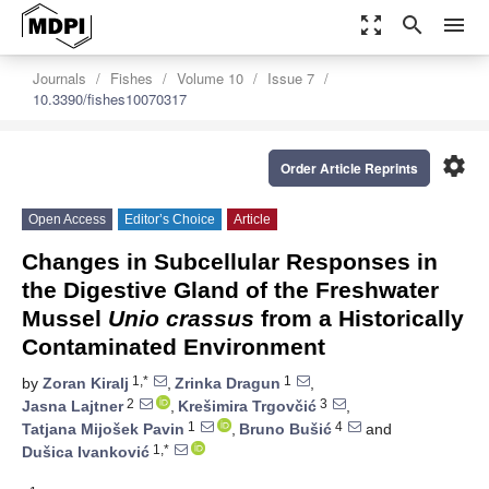
zoom_out_map
search
menu
Journals
Fishes
Volume 10
Issue 7
10.3390/fishes10070317
settings
Order Article Reprints
Open Access
Editor’s Choice
Article
Changes in Subcellular Responses in
the Digestive Gland of the Freshwater
Mussel
Unio crassus
from a Historically
Contaminated Environment
1,*
1
by
Zoran Kiralj
,
Zrinka Dragun
,
2
3
Jasna Lajtner
,
Krešimira Trgovčić
,
1
4
Tatjana Mijošek Pavin
,
Bruno Bušić
and
1,*
Dušica Ivanković