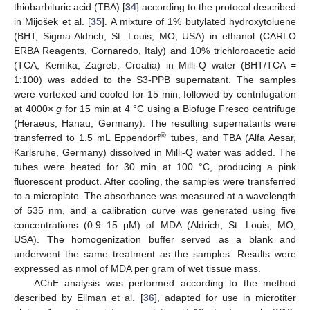
thiobarbituric acid (TBA) [
34
] according to the protocol described
in Mijošek et al. [
35
]. A mixture of 1% butylated hydroxytoluene
(BHT, Sigma-Aldrich, St. Louis, MO, USA) in ethanol (CARLO
ERBA Reagents, Cornaredo, Italy) and 10% trichloroacetic acid
(TCA, Kemika, Zagreb, Croatia) in Milli-Q water (BHT/TCA =
1:100) was added to the S3-PPB supernatant. The samples
were vortexed and cooled for 15 min, followed by centrifugation
at 4000×
g
for 15 min at 4 °C using a Biofuge Fresco centrifuge
(Heraeus, Hanau, Germany). The resulting supernatants were
®
transferred to 1.5 mL Eppendorf
tubes, and TBA (Alfa Aesar,
Karlsruhe, Germany) dissolved in Milli-Q water was added. The
tubes were heated for 30 min at 100 °C, producing a pink
fluorescent product. After cooling, the samples were transferred
to a microplate. The absorbance was measured at a wavelength
of 535 nm, and a calibration curve was generated using five
concentrations (0.9–15 μM) of MDA (Aldrich, St. Louis, MO,
USA). The homogenization buffer served as a blank and
underwent the same treatment as the samples. Results were
expressed as nmol of MDA per gram of wet tissue mass.
AChE analysis was performed according to the method
described by Ellman et al. [
36
], adapted for use in microtiter