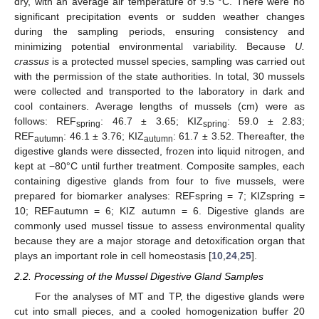
dry, with an average air temperature of 9.5 °C. There were no
significant precipitation events or sudden weather changes
during the sampling periods, ensuring consistency and
minimizing potential environmental variability. Because
U.
crassus
is a protected mussel species, sampling was carried out
with the permission of the state authorities. In total, 30 mussels
were collected and transported to the laboratory in dark and
cool containers. Average lengths of mussels (cm) were as
follows: REF
: 46.7 ± 3.65; KIZ
: 59.0 ± 2.83;
spring
spring
REF
: 46.1 ± 3.76; KIZ
: 61.7 ± 3.52. Thereafter, the
autumn
autumn
digestive glands were dissected, frozen into liquid nitrogen, and
kept at −80°C until further treatment. Composite samples, each
containing digestive glands from four to five mussels, were
prepared for biomarker analyses: REFspring = 7; KIZspring =
10; REFautumn = 6; KIZ autumn = 6. Digestive glands are
commonly used mussel tissue to assess environmental quality
because they are a major storage and detoxification organ that
plays an important role in cell homeostasis [
10
,
24
,
25
].
2.2. Processing of the Mussel Digestive Gland Samples
For the analyses of MT and TP, the digestive glands were
cut into small pieces, and a cooled homogenization buffer 20