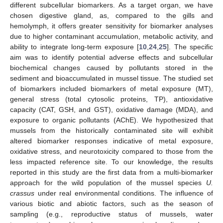
different subcellular biomarkers. As a target organ, we have
chosen digestive gland, as, compared to the gills and
hemolymph, it offers greater sensitivity for biomarker analyses
due to higher contaminant accumulation, metabolic activity, and
ability to integrate long-term exposure [
10
,
24
,
25
]. The specific
aim was to identify potential adverse effects and subcellular
biochemical changes caused by pollutants stored in the
sediment and bioaccumulated in mussel tissue. The studied set
of biomarkers included biomarkers of metal exposure (MT),
general stress (total cytosolic proteins, TP), antioxidative
capacity (CAT, GSH, and GST), oxidative damage (MDA), and
exposure to organic pollutants (AChE). We hypothesized that
mussels from the historically contaminated site will exhibit
altered biomarker responses indicative of metal exposure,
oxidative stress, and neurotoxicity compared to those from the
less impacted reference site. To our knowledge, the results
reported in this study are the first data from a multi-biomarker
approach for the wild population of the mussel species
U.
crassus
under real environmental conditions. The influence of
various biotic and abiotic factors, such as the season of
sampling (e.g., reproductive status of mussels, water