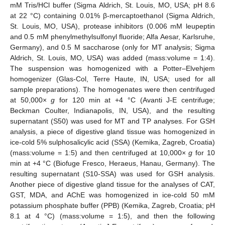
mM Tris/HCl buffer (Sigma Aldrich, St. Louis, MO, USA; pH 8.6
at 22 °C) containing 0.01% β-mercaptoethanol (Sigma Aldrich,
St. Louis, MO, USA), protease inhibitors (0.006 mM leupeptin
and 0.5 mM phenylmethylsulfonyl fluoride; Alfa Aesar, Karlsruhe,
Germany), and 0.5 M saccharose (only for MT analysis; Sigma
Aldrich, St. Louis, MO, USA) was added (mass:volume = 1:4).
The suspension was homogenized with a Potter–Elvehjem
homogenizer (Glas-Col, Terre Haute, IN, USA; used for all
sample preparations). The homogenates were then centrifuged
at 50,000×
g
for 120 min at +4 °C (Avanti J-E centrifuge;
Beckman Coulter, Indianapolis, IN, USA), and the resulting
supernatant (S50) was used for MT and TP analyses. For GSH
analysis, a piece of digestive gland tissue was homogenized in
ice-cold 5% sulphosalicylic acid (SSA) (Kemika, Zagreb, Croatia)
(mass:volume = 1:5) and then centrifuged at 10,000×
g
for 10
min at +4 °C (Biofuge Fresco, Heraeus, Hanau, Germany). The
resulting supernatant (S10-SSA) was used for GSH analysis.
Another piece of digestive gland tissue for the analyses of CAT,
GST, MDA, and AChE was homogenized in ice-cold 50 mM
potassium phosphate buffer (PPB) (Kemika, Zagreb, Croatia; pH
8.1 at 4 °C) (mass:volume = 1:5), and then the following