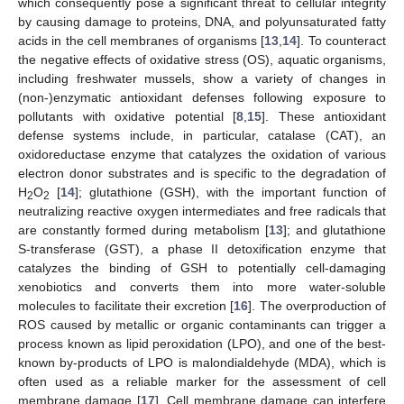
which consequently pose a significant threat to cellular integrity
by causing damage to proteins, DNA, and polyunsaturated fatty
acids in the cell membranes of organisms [
13
,
14
]. To counteract
the negative effects of oxidative stress (OS), aquatic organisms,
including freshwater mussels, show a variety of changes in
(non-)enzymatic antioxidant defenses following exposure to
pollutants with oxidative potential [
8
,
15
]. These antioxidant
defense systems include, in particular, catalase (CAT), an
oxidoreductase enzyme that catalyzes the oxidation of various
electron donor substrates and is specific to the degradation of
H
O
[
14
]; glutathione (GSH), with the important function of
2
2
neutralizing reactive oxygen intermediates and free radicals that
are constantly formed during metabolism [
13
]; and glutathione
S-transferase (GST), a phase II detoxification enzyme that
catalyzes the binding of GSH to potentially cell-damaging
xenobiotics and converts them into more water-soluble
molecules to facilitate their excretion [
16
]. The overproduction of
ROS caused by metallic or organic contaminants can trigger a
process known as lipid peroxidation (LPO), and one of the best-
known by-products of LPO is malondialdehyde (MDA), which is
often used as a reliable marker for the assessment of cell
membrane damage [
17
]. Cell membrane damage can interfere