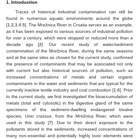
1. Introduction
Traces of historical industrial contamination can still be
found in numerous aquatic environments around the globe
[
1
,
2
,
3
,
4
,
5
]. The Mrežnica River in Croatia serves as an example,
as it has been exposed to various sources of industrial pollution
for over a century, which were stopped or reduced more than a
decade ago [
2
]. Our recent study of water/sediment
contamination of the Mrežnica River, during the same seasons
and at the same sites as chosen for the current study, confirmed
the presence of contaminants that may be associated not only
with current but also historical sources of pollution, such as
increased concentrations of metals and certain organic
contaminants in the water and sediments that are typical for the
currently inactive textile industry and coal combustion [
1
,
6
]. Prior
to the current study, we first investigated the bioaccumulation of
metals (total and cytosolic) in the digestive gland of the same
specimens of the sediment-dwelling endangered bivalve
species,
Unio crassus
, from the Mrežnica River, which were
used in this study [
7
]. Due to their direct exposure to the
pollutants stored in the sediments, increased concentrations of
many non-essential and potentially highly toxic elements were