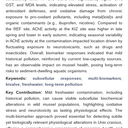
GST, and MDA levels, indicating elevated stress, activation of
antioxidant defenses, and oxidative damage from chronic
exposure to pro-oxidant pollutants, including metal(loid)s and
organic contaminants (e.g., ibuprofen, nicotine). Compared to
the REF site, AChE activity at the KIZ site was higher in late
spring and lower in early autumn, indicating seasonal variability
in AChE activity at the contamination-impacted location driven by
fluctuating exposure to neurotoxicants, such as drugs and
insecticides. Overall, biomarker responses indicated that mild
historical pollution, reinforced by current low-capacity sources,
has an observable impact on mussel health, posing long-term
risks to sediment-dwelling aquatic organisms.
Keywords:
subcellular responses
;
multi-biomarkers
;
bivalve
;
freshwater
;
long-term pollution
Key Contribution:
Mild freshwater contamination, including
historical pollution, can cause visible subcellular biochemical
alterations in wild mussel populations, highlighting oxidative
stress and neurotoxicity as lasting physiological effects. The
multi-biomarker approach proved essential for detecting subtle
yet biologically relevant physiological alterations in
Unio crassus
,