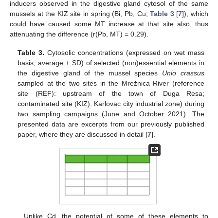
inducers observed in the digestive gland cytosol of the same
mussels at the KIZ site in spring (Bi, Pb, Cu;
Table 3
[
7
]), which
could have caused some MT increase at that site also, thus
attenuating the difference (r(Pb, MT) = 0.29).
Table 3.
Cytosolic concentrations (expressed on wet mass
basis; average ± SD) of selected (non)essential elements in
the digestive gland of the mussel species
Unio crassus
sampled at the two sites in the Mrežnica River (reference
site (REF): upstream of the town of Duga Resa;
contaminated site (KIZ): Karlovac city industrial zone) during
two sampling campaigns (June and October 2021). The
presented data are excerpts from our previously published
paper, where they are discussed in detail [
7
].
Unlike Cd, the potential of some of these elements to