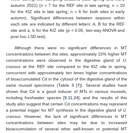
autumn 2021) (
n
= 7 for the REF site in late spring;
n
= 10
for the KIZ site in late spring;
n
= 6 for both sites in early
autumn). Significant differences between seasons within
each site are indicated by different letters: A, B for the REF
site and a, b for the KIZ site (
p
< 0.05, two-way ANOVA and
post hoc LSD test).
Although there were no significant differences in MT
concentrations between the sites, approximately 15% higher MT
concentrations were observed in the digestive gland of
U.
crassus
at the REF site compared to the KIZ site in spring,
concurrent with approximately ten times higher concentrations
of bioaccumulated Cd in the cytosol of the digestive gland of the
same mussel specimens (
Table 3
[
7
]). Several studies have
shown that Cd is a good inducer of MTs in various mussels,
including freshwater species [
9
,
11
,
24
], and the results of this
study also suggest that certain Cd concentrations may represent
a potential trigger for MT synthesis in the digestive gland of
U.
crassus
. However, the lack of significant differences in MT
concentrations between sites may be due to increased
bioaccumulation of several other well-known or potential MT