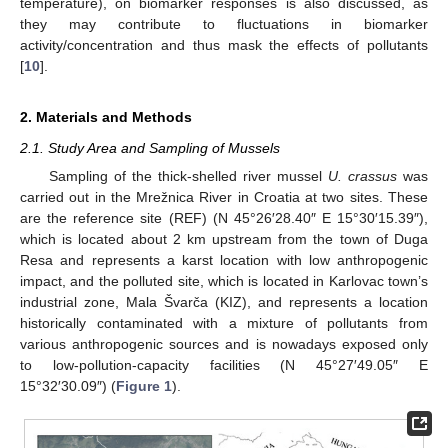
temperature), on biomarker responses is also discussed, as
they may contribute to fluctuations in biomarker
activity/concentration and thus mask the effects of pollutants
[
10
].
2. Materials and Methods
2.1. Study Area and Sampling of Mussels
Sampling of the thick-shelled river mussel
U. crassus
was
carried out in the Mrežnica River in Croatia at two sites. These
are the reference site (REF) (N 45°26′28.40″ E 15°30′15.39″),
which is located about 2 km upstream from the town of Duga
Resa and represents a karst location with low anthropogenic
impact, and the polluted site, which is located in Karlovac town’s
industrial zone, Mala Švarča (KIZ), and represents a location
historically contaminated with a mixture of pollutants from
various anthropogenic sources and is nowadays exposed only
to low-pollution-capacity facilities (N 45°27′49.05″ E
15°32′30.09″) (
Figure 1
).