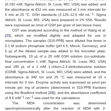
(0.192 mM; Sigma Aldrich, St. Louis, MO, USA) was added, and
the absorbance at 412 nm was measured at 1-min intervals for
−1
5 min at 25 °C. GSH standards (3.125–12.5 nM mL
; Sigma
Aldrich, St. Louis, MO, USA) were prepared in 1% SSA. Results
were expressed as nmol of GSH per gram of wet tissue mass.
GST was analyzed according to the method of Habig et al.
[
33
], which we modified slightly and adapted for use in
microplates. The samples (S10-PPB) were diluted five times in
0.1 M sodium phosphate buffer (pH 6.5; Merck, Germany), and
5 µL of the diluted sample was added to the microtiter plate.
Subsequently, 10 µL of a 20 mM GSH solution (co-substrate,
final concentration 1 mM; Sigma Aldrich, St. Louis, MO, USA)
and 185 µL of a 1 mM 1-chloro-2,4-dinitrobenzene solution
(CDNB; Sigma Aldrich, St. Louis, MO, USA) were added, and the
absorbance at 340 nm and 25 °C was measured at 15 s
intervals for 3 min. Enzyme activity was expressed as µmol per
minute per mg of proteins (determined in S10-PPB fractions
using the Bradford method [
29
]), and the absorbance coefficient
−1
−1
of 9.6 mM
cm
was used for the calculations.
The MDA concentration was determined
spectrophotometrically after the reaction of MDA with 2-