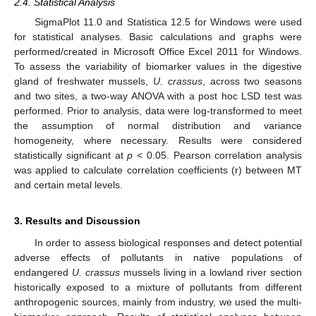
2.4. Statistical Analysis
SigmaPlot 11.0 and Statistica 12.5 for Windows were used
for statistical analyses. Basic calculations and graphs were
performed/created in Microsoft Office Excel 2011 for Windows.
To assess the variability of biomarker values in the digestive
gland of freshwater mussels,
U. crassus
, across two seasons
and two sites, a two-way ANOVA with a post hoc LSD test was
performed. Prior to analysis, data were log-transformed to meet
the assumption of normal distribution and variance
homogeneity, where necessary. Results were considered
statistically significant at
p
< 0.05. Pearson correlation analysis
was applied to calculate correlation coefficients (r) between MT
and certain metal levels.
3. Results and Discussion
In order to assess biological responses and detect potential
adverse effects of pollutants in native populations of
endangered
U. crassus
mussels living in a lowland river section
historically exposed to a mixture of pollutants from different
anthropogenic sources, mainly from industry, we used the multi-