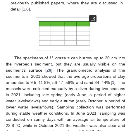
previously published papers, where they are discussed in
detail [
1
,
6
].
The specimens of
U. crassus
can burrow up to 20 cm into
the riverbed’s sediment, but they are usually visible on the
sediment’s surface [
26
]. The granulometric analysis of the
sediments in 2021 showed that the average proportions of clay
amounted to 9.5–11.9%, silt 47–56%, and sand 34–44% [
1
]. The
mussels were collected manually by a diver during two seasons
in 2021, including late spring (early June, a period of higher
water levels/flows) and early autumn (early October, a period of
lower water levels/flows). Sampling collection was performed
during stable weather conditions. In June 2021, sampling was
conducted on sunny days with an average air temperature of
22.8 °C, while in October 2021 the weather was also clear and