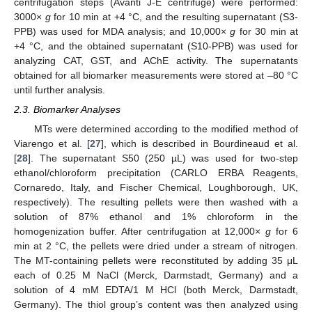
centrifugation steps (Avanti J-E centrifuge) were performed:
3000×
g
for 10 min at +4 °C, and the resulting supernatant (S3-
PPB) was used for MDA analysis; and 10,000×
g
for 30 min at
+4 °C, and the obtained supernatant (S10-PPB) was used for
analyzing CAT, GST, and AChE activity. The supernatants
obtained for all biomarker measurements were stored at –80 °C
until further analysis.
2.3. Biomarker Analyses
MTs were determined according to the modified method of
Viarengo et al. [
27
], which is described in Bourdineaud et al.
[
28
]. The supernatant S50 (250 µL) was used for two-step
ethanol/chloroform precipitation (CARLO ERBA Reagents,
Cornaredo, Italy, and Fischer Chemical, Loughborough, UK,
respectively). The resulting pellets were then washed with a
solution of 87% ethanol and 1% chloroform in the
homogenization buffer. After centrifugation at 12,000×
g
for 6
min at 2 °C, the pellets were dried under a stream of nitrogen.
The MT-containing pellets were reconstituted by adding 35 μL
each of 0.25 M NaCl (Merck, Darmstadt, Germany) and a
solution of 4 mM EDTA/1 M HCl (both Merck, Darmstadt,
Germany). The thiol group’s content was then analyzed using