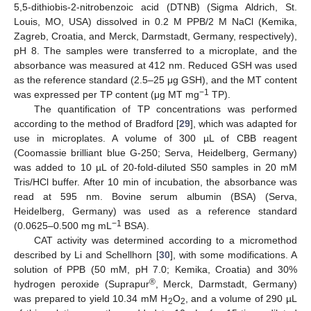
5,5-dithiobis-2-nitrobenzoic acid (DTNB) (Sigma Aldrich, St.
Louis, MO, USA) dissolved in 0.2 M PPB/2 M NaCl (Kemika,
Zagreb, Croatia, and Merck, Darmstadt, Germany, respectively),
pH 8. The samples were transferred to a microplate, and the
absorbance was measured at 412 nm. Reduced GSH was used
as the reference standard (2.5–25 μg GSH), and the MT content
−1
was expressed per TP content (μg MT mg
TP).
The quantification of TP concentrations was performed
according to the method of Bradford [
29
], which was adapted for
use in microplates. A volume of 300 µL of CBB reagent
(Coomassie brilliant blue G-250; Serva, Heidelberg, Germany)
was added to 10 µL of 20-fold-diluted S50 samples in 20 mM
Tris/HCl buffer. After 10 min of incubation, the absorbance was
read at 595 nm. Bovine serum albumin (BSA) (Serva,
Heidelberg, Germany) was used as a reference standard
−1
(0.0625–0.500 mg mL
BSA).
CAT activity was determined according to a micromethod
described by Li and Schellhorn [
30
], with some modifications. A
solution of PPB (50 mM, pH 7.0; Kemika, Croatia) and 30%
®
hydrogen peroxide (Suprapur
, Merck, Darmstadt, Germany)
was prepared to yield 10.34 mM H
O
, and a volume of 290 µL
2
2