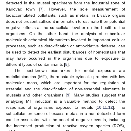
detected in the mussel specimens from the industrial zone of
Karlovac town [
7
]. However, the sole measurement of
bioaccumulated pollutants, such as metals, in bivalve organs
does not present sufficient information to estimate their potential
negative effects at the subcellular level or on the health of the
organisms. On the other hand, the analysis of subcellular
molecular/biochemical biomarkers involved in important cellular
processes, such as detoxification or antioxidative defense, can
be used to detect the earliest disturbances of homeostasis that
may have occurred in the organisms due to exposure to
different types of contaminants [
8
].
The best-known biomarkers for metal exposure are
metallothioneins (MT), thermostable cytosolic proteins with low
molecular mass, which are important for the regulation of
essential and the detoxification of non-essential elements in
mussels and other organisms [
9
]. Many studies suggest that
analyzing MT induction is a valuable method to detect the
responses of organisms exposed to metals [
10
,
11
,
12
]. The
subcellular presence of excess metals in a non-detoxified form
can be associated with the onset of negative events, including
the increased production of reactive oxygen species (ROS),