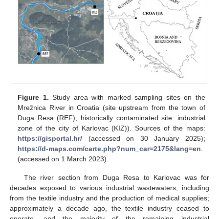
Figure 1.
Study area with marked sampling sites on the
Mrežnica River in Croatia (site upstream from the town of
Duga Resa (REF); historically contaminated site: industrial
zone of the city of Karlovac (KIZ)). Sources of the maps:
https://gisportal.hr/
(accessed on 30 January 2025);
https://d-maps.com/carte.php?num_car=2175&lang=en
.
(accessed on 1 March 2023).
The river section from Duga Resa to Karlovac was for
decades exposed to various industrial wastewaters, including
from the textile industry and the production of medical supplies;
approximately a decade ago, the textile industry ceased to
operate, and the majority of the remaining industrial