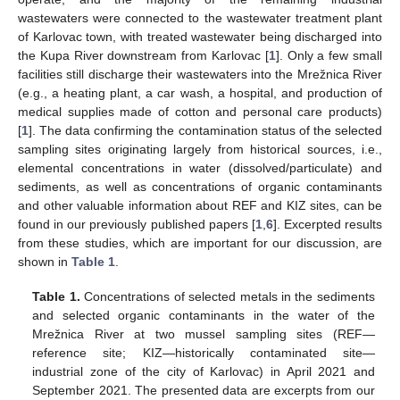
wastewaters were connected to the wastewater treatment plant
of Karlovac town, with treated wastewater being discharged into
the Kupa River downstream from Karlovac [
1
]. Only a few small
facilities still discharge their wastewaters into the Mrežnica River
(e.g., a heating plant, a car wash, a hospital, and production of
medical supplies made of cotton and personal care products)
[
1
]. The data confirming the contamination status of the selected
sampling sites originating largely from historical sources, i.e.,
elemental concentrations in water (dissolved/particulate) and
sediments, as well as concentrations of organic contaminants
and other valuable information about REF and KIZ sites, can be
found in our previously published papers [
1
,
6
]. Excerpted results
from these studies, which are important for our discussion, are
shown in
Table 1
.
Table 1.
Concentrations of selected metals in the sediments
and selected organic contaminants in the water of the
Mrežnica River at two mussel sampling sites (REF—
reference site; KIZ—historically contaminated site—
industrial zone of the city of Karlovac) in April 2021 and
September 2021. The presented data are excerpts from our