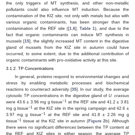
the only triggers of MT synthesis, and other non-metallic
pollutants could also influence MT induction. Because the
contamination of the KIZ site, not only with metals but also with
various organic contaminants, has been stronger than the
contamination of the REF site ([
1
,
6
];
Table 1
), and due to the
fact that organic contaminants can induce MT synthesis in
mussels [
15
], the slightly increased MT content in the digestive
gland of mussels from the KIZ site in autumn could have
occurred, to some extent, due to the additional contribution of
organic contaminants with pro-oxidative activity at this site.
3.1.2. TP Concentrations
In general, proteins respond to environmental changes and
stress by enabling metabolic processes and biochemical
reactions to counteract adversity [
35
]. In our study, the average
cytosolic TP concentrations in the digestive gland of
U. crassus
−1
were 43.6 ± 3.96 mg g tissue
at the REF site and 41.2 ± 3.81
−1
mg g tissue
at the KIZ site in the spring campaign and 42.6 ±
−1
3.97 mg g tissue
at the REF site and 41.8 ± 2.26 mg g
−1
tissue
tissue at the KIZ site in autumn (
Figure 2
b). Although
there were no significant differences between the TP content at
the REF and KIZ sites in either season, the average TP