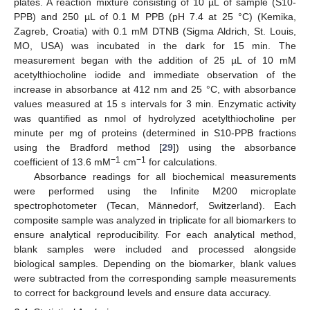
plates. A reaction mixture consisting of 10 µL of sample (S10-
PPB) and 250 µL of 0.1 M PPB (pH 7.4 at 25 °C) (Kemika,
Zagreb, Croatia) with 0.1 mM DTNB (Sigma Aldrich, St. Louis,
MO, USA) was incubated in the dark for 15 min. The
measurement began with the addition of 25 µL of 10 mM
acetylthiocholine iodide and immediate observation of the
increase in absorbance at 412 nm and 25 °C, with absorbance
values measured at 15 s intervals for 3 min. Enzymatic activity
was quantified as nmol of hydrolyzed acetylthiocholine per
minute per mg of proteins (determined in S10-PPB fractions
using the Bradford method [
29
]) using the absorbance
−1
−1
coefficient of 13.6 mM
cm
for calculations.
Absorbance readings for all biochemical measurements
were performed using the Infinite M200 microplate
spectrophotometer (Tecan, Männedorf, Switzerland). Each
composite sample was analyzed in triplicate for all biomarkers to
ensure analytical reproducibility. For each analytical method,
blank samples were included and processed alongside
biological samples. Depending on the biomarker, blank values
were subtracted from the corresponding sample measurements
to correct for background levels and ensure data accuracy.