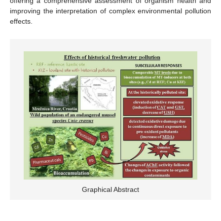
offering a comprehensive assessment of organism health and
improving the interpretation of complex environmental pollution
effects.
Graphical Abstract