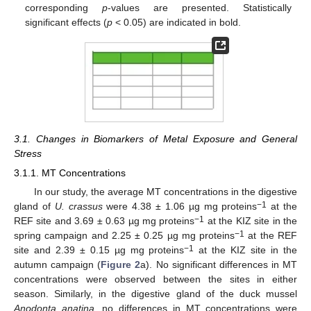
corresponding
p
-values are presented. Statistically
significant effects (
p
< 0.05) are indicated in bold.
3.1. Changes in Biomarkers of Metal Exposure and General
Stress
3.1.1. MT Concentrations
In our study, the average MT concentrations in the digestive
−1
gland of
U. crassus
were 4.38 ± 1.06 µg mg proteins
at the
−1
REF site and 3.69 ± 0.63 µg mg proteins
at the KIZ site in the
−1
spring campaign and 2.25 ± 0.25 µg mg proteins
at the REF
−1
site and 2.39 ± 0.15 µg mg proteins
at the KIZ site in the
autumn campaign (
Figure 2
a). No significant differences in MT
concentrations were observed between the sites in either
season. Similarly, in the digestive gland of the duck mussel
Anodonta anatina
, no differences in MT concentrations were