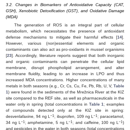
3.2. Changes in Biomarkers of Antioxidative Capacity (CAT,
GSH), Xenobiotic Detoxification (GST), and Oxidative Damage
(MDA)
The generation of ROS is an integral part of cellular
metabolism, which necessitates the presence of antioxidant
defense mechanisms to mitigate their harmful effects [
14
].
However, various (non)essential elements and organic
contaminants can also act as pro-oxidants in mussel organisms
[
23
]. Accordingly, literature reports suggest that both inorganic
and organic contaminants can penetrate the cellular lipid
membrane, disrupt phospholipid arrangement, and alter
membrane fluidity, leading to an increase in LPO and thus
increased MDA concentrations. Higher concentrations of many
metals in both seasons (e.g., Cr, Cs, Cu, Fe, Pb, Rb, U, V,
Table
1
) were found in the sediments of the Mrežnica River at the KIZ
site compared to the REF site, as well as pharmaceuticals in the
water only in spring (total concentrations in
Table 1
; examples
of compounds detected only at the KIZ site in spring:
−1
−1
desvenlafaxine, 94 ng L
; ibuprofen, 109 ng L
; paracetamol,
−1
−1
−1
34 ng L
; amphetamine, 5 ng L
; and caffeine, 100 ng L
)
and pesticides in the water in both seasons (total concentrations