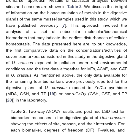
biomarker approach. Results of statistical analyses between
sites and seasons are shown in
Table 2
. We discuss this in light
of information on the bioaccumulation of metals in the digestive
glands of the same mussel samples used in this study, which we
have published previously [
7
]. This approach involved the
analysis of a set of subcellular molecular/biochemical
biomarkers that may indicate the earliest disturbances of cellular
homeostasis. The data presented here are, to our knowledge,
the first comparative data on the concentrations/activities of
seven biomarkers considered in this study in the digestive gland
of
U. crassus
exposed to pollution under real environmental
conditions and the first data altogether for MTs, AChE, and CAT
in
U. crassus
. As mentioned above, the only data available for
the remaining four biomarkers were previously reported for the
digestive gland of
U. crassus
exposed to Zn/Cu pyrithione
(MDA, GSH, and TP [
19
]) or nano-CeO
(GSH, GST, and TP
2
[
20
]) in the laboratory.
Table 2.
Two-way ANOVA results and post hoc LSD test for
biomarker responses in the digestive gland of
Unio crassus
showing the effects of site, season, and their interaction. For
each biomarker, degrees of freedom (DF), F-values, and