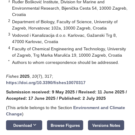
1
Ruđer Bošković Institute, Division for Marine and
Environmental Research, Bijenička Cesta 54, 10000 Zagreb,
Croatia
2
Department of Biology, Faculty of Science, University of
Zagreb, Horvatovac 102a, 10000 Zagreb, Croatia
3
Vodovod i Kanalizacija d.o.o. Karlovac, Gažanski Trg 8,
47000 Karlovac, Croatia
4
Faculty of Chemical Engineering and Technology, University
of Zagreb, Trg Marka Marulića 19, 10000 Zagreb, Croatia
*
Authors to whom correspondence should be addressed.
Fishes
2025
,
10
(7), 317;
https://doi.org/10.3390/fishes10070317
Submission received: 9 May 2025
/
Revised: 11 June 2025
/
Accepted: 17 June 2025
/
Published: 2 July 2025
(This article belongs to the Section
Environment and Climate
Change
)
keyboard_arrow_down
Download
Browse Figures
Versions Notes