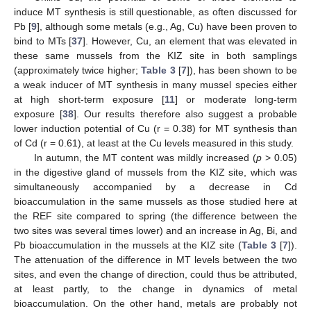
induce MT synthesis is still questionable, as often discussed for
Pb [
9
], although some metals (e.g., Ag, Cu) have been proven to
bind to MTs [
37
]. However, Cu, an element that was elevated in
these same mussels from the KIZ site in both samplings
(approximately twice higher;
Table 3
[
7
]), has been shown to be
a weak inducer of MT synthesis in many mussel species either
at high short-term exposure [
11
] or moderate long-term
exposure [
38
]. Our results therefore also suggest a probable
lower induction potential of Cu (r = 0.38) for MT synthesis than
of Cd (r = 0.61), at least at the Cu levels measured in this study.
In autumn, the MT content was mildly increased (
p
> 0.05)
in the digestive gland of mussels from the KIZ site, which was
simultaneously accompanied by a decrease in Cd
bioaccumulation in the same mussels as those studied here at
the REF site compared to spring (the difference between the
two sites was several times lower) and an increase in Ag, Bi, and
Pb bioaccumulation in the mussels at the KIZ site (
Table 3
[
7
]).
The attenuation of the difference in MT levels between the two
sites, and even the change of direction, could thus be attributed,
at least partly, to the change in dynamics of metal
bioaccumulation. On the other hand, metals are probably not