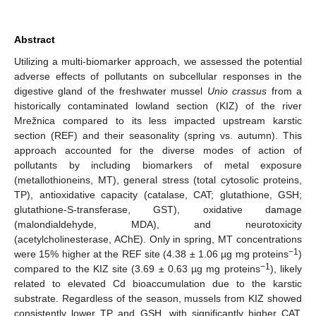
Abstract
Utilizing a multi-biomarker approach, we assessed the potential
adverse effects of pollutants on subcellular responses in the
digestive gland of the freshwater mussel
Unio crassus
from a
historically contaminated lowland section (KIZ) of the river
Mrežnica compared to its less impacted upstream karstic
section (REF) and their seasonality (spring vs. autumn). This
approach accounted for the diverse modes of action of
pollutants by including biomarkers of metal exposure
(metallothioneins, MT), general stress (total cytosolic proteins,
TP), antioxidative capacity (catalase, CAT; glutathione, GSH;
glutathione-S-transferase, GST), oxidative damage
(malondialdehyde, MDA), and neurotoxicity
(acetylcholinesterase, AChE). Only in spring, MT concentrations
−1
were 15% higher at the REF site (4.38 ± 1.06 µg mg proteins
)
−1
compared to the KIZ site (3.69 ± 0.63 µg mg proteins
), likely
related to elevated Cd bioaccumulation due to the karstic
substrate. Regardless of the season, mussels from KIZ showed
consistently lower TP and GSH, with significantly higher CAT,