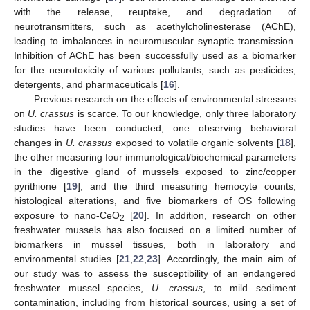
with the release, reuptake, and degradation of
neurotransmitters, such as acethylcholinesterase (AChE),
leading to imbalances in neuromuscular synaptic transmission.
Inhibition of AChE has been successfully used as a biomarker
for the neurotoxicity of various pollutants, such as pesticides,
detergents, and pharmaceuticals [
16
].
Previous research on the effects of environmental stressors
on
U. crassus
is scarce. To our knowledge, only three laboratory
studies have been conducted, one observing behavioral
changes in
U. crassus
exposed to volatile organic solvents [
18
],
the other measuring four immunological/biochemical parameters
in the digestive gland of mussels exposed to zinc/copper
pyrithione [
19
], and the third measuring hemocyte counts,
histological alterations, and five biomarkers of OS following
exposure to nano-CeO
[
20
]. In addition, research on other
2
freshwater mussels has also focused on a limited number of
biomarkers in mussel tissues, both in laboratory and
environmental studies [
21
,
22
,
23
]. Accordingly, the main aim of
our study was to assess the susceptibility of an endangered
freshwater mussel species,
U. crassus
, to mild sediment
contamination, including from historical sources, using a set of