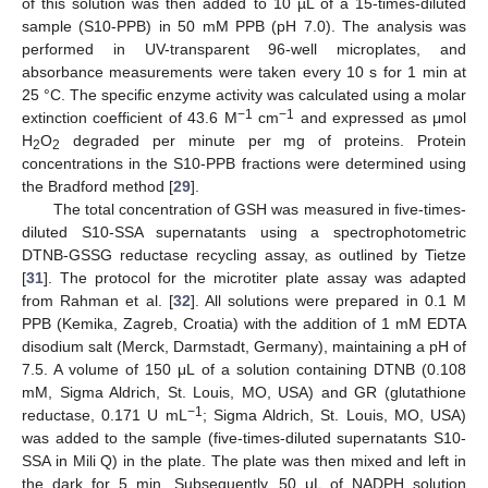
of this solution was then added to 10 µL of a 15-times-diluted
sample (S10-PPB) in 50 mM PPB (pH 7.0). The analysis was
performed in UV-transparent 96-well microplates, and
absorbance measurements were taken every 10 s for 1 min at
25 °C. The specific enzyme activity was calculated using a molar
−1
−1
extinction coefficient of 43.6 M
cm
and expressed as μmol
H
O
degraded per minute per mg of proteins. Protein
2
2
concentrations in the S10-PPB fractions were determined using
the Bradford method [
29
].
The total concentration of GSH was measured in five-times-
diluted S10-SSA supernatants using a spectrophotometric
DTNB-GSSG reductase recycling assay, as outlined by Tietze
[
31
]. The protocol for the microtiter plate assay was adapted
from Rahman et al. [
32
]. All solutions were prepared in 0.1 M
PPB (Kemika, Zagreb, Croatia) with the addition of 1 mM EDTA
disodium salt (Merck, Darmstadt, Germany), maintaining a pH of
7.5. A volume of 150 μL of a solution containing DTNB (0.108
mM, Sigma Aldrich, St. Louis, MO, USA) and GR (glutathione
−1
reductase, 0.171 U mL
; Sigma Aldrich, St. Louis, MO, USA)
was added to the sample (five-times-diluted supernatants S10-
SSA in Mili Q) in the plate. The plate was then mixed and left in
the dark for 5 min. Subsequently, 50 μL of NADPH solution