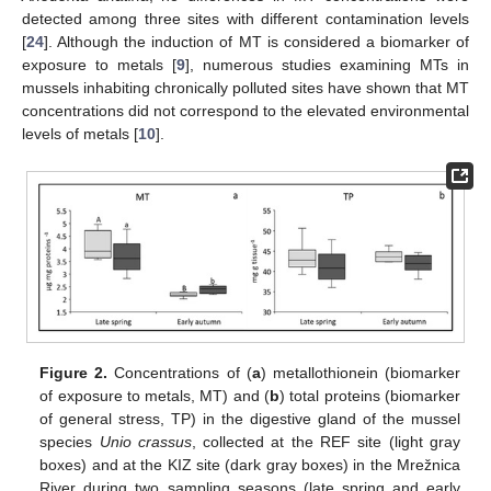
detected among three sites with different contamination levels
[
24
]. Although the induction of MT is considered a biomarker of
exposure to metals [
9
], numerous studies examining MTs in
mussels inhabiting chronically polluted sites have shown that MT
concentrations did not correspond to the elevated environmental
levels of metals [
10
].
Figure 2.
Concentrations of (
a
) metallothionein (biomarker
of exposure to metals, MT) and (
b
) total proteins (biomarker
of general stress, TP) in the digestive gland of the mussel
species
Unio crassus
, collected at the REF site (light gray
boxes) and at the KIZ site (dark gray boxes) in the Mrežnica
River during two sampling seasons (late spring and early