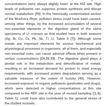
concentrations were always slightly lower at the KIZ site. High
levels of pollutants can suppress protein synthesis and disrupt
normal metabolism [
35
]. In the historically contaminated section
of the Mrežnica River, pollution stress could have been caused,
among other things, by the increased accumulation of several
non-essential elements in the digestive gland of the same
specimens of
U. crassus
as that studied here in both seasons
(Ag, Bi, Cu, Cs, Pb, Sb, Tl, U;
Table 3
[
7
]). Although some
metals are important elements for various biochemical and
physiological processes in organisms, all of them, and especially
non-essential ones, can cause adverse effects when present in
certain concentrations [
24
,
35
,
39
]. The digestive gland plays a
pivotal role in the metabolism and detoxification of metals,
resulting in an increased demand for protein to meet energy
requirements, with increased protein degradation serving as a
valuable measure of the extent of toxicity [
40
]. However,
increased exposure to organic pollutants (pesticides and drugs),
which were detected in higher concentrations at this site
compared to the REF site in the year of mussel sampling ([
1
,
6
];
Table 1
), could have also contributed to the general stress of
the studied mussels.