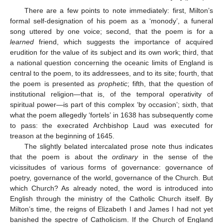
There are a few points to note immediately: first, Milton’s
formal self-designation of his poem as a ‘monody’, a funeral
song uttered by one voice; second, that the poem is for a
learned
friend, which suggests the importance of acquired
erudition for the value of its subject and its own work; third, that
a national question concerning the oceanic limits of England is
central to the poem, to its addressees, and to its site; fourth, that
the poem is presented as
prophetic
; fifth, that the question of
institutional religion—that is, of the temporal operativity of
spiritual power—is part of this complex ‘by occasion’; sixth, that
what the poem allegedly ‘fortels’ in 1638 has subsequently come
to pass: the execrated Archbishop Laud was executed for
treason at the beginning of 1645.
The slightly belated intercalated prose note thus indicates
that the poem is about the
ordinary
in the sense of the
vicissitudes of various forms of governance: governance of
poetry, governance of the world, governance of the Church. But
which Church? As already noted, the word is introduced into
English through the ministry of the Catholic Church itself. By
Milton’s time, the reigns of Elizabeth I and James I had not yet
banished the spectre of Catholicism. If the Church of England