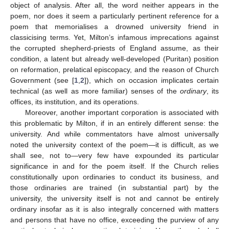
object of analysis. After all, the word neither appears in the
poem, nor does it seem a particularly pertinent reference for a
poem that memorialises a drowned university friend in
classicising terms. Yet, Milton’s infamous imprecations against
the corrupted shepherd-priests of England assume, as their
condition, a latent but already well-developed (Puritan) position
on reformation, prelatical episcopacy, and the reason of Church
Government (see [
1
,
2
]), which on occasion implicates certain
technical (as well as more familiar) senses of the
ordinary
, its
offices, its institution, and its operations.
Moreover, another important corporation is associated with
this problematic by Milton, if in an entirely different sense: the
university. And while commentators have almost universally
noted the university context of the poem—it is difficult, as we
shall see, not to—very few have expounded its particular
significance in and for the poem itself. If the Church relies
constitutionally upon ordinaries to conduct its business, and
those ordinaries are trained (in substantial part) by the
university, the university itself is not and cannot be entirely
ordinary insofar as it is also integrally concerned with matters
and persons that have no office, exceeding the purview of any