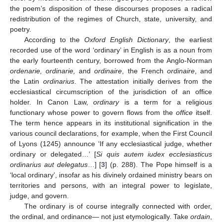
the poem’s disposition of these discourses proposes a radical
redistribution of the regimes of Church, state, university, and
poetry.
According to the
Oxford English Dictionary
, the earliest
recorded use of the word ‘ordinary’ in English is as a noun from
the early fourteenth century, borrowed from the Anglo-Norman
ordenarie, ordinarie,
and
ordinaire
, the French
ordinaire
, and
the Latin
ordinarius
. The attestation initially derives from the
ecclesiastical circumscription of the jurisdiction of an office
holder. In Canon Law,
ordinary
is a term for a religious
functionary whose power to govern flows from the
office
itself.
The term hence appears in its institutional signification in the
various council declarations, for example, when the First Council
of Lyons (1245) announce ‘If any ecclesiastical judge, whether
ordinary or delegated…’ [
Si quis autem iudex ecclesiasticus
ordinarius aut delegatus
…] [
3
] (p. 288). The Pope himself is a
‘local ordinary’, insofar as his divinely ordained ministry bears on
territories and persons, with an integral power to legislate,
judge, and govern.
The ordinary is of course integrally connected with order,
the ordinal, and ordinance— not just etymologically. Take
ordain
,