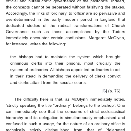
official and bureaucratic governance of the pastorate. Indeed,
the concepts cannot be separated without falsifying the stakes.
Accordingly, the links of ‘ordinary’ to ‘office’ are so pervasive and
overdetermined in the early modern period in England that
dedicated studies of the radical transformations of Church
Governance such as those accomplished by the Tudors
immediately encounter certain confusions. Margaret McGlynn,
for instance, writes the following:
the bishops had to maintain the system which brought
criminous clerks into their prisons, most crucially the
system of ordinaries. All bishops appointed ordinaries to act
in their stead in demanding the delivery of clerks convict
and clerks attaint from the secular courts.
[
6
] (p. 76)
The difficulty here is that, as McGlynn immediately notes,
‘strictly speaking the title “ordinary” belongs to the bishop’. One
can immediately see that the concerns of strict ecclesiastical
hierarchy and its delegation is simultaneously emphasised and
confused in such a usage, for the nature of an ordinary office is
technically strictly distinguished from that of ‘delegated