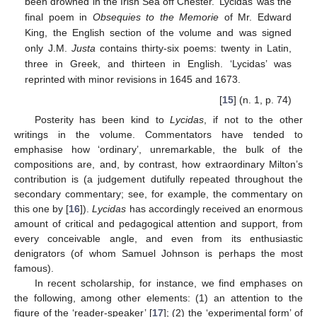
been drowned in the Irish Sea off Chester. ‘Lycidas’ was the
final poem in
Obsequies to the Memorie
of Mr. Edward
King, the English section of the volume and was signed
only J.M.
Justa
contains thirty-six poems: twenty in Latin,
three in Greek, and thirteen in English. ‘Lycidas’ was
reprinted with minor revisions in 1645 and 1673.
[
15
] (n. 1, p. 74)
Posterity has been kind to
Lycidas
, if not to the other
writings in the volume. Commentators have tended to
emphasise how ‘ordinary’, unremarkable, the bulk of the
compositions are, and, by contrast, how extraordinary Milton’s
contribution is (a judgement dutifully repeated throughout the
secondary commentary; see, for example, the commentary on
this one by [
16
]).
Lycidas
has accordingly received an enormous
amount of critical and pedagogical attention and support, from
every conceivable angle, and even from its enthusiastic
denigrators (of whom Samuel Johnson is perhaps the most
famous).
In recent scholarship, for instance, we find emphases on
the following, among other elements: (1) an attention to the
figure of the ‘reader-speaker’ [
17
]; (2) the ‘experimental form’ of