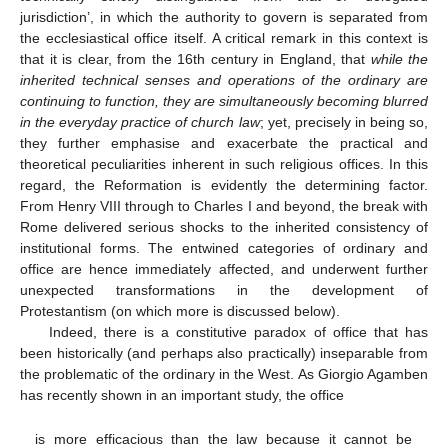
jurisdiction’, in which the authority to govern is separated from
the ecclesiastical office itself. A critical remark in this context is
that it is clear, from the 16th century in England, that
while the
inherited technical senses and operations of the ordinary are
continuing to function, they are simultaneously becoming blurred
in the everyday practice of church law
; yet, precisely in being so,
they further emphasise and exacerbate the practical and
theoretical peculiarities inherent in such religious offices. In this
regard, the Reformation is evidently the determining factor.
From Henry VIII through to Charles I and beyond, the break with
Rome delivered serious shocks to the inherited consistency of
institutional forms. The entwined categories of ordinary and
office are hence immediately affected, and underwent further
unexpected transformations in the development of
Protestantism (on which more is discussed below).
Indeed, there is a constitutive paradox of office that has
been historically (and perhaps also practically) inseparable from
the problematic of the ordinary in the West. As Giorgio Agamben
has recently shown in an important study, the office
is more efficacious than the law because it cannot be