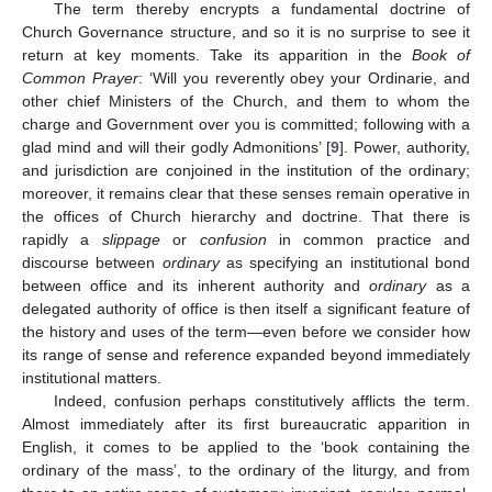
The term thereby encrypts a fundamental doctrine of
Church Governance structure, and so it is no surprise to see it
return at key moments. Take its apparition in the
Book of
Common Prayer
: ‘Will you reverently obey your Ordinarie, and
other chief Ministers of the Church, and them to whom the
charge and Government over you is committed; following with a
glad mind and will their godly Admonitions’ [
9
]. Power, authority,
and jurisdiction are conjoined in the institution of the ordinary;
moreover, it remains clear that these senses remain operative in
the offices of Church hierarchy and doctrine. That there is
rapidly a
slippage
or
confusion
in common practice and
discourse between
ordinary
as specifying an institutional bond
between office and its inherent authority and
ordinary
as a
delegated authority of office is then itself a significant feature of
the history and uses of the term—even before we consider how
its range of sense and reference expanded beyond immediately
institutional matters.
Indeed, confusion perhaps constitutively afflicts the term.
Almost immediately after its first bureaucratic apparition in
English, it comes to be applied to the ‘book containing the
ordinary of the mass’, to the ordinary of the liturgy, and from