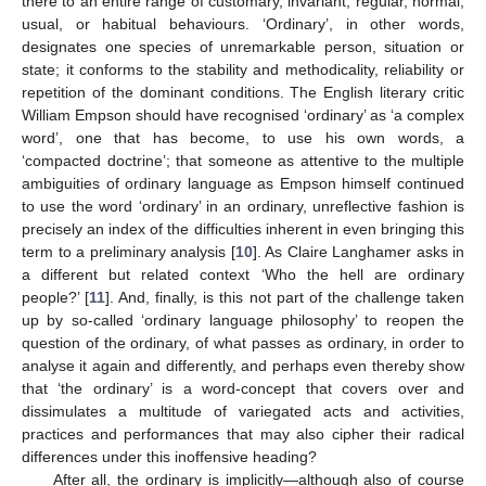
there to an entire range of customary, invariant, regular, normal,
usual, or habitual behaviours. ‘Ordinary’, in other words,
designates one species of unremarkable person, situation or
state; it conforms to the stability and methodicality, reliability or
repetition of the dominant conditions. The English literary critic
William Empson should have recognised ‘ordinary’ as ‘a complex
word’, one that has become, to use his own words, a
‘compacted doctrine’; that someone as attentive to the multiple
ambiguities of ordinary language as Empson himself continued
to use the word ‘ordinary’ in an ordinary, unreflective fashion is
precisely an index of the difficulties inherent in even bringing this
term to a preliminary analysis [
10
]. As Claire Langhamer asks in
a different but related context ‘Who the hell are ordinary
people?’ [
11
]. And, finally, is this not part of the challenge taken
up by so-called ‘ordinary language philosophy’ to reopen the
question of the ordinary, of what passes as ordinary, in order to
analyse it again and differently, and perhaps even thereby show
that ‘the ordinary’ is a word-concept that covers over and
dissimulates a multitude of variegated acts and activities,
practices and performances that may also cipher their radical
differences under this inoffensive heading?
After all, the ordinary is implicitly—although also of course