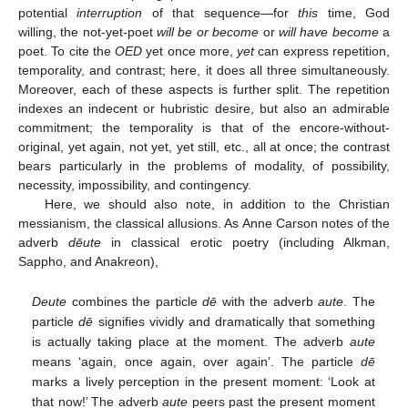
potential
interruption
of that sequence—for
this
time, God
willing, the not-yet-poet
will be or become
or
will have become
a
poet. To cite the
OED
yet once more,
yet
can express repetition,
temporality, and contrast; here, it does all three simultaneously.
Moreover, each of these aspects is further split. The repetition
indexes an indecent or hubristic desire, but also an admirable
commitment; the temporality is that of the encore-without-
original, yet again, not yet, yet still, etc., all at once; the contrast
bears particularly in the problems of modality, of possibility,
necessity, impossibility, and contingency.
Here, we should also note, in addition to the Christian
messianism, the classical allusions. As Anne Carson notes of the
adverb
dēute
in classical erotic poetry (including Alkman,
Sappho, and Anakreon),
Deute
combines the particle
dē
with the adverb
aute
. The
particle
dē
signifies vividly and dramatically that something
is actually taking place at the moment. The adverb
aute
means ‘again, once again, over again’. The particle
dē
marks a lively perception in the present moment: ‘Look at
that now!’ The adverb
aute
peers past the present moment