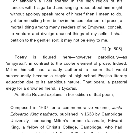
For although a Poet soaring in the high region of his
fancies with his garland and singing robes about him might
without apology speak more of himself then I mean to do,
yet for me sitting here below in the cool element of prose, a
mortall thing among many readers of no Empyreall conceit,
to venture and divulge unusual things of my selfe, I shall
petition to the gentler sort, it may not be envy to me.
[
1
] (p. 808)
Poetry is figured here—however parodically—as
‘empyreall’, in contrast to the cooler element of prose. Indeed,
Milton himself had already authored a poem that would
subsequently become a staple of high-school English literary
education due to its ambitious nature. That poem, a pastoral
elegy for a drowned friend, is
Lycidas
.
As Stella Revard explains in her edition of that poem,
Composed in 1637 for a commemorative volume,
Justa
Edovardo King naufrago
, published in 1638 by Cambridge
University, honouring Milton’s former classmate, Edward
King, a fellow of Christ’s College, Cambridge, who had