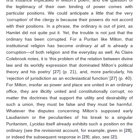
the legitimacy of their own binding of power comes with
particular positions. We could anticipate a little that the very
‘corruption’ of the clergy is because their powers do not accord
with their positions. In a phrase, the ordinary is out of joint, as
Hamlet did not quite put it. Yet, the trouble is not just that the
ordinary has been corrupted. For a Puritan like Milton, that
institutional religion has become
ordinary at all
is
already
a
corruption—of both religion and the everyday as well. As Claire
Colebrook notes, it is ‘this problem of the relation between divine
law and its worldly expression that dominated Milton’s political
theory and his poetry’ [
27
] (p. 21), and, more particularly, his
‘rejection of jurisdiction as an ecclesiastical function’ [
27
] (p. 40).
For Milton, insofar as power and place are united in an ordinary
office, they are illicitly united and constitutionally corrupt; no
matter the doctrines that support the utility and desirability of
such a union, they must be false and they must be harmful.
Whatever the disputes concerning Milton’s supposed early
Laudianism or the peculiarities of his break to a singular
Puritanism,
Lycidas
itself already exhibits such a position on the
ordinary (see the revisionist account, for example, given in [
28
],
or indeed the subsequent response in [
29
]; also, see [
2
]).