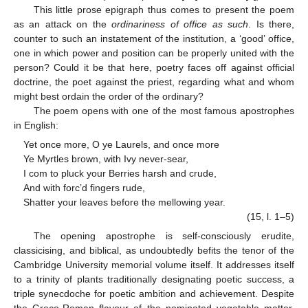
This little prose epigraph thus comes to present the poem
as an attack on the
ordinariness of office as such
. Is there,
counter to such an instatement of the institution, a ‘good’ office,
one in which power and position can be properly united with the
person? Could it be that here, poetry faces off against official
doctrine, the poet against the priest, regarding what and whom
might best ordain the order of the ordinary?
The poem opens with one of the most famous apostrophes
in English:
Yet once more, O ye Laurels, and once more
Ye Myrtles brown, with Ivy never-sear,
I com to pluck your Berries harsh and crude,
And with forc’d fingers rude,
Shatter your leaves before the mellowing year.
(15, l. 1–5)
The opening apostrophe is self-consciously erudite,
classicising, and biblical, as undoubtedly befits the tenor of the
Cambridge University memorial volume itself. It addresses itself
to a trinity of plants traditionally designating poetic success, a
triple synecdoche for poetic ambition and achievement. Despite
the Greco-Roman flavour of the nominated vegetable matter,