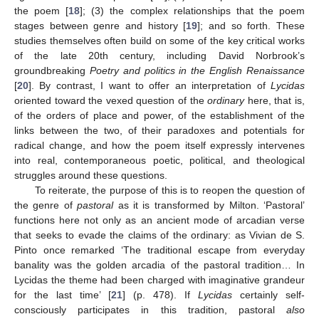
the poem [
18
]; (3) the complex relationships that the poem
stages between genre and history [
19
]; and so forth. These
studies themselves often build on some of the key critical works
of the late 20th century, including David Norbrook’s
groundbreaking
Poetry and politics in the English Renaissance
[
20
]. By contrast, I want to offer an interpretation of
Lycidas
oriented toward the vexed question of the
ordinary
here, that is,
of the orders of place and power, of the establishment of the
links between the two, of their paradoxes and potentials for
radical change, and how the poem itself expressly intervenes
into real, contemporaneous poetic, political, and theological
struggles around these questions.
To reiterate, the purpose of this is to reopen the question of
the genre of
pastoral
as it is transformed by Milton. ‘Pastoral’
functions here not only as an ancient mode of arcadian verse
that seeks to evade the claims of the ordinary: as Vivian de S.
Pinto once remarked ‘The traditional escape from everyday
banality was the golden arcadia of the pastoral tradition… In
Lycidas the theme had been charged with imaginative grandeur
for the last time’ [
21
] (p. 478). If
Lycidas
certainly self-
consciously participates in this tradition, pastoral
also