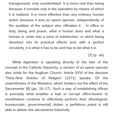
transgressed, only counterfeited. It is more real than being
because it consists only in the operation by means of which
it is realized. It is more effective than any ordinary human
action because it acts
ex opere operato
, independently of
the qualities of the subject who officiates it… In office or
duty, being and praxis, what a human does and what a
human is, enter into a zone of indistinction, in which being
dissolves into its practical effects and, with a perfect
circularity, it is what it has to be and has to be what it is.
[
7
] (p. xiii)
While Agamben is speaking directly of the fate of the
concept in the Catholic hierarchy, a version of
ex opere operato
also holds for the Anglican Church. Article XXVI of the decisive
Thirty-Nine Articles of Religion
(1571) speaks ‘Of the
unworthiness of the Ministers, which hinders not the effect of the
Sacraments’ [
8
] (pp. 16–17). Such a way of establishing offices
is precisely what enables a bad or corrupt office-bearer to
nonetheless continue to effectively perform their (theological,
bureaucratic, governmental) duties: a perfidious priest is still
able to deliver the sacraments fulsomely.