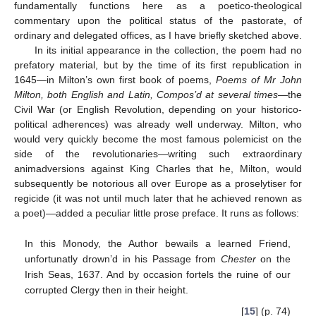
fundamentally functions here as a poetico-theological
commentary upon the political status of the pastorate, of
ordinary and delegated offices, as I have briefly sketched above.
In its initial appearance in the collection, the poem had no
prefatory material, but by the time of its first republication in
1645—in Milton’s own first book of poems,
Poems of Mr John
Milton, both English and Latin, Compos’d at several times
—the
Civil War (or English Revolution, depending on your historico-
political adherences) was already well underway. Milton, who
would very quickly become the most famous polemicist on the
side of the revolutionaries—writing such extraordinary
animadversions against King Charles that he, Milton, would
subsequently be notorious all over Europe as a proselytiser for
regicide (it was not until much later that he achieved renown as
a poet)—added a peculiar little prose preface. It runs as follows:
In this Monody, the Author bewails a learned Friend,
unfortunatly drown’d in his Passage from
Chester
on the
Irish Seas, 1637. And by occasion fortels the ruine of our
corrupted Clergy then in their height.
[
15
] (p. 74)