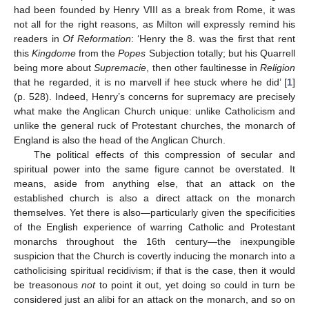
had been founded by Henry VIII as a break from Rome, it was
not all for the right reasons, as Milton will expressly remind his
readers in
Of Reformation
: ‘Henry the 8. was the first that rent
this
Kingdome
from the
Popes
Subjection totally; but his Quarrell
being more about
Supremacie
, then other faultinesse in
Religion
that he regarded, it is no marvell if hee stuck where he did’ [
1
]
(p. 528). Indeed, Henry’s concerns for supremacy are precisely
what make the Anglican Church unique: unlike Catholicism and
unlike the general ruck of Protestant churches, the monarch of
England is also the head of the Anglican Church.
The political effects of this compression of secular and
spiritual power into the same figure cannot be overstated. It
means, aside from anything else, that an attack on the
established church is also a direct attack on the monarch
themselves. Yet there is also—particularly given the specificities
of the English experience of warring Catholic and Protestant
monarchs throughout the 16th century—the inexpungible
suspicion that the Church is covertly inducing the monarch into a
catholicising spiritual recidivism; if that is the case, then it would
be treasonous
not
to point it out, yet doing so could in turn be
considered just an alibi for an attack on the monarch, and so on