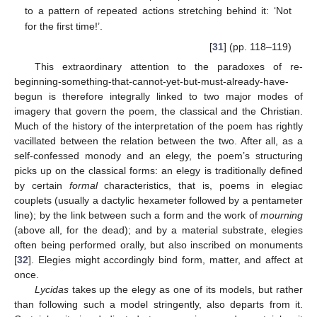
to a pattern of repeated actions stretching behind it: ‘Not
for the first time!’.
[
31
] (pp. 118–119)
This extraordinary attention to the paradoxes of re-
beginning-something-that-cannot-yet-but-must-already-have-
begun is therefore integrally linked to two major modes of
imagery that govern the poem, the classical and the Christian.
Much of the history of the interpretation of the poem has rightly
vacillated between the relation between the two. After all, as a
self-confessed monody and an elegy, the poem’s structuring
picks up on the classical forms: an elegy is traditionally defined
by certain
formal
characteristics, that is, poems in elegiac
couplets (usually a dactylic hexameter followed by a pentameter
line); by the link between such a form and the work of
mourning
(above all, for the dead); and by a material substrate, elegies
often being performed orally, but also inscribed on monuments
[
32
]. Elegies might accordingly bind form, matter, and affect at
once.
Lycidas
takes up the elegy as one of its models, but rather
than following such a model stringently, also departs from it.