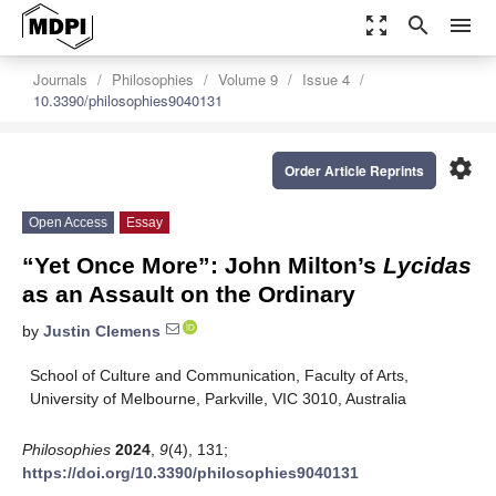
zoom_out_map
search
menu
Journals
Philosophies
Volume 9
Issue 4
10.3390/philosophies9040131
settings
Order Article Reprints
Open Access
Essay
“Yet Once More”: John Milton’s
Lycidas
as an Assault on the Ordinary
by
Justin Clemens
School of Culture and Communication, Faculty of Arts,
University of Melbourne, Parkville, VIC 3010, Australia
Philosophies
2024
,
9
(4), 131;
https://doi.org/10.3390/philosophies9040131