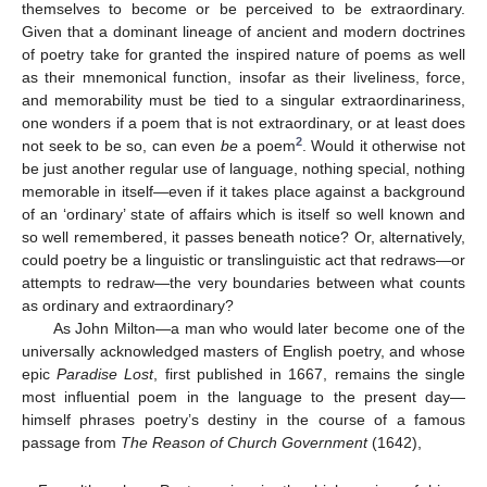
themselves to become or be perceived to be extraordinary.
Given that a dominant lineage of ancient and modern doctrines
of poetry take for granted the inspired nature of poems as well
as their mnemonical function, insofar as their liveliness, force,
and memorability must be tied to a singular extraordinariness,
one wonders if a poem that is not extraordinary, or at least does
2
not seek to be so, can even
be
a poem
. Would it otherwise not
be just another regular use of language, nothing special, nothing
memorable in itself—even if it takes place against a background
of an ‘ordinary’ state of affairs which is itself so well known and
so well remembered, it passes beneath notice? Or, alternatively,
could poetry be a linguistic or translinguistic act that redraws—or
attempts to redraw—the very boundaries between what counts
as ordinary and extraordinary?
As John Milton—a man who would later become one of the
universally acknowledged masters of English poetry, and whose
epic
Paradise Lost
, first published in 1667, remains the single
most influential poem in the language to the present day—
himself phrases poetry’s destiny in the course of a famous
passage from
The Reason of Church Government
(1642),