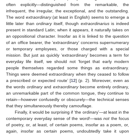
often explicitly—distinguished from the remarkable, the
infrequent, the irregular, the exceptional, and the outstanding.
The word
extraordinary
(at least in English) seems to emerge a
little later than
ordinary
itself, though
extraordinarius
is indeed
present in standard Latin; when it appears, it naturally takes on
an oppositional character. Insofar as it is linked to the question
of an office bearer, the ‘extraordinary’ concerns supernumerary
or temporary employees, or those charged with a special
mission. But just as quickly ‘extraordinary’ becomes a term for
everyday life itself, we should not ‘forget that early modern
people themselves regarded some things as extraordinary.
Things were deemed extraordinary when they ceased to follow
a prescribed or expected route’ [
12
] (p. 2). Moreover, even as
the words
ordinary
and
extraordinary
become entirely ordinary,
an unremarkable part of the common tongue, they continue to
retain—however confusedly or obscurely—the technical senses
that they simultaneously thereby camouflage.
Finally, it would be surprising if ‘the ordinary’—at least in the
contemporary everyday sense of the word!—was
not
the focus
of poetry, or, at least, of certain poems, insofar as a poem, or,
again, insofar as certain poems, undoubtedly take it upon