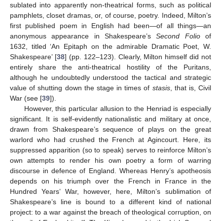
sublated into apparently non-theatrical forms, such as political
pamphlets, closet dramas, or, of course, poetry. Indeed, Milton’s
first published poem in English had been—of all things—an
anonymous appearance in Shakespeare’s
Second Folio
of
1632, titled ‘An Epitaph on the admirable Dramatic Poet, W.
Shakespeare’ [
38
] (pp. 122–123). Clearly, Milton himself did not
entirely share the anti-theatrical hostility of the Puritans,
although he undoubtedly understood the tactical and strategic
value of shutting down the stage in times of
stasis
, that is, Civil
War (see [
39
]).
However, this particular allusion to the Henriad is especially
significant. It is self-evidently nationalistic and military at once,
drawn from Shakespeare’s sequence of plays on the great
warlord who had crushed the French at Agincourt. Here, its
suppressed apparition (so to speak) serves to reinforce Milton’s
own attempts to render his own poetry a form of warring
discourse in defence of England. Whereas Henry’s apotheosis
depends on his triumph over the French in France in the
Hundred Years’ War, however, here, Milton’s sublimation of
Shakespeare’s line is bound to a different kind of national
project: to a war against the breach of theological corruption, on