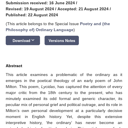
Submission received: 16 June 2024
/
Revised: 19 August 2024
/
Accepted: 21 August 2024
/
Published: 22 August 2024
(This article belongs to the Special Issue
Poetry and (the
Philosophy of) Ordinary Language
)
keyboard_arrow_down
Download
Versions Notes
Abstract
This article examines a problematic of the ordinary as it
emerges in the poetical theology of an early poem of John
Milton. This poem,
Lycidas
, has captured the attention of every
major critic from the 18th century to the present, who has
minutely examined its odd formal and generic character, its
peculiar mix of personal grief and political outrage, and its role in
Milton’s own personal development at a particularly decisive
moment in English history. Yet, despite this extensive
interpretive history, ‘the ordinary’ has never become an