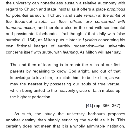
the university can nonetheless sustain a relative autonomy with
regard to Church and state insofar as it offers a place
propitious
for potential
as such. If Church and state
remain in the ambit of
the theatrical insofar as their offices are concerned with
temporal action
, and therefore also in the end with sentimental
and passionate falsehoods—‘frail thoughts’ that ‘dally with false
surmise’ (l. 154), as Milton puts it later in
Lycidas
concerning his
own fictional images of earthly redemption—the university
concerns itself with
study
, with
learning
. As Milton will later say,
The end then of learning is to repair the ruins of our first
parents by regaining to know God aright, and out of that
knowledge to love him, to imitate him, to be like him, as we
may the nearest by possessing our souls of true vertue,
which being united to the heavenly grace of faith makes up
the highest perfection.
[
41
] (pp. 366–367)
As such, the study the university harbours proposes
another destiny than simply servicing the world as it is. This
certainly does not mean that it is a wholly admirable institution,