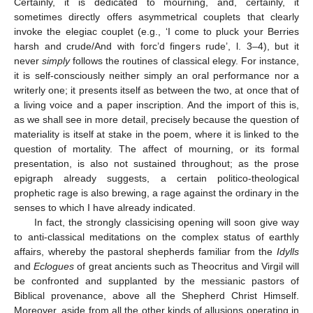
Certainly, it is dedicated to mourning, and, certainly, it
sometimes directly offers asymmetrical couplets that clearly
invoke the elegiac couplet (e.g., ‘I come to pluck your Berries
harsh and crude/And with forc’d fingers rude’, l. 3–4), but it
never
simply
follows the routines of classical elegy. For instance,
it is self-consciously neither simply an oral performance nor a
writerly one; it presents itself as between the two, at once that of
a living voice and a paper inscription. And the import of this is,
as we shall see in more detail, precisely because the question of
materiality is itself at stake in the poem, where it is linked to the
question of mortality. The affect of mourning, or its formal
presentation, is also not sustained throughout; as the prose
epigraph already suggests, a certain politico-theological
prophetic rage is also brewing, a rage against the ordinary in the
senses to which I have already indicated.
In fact, the strongly classicising opening will soon give way
to anti-classical meditations on the complex status of earthly
affairs, whereby the pastoral shepherds familiar from the
Idylls
and
Eclogues
of great ancients such as Theocritus and Virgil will
be confronted and supplanted by the messianic pastors of
Biblical provenance, above all the Shepherd Christ Himself.
Moreover, aside from all the other kinds of allusions operating in