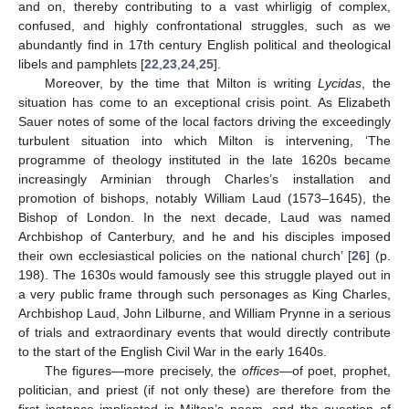
and on, thereby contributing to a vast whirligig of complex,
confused, and highly confrontational struggles, such as we
abundantly find in 17th century English political and theological
libels and pamphlets [
22
,
23
,
24
,
25
].
Moreover, by the time that Milton is writing
Lycidas
, the
situation has come to an exceptional crisis point. As Elizabeth
Sauer notes of some of the local factors driving the exceedingly
turbulent situation into which Milton is intervening, ‘The
programme of theology instituted in the late 1620s became
increasingly Arminian through Charles’s installation and
promotion of bishops, notably William Laud (1573–1645), the
Bishop of London. In the next decade, Laud was named
Archbishop of Canterbury, and he and his disciples imposed
their own ecclesiastical policies on the national church’ [
26
] (p.
198). The 1630s would famously see this struggle played out in
a very public frame through such personages as King Charles,
Archbishop Laud, John Lilburne, and William Prynne in a serious
of trials and extraordinary events that would directly contribute
to the start of the English Civil War in the early 1640s.
The figures—more precisely, the
offices
—of poet, prophet,
politician, and priest (if not only these) are therefore from the
first instance implicated in Milton’s poem, and the question of