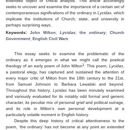
extended object of critical analysis. This article accordingly
seeks to uncover and examine the importance of a certain set of
contemporaneous significations of the ordinary in
Lycidas
, which
implicate the institutions of Church, state, and university in
perhaps surprising ways.
Keywords:
John Milton
;
Lycidas
;
the ordinary
;
Church
Government
;
English Civil Wars
This essay seeks to examine the problematic of the
ordinary as it emerges in what we might call the poetical
1
theology of an early poem of John Milton
. This poem,
Lycidas
,
a pastoral elegy, has captured and sustained the attention of
every major critic of Milton from the 18th century to the 21st,
from Samuel Johnson to Barbara Lewalski and beyond.
Throughout this history,
Lycidas
has been minutely examined
and variously evaluated for its notably odd formal and generic
character, its peculiar mix of personal grief and political outrage,
and its role in Milton’s own personal development at a
particularly volatile moment in English history.
Despite this deep history of critical attentiveness to the
poem, ‘the ordinary’ has not become at any point an extended