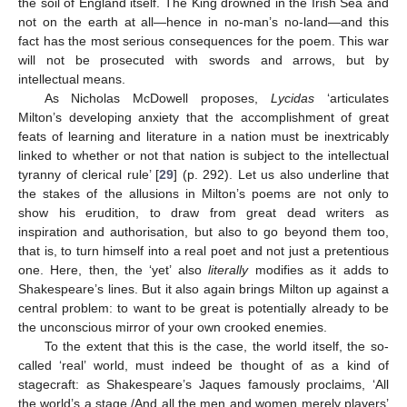
the soil of England itself. The King drowned in the Irish Sea and
not on the earth at all—hence in no-man’s no-land—and this
fact has the most serious consequences for the poem. This war
will not be prosecuted with swords and arrows, but by
intellectual means.
As Nicholas McDowell proposes,
Lycidas
‘articulates
Milton’s developing anxiety that the accomplishment of great
feats of learning and literature in a nation must be inextricably
linked to whether or not that nation is subject to the intellectual
tyranny of clerical rule’ [
29
] (p. 292). Let us also underline that
the stakes of the allusions in Milton’s poems are not only to
show his erudition, to draw from great dead writers as
inspiration and authorisation, but also to go beyond them too,
that is, to turn himself into a real poet and not just a pretentious
one. Here, then, the ‘yet’ also
literally
modifies as it adds to
Shakespeare’s lines. But it also again brings Milton up against a
central problem: to want to be great is potentially already to be
the unconscious mirror of your own crooked enemies.
To the extent that this is the case, the world itself, the so-
called ‘real’ world, must indeed be thought of as a kind of
stagecraft: as Shakespeare’s Jaques famously proclaims, ‘All
the world’s a stage,/And all the men and women merely players’