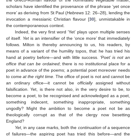
scholars have identified the provenance of the phrase ‘yet once
more’ as deriving from St Paul (
Hebrews
12: 26–28), lending the
invocation a messianic Christian flavour [
30
], unmistakable in
the contemporaneous context.
Indeed, the very first word ‘Yet’ plays upon multiple senses
of itself.
Yet
is an intensifier of the ‘once more’ that immediately
follows. Milton is thereby announcing to us, his readers, by
means of a variant of the humility topos, that he has tried his
hand at poetry before—and with little success. ‘Poet’
is not an
office that can be ordained
; there is no institutional place for a
poet in advance of the poems; a potential poet moreover needs
to come
at the right time
. The office of poet is not and cannot be
an ordinary office—it cannot be
officially
assigned without
falsification. Yet, is there not also, in the very desire to be, to
become a poet, to be recognised and acknowledged as a poet,
something indecent, something inappropriate, something
ungodly? Might the ambition to become a poet not be as
theologically corrupt as that of the clergy now besetting
England?
Yet
, in any case marks, both the
continuation
of a sequence
of failures—the aspiring poet has tried this before—and the