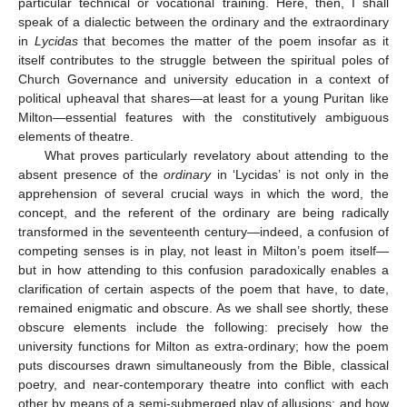
particular technical or vocational training. Here, then, I shall
speak of a dialectic between the ordinary and the extraordinary
in
Lycidas
that becomes the matter of the poem insofar as it
itself contributes to the struggle between the spiritual poles of
Church Governance and university education in a context of
political upheaval that shares—at least for a young Puritan like
Milton—essential features with the constitutively ambiguous
elements of theatre.
What proves particularly revelatory about attending to the
absent presence of the
ordinary
in ‘Lycidas’ is not only in the
apprehension of several crucial ways in which the word, the
concept, and the referent of the ordinary are being radically
transformed in the seventeenth century—indeed, a confusion of
competing senses is in play, not least in Milton’s poem itself—
but in how attending to this confusion paradoxically enables a
clarification of certain aspects of the poem that have, to date,
remained enigmatic and obscure. As we shall see shortly, these
obscure elements include the following: precisely how the
university functions for Milton as extra-ordinary; how the poem
puts discourses drawn simultaneously from the Bible, classical
poetry, and near-contemporary theatre into conflict with each
other by means of a semi-submerged play of allusions; and how