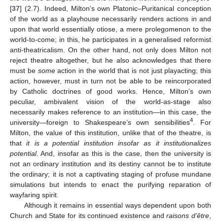
[
37
] (2.7). Indeed, Milton’s own Platonic–Puritanical conception
of the world as a playhouse necessarily renders actions in and
upon that world essentially otiose, a mere prolegomenon to the
world-to-come; in this, he participates in a generalised reformist
anti-theatricalism. On the other hand, not only does Milton not
reject theatre altogether, but he also acknowledges that there
must be
some
action in the world that is not just playacting; this
action, however, must in turn not be able to be reincorporated
by Catholic doctrines of good works. Hence, Milton’s own
peculiar, ambivalent vision of the world-as-stage also
necessarily makes reference to an institution—in this case, the
4
university—foreign to Shakespeare’s own sensibilities
. For
Milton, the value of this institution, unlike that of the theatre, is
that
it is a potential institution insofar as it institutionalizes
potential
. And, insofar as this is the case, then the university is
not an ordinary institution and its destiny cannot be to institute
the ordinary; it is not a captivating staging of profuse mundane
simulations but intends to enact the purifying reparation of
wayfaring spirit.
Although it remains in essential ways dependent upon both
Church and State for its continued existence and
raisons d’être
,