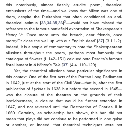
this notoriously, almost flashily erudite poem, theatrical
enthusiasts of the time—and we know that Milton was one of
them, despite the Puritanism that often conditioned an anti-
3
theatrical animus [
33
,
34
,
35
,
36
]
—would not have missed the
reference to the famous battlefield exhortation of Shakespeare’s
Henry V
: ‘Once more unto the breach, dear friends, once
more;/Or close the wall up with our English dead’ [
37
] (3.1.1-2).
Indeed, it is a staple of commentary to note the Shakespearean
allusions throughout the poem, perhaps most famously the
catalogue of flowers (l. 142–151) calqued onto Perdita’s famous
floral lament in
A Winter’s Tale
[
37
] (4.4. 110–129).
Yet, the theatrical allusions have particular significance in
this context. One of the first acts of the Puritan Long Parliament
in 1642, just at the start of the Civil War—that is, after the first
publication of
Lycidas
in 1638 but before the second in 1645—
was the closure of the theatres on the grounds of their
lasciviousness, a closure that would be further extended in
1647, and not reversed until the Restoration of Charles II in
1660. Certainly, as scholarship has shown, this ban did not
mean that plays did not continue to be performed in one guise
or another, or, indeed, that theatrical techniques were not