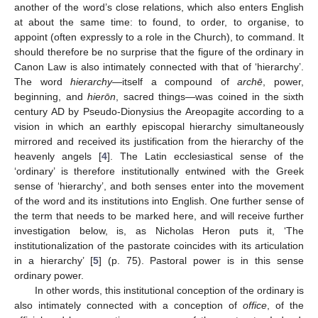
another of the word’s close relations, which also enters English
at about the same time: to found, to order, to organise, to
appoint (often expressly to a role in the Church), to command. It
should therefore be no surprise that the figure of the ordinary in
Canon Law is also intimately connected with that of ‘hierarchy’.
The word
hierarchy
—itself a compound of
archē
, power,
beginning, and
hierōn
, sacred things—was coined in the sixth
century AD by Pseudo-Dionysius the Areopagite according to a
vision in which an earthly episcopal hierarchy simultaneously
mirrored and received its justification from the hierarchy of the
heavenly angels [
4
]. The Latin ecclesiastical sense of the
‘ordinary’ is therefore institutionally entwined with the Greek
sense of ‘hierarchy’, and both senses enter into the movement
of the word and its institutions into English. One further sense of
the term that needs to be marked here, and will receive further
investigation below, is, as Nicholas Heron puts it, ‘The
institutionalization of the pastorate coincides with its articulation
in a hierarchy’ [
5
] (p. 75). Pastoral power is in this sense
ordinary power.
In other words, this institutional conception of the ordinary is
also intimately connected with a conception of
office
, of the