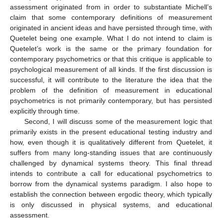
assessment originated from in order to substantiate Michell’s
claim that some contemporary definitions of measurement
originated in ancient ideas and have persisted through time, with
Quetelet being one example. What I do not intend to claim is
Quetelet’s work is the same or the primary foundation for
contemporary psychometrics or that this critique is applicable to
psychological measurement of all kinds. If the first discussion is
successful, it will contribute to the literature the idea that the
problem of the definition of measurement in educational
psychometrics is not primarily contemporary, but has persisted
explicitly through time.
Second, I will discuss some of the measurement logic that
primarily exists in the present educational testing industry and
how, even though it is qualitatively different from Quetelet, it
suffers from many long-standing issues that are continuously
challenged by dynamical systems theory. This final thread
intends to contribute a call for educational psychometrics to
borrow from the dynamical systems paradigm. I also hope to
establish the connection between ergodic theory, which typically
is only discussed in physical systems, and educational
assessment.