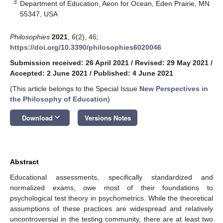
3
Department of Education, Aeon for Ocean, Eden Prairie, MN
55347, USA
Philosophies
2021
,
6
(2), 46;
https://doi.org/10.3390/philosophies6020046
Submission received: 26 April 2021
/
Revised: 29 May 2021
/
Accepted: 2 June 2021
/
Published: 4 June 2021
(This article belongs to the Special Issue
New Perspectives in
the Philosophy of Education
)
keyboard_arrow_down
Download
Versions Notes
Abstract
Educational assessments, specifically standardized and
normalized exams, owe most of their foundations to
psychological test theory in psychometrics. While the theoretical
assumptions of these practices are widespread and relatively
uncontroversial in the testing community, there are at least two