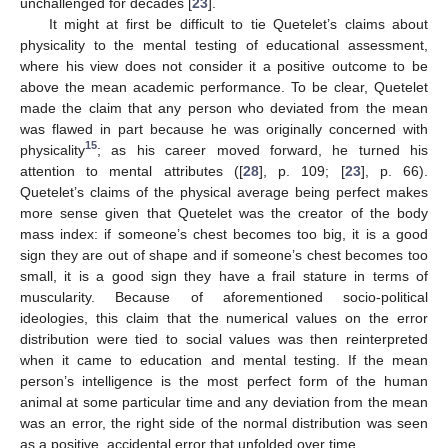
unchallenged for decades [
23
].
It might at first be difficult to tie Quetelet’s claims about
physicality to the mental testing of educational assessment,
where his view does not consider it a positive outcome to be
above the mean academic performance. To be clear, Quetelet
made the claim that any person who deviated from the mean
was flawed in part because he was originally concerned with
15
physicality
; as his career moved forward, he turned his
attention to mental attributes ([
28
], p. 109; [
23
], p. 66).
Quetelet’s claims of the physical average being perfect makes
more sense given that Quetelet was the creator of the body
mass index: if someone’s chest becomes too big, it is a good
sign they are out of shape and if someone’s chest becomes too
small, it is a good sign they have a frail stature in terms of
muscularity. Because of aforementioned socio-political
ideologies, this claim that the numerical values on the error
distribution were tied to social values was then reinterpreted
when it came to education and mental testing. If the mean
person’s intelligence is the most perfect form of the human
animal at some particular time and any deviation from the mean
was an error, the right side of the normal distribution was seen
as a positive, accidental error that unfolded over time.