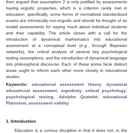
then argued that assumption 2 is only justified by assessments
having ergodic properties, which is a criterion rarely met in
education; specifically, some forms of normalized standardized
exams are intrinsically non-ergodic and should be thought of as
invalid assessments for saying much about individual students
and their capability. The article closes with a call for the
introduction of dynamical mathematics into educational
assessment at a conceptual level (e.g., through Bayesian
networks), the critical analysis of several key psychological
testing assumptions, and the introduction of dynamical language
into philosophical discourse. Each of these prima facie distinct
areas ought to inform each other more closely in educational
studies.
Keywords:
educational assessment theory
;
dynamical
educational assessment
;
ergodicity
;
critical psychology
;
psychological testing
;
Adolphe Quetelet
;
educational
Platonism
;
assessment validity
1. Introduction
Education is a curious discipline in that it does not, in the