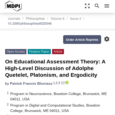
zoom_out_map
search
menu
Journals
Philosophies
Volume 6
Issue 2
10.3390/philosophies6020046
settings
Order Article Reprints
Open Access
Feature Paper
Article
On Educational Assessment Theory: A
High-Level Discussion of Adolphe
Quetelet, Platonism, and Ergodicity
1,2,3
by
Patrick Francis Bloniasz
1
Program in Neuroscience, Bowdoin College, Brunswick, ME
04011, USA
2
Program in Digital and Computational Studies, Bowdoin
College, Brunswick, ME 04011, USA