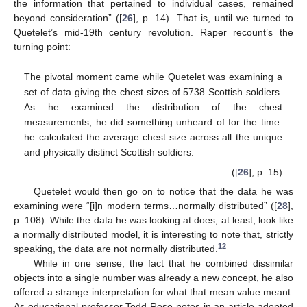
the information that pertained to individual cases, remained
beyond consideration” ([
26
], p. 14). That is, until we turned to
Quetelet’s mid-19th century revolution. Raper recount’s the
turning point:
The pivotal moment came while Quetelet was examining a
set of data giving the chest sizes of 5738 Scottish soldiers.
As he examined the distribution of the chest
measurements, he did something unheard of for the time:
he calculated the average chest size across all the unique
and physically distinct Scottish soldiers.
([
26
], p. 15)
Quetelet would then go on to notice that the data he was
examining were “[i]n modern terms…normally distributed” ([
28
],
p. 108). While the data he was looking at does, at least, look like
a normally distributed model, it is interesting to note that, strictly
12
speaking, the data are not normally distributed.
While in one sense, the fact that he combined dissimilar
objects into a single number was already a new concept, he also
offered a strange interpretation for what that mean value meant.
As educational professor Todd Rose notes in an article adopted