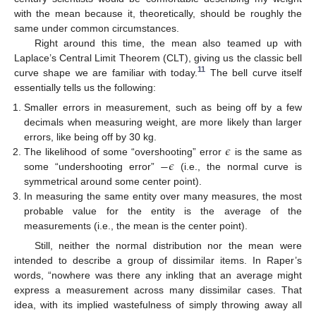
with the mean because it, theoretically, should be roughly the
same under common circumstances.
Right around this time, the mean also teamed up with
Laplace’s Central Limit Theorem (CLT), giving us the classic bell
11
curve shape we are familiar with today.
The bell curve itself
essentially tells us the following:
Smaller errors in measurement, such as being off by a few
decimals when measuring weight, are more likely than larger
𝜖
errors, like being off by 30 kg.
−
𝜖
The likelihood of some “overshooting” error
is the same as
some “undershooting error”
(i.e., the normal curve is
symmetrical around some center point).
In measuring the same entity over many measures, the most
probable value for the entity is the average of the
measurements (i.e., the mean is the center point).
Still, neither the normal distribution nor the mean were
intended to describe a group of dissimilar items. In Raper’s
words, “nowhere was there any inkling that an average might
express a measurement across many dissimilar cases. That
idea, with its implied wastefulness of simply throwing away all