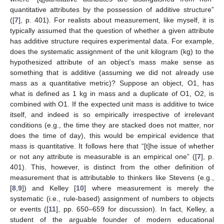
quantitative attributes by the possession of additive structure”
([
7
], p. 401). For realists about measurement, like myself, it is
typically assumed that the question of whether a given attribute
has additive structure requires experimental data. For example,
does the systematic assignment of the unit kilogram (kg) to the
hypothesized attribute of an object’s mass make sense as
something that is additive (assuming we did not already use
mass as a quantitative metric)? Suppose an object, O1, has
what is defined as 1 kg in mass and a duplicate of O1, O2, is
combined with O1. If the expected unit mass is additive to twice
itself, and indeed is so empirically irrespective of irrelevant
conditions (e.g., the time they are stacked does not matter, nor
does the time of day), this would be empirical evidence that
mass is quantitative. It follows here that “[t]he issue of whether
or not any attribute is measurable is an empirical one” ([
7
], p.
401). This, however, is distinct from the other definition of
measurement that is attributable to thinkers like Stevens (e.g.,
[
8
,
9
]) and Kelley [
10
] where measurement is merely the
systematic (i.e., rule-based) assignment of numbers to objects
or events ([
11
], pp. 650–659 for discussion). In fact, Kelley, a
student of the arguable founder of modern educational