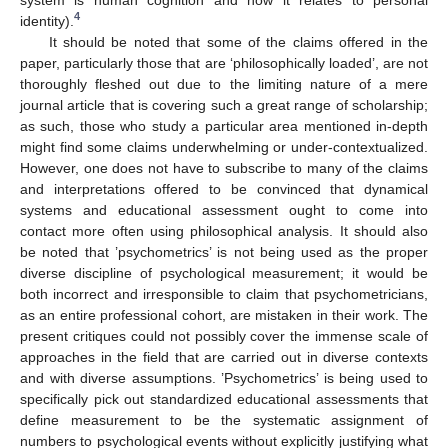
4
identity).
It should be noted that some of the claims offered in the
paper, particularly those that are ‘philosophically loaded’, are not
thoroughly fleshed out due to the limiting nature of a mere
journal article that is covering such a great range of scholarship;
as such, those who study a particular area mentioned in-depth
might find some claims underwhelming or under-contextualized.
However, one does not have to subscribe to many of the claims
and interpretations offered to be convinced that dynamical
systems and educational assessment ought to come into
contact more often using philosophical analysis. It should also
be noted that ’psychometrics’ is not being used as the proper
diverse discipline of psychological measurement; it would be
both incorrect and irresponsible to claim that psychometricians,
as an entire professional cohort, are mistaken in their work. The
present critiques could not possibly cover the immense scale of
approaches in the field that are carried out in diverse contexts
and with diverse assumptions. ’Psychometrics’ is being used to
specifically pick out standardized educational assessments that
define measurement to be the systematic assignment of
numbers to psychological events without explicitly justifying what