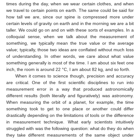
times during the day, when we wear certain clothes, and when
we travel to certain points on earth. The same could be said for
how tall we are, since our spine is compressed more under
certain levels of gravity on earth and in the morning we are a bit
taller. We could go on and on with these sorts of examples. In a
colloquial sense, when we talk about the measurement of
something, we typically mean the true value or the average
value; typically, those two ideas are conflated without much loss
of understanding. In other words, we care about what value
something generally is most of the time. I am about six feet one
inch, the room is around 22 °C, I am about 82 kg, and so forth.
When it comes to science though, precision and accuracy
are critical. One of the first scientific disciplines to run into
measurement error in a way that produced astronomically
different results (both literally and figuratively) was astronomy.
When measuring the orbit of a planet, for example, the time
something took to get to one place or another could differ
drastically depending on the limitations of tools or the difference
in measurement technique. What early scientists intuitively
struggled with was the following question: what do they do when
they take different measurements of the same object under