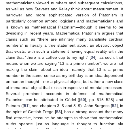
mathematicians viewed numbers and subsequent calculations,
as well as how Stevens and Kelley think about measurement. A
narrower and more sophisticated version of Platonism is
particularly common among logicians and mathematicians and
is known as mathematical Platonism—though it seems to be
dwindling in recent years. Mathematical Platonism argues that
claims such as “there are infinitely many transfinite cardinal
numbers” is literally a true statement about an abstract object
that exists, with such a statement having equal reality with the
claim that “there is a coffee cup to my right” [
34
]; as such, that
means when we are saying “13 is a prime number”, we are not
making the claim about an idea—namely that 13 is a prime
number in the same sense as my birthday is an idea dependent
on human thought—nor a physical object, but rather a new class
of immaterial object that exists irrespective of mental processes.
Several prominent accounts in defense of mathematical
Platonism can be attributed to Gödel ([
50
], pp. 515–525) and
Putnam ([
51
], see chapters 3–5 and 8–9). John Burgess [
52
], in
the spirit of Gottlob Frege [
53
], has a strong account that many
find attractive, because he attempts to show that mathematical
truths operate just as language is thought to function: via