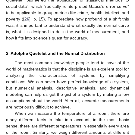
social data”, which “radically reinterpreted Gauss’s error curve”
to be applicable to group metrics like crime, health, intellect, and
poverty ([
26
], p. 15). To appreciate how profound of a shift this
was, it is important to understand what exactly the normal curve
is, what it is designed to do in the world of measurement, and
how it fits into science’s quest for accuracy.
2. Adolphe Quetelet and the Normal Distribution
The most common knowledge people tend to have of the
world of mathematics is that the discipline is an excellent tool for
analyzing the characteristics of systems by simplifying
conditions. We can never have perfect knowledge of a system,
but numerical analysis, descriptive analysis, and dynamical
modeling can help us get the gist of a system by making a few
assumptions about the world. After all, accurate measurements
are notoriously difficult to achieve.
When we measure the temperature of a room, there are
many different facts to take into account; in the most basic
sense, there are different temperatures in essentially every area
of the room. Similarly, we weigh different amounts at different