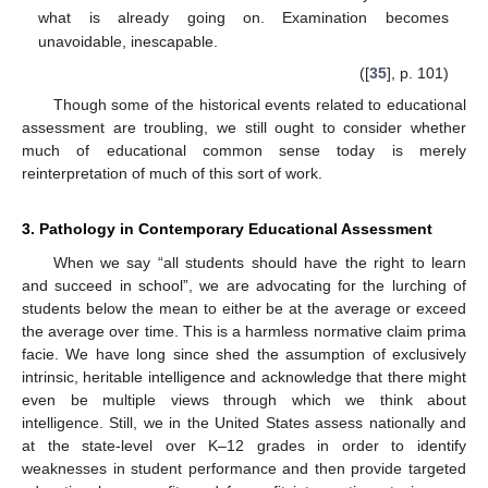
what is already going on. Examination becomes
unavoidable, inescapable.
([
35
], p. 101)
Though some of the historical events related to educational
assessment are troubling, we still ought to consider whether
much of educational common sense today is merely
reinterpretation of much of this sort of work.
3. Pathology in Contemporary Educational Assessment
When we say “all students should have the right to learn
and succeed in school”, we are advocating for the lurching of
students below the mean to either be at the average or exceed
the average over time. This is a harmless normative claim prima
facie. We have long since shed the assumption of exclusively
intrinsic, heritable intelligence and acknowledge that there might
even be multiple views through which we think about
intelligence. Still, we in the United States assess nationally and
at the state-level over K–12 grades in order to identify
weaknesses in student performance and then provide targeted