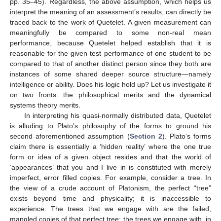
pp. 35–45). Regardless, the above assumption, which helps us
interpret the meaning of an assessment’s results, can directly be
traced back to the work of Quetelet. A given measurement can
meaningfully be compared to some non-real mean
performance, because Quetelet helped establish that it is
reasonable for the given test performance of one student to be
compared to that of another distinct person since they both are
instances of some shared deeper source structure—namely
intelligence or ability. Does his logic hold up? Let us investigate it
on two fronts: the philosophical merits and the dynamical
systems theory merits.
In interpreting his quasi-normally distributed data, Quetelet
is alluding to Plato’s philosophy of the forms to ground his
second aforementioned assumption (
Section 2
). Plato’s forms
claim there is essentially a ‘hidden reality’ where the one true
form or idea of a given object resides and that the world of
‘appearances’ that you and I live in is constituted with merely
imperfect, error filled copies. For example, consider a tree. In
the view of a crude account of Platonism, the perfect “tree”
exists beyond time and physicality; it is inaccessible to
experience. The trees that we engage with are the failed,
mangled copies of that perfect tree; the trees we engage with, in