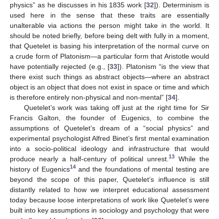
physics” as he discusses in his 1835 work [
32
]). Determinism is
used here in the sense that these traits are essentially
unalterable via actions the person might take in the world. It
should be noted briefly, before being delt with fully in a moment,
that Quetelet is basing his interpretation of the normal curve on
a crude form of Platonism—a particular form that Aristotle would
have potentially rejected (e.g., [
33
]). Platonism “is the view that
there exist such things as abstract objects—where an abstract
object is an object that does not exist in space or time and which
is therefore entirely non-physical and non-mental” [
34
].
Quetelet’s work was taking off just at the right time for Sir
Francis Galton, the founder of Eugenics, to combine the
assumptions of Quetelet’s dream of a “social physics” and
experimental psychologist Alfred Binet’s first mental examination
into a socio-political ideology and infrastructure that would
13
produce nearly a half-century of political unrest.
While the
14
history of Eugenics
and the foundations of mental testing are
beyond the scope of this paper, Quetelet’s influence is still
distantly related to how we interpret educational assessment
today because loose interpretations of work like Quetelet’s were
built into key assumptions in sociology and psychology that were