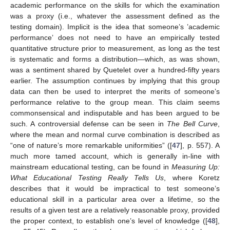
academic performance on the skills for which the examination
was a proxy (i.e., whatever the assessment defined as the
testing domain). Implicit is the idea that someone’s ’academic
performance’ does not need to have an empirically tested
quantitative structure prior to measurement, as long as the test
is systematic and forms a distribution—which, as was shown,
was a sentiment shared by Quetelet over a hundred-fifty years
earlier. The assumption continues by implying that this group
data can then be used to interpret the merits of someone’s
performance relative to the group mean. This claim seems
commonsensical and indisputable and has been argued to be
such. A controversial defense can be seen in
The Bell Curve
,
where the mean and normal curve combination is described as
“one of nature’s more remarkable uniformities” ([
47
], p. 557). A
much more tamed account, which is generally in-line with
mainstream educational testing, can be found in
Measuring Up:
What Educational Testing Really Tells Us
, where Koretz
describes that it would be impractical to test someone’s
educational skill in a particular area over a lifetime, so the
results of a given test are a relatively reasonable proxy, provided
the proper context, to establish one’s level of knowledge ([
48
],