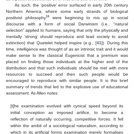
As such, the ‘positive’ error surfaced in early 20th century
Northern America, where some early strands of biological
16
positivist philosophy
were beginning to mix up in social
discourse with a form of social Darwinism (i.e., “natural
selection” applied to humans, saying that only the physically and
mentally ‘strong’ should reproduce and lead society to avoid
extinction) that Quetelet helped inspire (e.g., [
41
]). During this
time, intelligence was thought of as an intrinsic trait and it would
make sense to the classical Eugenicist that a premium was
placed on finding those individuals at the higher end of the
distribution and that such individuals should be met with more
resources to succeed and then such people would be
encouraged to reproduce with similar people. It is this brief
summary of trends that led to the explosive use of educational
assessment. As Allen notes:
[t]he examination evolved with cynical speed beyond its
initial conception as imposed artifice, to become a
reflection of naturally occurring, competitive forces. It fell
within the ambit of a sociological naturalism, according to
which in its artificial forms examination merely formalises