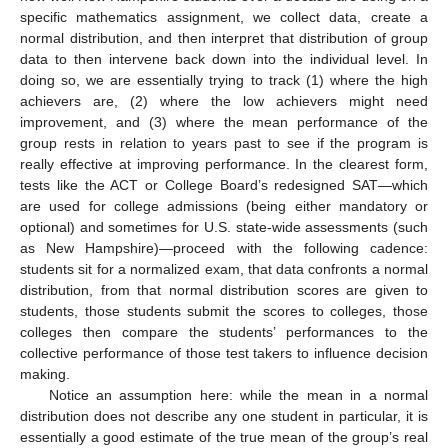
specific mathematics assignment, we collect data, create a
normal distribution, and then interpret that distribution of group
data to then intervene back down into the individual level. In
doing so, we are essentially trying to track (1) where the high
achievers are, (2) where the low achievers might need
improvement, and (3) where the mean performance of the
group rests in relation to years past to see if the program is
really effective at improving performance. In the clearest form,
tests like the ACT or College Board’s redesigned SAT—which
are used for college admissions (being either mandatory or
optional) and sometimes for U.S. state-wide assessments (such
as New Hampshire)—proceed with the following cadence:
students sit for a normalized exam, that data confronts a normal
distribution, from that normal distribution scores are given to
students, those students submit the scores to colleges, those
colleges then compare the students’ performances to the
collective performance of those test takers to influence decision
making.
Notice an assumption here: while the mean in a normal
distribution does not describe any one student in particular, it is
essentially a good estimate of the true mean of the group’s real