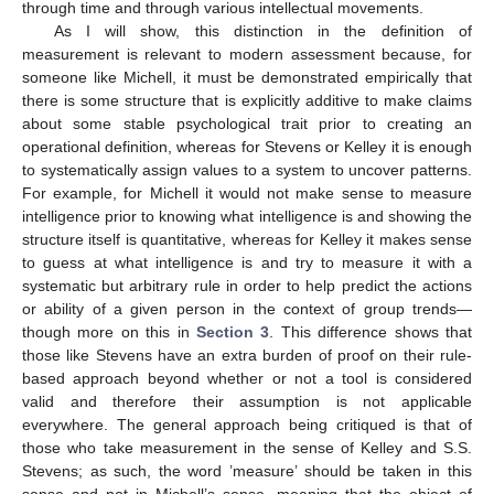
through time and through various intellectual movements.
As I will show, this distinction in the definition of
measurement is relevant to modern assessment because, for
someone like Michell, it must be demonstrated empirically that
there is some structure that is explicitly additive to make claims
about some stable psychological trait prior to creating an
operational definition, whereas for Stevens or Kelley it is enough
to systematically assign values to a system to uncover patterns.
For example, for Michell it would not make sense to measure
intelligence prior to knowing what intelligence is and showing the
structure itself is quantitative, whereas for Kelley it makes sense
to guess at what intelligence is and try to measure it with a
systematic but arbitrary rule in order to help predict the actions
or ability of a given person in the context of group trends—
though more on this in
Section 3
. This difference shows that
those like Stevens have an extra burden of proof on their rule-
based approach beyond whether or not a tool is considered
valid and therefore their assumption is not applicable
everywhere. The general approach being critiqued is that of
those who take measurement in the sense of Kelley and S.S.
Stevens; as such, the word ’measure’ should be taken in this
sense and not in Michell’s sense, meaning that the object of