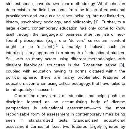
strictest sense, have its own clear methodology. What cohesion
does exist in the field has come from the fusion of educational
practitioners and various disciplines including, but not limited to,
history, psychology, sociology, and philosophy [
1
]. Further, to a
large extent, contemporary education has only come to know
itself through the language of business after the rise of neo-
liberal philosophies (e.g., one ‘delivers’ curriculum, content
1
ought to be ‘efficient’).
Ultimately, I believe such an
interdisciplinary approach is a strength of educational studies.
Still, with so many actors using different methodologies with
different ideological structures in the Ricoeurian sense [
3
],
coupled with education having its norms dictated within the
political sphere, there are many problematic features of
education, even when using critical pedagogy, that have failed to
be adequately discussed.
One of the many ’arms’ of education that helps push the
discipline forward as an accumulating body of diverse
perspectives is educational assessment—with the most
recognizable form of assessment in contemporary times being
seen in standardized tests. Standardized educational
assessment carries at least two features largely ignored by