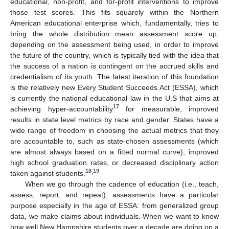
educational, non-profit, and for-profit interventions to improve
those test scores. This fits squarely within the Northern
American educational enterprise which, fundamentally, tries to
bring the whole distribution mean assessment score up,
depending on the assessment being used, in order to improve
the future of the country, which is typically tied with the idea that
the success of a nation is contingent on the accrued skills and
credentialism of its youth. The latest iteration of this foundation
is the relatively new Every Student Succeeds Act (ESSA), which
is currently the national educational law in the U.S that aims at
17
achieving hyper-accountability
for measurable, improved
results in state level metrics by race and gender. States have a
wide range of freedom in choosing the actual metrics that they
are accountable to, such as state-chosen assessments (which
are almost always based on a fitted normal curve), improved
high school graduation rates, or decreased disciplinary action
18
19
,
taken against students.
When we go through the cadence of education (i.e., teach,
assess, report, and repeat), assessments have a particular
purpose especially in the age of ESSA: from generalized group
data, we make claims about individuals. When we want to know
how well New Hampshire students over a decade are doing on a