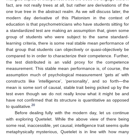
fact, are not really trees at all, but rather are derivations of the
one true tree in the abstract realm. As we will discuss later, the
modern day derivative of this Platonism in the context of
education is that psychometricians who have students sitting for
a standardized test are making an assumption that, given some
group of students who were subject to the same standard-
learning criteria, there is some real stable mean performance of
that group that students can objectively or quasi-objectively be
compared to in order to characterize their competence. Further,
the test distributed is an valid proxy for the competence
measurement. This stable mean performance is, of course, the
assumption much of psychological measurement ‘gets at’ with
constructs like ‘intelligence’, ‘personality’, and so forth—the
mean is some sort of causal, stable trait being picked up by the
test even though we do not really know what it might be and
have not confirmed that its structure is quantitative as opposed
20
to qualitative.
Before dealing fully with the modern day, let us continue
with exploring Quetelet. While the above view of there being
some real, inaccessible, yet causal, intelligence trait seems quite
metaphysically mysterious, Quetelet is in line with how many