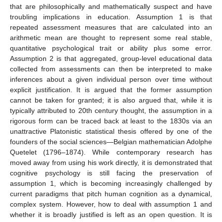
that are philosophically and mathematically suspect and have
troubling implications in education. Assumption 1 is that
repeated assessment measures that are calculated into an
arithmetic mean are thought to represent some real stable,
quantitative psychological trait or ability plus some error.
Assumption 2 is that aggregated, group-level educational data
collected from assessments can then be interpreted to make
inferences about a given individual person over time without
explicit justification. It is argued that the former assumption
cannot be taken for granted; it is also argued that, while it is
typically attributed to 20th century thought, the assumption in a
rigorous form can be traced back at least to the 1830s via an
unattractive Platonistic statistical thesis offered by one of the
founders of the social sciences—Belgian mathematician Adolphe
Quetelet (1796–1874). While contemporary research has
moved away from using his work directly, it is demonstrated that
cognitive psychology is still facing the preservation of
assumption 1, which is becoming increasingly challenged by
current paradigms that pitch human cognition as a dynamical,
complex system. However, how to deal with assumption 1 and
whether it is broadly justified is left as an open question. It is