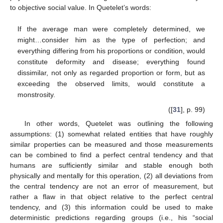
to objective social value. In Quetelet’s words:
If the average man were completely determined, we
might…consider him as the type of perfection; and
everything differing from his proportions or condition, would
constitute deformity and disease; everything found
dissimilar, not only as regarded proportion or form, but as
exceeding the observed limits, would constitute a
monstrosity.
([
31
], p. 99)
In other words, Quetelet was outlining the following
assumptions: (1) somewhat related entities that have roughly
similar properties can be measured and those measurements
can be combined to find a perfect central tendency and that
humans are sufficiently similar and stable enough both
physically and mentally for this operation, (2) all deviations from
the central tendency are not an error of measurement, but
rather a flaw in that object relative to the perfect central
tendency, and (3) this information could be used to make
deterministic predictions regarding groups (i.e., his “social