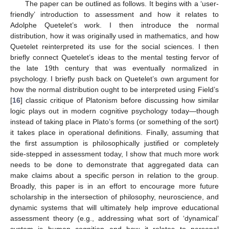
The paper can be outlined as follows. It begins with a ‘user-
friendly’ introduction to assessment and how it relates to
Adolphe Quetelet’s work. I then introduce the normal
distribution, how it was originally used in mathematics, and how
Quetelet reinterpreted its use for the social sciences. I then
briefly connect Quetelet’s ideas to the mental testing fervor of
the late 19th century that was eventually normalized in
psychology. I briefly push back on Quetelet’s own argument for
how the normal distribution ought to be interpreted using Field’s
[
16
] classic critique of Platonism before discussing how similar
logic plays out in modern cognitive psychology today—though
instead of taking place in Plato’s forms (or something of the sort)
it takes place in operational definitions. Finally, assuming that
the first assumption is philosophically justified or completely
side-stepped in assessment today, I show that much more work
needs to be done to demonstrate that aggregated data can
make claims about a specific person in relation to the group.
Broadly, this paper is in an effort to encourage more future
scholarship in the intersection of philosophy, neuroscience, and
dynamic systems that will ultimately help improve educational
assessment theory (e.g., addressing what sort of ‘dynamical’
system is human cognition and how it relates to personal