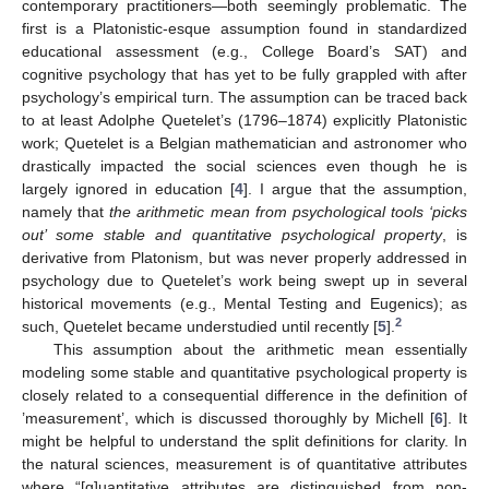
contemporary practitioners—both seemingly problematic. The
first is a Platonistic-esque assumption found in standardized
educational assessment (e.g., College Board’s SAT) and
cognitive psychology that has yet to be fully grappled with after
psychology’s empirical turn. The assumption can be traced back
to at least Adolphe Quetelet’s (1796–1874) explicitly Platonistic
work; Quetelet is a Belgian mathematician and astronomer who
drastically impacted the social sciences even though he is
largely ignored in education [
4
]. I argue that the assumption,
namely that
the arithmetic mean from psychological tools ‘picks
out’ some stable and quantitative psychological property
, is
derivative from Platonism, but was never properly addressed in
psychology due to Quetelet’s work being swept up in several
historical movements (e.g., Mental Testing and Eugenics); as
2
such, Quetelet became understudied until recently [
5
].
This assumption about the arithmetic mean essentially
modeling some stable and quantitative psychological property is
closely related to a consequential difference in the definition of
’measurement’, which is discussed thoroughly by Michell [
6
]. It
might be helpful to understand the split definitions for clarity. In
the natural sciences, measurement is of quantitative attributes
where “[q]uantitative attributes are distinguished from non-