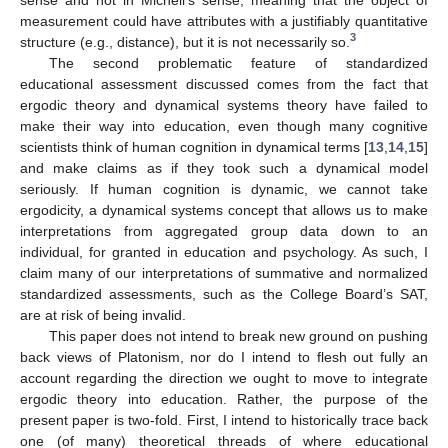
measurement could have attributes with a justifiably quantitative
3
structure (e.g., distance), but it is not necessarily so.
The second problematic feature of standardized
educational assessment discussed comes from the fact that
ergodic theory and dynamical systems theory have failed to
make their way into education, even though many cognitive
scientists think of human cognition in dynamical terms [
13
,
14
,
15
]
and make claims as if they took such a dynamical model
seriously. If human cognition is dynamic, we cannot take
ergodicity, a dynamical systems concept that allows us to make
interpretations from aggregated group data down to an
individual, for granted in education and psychology. As such, I
claim many of our interpretations of summative and normalized
standardized assessments, such as the College Board’s SAT,
are at risk of being invalid.
This paper does not intend to break new ground on pushing
back views of Platonism, nor do I intend to flesh out fully an
account regarding the direction we ought to move to integrate
ergodic theory into education. Rather, the purpose of the
present paper is two-fold. First, I intend to historically trace back
one (of many) theoretical threads of where educational