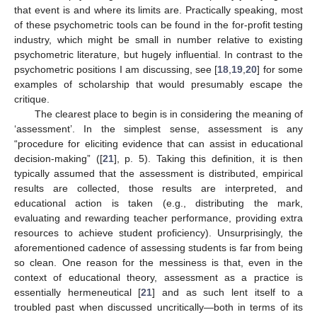
that event is and where its limits are. Practically speaking, most
of these psychometric tools can be found in the for-profit testing
industry, which might be small in number relative to existing
psychometric literature, but hugely influential. In contrast to the
psychometric positions I am discussing, see [
18
,
19
,
20
] for some
examples of scholarship that would presumably escape the
critique.
The clearest place to begin is in considering the meaning of
‘assessment’. In the simplest sense, assessment is any
“procedure for eliciting evidence that can assist in educational
decision-making” ([
21
], p. 5). Taking this definition, it is then
typically assumed that the assessment is distributed, empirical
results are collected, those results are interpreted, and
educational action is taken (e.g., distributing the mark,
evaluating and rewarding teacher performance, providing extra
resources to achieve student proficiency). Unsurprisingly, the
aforementioned cadence of assessing students is far from being
so clean. One reason for the messiness is that, even in the
context of educational theory, assessment as a practice is
essentially hermeneutical [
21
] and as such lent itself to a
troubled past when discussed uncritically—both in terms of its