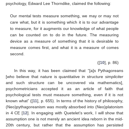
psychology, Edward Lee Thorndike, claimed the following:
Our mental tests measure something, we may or may not
care what, but it is something which it is to our advantage
to measure, for it augments our knowledge of what people
can be counted on to do in the future. The measuring
device as a measure of something that it is desirable to
measure comes first, and what it is a measure of comes
second.
([
10
], p. 86)
In this way, it has been claimed that “[a]s Pythagoreans
[who believe that nature is quantitative in structure
simpliciter
and such structure can be uncovered via mathematics],
psychometricians accepted it as an article of faith that
psychological tests must measure something, even if it is not
known what” ([
11
], p. 655). In terms of the history of philosophy,
(Neo)pythagoreanism was mostly absorbed into (Neo)platonism
in 4 CE [
12
]. In engaging with Quetelet’s work, I will show that
assumption one is not merely an ancient idea reborn in the mid-
20th century, but rather that the assumption has persisted