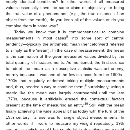
nearly identical conditions? In other words, if all measured
values essentially have the same claim of objectivity for being
the true value of a phenomenon (e.g., the true distance of an
object from the earth), do you keep all of the values or do you
combine them in some way?
Today we know that it is commonsensical to combine
8
measurements in most cases
into some sort of central
tendency—typically the arithmetic mean (henceforward referred
to simply as the ‘mean’). In the case of measurement, the mean
is the summation of the given measured values divided by the
total quantity of measurements. As mentioned, the first science
to adopt the mean as a descriptive statistic was astronomy,
merely because it was one of the few sciences from the 1600s–
1700s that regularly endorsed taking multiple measurements
9
and, thus, needed a way to combine them;
surprisingly, using a
metric like the mean was largely controversial until the late
1770s, because it artificially erased the contextual factors
10
present at the time of measuring an entity.
Still, with the mean
finally achieving the wide appeal it has today with the turn of the
19th century, its use was for single object measurements. In
other words, if I were to measure my weight repeatedly, 19th
century scientists would be comfortable describing my weight