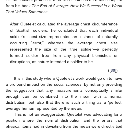
from his book
The End of Average: How We Succeed in a World
That Values Sameness
:
After Quetelet calculated the average chest circumference
of Scottish soldiers, he concluded that each individual
soldier’s chest size represented an instance of naturally
occurring “error,” whereas the average chest size
represented the size of the ‘true’ soldier—a perfectly
formed soldier free from any physical blemishes or
disruptions, as nature intended a soldier to be.
([
30
])
It is in this study where Quetelet’s work would go on to have
a profound impact on the social sciences, by not only providing
the suggestion that any measurements conceptually similar
enough can be combined into the mean with a normal
distribution, but also that there is such a thing as a ‘perfect’
average human represented by the mean.
This is not an exaggeration. Quetelet was advocating for a
position where the normal distribution and the errors that
physical items had in deviating from the mean were directly tied