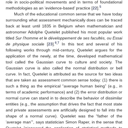
role in socio-political movements and in terms of foundational
5
methodologies as an ‘evidence-based’ practice [
22
].
Much of the educational common sense that we have today
surrounding what assessment mechanically does can be traced
back at least until 1835 in Belgium when mathematician and
astronomer Adolphe Quetelet published his most popular work
titled
Sur l’homme et le développement de ses facultés, ou Essai
6
7
,
de physique sociale
[
23
].
In this text and several of his
following works through mid-century, Quetelet argues for the
application of the newly, at the time, developed mathematical
tool called the Gaussian curve to culture and society. The
Gaussian curve is also called the normal distribution or bell
curve. In fact, Quetelet is attributed as the source for two ideas
that are taken as assessment common sense today: (1) there is
such a thing as the empirical “average human being” (e.g., in
terms of academic performance) and (2) the error distribution or
normal curve can stand in to describe the behavior of dissimilar
entities (e.g., the assumption that drives the fact that most state
and private assessments are artificially designed to fall into the
shape of a normal curve). Quetelet was the “father of the
‘average man’”, says statistician Simon Raper, in the sense that
Quetelet “pioneered the application of statistical methods to