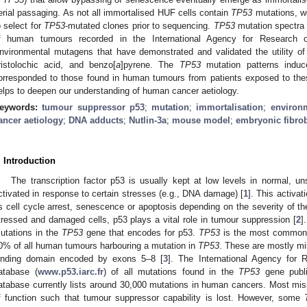
erial passaging. As not all immortalised HUF cells contain
TP53
mutations, we
o select for
TP53
-mutated clones prior to sequencing.
TP53
mutation spectra
f human tumours recorded in the International Agency for Research
nvironmental mutagens that have demonstrated and validated the utility of t
ristolochic acid, and benzo[
a
]pyrene. The
TP53
mutation patterns indu
orresponded to those found in human tumours from patients exposed to th
elps to deepen our understanding of human cancer aetiology.
eywords:
tumour suppressor p53
;
mutation
;
immortalisation
;
environ
ancer aetiology
;
DNA adducts
;
Nutlin-3a
;
mouse model
;
embryonic fibrob
. Introduction
The transcription factor p53 is usually kept at low levels in normal, uns
ctivated in response to certain stresses (e.g., DNA damage) [
1
]. This activa
s cell cycle arrest, senescence or apoptosis depending on the severity of t
tressed and damaged cells, p53 plays a vital role in tumour suppression [
2
]
utations in the
TP53
gene that encodes for p53.
TP53
is the most commonl
0% of all human tumours harbouring a mutation in
TP53
. These are mostly m
inding domain encoded by exons 5–8 [
3
]. The International Agency for
atabase (
www.p53.iarc.fr
) of all mutations found in the
TP53
gene publis
atabase currently lists around 30,000 mutations in human cancers. Most mi
f function such that tumour suppressor capability is lost. However, some