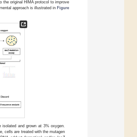
o the original HIMA protocol to improve
mental approach is illustrated in
Figure
 isolated and grown at 3% oxygen.
e, cells are treated with the mutagen