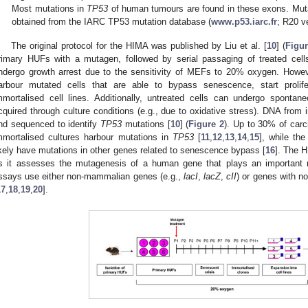
Most mutations in
TP53
of human tumours are found in these exons. Mut
obtained from the IARC TP53 mutation database (
www.p53.iarc.fr
; R20 v
The original protocol for the HIMA was published by Liu et al. [
10
] (
Figur
rimary HUFs with a mutagen, followed by serial passaging of treated cells
ndergo growth arrest due to the sensitivity of MEFs to 20% oxygen. Howeve
arbour mutated cells that are able to bypass senescence, start prolif
mmortalised cell lines. Additionally, untreated cells can undergo spontan
cquired through culture conditions (e.g., due to oxidative stress). DNA from 
nd sequenced to identify
TP53
mutations [
10
] (
Figure 2
). Up to 30% of car
mmortalised cultures harbour mutations in
TP53
[
11
,
12
,
13
,
14
,
15
], while th
ikely have mutations in other genes related to senescence bypass [
16
]. The H
s it assesses the mutagenesis of a human gene that plays an important ro
ssays use either non-mammalian genes (e.g.,
lacI
,
lacZ
,
cII
) or genes with n
17
,
18
,
19
,
20
].