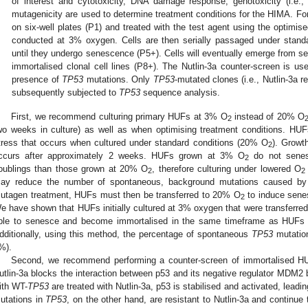
of interest and cytotoxicity, DNA damage response, genotoxicity (i.e
mutagenicity are used to determine treatment conditions for the HIMA. 
on six-well plates (P1) and treated with the test agent using the optimis
conducted at 3% oxygen. Cells are then serially passaged under stand
until they undergo senescence (P5+). Cells will eventually emerge from 
immortalised clonal cell lines (P8+). The Nutlin-3a counter-screen is us
presence of
TP53
mutations. Only
TP53
-mutated clones (i.e., Nutlin-3a 
subsequently subjected to
TP53
sequence analysis.
First, we recommend culturing primary HUFs at 3% O
instead of 20% O
2
wo weeks in culture) as well as when optimising treatment conditions. HUFs
tress that occurs when cultured under standard conditions (20% O
). Growt
2
ccurs after approximately 2 weeks. HUFs grown at 3% O
do not senes
2
oublings than those grown at 20% O
, therefore culturing under lowered O
2
2
ay reduce the number of spontaneous, background mutations caused by
utagen treatment, HUFs must then be transferred to 20% O
to induce sene
2
e have shown that HUFs initially cultured at 3% oxygen that were transferred
ble to senesce and become immortalised in the same timeframe as HUFs 
dditionally, using this method, the percentage of spontaneous
TP53
mutation
%).
Second, we recommend performing a counter-screen of immortalised HUF
utlin-3a blocks the interaction between p53 and its negative regulator MDM2 by
ith WT-
TP53
are treated with Nutlin-3a, p53 is stabilised and activated, leadin
utations in
TP53
, on the other hand, are resistant to Nutlin-3a and continue