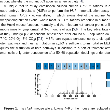
unction, whereby the mutant p53 acquires a new activity [
4
].
A unique tool to study carcinogen-induced human
TP53
mutations in 
ouse embryo fibroblasts (HUFs) to perform the HUF immortalisation assa
artial human
TP53
knock-in allele, in which exons 4–9 of the murine
Tr
orresponding human exons, where most
TP53
mutations are found in human 
f the Hupki mouse functions normally and the mice are not cancer prone, unl
umours (mostly lymphomas) at 3–6 months of age [
5
,
6
]. The key advantage 
hat they undergo p53-dependent senescence after around 5–6 population dou
37 °C, 20% O
, 5% CO
) [
7
,
8
]. MEFs can bypass senescence by a disruption
2
2
rotein pathway and thus, a mutation in
Trp53
is sufficient to immortalise ME
equires the disruption of both pathways in addition to a halt of telomere attri
uman cells only enter senescence after 50–60 population doublings under stan
Figure 1.
The
Hupki
mouse allele. Exons 4–9 of the mouse are replaced 