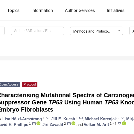
Topics
Information
Author Services
Initiatives
Methods and Protocols (MPs)
Open Access
Protocol
haracterising Mutational Spectra of Carcinoge
Suppressor Gene
TP53
Using Human
TP53
Knoc
Embryo Fibroblasts
1
1
2
y
Lisa Hölzl-Armstrong
,
Jill E. Kucab
,
Michael Korenjak
,
Mirj
1
2
1,*,†
avid H. Phillips
,
Jiri Zavadil
and
Volker M. Arlt