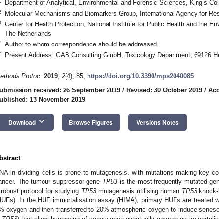
1
Department of Analytical, Environmental and Forensic Sciences, King’s C
2
Molecular Mechanisms and Biomarkers Group, International Agency for Re
3
Center for Health Protection, National Institute for Public Health and the 
The Netherlands
*
Author to whom correspondence should be addressed.
†
Present Address: GAB Consulting GmbH, Toxicology Department, 69126 He
ethods Protoc.
2019
,
2
(4), 85;
https://doi.org/10.3390/mps2040085
ubmission received: 26 September 2019
/
Revised: 30 October 2019
/
Acc
ublished: 13 November 2019
keyboard_arrow_down
Download
Browse Figures
Versions Notes
bstract
NA in dividing cells is prone to mutagenesis, with mutations making key co
ancer. The tumour suppressor gene
TP53
is the most frequently mutated ge
 robust protocol for studying
TP53
mutagenesis utilising human
TP53
knock-i
HUFs). In the HUF immortalisation assay (HIMA), primary HUFs are treated 
% oxygen and then transferred to 20% atmospheric oxygen to induce senesce
n
TP53
) that allow bypassing of senescence eventually emerge as immortalise