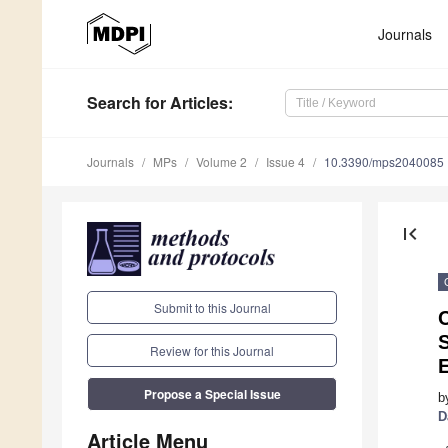
Journals
Search
for Articles
:
Journals
MPs
Volume 2
Issue 4
10.3390/mps2040085
first_page
Submit to this Journal
C
Review for this Journal
Propose a Special Issue
b
D
Article Menu