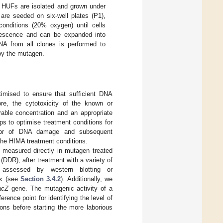
y HUFs are isolated and grown under
are seeded on six-well plates (P1),
conditions (20% oxygen) until cells
nescence and can be expanded into
NA from all clones is performed to
by the mutagen.
timised to ensure that sufficient DNA
ore, the cytotoxicity of the known or
rable concentration and an appropriate
ps to optimise treatment conditions for
ictor of DNA damage and subsequent
 the HIMA treatment conditions.
measured directly in mutagen treated
(DDR), after treatment with a variety of
 assessed by western blotting or
ax (see
Section 3.4.2
). Additionally, we
acZ
gene. The mutagenic activity of a
rence point for identifying the level of
ions before starting the more laborious