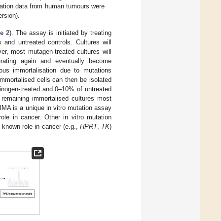
ation data from human tumours were
ersion).
e 2
). The assay is initiated by treating
 and untreated controls. Cultures will
r, most mutagen-treated cultures will
erating again and eventually become
eous immortalisation due to mutations
immortalised cells can then be isolated
cinogen-treated and 0–10% of untreated
e remaining immortalised cultures most
IMA is a unique in vitro mutation assay
le in cancer. Other in vitro mutation
o known role in cancer (e.g.,
HPRT
,
TK
)