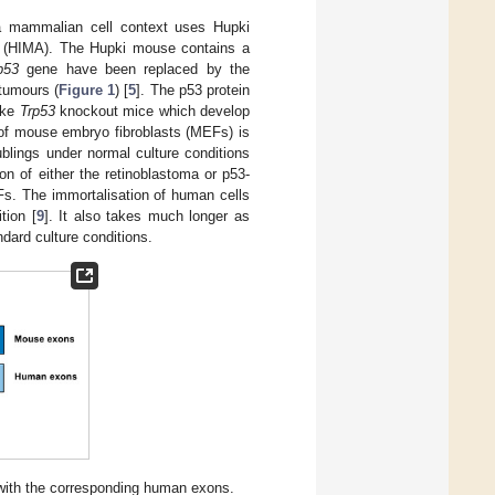
a mammalian cell context uses Hupki
y (HIMA). The Hupki mouse contains a
p53
gene have been replaced by the
tumours (
Figure 1
) [
5
]. The p53 protein
ike
Trp53
knockout mice which develop
of mouse embryo fibroblasts (MEFs) is
blings under normal culture conditions
 of either the retinoblastoma or p53-
Fs. The immortalisation of human cells
tion [
9
]. It also takes much longer as
dard culture conditions.
with the corresponding human exons.