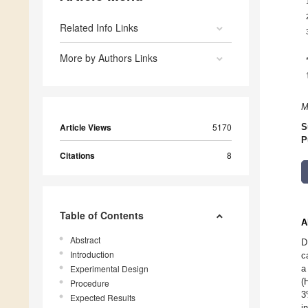
Related Info Links
More by Authors Links
M
Article Views
5170
S
P
Citations
8
Table of Contents
A
Abstract
D
Introduction
c
Experimental Design
a
(
Procedure
3
Expected Results
i