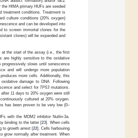
., DNA adduct formation) and/or
lacZ
For the HIMA primary HUFs are seeded
ed treatment conditions. Treatment is
ard culture conditions (20% oxygen)
senescence and can be developed into
ed to screen immortal clones for the
resistant clones) will be expanded and
at the start of the assay (i.e., the first
2
 are highly sensitive to the oxidative
h progressively slows until senescence
ce and will undergo more population
produces more cells. Additionally, this
 oxidative damage to DNA. Following
scence and select for
TP53
mutations.
 after 11 days to 20% oxygen were still
continuously cultured at 20% oxygen.
s has been proven to be very low (0–
s with the MDM2 inhibitor Nutlin-3a.
 binding to the latter [
23
]. When cells
g to growth arrest [
22
]. Cells harbouring
 to grow normally after treatment. When