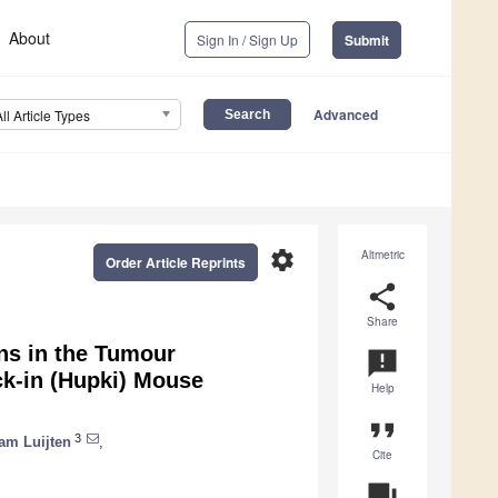
About
Sign In / Sign Up
Submit
Advanced
All Article Types
settings
Altmetric
Order Article Reprints
share
Share
ns in the Tumour
announcement
k-in (Hupki) Mouse
Help
format_quote
3
am Luijten
,
Cite
question_answer