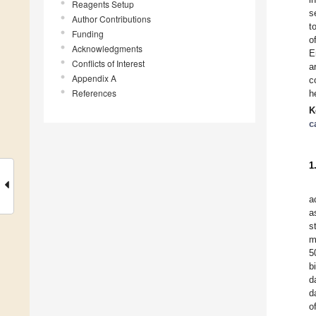
Reagents Setup
s
Author Contributions
t
Funding
o
Acknowledgments
E
Conflicts of Interest
a
Appendix A
c
References
h
K
c
1
a
a
s
m
5
b
d
d
o