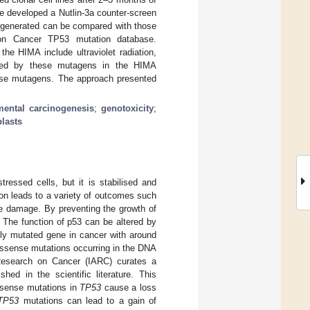
 developed a Nutlin-3a counter-screen
 generated can be compared with those
 on Cancer TP53 mutation database.
he HIMA include ultraviolet radiation,
ced by these mutagens in the HIMA
ese mutagens. The approach presented
mental carcinogenesis
;
genotoxicity
;
lasts
tressed cells, but it is stabilised and
tion leads to a variety of outcomes such
he damage. By preventing the growth of
. The function of p53 can be altered by
y mutated gene in cancer with around
issense mutations occurring in the DNA
 Research on Cancer (IARC) curates a
hed in the scientific literature. This
ssense mutations in
TP53
cause a loss
TP53
mutations can lead to a gain of