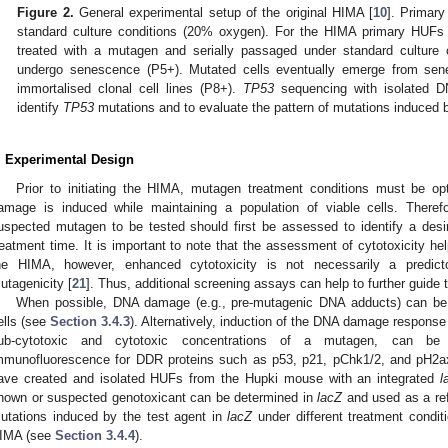
Figure 2.
General experimental setup of the original HIMA [
10
]. Primar
standard culture conditions (20% oxygen). For the HIMA primary HUFs 
treated with a mutagen and serially passaged under standard culture 
undergo senescence (P5+). Mutated cells eventually emerge from se
immortalised clonal cell lines (P8+).
TP53
sequencing with isolated D
identify
TP53
mutations and to evaluate the pattern of mutations induced 
. Experimental Design
Prior to initiating the HIMA, mutagen treatment conditions must be op
amage is induced while maintaining a population of viable cells. Theref
uspected mutagen to be tested should first be assessed to identify a desi
reatment time. It is important to note that the assessment of cytotoxicity hel
he HIMA, however, enhanced cytotoxicity is not necessarily a pred
utagenicity [
21
]. Thus, additional screening assays can help to further guide
When possible, DNA damage (e.g., pre-mutagenic DNA adducts) can be 
ells (see
Section 3.4.3
). Alternatively, induction of the DNA damage response 
ub-cytotoxic and cytotoxic concentrations of a mutagen, can be
mmunofluorescence for DDR proteins such as p53, p21, pChk1/2, and pH2
ave created and isolated HUFs from the Hupki mouse with an integrated
l
nown or suspected genotoxicant can be determined in
lacZ
and used as a refe
utations induced by the test agent in
lacZ
under different treatment condit
IMA (see
Section 3.4.4
).