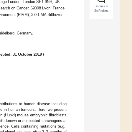
ollege London, London SE1 9NH, UK
Discuss in
search on Cancer, 69008 Lyon, France
SciProfiles
Environment (RIVM), 3721 MA Bilthoven,
idelberg, Germany.
epted: 31 October 2019
/
ntributions to human disease including
ne in human tumours. Here, we present
n (Hupki) mouse embryonic fibroblasts
with known or suspected carcinogens at
nce. Cells containing mutations (e.g.,
d clonal cell lines after 2–3 months of