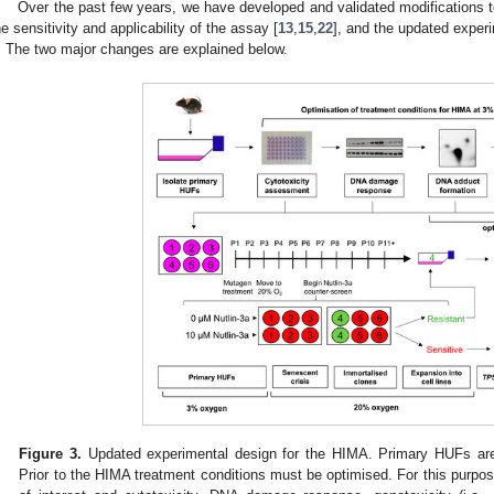
Over the past few years, we have developed and validated modifications t
he sensitivity and applicability of the assay [
13
,
15
,
22
], and the updated experi
. The two major changes are explained below.
Figure 3.
Updated experimental design for the HIMA. Primary HUFs are
Prior to the HIMA treatment conditions must be optimised. For this purpos