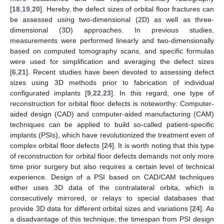
[
18
,
19
,
20
]. Hereby, the defect sizes of orbital floor fractures can
be assessed using two-dimensional (2D) as well as three-
dimensional (3D) approaches. In previous studies,
measurements were performed linearly and two-dimensionally
based on computed tomography scans, and specific formulas
were used for simplification and averaging the defect sizes
[
6
,
21
]. Recent studies have been devoted to assessing defect
sizes using 3D methods prior to fabrication of individual
configurated implants [
9
,
22
,
23
]. In this regard, one type of
reconstruction for orbital floor defects is noteworthy: Computer-
aided design (CAD) and computer-aided manufacturing (CAM)
techniques can be applied to build so-called patient-specific
implants (PSIs), which have revolutionized the treatment even of
complex orbital floor defects [
24
]. It is worth noting that this type
of reconstruction for orbital floor defects demands not only more
time prior surgery but also requires a certain level of technical
experience. Design of a PSI based on CAD/CAM techniques
either uses 3D data of the contralateral orbita, which is
consecutively mirrored, or relays to special databases that
provide 3D data for different orbital sizes and variations [
24
]. As
a disadvantage of this technique, the timespan from PSI design