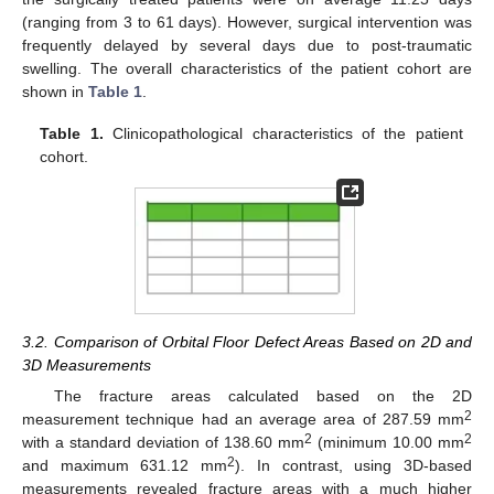
(ranging from 3 to 61 days). However, surgical intervention was
frequently delayed by several days due to post-traumatic
swelling. The overall characteristics of the patient cohort are
shown in
Table 1
.
Table 1.
Clinicopathological characteristics of the patient
cohort.
3.2. Comparison of Orbital Floor Defect Areas Based on 2D and
3D Measurements
The fracture areas calculated based on the 2D
2
measurement technique had an average area of 287.59 mm
2
2
with a standard deviation of 138.60 mm
(minimum 10.00 mm
2
and maximum 631.12 mm
). In contrast, using 3D-based
measurements revealed fracture areas with a much higher