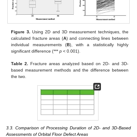
Figure 3.
Using 2D and 3D measurement techniques, the
calculated fracture areas (
A
) and connecting lines between
individual measurements (
B
), with a statistically highly
significant difference (***
p
< 0.001).
Table 2.
Fracture areas analyzed based on 2D- and 3D-
based measurement methods and the difference between
the two.
3.3. Comparison of Processing Duration of 2D- and 3D-Based
Assessments of Orbital Floor Defect Areas