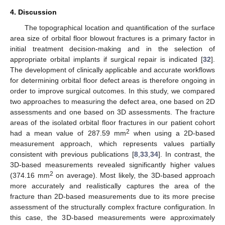
4. Discussion
The topographical location and quantification of the surface
area size of orbital floor blowout fractures is a primary factor in
initial treatment decision-making and in the selection of
appropriate orbital implants if surgical repair is indicated [
32
].
The development of clinically applicable and accurate workflows
for determining orbital floor defect areas is therefore ongoing in
order to improve surgical outcomes. In this study, we compared
two approaches to measuring the defect area, one based on 2D
assessments and one based on 3D assessments. The fracture
areas of the isolated orbital floor fractures in our patient cohort
2
had a mean value of 287.59 mm
when using a 2D-based
measurement approach, which represents values partially
consistent with previous publications [
8
,
33
,
34
]. In contrast, the
3D-based measurements revealed significantly higher values
2
(374.16 mm
on average). Most likely, the 3D-based approach
more accurately and realistically captures the area of the
fracture than 2D-based measurements due to its more precise
assessment of the structurally complex fracture configuration. In
this case, the 3D-based measurements were approximately