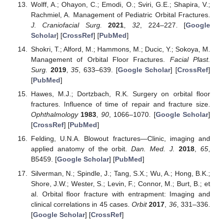
Wolff, A.; Ohayon, C.; Emodi, O.; Sviri, G.E.; Shapira, V.;
Rachmiel, A. Management of Pediatric Orbital Fractures.
J. Craniofacial Surg.
2021
,
32
, 224–227. [
Google
Scholar
] [
CrossRef
] [
PubMed
]
Shokri, T.; Alford, M.; Hammons, M.; Ducic, Y.; Sokoya, M.
Management of Orbital Floor Fractures.
Facial Plast.
Surg.
2019
,
35
, 633–639. [
Google Scholar
] [
CrossRef
]
[
PubMed
]
Hawes, M.J.; Dortzbach, R.K. Surgery on orbital floor
fractures. Influence of time of repair and fracture size.
Ophthalmology
1983
,
90
, 1066–1070. [
Google Scholar
]
[
CrossRef
] [
PubMed
]
Felding, U.N.A. Blowout fractures—Clinic, imaging and
applied anatomy of the orbit.
Dan. Med. J.
2018
,
65
,
B5459. [
Google Scholar
] [
PubMed
]
Silverman, N.; Spindle, J.; Tang, S.X.; Wu, A.; Hong, B.K.;
Shore, J.W.; Wester, S.; Levin, F.; Connor, M.; Burt, B.; et
al. Orbital floor fracture with entrapment: Imaging and
clinical correlations in 45 cases.
Orbit
2017
,
36
, 331–336.
[
Google Scholar
] [
CrossRef
]