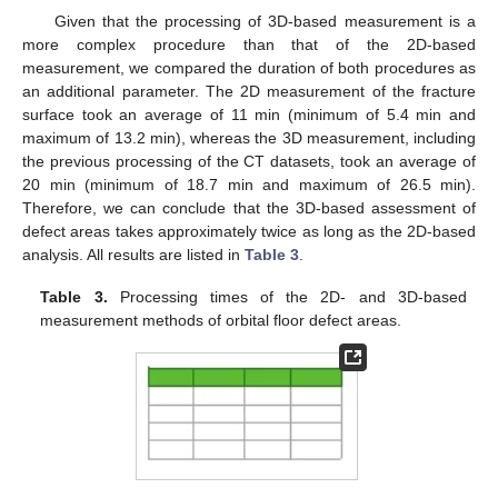
Given that the processing of 3D-based measurement is a
more complex procedure than that of the 2D-based
measurement, we compared the duration of both procedures as
an additional parameter. The 2D measurement of the fracture
surface took an average of 11 min (minimum of 5.4 min and
maximum of 13.2 min), whereas the 3D measurement, including
the previous processing of the CT datasets, took an average of
20 min (minimum of 18.7 min and maximum of 26.5 min).
Therefore, we can conclude that the 3D-based assessment of
defect areas takes approximately twice as long as the 2D-based
analysis. All results are listed in
Table 3
.
Table 3.
Processing times of the 2D- and 3D-based
measurement methods of orbital floor defect areas.