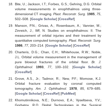
Bite, U.; Jackson, I.T.; Forbes, G.S.; Gehring, D.G. Orbital
volume measurements in enophthalmos using three-
dimensional CT imaging.
Plast. Reconstr. Surg.
1985
,
75
,
502–508. [
Google Scholar
] [
CrossRef
]
Manson, P.N.; Grivas, A.; Rosenbaum, A.; Vannier, M.;
Zinreich, J.; Iliff, N. Studies on enophthalmos: II. The
measurement of orbital injuries and their treatment by
quantitative computed tomography.
Plast. Reconstr. Surg.
1986
,
77
, 203–214. [
Google Scholar
] [
CrossRef
]
Charteris, D.G.; Chan, C.H.; Whitehouse, R.W.; Noble,
J.L. Orbital volume measurement in the management of
pure blowout fractures of the orbital floor.
Br. J.
Ophthalmol.
1993
,
77
, 100–102. [
Google Scholar
]
[
CrossRef
]
Grove, A.S., Jr.; Tadmor, R.; New, P.F.; Momose, K.J.
Orbital fracture evaluation by coronal computed
tomography.
Am. J. Ophthalmol.
1978
,
85
, 679–685.
[
Google Scholar
] [
CrossRef
] [
PubMed
]
Khomutinnikova, N.E.; Durnovo, E.A.; Vyseltseva, Y.V.;
Gorbatov, R.O. Digital Technologies in the Surgical