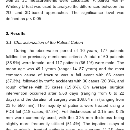
well as 3D measurements were calculated. A paired Mann–
Whitney U test was used to analyze the differences between the
2D- and 3D-based approaches. The significance level was
defined as
p
< 0.05.
3. Results
3.1. Characterization of the Patient Cohort
During the observation period of 10 years, 177 patients
fulfilled the previously mentioned criteria. A total of 60 patients
(33.9%) were female, and 117 patients (66.1%) were male. The
mean age was 49.1 years (range: 14–87 years) and the most
common cause of fracture was a fall event with 66 cases
(37.3%), followed by traffic accidents with 36 cases (20.3%), and
rough offense with 35 cases (19.8%). On average, surgical
intervention occurred after 5.68 days (ranging from 0 to 22
days) and the duration of surgery was 109.84 min (ranging from
23 to 550 min). The majority of patients were treated using a
PDS foil (119 cases; 67.2%). Foil thicknesses of 0.15 and 0.25
mm were commonly used, with the 0.25 mm thickness being
slightly more frequently utilized (51.4%). The inpatient stays of
the surgically treated patients were on average 11.25 days