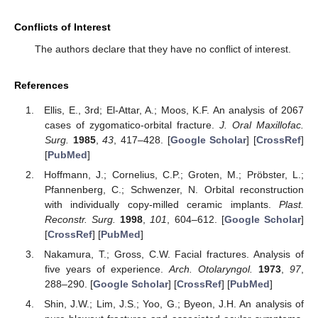
Conflicts of Interest
The authors declare that they have no conflict of interest.
References
Ellis, E., 3rd; El-Attar, A.; Moos, K.F. An analysis of 2067
cases of zygomatico-orbital fracture.
J. Oral Maxillofac.
Surg.
1985
,
43
, 417–428. [
Google Scholar
] [
CrossRef
]
[
PubMed
]
Hoffmann, J.; Cornelius, C.P.; Groten, M.; Pröbster, L.;
Pfannenberg, C.; Schwenzer, N. Orbital reconstruction
with individually copy-milled ceramic implants.
Plast.
Reconstr. Surg.
1998
,
101
, 604–612. [
Google Scholar
]
[
CrossRef
] [
PubMed
]
Nakamura, T.; Gross, C.W. Facial fractures. Analysis of
five years of experience.
Arch. Otolaryngol.
1973
,
97
,
288–290. [
Google Scholar
] [
CrossRef
] [
PubMed
]
Shin, J.W.; Lim, J.S.; Yoo, G.; Byeon, J.H. An analysis of