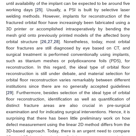
until availability of the implant can be expected to be around five
working days [
25
]. Usually, a PSI is built by selective laser
welding methods. However, implants for reconstruction of the
fractured orbital floor have increasingly been fabricated using a
3D printer or accomplished intraoperatively by bending the
mesh grid onto previously printed models of the affected bony
orbital structure [
26
,
27
,
28
]. Nonetheless, today, most orbital
floor fractures are still diagnosed by eye based on CT, and
surgical treatment is performed conventionally using implants,
such as titanium meshes or polydioxanone foils (PDS), for
reconstruction. In this regard, the ideal type of orbital floor
reconstruction is still under debate, and material selection for
orbital floor reconstruction varies remarkably between different
institutions since there are no generally accepted guidelines
[
29
]. Furthermore, besides selection of the ideal type of orbital
floor reconstruction, identification as well as quantification of
distinct fracture areas are also crucial in pre-surgical
examination and for indicating surgical interventions. Hence, it is
surprising that there has been little preliminary work on how
defect measurement using the linear 2D method differs from the
3D-based approach. Today, there is an urgent need to compare