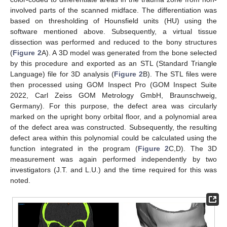
involved parts of the scanned midface. The differentiation was
based on thresholding of Hounsfield units (HU) using the
software mentioned above. Subsequently, a virtual tissue
dissection was performed and reduced to the bony structures
(
Figure 2
A). A 3D model was generated from the bone selected
by this procedure and exported as an STL (Standard Triangle
Language) file for 3D analysis (
Figure 2
B). The STL files were
then processed using GOM Inspect Pro (GOM Inspect Suite
2022, Carl Zeiss GOM Metrology GmbH, Braunschweig,
Germany). For this purpose, the defect area was circularly
marked on the upright bony orbital floor, and a polynomial area
of the defect area was constructed. Subsequently, the resulting
defect area within this polynomial could be calculated using the
function integrated in the program (
Figure 2
C,D). The 3D
measurement was again performed independently by two
investigators (J.T. and L.U.) and the time required for this was
noted.