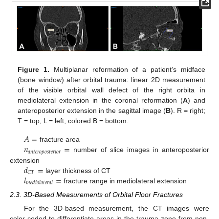
Figure 1.
Multiplanar reformation of a patient’s midface
(bone window) after orbital trauma: linear 2D measurement
of the visible orbital wall defect of the right orbita in
mediolateral extension in the coronal reformation (
A
) and
anteroposterior extension in the sagittal image (
B
). R = right;
T = top; L = left; colored B = bottom.
𝐴
=
𝑛
=
fracture area
𝑎
𝑛
𝑡
𝑒
𝑟
𝑜
𝑝
𝑜
𝑠
𝑡
𝑒
𝑟
𝑖
𝑜
𝑟
number of slice images in anteroposterior
𝑑
=
extension
𝐶
𝑇
𝑙
=
layer thickness of CT
𝑚
𝑒
𝑑
𝑖
𝑜
𝑙
𝑎
𝑡
𝑒
𝑟
𝑎
𝑙
fracture range in mediolateral extension
2.3. 3D-Based Measurements of Orbital Floor Fractures
For the 3D-based measurement, the CT images were
color-coded to differentiate areas in the trauma zone from non-