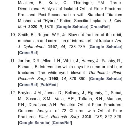
Msallem, B.; Kunz, C.; Thieringer, F.M. Three-
Dimensional Analysis of Isolated Orbital Floor Fractures
Pre- and Post-Reconstruction with Standard Titanium
Meshes and “Hybrid” Patient-Specific Implants.
J. Clin.
Med.
2020
,
9
, 1579. [
Google Scholar
] [
CrossRef
]
Smith, B.; Regan, W.F., Jr. Blow-out fracture of the orbit;
mechanism and correction of internal orbital fracture.
Am.
J. Ophthalmol.
1957
,
44
, 733–739. [
Google Scholar
]
[
CrossRef
]
Jordan, D.R.; Allen, L.H.; White, J.; Harvey, J.; Pashby, R.;
Esmaeli, B. Intervention within days for some orbital floor
fractures: The white-eyed blowout.
Ophthalmic Plast.
Reconstr. Surg.
1998
,
14
, 379–390. [
Google Scholar
]
[
CrossRef
] [
PubMed
]
Broyles, J.M.; Jones, D.; Bellamy, J.; Elgendy, T.; Sebai,
M.; Susarla, S.M.; Vaca, E.E.; Tuffaha, S.H.; Manson,
P.N.; Dorafshar, A.H. Pediatric Orbital Floor Fractures:
Outcome Analysis of 72 Children with Orbital Floor
Fractures.
Plast. Reconstr. Surg.
2015
,
136
, 822–828.
[
Google Scholar
] [
CrossRef
]