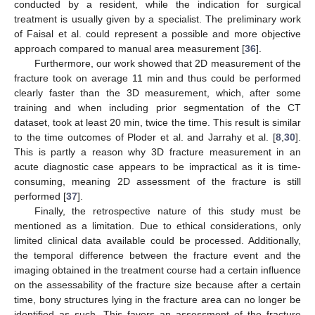
conducted by a resident, while the indication for surgical
treatment is usually given by a specialist. The preliminary work
of Faisal et al. could represent a possible and more objective
approach compared to manual area measurement [
36
].
Furthermore, our work showed that 2D measurement of the
fracture took on average 11 min and thus could be performed
clearly faster than the 3D measurement, which, after some
training and when including prior segmentation of the CT
dataset, took at least 20 min, twice the time. This result is similar
to the time outcomes of Ploder et al. and Jarrahy et al. [
8
,
30
].
This is partly a reason why 3D fracture measurement in an
acute diagnostic case appears to be impractical as it is time-
consuming, meaning 2D assessment of the fracture is still
performed [
37
].
Finally, the retrospective nature of this study must be
mentioned as a limitation. Due to ethical considerations, only
limited clinical data available could be processed. Additionally,
the temporal difference between the fracture event and the
imaging obtained in the treatment course had a certain influence
on the assessability of the fracture size because after a certain
time, bony structures lying in the fracture area can no longer be
identified as such. This favors an assessment of the fracture