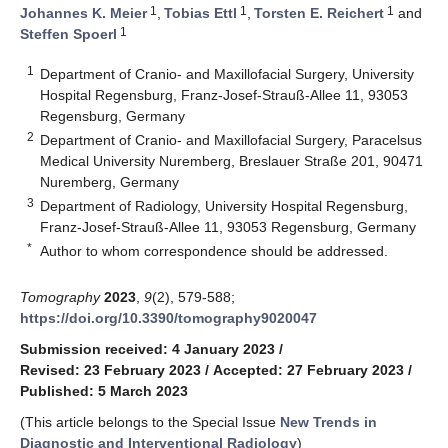
1
1
1
Johannes K. Meier
,
Tobias Ettl
,
Torsten E. Reichert
and
1
Steffen Spoerl
1
Department of Cranio- and Maxillofacial Surgery, University
Hospital Regensburg, Franz-Josef-Strauß-Allee 11, 93053
Regensburg, Germany
2
Department of Cranio- and Maxillofacial Surgery, Paracelsus
Medical University Nuremberg, Breslauer Straße 201, 90471
Nuremberg, Germany
3
Department of Radiology, University Hospital Regensburg,
Franz-Josef-Strauß-Allee 11, 93053 Regensburg, Germany
*
Author to whom correspondence should be addressed.
Tomography
2023
,
9
(2), 579-588;
https://doi.org/10.3390/tomography9020047
Submission received: 4 January 2023
/
Revised: 23 February 2023
/
Accepted: 27 February 2023
/
Published: 5 March 2023
(This article belongs to the Special Issue
New Trends in
Diagnostic and Interventional Radiology
)