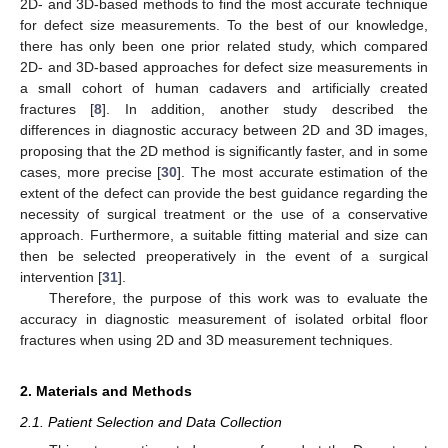
2D- and 3D-based methods to find the most accurate technique
for defect size measurements. To the best of our knowledge,
there has only been one prior related study, which compared
2D- and 3D-based approaches for defect size measurements in
a small cohort of human cadavers and artificially created
fractures [
8
]. In addition, another study described the
differences in diagnostic accuracy between 2D and 3D images,
proposing that the 2D method is significantly faster, and in some
cases, more precise [
30
]. The most accurate estimation of the
extent of the defect can provide the best guidance regarding the
necessity of surgical treatment or the use of a conservative
approach. Furthermore, a suitable fitting material and size can
then be selected preoperatively in the event of a surgical
intervention [
31
].
Therefore, the purpose of this work was to evaluate the
accuracy in diagnostic measurement of isolated orbital floor
fractures when using 2D and 3D measurement techniques.
2. Materials and Methods
2.1. Patient Selection and Data Collection