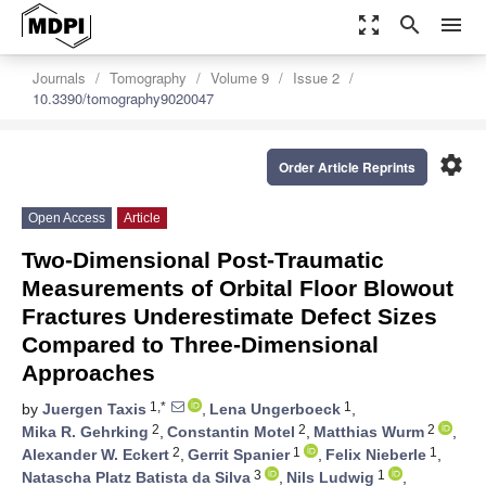
zoom_out_map
search
menu
Journals
Tomography
Volume 9
Issue 2
10.3390/tomography9020047
settings
Order Article Reprints
Open Access
Article
Two-Dimensional Post-Traumatic
Measurements of Orbital Floor Blowout
Fractures Underestimate Defect Sizes
Compared to Three-Dimensional
Approaches
1,*
1
by
Juergen Taxis
,
Lena Ungerboeck
,
2
2
2
Mika R. Gehrking
,
Constantin Motel
,
Matthias Wurm
,
2
1
1
Alexander W. Eckert
,
Gerrit Spanier
,
Felix Nieberle
,
3
1
Natascha Platz Batista da Silva
,
Nils Ludwig
,