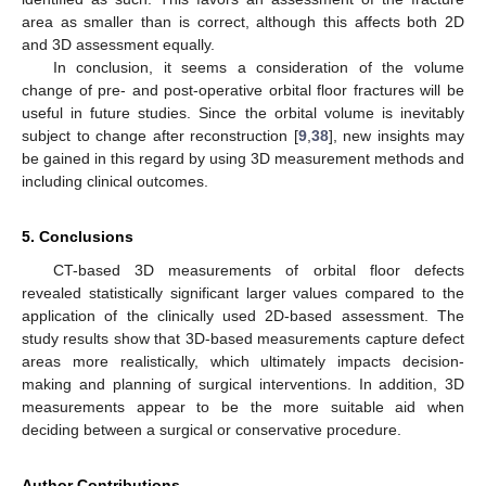
area as smaller than is correct, although this affects both 2D
and 3D assessment equally.
In conclusion, it seems a consideration of the volume
change of pre- and post-operative orbital floor fractures will be
useful in future studies. Since the orbital volume is inevitably
subject to change after reconstruction [
9
,
38
], new insights may
be gained in this regard by using 3D measurement methods and
including clinical outcomes.
5. Conclusions
CT-based 3D measurements of orbital floor defects
revealed statistically significant larger values compared to the
application of the clinically used 2D-based assessment. The
study results show that 3D-based measurements capture defect
areas more realistically, which ultimately impacts decision-
making and planning of surgical interventions. In addition, 3D
measurements appear to be the more suitable aid when
deciding between a surgical or conservative procedure.
Author Contributions