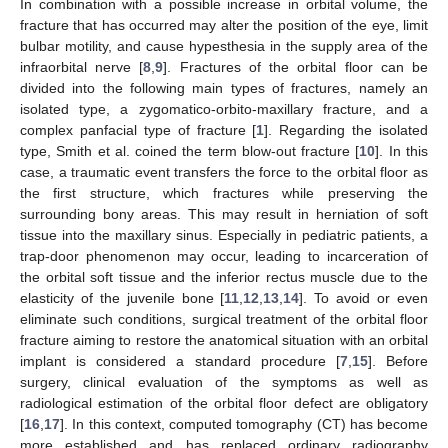
In combination with a possible increase in orbital volume, the
fracture that has occurred may alter the position of the eye, limit
bulbar motility, and cause hypesthesia in the supply area of the
infraorbital nerve [
8
,
9
]. Fractures of the orbital floor can be
divided into the following main types of fractures, namely an
isolated type, a zygomatico-orbito-maxillary fracture, and a
complex panfacial type of fracture [
1
]. Regarding the isolated
type, Smith et al. coined the term blow-out fracture [
10
]. In this
case, a traumatic event transfers the force to the orbital floor as
the first structure, which fractures while preserving the
surrounding bony areas. This may result in herniation of soft
tissue into the maxillary sinus. Especially in pediatric patients, a
trap-door phenomenon may occur, leading to incarceration of
the orbital soft tissue and the inferior rectus muscle due to the
elasticity of the juvenile bone [
11
,
12
,
13
,
14
]. To avoid or even
eliminate such conditions, surgical treatment of the orbital floor
fracture aiming to restore the anatomical situation with an orbital
implant is considered a standard procedure [
7
,
15
]. Before
surgery, clinical evaluation of the symptoms as well as
radiological estimation of the orbital floor defect are obligatory
[
16
,
17
]. In this context, computed tomography (CT) has become
more established and has replaced ordinary radiography