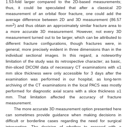
1.53-fold larger compared to the 2D-based measurements;
thus, it could be speculated that after a classical 2D
measurement of an orbital floor fracture, one could add the
average difference between 2D and 3D measurement (86.57
2
mm
) and thus obtain an approximately similar fracture area to
a more accurate 3D measurement. However, not every 3D
measurement turned out to be larger, which can be attributed to
different fracture configurations, though fractures were, in
general, more precisely evident in three dimensions than in the
individual sectional images. In this regard, a noteworthy
limitation of the study was its retrospective character; as basic,
thin-sliced DICOM data of necessary CT examinations with ≤1
mm slice thickness were only accessible for 3 days after the
examination was performed in our hospital, as long-term
archiving of the CT examinations in the local PACS was mostly
performed for diagnostic axial scans with a slice thickness ≥1
mm. That limitation affected the accuracy of fracture
measurement.
The more accurate 3D measurement option presented here
can sometimes provide guidance when making decisions in
difficult or borderline cases regarding the need for surgical
intervention. The decision of whether to proceed with a