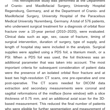
This retrospective study was performed at the Department
of Cranio- and Maxillofacial Surgery, University Hospital
Regensburg, Germany, and at the Department of Cranio- and
Maxillofacial Surgery, University Hospital of the Paracelsus
Medical University Nuremberg, Germany. A total of 576 patients,
who underwent surgical treatment for a diagnosis of orbital floor
fracture over a 10-year period (2010–2020), were evaluated.
Clinical data such as age, sex, cause of fracture, timing of
surgical intervention, duration of surgery, type of supply, and
length of hospital stay were included in the analysis. Surgical
supplies were applied using a PDS foil, a titanium mesh, or a
PSI. When a PDS foil was used, the foil thickness was an
additional parameter that was taken into account. The most
important criteria for subsequent consideration of patient data
were the presence of an isolated orbital floor fracture and at
least two high-resolution CT scans, one pre-operative and one
post-operative. The CT scans needed for DICOM data
extraction and secondary measurements were coronal and
sagittal reformations of the midface (bone window) with a slice
thickness of 0.75 mm, and an additional axial scan for the 3D-
based measurement. This reduced the final number of patients
who were eligible for further segmentation and measurement of