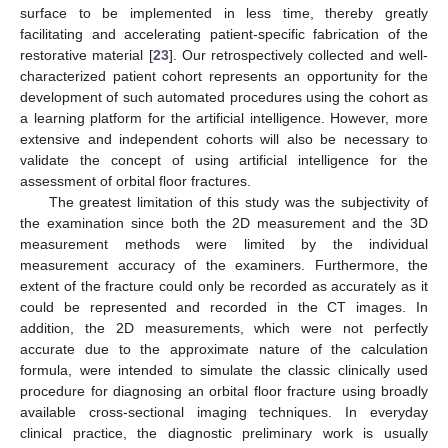
surface to be implemented in less time, thereby greatly
facilitating and accelerating patient-specific fabrication of the
restorative material [
23
]. Our retrospectively collected and well-
characterized patient cohort represents an opportunity for the
development of such automated procedures using the cohort as
a learning platform for the artificial intelligence. However, more
extensive and independent cohorts will also be necessary to
validate the concept of using artificial intelligence for the
assessment of orbital floor fractures.
The greatest limitation of this study was the subjectivity of
the examination since both the 2D measurement and the 3D
measurement methods were limited by the individual
measurement accuracy of the examiners. Furthermore, the
extent of the fracture could only be recorded as accurately as it
could be represented and recorded in the CT images. In
addition, the 2D measurements, which were not perfectly
accurate due to the approximate nature of the calculation
formula, were intended to simulate the classic clinically used
procedure for diagnosing an orbital floor fracture using broadly
available cross-sectional imaging techniques. In everyday
clinical practice, the diagnostic preliminary work is usually