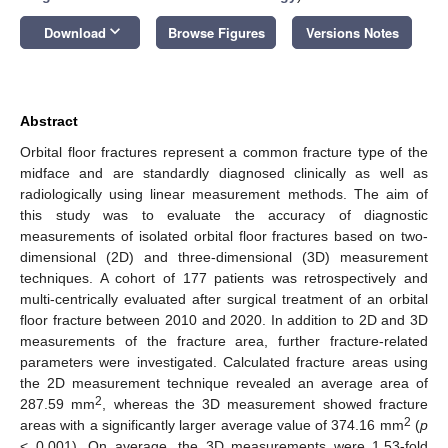
keyboard_arrow_down
Download
Browse Figures
Versions Notes
Abstract
Orbital floor fractures represent a common fracture type of the
midface and are standardly diagnosed clinically as well as
radiologically using linear measurement methods. The aim of
this study was to evaluate the accuracy of diagnostic
measurements of isolated orbital floor fractures based on two-
dimensional (2D) and three-dimensional (3D) measurement
techniques. A cohort of 177 patients was retrospectively and
multi-centrically evaluated after surgical treatment of an orbital
floor fracture between 2010 and 2020. In addition to 2D and 3D
measurements of the fracture area, further fracture-related
parameters were investigated. Calculated fracture areas using
the 2D measurement technique revealed an average area of
2
287.59 mm
, whereas the 3D measurement showed fracture
2
areas with a significantly larger average value of 374.16 mm
(
p
< 0.001). On average, the 3D measurements were 1.53-fold