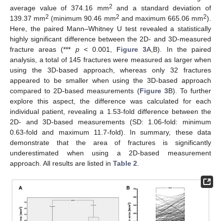
2
average value of 374.16 mm
and a standard deviation of
2
2
2
139.37 mm
(minimum 90.46 mm
and maximum 665.06 mm
).
Here, the paired Mann–Whitney U test revealed a statistically
highly significant difference between the 2D- and 3D-measured
fracture areas (***
p
< 0.001,
Figure 3
A,B). In the paired
analysis, a total of 145 fractures were measured as larger when
using the 3D-based approach, whereas only 32 fractures
appeared to be smaller when using the 3D-based approach
compared to 2D-based measurements (
Figure 3
B). To further
explore this aspect, the difference was calculated for each
individual patient, revealing a 1.53-fold difference between the
2D- and 3D-based measurements (SD: 1.06-fold: minimum
0.63-fold and maximum 11.7-fold). In summary, these data
demonstrate that the area of fractures is significantly
underestimated when using a 2D-based measurement
approach. All results are listed in
Table 2
.
12. May
13. May
14. May
15. May
16. May
17. May
18. May
19. May
20. May
22. May
23. May
24. May
25. May
26. May
27. May
28. May
29. May
30. May
1. Jun
2. Jun
3. Jun
4. Jun
5. Jun
6. Jun
7. Jun
8. Jun
9. Jun
11. Jun
12. Jun
13. Jun
14. Jun
15. Jun
16. Jun
17. Jun
18. Jun
19. Jun
21. Jun
22. Jun
23. Jun
24. Jun
25. Jun
26. Jun
27. Jun
28. Jun
29. Jun
1. Jul
2. Jul
3. Jul
4. Jul
5. Jul
6. Jul
7. Jul
8. Jul
9. Jul
11. Jul
12. Jul
13. Jul
14. Jul
15. Jul
16. Jul
17. Jul
18. Jul
19. Jul
21. Jul
22. Jul
23. Jul
24. Jul
25. Jul
26. Jul
27. Jul
28. Jul
29. Jul
31. Jul
1. Aug
2. Aug
3. Aug
4. Aug
5. Aug
6. Aug
7. Aug
8. Aug