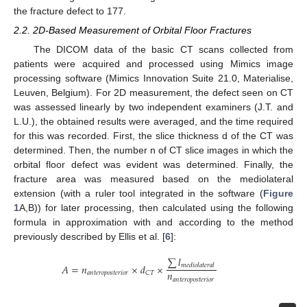
the fracture defect to 177.
2.2. 2D-Based Measurement of Orbital Floor Fractures
The DICOM data of the basic CT scans collected from
patients were acquired and processed using Mimics image
processing software (Mimics Innovation Suite 21.0, Materialise,
Leuven, Belgium). For 2D measurement, the defect seen on CT
was assessed linearly by two independent examiners (J.T. and
L.U.), the obtained results were averaged, and the time required
for this was recorded. First, the slice thickness d of the CT was
determined. Then, the number n of CT slice images in which the
orbital floor defect was evident was determined. Finally, the
fracture area was measured based on the mediolateral
extension (with a ruler tool integrated in the software (
Figure
1
A,B)) for later processing, then calculated using the following
formula in approximation with and according to the method
previously described by Ellis et al. [
6
]:
∑
𝑙
𝐴
=
𝑛
×
𝑑
×
𝑚
𝑒
𝑑
𝑖
𝑜
𝑙
𝑎
𝑡
𝑒
𝑟
𝑎
𝑙
𝑛
𝑎
𝑛
𝑡
𝑒
𝑟
𝑜
𝑝
𝑜
𝑠
𝑡
𝑒
𝑟
𝑖
𝑜
𝑟
𝐶
𝑇
𝑎
𝑛
𝑡
𝑒
𝑟
𝑜
𝑝
𝑜
𝑠
𝑡
𝑒
𝑟
𝑖
𝑜
𝑟