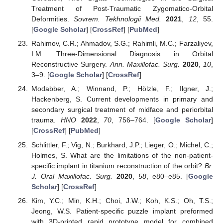
Treatment of Post-Traumatic Zygomatico-Orbital
Deformities.
Sovrem. Tekhnologii Med.
2021
,
12
, 55.
[
Google Scholar
] [
CrossRef
] [
PubMed
]
Rahimov, C.R.; Ahmadov, S.G.; Rahimli, M.C.; Farzaliyev,
I.M. Three-Dimensional Diagnosis in Orbital
Reconstructive Surgery.
Ann. Maxillofac. Surg.
2020
,
10
,
3–9. [
Google Scholar
] [
CrossRef
]
Modabber, A.; Winnand, P.; Hölzle, F.; Ilgner, J.;
Hackenberg, S. Current developments in primary and
secondary surgical treatment of midface and periorbital
trauma.
HNO
2022
,
70
, 756–764. [
Google Scholar
]
[
CrossRef
] [
PubMed
]
Schlittler, F.; Vig, N.; Burkhard, J.P.; Lieger, O.; Michel, C.;
Holmes, S. What are the limitations of the non-patient-
specific implant in titanium reconstruction of the orbit?
Br.
J. Oral Maxillofac. Surg.
2020
,
58
, e80–e85. [
Google
Scholar
] [
CrossRef
]
Kim, Y.C.; Min, K.H.; Choi, J.W.; Koh, K.S.; Oh, T.S.;
Jeong, W.S. Patient-specific puzzle implant preformed
with 3D-printed rapid prototype model for combined