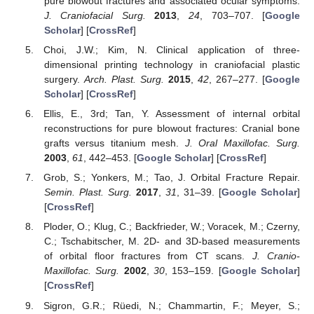
pure blowout fractures and associated ocular symptoms.
J. Craniofacial Surg.
2013
,
24
, 703–707. [
Google
Scholar
] [
CrossRef
]
Choi, J.W.; Kim, N. Clinical application of three-
dimensional printing technology in craniofacial plastic
surgery.
Arch. Plast. Surg.
2015
,
42
, 267–277. [
Google
Scholar
] [
CrossRef
]
Ellis, E., 3rd; Tan, Y. Assessment of internal orbital
reconstructions for pure blowout fractures: Cranial bone
grafts versus titanium mesh.
J. Oral Maxillofac. Surg.
2003
,
61
, 442–453. [
Google Scholar
] [
CrossRef
]
Grob, S.; Yonkers, M.; Tao, J. Orbital Fracture Repair.
Semin. Plast. Surg.
2017
,
31
, 31–39. [
Google Scholar
]
[
CrossRef
]
Ploder, O.; Klug, C.; Backfrieder, W.; Voracek, M.; Czerny,
C.; Tschabitscher, M. 2D- and 3D-based measurements
of orbital floor fractures from CT scans.
J. Cranio-
Maxillofac. Surg.
2002
,
30
, 153–159. [
Google Scholar
]
[
CrossRef
]
Sigron, G.R.; Rüedi, N.; Chammartin, F.; Meyer, S.;