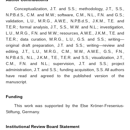
Conceptualization, J.T. and S.S.; methodology, J.T., S.S.,
N.P.B.d.S., C.M. and M.W.; software, C.M., N.L., F.N. and G.S.;
validation, L.U., M.R.G., A.W.E., N.P.B.d.S., J.K.M., T.E. and
T.E.R.; formal analysis, J.T., S.S., M.W. and N.L.; investigation,
L.U., M.R.G., F.N. and M.W.; resources, A.W.E., J.K.M., T.E. and
T.E.R.; data curation, M.R.G., L.U., G.S. and S.S.; writing—
original draft preparation, J.T. and S.S.; writing—review and
editing, J.T., L.U., M.R.G., C.M., M.W., A.W.E., G.S., F.N.,
N.P.B.d.S., N.L., J.K.M., T.E., T.E.R. and S.S.; visualization, J.T.,
C.M., F.N. and N.L.; supervision, J.T. and S.S.; project
administration, J.T. and S.S.; funding acquisition, S.S. All authors
have read and agreed to the published version of the
manuscript.
Funding
This work was supported by the Else Kröner-Fresenius-
Stiftung, Germany.
Institutional Review Board Statement