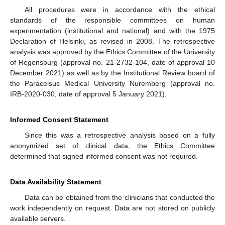
All procedures were in accordance with the ethical
standards of the responsible committees on human
experimentation (institutional and national) and with the 1975
Declaration of Helsinki, as revised in 2008. The retrospective
analysis was approved by the Ethics Committee of the University
of Regensburg (approval no. 21-2732-104, date of approval 10
December 2021) as well as by the Institutional Review board of
the Paracelsus Medical University Nuremberg (approval no.
IRB-2020-030, date of approval 5 January 2021).
Informed Consent Statement
Since this was a retrospective analysis based on a fully
anonymized set of clinical data, the Ethics Committee
determined that signed informed consent was not required.
Data Availability Statement
Data can be obtained from the clinicians that conducted the
work independently on request. Data are not stored on publicly
available servers.