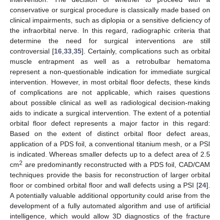
conservative or surgical procedure is classically made based on
clinical impairments, such as diplopia or a sensitive deficiency of
the infraorbital nerve. In this regard, radiographic criteria that
determine the need for surgical interventions are still
controversial [
16
,
33
,
35
]. Certainly, complications such as orbital
muscle entrapment as well as a retrobulbar hematoma
represent a non-questionable indication for immediate surgical
intervention. However, in most orbital floor defects, these kinds
of complications are not applicable, which raises questions
about possible clinical as well as radiological decision-making
aids to indicate a surgical intervention. The extent of a potential
orbital floor defect represents a major factor in this regard:
Based on the extent of distinct orbital floor defect areas,
application of a PDS foil, a conventional titanium mesh, or a PSI
is indicated. Whereas smaller defects up to a defect area of 2.5
2
cm
are predominantly reconstructed with a PDS foil, CAD/CAM
techniques provide the basis for reconstruction of larger orbital
floor or combined orbital floor and wall defects using a PSI [
24
].
A potentially valuable additional opportunity could arise from the
development of a fully automated algorithm and use of artificial
intelligence, which would allow 3D diagnostics of the fracture