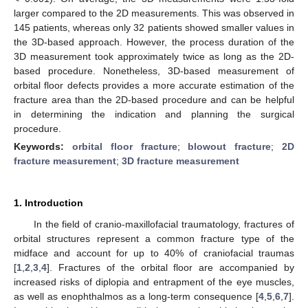
larger compared to the 2D measurements. This was observed in
145 patients, whereas only 32 patients showed smaller values in
the 3D-based approach. However, the process duration of the
3D measurement took approximately twice as long as the 2D-
based procedure. Nonetheless, 3D-based measurement of
orbital floor defects provides a more accurate estimation of the
fracture area than the 2D-based procedure and can be helpful
in determining the indication and planning the surgical
procedure.
Keywords:
orbital floor fracture
;
blowout fracture
;
2D
fracture measurement
;
3D fracture measurement
1. Introduction
In the field of cranio-maxillofacial traumatology, fractures of
orbital structures represent a common fracture type of the
midface and account for up to 40% of craniofacial traumas
[
1
,
2
,
3
,
4
]. Fractures of the orbital floor are accompanied by
increased risks of diplopia and entrapment of the eye muscles,
as well as enophthalmos as a long-term consequence [
4
,
5
,
6
,
7
].