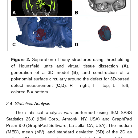
Figure 2.
Separation of bony structures using thresholding
of Hounsfield units and virtual tissue dissection (
A
),
generation of a 3D model (
B
), and construction of a
polynomial surface circularly around the defect for 3D-based
defect measurement (
C
,
D
). R = right; T = top; L = left;
colored B = bottom.
2.4. Statistical Analysis
The statistical analysis was performed using IBM SPSS
Statistics 26.0 (IBM Corp., Armonk, NY, USA) and GraphPad
Prism 9.0 (GraphPad Software, La Jolla, CA, USA). The median
(MED), mean (MV), and standard deviation (SD) of the 2D as