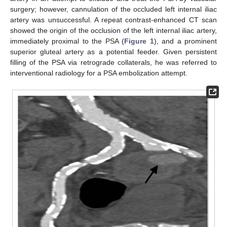
surgery; however, cannulation of the occluded left internal iliac
artery was unsuccessful. A repeat contrast-enhanced CT scan
showed the origin of the occlusion of the left internal iliac artery,
immediately proximal to the PSA (
Figure 1
), and a prominent
superior gluteal artery as a potential feeder. Given persistent
filling of the PSA via retrograde collaterals, he was referred to
interventional radiology for a PSA embolization attempt.