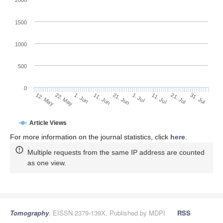
2000
1500
1000
500
0
1. Jul
22. May
11. Jul
1. Jun
21. Jul
11. Jun
31. Jul
12. May
21. Jun
Article Views
For more information on the journal statistics, click
here
.
Multiple requests from the same IP address are counted
as one view.
Tomography
, EISSN 2379-139X, Published by MDPI
RSS