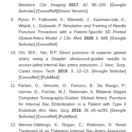
literature.
Clin. Imaging
2017
,
42
, 96–105. [
Google
Scholar
] [
CrossRef
][
Green Version
]
Rynio, P.; Falkowski, A.; Witowski, J.; Kazimierczak, A.;
Wojcik, L.; Gutowski, P. Simulation and Training of Needle
Puncture Procedure with a Patient-Specific 3D Printed
Gluteal Artery Model.
J. Clin. Med.
2020
,
9
, 686. [
Google
Scholar
] [
CrossRef
]
Chi, W.K.; Yan, B.P. Direct puncture of superior gluteal
artery using a Doppler ultrasound-guided needle to
access jailed internal iliac artery aneurysm.
J. Vasc. Surg.
Cases Innov. Tech.
2019
,
5
, 12–13. [
Google Scholar
]
[
CrossRef
] [
PubMed
]
Parlani, G.; Simonte, G.; Fiorucci, B.; De Rango, P.;
Isernia, G.; Fischer, M.J.; Rebonato, A. Bilateral Staged
Computed Tomography-Guided Gluteal Artery Puncture
for Internal Iliac Embolization in a Patient with Type II
Endoleak.
Ann. Vasc. Surg.
2016
,
36
, e5–e293. [
Google
Scholar
] [
CrossRef
] [
PubMed
]
Werner-Gibbings, K.; Rogan, C.; Robinson, D. Novel
Treatment of an Enlarging Internal Iliac Artery Aneurysm