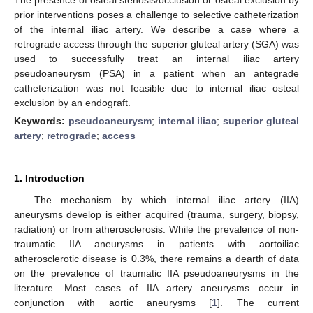
prior interventions poses a challenge to selective catheterization
of the internal iliac artery. We describe a case where a
retrograde access through the superior gluteal artery (SGA) was
used to successfully treat an internal iliac artery
pseudoaneurysm (PSA) in a patient when an antegrade
catheterization was not feasible due to internal iliac osteal
exclusion by an endograft.
Keywords:
pseudoaneurysm
;
internal iliac
;
superior gluteal
artery
;
retrograde
;
access
1. Introduction
The mechanism by which internal iliac artery (IIA)
aneurysms develop is either acquired (trauma, surgery, biopsy,
radiation) or from atherosclerosis. While the prevalence of non-
traumatic IIA aneurysms in patients with aortoiliac
atherosclerotic disease is 0.3%, there remains a dearth of data
on the prevalence of traumatic IIA pseudoaneurysms in the
literature. Most cases of IIA artery aneurysms occur in
conjunction with aortic aneurysms [
1
]. The current