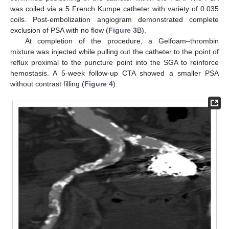
was coiled via a 5 French Kumpe catheter with variety of 0.035
coils. Post-embolization angiogram demonstrated complete
exclusion of PSA with no flow (
Figure 3
B).
At completion of the procedure, a Gelfoam–thrombin
mixture was injected while pulling out the catheter to the point of
reflux proximal to the puncture point into the SGA to reinforce
hemostasis. A 5-week follow-up CTA showed a smaller PSA
without contrast filling (
Figure 4
).