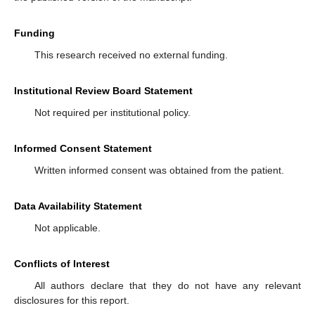
Funding
This research received no external funding.
Institutional Review Board Statement
Not required per institutional policy.
Informed Consent Statement
Written informed consent was obtained from the patient.
Data Availability Statement
Not applicable.
Conflicts of Interest
All authors declare that they do not have any relevant
disclosures for this report.