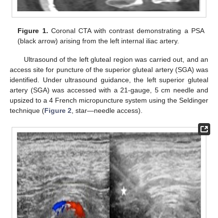
Figure 1.
Coronal CTA with contrast demonstrating a PSA
(black arrow) arising from the left internal iliac artery.
Ultrasound of the left gluteal region was carried out, and an
access site for puncture of the superior gluteal artery (SGA) was
identified. Under ultrasound guidance, the left superior gluteal
artery (SGA) was accessed with a 21-gauge, 5 cm needle and
upsized to a 4 French micropuncture system using the Seldinger
technique (
Figure 2
, star—needle access).