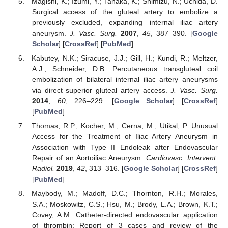
Magishi, K.; Izumi, Y.; Tanaka, K.; Shimizu, N.; Uchida, D.
Surgical access of the gluteal artery to embolize a
previously excluded, expanding internal iliac artery
aneurysm.
J. Vasc. Surg.
2007
,
45
, 387–390. [
Google
Scholar
] [
CrossRef
] [
PubMed
]
Kabutey, N.K.; Siracuse, J.J.; Gill, H.; Kundi, R.; Meltzer,
A.J.; Schneider, D.B. Percutaneous transgluteal coil
embolization of bilateral internal iliac artery aneurysms
via direct superior gluteal artery access.
J. Vasc. Surg.
2014
,
60
, 226–229. [
Google Scholar
] [
CrossRef
]
[
PubMed
]
Thomas, R.P.; Kocher, M.; Cerna, M.; Utikal, P. Unusual
Access for the Treatment of Iliac Artery Aneurysm in
Association with Type II Endoleak after Endovascular
Repair of an Aortoiliac Aneurysm.
Cardiovasc. Intervent.
Radiol.
2019
,
42
, 313–316. [
Google Scholar
] [
CrossRef
]
[
PubMed
]
Maybody, M.; Madoff, D.C.; Thornton, R.H.; Morales,
S.A.; Moskowitz, C.S.; Hsu, M.; Brody, L.A.; Brown, K.T.;
Covey, A.M. Catheter-directed endovascular application
of thrombin: Report of 3 cases and review of the