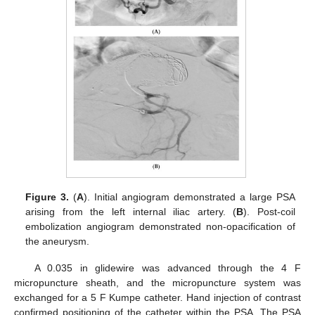
Figure 3.
(
A
). Initial angiogram demonstrated a large PSA
arising from the left internal iliac artery. (
B
). Post-coil
embolization angiogram demonstrated non-opacification of
the aneurysm.
A 0.035 in glidewire was advanced through the 4 F
micropuncture sheath, and the micropuncture system was
exchanged for a 5 F Kumpe catheter. Hand injection of contrast
confirmed positioning of the catheter within the PSA. The PSA