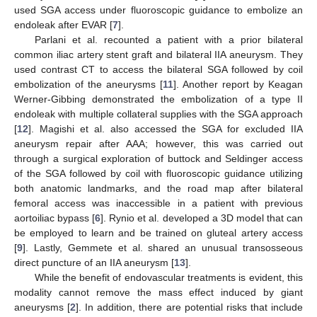
used SGA access under fluoroscopic guidance to embolize an
endoleak after EVAR [
7
].
Parlani et al. recounted a patient with a prior bilateral
common iliac artery stent graft and bilateral IIA aneurysm. They
used contrast CT to access the bilateral SGA followed by coil
embolization of the aneurysms [
11
]. Another report by Keagan
Werner-Gibbing demonstrated the embolization of a type II
endoleak with multiple collateral supplies with the SGA approach
[
12
]. Magishi et al. also accessed the SGA for excluded IIA
aneurysm repair after AAA; however, this was carried out
through a surgical exploration of buttock and Seldinger access
of the SGA followed by coil with fluoroscopic guidance utilizing
both anatomic landmarks, and the road map after bilateral
femoral access was inaccessible in a patient with previous
aortoiliac bypass [
6
]. Rynio et al. developed a 3D model that can
be employed to learn and be trained on gluteal artery access
[
9
]. Lastly, Gemmete et al. shared an unusual transosseous
direct puncture of an IIA aneurysm [
13
].
While the benefit of endovascular treatments is evident, this
modality cannot remove the mass effect induced by giant
aneurysms [
2
]. In addition, there are potential risks that include