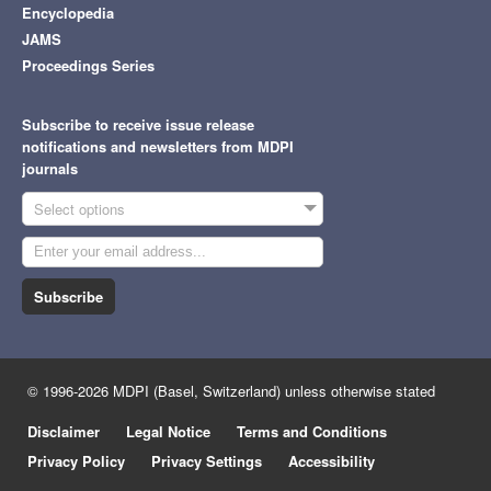
Encyclopedia
JAMS
Proceedings Series
Subscribe to receive issue release
notifications and newsletters from MDPI
journals
Select options
Subscribe
© 1996-2026 MDPI (Basel, Switzerland) unless otherwise stated
Disclaimer
Legal Notice
Terms and Conditions
Privacy Policy
Privacy Settings
Accessibility