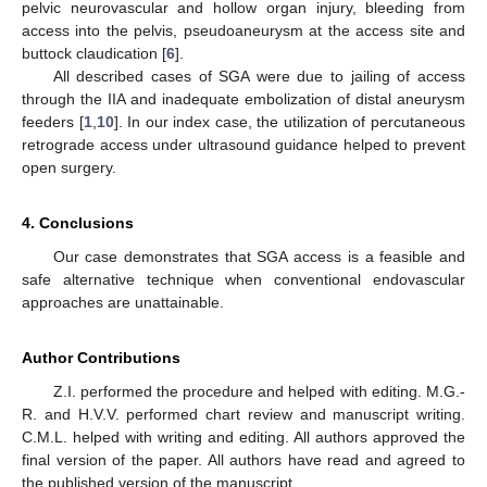
pelvic neurovascular and hollow organ injury, bleeding from
access into the pelvis, pseudoaneurysm at the access site and
buttock claudication [
6
].
All described cases of SGA were due to jailing of access
through the IIA and inadequate embolization of distal aneurysm
feeders [
1
,
10
]. In our index case, the utilization of percutaneous
retrograde access under ultrasound guidance helped to prevent
open surgery.
4. Conclusions
Our case demonstrates that SGA access is a feasible and
safe alternative technique when conventional endovascular
approaches are unattainable.
Author Contributions
Z.I. performed the procedure and helped with editing. M.G.-
R. and H.V.V. performed chart review and manuscript writing.
C.M.L. helped with writing and editing. All authors approved the
final version of the paper. All authors have read and agreed to
the published version of the manuscript.