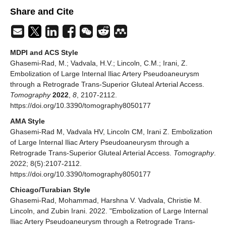
Share and Cite
MDPI and ACS Style
Ghasemi-Rad, M.; Vadvala, H.V.; Lincoln, C.M.; Irani, Z.
Embolization of Large Internal Iliac Artery Pseudoaneurysm
through a Retrograde Trans-Superior Gluteal Arterial Access.
Tomography
2022
,
8
, 2107-2112.
https://doi.org/10.3390/tomography8050177
AMA Style
Ghasemi-Rad M, Vadvala HV, Lincoln CM, Irani Z. Embolization
of Large Internal Iliac Artery Pseudoaneurysm through a
Retrograde Trans-Superior Gluteal Arterial Access.
Tomography
.
2022; 8(5):2107-2112.
https://doi.org/10.3390/tomography8050177
Chicago/Turabian Style
Ghasemi-Rad, Mohammad, Harshna V. Vadvala, Christie M.
Lincoln, and Zubin Irani. 2022. "Embolization of Large Internal
Iliac Artery Pseudoaneurysm through a Retrograde Trans-