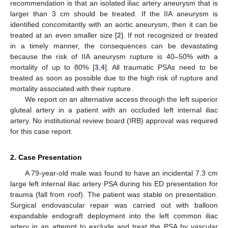
recommendation is that an isolated iliac artery aneurysm that is
larger than 3 cm should be treated. If the IIA aneurysm is
identified concomitantly with an aortic aneurysm, then it can be
treated at an even smaller size [
2
]. If not recognized or treated
in a timely manner, the consequences can be devastating
because the risk of IIA aneurysm rupture is 40–50% with a
mortality of up to 80% [
3
,
4
]. All traumatic PSAs need to be
treated as soon as possible due to the high risk of rupture and
mortality associated with their rupture.
We report on an alternative access through the left superior
gluteal artery in a patient with an occluded left internal iliac
artery. No institutional review board (IRB) approval was required
for this case report.
2. Case Presentation
A 79-year-old male was found to have an incidental 7.3 cm
large left internal iliac artery PSA during his ED presentation for
trauma (fall from roof). The patient was stable on presentation.
Surgical endovascular repair was carried out with balloon
expandable endograft deployment into the left common iliac
artery in an attempt to exclude and treat the PSA by vascular