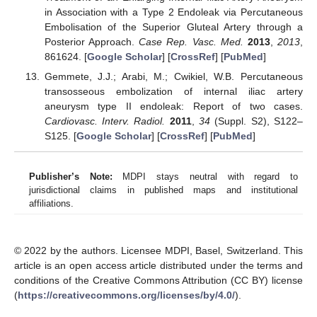
in Association with a Type 2 Endoleak via Percutaneous
Embolisation of the Superior Gluteal Artery through a
Posterior Approach.
Case Rep. Vasc. Med.
2013
,
2013
,
861624. [
Google Scholar
] [
CrossRef
] [
PubMed
]
Gemmete, J.J.; Arabi, M.; Cwikiel, W.B. Percutaneous
transosseous embolization of internal iliac artery
aneurysm type II endoleak: Report of two cases.
Cardiovasc. Interv. Radiol.
2011
,
34
(Suppl. S2), S122–
S125. [
Google Scholar
] [
CrossRef
] [
PubMed
]
Publisher’s Note:
MDPI stays neutral with regard to
jurisdictional claims in published maps and institutional
affiliations.
© 2022 by the authors. Licensee MDPI, Basel, Switzerland. This
article is an open access article distributed under the terms and
conditions of the Creative Commons Attribution (CC BY) license
(
https://creativecommons.org/licenses/by/4.0/
).