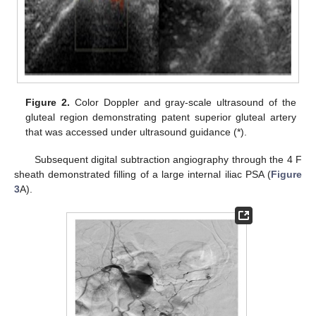
Figure 2.
Color Doppler and gray-scale ultrasound of the
gluteal region demonstrating patent superior gluteal artery
that was accessed under ultrasound guidance (*).
Subsequent digital subtraction angiography through the 4 F
sheath demonstrated filling of a large internal iliac PSA (
Figure
3
A).