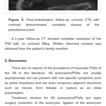
Figure 4.
Post-embolization follow-up coronal CTA with
contrast demonstrated complete closure of the
pseudoaneurysm.
A 1-year follow-up CT showed complete resolution of the
PSA with no contrast filling. Written informed consent was
obtained from the patient’s family member.
3. Discussion
There are no reports of the prevalence of traumatic PSAs of
the IIA in the literature. IIA aneurysms/PSAs are usually
asymptomatic but can present with non-specific symptoms such
as pelvic heaviness and can even compress adjacent structures
such as nerves, form fistulae or rupture as an initial
presentation.
Treatment choices for IIA aneurysms/PSAs are open
surgery (resection of the aneurysm, ligation of the aneurysm