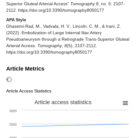
Superior Gluteal Arterial Access"
Tomography
8, no. 5: 2107-
2112. https://doi.org/10.3390/tomography8050177
APA Style
Ghasemi-Rad, M., Vadvala, H. V., Lincoln, C. M., & Irani, Z.
(2022). Embolization of Large Internal Iliac Artery
Pseudoaneurysm through a Retrograde Trans-Superior Gluteal
Arterial Access.
Tomography
,
8
(5), 2107-2112.
https://doi.org/10.3390/tomography8050177
Article Metrics
Article Access Statistics
Article access statistics
3000
2500