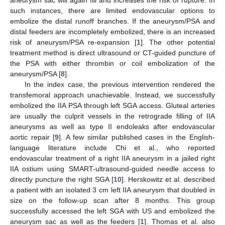
such instances, there are limited endovascular options to
embolize the distal runoff branches. If the aneurysm/PSA and
distal feeders are incompletely embolized, there is an increased
risk of aneurysm/PSA re-expansion [
1
]. The other potential
treatment method is direct ultrasound or CT-guided puncture of
the PSA with either thrombin or coil embolization of the
aneurysm/PSA [
8
].
In the index case, the previous intervention rendered the
transfemoral approach unachievable. Instead, we successfully
embolized the IIA PSA through left SGA access. Gluteal arteries
are usually the culprit vessels in the retrograde filling of IIA
aneurysms as well as type II endoleaks after endovascular
aortic repair [
9
]. A few similar published cases in the English-
language literature include Chi et al., who reported
endovascular treatment of a right IIA aneurysm in a jailed right
IIA ostium using SMART-ultrasound-guided needle access to
directly puncture the right SGA [
10
]. Herskowitz et al. described
a patient with an isolated 3 cm left IIA aneurysm that doubled in
size on the follow-up scan after 8 months. This group
successfully accessed the left SGA with US and embolized the
aneurysm sac as well as the feeders [
1
]. Thomas et al. also