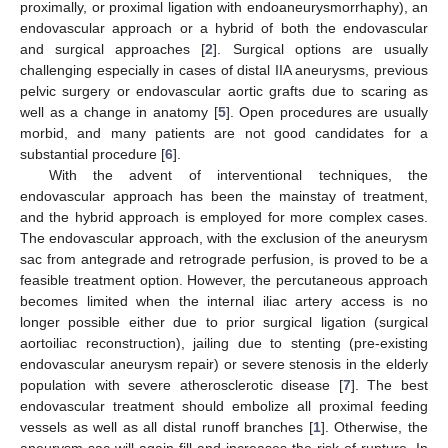
proximally, or proximal ligation with endoaneurysmorrhaphy), an
endovascular approach or a hybrid of both the endovascular
and surgical approaches [
2
]. Surgical options are usually
challenging especially in cases of distal IIA aneurysms, previous
pelvic surgery or endovascular aortic grafts due to scaring as
well as a change in anatomy [
5
]. Open procedures are usually
morbid, and many patients are not good candidates for a
substantial procedure [
6
].
With the advent of interventional techniques, the
endovascular approach has been the mainstay of treatment,
and the hybrid approach is employed for more complex cases.
The endovascular approach, with the exclusion of the aneurysm
sac from antegrade and retrograde perfusion, is proved to be a
feasible treatment option. However, the percutaneous approach
becomes limited when the internal iliac artery access is no
longer possible either due to prior surgical ligation (surgical
aortoiliac reconstruction), jailing due to stenting (pre-existing
endovascular aneurysm repair) or severe stenosis in the elderly
population with severe atherosclerotic disease [
7
]. The best
endovascular treatment should embolize all proximal feeding
vessels as well as all distal runoff branches [
1
]. Otherwise, the
aneurysm sac will again fill and increases the risk of rupture. In