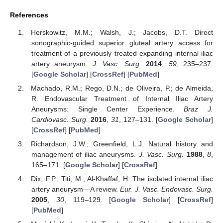
References
Herskowitz, M.M.; Walsh, J.; Jacobs, D.T. Direct
sonographic-guided superior gluteal artery access for
treatment of a previously treated expanding internal iliac
artery aneurysm.
J. Vasc. Surg.
2014
,
59
, 235–237.
[
Google Scholar
] [
CrossRef
] [
PubMed
]
Machado, R.M.; Rego, D.N.; de Oliveira, P.; de Almeida,
R. Endovascular Treatment of Internal Iliac Artery
Aneurysms: Single Center Experience.
Braz J.
Cardiovasc. Surg.
2016
,
31
, 127–131. [
Google Scholar
]
[
CrossRef
] [
PubMed
]
Richardson, J.W.; Greenfield, L.J. Natural history and
management of iliac aneurysms.
J. Vasc. Surg.
1988
,
8
,
165–171. [
Google Scholar
] [
CrossRef
]
Dix, F.P.; Titi, M.; Al-Khaffaf, H. The isolated internal iliac
artery aneurysm—A review.
Eur. J. Vasc. Endovasc. Surg.
2005
,
30
, 119–129. [
Google Scholar
] [
CrossRef
]
[
PubMed
]