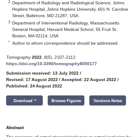
2
Department of Radiology and Radiological Science, Johns
Hopkins Hospital, Johns Hopkins University, 601 N. Caroline
Street, Baltimore, MD 21287, USA
3
Department of Interventional Radiology, Massachusetts
General Hospital, Harvard Medical School, 55 Fruit St.,
Boston, MA 02114, USA
*
Author to whom correspondence should be addressed.
Tomography
2022
,
8
(5), 2107-2112;
https://doi.org/10.3390/tomography8050177
Submission received: 13 July 2022
/
Revised: 17 August 2022
/
Accepted: 22 August 2022
/
Published: 24 August 2022
keyboard_arrow_down
Download
Browse Figures
Versions Notes
Abstract
The presence of osteal stenosis/occlusion or osteal exclusion by