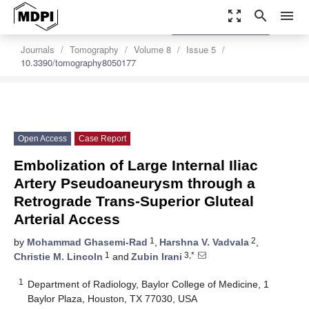
zoom_out_map
search
menu
settings
Order Article Reprints
Journals
Tomography
Volume 8
Issue 5
10.3390/tomography8050177
Open Access
Case Report
Embolization of Large Internal Iliac
Artery Pseudoaneurysm through a
Retrograde Trans-Superior Gluteal
Arterial Access
1
2
by
Mohammad Ghasemi-Rad
,
Harshna V. Vadvala
,
1
3,*
Christie M. Lincoln
and
Zubin Irani
1
Department of Radiology, Baylor College of Medicine, 1
Baylor Plaza, Houston, TX 77030, USA