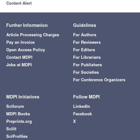
Content Alert
Further Information
Guidelines
Article Processing Charges
For Authors
Pay an Invoice
For Reviewers
Open Access Policy
For Editors
Contact MDPI
For Librarians
Jobs at MDPI
For Publishers
For Societies
For Conference Organizers
MDPI Initiatives
Follow MDPI
Sciforum
LinkedIn
MDPI Books
Facebook
Preprints.org
X
Scilit
SciProfiles