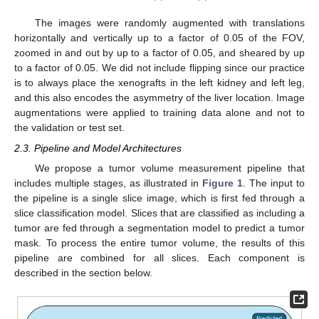
The images were randomly augmented with translations
horizontally and vertically up to a factor of 0.05 of the FOV,
zoomed in and out by up to a factor of 0.05, and sheared by up
to a factor of 0.05. We did not include flipping since our practice
is to always place the xenografts in the left kidney and left leg,
and this also encodes the asymmetry of the liver location. Image
augmentations were applied to training data alone and not to
the validation or test set.
2.3. Pipeline and Model Architectures
We propose a tumor volume measurement pipeline that
includes multiple stages, as illustrated in
Figure 1
. The input to
the pipeline is a single slice image, which is first fed through a
slice classification model. Slices that are classified as including a
tumor are fed through a segmentation model to predict a tumor
mask. To process the entire tumor volume, the results of this
pipeline are combined for all slices. Each component is
described in the section below.