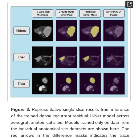
Figure 3.
Representative single slice results from inference
of the trained dense recurrent residual U-Net model across
xenograft anatomical sites. Models trained only on data from
the individual anatomical site datasets are shown here. The
red arrows in the difference masks indicates the trace