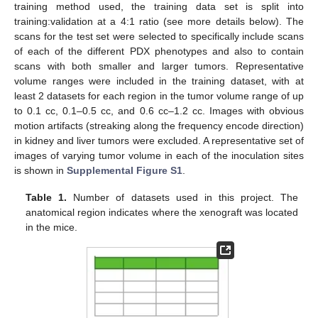
training method used, the training data set is split into
training:validation at a 4:1 ratio (see more details below). The
scans for the test set were selected to specifically include scans
of each of the different PDX phenotypes and also to contain
scans with both smaller and larger tumors. Representative
volume ranges were included in the training dataset, with at
least 2 datasets for each region in the tumor volume range of up
to 0.1 cc, 0.1–0.5 cc, and 0.6 cc–1.2 cc. Images with obvious
motion artifacts (streaking along the frequency encode direction)
in kidney and liver tumors were excluded. A representative set of
images of varying tumor volume in each of the inoculation sites
is shown in
Supplemental Figure S1
.
Table 1.
Number of datasets used in this project. The
anatomical region indicates where the xenograft was located
in the mice.