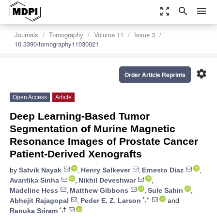
zoom_out_map
search
menu
Journals
Tomography
Volume 11
Issue 3
10.3390/tomography11030021
settings
Order Article Reprints
Open Access
Article
Deep Learning-Based Tumor
Segmentation of Murine Magnetic
Resonance Images of Prostate Cancer
Patient-Derived Xenografts
by
Satvik Nayak
,
Henry Salkever
,
Ernesto Diaz
,
Avantika Sinha
,
Nikhil Deveshwar
,
Madeline Hess
,
Matthew Gibbons
,
Sule Sahin
,
*,†
Abhejit Rajagopal
,
Peder E. Z. Larson
and
*,†
Renuka Sriram