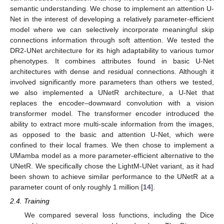
semantic understanding. We chose to implement an attention U-
Net in the interest of developing a relatively parameter-efficient
model where we can selectively incorporate meaningful skip
connections information through soft attention. We tested the
DR2-UNet architecture for its high adaptability to various tumor
phenotypes. It combines attributes found in basic U-Net
architectures with dense and residual connections. Although it
involved significantly more parameters than others we tested,
we also implemented a UNetR architecture, a U-Net that
replaces the encoder–downward convolution with a vision
transformer model. The transformer encoder introduced the
ability to extract more multi-scale information from the images,
as opposed to the basic and attention U-Net, which were
confined to their local frames. We then chose to implement a
UMamba model as a more parameter-efficient alternative to the
UNetR. We specifically chose the LightM-UNet variant, as it had
been shown to achieve similar performance to the UNetR at a
parameter count of only roughly 1 million [
14
].
2.4. Training
We compared several loss functions, including the Dice