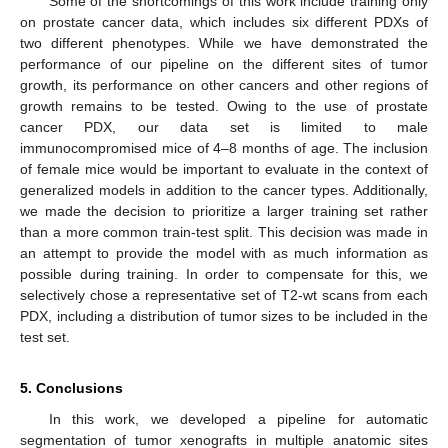
Some of the shortcomings of this work include training only
on prostate cancer data, which includes six different PDXs of
two different phenotypes. While we have demonstrated the
performance of our pipeline on the different sites of tumor
growth, its performance on other cancers and other regions of
growth remains to be tested. Owing to the use of prostate
cancer PDX, our data set is limited to male
immunocompromised mice of 4–8 months of age. The inclusion
of female mice would be important to evaluate in the context of
generalized models in addition to the cancer types. Additionally,
we made the decision to prioritize a larger training set rather
than a more common train-test split. This decision was made in
an attempt to provide the model with as much information as
possible during training. In order to compensate for this, we
selectively chose a representative set of T2-wt scans from each
PDX, including a distribution of tumor sizes to be included in the
test set.
5. Conclusions
In this work, we developed a pipeline for automatic
segmentation of tumor xenografts in multiple anatomic sites