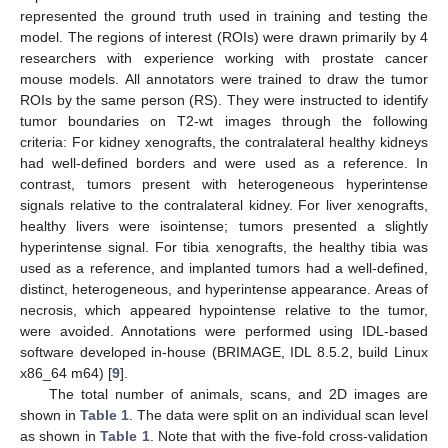
represented the ground truth used in training and testing the
model. The regions of interest (ROIs) were drawn primarily by 4
researchers with experience working with prostate cancer
mouse models. All annotators were trained to draw the tumor
ROIs by the same person (RS). They were instructed to identify
tumor boundaries on T2-wt images through the following
criteria: For kidney xenografts, the contralateral healthy kidneys
had well-defined borders and were used as a reference. In
contrast, tumors present with heterogeneous hyperintense
signals relative to the contralateral kidney. For liver xenografts,
healthy livers were isointense; tumors presented a slightly
hyperintense signal. For tibia xenografts, the healthy tibia was
used as a reference, and implanted tumors had a well-defined,
distinct, heterogeneous, and hyperintense appearance. Areas of
necrosis, which appeared hypointense relative to the tumor,
were avoided. Annotations were performed using IDL-based
software developed in-house (BRIMAGE, IDL 8.5.2, build Linux
x86_64 m64) [
9
].
The total number of animals, scans, and 2D images are
shown in
Table 1
. The data were split on an individual scan level
as shown in
Table 1
. Note that with the five-fold cross-validation