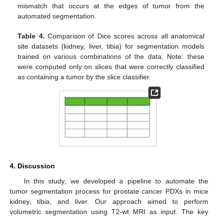
mismatch that occurs at the edges of tumor from the
automated segmentation.
Table 4.
Comparison of Dice scores across all anatomical
site datasets (kidney, liver, tibia) for segmentation models
trained on various combinations of the data. Note: these
were computed only on slices that were correctly classified
as containing a tumor by the slice classifier.
4. Discussion
In this study, we developed a pipeline to automate the
tumor segmentation process for prostate cancer PDXs in mice
kidney, tibia, and liver. Our approach aimed to perform
volumetric segmentation using T2-wt MRI as input. The key