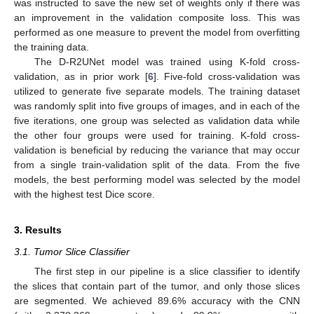
was instructed to save the new set of weights only if there was
an improvement in the validation composite loss. This was
performed as one measure to prevent the model from overfitting
the training data.
The D-R2UNet model was trained using K-fold cross-
validation, as in prior work [
6
]. Five-fold cross-validation was
utilized to generate five separate models. The training dataset
was randomly split into five groups of images, and in each of the
five iterations, one group was selected as validation data while
the other four groups were used for training. K-fold cross-
validation is beneficial by reducing the variance that may occur
from a single train-validation split of the data. From the five
models, the best performing model was selected by the model
with the highest test Dice score.
3. Results
3.1. Tumor Slice Classifier
The first step in our pipeline is a slice classifier to identify
the slices that contain part of the tumor, and only those slices
are segmented. We achieved 89.6% accuracy with the CNN