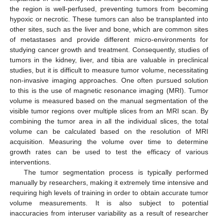
the region is well-perfused, preventing tumors from becoming
hypoxic or necrotic. These tumors can also be transplanted into
other sites, such as the liver and bone, which are common sites
of metastases and provide different micro-environments for
studying cancer growth and treatment. Consequently, studies of
tumors in the kidney, liver, and tibia are valuable in preclinical
studies, but it is difficult to measure tumor volume, necessitating
non-invasive imaging approaches. One often pursued solution
to this is the use of magnetic resonance imaging (MRI). Tumor
volume is measured based on the manual segmentation of the
visible tumor regions over multiple slices from an MRI scan. By
combining the tumor area in all the individual slices, the total
volume can be calculated based on the resolution of MRI
acquisition. Measuring the volume over time to determine
growth rates can be used to test the efficacy of various
interventions.
The tumor segmentation process is typically performed
manually by researchers, making it extremely time intensive and
requiring high levels of training in order to obtain accurate tumor
volume measurements. It is also subject to potential
inaccuracies from interuser variability as a result of researcher