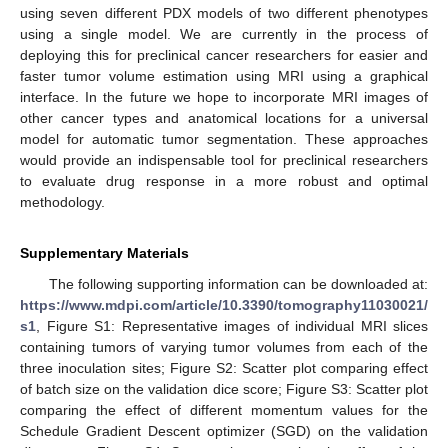
using seven different PDX models of two different phenotypes
using a single model. We are currently in the process of
deploying this for preclinical cancer researchers for easier and
faster tumor volume estimation using MRI using a graphical
interface. In the future we hope to incorporate MRI images of
other cancer types and anatomical locations for a universal
model for automatic tumor segmentation. These approaches
would provide an indispensable tool for preclinical researchers
to evaluate drug response in a more robust and optimal
methodology.
Supplementary Materials
The following supporting information can be downloaded at:
https://www.mdpi.com/article/10.3390/tomography11030021/
s1
, Figure S1: Representative images of individual MRI slices
containing tumors of varying tumor volumes from each of the
three inoculation sites; Figure S2: Scatter plot comparing effect
of batch size on the validation dice score; Figure S3: Scatter plot
comparing the effect of different momentum values for the
Schedule Gradient Descent optimizer (SGD) on the validation