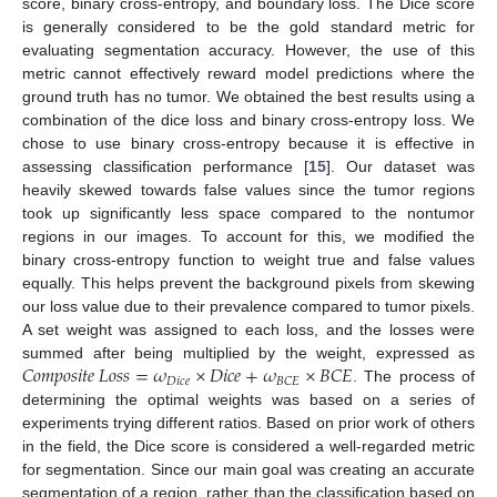
score, binary cross-entropy, and boundary loss. The Dice score
is generally considered to be the gold standard metric for
evaluating segmentation accuracy. However, the use of this
metric cannot effectively reward model predictions where the
ground truth has no tumor. We obtained the best results using a
combination of the dice loss and binary cross-entropy loss. We
chose to use binary cross-entropy because it is effective in
assessing classification performance [
15
]. Our dataset was
heavily skewed towards false values since the tumor regions
took up significantly less space compared to the nontumor
regions in our images. To account for this, we modified the
binary cross-entropy function to weight true and false values
equally. This helps prevent the background pixels from skewing
our loss value due to their prevalence compared to tumor pixels.
A set weight was assigned to each loss, and the losses were
𝐶
𝑜
𝑚
𝑝
𝑜
𝑠
𝑖
𝑡
𝑒
𝐿
𝑜
𝑠
𝑠
=
𝜔
×
𝐷
𝑖
𝑐
𝑒
+
𝜔
×
𝐵
𝐶
𝐸
summed after being multiplied by the weight, expressed as
𝐷
𝑖
𝑐
𝑒
𝐵
𝐶
𝐸
. The process of
determining the optimal weights was based on a series of
experiments trying different ratios. Based on prior work of others
in the field, the Dice score is considered a well-regarded metric
for segmentation. Since our main goal was creating an accurate
segmentation of a region, rather than the classification based on