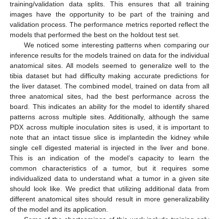
training/validation data splits. This ensures that all training
images have the opportunity to be part of the training and
validation process. The performance metrics reported reflect the
models that performed the best on the holdout test set.
We noticed some interesting patterns when comparing our
inference results for the models trained on data for the individual
anatomical sites. All models seemed to generalize well to the
tibia dataset but had difficulty making accurate predictions for
the liver dataset. The combined model, trained on data from all
three anatomical sites, had the best performance across the
board. This indicates an ability for the model to identify shared
patterns across multiple sites. Additionally, although the same
PDX across multiple inoculation sites is used, it is important to
note that an intact tissue slice is implantedin the kidney while
single cell digested material is injected in the liver and bone.
This is an indication of the model’s capacity to learn the
common characteristics of a tumor, but it requires some
individualized data to understand what a tumor in a given site
should look like. We predict that utilizing additional data from
different anatomical sites should result in more generalizability
of the model and its application.