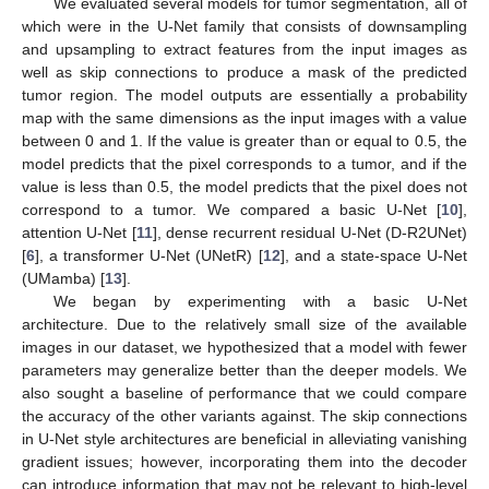
We evaluated several models for tumor segmentation, all of
which were in the U-Net family that consists of downsampling
and upsampling to extract features from the input images as
well as skip connections to produce a mask of the predicted
tumor region. The model outputs are essentially a probability
map with the same dimensions as the input images with a value
between 0 and 1. If the value is greater than or equal to 0.5, the
model predicts that the pixel corresponds to a tumor, and if the
value is less than 0.5, the model predicts that the pixel does not
correspond to a tumor. We compared a basic U-Net [
10
],
attention U-Net [
11
], dense recurrent residual U-Net (D-R2UNet)
[
6
], a transformer U-Net (UNetR) [
12
], and a state-space U-Net
(UMamba) [
13
].
We began by experimenting with a basic U-Net
architecture. Due to the relatively small size of the available
images in our dataset, we hypothesized that a model with fewer
parameters may generalize better than the deeper models. We
also sought a baseline of performance that we could compare
the accuracy of the other variants against. The skip connections
in U-Net style architectures are beneficial in alleviating vanishing
gradient issues; however, incorporating them into the decoder
can introduce information that may not be relevant to high-level