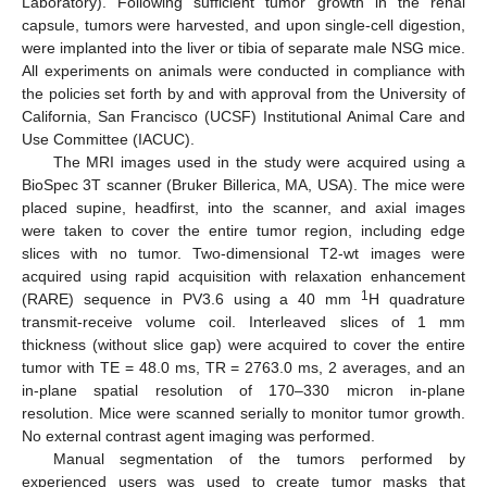
Laboratory). Following sufficient tumor growth in the renal
capsule, tumors were harvested, and upon single-cell digestion,
were implanted into the liver or tibia of separate male NSG mice.
All experiments on animals were conducted in compliance with
the policies set forth by and with approval from the University of
California, San Francisco (UCSF) Institutional Animal Care and
Use Committee (IACUC).
The MRI images used in the study were acquired using a
BioSpec 3T scanner (Bruker Billerica, MA, USA). The mice were
placed supine, headfirst, into the scanner, and axial images
were taken to cover the entire tumor region, including edge
slices with no tumor. Two-dimensional T2-wt images were
acquired using rapid acquisition with relaxation enhancement
1
(RARE) sequence in PV3.6 using a 40 mm
H quadrature
transmit-receive volume coil. Interleaved slices of 1 mm
thickness (without slice gap) were acquired to cover the entire
tumor with TE = 48.0 ms, TR = 2763.0 ms, 2 averages, and an
in-plane spatial resolution of 170–330 micron in-plane
resolution. Mice were scanned serially to monitor tumor growth.
No external contrast agent imaging was performed.
Manual segmentation of the tumors performed by
experienced users was used to create tumor masks that