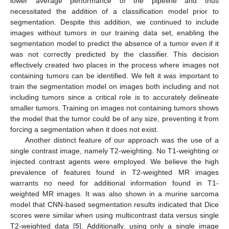
lower average performance of the pipeline and thus
necessitated the addition of a classification model prior to
segmentation. Despite this addition, we continued to include
images without tumors in our training data set, enabling the
segmentation model to predict the absence of a tumor even if it
was not correctly predicted by the classifier. This decision
effectively created two places in the process where images not
containing tumors can be identified. We felt it was important to
train the segmentation model on images both including and not
including tumors since a critical role is to accurately delineate
smaller tumors. Training on images not containing tumors shows
the model that the tumor could be of any size, preventing it from
forcing a segmentation when it does not exist.
Another distinct feature of our approach was the use of a
single contrast image, namely T2-weighting. No T1-weighting or
injected contrast agents were employed. We believe the high
prevalence of features found in T2-weighted MR images
warrants no need for additional information found in T1-
weighted MR images. It was also shown in a murine sarcoma
model that CNN-based segmentation results indicated that Dice
scores were similar when using multicontrast data versus single
T2-weighted data [
5
]. Additionally, using only a single image