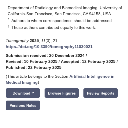
Department of Radiology and Biomedical Imaging, University of
California-San Francisco, San Francisco, CA 94158, USA
*
Authors to whom correspondence should be addressed.
†
These authors contributed equally to this work.
Tomography
2025
,
11
(3), 21;
https://doi.org/10.3390/tomography11030021
Submission received: 20 December 2024
/
Revised: 10 February 2025
/
Accepted: 12 February 2025
/
Published: 22 February 2025
(This article belongs to the Section
Artificial Intelligence in
Medical Imaging
)
keyboard_arrow_down
Download
Browse Figures
Review Reports
Versions Notes