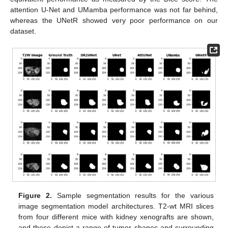
attention U-Net and UMamba performance was not far behind,
whereas the UNetR showed very poor performance on our
dataset.
Figure 2.
Sample segmentation results for the various
image segmentation model architectures. T2-wt MRI slices
from four different mice with kidney xenografts are shown,
and these depict a range of tumor shapes and surrounding