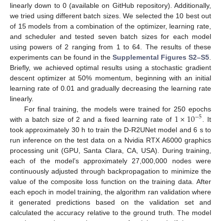
linearly down to 0 (available on GitHub repository). Additionally,
we tried using different batch sizes. We selected the 10 best out
of 15 models from a combination of the optimizer, learning rate,
and scheduler and tested seven batch sizes for each model
using powers of 2 ranging from 1 to 64. The results of these
experiments can be found in the
Supplemental Figures S2–S5
.
Briefly, we achieved optimal results using a stochastic gradient
descent optimizer at 50% momentum, beginning with an initial
learning rate of 0.01 and gradually decreasing the learning rate
linearly.
1
×
10
For final training, the models were trained for 250 epochs
−
5
with a batch size of 2 and a fixed learning rate of
. It
took approximately 30 h to train the D-R2UNet model and 6 s to
run inference on the test data on a Nvidia RTX A6000 graphics
processing unit (GPU, Santa Clara, CA, USA). During training,
each of the model’s approximately 27,000,000 nodes were
10. May
11. May
12. May
13. May
14. May
15. May
16. May
17. May
18. May
20. May
21. May
22. May
23. May
24. May
25. May
26. May
27. May
28. May
30. May
31. May
1. Jun
2. Jun
3. Jun
4. Jun
5. Jun
6. Jun
7. Jun
9. Jun
10. Jun
11. Jun
12. Jun
13. Jun
14. Jun
15. Jun
16. Jun
17. Jun
19. Jun
20. Jun
21. Jun
22. Jun
23. Jun
24. Jun
25. Jun
26. Jun
27. Jun
29. Jun
30. Jun
1. Jul
2. Jul
3. Jul
4. Jul
5. Jul
6. Jul
7. Jul
9. Jul
10. Jul
11. Jul
12. Jul
13. Jul
14. Jul
15. Jul
16. Jul
17. Jul
19. Jul
20. Jul
21. Jul
22. Jul
23. Jul
24. Jul
25. Jul
26. Jul
27. Jul
29. Jul
30. Jul
31. Jul
1. Aug
2. Aug
3. Aug
4. Aug
5. Aug
6. Aug
continuously adjusted through backpropagation to minimize the
value of the composite loss function on the training data. After
each epoch in model training, the algorithm ran validation where
it generated predictions based on the validation set and
calculated the accuracy relative to the ground truth. The model