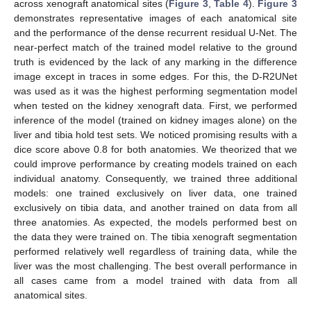
across xenograft anatomical sites (
Figure 3
,
Table 4
).
Figure 3
demonstrates representative images of each anatomical site
and the performance of the dense recurrent residual U-Net. The
near-perfect match of the trained model relative to the ground
truth is evidenced by the lack of any marking in the difference
image except in traces in some edges. For this, the D-R2UNet
was used as it was the highest performing segmentation model
when tested on the kidney xenograft data. First, we performed
inference of the model (trained on kidney images alone) on the
liver and tibia hold test sets. We noticed promising results with a
dice score above 0.8 for both anatomies. We theorized that we
could improve performance by creating models trained on each
individual anatomy. Consequently, we trained three additional
models: one trained exclusively on liver data, one trained
exclusively on tibia data, and another trained on data from all
three anatomies. As expected, the models performed best on
the data they were trained on. The tibia xenograft segmentation
performed relatively well regardless of training data, while the
liver was the most challenging. The best overall performance in
all cases came from a model trained with data from all
anatomical sites.