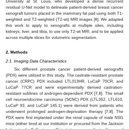
University at St. Louis, who developed a dense recurrent
residual U-Net model to delineate patient-derived breast cancer
xenograft tumors placed in the mammary fat pad using both T1-
weighted and T2-weighted (T2-wt) MRI images [
6
]. We adapted
this work to apply to xenografts at multiple sites, including
kidneys, liver, and tibia, to use only T2-wt MRI, and to be applied
across multiple slices for volumetric segmentation.
2. Methods
2.1. Imaging Data Characteristics
Six different prostate cancer patient-derived xenografts
(PDX) were utilized in this study. The castrate-resistant prostate
cancer (CRPC) PDX included LTL313HR, LuCaP 70CR, and
LuCaP 77CR and were experimentally derived castration-
resistant sublines of androgen-dependent PDX [
7
,
8
]. The small
cell neuroendocrine carcinoma (SCNC) PDX (LTL352, LTL610,
LuCaP 93, and LuCaP 145.1) were derived from patients who
underwent prolonged androgen-deprivation therapy [
7
,
8
]. The
PDX were first implanted under the renal capsule of male NSG
mice (either bred at our institution or procured from the Jackson