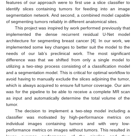
features of our approach were to first use a slice classifier to
identify slices containing tumors for feeding into an image
segmentation network. And second, a combined model capable
of segmenting tumors reliably in different anatomical sites.
This project was inspired by work performed previously that
implemented the dense recurrent residual U-Net model
architecture for segmenting breast cancer [
4
]. In our work, we
implemented some key changes to better suit the model to the
needs of our lab’s preclinical work. The most significant
difference was that we shifted from only a single model to
utilizing a two-step process consisting of a classification model
and a segmentation model. This is critical for optimal workflow to
avoid having to manually exclude the slices adjoining the tumor,
which is always acquired to ensure full tumor coverage. Our aim
was for the pipeline to be able to receive a complete MR scan
as input and automatically determine the total volume of the
tumor.
The decision to implement a two-step model including a
classifier was motivated by high-performance metrics on
individual images containing tumors and with very low-
performance metrics on images without tumors. This resulted in