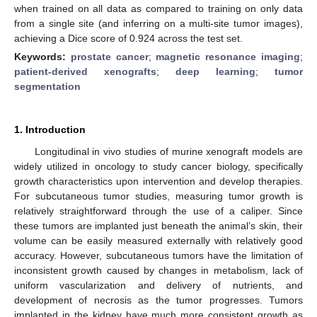
when trained on all data as compared to training on only data
from a single site (and inferring on a multi-site tumor images),
achieving a Dice score of 0.924 across the test set.
Keywords:
prostate cancer
;
magnetic resonance imaging
;
patient-derived xenografts
;
deep learning
;
tumor
segmentation
1. Introduction
Longitudinal in vivo studies of murine xenograft models are
widely utilized in oncology to study cancer biology, specifically
growth characteristics upon intervention and develop therapies.
For subcutaneous tumor studies, measuring tumor growth is
relatively straightforward through the use of a caliper. Since
these tumors are implanted just beneath the animal’s skin, their
volume can be easily measured externally with relatively good
accuracy. However, subcutaneous tumors have the limitation of
inconsistent growth caused by changes in metabolism, lack of
uniform vascularization and delivery of nutrients, and
development of necrosis as the tumor progresses. Tumors
implanted in the kidney have much more consistent growth as