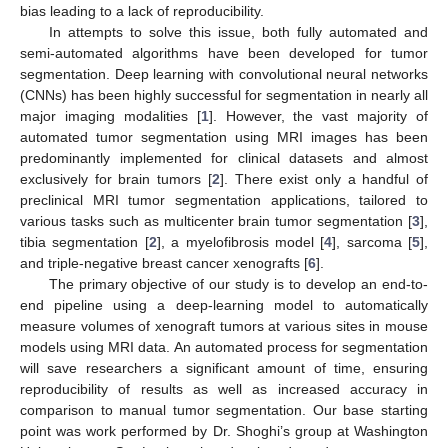
bias leading to a lack of reproducibility.
In attempts to solve this issue, both fully automated and
semi-automated algorithms have been developed for tumor
segmentation. Deep learning with convolutional neural networks
(CNNs) has been highly successful for segmentation in nearly all
major imaging modalities [
1
]. However, the vast majority of
automated tumor segmentation using MRI images has been
predominantly implemented for clinical datasets and almost
exclusively for brain tumors [
2
]. There exist only a handful of
preclinical MRI tumor segmentation applications, tailored to
various tasks such as multicenter brain tumor segmentation [
3
],
tibia segmentation [
2
], a myelofibrosis model [
4
], sarcoma [
5
],
and triple-negative breast cancer xenografts [
6
].
The primary objective of our study is to develop an end-to-
end pipeline using a deep-learning model to automatically
measure volumes of xenograft tumors at various sites in mouse
models using MRI data. An automated process for segmentation
will save researchers a significant amount of time, ensuring
reproducibility of results as well as increased accuracy in
comparison to manual tumor segmentation. Our base starting
point was work performed by Dr. Shoghi’s group at Washington