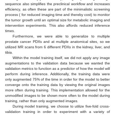
sequence also simplifies the preclinical workflow and increases
efficiency, as often these are part of the minimalistic screening
process ( for reduced imaging time and thereby cost) to monitor
the tumor growth until an optimal size for metabolic imaging and
intervention experiments. This also affords reduced inference
times.
Furthermore, we were able to generalize to multiple
prostate cancer PDXs and at multiple anatomical sites, so we
utilized MR scans from 6 different PDXs in the kidney, liver, and
tibia.
Within the model training itself, we did not apply any image
augmentations to the validation data because we wanted the
validation metrics to function as a predictor of how the model will
perform during inference. Additionally, the training data were
only augmented 75% of the time in order for the model to better
converge onto the training data by viewing the original images
more often during training. This implementation allowed for the
unmodified images to be shown more often to the model during
training, rather than only augmented images.
During model training, we choose to utilize five-fold cross-
validation training in order to experiment with a variety of