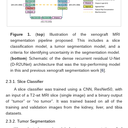
Figure 1.
(
top
) Illustration of the xenograft MRI
segmentation pipeline proposed. This includes a slice
classification model, a tumor segmentation model, and a
criteria for identifying uncertainty in the segmentation model.
(
bottom
) Schematic of the dense recurrent residual U-Net
(D-R2UNet) architecture that was the top-performing model
in this and previous xenograft segmentation work [
6
].
2.3.1. Slice Classifier
A slice classifier was trained using a CNN, ResNet50, with
an input of a T2-wt MRI slice (single image) and a binary output
of “tumor” or “no tumor”. It was trained based on all of the
training and validation images from the kidney, liver, and tibia
datasets.
2.3.2. Tumor Segmentation