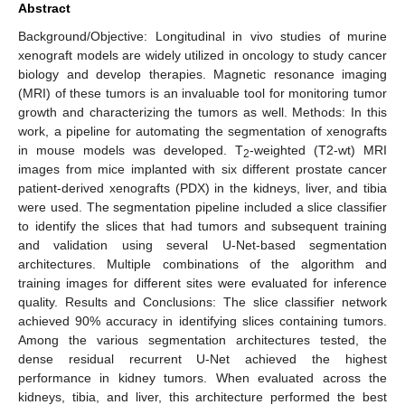
Abstract
Background/Objective: Longitudinal in vivo studies of murine
xenograft models are widely utilized in oncology to study cancer
biology and develop therapies. Magnetic resonance imaging
(MRI) of these tumors is an invaluable tool for monitoring tumor
growth and characterizing the tumors as well. Methods: In this
work, a pipeline for automating the segmentation of xenografts
in mouse models was developed. T
-weighted (T2-wt) MRI
2
images from mice implanted with six different prostate cancer
patient-derived xenografts (PDX) in the kidneys, liver, and tibia
were used. The segmentation pipeline included a slice classifier
to identify the slices that had tumors and subsequent training
and validation using several U-Net-based segmentation
architectures. Multiple combinations of the algorithm and
training images for different sites were evaluated for inference
quality. Results and Conclusions: The slice classifier network
achieved 90% accuracy in identifying slices containing tumors.
Among the various segmentation architectures tested, the
dense residual recurrent U-Net achieved the highest
performance in kidney tumors. When evaluated across the
kidneys, tibia, and liver, this architecture performed the best