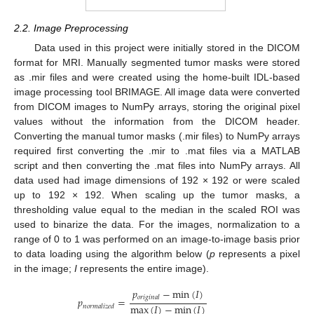
2.2. Image Preprocessing
Data used in this project were initially stored in the DICOM
format for MRI. Manually segmented tumor masks were stored
as .mir files and were created using the home-built IDL-based
image processing tool BRIMAGE. All image data were converted
from DICOM images to NumPy arrays, storing the original pixel
values without the information from the DICOM header.
Converting the manual tumor masks (.mir files) to NumPy arrays
required first converting the .mir to .mat files via a MATLAB
script and then converting the .mat files into NumPy arrays. All
data used had image dimensions of 192 × 192 or were scaled
up to 192 × 192. When scaling up the tumor masks, a
thresholding value equal to the median in the scaled ROI was
used to binarize the data. For the images, normalization to a
range of 0 to 1 was performed on an image-to-image basis prior
to data loading using the algorithm below (
p
represents a pixel
in the image;
I
represents the entire image).
𝑝
−
min
(
𝐼
)
𝑜
𝑟
𝑖
𝑔
𝑖
𝑛
𝑎
𝑙
𝑝
=
max
(
𝐼
)
−
min
(
𝐼
)
𝑛
𝑜
𝑟
𝑚
𝑎
𝑙
𝑖
𝑧
𝑒
𝑑