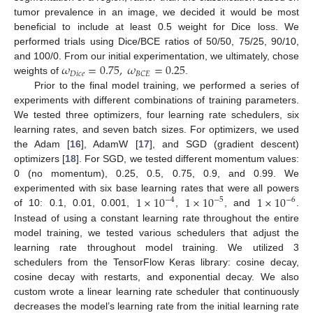
tumor prevalence in an image, we decided it would be most
beneficial to include at least 0.5 weight for Dice loss. We
performed trials using Dice/BCE ratios of 50/50, 75/25, 90/10,
𝜔
=
0.75
,
𝜔
=
0.25
and 100/0. From our initial experimentation, we ultimately, chose
𝐷
𝑖
𝑐
𝑒
𝐵
𝐶
𝐸
weights of
.
Prior to the final model training, we performed a series of
experiments with different combinations of training parameters.
We tested three optimizers, four learning rate schedulers, six
learning rates, and seven batch sizes. For optimizers, we used
the Adam [
16
], AdamW [
17
], and SGD (gradient descent)
optimizers [
18
]. For SGD, we tested different momentum values:
0 (no momentum), 0.25, 0.5, 0.75, 0.9, and 0.99. We
1
×
10
1
×
10
1
×
10
experimented with six base learning rates that were all powers
−
4
−
5
−
6
of 10: 0.1, 0.01, 0.001,
,
, and
.
Instead of using a constant learning rate throughout the entire
model training, we tested various schedulers that adjust the
learning rate throughout model training. We utilized 3
schedulers from the TensorFlow Keras library: cosine decay,
cosine decay with restarts, and exponential decay. We also
custom wrote a linear learning rate scheduler that continuously
decreases the model’s learning rate from the initial learning rate