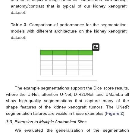
anatomy/contrast that is typical of our kidney xenograft
dataset.
Table 3.
Comparison of performance for the segmentation
models with different architecture on the kidney xenograft
dataset.
The example segmentations support the Dice score results,
where the U-Net, attention U-Net, D-R2UNet, and UMamba all
show high-quality segmentations that capture many of the
shape features of the kidney xenograft tumors. The UNetR
segmentation failures are visible in these examples (
Figure 2
).
3.3. Extension to Multiple Anatomical Sites
We evaluated the generalization of the segmentation