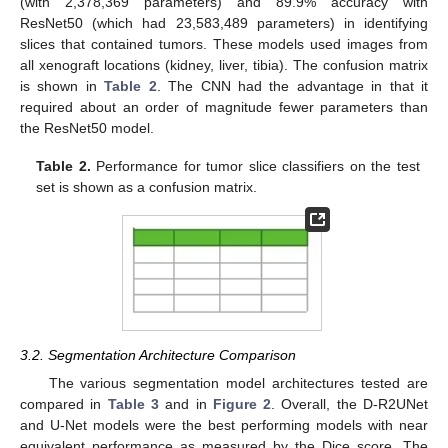
(with 2,378,369 parameters) and 89.9% accuracy with
ResNet50 (which had 23,583,489 parameters) in identifying
slices that contained tumors. These models used images from
all xenograft locations (kidney, liver, tibia). The confusion matrix
is shown in
Table 2
. The CNN had the advantage in that it
required about an order of magnitude fewer parameters than
the ResNet50 model.
Table 2.
Performance for tumor slice classifiers on the test
set is shown as a confusion matrix.
3.2. Segmentation Architecture Comparison
The various segmentation model architectures tested are
compared in
Table 3
and in
Figure 2
. Overall, the D-R2UNet
and U-Net models were the best performing models with near
equivalent performance as measured by the Dice score. The