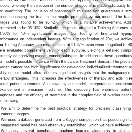
odels, whereby the selection of the number of epochs is made judiciously to a
nd overfitting. The inclusion of openness in this decision guarantees a str
ence enhancing the trust in the results produced by our model. The train
mages was found to be 96.42%, which is a notable achievement. Additi
etermined to be 95.10%. Similarly, the model attained a Training Accuracy 
4.90% for 40×-magnification images. Our testing of fine-tuned hyper
erformance on independent images. With a magnification of 20×, we achie
ur Testing Accuracy remains excellent at 91.37% even when magnified to 40×
ere evaluated comprehensively for each subtype, yielding a detailed compr
orrectly categorizing ovarian cancer subtypes. In addition to these quantitati
ur model’s possible influence within the cancer treatment domain. The precise 
varian cancer has high significance for developing individualized treatment ap
ubtype, our model offers doctors significant insights into the malignancy’s 
herapy strategies. This increases the effectiveness of therapy and aids in 
verall patient outcomes. As shown by our model, incorporating sophisticat
dvancement in precision medicine. This discovery has enormous potenti
iagnoses and the efficacy of treatment in the complex field of ovarian cancer
he following:
We aim to determine the best practical strategy for precisely classifying 
cancer subtypes.
We used a dataset generated from a Kaggle competition that posed signific
suggested model has been effectively established, which we have achieved t
We apply several benchmark machine learning algorithms to clinical 