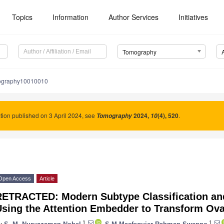
Topics
Information
Author Services
Initiatives
Tomography
ography10010010
tion published on 3 April 2024, see
2024
,
(4), 520
.
Tomography
10
Open Access
Article
RETRACTED: Modern Subtype Classification and
Using the Attention Embedder to Transform Ova
1
1