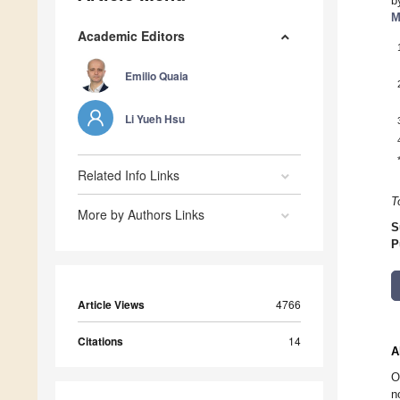
b
M
Academic Editors
Emilio Quaia
Li Yueh Hsu
Related Info Links
T
More by Authors Links
S
P
Article Views
4766
Citations
14
A
O
n