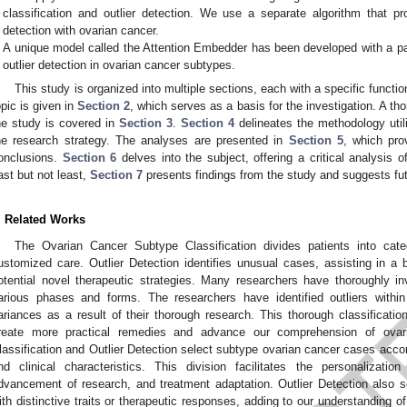
classification and outlier detection. We use a separate algorithm that pro
detection with ovarian cancer.
A unique model called the Attention Embedder has been developed with a par
outlier detection in ovarian cancer subtypes.
This study is organized into multiple sections, each with a specific functi
opic is given in
Section 2
, which serves as a basis for the investigation. A tho
he study is covered in
Section 3
.
Section 4
delineates the methodology utili
he research strategy. The analyses are presented in
Section 5
, which pro
onclusions.
Section 6
delves into the subject, offering a critical analysis 
ast but not least,
Section 7
presents findings from the study and suggests futur
. Related Works
The Ovarian Cancer Subtype Classification divides patients into categ
ustomized care. Outlier Detection identifies unusual cases, assisting in a b
otential novel therapeutic strategies. Many researchers have thoroughly inv
arious phases and forms. The researchers have identified outliers withi
ariances as a result of their thorough research. This thorough classification
reate more practical remedies and advance our comprehension of ovar
lassification and Outlier Detection select subtype ovarian cancer cases accord
nd clinical characteristics. This division facilitates the personalization
dvancement of research, and treatment adaptation. Outlier Detection also s
ith distinctive traits or therapeutic responses, adding to our understanding o