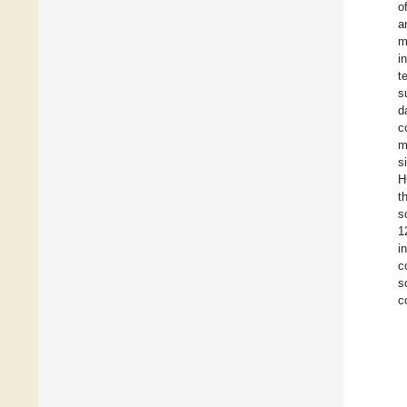
o
a
m
i
t
s
d
c
m
s
H
t
s
1
i
c
s
c