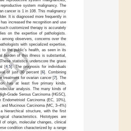
 reproductive system malignancy. The
rian cancer is 1 in 108. This malignancy
der. It is diagnosed more frequently in
 has increased the recognition and use
r such customized therapy is accurately
lies on the expertise of pathologists.
ts among observers, concerns over the
pathologists with specialized expertise,
 to the public’s health, as seen in its
 burden of this illness is substantial,
These statistics underscore the grave
al [
4
,
5
]. The prognosis for individuals
val of just 30 percent [
6
]. Combining
e treatment for ovarian cancer [
7
]. The
ion has at least five primary kinds,
molecular analysis. The many kinds of
 High-Grade Serous Carcinoma (HGSC),
e Endometrioid Carcinoma (EC, 10%),
), and Mucinous Carcinoma (MC, 3–4%)
 hierarchical structure, with the first
gical characteristics. Histotypes are
l of origin, molecular changes, clinical
erse condition characterized by a range