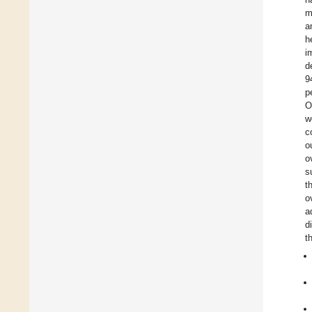
m
a
h
i
d
9
p
O
w
c
o
o
s
t
o
a
d
t