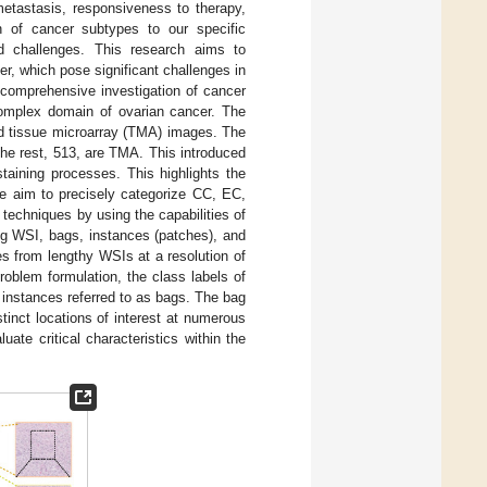
metastasis, responsiveness to therapy,
n of cancer subtypes to our specific
ed challenges. This research aims to
r, which pose significant challenges in
r comprehensive investigation of cancer
 complex domain of ovarian cancer. The
nd tissue microarray (TMA) images. The
he rest, 513, are TMA. This introduced
taining processes. This highlights the
We aim to precisely categorize CC, EC,
echniques by using the capabilities of
g WSI, bags, instances (patches), and
es from lengthy WSIs at a resolution of
roblem formulation, the class labels of
 instances referred to as bags. The bag
stinct locations of interest at numerous
ate critical characteristics within the