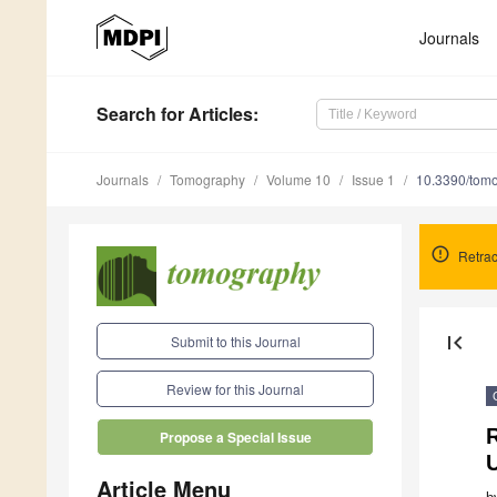
Journals
Search
for Articles
:
Journals
Tomography
Volume 10
Issue 1
10.3390/tom
Retrac
first_page
Submit to this Journal
Review for this Journal
Propose a Special Issue
Article Menu