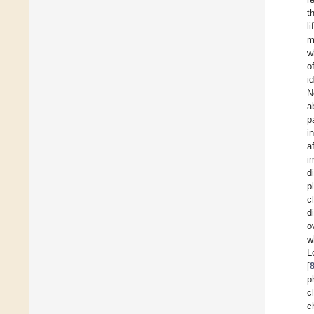
t
l
m
w
o
i
N
a
p
i
a
i
d
p
c
d
o
w
L
[
p
c
c