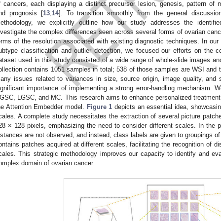
f cancers, each displaying a distinct precursor lesion, genesis, pattern of 
nd prognosis [
13
,
14
]. To transition smoothly from the general discussio
ethodology, we explicitly outline how our study addresses the identifi
nvestigate the complex differences seen across several forms of ovarian cance
erms of the resolution associated with existing diagnostic techniques. In ou
ubtype classification and outlier detection, we focused our efforts on the
ataset used in this study consisted of a wide range of whole-slide images a
ollection contains 1051 samples in total; 538 of those samples are WSI and t
any issues related to variances in size, source origin, image quality, and s
ignificant importance of implementing a strong error-handling mechanism. 
GSC, LGSC, and MC. This research aims to enhance personalized treatment t
he Attention Embedder model.
Figure 1
depicts an essential idea, showcasin
cales. A complete study necessitates the extraction of several picture patch
28 × 128 pixels, emphasizing the need to consider different scales. In the p
nstances are not observed, and instead, class labels are given to groupings of
ontains patches acquired at different scales, facilitating the recognition of di
cales. This strategic methodology improves our capacity to identify and evalu
omplex domain of ovarian cancer.