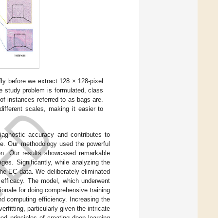
ly before we extract 128 × 128-pixel
e study problem is formulated, class
 of instances referred to as bags are.
ifferent scales, making it easier to
agnostic accuracy and contributes to
edge. Our methodology used the powerful
tion. Our results showcased remarkable
ges. Significantly, while analyzing the
the EC data. We deliberately eliminated
d efficacy. The model, which underwent
ionale for doing comprehensive training
d computing efficiency. Increasing the
itting, particularly given the intricate
d principles of creating deep learning