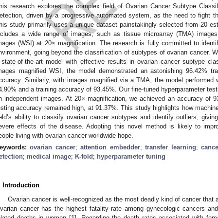
his research explores the complex field of Ovarian Cancer Subtype Classifi
etection, driven by a progressive automated system, as the need to fight thi
his study primarily uses a unique dataset painstakingly selected from 20 es
ncludes a wide range of images, such as tissue microarray (TMA) images 
mages (WSI) at 20× magnification. The research is fully committed to identif
nvironment, going beyond the classification of subtypes of ovarian cancer.
 state-of-the-art model with effective results in ovarian cancer subtype clas
mages magnified WSI, the model demonstrated an astonishing 96.42% tra
ccuracy. Similarly, with images magnified via a TMA, the model performed we
4.90% and a training accuracy of 93.45%. Our fine-tuned hyperparameter testi
n independent images. At 20× magnification, we achieved an accuracy of 9
esting accuracy remained high, at 91.37%. This study highlights how machine 
ield’s ability to classify ovarian cancer subtypes and identify outliers, givi
evere effects of the disease. Adopting this novel method is likely to imp
eople living with ovarian cancer worldwide hope.
eywords:
ovarian cancer
;
attention embedder
;
transfer learning
;
cance
etection
;
medical image
;
K-fold
;
hyperparameter tuning
. Introduction
Ovarian cancer is well-recognized as the most deadly kind of cancer that 
varian cancer has the highest fatality rate among gynecologic cancers and
elated deaths in women [
1
]. Regarding the death rates associated with fem