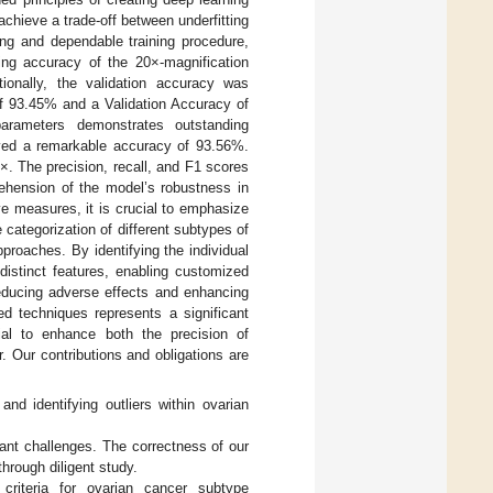
chieve a trade-off between underfitting
ong and dependable training procedure,
ing accuracy of the 20×-magnification
onally, the validation accuracy was
of 93.45% and a Validation Accuracy of
parameters demonstrates outstanding
ved a remarkable accuracy of 93.56%.
. The precision, recall, and F1 scores
ehension of the model’s robustness in
ve measures, it is crucial to emphasize
categorization of different subtypes of
proaches. By identifying the individual
distinct features, enabling customized
reducing adverse effects and enhancing
ed techniques represents a significant
al to enhance both the precision of
. Our contributions and obligations are
and identifying outliers within ovarian
ant challenges. The correctness of our
hrough diligent study.
criteria for ovarian cancer subtype