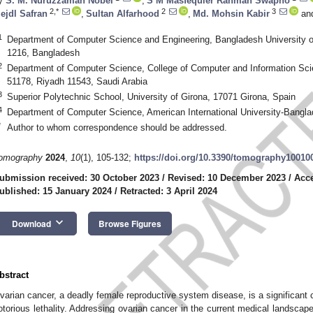
y
S. M. Nuruzzaman Nobel
,
S M Masfequier Rahman Swapno
2,*
2
3
ejdl Safran
,
Sultan Alfarhood
,
Md. Mohsin Kabir
an
1
Department of Computer Science and Engineering, Bangladesh University 
1216, Bangladesh
2
Department of Computer Science, College of Computer and Information Sci
51178, Riyadh 11543, Saudi Arabia
3
Superior Polytechnic School, University of Girona, 17071 Girona, Spain
4
Department of Computer Science, American International University-Bangl
*
Author to whom correspondence should be addressed.
omography
2024
,
10
(1), 105-132;
https://doi.org/10.3390/tomography10010
ubmission received: 30 October 2023
/
Revised: 10 December 2023
/
Acc
ublished: 15 January 2024
/
Retracted: 3 April 2024
keyboard_arrow_down
Download
Browse Figures
bstract
varian cancer, a deadly female reproductive system disease, is a significant c
otorious lethality. Addressing ovarian cancer in the current medical landsc