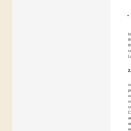
t
t
t
c
L
2
c
p
v
v
c
C
a
a
w