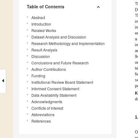
T
Table of Contents
D
T
Abstract
i
Introduction
i
Related Works
e
Dataset Analysis and Discussion
a
Research Methodology and Implementation
i
Result Analysis
a
Discussion
9
o
Conclusions and Future Research
t
Author Contributions
f
Funding
s
Institutional Review Board Statement
p
Informed Consent Statement
K
Data Availability Statement
d
Acknowledgments
Conflicts of Interest
Abbreviations
1
References
O
r