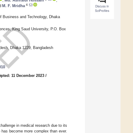
,
Md. Ashraful Hossain
,
4
d
M. F. Mridha
Discuss in
SciProfiles
of Business and Technology, Dhaka
ences, King Saud University, P.O. Box
adesh, Dhaka 1229, Bangladesh
010
epted: 11 December 2023
/
hallenge in medical research due to its
ape has become more complex than ever.