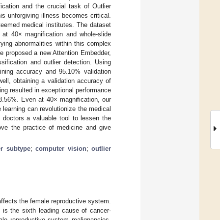
cation and the crucial task of Outlier
s unforgiving illness becomes critical.
teemed medical institutes. The dataset
at 40× magnification and whole-slide
ying abnormalities within this complex
 We proposed a new Attention Embedder,
sification and outlier detection. Using
ining accuracy and 95.10% validation
ll, obtaining a validation accuracy of
ng resulted in exceptional performance
3.56%. Even at 40× magnification, our
learning can revolutionize the medical
ng doctors a valuable tool to lessen the
rove the practice of medicine and give
r subtype
;
computer vision
;
outlier
affects the female reproductive system.
 is the sixth leading cause of cancer-
ale reproductive system malignancies,