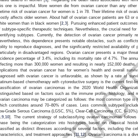
his one is impactful. More women die from ovarian cancer than any other
ifetime risk of ovarian cancer for women is 1 in 78. Their lifetime risk of ova
ostly affects older women. About half of ovarian cancer patients are 63 or ol
hite women than in black women [
2
,
3
]. Pursuing enhanced patient outcomes
f subtype-specific therapeutic techniques. Nevertheless, the crucial need fo
dentifying subtypes. Currently, the detection of ovarian cancer primarily re
evertheless, this dependence presents notable obstacles, such as conflic
bility to reproduce diagnoses, and the significantly restricted availability of 
articularly in disadvantaged regions. Ovarian cancer presents a major threat
ncidence percentage of 3.4%, including its mortality rate of 4.7%. The annual
ffecting more than 300,000 women and resulting in nearly 152,000 deaths. 
mplications that ovarian cancer has for women’s health and overall surviv
iagnosed with ovarian cancer is unfavorable, as shown by a rate of survi
latinum-based chemotherapy with cytoreductive surgery is the current first-lin
lassification of ovarian carcinomas in the 2020 World Health Organizat
istinguished based on factors such as the immune profile, histology, and 
varian carcinoma may be categorized as follows: the most common type is
hich constitutes around 70–80% of cases. Less common subtypes includ
ow-Grade Serous Carcinoma (LGSC, 5%), Clear-Cell Carcinoma (CC, 6–10%
8
,
9
,
10
]. The current strategy of subclassifying ovarian carcinomas follows a
hase being the categorization into histotypes based on classical histolo
lassified as distinct illnesses according to several factors, including the cel
haracteristics, and treatment approaches [
11
,
12
]. Ovarian carcinoma is a div