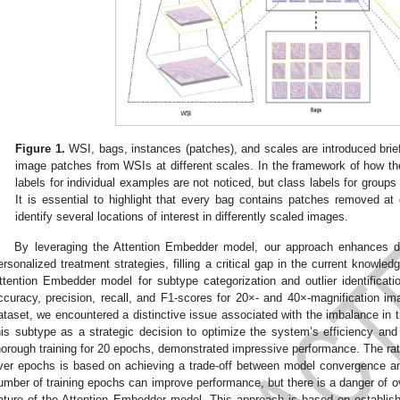
Figure 1.
WSI, bags, instances (patches), and scales are introduced brief
image patches from WSIs at different scales. In the framework of how th
labels for individual examples are not noticed, but class labels for groups
It is essential to highlight that every bag contains patches removed at d
identify several locations of interest in differently scaled images.
By leveraging the Attention Embedder model, our approach enhances di
ersonalized treatment strategies, filling a critical gap in the current knowl
ttention Embedder model for subtype categorization and outlier identifica
ccuracy, precision, recall, and F1-scores for 20×- and 40×-magnification ima
ataset, we encountered a distinctive issue associated with the imbalance in 
his subtype as a strategic decision to optimize the system’s efficiency an
horough training for 20 epochs, demonstrated impressive performance. The rat
ver epochs is based on achieving a trade-off between model convergence an
umber of training epochs can improve performance, but there is a danger of overf
ature of the Attention Embedder model. This approach is based on establishe