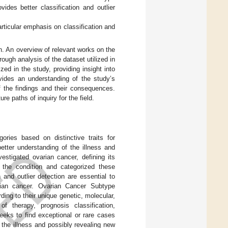
vides better classification and outlier
ticular emphasis on classification and
on. An overview of relevant works on the
rough analysis of the dataset utilized in
zed in the study, providing insight into
vides an understanding of the study’s
of the findings and their consequences.
e paths of inquiry for the field.
ories based on distinctive traits for
etter understanding of the illness and
estigated ovarian cancer, defining its
n the condition and categorized these
 and outlier detection are essential to
ian cancer. Ovarian Cancer Subtype
ing to their unique genetic, molecular,
 of therapy, prognosis classification,
eeks to find exceptional or rare cases
f the illness and possibly revealing new