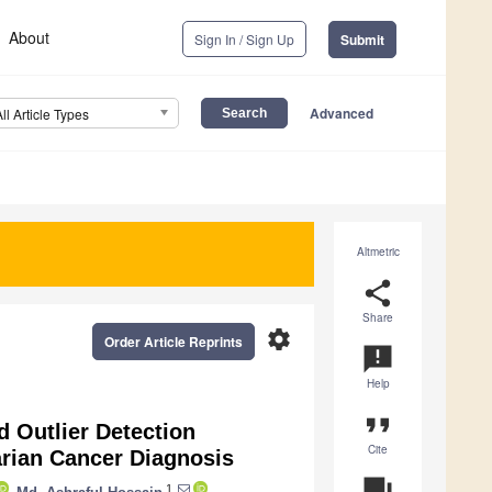
About
Sign In / Sign Up
Submit
Advanced
All Article Types
Altmetric
share
Share
settings
Order Article Reprints
announcement
Help
format_quote
 Outlier Detection
Cite
rian Cancer Diagnosis
question_answer
1