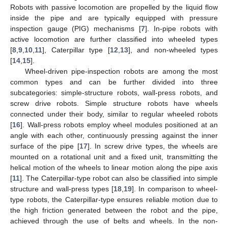
Robots with passive locomotion are propelled by the liquid flow
inside the pipe and are typically equipped with pressure
inspection gauge (PIG) mechanisms [
7
]. In-pipe robots with
active locomotion are further classified into wheeled types
[
8
,
9
,
10
,
11
], Caterpillar type [
12
,
13
], and non-wheeled types
[
14
,
15
].
Wheel-driven pipe-inspection robots are among the most
common types and can be further divided into three
subcategories: simple-structure robots, wall-press robots, and
screw drive robots. Simple structure robots have wheels
connected under their body, similar to regular wheeled robots
[
16
]. Wall-press robots employ wheel modules positioned at an
angle with each other, continuously pressing against the inner
surface of the pipe [
17
]. In screw drive types, the wheels are
mounted on a rotational unit and a fixed unit, transmitting the
helical motion of the wheels to linear motion along the pipe axis
[
11
]. The Caterpillar-type robot can also be classified into simple
structure and wall-press types [
18
,
19
]. In comparison to wheel-
type robots, the Caterpillar-type ensures reliable motion due to
the high friction generated between the robot and the pipe,
achieved through the use of belts and wheels. In the non-