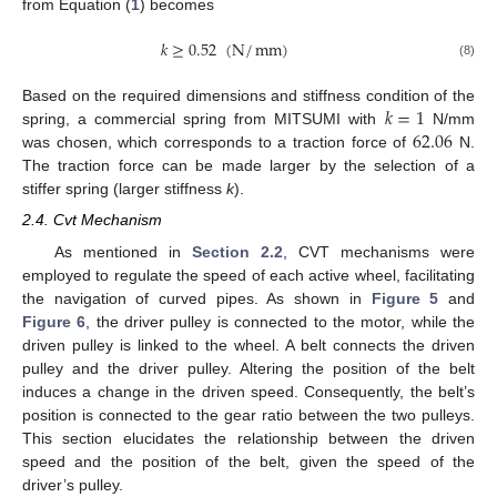
from Equation (
1
) becomes
𝑘
≥
0.52
(
N
/
mm
)
(8)
𝑘
=
1
Based on the required dimensions and stiffness condition of the
62.06
spring, a commercial spring from MITSUMI with
N/mm
was chosen, which corresponds to a traction force of
N.
The traction force can be made larger by the selection of a
stiffer spring (larger stiffness
k
).
2.4. Cvt Mechanism
As mentioned in
Section 2.2
, CVT mechanisms were
employed to regulate the speed of each active wheel, facilitating
the navigation of curved pipes. As shown in
Figure 5
and
Figure 6
, the driver pulley is connected to the motor, while the
driven pulley is linked to the wheel. A belt connects the driven
pulley and the driver pulley. Altering the position of the belt
induces a change in the driven speed. Consequently, the belt’s
position is connected to the gear ratio between the two pulleys.
This section elucidates the relationship between the driven
speed and the position of the belt, given the speed of the
driver’s pulley.