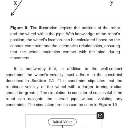
Figure 9.
The illustration depicts the position of the robot
and the wheel within the pipe. With knowledge of the robot’s
position, the wheel’s location can be calculated based on the
contact constraint and the kinematics relationships, ensuring
that the wheel maintains contact with the pipe during
movement.
It is noteworthy that, in addition to the wall-contact
constraint, the wheel’s velocity must adhere to the constraint
described in
Section 2.1
. This constraint stipulates that the
rotational velocity of the wheel with a larger turning radius
should be greater. The simulation is considered successful if the
robot can navigate the curved pipe without violating any
constraints. The simulation process can be seen in
Figure 10
.