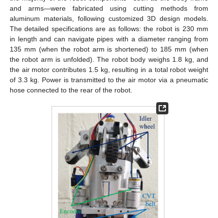
and arms—were fabricated using cutting methods from
aluminum materials, following customized 3D design models.
The detailed specifications are as follows: the robot is 230 mm
in length and can navigate pipes with a diameter ranging from
135 mm (when the robot arm is shortened) to 185 mm (when
the robot arm is unfolded). The robot body weighs 1.8 kg, and
the air motor contributes 1.5 kg, resulting in a total robot weight
of 3.3 kg. Power is transmitted to the air motor via a pneumatic
hose connected to the rear of the robot.