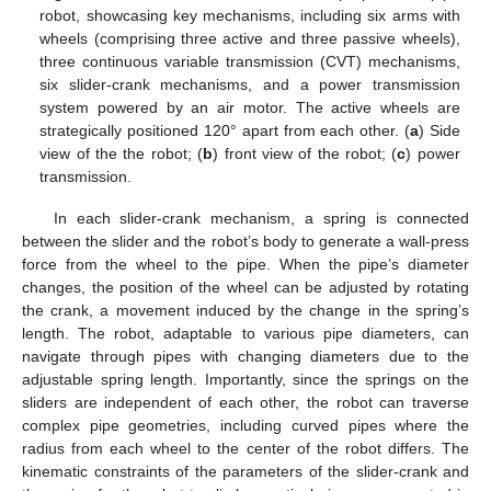
robot, showcasing key mechanisms, including six arms with
wheels (comprising three active and three passive wheels),
three continuous variable transmission (CVT) mechanisms,
six slider-crank mechanisms, and a power transmission
system powered by an air motor. The active wheels are
strategically positioned 120° apart from each other. (
a
) Side
view of the the robot; (
b
) front view of the robot; (
c
) power
transmission.
In each slider-crank mechanism, a spring is connected
between the slider and the robot’s body to generate a wall-press
force from the wheel to the pipe. When the pipe’s diameter
changes, the position of the wheel can be adjusted by rotating
the crank, a movement induced by the change in the spring’s
length. The robot, adaptable to various pipe diameters, can
navigate through pipes with changing diameters due to the
adjustable spring length. Importantly, since the springs on the
sliders are independent of each other, the robot can traverse
complex pipe geometries, including curved pipes where the
radius from each wheel to the center of the robot differs. The
kinematic constraints of the parameters of the slider-crank and