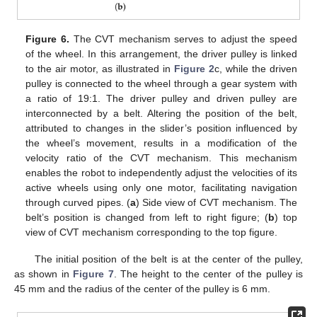
Figure 6.
The CVT mechanism serves to adjust the speed
of the wheel. In this arrangement, the driver pulley is linked
to the air motor, as illustrated in
Figure 2
c, while the driven
pulley is connected to the wheel through a gear system with
a ratio of 19:1. The driver pulley and driven pulley are
interconnected by a belt. Altering the position of the belt,
attributed to changes in the slider’s position influenced by
the wheel’s movement, results in a modification of the
velocity ratio of the CVT mechanism. This mechanism
enables the robot to independently adjust the velocities of its
active wheels using only one motor, facilitating navigation
through curved pipes. (
a
) Side view of CVT mechanism. The
belt’s position is changed from left to right figure; (
b
) top
view of CVT mechanism corresponding to the top figure.
The initial position of the belt is at the center of the pulley,
as shown in
Figure 7
. The height to the center of the pulley is
45 mm and the radius of the center of the pulley is 6 mm.