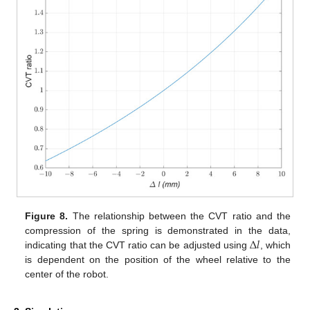
Figure 8.
The relationship between the CVT ratio and the
Δ
𝑙
compression of the spring is demonstrated in the data,
indicating that the CVT ratio can be adjusted using
, which
is dependent on the position of the wheel relative to the
center of the robot.