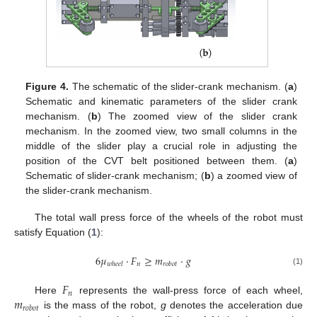
Figure 4.
The schematic of the slider-crank mechanism. (
a
)
Schematic and kinematic parameters of the slider crank
mechanism. (
b
) The zoomed view of the slider crank
mechanism. In the zoomed view, two small columns in the
middle of the slider play a crucial role in adjusting the
position of the CVT belt positioned between them. (
a
)
Schematic of slider-crank mechanism; (
b
) a zoomed view of
the slider-crank mechanism.
The total wall press force of the wheels of the robot must
satisfy Equation (
1
):
6
𝜇
·
𝐹
≥
𝑚
·
𝑔
𝑛
𝑤
ℎ
𝑒
𝑒
𝑙
𝑟
𝑜
𝑏
𝑜
𝑡
(1)
𝐹
𝑛
𝑚
Here
represents the wall-press force of each wheel,
𝑟
𝑜
𝑏
𝑜
𝑡
is the mass of the robot,
g
denotes the acceleration due