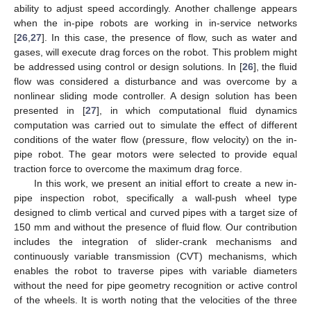
ability to adjust speed accordingly. Another challenge appears
when the in-pipe robots are working in in-service networks
[
26
,
27
]. In this case, the presence of flow, such as water and
gases, will execute drag forces on the robot. This problem might
be addressed using control or design solutions. In [
26
], the fluid
flow was considered a disturbance and was overcome by a
nonlinear sliding mode controller. A design solution has been
presented in [
27
], in which computational fluid dynamics
computation was carried out to simulate the effect of different
conditions of the water flow (pressure, flow velocity) on the in-
pipe robot. The gear motors were selected to provide equal
traction force to overcome the maximum drag force.
In this work, we present an initial effort to create a new in-
pipe inspection robot, specifically a wall-push wheel type
designed to climb vertical and curved pipes with a target size of
150 mm and without the presence of fluid flow. Our contribution
includes the integration of slider-crank mechanisms and
continuously variable transmission (CVT) mechanisms, which
enables the robot to traverse pipes with variable diameters
without the need for pipe geometry recognition or active control
of the wheels. It is worth noting that the velocities of the three