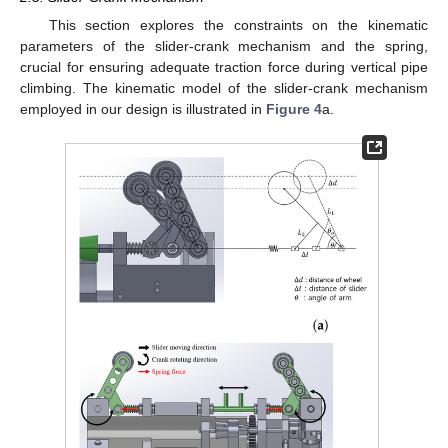
This section explores the constraints on the kinematic
parameters of the slider-crank mechanism and the spring,
crucial for ensuring adequate traction force during vertical pipe
climbing. The kinematic model of the slider-crank mechanism
employed in our design is illustrated in
Figure 4
a.