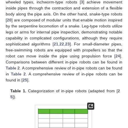
wheeled types, inchworm-type robots [
3
] achieve movement
inside pipes through the contraction and extension of a flexible
body along the pipe axis. On the other hand, snake-type robots
[
20
] are composed of modular units that enable motion inspired
by the serpentine locomotion of a snake. Leg-type robots utilize
legs or arms for internal pipe inspection, demonstrating notable
capability in complicated configurations, although they require
sophisticated algorithms [
21
,
22
,
23
]. For small-diameter pipes,
free-swimming robots are equipped with propellers so that the
robot can move inside the pipe using propulsion force [
24
].
Comparisons between different in-pipe robots can be found in
Table 2
. A comprehensive review of in-pipe robots can be found
in
Table 2
. A comprehensive review of in-pipe robots can be
found in [
25
].
Table 1.
Categorization of in-pipe robots (adapted from [
2
5
]).