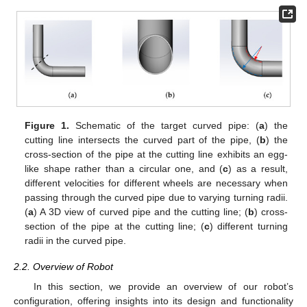
Figure 1.
Schematic of the target curved pipe: (
a
) the
cutting line intersects the curved part of the pipe, (
b
) the
cross-section of the pipe at the cutting line exhibits an egg-
like shape rather than a circular one, and (
c
) as a result,
different velocities for different wheels are necessary when
passing through the curved pipe due to varying turning radii.
(
a
) A 3D view of curved pipe and the cutting line; (
b
) cross-
section of the pipe at the cutting line; (
c
) different turning
radii in the curved pipe.
2.2. Overview of Robot
In this section, we provide an overview of our robot’s
configuration, offering insights into its design and functionality