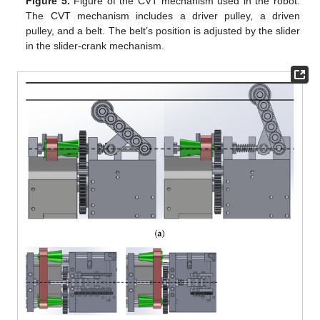
Figure 5.
Figure of the CVT mechanism used in the robot.
The CVT mechanism includes a driver pulley, a driven
pulley, and a belt. The belt’s position is adjusted by the slider
in the slider-crank mechanism.