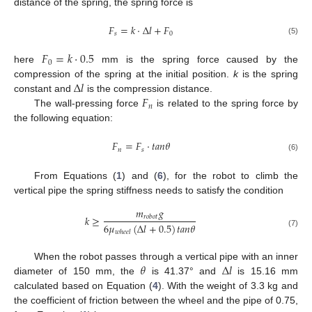
distance of the spring, the spring force is
𝐹
=
𝑘
·
Δ
𝑙
+
𝐹
𝑠
0
(5)
𝐹
=
𝑘
·
0.5
0
here
mm is the spring force caused by the
Δ
𝑙
compression of the spring at the initial position.
k
is the spring
𝐹
constant and
is the compression distance.
𝑛
The wall-pressing force
is related to the spring force by
the following equation:
𝐹
=
𝐹
·
𝑡
𝑎
𝑛
𝜃
𝑛
𝑠
(6)
From Equations (
1
) and (
6
), for the robot to climb the
vertical pipe the spring stiffness needs to satisfy the condition
𝑚
𝑔
𝑘
≥
𝑟
𝑜
𝑏
𝑜
𝑡
6
𝜇
(
Δ
𝑙
+
0.5
)
𝑡
𝑎
𝑛
𝜃
𝑤
ℎ
𝑒
𝑒
𝑙
(7)
𝜃
Δ
𝑙
When the robot passes through a vertical pipe with an inner
diameter of 150 mm, the
is 41.37° and
is 15.16 mm
calculated based on Equation (
4
). With the weight of 3.3 kg and
the coefficient of friction between the wheel and the pipe of 0.75,