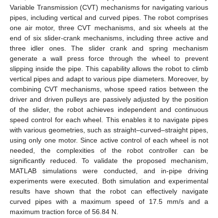
Variable Transmission (CVT) mechanisms for navigating various
pipes, including vertical and curved pipes. The robot comprises
one air motor, three CVT mechanisms, and six wheels at the
end of six slider-crank mechanisms, including three active and
three idler ones. The slider crank and spring mechanism
generate a wall press force through the wheel to prevent
slipping inside the pipe. This capability allows the robot to climb
vertical pipes and adapt to various pipe diameters. Moreover, by
combining CVT mechanisms, whose speed ratios between the
driver and driven pulleys are passively adjusted by the position
of the slider, the robot achieves independent and continuous
speed control for each wheel. This enables it to navigate pipes
with various geometries, such as straight–curved–straight pipes,
using only one motor. Since active control of each wheel is not
needed, the complexities of the robot controller can be
significantly reduced. To validate the proposed mechanism,
MATLAB simulations were conducted, and in-pipe driving
experiments were executed. Both simulation and experimental
results have shown that the robot can effectively navigate
curved pipes with a maximum speed of 17.5 mm/s and a
maximum traction force of 56.84 N.