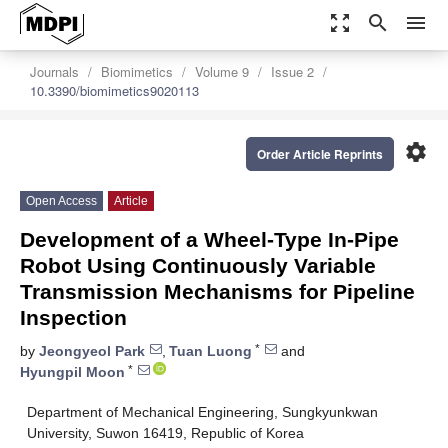
zoom_out_map
search
menu
Journals
Biomimetics
Volume 9
Issue 2
10.3390/biomimetics9020113
settings
Order Article Reprints
Open Access
Article
Development of a Wheel-Type In-Pipe
Robot Using Continuously Variable
Transmission Mechanisms for Pipeline
Inspection
*
by
Jeongyeol Park
,
Tuan Luong
and
*
Hyungpil Moon
Department of Mechanical Engineering, Sungkyunkwan
University, Suwon 16419, Republic of Korea