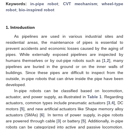
Keywords:
in-pipe robot
;
CVT mechanism
;
wheel-type
robot
;
bio-inspired robot
1. Introduction
As pipelines are used in various industrial sites and
residential areas, the maintenance of pipes is essential to
prevent accidents and economic losses caused by the aging of
pipes. While externally exposed pipelines are inspected by
humans themselves or by out-pipe robots such as [
1
,
2
], many
pipelines are buried in the ground or on the inner walls of
buildings. Since these pipes are difficult to inspect from the
outside, in-pipe robots that can drive inside the pipe have been
developed.
In-pipe robots can be classified based on locomotion,
actuator, and power supply, as illustrated in
Table 1
. Regarding
actuators, common types include pneumatic actuators [
3
,
4
], DC
motors [
5
], and new artificial actuators like Shape memory alloy
actuators (SMAs) [
6
]. In terms of power supply, in-pipe robots
are powered through cable [
3
] or battery [
5
]. Additionally, in-pipe
robots can be categorized into active and passive locomotion.