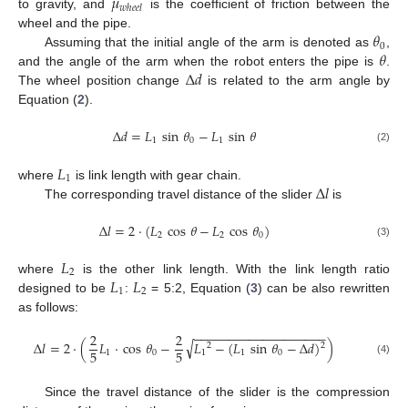
𝜇
𝑤
ℎ
𝑒
𝑒
𝑙
to gravity, and
is the coefficient of friction between the
𝜃
wheel and the pipe.
0
𝜃
Assuming that the initial angle of the arm is denoted as
,
Δ
𝑑
and the angle of the arm when the robot enters the pipe is
.
The wheel position change
is related to the arm angle by
Equation (
2
).
Δ
𝑑
=
𝐿
sin
𝜃
−
𝐿
sin
𝜃
1
0
1
(2)
𝐿
1
Δ
𝑙
where
is link length with gear chain.
The corresponding travel distance of the slider
is
Δ
𝑙
=
2
·
(
𝐿
cos
𝜃
−
𝐿
cos
𝜃
)
2
2
0
(3)
𝐿
2
𝐿
𝐿
where
is the other link length. With the link length ratio
1
2
designed to be
:
= 5:2, Equation (
3
) can be also rewritten
as follows:
−
−
−
−
−
−
−
−
−
−
−
−
−
−
−
−
−
−
−
2
2
√
Δ
𝑙
=
2
·
(
𝐿
·
cos
𝜃
−
𝐿
−
(
𝐿
sin
𝜃
−
Δ
𝑑
)
)
2
2
5
5
1
0
1
1
0
(4)
Since the travel distance of the slider is the compression