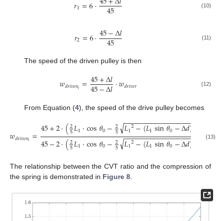
45
+
Δ
𝑙
𝑟
=
6
·
45
1
(10)
45
−
Δ
𝑙
𝑟
=
6
·
45
2
(11)
The speed of the driven pulley is then
45
+
Δ
𝑙
𝑤
=
·
𝑤
45
−
Δ
𝑙
𝑑
𝑟
𝑖
𝑣
𝑒
𝑛
𝑑
𝑟
𝑖
𝑣
𝑒
𝑟
𝑖
(12)
From Equation (
4
), the speed of the drive pulley becomes
−
−
−
−
−
−
−
−
−
−
−
−
−
−
−
−
−
−
−
√
45
+
2
·
(
𝐿
·
cos
𝜃
−
𝐿
−
(
𝐿
sin
𝜃
−
Δ
𝑑
)
)
2
2
2
2
1
0
1
1
0
5
5
𝑤
=
·
𝑤
−
−
−
−
−
−
−
−
−
−
−
−
−
−
−
−
−
−
−
𝑑
𝑟
𝑖
𝑣
𝑒
𝑛
𝑑
𝑟
𝑖
𝑣

√
45
−
2
·
(
𝐿
·
cos
𝜃
−
𝐿
−
(
𝐿
sin
𝜃
−
Δ
𝑑
)
)
𝑖
2
2
2
2
(13)
1
0
1
1
0
5
5
The relationship between the CVT ratio and the compression of
the spring is demonstrated in
Figure 8
.