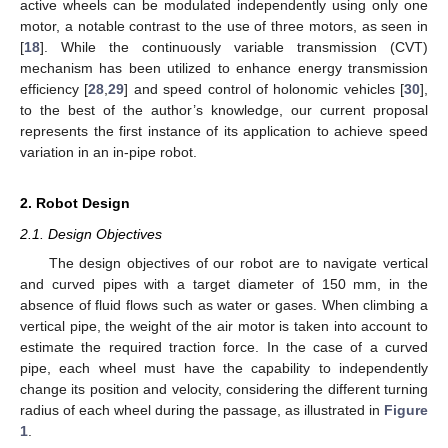
active wheels can be modulated independently using only one
motor, a notable contrast to the use of three motors, as seen in
[
18
]. While the continuously variable transmission (CVT)
mechanism has been utilized to enhance energy transmission
efficiency [
28
,
29
] and speed control of holonomic vehicles [
30
],
to the best of the author’s knowledge, our current proposal
represents the first instance of its application to achieve speed
variation in an in-pipe robot.
2. Robot Design
2.1. Design Objectives
The design objectives of our robot are to navigate vertical
and curved pipes with a target diameter of 150 mm, in the
absence of fluid flows such as water or gases. When climbing a
vertical pipe, the weight of the air motor is taken into account to
estimate the required traction force. In the case of a curved
pipe, each wheel must have the capability to independently
change its position and velocity, considering the different turning
radius of each wheel during the passage, as illustrated in
Figure
1
.