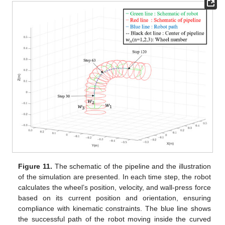
Figure 11.
The schematic of the pipeline and the illustration
of the simulation are presented. In each time step, the robot
calculates the wheel’s position, velocity, and wall-press force
based on its current position and orientation, ensuring
compliance with kinematic constraints. The blue line shows
the successful path of the robot moving inside the curved