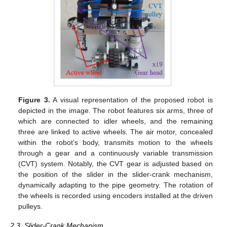
Figure 3.
A visual representation of the proposed robot is
depicted in the image. The robot features six arms, three of
which are connected to idler wheels, and the remaining
three are linked to active wheels. The air motor, concealed
within the robot’s body, transmits motion to the wheels
through a gear and a continuously variable transmission
(CVT) system. Notably, the CVT gear is adjusted based on
the position of the slider in the slider-crank mechanism,
dynamically adapting to the pipe geometry. The rotation of
the wheels is recorded using encoders installed at the driven
pulleys.
2.3. Slider-Crank Mechanism