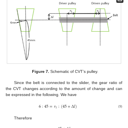
Figure 7.
Schematic of CVT’s pulley.
Since the belt is connected to the slider, the gear ratio of
the CVT changes according to the amount of change and can
be expressed in the following. We have
6
:
45
=
𝑟
:
(
45
+
Δ
𝑙
)
1
(9)
Therefore