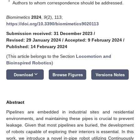
*
Authors to whom correspondence should be addressed.
Biomimetics
2024
,
9
(2), 113;
https://doi.org/10.3390/biomimetics9020113
Submission received: 31 December 2023
/
Revised: 29 January 2024
/
Accepted: 9 February 2024
/
Published: 14 February 2024
(This article belongs to the Section
Locomotion and
Bioinspired Robotics
)
keyboard_arrow_down
Download
Browse Figures
Versions Notes
Abstract
Pipelines are embedded in industrial sites and residential
environments, and maintaining these pipes is crucial to prevent
leakage. Given that most pipelines are buried, the development
of robots capable of exploring their interiors is essential. In this
work, we introduce a novel in-pipe robot utilizing Continuously