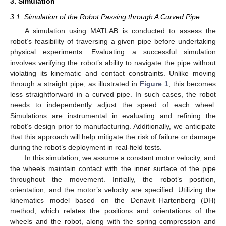
3. Simulation
3.1. Simulation of the Robot Passing through A Curved Pipe
A simulation using MATLAB is conducted to assess the
robot’s feasibility of traversing a given pipe before undertaking
physical experiments. Evaluating a successful simulation
involves verifying the robot’s ability to navigate the pipe without
violating its kinematic and contact constraints. Unlike moving
through a straight pipe, as illustrated in
Figure 1
, this becomes
less straightforward in a curved pipe. In such cases, the robot
needs to independently adjust the speed of each wheel.
Simulations are instrumental in evaluating and refining the
robot’s design prior to manufacturing. Additionally, we anticipate
that this approach will help mitigate the risk of failure or damage
during the robot’s deployment in real-field tests.
In this simulation, we assume a constant motor velocity, and
the wheels maintain contact with the inner surface of the pipe
throughout the movement. Initially, the robot’s position,
orientation, and the motor’s velocity are specified. Utilizing the
kinematics model based on the Denavit–Hartenberg (DH)
method, which relates the positions and orientations of the
wheels and the robot, along with the spring compression and