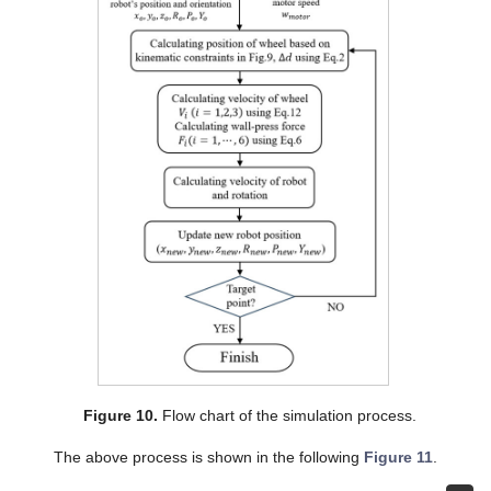
Figure 10.
Flow chart of the simulation process.
The above process is shown in the following
Figure 11
.