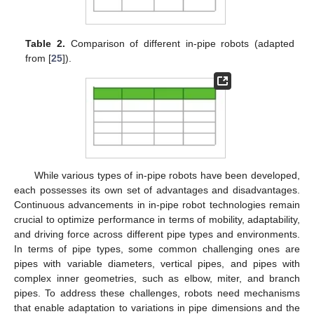
Table 2.
Comparison of different in-pipe robots (adapted
from [
25
]).
While various types of in-pipe robots have been developed,
each possesses its own set of advantages and disadvantages.
Continuous advancements in in-pipe robot technologies remain
crucial to optimize performance in terms of mobility, adaptability,
and driving force across different pipe types and environments.
In terms of pipe types, some common challenging ones are
pipes with variable diameters, vertical pipes, and pipes with
complex inner geometries, such as elbow, miter, and branch
pipes. To address these challenges, robots need mechanisms
that enable adaptation to variations in pipe dimensions and the