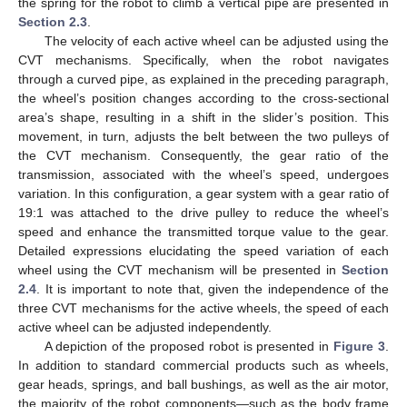
the spring for the robot to climb a vertical pipe are presented in
Section 2.3
.
The velocity of each active wheel can be adjusted using the
CVT mechanisms. Specifically, when the robot navigates
through a curved pipe, as explained in the preceding paragraph,
the wheel’s position changes according to the cross-sectional
area’s shape, resulting in a shift in the slider’s position. This
movement, in turn, adjusts the belt between the two pulleys of
the CVT mechanism. Consequently, the gear ratio of the
transmission, associated with the wheel’s speed, undergoes
variation. In this configuration, a gear system with a gear ratio of
19:1 was attached to the drive pulley to reduce the wheel’s
speed and enhance the transmitted torque value to the gear.
Detailed expressions elucidating the speed variation of each
wheel using the CVT mechanism will be presented in
Section
2.4
. It is important to note that, given the independence of the
three CVT mechanisms for the active wheels, the speed of each
active wheel can be adjusted independently.
A depiction of the proposed robot is presented in
Figure 3
.
In addition to standard commercial products such as wheels,
gear heads, springs, and ball bushings, as well as the air motor,
the majority of the robot components—such as the body frame