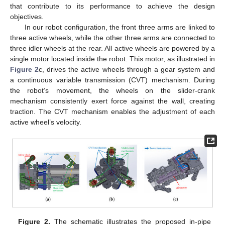
that contribute to its performance to achieve the design
objectives.
In our robot configuration, the front three arms are linked to
three active wheels, while the other three arms are connected to
three idler wheels at the rear. All active wheels are powered by a
single motor located inside the robot. This motor, as illustrated in
Figure 2
c, drives the active wheels through a gear system and
a continuous variable transmission (CVT) mechanism. During
the robot’s movement, the wheels on the slider-crank
mechanism consistently exert force against the wall, creating
traction. The CVT mechanism enables the adjustment of each
active wheel’s velocity.
Figure 2.
The schematic illustrates the proposed in-pipe