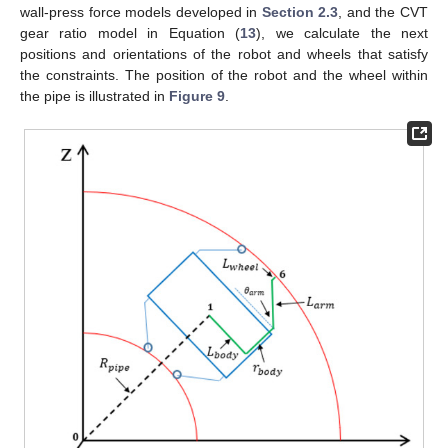
wall-press force models developed in
Section 2.3
, and the CVT
gear ratio model in Equation (
13
), we calculate the next
positions and orientations of the robot and wheels that satisfy
the constraints. The position of the robot and the wheel within
the pipe is illustrated in
Figure 9
.