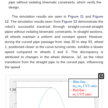
pipe without violating kinematic constraints, which verify the
design.
The simulation results are seen in
Figure 11
and
Figure
12
. The simulation results seen from
Figure 12
demonstrate the
robot’s successful traversal through straight-curved-straight
pipes without violating kinematic constraints. In straight sections,
all wheels maintain a uniform and constant speed. However,
during the curved pipe passage from step 30 to step 93, wheel
1, positioned closer to the curve turning center, exhibits a slower
Δ
𝑑
speed compared to wheels 2 and 3. This discrepancy is
attributed to changes in the wheel distance,
, as the robot
transitions from the straight pipe to the curved pipe, influencing
the speed.