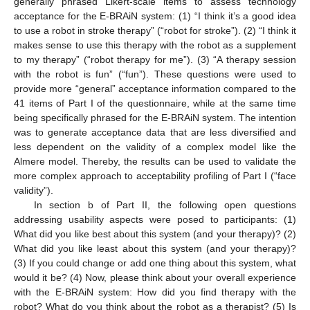
generally phrased Likert-scale items to assess technology
acceptance for the E-BRAiN system: (1) “I think it’s a good idea
to use a robot in stroke therapy” (“robot for stroke”). (2) “I think it
makes sense to use this therapy with the robot as a supplement
to my therapy” (“robot therapy for me”). (3) “A therapy session
with the robot is fun” (“fun”). These questions were used to
provide more “general” acceptance information compared to the
41 items of Part I of the questionnaire, while at the same time
being specifically phrased for the E-BRAiN system. The intention
was to generate acceptance data that are less diversified and
less dependent on the validity of a complex model like the
Almere model. Thereby, the results can be used to validate the
more complex approach to acceptability profiling of Part I (“face
validity”).
In section b of Part II, the following open questions
addressing usability aspects were posed to participants: (1)
What did you like best about this system (and your therapy)? (2)
What did you like least about this system (and your therapy)?
(3) If you could change or add one thing about this system, what
would it be? (4) Now, please think about your overall experience
with the E-BRAiN system: How did you find therapy with the
robot? What do you think about the robot as a therapist? (5) Is