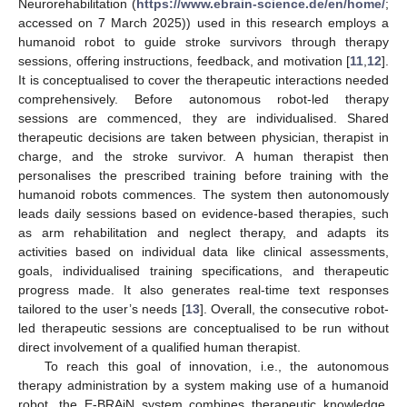
Neurorehabilitation (
https://www.ebrain-science.de/en/home/
;
accessed on 7 March 2025)) used in this research employs a
humanoid robot to guide stroke survivors through therapy
sessions, offering instructions, feedback, and motivation [
11
,
12
].
It is conceptualised to cover the therapeutic interactions needed
comprehensively. Before autonomous robot-led therapy
sessions are commenced, they are individualised. Shared
therapeutic decisions are taken between physician, therapist in
charge, and the stroke survivor. A human therapist then
personalises the prescribed training before training with the
humanoid robots commences. The system then autonomously
leads daily sessions based on evidence-based therapies, such
as arm rehabilitation and neglect therapy, and adapts its
activities based on individual data like clinical assessments,
goals, individualised training specifications, and therapeutic
progress made. It also generates real-time text responses
tailored to the user’s needs [
13
]. Overall, the consecutive robot-
led therapeutic sessions are conceptualised to be run without
direct involvement of a qualified human therapist.
To reach this goal of innovation, i.e., the autonomous
therapy administration by a system making use of a humanoid
robot, the E-BRAiN system combines therapeutic knowledge,