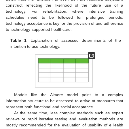
construct reflecting the likelihood of the future use of a
technology. For rehabilitation, where intensive training
schedules need to be followed for prolonged periods,
technology acceptance is key for the provision of and adherence
to technology-supported healthcare.
Table 1.
Explanation of assessed determinants of the
intention to use technology.
Models like the Almere model point to a complex
information structure to be assessed to arrive at measures that
represent both functional and social acceptance.
At the same time, less complex methods such as expert
reviews or rapid iterative testing and evaluation methods are
mostly recommended for the evaluation of usability of eHealth