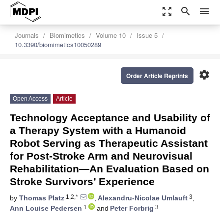
zoom_out_map
search
menu
Journals
Biomimetics
Volume 10
Issue 5
10.3390/biomimetics10050289
settings
Order Article Reprints
Open Access
Article
Technology Acceptance and Usability of
a Therapy System with a Humanoid
Robot Serving as Therapeutic Assistant
for Post-Stroke Arm and Neurovisual
Rehabilitation—An Evaluation Based on
Stroke Survivors’ Experience
1,2,*
3
by
Thomas Platz
,
Alexandru-Nicolae Umlauft
,
1
3
Ann Louise Pedersen
and
Peter Forbrig