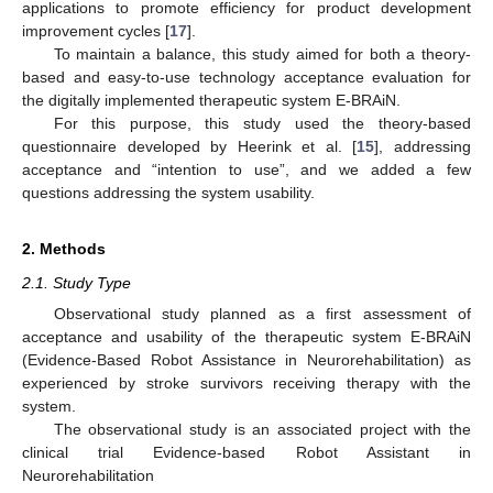
applications to promote efficiency for product development
improvement cycles [
17
].
To maintain a balance, this study aimed for both a theory-
based and easy-to-use technology acceptance evaluation for
the digitally implemented therapeutic system E-BRAiN.
For this purpose, this study used the theory-based
questionnaire developed by Heerink et al. [
15
], addressing
acceptance and “intention to use”, and we added a few
questions addressing the system usability.
2. Methods
2.1. Study Type
Observational study planned as a first assessment of
acceptance and usability of the therapeutic system E-BRAiN
(Evidence-Based Robot Assistance in Neurorehabilitation) as
experienced by stroke survivors receiving therapy with the
system.
The observational study is an associated project with the
clinical trial Evidence-based Robot Assistant in
Neurorehabilitation