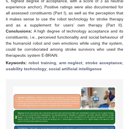
5, highest degree of acceptance, with a score of 3 as neutral
experience anchor). Positive ratings were also documented for
all assessed constituents (Part I), as well as the perception that
it makes sense to use the robot technology for stroke therapy
and as a supplement for users’ own therapy (Part II).
Conclusions:
A high degree of technology acceptance and its
constituents, i.e., perceived functionality and social behaviour of
the humanoid robot and own emotions while using the system,
could be corroborated among stroke survivors who used the
therapeutic system E-BRAiN.
Keywords:
robot training
;
arm neglect
;
stroke acceptance
;
usability technology
;
social artificial intelligence