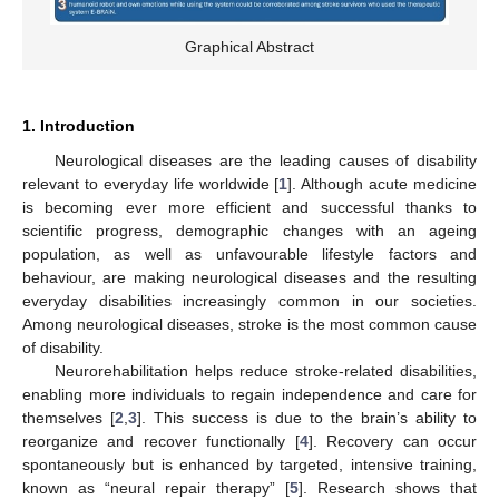
Graphical Abstract
1. Introduction
Neurological diseases are the leading causes of disability
relevant to everyday life worldwide [
1
]. Although acute medicine
is becoming ever more efficient and successful thanks to
scientific progress, demographic changes with an ageing
population, as well as unfavourable lifestyle factors and
behaviour, are making neurological diseases and the resulting
everyday disabilities increasingly common in our societies.
Among neurological diseases, stroke is the most common cause
of disability.
Neurorehabilitation helps reduce stroke-related disabilities,
enabling more individuals to regain independence and care for
themselves [
2
,
3
]. This success is due to the brain’s ability to
reorganize and recover functionally [
4
]. Recovery can occur
spontaneously but is enhanced by targeted, intensive training,
known as “neural repair therapy” [
5
]. Research shows that