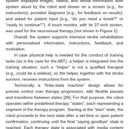
system displayed images, videos, and verbal information both
spoken aloud by the robot and shown on a screen (e.g., for
instructions); provided diagrams (e.g., for feedback on results);
and asked for patient input (e.g., “do you need a break?” or
“ready to continue?”). A touch monitor, with its 27-inch screen,
was used for the neurovisual therapy (not shown in
Figure 1
).
Overall, the system supports intensive stroke rehabilitation
with personalised information, instructions, feedback, and
motivation.
In case physical help is needed for the conduct of training
tasks (as is the case for the ABT), a helper is integrated into the
training situation; such a “helper” is not a qualified therapist
(e.g., could be a relative), so the helper, together with the stroke
survivor, receives instructions from the system.
Technically, a “finite-state machine” design allows for
precise control over therapy progression, with flexible pauses
and transitions between states [
26
]. For that purpose, the robot
operates within predefined therapy “states”, each representing a
segment of the therapy program. Starting at the “start” state, the
robot proceeds to the next state after a set time or upon patient
confirmation, continuing until the final “saying goodbye” state is
reached. Each therapy state is associated with media content