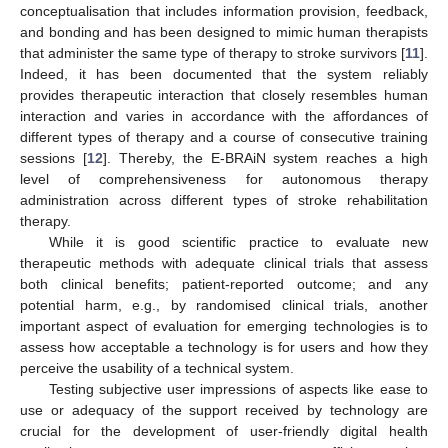
conceptualisation that includes information provision, feedback,
and bonding and has been designed to mimic human therapists
that administer the same type of therapy to stroke survivors [
11
].
Indeed, it has been documented that the system reliably
provides therapeutic interaction that closely resembles human
interaction and varies in accordance with the affordances of
different types of therapy and a course of consecutive training
sessions [
12
]. Thereby, the E-BRAiN system reaches a high
level of comprehensiveness for autonomous therapy
administration across different types of stroke rehabilitation
therapy.
While it is good scientific practice to evaluate new
therapeutic methods with adequate clinical trials that assess
both clinical benefits; patient-reported outcome; and any
potential harm, e.g., by randomised clinical trials, another
important aspect of evaluation for emerging technologies is to
assess how acceptable a technology is for users and how they
perceive the usability of a technical system.
Testing subjective user impressions of aspects like ease to
use or adequacy of the support received by technology are
crucial for the development of user-friendly digital health