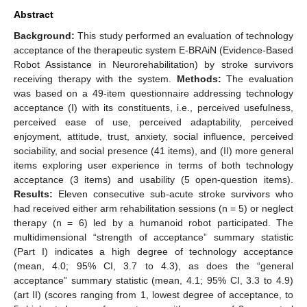
Abstract
Background:
This study performed an evaluation of technology
acceptance of the therapeutic system E-BRAiN (Evidence-Based
Robot Assistance in Neurorehabilitation) by stroke survivors
receiving therapy with the system.
Methods:
The evaluation
was based on a 49-item questionnaire addressing technology
acceptance (I) with its constituents, i.e., perceived usefulness,
perceived ease of use, perceived adaptability, perceived
enjoyment, attitude, trust, anxiety, social influence, perceived
sociability, and social presence (41 items), and (II) more general
items exploring user experience in terms of both technology
acceptance (3 items) and usability (5 open-question items).
Results:
Eleven consecutive sub-acute stroke survivors who
had received either arm rehabilitation sessions (n = 5) or neglect
therapy (n = 6) led by a humanoid robot participated. The
multidimensional “strength of acceptance” summary statistic
(Part I) indicates a high degree of technology acceptance
(mean, 4.0; 95% CI, 3.7 to 4.3), as does the “general
acceptance” summary statistic (mean, 4.1; 95% CI, 3.3 to 4.9)
(art II) (scores ranging from 1, lowest degree of acceptance, to