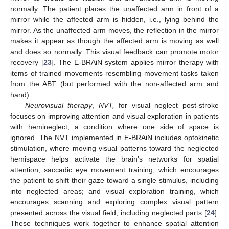
normally. The patient places the unaffected arm in front of a
mirror while the affected arm is hidden, i.e., lying behind the
mirror. As the unaffected arm moves, the reflection in the mirror
makes it appear as though the affected arm is moving as well
and does so normally. This visual feedback can promote motor
recovery [
23
]. The E-BRAiN system applies mirror therapy with
items of trained movements resembling movement tasks taken
from the ABT (but performed with the non-affected arm and
hand).
Neurovisual therapy
,
NVT,
for visual neglect post-stroke
focuses on improving attention and visual exploration in patients
with hemineglect, a condition where one side of space is
ignored. The NVT implemented in E-BRAiN includes optokinetic
stimulation, where moving visual patterns toward the neglected
hemispace helps activate the brain’s networks for spatial
attention; saccadic eye movement training, which encourages
the patient to shift their gaze toward a single stimulus, including
into neglected areas; and visual exploration training, which
encourages scanning and exploring complex visual pattern
presented across the visual field, including neglected parts [
24
].
These techniques work together to enhance spatial attention