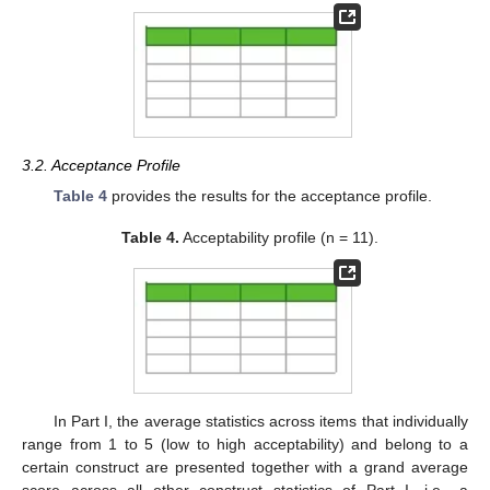
3.2. Acceptance Profile
Table 4
provides the results for the acceptance profile.
Table 4.
Acceptability profile (n = 11).
In Part I, the average statistics across items that individually
range from 1 to 5 (low to high acceptability) and belong to a
certain construct are presented together with a grand average
score across all other construct statistics of Part I, i.e., a