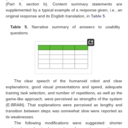
(Part II, section b). Content summary statements are
supplemented by a typical example of a response given, i.e., an
original response and its English translation, in
Table 5
.
Table 5.
Narrative summary of answers to usability
questions.
The clear speech of the humanoid robot and clear
explanations, good visual presentations and speed, adequate
training task selection, and number of repetitions, as well as the
game-like approach, were perceived as strengths of the system
(E-BRAiN). That explanations were perceived as lengthy and
transition between steps was somewhat slow were reported as
its weaknesses.
The following modifications were suggested: shorter