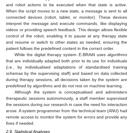
and robot actions to be executed when that state is active.
When the script moves to a new state, a message is sent to all
connected devices (robot, tablet, or monitor). These devices
interpret the message and execute commands, like displaying
videos or providing speech feedback. This design allows flexible
control of the robot, enabling it to pause at any therapy state
and resume or switch to other states as needed, ensuring the
patient follows the predefined content in the correct order.
While the digital therapy system E-BRAiN uses algorithms
that are individually adapted both prior to its use for individuals
(i.e., by individualised adaptations of standardised training
schemas by the supervising staff) and based on data collected
during therapy sessions, all decisions taken by the system are
predefined by algorithms and do not rest on machine learning.
Although the system is conceptualised and administers
therapeutic sessions autonomously, a staff member supervised
the sessions during our research in case the need for interaction
arose. A system programmer from the technical team (ANU) had
remote access to monitor the system for errors and provide any
fixes if needed.
2.9. Statistical Analyses