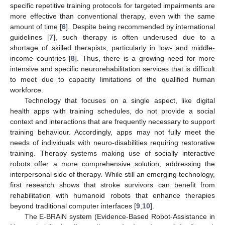
specific repetitive training protocols for targeted impairments are
more effective than conventional therapy, even with the same
amount of time [
6
]. Despite being recommended by international
guidelines [
7
], such therapy is often underused due to a
shortage of skilled therapists, particularly in low- and middle-
income countries [
8
]. Thus, there is a growing need for more
intensive and specific neurorehabilitation services that is difficult
to meet due to capacity limitations of the qualified human
workforce.
Technology that focuses on a single aspect, like digital
health apps with training schedules, do not provide a social
context and interactions that are frequently necessary to support
training behaviour. Accordingly, apps may not fully meet the
needs of individuals with neuro-disabilities requiring restorative
training. Therapy systems making use of socially interactive
robots offer a more comprehensive solution, addressing the
interpersonal side of therapy. While still an emerging technology,
first research shows that stroke survivors can benefit from
rehabilitation with humanoid robots that enhance therapies
beyond traditional computer interfaces [
9
,
10
].
The E-BRAiN system (Evidence-Based Robot-Assistance in