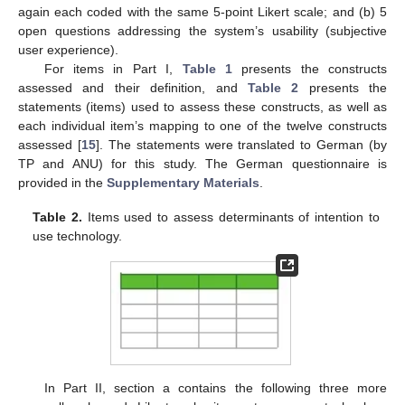
again each coded with the same 5-point Likert scale; and (b) 5
open questions addressing the system’s usability (subjective
user experience).
For items in Part I,
Table 1
presents the constructs
assessed and their definition, and
Table 2
presents the
statements (items) used to assess these constructs, as well as
each individual item’s mapping to one of the twelve constructs
assessed [
15
]. The statements were translated to German (by
TP and ANU) for this study. The German questionnaire is
provided in the
Supplementary Materials
.
Table 2.
Items used to assess determinants of intention to
use technology.
In Part II, section a contains the following three more