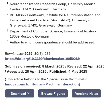
1
Neurorehabilitation Research Group, University Medical
Centre, 17475 Greifswald, Germany
2
BDH-Klinik Greifswald, Institute for Neurorehabilitation and
Evidence-Based Practice (“An-Institut”), University of
Greifswald, 17491 Greifswald, Germany
3
Department of Computer Science, University of Rostock,
18059 Rostock, Germany
*
Author to whom correspondence should be addressed.
Biomimetics
2025
,
10
(5), 289;
https://doi.org/10.3390/biomimetics10050289
Submission received: 8 March 2025
/
Revised: 22 April 2025
/
Accepted: 28 April 2025
/
Published: 4 May 2025
(This article belongs to the Special Issue
Biomimetic
Innovations for Human–Machine Interaction
)
keyboard_arrow_down
Download
Browse Figures
Versions Notes