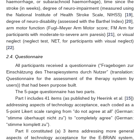
haemorrhage, or subarachnoid haemorrhage), time since the
stroke (in weeks), degree of neuro-impairment (measured using
the National Institute of Health Stroke Scale, NIHSS) [
19
],
degree of neuro-disability (assessed with the Barthel Index) [
20
],
arm motor function (Fugl–Meyer Arm Motor score; FM Arm for
participants with moderate-to-severe arm paresis) [
21
], or visual
neglect (neglect test, NET, for participants with visual neglect)
[
22
].
2.4. Questionnaire
All participants received a questionnaire (“Fragebogen zur
Einschätzung des Therapiesystems durch Nutzer” (translation:
Questionnaire for the assessment of the therapy system by
users)) that had been purpose built.
The 5-page questionnaire has two parts.
Part I includes 41 items (as published by Heerink et al. [
15
])
addressing aspects of technology acceptance, each coded as a
5-point Likert scale ranging from “do not agree at all” (German:
“stimme überhaupt nicht zu”) to “completely agree” (German:
“stimme komplett zu”).
Part II constituted (a) 3 items addressing more general
aspects of technology acceptance for the E-BRAiN system,