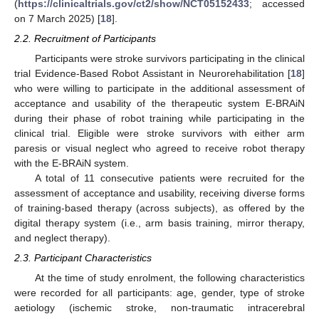
(
https://clinicaltrials.gov/ct2/show/NCT05152433
; accessed
on 7 March 2025) [
18
].
2.2. Recruitment of Participants
Participants were stroke survivors participating in the clinical
trial Evidence-Based Robot Assistant in Neurorehabilitation [
18
]
who were willing to participate in the additional assessment of
acceptance and usability of the therapeutic system E-BRAiN
during their phase of robot training while participating in the
clinical trial. Eligible were stroke survivors with either arm
paresis or visual neglect who agreed to receive robot therapy
with the E-BRAiN system.
A total of 11 consecutive patients were recruited for the
assessment of acceptance and usability, receiving diverse forms
of training-based therapy (across subjects), as offered by the
digital therapy system (i.e., arm basis training, mirror therapy,
and neglect therapy).
2.3. Participant Characteristics
At the time of study enrolment, the following characteristics
were recorded for all participants: age, gender, type of stroke
aetiology (ischemic stroke, non-traumatic intracerebral