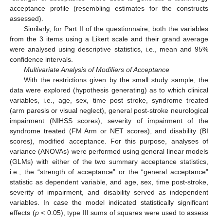
acceptance profile (resembling estimates for the constructs
assessed).
Similarly, for Part II of the questionnaire, both the variables
from the 3 items using a Likert scale and their grand average
were analysed using descriptive statistics, i.e., mean and 95%
confidence intervals.
Multivariate Analysis of Modifiers of Acceptance
With the restrictions given by the small study sample, the
data were explored (hypothesis generating) as to which clinical
variables, i.e., age, sex, time post stroke, syndrome treated
(arm paresis or visual neglect), general post-stroke neurological
impairment (NIHSS scores), severity of impairment of the
syndrome treated (FM Arm or NET scores), and disability (BI
scores), modified acceptance. For this purpose, analyses of
variance (ANOVAs) were performed using general linear models
(GLMs) with either of the two summary acceptance statistics,
i.e., the “strength of acceptance” or the “general acceptance”
statistic as dependent variable, and age, sex, time post-stroke,
severity of impairment, and disability served as independent
variables. In case the model indicated statistically significant
effects (
p
< 0.05), type III sums of squares were used to assess