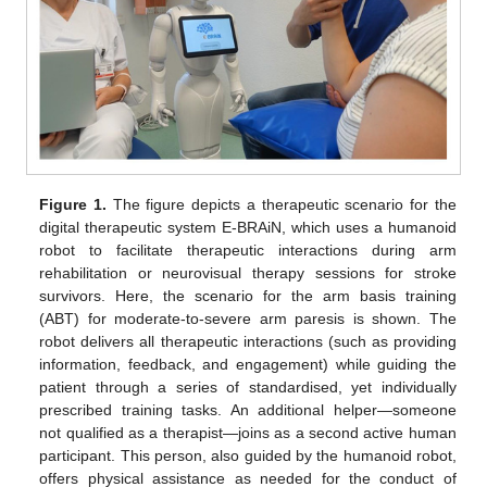
Figure 1.
The figure depicts a therapeutic scenario for the
digital therapeutic system E-BRAiN, which uses a humanoid
robot to facilitate therapeutic interactions during arm
rehabilitation or neurovisual therapy sessions for stroke
survivors. Here, the scenario for the arm basis training
(ABT) for moderate-to-severe arm paresis is shown. The
robot delivers all therapeutic interactions (such as providing
information, feedback, and engagement) while guiding the
patient through a series of standardised, yet individually
prescribed training tasks. An additional helper—someone
not qualified as a therapist—joins as a second active human
participant. This person, also guided by the humanoid robot,
offers physical assistance as needed for the conduct of