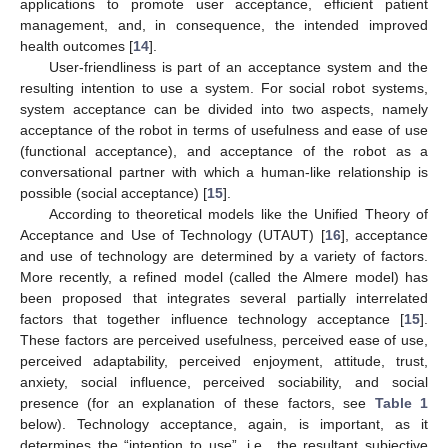
applications to promote user acceptance, efficient patient
management, and, in consequence, the intended improved
health outcomes [
14
].
User-friendliness is part of an acceptance system and the
resulting intention to use a system. For social robot systems,
system acceptance can be divided into two aspects, namely
acceptance of the robot in terms of usefulness and ease of use
(functional acceptance), and acceptance of the robot as a
conversational partner with which a human-like relationship is
possible (social acceptance) [
15
].
According to theoretical models like the Unified Theory of
Acceptance and Use of Technology (UTAUT) [
16
], acceptance
and use of technology are determined by a variety of factors.
More recently, a refined model (called the Almere model) has
been proposed that integrates several partially interrelated
factors that together influence technology acceptance [
15
].
These factors are perceived usefulness, perceived ease of use,
perceived adaptability, perceived enjoyment, attitude, trust,
anxiety, social influence, perceived sociability, and social
presence (for an explanation of these factors, see
Table 1
below). Technology acceptance, again, is important, as it
determines the “intention to use”, i.e., the resultant subjective