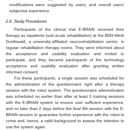
modifications were suggested by users, and overall users’
subjective experience.
2.6. Study Procedures
Participants of the clinical trial E-BRAiN received their
therapy as inpatients (sub-acute rehabilitation) at the BDH-Klinik
Greifswald, a university-affiliated neurorehabilitation centre, in
regular rehabilitation therapy rooms. They were informed about
the acceptance and usability evaluation and invited to
participate, and they became participants of the technology
acceptance and usability evaluation after granting written
informed consent.
For these participants, a single session was scheduled for
the administration of the questionnaire right after a therapy
session with the robot system. The questionnaire administration
was scheduled no earlier than after at least 3 training sessions
with the E-BRAiN system to ensure user sufficient experience,
and no later than 2 days before the final 9th session with the E-
BRAiN session to guarantee further experience with the robot to
come and, hence, a valid background to assess the intention to
use the system again.