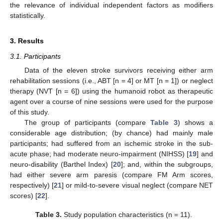
the relevance of individual independent factors as modifiers
statistically.
3. Results
3.1. Participants
Data of the eleven stroke survivors receiving either arm
rehabilitation sessions (i.e., ABT [n = 4] or MT [n = 1]) or neglect
therapy (NVT [n = 6]) using the humanoid robot as therapeutic
agent over a course of nine sessions were used for the purpose
of this study.
The group of participants (compare
Table 3
) shows a
considerable age distribution; (by chance) had mainly male
participants; had suffered from an ischemic stroke in the sub-
acute phase; had moderate neuro-impairment (NIHSS) [
19
] and
neuro-disability (Barthel Index) [
20
]; and, within the subgroups,
had either severe arm paresis (compare FM Arm scores,
respectively) [
21
] or mild-to-severe visual neglect (compare NET
scores) [
22
].
Table 3.
Study population characteristics (n = 11).