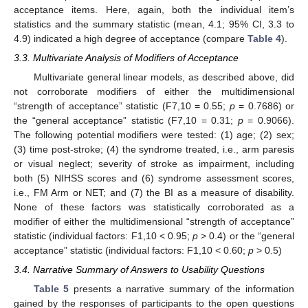
acceptance items. Here, again, both the individual item’s
statistics and the summary statistic (mean, 4.1; 95% CI, 3.3 to
4.9) indicated a high degree of acceptance (compare
Table 4
).
3.3. Multivariate Analysis of Modifiers of Acceptance
Multivariate general linear models, as described above, did
not corroborate modifiers of either the multidimensional
“strength of acceptance” statistic (F7,10 = 0.55;
p
= 0.7686) or
the “general acceptance” statistic (F7,10 = 0.31;
p
= 0.9066).
The following potential modifiers were tested: (1) age; (2) sex;
(3) time post-stroke; (4) the syndrome treated, i.e., arm paresis
or visual neglect; severity of stroke as impairment, including
both (5) NIHSS scores and (6) syndrome assessment scores,
i.e., FM Arm or NET; and (7) the BI as a measure of disability.
None of these factors was statistically corroborated as a
modifier of either the multidimensional “strength of acceptance”
statistic (individual factors: F1,10 < 0.95;
p
> 0.4) or the “general
acceptance” statistic (individual factors: F1,10 < 0.60;
p
> 0.5)
3.4. Narrative Summary of Answers to Usability Questions
Table 5
presents a narrative summary of the information
gained by the responses of participants to the open questions