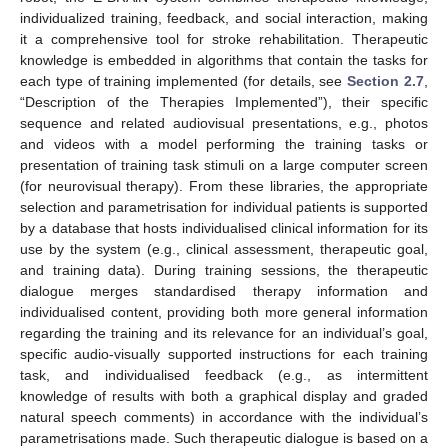
individualized training, feedback, and social interaction, making
it a comprehensive tool for stroke rehabilitation. Therapeutic
knowledge is embedded in algorithms that contain the tasks for
each type of training implemented (for details, see
Section 2.7
,
“Description of the Therapies Implemented”), their specific
sequence and related audiovisual presentations, e.g., photos
and videos with a model performing the training tasks or
presentation of training task stimuli on a large computer screen
(for neurovisual therapy). From these libraries, the appropriate
selection and parametrisation for individual patients is supported
by a database that hosts individualised clinical information for its
use by the system (e.g., clinical assessment, therapeutic goal,
and training data). During training sessions, the therapeutic
dialogue merges standardised therapy information and
individualised content, providing both more general information
regarding the training and its relevance for an individual’s goal,
specific audio-visually supported instructions for each training
task, and individualised feedback (e.g., as intermittent
knowledge of results with both a graphical display and graded
natural speech comments) in accordance with the individual’s
parametrisations made. Such therapeutic dialogue is based on a