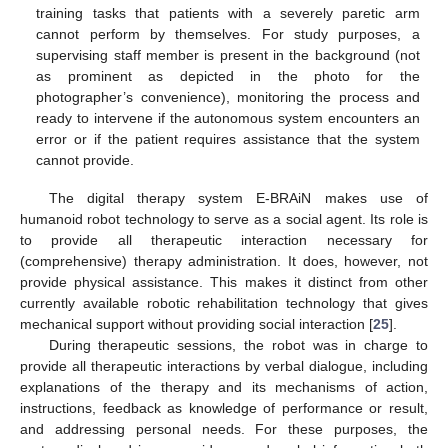
training tasks that patients with a severely paretic arm
cannot perform by themselves. For study purposes, a
supervising staff member is present in the background (not
as prominent as depicted in the photo for the
photographer’s convenience), monitoring the process and
ready to intervene if the autonomous system encounters an
error or if the patient requires assistance that the system
cannot provide.
The digital therapy system E-BRAiN makes use of
humanoid robot technology to serve as a social agent. Its role is
to provide all therapeutic interaction necessary for
(comprehensive) therapy administration. It does, however, not
provide physical assistance. This makes it distinct from other
currently available robotic rehabilitation technology that gives
mechanical support without providing social interaction [
25
].
During therapeutic sessions, the robot was in charge to
provide all therapeutic interactions by verbal dialogue, including
explanations of the therapy and its mechanisms of action,
instructions, feedback as knowledge of performance or result,
and addressing personal needs. For these purposes, the