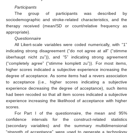
Participants
The group of participants was described by
sociodemographic and stroke-related characteristics, and the
therapy received (mean/SD or count/relative frequency as
appropriate).
Questionnaire
All Likert-scale variables were coded numerically, with “1”
indicating strong disagreement (“do not agree at all” (“stimme
überhaupt nicht zu”)), and “5” indicating strong agreement
(“completely agree” (“stimme komplett zu”)). For most items,
higher scores indicated a subjective experience increasing the
degree of acceptance. As some items had a revers association
to acceptance (i.e., higher scores indicating a subjective
experience decreasing the degree of acceptance), such items
had been recoded so that all item scores indicated a subjective
experience increasing the likelihood of acceptance with higher
scores.
For Part I of the questionnaire, the mean and 95%
confidence intervals for the construct-related statistics
(secondary variables) and the summary multidimensional
“strength of acceptance” were used to generate a technology