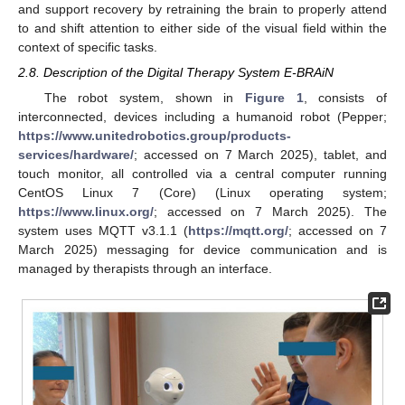
and support recovery by retraining the brain to properly attend
to and shift attention to either side of the visual field within the
context of specific tasks.
2.8. Description of the Digital Therapy System E-BRAiN
The robot system, shown in
Figure 1
, consists of
interconnected, devices including a humanoid robot (Pepper;
https://www.unitedrobotics.group/products-
services/hardware/
; accessed on 7 March 2025), tablet, and
touch monitor, all controlled via a central computer running
CentOS Linux 7 (Core) (Linux operating system;
https://www.linux.org/
; accessed on 7 March 2025). The
system uses MQTT v3.1.1 (
https://mqtt.org/
; accessed on 7
March 2025) messaging for device communication and is
managed by therapists through an interface.