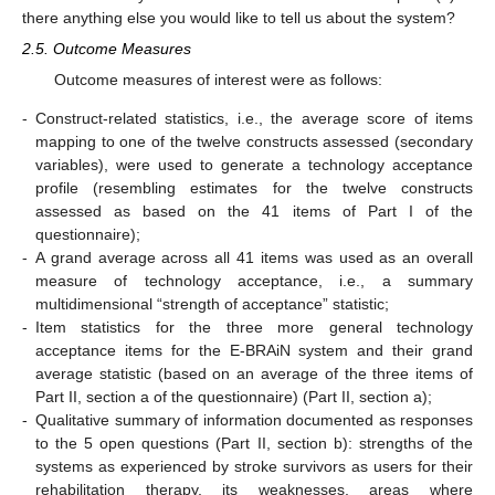
there anything else you would like to tell us about the system?
2.5. Outcome Measures
Outcome measures of interest were as follows:
-
Construct-related statistics, i.e., the average score of items
mapping to one of the twelve constructs assessed (secondary
variables), were used to generate a technology acceptance
profile (resembling estimates for the twelve constructs
assessed as based on the 41 items of Part I of the
questionnaire);
-
A grand average across all 41 items was used as an overall
measure of technology acceptance, i.e., a summary
multidimensional “strength of acceptance” statistic;
-
Item statistics for the three more general technology
acceptance items for the E-BRAiN system and their grand
average statistic (based on an average of the three items of
Part II, section a of the questionnaire) (Part II, section a);
-
Qualitative summary of information documented as responses
to the 5 open questions (Part II, section b): strengths of the
systems as experienced by stroke survivors as users for their
rehabilitation therapy, its weaknesses, areas where