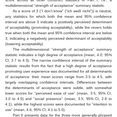
multidimensional “strength of acceptance” summary statistic.
As a score of 3 (“I don’t know” (“ich weiß nicht”)) is neutral,
any statistics for which both the mean and 95% confidence
interval are above 3 indicate a positively perceived determinant
of acceptability (promoting acceptability), while the revers holds
true when both the mean and 95% confidence interval are below
3, indicating a negatively perceived determinant of acceptability
(lowering acceptability).
The multidimensional “strength of acceptance” summary
statistic indicates a high degree of acceptance (mean, 4.0; 95%
CI, 3.7 to 4.3). The narrow confidence interval of the summary
statistic results from the fact that a high degree of acceptance
promoting user experience was documented for all determinants
of acceptance: their mean scores range from 3.5 to 4.5, with
largely overlapping confidence intervals. Differences between
the determinants of acceptance were subtle, with somewhat
lower scores for “perceived ease of use” (mean, 3.5; 95% CI,
3.0 to 4.0) and “social presence” (mean, 3.5; 95% CI, 2.8 to
4.1), while the highest scores were documented for “intention to
use” (mean, 4.6; 95% CI, 4.1 to 5.0).
Part II presents data for the three more generally phrased