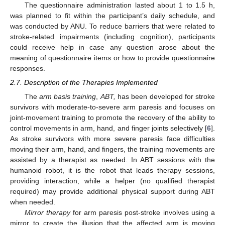
The questionnaire administration lasted about 1 to 1.5 h,
was planned to fit within the participant’s daily schedule, and
was conducted by ANU. To reduce barriers that were related to
stroke-related impairments (including cognition), participants
could receive help in case any question arose about the
meaning of questionnaire items or how to provide questionnaire
responses.
2.7. Description of the Therapies Implemented
The
arm basis training
,
ABT,
has been developed for stroke
survivors with moderate-to-severe arm paresis and focuses on
joint-movement training to promote the recovery of the ability to
control movements in arm, hand, and finger joints selectively [
6
].
As stroke survivors with more severe paresis face difficulties
moving their arm, hand, and fingers, the training movements are
assisted by a therapist as needed. In ABT sessions with the
humanoid robot, it is the robot that leads therapy sessions,
providing interaction, while a helper (no qualified therapist
required) may provide additional physical support during ABT
when needed.
Mirror therapy
for arm paresis post-stroke involves using a
mirror to create the illusion that the affected arm is moving