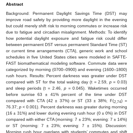
Abstract
Background: Permanent Daylight Savings Time (DST) may
improve road safety by providing more daylight in the evening
but could merely shift risk to morning commutes or increase risk
due to fatigue and circadian misalignment. Methods: To identify
how potential daylight exposure and fatigue risk could differ
between permanent DST versus permanent Standard Time (ST)
or current time arrangements (CTA), generic work and school
schedules in five United States cities were modeled in SAFTE-
FAST biomathematical modeling software. Commute data were
categorized by morning (0700–0900) and evening (1600–1800)
rush hours. Results: Percent darkness was greater under DST
compared with ST for the total waking day (t = 2.59,
p
= 0.03)
and sleep periods (t = 2.46,
p
= 0.045). Waketimes occurred
before sunrise 63 ± 41% percent of the time under DST
compared with CTA (42 ± 37%) or ST (33 ± 38%; F(
) =
2,74
76.37;
p
< 0.001). Percent darkness was greater during morning
(16 ± 31%) and lower during evening rush hour (0 ± 0%) in DST
compared with either CTA (morning: 7 ± 23%; evening: 7 ± 14%)
or ST (morning: 7 ± 23%; evening: 7 ± 15%). Discussion:
Morning rush hour overlaps with students’ commutes and shift