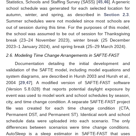
Statistics, Schools and Staffing Survey (SASS) [
45
,
46
]. A generic
school schedule was generated for each selected location for
autumn, winter, and spring, as described in
Section 2.3
.
Summer schedules were not modeled since most schools are
out of session during this time. For the purposes of this model,
the school was assumed to be out of session for Thanksgiving
break (23–24 November 2023), winter break (25 December
2023–1 January 2024), and spring break (25–29 March 2024).
2.6. Modeling Time Change Arrangements in SAFTE-FAST
Documentation detailing the initial development and
validation of the SAFTE model, including model equations and
system diagrams, are described in Hursh 2003 and Hursh et al.,
2004 [
29
,
47
]. A modified version of SAFTE-FAST software
(Version 5.8.028) that reports potential daylight exposure by
event was used to model work and school schedules by season,
city, and time change condition. A separate SAFTE-FAST project
file was created for each time change condition (CTA,
Permanent DST, and Permanent ST). Identical work and school
schedule data were uploaded into each scenario. The only
differences between scenarios were time change conditions.
AutoSleep is a sleep estimator in SAFTE-FAST that uses