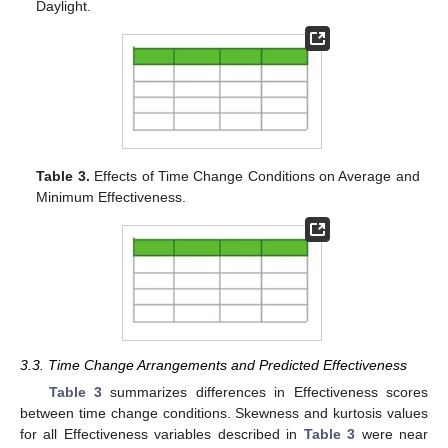
Daylight.
Table 3.
Effects of Time Change Conditions on Average and
Minimum Effectiveness.
3.3. Time Change Arrangements and Predicted Effectiveness
Table 3
summarizes differences in Effectiveness scores
between time change conditions. Skewness and kurtosis values
for all Effectiveness variables described in
Table 3
were near