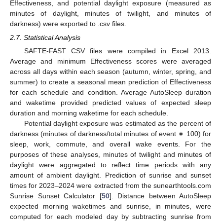
Effectiveness, and potential daylight exposure (measured as
minutes of daylight, minutes of twilight, and minutes of
darkness) were exported to .csv files.
2.7. Statistical Analysis
SAFTE-FAST CSV files were compiled in Excel 2013.
Average and minimum Effectiveness scores were averaged
across all days within each season (autumn, winter, spring, and
summer) to create a seasonal mean prediction of Effectiveness
for each schedule and condition. Average AutoSleep duration
and waketime provided predicted values of expected sleep
duration and morning waketime for each schedule.
Potential daylight exposure was estimated as the percent of
darkness (minutes of darkness/total minutes of event ∗ 100) for
sleep, work, commute, and overall wake events. For the
purposes of these analyses, minutes of twilight and minutes of
daylight were aggregated to reflect time periods with any
amount of ambient daylight. Prediction of sunrise and sunset
times for 2023–2024 were extracted from the sunearthtools.com
Sunrise Sunset Calculator [
50
]. Distance between AutoSleep
expected morning waketimes and sunrise, in minutes, were
computed for each modeled day by subtracting sunrise from