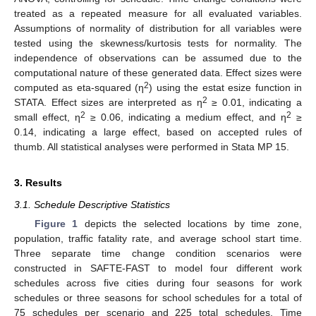
treated as a repeated measure for all evaluated variables.
Assumptions of normality of distribution for all variables were
tested using the skewness/kurtosis tests for normality. The
independence of observations can be assumed due to the
computational nature of these generated data. Effect sizes were
2
computed as eta-squared (η
) using the estat esize function in
2
STATA. Effect sizes are interpreted as η
≥ 0.01, indicating a
2
2
small effect, η
≥ 0.06, indicating a medium effect, and η
≥
0.14, indicating a large effect, based on accepted rules of
thumb. All statistical analyses were performed in Stata MP 15.
3. Results
3.1. Schedule Descriptive Statistics
Figure 1
depicts the selected locations by time zone,
population, traffic fatality rate, and average school start time.
Three separate time change condition scenarios were
constructed in SAFTE-FAST to model four different work
schedules across five cities during four seasons for work
schedules or three seasons for school schedules for a total of
75 schedules per scenario and 225 total schedules. Time