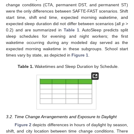
change conditions (CTA, permanent DST, and permanent ST)
were the only differences between SAFTE-FAST scenarios. Shift
start time, shift end time, expected morning waketime, and
expected sleep duration did not differ between scenarios (all
p
>
0.2) and are summarized in
Table 1
. AutoSleep predicts split
sleep schedules for evening and night workers; the first
waketime occurring during any modeled day served as the
expected morning waketime in these subgroups. School start
times vary by state, as depicted in
Figure 1
.
Table 1.
Waketimes and Sleep Duration by Schedule.
3.2. Time Change Arrangements and Exposure to Daylight
Figure 2
depicts differences in hours of daylight by season,
shift, and city location between time change conditions. There