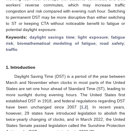
workers’ reverse commutes, which may increase traffic
congestion and risk compared with evening rush hour. Switching
to permanent DST may be more disruptive than either switching
to ST or keeping CTA without noticeable benefit to fatigue or
potential daylight exposure.
Keywords:
daylight savings time
;
light exposure
;
fatigue
risk
;
biomathematical modeling of fatigue
;
road safety
;
traffic
1. Introduction
Daylight Saving Time (DST) is a period of the year between
March and November when clocks in most parts of the United
States are set one hour ahead of Standard Time (ST), leading to
more sunlight during evening hours. The United States first
established DST in 1918, and federal regulations regarding DST
have been unchanged since 2007 [
1
,
2
]. In recent years,
however, 29 states have introduced legislation to abolish the
twice-yearly changing of clocks, and in March 2022, the United
States Senate passed legislation called the Sunshine Protection