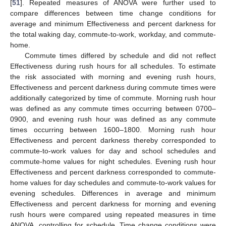
[
51
]. Repeated measures of ANOVA were further used to
compare differences between time change conditions for
average and minimum Effectiveness and percent darkness for
the total waking day, commute-to-work, workday, and commute-
home.
Commute times differed by schedule and did not reflect
Effectiveness during rush hours for all schedules. To estimate
the risk associated with morning and evening rush hours,
Effectiveness and percent darkness during commute times were
additionally categorized by time of commute. Morning rush hour
was defined as any commute times occurring between 0700–
0900, and evening rush hour was defined as any commute
times occurring between 1600–1800. Morning rush hour
Effectiveness and percent darkness thereby corresponded to
commute-to-work values for day and school schedules and
commute-home values for night schedules. Evening rush hour
Effectiveness and percent darkness corresponded to commute-
home values for day schedules and commute-to-work values for
evening schedules. Differences in average and minimum
Effectiveness and percent darkness for morning and evening
rush hours were compared using repeated measures in time
ANOVA, controlling for schedule. Time change conditions were