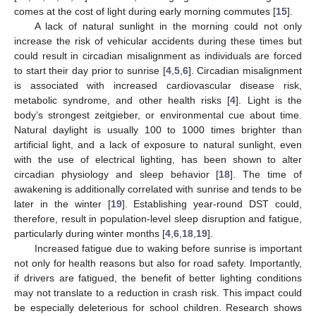
comes at the cost of light during early morning commutes [
15
].
A lack of natural sunlight in the morning could not only
increase the risk of vehicular accidents during these times but
could result in circadian misalignment as individuals are forced
to start their day prior to sunrise [
4
,
5
,
6
]. Circadian misalignment
is associated with increased cardiovascular disease risk,
metabolic syndrome, and other health risks [
4
]. Light is the
body’s strongest zeitgieber, or environmental cue about time.
Natural daylight is usually 100 to 1000 times brighter than
artificial light, and a lack of exposure to natural sunlight, even
with the use of electrical lighting, has been shown to alter
circadian physiology and sleep behavior [
18
]. The time of
awakening is additionally correlated with sunrise and tends to be
later in the winter [
19
]. Establishing year-round DST could,
therefore, result in population-level sleep disruption and fatigue,
particularly during winter months [
4
,
6
,
18
,
19
].
Increased fatigue due to waking before sunrise is important
not only for health reasons but also for road safety. Importantly,
if drivers are fatigued, the benefit of better lighting conditions
may not translate to a reduction in crash risk. This impact could
be especially deleterious for school children. Research shows