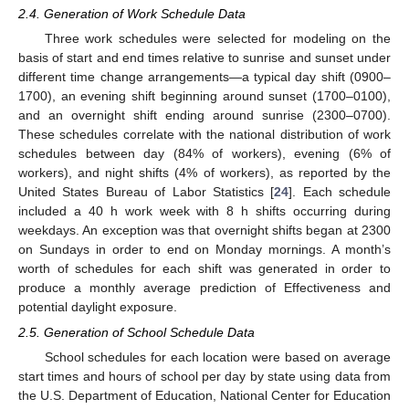
2.4. Generation of Work Schedule Data
Three work schedules were selected for modeling on the
basis of start and end times relative to sunrise and sunset under
different time change arrangements—a typical day shift (0900–
1700), an evening shift beginning around sunset (1700–0100),
and an overnight shift ending around sunrise (2300–0700).
These schedules correlate with the national distribution of work
schedules between day (84% of workers), evening (6% of
workers), and night shifts (4% of workers), as reported by the
United States Bureau of Labor Statistics [
24
]. Each schedule
included a 40 h work week with 8 h shifts occurring during
weekdays. An exception was that overnight shifts began at 2300
on Sundays in order to end on Monday mornings. A month’s
worth of schedules for each shift was generated in order to
produce a monthly average prediction of Effectiveness and
potential daylight exposure.
2.5. Generation of School Schedule Data
School schedules for each location were based on average
start times and hours of school per day by state using data from
the U.S. Department of Education, National Center for Education