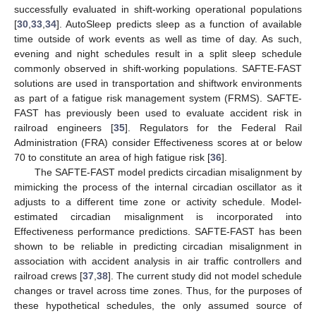
successfully evaluated in shift-working operational populations
[
30
,
33
,
34
]. AutoSleep predicts sleep as a function of available
time outside of work events as well as time of day. As such,
evening and night schedules result in a split sleep schedule
commonly observed in shift-working populations. SAFTE-FAST
solutions are used in transportation and shiftwork environments
as part of a fatigue risk management system (FRMS). SAFTE-
FAST has previously been used to evaluate accident risk in
railroad engineers [
35
]. Regulators for the Federal Rail
Administration (FRA) consider Effectiveness scores at or below
70 to constitute an area of high fatigue risk [
36
].
The SAFTE-FAST model predicts circadian misalignment by
mimicking the process of the internal circadian oscillator as it
adjusts to a different time zone or activity schedule. Model-
estimated circadian misalignment is incorporated into
Effectiveness performance predictions. SAFTE-FAST has been
shown to be reliable in predicting circadian misalignment in
association with accident analysis in air traffic controllers and
railroad crews [
37
,
38
]. The current study did not model schedule
changes or travel across time zones. Thus, for the purposes of
these hypothetical schedules, the only assumed source of