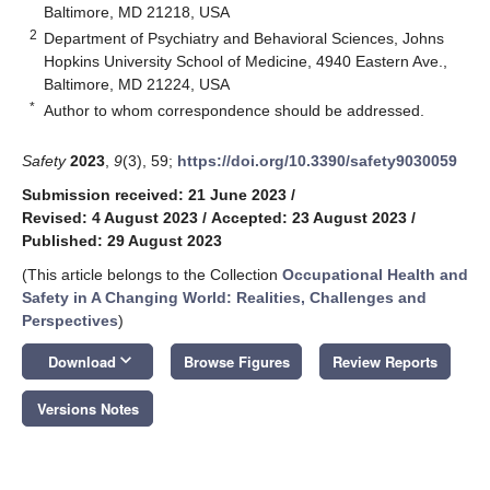
Baltimore, MD 21218, USA
2
Department of Psychiatry and Behavioral Sciences, Johns
Hopkins University School of Medicine, 4940 Eastern Ave.,
Baltimore, MD 21224, USA
*
Author to whom correspondence should be addressed.
Safety
2023
,
9
(3), 59;
https://doi.org/10.3390/safety9030059
Submission received: 21 June 2023
/
Revised: 4 August 2023
/
Accepted: 23 August 2023
/
Published: 29 August 2023
(This article belongs to the Collection
Occupational Health and
Safety in A Changing World: Realities, Challenges and
Perspectives
)
keyboard_arrow_down
Download
Browse Figures
Review Reports
Versions Notes