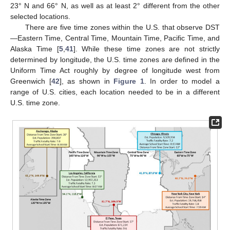
23° N and 66° N, as well as at least 2° different from the other
selected locations.
There are five time zones within the U.S. that observe DST
—Eastern Time, Central Time, Mountain Time, Pacific Time, and
Alaska Time [
5
,
41
]. While these time zones are not strictly
determined by longitude, the U.S. time zones are defined in the
Uniform Time Act roughly by degree of longitude west from
Greenwich [
42
], as shown in
Figure 1
. In order to model a
range of U.S. cities, each location needed to be in a different
U.S. time zone.