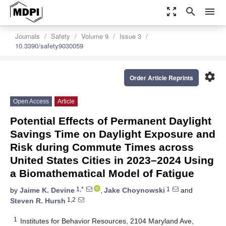
zoom_out_map
search
menu
Journals
Safety
Volume 9
Issue 3
10.3390/safety9030059
settings
Order Article Reprints
Open Access
Article
Potential Effects of Permanent Daylight
Savings Time on Daylight Exposure and
Risk during Commute Times across
United States Cities in 2023–2024 Using
a Biomathematical Model of Fatigue
1,*
1
by
Jaime K. Devine
,
Jake Choynowski
and
1,2
Steven R. Hursh
1
Institutes for Behavior Resources, 2104 Maryland Ave,