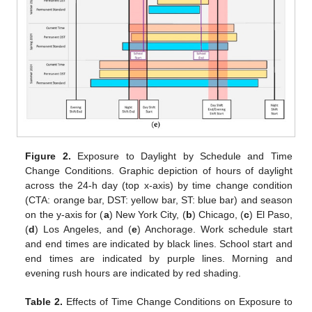
Figure 2.
Exposure to Daylight by Schedule and Time
Change Conditions. Graphic depiction of hours of daylight
across the 24-h day (top x-axis) by time change condition
(CTA: orange bar, DST: yellow bar, ST: blue bar) and season
on the y-axis for (
a
) New York City, (
b
) Chicago, (
c
) El Paso,
(
d
) Los Angeles, and (
e
) Anchorage. Work schedule start
and end times are indicated by black lines. School start and
end times are indicated by purple lines. Morning and
evening rush hours are indicated by red shading.
Table 2.
Effects of Time Change Conditions on Exposure to