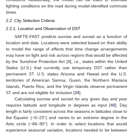
lighting conditions on the road during model-identified commute
times.
2.2. City Selection Criteria
2.2.1. Location and Observation of DST
SAFTE-FAST predicts sunrise and sunset as a function of
location and date. Locations were selected based on their ability
to model the range of effects that time change arrangements
may have on light and risk across regions that would be affected
by the Sunshine Protection Act [
3
], i.e., states within the United
States (U.S.) that currently use temporary DST rather than
permanent ST. U.S. states Arizona and Hawaii and the U.S.
territories of American Samoa, Guam, the Northern Mariana
Islands, Puerto Rico, and the Virgin Islands observe permanent
ST and are not eligible for inclusion [
39
].
Calculating sunrise and sunset for any given day and year
requires latitude and longitude in degrees as input [
40
]. Day
length is fairly consistent across the seasons in latitudes close to
the Equator (~0–23°) and varies to an extreme degree in the
Artic circle (~66–90°). In order to select locations that would
experience seasonal variation, locations needed to be between