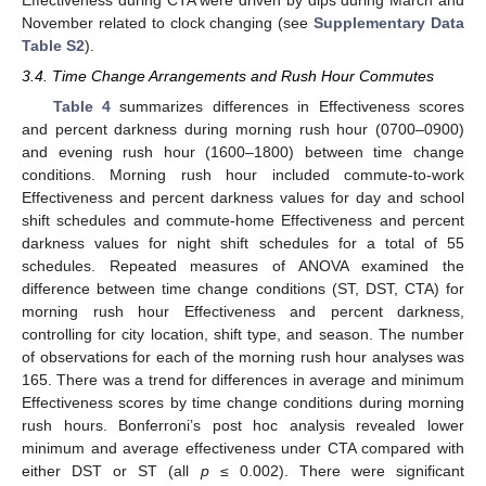
Effectiveness during CTA were driven by dips during March and
November related to clock changing (see
Supplementary Data
Table S2
).
3.4. Time Change Arrangements and Rush Hour Commutes
Table 4
summarizes differences in Effectiveness scores
and percent darkness during morning rush hour (0700–0900)
and evening rush hour (1600–1800) between time change
conditions. Morning rush hour included commute-to-work
Effectiveness and percent darkness values for day and school
shift schedules and commute-home Effectiveness and percent
darkness values for night shift schedules for a total of 55
schedules. Repeated measures of ANOVA examined the
difference between time change conditions (ST, DST, CTA) for
morning rush hour Effectiveness and percent darkness,
controlling for city location, shift type, and season. The number
of observations for each of the morning rush hour analyses was
165. There was a trend for differences in average and minimum
Effectiveness scores by time change conditions during morning
rush hours. Bonferroni’s post hoc analysis revealed lower
minimum and average effectiveness under CTA compared with
either DST or ST (all
p
≤ 0.002). There were significant