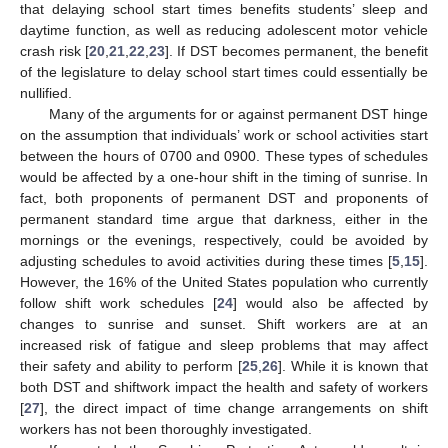
that delaying school start times benefits students’ sleep and
daytime function, as well as reducing adolescent motor vehicle
crash risk [
20
,
21
,
22
,
23
]. If DST becomes permanent, the benefit
of the legislature to delay school start times could essentially be
nullified.
Many of the arguments for or against permanent DST hinge
on the assumption that individuals’ work or school activities start
between the hours of 0700 and 0900. These types of schedules
would be affected by a one-hour shift in the timing of sunrise. In
fact, both proponents of permanent DST and proponents of
permanent standard time argue that darkness, either in the
mornings or the evenings, respectively, could be avoided by
adjusting schedules to avoid activities during these times [
5
,
15
].
However, the 16% of the United States population who currently
follow shift work schedules [
24
] would also be affected by
changes to sunrise and sunset. Shift workers are at an
increased risk of fatigue and sleep problems that may affect
their safety and ability to perform [
25
,
26
]. While it is known that
both DST and shiftwork impact the health and safety of workers
[
27
], the direct impact of time change arrangements on shift
workers has not been thoroughly investigated.