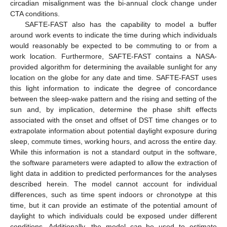
circadian misalignment was the bi-annual clock change under
CTA conditions.
SAFTE-FAST also has the capability to model a buffer
around work events to indicate the time during which individuals
would reasonably be expected to be commuting to or from a
work location. Furthermore, SAFTE-FAST contains a NASA-
provided algorithm for determining the available sunlight for any
location on the globe for any date and time. SAFTE-FAST uses
this light information to indicate the degree of concordance
between the sleep-wake pattern and the rising and setting of the
sun and, by implication, determine the phase shift effects
associated with the onset and offset of DST time changes or to
extrapolate information about potential daylight exposure during
sleep, commute times, working hours, and across the entire day.
While this information is not a standard output in the software,
the software parameters were adapted to allow the extraction of
light data in addition to predicted performances for the analyses
described herein. The model cannot account for individual
differences, such as time spent indoors or chronotype at this
time, but it can provide an estimate of the potential amount of
daylight to which individuals could be exposed under different
conditions. Additionally, the model can be used to estimate