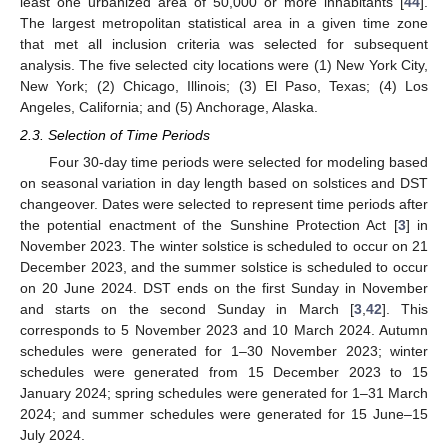
least one urbanized area of 50,000 or more inhabitants [
44
].
The largest metropolitan statistical area in a given time zone
that met all inclusion criteria was selected for subsequent
analysis. The five selected city locations were (1) New York City,
New York; (2) Chicago, Illinois; (3) El Paso, Texas; (4) Los
Angeles, California; and (5) Anchorage, Alaska.
2.3. Selection of Time Periods
Four 30-day time periods were selected for modeling based
on seasonal variation in day length based on solstices and DST
changeover. Dates were selected to represent time periods after
the potential enactment of the Sunshine Protection Act [
3
] in
November 2023. The winter solstice is scheduled to occur on 21
December 2023, and the summer solstice is scheduled to occur
on 20 June 2024. DST ends on the first Sunday in November
and starts on the second Sunday in March [
3
,
42
]. This
corresponds to 5 November 2023 and 10 March 2024. Autumn
schedules were generated for 1–30 November 2023; winter
schedules were generated from 15 December 2023 to 15
January 2024; spring schedules were generated for 1–31 March
2024; and summer schedules were generated for 15 June–15
July 2024.