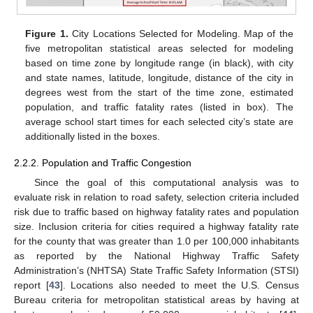
Figure 1.
City Locations Selected for Modeling. Map of the
five metropolitan statistical areas selected for modeling
based on time zone by longitude range (in black), with city
and state names, latitude, longitude, distance of the city in
degrees west from the start of the time zone, estimated
population, and traffic fatality rates (listed in box). The
average school start times for each selected city’s state are
additionally listed in the boxes.
2.2.2. Population and Traffic Congestion
Since the goal of this computational analysis was to
evaluate risk in relation to road safety, selection criteria included
risk due to traffic based on highway fatality rates and population
size. Inclusion criteria for cities required a highway fatality rate
for the county that was greater than 1.0 per 100,000 inhabitants
as reported by the National Highway Traffic Safety
Administration’s (NHTSA) State Traffic Safety Information (STSI)
report [
43
]. Locations also needed to meet the U.S. Census
Bureau criteria for metropolitan statistical areas by having at