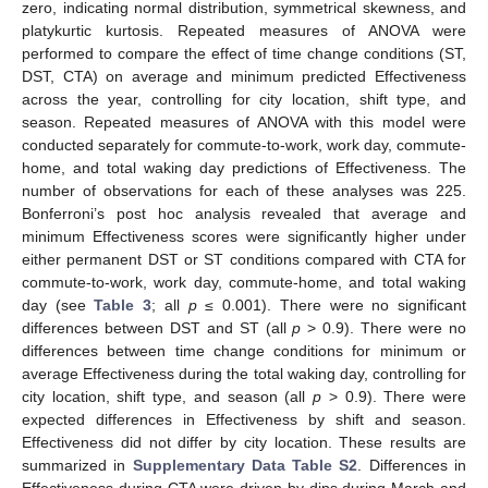
zero, indicating normal distribution, symmetrical skewness, and
platykurtic kurtosis. Repeated measures of ANOVA were
performed to compare the effect of time change conditions (ST,
DST, CTA) on average and minimum predicted Effectiveness
across the year, controlling for city location, shift type, and
season. Repeated measures of ANOVA with this model were
conducted separately for commute-to-work, work day, commute-
home, and total waking day predictions of Effectiveness. The
number of observations for each of these analyses was 225.
Bonferroni’s post hoc analysis revealed that average and
minimum Effectiveness scores were significantly higher under
either permanent DST or ST conditions compared with CTA for
commute-to-work, work day, commute-home, and total waking
day (see
Table 3
; all
p
≤ 0.001). There were no significant
differences between DST and ST (all
p
> 0.9). There were no
differences between time change conditions for minimum or
average Effectiveness during the total waking day, controlling for
city location, shift type, and season (all
p
> 0.9). There were
expected differences in Effectiveness by shift and season.
Effectiveness did not differ by city location. These results are
summarized in
Supplementary Data Table S2
. Differences in