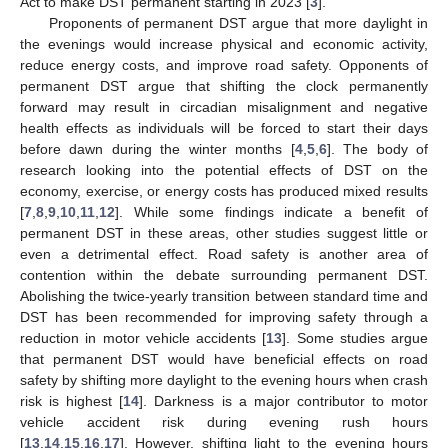
Act to make DST permanent starting in 2023 [
3
].
Proponents of permanent DST argue that more daylight in
the evenings would increase physical and economic activity,
reduce energy costs, and improve road safety. Opponents of
permanent DST argue that shifting the clock permanently
forward may result in circadian misalignment and negative
health effects as individuals will be forced to start their days
before dawn during the winter months [
4
,
5
,
6
]. The body of
research looking into the potential effects of DST on the
economy, exercise, or energy costs has produced mixed results
[
7
,
8
,
9
,
10
,
11
,
12
]. While some findings indicate a benefit of
permanent DST in these areas, other studies suggest little or
even a detrimental effect. Road safety is another area of
contention within the debate surrounding permanent DST.
Abolishing the twice-yearly transition between standard time and
DST has been recommended for improving safety through a
reduction in motor vehicle accidents [
13
]. Some studies argue
that permanent DST would have beneficial effects on road
safety by shifting more daylight to the evening hours when crash
risk is highest [
14
]. Darkness is a major contributor to motor
vehicle accident risk during evening rush hours
[
13
,
14
,
15
,
16
,
17
]. However, shifting light to the evening hours