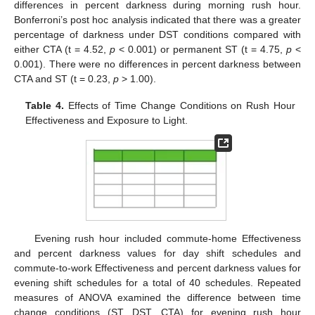
differences in percent darkness during morning rush hour.
Bonferroni’s post hoc analysis indicated that there was a greater
percentage of darkness under DST conditions compared with
either CTA (t = 4.52,
p
< 0.001) or permanent ST (t = 4.75,
p
<
0.001). There were no differences in percent darkness between
CTA and ST (t = 0.23,
p
> 1.00).
Table 4.
Effects of Time Change Conditions on Rush Hour
Effectiveness and Exposure to Light.
Evening rush hour included commute-home Effectiveness
and percent darkness values for day shift schedules and
commute-to-work Effectiveness and percent darkness values for
evening shift schedules for a total of 40 schedules. Repeated
measures of ANOVA examined the difference between time
change conditions (ST, DST, CTA) for evening rush hour