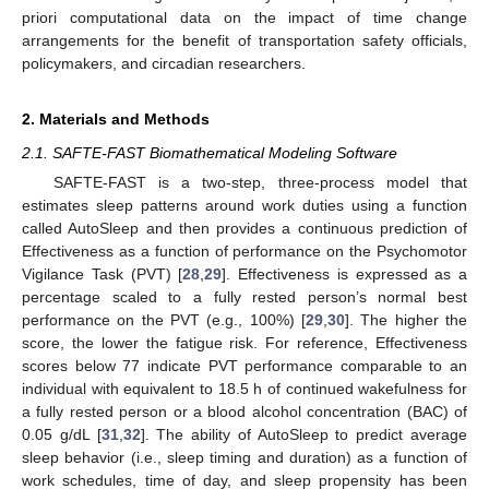
priori computational data on the impact of time change
arrangements for the benefit of transportation safety officials,
policymakers, and circadian researchers.
2. Materials and Methods
2.1. SAFTE-FAST Biomathematical Modeling Software
SAFTE-FAST is a two-step, three-process model that
estimates sleep patterns around work duties using a function
called AutoSleep and then provides a continuous prediction of
Effectiveness as a function of performance on the Psychomotor
Vigilance Task (PVT) [
28
,
29
]. Effectiveness is expressed as a
percentage scaled to a fully rested person’s normal best
performance on the PVT (e.g., 100%) [
29
,
30
]. The higher the
score, the lower the fatigue risk. For reference, Effectiveness
scores below 77 indicate PVT performance comparable to an
individual with equivalent to 18.5 h of continued wakefulness for
a fully rested person or a blood alcohol concentration (BAC) of
0.05 g/dL [
31
,
32
]. The ability of AutoSleep to predict average
sleep behavior (i.e., sleep timing and duration) as a function of
work schedules, time of day, and sleep propensity has been