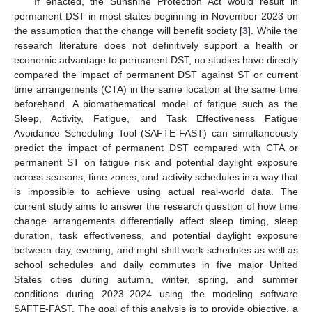
If enacted, the Sunshine Protection Act would result in
permanent DST in most states beginning in November 2023 on
the assumption that the change will benefit society [
3
]. While the
research literature does not definitively support a health or
economic advantage to permanent DST, no studies have directly
compared the impact of permanent DST against ST or current
time arrangements (CTA) in the same location at the same time
beforehand. A biomathematical model of fatigue such as the
Sleep, Activity, Fatigue, and Task Effectiveness Fatigue
Avoidance Scheduling Tool (SAFTE-FAST) can simultaneously
predict the impact of permanent DST compared with CTA or
permanent ST on fatigue risk and potential daylight exposure
across seasons, time zones, and activity schedules in a way that
is impossible to achieve using actual real-world data. The
current study aims to answer the research question of how time
change arrangements differentially affect sleep timing, sleep
duration, task effectiveness, and potential daylight exposure
between day, evening, and night shift work schedules as well as
school schedules and daily commutes in five major United
States cities during autumn, winter, spring, and summer
conditions during 2023–2024 using the modeling software
SAFTE-FAST. The goal of this analysis is to provide objective, a