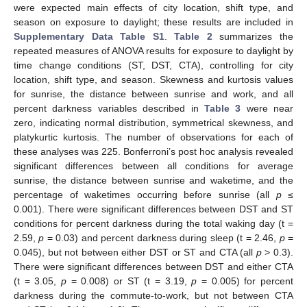
were expected main effects of city location, shift type, and
season on exposure to daylight; these results are included in
Supplementary Data Table S1
.
Table 2
summarizes the
repeated measures of ANOVA results for exposure to daylight by
time change conditions (ST, DST, CTA), controlling for city
location, shift type, and season. Skewness and kurtosis values
for sunrise, the distance between sunrise and work, and all
percent darkness variables described in
Table 3
were near
zero, indicating normal distribution, symmetrical skewness, and
platykurtic kurtosis. The number of observations for each of
these analyses was 225. Bonferroni’s post hoc analysis revealed
significant differences between all conditions for average
sunrise, the distance between sunrise and waketime, and the
percentage of waketimes occurring before sunrise (all
p
≤
0.001). There were significant differences between DST and ST
conditions for percent darkness during the total waking day (t =
2.59,
p
= 0.03) and percent darkness during sleep (t = 2.46,
p
=
0.045), but not between either DST or ST and CTA (all
p
> 0.3).
There were significant differences between DST and either CTA
(t = 3.05,
p
= 0.008) or ST (t = 3.19,
p
= 0.005) for percent
darkness during the commute-to-work, but not between CTA