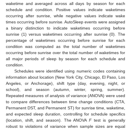
waketime and averaged across all days by season for each
schedule and condition. Positive values indicate waketimes
occurring after sunrise, while negative values indicate wake
times occurring before sunrise. AutoSleep events were assigned
a binary distinction to indicate waketimes occurring before
sunrise (1) versus waketimes occurring after sunrise (0). The
percentage of waketimes occurring before sunrise for each
condition was computed as the total number of waketimes
occurring before sunrise over the total number of waketimes for
all major periods of sleep by season for each schedule and
condition.
Schedules were identified using numeric codes containing
information about location (New York City, Chicago, El Paso, Los
Angeles, or Anchorage), shift type (day, evening, night, or
school), and season (autumn, winter, spring, summer).
Repeated measures of analysis of variance (ANOVA) were used
to compare differences between time change conditions (CTA,
Permanent DST, and Permanent ST) for sunrise time, waketime,
and expected sleep duration, controlling for schedule specifics
(location, shift, and season). The ANOVA
F
test is generally
robust to violations of variance when sample sizes are equal