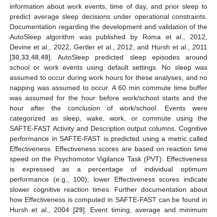
information about work events, time of day, and prior sleep to
predict average sleep decisions under operational constraints.
Documentation regarding the development and validation of the
AutoSleep algorithm was published by Roma et al., 2012,
Devine et al., 2022, Gertler et al., 2012, and Hursh et al., 2011
[
30
,
33
,
48
,
49
]. AutoSleep predicted sleep episodes around
school or work events using default settings. No sleep was
assumed to occur during work hours for these analyses, and no
napping was assumed to occur. A 60 min commute time buffer
was assumed for the hour before work/school starts and the
hour after the conclusion of work/school. Events were
categorized as sleep, wake, work, or commute using the
SAFTE-FAST Activity and Description output columns. Cognitive
performance in SAFTE-FAST is predicted using a metric called
Effectiveness. Effectiveness scores are based on reaction time
speed on the Psychomotor Vigilance Task (PVT). Effectiveness
is expressed as a percentage of individual optimum
performance (e.g., 100); lower Effectiveness scores indicate
slower cognitive reaction times. Further documentation about
how Effectiveness is computed in SAFTE-FAST can be found in
Hursh et al., 2004 [
29
]. Event timing, average and minimum