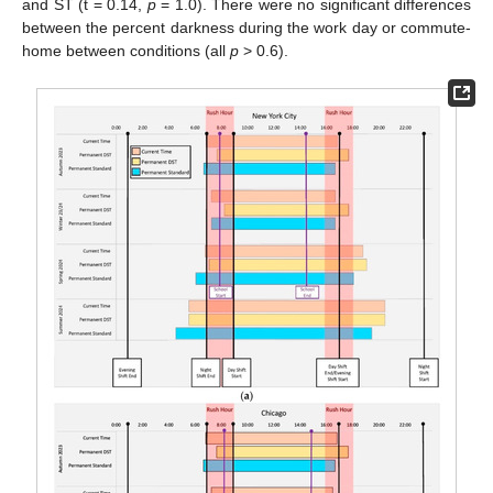
and ST (t = 0.14,
p
= 1.0). There were no significant differences
between the percent darkness during the work day or commute-
home between conditions (all
p
> 0.6).