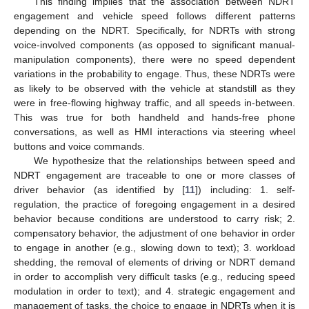
This finding implies that the association between NDRT
engagement and vehicle speed follows different patterns
depending on the NDRT. Specifically, for NDRTs with strong
voice-involved components (as opposed to significant manual-
manipulation components), there were no speed dependent
variations in the probability to engage. Thus, these NDRTs were
as likely to be observed with the vehicle at standstill as they
were in free-flowing highway traffic, and all speeds in-between.
This was true for both handheld and hands-free phone
conversations, as well as HMI interactions via steering wheel
buttons and voice commands.
We hypothesize that the relationships between speed and
NDRT engagement are traceable to one or more classes of
driver behavior (as identified by [
11
]) including: 1. self-
regulation, the practice of foregoing engagement in a desired
behavior because conditions are understood to carry risk; 2.
compensatory behavior, the adjustment of one behavior in order
to engage in another (e.g., slowing down to text); 3. workload
shedding, the removal of elements of driving or NDRT demand
in order to accomplish very difficult tasks (e.g., reducing speed
modulation in order to text); and 4. strategic engagement and
management of tasks, the choice to engage in NDRTs when it is