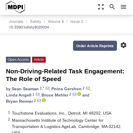
zoom_out_map
search
menu
Journals
Safety
Volume 8
Issue 2
10.3390/safety8020034
settings
Order Article Reprints
Open Access
Article
Non-Driving-Related Task Engagement:
The Role of Speed
1,*
2
by
Sean Seaman
,
Pnina Gershon
,
1
2
Linda Angell
,
Bruce Mehler
and
2
Bryan Reimer
1
Touchstone Evaluations, Inc., Detroit, MI 48202, USA
2
Massachusetts Institute of Technology Center for
Transportation & Logistics AgeLab, Cambridge, MA 02142,
USA