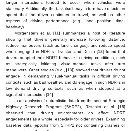
longer interactions tended to occur when vehicles were
stationary. Additionally, the task itself may in turn have effects on
speed that the driver continues to travel, as well as other
aspects of driving performance (e.g., lane position, time-
headway).
Morgenstern et al. [
11
] summarizes a host of literature
showing that drivers generally increase following distance,
reduce maneuvers (such as lane changes), and reduce speed
when engaged in NDRTs. Tivesten and Dozza [
12
] found that
drivers adapted their NDRT behavior to driving conditions, such
as strategically initiating visual-manual tasks after turn
maneuvers. Other studies (e.g., [
13
]) showed that drivers do not
engage in demanding visual-manual tasks in difficult driving
contexts, such as bad weather, and do engage in such NDRTs in
low demand driving contexts, such as when stopped at a
signalled intersection [
14
].
In an analysis of naturalistic data from the second Strategic
Highway Research Program (SHRP2), Risteska et al. [
15
]
observed that driving environments do affect NDRT
engagements as a whole, especially for older drivers. Examining
baseline data (epochs from SHRP2 not containing crashes or