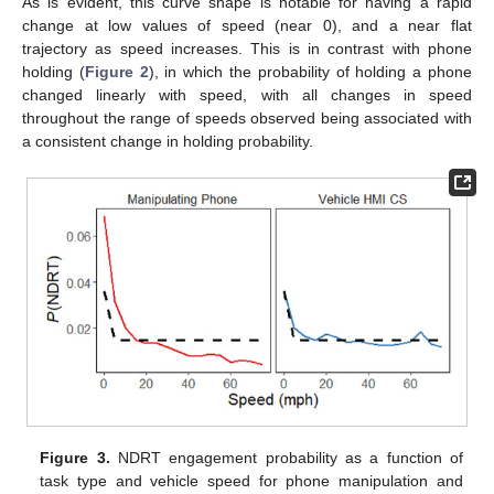
As is evident, this curve shape is notable for having a rapid
change at low values of speed (near 0), and a near flat
trajectory as speed increases. This is in contrast with phone
holding (
Figure 2
), in which the probability of holding a phone
changed linearly with speed, with all changes in speed
throughout the range of speeds observed being associated with
a consistent change in holding probability.
Figure 3.
NDRT engagement probability as a function of
task type and vehicle speed for phone manipulation and