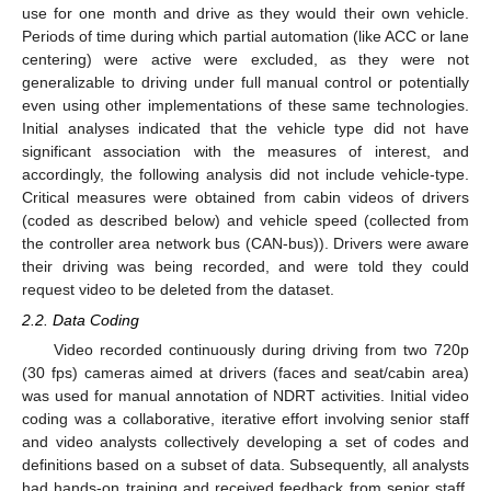
use for one month and drive as they would their own vehicle.
Periods of time during which partial automation (like ACC or lane
centering) were active were excluded, as they were not
generalizable to driving under full manual control or potentially
even using other implementations of these same technologies.
Initial analyses indicated that the vehicle type did not have
significant association with the measures of interest, and
accordingly, the following analysis did not include vehicle-type.
Critical measures were obtained from cabin videos of drivers
(coded as described below) and vehicle speed (collected from
the controller area network bus (CAN-bus)). Drivers were aware
their driving was being recorded, and were told they could
request video to be deleted from the dataset.
2.2. Data Coding
Video recorded continuously during driving from two 720p
(30 fps) cameras aimed at drivers (faces and seat/cabin area)
was used for manual annotation of NDRT activities. Initial video
coding was a collaborative, iterative effort involving senior staff
and video analysts collectively developing a set of codes and
definitions based on a subset of data. Subsequently, all analysts
had hands-on training and received feedback from senior staff,