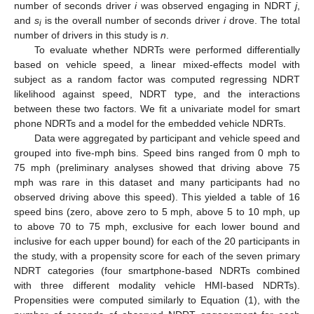
number of seconds driver
i
was observed engaging in NDRT
j
,
and
s
is the overall number of seconds driver
i
drove. The total
i
number of drivers in this study is
n
.
To evaluate whether NDRTs were performed differentially
based on vehicle speed, a linear mixed-effects model with
subject as a random factor was computed regressing NDRT
likelihood against speed, NDRT type, and the interactions
between these two factors. We fit a univariate model for smart
phone NDRTs and a model for the embedded vehicle NDRTs.
Data were aggregated by participant and vehicle speed and
grouped into five-mph bins. Speed bins ranged from 0 mph to
75 mph (preliminary analyses showed that driving above 75
mph was rare in this dataset and many participants had no
observed driving above this speed). This yielded a table of 16
speed bins (zero, above zero to 5 mph, above 5 to 10 mph, up
to above 70 to 75 mph, exclusive for each lower bound and
inclusive for each upper bound) for each of the 20 participants in
the study, with a propensity score for each of the seven primary
NDRT categories (four smartphone-based NDRTs combined
with three different modality vehicle HMI-based NDRTs).
Propensities were computed similarly to Equation (1), with the