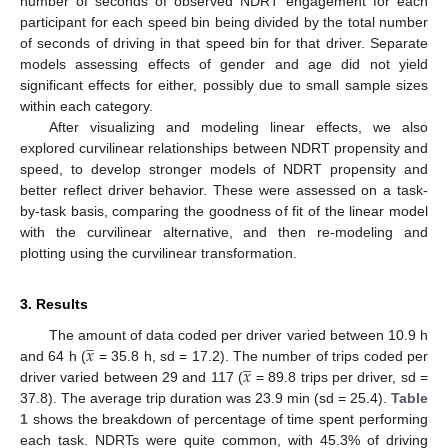
number of seconds of observed NDRT engagement for each
participant for each speed bin being divided by the total number
of seconds of driving in that speed bin for that driver. Separate
models assessing effects of gender and age did not yield
significant effects for either, possibly due to small sample sizes
within each category.
After visualizing and modeling linear effects, we also
explored curvilinear relationships between NDRT propensity and
speed, to develop stronger models of NDRT propensity and
better reflect driver behavior. These were assessed on a task-
by-task basis, comparing the goodness of fit of the linear model
with the curvilinear alternative, and then re-modeling and
plotting using the curvilinear transformation.
3. Results
̲
𝑥
The amount of data coded per driver varied between 10.9 h
̲
𝑥
and 64 h (
= 35.8 h, sd = 17.2). The number of trips coded per
driver varied between 29 and 117 (
= 89.8 trips per driver, sd =
37.8). The average trip duration was 23.9 min (sd = 25.4).
Table
1
shows the breakdown of percentage of time spent performing
each task. NDRTs were quite common, with 45.3% of driving