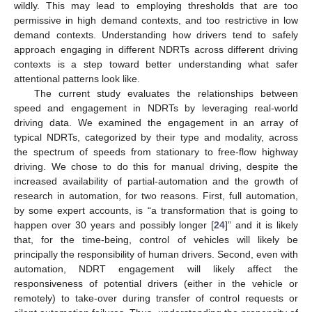
wildly. This may lead to employing thresholds that are too
permissive in high demand contexts, and too restrictive in low
demand contexts. Understanding how drivers tend to safely
approach engaging in different NDRTs across different driving
contexts is a step toward better understanding what safer
attentional patterns look like.
The current study evaluates the relationships between
speed and engagement in NDRTs by leveraging real-world
driving data. We examined the engagement in an array of
typical NDRTs, categorized by their type and modality, across
the spectrum of speeds from stationary to free-flow highway
driving. We chose to do this for manual driving, despite the
increased availability of partial-automation and the growth of
research in automation, for two reasons. First, full automation,
by some expert accounts, is “a transformation that is going to
happen over 30 years and possibly longer [
24
]” and it is likely
that, for the time-being, control of vehicles will likely be
principally the responsibility of human drivers. Second, even with
automation, NDRT engagement will likely affect the
responsiveness of potential drivers (either in the vehicle or
remotely) to take-over during transfer of control requests or