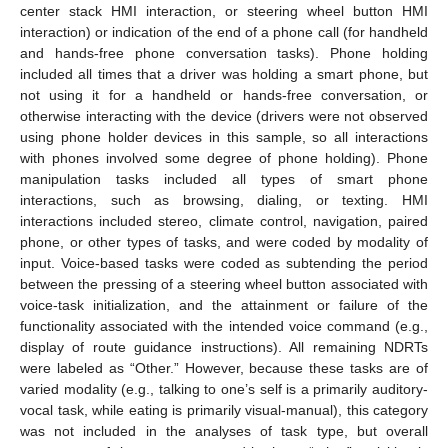
center stack HMI interaction, or steering wheel button HMI
interaction) or indication of the end of a phone call (for handheld
and hands-free phone conversation tasks). Phone holding
included all times that a driver was holding a smart phone, but
not using it for a handheld or hands-free conversation, or
otherwise interacting with the device (drivers were not observed
using phone holder devices in this sample, so all interactions
with phones involved some degree of phone holding). Phone
manipulation tasks included all types of smart phone
interactions, such as browsing, dialing, or texting. HMI
interactions included stereo, climate control, navigation, paired
phone, or other types of tasks, and were coded by modality of
input. Voice-based tasks were coded as subtending the period
between the pressing of a steering wheel button associated with
voice-task initialization, and the attainment or failure of the
functionality associated with the intended voice command (e.g.,
display of route guidance instructions). All remaining NDRTs
were labeled as “Other.” However, because these tasks are of
varied modality (e.g., talking to one’s self is a primarily auditory-
vocal task, while eating is primarily visual-manual), this category
was not included in the analyses of task type, but overall