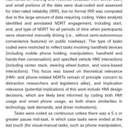
and small portions of the data were dual-coded and assessed
for inter-rated reliability (IRR), but no formal IRR was computed
due to the large amount of data requiring coding. Video analysts
identified and annotated NDRT engagement, including start,
end, and type of NDRT for all periods of time when participants
were observed manually driving (i.e., without semi-autonomous
convenience features) on public roadways. The type of tasks
coded were restricted to reflect tasks involving handheld devices
(including mobile phone holding, manipulation, handheld and
hands-free conversation) and specified vehicle HMI interactions
(including center stack, steering wheel button, and voice-based
interactions). This focus was based on theoretical relevance
(HMI- and phone-related NDRTs remain of principle concern to
distraction researchers and legislators alike), and implication
relevance (potential implications of this work include HMI design
decisions, which are likely best informed by coding both HMI
usage and smart phone usage, as both share similarities in
technology, task demands, and driver motivations).
Tasks were coded as continuous unless there was a 5 s or
greater pause mid-task, in which case tasks were ended at the
last touch (for visual-manual tasks, such as phone manipulation,