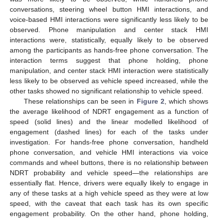
conversations, steering wheel button HMI interactions, and
voice-based HMI interactions were significantly less likely to be
observed. Phone manipulation and center stack HMI
interactions were, statistically, equally likely to be observed
among the participants as hands-free phone conversation. The
interaction terms suggest that phone holding, phone
manipulation, and center stack HMI interaction were statistically
less likely to be observed as vehicle speed increased, while the
other tasks showed no significant relationship to vehicle speed.
These relationships can be seen in
Figure 2
, which shows
the average likelihood of NDRT engagement as a function of
speed (solid lines) and the linear modelled likelihood of
engagement (dashed lines) for each of the tasks under
investigation. For hands-free phone conversation, handheld
phone conversation, and vehicle HMI interactions via voice
commands and wheel buttons, there is no relationship between
NDRT probability and vehicle speed—the relationships are
essentially flat. Hence, drivers were equally likely to engage in
any of these tasks at a high vehicle speed as they were at low
speed, with the caveat that each task has its own specific
engagement probability. On the other hand, phone holding,