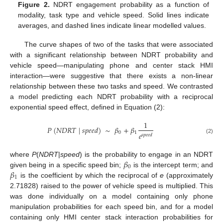
Figure 2.
NDRT engagement probability as a function of
modality, task type and vehicle speed. Solid lines indicate
averages, and dashed lines indicate linear modelled values.
The curve shapes of two of the tasks that were associated
with a significant relationship between NDRT probability and
vehicle speed—manipulating phone and center stack HMI
interaction—were suggestive that there exists a non-linear
relationship between these two tasks and speed. We contrasted
a model predicting each NDRT probability with a reciprocal
exponential speed effect, defined in Equation (2):
1
𝑃
(
𝑁
𝐷
𝑅
𝑇
|
𝑠
𝑝
𝑒
𝑒
𝑑
)
∼
𝛽
+
𝛽
0
1
𝑒
𝑠
𝑝
𝑒
𝑒
𝑑
(2)
14. May
15. May
16. May
17. May
18. May
19. May
20. May
21. May
22. May
24. May
25. May
26. May
27. May
28. May
29. May
30. May
31. May
1. Jun
3. Jun
4. Jun
5. Jun
6. Jun
7. Jun
8. Jun
9. Jun
10. Jun
11. Jun
13. Jun
14. Jun
15. Jun
16. Jun
17. Jun
18. Jun
19. Jun
20. Jun
21. Jun
23. Jun
24. Jun
25. Jun
26. Jun
27. Jun
28. Jun
29. Jun
30. Jun
1. Jul
3. Jul
4. Jul
5. Jul
6. Jul
7. Jul
8. Jul
9. Jul
10. Jul
11. Jul
13. Jul
14. Jul
15. Jul
16. Jul
17. Jul
18. Jul
19. Jul
20. Jul
21. Jul
23. Jul
24. Jul
25. Jul
26. Jul
27. Jul
28. Jul
29. Jul
30. Jul
31. Jul
2. Aug
3. Aug
4. Aug
5. Aug
6. Aug
7. Aug
8. Aug
9. Aug
10. Aug
𝛽
where
P
(
NDRT
|
speed
) is the probability to engage in an NDRT
0
𝛽
given being in a specific speed bin;
is the intercept term; and
1
is the coefficient by which the reciprocal of
e
(approximately
2.71828) raised to the power of vehicle speed is multiplied. This
was done individually on a model containing only phone
manipulation probabilities for each speed bin, and for a model
containing only HMI center stack interaction probabilities for