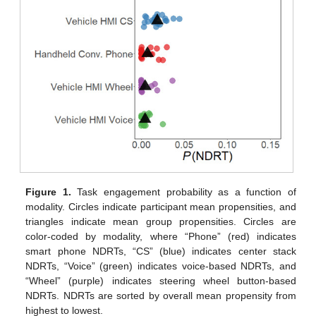
Figure 1.
Task engagement probability as a function of
modality. Circles indicate participant mean propensities, and
triangles indicate mean group propensities. Circles are
color-coded by modality, where “Phone” (red) indicates
smart phone NDRTs, “CS” (blue) indicates center stack
NDRTs, “Voice” (green) indicates voice-based NDRTs, and
“Wheel” (purple) indicates steering wheel button-based
NDRTs. NDRTs are sorted by overall mean propensity from
highest to lowest.