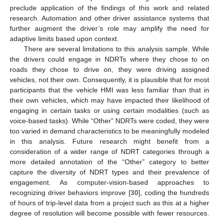
preclude application of the findings of this work and related
research. Automation and other driver assistance systems that
further augment the driver’s role may amplify the need for
adaptive limits based upon context.
There are several limitations to this analysis sample. While
the drivers could engage in NDRTs where they chose to on
roads they chose to drive on, they were driving assigned
vehicles, not their own. Consequently, it is plausible that for most
participants that the vehicle HMI was less familiar than that in
their own vehicles, which may have impacted their likelihood of
engaging in certain tasks or using certain modalities (such as
voice-based tasks). While “Other” NDRTs were coded, they were
too varied in demand characteristics to be meaningfully modeled
in this analysis. Future research might benefit from a
consideration of a wider range of NDRT categories through a
more detailed annotation of the “Other” category to better
capture the diversity of NDRT types and their prevalence of
engagement. As computer-vision-based approaches to
recognizing driver behaviors improve [
30
], coding the hundreds
of hours of trip-level data from a project such as this at a higher
degree of resolution will become possible with fewer resources.