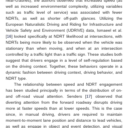
near-crashes), the authors observed that increased speed (as
well as increased environmental complexity, utilizing variables
such as traffic level of service) was associated with fewer
NDRTs, as well as shorter off-path glances. Utilizing the
European Naturalistic Driving and Riding for Infrastructure and
Vehicle Safety and Environment (UDRIVE) data, Ismaeel et al.
[
16
] looked specifically at NDRT likelihood at intersections, with
NDRTs being more likely to be observed when the vehicle was
stationary than when moving, and when at an intersection
controlled by a traffic light than a traffic sign. These studies both
suggest that drivers engage in a level of self-regulation based
on the driving context. Together, these behaviors operate in a
dynamic fashion between driving context, driving behavior, and
NDRT type.
The relationship between speed and NDRT engagement
has been studied principally in terms of the distribution of on-
and off-road visual attention. Senders [
17
] observed that
diverting attention from the forward roadway disrupts driving
more at faster speeds than at lower speeds. This is the case
since, in manual driving, drivers are required to maintain
moment-to-moment lane position and distance to lead vehicles,
as well as engage in object and event detection, and visual