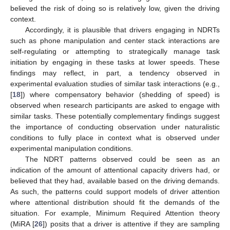
believed the risk of doing so is relatively low, given the driving
context.
Accordingly, it is plausible that drivers engaging in NDRTs
such as phone manipulation and center stack interactions are
self-regulating or attempting to strategically manage task
initiation by engaging in these tasks at lower speeds. These
findings may reflect, in part, a tendency observed in
experimental evaluation studies of similar task interactions (e.g.,
[
18
]) where compensatory behavior (shedding of speed) is
observed when research participants are asked to engage with
similar tasks. These potentially complementary findings suggest
the importance of conducting observation under naturalistic
conditions to fully place in context what is observed under
experimental manipulation conditions.
The NDRT patterns observed could be seen as an
indication of the amount of attentional capacity drivers had, or
believed that they had, available based on the driving demands.
As such, the patterns could support models of driver attention
where attentional distribution should fit the demands of the
situation. For example, Minimum Required Attention theory
(MiRA [
26
]) posits that a driver is attentive if they are sampling