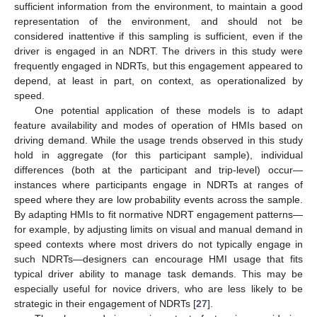
sufficient information from the environment, to maintain a good
representation of the environment, and should not be
considered inattentive if this sampling is sufficient, even if the
driver is engaged in an NDRT. The drivers in this study were
frequently engaged in NDRTs, but this engagement appeared to
depend, at least in part, on context, as operationalized by
speed.
One potential application of these models is to adapt
feature availability and modes of operation of HMIs based on
driving demand. While the usage trends observed in this study
hold in aggregate (for this participant sample), individual
differences (both at the participant and trip-level) occur—
instances where participants engage in NDRTs at ranges of
speed where they are low probability events across the sample.
By adapting HMIs to fit normative NDRT engagement patterns—
for example, by adjusting limits on visual and manual demand in
speed contexts where most drivers do not typically engage in
such NDRTs—designers can encourage HMI usage that fits
typical driver ability to manage task demands. This may be
especially useful for novice drivers, who are less likely to be
strategic in their engagement of NDRTs [
27
].