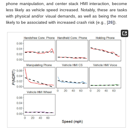
phone manipulation, and center stack HMI interaction, become
less likely as vehicle speed increased. Notably, these are tasks
with physical and/or visual demands, as well as being the most
likely to be associated with increased crash risk (e.g., [
26
]).