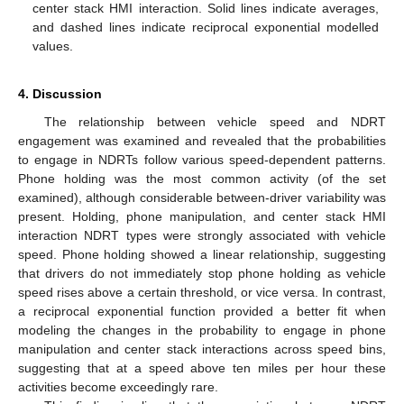
center stack HMI interaction. Solid lines indicate averages,
and dashed lines indicate reciprocal exponential modelled
values.
4. Discussion
The relationship between vehicle speed and NDRT
engagement was examined and revealed that the probabilities
to engage in NDRTs follow various speed-dependent patterns.
Phone holding was the most common activity (of the set
examined), although considerable between-driver variability was
present. Holding, phone manipulation, and center stack HMI
interaction NDRT types were strongly associated with vehicle
speed. Phone holding showed a linear relationship, suggesting
that drivers do not immediately stop phone holding as vehicle
speed rises above a certain threshold, or vice versa. In contrast,
a reciprocal exponential function provided a better fit when
modeling the changes in the probability to engage in phone
manipulation and center stack interactions across speed bins,
suggesting that at a speed above ten miles per hour these
activities become exceedingly rare.