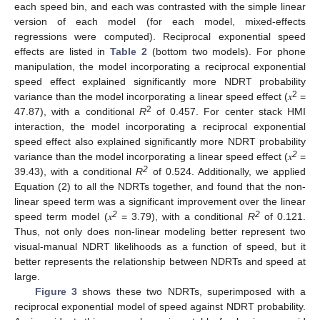
each speed bin, and each was contrasted with the simple linear
version of each model (for each model, mixed-effects
regressions were computed). Reciprocal exponential speed
effects are listed in
Table 2
(bottom two models). For phone
manipulation, the model incorporating a reciprocal exponential
speed effect explained significantly more NDRT probability
2
variance than the model incorporating a linear speed effect (𝑥
=
2
47.87), with a conditional
R
of 0.457. For center stack HMI
interaction, the model incorporating a reciprocal exponential
speed effect also explained significantly more NDRT probability
2
variance than the model incorporating a linear speed effect (𝑥
=
2
39.43), with a conditional
R
of 0.524. Additionally, we applied
Equation (2) to all the NDRTs together, and found that the non-
linear speed term was a significant improvement over the linear
2
2
speed term model (𝑥
= 3.79), with a conditional
R
of 0.121.
Thus, not only does non-linear modeling better represent two
visual-manual NDRT likelihoods as a function of speed, but it
better represents the relationship between NDRTs and speed at
large.
Figure 3
shows these two NDRTs, superimposed with a
reciprocal exponential model of speed against NDRT probability.