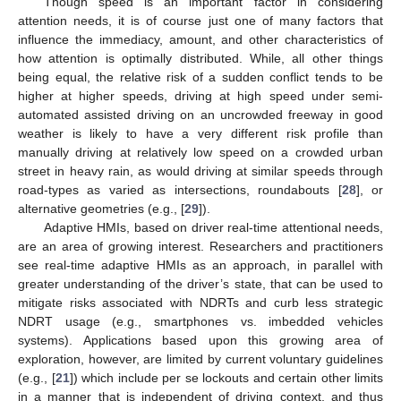
Though speed is an important factor in considering
attention needs, it is of course just one of many factors that
influence the immediacy, amount, and other characteristics of
how attention is optimally distributed. While, all other things
being equal, the relative risk of a sudden conflict tends to be
higher at higher speeds, driving at high speed under semi-
automated assisted driving on an uncrowded freeway in good
weather is likely to have a very different risk profile than
manually driving at relatively low speed on a crowded urban
street in heavy rain, as would driving at similar speeds through
road-types as varied as intersections, roundabouts [
28
], or
alternative geometries (e.g., [
29
]).
Adaptive HMIs, based on driver real-time attentional needs,
are an area of growing interest. Researchers and practitioners
see real-time adaptive HMIs as an approach, in parallel with
greater understanding of the driver’s state, that can be used to
mitigate risks associated with NDRTs and curb less strategic
NDRT usage (e.g., smartphones vs. imbedded vehicles
systems). Applications based upon this growing area of
exploration, however, are limited by current voluntary guidelines
(e.g., [
21
]) which include per se lockouts and certain other limits
in a manner that is independent of driving context, and thus