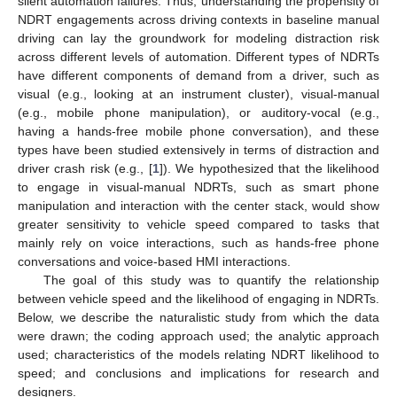
silent automation failures. Thus, understanding the propensity of
NDRT engagements across driving contexts in baseline manual
driving can lay the groundwork for modeling distraction risk
across different levels of automation. Different types of NDRTs
have different components of demand from a driver, such as
visual (e.g., looking at an instrument cluster), visual-manual
(e.g., mobile phone manipulation), or auditory-vocal (e.g.,
having a hands-free mobile phone conversation), and these
types have been studied extensively in terms of distraction and
driver crash risk (e.g., [
1
]). We hypothesized that the likelihood
to engage in visual-manual NDRTs, such as smart phone
manipulation and interaction with the center stack, would show
greater sensitivity to vehicle speed compared to tasks that
mainly rely on voice interactions, such as hands-free phone
conversations and voice-based HMI interactions.
The goal of this study was to quantify the relationship
between vehicle speed and the likelihood of engaging in NDRTs.
Below, we describe the naturalistic study from which the data
were drawn; the coding approach used; the analytic approach
used; characteristics of the models relating NDRT likelihood to
speed; and conclusions and implications for research and
designers.