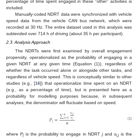
percentage of time spent engaged in these “other” activities is
included.
Manually-coded NDRT data were synchronized with vehicle
speed data from the vehicle CAN bus network, which were
recorded at 30 Hz. The entire dataset used in this analysis was
subtended over 714 h of driving (about 35 h per participant).
2.3. Analysis Approach
The NDRTs were first examined by overall engagement
propensity, operationalized as the probability of engaging in a
given NDRT at any given time (Equation (1)), regardless of
whether the task occurred alone or alongside other tasks, and
regardless of vehicle speed. This is conceptually similar to other
studies (e.g., [
16
]) that operationalize time spent on an NDRT
(e.g., as a percentage of time), but is presented here as a
probability for modelling purposes because, in subsequent
analyses, the denominator will fluctuate based on speed.
𝑠
𝑛
𝑖
,
𝑗
∑
𝑠
𝑃
=
𝑖
=
1
𝑖
𝑛
𝑗
(1)
where
P
is the probability to engage in NDRT
j
and
s
is the
j
i,j