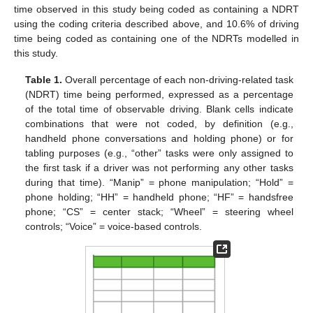
time observed in this study being coded as containing a NDRT
using the coding criteria described above, and 10.6% of driving
time being coded as containing one of the NDRTs modelled in
this study.
Table 1.
Overall percentage of each non-driving-related task
(NDRT) time being performed, expressed as a percentage
of the total time of observable driving. Blank cells indicate
combinations that were not coded, by definition (e.g.,
handheld phone conversations and holding phone) or for
tabling purposes (e.g., “other” tasks were only assigned to
the first task if a driver was not performing any other tasks
during that time). “Manip” = phone manipulation; “Hold” =
phone holding; “HH” = handheld phone; “HF” = handsfree
phone; “CS” = center stack; “Wheel” = steering wheel
controls; “Voice” = voice-based controls.