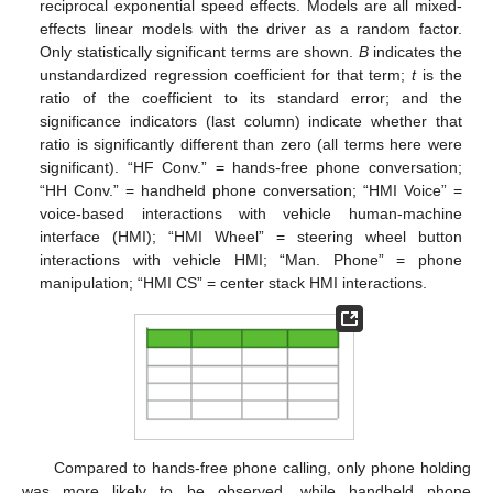
reciprocal exponential speed effects. Models are all mixed-
effects linear models with the driver as a random factor.
Only statistically significant terms are shown.
B
indicates the
unstandardized regression coefficient for that term;
t
is the
ratio of the coefficient to its standard error; and the
significance indicators (last column) indicate whether that
ratio is significantly different than zero (all terms here were
significant). “HF Conv.” = hands-free phone conversation;
“HH Conv.” = handheld phone conversation; “HMI Voice” =
voice-based interactions with vehicle human-machine
interface (HMI); “HMI Wheel” = steering wheel button
interactions with vehicle HMI; “Man. Phone” = phone
manipulation; “HMI CS” = center stack HMI interactions.
Compared to hands-free phone calling, only phone holding
was more likely to be observed, while handheld phone