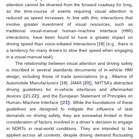
attention cannot be diverted from the forward roadway for long,
as the time-course of events requiring visual attention is
reduced as speed increases. In line with this, interactions that
involve greater investment of visual resources, such as
traditional visual-manual human–machine interface (HMI)
interactions, have been found to have a greater impact on
driving speed than voice-initiated interactions [
18
] (e.g., there is
a tendency for many drivers to slow their speed when engaging
in a visual-manual task).
The relationship between visual attention and driving safety
is inscribed in several standards documents of in-vehicle HMI
design, including those of trade associations (e.g., Alliance of
Automobile Manufacturers [
19
]; JAMA [
20
]), NHTSA’s distracted
driving guidelines for in-vehicle interfaces and aftermarket
devices ([
21
,
22
]), and the European Statement of Principles on
Human–Machine Interface ([
23
]). While the foundations of these
guidelines are designed to mitigate the influence of task
demands on driving safety, they are somewhat limited in their
consideration of factors involved in a driver’s decision to engage
in NDRTs in real-world conditions. They are intended to be
applied across all contexts, despite driving demand fluctuating