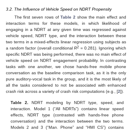
3.2. The Influence of Vehicle Speed on NDRT Propensity
The first seven rows of
Table 2
show the main effect and
interaction terms for these models, in which likelihood of
engaging in a NDRT at any given time was regressed against
vehicle speed, NDRT type, and the interaction between these
two terms in a mixed-effects linear regression using subjects as
2
a random factor (overall conditional
R
= 0.281). Ignoring which
specific NDRT was being performed, there was no main effect of
vehicle speed on NDRT engagement probability. In contrasting
tasks with one another, we chose hands-free mobile phone
conversation as the baseline comparison task, as it is the only
pure auditory-vocal task in the group, and it is the most likely of
all the tasks considered to not be associated with enhanced
crash risk across a variety of crash risk computations (e.g., [
2
]).
Table 2.
NDRT modeling by NDRT type, speed, and
interaction. Model 1 (“All NDRTs”) contains linear speed
effects, NDRT type (contrasted with hands-free phone
conversation) and the interaction between the two terms.
Models 2 and 3 (“Man. Phone” and “HMI CS”) contains