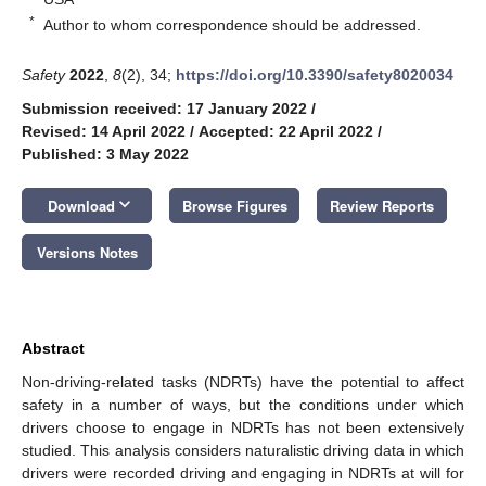
*
Author to whom correspondence should be addressed.
Safety
2022
,
8
(2), 34;
https://doi.org/10.3390/safety8020034
Submission received: 17 January 2022
/
Revised: 14 April 2022
/
Accepted: 22 April 2022
/
Published: 3 May 2022
keyboard_arrow_down
Download
Browse Figures
Review Reports
Versions Notes
Abstract
Non-driving-related tasks (NDRTs) have the potential to affect
safety in a number of ways, but the conditions under which
drivers choose to engage in NDRTs has not been extensively
studied. This analysis considers naturalistic driving data in which
drivers were recorded driving and engaging in NDRTs at will for