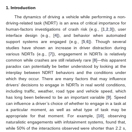
1. Introduction
The dynamics of driving a vehicle while performing a non-
driving-related task (NDRT) is an area of critical importance for
human-factors investigations of crash risk (e.g., [
1
,
2
,
3
]), user
interface design (e.g., [
4
]), and behavior when automated
support systems are engaged (e.g., [
5
,
6
]). Though several
studies have shown an increase in driver distraction during
various NDRTs (e.g., [
7
]), engagement in NDRTs is relatively
common while crashes are still relatively rare [
8
]—this apparent
paradox can potentially be better understood by looking at the
interplay between NDRT behaviors and the conditions under
which they occur. There are many factors that may influence
drivers’ decisions to engage in NDRTs in real world conditions,
including traffic, weather, road type and vehicle speed, which
has long been believed to be an important variable [
9
]. Speed
can influence a driver’s choice of whether to engage in a task at
a particular moment, as well as what type of task may be
appropriate for that moment. For example, [
10
], observing
naturalistic engagements with infotainment systems, found that,
while 50% of the interactions observed were shorter than 2.2 s,