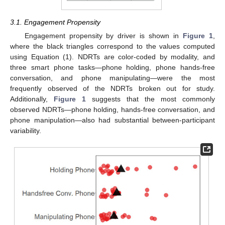
3.1. Engagement Propensity
Engagement propensity by driver is shown in
Figure 1
,
where the black triangles correspond to the values computed
using Equation (1). NDRTs are color-coded by modality, and
three smart phone tasks—phone holding, phone hands-free
conversation, and phone manipulating—were the most
frequently observed of the NDRTs broken out for study.
Additionally,
Figure 1
suggests that the most commonly
observed NDRTs—phone holding, hands-free conversation, and
phone manipulation—also had substantial between-participant
variability.