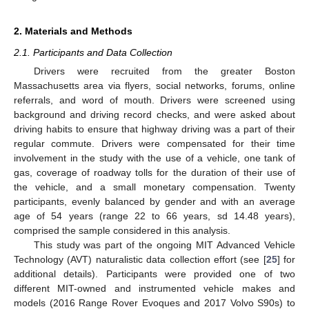
2. Materials and Methods
2.1. Participants and Data Collection
Drivers were recruited from the greater Boston
Massachusetts area via flyers, social networks, forums, online
referrals, and word of mouth. Drivers were screened using
background and driving record checks, and were asked about
driving habits to ensure that highway driving was a part of their
regular commute. Drivers were compensated for their time
involvement in the study with the use of a vehicle, one tank of
gas, coverage of roadway tolls for the duration of their use of
the vehicle, and a small monetary compensation. Twenty
participants, evenly balanced by gender and with an average
age of 54 years (range 22 to 66 years, sd 14.48 years),
comprised the sample considered in this analysis.
This study was part of the ongoing MIT Advanced Vehicle
Technology (AVT) naturalistic data collection effort (see [
25
] for
additional details). Participants were provided one of two
different MIT-owned and instrumented vehicle makes and
models (2016 Range Rover Evoques and 2017 Volvo S90s) to