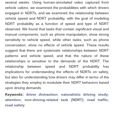
several weeks. Using human-annotated video captured from
vehicle cabins, we examined the probabilities with which drivers
engaged in NDRTs, and we examined the relationship between
vehicle speed and NDRT probability, with the goal of modeling
NDRT probability as a function of speed and type of NDRT
observed. We found that tasks that contain significant visual and
manual components, such as phone manipulation, show strong
sensitivity to vehicle speed, while other tasks, such as phone
conversation, show no effects of vehicle speed. These results
suggest that there are systematic relationships between NDRT
patterns and vehicle speed, and that the nature of these
relationships is sensitive to the demands of the NDRT. The
relationship between speed and NDRT probability has
implications for understanding the effects of NDRTs on safety,
but also for understanding how drivers may differ in terms of the
strategies they employ to modulate their NDRT behaviors based
upon driving demands.
Keywords:
driver distraction
;
naturalistic driving study
;
attention
;
non-driving-related task (NDRT)
;
road traffic
;
road safety