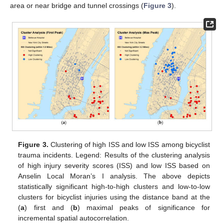
area or near bridge and tunnel crossings (
Figure 3
).
Figure 3.
Clustering of high ISS and low ISS among bicyclist
trauma incidents. Legend: Results of the clustering analysis
of high injury severity scores (ISS) and low ISS based on
Anselin Local Moran’s I analysis. The above depicts
statistically significant high-to-high clusters and low-to-low
clusters for bicyclist injuries using the distance band at the
(
a
) first and (
b
) maximal peaks of significance for
incremental spatial autocorrelation.