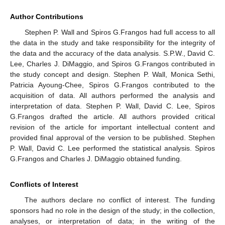
Author Contributions
Stephen P. Wall and Spiros G.Frangos had full access to all
the data in the study and take responsibility for the integrity of
the data and the accuracy of the data analysis. S.P.W., David C.
Lee, Charles J. DiMaggio, and Spiros G.Frangos contributed in
the study concept and design. Stephen P. Wall, Monica Sethi,
Patricia Ayoung-Chee, Spiros G.Frangos contributed to the
acquisition of data. All authors performed the analysis and
interpretation of data. Stephen P. Wall, David C. Lee, Spiros
G.Frangos drafted the article. All authors provided critical
revision of the article for important intellectual content and
provided final approval of the version to be published. Stephen
P. Wall, David C. Lee performed the statistical analysis. Spiros
G.Frangos and Charles J. DiMaggio obtained funding.
Conflicts of Interest
The authors declare no conflict of interest. The funding
sponsors had no role in the design of the study; in the collection,
analyses, or interpretation of data; in the writing of the