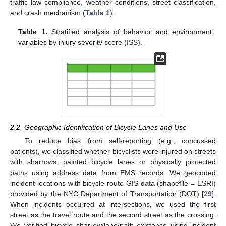
traffic law compliance, weather conditions, street classification,
and crash mechanism (
Table 1
).
Table 1.
Stratified analysis of behavior and environment
variables by injury severity score (ISS).
2.2. Geographic Identification of Bicycle Lanes and Use
To reduce bias from self-reporting (e.g., concussed
patients), we classified whether bicyclists were injured on streets
with sharrows, painted bicycle lanes or physically protected
paths using address data from EMS records. We geocoded
incident locations with bicycle route GIS data (shapefile = ESRI)
provided by the NYC Department of Transportation (DOT) [
29
].
When incidents occurred at intersections, we used the first
street as the travel route and the second street as the crossing.
We verified bicycle sharrow/lane/path existence using incident