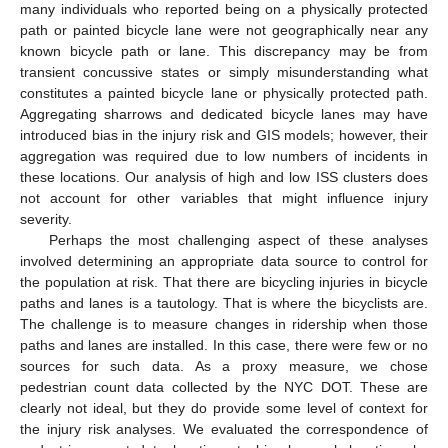
many individuals who reported being on a physically protected
path or painted bicycle lane were not geographically near any
known bicycle path or lane. This discrepancy may be from
transient concussive states or simply misunderstanding what
constitutes a painted bicycle lane or physically protected path.
Aggregating sharrows and dedicated bicycle lanes may have
introduced bias in the injury risk and GIS models; however, their
aggregation was required due to low numbers of incidents in
these locations. Our analysis of high and low ISS clusters does
not account for other variables that might influence injury
severity.
Perhaps the most challenging aspect of these analyses
involved determining an appropriate data source to control for
the population at risk. That there are bicycling injuries in bicycle
paths and lanes is a tautology. That is where the bicyclists are.
The challenge is to measure changes in ridership when those
paths and lanes are installed. In this case, there were few or no
sources for such data. As a proxy measure, we chose
pedestrian count data collected by the NYC DOT. These are
clearly not ideal, but they do provide some level of context for
the injury risk analyses. We evaluated the correspondence of