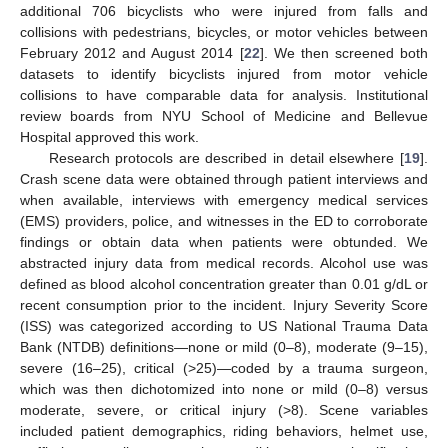
additional 706 bicyclists who were injured from falls and
collisions with pedestrians, bicycles, or motor vehicles between
February 2012 and August 2014 [
22
]. We then screened both
datasets to identify bicyclists injured from motor vehicle
collisions to have comparable data for analysis. Institutional
review boards from NYU School of Medicine and Bellevue
Hospital approved this work.
Research protocols are described in detail elsewhere [
19
].
Crash scene data were obtained through patient interviews and
when available, interviews with emergency medical services
(EMS) providers, police, and witnesses in the ED to corroborate
findings or obtain data when patients were obtunded. We
abstracted injury data from medical records. Alcohol use was
defined as blood alcohol concentration greater than 0.01 g/dL or
recent consumption prior to the incident. Injury Severity Score
(ISS) was categorized according to US National Trauma Data
Bank (NTDB) definitions—none or mild (0–8), moderate (9–15),
severe (16–25), critical (>25)—coded by a trauma surgeon,
which was then dichotomized into none or mild (0–8) versus
moderate, severe, or critical injury (>8). Scene variables
included patient demographics, riding behaviors, helmet use,