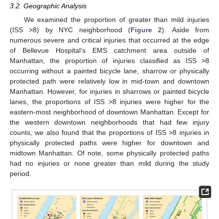
3.2. Geographic Analysis
We examined the proportion of greater than mild injuries
(ISS >8) by NYC neighborhood (
Figure 2
). Aside from
numerous severe and critical injuries that occurred at the edge
of Bellevue Hospital’s EMS catchment area outside of
Manhattan, the proportion of injuries classified as ISS >8
occurring without a painted bicycle lane, sharrow or physically
protected path were relatively low in mid-town and downtown
Manhattan. However, for injuries in sharrows or painted bicycle
lanes, the proportions of ISS >8 injuries were higher for the
eastern-most neighborhood of downtown Manhattan. Except for
the western downtown neighborhoods that had few injury
counts, we also found that the proportions of ISS >8 injuries in
physically protected paths were higher for downtown and
midtown Manhattan. Of note, some physically protected paths
had no injuries or none greater than mild during the study
period.