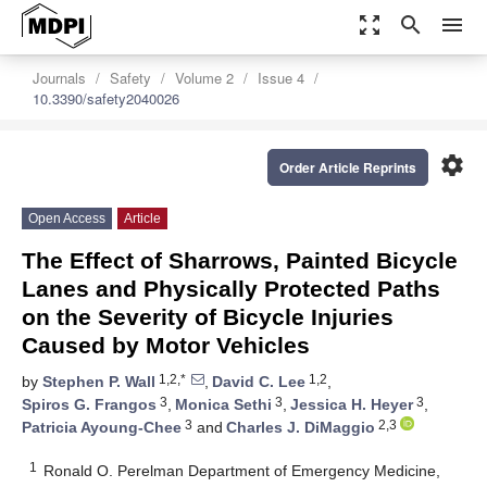
zoom_out_map
search
menu
Journals
Safety
Volume 2
Issue 4
10.3390/safety2040026
settings
Order Article Reprints
Open Access
Article
The Effect of Sharrows, Painted Bicycle
Lanes and Physically Protected Paths
on the Severity of Bicycle Injuries
Caused by Motor Vehicles
1,2,*
1,2
by
Stephen P. Wall
,
David C. Lee
,
3
3
3
Spiros G. Frangos
,
Monica Sethi
,
Jessica H. Heyer
,
3
2,3
Patricia Ayoung-Chee
and
Charles J. DiMaggio
1
Ronald O. Perelman Department of Emergency Medicine,