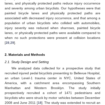
lanes, and physically protected paths reduce injury occurrence
and severity among urban bicyclists. Our hypotheses were that
painted bicycle lanes and physically protected paths are
associated with decreased injury occurrence, and that among a
population of urban bicyclists who collided with automobiles,
injury severity was reduced when sharrows, painted bicycle
lanes, or physically protected paths were available compared to
when no such protections were present at collision locations
[
28
,
29
].
2. Materials and Methods
2.1. Study Design and Setting
We analyzed data collected for a prospective study that
recruited injured pedal bicyclists presenting to Bellevue Hospital,
an urban Level-1 trauma center in NYC, United States of
America, with a catchment area encompassing Southern
Manhattan and Western Brooklyn. The study initially
prospectively recruited a cohort of 1471 pedestrians and
bicyclists who were struck by motor vehicles between December
2008 and June 2011 [
18
]. The study was extended to recruit an