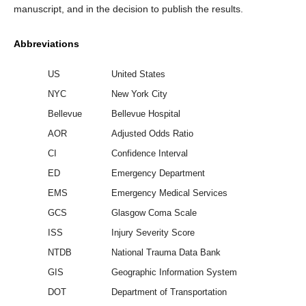
manuscript, and in the decision to publish the results.
Abbreviations
US
United States
NYC
New York City
Bellevue
Bellevue Hospital
AOR
Adjusted Odds Ratio
CI
Confidence Interval
ED
Emergency Department
EMS
Emergency Medical Services
GCS
Glasgow Coma Scale
ISS
Injury Severity Score
NTDB
National Trauma Data Bank
GIS
Geographic Information System
DOT
Department of Transportation