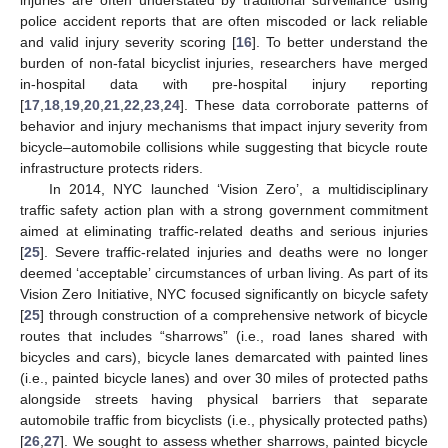
police accident reports that are often miscoded or lack reliable
and valid injury severity scoring [
16
]. To better understand the
burden of non-fatal bicyclist injuries, researchers have merged
in-hospital data with pre-hospital injury reporting
[
17
,
18
,
19
,
20
,
21
,
22
,
23
,
24
]. These data corroborate patterns of
behavior and injury mechanisms that impact injury severity from
bicycle–automobile collisions while suggesting that bicycle route
infrastructure protects riders.
In 2014, NYC launched ‘Vision Zero’, a multidisciplinary
traffic safety action plan with a strong government commitment
aimed at eliminating traffic-related deaths and serious injuries
[
25
]. Severe traffic-related injuries and deaths were no longer
deemed ‘acceptable’ circumstances of urban living. As part of its
Vision Zero Initiative, NYC focused significantly on bicycle safety
[
25
] through construction of a comprehensive network of bicycle
routes that includes “sharrows” (i.e., road lanes shared with
bicycles and cars), bicycle lanes demarcated with painted lines
(i.e., painted bicycle lanes) and over 30 miles of protected paths
alongside streets having physical barriers that separate
automobile traffic from bicyclists (i.e., physically protected paths)
[
26
,
27
]. We sought to assess whether sharrows, painted bicycle