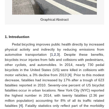
Graphical Abstract
1. Introduction
Pedal bicycling improves public health directly by increased
physical activity and indirectly by reducing emissions from
automotive transportation [
1
,
2
,
3
]. Despite these benefits,
bicyclists incur injuries from falls and collisions with pedestrians,
other cyclists, and automobiles. In 2014, nearly 730 pedal
bicyclists in the United States (US) were killed in collisions with
motor vehicles, a 3% decline from 2013 [
4
]. Prior to this modest
decrease, fatalities had increased by 17% after a trough of 623
fatalities reported in 2010. Seventy-one percent of US bicyclist
fatalities occur in urban locations. New York City (NYC) reported
the highest number in 2014, with twenty fatalities (2.36 per
million population) accounting for 8% of all its traffic related
fatalities [
4
]. Fatality statistics only reflect part of the morbidity