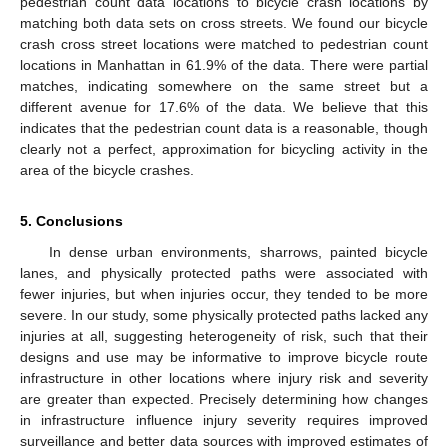
pedestrian count data locations to bicycle crash locations by
matching both data sets on cross streets. We found our bicycle
crash cross street locations were matched to pedestrian count
locations in Manhattan in 61.9% of the data. There were partial
matches, indicating somewhere on the same street but a
different avenue for 17.6% of the data. We believe that this
indicates that the pedestrian count data is a reasonable, though
clearly not a perfect, approximation for bicycling activity in the
area of the bicycle crashes.
5. Conclusions
In dense urban environments, sharrows, painted bicycle
lanes, and physically protected paths were associated with
fewer injuries, but when injuries occur, they tended to be more
severe. In our study, some physically protected paths lacked any
injuries at all, suggesting heterogeneity of risk, such that their
designs and use may be informative to improve bicycle route
infrastructure in other locations where injury risk and severity
are greater than expected. Precisely determining how changes
in infrastructure influence injury severity requires improved
surveillance and better data sources with improved estimates of