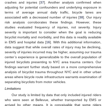
crashes and injuries [
37
]. Another analysis confirmed when
adjusting for potential confounders and underlying exposure in
terms of average annual daily traffic, bicycle lanes are
associated with a decreased number of injuries [
38
]. Our injury
risk analysis corroborates these findings. However, these
studies evaluated frequency of injuries, not severity. Injury
severity is important to consider when the goal is reducing
bicyclist mortality and morbidity, and this data is readily available
in EMS and hospital data [
16
]. With this additional information,
data suggest that while overall rates of injury may be declining,
severity of injuries incurred may be higher, assuming our trauma
center’s experience is generalizable to the overall population of
injured bicyclists presenting to NYC area trauma centers. Our
findings warrant further study based on a more comprehensive
analysis of bicyclist trauma throughout NYC and in other urban
areas where bicycle route infrastructure warrants examination of
separating bicyclists from motor vehicles.
Limitations
Our study is limited by data that only included injured riders
who were seen at Bellevue, whether transported by EMS or
arrived by other means. It is conceivable that some riders