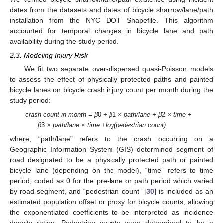
dates from the datasets and dates of bicycle sharrow/lane/path
installation from the NYC DOT Shapefile. This algorithm
accounted for temporal changes in bicycle lane and path
availability during the study period.
2.3. Modeling Injury Risk
We fit two separate over-dispersed quasi-Poisson models
to assess the effect of physically protected paths and painted
bicycle lanes on bicycle crash injury count per month during the
study period:
crash count in month = β
0
+ β
1
× path/lane + β
2
× time +
β
3
× path/lane × time +log(pedestrian count)
where, “path/lane” refers to the crash occurring on a
Geographic Information System (GIS) determined segment of
road designated to be a physically protected path or painted
bicycle lane (depending on the model), “time” refers to time
period, coded as 0 for the pre-lane or path period which varied
by road segment, and “pedestrian count” [
30
] is included as an
estimated population offset or proxy for bicycle counts, allowing
the exponentiated coefficients to be interpreted as incidence
density ratios. Pedestrian counts were determined to be a