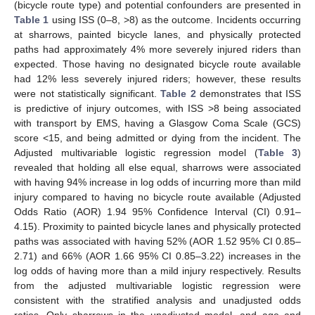
(bicycle route type) and potential confounders are presented in
Table 1
using ISS (0–8, >8) as the outcome. Incidents occurring
at sharrows, painted bicycle lanes, and physically protected
paths had approximately 4% more severely injured riders than
expected. Those having no designated bicycle route available
had 12% less severely injured riders; however, these results
were not statistically significant.
Table 2
demonstrates that ISS
is predictive of injury outcomes, with ISS >8 being associated
with transport by EMS, having a Glasgow Coma Scale (GCS)
score <15, and being admitted or dying from the incident. The
Adjusted multivariable logistic regression model (
Table 3
)
revealed that holding all else equal, sharrows were associated
with having 94% increase in log odds of incurring more than mild
injury compared to having no bicycle route available (Adjusted
Odds Ratio (AOR) 1.94 95% Confidence Interval (CI) 0.91–
4.15). Proximity to painted bicycle lanes and physically protected
paths was associated with having 52% (AOR 1.52 95% CI 0.85–
2.71) and 66% (AOR 1.66 95% CI 0.85–3.22) increases in the
log odds of having more than a mild injury respectively. Results
from the adjusted multivariable logistic regression were
consistent with the stratified analysis and unadjusted odds
ratios. Only sharrows in the unadjusted model, and age and