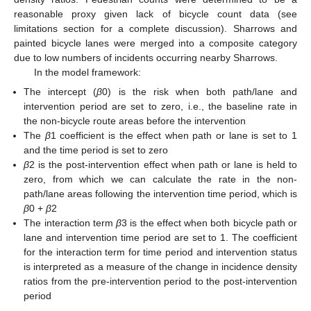
reasonable proxy given lack of bicycle count data (see
limitations section for a complete discussion). Sharrows and
painted bicycle lanes were merged into a composite category
due to low numbers of incidents occurring nearby Sharrows.
In the model framework:
The intercept (
β
0) is the risk when both path/lane and
intervention period are set to zero, i.e., the baseline rate in
the non-bicycle route areas before the intervention
The
β
1 coefficient is the effect when path or lane is set to 1
and the time period is set to zero
β
2 is the post-intervention effect when path or lane is held to
zero, from which we can calculate the rate in the non-
path/lane areas following the intervention time period, which is
β
0 +
β
2
The interaction term
β
3 is the effect when both bicycle path or
lane and intervention time period are set to 1. The coefficient
for the interaction term for time period and intervention status
is interpreted as a measure of the change in incidence density
ratios from the pre-intervention period to the post-intervention
period