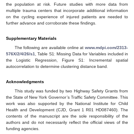
the population at risk. Future studies with more data from
multiple trauma centers that incorporate additional information
on the cycling experience of injured patients are needed to
further advance and corroborate these findings.
Supplementary Materials
The following are available online at
www.mdpi.com/2313-
576X/2/4/26/s1
, Table S1: Missing Data for Variables included in
the Logistic Regression, Figure S1: Incremental spatial
autocorrelation to determine clustering distance band.
Acknowledgments
This study was funded by two Highway Safety Grants from
the State of New York Governor’s Traffic Safety Committee. This
work was also supported by the National Institute for Child
Health and Development (CJD, Grant 1 R01 HD087460). The
contents of the manuscript are the sole responsibility of the
authors and do not necessarily reflect the official views of the
funding agencies.