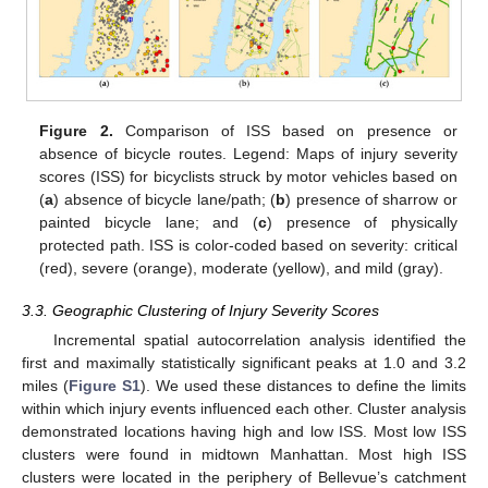
Figure 2.
Comparison of ISS based on presence or
absence of bicycle routes. Legend: Maps of injury severity
scores (ISS) for bicyclists struck by motor vehicles based on
(
a
) absence of bicycle lane/path; (
b
) presence of sharrow or
painted bicycle lane; and (
c
) presence of physically
protected path. ISS is color-coded based on severity: critical
(red), severe (orange), moderate (yellow), and mild (gray).
3.3. Geographic Clustering of Injury Severity Scores
Incremental spatial autocorrelation analysis identified the
first and maximally statistically significant peaks at 1.0 and 3.2
miles (
Figure S1
). We used these distances to define the limits
within which injury events influenced each other. Cluster analysis
demonstrated locations having high and low ISS. Most low ISS
clusters were found in midtown Manhattan. Most high ISS
clusters were located in the periphery of Bellevue’s catchment