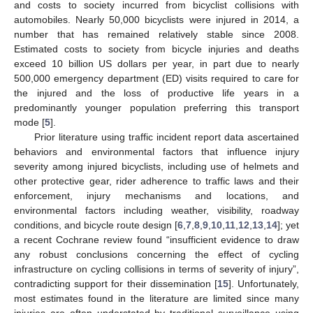
and costs to society incurred from bicyclist collisions with
automobiles. Nearly 50,000 bicyclists were injured in 2014, a
number that has remained relatively stable since 2008.
Estimated costs to society from bicycle injuries and deaths
exceed 10 billion US dollars per year, in part due to nearly
500,000 emergency department (ED) visits required to care for
the injured and the loss of productive life years in a
predominantly younger population preferring this transport
mode [
5
].
Prior literature using traffic incident report data ascertained
behaviors and environmental factors that influence injury
severity among injured bicyclists, including use of helmets and
other protective gear, rider adherence to traffic laws and their
enforcement, injury mechanisms and locations, and
environmental factors including weather, visibility, roadway
conditions, and bicycle route design [
6
,
7
,
8
,
9
,
10
,
11
,
12
,
13
,
14
]; yet
a recent Cochrane review found “insufficient evidence to draw
any robust conclusions concerning the effect of cycling
infrastructure on cycling collisions in terms of severity of injury”,
contradicting support for their dissemination [
15
]. Unfortunately,
most estimates found in the literature are limited since many
injuries are often understated by traditional surveillance using