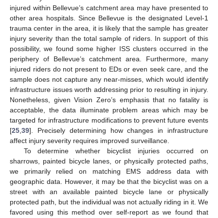
injured within Bellevue’s catchment area may have presented to
other area hospitals. Since Bellevue is the designated Level-1
trauma center in the area, it is likely that the sample has greater
injury severity than the total sample of riders. In support of this
possibility, we found some higher ISS clusters occurred in the
periphery of Bellevue’s catchment area. Furthermore, many
injured riders do not present to EDs or even seek care, and the
sample does not capture any near-misses, which would identify
infrastructure issues worth addressing prior to resulting in injury.
Nonetheless, given Vision Zero’s emphasis that no fatality is
acceptable, the data illuminate problem areas which may be
targeted for infrastructure modifications to prevent future events
[
25
,
39
]. Precisely determining how changes in infrastructure
affect injury severity requires improved surveillance.
To determine whether bicyclist injuries occurred on
sharrows, painted bicycle lanes, or physically protected paths,
we primarily relied on matching EMS address data with
geographic data. However, it may be that the bicyclist was on a
street with an available painted bicycle lane or physically
protected path, but the individual was not actually riding in it. We
favored using this method over self-report as we found that