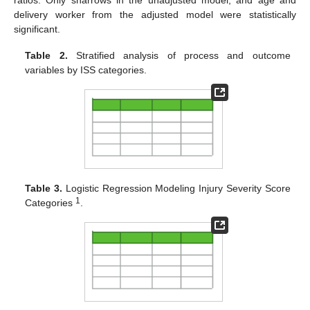
delivery worker from the adjusted model were statistically
significant.
Table 2.
Stratified analysis of process and outcome
variables by ISS categories.
Table 3.
Logistic Regression Modeling Injury Severity Score
1
Categories
.