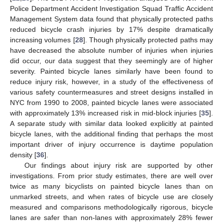
Police Department Accident Investigation Squad Traffic Accident
Management System data found that physically protected paths
reduced bicycle crash injuries by 17% despite dramatically
increasing volumes [
28
]. Though physically protected paths may
have decreased the absolute number of injuries when injuries
did occur, our data suggest that they seemingly are of higher
severity. Painted bicycle lanes similarly have been found to
reduce injury risk, however, in a study of the effectiveness of
various safety countermeasures and street designs installed in
NYC from 1990 to 2008, painted bicycle lanes were associated
with approximately 13% increased risk in mid-block injuries [
35
].
A separate study with similar data looked explicitly at painted
bicycle lanes, with the additional finding that perhaps the most
10. May
11. May
12. May
13. May
14. May
15. May
16. May
17. May
18. May
20. May
21. May
22. May
23. May
24. May
25. May
26. May
27. May
28. May
30. May
31. May
1. Jun
2. Jun
3. Jun
4. Jun
5. Jun
6. Jun
7. Jun
9. Jun
10. Jun
11. Jun
12. Jun
13. Jun
14. Jun
15. Jun
16. Jun
17. Jun
19. Jun
20. Jun
21. Jun
22. Jun
23. Jun
24. Jun
25. Jun
26. Jun
27. Jun
29. Jun
30. Jun
1. Jul
2. Jul
3. Jul
4. Jul
5. Jul
6. Jul
7. Jul
9. Jul
10. Jul
11. Jul
12. Jul
13. Jul
14. Jul
15. Jul
16. Jul
17. Jul
19. Jul
20. Jul
21. Jul
22. Jul
23. Jul
24. Jul
25. Jul
26. Jul
27. Jul
29. Jul
30. Jul
31. Jul
1. Aug
2. Aug
3. Aug
4. Aug
5. Aug
6. Aug
important driver of injury occurrence is daytime population
density [
36
].
Our findings about injury risk are supported by other
investigations. From prior study estimates, there are well over
twice as many bicyclists on painted bicycle lanes than on
unmarked streets, and when rates of bicycle use are closely
measured and comparisons methodologically rigorous, bicycle
lanes are safer than non-lanes with approximately 28% fewer