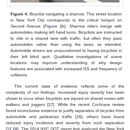
Figure 4.
Bicyclist navigating a sharrow. This street location
in New York City corresponds to the critical hotspot on
Second Avenue (
Figure 2
b). Sharrow riders merge with
automobiles making left hand turns. Bicyclists are instructed
to ride in a shared lane with traffic, but often they pass
automobiles rather than using the lanes as intended.
Automobile drivers are unaccustomed to having bicyclists in
their left blind spot. Qualitative investigations of scene
locations may improve understanding of why design
features are associated with increased ISS and frequency of
collisions.
The current state of evidence reflects some of the
complexity of our findings. Increased injury severity has been
shown to occur when bicyclists are injured on shared routes with
walkers and joggers [
17
]. While the recent Cochrane review
found inconclusive evidence to justify separation of bicycles from
automobile and pedestrian traffic [
15
], others have found
reduced injury incidence and severity from such separation
[
12
,
28
]. The 2014 NYC DOT report that analyzed the New York