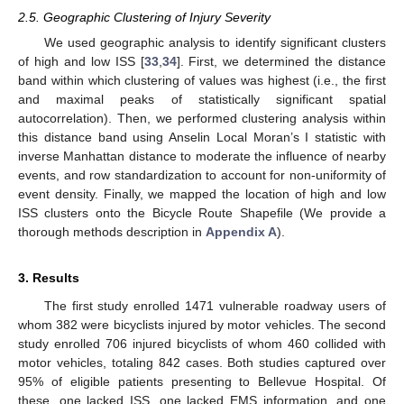
2.5. Geographic Clustering of Injury Severity
We used geographic analysis to identify significant clusters
of high and low ISS [
33
,
34
]. First, we determined the distance
band within which clustering of values was highest (i.e., the first
and maximal peaks of statistically significant spatial
autocorrelation). Then, we performed clustering analysis within
this distance band using Anselin Local Moran’s I statistic with
inverse Manhattan distance to moderate the influence of nearby
events, and row standardization to account for non-uniformity of
event density. Finally, we mapped the location of high and low
ISS clusters onto the Bicycle Route Shapefile (We provide a
thorough methods description in
Appendix A
).
3. Results
The first study enrolled 1471 vulnerable roadway users of
whom 382 were bicyclists injured by motor vehicles. The second
study enrolled 706 injured bicyclists of whom 460 collided with
motor vehicles, totaling 842 cases. Both studies captured over
95% of eligible patients presenting to Bellevue Hospital. Of
these, one lacked ISS, one lacked EMS information, and one