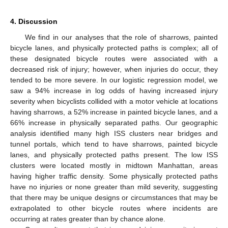
4. Discussion
We find in our analyses that the role of sharrows, painted
bicycle lanes, and physically protected paths is complex; all of
these designated bicycle routes were associated with a
decreased risk of injury; however, when injuries do occur, they
tended to be more severe. In our logistic regression model, we
saw a 94% increase in log odds of having increased injury
severity when bicyclists collided with a motor vehicle at locations
having sharrows, a 52% increase in painted bicycle lanes, and a
66% increase in physically separated paths. Our geographic
analysis identified many high ISS clusters near bridges and
tunnel portals, which tend to have sharrows, painted bicycle
lanes, and physically protected paths present. The low ISS
clusters were located mostly in midtown Manhattan, areas
having higher traffic density. Some physically protected paths
have no injuries or none greater than mild severity, suggesting
that there may be unique designs or circumstances that may be
extrapolated to other bicycle routes where incidents are
occurring at rates greater than by chance alone.