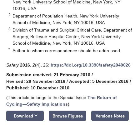
New York University School of Medicine, New York, NY
10016, USA
2
Department of Population Health, New York University
School of Medicine, New York, NY 10016, USA
3
Division of Trauma and Surgical Critical Care, Department of
Surgery, Bellevue Hospital Center, New York University
School of Medicine, New York, NY 10016, USA
*
Author to whom correspondence should be addressed.
Safety
2016
,
2
(4), 26;
https://doi.org/10.3390/safety2040026
Submission received: 21 February 2016
/
Revised: 28 November 2016
/
Accepted: 5 December 2016
/
Published: 10 December 2016
(This article belongs to the Special Issue
The Return of
Cycling—Safety Implications
)
keyboard_arrow_down
Download
Browse Figures
Versions Notes