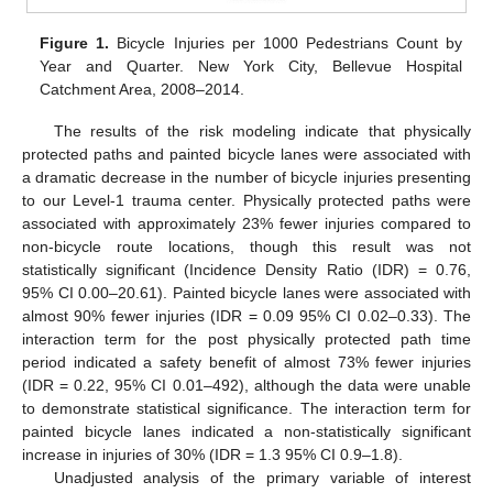
Figure 1.
Bicycle Injuries per 1000 Pedestrians Count by
Year and Quarter. New York City, Bellevue Hospital
Catchment Area, 2008–2014.
The results of the risk modeling indicate that physically
protected paths and painted bicycle lanes were associated with
a dramatic decrease in the number of bicycle injuries presenting
to our Level-1 trauma center. Physically protected paths were
associated with approximately 23% fewer injuries compared to
non-bicycle route locations, though this result was not
statistically significant (Incidence Density Ratio (IDR) = 0.76,
95% CI 0.00–20.61). Painted bicycle lanes were associated with
almost 90% fewer injuries (IDR = 0.09 95% CI 0.02–0.33). The
interaction term for the post physically protected path time
period indicated a safety benefit of almost 73% fewer injuries
(IDR = 0.22, 95% CI 0.01–492), although the data were unable
to demonstrate statistical significance. The interaction term for
painted bicycle lanes indicated a non-statistically significant
increase in injuries of 30% (IDR = 1.3 95% CI 0.9–1.8).
Unadjusted analysis of the primary variable of interest