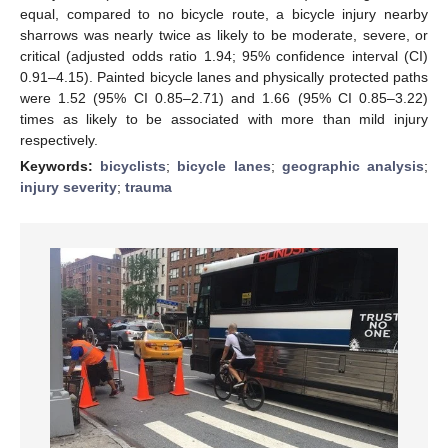
equal, compared to no bicycle route, a bicycle injury nearby
sharrows was nearly twice as likely to be moderate, severe, or
critical (adjusted odds ratio 1.94; 95% confidence interval (CI)
0.91–4.15). Painted bicycle lanes and physically protected paths
were 1.52 (95% CI 0.85–2.71) and 1.66 (95% CI 0.85–3.22)
times as likely to be associated with more than mild injury
respectively.
Keywords:
bicyclists
;
bicycle lanes
;
geographic analysis
;
injury severity
;
trauma