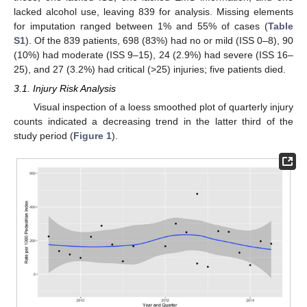
lacked alcohol use, leaving 839 for analysis. Missing elements
for imputation ranged between 1% and 55% of cases (
Table
S1
). Of the 839 patients, 698 (83%) had no or mild (ISS 0–8), 90
(10%) had moderate (ISS 9–15), 24 (2.9%) had severe (ISS 16–
25), and 27 (3.2%) had critical (>25) injuries; five patients died.
3.1. Injury Risk Analysis
Visual inspection of a loess smoothed plot of quarterly injury
counts indicated a decreasing trend in the latter third of the
study period (
Figure 1
).