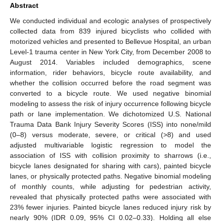
Abstract
We conducted individual and ecologic analyses of prospectively
collected data from 839 injured bicyclists who collided with
motorized vehicles and presented to Bellevue Hospital, an urban
Level-1 trauma center in New York City, from December 2008 to
August 2014. Variables included demographics, scene
information, rider behaviors, bicycle route availability, and
whether the collision occurred before the road segment was
converted to a bicycle route. We used negative binomial
modeling to assess the risk of injury occurrence following bicycle
path or lane implementation. We dichotomized U.S. National
Trauma Data Bank Injury Severity Scores (ISS) into none/mild
(0–8) versus moderate, severe, or critical (>8) and used
adjusted multivariable logistic regression to model the
association of ISS with collision proximity to sharrows (i.e.,
bicycle lanes designated for sharing with cars), painted bicycle
lanes, or physically protected paths. Negative binomial modeling
of monthly counts, while adjusting for pedestrian activity,
revealed that physically protected paths were associated with
23% fewer injuries. Painted bicycle lanes reduced injury risk by
nearly 90% (IDR 0.09, 95% CI 0.02–0.33). Holding all else