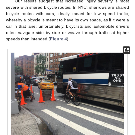
Our results suggest that increased injury severity is most
severe with shared bicycle routes. In NYC, sharrows are shared
bicycle routes with cars, ideally meant for low speed traffic,
whereby a bicycle is meant to have its own space, as if it were a
car in that lane; unfortunately, bicyclists and automobile drivers
often navigate side by side or weave through traffic at higher
speeds than intended (
Figure 4
).