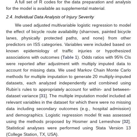
A full set of R codes for the data preparation and analysis
for the model is available as supplemental material.
2.4. Individual Data Analysis of Injury Severity
We used adjusted multivariable logistic regression to model
the effect of bicycle route availability (sharrows, painted bicycle
lanes, physically protected paths, and none) from other
predictors on ISS categories. Variables were included based on
known epidemiology of traffic injuries or hypothesized
associations with outcomes (
Table 1
). Odds ratios with 95% CIs
were reported after adjustment with multiply imputed data to
account for missing data. We used Markov Chain Monte Carlo
methods for multiple imputation to generate 20 multiply-imputed
datasets, each analyzed independently and combined using
Rubin’s rules to appropriately account for within- and between-
dataset variance [
31
]. The multiple imputation model included all
relevant variables in the dataset for which there were no missing
data including secondary outcomes (e.g., hospital admission)
and demographics. Logistic regression model fit was assessed
using the methods proposed by Hosmer and Lemeshow [
32
].
Statistical analyses were performed using Stata Version 13
(College Station, TX, USA).