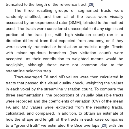
truncated to the length of the reference tract [
28
].
The three resulting groups of segmented tracts were
randomly shuffled, and then all of the tracts were visually
assessed by an experienced rater (SMM), blinded to the method
used. The tracts were considered unacceptable if any significant
portion of the tract (i.e., with high visitation count) ran in a
direction different from that expected from anatomy, or if they
were severely truncated or bent at an unrealistic angle. Tracts
with minor spurious branches (low visitation count) were
accepted, as their contribution to weighted means would be
negligible, although these were not common due to the
streamline selection step.
Tract-averaged FA and MD values were then calculated in
tracts that passed this visual quality check, weighting the values
in each voxel by the streamline visitation count. To compare the
three segmentations, the proportions of visually plausible tracts
were recorded and the coefficients of variation (CV) of the mean
FA and MD values were extracted from the resulting tracts,
calculated, and compared. In addition, to obtain an estimate of
how the shape and length of the tracts in each case compares
to a “ground truth” we estimated the Dice overlaps [
29
] with the