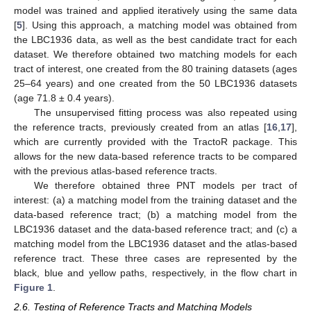
model was trained and applied iteratively using the same data
[
5
]. Using this approach, a matching model was obtained from
the LBC1936 data, as well as the best candidate tract for each
dataset. We therefore obtained two matching models for each
tract of interest, one created from the 80 training datasets (ages
25–64 years) and one created from the 50 LBC1936 datasets
(age 71.8 ± 0.4 years).
The unsupervised fitting process was also repeated using
the reference tracts, previously created from an atlas [
16
,
17
],
which are currently provided with the TractoR package. This
allows for the new data-based reference tracts to be compared
with the previous atlas-based reference tracts.
We therefore obtained three PNT models per tract of
interest: (a) a matching model from the training dataset and the
data-based reference tract; (b) a matching model from the
LBC1936 dataset and the data-based reference tract; and (c) a
matching model from the LBC1936 dataset and the atlas-based
reference tract. These three cases are represented by the
black, blue and yellow paths, respectively, in the flow chart in
Figure 1
.
2.6. Testing of Reference Tracts and Matching Models