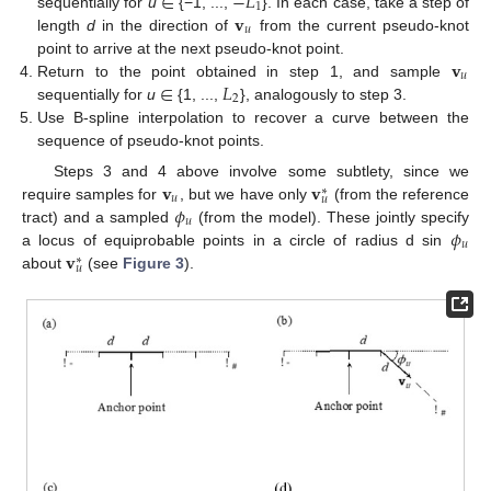
∈
−
𝐿
1
𝐯
sequentially for
u
{−1, ...,
}. In each case, take a step of
𝑢
length
d
in the direction of
from the current pseudo-knot
𝐯
point to arrive at the next pseudo-knot point.
𝑢
∈
𝐿
Return to the point obtained in step 1, and sample
2
sequentially for
u
{1, ...,
}, analogously to step 3.
Use B-spline interpolation to recover a curve between the
sequence of pseudo-knot points.
𝐯
𝐯
Steps 3 and 4 above involve some subtlety, since we
∗
𝑢
𝑢
𝜙
require samples for
, but we have only
(from the reference
𝑢
𝜙
tract) and a sampled
(from the model). These jointly specify
𝑢
𝐯
a locus of equiprobable points in a circle of radius d sin
∗
𝑢
about
(see
Figure 3
).