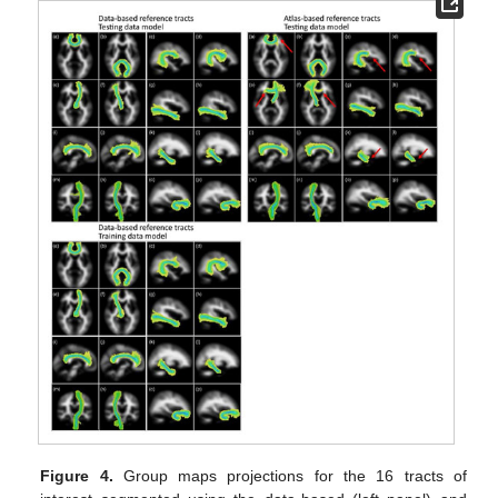
Figure 4.
Group maps projections for the 16 tracts of