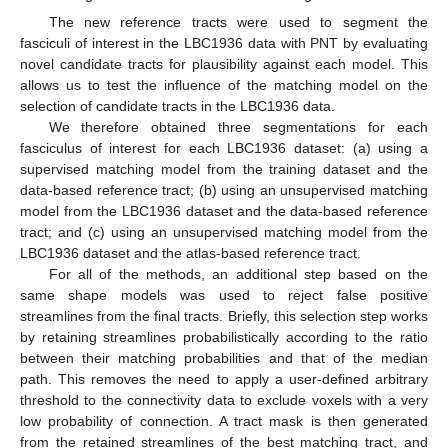
The new reference tracts were used to segment the
fasciculi of interest in the LBC1936 data with PNT by evaluating
novel candidate tracts for plausibility against each model. This
allows us to test the influence of the matching model on the
selection of candidate tracts in the LBC1936 data.
We therefore obtained three segmentations for each
fasciculus of interest for each LBC1936 dataset: (a) using a
supervised matching model from the training dataset and the
data-based reference tract; (b) using an unsupervised matching
model from the LBC1936 dataset and the data-based reference
tract; and (c) using an unsupervised matching model from the
LBC1936 dataset and the atlas-based reference tract.
For all of the methods, an additional step based on the
same shape models was used to reject false positive
streamlines from the final tracts. Briefly, this selection step works
by retaining streamlines probabilistically according to the ratio
between their matching probabilities and that of the median
path. This removes the need to apply a user-defined arbitrary
threshold to the connectivity data to exclude voxels with a very
low probability of connection. A tract mask is then generated
from the retained streamlines of the best matching tract, and