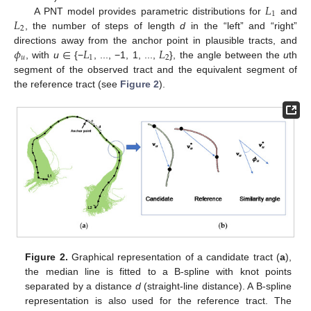
𝐿
1
𝐿
A PNT model provides parametric distributions for
and
2
, the number of steps of length
d
in the “left” and “right”
𝜙
∈
𝐿
𝐿
directions away from the anchor point in plausible tracts, and
𝑢
1
2
, with
u
{−
, ..., −1, 1, ...,
}, the angle between the
u
th
segment of the observed tract and the equivalent segment of
the reference tract (see
Figure 2
).
Figure 2.
Graphical representation of a candidate tract (
a
),
the median line is fitted to a B-spline with knot points
separated by a distance
d
(straight-line distance). A B-spline
representation is also used for the reference tract. The