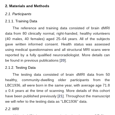
2. Materials and Methods
2.1. Participants
2.1.1. Training Data
The reference and training data consisted of brain dMRI
data from 80 clinically normal, right-handed, healthy volunteers
(40 males, 40 females) aged 25–64 years. All of the subjects
gave written informed consent. Health status was assessed
using medical questionnaires and all structural MRI scans were
reported by a fully qualified neuroradiologist. More details can
be found in previous publications [
20
].
2.1.2. Testing Data
The testing data consisted of brain dMRI data from 50
healthy, community-dwelling older participants from the
LBC1936, all were born in the same year, with average age 71.8
± 0.4 years at the time of scanning. More details of this cohort
have been published previously [
21
]. Throughout the manuscript
we will refer to the testing data as “LBC1936” data.
2.2. MRI