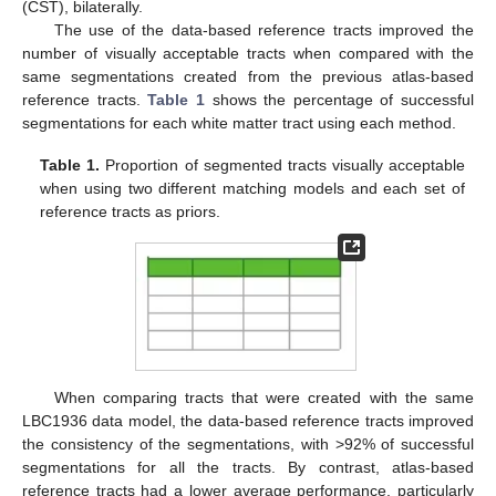
(CST), bilaterally.
The use of the data-based reference tracts improved the
number of visually acceptable tracts when compared with the
same segmentations created from the previous atlas-based
reference tracts.
Table 1
shows the percentage of successful
segmentations for each white matter tract using each method.
Table 1.
Proportion of segmented tracts visually acceptable
when using two different matching models and each set of
reference tracts as priors.
When comparing tracts that were created with the same
LBC1936 data model, the data-based reference tracts improved
the consistency of the segmentations, with >92% of successful
segmentations for all the tracts. By contrast, atlas-based
reference tracts had a lower average performance, particularly