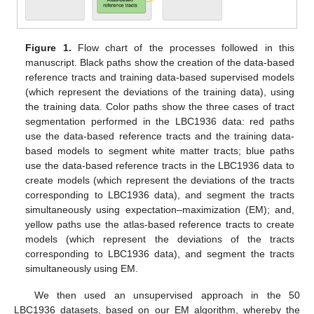
Figure 1.
Flow chart of the processes followed in this
manuscript. Black paths show the creation of the data-based
reference tracts and training data-based supervised models
(which represent the deviations of the training data), using
the training data. Color paths show the three cases of tract
segmentation performed in the LBC1936 data: red paths
use the data-based reference tracts and the training data-
based models to segment white matter tracts; blue paths
use the data-based reference tracts in the LBC1936 data to
create models (which represent the deviations of the tracts
corresponding to LBC1936 data), and segment the tracts
simultaneously using expectation–maximization (EM); and,
yellow paths use the atlas-based reference tracts to create
models (which represent the deviations of the tracts
corresponding to LBC1936 data), and segment the tracts
simultaneously using EM.
We then used an unsupervised approach in the 50
LBC1936 datasets, based on our EM algorithm, whereby the