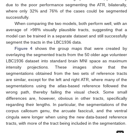
due to the poor performance segmenting the ATR, bilaterally,
where only 32% and 76% of the cases could be segmented
successfully.
When comparing the two models, both perform well, with an
average of >98% visually plausible tracts, suggesting that a
model can be trained in a separate dataset and still successfully
segment the tracts in the LBC1936 data.
Figure 4
shows the group maps that were created by
overlaying the segmented tracts from the 50 older age volunteer
LBC1936 dataset into standard brain MNI space as maximum
intensity projections. These images show that the
segmentations obtained from the two sets of reference tracts
are similar, except for the left and right ATR, where many of the
segmentations using the atlas-based reference followed the
wrong path, thereby failing the visual check. Some small
differences are, however, obvious in other tracts, specifically
regarding their lengths. In particular, the segmentations of the
corpus callosum genu, the arcuate fasciculi, and the ventral
cingula were longer when using the new data-based reference
tracts, with more of the tract being included in the segmentation.