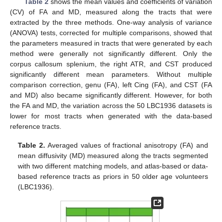
Table 2
shows the mean values and coefficients of variation
(CV) of FA and MD, measured along the tracts that were
extracted by the three methods. One-way analysis of variance
(ANOVA) tests, corrected for multiple comparisons, showed that
the parameters measured in tracts that were generated by each
method were generally not significantly different. Only the
corpus callosum splenium, the right ATR, and CST produced
significantly different mean parameters. Without multiple
comparison correction, genu (FA), left Cing (FA), and CST (FA
and MD) also became significantly different. However, for both
the FA and MD, the variation across the 50 LBC1936 datasets is
lower for most tracts when generated with the data-based
reference tracts.
Table 2.
Averaged values of fractional anisotropy (FA) and
mean diffusivity (MD) measured along the tracts segmented
with two different matching models, and atlas-based or data-
based reference tracts as priors in 50 older age volunteers
(LBC1936).