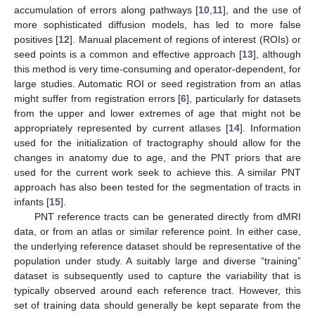
accumulation of errors along pathways [
10
,
11
], and the use of
more sophisticated diffusion models, has led to more false
positives [
12
]. Manual placement of regions of interest (ROIs) or
seed points is a common and effective approach [
13
], although
this method is very time-consuming and operator-dependent, for
large studies. Automatic ROI or seed registration from an atlas
might suffer from registration errors [
6
], particularly for datasets
from the upper and lower extremes of age that might not be
appropriately represented by current atlases [
14
]. Information
used for the initialization of tractography should allow for the
changes in anatomy due to age, and the PNT priors that are
used for the current work seek to achieve this. A similar PNT
approach has also been tested for the segmentation of tracts in
infants [
15
].
PNT reference tracts can be generated directly from dMRI
data, or from an atlas or similar reference point. In either case,
the underlying reference dataset should be representative of the
population under study. A suitably large and diverse “training”
dataset is subsequently used to capture the variability that is
typically observed around each reference tract. However, this
set of training data should generally be kept separate from the