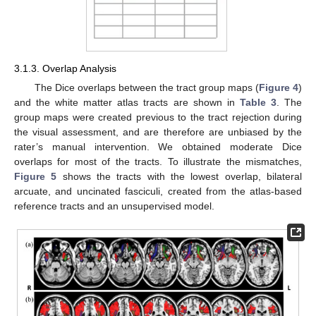
3.1.3. Overlap Analysis
The Dice overlaps between the tract group maps (
Figure 4
)
and the white matter atlas tracts are shown in
Table 3
. The
group maps were created previous to the tract rejection during
the visual assessment, and are therefore are unbiased by the
rater’s manual intervention. We obtained moderate Dice
overlaps for most of the tracts. To illustrate the mismatches,
Figure 5
shows the tracts with the lowest overlap, bilateral
arcuate, and uncinated fasciculi, created from the atlas-based
reference tracts and an unsupervised model.