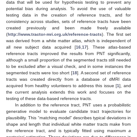
data that will be used for hypothesis testing to prevent any
potential bias during analysis. To avoid the use of valuable
testing data in the creation of reference tracts, and for
consistency across studies, sets of reference tracts have been
created previously and been made freely available
(
http://www.tractor-mri.org.uk/reference-tracts
). The first set
was derived from a white matter atlas, which is independent of
all new subject data acquired [
16
,
17
]. These atlas-based
reference tracts improved the results from PNT significantly,
although a small proportion of the segmented tracts still needed
to be excluded after a visual check, and in some instances the
segmented tracts were too short [
18
]. A second set of reference
tracts was created directly from a database of dMRI data
acquired from healthy volunteers to address this issue [
1
], and
the current analysis extends this work and focuses on the
testing of these data-based reference tracts.
In addition to the reference tract, PNT uses a probabilistic
generative model to evaluate candidate tract trajectories for
plausibility. This “matching model” describes typical deviations in
shape and length that individual white matter tracts make from
the reference tract, and is typically fitted using maximum
a
posteriori
estimation. These deviations are due to differences in