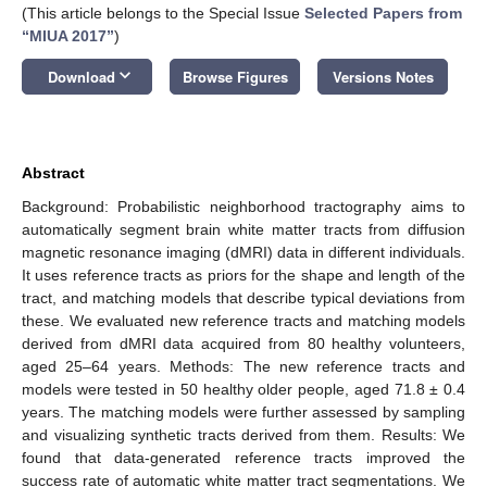
(This article belongs to the Special Issue
Selected Papers from
“MIUA 2017”
)
keyboard_arrow_down
Download
Browse Figures
Versions Notes
Abstract
Background: Probabilistic neighborhood tractography aims to
automatically segment brain white matter tracts from diffusion
magnetic resonance imaging (dMRI) data in different individuals.
It uses reference tracts as priors for the shape and length of the
tract, and matching models that describe typical deviations from
these. We evaluated new reference tracts and matching models
derived from dMRI data acquired from 80 healthy volunteers,
aged 25–64 years. Methods: The new reference tracts and
models were tested in 50 healthy older people, aged 71.8 ± 0.4
years. The matching models were further assessed by sampling
and visualizing synthetic tracts derived from them. Results: We
found that data-generated reference tracts improved the
success rate of automatic white matter tract segmentations. We