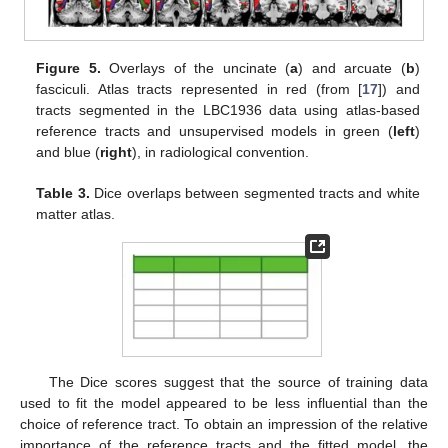
Figure 5.
Overlays of the uncinate (
a
) and arcuate (
b
)
fasciculi. Atlas tracts represented in red (from [
17
]) and
tracts segmented in the LBC1936 data using atlas-based
reference tracts and unsupervised models in green (
left
)
and blue (
right
), in radiological convention.
Table 3.
Dice overlaps between segmented tracts and white
matter atlas.
13. May
14. May
15. May
16. May
17. May
18. May
19. May
20. May
21. May
23. May
24. May
25. May
26. May
27. May
28. May
29. May
30. May
31. May
2. Jun
3. Jun
4. Jun
5. Jun
6. Jun
7. Jun
8. Jun
9. Jun
10. Jun
12. Jun
13. Jun
14. Jun
15. Jun
16. Jun
17. Jun
18. Jun
19. Jun
20. Jun
22. Jun
23. Jun
24. Jun
25. Jun
26. Jun
27. Jun
28. Jun
29. Jun
30. Jun
2. Jul
3. Jul
4. Jul
5. Jul
6. Jul
7. Jul
8. Jul
9. Jul
10. Jul
12. Jul
13. Jul
14. Jul
15. Jul
16. Jul
17. Jul
18. Jul
19. Jul
20. Jul
22. Jul
23. Jul
24. Jul
25. Jul
26. Jul
27. Jul
28. Jul
29. Jul
30. Jul
1. Aug
2. Aug
3. Aug
4. Aug
5. Aug
6. Aug
7. Aug
8. Aug
9. Aug
The Dice scores suggest that the source of training data
used to fit the model appeared to be less influential than the
choice of reference tract. To obtain an impression of the relative
importance of the reference tracts and the fitted model, the