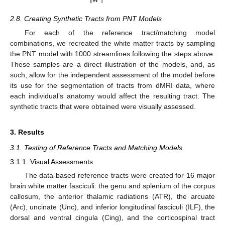
‖
𝐰
‖
2.8. Creating Synthetic Tracts from PNT Models
For each of the reference tract/matching model
combinations, we recreated the white matter tracts by sampling
the PNT model with 1000 streamlines following the steps above.
These samples are a direct illustration of the models, and, as
such, allow for the independent assessment of the model before
its use for the segmentation of tracts from dMRI data, where
each individual’s anatomy would affect the resulting tract. The
synthetic tracts that were obtained were visually assessed.
3. Results
3.1. Testing of Reference Tracts and Matching Models
3.1.1. Visual Assessments
The data-based reference tracts were created for 16 major
brain white matter fasciculi: the genu and splenium of the corpus
callosum, the anterior thalamic radiations (ATR), the arcuate
(Arc), uncinate (Unc), and inferior longitudinal fasciculi (ILF), the
dorsal and ventral cingula (Cing), and the corticospinal tract