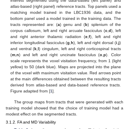
interest segmented using the data-based (left panel) and
atlas-based (right panel) reference tracts. Top panels used a
matching model trained in the LBC1936 data, and the
bottom panel used a model trained in the training data. The
tracts represented are: (
a
) genu and (
b
) splenium of the
corpus callosum, left and right arcuate fasciculus (
c
,
d
), left
and right anterior thalamic radiation (
e
,
f
), left and right
inferior longitudinal fasciculus (
g
,
h
), left and right dorsal (
i
,
j
)
and ventral (
k
,
l
) cingulum, left and right corticospinal tracts
(
m
,
n
) and left and right uncinate fasciculus (
o
,
p
). Color
scale represents the voxel visitation frequency, from 1 (light
yellow) to 50 (dark blue). Maps are projected into the plane
of the voxel with maximum visitation value. Red arrows point
at the main differences obtained between the resulting tracts
derived from atlas-based and data-based reference tracts.
Figure adapted from [
1
].
The group maps from tracts that were generated with each
training model showed that the choice of training model had a
modest effect on the segmented tracts.
3.1.2. FA and MD Variability