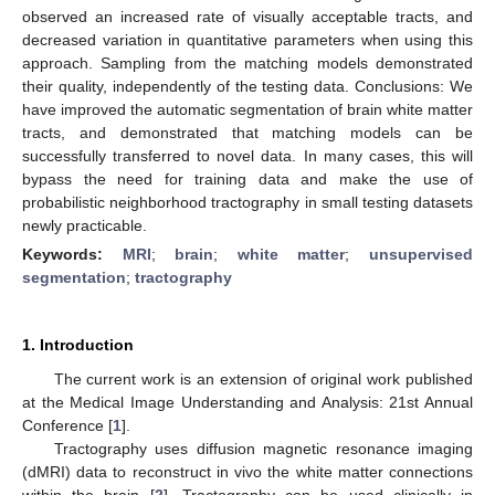
observed an increased rate of visually acceptable tracts, and
decreased variation in quantitative parameters when using this
approach. Sampling from the matching models demonstrated
their quality, independently of the testing data. Conclusions: We
have improved the automatic segmentation of brain white matter
tracts, and demonstrated that matching models can be
successfully transferred to novel data. In many cases, this will
bypass the need for training data and make the use of
probabilistic neighborhood tractography in small testing datasets
newly practicable.
Keywords:
MRI
;
brain
;
white matter
;
unsupervised
segmentation
;
tractography
1. Introduction
The current work is an extension of original work published
at the Medical Image Understanding and Analysis: 21st Annual
Conference [
1
].
Tractography uses diffusion magnetic resonance imaging
(dMRI) data to reconstruct in vivo the white matter connections
within the brain [
2
]. Tractography can be used clinically in