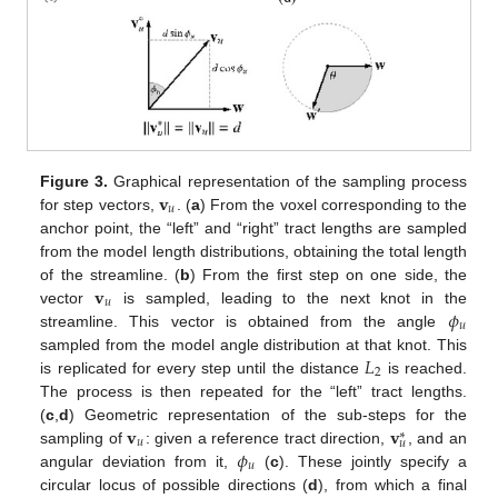
𝐯
Figure 3.
Graphical representation of the sampling process
𝑢
for step vectors,
. (
a
) From the voxel corresponding to the
anchor point, the “left” and “right” tract lengths are sampled
from the model length distributions, obtaining the total length
𝐯
of the streamline. (
b
) From the first step on one side, the
𝑢
𝜙
vector
is sampled, leading to the next knot in the
𝑢
streamline. This vector is obtained from the angle
𝐿
sampled from the model angle distribution at that knot. This
2
is replicated for every step until the distance
is reached.
The process is then repeated for the “left” tract lengths.
𝐯
𝐯
(
c
,
d
) Geometric representation of the sub-steps for the
∗
𝑢
𝑢
𝜙
sampling of
: given a reference tract direction,
, and an
𝑢
angular deviation from it,
(
c
). These jointly specify a
circular locus of possible directions (
d
), from which a final