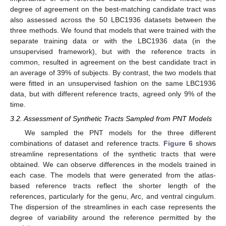
degree of agreement on the best-matching candidate tract was
also assessed across the 50 LBC1936 datasets between the
three methods. We found that models that were trained with the
separate training data or with the LBC1936 data (in the
unsupervised framework), but with the reference tracts in
common, resulted in agreement on the best candidate tract in
an average of 39% of subjects. By contrast, the two models that
were fitted in an unsupervised fashion on the same LBC1936
data, but with different reference tracts, agreed only 9% of the
time.
3.2. Assessment of Synthetic Tracts Sampled from PNT Models
We sampled the PNT models for the three different
combinations of dataset and reference tracts.
Figure 6
shows
streamline representations of the synthetic tracts that were
obtained. We can observe differences in the models trained in
each case. The models that were generated from the atlas-
based reference tracts reflect the shorter length of the
references, particularly for the genu, Arc, and ventral cingulum.
The dispersion of the streamlines in each case represents the
degree of variability around the reference permitted by the