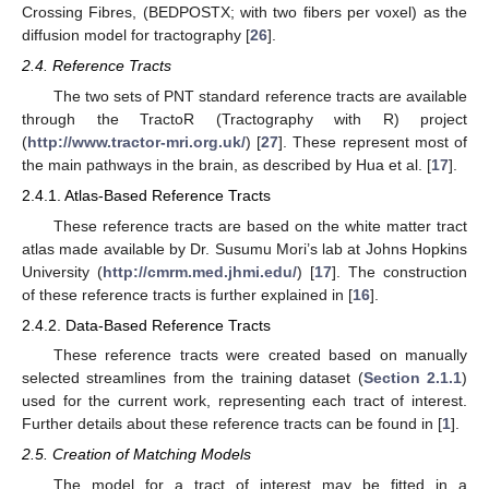
Crossing Fibres, (BEDPOSTX; with two fibers per voxel) as the
diffusion model for tractography [
26
].
2.4. Reference Tracts
The two sets of PNT standard reference tracts are available
through the TractoR (Tractography with R) project
(
http://www.tractor-mri.org.uk/
) [
27
]. These represent most of
the main pathways in the brain, as described by Hua et al. [
17
].
2.4.1. Atlas-Based Reference Tracts
These reference tracts are based on the white matter tract
atlas made available by Dr. Susumu Mori’s lab at Johns Hopkins
University (
http://cmrm.med.jhmi.edu/
) [
17
]. The construction
of these reference tracts is further explained in [
16
].
2.4.2. Data-Based Reference Tracts
These reference tracts were created based on manually
selected streamlines from the training dataset (
Section 2.1.1
)
used for the current work, representing each tract of interest.
Further details about these reference tracts can be found in [
1
].
2.5. Creation of Matching Models
The model for a tract of interest may be fitted in a