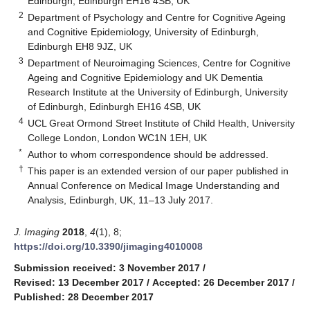
Edinburgh, Edinburgh EH16 4SB, UK
2
Department of Psychology and Centre for Cognitive Ageing
and Cognitive Epidemiology, University of Edinburgh,
Edinburgh EH8 9JZ, UK
3
Department of Neuroimaging Sciences, Centre for Cognitive
Ageing and Cognitive Epidemiology and UK Dementia
Research Institute at the University of Edinburgh, University
of Edinburgh, Edinburgh EH16 4SB, UK
4
UCL Great Ormond Street Institute of Child Health, University
College London, London WC1N 1EH, UK
*
Author to whom correspondence should be addressed.
†
This paper is an extended version of our paper published in
Annual Conference on Medical Image Understanding and
Analysis, Edinburgh, UK, 11–13 July 2017.
J. Imaging
2018
,
4
(1), 8;
https://doi.org/10.3390/jimaging4010008
Submission received: 3 November 2017
/
Revised: 13 December 2017
/
Accepted: 26 December 2017
/
Published: 28 December 2017