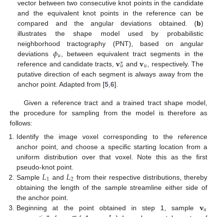
vector between two consecutive knot points in the candidate
and the equivalent knot points in the reference can be
compared and the angular deviations obtained. (
b
)
illustrates the shape model used by probabilistic
𝜙
neighborhood tractography (PNT), based on angular
𝑢
𝐯
𝐯
deviations
, between equivalent tract segments in the
∗
𝑢
𝑢
reference and candidate tracts,
and
, respectively. The
putative direction of each segment is always away from the
anchor point. Adapted from [
5
,
6
].
Given a reference tract and a trained tract shape model,
the procedure for sampling from the model is therefore as
follows:
Identify the image voxel corresponding to the reference
anchor point, and choose a specific starting location from a
uniform distribution over that voxel. Note this as the first
𝐿
𝐿
pseudo-knot point.
1
2
Sample
and
from their respective distributions, thereby
obtaining the length of the sample streamline either side of
𝐯
the anchor point.
𝑢
Beginning at the point obtained in step 1, sample