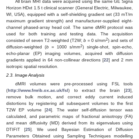
All brain MRI data were acquired using the same GE Signa
Horizon HDxt 1.5 t clinical scanner (General Electric, Milwaukee,
WI, USA), equipped with a self-shielding gradient set (33 mT/m
maximum gradient strength) and manufacturer-supplied eight-
channel phased-array head coil. The same dMRI protocol was
used for both training and testing data. The acquisition
2
consisted of seven T2-weighted (T2W;
b
= 0 s/mm
) and sets of
2
diffusion-weighted (
b
= 1000 s/mm
) single-shot, spin-echo,
echo-planar (EP) imaging volumes, acquired with diffusion
gradients applied in 64 non-collinear directions [
22
] and 2 mm
isotropic spatial resolution.
2.3. Image Analysis
dMRI volumes were pre-processed using FSL tools
(
http://www.fmrib.ox.ac.uk/fsl
) to extract the brain [
23
],
remove bulk motion, and correct eddy current induced
distortions by registering all subsequent volumes to the first
T2W EP volume [
24
]. The water self-diffusion tensor was
calculated, and parametric maps of fractional anisotropy (FA)
and mean diffusivity (MD) derived from its eigenvalues using
DTIFIT [
25
]. We used Bayesian Estimation of Diffusion
Parameters Obtained using Sampling Techniques modelling