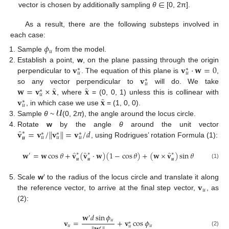
∈
vector is chosen by additionally sampling
θ
[0, 2π].
As a result, there are the following substeps involved in
each case:
𝜙
𝑢
Sample
from the model.
𝐯
𝐯
·
𝐰
=
0
Establish a point,
w
, on the plane passing through the origin
∗
∗
𝑢
𝑢
𝐯
perpendicular to
. The equation of this plane is
,
∗
𝑢
̂
̂
𝐰
=
𝐯
×
𝐱
𝐱
so any vector perpendicular to
will do. We take
∗
𝑢
̂
𝐯
𝐱
, where
= (0, 0, 1) unless this is collinear with
∗
𝑢
𝓤
, in which case we use
= (1, 0, 0).
Sample
θ
~
(0, 2
π
), the angle around the locus circle.
̂
𝐯
=
𝐯
/
𝐯
=
𝐯
/
𝑑
‖
‖
Rotate
w
by the angle
θ
around the unit vector
∗
∗
∗
∗
𝑢
𝑢
𝑢
𝒖
, using Rodrigues’ rotation Formula (1):
̂
̂
̂
𝐰
=
𝐰
cos
𝜃
+
𝐯
(
𝐯
·
𝐰
)
(
1
−
cos
𝜃
)
+
(
𝐰
×
𝐯
)
sin
𝜃
∗
∗
∗
′
𝒖
𝒖
𝒖
(1)
𝐯
Scale
w
′ to the radius of the locus circle and translate it along
𝑢
the reference vector, to arrive at the final step vector,
, as
(2):
𝐰
𝑑
sin
𝜙
′
𝑢
𝐯
=
+
𝐯
cos
𝜙
∗
𝑢
𝑢
𝑢
′
(2)