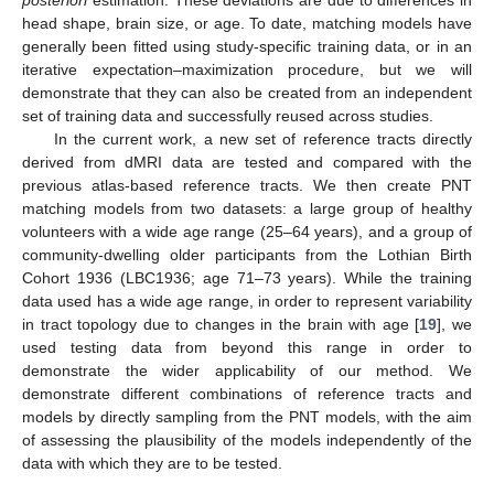
head shape, brain size, or age. To date, matching models have
generally been fitted using study-specific training data, or in an
iterative expectation–maximization procedure, but we will
demonstrate that they can also be created from an independent
set of training data and successfully reused across studies.
In the current work, a new set of reference tracts directly
derived from dMRI data are tested and compared with the
previous atlas-based reference tracts. We then create PNT
matching models from two datasets: a large group of healthy
volunteers with a wide age range (25–64 years), and a group of
community-dwelling older participants from the Lothian Birth
Cohort 1936 (LBC1936; age 71–73 years). While the training
data used has a wide age range, in order to represent variability
in tract topology due to changes in the brain with age [
19
], we
used testing data from beyond this range in order to
demonstrate the wider applicability of our method. We
demonstrate different combinations of reference tracts and
models by directly sampling from the PNT models, with the aim
of assessing the plausibility of the models independently of the
data with which they are to be tested.