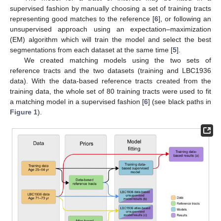
supervised fashion by manually choosing a set of training tracts
representing good matches to the reference [
6
], or following an
unsupervised approach using an expectation–maximization
(EM) algorithm which will train the model and select the best
segmentations from each dataset at the same time [
5
].
We created matching models using the two sets of
reference tracts and the two datasets (training and LBC1936
data). With the data-based reference tracts created from the
training data, the whole set of 80 training tracts were used to fit
a matching model in a supervised fashion [
6
] (see black paths in
Figure 1
).