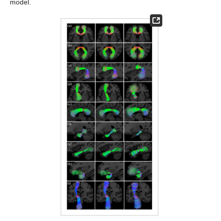
model.