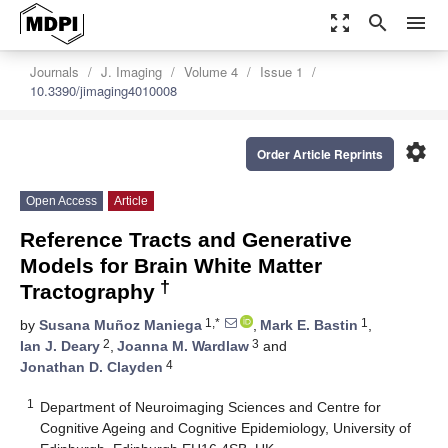
zoom_out_map
search
menu
Journals
J. Imaging
Volume 4
Issue 1
10.3390/jimaging4010008
settings
Order Article Reprints
Open Access
Article
Reference Tracts and Generative
Models for Brain White Matter
†
Tractography
1,*
1
by
Susana Muñoz Maniega
,
Mark E. Bastin
,
2
3
Ian J. Deary
,
Joanna M. Wardlaw
and
4
Jonathan D. Clayden
1
Department of Neuroimaging Sciences and Centre for
Cognitive Ageing and Cognitive Epidemiology, University of