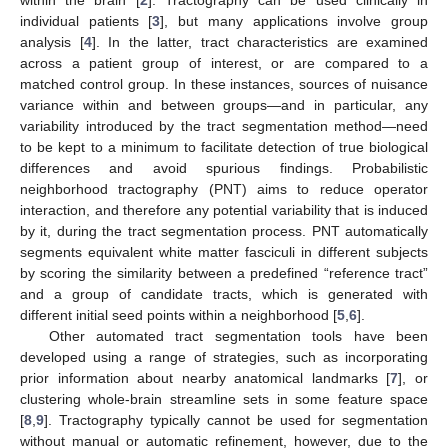
individual patients [
3
], but many applications involve group
analysis [
4
]. In the latter, tract characteristics are examined
across a patient group of interest, or are compared to a
matched control group. In these instances, sources of nuisance
variance within and between groups—and in particular, any
variability introduced by the tract segmentation method—need
to be kept to a minimum to facilitate detection of true biological
differences and avoid spurious findings. Probabilistic
neighborhood tractography (PNT) aims to reduce operator
interaction, and therefore any potential variability that is induced
by it, during the tract segmentation process. PNT automatically
segments equivalent white matter fasciculi in different subjects
by scoring the similarity between a predefined “reference tract”
and a group of candidate tracts, which is generated with
different initial seed points within a neighborhood [
5
,
6
].
Other automated tract segmentation tools have been
developed using a range of strategies, such as incorporating
prior information about nearby anatomical landmarks [
7
], or
clustering whole-brain streamline sets in some feature space
[
8
,
9
]. Tractography typically cannot be used for segmentation
without manual or automatic refinement, however, due to the