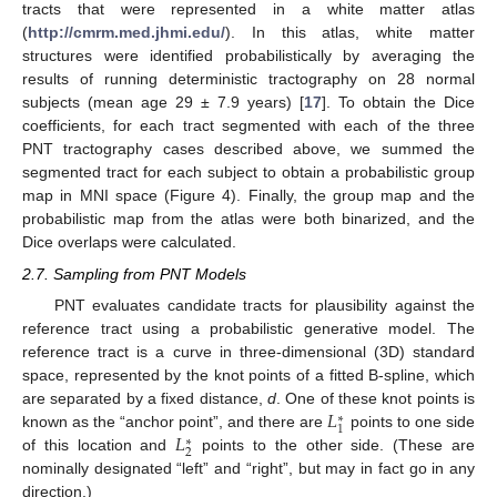
tracts that were represented in a white matter atlas
(
http://cmrm.med.jhmi.edu/
). In this atlas, white matter
structures were identified probabilistically by averaging the
results of running deterministic tractography on 28 normal
subjects (mean age 29 ± 7.9 years) [
17
]. To obtain the Dice
coefficients, for each tract segmented with each of the three
PNT tractography cases described above, we summed the
segmented tract for each subject to obtain a probabilistic group
map in MNI space (Figure 4). Finally, the group map and the
probabilistic map from the atlas were both binarized, and the
Dice overlaps were calculated.
2.7. Sampling from PNT Models
PNT evaluates candidate tracts for plausibility against the
reference tract using a probabilistic generative model. The
reference tract is a curve in three-dimensional (3D) standard
space, represented by the knot points of a fitted B-spline, which
𝐿
are separated by a fixed distance,
d
. One of these knot points is
∗
1
𝐿
known as the “anchor point”, and there are
points to one side
∗
2
of this location and
points to the other side. (These are
nominally designated “left” and “right”, but may in fact go in any
direction.)