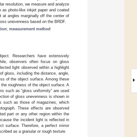
lar resolution, we measure and analyze
h as photo-like inkjet paper and coated
 at angles marginally off the center of
g gloss unevenness based on the BRDF.
tion
;
measurement method
bject. Researchers have extensively
hile, observers often focus on gloss
ected light observed within a highlight
of gloss, including the distance, angle,
hness of the object surface. Among these
 the roughness of the object surface. A
ms such as “gloss uniformity” are used
ection of gloss unevenness is shown in
rs such as those of magazines, which
otograph. These effects are observed
ted part or any other region within the
ause the incident light is reflected in
ct surface. Therefore, a perfect mirror
scribed as a granular or rough texture.