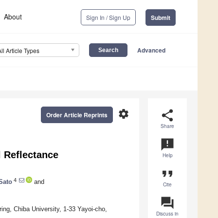
About
Sign In / Sign Up
Submit
Advanced
All Article Types
settings
share
Order Article Reprints
Share
announcement
l Reflectance
Help
format_quote
4
Sato
and
Cite
question_answer
ng, Chiba University, 1-33 Yayoi-cho,
Discuss in