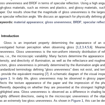
loss unevenness and BRDF in terms of specular reflection. Using a high angu
igh-gloss materials, such as mirrors and plastics, and glossy materials, suc
aper. Our results show that the magnitude of gloss unevenness is the largest
he specular reflection angle. We discuss an approach for physically definin
eywords:
material appearance
;
gloss unevenness
;
BRDF
;
specular reflec
. Introduction
Gloss is an important property determining the appearance of an o
nvestigated human perception when observing gloss [
1
,
2
,
3
,
4
,
5
,
6
]. Meanw
nevenness. Gloss unevenness is the non-uniform intensity distribution of refl
rea, i.e., the microscopic variability. Many factors determine the appearance 
ntensity, and directivity of illumination, as well as the reflectance and roug
actors, gloss unevenness is primarily determined by the illumination angle and
tandardized terminology defining “gloss unevenness” does not exist, and ter
o provide the equivalent meaning [
7
]. A schematic diagram of the visual insp
igure 1
. In daily life, gloss unevenness may be observed in glossy pape
ffects the texture appearance of the paper and the impression of the ph
ifferently depending on whether they are presented at the strongest highligh
ighlighted area. Gloss unevenness is observed as a difference in shading bec
lightly different directions, owing to the microscopic unevenness of the obje
as an extremely low gloss unevenness. As shown in
Figure 1
, this can be de