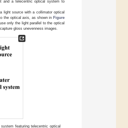
ht and a telecentric optical system to
 light source with a collimator optical
 to the optical axis, as shown in
Figure
e only the light parallel to the optical
 capture gloss unevenness images.
stem featuring telecentric optical