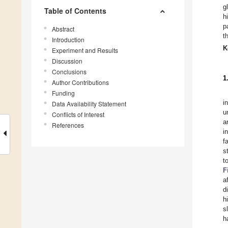
g
Table of Contents
h
p
Abstract
t
Introduction
K
Experiment and Results
Discussion
Conclusions
1
Author Contributions
Funding
i
Data Availability Statement
u
Conflicts of Interest
a
References
i
f
s
t
F
a
d
h
s
h