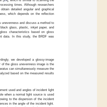
e [
24
], which is similar to scanning the
rocessing times. Although researchers
obtain detailed angular and graphical
ess, which depends on the reflection
oss unevenness and discuss a method to
lack glass, plastic, inkjet paper, and
loss characteristics based on gloss
t data. In this study, the BRDF was
ordingly, we developed a glossy-image
y of the gloss unevenness image is the
pparatus can simultaneously measure the
alyzed based on the measured results
ument used and angles of incident light
ble when a normal light source is used
owing to the dispersion of the incident
nces in the angle of the incident light.