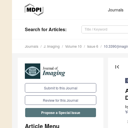
Journals
Search
for Articles
:
Journals
J. Imaging
Volume 10
Issue 6
10.3390/jimag
first_page
Submit to this Journal
A
D
Review for this Journal
b
Y
Propose a Special Issue
Article Menu