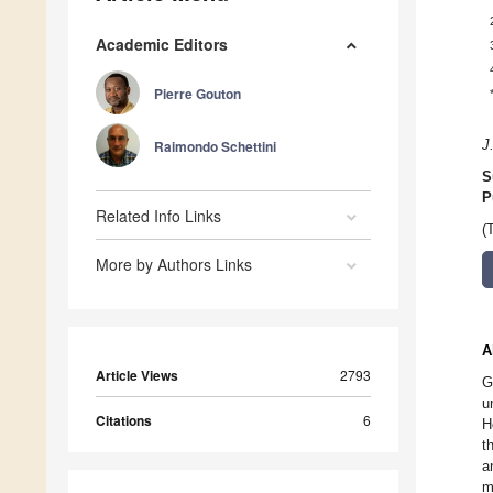
Academic Editors
Pierre Gouton
Raimondo Schettini
J
S
P
Related Info Links
(
More by Authors Links
A
Article Views
2793
G
u
Citations
6
H
t
a
m