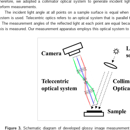
herefore, we adopted a collimator optical system to generate incident lig
erform measurements.
The incident light angle at all points on a sample surface is equal when a
ystem is used. Telecentric optics refers to an optical system that is parallel
. The measurement angles of the reflected light at each point are equal becaus
xis is measured. Our measurement apparatus employs this optical system to
Figure 3.
Schematic diagram of developed glossy image measurement sy