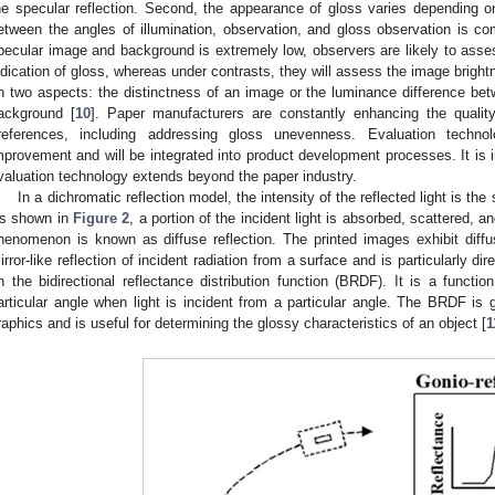
he specular reflection. Second, the appearance of gloss varies depending on 
etween the angles of illumination, observation, and gloss observation is 
pecular image and background is extremely low, observers are likely to asses
ndication of gloss, whereas under contrasts, they will assess the image bright
n two aspects: the distinctness of an image or the luminance difference betw
ackground [
10
]. Paper manufacturers are constantly enhancing the qualit
references, including addressing gloss unevenness. Evaluation technol
mprovement and will be integrated into product development processes. It is im
valuation technology extends beyond the paper industry.
In a dichromatic reflection model, the intensity of the reflected light is the
s shown in
Figure 2
, a portion of the incident light is absorbed, scattered, an
henomenon is known as diffuse reflection. The printed images exhibit diffuse
irror-like reflection of incident radiation from a surface and is particularly d
n the bidirectional reflectance distribution function (BRDF). It is a functio
articular angle when light is incident from a particular angle. The BRDF is 
raphics and is useful for determining the glossy characteristics of an object [
1