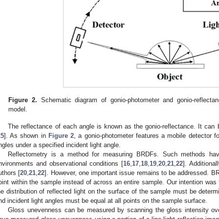
Figure 2.
Schematic diagram of gonio-photometer and gonio-reflectan
model.
The reflectance of each angle is known as the gonio-reflectance. It ca
15
]. As shown in
Figure 2
, a gonio-photometer features a mobile detector f
ngles under a specified incident light angle.
Reflectometry is a method for measuring BRDFs. Such methods have
nvironments and observational conditions [
16
,
17
,
18
,
19
,
20
,
21
,
22
]. Addition
uthors [
20
,
21
,
22
]. However, one important issue remains to be addressed. BR
oint within the sample instead of across an entire sample. Our intention was
he distribution of reflected light on the surface of the sample must be determ
nd incident light angles must be equal at all points on the sample surface.
Gloss unevenness can be measured by scanning the gloss intensity ove