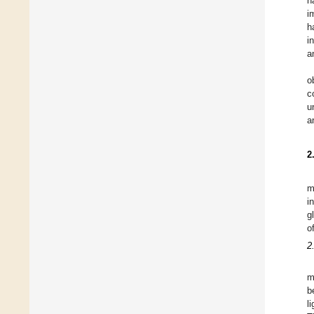
h
i
h
i
a
o
c
u
a
2
m
i
g
o
2
m
b
l