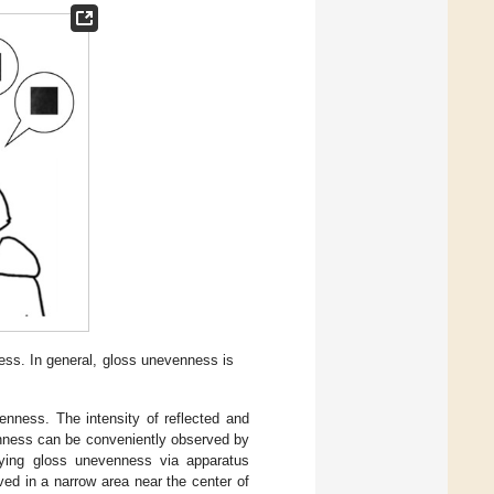
ss. In general, gloss unevenness is
enness. The intensity of reflected and
nness can be conveniently observed by
ifying gloss unevenness via apparatus
ed in a narrow area near the center of