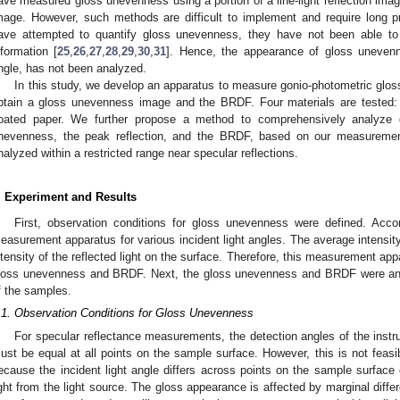
ave measured gloss unevenness using a portion of a line-light reflection imag
mage. However, such methods are difficult to implement and require long p
ave attempted to quantify gloss unevenness, they have not been able to 
nformation [
25
,
26
,
27
,
28
,
29
,
30
,
31
]. Hence, the appearance of gloss unevenn
ngle, has not been analyzed.
In this study, we develop an apparatus to measure gonio-photometric gl
btain a gloss unevenness image and the BRDF. Four materials are tested: b
oated paper. We further propose a method to comprehensively analyze g
nevenness, the peak reflection, and the BRDF, based on our measuremen
nalyzed within a restricted range near specular reflections.
. Experiment and Results
First, observation conditions for gloss unevenness were defined. Acc
easurement apparatus for various incident light angles. The average intensit
ntensity of the reflected light on the surface. Therefore, this measurement a
loss unevenness and BRDF. Next, the gloss unevenness and BRDF were an
f the samples.
.1. Observation Conditions for Gloss Unevenness
For specular reflectance measurements, the detection angles of the instr
ust be equal at all points on the sample surface. However, this is not feasi
ecause the incident light angle differs across points on the sample surface 
ight from the light source. The gloss appearance is affected by marginal differe