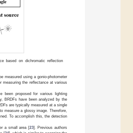
ce based on dichromatic reflection
n be measured using a gonio-photometer
or measuring the reflectance at various
 been proposed for various lighting
ally, BRDFs have been analyzed by the
DFs are typically measured at a single
 to measure a glossy image. Therefore,
ined. To accomplish this, the detection
r a small area [
23
]. Previous authors