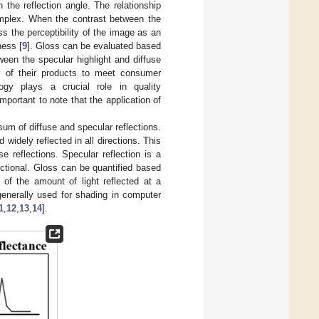
the reflection angle. The relationship
complex. When the contrast between the
s the perceptibility of the image as an
ness [
9
]. Gloss can be evaluated based
een the specular highlight and diffuse
y of their products to meet consumer
ogy plays a crucial role in quality
portant to note that the application of
 sum of diffuse and specular reflections.
d widely reflected in all directions. This
 reflections. Specular reflection is a
irectional. Gloss can be quantified based
n of the amount of light reflected at a
generally used for shading in computer
1
,
12
,
13
,
14
].