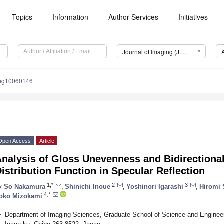
Topics
Information
Author Services
Initiatives
Journal of Imaging (J. Imaging)
ing10060146
Open Access
Article
nalysis of Gloss Unevenness and Bidirectiona
istribution Function in Specular Reflection
1,*
2
3
y
So Nakamura
,
Shinichi Inoue
,
Yoshinori Igarashi
,
Hiromi 
4,*
oko Mizokami
1
Department of Imaging Sciences, Graduate School of Science and Engineeri