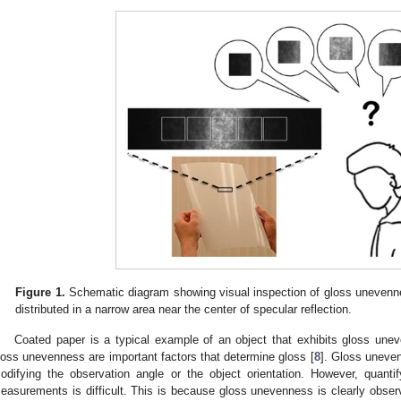
Figure 1.
Schematic diagram showing visual inspection of gloss unevenne
distributed in a narrow area near the center of specular reflection.
Coated paper is a typical example of an object that exhibits gloss unev
loss unevenness are important factors that determine gloss [
8
]. Gloss uneve
odifying the observation angle or the object orientation. However, quant
easurements is difficult. This is because gloss unevenness is clearly observ