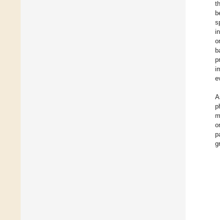
t
b
s
i
o
b
p
i
e
A
p
m
o
p
g