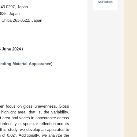
SciProfiles
 243-0297, Japan
0835, Japan
u, Chiba 263-8522, Japan
3 June 2024
/
anding Material Appearance
)
often focus on gloss unevenness. Gloss
ighlight area, that is, the variability.
ht area and varies in appearance across
intensity of specular reflection and its
n this study, we develop an apparatus to
of 0.02°. Additionally, we analyze the