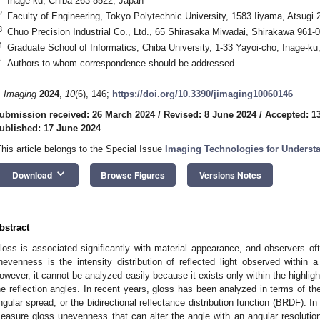
Inage-ku, Chiba 263-8522, Japan
2
Faculty of Engineering, Tokyo Polytechnic University, 1583 Iiyama, Atsugi
3
Chuo Precision Industrial Co., Ltd., 65 Shirasaka Miwadai, Shirakawa 961-
4
Graduate School of Informatics, Chiba University, 1-33 Yayoi-cho, Inage-k
*
Authors to whom correspondence should be addressed.
. Imaging
2024
,
10
(6), 146;
https://doi.org/10.3390/jimaging10060146
ubmission received: 26 March 2024
/
Revised: 8 June 2024
/
Accepted: 1
ublished: 17 June 2024
This article belongs to the Special Issue
Imaging Technologies for Underst
keyboard_arrow_down
Download
Browse Figures
Versions Notes
bstract
loss is associated significantly with material appearance, and observers 
nevenness is the intensity distribution of reflected light observed within a h
owever, it cannot be analyzed easily because it exists only within the highlig
he reflection angles. In recent years, gloss has been analyzed in terms of the 
ngular spread, or the bidirectional reflectance distribution function (BRDF). I
easure gloss unevenness that can alter the angle with an angular resolution 