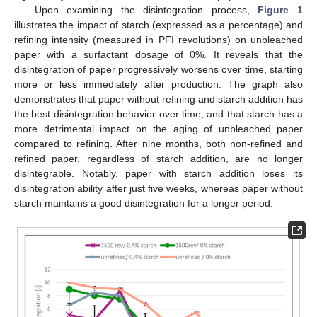
Upon examining the disintegration process,
Figure 1
illustrates the impact of starch (expressed as a percentage) and
refining intensity (measured in PFI revolutions) on unbleached
paper with a surfactant dosage of 0%. It reveals that the
disintegration of paper progressively worsens over time, starting
more or less immediately after production. The graph also
demonstrates that paper without refining and starch addition has
the best disintegration behavior over time, and that starch has a
more detrimental impact on the aging of unbleached paper
compared to refining. After nine months, both non-refined and
refined paper, regardless of starch addition, are no longer
disintegrable. Notably, paper with starch addition loses its
disintegration ability after just five weeks, whereas paper without
starch maintains a good disintegration for a longer period.