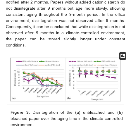
notified after 2 months. Papers without added cationic starch do
not disintegrate after 9 months but age more slowly, showing
consistent aging throughout the 9-month period. In the office
environment, disintegration was not observed after 6 months.
Consequently, it can be concluded that while disintegration is not
observed after 9 months in a climate-controlled environment,
the paper can be stored slightly longer under constant
conditions.
Figure 3.
Disintegration of the (
a
) unbleached and (
b
)
bleached paper over the aging time in the climate-controlled
environment.