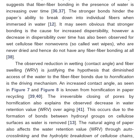
suggests that fiber-fiber bonding in the presence of water is
increasing over time [
36
,
37
]. The stronger bonds hinder the
paper’s ability to break down into individual fibers when
immersed in water [
12
]. It may seem obvious that stronger
bonding is the cause for increased dispersibility, however a
decrease in dispersibility over time has also been observed for
wet cellulose fiber nonwovens (so called wet wipes), who are
never dried and hence do not have any fiber-fiber bonding at all
[
38
].
The observed reduction in wetting (contact angle) and fiber
swelling (WRV) is justifying the hypothesis that diminished
access of the water to the fiber-fiber bonds due to
hornification
is the driving mechanism. An increased contact angle, as seen
in
Figure 7
and
Figure 8
is known from hornification in paper
recycling [
39
,
40
]. The irreversible closing of pores by
hornification also explains the observed decrease in water
retention value (WRV) over aging [
41
]. This occurs due to the
formation of bonds between hydroxyl groups on cellulose
surfaces as water is removed [
13
]. The natural aging of paper
also affects the water retention value (WRV) through
auto-
crosslinking
and the
hydrolytic breakdown of cellulose chains
,