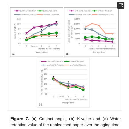
Figure 7.
(
a
) Contact angle, (
b
) K-value and (
c
) Water
retention value of the unbleached paper over the aging time.