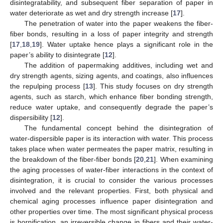
disintegratability, and subsequent fiber separation of paper in
water deteriorate as wet and dry strength increase [
17
].
The penetration of water into the paper weakens the fiber-
fiber bonds, resulting in a loss of paper integrity and strength
[
17
,
18
,
19
]. Water uptake hence plays a significant role in the
paper’s ability to disintegrate [
12
].
The addition of papermaking additives, including wet and
dry strength agents, sizing agents, and coatings, also influences
the repulping process [
13
]. This study focuses on dry strength
agents, such as starch, which enhance fiber bonding strength,
reduce water uptake, and consequently degrade the paper’s
dispersibility [
12
].
The fundamental concept behind the disintegration of
water-dispersible paper is its interaction with water. This process
takes place when water permeates the paper matrix, resulting in
the breakdown of the fiber-fiber bonds [
20
,
21
]. When examining
the aging processes of water-fiber interactions in the context of
disintegration, it is crucial to consider the various processes
involved and the relevant properties. First, both physical and
chemical aging processes influence paper disintegration and
other properties over time. The most significant physical process
is hornification, an irreversible change in fibers and their water-