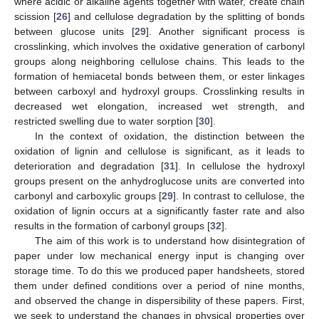
where acidic or alkaline agents together with water, create chain
scission [
26
] and cellulose degradation by the splitting of bonds
between glucose units [
29
]. Another significant process is
crosslinking, which involves the oxidative generation of carbonyl
groups along neighboring cellulose chains. This leads to the
formation of hemiacetal bonds between them, or ester linkages
between carboxyl and hydroxyl groups. Crosslinking results in
decreased wet elongation, increased wet strength, and
restricted swelling due to water sorption [
30
].
In the context of oxidation, the distinction between the
oxidation of lignin and cellulose is significant, as it leads to
deterioration and degradation [
31
]. In cellulose the hydroxyl
groups present on the anhydroglucose units are converted into
carbonyl and carboxylic groups [
29
]. In contrast to cellulose, the
oxidation of lignin occurs at a significantly faster rate and also
results in the formation of carbonyl groups [
32
].
The aim of this work is to understand how disintegration of
paper under low mechanical energy input is changing over
storage time. To do this we produced paper handsheets, stored
them under defined conditions over a period of nine months,
and observed the change in dispersibility of these papers. First,
we seek to understand the changes in physical properties over