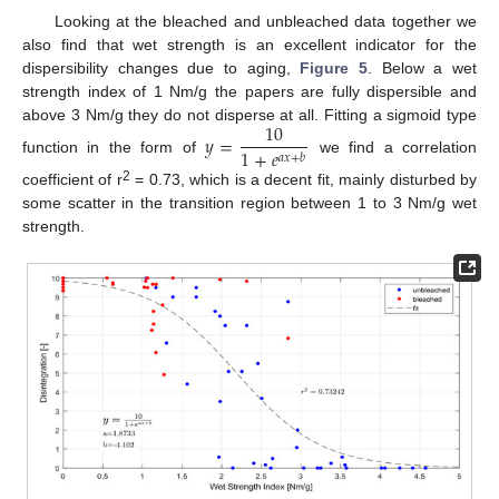
Looking at the bleached and unbleached data together we
also find that wet strength is an excellent indicator for the
dispersibility changes due to aging,
Figure 5
. Below a wet
strength index of 1 Nm/g the papers are fully dispersible and
10
above 3 Nm/g they do not disperse at all. Fitting a sigmoid type
𝑦
=
1
+
𝑒
𝑎
𝑥
+
𝑏
function in the form of
we find a correlation
2
coefficient of r
= 0.73, which is a decent fit, mainly disturbed by
some scatter in the transition region between 1 to 3 Nm/g wet
strength.