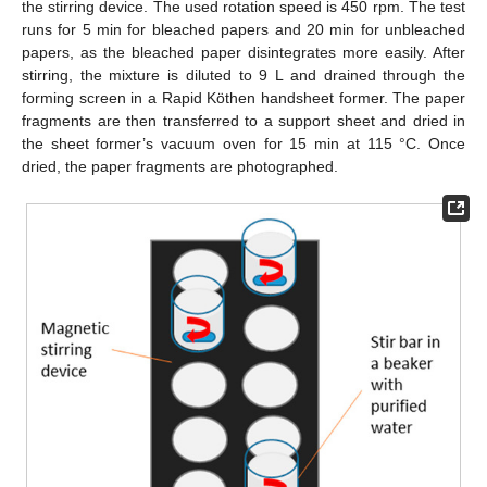
the stirring device. The used rotation speed is 450 rpm. The test
runs for 5 min for bleached papers and 20 min for unbleached
papers, as the bleached paper disintegrates more easily. After
stirring, the mixture is diluted to 9 L and drained through the
forming screen in a Rapid Köthen handsheet former. The paper
fragments are then transferred to a support sheet and dried in
the sheet former’s vacuum oven for 15 min at 115 °C. Once
dried, the paper fragments are photographed.