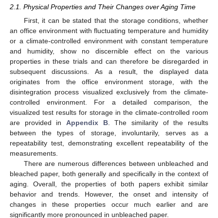
2.1. Physical Properties and Their Changes over Aging Time
First, it can be stated that the storage conditions, whether
an office environment with fluctuating temperature and humidity
or a climate-controlled environment with constant temperature
and humidity, show no discernible effect on the various
properties in these trials and can therefore be disregarded in
subsequent discussions. As a result, the displayed data
originates from the office environment storage, with the
disintegration process visualized exclusively from the climate-
controlled environment. For a detailed comparison, the
visualized test results for storage in the climate-controlled room
are provided in
Appendix B
. The similarity of the results
between the types of storage, involuntarily, serves as a
repeatability test, demonstrating excellent repeatability of the
measurements.
There are numerous differences between unbleached and
bleached paper, both generally and specifically in the context of
aging. Overall, the properties of both papers exhibit similar
behavior and trends. However, the onset and intensity of
changes in these properties occur much earlier and are
significantly more pronounced in unbleached paper.