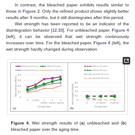
In contrast, the bleached paper exhibits results similar to
those in
Figure 2
. Only the refined product shows slightly better
results after 9 months, but it still disintegrates after this period.
Wet strength has been reported to be an indicator of the
disintegration behavior [
12
,
33
]. For unbleached paper,
Figure 4
(left), it can be observed that wet strength continuously
increases over time. For the bleached paper,
Figure 4
(left), the
wet strength hardly changed during observation.
Figure 4.
Wet strength results of (
a
) unbleached and (
b
)
bleached paper over the aging time.