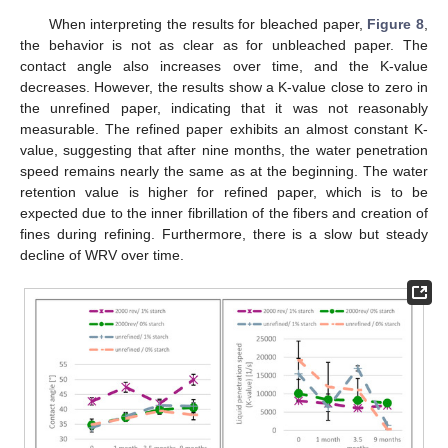
When interpreting the results for bleached paper,
Figure 8
,
the behavior is not as clear as for unbleached paper. The
contact angle also increases over time, and the K-value
decreases. However, the results show a K-value close to zero in
the unrefined paper, indicating that it was not reasonably
measurable. The refined paper exhibits an almost constant K-
value, suggesting that after nine months, the water penetration
speed remains nearly the same as at the beginning. The water
retention value is higher for refined paper, which is to be
expected due to the inner fibrillation of the fibers and creation of
fines during refining. Furthermore, there is a slow but steady
decline of WRV over time.