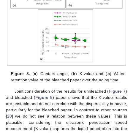
Figure 8.
(
a
) Contact angle, (
b
) K-value and (
c
) Water
retention value of the bleached paper over the aging time.
Joint consideration of the results for unbleached (
Figure 7
)
and bleached (
Figure 8
) paper shows that the K-value results
are unstable and do not correlate with the dispersibility behavior,
particularly for the bleached paper. In contrast to other sources
[
20
] we do not see a relation between these values. This is
plausible, considering the ultrasonic penetration speed
measurement (K-value) captures the liquid penetration into the