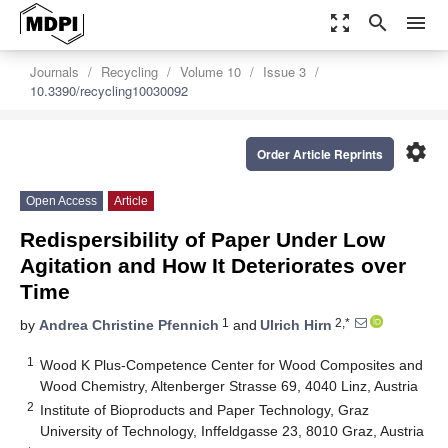
zoom_out_map
search
menu
Journals
Recycling
Volume 10
Issue 3
10.3390/recycling10030092
settings
Order Article Reprints
Open Access
Article
Redispersibility of Paper Under Low
Agitation and How It Deteriorates over
Time
1
2,*
by
Andrea Christine Pfennich
and
Ulrich Hirn
1
Wood K Plus-Competence Center for Wood Composites and
Wood Chemistry, Altenberger Strasse 69, 4040 Linz, Austria
2
Institute of Bioproducts and Paper Technology, Graz
University of Technology, Inffeldgasse 23, 8010 Graz, Austria