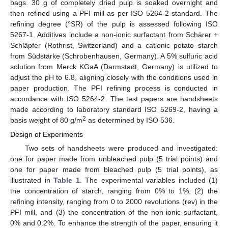
bags. 30 g of completely dried pulp is soaked overnight and
then refined using a PFI mill as per ISO 5264-2 standard. The
refining degree (°SR) of the pulp is assessed following ISO
5267-1. Additives include a non-ionic surfactant from Schärer +
Schläpfer (Rothrist, Switzerland) and a cationic potato starch
from Südstärke (Schrobenhausen, Germany). A 5% sulfuric acid
solution from Merck KGaA (Darmstadt, Germany) is utilized to
adjust the pH to 6.8, aligning closely with the conditions used in
paper production. The PFI refining process is conducted in
accordance with ISO 5264-2. The test papers are handsheets
made according to laboratory standard ISO 5269-2, having a
2
basis weight of 80 g/m
as determined by ISO 536.
Design of Experiments
Two sets of handsheets were produced and investigated:
one for paper made from unbleached pulp (5 trial points) and
one for paper made from bleached pulp (5 trial points), as
illustrated in
Table 1
. The experimental variables included (1)
the concentration of starch, ranging from 0% to 1%, (2) the
refining intensity, ranging from 0 to 2000 revolutions (rev) in the
PFI mill, and (3) the concentration of the non-ionic surfactant,
0% and 0.2%. To enhance the strength of the paper, ensuring it