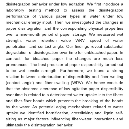
disintegration behavior under low agitation. We first introduce a
laboratory testing method to assess the disintegration
performance of various paper types in water under low
mechanical energy input. Then we investigated the changes in
paper disintegration and the corresponding physical properties
over a nine-month period of paper storage. We measured wet
strength, water retention value WRV, speed of water
penetration, and contact angle. Our findings reveal substantial
degradation of disintegration over time for unbleached paper. In
contrast, for bleached paper the changes are much less
pronounced. The best predictor of paper dispersibility turned out
to be wet tensile strength. Furthermore, we found a strong
relation between deterioration of dispersibility and fiber wetting
(contact angle) and fiber swelling (WRV). We hence conclude
that the observed decrease of low agitation paper dispersibility
over time is related to a deteriorated water uptake into the fibers
and fiber-fiber bonds which prevents the breaking of the bonds
by the water. As potential aging mechanisms related to water
uptake we identified hornification, crosslinking and lignin self-
sizing as major factors influencing fiber-water interactions and
ultimately the disintegration behavior.