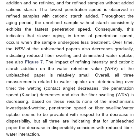
addition and no refining, and for refined samples without added
cationic starch. The lowest penetration speed is observed in
refined samples with cationic starch added. Throughout the
aging period, the unrefined sample without starch consistently
exhibits the fastest penetration speed. Consequently, this
indicates that slower aging, in terms of penetration speed,
occurs when the sample undergoes less treatment. Over time,
the
WRV
of the unbleached papers also decreases gradually,
indicating reduced fiber swelling and diminished water uptake,
see also
Figure 7
. The impact of refining intensity and cationic
starch addition on the water retention value (WRV) of the
unbleached paper is relatively small. Overall, all three
measurements related to water uptake are deteriorating over
time: the wetting (contact angle) decreases, the penetration
speed (K-value) decreases and also the fiber swelling (WRV) is
decreasing. Based on these results none of the mechanisms
investigated-wetting, penetration speed or fiber swelling/water
uptake–seems to be prevalent with respect to the decrease in
dispersibility, but all three are indicating that for unbleached
paper the decrease in dispersibility coincides with reduced fiber-
water interaction.