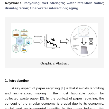
Keywords:
recycling
;
wet strength
;
water retention value
;
disintegration
;
fiber-water interaction
;
aging
Graphical Abstract
1. Introduction
A key aspect of paper recycling [
1
] is that it avoids landfilling
and incineration, making it the most favorable option for
collected waste paper [
2
]. In the context of paper recycling, the
concept of the circular economy is crucial due to its economic,
social, and environmental benefits. In the paper industry, this