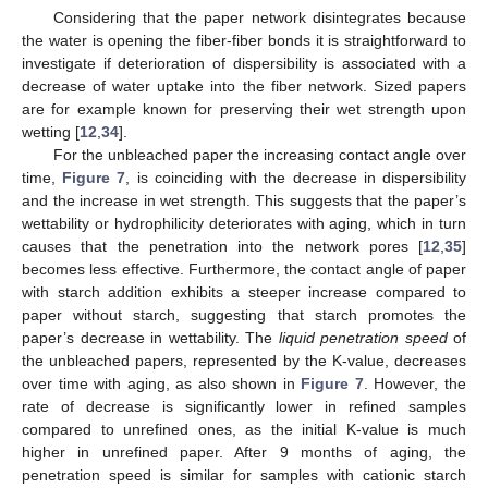
Considering that the paper network disintegrates because
the water is opening the fiber-fiber bonds it is straightforward to
investigate if deterioration of dispersibility is associated with a
decrease of water uptake into the fiber network. Sized papers
are for example known for preserving their wet strength upon
wetting [
12
,
34
].
For the unbleached paper the increasing contact angle over
time,
Figure 7
, is coinciding with the decrease in dispersibility
and the increase in wet strength. This suggests that the paper’s
wettability or hydrophilicity deteriorates with aging, which in turn
causes that the penetration into the network pores [
12
,
35
]
becomes less effective. Furthermore, the contact angle of paper
with starch addition exhibits a steeper increase compared to
paper without starch, suggesting that starch promotes the
paper’s decrease in wettability. The
liquid penetration speed
of
the unbleached papers, represented by the K-value, decreases
over time with aging, as also shown in
Figure 7
. However, the
rate of decrease is significantly lower in refined samples
compared to unrefined ones, as the initial K-value is much
higher in unrefined paper. After 9 months of aging, the
penetration speed is similar for samples with cationic starch