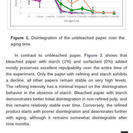
Figure 1.
Disintegration of the unbleached paper over the
aging time.
In contrast to unbleached paper,
Figure 2
shows that
bleached paper with starch (1%) and surfactant (0%) added
mostly preserves excellent repulpability over the entire time of
the experiment. Only the paper with refining and starch exhibits
a decline, all other papers remain stable on very high levels.
The refining intensity has a minimal impact on the disintegration
behavior in the absence of starch. Bleached paper with starch
demonstrates better initial disintegration in non-refined pulp, and
this remains relatively stable over time. Conversely, the refined
product starts with poorer disintegration and deteriorates further
with aging, although it remains somewhat disintegrable after
nine months.