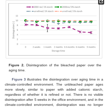
Figure 2.
Disintegration of the bleached paper over the
aging time.
Figure 3
illustrates the disintegration over aging time in a
climate-controlled environment. The unbleached paper ages
more slowly, similar to paper with added cationic starch,
regardless of whether it is refined or not. There is no visible
disintegration after 5 weeks in the office environment, and in the
climate-controlled environment, disintegration was no longer