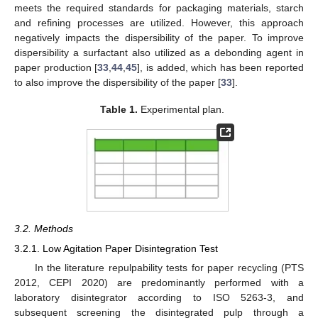
meets the required standards for packaging materials, starch
and refining processes are utilized. However, this approach
negatively impacts the dispersibility of the paper. To improve
dispersibility a surfactant also utilized as a debonding agent in
paper production [
33
,
44
,
45
], is added, which has been reported
to also improve the dispersibility of the paper [
33
].
Table 1.
Experimental plan.
3.2. Methods
3.2.1. Low Agitation Paper Disintegration Test
In the literature repulpability tests for paper recycling (PTS
2012, CEPI 2020) are predominantly performed with a
laboratory disintegrator according to ISO 5263-3, and
subsequent screening the disintegrated pulp through a