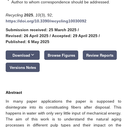
*
Author to whom correspondence should be addressed.
Recycling
2025
,
10
(3), 92;
https://doi.org/10.3390/recycling10030092
Submission received: 25 March 2025
/
Revised: 26 April 2025
/
Accepted: 29 April 2025
/
Published: 6 May 2025
keyboard_arrow_down
Download
Browse Figures
Review Reports
Versions Notes
Abstract
In many paper applications the paper is supposed to
disintegrate into its constituating fibers after disposal. This
happens in water with only very little input of mechanical energy.
The aim of this work is to understand the natural aging
processes in different pulp types and their impact on the