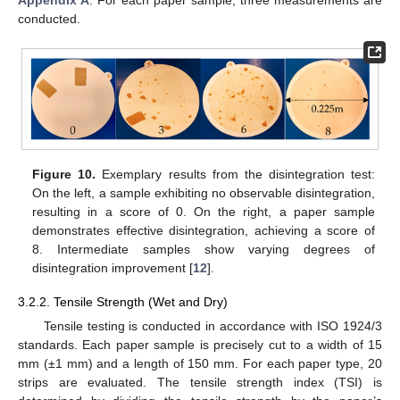
conducted.
Figure 10.
Exemplary results from the disintegration test:
On the left, a sample exhibiting no observable disintegration,
resulting in a score of 0. On the right, a paper sample
demonstrates effective disintegration, achieving a score of
8. Intermediate samples show varying degrees of
disintegration improvement [
12
].
3.2.2. Tensile Strength (Wet and Dry)
Tensile testing is conducted in accordance with ISO 1924/3
standards. Each paper sample is precisely cut to a width of 15
mm (±1 mm) and a length of 150 mm. For each paper type, 20
strips are evaluated. The tensile strength index (TSI) is