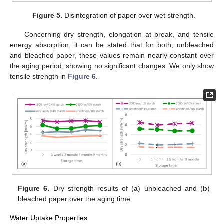
Figure 5.
Disintegration of paper over wet strength.
Concerning dry strength, elongation at break, and tensile
energy absorption, it can be stated that for both, unbleached
and bleached paper, these values remain nearly constant over
the aging period, showing no significant changes. We only show
tensile strength in
Figure 6
.
Figure 6.
Dry strength results of (
a
) unbleached and (
b
)
bleached paper over the aging time.
Water Uptake Properties