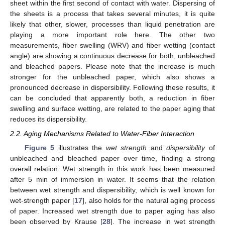
sheet within the first second of contact with water. Dispersing of
the sheets is a process that takes several minutes, it is quite
likely that other, slower, processes than liquid penetration are
playing a more important role here. The other two
measurements, fiber swelling (WRV) and fiber wetting (contact
angle) are showing a continuous decrease for both, unbleached
and bleached papers. Please note that the increase is much
stronger for the unbleached paper, which also shows a
pronounced decrease in dispersibility. Following these results, it
can be concluded that apparently both, a reduction in fiber
swelling and surface wetting, are related to the paper aging that
reduces its dispersibility.
2.2. Aging Mechanisms Related to Water-Fiber Interaction
Figure 5
illustrates the
wet strength
and
dispersibility
of
unbleached and bleached paper over time, finding a strong
overall relation. Wet strength in this work has been measured
after 5 min of immersion in water. It seems that the relation
between wet strength and dispersibility, which is well known for
wet-strength paper [
17
], also holds for the natural aging process
of paper. Increased wet strength due to paper aging has also
been observed by Krause [
28
]. The increase in wet strength