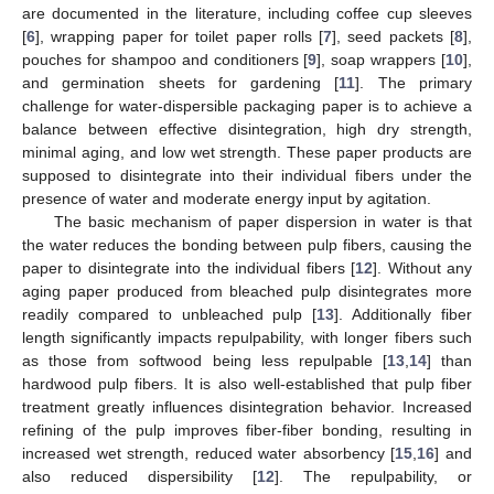
are documented in the literature, including coffee cup sleeves
[
6
], wrapping paper for toilet paper rolls [
7
], seed packets [
8
],
pouches for shampoo and conditioners [
9
], soap wrappers [
10
],
and germination sheets for gardening [
11
]. The primary
challenge for water-dispersible packaging paper is to achieve a
balance between effective disintegration, high dry strength,
minimal aging, and low wet strength. These paper products are
supposed to disintegrate into their individual fibers under the
presence of water and moderate energy input by agitation.
The basic mechanism of paper dispersion in water is that
the water reduces the bonding between pulp fibers, causing the
paper to disintegrate into the individual fibers [
12
]. Without any
aging paper produced from bleached pulp disintegrates more
readily compared to unbleached pulp [
13
]. Additionally fiber
length significantly impacts repulpability, with longer fibers such
as those from softwood being less repulpable [
13
,
14
] than
hardwood pulp fibers. It is also well-established that pulp fiber
treatment greatly influences disintegration behavior. Increased
refining of the pulp improves fiber-fiber bonding, resulting in
increased wet strength, reduced water absorbency [
15
,
16
] and
also reduced dispersibility [
12
]. The repulpability, or