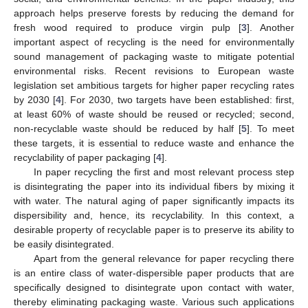
approach helps preserve forests by reducing the demand for
fresh wood required to produce virgin pulp [
3
]. Another
important aspect of recycling is the need for environmentally
sound management of packaging waste to mitigate potential
environmental risks. Recent revisions to European waste
legislation set ambitious targets for higher paper recycling rates
by 2030 [
4
]. For 2030, two targets have been established: first,
at least 60% of waste should be reused or recycled; second,
non-recyclable waste should be reduced by half [
5
]. To meet
these targets, it is essential to reduce waste and enhance the
recyclability of paper packaging [
4
].
In paper recycling the first and most relevant process step
is disintegrating the paper into its individual fibers by mixing it
with water. The natural aging of paper significantly impacts its
dispersibility and, hence, its recyclability. In this context, a
desirable property of recyclable paper is to preserve its ability to
be easily disintegrated.
Apart from the general relevance for paper recycling there
is an entire class of water-dispersible paper products that are
specifically designed to disintegrate upon contact with water,
thereby eliminating packaging waste. Various such applications