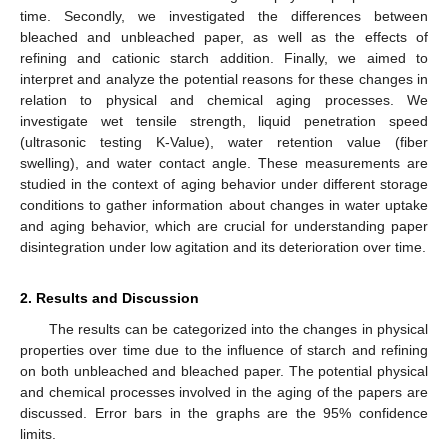
time. Secondly, we investigated the differences between
bleached and unbleached paper, as well as the effects of
refining and cationic starch addition. Finally, we aimed to
interpret and analyze the potential reasons for these changes in
relation to physical and chemical aging processes. We
investigate wet tensile strength, liquid penetration speed
(ultrasonic testing K-Value), water retention value (fiber
swelling), and water contact angle. These measurements are
studied in the context of aging behavior under different storage
conditions to gather information about changes in water uptake
and aging behavior, which are crucial for understanding paper
disintegration under low agitation and its deterioration over time.
2. Results and Discussion
The results can be categorized into the changes in physical
properties over time due to the influence of starch and refining
on both unbleached and bleached paper. The potential physical
and chemical processes involved in the aging of the papers are
discussed. Error bars in the graphs are the 95% confidence
limits.