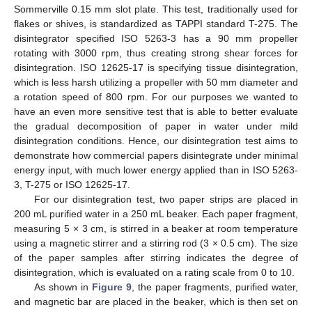
Sommerville 0.15 mm slot plate. This test, traditionally used for
flakes or shives, is standardized as TAPPI standard T-275. The
disintegrator specified ISO 5263-3 has a 90 mm propeller
rotating with 3000 rpm, thus creating strong shear forces for
disintegration. ISO 12625-17 is specifying tissue disintegration,
which is less harsh utilizing a propeller with 50 mm diameter and
a rotation speed of 800 rpm. For our purposes we wanted to
have an even more sensitive test that is able to better evaluate
the gradual decomposition of paper in water under mild
disintegration conditions. Hence, our disintegration test aims to
demonstrate how commercial papers disintegrate under minimal
energy input, with much lower energy applied than in ISO 5263-
3, T-275 or ISO 12625-17.
For our disintegration test, two paper strips are placed in
200 mL purified water in a 250 mL beaker. Each paper fragment,
measuring 5 × 3 cm, is stirred in a beaker at room temperature
using a magnetic stirrer and a stirring rod (3 × 0.5 cm). The size
of the paper samples after stirring indicates the degree of
disintegration, which is evaluated on a rating scale from 0 to 10.
As shown in
Figure 9
, the paper fragments, purified water,
and magnetic bar are placed in the beaker, which is then set on