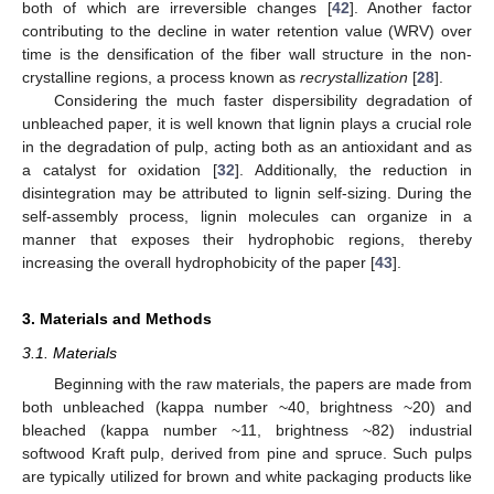
both of which are irreversible changes [
42
]. Another factor
contributing to the decline in water retention value (WRV) over
time is the densification of the fiber wall structure in the non-
crystalline regions, a process known as
recrystallization
[
28
].
Considering the much faster dispersibility degradation of
unbleached paper, it is well known that lignin plays a crucial role
in the degradation of pulp, acting both as an antioxidant and as
a catalyst for oxidation [
32
]. Additionally, the reduction in
disintegration may be attributed to lignin self-sizing. During the
self-assembly process, lignin molecules can organize in a
manner that exposes their hydrophobic regions, thereby
increasing the overall hydrophobicity of the paper [
43
].
3. Materials and Methods
3.1. Materials
Beginning with the raw materials, the papers are made from
both unbleached (kappa number ~40, brightness ~20) and
bleached (kappa number ~11, brightness ~82) industrial
softwood Kraft pulp, derived from pine and spruce. Such pulps
are typically utilized for brown and white packaging products like