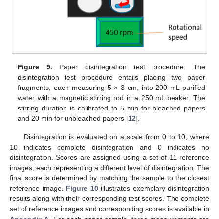
Figure 9.
Paper disintegration test procedure. The
disintegration test procedure entails placing two paper
fragments, each measuring 5 × 3 cm, into 200 mL purified
water with a magnetic stirring rod in a 250 mL beaker. The
stirring duration is calibrated to 5 min for bleached papers
and 20 min for unbleached papers [
12
].
Disintegration is evaluated on a scale from 0 to 10, where
10 indicates complete disintegration and 0 indicates no
disintegration. Scores are assigned using a set of 11 reference
images, each representing a different level of disintegration. The
final score is determined by matching the sample to the closest
reference image.
Figure 10
illustrates exemplary disintegration
results along with their corresponding test scores. The complete
set of reference images and corresponding scores is available in
Appendix A
. For each paper sample, three measurements are