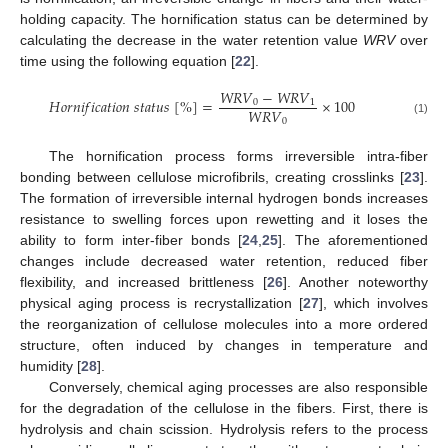
holding capacity. The hornification status can be determined by
calculating the decrease in the water retention value
WRV
over
time using the following equation [
22
].
𝑊
𝑅
𝑉
−
𝑊
𝑅
𝑉
𝐻
𝑜
𝑟
𝑛
𝑖
𝑓
𝑖
𝑐
𝑎
𝑡
𝑖
𝑜
𝑛
𝑠
𝑡
𝑎
𝑡
𝑢
𝑠
[
%
]
=
×
100
0
1
𝑊
𝑅
𝑉
0
(1)
The hornification process forms irreversible intra-fiber
bonding between cellulose microfibrils, creating crosslinks [
23
].
The formation of irreversible internal hydrogen bonds increases
resistance to swelling forces upon rewetting and it loses the
ability to form inter-fiber bonds [
24
,
25
]. The aforementioned
changes include decreased water retention, reduced fiber
flexibility, and increased brittleness [
26
]. Another noteworthy
physical aging process is recrystallization [
27
], which involves
the reorganization of cellulose molecules into a more ordered
structure, often induced by changes in temperature and
humidity [
28
].
Conversely, chemical aging processes are also responsible
for the degradation of the cellulose in the fibers. First, there is
hydrolysis and chain scission. Hydrolysis refers to the process