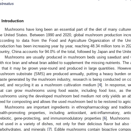
streatus
. Introduction
Mushrooms have long been an essential part of the diet of many cultures
he United States. Between 1990 and 2020, global mushroom production increa
ccording to data from the Food and Agriculture Organization of the Un
roduction has been increasing year by year, reaching 48.34 million tons in 2
ountry, China accounts for 94.0% of the total, followed by Japan and the Unit
Mushrooms are usually produced in mushroom beds using sawdust and w
ith rice bran and wheat bran added to supplement the missing nutrients. The
s that it may be grown year-round and produced in large quantities. Howeve
ushroom substrate (SMS) are produced annually, putting a heavy burden on
aste generated by the mushroom industry, research is being conducted on com
eed, and recycling it as a mushroom cultivation medium [
4
]. In response,
hat can grow mushrooms using food waste, including food loss, as the 
ushrooms using the developed mushroom bed medium not only yields an abu
eed for composting and allows the used mushroom bed to be restored to agricu
Mushrooms are important ingredients in ethnopharmacology and traditio
ealth-promoting properties, including antioxidant, anti-inflammatory, antica
rebiotic, gene-protecting, and immunomodulatory properties [
6
]. Mushrooms 
nd used in a variety of dishes, not only for their delicious flavor but also f
arbohydrates, and minerals [
7
]. Edible mushrooms contain bioactive compo