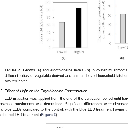
Figure 2.
Growth (
a
) and ergothioneine levels (
b
) in oyster mushrooms
different ratios of vegetable-derived and animal-derived household kitc
two replicates.
.2. Effect of Light on the Ergothioneine Concentration
LED irradiation was applied from the end of the cultivation period until h
arvested mushrooms was determined. Significant differences were observe
nd blue LEDs compared to the control, with the blue LED treatment having t
y the red LED treatment (
Figure 3
).