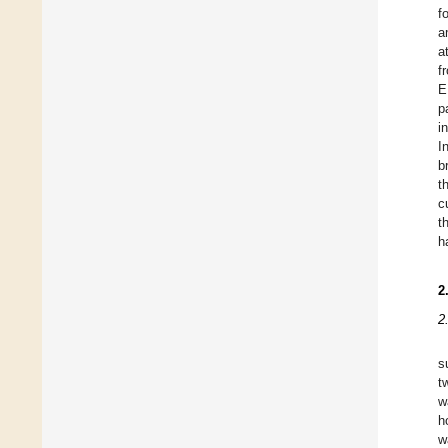
f
a
a
f
E
p
i
I
b
t
c
t
h
2
2
s
t
w
h
w