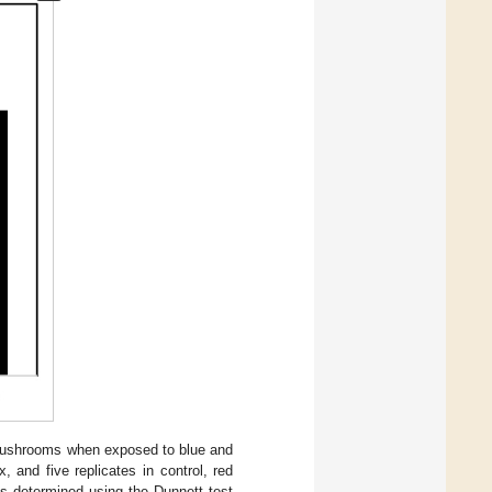
r mushrooms when exposed to blue and
 and five replicates in control, red
es determined using the Dunnett test