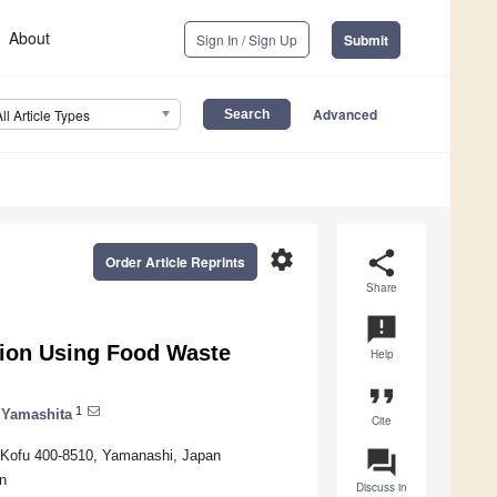
About
Sign In / Sign Up
Submit
Advanced
All Article Types
settings
share
Order Article Reprints
Share
announcement
tion Using Food Waste
Help
format_quote
1
 Yamashita
Cite
question_answer
, Kofu 400-8510, Yamanashi, Japan
n
Discuss in