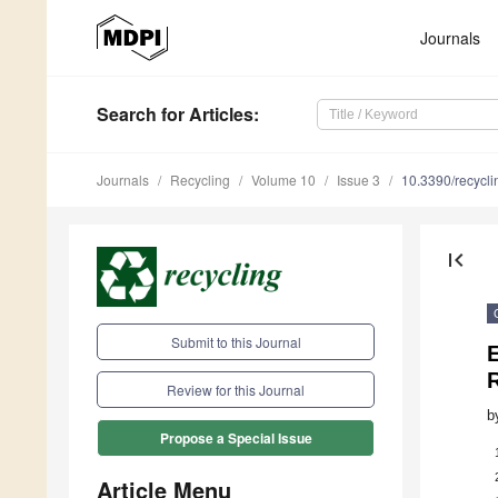
Journals
Search
for Articles
:
Journals
Recycling
Volume 10
Issue 3
10.3390/recycl
first_page
Submit to this Journal
Review for this Journal
b
Propose a Special Issue
Article Menu