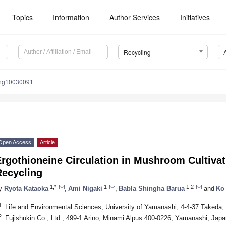
Topics
Information
Author Services
Initiatives
Recycling
ing10030091
Open Access
Article
Ergothioneine Circulation in Mushroom Cultiva
Recycling
1,*
1
1,2
y
Ryota Kataoka
,
Ami Nigaki
,
Babla Shingha Barua
and
Ko
1
Life and Environmental Sciences, University of Yamanashi, 4-4-37 Takeda
2
Fujishukin Co., Ltd., 499-1 Arino, Minami Alpus 400-0226, Yamanashi, Japa