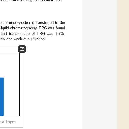
etermine whether it transferred to the
 liquid chromatography, ERG was found
lated transfer rate of ERG was 1.7%,
nly one week of cultivation.