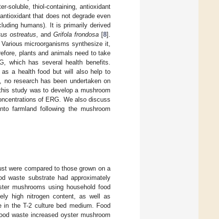
-soluble, thiol-containing, antioxidant
 antioxidant that does not degrade even
uding humans). It is primarily derived
tus ostreatus
, and
Grifola frondosa
[
8
].
. Various microorganisms synthesize it,
refore, plants and animals need to take
G, which has several health benefits.
as a health food but will also help to
e, no research has been undertaken on
f this study was to develop a mushroom
 concentrations of ERG. We also discuss
nto farmland following the mushroom
st were compared to those grown on a
od waste substrate had approximately
yster mushrooms using household food
ely high nitrogen content, as well as
te in the T-2 culture bed medium. Food
d food waste increased oyster mushroom