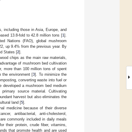
, including those in Asia, Europe, and
sed 13.8-fold to 42.8 million tons [
1
].
ited Nations (FAO), global mushroom
022, up 9.4% from the previous year. By
ed States [
2
].
ood chips as the main raw materials,
 advantage of mushroom bed cultivation
r, more than 100 million tons of spent
 the environment [
3
]. To minimize the
posting, converting waste into fuel or
 we developed a mushroom bed medium
primary source material. Cultivating
ndant harvest but also eliminates the
ltural land [
5
].
nal medicine because of their diverse
ncer, antibacterial, anti-cholesterol,
are commonly included in daily meals
or their protein, crude fiber, vitamins,
unds that promote health and are used