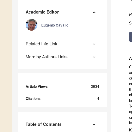
Academic Editor
R
S
Eugenio Cavallo
Related Info Link
More by Authors Links
A
C
a
c
c
Article Views
3934
t
n
Citations
4
b
T
a
c
l
Table of Contents
K