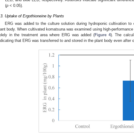
(
p
< 0.05).
.3. Uptake of Ergothioneine by Plants
ERG was added to the culture solution during hydroponic cultivation to d
lant body. When cultivated komatsuna was examined using high-performance
olely in the treatment area where ERG was added (
Figure 4
). The calcu
ndicating that ERG was transferred to and stored in the plant body even after o