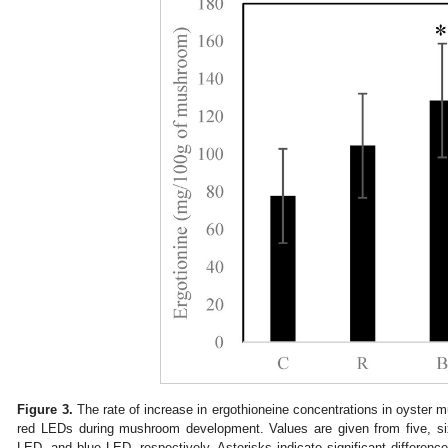
Figure 3.
The rate of increase in ergothioneine concentrations in oyste
red LEDs during mushroom development. Values are given from five, six,
LED, and blue LED, respectively. Asterisks indicate significant differenc