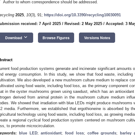
*
Author to whom correspondence should be addressed.
ecycling
2025
,
10
(3), 91;
https://doi.org/10.3390/recycling10030091
ubmission received: 7 April 2025
/
Revised: 2 May 2025
/
Accepted: 3 Ma
keyboard_arrow_down
Download
Browse Figures
Versions Notes
bstract
urrent food production systems generate and incinerate significant amounts o
nd energy consumption. In this study, we show that food waste, includin
ultivation. We also developed a new mushroom culture medium to replace c
ultivated using food waste, including food loss, as the primary component cont
hat in the oyster mushrooms grown using sawdust, which has an antioxidant e
itrogen derived from animal protein in the mushroom culture medium influe
odies. We showed that irradiation with blue LEDs might produce mushrooms wi
-2 media. Furthermore, we established that ergothioneine is absorbed by t
gricultural technology using food waste, including food loss, as growing medi
reate a regional cyclical food production system centered on mushroom cultiv
oss, to promote microcirculation.
eywords:
blue LED
;
antioxidant
;
food loss
;
coffee grounds
;
barley 