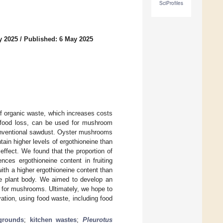
SciProfiles
y 2025
/
Published: 6 May 2025
f organic waste, which increases costs
g food loss, can be used for mushroom
onventional sawdust. Oyster mushrooms
ain higher levels of ergothioneine than
ffect. We found that the proportion of
nces ergothioneine content in fruiting
th a higher ergothioneine content than
he plant body. We aimed to develop an
a for mushrooms. Ultimately, we hope to
ation, using food waste, including food
grounds
;
kitchen wastes
;
Pleurotus