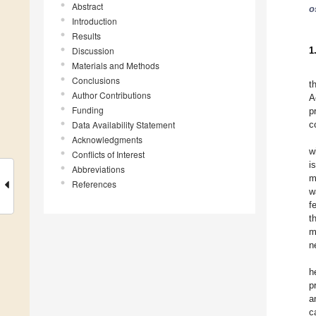
Abstract
o
Introduction
Results
Discussion
1
Materials and Methods
Conclusions
t
Author Contributions
A
Funding
p
Data Availability Statement
c
Acknowledgments
w
Conflicts of Interest
i
Abbreviations
m
References
w
f
t
m
n
h
p
a
c