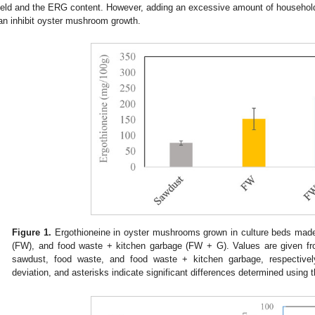
ield and the ERG content. However, adding an excessive amount of househol
an inhibit oyster mushroom growth.
Figure 1.
Ergothioneine in oyster mushrooms grown in culture beds made
(FW), and food waste + kitchen garbage (FW + G). Values are given from
sawdust, food waste, and food waste + kitchen garbage, respectively
deviation, and asterisks indicate significant differences determined using t