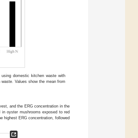
 using domestic kitchen waste with
hen waste. Values show the mean from
arvest, and the ERG concentration in the
d in oyster mushrooms exposed to red
he highest ERG concentration, followed