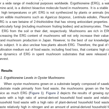
or a wide range of medicinal purposes worldwide. Ergothioneine (ERG), a water
mino acid, is a distinct bioactive molecule found in mushrooms. It is a stable
t high temperatures or pH. ERG is not synthesized by plants or animals (incl
rom edible mushrooms such as
Agaricus bisporus
,
Lentinula edodes
,
Pleuro
RG is a rare betaine of 2-thiohistidine that has strong antioxidant properties
articularly fungi (including mushroom fruiting bodies) and actinomycetes. The
n ERG from the soil or their diet, respectively. Mushrooms are rich in ER
ncreasing the ERG content of mushrooms will not only increase their value 
rand mushroom production in Japan. However, to the best of our knowledg
his subject. It is also unclear how plants absorb ERG. Therefore, the goal o
ultivation medium out of food waste, including food loss, that contains high
he dynamics of ERG in spent mushroom substrates that were released i
arvest.
. Results
.1. Ergothioneine Levels in Oyster Mushrooms
When oyster mushrooms grown on a substrate largely composed of sawdu
ubstrate made primarily from food waste, the mushrooms grown on the fo
wice as much ERG (
Figure 1
).
Figure 2
depicts the results of growing o
aste with a high ratio of animal-derived household food waste and relativ
ousehold food waste with a high ratio of plant-derived household food was
aste relatively high in nitrogen and an amount of animal-derived househol