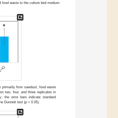
d food waste to the culture bed medium
 primarily from sawdust, food waste
 two, four, and three replicates in
; the error bars indicate standard
he Dunnett test (
p
< 0.05).