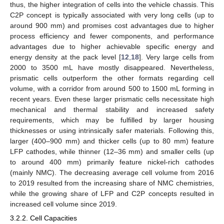
thus, the higher integration of cells into the vehicle chassis. This
C2P concept is typically associated with very long cells (up to
around 900 mm) and promises cost advantages due to higher
process efficiency and fewer components, and performance
advantages due to higher achievable specific energy and
energy density at the pack level [
12
,
18
]. Very large cells from
2000 to 3500 mL have mostly disappeared. Nevertheless,
prismatic cells outperform the other formats regarding cell
volume, with a corridor from around 500 to 1500 mL forming in
recent years. Even these larger prismatic cells necessitate high
mechanical and thermal stability and increased safety
requirements, which may be fulfilled by larger housing
thicknesses or using intrinsically safer materials. Following this,
larger (400–900 mm) and thicker cells (up to 80 mm) feature
LFP cathodes, while thinner (12–36 mm) and smaller cells (up
to around 400 mm) primarily feature nickel-rich cathodes
(mainly NMC). The decreasing average cell volume from 2016
to 2019 resulted from the increasing share of NMC chemistries,
while the growing share of LFP and C2P concepts resulted in
increased cell volume since 2019.
3.2.2. Cell Capacities