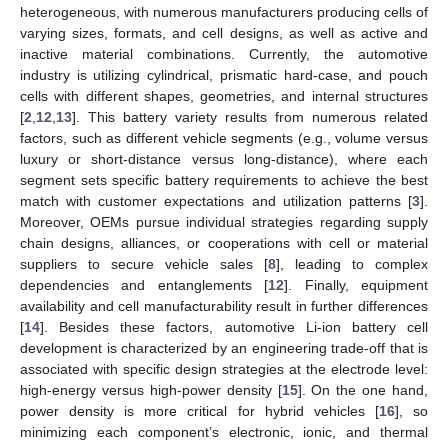
heterogeneous, with numerous manufacturers producing cells of
varying sizes, formats, and cell designs, as well as active and
inactive material combinations. Currently, the automotive
industry is utilizing cylindrical, prismatic hard-case, and pouch
cells with different shapes, geometries, and internal structures
[
2
,
12
,
13
]. This battery variety results from numerous related
factors, such as different vehicle segments (e.g., volume versus
luxury or short-distance versus long-distance), where each
segment sets specific battery requirements to achieve the best
match with customer expectations and utilization patterns [
3
].
Moreover, OEMs pursue individual strategies regarding supply
chain designs, alliances, or cooperations with cell or material
suppliers to secure vehicle sales [
8
], leading to complex
dependencies and entanglements [
12
]. Finally, equipment
availability and cell manufacturability result in further differences
[
14
]. Besides these factors, automotive Li-ion battery cell
development is characterized by an engineering trade-off that is
associated with specific design strategies at the electrode level:
high-energy versus high-power density [
15
]. On the one hand,
power density is more critical for hybrid vehicles [
16
], so
minimizing each component’s electronic, ionic, and thermal