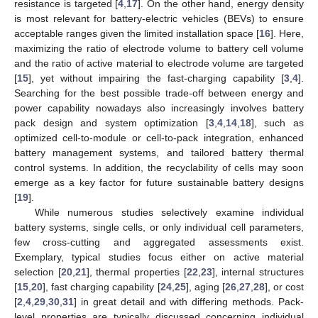
resistance is targeted [
4
,
17
]. On the other hand, energy density
is most relevant for battery-electric vehicles (BEVs) to ensure
acceptable ranges given the limited installation space [
16
]. Here,
maximizing the ratio of electrode volume to battery cell volume
and the ratio of active material to electrode volume are targeted
[
15
], yet without impairing the fast-charging capability [
3
,
4
].
Searching for the best possible trade-off between energy and
power capability nowadays also increasingly involves battery
pack design and system optimization [
3
,
4
,
14
,
18
], such as
optimized cell-to-module or cell-to-pack integration, enhanced
battery management systems, and tailored battery thermal
control systems. In addition, the recyclability of cells may soon
emerge as a key factor for future sustainable battery designs
[
19
].
While numerous studies selectively examine individual
battery systems, single cells, or only individual cell parameters,
few cross-cutting and aggregated assessments exist.
Exemplary, typical studies focus either on active material
selection [
20
,
21
], thermal properties [
22
,
23
], internal structures
[
15
,
20
], fast charging capability [
24
,
25
], aging [
26
,
27
,
28
], or cost
[
2
,
4
,
29
,
30
,
31
] in great detail and with differing methods. Pack-
level properties are typically discussed concerning individual