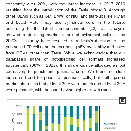
constantly over 20%, with the latest increase in 2017–2019
resulting from the introduction of the Tesla Model 3. Although
other OEMs such as GM, BMW, or NIO, and start-ups like Rivian
and Lucid Motor may use cylindrical cells in the future,
according to the latest announcements [
12
], our analysis
showed a declining market share of cylindrical cells in the
2020s. This may have resulted from Tesla’s decision to use
prismatic LFP cells and the increasing xEV availability and sales
from OEMs other than Tesla. While we acknowledge that our
database’s share of not-specified cell formats increased
substantially (38% in 2022), this share can be allocated almost
exclusively to pouch and prismatic cells. We found no clear
individual trend for pouch or prismatic cells, but both gained
market shares so that at least 20% were pouch and at least 30%
were prismatic, with the latter having higher growth rates.