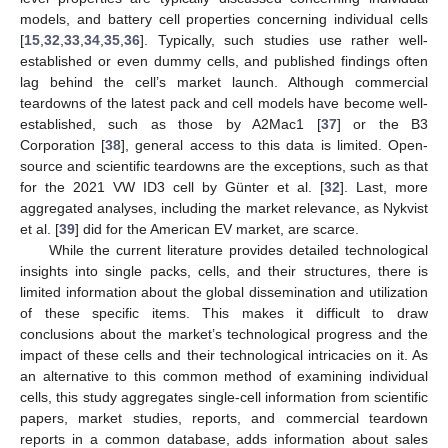
models, and battery cell properties concerning individual cells
[
15
,
32
,
33
,
34
,
35
,
36
]. Typically, such studies use rather well-
established or even dummy cells, and published findings often
lag behind the cell’s market launch. Although commercial
teardowns of the latest pack and cell models have become well-
established, such as those by A2Mac1 [
37
] or the B3
Corporation [
38
], general access to this data is limited. Open-
source and scientific teardowns are the exceptions, such as that
for the 2021 VW ID3 cell by Günter et al. [
32
]. Last, more
aggregated analyses, including the market relevance, as Nykvist
et al. [
39
] did for the American EV market, are scarce.
While the current literature provides detailed technological
insights into single packs, cells, and their structures, there is
limited information about the global dissemination and utilization
of these specific items. This makes it difficult to draw
conclusions about the market’s technological progress and the
impact of these cells and their technological intricacies on it. As
an alternative to this common method of examining individual
cells, this study aggregates single-cell information from scientific
papers, market studies, reports, and commercial teardown
reports in a common database, adds information about sales