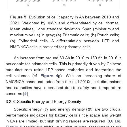
Figure 5.
Evolution of cell capacity in Ah between 2010 and
2021. Weighted by MWh and differentiated by cell format.
Mean values ± one standard deviation. Span (minimum and
maximum value) in gray; (
a
) Prismatic cells; (
b
) Pouch cells;
(
c
) Cylindrical cells. A differentiation between LFP and
NMC/NCA cells is provided for prismatic cells.
An increase from around 60 Ah in 2010 to 150 Ah in 2016 is
noticeable for prismatic cells. This is primarily driven by Chinese
manufacturers using LFP-based cathodes and increasing the
cell volumes (cf.
Figure 4
g). With an increasing share of
NMC/NCA-based cathodes from the mid-2010s, cell dimensions
and capacities have decreased due to safety and temperature
concerns [
5
].
3.2.3. Specific Energy and Energy Density
𝑒
𝑤
)
Specific energy (
) and energy density (
are two crucial
performance indicators for battery cells since space and weight
in EVs are limited, but high driving ranges are required [
3
,
6
,
16
].
Figure 6
shows the global evolution of both parameters at the