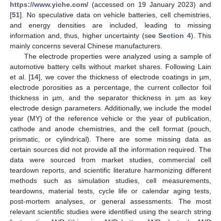
https://www.yiche.com/
(accessed on 19 January 2023) and
[
51
]. No speculative data on vehicle batteries, cell chemistries,
and energy densities are included, leading to missing
information and, thus, higher uncertainty (see
Section 4
). This
mainly concerns several Chinese manufacturers.
The electrode properties were analyzed using a sample of
automotive battery cells without market shares. Following Lain
et al. [
14
], we cover the thickness of electrode coatings in µm,
electrode porosities as a percentage, the current collector foil
thickness in µm, and the separator thickness in µm as key
electrode design parameters. Additionally, we include the model
year (MY) of the reference vehicle or the year of publication,
cathode and anode chemistries, and the cell format (pouch,
prismatic, or cylindrical). There are some missing data as
certain sources did not provide all the information required. The
data were sourced from market studies, commercial cell
teardown reports, and scientific literature harmonizing different
methods such as simulation studies, cell measurements,
teardowns, material tests, cycle life or calendar aging tests,
post-mortem analyses, or general assessments. The most
relevant scientific studies were identified using the search string