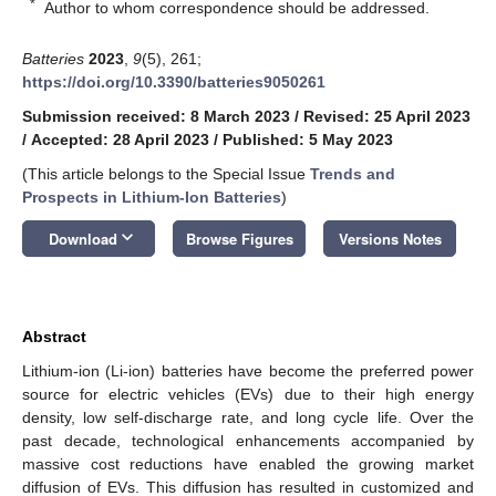
*
Author to whom correspondence should be addressed.
Batteries
2023
,
9
(5), 261;
https://doi.org/10.3390/batteries9050261
Submission received: 8 March 2023
/
Revised: 25 April 2023
/
Accepted: 28 April 2023
/
Published: 5 May 2023
(This article belongs to the Special Issue
Trends and
Prospects in Lithium-Ion Batteries
)
keyboard_arrow_down
Download
Browse Figures
Versions Notes
Abstract
Lithium-ion (Li-ion) batteries have become the preferred power
source for electric vehicles (EVs) due to their high energy
density, low self-discharge rate, and long cycle life. Over the
past decade, technological enhancements accompanied by
massive cost reductions have enabled the growing market
diffusion of EVs. This diffusion has resulted in customized and