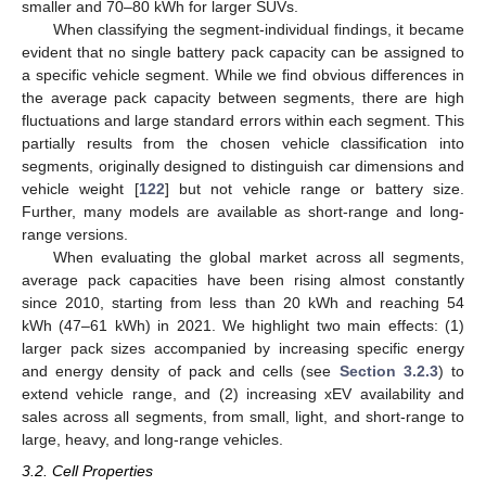
smaller and 70–80 kWh for larger SUVs.
When classifying the segment-individual findings, it became
evident that no single battery pack capacity can be assigned to
a specific vehicle segment. While we find obvious differences in
the average pack capacity between segments, there are high
fluctuations and large standard errors within each segment. This
partially results from the chosen vehicle classification into
segments, originally designed to distinguish car dimensions and
vehicle weight [
122
] but not vehicle range or battery size.
Further, many models are available as short-range and long-
range versions.
When evaluating the global market across all segments,
average pack capacities have been rising almost constantly
since 2010, starting from less than 20 kWh and reaching 54
kWh (47–61 kWh) in 2021. We highlight two main effects: (1)
larger pack sizes accompanied by increasing specific energy
and energy density of pack and cells (see
Section 3.2.3
) to
extend vehicle range, and (2) increasing xEV availability and
sales across all segments, from small, light, and short-range to
large, heavy, and long-range vehicles.
3.2. Cell Properties