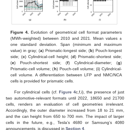
Figure 4.
Evolution of geometrical cell format parameters
(MWh-weighted) between 2010 and 2021. Mean values ±
one standard deviation. Span (minimum and maximum
value) in gray; (
a
) Prismatic-longest side; (
b
) Pouch-longest
side; (
c
) Cylindrical-cell height; (
d
) Prismatic-shortest side;
(
e
) Pouch-shortest side; (
f
) Cylindrical-diameter; (
g
)
Prismatic-cell volume; (
h
) Pouch-cell volume; (
i
) Cylindrical-
cell volume. A differentiation between LFP and NMC/NCA
cells is provided for prismatic cells.
For cylindrical cells (cf.
Figure 4
c,f,i), the presence of just
two automotive-relevant formats until 2022, 18650 and 21700
cells, renders an evaluation of cell geometries irrelevant.
Accordingly, the outer diameter increased from 18 to 21 mm,
and the can height from 650 to 700 mm. The impact of larger
cells in the future, e.g., Tesla’s 4680 or Samsung’s 4080
announcements, is discussed in
Section 4
.