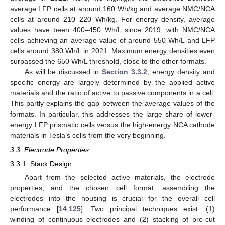
average LFP cells at around 160 Wh/kg and average NMC/NCA
cells at around 210–220 Wh/kg. For energy density, average
values have been 400–450 Wh/L since 2019, with NMC/NCA
cells achieving an average value of around 550 Wh/L and LFP
cells around 380 Wh/L in 2021. Maximum energy densities even
surpassed the 650 Wh/L threshold, close to the other formats.
As will be discussed in
Section 3.3.2
, energy density and
specific energy are largely determined by the applied active
materials and the ratio of active to passive components in a cell.
This partly explains the gap between the average values of the
formats. In particular, this addresses the large share of lower-
energy LFP prismatic cells versus the high-energy NCA cathode
materials in Tesla’s cells from the very beginning.
3.3. Electrode Properties
3.3.1. Stack Design
Apart from the selected active materials, the electrode
properties, and the chosen cell format, assembling the
electrodes into the housing is crucial for the overall cell
performance [
14
,
125
]. Two principal techniques exist: (1)
winding of continuous electrodes and (2) stacking of pre-cut