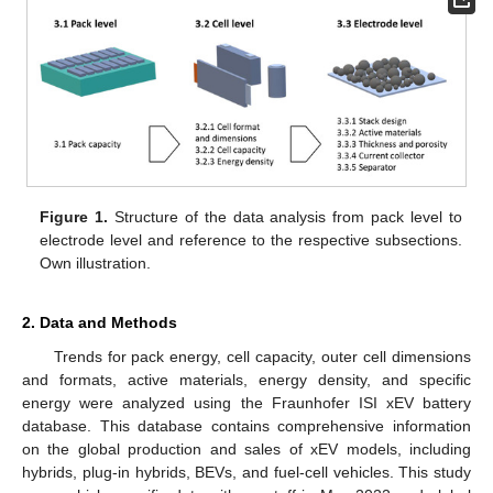
Figure 1.
Structure of the data analysis from pack level to
electrode level and reference to the respective subsections.
Own illustration.
2. Data and Methods
Trends for pack energy, cell capacity, outer cell dimensions
and formats, active materials, energy density, and specific
energy were analyzed using the Fraunhofer ISI xEV battery
database. This database contains comprehensive information
on the global production and sales of xEV models, including
hybrids, plug-in hybrids, BEVs, and fuel-cell vehicles. This study