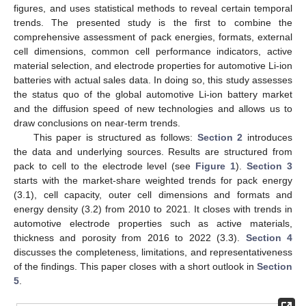
figures, and uses statistical methods to reveal certain temporal
trends. The presented study is the first to combine the
comprehensive assessment of pack energies, formats, external
cell dimensions, common cell performance indicators, active
material selection, and electrode properties for automotive Li-ion
batteries with actual sales data. In doing so, this study assesses
the status quo of the global automotive Li-ion battery market
and the diffusion speed of new technologies and allows us to
draw conclusions on near-term trends.
This paper is structured as follows:
Section 2
introduces
the data and underlying sources. Results are structured from
pack to cell to the electrode level (see
Figure 1
).
Section 3
starts with the market-share weighted trends for pack energy
(3.1), cell capacity, outer cell dimensions and formats and
energy density (3.2) from 2010 to 2021. It closes with trends in
automotive electrode properties such as active materials,
thickness and porosity from 2016 to 2022 (3.3).
Section 4
discusses the completeness, limitations, and representativeness
of the findings. This paper closes with a short outlook in
Section
5
.