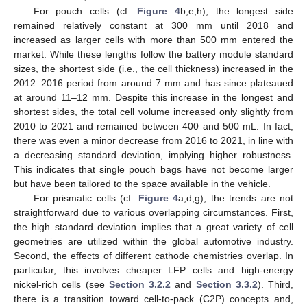
For pouch cells (cf.
Figure 4
b,e,h), the longest side
remained relatively constant at 300 mm until 2018 and
increased as larger cells with more than 500 mm entered the
market. While these lengths follow the battery module standard
sizes, the shortest side (i.e., the cell thickness) increased in the
2012–2016 period from around 7 mm and has since plateaued
at around 11–12 mm. Despite this increase in the longest and
shortest sides, the total cell volume increased only slightly from
2010 to 2021 and remained between 400 and 500 mL. In fact,
there was even a minor decrease from 2016 to 2021, in line with
a decreasing standard deviation, implying higher robustness.
This indicates that single pouch bags have not become larger
but have been tailored to the space available in the vehicle.
For prismatic cells (cf.
Figure 4
a,d,g), the trends are not
straightforward due to various overlapping circumstances. First,
the high standard deviation implies that a great variety of cell
geometries are utilized within the global automotive industry.
Second, the effects of different cathode chemistries overlap. In
particular, this involves cheaper LFP cells and high-energy
nickel-rich cells (see
Section 3.2.2
and
Section 3.3.2
). Third,
there is a transition toward cell-to-pack (C2P) concepts and,