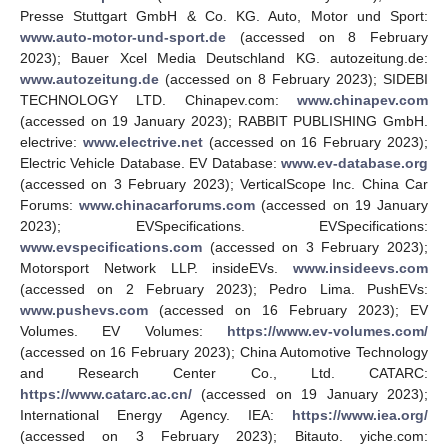
Presse Stuttgart GmbH & Co. KG. Auto, Motor und Sport:
www.auto-motor-und-sport.de
(accessed on 8 February
2023); Bauer Xcel Media Deutschland KG. autozeitung.de:
www.autozeitung.de
(accessed on 8 February 2023); SIDEBI
TECHNOLOGY LTD. Chinapev.com:
www.chinapev.com
(accessed on 19 January 2023); RABBIT PUBLISHING GmbH.
electrive:
www.electrive.net
(accessed on 16 February 2023);
Electric Vehicle Database. EV Database:
www.ev-database.org
(accessed on 3 February 2023); VerticalScope Inc. China Car
Forums:
www.chinacarforums.com
(accessed on 19 January
2023); EVSpecifications. EVSpecifications:
www.evspecifications.com
(accessed on 3 February 2023);
Motorsport Network LLP. insideEVs.
www.insideevs.com
(accessed on 2 February 2023); Pedro Lima. PushEVs:
www.pushevs.com
(accessed on 16 February 2023); EV
Volumes. EV Volumes:
https://www.ev-volumes.com/
(accessed on 16 February 2023); China Automotive Technology
and Research Center Co., Ltd. CATARC:
https://www.catarc.ac.cn/
(accessed on 19 January 2023);
International Energy Agency. IEA:
https://www.iea.org/
(accessed on 3 February 2023); Bitauto. yiche.com: