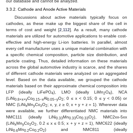
our database and cannot be analyzed.
3.3.2. Cathode and Anode Active Materials
Discussions about active materials typically focus on
cathodes, as these make up the biggest share of the cell in
terms of cost and weight [
2
,
112
]. As a result, many cathode
materials are utilized for automotive applications to enable cost-
effective and high-energy Li-ion batteries. In parallel, almost
every cell manufacturer uses a unique material combination with
a specific chemical composition, particle size distribution, and
particle coating. Thus, detailed information on these materials
across the global automotive industry is scarce, and the shares
of different cathode materials were analyzed on an aggregated
level. Based on the data available, we grouped the cathode
materials based on their approximate chemical composition into
LFP (ideally LiFePO
), LMO (ideally LiMn
O
), NCA
4
2
4
(LiNi
Co
Al
O
; 0 ≤ x < 0.15; 0 ≤ y < 0.05) or
0.8+x+y
0.15−x
0.05−y
2
NMC (LiNi
Mn
Co
O
; x, y, z ≥ 0; x + y + z = 1). Wherever data
x
y
z
2
were available, we further differentiated NMC materials into
NMC111 (ideally LiNi
Mn
Co
O
), NMC2xx-5xx
0.33
0.33
0.33
2
(LiNi
Mn
Co
O
, 0.2 ≤ x ≤ 0.5; x + y + z = 1), NMC622 (ideally
x
y
z
2
LiNi
Mn
Co
O
) and NMC811 (ideally
0.6
0.2
0.2
2