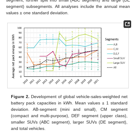
segment) subsegments. All analyses include the annual mean
values ± one standard deviation.
Figure 2.
Development of global vehicle-sales-weighted net
battery pack capacities in kWh. Mean values ± 1 standard
deviation. AB-segment (mini and small), CM segment
(compact and multi-purpose), DEF segment (upper class),
smaller SUVs (ABC segment), larger SUVs (DE segment),
and total vehicles.