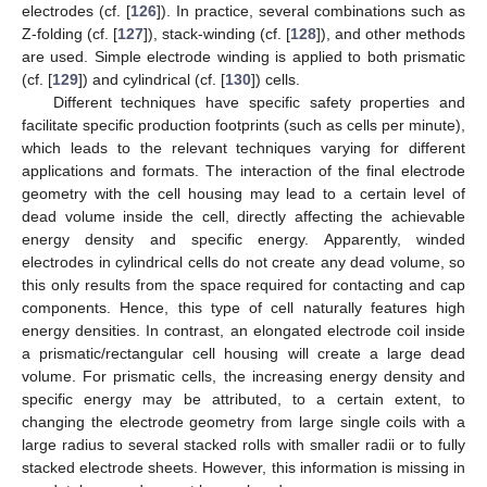
electrodes (cf. [
126
]). In practice, several combinations such as
Z-folding (cf. [
127
]), stack-winding (cf. [
128
]), and other methods
are used. Simple electrode winding is applied to both prismatic
(cf. [
129
]) and cylindrical (cf. [
130
]) cells.
Different techniques have specific safety properties and
facilitate specific production footprints (such as cells per minute),
which leads to the relevant techniques varying for different
applications and formats. The interaction of the final electrode
geometry with the cell housing may lead to a certain level of
dead volume inside the cell, directly affecting the achievable
energy density and specific energy. Apparently, winded
electrodes in cylindrical cells do not create any dead volume, so
this only results from the space required for contacting and cap
components. Hence, this type of cell naturally features high
energy densities. In contrast, an elongated electrode coil inside
a prismatic/rectangular cell housing will create a large dead
volume. For prismatic cells, the increasing energy density and
specific energy may be attributed, to a certain extent, to
changing the electrode geometry from large single coils with a
large radius to several stacked rolls with smaller radii or to fully
stacked electrode sheets. However, this information is missing in