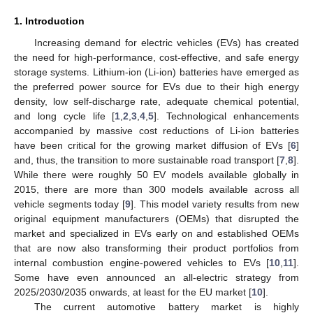
1. Introduction
Increasing demand for electric vehicles (EVs) has created
the need for high-performance, cost-effective, and safe energy
storage systems. Lithium-ion (Li-ion) batteries have emerged as
the preferred power source for EVs due to their high energy
density, low self-discharge rate, adequate chemical potential,
and long cycle life [
1
,
2
,
3
,
4
,
5
]. Technological enhancements
accompanied by massive cost reductions of Li-ion batteries
have been critical for the growing market diffusion of EVs [
6
]
and, thus, the transition to more sustainable road transport [
7
,
8
].
While there were roughly 50 EV models available globally in
2015, there are more than 300 models available across all
vehicle segments today [
9
]. This model variety results from new
original equipment manufacturers (OEMs) that disrupted the
market and specialized in EVs early on and established OEMs
that are now also transforming their product portfolios from
internal combustion engine-powered vehicles to EVs [
10
,
11
].
Some have even announced an all-electric strategy from
2025/2030/2035 onwards, at least for the EU market [
10
].
The current automotive battery market is highly