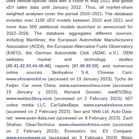
uses vehicle-specific data with a cutoff in May 2022 and global
xEV sales data until January 2022. Thus, all market-share
weighted analyses cover the period 2010–2021. The database
includes over 1100 xEV models between 2010 and 2021 and
more than 500 additional models launched or announced for
2022–2026. The database aggregates different sources,
including Marklines, the European Automobile Manufacturers
Association (ACEA), the European Alternative Fuels Observatory
(EAFO), the German Automobile Club (ADAC e.V.), OEM
websites, market and technology studies
[
40
,
41
,
42
,
43
,
44
,
45
,
46
], reports [
47
,
48
,
49
,
50
], and numerous
online sources: Skobyakov S.A. Chinese Cars:
www.chinamobil.ru
(accessed on 19 January 2023); Tycho de
Feijter, Car news China:
www.carnewschina.com
(accessed
19 January y 2023); Wynand Goosen, wattEV2Buy:
www.wattev2buy.com
(accessed on 2 February 2023); A07
online media LLC. CarSalesBase:
www.carsalesbase.com
(accessed on 2 February 2023); Seo and Web Ltd. Auto-Data-
net:
www.auto-data.net
(accessed on 8 February 2023); Zach
Shahan. CleanTechnica:
www.cleantechnica.com
(accessed
on 2 February 2023); Ecomotors Inc. EV Compare:
www.evcompare.io
(accessed on 3 February 2023); Motor