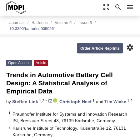
zoom_out_map
search
menu
Journals
Batteries
Volume 9
Issue 5
10.3390/batteries9050261
settings
Order Article Reprints
Open Access
Article
Trends in Automotive Battery Cell
Design: A Statistical Analysis of
Empirical Data
1,2,*
1
1,2
by
Steffen Link
,
Christoph Neef
and
Tim Wicke
1
Fraunhofer Institute for Systems and Innovation Research
ISI, Breslauer Street 48, 76139 Karlsruhe, Germany
2
Karlsruhe Institute of Technology, Kaiserstraße 12, 76131
Karlsruhe, Germany