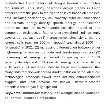
cost-effective Li-ion battery cell designs tailored to automotive
requirements. This study describes design trends in Li-ion
batteries from the pack to the electrode level based on empirical
data, including pack energy, cell capacity, outer cell dimensions
and formats, energy density, specific energy, and electrode
properties, such as active material selection, porosities, and
component thicknesses. Market share-weighted findings imply
several trends, such as (1) increasing cell dimensions, with the
longest cells reaching 500 mm (pouch) and almost 1000 mm
(prismatic) in 2021, (2) increasing differentiation between either
high-energy or low-cost cathode and anode materials, and (3)
increasing cell energy, equivalent to gaining about 100%
(energy density) and 70% (specific energy) compared to the
2010 and 2021 averages. Despite these improvements, this
study finds that the widespread market diffusion of the latest cell
technologies proceeds slower than industry announcements
suggest and that several well-known, literature-proofed
potentials are not yet fully exploited.
Keywords:
lithium-ion battery
;
cell design
;
anode
;
cathode
;
cell format
;
electrode properties