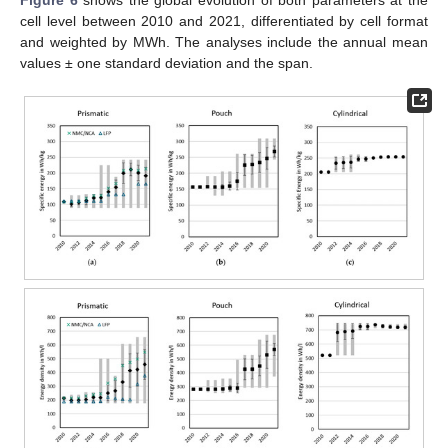
cell level between 2010 and 2021, differentiated by cell format
and weighted by MWh. The analyses include the annual mean
values ± one standard deviation and the span.