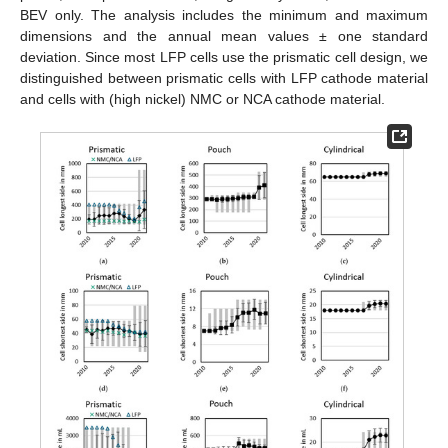
BEV only. The analysis includes the minimum and maximum
dimensions and the annual mean values ± one standard
deviation. Since most LFP cells use the prismatic cell design, we
distinguished between prismatic cells with LFP cathode material
and cells with (high nickel) NMC or NCA cathode material.