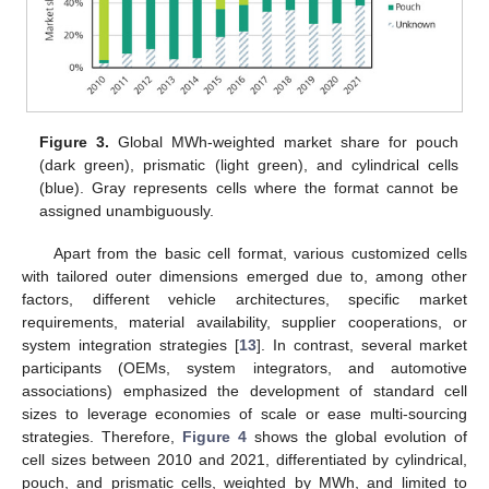
Figure 3.
Global MWh-weighted market share for pouch
(dark green), prismatic (light green), and cylindrical cells
(blue). Gray represents cells where the format cannot be
assigned unambiguously.
Apart from the basic cell format, various customized cells
with tailored outer dimensions emerged due to, among other
factors, different vehicle architectures, specific market
requirements, material availability, supplier cooperations, or
system integration strategies [
13
]. In contrast, several market
participants (OEMs, system integrators, and automotive
associations) emphasized the development of standard cell
sizes to leverage economies of scale or ease multi-sourcing
strategies. Therefore,
Figure 4
shows the global evolution of
cell sizes between 2010 and 2021, differentiated by cylindrical,
pouch, and prismatic cells, weighted by MWh, and limited to