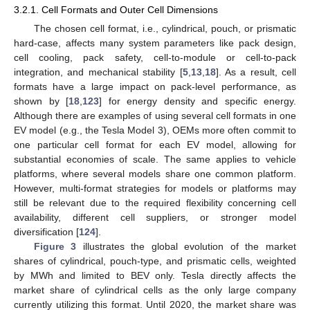
3.2.1. Cell Formats and Outer Cell Dimensions
The chosen cell format, i.e., cylindrical, pouch, or prismatic
hard-case, affects many system parameters like pack design,
cell cooling, pack safety, cell-to-module or cell-to-pack
integration, and mechanical stability [
5
,
13
,
18
]. As a result, cell
formats have a large impact on pack-level performance, as
shown by [
18
,
123
] for energy density and specific energy.
Although there are examples of using several cell formats in one
EV model (e.g., the Tesla Model 3), OEMs more often commit to
one particular cell format for each EV model, allowing for
substantial economies of scale. The same applies to vehicle
platforms, where several models share one common platform.
However, multi-format strategies for models or platforms may
still be relevant due to the required flexibility concerning cell
availability, different cell suppliers, or stronger model
diversification [
124
].
Figure 3
illustrates the global evolution of the market
shares of cylindrical, pouch-type, and prismatic cells, weighted
by MWh and limited to BEV only. Tesla directly affects the
market share of cylindrical cells as the only large company
currently utilizing this format. Until 2020, the market share was