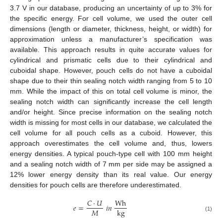
3.7 V in our database, producing an uncertainty of up to 3% for
the specific energy. For cell volume, we used the outer cell
dimensions (length or diameter, thickness, height, or width) for
approximation unless a manufacturer’s specification was
available. This approach results in quite accurate values for
cylindrical and prismatic cells due to their cylindrical and
cuboidal shape. However, pouch cells do not have a cuboidal
shape due to their thin sealing notch width ranging from 5 to 10
mm. While the impact of this on total cell volume is minor, the
sealing notch width can significantly increase the cell length
and/or height. Since precise information on the sealing notch
width is missing for most cells in our database, we calculated the
cell volume for all pouch cells as a cuboid. However, this
approach overestimates the cell volume and, thus, lowers
energy densities. A typical pouch-type cell with 100 mm height
and a sealing notch width of 7 mm per side may be assigned a
12% lower energy density than its real value. Our energy
densities for pouch cells are therefore underestimated.
𝐶
·
𝑈
Wh
𝑒
=
𝑖
𝑛
𝑀
kg
(1)