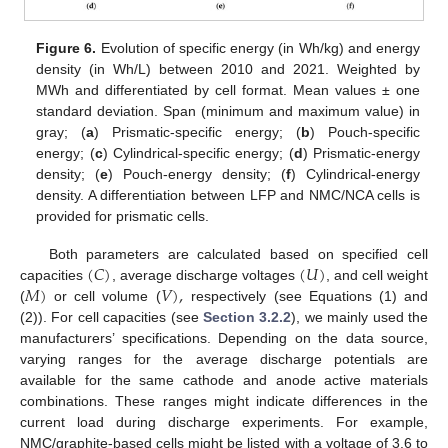
Figure 6.
Evolution of specific energy (in Wh/kg) and energy
density (in Wh/L) between 2010 and 2021. Weighted by
MWh and differentiated by cell format. Mean values ± one
standard deviation. Span (minimum and maximum value) in
gray; (
a
) Prismatic-specific energy; (
b
) Pouch-specific
energy; (
c
) Cylindrical-specific energy; (
d
) Prismatic-energy
density; (
e
) Pouch-energy density; (
f
) Cylindrical-energy
density. A differentiation between LFP and NMC/NCA cells is
provided for prismatic cells.
(
𝐶
)
(
𝑈
)
Both parameters are calculated based on specified cell
𝑀
)
𝑉
)
,
capacities
, average discharge voltages
, and cell weight
(
or cell volume (
respectively (see Equations (1) and
(2)). For cell capacities (see
Section 3.2.2
), we mainly used the
manufacturers’ specifications. Depending on the data source,
varying ranges for the average discharge potentials are
available for the same cathode and anode active materials
combinations. These ranges might indicate differences in the
current load during discharge experiments. For example,
NMC/graphite-based cells might be listed with a voltage of 3.6 to