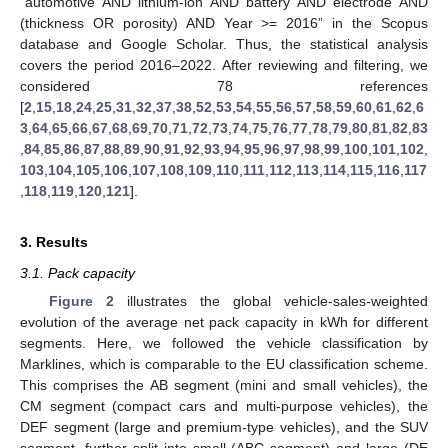
“automotive AND lithium-ion AND battery AND electrode AND
(thickness OR porosity) AND Year >= 2016” in the Scopus
database and Google Scholar. Thus, the statistical analysis
covers the period 2016–2022. After reviewing and filtering, we
considered 78 references
[
2
,
15
,
18
,
24
,
25
,
31
,
32
,
37
,
38
,
52
,
53
,
54
,
55
,
56
,
57
,
58
,
59
,
60
,
61
,
62
,
6
3
,
64
,
65
,
66
,
67
,
68
,
69
,
70
,
71
,
72
,
73
,
74
,
75
,
76
,
77
,
78
,
79
,
80
,
81
,
82
,
83
,
84
,
85
,
86
,
87
,
88
,
89
,
90
,
91
,
92
,
93
,
94
,
95
,
96
,
97
,
98
,
99
,
100
,
101
,
102
,
103
,
104
,
105
,
106
,
107
,
108
,
109
,
110
,
111
,
112
,
113
,
114
,
115
,
116
,
117
,
118
,
119
,
120
,
121
].
3. Results
3.1. Pack capacity
Figure 2
illustrates the global vehicle-sales-weighted
evolution of the average net pack capacity in kWh for different
segments. Here, we followed the vehicle classification by
Marklines, which is comparable to the EU classification scheme.
This comprises the AB segment (mini and small vehicles), the
CM segment (compact cars and multi-purpose vehicles), the
DEF segment (large and premium-type vehicles), and the SUV
segment, further split into small (ABC segment) and large (DE