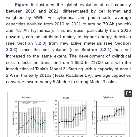
Figure 5
illustrates the global evolution of cell capacity
between 2010 and 2021, differentiated by cell format and
weighted by MWh. For cylindrical and pouch cells, average
capacities doubled from 2010 to 2021 to around 70 Ah (pouch)
and 4.5 Ah (cylindrical). This increase, particularly from 2015
onwards, can be attributed mainly to higher energy densities
(see
Section 3.2.3
) from new active materials (see
Section
3.3.2
) since the cell volume (see
Section 3.2.1
) has not
increased to the same extent. The development of cylindrical
cells reflects the transition from 18650 to 21700 cells with the
introduction of Tesla’s Model 3. Starting with a capacity of about
2 Ah in the early 2010s (Tesla Roadster EV), average capacities
converge toward nearly 5 Ah due to strong Model 3 sales.