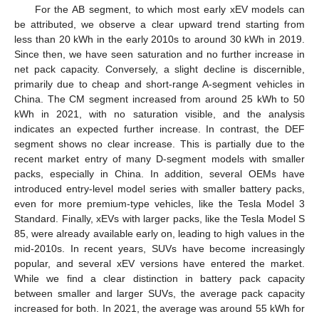
For the AB segment, to which most early xEV models can
be attributed, we observe a clear upward trend starting from
less than 20 kWh in the early 2010s to around 30 kWh in 2019.
Since then, we have seen saturation and no further increase in
net pack capacity. Conversely, a slight decline is discernible,
primarily due to cheap and short-range A-segment vehicles in
China. The CM segment increased from around 25 kWh to 50
kWh in 2021, with no saturation visible, and the analysis
indicates an expected further increase. In contrast, the DEF
segment shows no clear increase. This is partially due to the
recent market entry of many D-segment models with smaller
packs, especially in China. In addition, several OEMs have
introduced entry-level model series with smaller battery packs,
even for more premium-type vehicles, like the Tesla Model 3
Standard. Finally, xEVs with larger packs, like the Tesla Model S
85, were already available early on, leading to high values in the
mid-2010s. In recent years, SUVs have become increasingly
popular, and several xEV versions have entered the market.
While we find a clear distinction in battery pack capacity
between smaller and larger SUVs, the average pack capacity
increased for both. In 2021, the average was around 55 kWh for