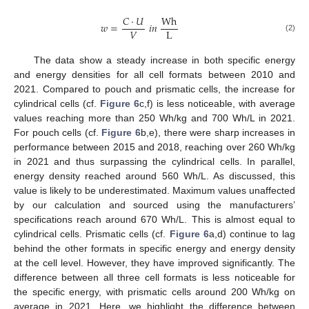
𝐶
·
𝑈
Wh
𝑤
=
𝑖
𝑛
𝑉
L
(2)
The data show a steady increase in both specific energy
and energy densities for all cell formats between 2010 and
2021. Compared to pouch and prismatic cells, the increase for
cylindrical cells (cf.
Figure 6
c,f) is less noticeable, with average
values reaching more than 250 Wh/kg and 700 Wh/L in 2021.
For pouch cells (cf.
Figure 6
b,e), there were sharp increases in
performance between 2015 and 2018, reaching over 260 Wh/kg
in 2021 and thus surpassing the cylindrical cells. In parallel,
energy density reached around 560 Wh/L. As discussed, this
value is likely to be underestimated. Maximum values unaffected
by our calculation and sourced using the manufacturers’
specifications reach around 670 Wh/L. This is almost equal to
cylindrical cells. Prismatic cells (cf.
Figure 6
a,d) continue to lag
behind the other formats in specific energy and energy density
at the cell level. However, they have improved significantly. The
difference between all three cell formats is less noticeable for
the specific energy, with prismatic cells around 200 Wh/kg on
average in 2021. Here, we highlight the difference between