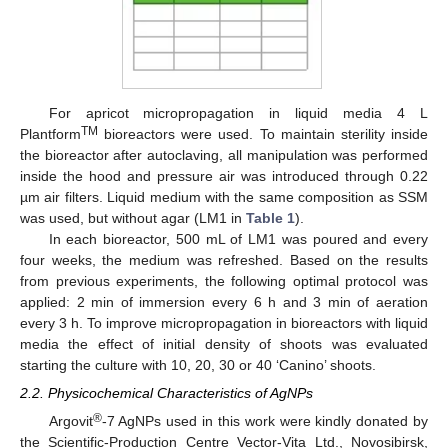
For apricot micropropagation in liquid media 4 L
TM
Plantform
bioreactors were used. To maintain sterility inside
the bioreactor after autoclaving, all manipulation was performed
inside the hood and pressure air was introduced through 0.22
µm air filters. Liquid medium with the same composition as SSM
was used, but without agar (LM1 in
Table 1
).
In each bioreactor, 500 mL of LM1 was poured and every
four weeks, the medium was refreshed. Based on the results
from previous experiments, the following optimal protocol was
applied: 2 min of immersion every 6 h and 3 min of aeration
every 3 h. To improve micropropagation in bioreactors with liquid
media the effect of initial density of shoots was evaluated
starting the culture with 10, 20, 30 or 40 ‘Canino’ shoots.
2.2. Physicochemical Characteristics of AgNPs
®
Argovit
-7 AgNPs used in this work were kindly donated by
the Scientific-Production Centre Vector-Vita Ltd., Novosibirsk,