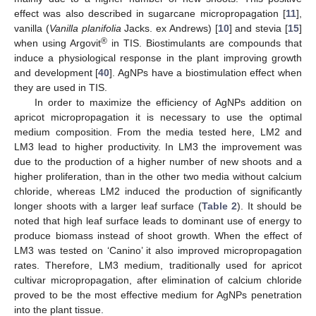
effect was also described in sugarcane micropropagation [
11
],
vanilla (
Vanilla planifolia
Jacks. ex Andrews) [
10
] and stevia [
15
]
®
when using Argovit
in TIS. Biostimulants are compounds that
induce a physiological response in the plant improving growth
and development [
40
]. AgNPs have a biostimulation effect when
they are used in TIS.
In order to maximize the efficiency of AgNPs addition on
apricot micropropagation it is necessary to use the optimal
medium composition. From the media tested here, LM2 and
LM3 lead to higher productivity. In LM3 the improvement was
due to the production of a higher number of new shoots and a
higher proliferation, than in the other two media without calcium
chloride, whereas LM2 induced the production of significantly
longer shoots with a larger leaf surface (
Table 2
). It should be
noted that high leaf surface leads to dominant use of energy to
produce biomass instead of shoot growth. When the effect of
LM3 was tested on ‘Canino’ it also improved micropropagation
rates. Therefore, LM3 medium, traditionally used for apricot
cultivar micropropagation, after elimination of calcium chloride
proved to be the most effective medium for AgNPs penetration
into the plant tissue.