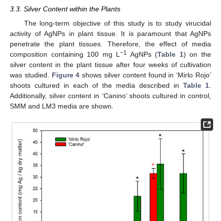
3.3. Silver Content within the Plants
The long-term objective of this study is to study virucidal
activity of AgNPs in plant tissue. It is paramount that AgNPs
penetrate the plant tissues. Therefore, the effect of media
−1
composition containing 100 mg L
AgNPs (
Table 1
) on the
silver content in the plant tissue after four weeks of cultivation
was studied.
Figure 4
shows silver content found in ‘Mirlo Rojo’
shoots cultured in each of the media described in
Table 1
.
Additionally, silver content in ‘Canino’ shoots cultured in control,
SMM and LM3 media are shown.