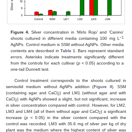
Figure 4.
Silver concentration in ‘Mirlo Rojo’ and ‘Canino’
−1
shoots cultured in different media containing 100 mg L
AgNPs. Control medium is SSM without AgNPs. Other media
contents are described in
Table 1
. Bars represent standard
errors. Asterisks indicate treatments significantly different
from the controls for each cultivar (
p
< 0.05) according to a
one-tail Dunnett test.
Control treatment corresponds to the shoots cultured in
semisolid medium without AgNPs addition (
Figure 4
). SSM
(containing agar and CaCl
) and LM1 (without agar and with
2
CaCl
) with AgNPs showed a slight, but not significant, increase
2
in silver concentration compared with control. However, for LM2,
LM3 and LM4 (all of them without agar and CaCl
) a significant
2
increase (
p
< 0.05) in the silver content compared with the
control was recorded. LM3 with 35.6 mg of silver per kg of dry
plant was the medium where the highest content of silver was