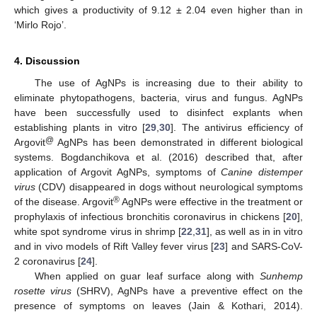
which gives a productivity of 9.12 ± 2.04 even higher than in
‘Mirlo Rojo’.
4. Discussion
The use of AgNPs is increasing due to their ability to
eliminate phytopathogens, bacteria, virus and fungus. AgNPs
have been successfully used to disinfect explants when
establishing plants in vitro [
29
,
30
]. The antivirus efficiency of
@
Argovit
AgNPs has been demonstrated in different biological
systems. Bogdanchikova et al. (2016) described that, after
application of Argovit AgNPs, symptoms of
Canine distemper
virus
(CDV) disappeared in dogs without neurological symptoms
®
of the disease. Argovit
AgNPs were effective in the treatment or
prophylaxis of infectious bronchitis coronavirus in chickens [
20
],
white spot syndrome virus in shrimp [
22
,
31
], as well as in in vitro
and in vivo models of Rift Valley fever virus [
23
] and SARS-CoV-
2 coronavirus [
24
].
When applied on guar leaf surface along with
Sunhemp
rosette virus
(SHRV), AgNPs have a preventive effect on the
presence of symptoms on leaves (Jain & Kothari, 2014).