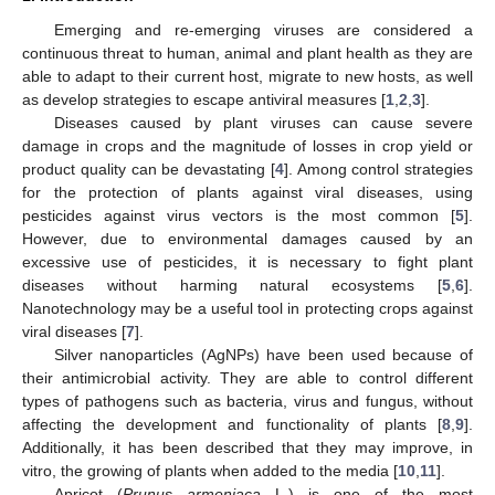
Emerging and re-emerging viruses are considered a
continuous threat to human, animal and plant health as they are
able to adapt to their current host, migrate to new hosts, as well
as develop strategies to escape antiviral measures [
1
,
2
,
3
].
Diseases caused by plant viruses can cause severe
damage in crops and the magnitude of losses in crop yield or
product quality can be devastating [
4
]. Among control strategies
for the protection of plants against viral diseases, using
pesticides against virus vectors is the most common [
5
].
However, due to environmental damages caused by an
excessive use of pesticides, it is necessary to fight plant
diseases without harming natural ecosystems [
5
,
6
].
Nanotechnology may be a useful tool in protecting crops against
viral diseases [
7
].
Silver nanoparticles (AgNPs) have been used because of
their antimicrobial activity. They are able to control different
types of pathogens such as bacteria, virus and fungus, without
affecting the development and functionality of plants [
8
,
9
].
Additionally, it has been described that they may improve, in
vitro, the growing of plants when added to the media [
10
,
11
].
Apricot (
Prunus armeniaca
L.) is one of the most