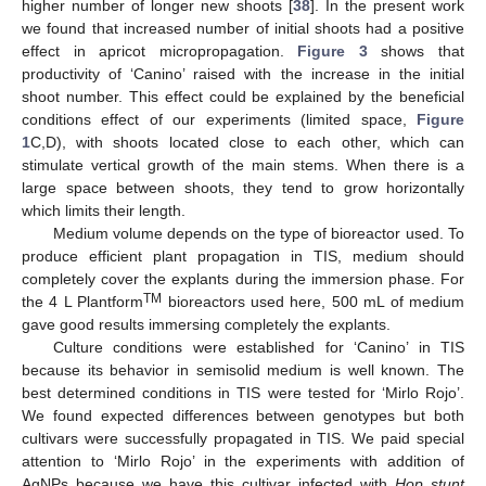
higher number of longer new shoots [
38
]. In the present work
we found that increased number of initial shoots had a positive
effect in apricot micropropagation.
Figure 3
shows that
productivity of ‘Canino’ raised with the increase in the initial
shoot number. This effect could be explained by the beneficial
conditions effect of our experiments (limited space,
Figure
1
C,D), with shoots located close to each other, which can
stimulate vertical growth of the main stems. When there is a
large space between shoots, they tend to grow horizontally
which limits their length.
Medium volume depends on the type of bioreactor used. To
produce efficient plant propagation in TIS, medium should
completely cover the explants during the immersion phase. For
TM
the 4 L Plantform
bioreactors used here, 500 mL of medium
gave good results immersing completely the explants.
Culture conditions were established for ‘Canino’ in TIS
because its behavior in semisolid medium is well known. The
best determined conditions in TIS were tested for ‘Mirlo Rojo’.
We found expected differences between genotypes but both
cultivars were successfully propagated in TIS. We paid special
attention to ‘Mirlo Rojo’ in the experiments with addition of
AgNPs because we have this cultivar infected with
Hop stunt