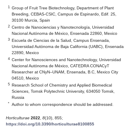
1
Group of Fruit Tree Biotechnology, Department of Plant
Breeding, CEBAS-CSIC, Campus de Espinardo, Edif. 25,
30100 Murcia, Spain
2
Centro de Nanociencias y Nanotecnología, Universidad
Nacional Autónoma de México, Ensenada 22860, Mexico
3
Escuela de Ciencias de la Salud, Campus Ensenada,
Universidad Autónoma de Baja California (UABC), Ensenada
22890, Mexico
4
Center for Nanosciences and Nanotechnology, Universidad
Nacional Autónoma de México, CATEDRA CONACyT
Researcher at CNyN–UNAM, Ensenada, B.C, Mexico City
04510, Mexico
5
Research School of Chemistry and Applied Biomedical
Sciences, Tomsk Polytechnic University, 634050 Tomsk,
Russia
*
Author to whom correspondence should be addressed.
Horticulturae
2022
,
8
(10), 855;
https://doi.org/10.3390/horticulturae8100855