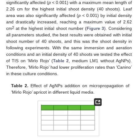
significantly affected (
p
< 0.001) with a maximum mean length of
2.26 cm for the highest initial shoot density (40 shoots). Leaf
area was also significantly affected (
p
< 0.001) by initial density
and drastically increased, reaching a maximum value of 2.62
2
cm
at the highest initial shoot number (
Figure 3
). Considering
all parameters studied, the best results were obtained with initial
shoot number of 40 shoots, and this was the shoot density in
following experiments. With the same immersion and aeration
conditions and an initial density of 40 shoots we tested the effect
of TIS on ‘Mirlo Rojo’ (
Table 2
, medium LM1 without AgNPs).
Therefore, ‘Mirlo Rojo’ had lower proliferation rates than ‘Canino’
in these culture conditions.
Table 2.
Effect of AgNPs addition on micropropagation of
‘Mirlo Rojo’ apricot in different liquid media.