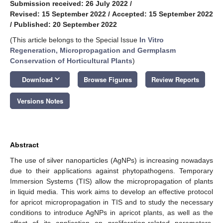
Submission received: 26 July 2022
/
Revised: 15 September 2022
/
Accepted: 15 September 2022
/
Published: 20 September 2022
(This article belongs to the Special Issue
In Vitro
Regeneration, Micropropagation and Germplasm
Conservation of Horticultural Plants
)
keyboard_arrow_down
Download
Browse Figures
Review Reports
Versions Notes
Abstract
The use of silver nanoparticles (AgNPs) is increasing nowadays
due to their applications against phytopathogens. Temporary
Immersion Systems (TIS) allow the micropropagation of plants
in liquid media. This work aims to develop an effective protocol
for apricot micropropagation in TIS and to study the necessary
conditions to introduce AgNPs in apricot plants, as well as the
effect of its application on proliferation-related parameters.