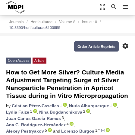
zoom_out_map
search
menu
Journals
Horticulturae
Volume 8
Issue 10
10.3390/horticulturae8100855
settings
Order Article Reprints
Open Access
Article
How to Get More Silver? Culture Media
Adjustment Targeting Surge of Silver
Nanoparticle Penetration in Apricot
Tissue during in Vitro Micropropagation
1
1
by
Cristian Pérez-Caselles
,
Nuria Alburquerque
,
1
2
Lydia Faize
,
Nina Bogdanchikova
,
3
Juan Carlos García-Ramos
,
4
Ana G. Rodríguez-Hernández
,
5
1,*
Alexey Pestryakov
and
Lorenzo Burgos