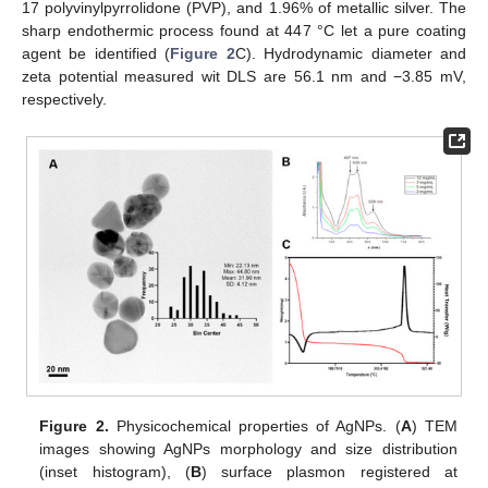
17 polyvinylpyrrolidone (PVP), and 1.96% of metallic silver. The
sharp endothermic process found at 447 °C let a pure coating
agent be identified (
Figure 2
C). Hydrodynamic diameter and
zeta potential measured wit DLS are 56.1 nm and −3.85 mV,
respectively.
Figure 2.
Physicochemical properties of AgNPs. (
A
) TEM
images showing AgNPs morphology and size distribution
(inset histogram), (
B
) surface plasmon registered at