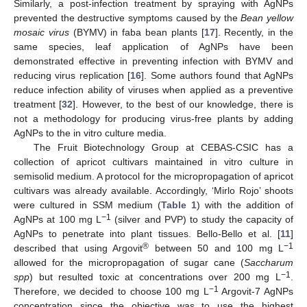
Similarly, a post-infection treatment by spraying with AgNPs
prevented the destructive symptoms caused by the
Bean yellow
mosaic virus
(BYMV) in faba bean plants [
17
]. Recently, in the
same species, leaf application of AgNPs have been
demonstrated effective in preventing infection with BYMV and
reducing virus replication [
16
]. Some authors found that AgNPs
reduce infection ability of viruses when applied as a preventive
treatment [
32
]. However, to the best of our knowledge, there is
not a methodology for producing virus-free plants by adding
AgNPs to the in vitro culture media.
The Fruit Biotechnology Group at CEBAS-CSIC has a
collection of apricot cultivars maintained in vitro culture in
semisolid medium. A protocol for the micropropagation of apricot
cultivars was already available. Accordingly, ‘Mirlo Rojo’ shoots
were cultured in SSM medium (
Table 1
) with the addition of
−1
AgNPs at 100 mg L
(silver and PVP) to study the capacity of
AgNPs to penetrate into plant tissues. Bello-Bello et al. [
11
]
®
−1
described that using Argovit
between 50 and 100 mg L
allowed for the micropropagation of sugar cane (
Saccharum
−1
spp
) but resulted toxic at concentrations over 200 mg L
.
−1
Therefore, we decided to choose 100 mg L
Argovit-7 AgNPs
concentration since the objective was to use the highest