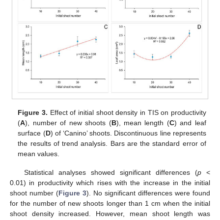
Figure 3.
Effect of initial shoot density in TIS on productivity
(
A
), number of new shoots (
B
), mean length (
C
) and leaf
surface (
D
) of ‘Canino’ shoots. Discontinuous line represents
the results of trend analysis. Bars are the standard error of
mean values.
Statistical analyses showed significant differences (
p
<
0.01) in productivity which rises with the increase in the initial
shoot number (
Figure 3
). No significant differences were found
for the number of new shoots longer than 1 cm when the initial
shoot density increased. However, mean shoot length was