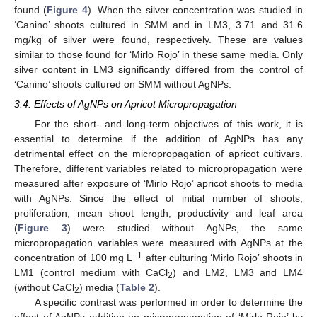
found (
Figure 4
). When the silver concentration was studied in
‘Canino’ shoots cultured in SMM and in LM3, 3.71 and 31.6
mg/kg of silver were found, respectively. These are values
similar to those found for ‘Mirlo Rojo’ in these same media. Only
silver content in LM3 significantly differed from the control of
‘Canino’ shoots cultured on SMM without AgNPs.
3.4. Effects of AgNPs on Apricot Micropropagation
For the short- and long-term objectives of this work, it is
essential to determine if the addition of AgNPs has any
detrimental effect on the micropropagation of apricot cultivars.
Therefore, different variables related to micropropagation were
measured after exposure of ‘Mirlo Rojo’ apricot shoots to media
with AgNPs. Since the effect of initial number of shoots,
proliferation, mean shoot length, productivity and leaf area
(
Figure 3
) were studied without AgNPs, the same
micropropagation variables were measured with AgNPs at the
−1
concentration of 100 mg L
after culturing ‘Mirlo Rojo’ shoots in
LM1 (control medium with CaCl
) and LM2, LM3 and LM4
2
(without CaCl
) media (
Table 2
).
2
A specific contrast was performed in order to determine the