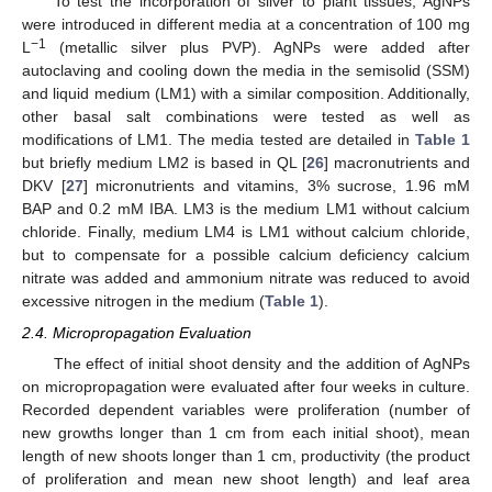
To test the incorporation of silver to plant tissues, AgNPs
were introduced in different media at a concentration of 100 mg
−1
L
(metallic silver plus PVP). AgNPs were added after
autoclaving and cooling down the media in the semisolid (SSM)
and liquid medium (LM1) with a similar composition. Additionally,
other basal salt combinations were tested as well as
modifications of LM1. The media tested are detailed in
Table 1
but briefly medium LM2 is based in QL [
26
] macronutrients and
DKV [
27
] micronutrients and vitamins, 3% sucrose, 1.96 mM
BAP and 0.2 mM IBA. LM3 is the medium LM1 without calcium
chloride. Finally, medium LM4 is LM1 without calcium chloride,
but to compensate for a possible calcium deficiency calcium
nitrate was added and ammonium nitrate was reduced to avoid
excessive nitrogen in the medium (
Table 1
).
2.4. Micropropagation Evaluation
The effect of initial shoot density and the addition of AgNPs
on micropropagation were evaluated after four weeks in culture.
Recorded dependent variables were proliferation (number of
new growths longer than 1 cm from each initial shoot), mean
length of new shoots longer than 1 cm, productivity (the product
of proliferation and mean new shoot length) and leaf area