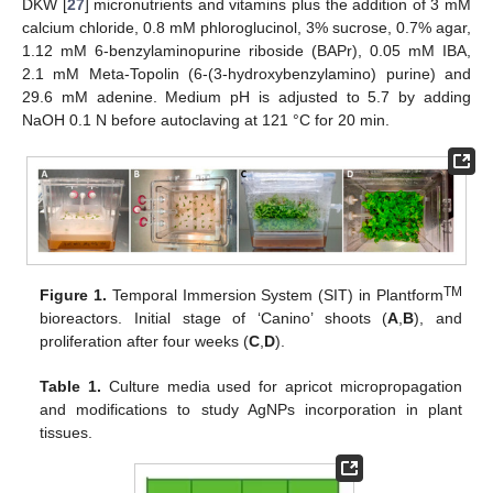
DKW [
27
] micronutrients and vitamins plus the addition of 3 mM
calcium chloride, 0.8 mM phloroglucinol, 3% sucrose, 0.7% agar,
1.12 mM 6-benzylaminopurine riboside (BAPr), 0.05 mM IBA,
2.1 mM Meta-Topolin (6-(3-hydroxybenzylamino) purine) and
29.6 mM adenine. Medium pH is adjusted to 5.7 by adding
NaOH 0.1 N before autoclaving at 121 °C for 20 min.
TM
Figure 1.
Temporal Immersion System (SIT) in Plantform
bioreactors. Initial stage of ‘Canino’ shoots (
A
,
B
), and
proliferation after four weeks (
C
,
D
).
Table 1.
Culture media used for apricot micropropagation
and modifications to study AgNPs incorporation in plant
tissues.