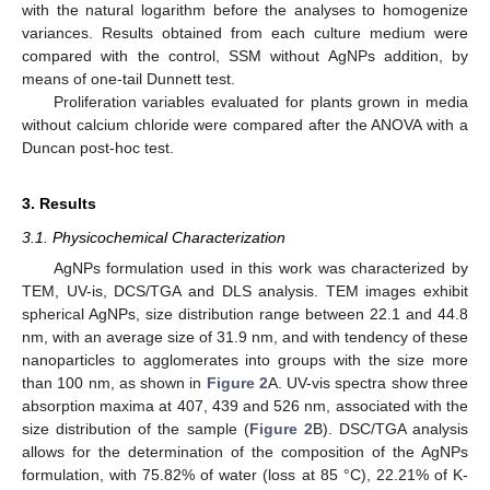
with the natural logarithm before the analyses to homogenize
variances. Results obtained from each culture medium were
compared with the control, SSM without AgNPs addition, by
means of one-tail Dunnett test.
Proliferation variables evaluated for plants grown in media
without calcium chloride were compared after the ANOVA with a
Duncan post-hoc test.
3. Results
3.1. Physicochemical Characterization
AgNPs formulation used in this work was characterized by
TEM, UV-is, DCS/TGA and DLS analysis. TEM images exhibit
spherical AgNPs, size distribution range between 22.1 and 44.8
nm, with an average size of 31.9 nm, and with tendency of these
nanoparticles to agglomerates into groups with the size more
than 100 nm, as shown in
Figure 2
A. UV-vis spectra show three
absorption maxima at 407, 439 and 526 nm, associated with the
size distribution of the sample (
Figure 2
B). DSC/TGA analysis
allows for the determination of the composition of the AgNPs
formulation, with 75.82% of water (loss at 85 °C), 22.21% of K-