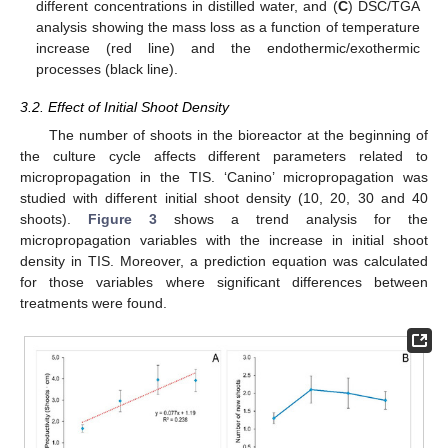
different concentrations in distilled water, and (
C
) DSC/TGA
analysis showing the mass loss as a function of temperature
increase (red line) and the endothermic/exothermic
processes (black line).
3.2. Effect of Initial Shoot Density
The number of shoots in the bioreactor at the beginning of
the culture cycle affects different parameters related to
micropropagation in the TIS. ‘Canino’ micropropagation was
studied with different initial shoot density (10, 20, 30 and 40
shoots).
Figure 3
shows a trend analysis for the
micropropagation variables with the increase in initial shoot
density in TIS. Moreover, a prediction equation was calculated
for those variables where significant differences between
treatments were found.