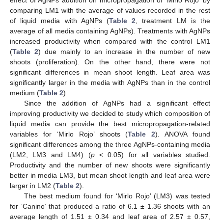
effect of AgNPs addition on micropropagation of ‘Mirlo Rojo’ by
comparing LM1 with the average of values recorded in the rest
of liquid media with AgNPs (
Table 2
, treatment LM is the
average of all media containing AgNPs). Treatments with AgNPs
increased productivity when compared with the control LM1
(
Table 2
) due mainly to an increase in the number of new
shoots (proliferation). On the other hand, there were not
significant differences in mean shoot length. Leaf area was
significantly larger in the media with AgNPs than in the control
medium (
Table 2
).
Since the addition of AgNPs had a significant effect
improving productivity we decided to study which composition of
liquid media can provide the best micropropagation-related
variables for ‘Mirlo Rojo’ shoots (
Table 2
). ANOVA found
significant differences among the three AgNPs-containing media
(LM2, LM3 and LM4) (
p
< 0.05) for all variables studied.
Productivity and the number of new shoots were significantly
better in media LM3, but mean shoot length and leaf area were
larger in LM2 (
Table 2
).
The best medium found for ‘Mirlo Rojo’ (LM3) was tested
for ‘Canino’ that produced a ratio of 6.1 ± 1.36 shoots with an
average length of 1.51 ± 0.34 and leaf area of 2.57 ± 0.57,