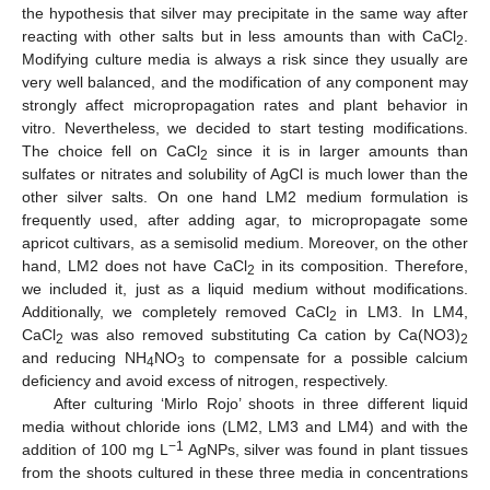
the hypothesis that silver may precipitate in the same way after
reacting with other salts but in less amounts than with CaCl
.
2
Modifying culture media is always a risk since they usually are
very well balanced, and the modification of any component may
strongly affect micropropagation rates and plant behavior in
vitro. Nevertheless, we decided to start testing modifications.
The choice fell on CaCl
since it is in larger amounts than
2
sulfates or nitrates and solubility of AgCl is much lower than the
other silver salts. On one hand LM2 medium formulation is
frequently used, after adding agar, to micropropagate some
apricot cultivars, as a semisolid medium. Moreover, on the other
hand, LM2 does not have CaCl
in its composition. Therefore,
2
we included it, just as a liquid medium without modifications.
Additionally, we completely removed CaCl
in LM3. In LM4,
2
CaCl
was also removed substituting Ca cation by Ca(NO3)
2
2
and reducing NH
NO
to compensate for a possible calcium
4
3
deficiency and avoid excess of nitrogen, respectively.
After culturing ‘Mirlo Rojo’ shoots in three different liquid
media without chloride ions (LM2, LM3 and LM4) and with the
−1
addition of 100 mg L
AgNPs, silver was found in plant tissues
from the shoots cultured in these three media in concentrations