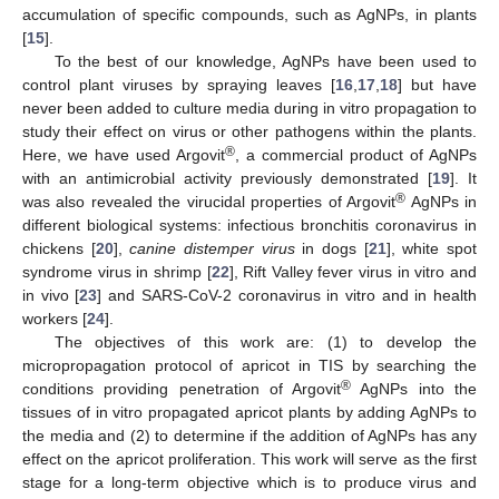
accumulation of specific compounds, such as AgNPs, in plants
[
15
].
To the best of our knowledge, AgNPs have been used to
control plant viruses by spraying leaves [
16
,
17
,
18
] but have
never been added to culture media during in vitro propagation to
study their effect on virus or other pathogens within the plants.
®
Here, we have used Argovit
, a commercial product of AgNPs
with an antimicrobial activity previously demonstrated [
19
]. It
®
was also revealed the virucidal properties of Argovit
AgNPs in
different biological systems: infectious bronchitis coronavirus in
chickens [
20
],
canine distemper virus
in dogs [
21
], white spot
syndrome virus in shrimp [
22
], Rift Valley fever virus in vitro and
in vivo [
23
] and SARS-CoV-2 coronavirus in vitro and in health
workers [
24
].
The objectives of this work are: (1) to develop the
micropropagation protocol of apricot in TIS by searching the
®
conditions providing penetration of Argovit
AgNPs into the
tissues of in vitro propagated apricot plants by adding AgNPs to
the media and (2) to determine if the addition of AgNPs has any
effect on the apricot proliferation. This work will serve as the first
stage for a long-term objective which is to produce virus and