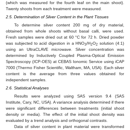
(which was measured for the fourth leaf on the main shoot).
Twenty shoots from each treatment were measured.
2.5. Determination of Silver Content in the Plant Tissues
To determine silver content 200 mg of dry material,
obtained from whole shoots without basal calli, were used.
Fresh samples were dried out at 60 °C for 72 h. Dried powder
was subjected to acid digestion in a HNO
/H
O
solution (4:1)
3
2
2
using an UltraCLAVE microwave. Silver concentration was
determined by Inductively Coupled Plasma-Optical Emission
Spectroscopy (ICP-OES) at CEBAS Ionomic Service using iCAP
7000 (Thermo Fisher Scientific, Waltham, MA, USA). Each silver
content is the average from three values obtained for
independent samples.
2.6. Statistical Analyses
Results were analyzed using SAS version 9.4 (SAS
Institute, Cary, NC, USA). A variance analysis determined if there
were significant differences between treatments (initial shoot
density or media). The effect of the initial shoot density was
evaluated by a trend analysis and orthogonal contrasts.
Data of silver content in plant material were transformed