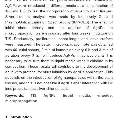
AgNPs were introduced in different media at a concentration of
−1
100 mg L
to test the incorporation of silver to plant tissues.
Silver content analysis was made by Inductively Coupled
Plasma-Optical Emission Spectroscopy (ICP-OES). The effect of
initial shoot density and the addition of AgNPs on
micropropagation were evaluated after four weeks in culture on
TIS. Productivity, proliferation, shoot-length and leave surface
were measured. The better micropropagation rate was obtained
with 40 initial shoots, 2 min of immersion every 6 h and 3 min of
aeration every 3 h. To introduce AgNPs in apricot plants it is
necessary to culture them in liquid media without chloride in its
composition. These results will contribute to the development of
an in vitro protocol for virus inhibition by AgNPs application. This
depends on the introduction of Ag nanoparticles within the plant
-
tissues, and this is not possible if AgNPs after interaction with Cl
ions precipitate as silver chloride salts.
Keywords:
TIS
;
AgNPs
;
liquid media
;
virucide
;
micropropagation
1. Introduction