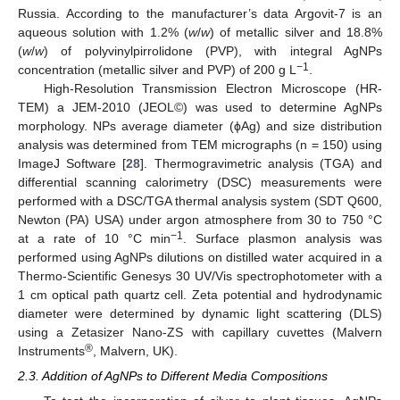
Russia. According to the manufacturer’s data Argovit-7 is an
aqueous solution with 1.2% (
w
/
w
) of metallic silver and 18.8%
(
w
/
w
) of polyvinylpirrolidone (PVP), with integral AgNPs
−1
concentration (metallic silver and PVP) of 200 g L
.
High-Resolution Transmission Electron Microscope (HR-
TEM) a JEM-2010 (JEOL©) was used to determine AgNPs
morphology. NPs average diameter (ϕAg) and size distribution
analysis was determined from TEM micrographs (n = 150) using
ImageJ Software [
28
]. Thermogravimetric analysis (TGA) and
differential scanning calorimetry (DSC) measurements were
performed with a DSC/TGA thermal analysis system (SDT Q600,
Newton (PA) USA) under argon atmosphere from 30 to 750 °C
−1
at a rate of 10 °C min
. Surface plasmon analysis was
performed using AgNPs dilutions on distilled water acquired in a
Thermo-Scientific Genesys 30 UV/Vis spectrophotometer with a
1 cm optical path quartz cell. Zeta potential and hydrodynamic
diameter were determined by dynamic light scattering (DLS)
using a Zetasizer Nano-ZS with capillary cuvettes (Malvern
®
Instruments
, Malvern, UK).
2.3. Addition of AgNPs to Different Media Compositions