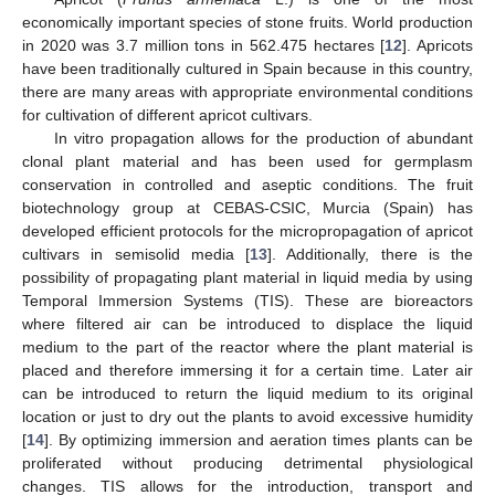
economically important species of stone fruits. World production
in 2020 was 3.7 million tons in 562.475 hectares [
12
]. Apricots
have been traditionally cultured in Spain because in this country,
there are many areas with appropriate environmental conditions
for cultivation of different apricot cultivars.
In vitro propagation allows for the production of abundant
clonal plant material and has been used for germplasm
conservation in controlled and aseptic conditions. The fruit
biotechnology group at CEBAS-CSIC, Murcia (Spain) has
developed efficient protocols for the micropropagation of apricot
cultivars in semisolid media [
13
]. Additionally, there is the
possibility of propagating plant material in liquid media by using
Temporal Immersion Systems (TIS). These are bioreactors
where filtered air can be introduced to displace the liquid
medium to the part of the reactor where the plant material is
placed and therefore immersing it for a certain time. Later air
can be introduced to return the liquid medium to its original
location or just to dry out the plants to avoid excessive humidity
[
14
]. By optimizing immersion and aeration times plants can be
proliferated without producing detrimental physiological
changes. TIS allows for the introduction, transport and