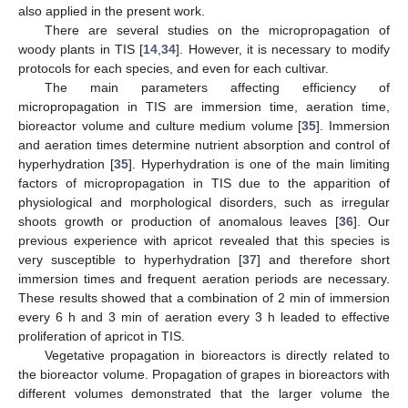
also applied in the present work.
There are several studies on the micropropagation of
woody plants in TIS [
14
,
34
]. However, it is necessary to modify
protocols for each species, and even for each cultivar.
The main parameters affecting efficiency of
micropropagation in TIS are immersion time, aeration time,
bioreactor volume and culture medium volume [
35
]. Immersion
and aeration times determine nutrient absorption and control of
hyperhydration [
35
]. Hyperhydration is one of the main limiting
factors of micropropagation in TIS due to the apparition of
physiological and morphological disorders, such as irregular
shoots growth or production of anomalous leaves [
36
]. Our
previous experience with apricot revealed that this species is
very susceptible to hyperhydration [
37
] and therefore short
immersion times and frequent aeration periods are necessary.
These results showed that a combination of 2 min of immersion
every 6 h and 3 min of aeration every 3 h leaded to effective
proliferation of apricot in TIS.
Vegetative propagation in bioreactors is directly related to
the bioreactor volume. Propagation of grapes in bioreactors with
different volumes demonstrated that the larger volume the