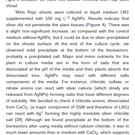
Viroid
.
‘Mirlo Rojo’ shoots were cultured in liquid medium LM1
−1
supplemented with 100 mg L
AgNPs. Results indicate that
silver did not penetrate the plant tissues (
Figure 4
). There was
a slight non-significant increase, as compared with the control
medium without AgNPs, but it could be due to silver precipitated
on the shoots surface. At the end of the culture cycle, we
observed solid precipitate at the bottom of the bioreactors,
probably a precipitated salt. Major and minor nutrients for the
plant in culture media are in the form of salts that are
dissociated at the pH of the media and then plants absorb the
dissociated ions. AgNPs may react with different salts
components of the media. For instance, chloride, sulfate, or
nitrate anions can react with silver cations (which slowly are
released from AgNPs) forming salts that have different degrees
of solubility. We decided to check if chloride anions, dissociated
from CaCl
, (a major component of SSM and therefore of LM1)
2
+
can react with Ag
forming the highly insoluble silver chloride
salt [
39
]. Although we found precipitate at the bottom of the
bioreactors after using media without calcium chloride, it was in
much lower amounts than in medium with CaCl
, which supports
2