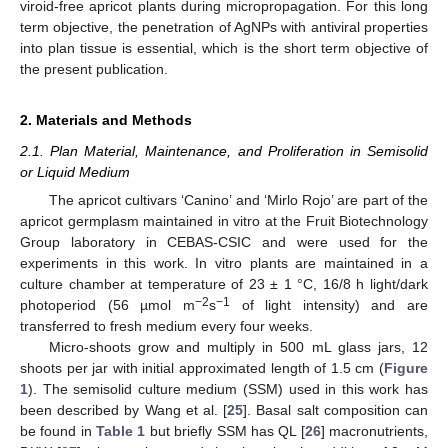
viroid-free apricot plants during micropropagation. For this long
term objective, the penetration of AgNPs with antiviral properties
into plan tissue is essential, which is the short term objective of
the present publication.
2. Materials and Methods
2.1. Plan Material, Maintenance, and Proliferation in Semisolid
or Liquid Medium
The apricot cultivars ‘Canino’ and ‘Mirlo Rojo’ are part of the
apricot germplasm maintained in vitro at the Fruit Biotechnology
Group laboratory in CEBAS-CSIC and were used for the
experiments in this work. In vitro plants are maintained in a
culture chamber at temperature of 23 ± 1 °C, 16/8 h light/dark
−2
−1
photoperiod (56 µmol m
s
of light intensity) and are
transferred to fresh medium every four weeks.
Micro-shoots grow and multiply in 500 mL glass jars, 12
shoots per jar with initial approximated length of 1.5 cm (
Figure
1
). The semisolid culture medium (SSM) used in this work has
been described by Wang et al. [
25
]. Basal salt composition can
be found in
Table 1
but briefly SSM has QL [
26
] macronutrients,