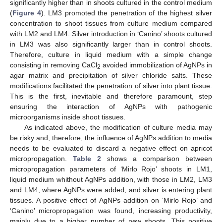
significantly higher than in shoots cultured in the control medium
(
Figure 4
). LM3 promoted the penetration of the highest silver
concentration to shoot tissues from culture medium compared
with LM2 and LM4. Silver introduction in ‘Canino’ shoots cultured
in LM3 was also significantly larger than in control shoots.
Therefore, culture in liquid medium with a simple change
consisting in removing CaCl
avoided immobilization of AgNPs in
2
agar matrix and precipitation of silver chloride salts. These
modifications facilitated the penetration of silver into plant tissue.
This is the first, inevitable and therefore paramount, step
ensuring the interaction of AgNPs with pathogenic
microorganisms inside shoot tissues.
As indicated above, the modification of culture media may
be risky and, therefore, the influence of AgNPs addition to media
needs to be evaluated to discard a negative effect on apricot
micropropagation.
Table 2
shows a comparison between
micropropagation parameters of ‘Mirlo Rojo’ shoots in LM1,
liquid medium whithout AgNPs addition, with those in LM2, LM3
and LM4, where AgNPs were added, and silver is entering plant
tissues. A positive effect of AgNPs addition on ‘Mirlo Rojo’ and
‘Canino’ micropropagation was found, increasing productivity,
mainly due to a higher number of new shoots. This positive