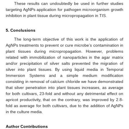
These results can undoubtedly be used in further studies
targeting AgNPs application for pathogen microorganism growth
inhibition in plant tissue during micropropagation in TIS.
5. Conclusions
The long-term objective of this work is the application of
AgNPs treatments to prevent or cure microbe’s contamination in
plant tissues during micropropagation. However, problems
related with immobilization of nanoparticles in the agar matrix
and/or precipitation of silver salts prevented the migration of
silver into plant tissues. By using liquid media in Temporal
Immersion Systems and a simple medium modification
consisting in removal of calcium chloride we have demonstrated
that silver penetration into plant tissues increases, as average
for both cultivars, 23-fold and without any detrimental effect on
apricot productivity, that on the contrary, was improved by 2.8-
fold as average for both cultivars, due to the addition of AgNPs
in the culture media.
Author Contributions