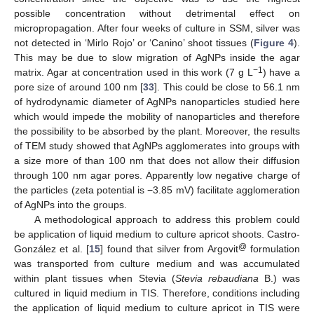
10. May
11. May
12. May
13. May
14. May
15. May
16. May
17. May
18. May
20. May
21. May
22. May
23. May
24. May
25. May
26. May
27. May
28. May
30. May
31. May
1. Jun
2. Jun
3. Jun
4. Jun
5. Jun
6. Jun
7. Jun
9. Jun
10. Jun
11. Jun
12. Jun
13. Jun
14. Jun
15. Jun
16. Jun
17. Jun
19. Jun
20. Jun
21. Jun
22. Jun
23. Jun
24. Jun
25. Jun
26. Jun
27. Jun
29. Jun
30. Jun
1. Jul
2. Jul
3. Jul
4. Jul
5. Jul
6. Jul
7. Jul
9. Jul
10. Jul
11. Jul
12. Jul
13. Jul
14. Jul
15. Jul
16. Jul
17. Jul
19. Jul
20. Jul
21. Jul
22. Jul
23. Jul
24. Jul
25. Jul
26. Jul
27. Jul
29. Jul
30. Jul
31. Jul
1. Aug
2. Aug
3. Aug
4. Aug
5. Aug
6. Aug
possible concentration without detrimental effect on
micropropagation. After four weeks of culture in SSM, silver was
not detected in ‘Mirlo Rojo’ or ‘Canino’ shoot tissues (
Figure 4
).
This may be due to slow migration of AgNPs inside the agar
−1
matrix. Agar at concentration used in this work (7 g L
) have a
pore size of around 100 nm [
33
]. This could be close to 56.1 nm
of hydrodynamic diameter of AgNPs nanoparticles studied here
which would impede the mobility of nanoparticles and therefore
the possibility to be absorbed by the plant. Moreover, the results
of TEM study showed that AgNPs agglomerates into groups with
a size more of than 100 nm that does not allow their diffusion
through 100 nm agar pores. Apparently low negative charge of
the particles (zeta potential is −3.85 mV) facilitate agglomeration
of AgNPs into the groups.
A methodological approach to address this problem could
be application of liquid medium to culture apricot shoots. Castro-
@
González et al. [
15
] found that silver from Argovit
formulation
was transported from culture medium and was accumulated
within plant tissues when Stevia (
Stevia rebaudiana
B.) was
cultured in liquid medium in TIS. Therefore, conditions including
the application of liquid medium to culture apricot in TIS were