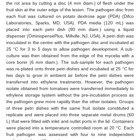
the rot area by cutting a disc (4 mm diam.) of flesh under the
fruit skin at the outer edge of the lesion. The pathogen disc from
each fruit was cultured on potato dextrose agar (PDA) (Difco
Laboratories, Sparks, MD, USA). PDA media (120 mL) was
placed into each petri dish (90 mm diam.) using a liquid
dispenser (OminispensePlus, Millville, NJ, USA). A petri dish was
inoculated in the centre with the pathogen disc and incubated at
25 °C for 3 to 5 days to allow pathogen development. A sub-
culture was then obtained from the edge of the mycelia with a
core borer (6 mm diam.). The sub-sample for each pathogen
was re-plated onto three petri dishes and incubated at 25 °C for
two days to grow in ambient air before the petri dishes were
transferred into ethylene treatments. However, the pathogen
isolate obtained from tomatoes were transferred immediately to
ethylene storage system without the pre-incubation process as
the pathogen grew more rapidly than the other isolates. Groups
of three petri dishes with the same fruit isolate constituted a
replicate and were placed into three separate metal drums (60
L) that were fitted with inlet and outlet ports in the lid. Containers
were placed into a temperature controlled room at 20 °C. Each
fruit pathogen was assessed with four to nine independent