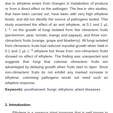
due to ethylene arises from changes in metabolism of produce
or from a direct effect on the pathogen. The few in vitro studies,
that have been carried out, have been with very high ethylene
levels, and did not identify the source of pathogens tested. This
study examined the effect of air and ethylene, at 0.1 and 1 μL
−1
L
, on the growth of fungi isolated from five climacteric fruits
(persimmon, pear, tomato, mango and papaya), and three non-
climacteric fruits (orange, grape and blueberry). All fungi isolated
from climacteric fruits had reduced mycelial growth when held in
−1
0.1 and 1 μL L
ethylene but those from non-climacteric fruits
showed no effect of ethylene. The finding was unexpected and
suggests that fungi that colonise climacteric fruits are
advantaged by delaying growth when fruits start to ripen. Since
non-climacteric fruits do not exhibit any marked increase in
ethylene, colonising pathogens would not need such an
adaptive response.
Keywords:
postharvest
;
fungi
;
ethylene
;
plant diseases
1. Introduction
Ethylene is a gaseous plant hormone that is well known to