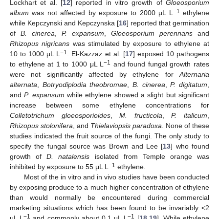
Lockhart et al. [
12
] reported in vitro growth of
Gloeosporium
−1
album
was not affected by exposure to 2000 μL L
ethylene
while Kepczynski and Kepczynska [
16
] reported that germination
of
B. cinerea
,
P. expansum
,
Gloeosporium perennans
and
Rhizopus nigricans
was stimulated by exposure to ethylene at
−1
10 to 1000 μL L
. El-Kazzaz et al. [
17
] exposed 10 pathogens
−1
to ethylene at 1 to 1000 μL L
and found fungal growth rates
were not significantly affected by ethylene for
Alternaria
alternata
,
Botryodiplodia theobromae
,
B. cinerea
,
P. digitatum
,
and
P. expansum
while ethylene showed a slight but significant
increase between some ethylene concentrations for
Colletotrichum gloeosporioides
,
M. fructicola
,
P. italicum
,
Rhizopus stolonifera
, and
Thielaviopsis paradoxa
. None of these
studies indicated the fruit source of the fungi. The only study to
specify the fungal source was Brown and Lee [
13
] who found
growth of
D. natalensis
isolated from Temple orange was
−1
inhibited by exposure to 55 μL L
ethylene.
Most of the in vitro and in vivo studies have been conducted
by exposing produce to a much higher concentration of ethylene
than would normally be encountered during commercial
marketing situations which has been found to be invariably <2
−1
−1
μL L
and commonly about 0.1 μL L
[
18
,
19
]. While ethylene