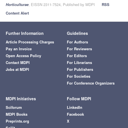
Horticulturae
, EISSN 2311-7524, Published by MDPI
RSS
Content Alert
Further Information
Guidelines
Article Processing Charges
For Authors
Pay an Invoice
For Reviewers
Open Access Policy
For Editors
Contact MDPI
For Librarians
Jobs at MDPI
For Publishers
For Societies
For Conference Organizers
MDPI Initiatives
Follow MDPI
Sciforum
LinkedIn
MDPI Books
Facebook
Preprints.org
X
Scilit