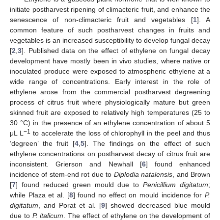
initiate postharvest ripening of climacteric fruit, and enhance the
senescence of non-climacteric fruit and vegetables [
1
]. A
common feature of such postharvest changes in fruits and
vegetables is an increased susceptibility to develop fungal decay
[
2
,
3
]. Published data on the effect of ethylene on fungal decay
development have mostly been in vivo studies, where native or
inoculated produce were exposed to atmospheric ethylene at a
wide range of concentrations. Early interest in the role of
ethylene arose from the commercial postharvest degreening
process of citrus fruit where physiologically mature but green
skinned fruit are exposed to relatively high temperatures (25 to
30 °C) in the presence of an ethylene concentration of about 5
−1
μL L
to accelerate the loss of chlorophyll in the peel and thus
‘degreen’ the fruit [
4
,
5
]. The findings on the effect of such
ethylene concentrations on postharvest decay of citrus fruit are
inconsistent. Grierson and Newhall [
6
] found enhanced
incidence of stem-end rot due to
Diplodia natalensis
, and Brown
[
7
] found reduced green mould due to
Penicillium digitatum
;
while Plaza et al. [
8
] found no effect on mould incidence for
P.
digitatum
, and Porat et al. [
9
] showed decreased blue mould
due to
P. italicum
. The effect of ethylene on the development of