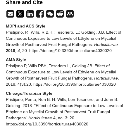
Share and Cite
MDPI and ACS Style
Pristijono, P.; Wills, R.B.H.; Tesoriero, L.; Golding, J.B. Effect of
Continuous Exposure to Low Levels of Ethylene on Mycelial
Growth of Postharvest Fruit Fungal Pathogens.
Horticulturae
2018
,
4
, 20. https://doi.org/10.3390/horticulturae4030020
AMA Style
Pristijono P, Wills RBH, Tesoriero L, Golding JB. Effect of
Continuous Exposure to Low Levels of Ethylene on Mycelial
Growth of Postharvest Fruit Fungal Pathogens.
Horticulturae
.
2018; 4(3):20. https://doi.org/10.3390/horticulturae4030020
Chicago/Turabian Style
Pristijono, Penta, Ron B. H. Wills, Len Tesoriero, and John B.
Golding. 2018. "Effect of Continuous Exposure to Low Levels of
Ethylene on Mycelial Growth of Postharvest Fruit Fungal
Pathogens"
Horticulturae
4, no. 3: 20.
https://doi.org/10.3390/horticulturae4030020