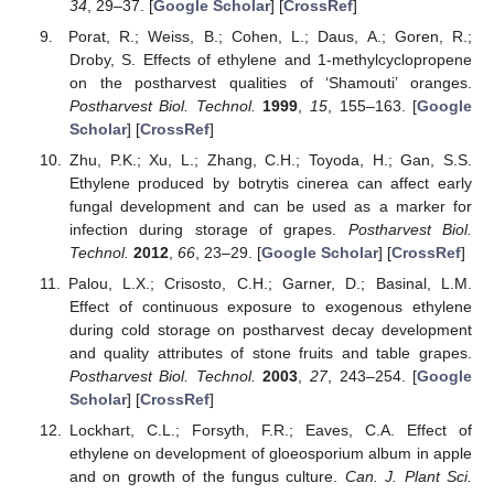
34
, 29–37. [
Google Scholar
] [
CrossRef
]
Porat, R.; Weiss, B.; Cohen, L.; Daus, A.; Goren, R.;
Droby, S. Effects of ethylene and 1-methylcyclopropene
on the postharvest qualities of ‘Shamouti’ oranges.
Postharvest Biol. Technol.
1999
,
15
, 155–163. [
Google
Scholar
] [
CrossRef
]
Zhu, P.K.; Xu, L.; Zhang, C.H.; Toyoda, H.; Gan, S.S.
Ethylene produced by botrytis cinerea can affect early
fungal development and can be used as a marker for
infection during storage of grapes.
Postharvest Biol.
Technol.
2012
,
66
, 23–29. [
Google Scholar
] [
CrossRef
]
Palou, L.X.; Crisosto, C.H.; Garner, D.; Basinal, L.M.
Effect of continuous exposure to exogenous ethylene
during cold storage on postharvest decay development
and quality attributes of stone fruits and table grapes.
Postharvest Biol. Technol.
2003
,
27
, 243–254. [
Google
Scholar
] [
CrossRef
]
Lockhart, C.L.; Forsyth, F.R.; Eaves, C.A. Effect of
ethylene on development of gloeosporium album in apple
and on growth of the fungus culture.
Can. J. Plant Sci.