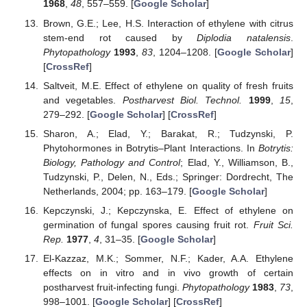
1968
,
48
, 557–559. [
Google Scholar
]
Brown, G.E.; Lee, H.S. Interaction of ethylene with citrus
stem-end rot caused by
Diplodia natalensis
.
Phytopathology
1993
,
83
, 1204–1208. [
Google Scholar
]
[
CrossRef
]
Saltveit, M.E. Effect of ethylene on quality of fresh fruits
and vegetables.
Postharvest Biol. Technol.
1999
,
15
,
279–292. [
Google Scholar
] [
CrossRef
]
Sharon, A.; Elad, Y.; Barakat, R.; Tudzynski, P.
Phytohormones in Botrytis–Plant Interactions. In
Botrytis:
Biology, Pathology and Control
; Elad, Y., Williamson, B.,
Tudzynski, P., Delen, N., Eds.; Springer: Dordrecht, The
Netherlands, 2004; pp. 163–179. [
Google Scholar
]
Kepczynski, J.; Kepczynska, E. Effect of ethylene on
germination of fungal spores causing fruit rot.
Fruit Sci.
Rep.
1977
,
4
, 31–35. [
Google Scholar
]
El-Kazzaz, M.K.; Sommer, N.F.; Kader, A.A. Ethylene
effects on in vitro and in vivo growth of certain
postharvest fruit-infecting fungi.
Phytopathology
1983
,
73
,
998–1001. [
Google Scholar
] [
CrossRef
]