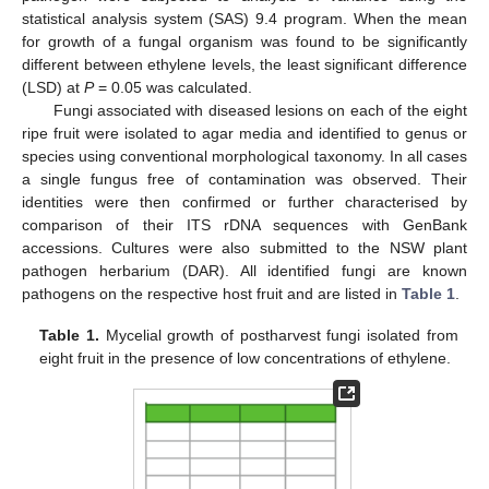
statistical analysis system (SAS) 9.4 program. When the mean
for growth of a fungal organism was found to be significantly
different between ethylene levels, the least significant difference
(LSD) at
P
= 0.05 was calculated.
Fungi associated with diseased lesions on each of the eight
ripe fruit were isolated to agar media and identified to genus or
species using conventional morphological taxonomy. In all cases
a single fungus free of contamination was observed. Their
identities were then confirmed or further characterised by
comparison of their ITS rDNA sequences with GenBank
accessions. Cultures were also submitted to the NSW plant
pathogen herbarium (DAR). All identified fungi are known
pathogens on the respective host fruit and are listed in
Table 1
.
Table 1.
Mycelial growth of postharvest fungi isolated from
eight fruit in the presence of low concentrations of ethylene.