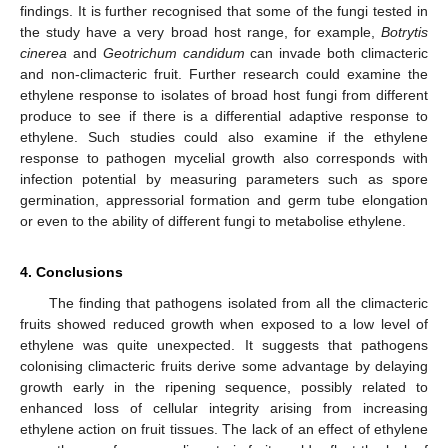
findings. It is further recognised that some of the fungi tested in
the study have a very broad host range, for example,
Botrytis
cinerea
and
Geotrichum candidum
can invade both climacteric
and non-climacteric fruit. Further research could examine the
ethylene response to isolates of broad host fungi from different
produce to see if there is a differential adaptive response to
ethylene. Such studies could also examine if the ethylene
response to pathogen mycelial growth also corresponds with
infection potential by measuring parameters such as spore
germination, appressorial formation and germ tube elongation
or even to the ability of different fungi to metabolise ethylene.
4. Conclusions
The finding that pathogens isolated from all the climacteric
fruits showed reduced growth when exposed to a low level of
ethylene was quite unexpected. It suggests that pathogens
colonising climacteric fruits derive some advantage by delaying
growth early in the ripening sequence, possibly related to
enhanced loss of cellular integrity arising from increasing
ethylene action on fruit tissues. The lack of an effect of ethylene