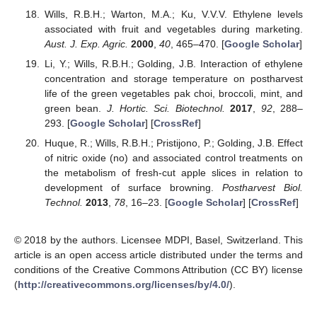
Wills, R.B.H.; Warton, M.A.; Ku, V.V.V. Ethylene levels
associated with fruit and vegetables during marketing.
Aust. J. Exp. Agric.
2000
,
40
, 465–470. [
Google Scholar
]
Li, Y.; Wills, R.B.H.; Golding, J.B. Interaction of ethylene
concentration and storage temperature on postharvest
life of the green vegetables pak choi, broccoli, mint, and
green bean.
J. Hortic. Sci. Biotechnol.
2017
,
92
, 288–
293. [
Google Scholar
] [
CrossRef
]
Huque, R.; Wills, R.B.H.; Pristijono, P.; Golding, J.B. Effect
of nitric oxide (no) and associated control treatments on
the metabolism of fresh-cut apple slices in relation to
development of surface browning.
Postharvest Biol.
Technol.
2013
,
78
, 16–23. [
Google Scholar
] [
CrossRef
]
© 2018 by the authors. Licensee MDPI, Basel, Switzerland. This
article is an open access article distributed under the terms and
conditions of the Creative Commons Attribution (CC BY) license
(
http://creativecommons.org/licenses/by/4.0/
).