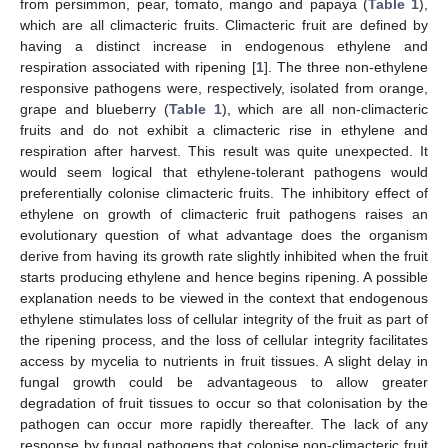
from persimmon, pear, tomato, mango and papaya (
Table 1
),
which are all climacteric fruits. Climacteric fruit are defined by
having a distinct increase in endogenous ethylene and
respiration associated with ripening [
1
]. The three non-ethylene
responsive pathogens were, respectively, isolated from orange,
grape and blueberry (
Table 1
), which are all non-climacteric
fruits and do not exhibit a climacteric rise in ethylene and
respiration after harvest. This result was quite unexpected. It
would seem logical that ethylene-tolerant pathogens would
preferentially colonise climacteric fruits. The inhibitory effect of
ethylene on growth of climacteric fruit pathogens raises an
evolutionary question of what advantage does the organism
derive from having its growth rate slightly inhibited when the fruit
starts producing ethylene and hence begins ripening. A possible
explanation needs to be viewed in the context that endogenous
ethylene stimulates loss of cellular integrity of the fruit as part of
the ripening process, and the loss of cellular integrity facilitates
access by mycelia to nutrients in fruit tissues. A slight delay in
fungal growth could be advantageous to allow greater
degradation of fruit tissues to occur so that colonisation by the
pathogen can occur more rapidly thereafter. The lack of any
response by fungal pathogens that colonise non-climacteric fruit