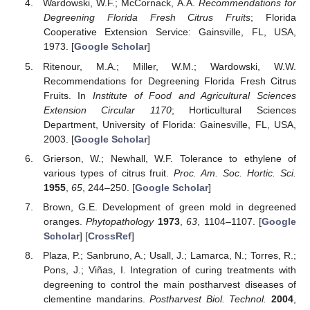
Wardowski, W.F.; McCornack, A.A.
Recommendations for
Degreening Florida Fresh Citrus Fruits
; Florida
Cooperative Extension Service: Gainsville, FL, USA,
1973. [
Google Scholar
]
Ritenour, M.A.; Miller, W.M.; Wardowski, W.W.
Recommendations for Degreening Florida Fresh Citrus
Fruits. In
Institute of Food and Agricultural Sciences
Extension Circular 1170
; Horticultural Sciences
Department, University of Florida: Gainesville, FL, USA,
2003. [
Google Scholar
]
Grierson, W.; Newhall, W.F. Tolerance to ethylene of
various types of citrus fruit.
Proc. Am. Soc. Hortic. Sci.
1955
,
65
, 244–250. [
Google Scholar
]
Brown, G.E. Development of green mold in degreened
oranges.
Phytopathology
1973
,
63
, 1104–1107. [
Google
Scholar
] [
CrossRef
]
Plaza, P.; Sanbruno, A.; Usall, J.; Lamarca, N.; Torres, R.;
Pons, J.; Viñas, I. Integration of curing treatments with
degreening to control the main postharvest diseases of
clementine mandarins.
Postharvest Biol. Technol.
2004
,