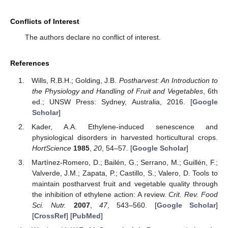
Conflicts of Interest
The authors declare no conflict of interest.
References
Wills, R.B.H.; Golding, J.B.
Postharvest: An Introduction to
the Physiology and Handling of Fruit and Vegetables
, 6th
ed.; UNSW Press: Sydney, Australia, 2016. [
Google
Scholar
]
Kader, A.A. Ethylene-induced senescence and
physiological disorders in harvested horticultural crops.
HortScience
1985
,
20
, 54–57. [
Google Scholar
]
Martínez-Romero, D.; Bailén, G.; Serrano, M.; Guillén, F.;
Valverde, J.M.; Zapata, P.; Castillo, S.; Valero, D. Tools to
maintain postharvest fruit and vegetable quality through
the inhibition of ethylene action: A review.
Crit. Rev. Food
Sci. Nutr.
2007
,
47
, 543–560. [
Google Scholar
]
[
CrossRef
] [
PubMed
]