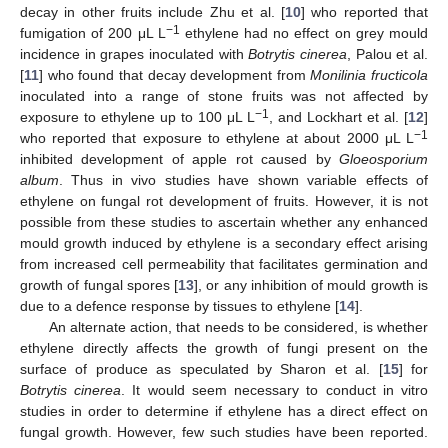
decay in other fruits include Zhu et al. [
10
] who reported that
−1
fumigation of 200 μL L
ethylene had no effect on grey mould
incidence in grapes inoculated with
Botrytis cinerea
, Palou et al.
[
11
] who found that decay development from
Monilinia fructicola
inoculated into a range of stone fruits was not affected by
−1
exposure to ethylene up to 100 μL L
, and Lockhart et al. [
12
]
−1
who reported that exposure to ethylene at about 2000 μL L
inhibited development of apple rot caused by
Gloeosporium
album
. Thus in vivo studies have shown variable effects of
ethylene on fungal rot development of fruits. However, it is not
possible from these studies to ascertain whether any enhanced
mould growth induced by ethylene is a secondary effect arising
from increased cell permeability that facilitates germination and
growth of fungal spores [
13
], or any inhibition of mould growth is
due to a defence response by tissues to ethylene [
14
].
An alternate action, that needs to be considered, is whether
ethylene directly affects the growth of fungi present on the
surface of produce as speculated by Sharon et al. [
15
] for
Botrytis cinerea
. It would seem necessary to conduct in vitro
studies in order to determine if ethylene has a direct effect on
fungal growth. However, few such studies have been reported.