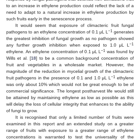
to an increase in ethylene production could reflect the lack of a
need to adapt to a natural increase in ethylene production by
such fruits early in the senescence process.
It would seem that exposure of climacteric fruit fungal
−1
pathogens to an ethylene concentration of 0.1 μL L
generates
the greatest inhibition of fungal growth as no pathogen showed
−1
any further growth inhibition when exposed to 1.0 μL L
−1
ethylene. An ethylene concentration of 0.1 μL L
was found by
Wills et al. [
18
] to be a common background concentration of
fruit and vegetables in a wholesale market. However, the
magnitude of the reduction in mycelial growth of the climacteric
−1
fruit pathogens in the presence of 0.1 and 1.0 μL L
ethylene
was only about 10% which would not be great enough to be of
commercial significance. The longest postharvest life would still
be attained by maintaining ethylene as low as possible as this
will delay the loss of cellular integrity that enhances to the ability
of fungi to grow.
It is recognised that only a limited number of fruits were
examined in this report and an extended study on a greater
range of fruits with exposure to a greater range of ethylene
concentrations is warranted to test the universality of the