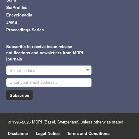
SciProfiles
Encyclopedia
JAMS
Proceedings Series
Subscribe to receive issue release
notifications and newsletters from MDPI
journals
Select options
Subscribe
© 1996-2026 MDPI (Basel, Switzerland) unless otherwise stated
Disclaimer
Legal Notice
Terms and Conditions