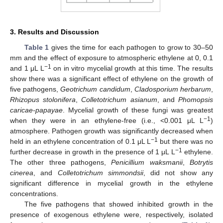
3. Results and Discussion
Table 1
gives the time for each pathogen to grow to 30–50
mm and the effect of exposure to atmospheric ethylene at 0, 0.1
−1
and 1 μL L
on in vitro mycelial growth at this time. The results
show there was a significant effect of ethylene on the growth of
five pathogens,
Geotrichum candidum
,
Cladosporium herbarum
,
Rhizopus stolonifera
,
Colletotrichum asianum
, and
Phomopsis
caricae-papayae
. Mycelial growth of these fungi was greatest
−1
when they were in an ethylene-free (i.e., <0.001 μL L
)
atmosphere. Pathogen growth was significantly decreased when
−1
held in an ethylene concentration of 0.1 μL L
but there was no
−1
further decrease in growth in the presence of 1 μL L
ethylene.
The other three pathogens,
Penicillium waksmanii
,
Botrytis
cinerea
, and
Colletotrichum simmondsii
, did not show any
significant difference in mycelial growth in the ethylene
concentrations.
The five pathogens that showed inhibited growth in the
presence of exogenous ethylene were, respectively, isolated