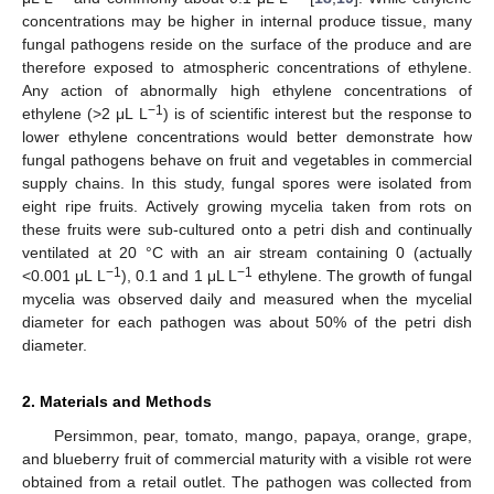
concentrations may be higher in internal produce tissue, many
fungal pathogens reside on the surface of the produce and are
therefore exposed to atmospheric concentrations of ethylene.
Any action of abnormally high ethylene concentrations of
−1
ethylene (>2 μL L
) is of scientific interest but the response to
lower ethylene concentrations would better demonstrate how
fungal pathogens behave on fruit and vegetables in commercial
supply chains. In this study, fungal spores were isolated from
eight ripe fruits. Actively growing mycelia taken from rots on
these fruits were sub-cultured onto a petri dish and continually
ventilated at 20 °C with an air stream containing 0 (actually
−1
−1
<0.001 μL L
), 0.1 and 1 μL L
ethylene. The growth of fungal
mycelia was observed daily and measured when the mycelial
diameter for each pathogen was about 50% of the petri dish
diameter.
2. Materials and Methods
Persimmon, pear, tomato, mango, papaya, orange, grape,
and blueberry fruit of commercial maturity with a visible rot were
obtained from a retail outlet. The pathogen was collected from