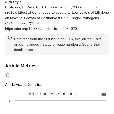
APA Style
Pristijono, P., Wills, R. B. H., Tesoriero, L., & Golding, J. B.
(2018). Effect of Continuous Exposure to Low Levels of Ethylene
on Mycelial Growth of Postharvest Fruit Fungal Pathogens.
Horticulturae
,
4
(3), 20.
https://doi.org/10.3390/horticulturae4030020
Note that from the first issue of 2016, this journal uses
article numbers instead of page numbers. See further
details
here
.
Article Metrics
Article Access Statistics
Article access statistics
8k