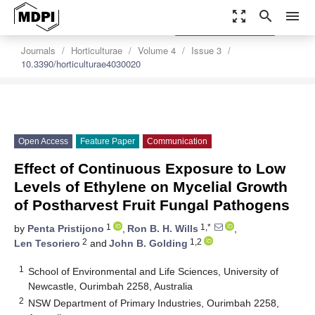
zoom_out_map
search
menu
settings
Order Article Reprints
Journals
Horticulturae
Volume 4
Issue 3
10.3390/horticulturae4030020
Open Access
Feature Paper
Communication
Effect of Continuous Exposure to Low
Levels of Ethylene on Mycelial Growth
of Postharvest Fruit Fungal Pathogens
1
1,*
by
Penta Pristijono
,
Ron B. H. Wills
,
2
1,2
Len Tesoriero
and
John B. Golding
1
School of Environmental and Life Sciences, University of
Newcastle, Ourimbah 2258, Australia
2
NSW Department of Primary Industries, Ourimbah 2258,