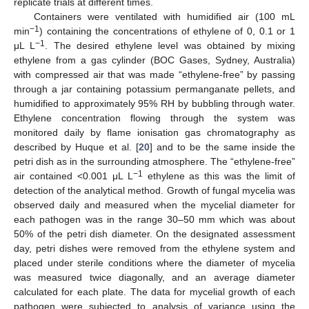
replicate trials at different times.
Containers were ventilated with humidified air (100 mL
−1
min
) containing the concentrations of ethylene of 0, 0.1 or 1
−1
μL L
. The desired ethylene level was obtained by mixing
ethylene from a gas cylinder (BOC Gases, Sydney, Australia)
with compressed air that was made “ethylene-free” by passing
through a jar containing potassium permanganate pellets, and
humidified to approximately 95% RH by bubbling through water.
Ethylene concentration flowing through the system was
monitored daily by flame ionisation gas chromatography as
described by Huque et al. [
20
] and to be the same inside the
petri dish as in the surrounding atmosphere. The “ethylene-free”
−1
air contained <0.001 μL L
ethylene as this was the limit of
detection of the analytical method. Growth of fungal mycelia was
observed daily and measured when the mycelial diameter for
each pathogen was in the range 30–50 mm which was about
50% of the petri dish diameter. On the designated assessment
day, petri dishes were removed from the ethylene system and
placed under sterile conditions where the diameter of mycelia
was measured twice diagonally, and an average diameter
calculated for each plate. The data for mycelial growth of each
pathogen were subjected to analysis of variance using the