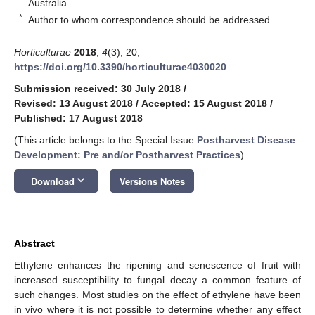
Australia
*
Author to whom correspondence should be addressed.
Horticulturae
2018
,
4
(3), 20;
https://doi.org/10.3390/horticulturae4030020
Submission received: 30 July 2018
/
Revised: 13 August 2018
/
Accepted: 15 August 2018
/
Published: 17 August 2018
(This article belongs to the Special Issue
Postharvest Disease
Development: Pre and/or Postharvest Practices
)
keyboard_arrow_down
Download
Versions Notes
Abstract
Ethylene enhances the ripening and senescence of fruit with
increased susceptibility to fungal decay a common feature of
such changes. Most studies on the effect of ethylene have been
in vivo where it is not possible to determine whether any effect