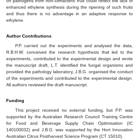
on pathogens from non-climacteric fruit could reflect the lack of
enhanced ethylene synthesis during the ripening of such fruits
and thus there is no advantage in an adaptive response to
ethylene.
Author Contributions
P.P. carried out the experiments and analysed the data,
R.B.H.W. conceived the research hypothesis that led to the
experiments, contributed to the experimental design and wrote
the manuscript draft, L.T. identified the fungal organisms and
provided the pathology laboratory, J.B.G. organised the conduct
of the experiments and contributed to the experimental design.
All authors reviewed the draft manuscript.
Funding
This project received no external funding, but P.P. was
supported by the Australian Research Council Training Centre
for Food and Beverage Supply Chain Optimisation (IC
140100032) and J.B.G. was supported by the Hort Innovation
Australian Citrus Postharvest Science Program (CT 15010).