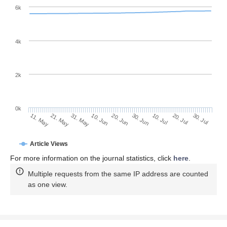
6k
4k
2k
0k
30. Jun
20. Jun
10. Jun
21. May
31. May
11. May
30. Jul
20. Jul
10. Jul
Article Views
For more information on the journal statistics, click
here
.
Multiple requests from the same IP address are counted
as one view.