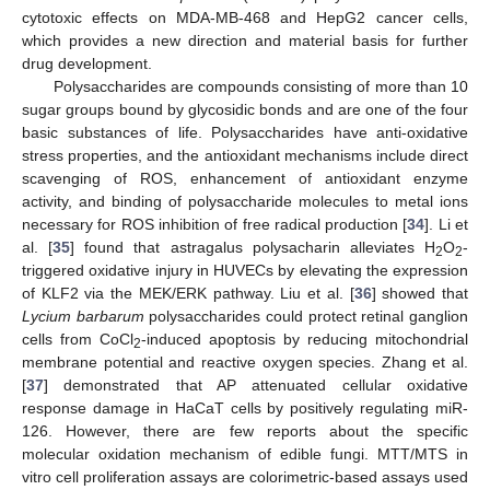
cytotoxic effects on MDA-MB-468 and HepG2 cancer cells,
which provides a new direction and material basis for further
drug development.
Polysaccharides are compounds consisting of more than 10
sugar groups bound by glycosidic bonds and are one of the four
basic substances of life. Polysaccharides have anti-oxidative
stress properties, and the antioxidant mechanisms include direct
scavenging of ROS, enhancement of antioxidant enzyme
activity, and binding of polysaccharide molecules to metal ions
necessary for ROS inhibition of free radical production [
34
]. Li et
al. [
35
] found that astragalus polysacharin alleviates H
O
-
2
2
triggered oxidative injury in HUVECs by elevating the expression
of KLF2 via the MEK/ERK pathway. Liu et al. [
36
] showed that
Lycium barbarum
polysaccharides could protect retinal ganglion
cells from CoCl
-induced apoptosis by reducing mitochondrial
2
membrane potential and reactive oxygen species. Zhang et al.
[
37
] demonstrated that AP attenuated cellular oxidative
response damage in HaCaT cells by positively regulating miR-
126. However, there are few reports about the specific
molecular oxidation mechanism of edible fungi. MTT/MTS in
vitro cell proliferation assays are colorimetric-based assays used