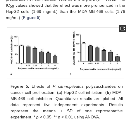
IC
values showed that the effect was more pronounced in the
50
HepG2 cells (1.69 mg/mL) than the MDA-MB-468 cells (1.76
mg/mL) (
Figure 5
).
Figure 5.
Effects of
P. citrinopileatus
polysaccharides on
cancer cell proliferation. (
a
) HepG2 cell inhibition. (
b
) MDA-
MB-468 cell inhibition. Quantitative results are plotted. All
data represent five independent experiments. Results
represent the means ± SD of one representative
experiment. *
p
< 0.05, **
p
< 0.01 using ANOVA.