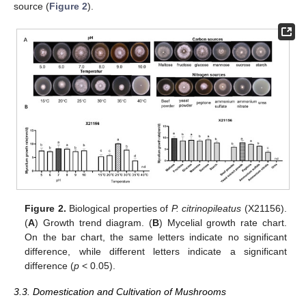
source (
Figure 2
).
Figure 2.
Biological properties of
P. citrinopileatus
(X21156).
(
A
) Growth trend diagram. (
B
) Mycelial growth rate chart.
On the bar chart, the same letters indicate no significant
difference, while different letters indicate a significant
difference (
p
< 0.05).
3.3. Domestication and Cultivation of Mushrooms