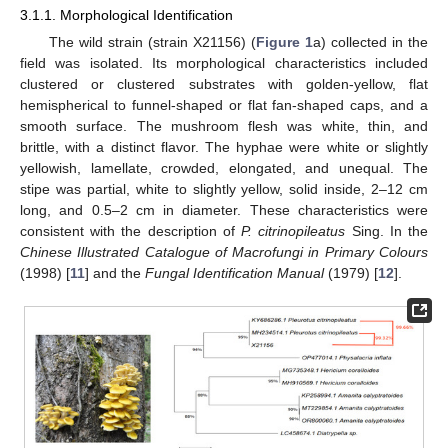
3.1.1. Morphological Identification
The wild strain (strain X21156) (
Figure 1
a) collected in the
field was isolated. Its morphological characteristics included
clustered or clustered substrates with golden-yellow, flat
hemispherical to funnel-shaped or flat fan-shaped caps, and a
smooth surface. The mushroom flesh was white, thin, and
brittle, with a distinct flavor. The hyphae were white or slightly
yellowish, lamellate, crowded, elongated, and unequal. The
stipe was partial, white to slightly yellow, solid inside, 2–12 cm
long, and 0.5–2 cm in diameter. These characteristics were
consistent with the description of
P. citrinopileatus
Sing. In the
Chinese Illustrated Catalogue of Macrofungi in Primary Colours
(1998) [
11
] and the
Fungal Identification Manual
(1979) [
12
].