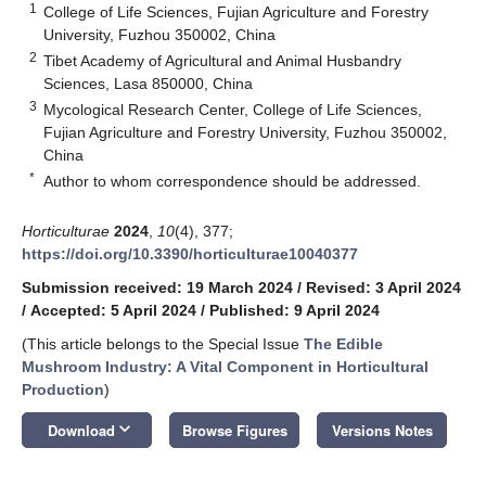
1
College of Life Sciences, Fujian Agriculture and Forestry
University, Fuzhou 350002, China
2
Tibet Academy of Agricultural and Animal Husbandry
Sciences, Lasa 850000, China
3
Mycological Research Center, College of Life Sciences,
Fujian Agriculture and Forestry University, Fuzhou 350002,
China
*
Author to whom correspondence should be addressed.
Horticulturae
2024
,
10
(4), 377;
https://doi.org/10.3390/horticulturae10040377
Submission received: 19 March 2024
/
Revised: 3 April 2024
/
Accepted: 5 April 2024
/
Published: 9 April 2024
(This article belongs to the Special Issue
The Edible
Mushroom Industry: A Vital Component in Horticultural
Production
)
keyboard_arrow_down
Download
Browse Figures
Versions Notes