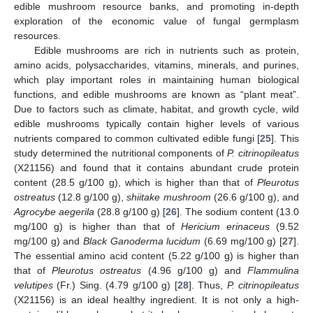
edible mushroom resource banks, and promoting in-depth
exploration of the economic value of fungal germplasm
resources.
Edible mushrooms are rich in nutrients such as protein,
amino acids, polysaccharides, vitamins, minerals, and purines,
which play important roles in maintaining human biological
functions, and edible mushrooms are known as “plant meat”.
Due to factors such as climate, habitat, and growth cycle, wild
edible mushrooms typically contain higher levels of various
nutrients compared to common cultivated edible fungi [
25
]. This
study determined the nutritional components of
P. citrinopileatus
(X21156) and found that it contains abundant crude protein
content (28.5 g/100 g), which is higher than that of
Pleurotus
ostreatus
(12.8 g/100 g),
shiitake mushroom
(26.6 g/100 g), and
Agrocybe aegerila
(28.8 g/100 g) [
26
]. The sodium content (13.0
mg/100 g) is higher than that of
Hericium erinaceus
(9.52
mg/100 g) and
Black Ganoderma lucidum
(6.69 mg/100 g) [
27
].
The essential amino acid content (5.22 g/100 g) is higher than
that of
Pleurotus ostreatus
(4.96 g/100 g) and
Flammulina
velutipes
(Fr.) Sing. (4.79 g/100 g) [
28
]. Thus,
P. citrinopileatus
(X21156) is an ideal healthy ingredient. It is not only a high-