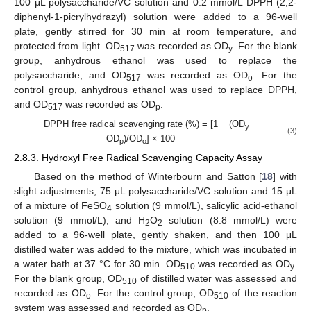
100 μL polysaccharide/VC solution and 0.2 mmol/L DPPH (2,2-
diphenyl-1-picrylhydrazyl) solution were added to a 96-well
plate, gently stirred for 30 min at room temperature, and
protected from light. OD
was recorded as OD
. For the blank
517
y
group, anhydrous ethanol was used to replace the
polysaccharide, and OD
was recorded as OD
. For the
517
o
control group, anhydrous ethanol was used to replace DPPH,
and OD
was recorded as OD
.
517
p
DPPH free radical scavenging rate (%) = [1 − (OD
−
y
(3)
OD
)/OD
] × 100
p
o
2.8.3. Hydroxyl Free Radical Scavenging Capacity Assay
Based on the method of Winterbourn and Satton [
18
] with
slight adjustments, 75 μL polysaccharide/VC solution and 15 μL
of a mixture of FeSO
solution (9 mmol/L), salicylic acid-ethanol
4
solution (9 mmol/L), and H
O
solution (8.8 mmol/L) were
2
2
added to a 96-well plate, gently shaken, and then 100 μL
distilled water was added to the mixture, which was incubated in
a water bath at 37 °C for 30 min. OD
was recorded as OD
.
510
y
For the blank group, OD
of distilled water was assessed and
510
recorded as OD
. For the control group, OD
of the reaction
o
510
system was assessed and recorded as OD
.
p