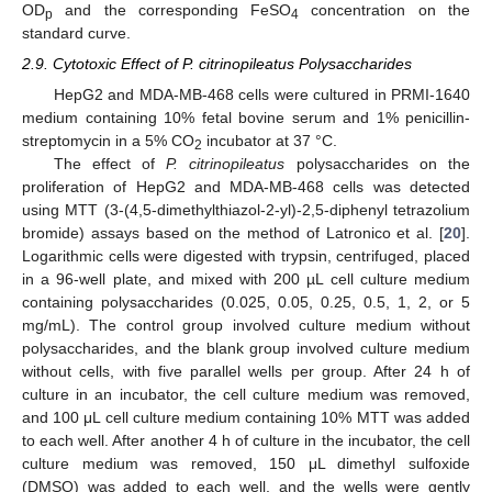
OD
and the corresponding FeSO
concentration on the
p
4
standard curve.
2.9. Cytotoxic Effect of P. citrinopileatus Polysaccharides
HepG2 and MDA-MB-468 cells were cultured in PRMI-1640
medium containing 10% fetal bovine serum and 1% penicillin-
streptomycin in a 5% CO
incubator at 37 °C.
2
The effect of
P. citrinopileatus
polysaccharides on the
proliferation of HepG2 and MDA-MB-468 cells was detected
using MTT (3-(4,5-dimethylthiazol-2-yl)-2,5-diphenyl tetrazolium
bromide) assays based on the method of Latronico et al. [
20
].
Logarithmic cells were digested with trypsin, centrifuged, placed
in a 96-well plate, and mixed with 200 µL cell culture medium
containing polysaccharides (0.025, 0.05, 0.25, 0.5, 1, 2, or 5
mg/mL). The control group involved culture medium without
polysaccharides, and the blank group involved culture medium
without cells, with five parallel wells per group. After 24 h of
culture in an incubator, the cell culture medium was removed,
and 100 μL cell culture medium containing 10% MTT was added
to each well. After another 4 h of culture in the incubator, the cell
culture medium was removed, 150 μL dimethyl sulfoxide
(DMSO) was added to each well, and the wells were gently