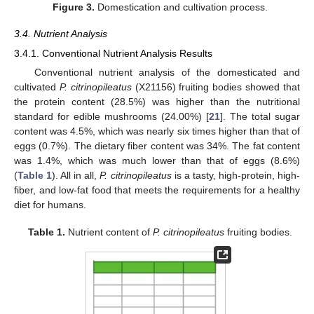
Figure 3.
Domestication and cultivation process.
3.4. Nutrient Analysis
3.4.1. Conventional Nutrient Analysis Results
Conventional nutrient analysis of the domesticated and
cultivated
P. citrinopileatus
(X21156) fruiting bodies showed that
the protein content (28.5%) was higher than the nutritional
standard for edible mushrooms (24.00%) [
21
]. The total sugar
content was 4.5%, which was nearly six times higher than that of
eggs (0.7%). The dietary fiber content was 34%. The fat content
was 1.4%, which was much lower than that of eggs (8.6%)
(
Table 1
). All in all,
P. citrinopileatus
is a tasty, high-protein, high-
fiber, and low-fat food that meets the requirements for a healthy
diet for humans.
Table 1.
Nutrient content of
P. citrinopileatus
fruiting bodies.