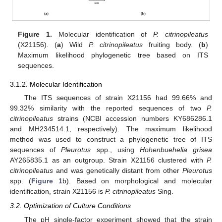
Figure 1.
Molecular identification of
P. citrinopileatus
(X21156). (
a
) Wild
P. citrinopileatus
fruiting body. (
b
)
Maximum likelihood phylogenetic tree based on ITS
sequences.
3.1.2. Molecular Identification
The ITS sequences of strain X21156 had 99.66% and
99.32% similarity with the reported sequences of two
P.
citrinopileatus
strains (NCBI accession numbers KY686286.1
and MH234514.1, respectively). The maximum likelihood
method was used to construct a phylogenetic tree of ITS
sequences of
Pleurotus
spp., using
Hohenbuehelia grisea
AY265835.1 as an outgroup. Strain X21156 clustered with
P.
citrinopileatus
and was genetically distant from other
Pleurotus
spp. (
Figure 1
b). Based on morphological and molecular
identification, strain X21156 is
P. citrinopileatus
Sing.
3.2. Optimization of Culture Conditions
The pH single-factor experiment showed that the strain