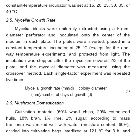
constant-temperature incubator was set at 15, 20, 25, 30, 35, or
40 °C.
2.5. Mycelial Growth Rate
Mycelial blocks were uniformly extracted using a 5-mm-
diameter perforator and inoculated onto the center of the
medium in each plate. The plates were inverted, placed in a
constant-temperature incubator at 25 °C (except for the one-
way temperature experiment), and protected from light. The
incubation was stopped after the mycelium covered 2/3 of the
plate, and the mycelial diameter was measured using the
crossover method. Each single-factor experiment was repeated
five times.
Mycelial growth rate (mm/d) = colony diameter
(1)
(mm)/number of days of growth (d)
2.6. Mushroom Domestication
Cultivation material (60% wood chips, 20% cottonseed
hulls, 18% bran, 1% lime, 1% sugar; according to mass
fractions) was mixed well with water (moisture content: 60%),
divided into cultivation bags, sterilized at 121 °C for 3 h, and