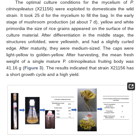
The optimal culture conditions for the mycelium of
P.
citrinopileatus
(X21156) were exploited to domesticate the wild
strain. It took 25 d for the mycelium to fill the bag. In the early
stage of mushroom production (at about 7 d), yellow and white
primordia the size of rice grains appeared on the surface of the
culture material. After differentiation in the middle stage, the
structures unfolded, were yellowish, and had a slightly curled
edge. After maturity, they were medium-sized. The caps were
light-yellow to golden-yellow. After harvesting, the mean fresh
weight of a single mature P. citrinopileatus fruiting body was
41.16 g (
Figure 3
). The results indicated that strain X21156 has
a short growth cycle and a high yield.