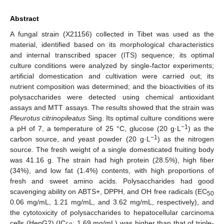
Abstract
A fungal strain (X21156) collected in Tibet was used as the
material, identified based on its morphological characteristics
and internal transcribed spacer (ITS) sequence; its optimal
culture conditions were analyzed by single-factor experiments;
artificial domestication and cultivation were carried out; its
nutrient composition was determined; and the bioactivities of its
polysaccharides were detected using chemical antioxidant
assays and MTT assays. The results showed that the strain was
Pleurotus citrinopileatus
Sing. Its optimal culture conditions were
−1
a pH of 7, a temperature of 25 °C, glucose (20 g·L
) as the
−1
carbon source, and yeast powder (20 g·L
) as the nitrogen
source. The fresh weight of a single domesticated fruiting body
was 41.16 g. The strain had high protein (28.5%), high fiber
(34%), and low fat (1.4%) contents, with high proportions of
fresh and sweet amino acids. Polysaccharides had good
scavenging ability on ABTS+, DPPH, and OH free radicals (EC
50
0.06 mg/mL, 1.21 mg/mL, and 3.62 mg/mL, respectively), and
the cytotoxicity of polysaccharides to hepatocellular carcinoma
cells (HepG2) (IC
: 1.69 mg/mL) was higher than that of triple-