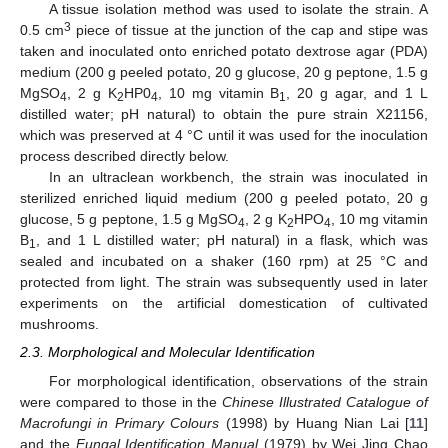
A tissue isolation method was used to isolate the strain. A
3
0.5 cm
piece of tissue at the junction of the cap and stipe was
taken and inoculated onto enriched potato dextrose agar (PDA)
medium (200 g peeled potato, 20 g glucose, 20 g peptone, 1.5 g
MgSO
, 2 g K
HP0
, 10 mg vitamin B
, 20 g agar, and 1 L
4
2
4
1
distilled water; pH natural) to obtain the pure strain X21156,
which was preserved at 4 °C until it was used for the inoculation
process described directly below.
In an ultraclean workbench, the strain was inoculated in
sterilized enriched liquid medium (200 g peeled potato, 20 g
glucose, 5 g peptone, 1.5 g MgSO
, 2 g K
HPO
, 10 mg vitamin
4
2
4
B
, and 1 L distilled water; pH natural) in a flask, which was
1
sealed and incubated on a shaker (160 rpm) at 25 °C and
protected from light. The strain was subsequently used in later
experiments on the artificial domestication of cultivated
mushrooms.
2.3. Morphological and Molecular Identification
For morphological identification, observations of the strain
were compared to those in the
Chinese Illustrated Catalogue of
Macrofungi in Primary Colours
(1998) by Huang Nian Lai [
11
]
and the
Fungal Identification Manual
(1979) by Wei Jing Chao