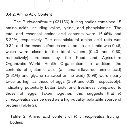
3.4.2. Amino Acid Content
The
P. citrinopileatus
(X21156) fruiting bodies contained 15
amino acids, including valine, lysine, and phenylalanine. The
total and essential amino acid contents were 16.46% and
5.22%, respectively. The essential/total amino acid ratio was
0.32, and the essential/nonessential amino acid ratio was 0.46,
which were close to the ideal values (0.40 and 0.60,
respectively) proposed by the Food and Agriculture
Organization/World Health Organization. In addition, the
contents of glutamic acid (an umami-flavored amino acid)
(3.81%) and glycine (a sweet amino acid) (0.99) were nearly
twice as high as those of eggs (1.59 and 0.39, respectively),
indicating potentially better taste and freshness compared to
those of eggs. Taken together, this suggests that
P.
citrinopileatus
can be used as a high-quality, palatable source of
protein (
Table 2
).
Table 2.
Amino acid content of
P. citrinopileatus
fruiting
bodies.