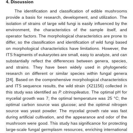
4. Discussion
The identification and classification of edible mushrooms
provide a basis for research, development, and utilization. The
isolation of strains of large wild fungi is easily influenced by the
environment, the characteristics of the sample itself, and
operator factors. The morphological characteristics are prone to
differ, so the classification and identification of wild fungi based
on morphological characteristics have limitations. However, the
ITS fragments of eukaryotes are small, easy to analyze, and can
substantially reflect the differences between genera, species,
and strains. They have been widely used in phylogenetic
research on different or similar species within fungal genera
[
24
]. Based on the comprehensive morphological characteristics
and ITS sequence results, the wild strain (X21156) collected in
this study was identified as
P. citrinopileatus
. The optimal pH for
mycelial growth was 7; the optimal temperature was 25 °C; the
optimal carbon source was glucose; and the optimal nitrogen
source was yeast powder. The mycelial growth rate was fast
during artificial cultivation, and the appearance and odor of the
mushroom were good. This study has significance for protecting
large-scale fungal germplasm resources, enriching international