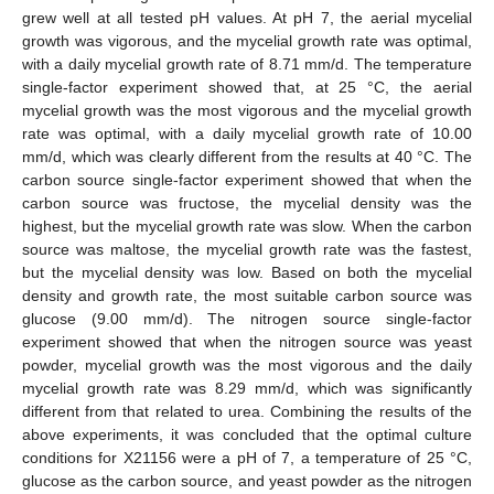
grew well at all tested pH values. At pH 7, the aerial mycelial
growth was vigorous, and the mycelial growth rate was optimal,
with a daily mycelial growth rate of 8.71 mm/d. The temperature
single-factor experiment showed that, at 25 °C, the aerial
mycelial growth was the most vigorous and the mycelial growth
rate was optimal, with a daily mycelial growth rate of 10.00
mm/d, which was clearly different from the results at 40 °C. The
carbon source single-factor experiment showed that when the
carbon source was fructose, the mycelial density was the
highest, but the mycelial growth rate was slow. When the carbon
source was maltose, the mycelial growth rate was the fastest,
but the mycelial density was low. Based on both the mycelial
density and growth rate, the most suitable carbon source was
glucose (9.00 mm/d). The nitrogen source single-factor
experiment showed that when the nitrogen source was yeast
powder, mycelial growth was the most vigorous and the daily
mycelial growth rate was 8.29 mm/d, which was significantly
different from that related to urea. Combining the results of the
above experiments, it was concluded that the optimal culture
conditions for X21156 were a pH of 7, a temperature of 25 °C,
glucose as the carbon source, and yeast powder as the nitrogen