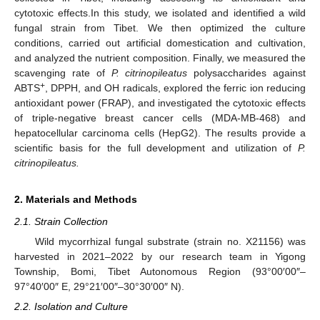
cytotoxic effects.In this study, we isolated and identified a wild
fungal strain from Tibet. We then optimized the culture
conditions, carried out artificial domestication and cultivation,
and analyzed the nutrient composition. Finally, we measured the
scavenging rate of
P. citrinopileatus
polysaccharides against
+
ABTS
, DPPH, and OH radicals, explored the ferric ion reducing
antioxidant power (FRAP), and investigated the cytotoxic effects
of triple-negative breast cancer cells (MDA-MB-468) and
hepatocellular carcinoma cells (HepG2). The results provide a
scientific basis for the full development and utilization of
P.
citrinopileatus.
2. Materials and Methods
2.1. Strain Collection
Wild mycorrhizal fungal substrate (strain no. X21156) was
harvested in 2021–2022 by our research team in Yigong
Township, Bomi, Tibet Autonomous Region (93°00′00″–
97°40′00″ E, 29°21′00″–30°30′00″ N).
2.2. Isolation and Culture