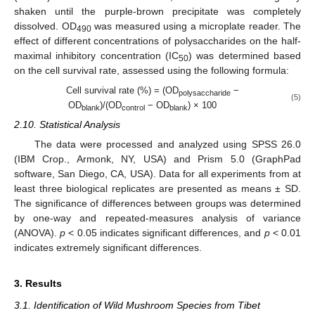
shaken until the purple-brown precipitate was completely
dissolved. OD
was measured using a microplate reader. The
490
effect of different concentrations of polysaccharides on the half-
maximal inhibitory concentration (IC
) was determined based
50
on the cell survival rate, assessed using the following formula:
Cell survival rate (%) = (OD
−
polysaccharide
(5)
OD
)/(OD
− OD
) × 100
blank
control
blank
2.10. Statistical Analysis
The data were processed and analyzed using SPSS 26.0
(IBM Crop., Armonk, NY, USA) and Prism 5.0 (GraphPad
software, San Diego, CA, USA). Data for all experiments from at
least three biological replicates are presented as means ± SD.
The significance of differences between groups was determined
by one-way and repeated-measures analysis of variance
(ANOVA).
p
< 0.05 indicates significant differences, and
p
< 0.01
indicates extremely significant differences.
3. Results
3.1. Identification of Wild Mushroom Species from Tibet