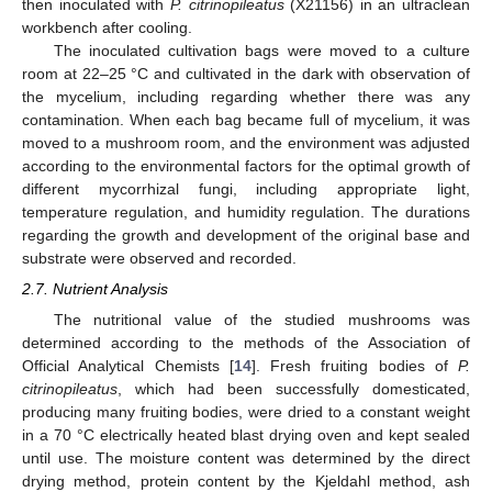
then inoculated with
P. citrinopileatus
(X21156) in an ultraclean
workbench after cooling.
The inoculated cultivation bags were moved to a culture
room at 22–25 °C and cultivated in the dark with observation of
the mycelium, including regarding whether there was any
contamination. When each bag became full of mycelium, it was
moved to a mushroom room, and the environment was adjusted
according to the environmental factors for the optimal growth of
different mycorrhizal fungi, including appropriate light,
temperature regulation, and humidity regulation. The durations
regarding the growth and development of the original base and
substrate were observed and recorded.
2.7. Nutrient Analysis
The nutritional value of the studied mushrooms was
determined according to the methods of the Association of
Official Analytical Chemists [
14
]. Fresh fruiting bodies of
P.
citrinopileatus
, which had been successfully domesticated,
producing many fruiting bodies, were dried to a constant weight
in a 70 °C electrically heated blast drying oven and kept sealed
until use. The moisture content was determined by the direct
drying method, protein content by the Kjeldahl method, ash