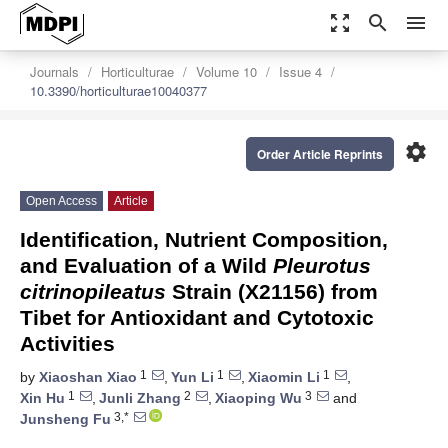
zoom_out_map
search
menu
Journals
Horticulturae
Volume 10
Issue 4
10.3390/horticulturae10040377
settings
Order Article Reprints
Open Access
Article
Identification, Nutrient Composition,
and Evaluation of a Wild
Pleurotus
citrinopileatus
Strain (X21156) from
Tibet for Antioxidant and Cytotoxic
Activities
1
1
1
by
Xiaoshan Xiao
,
Yun Li
,
Xiaomin Li
,
1
2
3
Xin Hu
,
Junli Zhang
,
Xiaoping Wu
and
3,*
Junsheng Fu