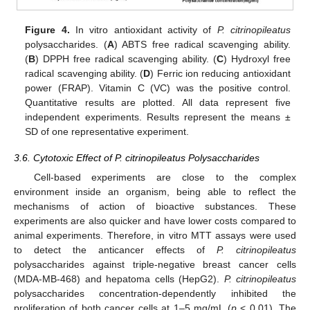
Figure 4.
In vitro antioxidant activity of
P. citrinopileatus
polysaccharides. (
A
) ABTS free radical scavenging ability.
(
B
) DPPH free radical scavenging ability. (
C
) Hydroxyl free
radical scavenging ability. (
D
) Ferric ion reducing antioxidant
power (FRAP). Vitamin C (VC) was the positive control.
Quantitative results are plotted. All data represent five
independent experiments. Results represent the means ±
SD of one representative experiment.
3.6. Cytotoxic Effect of P. citrinopileatus Polysaccharides
Cell-based experiments are close to the complex
environment inside an organism, being able to reflect the
mechanisms of action of bioactive substances. These
experiments are also quicker and have lower costs compared to
animal experiments. Therefore, in vitro MTT assays were used
to detect the anticancer effects of
P. citrinopileatus
polysaccharides against triple-negative breast cancer cells
(MDA-MB-468) and hepatoma cells (HepG2).
P. citrinopileatus
polysaccharides concentration-dependently inhibited the
proliferation of both cancer cells at 1–5 mg/mL (
p
< 0.01). The