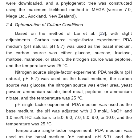
were downloaded, and a phylogenetic tree was constructed
using the maximum likelihood method in MEGA (version 7.0,
Mega Ltd., Auckland, New Zealand).
2.4. Optomization of Culture Conditions
Based on the method of Lai et al. [
13
], with slight
adjustments. Carbon source single-factor experiment: PDA
medium (pH natural, pH 5.7) was used as the basal medium,
the carbon source was either glucose, sucrose, fructose,
maltose, mannose, or starch, the nitrogen source was peptone,
and the temperature was 25 °C.
Nitrogen source single-factor experiment: PDA medium (pH
natural, pH 5.7) was used as the basal medium, the carbon
source was glucose, the nitrogen source was either urea, yeast
powder, ammonium sulfate, beef meal, peptone, or ammonium
nitrate, and the temperature was 25 °C.
pH single-factor experiment: PDA medium was used as the
base medium, the pH was adjusted with 1.0 mol/L NaOH and
1.0 mol/L HCl solutions to 5.0, 6.0, 7.0, 8.0, 9.0, or 10.0, and the
temperature was 25 °C.
Temperature single-factor experiment: PDA medium was
used as the basal medium (pH natural, pH 5.7), and the