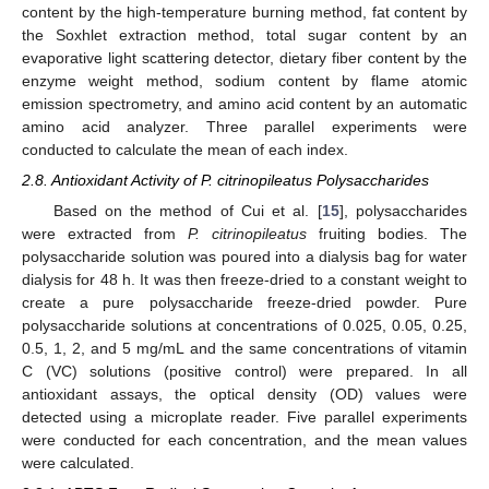
content by the high-temperature burning method, fat content by
the Soxhlet extraction method, total sugar content by an
evaporative light scattering detector, dietary fiber content by the
enzyme weight method, sodium content by flame atomic
emission spectrometry, and amino acid content by an automatic
amino acid analyzer. Three parallel experiments were
conducted to calculate the mean of each index.
2.8. Antioxidant Activity of P. citrinopileatus Polysaccharides
Based on the method of Cui et al. [
15
], polysaccharides
were extracted from
P. citrinopileatus
fruiting bodies. The
polysaccharide solution was poured into a dialysis bag for water
dialysis for 48 h. It was then freeze-dried to a constant weight to
create a pure polysaccharide freeze-dried powder. Pure
polysaccharide solutions at concentrations of 0.025, 0.05, 0.25,
0.5, 1, 2, and 5 mg/mL and the same concentrations of vitamin
C (VC) solutions (positive control) were prepared. In all
antioxidant assays, the optical density (OD) values were
detected using a microplate reader. Five parallel experiments
were conducted for each concentration, and the mean values
were calculated.