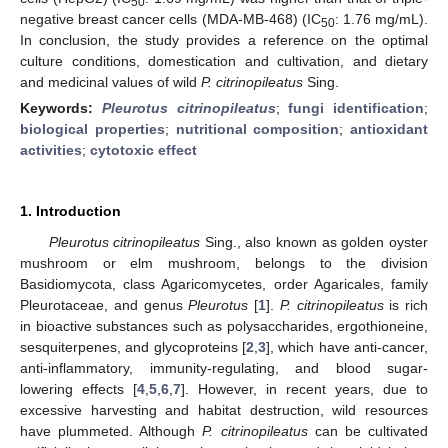
50
negative breast cancer cells (MDA-MB-468) (IC
: 1.76 mg/mL).
50
In conclusion, the study provides a reference on the optimal
culture conditions, domestication and cultivation, and dietary
and medicinal values of wild
P. citrinopileatus
Sing.
Keywords:
Pleurotus citrinopileatus
;
fungi identification
;
biological properties
;
nutritional composition
;
antioxidant
activities
;
cytotoxic effect
1. Introduction
Pleurotus citrinopileatus
Sing., also known as golden oyster
mushroom or elm mushroom, belongs to the division
Basidiomycota, class Agaricomycetes, order Agaricales, family
Pleurotaceae, and genus
Pleurotus
[
1
].
P. citrinopileatus
is rich
in bioactive substances such as polysaccharides, ergothioneine,
sesquiterpenes, and glycoproteins [
2
,
3
], which have anti-cancer,
anti-inflammatory, immunity-regulating, and blood sugar-
lowering effects [
4
,
5
,
6
,
7
]. However, in recent years, due to
excessive harvesting and habitat destruction, wild resources
have plummeted. Although
P. citrinopileatus
can be cultivated