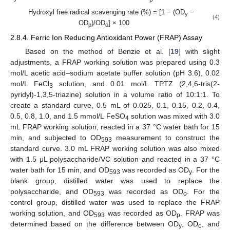
Hydroxyl free radical scavenging rate (%) = [1 − (OD
−
y
(4)
OD
)/OD
] × 100
p
o
2.8.4. Ferric Ion Reducing Antioxidant Power (FRAP) Assay
Based on the method of Benzie et al. [
19
] with slight
adjustments, a FRAP working solution was prepared using 0.3
mol/L acetic acid–sodium acetate buffer solution (pH 3.6), 0.02
mol/L FeCl
solution, and 0.01 mol/L TPTZ (2,4,6-tris(2-
3
pyridyl)-1,3,5-triazine) solution in a volume ratio of 10:1:1. To
create a standard curve, 0.5 mL of 0.025, 0.1, 0.15, 0.2, 0.4,
0.5, 0.8, 1.0, and 1.5 mmol/L FeSO
solution was mixed with 3.0
4
mL FRAP working solution, reacted in a 37 °C water bath for 15
min, and subjected to OD
measurement to construct the
593
standard curve. 3.0 mL FRAP working solution was also mixed
with 1.5 μL polysaccharide/VC solution and reacted in a 37 °C
water bath for 15 min, and OD
was recorded as OD
. For the
593
y
blank group, distilled water was used to replace the
polysaccharide, and OD
was recorded as OD
. For the
593
o
control group, distilled water was used to replace the FRAP
working solution, and OD
was recorded as OD
. FRAP was
593
p
determined based on the difference between OD
, OD
, and
y
o