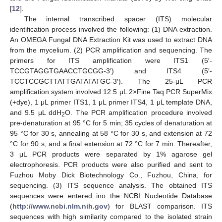
[
12
].
The internal transcribed spacer (ITS) molecular
identification process involved the following: (1) DNA extraction.
An OMEGA Fungal DNA Extraction Kit was used to extract DNA
from the mycelium. (2) PCR amplification and sequencing. The
primers for ITS amplification were ITS1 (5′-
TCCGTAGGTGAACCTGCGG-3′) and ITS4 (5′-
TCCTCCGCTTATTGATATATGC-3′). The 25-μL PCR
amplification system involved 12.5 μL 2×Fine Taq PCR SuperMix
(+dye), 1 μL primer ITS1, 1 μL primer ITS4, 1 μL template DNA,
and 9.5 μL ddH
O. The PCR amplification procedure involved
2
pre-denaturation at 95 °C for 5 min; 35 cycles of denaturation at
95 °C for 30 s, annealing at 58 °C for 30 s, and extension at 72
°C for 90 s; and a final extension at 72 °C for 7 min. Thereafter,
3 μL PCR products were separated by 1% agarose gel
electrophoresis. PCR products were also purified and sent to
Fuzhou Moby Dick Biotechnology Co., Fuzhou, China, for
sequencing. (3) ITS sequence analysis. The obtained ITS
sequences were entered ino the NCBI Nucleotide Database
(
http://www.ncbi.nlm.nih.gov
) for BLAST comparison. ITS
sequences with high similarity compared to the isolated strain