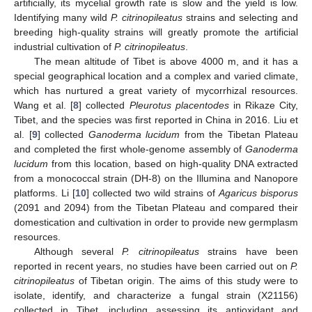
artificially, its mycelial growth rate is slow and the yield is low.
Identifying many wild
P. citrinopileatus
strains and selecting and
breeding high-quality strains will greatly promote the artificial
industrial cultivation of
P. citrinopileatus
.
The mean altitude of Tibet is above 4000 m, and it has a
special geographical location and a complex and varied climate,
which has nurtured a great variety of mycorrhizal resources.
Wang et al. [
8
] collected
Pleurotus placentodes
in Rikaze City,
Tibet, and the species was first reported in China in 2016. Liu et
al. [
9
] collected
Ganoderma lucidum
from the Tibetan Plateau
and completed the first whole-genome assembly of
Ganoderma
lucidum
from this location, based on high-quality DNA extracted
from a monococcal strain (DH-8) on the Illumina and Nanopore
platforms. Li [
10
] collected two wild strains of
Agaricus bisporus
(2091 and 2094) from the Tibetan Plateau and compared their
domestication and cultivation in order to provide new germplasm
resources.
Although several
P. citrinopileatus
strains have been
reported in recent years, no studies have been carried out on
P.
citrinopileatus
of Tibetan origin. The aims of this study were to
isolate, identify, and characterize a fungal strain (X21156)
collected in Tibet, including assessing its antioxidant and