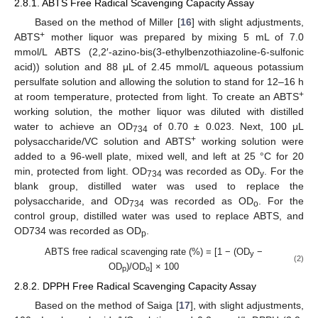
2.8.1. ABTS Free Radical Scavenging Capacity Assay
Based on the method of Miller [
16
] with slight adjustments,
+
ABTS
mother liquor was prepared by mixing 5 mL of 7.0
mmol/L ABTS (2,2′-azino-bis(3-ethylbenzothiazoline-6-sulfonic
acid)) solution and 88 μL of 2.45 mmol/L aqueous potassium
persulfate solution and allowing the solution to stand for 12–16 h
+
at room temperature, protected from light. To create an ABTS
working solution, the mother liquor was diluted with distilled
water to achieve an OD
of 0.70 ± 0.023. Next, 100 μL
734
+
polysaccharide/VC solution and ABTS
working solution were
added to a 96-well plate, mixed well, and left at 25 °C for 20
min, protected from light. OD
was recorded as OD
. For the
734
y
blank group, distilled water was used to replace the
polysaccharide, and OD
was recorded as OD
. For the
734
o
control group, distilled water was used to replace ABTS, and
OD734 was recorded as OD
.
p
ABTS free radical scavenging rate (%) = [1 − (OD
−
y
(2)
OD
)/OD
] × 100
p
o
2.8.2. DPPH Free Radical Scavenging Capacity Assay
Based on the method of Saiga [
17
], with slight adjustments,