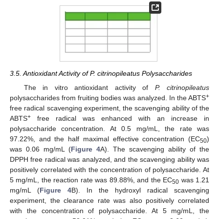
3.5. Antioxidant Activity of P. citrinopileatus Polysaccharides
The in vitro antioxidant activity of
P. citrinopileatus
+
polysaccharides from fruiting bodies was analyzed. In the ABTS
free radical scavenging experiment, the scavenging ability of the
+
ABTS
free radical was enhanced with an increase in
polysaccharide concentration. At 0.5 mg/mL, the rate was
97.22%, and the half maximal effective concentration (EC
)
50
was 0.06 mg/mL (
Figure 4
A). The scavenging ability of the
DPPH free radical was analyzed, and the scavenging ability was
positively correlated with the concentration of polysaccharide. At
5 mg/mL, the reaction rate was 89.88%, and the EC
was 1.21
50
mg/mL (
Figure 4
B). In the hydroxyl radical scavenging
experiment, the clearance rate was also positively correlated
with the concentration of polysaccharide. At 5 mg/mL, the