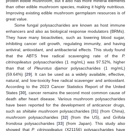
protein edible mushroom, but it also has more mineral elements
than other edible mushroom species, making it highly nutritious.
Improving existing edible mushroom germplasm resources is of
great value.
Some fungal polysaccharides are known as host immune
enhancers and also as biological response modulators (BRMs).
They have many bioactivities, such as lowering blood sugar,
inhibiting cancer cell growth, regulating immunity, and having
antiviral, antioxidant, and antibacterial effects. This study found
that the ABTS free radical scavenging rate of the
P.
citrinopileatus
polysaccharides (1 mg/mL) was 97.52%, higher
than that of
Pleurotus djamor
polysaccharides (1 mg/mL)
(59.64%) [
29
]. It can be used as a widely available, effective,
natural, and low-toxicity free radical scavenger and antioxidant.
According to the 2023 Cancer Statistics Report of the United
States [
30
], cancer remains the second most common cause of
death after heart disease. Various mushroom polysaccharides
have been reported for the development of anticancer drugs,
such as
shiitake mushroom
polysaccharides [
31
] (from China),
mushroom
polysaccharides [
32
] (from the US), and
Grifola
frondosa
polysaccharides [
33
] (from Japan). This study also
showed that
P. citrinopileatus
(X21156) polysaccharides have