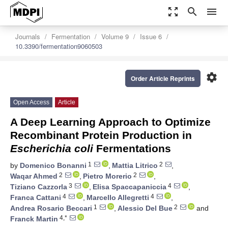
zoom_out_map
search
menu
Journals
Fermentation
Volume 9
Issue 6
10.3390/fermentation9060503
settings
Order Article Reprints
Open Access
Article
A Deep Learning Approach to Optimize
Recombinant Protein Production in
Escherichia coli
Fermentations
1
2
by
Domenico Bonanni
,
Mattia Litrico
,
2
2
Waqar Ahmed
,
Pietro Morerio
,
3
4
Tiziano Cazzorla
,
Elisa Spaccapaniccia
,
4
4
Franca Cattani
,
Marcello Allegretti
,
1
2
Andrea Rosario Beccari
,
Alessio Del Bue
and
4,*
Franck Martin