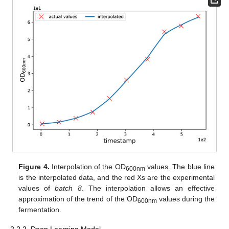
Figure 4.
Interpolation of the OD
values. The blue line
600nm
is the interpolated data, and the red Xs are the experimental
values of
batch 8
. The interpolation allows an effective
approximation of the trend of the OD
values during the
600nm
fermentation.
2.2.2. Deep Learning Model