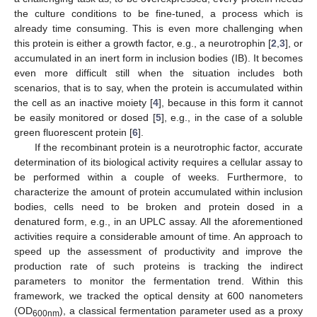
the culture conditions to be fine-tuned, a process which is
already time consuming. This is even more challenging when
this protein is either a growth factor, e.g., a neurotrophin [
2
,
3
], or
accumulated in an inert form in inclusion bodies (IB). It becomes
even more difficult still when the situation includes both
scenarios, that is to say, when the protein is accumulated within
the cell as an inactive moiety [
4
], because in this form it cannot
be easily monitored or dosed [
5
], e.g., in the case of a soluble
green fluorescent protein [
6
].
If the recombinant protein is a neurotrophic factor, accurate
determination of its biological activity requires a cellular assay to
be performed within a couple of weeks. Furthermore, to
characterize the amount of protein accumulated within inclusion
bodies, cells need to be broken and protein dosed in a
denatured form, e.g., in an UPLC assay. All the aforementioned
activities require a considerable amount of time. An approach to
speed up the assessment of productivity and improve the
production rate of such proteins is tracking the indirect
parameters to monitor the fermentation trend. Within this
framework, we tracked the optical density at 600 nanometers
(OD
), a classical fermentation parameter used as a proxy
600nm