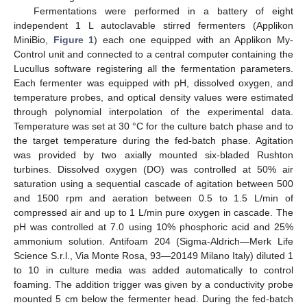
Fermentations were performed in a battery of eight
independent 1 L autoclavable stirred fermenters (Applikon
MiniBio,
Figure 1
) each one equipped with an Applikon My-
Control unit and connected to a central computer containing the
Lucullus software registering all the fermentation parameters.
Each fermenter was equipped with pH, dissolved oxygen, and
temperature probes, and optical density values were estimated
through polynomial interpolation of the experimental data.
Temperature was set at 30 °C for the culture batch phase and to
the target temperature during the fed-batch phase. Agitation
was provided by two axially mounted six-bladed Rushton
turbines. Dissolved oxygen (DO) was controlled at 50% air
saturation using a sequential cascade of agitation between 500
and 1500 rpm and aeration between 0.5 to 1.5 L/min of
compressed air and up to 1 L/min pure oxygen in cascade. The
pH was controlled at 7.0 using 10% phosphoric acid and 25%
ammonium solution. Antifoam 204 (Sigma-Aldrich—Merk Life
Science S.r.l., Via Monte Rosa, 93—20149 Milano Italy) diluted 1
to 10 in culture media was added automatically to control
foaming. The addition trigger was given by a conductivity probe
mounted 5 cm below the fermenter head. During the fed-batch