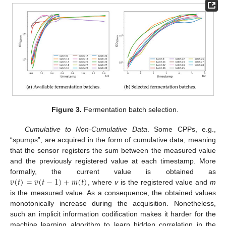
Figure 3.
Fermentation batch selection.
Cumulative to Non-Cumulative Data
. Some CPPs, e.g.,
“spumps”, are acquired in the form of cumulative data, meaning
that the sensor registers the sum between the measured value
and the previously registered value at each timestamp. More
𝑣
(
𝑡
)
=
𝑣
(
𝑡
−
1
)
+
𝑚
(
𝑡
)
formally, the current value is obtained as
, where
v
is the registered value and
m
is the measured value. As a consequence, the obtained values
monotonically increase during the acquisition. Nonetheless,
such an implicit information codification makes it harder for the
machine learning algorithm to learn hidden correlation in the