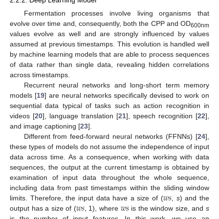
Fermentation processes involve living organisms that
evolve over time and, consequently, both the CPP and OD
600nm
values evolve as well and are strongly influenced by values
assumed at previous timestamps. This evolution is handled well
by machine learning models that are able to process sequences
of data rather than single data, revealing hidden correlations
across timestamps.
Recurrent neural networks and long-short term memory
models [
19
] are neural networks specifically devised to work on
sequential data typical of tasks such as action recognition in
videos [
20
], language translation [
21
], speech recognition [
22
],
and image captioning [
23
].
Different from feed-forward neural networks (FFNNs) [
24
],
these types of models do not assume the independence of input
data across time. As a consequence, when working with data
sequences, the output at the current timestamp is obtained by
examination of input data throughout the whole sequence,
𝑤
𝑠
including data from past timestamps within the sliding window
𝑤
𝑠
𝑤
𝑠
limits. Therefore, the input data have a size of (
,
s
) and the
output has a size of (
, 1), where
is the window size, and
s
is the number of input features. In this work, we use an