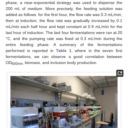
phase, a near-exponential strategy was used to dispense the
200 mL of medium. More precisely, the feeding solution was
added as follows: for the first hour, the flow rate was 0.3 mL/min,
then at induction, the flow rate was gradually increased by 0.1
mL/min each half hour and kept constant at 0.9 mL/min for the
last hour of induction. The last four fermentations were ran at 20
°C, and the pumping rate was fixed at 0.3 mL/min during the
entire feeding phase. A summary of the fermentations
performed is reported in
Table 1
, where in the seven first
fermentations, we can observe a good correlation between
OD
, biomass, and inclusion body production.
600nm