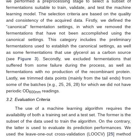
we performed a preprocessing stage to select a subset of
fermentations suitable to train, validate, and test the machine
learning model. The selection criteria are based on the quality
and consistency of the acquired data. Firstly, we defined the
“canonical” fermentation settings, in which we removed the
fermentations that have not been accomplished using the
canonical settings. This category includes the preliminary
fermentations used to establish the canonical settings, as well
as some fermentations that use glycerol as a carbon source
(see
Figure 3
). Secondly, we excluded fermentations that
suffered from some failure during the process, as well as
fermentations with no production of the recombinant protein.
Lastly, we trimmed data points (mainly from the tail ends) from
some of the batches (e.g., 25, 26, 28) for which we did not have
periodic OD
readings.
600nm
3.2. Evaluation Criteria
The use of a machine learning algorithm requires the
availability of both a training set and a test set. The former is the
subset of the data used to train the algorithm. On the contrary,
the latter is used to evaluate its prediction performances. We
used the leave-one-out cross-validation (LOOCV) [
25
] method