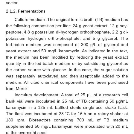
vector.
2.1.2. Fermentations
Culture medium: The original terrific broth (TB) medium has
the following composition per liter: 24 g yeast extract, 12 g soy-
peptone, 4.8 g potassium di-hydrogen orthophosphate, 2.2 g di-
potassium hydrogen ortho-phosphate, and 5 g glycerol. The
fed-batch medium was composed of 300 g/L of glycerol and
yeast extract and 50 mg/L kanamycin. As indicated in the text,
the medium has been modified by reducing the yeast extract
quantity in the fed-batch medium or by substituting glycerol as
the carbon source with glucose. In this case, the sugar solution
was separately autoclaved and then aseptically added to the
medium. All cited chemical components have been purchased
from Merck.
Inoculum development: A total of 25 µL of a research cell
bank vial were inoculated in 25 mL of TB containing 50 µg/mL
kanamycin in a 125 mL baffled sterile single-use shake flask.
The flask was incubated at 28 °C for 16 h on a rotary shaker at
180 rpm. Bioreactors containing 700 mL of TB medium
supplemented 50 mg/L kanamycin were inoculated with 20 mL
of this overnight seed.