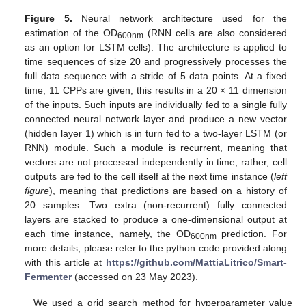
Figure 5.
Neural network architecture used for the
estimation of the OD
(RNN cells are also considered
600nm
as an option for LSTM cells). The architecture is applied to
time sequences of size 20 and progressively processes the
full data sequence with a stride of 5 data points. At a fixed
time, 11 CPPs are given; this results in a 20 × 11 dimension
of the inputs. Such inputs are individually fed to a single fully
connected neural network layer and produce a new vector
(hidden layer 1) which is in turn fed to a two-layer LSTM (or
RNN) module. Such a module is recurrent, meaning that
vectors are not processed independently in time, rather, cell
outputs are fed to the cell itself at the next time instance (
left
figure
), meaning that predictions are based on a history of
20 samples. Two extra (non-recurrent) fully connected
layers are stacked to produce a one-dimensional output at
each time instance, namely, the OD
prediction. For
600nm
more details, please refer to the python code provided along
with this article at
https://github.com/MattiaLitrico/Smart-
Fermenter
(accessed on 23 May 2023).
We used a grid search method for hyperparameter value