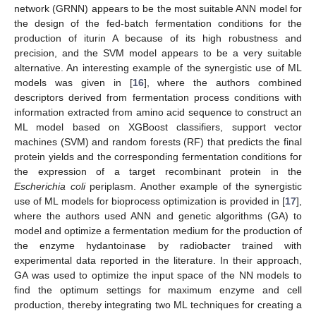
network (GRNN) appears to be the most suitable ANN model for
the design of the fed-batch fermentation conditions for the
production of iturin A because of its high robustness and
precision, and the SVM model appears to be a very suitable
alternative. An interesting example of the synergistic use of ML
models was given in [
16
], where the authors combined
descriptors derived from fermentation process conditions with
information extracted from amino acid sequence to construct an
ML model based on XGBoost classifiers, support vector
machines (SVM) and random forests (RF) that predicts the final
protein yields and the corresponding fermentation conditions for
the expression of a target recombinant protein in the
Escherichia coli
periplasm. Another example of the synergistic
use of ML models for bioprocess optimization is provided in [
17
],
where the authors used ANN and genetic algorithms (GA) to
model and optimize a fermentation medium for the production of
the enzyme hydantoinase by radiobacter trained with
experimental data reported in the literature. In their approach,
GA was used to optimize the input space of the NN models to
find the optimum settings for maximum enzyme and cell
production, thereby integrating two ML techniques for creating a