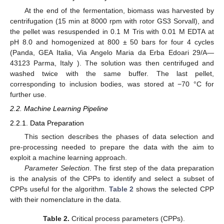
At the end of the fermentation, biomass was harvested by
centrifugation (15 min at 8000 rpm with rotor GS3 Sorvall), and
the pellet was resuspended in 0.1 M Tris with 0.01 M EDTA at
pH 8.0 and homogenized at 800 ± 50 bars for four 4 cycles
(Panda, GEA Italia, Via Angelo Maria da Erba Edoari 29/A—
43123 Parma, Italy ). The solution was then centrifuged and
washed twice with the same buffer. The last pellet,
corresponding to inclusion bodies, was stored at −70 °C for
further use.
2.2. Machine Learning Pipeline
2.2.1. Data Preparation
This section describes the phases of data selection and
pre-processing needed to prepare the data with the aim to
exploit a machine learning approach.
Parameter Selection
. The first step of the data preparation
is the analysis of the CPPs to identify and select a subset of
CPPs useful for the algorithm.
Table 2
shows the selected CPP
with their nomenclature in the data.
Table 2.
Critical process parameters (CPPs).