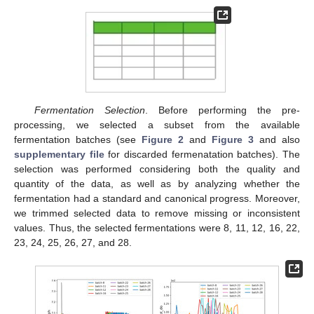
Fermentation Selection
. Before performing the pre-
processing, we selected a subset from the available
fermentation batches (see
Figure 2
and
Figure 3
and also
supplementary file
for discarded fermenatation batches). The
selection was performed considering both the quality and
quantity of the data, as well as by analyzing whether the
fermentation had a standard and canonical progress. Moreover,
we trimmed selected data to remove missing or inconsistent
values. Thus, the selected fermentations were 8, 11, 12, 16, 22,
23, 24, 25, 26, 27, and 28.