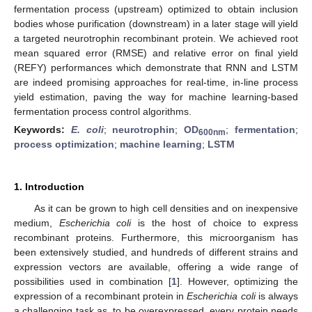
fermentation process (upstream) optimized to obtain inclusion
bodies whose purification (downstream) in a later stage will yield
a targeted neurotrophin recombinant protein. We achieved root
mean squared error (RMSE) and relative error on final yield
(REFY) performances which demonstrate that RNN and LSTM
are indeed promising approaches for real-time, in-line process
yield estimation, paving the way for machine learning-based
fermentation process control algorithms.
Keywords:
E. coli
;
neurotrophin
;
OD
;
fermentation
;
600nm
process optimization
;
machine learning
;
LSTM
1. Introduction
As it can be grown to high cell densities and on inexpensive
medium,
Escherichia coli
is the host of choice to express
recombinant proteins. Furthermore, this microorganism has
been extensively studied, and hundreds of different strains and
expression vectors are available, offering a wide range of
possibilities used in combination [
1
]. However, optimizing the
expression of a recombinant protein in
Escherichia coli
is always
a challenging task as, to be overexpressed, every protein needs