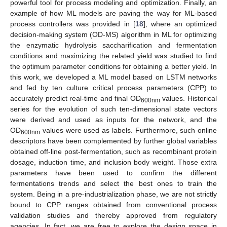
powerful tool for process modeling and optimization. Finally, an
example of how ML models are paving the way for ML-based
process controllers was provided in [
18
], where an optimized
decision-making system (OD-MS) algorithm in ML for optimizing
the enzymatic hydrolysis saccharification and fermentation
conditions and maximizing the related yield was studied to find
the optimum parameter conditions for obtaining a better yield. In
this work, we developed a ML model based on LSTM networks
and fed by ten culture critical process parameters (CPP) to
accurately predict real-time and final OD
values. Historical
600nm
series for the evolution of such ten-dimensional state vectors
were derived and used as inputs for the network, and the
OD
values were used as labels. Furthermore, such online
600nm
descriptors have been complemented by further global variables
obtained off-line post-fermentation, such as recombinant protein
dosage, induction time, and inclusion body weight. Those extra
parameters have been used to confirm the different
fermentations trends and select the best ones to train the
system. Being in a pre-industrialization phase, we are not strictly
bound to CPP ranges obtained from conventional process
validation studies and thereby approved from regulatory
agencies. In fact, we are free to explore the design space in