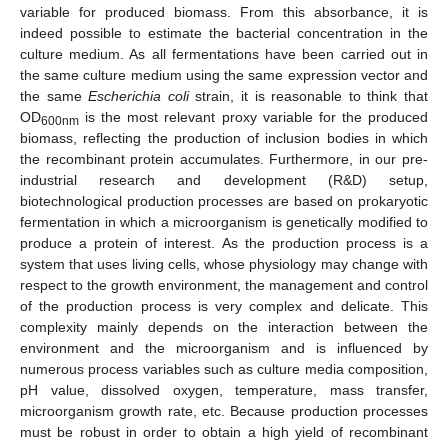
variable for produced biomass. From this absorbance, it is
indeed possible to estimate the bacterial concentration in the
culture medium. As all fermentations have been carried out in
the same culture medium using the same expression vector and
the same
Escherichia coli
strain, it is reasonable to think that
OD
is the most relevant proxy variable for the produced
600nm
biomass, reflecting the production of inclusion bodies in which
the recombinant protein accumulates. Furthermore, in our pre-
industrial research and development (R&D) setup,
biotechnological production processes are based on prokaryotic
fermentation in which a microorganism is genetically modified to
produce a protein of interest. As the production process is a
system that uses living cells, whose physiology may change with
respect to the growth environment, the management and control
of the production process is very complex and delicate. This
complexity mainly depends on the interaction between the
environment and the microorganism and is influenced by
numerous process variables such as culture media composition,
pH value, dissolved oxygen, temperature, mass transfer,
microorganism growth rate, etc. Because production processes
must be robust in order to obtain a high yield of recombinant