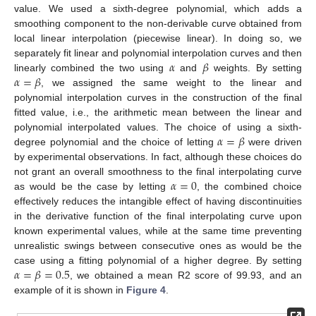
value. We used a sixth-degree polynomial, which adds a
smoothing component to the non-derivable curve obtained from
local linear interpolation (piecewise linear). In doing so, we
𝛼
𝛽
separately fit linear and polynomial interpolation curves and then
𝛼
=
𝛽
linearly combined the two using
and
weights. By setting
, we assigned the same weight to the linear and
polynomial interpolation curves in the construction of the final
fitted value, i.e., the arithmetic mean between the linear and
𝛼
=
𝛽
polynomial interpolated values. The choice of using a sixth-
degree polynomial and the choice of letting
were driven
by experimental observations. In fact, although these choices do
𝛼
=
0
not grant an overall smoothness to the final interpolating curve
as would be the case by letting
, the combined choice
effectively reduces the intangible effect of having discontinuities
in the derivative function of the final interpolating curve upon
known experimental values, while at the same time preventing
unrealistic swings between consecutive ones as would be the
𝛼
=
𝛽
=
0.5
case using a fitting polynomial of a higher degree. By setting
, we obtained a mean R2 score of 99.93, and an
example of it is shown in
Figure 4
.