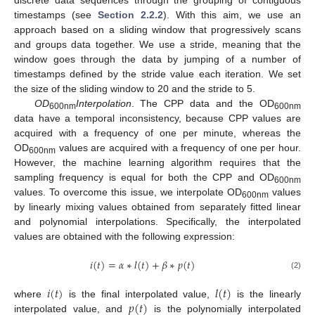
timestamps (see
Section 2.2.2
). With this aim, we use an
approach based on a sliding window that progressively scans
and groups data together. We use a stride, meaning that the
window goes through the data by jumping of a number of
timestamps defined by the stride value each iteration. We set
the size of the sliding window to 20 and the stride to 5.
OD
Interpolation
. The CPP data and the OD
600nm
600nm
data have a temporal inconsistency, because CPP values are
acquired with a frequency of one per minute, whereas the
OD
values are acquired with a frequency of one per hour.
600nm
However, the machine learning algorithm requires that the
sampling frequency is equal for both the CPP and OD
600nm
values. To overcome this issue, we interpolate OD
values
600nm
by linearly mixing values obtained from separately fitted linear
and polynomial interpolations. Specifically, the interpolated
values are obtained with the following expression:
𝑖
(
𝑡
)
=
𝛼
∗
𝑙
(
𝑡
)
+
𝛽
∗
𝑝
(
𝑡
)
(2)
𝑖
(
𝑡
)
𝑙
(
𝑡
)
𝑝
(
𝑡
)
where
is the final interpolated value,
is the linearly
interpolated value, and
is the polynomially interpolated