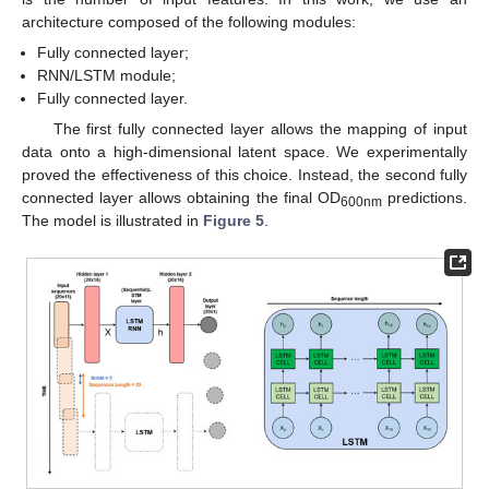
architecture composed of the following modules:
Fully connected layer;
RNN/LSTM module;
Fully connected layer.
The first fully connected layer allows the mapping of input
data onto a high-dimensional latent space. We experimentally
proved the effectiveness of this choice. Instead, the second fully
connected layer allows obtaining the final OD
predictions.
600nm
The model is illustrated in
Figure 5
.