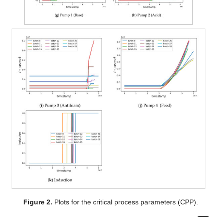
Figure 2.
Plots for the critical process parameters (CPP).