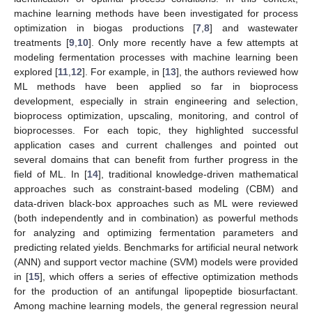
machine learning methods have been investigated for process
optimization in biogas productions [
7
,
8
] and wastewater
treatments [
9
,
10
]. Only more recently have a few attempts at
modeling fermentation processes with machine learning been
explored [
11
,
12
]. For example, in [
13
], the authors reviewed how
ML methods have been applied so far in bioprocess
development, especially in strain engineering and selection,
bioprocess optimization, upscaling, monitoring, and control of
bioprocesses. For each topic, they highlighted successful
application cases and current challenges and pointed out
several domains that can benefit from further progress in the
field of ML. In [
14
], traditional knowledge-driven mathematical
approaches such as constraint-based modeling (CBM) and
data-driven black-box approaches such as ML were reviewed
(both independently and in combination) as powerful methods
for analyzing and optimizing fermentation parameters and
predicting related yields. Benchmarks for artificial neural network
(ANN) and support vector machine (SVM) models were provided
in [
15
], which offers a series of effective optimization methods
for the production of an antifungal lipopeptide biosurfactant.
Among machine learning models, the general regression neural