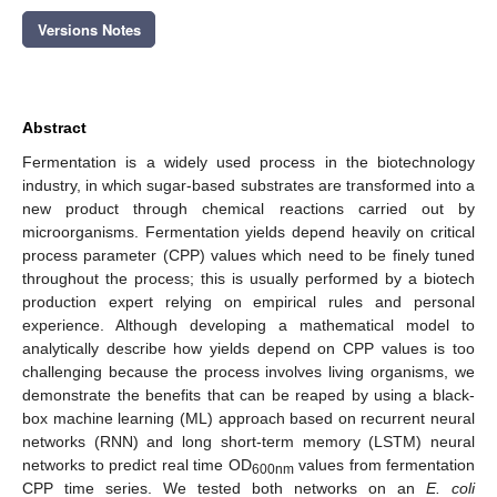
Versions Notes
Abstract
Fermentation is a widely used process in the biotechnology
industry, in which sugar-based substrates are transformed into a
new product through chemical reactions carried out by
microorganisms. Fermentation yields depend heavily on critical
process parameter (CPP) values which need to be finely tuned
throughout the process; this is usually performed by a biotech
production expert relying on empirical rules and personal
experience. Although developing a mathematical model to
analytically describe how yields depend on CPP values is too
challenging because the process involves living organisms, we
demonstrate the benefits that can be reaped by using a black-
box machine learning (ML) approach based on recurrent neural
networks (RNN) and long short-term memory (LSTM) neural
networks to predict real time OD
values from fermentation
600nm
CPP time series. We tested both networks on an
E. coli