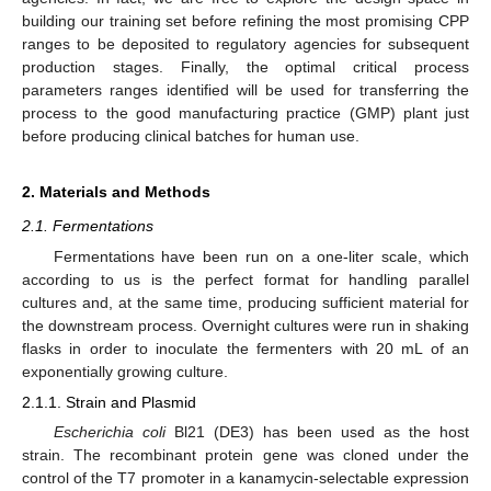
building our training set before refining the most promising CPP
ranges to be deposited to regulatory agencies for subsequent
production stages. Finally, the optimal critical process
parameters ranges identified will be used for transferring the
process to the good manufacturing practice (GMP) plant just
before producing clinical batches for human use.
2. Materials and Methods
2.1. Fermentations
Fermentations have been run on a one-liter scale, which
according to us is the perfect format for handling parallel
cultures and, at the same time, producing sufficient material for
the downstream process. Overnight cultures were run in shaking
flasks in order to inoculate the fermenters with 20 mL of an
exponentially growing culture.
2.1.1. Strain and Plasmid
Escherichia coli
Bl21 (DE3) has been used as the host
strain. The recombinant protein gene was cloned under the
control of the T7 promoter in a kanamycin-selectable expression