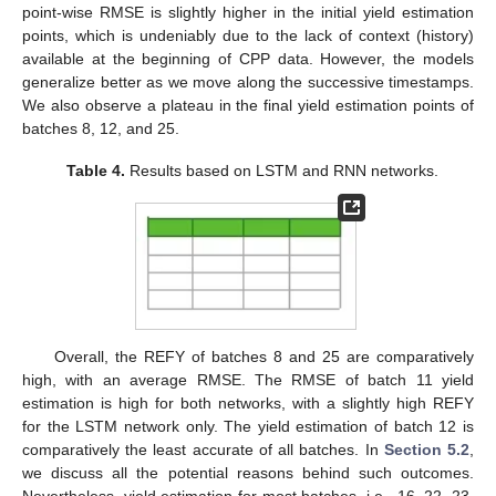
point-wise RMSE is slightly higher in the initial yield estimation
points, which is undeniably due to the lack of context (history)
available at the beginning of CPP data. However, the models
13. May
14. May
15. May
16. May
17. May
18. May
19. May
20. May
21. May
23. May
24. May
25. May
26. May
27. May
28. May
29. May
30. May
31. May
2. Jun
3. Jun
4. Jun
5. Jun
6. Jun
7. Jun
8. Jun
9. Jun
10. Jun
12. Jun
13. Jun
14. Jun
15. Jun
16. Jun
17. Jun
18. Jun
19. Jun
20. Jun
22. Jun
23. Jun
24. Jun
25. Jun
26. Jun
27. Jun
28. Jun
29. Jun
30. Jun
2. Jul
3. Jul
4. Jul
5. Jul
6. Jul
7. Jul
8. Jul
9. Jul
10. Jul
12. Jul
13. Jul
14. Jul
15. Jul
16. Jul
17. Jul
18. Jul
19. Jul
20. Jul
22. Jul
23. Jul
24. Jul
25. Jul
26. Jul
27. Jul
28. Jul
29. Jul
30. Jul
1. Aug
2. Aug
3. Aug
4. Aug
5. Aug
6. Aug
7. Aug
8. Aug
9. Aug
generalize better as we move along the successive timestamps.
We also observe a plateau in the final yield estimation points of
batches 8, 12, and 25.
Table 4.
Results based on LSTM and RNN networks.
Overall, the REFY of batches 8 and 25 are comparatively
high, with an average RMSE. The RMSE of batch 11 yield
estimation is high for both networks, with a slightly high REFY
for the LSTM network only. The yield estimation of batch 12 is
comparatively the least accurate of all batches. In
Section 5.2
,
we discuss all the potential reasons behind such outcomes.