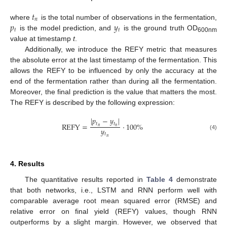
𝑡
𝑛
𝑝
𝑦
where
is the total number of observations in the fermentation,
𝑡
𝑡
is the model prediction, and
is the ground truth OD
600nm
value at timestamp
t
.
Additionally, we introduce the REFY metric that measures
the absolute error at the last timestamp of the fermentation. This
allows the REFY to be influenced by only the accuracy at the
end of the fermentation rather than during all the fermentation.
Moreover, the final prediction is the value that matters the most.
The REFY is described by the following expression:
|
𝑝
−
𝑦
|
𝑡
𝑡
REFY
=
·
100
%
𝑛
𝑛
𝑦
𝑡
(4)
𝑛
4. Results
The quantitative results reported in
Table 4
demonstrate
that both networks, i.e., LSTM and RNN perform well with
comparable average root mean squared error (RMSE) and
relative error on final yield (REFY) values, though RNN
outperforms by a slight margin. However, we observed that