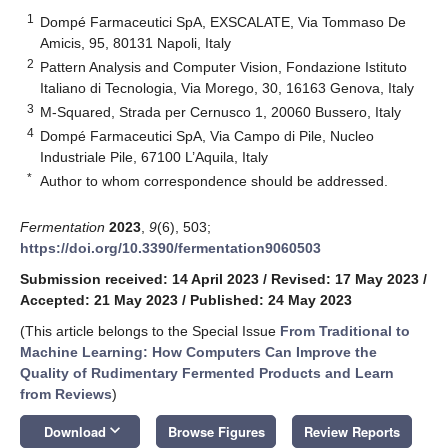
1
Dompé Farmaceutici SpA, EXSCALATE, Via Tommaso De
Amicis, 95, 80131 Napoli, Italy
2
Pattern Analysis and Computer Vision, Fondazione Istituto
Italiano di Tecnologia, Via Morego, 30, 16163 Genova, Italy
3
M-Squared, Strada per Cernusco 1, 20060 Bussero, Italy
4
Dompé Farmaceutici SpA, Via Campo di Pile, Nucleo
Industriale Pile, 67100 L’Aquila, Italy
*
Author to whom correspondence should be addressed.
Fermentation
2023
,
9
(6), 503;
https://doi.org/10.3390/fermentation9060503
Submission received: 14 April 2023
/
Revised: 17 May 2023
/
Accepted: 21 May 2023
/
Published: 24 May 2023
(This article belongs to the Special Issue
From Traditional to
Machine Learning: How Computers Can Improve the
Quality of Rudimentary Fermented Products and Learn
from Reviews
)
keyboard_arrow_down
Download
Browse Figures
Review Reports