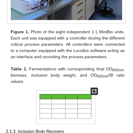
Figure 1.
Photo of the eight independent 1 L MiniBio units.
Each unit was equipped with a controller dosing the different
critical process parameters. All controllers were connected
to a computer equipped with the Lucullus software acting as
an interface and recording the process parameters.
Table 1.
Fermentations with corresponding final OD
,
600nm
biomass, inclusion body weight, and OD
/IB ratio
600nm
values.
2.1.3. Inclusion Body Recovery