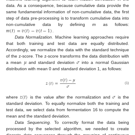
data. As a consequence, because cumulative data provide the
same fundamental information of non-cumulative data, the first
step of data pre-processing is to transform cumulative data into
𝑚
(
𝑡
)
=
𝑣
(
𝑡
)
−
𝑣
(
𝑡
−
1
)
non-cumulative data by defining
m
as follows:
.
Data Normalization
. Machine learning approaches require
that both training and test data are equally distributed.
Accordingly, we normalize the data with the standard technique
𝜇
𝜎
of the z-score. The z-score transforms the data distribution with
a mean
and standard deviation
into a normal Gaussian
distribution with mean 0 and standard deviation 1, as follows:
𝑣
(
𝑡
)
−
𝜇
𝑧
(
𝑡
)
=
𝜎
(1)
𝑧
(
𝑡
)
𝜎
where
is the value after the normalization and
is the
standard deviation. To equally normalize both the training and
test data, we select data from fermentation 16 to compute the
mean and the standard deviation.
Data Sequencing
. To correctly format the data being
processed by the selected algorithm, we needed to create
discrete data sequences through the grouping of contiguous