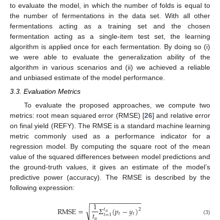
to evaluate the model, in which the number of folds is equal to
the number of fermentations in the data set. With all other
fermentations acting as a training set and the chosen
fermentation acting as a single-item test set, the learning
algorithm is applied once for each fermentation. By doing so (i)
we were able to evaluate the generalization ability of the
algorithm in various scenarios and (ii) we achieved a reliable
and unbiased estimate of the model performance.
3.3. Evaluation Metrics
To evaluate the proposed approaches, we compute two
metrics: root mean squared error (RMSE) [
26
] and relative error
on final yield (REFY). The RMSE is a standard machine learning
metric commonly used as a performance indicator for a
regression model. By computing the square root of the mean
value of the squared differences between model predictions and
the ground-truth values, it gives an estimate of the model’s
predictive power (accuracy). The RMSE is described by the
following expression:
−
−
−
−
−
−
−
−
−
−
−
−
−
−
1
RMSE
=
𝛴
(
𝑝
−
𝑦
)
√
2
𝑡
𝑛
𝑡
𝑡
𝑡
𝑡
=
1
𝑛
(3)