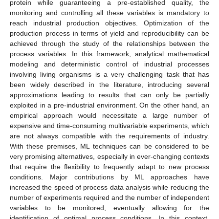
protein while guaranteeing a pre-established quality, the
monitoring and controlling all these variables is mandatory to
reach industrial production objectives. Optimization of the
production process in terms of yield and reproducibility can be
achieved through the study of the relationships between the
process variables. In this framework, analytical mathematical
modeling and deterministic control of industrial processes
involving living organisms is a very challenging task that has
been widely described in the literature, introducing several
approximations leading to results that can only be partially
exploited in a pre-industrial environment. On the other hand, an
empirical approach would necessitate a large number of
expensive and time-consuming multivariable experiments, which
are not always compatible with the requirements of industry.
With these premises, ML techniques can be considered to be
very promising alternatives, especially in ever-changing contexts
that require the flexibility to frequently adapt to new process
conditions. Major contributions by ML approaches have
increased the speed of process data analysis while reducing the
number of experiments required and the number of independent
variables to be monitored, eventually allowing for the
identification of optimal process conditions. In this context,