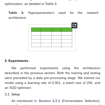
optimization, as detailed in
Table 3
.
Table 3.
Hyperparameters used for the network
architecture.
3. Experiments
We performed experiments using the architecture
described in the previous section. Both the training and testing
were preceded by a data pre-processing stage. We trained our
model using a learning rate of 0.001, a batch size of 256, and
an SGD optimizer.
3.1. Setup
As mentioned in
Section 2.2.1
(Fermentation Selection),