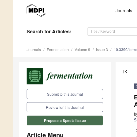
Journals
Search
for Articles
:
Journals
Fermentation
Volume 9
Issue 3
10.3390/ferm
first_page
Submit to this Journal
Review for this Journal
b
S
Propose a Special Issue
Article Menu