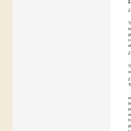
2
2
T
t
g
c
a
2
T
o
2
T
w
b
p
a
I
g