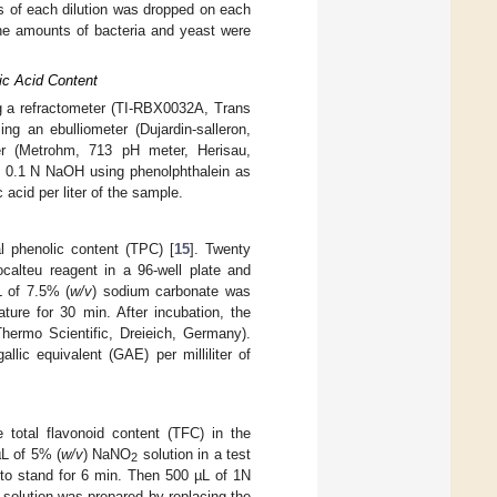
ers of each dilution was dropped on each
he amounts of bacteria and yeast were
ic Acid Content
ng a refractometer (TI-RBX0032A, Trans
ng an ebulliometer (Dujardin-salleron,
er (Metrohm, 713 pH meter, Herisau,
th 0.1 N NaOH using phenolphthalein as
acid per liter of the sample.
l phenolic content (TPC) [
15
]. Twenty
ocalteu reagent in a 96-well plate and
L of 7.5% (
w/v
) sodium carbonate was
ure for 30 min. After incubation, the
ermo Scientific, Dreieich, Germany).
lic equivalent (GAE) per milliliter of
 total flavonoid content (TFC) in the
µL of 5% (
w/v
) NaNO
solution in a test
2
to stand for 6 min. Then 500 µL of 1N
 solution was prepared by replacing the