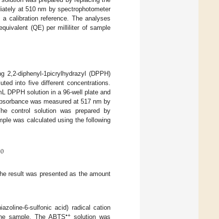
diately at 510 nm by spectrophotometer
a calibration reference. The analyses
quivalent (QE) per milliliter of sample
g 2,2-diphenyl-1picrylhydrazyl (DPPH)
ted into five different concentrations.
mL DPPH solution in a 96-well plate and
, absorbance was measured at 517 nm by
The control solution was prepared by
mple was calculated using the following
00
the result was presented as the amount
azoline-6-sulfonic acid) radical cation
•+
f the sample. The ABTS
solution was