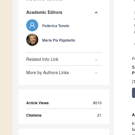
Academic Editors
Federica Tonolo
Maria Pia Rigobello
Related Info Link
F
S
More by Authors Links
P
(
Article Views
8010
Citations
21
A
K
b