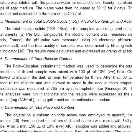
ixture was diluted with the peptone water for serial dilution. Twenty microlit
ype of agar medium. The plates were then incubated at 30 °C for 2 days. T
ounted and calculated in the form of log CFU/mL.
.5. Measurement of Total Soluble Solids (TSS), Alcohol Content, pH and Acet
The total soluble solids (TSS, °Brix) in the samples were measured usi
nstruments (S) Pte Ltd., Singapore), the alcohol content was measured usi
aris, France), the pH value was measured using an electronic pH-met
witzerland), and the total acidity of samples was determined by titrating wi
n indicator [
18
]. The results were calculated and expressed as grams of acetic 
.6. Determination of Total Phenolic Content
The Folin–Ciocalteu colorimetric method was used to determine the tota
icroliters of diluted sample was mixed with 100 µL of 10% (
v/v
) Folin–Ci
llowed to stand in the dark at room temperature for 8 min. After that, 80 µ
dded to the mixture and was allowed to stand in the dark at room temperat
bsorbance was measured at 765 nm by spectrophotometer (Genesys 20, Th
he analyses were run in triplicate and the results were expressed as the gal
ample (mg GAE/mL), using gallic acid as the calibration standard.
.7. Determination of Total Flavonoid Content
The crystalline aluminum chloride assay was employed to quantify the
amples [
18
]. Five hundred microliters of diluted sample was mixed with 150 
ube. After 5 min, 150 µL of 10% (
w/v
) AlCl
solution was added and allowed 
3
aOH was added to the mixture, followed by 5 mL of distilled water. The blank