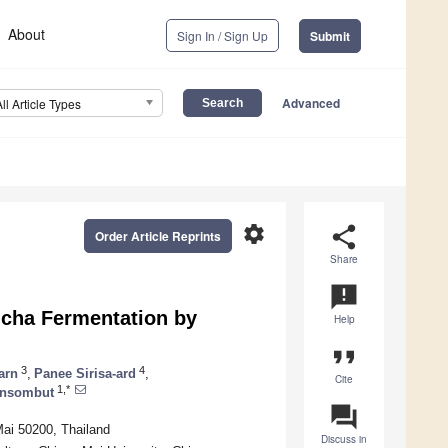
About
Sign In / Sign Up
Submit
Advanced
All Article Types
settings
share
Order Article Reprints
Share
announcement
cha Fermentation by
Help
format_quote
3
4
arn
,
Panee Sirisa-ard
,
Cite
1,*
onsombut
question_answer
Mai 50200, Thailand
Discuss in