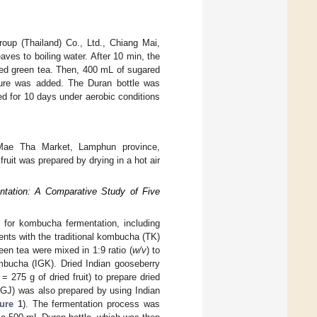
roup (Thailand) Co., Ltd., Chiang Mai,
eaves to boiling water. After 10 min, the
ed green tea. Then, 400 mL of sugared
lture was added. The Duran bottle was
ed for 10 days under aerobic conditions
Mae Tha Market, Lamphun province,
ruit was prepared by drying in a hot air
ntation: A Comparative Study of Five
 for kombucha fermentation, including
ments with the traditional kombucha (TK)
een tea were mixed in 1:9 ratio (
w/v
) to
mbucha (IGK). Dried Indian gooseberry
= 275 g of dried fruit) to prepare dried
IGJ) was also prepared by using Indian
ure 1
). The fermentation process was