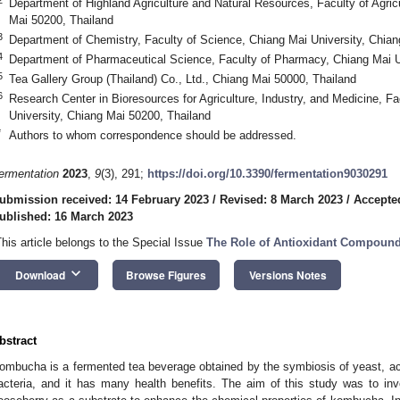
Department of Highland Agriculture and Natural Resources, Faculty of Agric
Mai 50200, Thailand
3
Department of Chemistry, Faculty of Science, Chiang Mai University, Chian
4
Department of Pharmaceutical Science, Faculty of Pharmacy, Chiang Mai U
5
Tea Gallery Group (Thailand) Co., Ltd., Chiang Mai 50000, Thailand
6
Research Center in Bioresources for Agriculture, Industry, and Medicine, F
University, Chiang Mai 50200, Thailand
*
Authors to whom correspondence should be addressed.
ermentation
2023
,
9
(3), 291;
https://doi.org/10.3390/fermentation9030291
ubmission received: 14 February 2023
/
Revised: 8 March 2023
/
Accepte
ublished: 16 March 2023
This article belongs to the Special Issue
The Role of Antioxidant Compoun
keyboard_arrow_down
Download
Browse Figures
Versions Notes
bstract
ombucha is a fermented tea beverage obtained by the symbiosis of yeast, ace
acteria, and it has many health benefits. The aim of this study was to inve