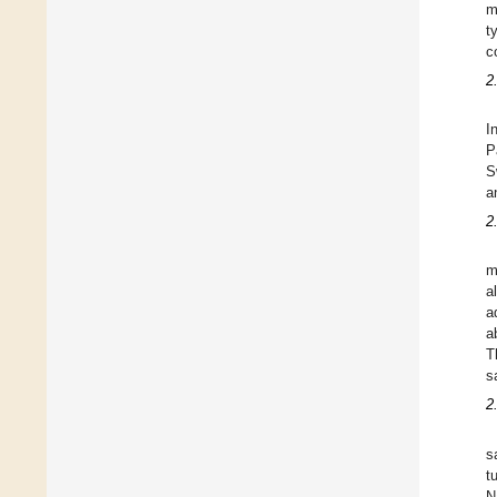
m
t
c
2
I
P
S
a
2
m
a
a
a
T
s
2
s
t
N