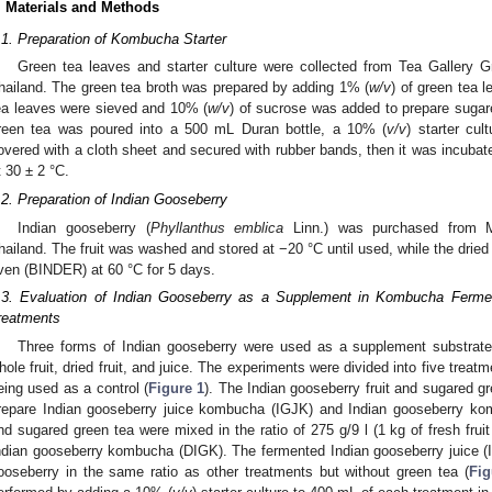
. Materials and Methods
.1. Preparation of Kombucha Starter
Green tea leaves and starter culture were collected from Tea Gallery G
hailand. The green tea broth was prepared by adding 1% (
w/v
) of green tea l
ea leaves were sieved and 10% (
w/v
) of sucrose was added to prepare sugar
reen tea was poured into a 500 mL Duran bottle, a 10% (
v/v
) starter cu
overed with a cloth sheet and secured with rubber bands, then it was incubat
t 30 ± 2 °C.
.2. Preparation of Indian Gooseberry
Indian gooseberry (
Phyllanthus emblica
Linn.) was purchased from 
hailand. The fruit was washed and stored at −20 °C until used, while the dried f
ven (BINDER) at 60 °C for 5 days.
.3. Evaluation of Indian Gooseberry as a Supplement in Kombucha Ferme
reatments
Three forms of Indian gooseberry were used as a supplement substrate
hole fruit, dried fruit, and juice. The experiments were divided into five treat
eing used as a control (
Figure 1
). The Indian gooseberry fruit and sugared gr
repare Indian gooseberry juice kombucha (IGJK) and Indian gooseberry ko
nd sugared green tea were mixed in the ratio of 275 g/9 l (1 kg of fresh fruit 
ndian gooseberry kombucha (DIGK). The fermented Indian gooseberry juice (
ooseberry in the same ratio as other treatments but without green tea (
Fig