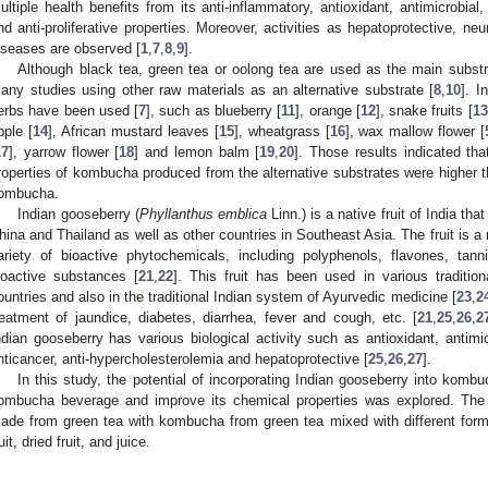
ultiple health benefits from its anti-inflammatory, antioxidant, antimicrobial,
nd anti-proliferative properties. Moreover, activities as hepatoprotective, ne
iseases are observed [
1
,
7
,
8
,
9
].
Although black tea, green tea or oolong tea are used as the main subst
any studies using other raw materials as an alternative substrate [
8
,
10
]. I
erbs have been used [
7
], such as blueberry [
11
], orange [
12
], snake fruits [
13
pple [
14
], African mustard leaves [
15
], wheatgrass [
16
], wax mallow flower [
17
], yarrow flower [
18
] and lemon balm [
19
,
20
]. Those results indicated tha
roperties of kombucha produced from the alternative substrates were higher t
ombucha.
Indian gooseberry (
Phyllanthus emblica
Linn.) is a native fruit of India th
hina and Thailand as well as other countries in Southeast Asia. The fruit is a
ariety of bioactive phytochemicals, including polyphenols, flavones, tann
ioactive substances [
21
,
22
]. This fruit has been used in various traditio
ountries and also in the traditional Indian system of Ayurvedic medicine [
23
,
2
reatment of jaundice, diabetes, diarrhea, fever and cough, etc. [
21
,
25
,
26
,
2
ndian gooseberry has various biological activity such as antioxidant, antimicr
nticancer, anti-hypercholesterolemia and hepatoprotective [
25
,
26
,
27
].
In this study, the potential of incorporating Indian gooseberry into komb
ombucha beverage and improve its chemical properties was explored. The
ade from green tea with kombucha from green tea mixed with different form
uit, dried fruit, and juice.