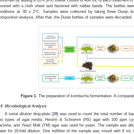
erformed by adding a 10% (
v/v
) starter culture to 400 mL of each treatment i
overed with a cloth sheet and fastened with rubber bands. The bottles wer
onditions at 30 ± 2°C. Samples were collected by taking three Duran bo
omposition analysis. After that, the Duran bottles of samples were discarded.
Figure 1.
The preparation of kombucha fermentation: A comparativ
.4. Microbiological Analysis
A serial dilution drop-plate [
28
] was used to count the total number of ba
wo types of agar media: Hestrin & Schramm (HS) agar with 100 ppm cyc
acteria, and Yeast Malt (YM) agar was used for yeast. The sample was dilu
ater for 10-fold dilution. One milliliter of the sample was mixed with 9 mL 