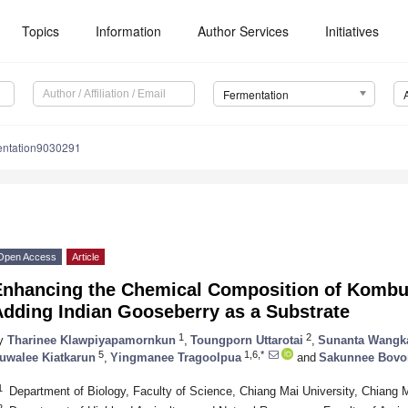
Topics
Information
Author Services
Initiatives
Fermentation
entation9030291
Open Access
Article
Enhancing the Chemical Composition of Kombu
Adding Indian Gooseberry as a Substrate
1
2
y
Tharinee Klawpiyapamornkun
,
Toungporn Uttarotai
,
Sunanta Wangk
5
1,6,*
uwalee Kiatkarun
,
Yingmanee Tragoolpua
and
Sakunnee Bov
1
Department of Biology, Faculty of Science, Chiang Mai University, Chiang 
2