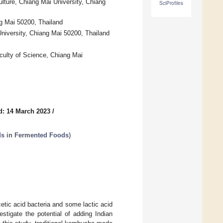
ulture, Chiang Mai University, Chiang
SciProfiles
g Mai 50200, Thailand
niversity, Chiang Mai 50200, Thailand
aculty of Science, Chiang Mai
d: 14 March 2023
/
ds in Fermented Foods
)
tic acid bacteria and some lactic acid
stigate the potential of adding Indian