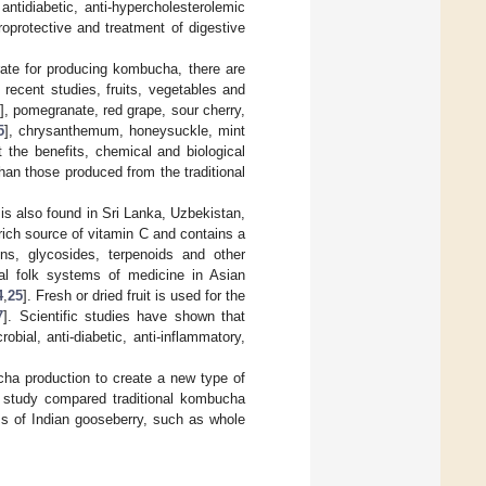
 antidiabetic, anti-hypercholesterolemic
uroprotective and treatment of digestive
rate for producing kombucha, there are
n recent studies, fruits, vegetables and
], pomegranate, red grape, sour cherry,
5
], chrysanthemum, honeysuckle, mint
t the benefits, chemical and biological
han those produced from the traditional
at is also found in Sri Lanka, Uzbekistan,
 rich source of vitamin C and contains a
ins, glycosides, terpenoids and other
nal folk systems of medicine in Asian
4
,
25
]. Fresh or dried fruit is used for the
7
]. Scientific studies have shown that
obial, anti-diabetic, anti-inflammatory,
ucha production to create a new type of
 study compared traditional kombucha
s of Indian gooseberry, such as whole