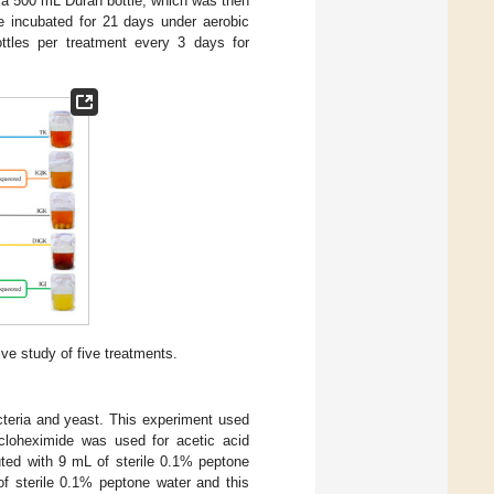
n a 500 mL Duran bottle, which was then
e incubated for 21 days under aerobic
ttles per treatment every 3 days for
e study of five treatments.
cteria and yeast. This experiment used
loheximide was used for acetic acid
ted with 9 mL of sterile 0.1% peptone
of sterile 0.1% peptone water and this