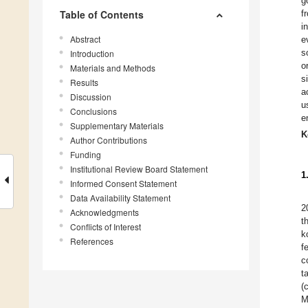
g
Table of Contents
f
i
Abstract
e
s
Introduction
o
Materials and Methods
s
Results
a
Discussion
u
Conclusions
e
Supplementary Materials
K
Author Contributions
Funding
Institutional Review Board Statement
1
Informed Consent Statement
Data Availability Statement
2
Acknowledgments
t
Conflicts of Interest
k
References
f
c
t
(
M