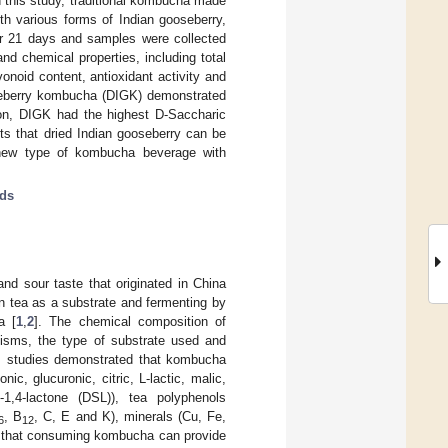
 this study, traditional kombucha made
 various forms of Indian gooseberry,
for 21 days and samples were collected
d chemical properties, including total
vonoid content, antioxidant activity and
ooseberry kombucha (DIGK) demonstrated
ition, DIGK had the highest D-Saccharic
ts that dried Indian gooseberry can be
 new type of kombucha beverage with
ids
nd sour taste that originated in China
n tea as a substrate and fermenting by
a [
1
,
2
]. The chemical composition of
isms, the type of substrate used and
us studies demonstrated that kombucha
c, glucuronic, citric, L-lactic, malic,
d-1,4-lactone (DSL)), tea polyphenols
, B
, C, E and K), minerals (Cu, Fe,
6
12
d that consuming kombucha can provide