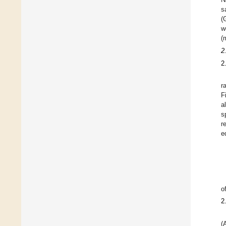
s
(
w
(
2
2
r
F
a
s
r
e
o
2
(