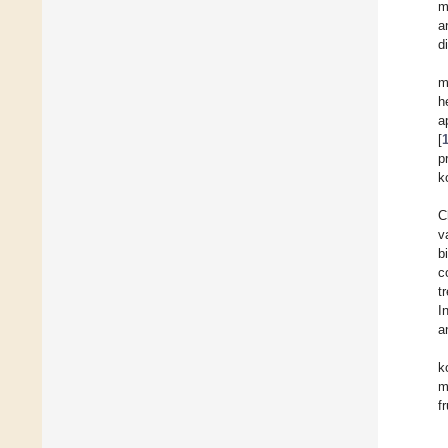
m
a
d
m
h
a
[
p
k
C
v
b
c
t
I
a
k
m
fr