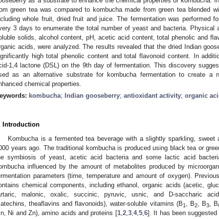
ooseberry as a substrate to enhance the chemical properties of kombucha. In
rom green tea was compared to kombucha made from green tea blended with
ncluding whole fruit, dried fruit and juice. The fermentation was performed 
very 3 days to enumerate the total number of yeast and bacteria. Physical an
oluble solids, alcohol content, pH, acetic acid content, total phenolic and fla
rganic acids, were analyzed. The results revealed that the dried Indian g
ignificantly high total phenolic content and total flavonoid content. In add
cid-1,4 lactone (DSL) on the 9th day of fermentation. This discovery sugges
sed as an alternative substrate for kombucha fermentation to create a
nhanced chemical properties.
eywords:
kombucha
;
Indian gooseberry
;
antioxidant activity
;
organic ac
. Introduction
Kombucha is a fermented tea beverage with a slightly sparkling, sweet a
000 years ago. The traditional kombucha is produced using black tea or gree
he symbiosis of yeast, acetic acid bacteria and some lactic acid bacteri
ombucha influenced by the amount of metabolites produced by microorgan
ermentation parameters (time, temperature and amount of oxygen). Previo
ontains chemical components, including ethanol, organic acids (acetic, gluconi
artaric, malonic, oxalic, succinic, pyruvic, usnic, and D-saccharic aci
catechins, theaflavins and flavonoids), water-soluble vitamins (B
, B
, B
, B
1
2
3
n, Ni and Zn), amino acids and proteins [
1
,
2
,
3
,
4
,
5
,
6
]. It has been suggeste