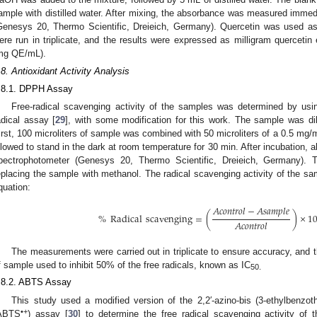
ample with distilled water. After mixing, the absorbance was measured imme
Genesys 20, Thermo Scientific, Dreieich, Germany). Quercetin was used as 
ere run in triplicate, and the results were expressed as milligram quercetin e
mg QE/mL).
.8. Antioxidant Activity Analysis
.8.1. DPPH Assay
Free-radical scavenging activity of the samples was determined by usin
adical assay [
29
], with some modification for this work. The sample was dilu
irst, 100 microliters of sample was combined with 50 microliters of a 0.5 mg/
llowed to stand in the dark at room temperature for 30 min. After incubation
pectrophotometer (Genesys 20, Thermo Scientific, Dreieich, Germany). 
eplacing the sample with methanol. The radical scavenging activity of the sa
quation:
𝐴
𝑐
𝑜
𝑛
𝑡
𝑟
𝑜
𝑙
−
𝐴
𝑠
𝑎
𝑚
𝑝
𝑙
𝑒
%
Radical
scavenging
=
(
)
×
1
𝐴
𝑐
𝑜
𝑛
𝑡
𝑟
𝑜
𝑙
The measurements were carried out in triplicate to ensure accuracy, and 
f sample used to inhibit 50% of the free radicals, known as IC
50.
.8.2. ABTS Assay
This study used a modified version of the 2,2′-azino-bis (3-ethylbenzothi
•+
ABTS
) assay [
30
] to determine the free radical scavenging activity o