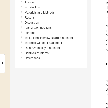
Abstract
i
Introduction
h
Materials and Methods
D
t
Results
t
Discussion
h
Author Contributions
i
Funding
d
Institutional Review Board Statement
d
Informed Consent Statement
a
Data Availability Statement
K
Conflicts of Interest
References
1
m
s
A
B
p
t
s
o