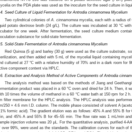
ycelia on the PDA plate was used as the inoculum for the seed culture in liqu
.4. Seed Culture of Liquid Fermentation for Antrodia cinnamomea Mycelium
Two cylindrical colonies of
A. cinnamomea
mycelia, each with a radius of
iquid potato dextrose broth (24 g/L). The culture was incubated at 30 °C wit
ncubator for one week. After fermentation, the seed culture medium contai
noculation substance for solid-state fermentation.
.5. Solid-State Fermentation of Antrodia cinnamomea Mycelium
Red Quinoa (5 g) and barley (30 g) were used as the culture substrate, soa
terilization, and then added with 5 mL of the mycelial liquid containing myceli
nd cultured at 27 °C with a relative humidity of 70% and in a dark room for 9
ctive component content via HPLC.
.6. Extraction and Analysis Method of Active Components of Antrodia cinn
The analysis method was based on the methods of Jiang and Geethangil
ermentation product was placed in a 60 °C oven and dried for 24 h. Then, it w
ith 10 times the volume of methanol in a 60 °C water bath at 150 rpm for 2 h. 
m filter membrane for the HPLC analysis. The HPLC analysis was perform
m/250 × 4.6 mm l.D. column. The mobile phase consisted of solvent A (acetoni
.1% formic acid). The gradient elution was as follows: 45% A and 55% B fo
in, and 45% A and 55% B for 45–55 min. The flow rate was 1 mL/min an
ample injection volume was 20 μL. For the quantitative analysis, purified 4-
f over 99%, were used as the standards. The calibration curves for each of 