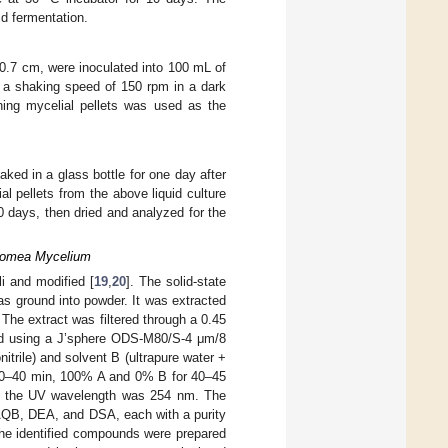
id fermentation.
 0.7 cm, were inoculated into 100 mL of
h a shaking speed of 150 rpm in a dark
ning mycelial pellets was used as the
ked in a glass bottle for one day after
al pellets from the above liquid culture
0 days, then dried and analyzed for the
amomea Mycelium
i and modified [
19
,
20
]. The solid-state
as ground into powder. It was extracted
The extract was filtered through a 0.45
ed using a J’sphere ODS-M80/S-4 μm/8
trile) and solvent B (ultrapure water +
r 0–40 min, 100% A and 0% B for 40–45
d the UV wavelength was 254 nm. The
AAQB, DEA, and DSA, each with a purity
the identified compounds were prepared