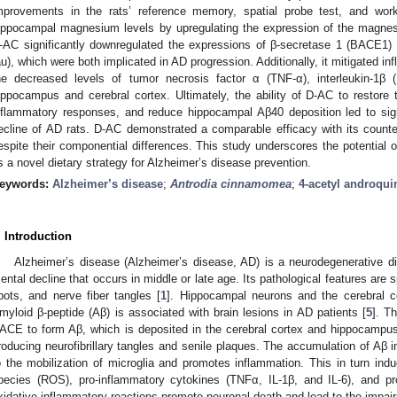
mprovements in the rats’ reference memory, spatial probe test, and work
ippocampal magnesium levels by upregulating the expression of the magne
-AC significantly downregulated the expressions of β-secretase 1 (BACE1) 
au), which were both implicated in AD progression. Additionally, it mitigated 
he decreased levels of tumor necrosis factor α (TNF-α), interleukin-1β (I
ippocampus and cerebral cortex. Ultimately, the ability of D-AC to restore
nflammatory responses, and reduce hippocampal Aβ40 deposition led to sign
ecline of AD rats. D-AC demonstrated a comparable efficacy with its counter
espite their componential differences. This study underscores the potential 
s a novel dietary strategy for Alzheimer’s disease prevention.
eywords:
Alzheimer’s disease
;
Antrodia cinnamomea
;
4-acetyl androqui
. Introduction
Alzheimer’s disease (Alzheimer’s disease, AD) is a neurodegenerative dis
ental decline that occurs in middle or late age. Its pathological features are s
pots, and nerve fiber tangles [
1
]. Hippocampal neurons and the cerebral c
myloid β-peptide (Aβ) is associated with brain lesions in AD patients [
5
]. T
ACE to form Aβ, which is deposited in the cerebral cortex and hippocampus
roducing neurofibrillary tangles and senile plaques. The accumulation of Aβ
o the mobilization of microglia and promotes inflammation. This in turn indu
pecies (ROS), pro-inflammatory cytokines (TNFα, IL-1β, and IL-6), and p
xidative-inflammatory reactions promote neuronal death and lead to the impai