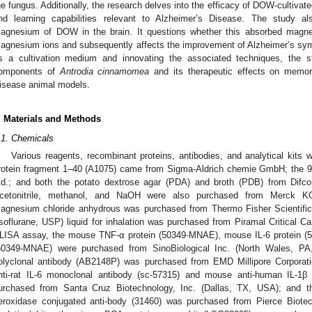
he fungus. Additionally, the research delves into the efficacy of DOW-cultivat
nd learning capabilities relevant to Alzheimer’s Disease. The study als
agnesium of DOW in the brain. It questions whether this absorbed magnes
agnesium ions and subsequently affects the improvement of Alzheimer’s sy
s a cultivation medium and innovating the associated techniques, the 
omponents of
Antrodia cinnamomea
and its therapeutic effects on memory
isease animal models.
. Materials and Methods
.1. Chemicals
Various reagents, recombinant proteins, antibodies, and analytical kits 
rotein fragment 1–40 (A1075) came from Sigma-Aldrich chemie GmbH; the
td.; and both the potato dextrose agar (PDA) and broth (PDB) from Difco 
cetonitrile, methanol, and NaOH were also purchased from Merck KG
agnesium chloride anhydrous was purchased from Thermo Fisher Scientific
Isoflurane, USP) liquid for inhalation was purchased from Piramal Critical C
LISA assay, the mouse TNF-α protein (50349-MNAE), mouse IL-6 protein (
50349-MNAE) were purchased from SinoBiological Inc. (North Wales, PA
olyclonal antibody (AB2148P) was purchased from EMD Millipore Corpora
nti-rat IL-6 monoclonal antibody (sc-57315) and mouse anti-human IL-1β
urchased from Santa Cruz Biotechnology, Inc. (Dallas, TX, USA); and th
eroxidase conjugated anti-body (31460) was purchased from Pierce Biotec