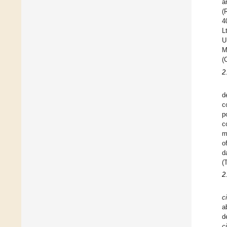
a
(
4
L
U
M
(
2
d
c
p
c
m
o
d
(
2
c
a
d
c