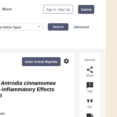
About
Sign In / Sign Up
Submit
Advanced
All Article Types
settings
Altmetric
Order Article Reprints
share
Share
f
Antrodia cinnamomea
announcement
-Inflammatory Effects
Help
l
format_quote
Cite
iwan
question_answer