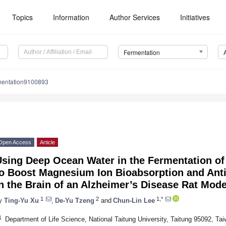
Topics
Information
Author Services
Initiatives
Fermentation
mentation9100893
Open Access
Article
Using Deep Ocean Water in the Fermentation o
to Boost Magnesium Ion Bioabsorption and Anti
n the Brain of an Alzheimer’s Disease Rat Mode
1
2
1,*
y
Ting-Yu Xu
,
De-Yu Tzeng
and
Chun-Lin Lee
1
Department of Life Science, National Taitung University, Taitung 95092, Ta