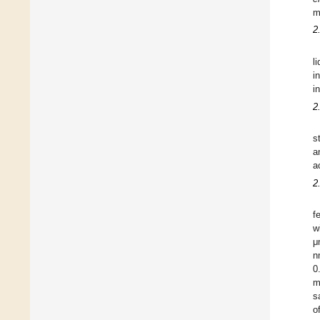
m
2
l
i
i
2
s
a
a
2
f
w
μ
n
0
m
s
o