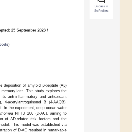
Discuss in
SciProfiles
pted: 25 September 2023
/
Foods
)
e deposition of amyloid β-peptide (Aβ)
d memory loss. This study explores the
ts anti-inflammatory and antioxidant
), 4-acetylantroquinonol B (4-AAQB),
st. In the experiment, deep ocean water
namomea
NTTU 206 (D-AC), aiming to
n of AD-related risk factors and the
 model. This model was established via
stration of D-AC resulted in remarkable