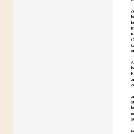
c
h
b
t
t
C
k
a
A
b
B
a
c
a
s
l
i
s
e