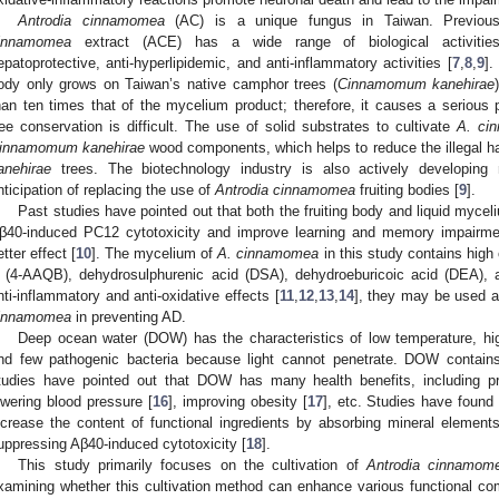
Antrodia cinnamomea
(AC) is a unique fungus in Taiwan. Previou
innamomea
extract (ACE) has a wide range of biological activities, 
epatoprotective, anti-hyperlipidemic, and anti-inflammatory activities [
7
,
8
,
9
].
ody only grows on Taiwan’s native camphor trees (
Cinnamomum kanehirae
han ten times that of the mycelium product; therefore, it causes a serious
ree conservation is difficult. The use of solid substrates to cultivate
A. ci
innamomum kanehirae
wood components, which helps to reduce the illegal h
anehirae
trees. The biotechnology industry is also actively developing 
nticipation of replacing the use of
Antrodia cinnamomea
fruiting bodies [
9
].
Past studies have pointed out that both the fruiting body and liquid myce
β40-induced PC12 cytotoxicity and improve learning and memory impairment
etter effect [
10
]. The mycelium of
A. cinnamomea
in this study contains high
 (4-AAQB), dehydrosulphurenic acid (DSA), dehydroeburicoic acid (DEA), 
nti-inflammatory and anti-oxidative effects [
11
,
12
,
13
,
14
], they may be used a
innamomea
in preventing AD.
Deep ocean water (DOW) has the characteristics of low temperature, high
nd few pathogenic bacteria because light cannot penetrate. DOW contains
tudies have pointed out that DOW has many health benefits, including pr
owering blood pressure [
16
], improving obesity [
17
], etc. Studies have found
ncrease the content of functional ingredients by absorbing mineral elemen
uppressing Aβ40-induced cytotoxicity [
18
].
This study primarily focuses on the cultivation of
Antrodia cinnamom
xamining whether this cultivation method can enhance various functional