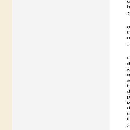
u
b
2
a
t
n
2
0
s
A
c
a
t
g
p
p
a
m
t
2