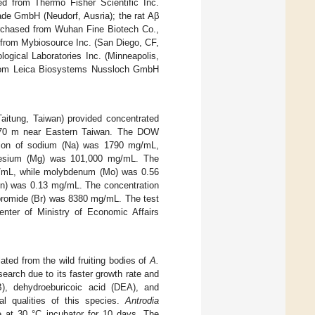
ed from Thermo Fisher Scientific Inc.
de GmbH (Neudorf, Ausria); the rat Aβ
rchased from Wuhan Fine Biotech Co.,
from Mybiosource Inc. (San Diego, CF,
gical Laboratories Inc. (Minneapolis,
from Leica Biosystems Nussloch GmbH
itung, Taiwan) provided concentrated
 670 m near Eastern Taiwan. The DOW
ation of sodium (Na) was 1790 mg/mL,
esium (Mg) was 101,000 mg/mL. The
mg/mL, while molybdenum (Mo) was 0.56
Zn) was 0.13 mg/mL. The concentration
romide (Br) was 8380 mg/mL. The test
ter of Ministry of Economic Affairs
ted from the wild fruiting bodies of
A.
search due to its faster growth rate and
B), dehydroeburicoic acid (DEA), and
al qualities of this species.
Antrodia
 at 30 °C incubator for 10 days. The