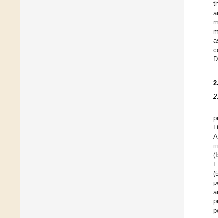
t
a
m
m
a
c
D
2
2
p
L
A
m
(
E
(
p
a
p
p