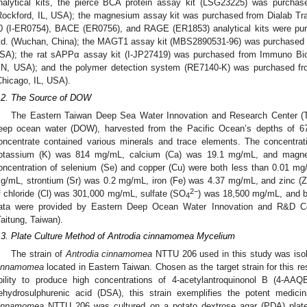
nalytical kits, the pierce BCA protein assay kit (LSG23225) was purchas
Rockford, IL, USA); the magnesium assay kit was purchased from Dialab Tra
0 (I-ER0754), BACE (ER0756), and RAGE (ER1853) analytical kits were pu
td. (Wuchan, China); the MAGT1 assay kit (MBS2890531-96) was purchased 
SA); the rat sAPPα assay kit (I-JP27419) was purchased from Immuno Biolo
N, USA); and the polymer detection system (RE7140-K) was purchased 
Chicago, IL, USA).
.2. The Source of DOW
The Eastern Taiwan Deep Sea Water Innovation and Research Center (Ta
eep ocean water (DOW), harvested from the Pacific Ocean’s depths of
oncentrate contained various minerals and trace elements. The concentr
otassium (K) was 814 mg/mL, calcium (Ca) was 19.1 mg/mL, and magn
oncentration of selenium (Se) and copper (Cu) were both less than 0.01 
g/mL, strontium (Sr) was 0.2 mg/mL, iron (Fe) was 4.37 mg/mL, and zinc (
2−
f chloride (Cl) was 301,000 mg/mL, sulfate (SO
) was 18,500 mg/mL, and b
4
ata were provided by Eastern Deep Ocean Water Innovation and R&D Cen
Taitung, Taiwan).
.3. Plate Culture Method of Antrodia cinnamomea Mycelium
The strain of
Antrodia cinnamomea
NTTU 206 used in this study was isola
innamomea
located in Eastern Taiwan. Chosen as the target strain for this re
bility to produce high concentrations of 4-acetylantroquinonol B (4-AAQ
ehydrosulphurenic acid (DSA), this strain exemplifies the potent medicin
innamomea
NTTU 206 was cultured on a potato dextrose agar (PDA) plate