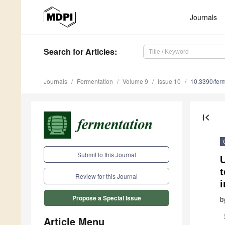
Journals
Search
for Articles
:
Journals
Fermentation
Volume 9
Issue 10
10.3390/fer
first_page
Submit to this Journal
Review for this Journal
i
Propose a Special Issue
b
Article Menu