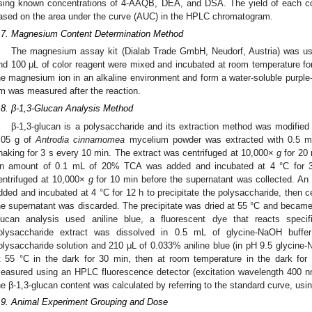
sing known concentrations of 4-AAQB, DEA, and DSA. The yield of each co
ased on the area under the curve (AUC) in the HPLC chromatogram.
.7. Magnesium Content Determination Method
The magnesium assay kit (Dialab Trade GmbH, Neudorf, Austria) was u
nd 100 μL of color reagent were mixed and incubated at room temperature for 
he magnesium ion in an alkaline environment and form a water-soluble purp
m was measured after the reaction.
.8. β-1,3-Glucan Analysis Method
β-1,3-glucan is a polysaccharide and its extraction method was modified
.05 g of
Antrodia cinnamomea
mycelium powder was extracted with 0.5 mL 
haking for 3 s every 10 min. The extract was centrifuged at 10,000×
g
for 20 
n amount of 0.1 mL of 20% TCA was added and incubated at 4 °C for 30 
entrifuged at 10,000×
g
for 10 min before the supernatant was collected. A
dded and incubated at 4 °C for 12 h to precipitate the polysaccharide, then 
he supernatant was discarded. The precipitate was dried at 55 °C and became 
lucan analysis used aniline blue, a fluorescent dye that reacts specifi
olysaccharide extract was dissolved in 0.5 mL of glycine-NaOH buff
olysaccharide solution and 210 μL of 0.033% aniline blue (in pH 9.5 glycine
t 55 °C in the dark for 30 min, then at room temperature in the dark fo
easured using an HPLC fluorescence detector (excitation wavelength 400 
he β-1,3-glucan content was calculated by referring to the standard curve, usi
.9. Animal Experiment Grouping and Dose