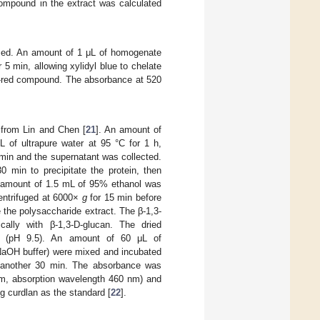
mpound in the extract was calculated
sed. An amount of 1 μL of homogenate
5 min, allowing xylidyl blue to chelate
le-red compound. The absorbance at 520
 from Lin and Chen [
21
]. An amount of
of ultrapure water at 95 °C for 1 h,
min and the supernatant was collected.
min to precipitate the protein, then
n amount of 1.5 mL of 95% ethanol was
centrifuged at 6000×
g
for 15 min before
the polysaccharide extract. The β-1,3-
cally with β-1,3-D-glucan. The dried
er (pH 9.5). An amount of 60 μL of
-NaOH buffer) were mixed and incubated
r another 30 min. The absorbance was
nm, absorption wavelength 460 nm) and
ng curdlan as the standard [
22
].