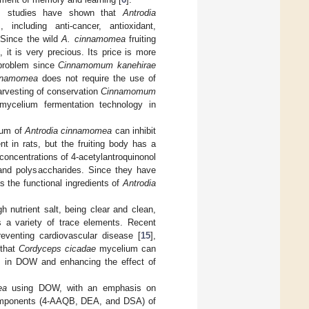
s studies have shown that
Antrodia
including anti-cancer, antioxidant,
 Since the wild
A. cinnamomea
fruiting
), it is very precious. Its price is more
 problem since
Cinnamomum kanehirae
nnamomea
does not require the use of
arvesting of conservation
Cinnamomum
mycelium fermentation technology in
lium of
Antrodia cinnamomea
can inhibit
 in rats, but the fruiting body has a
 concentrations of 4-acetylantroquinonol
and polysaccharides. Since they have
s the functional ingredients of
Antrodia
 nutrient salt, being clear and clean,
 a variety of trace elements. Recent
eventing cardiovascular disease [
15
],
 that
Cordyceps cicadae
mycelium can
ts in DOW and enhancing the effect of
ea
using DOW, with an emphasis on
 components (4-AAQB, DEA, and DSA) of