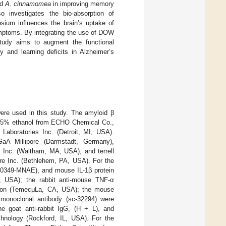
ed
A. cinnamomea
in improving memory
o investigates the bio-absorption of
ium influences the brain’s uptake of
mptoms. By integrating the use of DOW
study aims to augment the functional
 and learning deficits in Alzheimer’s
were used in this study. The amyloid β
 95% ethanol from ECHO Chemical Co.,
Laboratories Inc. (Detroit, MI, USA).
aA Millipore (Darmstadt, Germany),
 Inc. (Waltham, MA, USA), and terrell
are Inc. (Bethlehem, PA, USA). For the
50349-MNAE), and mouse IL-1β protein
, USA); the rabbit anti-mouse TNF-α
tion (TemecμLa, CA, USA); the mouse
 monoclonal antibody (sc-32294) were
e goat anti-rabbit IgG, (H + L), and
hnology (Rockford, IL, USA). For the