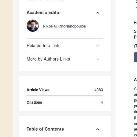
Academic Editor
F
Nikos G. Chorianopoulos
S
P
Related Info Link
(
More by Authors Links
A
A
Article Views
4383
a
p
Citations
4
p
d
(
e
Table of Contents
a
c