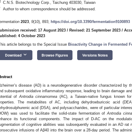
2
C.N.S. Biotechnology Corp., Taichung 403030, Taiwan
*
Author to whom correspondence should be addressed.
ermentation
2023
,
9
(10), 893;
https://doi.org/10.3390/fermentation9100893
ubmission received: 17 August 2023
/
Revised: 21 September 2023
/
Acce
ublished: 4 October 2023
This article belongs to the Special Issue
Bioactivity Change in Fermented 
keyboard_arrow_down
Download
Browse Figures
Versions Notes
bstract
lzheimer’s disease (AD) is a neurodegenerative disorder characterized by th
nd subsequent oxidative inflammatory response, leading to brain damage an
otential of
Antrodia cinnamomea
(AC), a Taiwan-native fungus known for i
roperties. The metabolites of AC, including dehydroeburicoic acid (DEA
ehydrosulphurenic acid (DSA), and polysaccharides, were of particular intere
DOW) was used to facilitate the solid-state fermentation of
Antrodia cin
nhance its functional components. The impact of D-AC on the modulatio
ugmentation of cognitive abilities was subsequently evaluated in an AD rat
onsecutive infusions of Aβ40 into the brain over a 28-day period. The admini