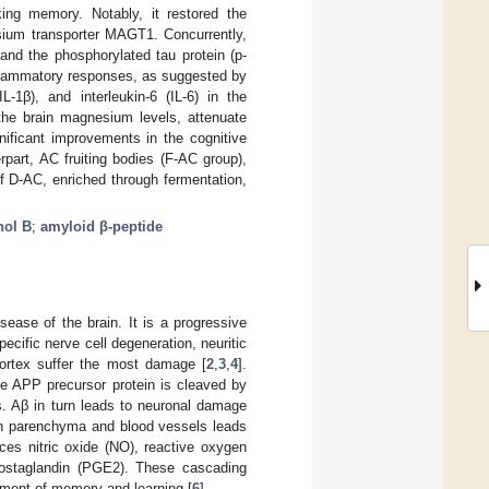
ing memory. Notably, it restored the
sium transporter MAGT1. Concurrently,
and the phosphorylated tau protein (p-
inflammatory responses, as suggested by
L-1β), and interleukin-6 (IL-6) in the
 the brain magnesium levels, attenuate
ificant improvements in the cognitive
part, AC fruiting bodies (F-AC group),
of D-AC, enriched through fermentation,
nol B
;
amyloid β-peptide
ease of the brain. It is a progressive
pecific nerve cell degeneration, neuritic
ortex suffer the most damage [
2
,
3
,
4
].
he APP precursor protein is cleaved by
. Aβ in turn leads to neuronal damage
 in parenchyma and blood vessels leads
ces nitric oxide (NO), reactive oxygen
rostaglandin (PGE2). These cascading
rment of memory and learning [
6
].