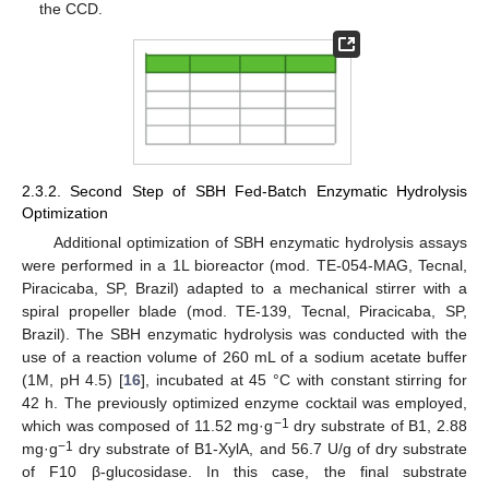
the CCD.
2.3.2. Second Step of SBH Fed-Batch Enzymatic Hydrolysis
Optimization
Additional optimization of SBH enzymatic hydrolysis assays
were performed in a 1L bioreactor (mod. TE-054-MAG, Tecnal,
Piracicaba, SP, Brazil) adapted to a mechanical stirrer with a
spiral propeller blade (mod. TE-139, Tecnal, Piracicaba, SP,
Brazil). The SBH enzymatic hydrolysis was conducted with the
use of a reaction volume of 260 mL of a sodium acetate buffer
(1M, pH 4.5) [
16
], incubated at 45 °C with constant stirring for
42 h. The previously optimized enzyme cocktail was employed,
−1
which was composed of 11.52 mg·g
dry substrate of B1, 2.88
−1
mg·g
dry substrate of B1-XylA, and 56.7 U/g of dry substrate
of F10 β-glucosidase. In this case, the final substrate