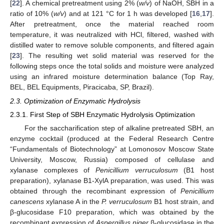
[
22
]. A chemical pretreatment using 2% (
w/v
) of NaOH, SBH in a
ratio of 10% (
w/v
) and at 121 °C for 1 h was developed [
16
,
17
].
After pretreatment, once the material reached room
temperature, it was neutralized with HCl, filtered, washed with
distilled water to remove soluble components, and filtered again
[
23
]. The resulting wet solid material was reserved for the
following steps once the total solids and moisture were analyzed
using an infrared moisture determination balance (Top Ray,
BEL, BEL Equipments, Piracicaba, SP, Brazil).
2.3. Optimization of Enzymatic Hydrolysis
2.3.1. First Step of SBH Enzymatic Hydrolysis Optimization
For the saccharification step of alkaline pretreated SBH, an
enzyme cocktail (produced at the Federal Research Centre
“Fundamentals of Biotechnology” at Lomonosov Moscow State
University, Moscow, Russia) composed of cellulase and
xylanase complexes of
Penicillium verruculosum
(B1 host
preparation), xylanase B1-XylA preparation, was used. This was
obtained through the recombinant expression of
Penicillium
canescens
xylanase A in the
P. verruculosum
B1 host strain, and
β-glucosidase F10 preparation, which was obtained by the
recombinant expression of
Aspergillus niger
β-glucosidase in the