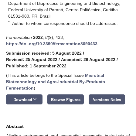
Department of Bioprocess Engineering and Biotechnology,
Federal University of Paraná, Centro Politécnico, Curitiba
81531-980, PR, Brazil
*
Author to whom correspondence should be addressed.
Fermentation
2022
,
8
(9), 433;
https://doi.org/10.3390/fermentation8090433
Submission received: 5 August 2022
/
Revised: 25 August 2022
/
Accepted: 26 August 2022
/
Published: 1 September 2022
(This article belongs to the Special Issue
Microbial
Biotechnology and Agro-Industrial By-Products
Fermentation
)
keyboard_arrow_down
Download
Browse Figures
Versions Notes
Abstract
Alkaline pretreatment and sequential enzymatic hydrolysis of