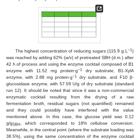
−1
The highest concentration of reducing sugars (115.9 g·L
)
was reached by adding 62% (
w/v
) of pretreated SBH (d.m.) after
42 h of process and using the enzyme cocktail composed of B1
−1
enzyme with 11.52 mg protein⸱g
dry substrate, B1-XylA
−1
enzyme, with 2.88 mg protein⸱g
dry substrate, and F10 β-
glucosidase enzyme, with 57.59 U/g of dry substrate (standard
run 12). It should be noted that since it was a non-commercial
enzymatic cocktail resulting from the drying of a raw
fermentation broth, residual sugars (not quantified) remained
and they could possibly have interfered with the value
mentioned above. In this case, the glucose yield was 0.12
g/g
, which corresponded to 18% cellulose conversion.
SBH
Meanwhile, in the central point (where the substrate loading was
38.5%), using the same concentration of the enzyme cocktail