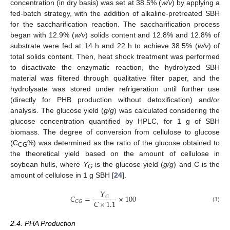
concentration (in dry basis) was set at 38.5% (
w/v
) by applying a
fed-batch strategy, with the addition of alkaline-pretreated SBH
for the saccharification reaction. The saccharification process
began with 12.9% (
w/v
) solids content and 12.8% and 12.8% of
substrate were fed at 14 h and 22 h to achieve 38.5% (
w/v
) of
total solids content. Then, heat shock treatment was performed
to disactivate the enzymatic reaction, the hydrolyzed SBH
material was filtered through qualitative filter paper, and the
hydrolysate was stored under refrigeration until further use
(directly for PHB production without detoxification) and/or
analysis. The glucose yield (
g/g
) was calculated considering the
glucose concentration quantified by HPLC, for 1 g of SBH
biomass. The degree of conversion from cellulose to glucose
(C
%) was determined as the ratio of the glucose obtained to
CG
the theoretical yield based on the amount of cellulose in
soybean hulls, where
Y
is the glucose yield (
g/g
) and C is the
G
amount of cellulose in 1 g SBH [
24
].
𝑌
𝐶
=
×
100
𝐺
𝐶
×
1.1
𝐶
𝐺
(1)
2.4. PHA Production