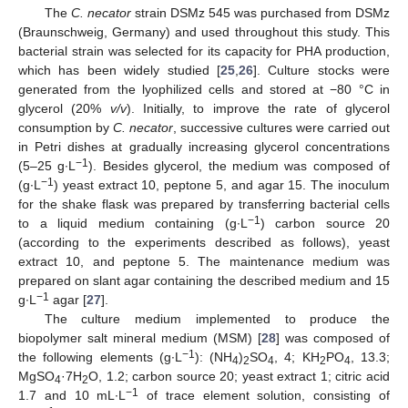
The
C. necator
strain DSMz 545 was purchased from DSMz
(Braunschweig, Germany) and used throughout this study. This
bacterial strain was selected for its capacity for PHA production,
which has been widely studied [
25
,
26
]. Culture stocks were
generated from the lyophilized cells and stored at −80 °C in
glycerol (20%
v/v
). Initially, to improve the rate of glycerol
consumption by
C. necator
, successive cultures were carried out
in Petri dishes at gradually increasing glycerol concentrations
−1
(5–25 g∙L
). Besides glycerol, the medium was composed of
−1
(g∙L
) yeast extract 10, peptone 5, and agar 15. The inoculum
for the shake flask was prepared by transferring bacterial cells
−1
to a liquid medium containing (g∙L
) carbon source 20
(according to the experiments described as follows), yeast
extract 10, and peptone 5. The maintenance medium was
prepared on slant agar containing the described medium and 15
−1
g∙L
agar [
27
].
The culture medium implemented to produce the
biopolymer salt mineral medium (MSM) [
28
] was composed of
−1
the following elements (g∙L
): (NH
)
SO
, 4; KH
PO
, 13.3;
4
2
4
2
4
MgSO
·7H
O, 1.2; carbon source 20; yeast extract 1; citric acid
4
2
−1
1.7 and 10 mL∙L
of trace element solution, consisting of