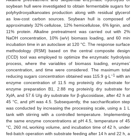
soybean hull were investigated to obtain fermentable sugars for
polyhydroxyalkanoates production along with residual glycerol
as low-cost carbon sources. Soybean hull is composed of
approximately 32% cellulose, 12% hemicellulose, 6% lignin, and
11% protein. Alkaline pretreatment was carried out with 2%
NaOH concentration, 10% (
w/v
) biomass loading, and 60 min
incubation time in an autoclave at 120 °C. The response surface
methodology (RSM) based on the central composite design
(CCD) tool was employed to optimize the enzymatic hydrolysis
process, where the variables of biomass loading, enzymes’
concentration, and time were considered. The maximum total
−1
reducing sugars concentration obtained was 115.9 g∙L
with an
enzyme concentration of 11.5 mg protein/g dry substrate for
enzyme preparation B1, 2.88 mg protein/g dry substrate for
XylA, and 57.6 U/g dry substrate for β-glucosidase, after 42 h at
45 °C, and pH was 4.5. Subsequently, the saccharification step
was conducted by increasing the processing scale, using a 1 L
tank with stirring with a controlled temperature. Implementing
the same enzyme concentrations at pH 4.5, temperature of 45
°C, 260 mL working volume, and incubation time of 42 h, under
fed-batch operation with substrate feeding after 14 h and 22 h, a