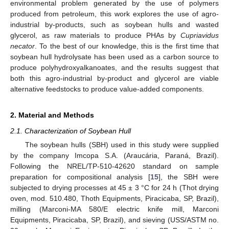
environmental problem generated by the use of polymers
produced from petroleum, this work explores the use of agro-
industrial by-products, such as soybean hulls and wasted
glycerol, as raw materials to produce PHAs by
Cupriavidus
necator
. To the best of our knowledge, this is the first time that
soybean hull hydrolysate has been used as a carbon source to
produce polyhydroxyalkanoates, and the results suggest that
both this agro-industrial by-product and glycerol are viable
alternative feedstocks to produce value-added components.
2. Material and Methods
2.1. Characterization of Soybean Hull
The soybean hulls (SBH) used in this study were supplied
by the company Imcopa S.A. (Araucária, Paraná, Brazil).
Following the NREL/TP-510-42620 standard on sample
preparation for compositional analysis [
15
], the SBH were
subjected to drying processes at 45 ± 3 °C for 24 h (Thot drying
oven, mod. 510.480, Thoth Equipments, Piracicaba, SP, Brazil),
milling (Marconi-MA 580/E electric knife mill, Marconi
Equipments, Piracicaba, SP, Brazil), and sieving (USS/ASTM no.