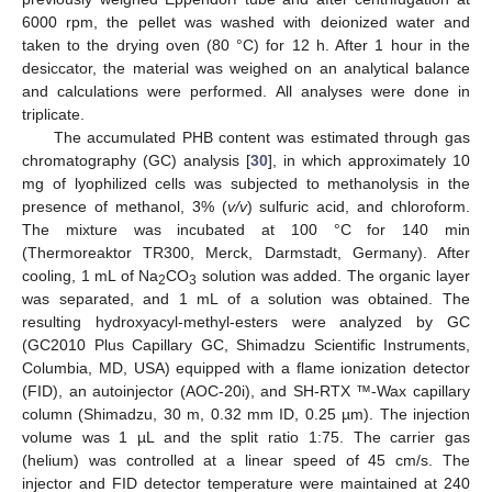
6000 rpm, the pellet was washed with deionized water and
taken to the drying oven (80 °C) for 12 h. After 1 hour in the
desiccator, the material was weighed on an analytical balance
and calculations were performed. All analyses were done in
triplicate.
The accumulated PHB content was estimated through gas
chromatography (GC) analysis [
30
], in which approximately 10
mg of lyophilized cells was subjected to methanolysis in the
presence of methanol, 3% (
v/v
) sulfuric acid, and chloroform.
The mixture was incubated at 100 °C for 140 min
(Thermoreaktor TR300, Merck, Darmstadt, Germany). After
cooling, 1 mL of Na
CO
solution was added. The organic layer
2
3
was separated, and 1 mL of a solution was obtained. The
resulting hydroxyacyl-methyl-esters were analyzed by GC
(GC2010 Plus Capillary GC, Shimadzu Scientific Instruments,
Columbia, MD, USA) equipped with a flame ionization detector
(FID), an autoinjector (AOC-20i), and SH-RTX ™-Wax capillary
column (Shimadzu, 30 m, 0.32 mm ID, 0.25 µm). The injection
volume was 1 µL and the split ratio 1:75. The carrier gas
(helium) was controlled at a linear speed of 45 cm/s. The
injector and FID detector temperature were maintained at 240