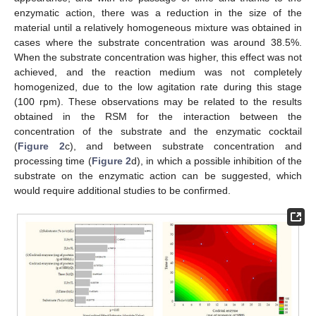
enzymatic action, there was a reduction in the size of the
material until a relatively homogeneous mixture was obtained in
cases where the substrate concentration was around 38.5%.
When the substrate concentration was higher, this effect was not
achieved, and the reaction medium was not completely
homogenized, due to the low agitation rate during this stage
(100 rpm). These observations may be related to the results
obtained in the RSM for the interaction between the
concentration of the substrate and the enzymatic cocktail
(
Figure 2
c), and between substrate concentration and
processing time (
Figure 2
d), in which a possible inhibition of the
substrate on the enzymatic action can be suggested, which
would require additional studies to be confirmed.