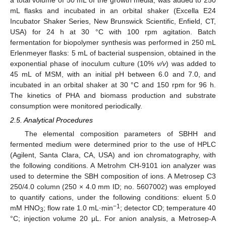
mL flasks and incubated in an orbital shaker (Excella E24
Incubator Shaker Series, New Brunswick Scientific, Enfield, CT,
USA) for 24 h at 30 °C with 100 rpm agitation. Batch
fermentation for biopolymer synthesis was performed in 250 mL
Erlenmeyer flasks: 5 mL of bacterial suspension, obtained in the
exponential phase of inoculum culture (10%
v/v
) was added to
45 mL of MSM, with an initial pH between 6.0 and 7.0, and
incubated in an orbital shaker at 30 °C and 150 rpm for 96 h.
The kinetics of PHA and biomass production and substrate
consumption were monitored periodically.
2.5. Analytical Procedures
The elemental composition parameters of SBHH and
fermented medium were determined prior to the use of HPLC
(Agilent, Santa Clara, CA, USA) and ion chromatography, with
the following conditions. A Metrohm CH-9101 ion analyzer was
used to determine the SBH composition of ions. A Metrosep C3
250/4.0 column (250 × 4.0 mm ID; no. 5607002) was employed
to quantify cations, under the following conditions: eluent 5.0
−1
mM HNO
; flow rate 1.0 mL·min
; detector CD; temperature 40
3
°C; injection volume 20 μL. For anion analysis, a Metrosep-A