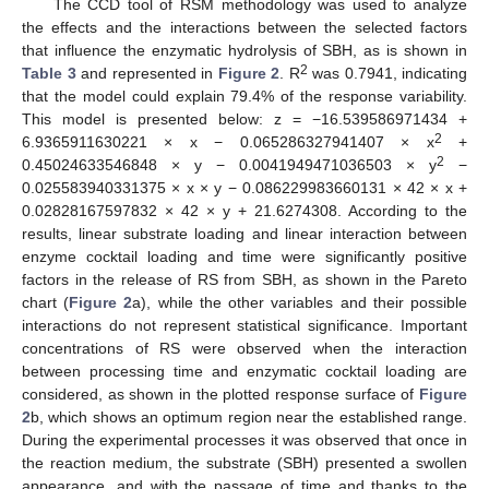
The CCD tool of RSM methodology was used to analyze
the effects and the interactions between the selected factors
that influence the enzymatic hydrolysis of SBH, as is shown in
2
Table 3
and represented in
Figure 2
. R
was 0.7941, indicating
that the model could explain 79.4% of the response variability.
This model is presented below: z = −16.539586971434 +
2
6.9365911630221 × x − 0.065286327941407 × x
+
2
0.45024633546848 × y − 0.0041949471036503 × y
−
0.025583940331375 × x × y − 0.086229983660131 × 42 × x +
0.02828167597832 × 42 × y + 21.6274308. According to the
results, linear substrate loading and linear interaction between
enzyme cocktail loading and time were significantly positive
factors in the release of RS from SBH, as shown in the Pareto
chart (
Figure 2
a), while the other variables and their possible
interactions do not represent statistical significance. Important
concentrations of RS were observed when the interaction
between processing time and enzymatic cocktail loading are
considered, as shown in the plotted response surface of
Figure
2
b, which shows an optimum region near the established range.
During the experimental processes it was observed that once in
the reaction medium, the substrate (SBH) presented a swollen
appearance, and with the passage of time and thanks to the