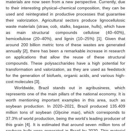
materials are now seen from a new perspective. Currently, due
to their interesting physical–chemical composition, they can be
used and reintegrated in productive processes that guarantee
their valorization. Agricultural sectors produce lignocellulosic
waste materials (straw, cob, stalks, bagasse, hulls), which have
as main structural compounds cellulose (40–60%),
hemicellulose (20–40%), and lignin (10–25%) [
1
]. Given that
around 200 billion metric tons of these wastes are generated
annually [
2
], there has been a remarkable increase in research
on applications that allow the reuse of these structural
compounds. These polysaccharides have a high potential for
transformation and valorization, as they are used as feedstock
for the generation of biofuels, organic acids, and various high-
cost molecules [
3
].
Worldwide, Brazil stands out in agribusiness, which
represents one of the main pillars of the national economy. It is
worth mentioning important examples in this area, such as
soybean production. In 2020–2021, Brazil produced 135.409
million tons of soybean (
Glycine max
), which corresponds to
37.3% of world production, being the world’s leading producer of
this grain [
4
]. It is estimated that around seven million tons of
soybean hulls were generated in Brazil by 2020. This material