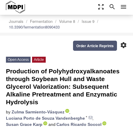
zoom_out_map
search
menu
Journals
Fermentation
Volume 8
Issue 9
10.3390/fermentation8090433
settings
Order Article Reprints
Open Access
Article
Production of Polyhydroxyalkanoates
through Soybean Hull and Waste
Glycerol Valorization: Subsequent
Alkaline Pretreatment and Enzymatic
Hydrolysis
by
Zulma Sarmiento-Vásquez
,
*
Luciana Porto de Souza Vandenberghe
,
Susan Grace Karp
and
Carlos Ricardo Soccol