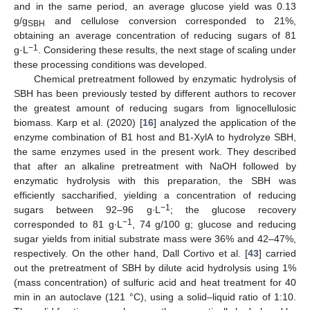
and in the same period, an average glucose yield was 0.13
g/g
and cellulose conversion corresponded to 21%,
SBH
obtaining an average concentration of reducing sugars of 81
−1
g·L
. Considering these results, the next stage of scaling under
these processing conditions was developed.
Chemical pretreatment followed by enzymatic hydrolysis of
SBH has been previously tested by different authors to recover
the greatest amount of reducing sugars from lignocellulosic
biomass. Karp et al. (2020) [
16
] analyzed the application of the
enzyme combination of B1 host and B1-XylA to hydrolyze SBH,
the same enzymes used in the present work. They described
that after an alkaline pretreatment with NaOH followed by
enzymatic hydrolysis with this preparation, the SBH was
efficiently saccharified, yielding a concentration of reducing
−1
sugars between 92–96 g∙L
; the glucose recovery
−1
corresponded to 81 g∙L
, 74 g/100 g; glucose and reducing
sugar yields from initial substrate mass were 36% and 42–47%,
respectively. On the other hand, Dall Cortivo et al. [
43
] carried
out the pretreatment of SBH by dilute acid hydrolysis using 1%
(mass concentration) of sulfuric acid and heat treatment for 40
min in an autoclave (121 °C), using a solid–liquid ratio of 1:10.