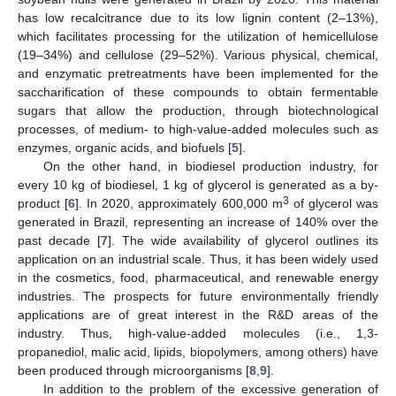
has low recalcitrance due to its low lignin content (2–13%),
which facilitates processing for the utilization of hemicellulose
(19–34%) and cellulose (29–52%). Various physical, chemical,
and enzymatic pretreatments have been implemented for the
saccharification of these compounds to obtain fermentable
sugars that allow the production, through biotechnological
processes, of medium- to high-value-added molecules such as
enzymes, organic acids, and biofuels [
5
].
On the other hand, in biodiesel production industry, for
every 10 kg of biodiesel, 1 kg of glycerol is generated as a by-
3
product [
6
]. In 2020, approximately 600,000 m
of glycerol was
generated in Brazil, representing an increase of 140% over the
past decade [
7
]. The wide availability of glycerol outlines its
application on an industrial scale. Thus, it has been widely used
in the cosmetics, food, pharmaceutical, and renewable energy
industries. The prospects for future environmentally friendly
applications are of great interest in the R&D areas of the
industry. Thus, high-value-added molecules (i.e., 1,3-
propanediol, malic acid, lipids, biopolymers, among others) have
been produced through microorganisms [
8
,
9
].
In addition to the problem of the excessive generation of