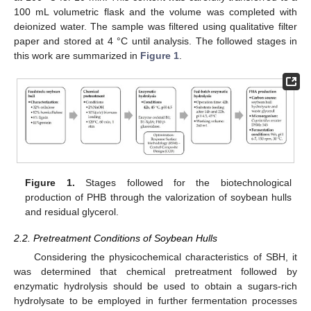
100 mL volumetric flask and the volume was completed with
deionized water. The sample was filtered using qualitative filter
paper and stored at 4 °C until analysis. The followed stages in
this work are summarized in
Figure 1
.
Figure 1.
Stages followed for the biotechnological
production of PHB through the valorization of soybean hulls
and residual glycerol.
2.2. Pretreatment Conditions of Soybean Hulls
Considering the physicochemical characteristics of SBH, it
was determined that chemical pretreatment followed by
enzymatic hydrolysis should be used to obtain a sugars-rich
hydrolysate to be employed in further fermentation processes