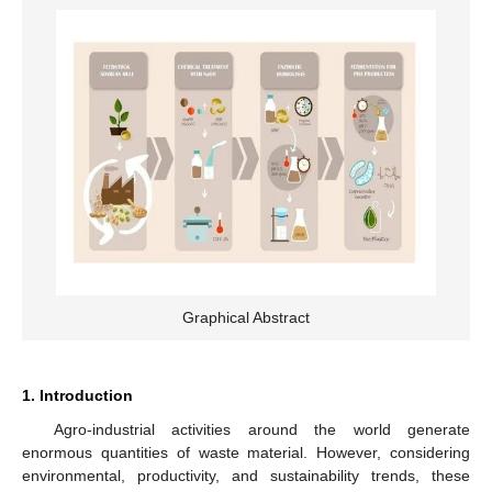
Graphical Abstract
1. Introduction
Agro-industrial activities around the world generate
enormous quantities of waste material. However, considering
environmental, productivity, and sustainability trends, these