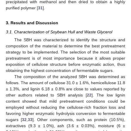
precipitated with methanol and then dried to obtain a highly
purified polymer [
31
].
3. Results and Discussion
3.1. Characterization of Soybean Hull and Waste Glycerol
The SBH was characterized to identify the structure and
composition of the material to determine the best pretreatment
strategy to be implemented. The selection of the most suitable
pretreatment is of most importance because it allows proper
exposition of cellulose structure before enzymatic action, thus
obtaining the highest concentration of fermentable sugars.
The composition of the analyzed SBH was determined as
follows. The amount of cellulose 31.0 ± 1.6%, hemicellulose 11.8
± 1.3%, and lignin 6.18 ± 0.8% are close to values reported by
other authors related to SBH analysis [
22
]. The low lignin
content showed that mild pretreatment conditions could be
employed without reducing the cellulose-rich fraction loss and
favoring higher enzymatic hydrolysis conversion to fermentable
sugars [
32
,
33
]. Other components, such as protein (10.5%),
extractives (9.3 ± 1.0%), ash (3.6 ± 0.03%), moisture (6 ±