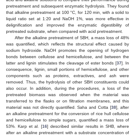
pretreatment and subsequent enzymatic hydrolysis. They found
that alkaline pretreatment at 100 °C, for 120 min, with a solid to
liquid ratio set at 1:20 and NaOH 1%, was more effective in
delignification and improved the enzymatic digestibility of
pretreated substrate, when compared with acid pretreatment.
After the alkaline pretreatment of SBH, a mass loss of 48%
was quantified, which reflects the structural effect caused by
sodium hydroxide. NaOH promotes the opening of hydrogen
bonds between cellulose and hemicellulose, and between the
latter and lignin stimulates the cleavage of ester bonds [
37
]. In
consequence, lignin, small portions of hemicellulose, and other
components such as proteins, extractives, and ash were
removed. Thus, the hydrolysis of other SBH constituents could
also occur. In addition, during the procedures, a loss of the
pretreated biomass was observed when the material was
transferred to the flasks or on filtration membranes, and this
material was not directly quantified. Saha and Cotta [
38
], after
an alkaline pretreatment for the conversion of rice hull cellulose
and hemicellulose to simple sugars, quantified a mass loss of
53%. Karp et al. [
16
] described similar results in SHB, where
after an alkaline pretreatment with a substrate concentration of