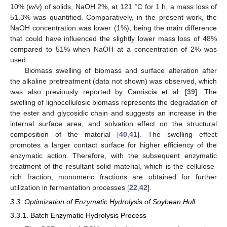
10% (
w/v
) of solids, NaOH 2%, at 121 °C for 1 h, a mass loss of
51.3% was quantified. Comparatively, in the present work, the
NaOH concentration was lower (1%), being the main difference
that could have influenced the slightly lower mass loss of 48%
compared to 51% when NaOH at a concentration of 2% was
used.
Biomass swelling of biomass and surface alteration after
the alkaline pretreatment (data not shown) was observed, which
was also previously reported by Camiscia et al. [
39
]. The
swelling of lignocellulosic biomass represents the degradation of
the ester and glycosidic chain and suggests an increase in the
internal surface area, and solvation effect on the structural
composition of the material [
40
,
41
]. The swelling effect
promotes a larger contact surface for higher efficiency of the
enzymatic action. Therefore, with the subsequent enzymatic
treatment of the resultant solid material, which is the cellulose-
rich fraction, monomeric fractions are obtained for further
utilization in fermentation processes [
22
,
42
].
3.3. Optimization of Enzymatic Hydrolysis of Soybean Hull
3.3.1. Batch Enzymatic Hydrolysis Process