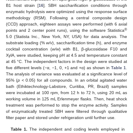
B1 host strain [
16
]. SBH saccharification conditions through
enzymatic hydrolysis were optimized using the response surface
methodology (RSM). Following a central composite design
(CCD) approach, eighteen assays were performed (with 6 axial
®
points and 2 center point runs), using the software Statistica
5.0 (Statista Inc., New York, NY, USA) for data analysis. The
substrate loading (%
w/v
), saccharification time (h), and enzyme
cocktail concentration (
w/w
) with B1, β-glucosidase F10 and
XylA, were studied, keeping pH at 4.5 and temperature constant
at 45 °C. The independent factors in the design were studied at
five different levels (−α, −1, 0, +1 and +α) as shown in
Table 1
.
The analysis of variance was evaluated at a significance level of
95% (
p
< 0.05) for all compounds. In an orbital agitated water
bath (Ethiktechnology-Labstore, Curitiba, PR, Brazil) samples
were incubated at 100 rpm, from 12 h to 72 h, using 20 mL as
working volume in 125 mL Erlenmeyer flasks. Then, heat shock
treatment was performed to stop the enzyme activity. Samples
of enzymatically treated SBH were filtered through qualitative
filter paper and stored under refrigeration until further use.
Table 1.
The independent and coding levels employed in