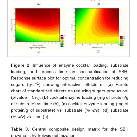
Figure 2.
Influence of enzyme cocktail loading, substrate
loading, and process time on saccharification of SBH.
Response surface plot for optimal concentration for reducing
−1
sugars (g·L
) showing interactive effects of: (
a
) Pareto
chart of standardized effects on reducing sugars production;
(
p
-value = 5%); (
b
) cocktail enzyme loading (mg of protein/g
of substrate) vs. time (h); (
c
) cocktail enzyme loading (mg of
protein/g of substrate) vs. substrate (%
w/v
); (
d
) substrate
(%
w/v
) vs. time (h).
Table 3.
Central composite design matrix for the SBH
enzymatic hydrolysis optimization.