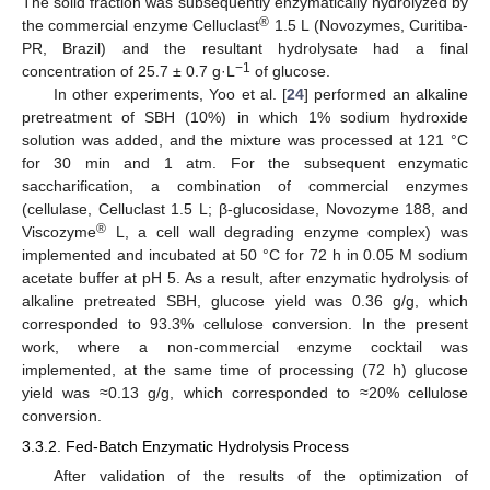
The solid fraction was subsequently enzymatically hydrolyzed by
®
the commercial enzyme Celluclast
1.5 L (Novozymes, Curitiba-
PR, Brazil) and the resultant hydrolysate had a final
−1
concentration of 25.7 ± 0.7 g·L
of glucose.
In other experiments, Yoo et al. [
24
] performed an alkaline
pretreatment of SBH (10%) in which 1% sodium hydroxide
solution was added, and the mixture was processed at 121 °C
for 30 min and 1 atm. For the subsequent enzymatic
saccharification, a combination of commercial enzymes
(cellulase, Celluclast 1.5 L; β-glucosidase, Novozyme 188, and
®
Viscozyme
L, a cell wall degrading enzyme complex) was
implemented and incubated at 50 °C for 72 h in 0.05 M sodium
acetate buffer at pH 5. As a result, after enzymatic hydrolysis of
alkaline pretreated SBH, glucose yield was 0.36 g/g, which
corresponded to 93.3% cellulose conversion. In the present
work, where a non-commercial enzyme cocktail was
implemented, at the same time of processing (72 h) glucose
yield was ≈0.13 g/g, which corresponded to ≈20% cellulose
conversion.
3.3.2. Fed-Batch Enzymatic Hydrolysis Process
After validation of the results of the optimization of