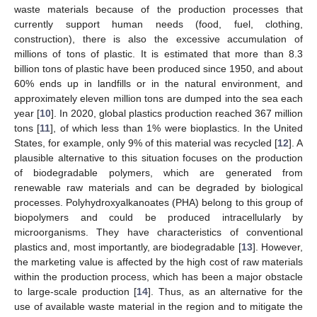
waste materials because of the production processes that
currently support human needs (food, fuel, clothing,
construction), there is also the excessive accumulation of
millions of tons of plastic. It is estimated that more than 8.3
billion tons of plastic have been produced since 1950, and about
60% ends up in landfills or in the natural environment, and
approximately eleven million tons are dumped into the sea each
year [
10
]. In 2020, global plastics production reached 367 million
tons [
11
], of which less than 1% were bioplastics. In the United
States, for example, only 9% of this material was recycled [
12
]. A
plausible alternative to this situation focuses on the production
of biodegradable polymers, which are generated from
renewable raw materials and can be degraded by biological
processes. Polyhydroxyalkanoates (PHA) belong to this group of
biopolymers and could be produced intracellularly by
microorganisms. They have characteristics of conventional
plastics and, most importantly, are biodegradable [
13
]. However,
the marketing value is affected by the high cost of raw materials
within the production process, which has been a major obstacle
to large-scale production [
14
]. Thus, as an alternative for the
use of available waste material in the region and to mitigate the