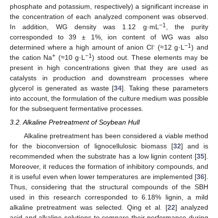
phosphate and potassium, respectively) a significant increase in
the concentration of each analyzed component was observed.
−1
In addition, WG density was 1.12 g·mL
, the purity
corresponded to 39 ± 1%, ion content of WG was also
-
−1
determined where a high amount of anion Cl
(≈12 g·L
) and
+
−1
the cation Na
(≈10 g·L
) stood out. These elements may be
present in high concentrations given that they are used as
catalysts in production and downstream processes where
glycerol is generated as waste [
34
]. Taking these parameters
into account, the formulation of the culture medium was possible
for the subsequent fermentative processes.
3.2. Alkaline Pretreatment of Soybean Hull
Alkaline pretreatment has been considered a viable method
for the bioconversion of lignocellulosic biomass [
32
] and is
recommended when the substrate has a low lignin content [
35
].
Moreover, it reduces the formation of inhibitory compounds, and
it is useful even when lower temperatures are implemented [
36
].
Thus, considering that the structural compounds of the SBH
used in this research corresponded to 6.18% lignin, a mild
alkaline pretreatment was selected. Qing et al. [
22
] analyzed
acid and alkaline solutions to compare their performance during