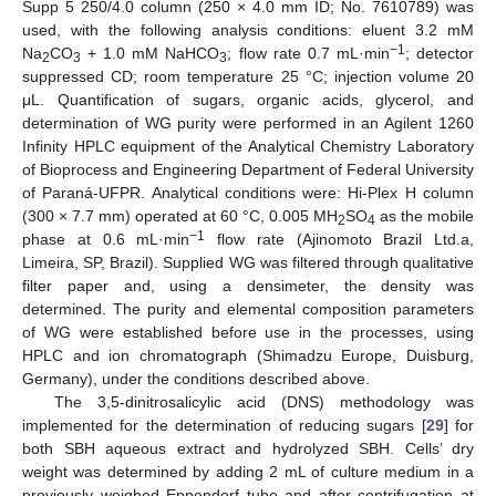
Supp 5 250/4.0 column (250 × 4.0 mm ID; No. 7610789) was
used, with the following analysis conditions: eluent 3.2 mM
−1
Na
CO
+ 1.0 mM NaHCO
; flow rate 0.7 mL·min
; detector
2
3
3
suppressed CD; room temperature 25 °C; injection volume 20
μL. Quantification of sugars, organic acids, glycerol, and
determination of WG purity were performed in an Agilent 1260
Infinity HPLC equipment of the Analytical Chemistry Laboratory
of Bioprocess and Engineering Department of Federal University
of Paraná-UFPR. Analytical conditions were: Hi-Plex H column
(300 × 7.7 mm) operated at 60 °C, 0.005 MH
SO
as the mobile
2
4
−1
phase at 0.6 mL·min
flow rate (Ajinomoto Brazil Ltd.a,
Limeira, SP, Brazil). Supplied WG was filtered through qualitative
filter paper and, using a densimeter, the density was
determined. The purity and elemental composition parameters
of WG were established before use in the processes, using
HPLC and ion chromatograph (Shimadzu Europe, Duisburg,
Germany), under the conditions described above.
The 3,5-dinitrosalicylic acid (DNS) methodology was
implemented for the determination of reducing sugars [
29
] for
both SBH aqueous extract and hydrolyzed SBH. Cells’ dry
weight was determined by adding 2 mL of culture medium in a
previously weighed Eppendorf tube and after centrifugation at