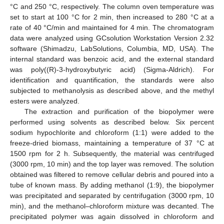
°C and 250 °C, respectively. The column oven temperature was
set to start at 100 °C for 2 min, then increased to 280 °C at a
rate of 40 °C/min and maintained for 4 min. The chromatogram
data were analyzed using GCsolution Workstation Version 2.32
software (Shimadzu, LabSolutions, Columbia, MD, USA). The
internal standard was benzoic acid, and the external standard
was poly((R)-3-hydroxybutyric acid) (Sigma-Aldrich). For
identification and quantification, the standards were also
subjected to methanolysis as described above, and the methyl
esters were analyzed.
The extraction and purification of the biopolymer were
performed using solvents as described below. Six percent
sodium hypochlorite and chloroform (1:1) were added to the
freeze-dried biomass, maintaining a temperature of 37 °C at
1500 rpm for 2 h. Subsequently, the material was centrifuged
(3000 rpm, 10 min) and the top layer was removed. The solution
obtained was filtered to remove cellular debris and poured into a
tube of known mass. By adding methanol (1:9), the biopolymer
was precipitated and separated by centrifugation (3000 rpm, 10
min), and the methanol–chloroform mixture was decanted. The
precipitated polymer was again dissolved in chloroform and