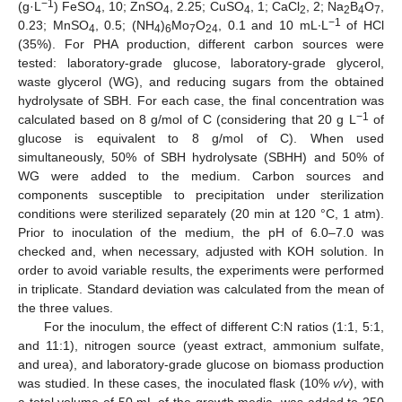
−1
(g·L
) FeSO
, 10; ZnSO
, 2.25; CuSO
, 1; CaCl
, 2; Na
B
O
,
4
4
4
2
2
4
7
−1
0.23; MnSO
, 0.5; (NH
)
Mo
O
, 0.1 and 10 mL∙L
of HCl
4
4
6
7
24
(35%). For PHA production, different carbon sources were
tested: laboratory-grade glucose, laboratory-grade glycerol,
waste glycerol (WG), and reducing sugars from the obtained
hydrolysate of SBH. For each case, the final concentration was
−1
calculated based on 8 g/mol of C (considering that 20 g L
of
glucose is equivalent to 8 g/mol of C). When used
simultaneously, 50% of SBH hydrolysate (SBHH) and 50% of
WG were added to the medium. Carbon sources and
components susceptible to precipitation under sterilization
conditions were sterilized separately (20 min at 120 °C, 1 atm).
Prior to inoculation of the medium, the pH of 6.0–7.0 was
checked and, when necessary, adjusted with KOH solution. In
order to avoid variable results, the experiments were performed
in triplicate. Standard deviation was calculated from the mean of
the three values.
For the inoculum, the effect of different C:N ratios (1:1, 5:1,
and 11:1), nitrogen source (yeast extract, ammonium sulfate,
and urea), and laboratory-grade glucose on biomass production
was studied. In these cases, the inoculated flask (10%
v/v
), with
a total volume of 50 mL of the growth media, was added to 250