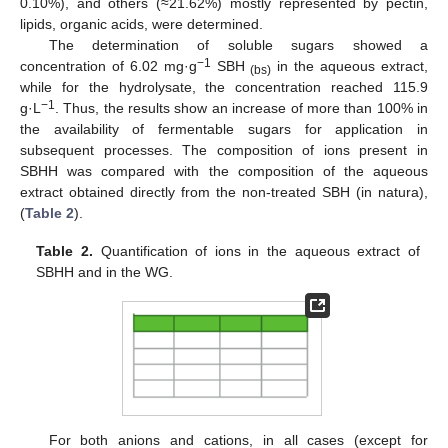
0.10%), and others (≈21.62%) mostly represented by pectin,
lipids, organic acids, were determined.
The determination of soluble sugars showed a
−1
concentration of 6.02 mg·g
SBH
in the aqueous extract,
(bs)
while for the hydrolysate, the concentration reached 115.9
−1
g·L
. Thus, the results show an increase of more than 100% in
the availability of fermentable sugars for application in
subsequent processes. The composition of ions present in
SBHH was compared with the composition of the aqueous
extract obtained directly from the non-treated SBH (in natura),
(
Table 2
).
Table 2.
Quantification of ions in the aqueous extract of
SBHH and in the WG.
For both anions and cations, in all cases (except for