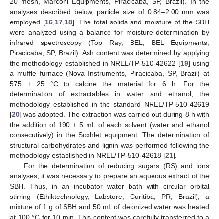
20 mesh, Marconi Equipments, Piracicaba, SP, Brazil). In the
analyses described below, particle size of 0.84–2.00 mm was
employed [
16
,
17
,
18
]. The total solids and moisture of the SBH
were analyzed using a balance for moisture determination by
infrared spectroscopy (Top Ray, BEL, BEL Equipments,
Piracicaba, SP, Brazil). Ash content was determined by applying
the methodology established in NREL/TP-510-42622 [
19
] using
a muffle furnace (Nova Instruments, Piracicaba, SP, Brazil) at
575 ± 25 °C to calcine the material for 6 h. For the
determination of extractables in water and ethanol, the
methodology established in the standard NREL/TP-510-42619
[
20
] was adopted. The extraction was carried out during 8 h with
the addition of 190 ± 5 mL of each solvent (water and ethanol
consecutively) in the Soxhlet equipment. The determination of
structural carbohydrates and lignin was performed following the
methodology established in NREL/TP-510-42618 [
21
].
For the determination of reducing sugars (RS) and ions
analyses, it was necessary to prepare an aqueous extract of the
SBH. Thus, in an incubator water bath with circular orbital
stirring (Ethiktechnology, Labstore, Curitiba, PR, Brazil), a
mixture of 1 g of SBH and 50 mL of deionized water was heated
at 100 °C for 10 min. This content was carefully transferred to a