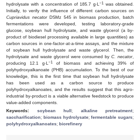
−1
hydrolysate with a concentration of 185.7 g∙L
was obtained.
Initially, to verify the influence of different carbon sources on
Cupriavidus necator
DSMz 545 in biomass production, batch
fermentations were developed, testing laboratory-grade
glucose, soybean hull hydrolysate, and waste glycerol (a by-
product of biodiesel processing available in large quantities) as
carbon sources in one-factor-at-a-time assays, and the mixture
of soybean hull hydrolysate and waste glycerol. Then, the
hydrolysate and waste glycerol were consumed by
C. necator
,
−1
producing 12.1 g∙L
of biomass and achieving 39% of
polyhydroxyalkanoate (PHB) accumulation. To the best of our
knowledge, this is the first time that soybean hull hydrolysate
has been used as a carbon source to produce
polyhydroxyalkanoates, and the results suggest that this agro-
industrial by-product is a viable alternative feedstock to produce
value-added components.
Keywords:
soybean hull
;
alkaline pretreatment
;
saccharification
;
biomass hydrolysate
;
fermentable sugars
;
polyhydroxyalkanoates
;
biorefinery