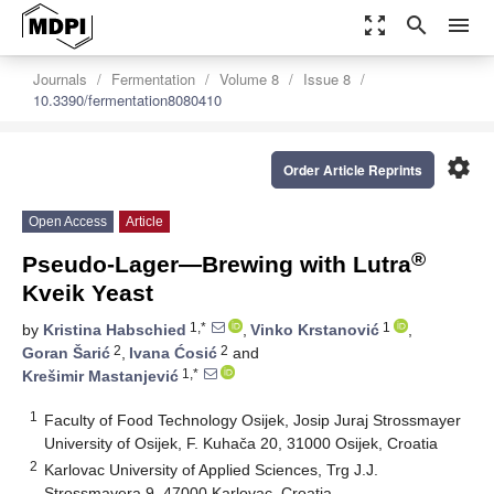
zoom_out_map
search
menu
Journals
Fermentation
Volume 8
Issue 8
10.3390/fermentation8080410
settings
Order Article Reprints
Open Access
Article
®
Pseudo-Lager—Brewing with Lutra
Kveik Yeast
1,*
1
by
Kristina Habschied
,
Vinko Krstanović
,
2
2
Goran Šarić
,
Ivana Ćosić
and
1,*
Krešimir Mastanjević
1
Faculty of Food Technology Osijek, Josip Juraj Strossmayer
University of Osijek, F. Kuhača 20, 31000 Osijek, Croatia
2
Karlovac University of Applied Sciences, Trg J.J.
Strossmayera 9, 47000 Karlovac, Croatia