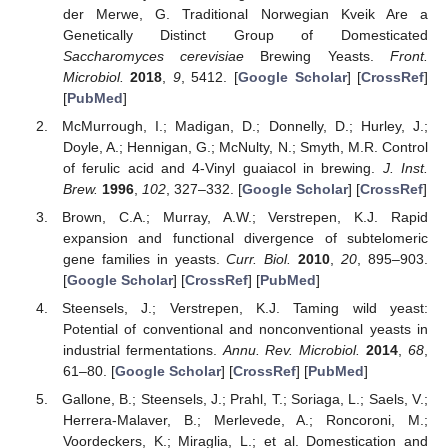
der Merwe, G. Traditional Norwegian Kveik Are a
Genetically Distinct Group of Domesticated
Saccharomyces cerevisiae
Brewing Yeasts.
Front.
Microbiol.
2018
,
9
, 5412. [
Google Scholar
] [
CrossRef
]
[
PubMed
]
McMurrough, I.; Madigan, D.; Donnelly, D.; Hurley, J.;
Doyle, A.; Hennigan, G.; McNulty, N.; Smyth, M.R. Control
of ferulic acid and 4-Vinyl guaiacol in brewing.
J. Inst.
Brew.
1996
,
102
, 327–332. [
Google Scholar
] [
CrossRef
]
Brown, C.A.; Murray, A.W.; Verstrepen, K.J. Rapid
expansion and functional divergence of subtelomeric
gene families in yeasts.
Curr. Biol.
2010
,
20
, 895–903.
[
Google Scholar
] [
CrossRef
] [
PubMed
]
Steensels, J.; Verstrepen, K.J. Taming wild yeast:
Potential of conventional and nonconventional yeasts in
industrial fermentations.
Annu. Rev. Microbiol.
2014
,
68
,
61–80. [
Google Scholar
] [
CrossRef
] [
PubMed
]
Gallone, B.; Steensels, J.; Prahl, T.; Soriaga, L.; Saels, V.;
Herrera-Malaver, B.; Merlevede, A.; Roncoroni, M.;
Voordeckers, K.; Miraglia, L.; et al. Domestication and