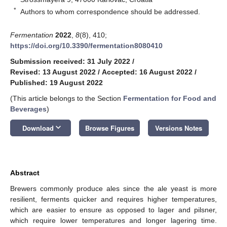
*
Authors to whom correspondence should be addressed.
Fermentation
2022
,
8
(8), 410;
https://doi.org/10.3390/fermentation8080410
Submission received: 31 July 2022
/
Revised: 13 August 2022
/
Accepted: 16 August 2022
/
Published: 19 August 2022
(This article belongs to the Section
Fermentation for Food and
Beverages
)
keyboard_arrow_down
Download
Browse Figures
Versions Notes
Abstract
Brewers commonly produce ales since the ale yeast is more
resilient, ferments quicker and requires higher temperatures,
which are easier to ensure as opposed to lager and pilsner,
which require lower temperatures and longer lagering time.