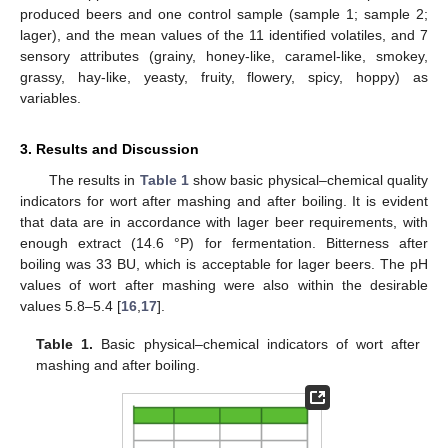
produced beers and one control sample (sample 1; sample 2;
lager), and the mean values of the 11 identified volatiles, and 7
sensory attributes (grainy, honey-like, caramel-like, smokey,
grassy, hay-like, yeasty, fruity, flowery, spicy, hoppy) as
variables.
3. Results and Discussion
The results in
Table 1
show basic physical–chemical quality
indicators for wort after mashing and after boiling. It is evident
that data are in accordance with lager beer requirements, with
enough extract (14.6 °P) for fermentation. Bitterness after
boiling was 33 BU, which is acceptable for lager beers. The pH
values of wort after mashing were also within the desirable
values 5.8–5.4 [
16
,
17
].
Table 1.
Basic physical–chemical indicators of wort after
mashing and after boiling.