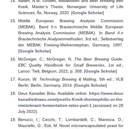
Aasen, N.M. Growth, Metabolism and Beer Brewing with
Kveik. Master’s Thesis, Norwegian University of Life
Sciences, Ås, Norway, 2020. [
Google Scholar
]
Middle European Brewing Analysis Commission
(MEBAK). Band II.n Brautechnische Middle European
Brewing Analysis Commission (MEBAK). In
Band II.n
Brautechnische Analysenmethoden
, 3rd ed.; Selbstverlag
der MEBAK: Freising-Weihenstephan, Germany, 1997.
[
Google Scholar
]
McGreger, C.; McGreger, N.
The Beer Brewing Guide.
EBC Quality Handbook for Small Breweries
, 1st ed.;
Lanoo: Tielt, Belgium, 2021; p. 308. [
Google Scholar
]
Kunze, W.
Technology Brewing & Malting
, 5th ed.; VLB
Berlin: Berlin, Germany, 2014. [
Google Scholar
]
Deux Kanadier Bräu. Available online:
https://www.deux
kanadierbraeu.com/post/is-Kveik-thermophilic-or-the
rmotolerant-fermentation-rates-part-1
(accessed on 28
July 2022).
Benucci, I.; Cecchi, T.; Lombardelli, C.; Maresca, D.;
Mauriello, G.; Esti, M. Novel microencapsulated yeast for