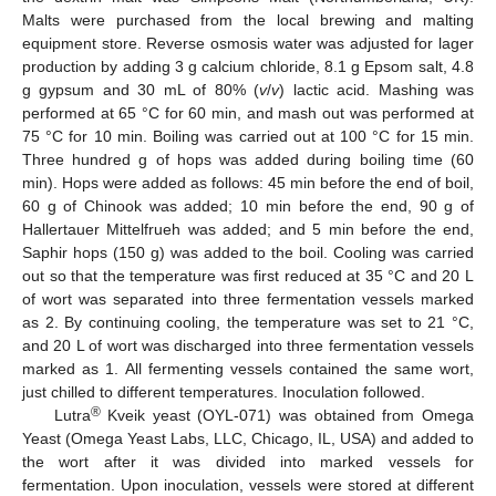
Malts were purchased from the local brewing and malting
equipment store. Reverse osmosis water was adjusted for lager
production by adding 3 g calcium chloride, 8.1 g Epsom salt, 4.8
g gypsum and 30 mL of 80% (
v
/
v
) lactic acid. Mashing was
performed at 65 °C for 60 min, and mash out was performed at
75 °C for 10 min. Boiling was carried out at 100 °C for 15 min.
Three hundred g of hops was added during boiling time (60
min). Hops were added as follows: 45 min before the end of boil,
60 g of Chinook was added; 10 min before the end, 90 g of
Hallertauer Mittelfrueh was added; and 5 min before the end,
Saphir hops (150 g) was added to the boil. Cooling was carried
out so that the temperature was first reduced at 35 °C and 20 L
of wort was separated into three fermentation vessels marked
as 2. By continuing cooling, the temperature was set to 21 °C,
and 20 L of wort was discharged into three fermentation vessels
marked as 1. All fermenting vessels contained the same wort,
just chilled to different temperatures. Inoculation followed.
®
Lutra
Kveik yeast (OYL-071) was obtained from Omega
Yeast (Omega Yeast Labs, LLC, Chicago, IL, USA) and added to
the wort after it was divided into marked vessels for
fermentation. Upon inoculation, vessels were stored at different