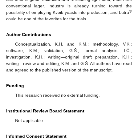
conventional lager. Industry is already turning toward the
®
possibility of employing Kveik yeasts into production, and Lutra
could be one of the favorites for the trials.
Author Contributions
Conceptualization, K.H. and K.M.; methodology, V.K.;
software, K.M.; validation, G.Š.; formal analysis, I.Ć.;
investigation, K.H.; writing—original draft preparation, K.H.;
writing—review and editing, K.M. and G.Š. All authors have read
and agreed to the published version of the manuscript.
Funding
This research received no external funding.
Institutional Review Board Statement
Not applicable.
Informed Consent Statement