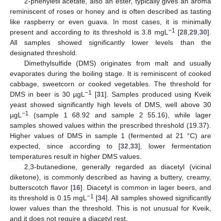
2-phenyletil acetate, also an ester, typically gives an aroma
reminiscent of roses or honey and is often described as tasting
like raspberry or even guava. In most cases, it is minimally
−1
present and according to its threshold is 3.8 mgL
[
28
,
29
,
30
].
All samples showed significantly lower levels than the
designated threshold.
Dimethylsulfide (DMS) originates from malt and usually
evaporates during the boiling stage. It is reminiscent of cooked
cabbage, sweetcorn or cooked vegetables. The threshold for
−1
DMS in beer is 30 µgL
[
31
]. Samples produced using Kveik
yeast showed significantly high levels of DMS, well above 30
−1
µgL
(sample 1 68.92 and sample 2 55.16), while lager
samples showed values within the prescribed threshold (19.37).
Higher values of DMS in sample 1 (fermented at 21 °C) are
expected, since according to [
32
,
33
], lower fermentation
temperatures result in higher DMS values.
2,3-butanedione, generally regarded as diacetyl (vicinal
diketone), is commonly described as having a buttery, creamy,
butterscotch flavor [
16
]. Diacetyl is common in lager beers, and
−1
its threshold is 0.15 mgL
[
34
]. All samples showed significantly
lower values than the threshold. This is not unusual for Kveik,
and it does not require a diacetyl rest.