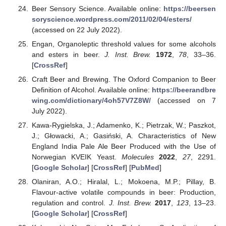
Beer Sensory Science. Available online:
https://beersen
soryscience.wordpress.com/2011/02/04/esters/
(accessed on 22 July 2022).
Engan, Organoleptic threshold values for some alcohols
and esters in beer.
J. Inst. Brew.
1972
,
78
, 33–36.
[
CrossRef
]
Craft Beer and Brewing. The Oxford Companion to Beer
Definition of Alcohol. Available online:
https://beerandbre
wing.com/dictionary/4oh57V7Z8W/
(accessed on 7
July 2022).
Kawa-Rygielska, J.; Adamenko, K.; Pietrzak, W.; Paszkot,
J.; Głowacki, A.; Gasiński, A. Characteristics of New
England India Pale Ale Beer Produced with the Use of
Norwegian KVEIK Yeast.
Molecules
2022
,
27
, 2291.
[
Google Scholar
] [
CrossRef
] [
PubMed
]
Olaniran, A.O.; Hiralal, L.; Mokoena, M.P.; Pillay, B.
Flavour-active volatile compounds in beer: Production,
regulation and control.
J. Inst. Brew.
2017
,
123
, 13–23.
[
Google Scholar
] [
CrossRef
]