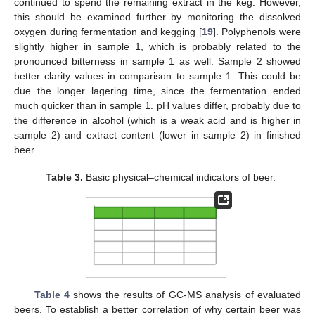
continued to spend the remaining extract in the keg. However,
this should be examined further by monitoring the dissolved
oxygen during fermentation and kegging [
19
]. Polyphenols were
slightly higher in sample 1, which is probably related to the
pronounced bitterness in sample 1 as well. Sample 2 showed
better clarity values in comparison to sample 1. This could be
due the longer lagering time, since the fermentation ended
much quicker than in sample 1. pH values differ, probably due to
the difference in alcohol (which is a weak acid and is higher in
sample 2) and extract content (lower in sample 2) in finished
beer.
Table 3.
Basic physical–chemical indicators of beer.
Table 4
shows the results of GC-MS analysis of evaluated
beers. To establish a better correlation of why certain beer was