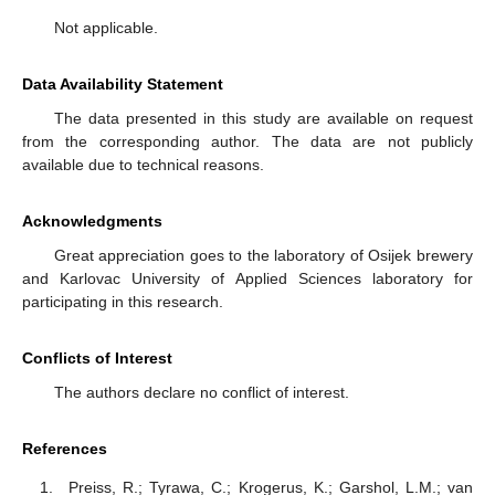
Not applicable.
Data Availability Statement
The data presented in this study are available on request
from the corresponding author. The data are not publicly
available due to technical reasons.
Acknowledgments
Great appreciation goes to the laboratory of Osijek brewery
and Karlovac University of Applied Sciences laboratory for
participating in this research.
Conflicts of Interest
The authors declare no conflict of interest.
References
Preiss, R.; Tyrawa, C.; Krogerus, K.; Garshol, L.M.; van