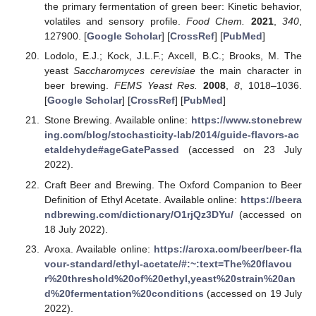
the primary fermentation of green beer: Kinetic behavior,
volatiles and sensory profile.
Food Chem.
2021
,
340
,
127900. [
Google Scholar
] [
CrossRef
] [
PubMed
]
Lodolo, E.J.; Kock, J.L.F.; Axcell, B.C.; Brooks, M. The
yeast
Saccharomyces cerevisiae
the main character in
beer brewing.
FEMS Yeast Res.
2008
,
8
, 1018–1036.
[
Google Scholar
] [
CrossRef
] [
PubMed
]
Stone Brewing. Available online:
https://www.stonebrew
ing.com/blog/stochasticity-lab/2014/guide-flavors-ac
etaldehyde#ageGatePassed
(accessed on 23 July
2022).
Craft Beer and Brewing. The Oxford Companion to Beer
Definition of Ethyl Acetate. Available online:
https://beera
ndbrewing.com/dictionary/O1rjQz3DYu/
(accessed on
18 July 2022).
Aroxa. Available online:
https://aroxa.com/beer/beer-fla
vour-standard/ethyl-acetate/#:~:text=The%20flavou
r%20threshold%20of%20ethyl,yeast%20strain%20an
d%20fermentation%20conditions
(accessed on 19 July
2022).