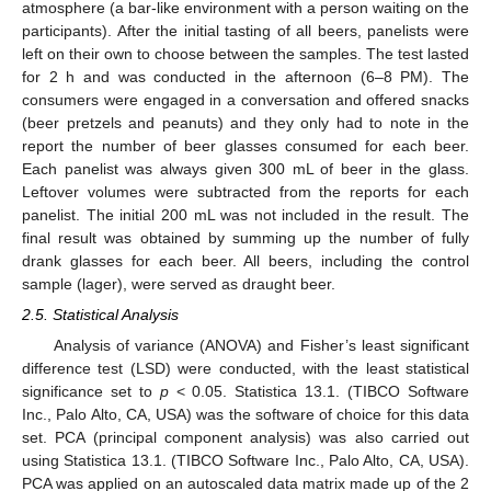
atmosphere (a bar-like environment with a person waiting on the
participants). After the initial tasting of all beers, panelists were
left on their own to choose between the samples. The test lasted
for 2 h and was conducted in the afternoon (6–8 PM). The
consumers were engaged in a conversation and offered snacks
(beer pretzels and peanuts) and they only had to note in the
report the number of beer glasses consumed for each beer.
Each panelist was always given 300 mL of beer in the glass.
Leftover volumes were subtracted from the reports for each
panelist. The initial 200 mL was not included in the result. The
final result was obtained by summing up the number of fully
drank glasses for each beer. All beers, including the control
sample (lager), were served as draught beer.
2.5. Statistical Analysis
Analysis of variance (ANOVA) and Fisher’s least significant
difference test (LSD) were conducted, with the least statistical
significance set to
p
< 0.05. Statistica 13.1. (TIBCO Software
Inc., Palo Alto, CA, USA) was the software of choice for this data
set. PCA (principal component analysis) was also carried out
using Statistica 13.1. (TIBCO Software Inc., Palo Alto, CA, USA).
PCA was applied on an autoscaled data matrix made up of the 2