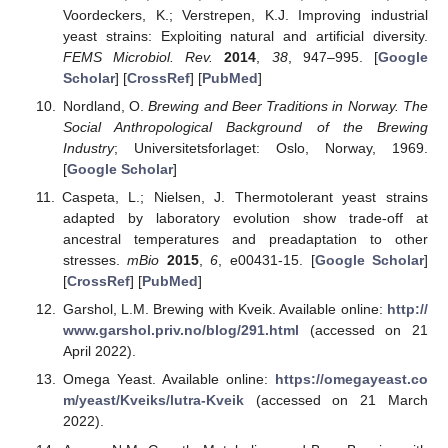
Voordeckers, K.; Verstrepen, K.J. Improving industrial
yeast strains: Exploiting natural and artificial diversity.
FEMS Microbiol. Rev.
2014
,
38
, 947–995. [
Google
Scholar
] [
CrossRef
] [
PubMed
]
Nordland, O.
Brewing and Beer Traditions in Norway. The
Social Anthropological Background of the Brewing
Industry
; Universitetsforlaget: Oslo, Norway, 1969.
[
Google Scholar
]
Caspeta, L.; Nielsen, J. Thermotolerant yeast strains
adapted by laboratory evolution show trade-off at
ancestral temperatures and preadaptation to other
stresses.
mBio
2015
,
6
, e00431-15. [
Google Scholar
]
[
CrossRef
] [
PubMed
]
Garshol, L.M. Brewing with Kveik. Available online:
http://
www.garshol.priv.no/blog/291.html
(accessed on 21
April 2022).
Omega Yeast. Available online:
https://omegayeast.co
m/yeast/Kveiks/lutra-Kveik
(accessed on 21 March
2022).