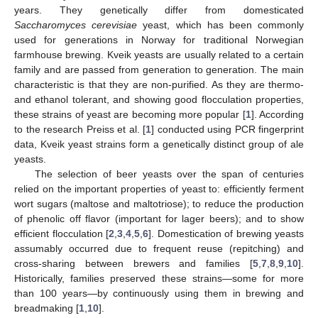
years. They genetically differ from domesticated
Saccharomyces cerevisiae
yeast, which has been commonly
used for generations in Norway for traditional Norwegian
farmhouse brewing. Kveik yeasts are usually related to a certain
family and are passed from generation to generation. The main
characteristic is that they are non-purified. As they are thermo-
and ethanol tolerant, and showing good flocculation properties,
these strains of yeast are becoming more popular [
1
]. According
to the research Preiss et al. [
1
] conducted using PCR fingerprint
data, Kveik yeast strains form a genetically distinct group of ale
yeasts.
The selection of beer yeasts over the span of centuries
relied on the important properties of yeast to: efficiently ferment
wort sugars (maltose and maltotriose); to reduce the production
of phenolic off flavor (important for lager beers); and to show
efficient flocculation [
2
,
3
,
4
,
5
,
6
]. Domestication of brewing yeasts
assumably occurred due to frequent reuse (repitching) and
cross-sharing between brewers and families [
5
,
7
,
8
,
9
,
10
].
Historically, families preserved these strains—some for more
than 100 years—by continuously using them in brewing and
breadmaking [
1
,
10
].