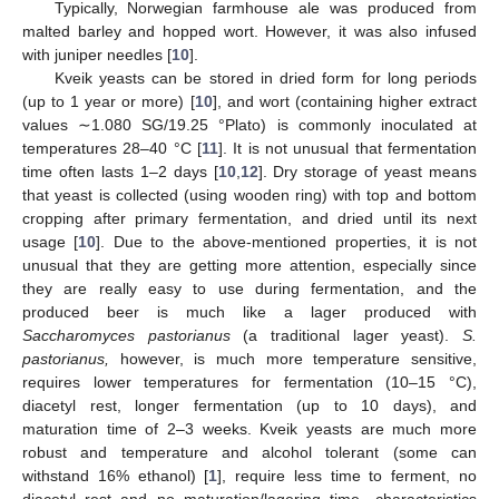
Typically, Norwegian farmhouse ale was produced from
malted barley and hopped wort. However, it was also infused
with juniper needles [
10
].
Kveik yeasts can be stored in dried form for long periods
(up to 1 year or more) [
10
], and wort (containing higher extract
values ∼1.080 SG/19.25 °Plato) is commonly inoculated at
temperatures 28–40 °C [
11
]. It is not unusual that fermentation
time often lasts 1–2 days [
10
,
12
]. Dry storage of yeast means
that yeast is collected (using wooden ring) with top and bottom
cropping after primary fermentation, and dried until its next
usage [
10
]. Due to the above-mentioned properties, it is not
unusual that they are getting more attention, especially since
they are really easy to use during fermentation, and the
produced beer is much like a lager produced with
Saccharomyces pastorianus
(a traditional lager yeast).
S.
pastorianus,
however, is much more temperature sensitive,
requires lower temperatures for fermentation (10–15 °C),
diacetyl rest, longer fermentation (up to 10 days), and
maturation time of 2–3 weeks. Kveik yeasts are much more
robust and temperature and alcohol tolerant (some can
withstand 16% ethanol) [
1
], require less time to ferment, no
diacetyl rest and no maturation/lagering time—characteristics