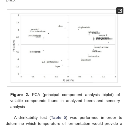
Figure 2.
PCA (principal component analysis biplot) of
volatile compounds found in analyzed beers and sensory
analysis.
A drinkability test (
Table 5
) was performed in order to
determine which temperature of fermentation would provide a