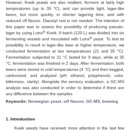
However, Kveik yeasts are also resilient, ferment at fairly high
temperatures (up to 35 °C), and can provide light, lager-like
beers, but more quickly, in shorter lagering time, and with
reduced off flavors. Diacetyl rest is not needed. The intention of
this paper was to assess the possibility of producing pseudo-
®
lager by using Lutra
Kveik. A batch (120 L) was divided into six
®
fermenting vessels and inoculated with Lutra
yeast. To test its
possibility to result in lager-like beer at higher temperature, we
conducted fermentation at two temperatures (21 and 35 °C).
Fermentation subjected to 21 °C lasted for 9 days, while at 35
°C, fermentation was finished in 2 days. After fermentation, both
beers were stored in cold temperatures (4 °C) and then kegged,
carbonized, and analyzed (pH, ethanol, polyphenols, color,
bitterness, clarity). Alongside the sensory evaluation, a GC-MS
analysis was also conducted in order to determine if there are
any difference between the samples.
Keywords:
Norwegian yeast
;
off flavors
;
GC-MS
;
brewing
1. Introduction
Kveik yeasts have received more attention in the last few