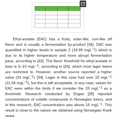
Ethyl-acetate (EAC) has a fruity, ester-like, rum-like off
flavor and is usually a fermentation by-product [
16
]. EAC was
−1
quantified in higher levels in sample 2 (18.99 mgL
) which is
due to its higher temperature and more abrupt fermentation
pace, according to [
22
]. The flavor threshold for ethyl-acetate in
−1
beer is 5–10 mgL
, according to [
23
], which most lager beers
are restricted to. However, another source reported a higher
−1
−1
value (33 mgL
) [
24
]. Lager in this case had over 10 mgL
−1
(11.66 mgL
), but this is still acceptable. In any case, values for
−1
EAC were within the limits if we consider the 33 mgL
as a
threshold. Research conducted by Engan [
25
] reported
concentrations of volatile compounds in Norwegian beers, and
−1
in this research, EAC concentration was above 16 mgL
. This
result is close to the values we obtained using Norwegian Kveik
yeast.