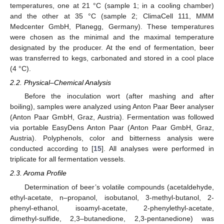
temperatures, one at 21 °C (sample 1; in a cooling chamber)
and the other at 35 °C (sample 2; ClimaCell 111, MMM
Medcenter GmbH, Planegg, Germany). These temperatures
were chosen as the minimal and the maximal temperature
designated by the producer. At the end of fermentation, beer
was transferred to kegs, carbonated and stored in a cool place
(4 °C).
2.2. Physical–Chemical Analysis
Before the inoculation wort (after mashing and after
boiling), samples were analyzed using Anton Paar Beer analyser
(Anton Paar GmbH, Graz, Austria). Fermentation was followed
via portable EasyDens Anton Paar (Anton Paar GmbH, Graz,
Austria). Polyphenols, color and bitterness analysis were
conducted according to [
15
]. All analyses were performed in
triplicate for all fermentation vessels.
2.3. Aroma Profile
Determination of beer’s volatile compounds (acetaldehyde,
ethyl-acetate, n–propanol, isobutanol, 3-methyl-butanol, 2-
phenyl-ethanol, isoamyl-acetate, 2-phenylethyl-acetate,
dimethyl-sulfide, 2,3–butanedione, 2,3-pentanedione) was