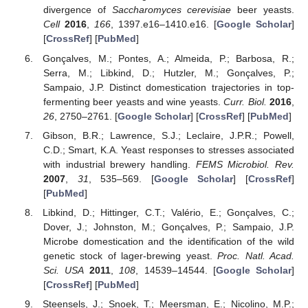
divergence of
Saccharomyces cerevisiae
beer yeasts.
Cell
2016
,
166
, 1397.e16–1410.e16. [
Google Scholar
]
[
CrossRef
] [
PubMed
]
Gonçalves, M.; Pontes, A.; Almeida, P.; Barbosa, R.;
Serra, M.; Libkind, D.; Hutzler, M.; Gonçalves, P.;
Sampaio, J.P. Distinct domestication trajectories in top-
fermenting beer yeasts and wine yeasts.
Curr. Biol.
2016
,
26
, 2750–2761. [
Google Scholar
] [
CrossRef
] [
PubMed
]
Gibson, B.R.; Lawrence, S.J.; Leclaire, J.P.R.; Powell,
C.D.; Smart, K.A. Yeast responses to stresses associated
with industrial brewery handling.
FEMS Microbiol. Rev.
2007
,
31
, 535–569. [
Google Scholar
] [
CrossRef
]
[
PubMed
]
Libkind, D.; Hittinger, C.T.; Valério, E.; Gonçalves, C.;
Dover, J.; Johnston, M.; Gonçalves, P.; Sampaio, J.P.
Microbe domestication and the identification of the wild
genetic stock of lager-brewing yeast.
Proc. Natl. Acad.
Sci. USA
2011
,
108
, 14539–14544. [
Google Scholar
]
[
CrossRef
] [
PubMed
]
Steensels, J.; Snoek, T.; Meersman, E.; Nicolino, M.P.;