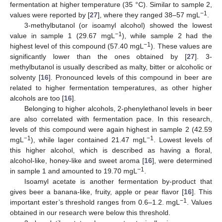
fermentation at higher temperature (35 °C). Similar to sample 2,
−1
values were reported by [
27
], where they ranged 38–57 mgL
.
3-methylbutanol (or isoamyl alcohol) showed the lowest
−1
value in sample 1 (29.67 mgL
), while sample 2 had the
−1
highest level of this compound (57.40 mgL
). These values are
significantly lower than the ones obtained by [
27
]. 3-
methylbutanol is usually described as malty, bitter or alcoholic or
solventy [
16
]. Pronounced levels of this compound in beer are
related to higher fermentation temperatures, as other higher
alcohols are too [
16
].
Belonging to higher alcohols, 2-phenylethanol levels in beer
are also correlated with fermentation pace. In this research,
levels of this compound were again highest in sample 2 (42.59
−
1
−1
mgL
), while lager contained 21.47 mgL
. Lowest levels of
this higher alcohol, which is described as having a floral,
alcohol-like, honey-like and sweet aroma [
16
], were determined
−1
in sample 1 and amounted to 19.70 mgL
.
Isoamyl acetate is another fermentation by-product that
gives beer a banana-like, fruity, apple or pear flavor [
16
]. This
−1
important ester’s threshold ranges from 0.6–1.2. mgL
. Values
obtained in our research were below this threshold.