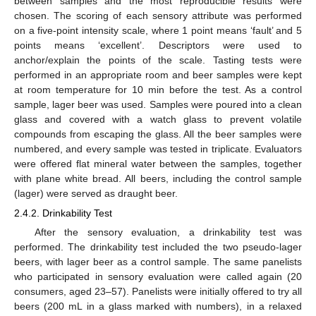
between samples and the most reproducible results were
chosen. The scoring of each sensory attribute was performed
on a five-point intensity scale, where 1 point means ‘fault’ and 5
points means ‘excellent’. Descriptors were used to
anchor/explain the points of the scale. Tasting tests were
performed in an appropriate room and beer samples were kept
at room temperature for 10 min before the test. As a control
sample, lager beer was used. Samples were poured into a clean
glass and covered with a watch glass to prevent volatile
compounds from escaping the glass. All the beer samples were
numbered, and every sample was tested in triplicate. Evaluators
were offered flat mineral water between the samples, together
with plane white bread. All beers, including the control sample
(lager) were served as draught beer.
2.4.2. Drinkability Test
After the sensory evaluation, a drinkability test was
performed. The drinkability test included the two pseudo-lager
beers, with lager beer as a control sample. The same panelists
who participated in sensory evaluation were called again (20
consumers, aged 23–57). Panelists were initially offered to try all
beers (200 mL in a glass marked with numbers), in a relaxed