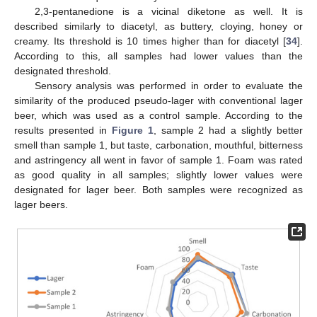
2,3-pentanedione is a vicinal diketone as well. It is
described similarly to diacetyl, as buttery, cloying, honey or
creamy. Its threshold is 10 times higher than for diacetyl [
34
].
According to this, all samples had lower values than the
designated threshold.
Sensory analysis was performed in order to evaluate the
similarity of the produced pseudo-lager with conventional lager
beer, which was used as a control sample. According to the
results presented in
Figure 1
, sample 2 had a slightly better
smell than sample 1, but taste, carbonation, mouthful, bitterness
and astringency all went in favor of sample 1. Foam was rated
as good quality in all samples; slightly lower values were
designated for lager beer. Both samples were recognized as
lager beers.