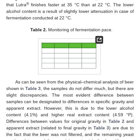
®
that Lutra
finishes faster at 35 °C than at 22 °C. The lower
alcohol content is a result of slightly lower attenuation in case of
fermentation conducted at 22 °C.
Table 2.
Monitoring of fermentation pace.
As can be seen from the physical–chemical analysis of beer
shown in
Table 3
, the samples do not differ much, but there are
slight discrepancies. The most evident difference between
samples can be designated to differences in specific gravity and
apparent extract. However, this is due to the lower alcohol
content (4.1%) and higher real extract content (4.59 °P).
Differences between values for original gravity in
Table 2
and
apparent extract (related to final gravity in
Table 3
) are due to
the fact that the beer was not filtered, and the remaining yeast