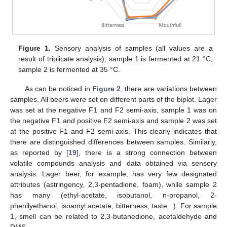
Figure 1.
Sensory analysis of samples (all values are a
result of triplicate analysis); sample 1 is fermented at 21 °C;
sample 2 is fermented at 35 °C.
As can be noticed in
Figure 2
, there are variations between
samples. All beers were set on different parts of the biplot. Lager
was set at the negative F1 and F2 semi-axis, sample 1 was on
the negative F1 and positive F2 semi-axis and sample 2 was set
at the positive F1 and F2 semi-axis. This clearly indicates that
there are distinguished differences between samples. Similarly,
as reported by [
19
], there is a strong connection between
volatile compounds analysis and data obtained via sensory
analysis. Lager beer, for example, has very few designated
attributes (astringency, 2,3-pentadione, foam), while sample 2
has many (ethyl-acetate, isobutanol, n-propanol, 2-
phenilyethanol, isoamyl acetate, bitterness, taste...). For sample
1, smell can be related to 2,3-butanedione, acetaldehyde and
DMS.