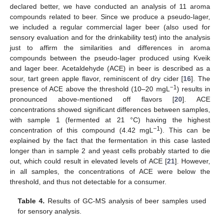
declared better, we have conducted an analysis of 11 aroma
compounds related to beer. Since we produce a pseudo-lager,
we included a regular commercial lager beer (also used for
sensory evaluation and for the drinkability test) into the analysis
just to affirm the similarities and differences in aroma
compounds between the pseudo-lager produced using Kveik
and lager beer. Acetaldehyde (ACE) in beer is described as a
sour, tart green apple flavor, reminiscent of dry cider [
16
]. The
−1
presence of ACE above the threshold (10–20 mgL
) results in
pronounced above-mentioned off flavors [
20
]. ACE
concentrations showed significant differences between samples,
with sample 1 (fermented at 21 °C) having the highest
−1
concentration of this compound (4.42 mgL
). This can be
explained by the fact that the fermentation in this case lasted
longer than in sample 2 and yeast cells probably started to die
out, which could result in elevated levels of ACE [
21
]. However,
in all samples, the concentrations of ACE were below the
threshold, and thus not detectable for a consumer.
Table 4.
Results of GC-MS analysis of beer samples used
for sensory analysis.