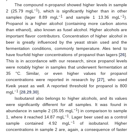
The compound n-propanol showed higher levels in sample
−1
2 (25.79 mgL
), which is significantly higher than in other
−1
−1
samples (lager 8.89 mgL
and sample 1 13.36 mgL
).
Propanol is a higher alcohol (containing more carbon atoms
than ethanol), also known as fusel alcohol. Higher alcohols are
important flavor contributors. Concentration of higher alcohol in
beer is greatly influenced by the yeast strain used and the
fermentation conditions, commonly temperature. Ales tend to
have fourfold higher concentrations of propanol than lagers [
26
].
This is in accordance with our research, since propanol levels
were notably higher in samples that underwent fermentation at
35 °C. Similar, or even higher values for propanol
concentrations were reported in research by [
27
], who used
Kveik yeast as well. A reported threshold for propanol is 800
−1
mgL
[
28
,
29
,
30
].
Isobutanol also belongs to higher alcohols, and its values
were significantly different for all samples. It was found in
−1
abundance in sample 2 (35.05 mgL
) in comparison to sample
−1
1, where it reached 14.87 mgL
. Lager beer used as a control
−1
sample contained 4.92 mgL
of isobutanol. Higher
concentrations in sample 2 are, again, a consequence of faster