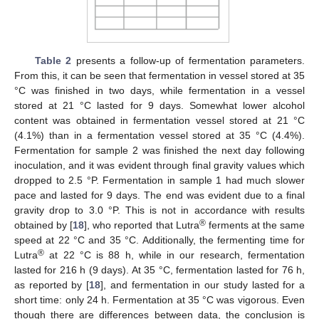
Table 2
presents a follow-up of fermentation parameters.
From this, it can be seen that fermentation in vessel stored at 35
°C was finished in two days, while fermentation in a vessel
stored at 21 °C lasted for 9 days. Somewhat lower alcohol
content was obtained in fermentation vessel stored at 21 °C
(4.1%) than in a fermentation vessel stored at 35 °C (4.4%).
Fermentation for sample 2 was finished the next day following
inoculation, and it was evident through final gravity values which
dropped to 2.5 °P. Fermentation in sample 1 had much slower
pace and lasted for 9 days. The end was evident due to a final
gravity drop to 3.0 °P. This is not in accordance with results
®
obtained by [
18
], who reported that Lutra
ferments at the same
speed at 22 °C and 35 °C. Additionally, the fermenting time for
®
Lutra
at 22 °C is 88 h, while in our research, fermentation
lasted for 216 h (9 days). At 35 °C, fermentation lasted for 76 h,
as reported by [
18
], and fermentation in our study lasted for a
short time: only 24 h. Fermentation at 35 °C was vigorous. Even
13. May
14. May
15. May
16. May
17. May
18. May
19. May
20. May
21. May
23. May
24. May
25. May
26. May
27. May
28. May
29. May
30. May
31. May
2. Jun
3. Jun
4. Jun
5. Jun
6. Jun
7. Jun
8. Jun
9. Jun
10. Jun
12. Jun
13. Jun
14. Jun
15. Jun
16. Jun
17. Jun
18. Jun
19. Jun
20. Jun
22. Jun
23. Jun
24. Jun
25. Jun
26. Jun
27. Jun
28. Jun
29. Jun
30. Jun
2. Jul
3. Jul
4. Jul
5. Jul
6. Jul
7. Jul
8. Jul
9. Jul
10. Jul
12. Jul
13. Jul
14. Jul
15. Jul
16. Jul
17. Jul
18. Jul
19. Jul
20. Jul
22. Jul
23. Jul
24. Jul
25. Jul
26. Jul
27. Jul
28. Jul
29. Jul
30. Jul
1. Aug
2. Aug
3. Aug
4. Aug
5. Aug
6. Aug
7. Aug
8. Aug
9. Aug
though there are differences between data, the conclusion is