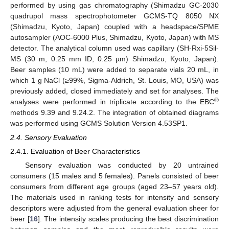
performed by using gas chromatography (Shimadzu GC-2030
quadrupol mass spectrophotometer GCMS-TQ 8050 NX
(Shimadzu, Kyoto, Japan) coupled with a headspace/SPME
autosampler (AOC-6000 Plus, Shimadzu, Kyoto, Japan) with MS
detector. The analytical column used was capillary (SH-Rxi-5Sil-
MS (30 m, 0.25 mm ID, 0.25 µm) Shimadzu, Kyoto, Japan).
Beer samples (10 mL) were added to separate vials 20 mL, in
which 1 g NaCl (≥99%, Sigma-Aldrich, St. Louis, MO, USA) was
previously added, closed immediately and set for analyses. The
®
analyses were performed in triplicate according to the EBC
methods 9.39 and 9.24.2. The integration of obtained diagrams
was performed using GCMS Solution Version 4.53SP1.
2.4. Sensory Evaluation
2.4.1. Evaluation of Beer Characteristics
Sensory evaluation was conducted by 20 untrained
consumers (15 males and 5 females). Panels consisted of beer
consumers from different age groups (aged 23–57 years old).
The materials used in ranking tests for intensity and sensory
descriptors were adjusted from the general evaluation sheer for
beer [
16
]. The intensity scales producing the best discrimination