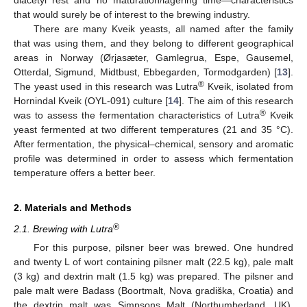
that would surely be of interest to the brewing industry.
There are many Kveik yeasts, all named after the family
that was using them, and they belong to different geographical
areas in Norway (Ørjasæter, Gamlegrua, Espe, Gausemel,
Otterdal, Sigmund, Midtbust, Ebbegarden, Tormodgarden) [
13
].
®
The yeast used in this research was Lutra
Kveik, isolated from
Hornindal Kveik (OYL-091) culture [
14
]. The aim of this research
®
was to assess the fermentation characteristics of Lutra
Kveik
yeast fermented at two different temperatures (21 and 35 °C).
After fermentation, the physical–chemical, sensory and aromatic
profile was determined in order to assess which fermentation
temperature offers a better beer.
2. Materials and Methods
®
2.1. Brewing with Lutra
For this purpose, pilsner beer was brewed. One hundred
and twenty L of wort containing pilsner malt (22.5 kg), pale malt
(3 kg) and dextrin malt (1.5 kg) was prepared. The pilsner and
pale malt were Badass (Boortmalt, Nova gradiška, Croatia) and
the dextrin malt was Simpsons Malt (Northumberland, UK).