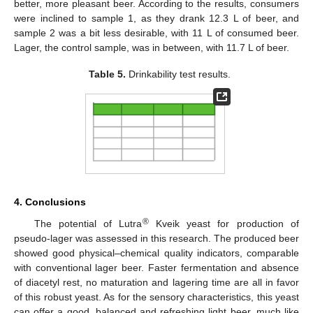
better, more pleasant beer. According to the results, consumers
were inclined to sample 1, as they drank 12.3 L of beer, and
sample 2 was a bit less desirable, with 11 L of consumed beer.
Lager, the control sample, was in between, with 11.7 L of beer.
Table 5.
Drinkability test results.
4. Conclusions
®
The potential of Lutra
Kveik yeast for production of
pseudo-lager was assessed in this research. The produced beer
showed good physical–chemical quality indicators, comparable
with conventional lager beer. Faster fermentation and absence
of diacetyl rest, no maturation and lagering time are all in favor
of this robust yeast. As for the sensory characteristics, this yeast
can offer a good, balanced and refreshing light beer, much like