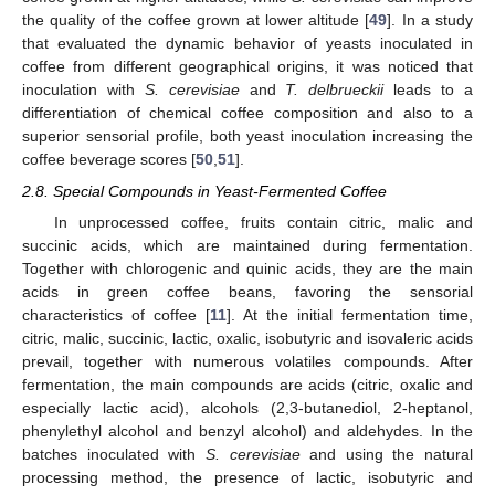
the quality of the coffee grown at lower altitude [
49
]. In a study
that evaluated the dynamic behavior of yeasts inoculated in
coffee from different geographical origins, it was noticed that
inoculation with
S. cerevisiae
and
T. delbrueckii
leads to a
differentiation of chemical coffee composition and also to a
superior sensorial profile, both yeast inoculation increasing the
coffee beverage scores [
50
,
51
].
2.8. Special Compounds in Yeast-Fermented Coffee
In unprocessed coffee, fruits contain citric, malic and
succinic acids, which are maintained during fermentation.
Together with chlorogenic and quinic acids, they are the main
acids in green coffee beans, favoring the sensorial
characteristics of coffee [
11
]. At the initial fermentation time,
citric, malic, succinic, lactic, oxalic, isobutyric and isovaleric acids
prevail, together with numerous volatiles compounds. After
fermentation, the main compounds are acids (citric, oxalic and
especially lactic acid), alcohols (2,3-butanediol, 2-heptanol,
phenylethyl alcohol and benzyl alcohol) and aldehydes. In the
batches inoculated with
S. cerevisiae
and using the natural
processing method, the presence of lactic, isobutyric and