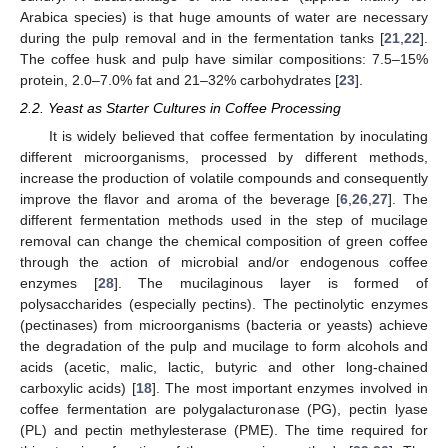
Arabica species) is that huge amounts of water are necessary
during the pulp removal and in the fermentation tanks [
21
,
22
].
The coffee husk and pulp have similar compositions: 7.5–15%
protein, 2.0–7.0% fat and 21–32% carbohydrates [
23
].
2.2. Yeast as Starter Cultures in Coffee Processing
It is widely believed that coffee fermentation by inoculating
different microorganisms, processed by different methods,
increase the production of volatile compounds and consequently
improve the flavor and aroma of the beverage [
6
,
26
,
27
]. The
different fermentation methods used in the step of mucilage
removal can change the chemical composition of green coffee
through the action of microbial and/or endogenous coffee
enzymes [
28
]. The mucilaginous layer is formed of
polysaccharides (especially pectins). The pectinolytic enzymes
(pectinases) from microorganisms (bacteria or yeasts) achieve
the degradation of the pulp and mucilage to form alcohols and
acids (acetic, malic, lactic, butyric and other long-chained
carboxylic acids) [
18
]. The most important enzymes involved in
coffee fermentation are polygalacturonase (PG), pectin lyase
(PL) and pectin methylesterase (PME). The time required for