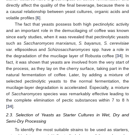
directly affect the quality of the final beverage, because there is
a causal relationship between yeast cultures, organic acids and
volatile profiles [
6
].
The fact that yeasts possess both high pectinolytic activity
and an important role in the demucilaging of coffee was known
since early studies, when it was revealed that pectinolytic yeasts
such as
Saccharomyces marxianus, S. bayanus, S. cerevisiae
var. ellipsoideus and
Schizosaccharomyces
spp. have a role in
the degradation of the mucilage layer of Robusta coffee [
34
]. In
fact, it was shown that yeasts are involved from the very start of
the process, as they lay on the cherry surface, taking part in the
natural fermentation of coffee. Later, by adding a mixture of
selected pectinolytic yeasts to the normal fermentation, the
mucilage-layer degradation is accelerated. Especially, a mixture
of
Saccharomyces
species was remarkably effective leading to
the complete elimination of pectic substances within 7 to 8 h
[
34
].
2.3. Selection of Yeasts as Starter Cultures in Wet, Dry and
Semi-Dry Processing
To identify the most suitable strains to be used as starters,