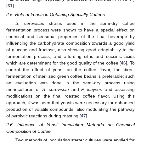
[
31
].
2.5. Role of Yeasts in Obtaining Specialty Coffees
S. cerevisiae
strains used in the semi-dry coffee
fermentation process were shown to have a special effect on
chemical and sensorial properties of the final beverage by
influencing the carbohydrate composition towards a good yield
of glucose and fructose, also showing good adaptability to the
fermentation process, and affording citric and succinic acids
which are determinant for the good quality of the coffee [
46
]. To
control the effect of yeast on the coffee flavor, the direct
fermentation of sterilized green coffee beans is preferable; such
an evaluation was done in the semi-dry process using
monocultures of
S. cerevisiae
and
P. kluyveri
and assessing
modifications on the final roasted coffee flavor. Using this
approach, it was seen that yeasts were necessary for enhanced
production of volatile compounds, also modulating the pathway
of pyrolytic reactions during roasting [
47
].
2.6. Influence of Yeast Inoculation Methods on Chemical
Composition of Coffee
Two methods of inoculating starter cultures were applied for