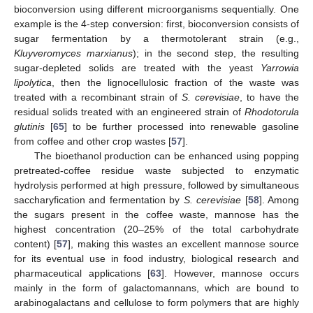
bioconversion using different microorganisms sequentially. One
example is the 4-step conversion: first, bioconversion consists of
sugar fermentation by a thermotolerant strain (e.g.,
Kluyveromyces marxianus
); in the second step, the resulting
sugar-depleted solids are treated with the yeast
Yarrowia
lipolytica
, then the lignocellulosic fraction of the waste was
treated with a recombinant strain of
S. cerevisiae
, to have the
residual solids treated with an engineered strain of
Rhodotorula
glutinis
[
65
] to be further processed into renewable gasoline
from coffee and other crop wastes [
57
].
The bioethanol production can be enhanced using popping
pretreated-coffee residue waste subjected to enzymatic
hydrolysis performed at high pressure, followed by simultaneous
saccharyfication and fermentation by
S. cerevisiae
[
58
]. Among
the sugars present in the coffee waste, mannose has the
highest concentration (20–25% of the total carbohydrate
content) [
57
], making this wastes an excellent mannose source
for its eventual use in food industry, biological research and
pharmaceutical applications [
63
]. However, mannose occurs
mainly in the form of galactomannans, which are bound to
arabinogalactans and cellulose to form polymers that are highly