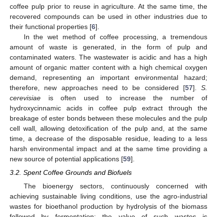
coffee pulp prior to reuse in agriculture. At the same time, the
recovered compounds can be used in other industries due to
their functional properties [
6
].
In the wet method of coffee processing, a tremendous
amount of waste is generated, in the form of pulp and
contaminated waters. The wastewater is acidic and has a high
amount of organic matter content with a high chemical oxygen
demand, representing an important environmental hazard;
therefore, new approaches need to be considered [
57
].
S.
cerevisiae
is often used to increase the number of
hydroxycinnamic acids in coffee pulp extract through the
breakage of ester bonds between these molecules and the pulp
cell wall, allowing detoxification of the pulp and, at the same
time, a decrease of the disposable residue, leading to a less
harsh environmental impact and at the same time providing a
new source of potential applications [
59
].
3.2. Spent Coffee Grounds and Biofuels
The bioenergy sectors, continuously concerned with
achieving sustainable living conditions, use the agro-industrial
wastes for bioethanol production by hydrolysis of the biomass
followed by fermentation; the value of such wastes is