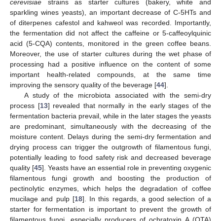
cerevisiae
strains as starter cultures (bakery, white and
sparkling wines yeasts), an important decrease of C-5HTs and
of diterpenes cafestol and kahweol was recorded. Importantly,
the fermentation did not affect the caffeine or 5-caffeoylquinic
acid (5-CQA) contents, monitored in the green coffee beans.
Moreover, the use of starter cultures during the wet phase of
processing had a positive influence on the content of some
important health-related compounds, at the same time
improving the sensory quality of the beverage [
44
].
A study of the microbiota associated with the semi-dry
process [
13
] revealed that normally in the early stages of the
fermentation bacteria prevail, while in the later stages the yeasts
are predominant, simultaneously with the decreasing of the
moisture content. Delays during the semi-dry fermentation and
drying process can trigger the outgrowth of filamentous fungi,
potentially leading to food safety risk and decreased beverage
quality [
45
]. Yeasts have an essential role in preventing oxygenic
filamentous fungi growth and boosting the production of
pectinolytic enzymes, which helps the degradation of coffee
mucilage and pulp [
18
]. In this regards, a good selection of a
starter for fermentation is important to prevent the growth of
filamentous fungi, especially producers of ochratoxin A (OTA)