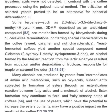
isovaleric acids were not detected, in contrast with the coffee
processed using the pulped natural method. The utilization of
selected yeasts proved to be an alternative for sensorial
differentiation [
6
].
Some terpenes—such as 2,3-dihydro-3,5-dihydroxy-6-
methyl-4H-pyran-4-one, DDMP—described as an antioxidant
compound [
52
], are metabolites formed by biosynthesis during
S. cerevisiae
fermentations, conferring special characteristics to
the coffee (sweet, caramel and nut characteristics). Yeast-
fermented coffees yield another special compound named
Cicloteno (2-hydroxy-1-methyl cyclopentene-3-one), an alcohol
formed by the Maillard reaction from the lactic aldehyde resulted
from oxidation and/or degradation of fructose, responsible for
maple or caramel-like odor [
32
,
48
,
53
].
Many alcohols are produced by yeasts from intermediates
of amino acid metabolism, such as oxy-acids, subsequently
subjected to formation of esters through an esterification
reaction between fatty acids and a molecule of alcohol. Ester
formation may contribute to floral and fruity sensory notes of
coffees [
54
], and the use of yeasts, which have the potential to
increase the esters contents, may have a positive impact on the
quality of the coffee [
12
,
20
,
32
].