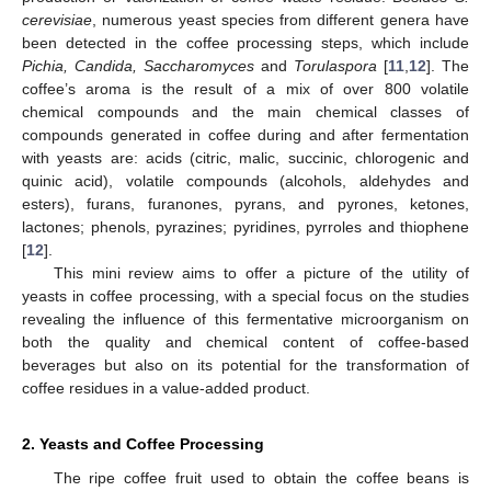
cerevisiae
, numerous yeast species from different genera have
been detected in the coffee processing steps, which include
Pichia, Candida, Saccharomyces
and
Torulaspora
[
11
,
12
]. The
coffee’s aroma is the result of a mix of over 800 volatile
chemical compounds and the main chemical classes of
compounds generated in coffee during and after fermentation
with yeasts are: acids (citric, malic, succinic, chlorogenic and
quinic acid), volatile compounds (alcohols, aldehydes and
esters), furans, furanones, pyrans, and pyrones, ketones,
lactones; phenols, pyrazines; pyridines, pyrroles and thiophene
[
12
].
This mini review aims to offer a picture of the utility of
yeasts in coffee processing, with a special focus on the studies
revealing the influence of this fermentative microorganism on
both the quality and chemical content of coffee-based
beverages but also on its potential for the transformation of
coffee residues in a value-added product.
2. Yeasts and Coffee Processing
The ripe coffee fruit used to obtain the coffee beans is