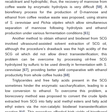
recalcitrant and hydrophilic; thus, the recovery of mannose from
coffee waste by enzymatic hydrolysis is very difficult [
58
]. A
biorefinery process for the production of D-mannose and
ethanol from coffee residue waste was proposed, using strains
of
S. cerevisiae
and
Pichia stipites
which allow simultaneous
separation of mannose following hydrolysis and ethanol
production under various fermentation conditions [
61
].
Another method to obtain ethanol and biodiesel from SCG
involved ultrasound-assisted solvent extraction of SCG oil,
although the procedure’s drawback was the high acidity of the
SCG oil which did not allow direct transesterification; this
problem can be overcome by processing oil-free SCG
hydrolyzed by sulfuric to be used directly in fermentation with
S.
cerevisiae
[
67
], providing better yield comparative with ethanol
productivity from whole coffee husks [
68
].
Triglycerides and free fatty acids present in the SCG
sometimes hinder the enzymatic saccharyfication, leading to a
low conversion to ethanol. To overcome this problem, a
biorecovery method was proposed to convert the crude lipids
extracted from SCG into fatty acid methyl esters and fatty acid
ethyl esters via the non-catalytic biodiesel transesterification
reaction [
64
]. This procedure afforded high yields of bioethanol