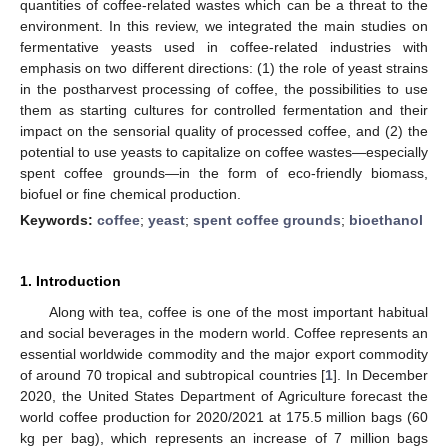
quantities of coffee-related wastes which can be a threat to the
environment. In this review, we integrated the main studies on
fermentative yeasts used in coffee-related industries with
emphasis on two different directions: (1) the role of yeast strains
in the postharvest processing of coffee, the possibilities to use
them as starting cultures for controlled fermentation and their
impact on the sensorial quality of processed coffee, and (2) the
potential to use yeasts to capitalize on coffee wastes—especially
spent coffee grounds—in the form of eco-friendly biomass,
biofuel or fine chemical production.
Keywords:
coffee
;
yeast
;
spent coffee grounds
;
bioethanol
1. Introduction
Along with tea, coffee is one of the most important habitual
and social beverages in the modern world. Coffee represents an
essential worldwide commodity and the major export commodity
of around 70 tropical and subtropical countries [
1
]. In December
2020, the United States Department of Agriculture forecast the
world coffee production for 2020/2021 at 175.5 million bags (60
kg per bag), which represents an increase of 7 million bags