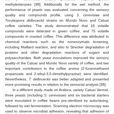
methylesterases [
30
]. Additionally for the wet method, the
performance of yeasts was evaluated concerning the sensory
quality and compounds profile, using
S. cerevisiae
and
Torulaspora delbrueckii
strains on Mundo Novo and Catuaí
coffee varieties. The study demonstrated that 18 volatile
compounds were detected in green coffee, and 75 volatile
compounds in roasted coffee. This difference was attributed to
chemical reactions such as the nonenzymatic browning,
including Maillard reaction, and also to Strecker degradation of
proteins and other degradation reactions of sugars and
polysaccharides. Both yeast inoculations improved the sensory
quality of the Catuaí and Mundo Novo variety of coffee, and two
important contributors to the coffee aroma (2-furanmethanol
propanoate and 2-ethyl-3,5-dimethylpyrazine) were identified.
Nevertheless,
T. delbrueckii
was better adapted and presented
more promising results in relation to the sensorial analysis [
35
].
In a different study made on Arabica, variety Catuaí Vermel,
three yeasts (including
S. cerevisiae
) and six bacterial starters
were inoculated in coffee beans pre-sterilized by autoclaving,
followed by wet fermentation. Scanning electron microscopy was
used to observe microbial adhesion, revealing that adhesion of