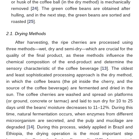
or husk of the coffee ball (in the dry method) is mechanically
removed [
24
]. The green coffee beans are obtained after
hulling, and in the next step, the green beans are sorted and
roasted [
25
].
2.1. Drying Methods
After harvesting, the ripe cherries are processed using
three methods—wet, dry and semi-dry—which are crucial for the
quality of the final product, as these methods influence the
chemical composition of the end-product and determine the
sensory characteristic of the coffee beverage [
13
]. The oldest
and least sophisticated processing approach is the dry method,
in which the coffee beans (the pit inside the cherry, and the
source of the coffee beverage) are fermented and dried in the
sun. The coffee cherries are washed and spread on platforms
(or ground, concrete or tarmac) and laid to sun dry for 10 to 25
days until the beans’ moisture decreases to 11–12%. During this
time, natural fermentation occurs, when enzymes from different
microorganism are secreted, and the pulp and mucilage are
degraded [
14
]. During this process, widely applied in Brazil and
Ethiopia, the drying operation is the most important step