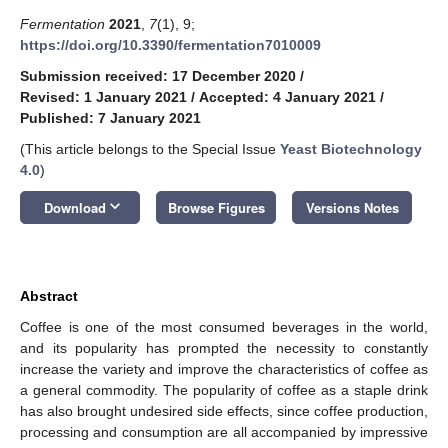
Fermentation
2021
,
7
(1), 9;
https://doi.org/10.3390/fermentation7010009
Submission received: 17 December 2020
/
Revised: 1 January 2021
/
Accepted: 4 January 2021
/
Published: 7 January 2021
(This article belongs to the Special Issue
Yeast Biotechnology
4.0
)
keyboard_arrow_down
Download
Browse Figures
Versions Notes
Abstract
Coffee is one of the most consumed beverages in the world,
and its popularity has prompted the necessity to constantly
increase the variety and improve the characteristics of coffee as
a general commodity. The popularity of coffee as a staple drink
has also brought undesired side effects, since coffee production,
processing and consumption are all accompanied by impressive