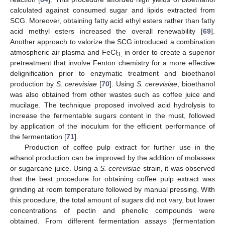
calculated against consumed sugar and lipids extracted from
SCG. Moreover, obtaining fatty acid ethyl esters rather than fatty
acid methyl esters increased the overall renewability [
69
].
Another approach to valorize the SCG introduced a combination
atmospheric air plasma and FeCl
in order to create a superior
3,
pretreatment that involve Fenton chemistry for a more effective
delignification prior to enzymatic treatment and bioethanol
production by
S. cerevisiae
[
70
]. Using
S. cerevisiae
, bioethanol
was also obtained from other wastes such as coffee juice and
mucilage. The technique proposed involved acid hydrolysis to
increase the fermentable sugars content in the must, followed
by application of the inoculum for the efficient performance of
the fermentation [
71
].
Production of coffee pulp extract for further use in the
ethanol production can be improved by the addition of molasses
or sugarcane juice. Using a
S. cerevisiae
strain, it was observed
that the best procedure for obtaining coffee pulp extract was
grinding at room temperature followed by manual pressing. With
this procedure, the total amount of sugars did not vary, but lower
concentrations of pectin and phenolic compounds were
obtained. From different fermentation assays (fermentation