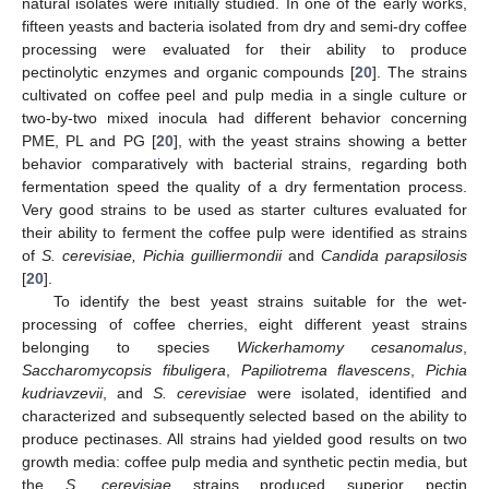
natural isolates were initially studied. In one of the early works,
fifteen yeasts and bacteria isolated from dry and semi-dry coffee
processing were evaluated for their ability to produce
pectinolytic enzymes and organic compounds [
20
]. The strains
cultivated on coffee peel and pulp media in a single culture or
two-by-two mixed inocula had different behavior concerning
PME, PL and PG [
20
], with the yeast strains showing a better
behavior comparatively with bacterial strains, regarding both
fermentation speed the quality of a dry fermentation process.
Very good strains to be used as starter cultures evaluated for
their ability to ferment the coffee pulp were identified as strains
of
S. cerevisiae, Pichia guilliermondii
and
Candida parapsilosis
[
20
].
To identify the best yeast strains suitable for the wet-
processing of coffee cherries, eight different yeast strains
belonging to species
Wickerhamomy cesanomalus
,
Saccharomycopsis fibuligera
,
Papiliotrema flavescens
,
Pichia
kudriavzevii
, and
S. cerevisiae
were isolated, identified and
characterized and subsequently selected based on the ability to
produce pectinases. All strains had yielded good results on two
growth media: coffee pulp media and synthetic pectin media, but
the
S. cerevisiae
strains produced superior pectin