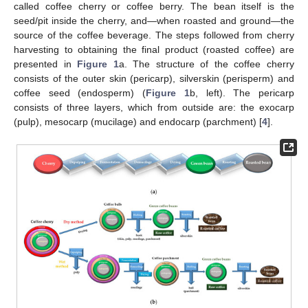
called coffee cherry or coffee berry. The bean itself is the
seed/pit inside the cherry, and—when roasted and ground—the
source of the coffee beverage. The steps followed from cherry
harvesting to obtaining the final product (roasted coffee) are
presented in
Figure 1
a. The structure of the coffee cherry
consists of the outer skin (pericarp), silverskin (perisperm) and
coffee seed (endosperm) (
Figure 1
b, left). The pericarp
consists of three layers, which from outside are: the exocarp
(pulp), mesocarp (mucilage) and endocarp (parchment) [
4
].