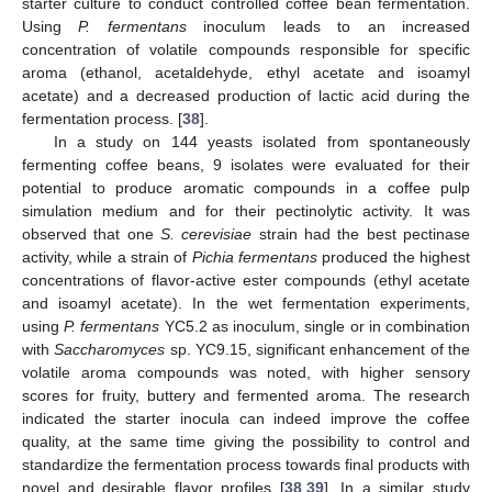
starter culture to conduct controlled coffee bean fermentation.
Using
P. fermentans
inoculum leads to an increased
concentration of volatile compounds responsible for specific
aroma (ethanol, acetaldehyde, ethyl acetate and isoamyl
acetate) and a decreased production of lactic acid during the
fermentation process. [
38
].
In a study on 144 yeasts isolated from spontaneously
fermenting coffee beans, 9 isolates were evaluated for their
potential to produce aromatic compounds in a coffee pulp
simulation medium and for their pectinolytic activity. It was
observed that one
S. cerevisiae
strain had the best pectinase
activity, while a strain of
Pichia fermentans
produced the highest
concentrations of flavor-active ester compounds (ethyl acetate
and isoamyl acetate). In the wet fermentation experiments,
using
P. fermentans
YC5.2 as inoculum, single or in combination
with
Saccharomyces
sp. YC9.15, significant enhancement of the
volatile aroma compounds was noted, with higher sensory
scores for fruity, buttery and fermented aroma. The research
indicated the starter inocula can indeed improve the coffee
quality, at the same time giving the possibility to control and
standardize the fermentation process towards final products with
novel and desirable flavor profiles [
38
,
39
]. In a similar study