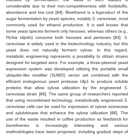
considerable due to their non-competitiveness with foodstuffs,
abundance and low cost [
64
]. Bioethanol is a byproduct of the
sugar fermentation by yeast species, notably
S. cerevisiae
, most
commonly used for ethanol production. It is well known that
some yeast species ferment only hexoses, whereas others (e.g.,
Pichia stipitis
) consume both hexoses and pentoses [
63
].
S.
cerevisiae
is widely used in the biotechnology industry, but this
yeast does not naturally ferment xylose. In this regard,
metabolic engineering represents a possibility to obtain strains
designed for targeted aims. For example, a three-plasmid yeast
expression system was developed utilizing the portable small
ubiquitin-like modifier (SUMO) vector set combined with the
efficient endogenous yeast protease Ulp1 to produce soluble
proteins that allow xylose utilization by the engineered
S.
cerevisiae
strain [
65
]. The same group of researchers reported
that using recombinant technology, metabolically engineered
S.
cerevisiae
cells can be used for expression of xylose isomerase
and xylulokinase that enhance the xylose utilization [
66
]. The
use of the waste resulted in coffee production as feedstock for
biorefineries is increasingly interesting and various
methodologies have been proposed, including gradual steps of