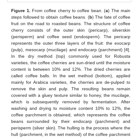
Figure 1.
From coffee cherry to coffee bean. (
a
) The main
steps followed to obtain coffee beans. (
b
) The fate of coffee
fruit on the road to roasted beans. The structure of coffee
cherry consists of the outer skin (pericarp), silverskin
(perisperm) and coffee seed (endosperm). The pericarp
represents the outer three layers of the fruit: the exocarp
(pulp), mesocarp (mucilage) and endocarp (parchment) [
4
].
In the dry method (top) commonly used for Robusta
varieties, the coffee cherries are sun-dried until the moisture
content is between 10% and 12%. The dried cherries are
called coffee balls. In the wet method (bottom), applied
mainly for Arabica varieties, the cherries are de-pulped to
remove the skin and pulp. The resulting beans remain
covered with a gluey texture similar to honey, the mucilage,
which is subsequently removed by fermentation. After
washing and drying to moisture content 10% to 12%, the
coffee parchment is obtained, which represents the coffee
beans surrounded by their endocarp (parchment) and
perisperm (silver skin). The hulling is the process where the
hull (parchment, in the wet method) of the coffee parchment