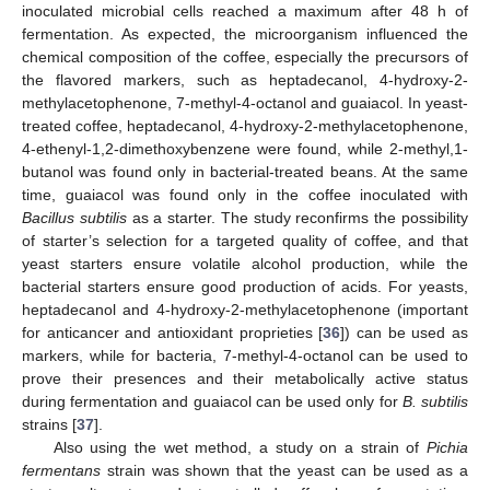
inoculated microbial cells reached a maximum after 48 h of
fermentation. As expected, the microorganism influenced the
chemical composition of the coffee, especially the precursors of
the flavored markers, such as heptadecanol, 4-hydroxy-2-
methylacetophenone, 7-methyl-4-octanol and guaiacol. In yeast-
treated coffee, heptadecanol, 4-hydroxy-2-methylacetophenone,
4-ethenyl-1,2-dimethoxybenzene were found, while 2-methyl,1-
butanol was found only in bacterial-treated beans. At the same
time, guaiacol was found only in the coffee inoculated with
Bacillus subtilis
as a starter. The study reconfirms the possibility
of starter’s selection for a targeted quality of coffee, and that
yeast starters ensure volatile alcohol production, while the
bacterial starters ensure good production of acids. For yeasts,
heptadecanol and 4-hydroxy-2-methylacetophenone (important
for anticancer and antioxidant proprieties [
36
]) can be used as
markers, while for bacteria, 7-methyl-4-octanol can be used to
prove their presences and their metabolically active status
during fermentation and guaiacol can be used only for
B. subtilis
strains [
37
].
Also using the wet method, a study on a strain of
Pichia
fermentans
strain was shown that the yeast can be used as a