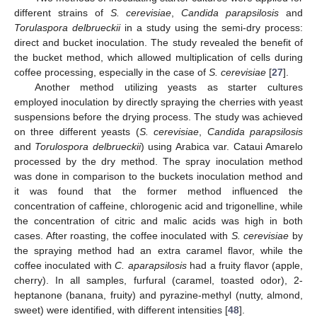
different strains of
S. cerevisiae
,
Candida parapsilosis
and
Torulaspora delbrueckii
in a study using the semi-dry process:
direct and bucket inoculation. The study revealed the benefit of
the bucket method, which allowed multiplication of cells during
coffee processing, especially in the case of
S. cerevisiae
[
27
].
Another method utilizing yeasts as starter cultures
employed inoculation by directly spraying the cherries with yeast
suspensions before the drying process. The study was achieved
on three different yeasts (
S. cerevisiae
,
Candida parapsilosis
and
Torulospora delbrueckii
) using Arabica var. Cataui Amarelo
processed by the dry method. The spray inoculation method
was done in comparison to the buckets inoculation method and
it was found that the former method influenced the
concentration of caffeine, chlorogenic acid and trigonelline, while
the concentration of citric and malic acids was high in both
cases. After roasting, the coffee inoculated with
S. cerevisiae
by
the spraying method had an extra caramel flavor, while the
coffee inoculated with
C. aparapsilosis
had a fruity flavor (apple,
cherry). In all samples, furfural (caramel, toasted odor), 2-
heptanone (banana, fruity) and pyrazine-methyl (nutty, almond,
sweet) were identified, with different intensities [
48
].