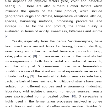
also depends on physical factors (size, color and defective
beans) [
5
]. There are also numerous other factors which
influence the quality of the final product, which include
geographical origin and climate, temperature variations, altitude,
species, harvesting methods, processing procedures and
storage [
6
]. As for the end product, the coffee quality is
evaluated in terms of acidity, sweetness, bitterness and aroma
[
7
].
Yeasts, especially from the genus
Saccharomyces
, have
been used since ancient times for baking, brewing, distilling,
winemaking and other fermented beverage production (e.g.,
sake, palm wine) [
8
].
S. cerevisiae
is one of the most studied
microorganisms in both fundamental and industrial research,
and the study of
S. cerevisiae
under wine fermentation
conditions is one of the oldest and most representative research
in biotechnology [
9
]. The natural habitats of yeasts include fruits,
cacti, the bark of trees, soil, etc. A multitude of strains have been
isolated from different sources and environments (industrial,
laboratory, wild isolates); among numerous sources, yeasts
were also isolated from unroasted coffee [
10
].
S. cerevisiae
is
highly used in the fermentation processes involved in coffee
production or valorization of coffee waste residue. Besides
S.