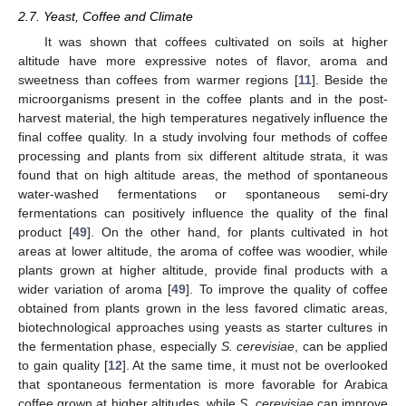
2.7. Yeast, Coffee and Climate
It was shown that coffees cultivated on soils at higher
altitude have more expressive notes of flavor, aroma and
sweetness than coffees from warmer regions [
11
]. Beside the
microorganisms present in the coffee plants and in the post-
harvest material, the high temperatures negatively influence the
final coffee quality. In a study involving four methods of coffee
processing and plants from six different altitude strata, it was
found that on high altitude areas, the method of spontaneous
water-washed fermentations or spontaneous semi-dry
fermentations can positively influence the quality of the final
product [
49
]. On the other hand, for plants cultivated in hot
areas at lower altitude, the aroma of coffee was woodier, while
plants grown at higher altitude, provide final products with a
wider variation of aroma [
49
]. To improve the quality of coffee
obtained from plants grown in the less favored climatic areas,
biotechnological approaches using yeasts as starter cultures in
the fermentation phase, especially
S. cerevisiae
, can be applied
to gain quality [
12
]. At the same time, it must not be overlooked
that spontaneous fermentation is more favorable for Arabica
coffee grown at higher altitudes, while
S. cerevisiae
can improve