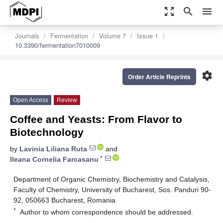
zoom_out_map
search
menu
Journals
Fermentation
Volume 7
Issue 1
10.3390/fermentation7010009
settings
Order Article Reprints
Open Access
Review
Coffee and Yeasts: From Flavor to
Biotechnology
by
Lavinia Liliana Ruta
and
*
Ileana Cornelia Farcasanu
Department of Organic Chemistry, Biochemistry and Catalysis,
Faculty of Chemistry, University of Bucharest, Sos. Panduri 90-
92, 050663 Bucharest, Romania
*
Author to whom correspondence should be addressed.