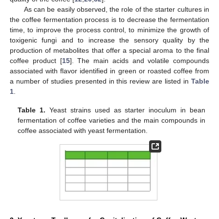
As can be easily observed, the role of the starter cultures in
the coffee fermentation process is to decrease the fermentation
time, to improve the process control, to minimize the growth of
toxigenic fungi and to increase the sensory quality by the
production of metabolites that offer a special aroma to the final
coffee product [
15
]. The main acids and volatile compounds
associated with flavor identified in green or roasted coffee from
a number of studies presented in this review are listed in
Table
1
.
Table 1.
Yeast strains used as starter inoculum in bean
fermentation of coffee varieties and the main compounds in
coffee associated with yeast fermentation.