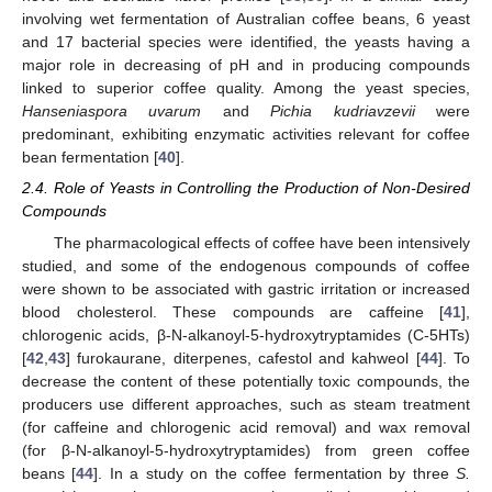
involving wet fermentation of Australian coffee beans, 6 yeast
and 17 bacterial species were identified, the yeasts having a
major role in decreasing of pH and in producing compounds
linked to superior coffee quality. Among the yeast species,
Hanseniaspora uvarum
and
Pichia kudriavzevii
were
predominant, exhibiting enzymatic activities relevant for coffee
bean fermentation [
40
].
2.4. Role of Yeasts in Controlling the Production of Non-Desired
Compounds
The pharmacological effects of coffee have been intensively
studied, and some of the endogenous compounds of coffee
were shown to be associated with gastric irritation or increased
blood cholesterol. These compounds are caffeine [
41
],
chlorogenic acids, β-N-alkanoyl-5-hydroxytryptamides (C-5HTs)
[
42
,
43
] furokaurane, diterpenes, cafestol and kahweol [
44
]. To
decrease the content of these potentially toxic compounds, the
producers use different approaches, such as steam treatment
(for caffeine and chlorogenic acid removal) and wax removal
(for β-N-alkanoyl-5-hydroxytryptamides) from green coffee
beans [
44
]. In a study on the coffee fermentation by three
S.