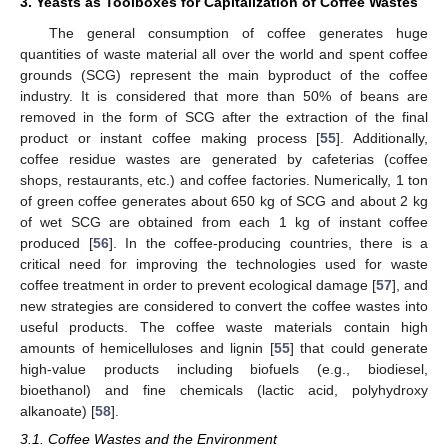
3. Yeasts as Toolboxes for Capitalization of Coffee Wastes
The general consumption of coffee generates huge
quantities of waste material all over the world and spent coffee
grounds (SCG) represent the main byproduct of the coffee
industry. It is considered that more than 50% of beans are
removed in the form of SCG after the extraction of the final
product or instant coffee making process [
55
]. Additionally,
coffee residue wastes are generated by cafeterias (coffee
shops, restaurants, etc.) and coffee factories. Numerically, 1 ton
of green coffee generates about 650 kg of SCG and about 2 kg
of wet SCG are obtained from each 1 kg of instant coffee
produced [
56
]. In the coffee-producing countries, there is a
critical need for improving the technologies used for waste
coffee treatment in order to prevent ecological damage [
57
], and
new strategies are considered to convert the coffee wastes into
useful products. The coffee waste materials contain high
amounts of hemicelluloses and lignin [
55
] that could generate
high-value products including biofuels (e.g., biodiesel,
bioethanol) and fine chemicals (lactic acid, polyhydroxy
alkanoate) [
58
].
3.1. Coffee Wastes and the Environment