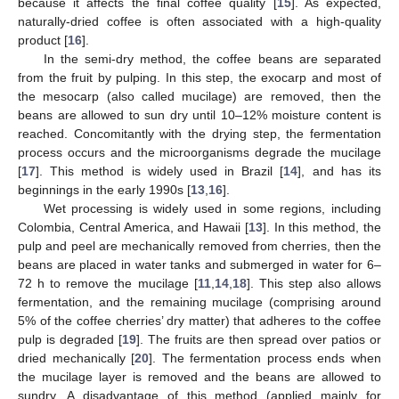
because it affects the final coffee quality [
15
]. As expected,
naturally-dried coffee is often associated with a high-quality
product [
16
].
In the semi-dry method, the coffee beans are separated
from the fruit by pulping. In this step, the exocarp and most of
the mesocarp (also called mucilage) are removed, then the
beans are allowed to sun dry until 10–12% moisture content is
reached. Concomitantly with the drying step, the fermentation
process occurs and the microorganisms degrade the mucilage
[
17
]. This method is widely used in Brazil [
14
], and has its
beginnings in the early 1990s [
13
,
16
].
Wet processing is widely used in some regions, including
Colombia, Central America, and Hawaii [
13
]. In this method, the
pulp and peel are mechanically removed from cherries, then the
beans are placed in water tanks and submerged in water for 6–
72 h to remove the mucilage [
11
,
14
,
18
]. This step also allows
fermentation, and the remaining mucilage (comprising around
5% of the coffee cherries’ dry matter) that adheres to the coffee
pulp is degraded [
19
]. The fruits are then spread over patios or
dried mechanically [
20
]. The fermentation process ends when
the mucilage layer is removed and the beans are allowed to
sundry. A disadvantage of this method (applied mainly for