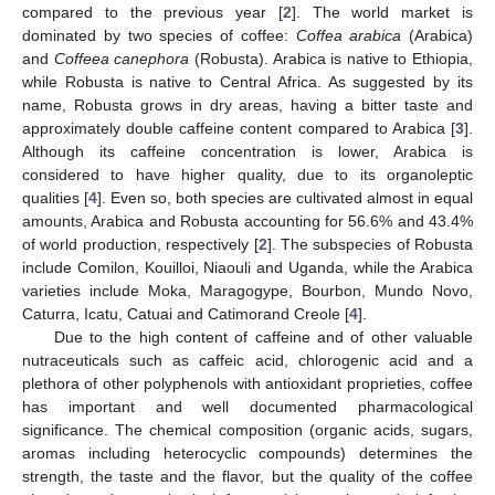
compared to the previous year [
2
]. The world market is
dominated by two species of coffee:
Coffea arabica
(Arabica)
and
Coffeea canephora
(Robusta). Arabica is native to Ethiopia,
while Robusta is native to Central Africa. As suggested by its
name, Robusta grows in dry areas, having a bitter taste and
approximately double caffeine content compared to Arabica [
3
].
Although its caffeine concentration is lower, Arabica is
considered to have higher quality, due to its organoleptic
qualities [
4
]. Even so, both species are cultivated almost in equal
amounts, Arabica and Robusta accounting for 56.6% and 43.4%
of world production, respectively [
2
]. The subspecies of Robusta
include Comilon, Kouilloi, Niaouli and Uganda, while the Arabica
varieties include Moka, Maragogype, Bourbon, Mundo Novo,
Caturra, Icatu, Catuai and Catimorand Creole [
4
].
Due to the high content of caffeine and of other valuable
nutraceuticals such as caffeic acid, chlorogenic acid and a
plethora of other polyphenols with antioxidant proprieties, coffee
has important and well documented pharmacological
significance. The chemical composition (organic acids, sugars,
aromas including heterocyclic compounds) determines the
strength, the taste and the flavor, but the quality of the coffee