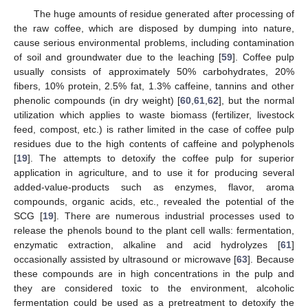
The huge amounts of residue generated after processing of
the raw coffee, which are disposed by dumping into nature,
cause serious environmental problems, including contamination
of soil and groundwater due to the leaching [
59
]. Coffee pulp
usually consists of approximately 50% carbohydrates, 20%
fibers, 10% protein, 2.5% fat, 1.3% caffeine, tannins and other
phenolic compounds (in dry weight) [
60
,
61
,
62
], but the normal
utilization which applies to waste biomass (fertilizer, livestock
feed, compost, etc.) is rather limited in the case of coffee pulp
residues due to the high contents of caffeine and polyphenols
[
19
]. The attempts to detoxify the coffee pulp for superior
application in agriculture, and to use it for producing several
added-value-products such as enzymes, flavor, aroma
compounds, organic acids, etc., revealed the potential of the
SCG [
19
]. There are numerous industrial processes used to
release the phenols bound to the plant cell walls: fermentation,
enzymatic extraction, alkaline and acid hydrolyzes [
61
]
occasionally assisted by ultrasound or microwave [
63
]. Because
these compounds are in high concentrations in the pulp and
they are considered toxic to the environment, alcoholic
fermentation could be used as a pretreatment to detoxify the