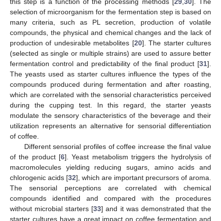
this step is a function of the processing methods [
29
,
30
]. The
selection of microorganism for the fermentation step is based on
many criteria, such as PL secretion, production of volatile
compounds, the physical and chemical changes and the lack of
production of undesirable metabolites [
20
]. The starter cultures
(selected as single or multiple strains) are used to assure better
fermentation control and predictability of the final product [
31
].
The yeasts used as starter cultures influence the types of the
compounds produced during fermentation and after roasting,
which are correlated with the sensorial characteristics perceived
during the cupping test. In this regard, the starter yeasts
modulate the sensory characteristics of the beverage and their
utilization represents an alternative for sensorial differentiation
of coffee.
Different sensorial profiles of coffee increase the final value
of the product [
6
]. Yeast metabolism triggers the hydrolysis of
macromolecules yielding reducing sugars, amino acids and
chlorogenic acids [
32
], which are important precursors of aroma.
The sensorial perceptions are correlated with chemical
compounds identified and compared with the procedures
without microbial starters [
33
] and it was demonstrated that the
starter cultures have a great impact on coffee fermentation and