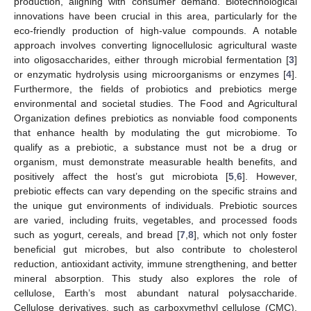
production, aligning with consumer demand. Biotechnological
innovations have been crucial in this area, particularly for the
eco-friendly production of high-value compounds. A notable
approach involves converting lignocellulosic agricultural waste
into oligosaccharides, either through microbial fermentation [
3
]
or enzymatic hydrolysis using microorganisms or enzymes [
4
].
Furthermore, the fields of probiotics and prebiotics merge
environmental and societal studies. The Food and Agricultural
Organization defines prebiotics as nonviable food components
that enhance health by modulating the gut microbiome. To
qualify as a prebiotic, a substance must not be a drug or
organism, must demonstrate measurable health benefits, and
positively affect the host’s gut microbiota [
5
,
6
]. However,
prebiotic effects can vary depending on the specific strains and
the unique gut environments of individuals. Prebiotic sources
are varied, including fruits, vegetables, and processed foods
such as yogurt, cereals, and bread [
7
,
8
], which not only foster
beneficial gut microbes, but also contribute to cholesterol
reduction, antioxidant activity, immune strengthening, and better
mineral absorption. This study also explores the role of
cellulose, Earth’s most abundant natural polysaccharide.
Cellulose derivatives, such as carboxymethyl cellulose (CMC),