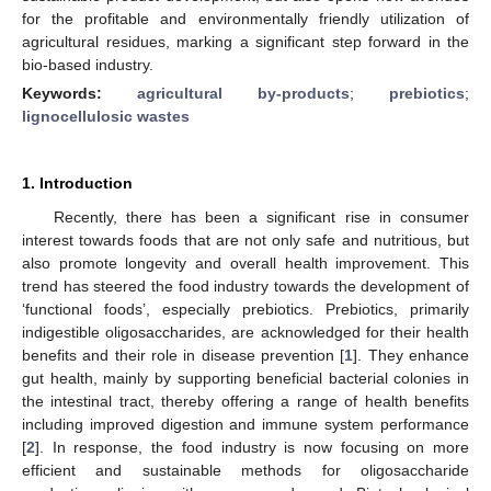
for the profitable and environmentally friendly utilization of
agricultural residues, marking a significant step forward in the
bio-based industry.
Keywords:
agricultural by-products
;
prebiotics
;
lignocellulosic wastes
1. Introduction
Recently, there has been a significant rise in consumer
interest towards foods that are not only safe and nutritious, but
also promote longevity and overall health improvement. This
trend has steered the food industry towards the development of
‘functional foods’, especially prebiotics. Prebiotics, primarily
indigestible oligosaccharides, are acknowledged for their health
benefits and their role in disease prevention [
1
]. They enhance
gut health, mainly by supporting beneficial bacterial colonies in
the intestinal tract, thereby offering a range of health benefits
including improved digestion and immune system performance
[
2
]. In response, the food industry is now focusing on more
efficient and sustainable methods for oligosaccharide