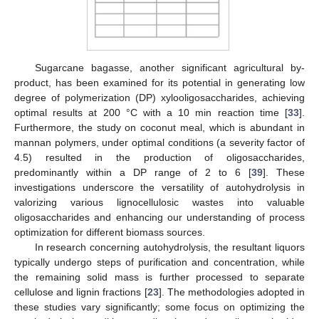
Sugarcane bagasse, another significant agricultural by-
product, has been examined for its potential in generating low
degree of polymerization (DP) xylooligosaccharides, achieving
optimal results at 200 °C with a 10 min reaction time [
33
].
Furthermore, the study on coconut meal, which is abundant in
mannan polymers, under optimal conditions (a severity factor of
4.5) resulted in the production of oligosaccharides,
predominantly within a DP range of 2 to 6 [
39
]. These
investigations underscore the versatility of autohydrolysis in
valorizing various lignocellulosic wastes into valuable
oligosaccharides and enhancing our understanding of process
optimization for different biomass sources.
In research concerning autohydrolysis, the resultant liquors
typically undergo steps of purification and concentration, while
the remaining solid mass is further processed to separate
cellulose and lignin fractions [
23
]. The methodologies adopted in
these studies vary significantly; some focus on optimizing the