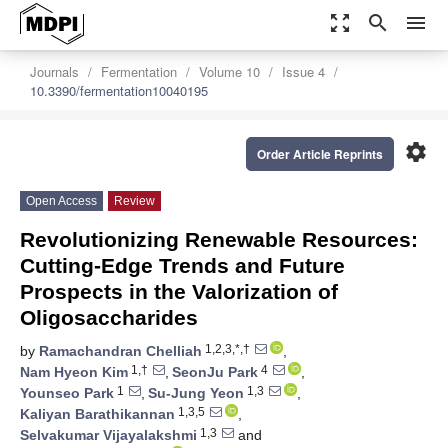
zoom_out_map
search
menu
Journals
Fermentation
Volume 10
Issue 4
10.3390/fermentation10040195
settings
Order Article Reprints
Open Access
Review
Revolutionizing Renewable Resources:
Cutting-Edge Trends and Future
Prospects in the Valorization of
Oligosaccharides
1,2,3,*,†
by
Ramachandran Chelliah
,
1,†
4
Nam Hyeon Kim
,
SeonJu Park
,
1
1,3
Younseo Park
,
Su-Jung Yeon
,
1,3,5
Kaliyan Barathikannan
,
1,3
Selvakumar Vijayalakshmi
and