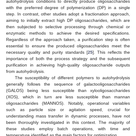
autohydrolysis conditions to directly produce oligosaccharides
with the preferred degree of polymerization (DP) in a single
step. In contrast, other studies adopt a fractionation approach,
aiming to initially extract high DP oligosaccharides, which are
then subjected to selective processing through chemical or
enzymatic methods to achieve the desired specifications.
Regardless of the approach taken, a purification step is often
essential to ensure the produced oligosaccharides meet the
necessary quality and purity standards [
25
]. This reflects the
importance of both the process strategy and the subsequent
purification in achieving high-quality oligosaccharide outputs
from autohydrolysis.
The susceptibility of different polymers to autohydrolysis
generally follows the sequence of galactooligosaccharides
(GALOS) being less susceptible than xylooligosaccharides
(XOS), which in turn are less susceptible than mannan
oligosaccharides (MANNOS). Notably, operational variables
such as particle size or agitation speed, crucial for
understanding mass transfer in dynamic processes, have not
been thoroughly investigated in this context. The majority of
these studies employ batch operations, with time and
temperature identified as the main factors for optimization.