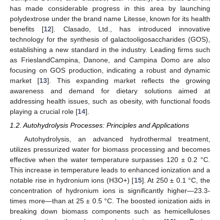
has made considerable progress in this area by launching
polydextrose under the brand name Litesse, known for its health
benefits [
12
]. Clasado, Ltd., has introduced innovative
technology for the synthesis of galactooligosaccharides (GOS),
establishing a new standard in the industry. Leading firms such
as FrieslandCampina, Danone, and Campina Domo are also
focusing on GOS production, indicating a robust and dynamic
market [
13
]. This expanding market reflects the growing
awareness and demand for dietary solutions aimed at
addressing health issues, such as obesity, with functional foods
playing a crucial role [
14
].
1.2. Autohydrolysis Processes: Principles and Applications
Autohydrolysis, an advanced hydrothermal treatment,
utilizes pressurized water for biomass processing and becomes
effective when the water temperature surpasses 120 ± 0.2 °C.
This increase in temperature leads to enhanced ionization and a
notable rise in hydronium ions (H3O+) [
15
]. At 250 ± 0.1 °C, the
concentration of hydronium ions is significantly higher—23.3-
times more—than at 25 ± 0.5 °C. The boosted ionization aids in
breaking down biomass components such as hemicelluloses