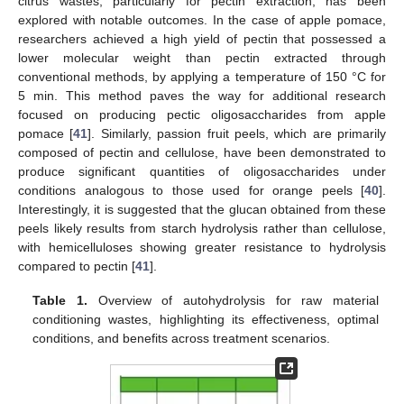
citrus wastes, particularly for pectin extraction, has been
explored with notable outcomes. In the case of apple pomace,
researchers achieved a high yield of pectin that possessed a
lower molecular weight than pectin extracted through
conventional methods, by applying a temperature of 150 °C for
5 min. This method paves the way for additional research
focused on producing pectic oligosaccharides from apple
pomace [
41
]. Similarly, passion fruit peels, which are primarily
composed of pectin and cellulose, have been demonstrated to
produce significant quantities of oligosaccharides under
conditions analogous to those used for orange peels [
40
].
Interestingly, it is suggested that the glucan obtained from these
peels likely results from starch hydrolysis rather than cellulose,
with hemicelluloses showing greater resistance to hydrolysis
compared to pectin [
41
].
Table 1.
Overview of autohydrolysis for raw material
conditioning wastes, highlighting its effectiveness, optimal
conditions, and benefits across treatment scenarios.