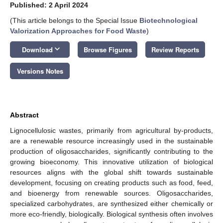
Published: 2 April 2024
(This article belongs to the Special Issue
Biotechnological
Valorization Approaches for Food Waste
)
keyboard_arrow_down
Download
Browse Figures
Review Reports
Versions Notes
Abstract
Lignocellulosic wastes, primarily from agricultural by-products,
are a renewable resource increasingly used in the sustainable
production of oligosaccharides, significantly contributing to the
growing bioeconomy. This innovative utilization of biological
resources aligns with the global shift towards sustainable
development, focusing on creating products such as food, feed,
and bioenergy from renewable sources. Oligosaccharides,
specialized carbohydrates, are synthesized either chemically or
more eco-friendly, biologically. Biological synthesis often involves