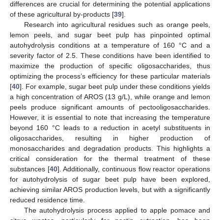
differences are crucial for determining the potential applications
of these agricultural by-products [
39
].
Research into agricultural residues such as orange peels,
lemon peels, and sugar beet pulp has pinpointed optimal
autohydrolysis conditions at a temperature of 160 °C and a
severity factor of 2.5. These conditions have been identified to
maximize the production of specific oligosaccharides, thus
optimizing the process’s efficiency for these particular materials
[
40
]. For example, sugar beet pulp under these conditions yields
a high concentration of AROS (13 g/L), while orange and lemon
peels produce significant amounts of pectooligosaccharides.
However, it is essential to note that increasing the temperature
beyond 160 °C leads to a reduction in acetyl substituents in
oligosaccharides, resulting in higher production of
monosaccharides and degradation products. This highlights a
critical consideration for the thermal treatment of these
substances [
40
]. Additionally, continuous flow reactor operations
for autohydrolysis of sugar beet pulp have been explored,
achieving similar AROS production levels, but with a significantly
reduced residence time.
The autohydrolysis process applied to apple pomace and