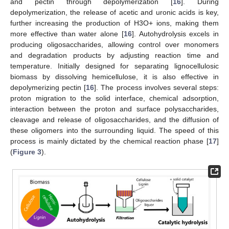
and pectin through depolymerization [
16
]. During
depolymerization, the release of acetic and uronic acids is key,
further increasing the production of H3O+ ions, making them
more effective than water alone [
16
]. Autohydrolysis excels in
producing oligosaccharides, allowing control over monomers
and degradation products by adjusting reaction time and
temperature. Initially designed for separating lignocellulosic
biomass by dissolving hemicellulose, it is also effective in
depolymerizing pectin [
16
]. The process involves several steps:
proton migration to the solid interface, chemical adsorption,
interaction between the proton and surface polysaccharides,
cleavage and release of oligosaccharides, and the diffusion of
these oligomers into the surrounding liquid. The speed of this
process is mainly dictated by the chemical reaction phase [
17
]
(
Figure 3
).