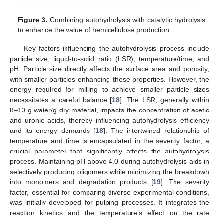
Figure 3.
Combining autohydrolysis with catalytic hydrolysis
to enhance the value of hemicellulose production.
Key factors influencing the autohydrolysis process include
particle size, liquid-to-solid ratio (LSR), temperature/time, and
pH. Particle size directly affects the surface area and porosity,
with smaller particles enhancing these properties. However, the
energy required for milling to achieve smaller particle sizes
necessitates a careful balance [
18
]. The LSR, generally within
8–10 g water/g dry material, impacts the concentration of acetic
and uronic acids, thereby influencing autohydrolysis efficiency
and its energy demands [
18
]. The intertwined relationship of
temperature and time is encapsulated in the severity factor, a
crucial parameter that significantly affects the autohydrolysis
process. Maintaining pH above 4.0 during autohydrolysis aids in
selectively producing oligomers while minimizing the breakdown
into monomers and degradation products [
19
]. The severity
factor, essential for comparing diverse experimental conditions,
was initially developed for pulping processes. It integrates the
reaction kinetics and the temperature’s effect on the rate