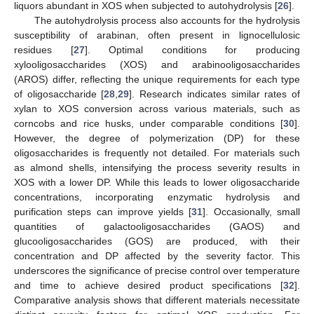
liquors abundant in XOS when subjected to autohydrolysis [
26
].
The autohydrolysis process also accounts for the hydrolysis
susceptibility of arabinan, often present in lignocellulosic
residues [
27
]. Optimal conditions for producing
xylooligosaccharides (XOS) and arabinooligosaccharides
(AROS) differ, reflecting the unique requirements for each type
of oligosaccharide [
28
,
29
]. Research indicates similar rates of
xylan to XOS conversion across various materials, such as
corncobs and rice husks, under comparable conditions [
30
].
However, the degree of polymerization (DP) for these
oligosaccharides is frequently not detailed. For materials such
as almond shells, intensifying the process severity results in
XOS with a lower DP. While this leads to lower oligosaccharide
concentrations, incorporating enzymatic hydrolysis and
purification steps can improve yields [
31
]. Occasionally, small
quantities of galactooligosaccharides (GAOS) and
glucooligosaccharides (GOS) are produced, with their
concentration and DP affected by the severity factor. This
underscores the significance of precise control over temperature
and time to achieve desired product specifications [
32
].
Comparative analysis shows that different materials necessitate