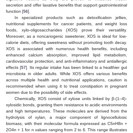
secretion and offer laxative benefits that support gastrointestinal
function [
56
].
In specialized products such as detoxification jellies,
nutritional supplements for cancer patients, and weight loss
foods, xylo-oligosaccharides (XOS) prove their versatility.
Moreover, as a noncariogenic sweetener, XOS is ideal for low-
calorie diets, offering sweetness without promoting tooth decay.
XOS is associated with numerous health benefits, including
enhanced calcium absorption, improved lipid metabolism,
cardiovascular protection, and anti-inflammatory and antiallergic
effects [
57
]. Its regular intake has been linked to a healthier gut
microbiota in older adults. While XOS offers various benefits
across multiple health and nutritional applications, caution is
recommended when using it to treat constipation in pregnant
women due to the possibility of side effects.
Chemically, XOS consist of xylose units linked by β-(1–4)-
xylosidic bonds, granting them resistance to acidic environments
and high temperatures. These molecules are derived from the
hydrolysis of xylan, a major component of lignocellulosic
biomass, with their molecular formula expressed as C5nH8n +
2O4n + 1 for n values ranging from 2 to 6. This range illustrates