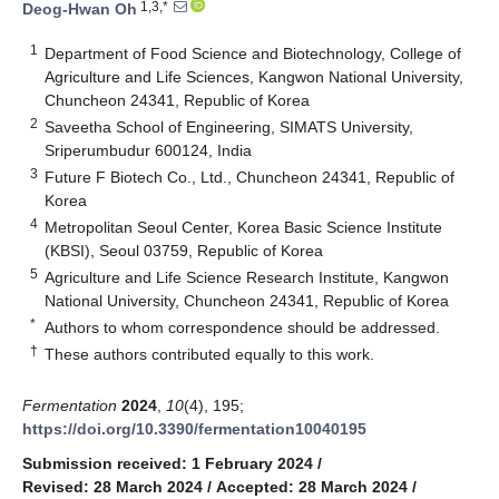
1,3,*
Deog-Hwan Oh
1
Department of Food Science and Biotechnology, College of
Agriculture and Life Sciences, Kangwon National University,
Chuncheon 24341, Republic of Korea
2
Saveetha School of Engineering, SIMATS University,
Sriperumbudur 600124, India
3
Future F Biotech Co., Ltd., Chuncheon 24341, Republic of
Korea
4
Metropolitan Seoul Center, Korea Basic Science Institute
(KBSI), Seoul 03759, Republic of Korea
5
Agriculture and Life Science Research Institute, Kangwon
National University, Chuncheon 24341, Republic of Korea
*
Authors to whom correspondence should be addressed.
†
These authors contributed equally to this work.
Fermentation
2024
,
10
(4), 195;
https://doi.org/10.3390/fermentation10040195
Submission received: 1 February 2024
/
Revised: 28 March 2024
/
Accepted: 28 March 2024
/