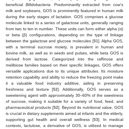
beneficial
Bifidobacteria
. Predominantly extracted from cow’s
milk and soybeans, GOS is prominently featured in human milk
during the early stages of lactation. GOS comprises a glucose
molecule linked to a series of galactose units, generally ranging
from two to ten in number. These units can form either alpha (α)
or beta (β) configurations, depending on the type of linkage
between the galactose and glucose molecules [
51
]. Alpha GOS,
with a terminal sucrose moiety, is prevalent in human and
bovine milk, as well as in seeds and pulses, while beta GOS is
derived from lactose. Categorized into the raffinose and
melibiose families based on their specific linkages, GOS offers
versatile applications due to its unique attributes. Its moisture
retention capability and ability to reduce the freezing point make
it a valuable food industry additive, aiding in preserving
freshness and texture [
52
]. Additionally, GOS serves as a
sweetening agent with approximately 30–60% of the sweetness
of sucrose, making it suitable for a variety of food, feed, and
pharmaceutical products [
52
]. Beyond its nutritional value, GOS
is crucial in dietary supplements aimed at infants and the elderly,
supporting gut health and overall wellness [
53
]. In medical
contexts, lactulose, a derivative of GOS, is utilized to manage