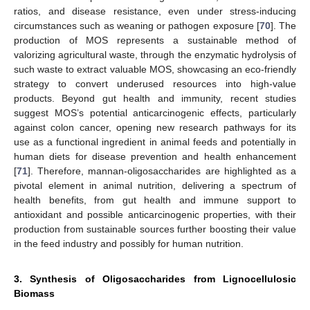
ratios, and disease resistance, even under stress-inducing
circumstances such as weaning or pathogen exposure [
70
]. The
production of MOS represents a sustainable method of
valorizing agricultural waste, through the enzymatic hydrolysis of
such waste to extract valuable MOS, showcasing an eco-friendly
strategy to convert underused resources into high-value
products. Beyond gut health and immunity, recent studies
suggest MOS’s potential anticarcinogenic effects, particularly
against colon cancer, opening new research pathways for its
use as a functional ingredient in animal feeds and potentially in
human diets for disease prevention and health enhancement
[
71
]. Therefore, mannan-oligosaccharides are highlighted as a
pivotal element in animal nutrition, delivering a spectrum of
health benefits, from gut health and immune support to
antioxidant and possible anticarcinogenic properties, with their
production from sustainable sources further boosting their value
in the feed industry and possibly for human nutrition.
3. Synthesis of Oligosaccharides from Lignocellulosic
Biomass