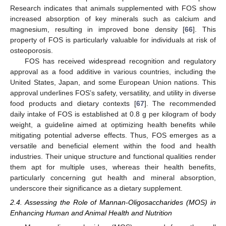
Research indicates that animals supplemented with FOS show
increased absorption of key minerals such as calcium and
magnesium, resulting in improved bone density [
66
]. This
property of FOS is particularly valuable for individuals at risk of
osteoporosis.
FOS has received widespread recognition and regulatory
approval as a food additive in various countries, including the
United States, Japan, and some European Union nations. This
approval underlines FOS’s safety, versatility, and utility in diverse
food products and dietary contexts [
67
]. The recommended
daily intake of FOS is established at 0.8 g per kilogram of body
weight, a guideline aimed at optimizing health benefits while
mitigating potential adverse effects. Thus, FOS emerges as a
versatile and beneficial element within the food and health
industries. Their unique structure and functional qualities render
them apt for multiple uses, whereas their health benefits,
particularly concerning gut health and mineral absorption,
underscore their significance as a dietary supplement.
2.4. Assessing the Role of Mannan-Oligosaccharides (MOS) in
Enhancing Human and Animal Health and Nutrition