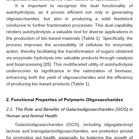
It is important to recognize the dual functionality of
autohydrolysis, as it proves efficient not only in generating
oligosaccharides, but also in producing a solid feedstock
conducive to further fractionation processes. This dual capability
renders autohydrolysis a valuable tool for diverse applications in
the production of bio-based materials (
Table 1
). Specifically, the
process improves the accessibility of cellulose for enzymatic
action, thereby facilitating the transformation of sugars obtained
via enzymatic hydrolysis into valuable products through catalysis
and bioprocessing [
25
]. This multifaceted utility of autohydrolysis
underscores its significance in the valorization of biomass,
enhancing both the yield of oligosaccharides and the efficiency
of producing bio-based products (
Table 1
).
2. Functional Properties of Polymeric Oligosaccharides
2.1. The Role and Benefits of Galactooligosaccharides (GOS) in
Human and Animal Health
Galactooligosaccharides (GOS), including oligogalactosyl
lactose and transgalactooligosaccharides, are prebiotics pivotal
for promoting gut health, especially by fostering the growth of