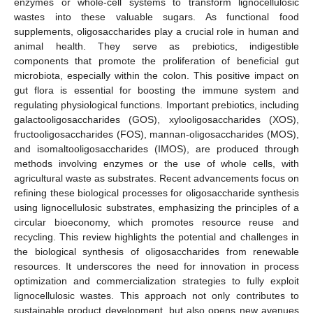
enzymes or whole-cell systems to transform lignocellulosic
wastes into these valuable sugars. As functional food
supplements, oligosaccharides play a crucial role in human and
animal health. They serve as prebiotics, indigestible
components that promote the proliferation of beneficial gut
microbiota, especially within the colon. This positive impact on
gut flora is essential for boosting the immune system and
regulating physiological functions. Important prebiotics, including
galactooligosaccharides (GOS), xylooligosaccharides (XOS),
fructooligosaccharides (FOS), mannan-oligosaccharides (MOS),
and isomaltooligosaccharides (IMOS), are produced through
methods involving enzymes or the use of whole cells, with
agricultural waste as substrates. Recent advancements focus on
refining these biological processes for oligosaccharide synthesis
using lignocellulosic substrates, emphasizing the principles of a
circular bioeconomy, which promotes resource reuse and
recycling. This review highlights the potential and challenges in
the biological synthesis of oligosaccharides from renewable
resources. It underscores the need for innovation in process
optimization and commercialization strategies to fully exploit
lignocellulosic wastes. This approach not only contributes to
sustainable product development, but also opens new avenues