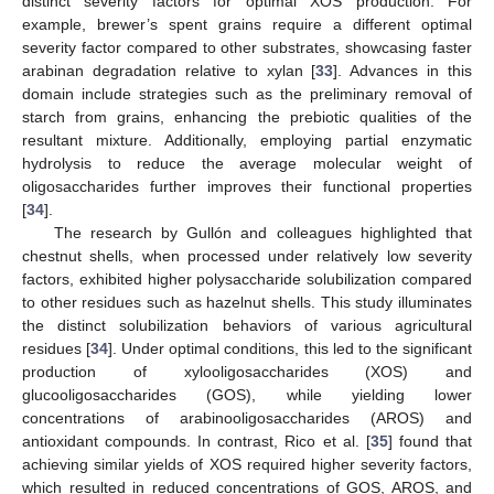
distinct severity factors for optimal XOS production. For
example, brewer’s spent grains require a different optimal
severity factor compared to other substrates, showcasing faster
arabinan degradation relative to xylan [
33
]. Advances in this
domain include strategies such as the preliminary removal of
starch from grains, enhancing the prebiotic qualities of the
resultant mixture. Additionally, employing partial enzymatic
hydrolysis to reduce the average molecular weight of
oligosaccharides further improves their functional properties
[
34
].
The research by Gullón and colleagues highlighted that
chestnut shells, when processed under relatively low severity
factors, exhibited higher polysaccharide solubilization compared
to other residues such as hazelnut shells. This study illuminates
the distinct solubilization behaviors of various agricultural
residues [
34
]. Under optimal conditions, this led to the significant
production of xylooligosaccharides (XOS) and
glucooligosaccharides (GOS), while yielding lower
concentrations of arabinooligosaccharides (AROS) and
antioxidant compounds. In contrast, Rico et al. [
35
] found that
achieving similar yields of XOS required higher severity factors,
which resulted in reduced concentrations of GOS, AROS, and