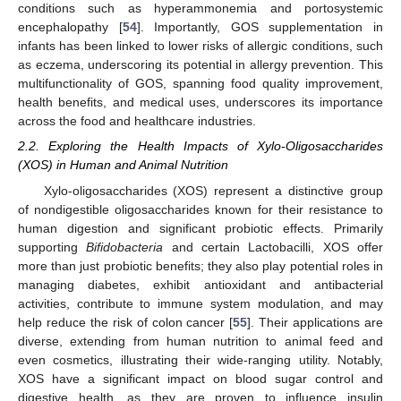
conditions such as hyperammonemia and portosystemic
encephalopathy [
54
]. Importantly, GOS supplementation in
infants has been linked to lower risks of allergic conditions, such
as eczema, underscoring its potential in allergy prevention. This
multifunctionality of GOS, spanning food quality improvement,
health benefits, and medical uses, underscores its importance
across the food and healthcare industries.
2.2. Exploring the Health Impacts of Xylo-Oligosaccharides
(XOS) in Human and Animal Nutrition
Xylo-oligosaccharides (XOS) represent a distinctive group
of nondigestible oligosaccharides known for their resistance to
human digestion and significant probiotic effects. Primarily
supporting
Bifidobacteria
and certain Lactobacilli, XOS offer
more than just probiotic benefits; they also play potential roles in
managing diabetes, exhibit antioxidant and antibacterial
activities, contribute to immune system modulation, and may
help reduce the risk of colon cancer [
55
]. Their applications are
diverse, extending from human nutrition to animal feed and
even cosmetics, illustrating their wide-ranging utility. Notably,
XOS have a significant impact on blood sugar control and
digestive health, as they are proven to influence insulin