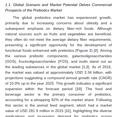
1.1. Global Scenario and Market Potential Delves Commercial
Prospects of the Prebiotics Market
The global prebiotics market has experienced growth,
primarily due to increasing concerns about obesity and a
subsequent emphasis on dietary fiber-rich foods. Although
natural sources such as fruits and vegetables are beneficial,
they often do not meet the average dietary fiber requirements,
presenting a significant opportunity for the development of
functional foods enhanced with prebiotics (
Figure 2
) [
2
]. Among
the various prebiotic components, galactooligosaccharides
(GOS), fructooligosaccharides (FOS), and inulin stand out as
the leading substances in the global market [
1
,
2
]. As of 2016,
the market was valued at approximately USD 3.34 billion, with
projections suggesting a compound annual growth rate (CAGR)
of 10.0% up to the year 2025. This growth indicates a significant
expansion within the forecast period [
10
]. The food and
beverage sector is the primary consumer of prebiotics,
accounting for a whopping 82% of the market share. Following
this sector is the animal feed segment, which had a market
value of USD 281.9 million in 2015 [
11
], highlighting the diverse
applications and increasing demand for prebiotics across