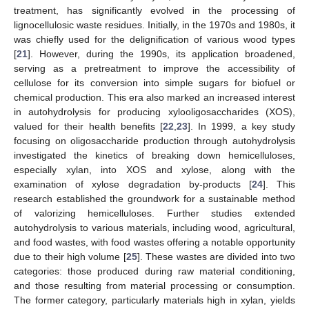
treatment, has significantly evolved in the processing of
lignocellulosic waste residues. Initially, in the 1970s and 1980s, it
was chiefly used for the delignification of various wood types
[
21
]. However, during the 1990s, its application broadened,
serving as a pretreatment to improve the accessibility of
cellulose for its conversion into simple sugars for biofuel or
chemical production. This era also marked an increased interest
in autohydrolysis for producing xylooligosaccharides (XOS),
valued for their health benefits [
22
,
23
]. In 1999, a key study
focusing on oligosaccharide production through autohydrolysis
investigated the kinetics of breaking down hemicelluloses,
especially xylan, into XOS and xylose, along with the
examination of xylose degradation by-products [
24
]. This
research established the groundwork for a sustainable method
of valorizing hemicelluloses. Further studies extended
autohydrolysis to various materials, including wood, agricultural,
and food wastes, with food wastes offering a notable opportunity
due to their high volume [
25
]. These wastes are divided into two
categories: those produced during raw material conditioning,
and those resulting from material processing or consumption.
The former category, particularly materials high in xylan, yields