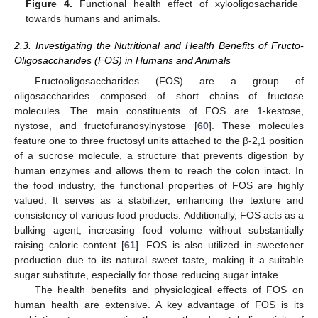
Figure 4.
Functional health effect of xylooligosacharide
towards humans and animals.
2.3. Investigating the Nutritional and Health Benefits of Fructo-
Oligosaccharides (FOS) in Humans and Animals
Fructooligosaccharides (FOS) are a group of
oligosaccharides composed of short chains of fructose
molecules. The main constituents of FOS are 1-kestose,
nystose, and fructofuranosylnystose [
60
]. These molecules
feature one to three fructosyl units attached to the β-2,1 position
of a sucrose molecule, a structure that prevents digestion by
human enzymes and allows them to reach the colon intact. In
the food industry, the functional properties of FOS are highly
valued. It serves as a stabilizer, enhancing the texture and
consistency of various food products. Additionally, FOS acts as a
bulking agent, increasing food volume without substantially
raising caloric content [
61
]. FOS is also utilized in sweetener
production due to its natural sweet taste, making it a suitable
sugar substitute, especially for those reducing sugar intake.
The health benefits and physiological effects of FOS on
human health are extensive. A key advantage of FOS is its