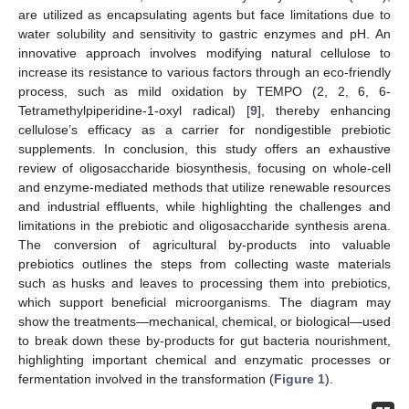
are utilized as encapsulating agents but face limitations due to
water solubility and sensitivity to gastric enzymes and pH. An
innovative approach involves modifying natural cellulose to
increase its resistance to various factors through an eco-friendly
process, such as mild oxidation by TEMPO (2, 2, 6, 6-
Tetramethylpiperidine-1-oxyl radical) [
9
], thereby enhancing
cellulose’s efficacy as a carrier for nondigestible prebiotic
supplements. In conclusion, this study offers an exhaustive
review of oligosaccharide biosynthesis, focusing on whole-cell
and enzyme-mediated methods that utilize renewable resources
and industrial effluents, while highlighting the challenges and
limitations in the prebiotic and oligosaccharide synthesis arena.
The conversion of agricultural by-products into valuable
prebiotics outlines the steps from collecting waste materials
such as husks and leaves to processing them into prebiotics,
which support beneficial microorganisms. The diagram may
show the treatments—mechanical, chemical, or biological—used
to break down these by-products for gut bacteria nourishment,
highlighting important chemical and enzymatic processes or
fermentation involved in the transformation (
Figure 1
).