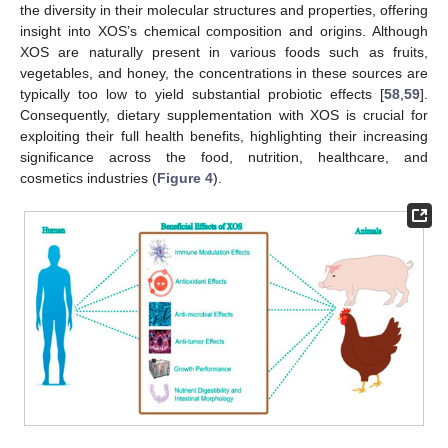
the diversity in their molecular structures and properties, offering
insight into XOS’s chemical composition and origins. Although
XOS are naturally present in various foods such as fruits,
vegetables, and honey, the concentrations in these sources are
typically too low to yield substantial probiotic effects [
58
,
59
].
Consequently, dietary supplementation with XOS is crucial for
exploiting their full health benefits, highlighting their increasing
significance across the food, nutrition, healthcare, and
cosmetics industries (
Figure 4
).