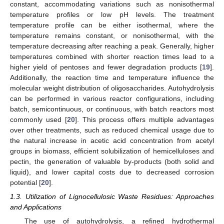
constant, accommodating variations such as nonisothermal
temperature profiles or low pH levels. The treatment
temperature profile can be either isothermal, where the
temperature remains constant, or nonisothermal, with the
temperature decreasing after reaching a peak. Generally, higher
temperatures combined with shorter reaction times lead to a
higher yield of pentoses and fewer degradation products [
19
].
Additionally, the reaction time and temperature influence the
molecular weight distribution of oligosaccharides. Autohydrolysis
can be performed in various reactor configurations, including
batch, semicontinuous, or continuous, with batch reactors most
commonly used [
20
]. This process offers multiple advantages
over other treatments, such as reduced chemical usage due to
the natural increase in acetic acid concentration from acetyl
groups in biomass, efficient solubilization of hemicelluloses and
pectin, the generation of valuable by-products (both solid and
liquid), and lower capital costs due to decreased corrosion
potential [
20
].
1.3. Utilization of Lignocellulosic Waste Residues: Approaches
and Applications
The use of autohydrolysis, a refined hydrothermal