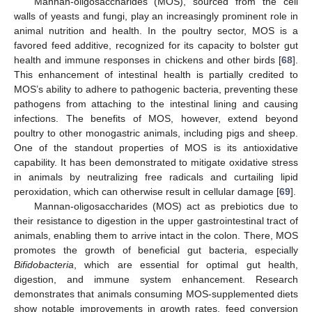
Mannan-oligosaccharides (MOS), sourced from the cell
walls of yeasts and fungi, play an increasingly prominent role in
animal nutrition and health. In the poultry sector, MOS is a
favored feed additive, recognized for its capacity to bolster gut
health and immune responses in chickens and other birds [
68
].
This enhancement of intestinal health is partially credited to
MOS’s ability to adhere to pathogenic bacteria, preventing these
pathogens from attaching to the intestinal lining and causing
infections. The benefits of MOS, however, extend beyond
poultry to other monogastric animals, including pigs and sheep.
One of the standout properties of MOS is its antioxidative
capability. It has been demonstrated to mitigate oxidative stress
in animals by neutralizing free radicals and curtailing lipid
peroxidation, which can otherwise result in cellular damage [
69
].
Mannan-oligosaccharides (MOS) act as prebiotics due to
their resistance to digestion in the upper gastrointestinal tract of
animals, enabling them to arrive intact in the colon. There, MOS
promotes the growth of beneficial gut bacteria, especially
Bifidobacteria
, which are essential for optimal gut health,
digestion, and immune system enhancement. Research
demonstrates that animals consuming MOS-supplemented diets
show notable improvements in growth rates, feed conversion