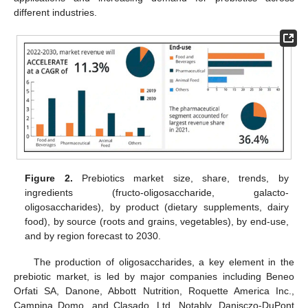
different industries.
Figure 2.
Prebiotics market size, share, trends, by
ingredients (fructo-oligosaccharide, galacto-
oligosaccharides), by product (dietary supplements, dairy
food), by source (roots and grains, vegetables), by end-use,
and by region forecast to 2030.
The production of oligosaccharides, a key element in the
prebiotic market, is led by major companies including Beneo
Orfati SA, Danone, Abbott Nutrition, Roquette America Inc.,
Campina Domo, and Clasado, Ltd. Notably, Danisczo-DuPont