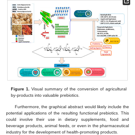
Figure 1.
Visual summary of the conversion of agricultural
by-products into valuable prebiotics.
Furthermore, the graphical abstract would likely include the
potential applications of the resulting functional prebiotics. This
could involve their use in dietary supplements, food and
beverage products, animal feeds, or even in the pharmaceutical
industry for the development of health-promoting products.