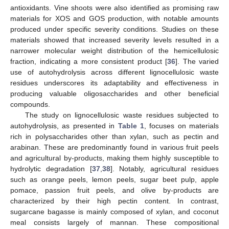
antioxidants. Vine shoots were also identified as promising raw
materials for XOS and GOS production, with notable amounts
produced under specific severity conditions. Studies on these
materials showed that increased severity levels resulted in a
narrower molecular weight distribution of the hemicellulosic
fraction, indicating a more consistent product [
36
]. The varied
use of autohydrolysis across different lignocellulosic waste
residues underscores its adaptability and effectiveness in
producing valuable oligosaccharides and other beneficial
compounds.
The study on lignocellulosic waste residues subjected to
autohydrolysis, as presented in
Table 1
, focuses on materials
rich in polysaccharides other than xylan, such as pectin and
arabinan. These are predominantly found in various fruit peels
and agricultural by-products, making them highly susceptible to
hydrolytic degradation [
37
,
38
]. Notably, agricultural residues
such as orange peels, lemon peels, sugar beet pulp, apple
pomace, passion fruit peels, and olive by-products are
characterized by their high pectin content. In contrast,
sugarcane bagasse is mainly composed of xylan, and coconut
meal consists largely of mannan. These compositional