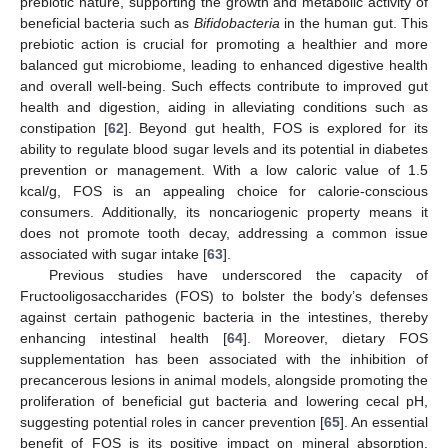
prebiotic nature, supporting the growth and metabolic activity of
beneficial bacteria such as
Bifidobacteria
in the human gut. This
prebiotic action is crucial for promoting a healthier and more
balanced gut microbiome, leading to enhanced digestive health
and overall well-being. Such effects contribute to improved gut
health and digestion, aiding in alleviating conditions such as
constipation [
62
]. Beyond gut health, FOS is explored for its
ability to regulate blood sugar levels and its potential in diabetes
prevention or management. With a low caloric value of 1.5
kcal/g, FOS is an appealing choice for calorie-conscious
consumers. Additionally, its noncariogenic property means it
does not promote tooth decay, addressing a common issue
associated with sugar intake [
63
].
Previous studies have underscored the capacity of
Fructooligosaccharides (FOS) to bolster the body’s defenses
against certain pathogenic bacteria in the intestines, thereby
enhancing intestinal health [
64
]. Moreover, dietary FOS
supplementation has been associated with the inhibition of
precancerous lesions in animal models, alongside promoting the
proliferation of beneficial gut bacteria and lowering cecal pH,
suggesting potential roles in cancer prevention [
65
]. An essential
benefit of FOS is its positive impact on mineral absorption.