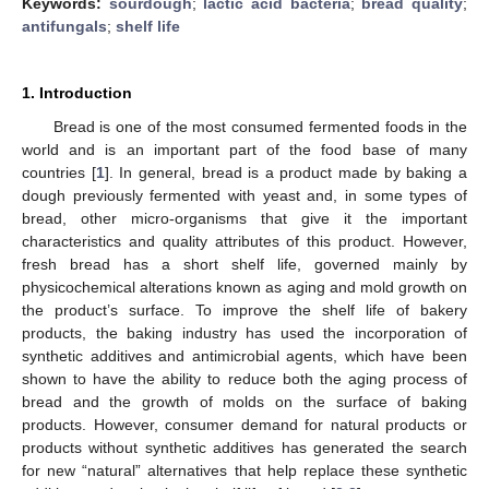
Keywords:
sourdough
;
lactic acid bacteria
;
bread quality
;
antifungals
;
shelf life
1. Introduction
Bread is one of the most consumed fermented foods in the
world and is an important part of the food base of many
countries [
1
]. In general, bread is a product made by baking a
dough previously fermented with yeast and, in some types of
bread, other micro-organisms that give it the important
characteristics and quality attributes of this product. However,
fresh bread has a short shelf life, governed mainly by
physicochemical alterations known as aging and mold growth on
the product’s surface. To improve the shelf life of bakery
products, the baking industry has used the incorporation of
synthetic additives and antimicrobial agents, which have been
shown to have the ability to reduce both the aging process of
bread and the growth of molds on the surface of baking
products. However, consumer demand for natural products or
products without synthetic additives has generated the search
for new “natural” alternatives that help replace these synthetic