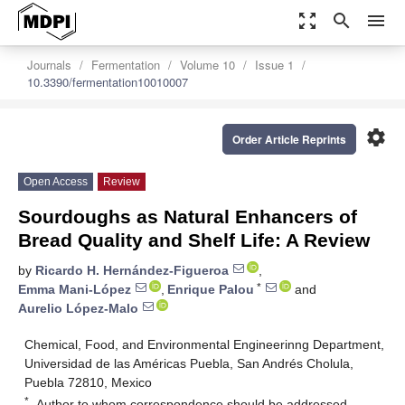
zoom_out_map
search
menu
Journals
Fermentation
Volume 10
Issue 1
10.3390/fermentation10010007
settings
Order Article Reprints
Open Access
Review
Sourdoughs as Natural Enhancers of
Bread Quality and Shelf Life: A Review
by
Ricardo H. Hernández-Figueroa
,
*
Emma Mani-López
,
Enrique Palou
and
Aurelio López-Malo
Chemical, Food, and Environmental Engineerinng Department,
Universidad de las Américas Puebla, San Andrés Cholula,
Puebla 72810, Mexico
*
Author to whom correspondence should be addressed.