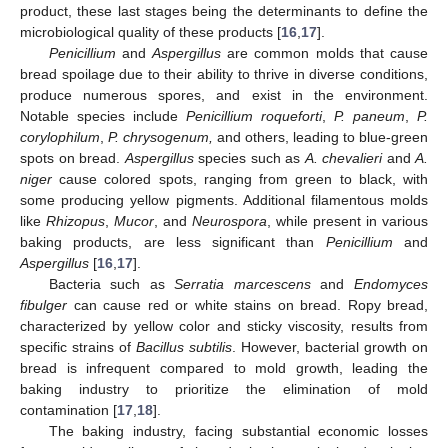
product, these last stages being the determinants to define the
microbiological quality of these products [
16
,
17
].
Penicillium
and
Aspergillus
are common molds that cause
bread spoilage due to their ability to thrive in diverse conditions,
produce numerous spores, and exist in the environment.
Notable species include
Penicillium roqueforti
,
P. paneum
,
P.
corylophilum
,
P. chrysogenum,
and others, leading to blue-green
spots on bread.
Aspergillus
species such as
A. chevalieri
and
A.
niger
cause colored spots, ranging from green to black, with
some producing yellow pigments. Additional filamentous molds
like
Rhizopus
,
Mucor
, and
Neurospora
, while present in various
baking products, are less significant than
Penicillium
and
Aspergillus
[
16
,
17
].
Bacteria such as
Serratia marcescens
and
Endomyces
fibulger
can cause red or white stains on bread. Ropy bread,
characterized by yellow color and sticky viscosity, results from
specific strains of
Bacillus subtilis
. However, bacterial growth on
bread is infrequent compared to mold growth, leading the
baking industry to prioritize the elimination of mold
contamination [
17
,
18
].
The baking industry, facing substantial economic losses