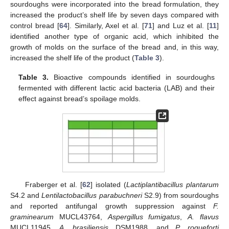
sourdoughs were incorporated into the bread formulation, they
increased the product’s shelf life by seven days compared with
control bread [
64
]. Similarly, Axel et al. [
71
] and Luz et al. [
11
]
identified another type of organic acid, which inhibited the
growth of molds on the surface of the bread and, in this way,
increased the shelf life of the product (
Table 3
).
Table 3.
Bioactive compounds identified in sourdoughs
fermented with different lactic acid bacteria (LAB) and their
effect against bread’s spoilage molds.
Fraberger et al. [
62
] isolated (
Lactiplantibacillus plantarum
S4.2 and
Lentilactobacillus parabuchneri
S2.9) from sourdoughs
and reported antifungal growth suppression against
F.
graminearum
MUCL43764,
Aspergillus fumigatus
,
A. flavus
MUCL11945,
A. brasiliensis
DSM1988, and
P. roqueforti