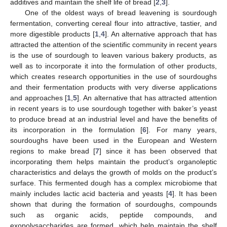
additives and maintain the shelf life of bread [
2
,
3
].
One of the oldest ways of bread leavening is sourdough
fermentation, converting cereal flour into attractive, tastier, and
more digestible products [
1
,
4
]. An alternative approach that has
attracted the attention of the scientific community in recent years
is the use of sourdough to leaven various bakery products, as
well as to incorporate it into the formulation of other products,
which creates research opportunities in the use of sourdoughs
and their fermentation products with very diverse applications
and approaches [
1
,
5
]. An alternative that has attracted attention
in recent years is to use sourdough together with baker’s yeast
to produce bread at an industrial level and have the benefits of
its incorporation in the formulation [
6
]. For many years,
sourdoughs have been used in the European and Western
regions to make bread [
7
] since it has been observed that
incorporating them helps maintain the product’s organoleptic
characteristics and delays the growth of molds on the product’s
surface. This fermented dough has a complex microbiome that
mainly includes lactic acid bacteria and yeasts [
4
]. It has been
shown that during the formation of sourdoughs, compounds
such as organic acids, peptide compounds, and
exopolysaccharides are formed, which help maintain the shelf