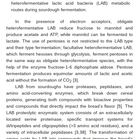
heterofermentative lactic acid bacteria (LAB) metabolic
routes during sourdough fermentation.
In the presence of electron acceptors, obligate
heterofermentative LAB reduce fructose to mannitol and
produce acetate and ATP, while mannitol can be fermented to
lactate. The use of pentoses is not restricted to the LAB type
and their type fermentation; facultative heterofermentative LAB,
which ferment hexoses through glycolysis, ferment pentoses in
the same way as obligate heterofermentative species, with the
help of the enzyme fructose-1-6 diphosphate aldose. Pentose
fermentation produces equimolar amounts of lactic and acetic
acid without the formation of CO
[
3
].
2
LAB from sourdoughs have proteases, peptidases, and
amino acid-converting enzymes, which break down cereal
proteins, generating both compounds with bioactive properties
and compounds that directly impact the bread’s flavor [
5
]. The
LAB proteolytic enzymatic system consists of an extracellularly
located serine proteinase, specific transport systems for
di/tripeptides and oligopeptides (>3 amino acid residues), and a
variety of intracellular peptidases [
3
,
38
]. The transformation of
amino acids by LAB into compounds that improve the bread’s