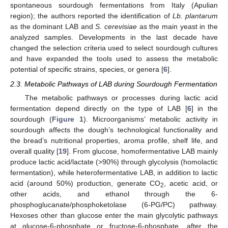
spontaneous sourdough fermentations from Italy (Apulian
region); the authors reported the identification of
Lb. plantarum
as the dominant LAB and
S. cerevisiae
as the main yeast in the
analyzed samples. Developments in the last decade have
changed the selection criteria used to select sourdough cultures
and have expanded the tools used to assess the metabolic
potential of specific strains, species, or genera [
6
].
2.3. Metabolic Pathways of LAB during Sourdough Fermentation
The metabolic pathways or processes during lactic acid
fermentation depend directly on the type of LAB [
6
] in the
sourdough (
Figure 1
). Microorganisms’ metabolic activity in
sourdough affects the dough’s technological functionality and
the bread’s nutritional properties, aroma profile, shelf life, and
overall quality [
19
]. From glucose, homofermentative LAB mainly
produce lactic acid/lactate (>90%) through glycolysis (homolactic
fermentation), while heterofermentative LAB, in addition to lactic
acid (around 50%) production, generate CO
, acetic acid, or
2
other acids, and ethanol through the 6-
phosphoglucanate/phosphoketolase (6-PG/PC) pathway.
Hexoses other than glucose enter the main glycolytic pathways
at glucose-6-phosphate or fructose-6-phosphate, after the