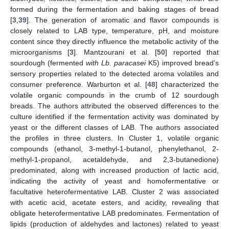
formed during the fermentation and baking stages of bread
[
3
,
39
]. The generation of aromatic and flavor compounds is
closely related to LAB type, temperature, pH, and moisture
content since they directly influence the metabolic activity of the
microorganisms [
3
]. Mantzourani et al. [
50
] reported that
sourdough (fermented
with Lb. paracasei
K5) improved bread’s
sensory properties related to the detected aroma volatiles and
consumer preference. Warburton et al. [
48
] characterized the
volatile organic compounds in the crumb of 12 sourdough
breads. The authors attributed the observed differences to the
culture identified if the fermentation activity was dominated by
yeast or the different classes of LAB. The authors associated
the profiles in three clusters. In Cluster 1, volatile organic
compounds (ethanol, 3-methyl-1-butanol, phenylethanol, 2-
methyl-1-propanol, acetaldehyde, and 2,3-butanedione)
predominated, along with increased production of lactic acid,
indicating the activity of yeast and homofermentative or
facultative heterofermentative LAB. Cluster 2 was associated
with acetic acid, acetate esters, and acidity, revealing that
obligate heterofermentative LAB predominates. Fermentation of
lipids (production of aldehydes and lactones) related to yeast