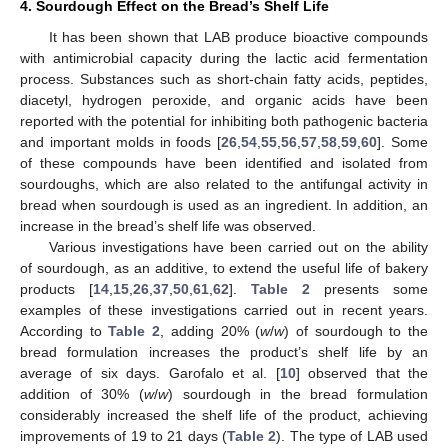
4. Sourdough Effect on the Bread’s Shelf Life
It has been shown that LAB produce bioactive compounds
with antimicrobial capacity during the lactic acid fermentation
process. Substances such as short-chain fatty acids, peptides,
diacetyl, hydrogen peroxide, and organic acids have been
reported with the potential for inhibiting both pathogenic bacteria
and important molds in foods [
26
,
54
,
55
,
56
,
57
,
58
,
59
,
60
]. Some
of these compounds have been identified and isolated from
sourdoughs, which are also related to the antifungal activity in
bread when sourdough is used as an ingredient. In addition, an
increase in the bread’s shelf life was observed.
Various investigations have been carried out on the ability
of sourdough, as an additive, to extend the useful life of bakery
products [
14
,
15
,
26
,
37
,
50
,
61
,
62
].
Table 2
presents some
examples of these investigations carried out in recent years.
According to
Table 2
, adding 20% (
w
/
w
) of sourdough to the
bread formulation increases the product’s shelf life by an
average of six days. Garofalo et al. [
10
] observed that the
addition of 30% (
w
/
w
) sourdough in the bread formulation
considerably increased the shelf life of the product, achieving
improvements of 19 to 21 days (
Table 2
). The type of LAB used