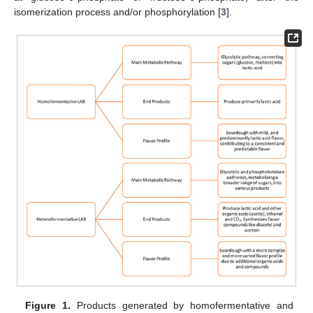
isomerization process and/or phosphorylation [
3
].
Figure 1.
Products generated by homofermentative and