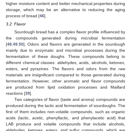
higher moisture content and better mechanical properties during
storage, which may be an alternative to reducing the aging
process of bread [
46
].
3.2. Flavor
Sourdough bread has a complex flavor profile influenced by
the compounds generated during microbial fermentation
[
48
,
49
,
50
]. Odors and flavors are generated in the sourdough
mainly due to enzymatic and microbial processes during the
fermentation of these doughs. These compounds belong to
different chemical classes: aldehydes, acids, alcohols, ketones,
esters, and pyrazines. The flavors and odors from the raw
materials are insignificant compared to those generated during
fermentation. However, other aromatic and flavor compounds
are produced from lipid oxidation processes and Maillard
reactions [
39
].
Two categories of flavor (taste and aroma) compounds are
produced during the lactic acid fermentation of sourdoughs. The
first of them includes non-volatile compounds, such as organic
acids (lactic, acetic, phenyllactic, and phenylacetic acid) that
LAB produce and volatile compounds that include alcohols,
aldehydes, ketones, esters, and sulfur compounds, which are