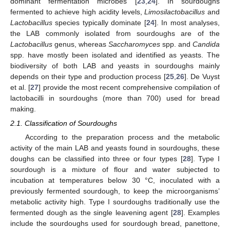
dominant fermentation microbes [
23
,
24
]. In sourdoughs
fermented to achieve high acidity levels,
Limosilactobacillus
and
Lactobacillus
species typically dominate [
24
]. In most analyses,
the LAB commonly isolated from sourdoughs are of the
Lactobacillus
genus, whereas
Saccharomyces
spp. and
Candida
spp. have mostly been isolated and identified as yeasts. The
biodiversity of both LAB and yeasts in sourdoughs mainly
depends on their type and production process [
25
,
26
]. De Vuyst
et al. [
27
] provide the most recent comprehensive compilation of
lactobacilli in sourdoughs (more than 700) used for bread
making.
2.1. Classification of Sourdoughs
According to the preparation process and the metabolic
activity of the main LAB and yeasts found in sourdoughs, these
doughs can be classified into three or four types [
28
]. Type I
sourdough is a mixture of flour and water subjected to
incubation at temperatures below 30 °C, inoculated with a
previously fermented sourdough, to keep the microorganisms’
metabolic activity high. Type I sourdoughs traditionally use the
fermented dough as the single leavening agent [
28
]. Examples
include the sourdoughs used for sourdough bread, panettone,