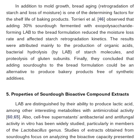
In addition to mold growth, bread aging (retrogradation of
starch and loss of moisture) is one of the determining factors for
the shelf life of baking products. Torrieri et al. [
46
] observed that
adding 30% sourdough fermented with exopolysaccharide-
forming LAB to the bread formulation reduced the moisture loss
rate and affected starch retrogradation kinetics. The results
were attributed mainly to the production of organic acids,
bacterial hydrolysis (by LAB) of starch molecules, and
proteolysis of gluten subunits. Finally, they concluded that
adding sourdoughs to the bread formulation could be an
alternative to produce bakery products free of synthetic
additives.
5. Properties of Sourdough Bioactive Compound Extracts
LAB are distinguished by their ability to produce lactic acid,
among other interesting metabolites with antimicrobial activity
[
60
,
65
]. Also, cell-free supernatants’ antibacterial and antifungal
activity in vitro has been widely studied, particularly in members
of the
Lactobacillus
genus. Studies of extracts obtained from
sourdoughs focus on analyzing the bioactive capacity presented