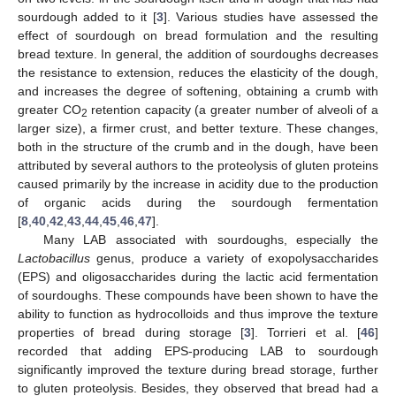
sourdough added to it [
3
]. Various studies have assessed the
effect of sourdough on bread formulation and the resulting
bread texture. In general, the addition of sourdoughs decreases
the resistance to extension, reduces the elasticity of the dough,
and increases the degree of softening, obtaining a crumb with
greater CO
retention capacity (a greater number of alveoli of a
2
larger size), a firmer crust, and better texture. These changes,
both in the structure of the crumb and in the dough, have been
attributed by several authors to the proteolysis of gluten proteins
caused primarily by the increase in acidity due to the production
of organic acids during the sourdough fermentation
[
8
,
40
,
42
,
43
,
44
,
45
,
46
,
47
].
Many LAB associated with sourdoughs, especially the
Lactobacillus
genus, produce a variety of exopolysaccharides
(EPS) and oligosaccharides during the lactic acid fermentation
of sourdoughs. These compounds have been shown to have the
ability to function as hydrocolloids and thus improve the texture
properties of bread during storage [
3
]. Torrieri et al. [
46
]
recorded that adding EPS-producing LAB to sourdough
significantly improved the texture during bread storage, further
to gluten proteolysis. Besides, they observed that bread had a