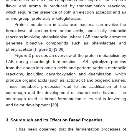
flavor and aroma is produced by transamination reactions,
which require the presence of both an electron acceptor and an
amino group, preferably α-ketoglutarate.
Protein metabolism in lactic acid bacteria can involve the
breakdown of various free amino acids, specifically, catabolic
reactions involving phenylalanine, where LAB catabolic enzymes
generate bioactive compounds such as phenylactate and
phenylacetate (
Figure 2
) [
3
,
38
].
Figure 2
provides an overview of the protein metabolism by
LAB during sourdough fermentation. LAB hydrolyze proteins
from the dough into amino acids and perform various metabolic
reactions, including decarboxylation and deamination, which
produce organic acids (such as lactic acid) and biogenic amines.
These metabolic processes lead to the acidification of the
sourdough and the development of characteristic flavors. The
sourdough used in bread fermentation is crucial in leavening
and flavor development [
39
].
3. Sourdough and Its Effect on Bread Properties
It has been observed that the fermentation processes of