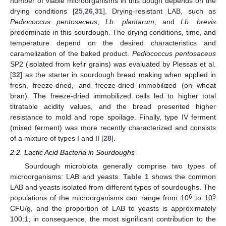
number of viable microorganisms in this dough depends on the
drying conditions [
25
,
26
,
31
]. Drying-resistant LAB, such as
Pediococcus pentosaceus
,
Lb
.
plantarum
, and
Lb. brevis
predominate in this sourdough. The drying conditions, time, and
temperature depend on the desired characteristics and
caramelization of the baked product.
Pediococcus pentosaceus
SP2 (isolated from kefir grains) was evaluated by Plessas et al.
[
32
] as the starter in sourdough bread making when applied in
fresh, freeze-dried, and freeze-dried immobilized (on wheat
bran). The freeze-dried immobilized cells led to higher total
titratable acidity values, and the bread presented higher
resistance to mold and rope spoilage. Finally, type IV ferment
(mixed ferment) was more recently characterized and consists
of a mixture of types I and II [
28
].
2.2. Lactic Acid Bacteria in Sourdoughs
Sourdough microbiota generally comprise two types of
microorganisms: LAB and yeasts.
Table 1
shows the common
LAB and yeasts isolated from different types of sourdoughs. The
6
9
populations of the microorganisms can range from 10
to 10
CFU/g, and the proportion of LAB to yeasts is approximately
100:1; in consequence, the most significant contribution to the