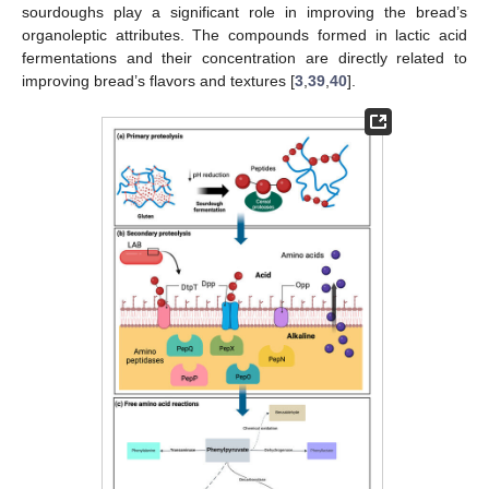
sourdoughs play a significant role in improving the bread’s
organoleptic attributes. The compounds formed in lactic acid
fermentations and their concentration are directly related to
improving bread’s flavors and textures [
3
,
39
,
40
].