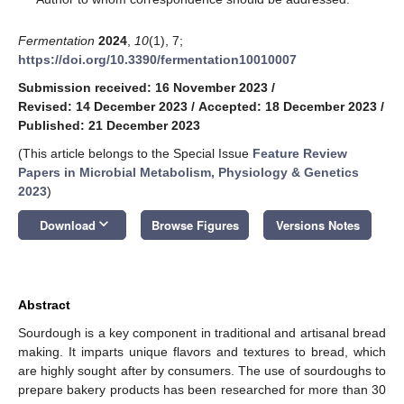
Fermentation
2024
,
10
(1), 7;
https://doi.org/10.3390/fermentation10010007
Submission received: 16 November 2023
/
Revised: 14 December 2023
/
Accepted: 18 December 2023
/
Published: 21 December 2023
(This article belongs to the Special Issue
Feature Review
Papers in Microbial Metabolism, Physiology & Genetics
2023
)
keyboard_arrow_down
Download
Browse Figures
Versions Notes
Abstract
Sourdough is a key component in traditional and artisanal bread
making. It imparts unique flavors and textures to bread, which
are highly sought after by consumers. The use of sourdoughs to
prepare bakery products has been researched for more than 30