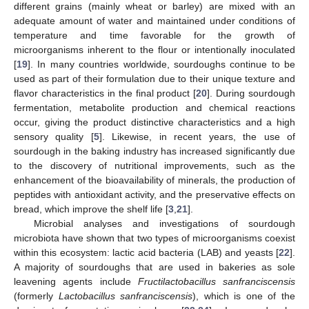
different grains (mainly wheat or barley) are mixed with an
adequate amount of water and maintained under conditions of
temperature and time favorable for the growth of
microorganisms inherent to the flour or intentionally inoculated
[
19
]. In many countries worldwide, sourdoughs continue to be
used as part of their formulation due to their unique texture and
flavor characteristics in the final product [
20
]. During sourdough
fermentation, metabolite production and chemical reactions
occur, giving the product distinctive characteristics and a high
sensory quality [
5
]. Likewise, in recent years, the use of
sourdough in the baking industry has increased significantly due
to the discovery of nutritional improvements, such as the
enhancement of the bioavailability of minerals, the production of
peptides with antioxidant activity, and the preservative effects on
bread, which improve the shelf life [
3
,
21
].
Microbial analyses and investigations of sourdough
microbiota have shown that two types of microorganisms coexist
within this ecosystem: lactic acid bacteria (LAB) and yeasts [
22
].
A majority of sourdoughs that are used in bakeries as sole
leavening agents include
Fructilactobacillus sanfranciscensis
(formerly
Lactobacillus sanfranciscensis
), which is one of the