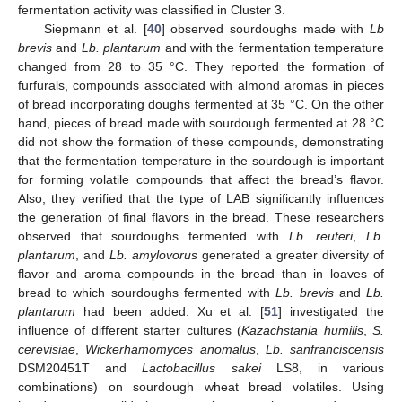
fermentation activity was classified in Cluster 3.
Siepmann et al. [
40
] observed sourdoughs made with
Lb
brevis
and
Lb. plantarum
and with the fermentation temperature
changed from 28 to 35 °C. They reported the formation of
furfurals, compounds associated with almond aromas in pieces
of bread incorporating doughs fermented at 35 °C. On the other
hand, pieces of bread made with sourdough fermented at 28 °C
did not show the formation of these compounds, demonstrating
that the fermentation temperature in the sourdough is important
for forming volatile compounds that affect the bread’s flavor.
Also, they verified that the type of LAB significantly influences
the generation of final flavors in the bread. These researchers
observed that sourdoughs fermented with
Lb. reuteri
,
Lb.
plantarum
, and
Lb. amylovorus
generated a greater diversity of
flavor and aroma compounds in the bread than in loaves of
bread to which sourdoughs fermented with
Lb. brevis
and
Lb.
plantarum
had been added. Xu et al. [
51
] investigated the
influence of different starter cultures (
Kazachstania humilis
,
S.
cerevisiae
,
Wickerhamomyces anomalus
,
Lb. sanfranciscensis
DSM20451T and
Lactobacillus sakei
LS8, in various
combinations) on sourdough wheat bread volatiles. Using