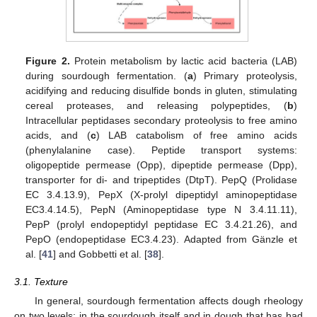
Figure 2.
Protein metabolism by lactic acid bacteria (LAB)
during sourdough fermentation. (
a
) Primary proteolysis,
acidifying and reducing disulfide bonds in gluten, stimulating
cereal proteases, and releasing polypeptides, (
b
)
Intracellular peptidases secondary proteolysis to free amino
acids, and (
c
) LAB catabolism of free amino acids
(phenylalanine case). Peptide transport systems:
oligopeptide permease (Opp), dipeptide permease (Dpp),
transporter for di- and tripeptides (DtpT). PepQ (Prolidase
EC 3.4.13.9), PepX (X-prolyl dipeptidyl aminopeptidase
EC3.4.14.5), PepN (Aminopeptidase type N 3.4.11.11),
PepP (prolyl endopeptidyl peptidase EC 3.4.21.26), and
PepO (endopeptidase EC3.4.23). Adapted from Gänzle et
al. [
41
] and Gobbetti et al. [
38
].
3.1. Texture
In general, sourdough fermentation affects dough rheology
on two levels: in the sourdough itself and in dough that has had