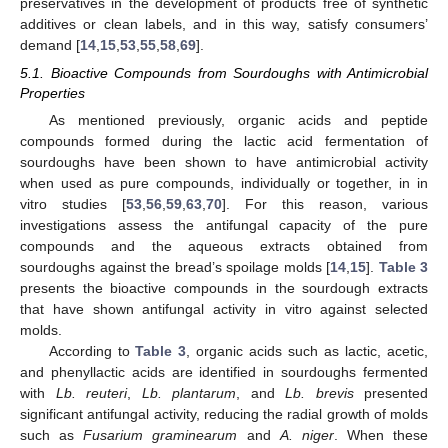
preservatives in the development of products free of synthetic
additives or clean labels, and in this way, satisfy consumers’
demand [
14
,
15
,
53
,
55
,
58
,
69
].
5.1. Bioactive Compounds from Sourdoughs with Antimicrobial
Properties
As mentioned previously, organic acids and peptide
compounds formed during the lactic acid fermentation of
sourdoughs have been shown to have antimicrobial activity
when used as pure compounds, individually or together, in in
vitro studies [
53
,
56
,
59
,
63
,
70
]. For this reason, various
investigations assess the antifungal capacity of the pure
compounds and the aqueous extracts obtained from
sourdoughs against the bread’s spoilage molds [
14
,
15
].
Table 3
presents the bioactive compounds in the sourdough extracts
that have shown antifungal activity in vitro against selected
molds.
According to
Table 3
, organic acids such as lactic, acetic,
and phenyllactic acids are identified in sourdoughs fermented
with
Lb. reuteri
,
Lb. plantarum
, and
Lb. brevis
presented
significant antifungal activity, reducing the radial growth of molds
such as
Fusarium graminearum
and
A. niger
. When these