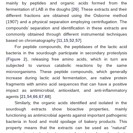
mainly by peptides and organic acids formed from the
fermentation of LAB in the doughs [
26
]. These extracts and their
different fractions are obtained using the Osborne method
(1907) and a physical separation employing centrifugation. The
compounds’ separation and identification in these extracts are
commonly obtained through different instrumental techniques
based on chromatography [
11
,
15
,
52
,
57
].
For peptide compounds, the peptidases of the lactic acid
bacteria in the sourdough participate in secondary proteolysis
(
Figure 2
), releasing free amino acids, which in turn are
subjected to various catabolic reactions by the same
microorganisms. These peptide compounds, which generally
increase during lactic acid fermentation, are native protein
fragments with amino acid sequences that can have a positive
impact as antimicrobial, antioxidant, and anti-inflammatory
agents [
21
,
54
,
66
,
67
,
68
].
Similarly, the organic acids identified and isolated in the
sourdough extracts show bioactive properties, mainly
functioning as antimicrobial agents against important pathogenic
bacteria in food and mold spoilage of bakery products. This
property means that the extracts can be used as “natural”