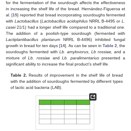
for the fermentation of the sourdough affects the effectiveness
in increasing the shelf life of the bread. Hernández-Figueroa et
al. [
15
] reported that bread incorporating sourdoughs fermented
with
Lactobacillus
(
Lactobacillus acidophilus
NRRL B-4495 or
L.
casei
21/1) had a longer shelf life compared to a traditional one.
The addition of a poolish-type sourdough (fermented with
Lactiplantibacillus plantarum
NRRL B-4496) inhibited fungal
growth in bread for ten days [
14
]. As can be seen in
Table 2
, the
sourdoughs fermented with
Lb. amylovorus
,
Lb rossiae,
and a
mixture of
Lb. rossiae
and
Lb. paralimentarius
presented a
significant ability to increase the final product’s shelf life.
Table 2.
Results of improvement in the shelf life of bread
with the addition of sourdoughs fermented by different types
of lactic acid bacteria (LAB).