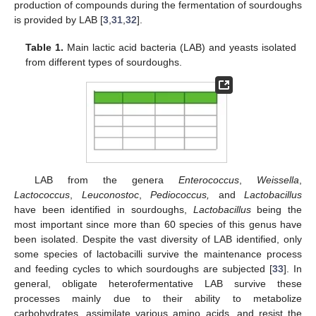
production of compounds during the fermentation of sourdoughs
is provided by LAB [
3
,
31
,
32
].
Table 1.
Main lactic acid bacteria (LAB) and yeasts isolated
from different types of sourdoughs.
LAB from the genera
Enterococcus
,
Weissella
,
Lactococcus
,
Leuconostoc
,
Pediococcus,
and
Lactobacillus
have been identified in sourdoughs,
Lactobacillus
being the
most important since more than 60 species of this genus have
been isolated. Despite the vast diversity of LAB identified, only
some species of lactobacilli survive the maintenance process
and feeding cycles to which sourdoughs are subjected [
33
]. In
general, obligate heterofermentative LAB survive these
processes mainly due to their ability to metabolize
carbohydrates, assimilate various amino acids, and resist the