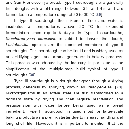
and San Francisco rye bread. Type I sourdoughs are generally
firm doughs with a pH range between 3.8 and 4.5 and are
fermented in a temperature range of 20 to 30 °C [
29
].
In type II sourdough, the mixture of flour and water is
incubated at temperatures above 30 °C for extended
fermentation times (up to 5 days). In Type II sourdoughs,
Saccharomyces cerevisiae
is added to leaven the dough;
Lactobacillus
species are the dominant members of type II
sourdoughs. This sourdough can be liquid and is widely used as
an acidifying agent and aroma generator in bakery products.
This process was adopted by the industry, in part, due to the
simplification of the multiple-step build typical of type I
sourdoughs [
30
].
Type III sourdough is a dough that goes through a drying
process, generally by spraying, known as “ready-to-use” [
28
].
Microorganisms in an active state are first transformed to a
dormant state by drying and then require reactivation and
resuspension with water before being used as a bread
ingredient. Type III sourdough is used most for large-scale
baking products as a premix starter due to its easy handling and
long shelf life. However, it is important to mention that the