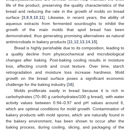
life of the product, preserving the quality characteristics of the
bread and reducing the rate in the growth of molds on bread
surface [
3
,
8
,
9
,
10
,
11
]. Likewise, in recent years, the ability of
aqueous extracts from fermented sourdoughs to inhibit the
growth of the main molds that spoil bread has been
demonstrated, thus generating promising alternatives as natural
antimicrobials in bakery products [
11
,
12
,
13
,
14
,
15
].
Bread is highly perishable due to its composition, leading to
a quality decline from physicochemical and microbiological
changes after baking. Post-baking cooling results in moisture
loss, affecting crumb and crust texture. Over time, starch
retrogradation and moisture loss increase hardness. Mold
growth on the bread surface poses a significant economic
challenge for the baking industry [
16
].
Molds proliferate easily in bread because it is rich in
carbohydrates (70–80 g carbohydrates/100 g bread), with water
activity values between 0.94–0.97 and pH values around 6,
which are optimal conditions for mold growth. Contamination of
bakery products with mold spores, which are naturally found in
the bakery environment, has been shown to occur after the
baking process, during cooling, slicing, and packaging of the