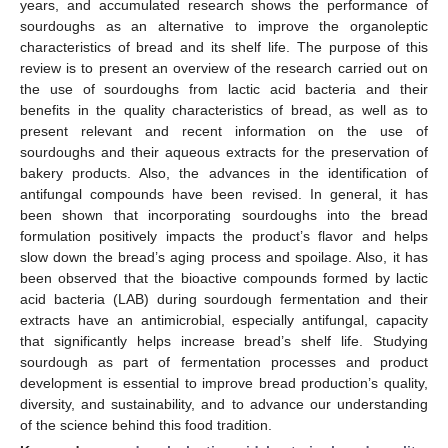
years, and accumulated research shows the performance of
sourdoughs as an alternative to improve the organoleptic
characteristics of bread and its shelf life. The purpose of this
review is to present an overview of the research carried out on
the use of sourdoughs from lactic acid bacteria and their
benefits in the quality characteristics of bread, as well as to
present relevant and recent information on the use of
sourdoughs and their aqueous extracts for the preservation of
bakery products. Also, the advances in the identification of
antifungal compounds have been revised. In general, it has
been shown that incorporating sourdoughs into the bread
formulation positively impacts the product’s flavor and helps
slow down the bread’s aging process and spoilage. Also, it has
been observed that the bioactive compounds formed by lactic
acid bacteria (LAB) during sourdough fermentation and their
extracts have an antimicrobial, especially antifungal, capacity
that significantly helps increase bread’s shelf life. Studying
sourdough as part of fermentation processes and product
development is essential to improve bread production’s quality,
diversity, and sustainability, and to advance our understanding
of the science behind this food tradition.