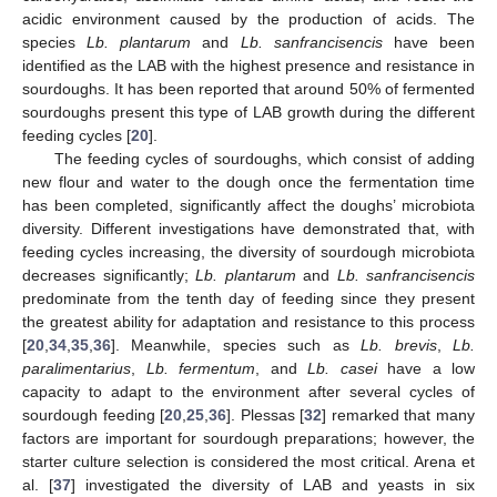
acidic environment caused by the production of acids. The
species
Lb. plantarum
and
Lb. sanfrancisencis
have been
identified as the LAB with the highest presence and resistance in
sourdoughs. It has been reported that around 50% of fermented
sourdoughs present this type of LAB growth during the different
feeding cycles [
20
].
The feeding cycles of sourdoughs, which consist of adding
new flour and water to the dough once the fermentation time
has been completed, significantly affect the doughs’ microbiota
diversity. Different investigations have demonstrated that, with
feeding cycles increasing, the diversity of sourdough microbiota
decreases significantly;
Lb. plantarum
and
Lb. sanfrancisencis
predominate from the tenth day of feeding since they present
the greatest ability for adaptation and resistance to this process
[
20
,
34
,
35
,
36
]. Meanwhile, species such as
Lb. brevis
,
Lb.
paralimentarius
,
Lb. fermentum
, and
Lb. casei
have a low
capacity to adapt to the environment after several cycles of
sourdough feeding [
20
,
25
,
36
]. Plessas [
32
] remarked that many
factors are important for sourdough preparations; however, the
starter culture selection is considered the most critical. Arena et
al. [
37
] investigated the diversity of LAB and yeasts in six