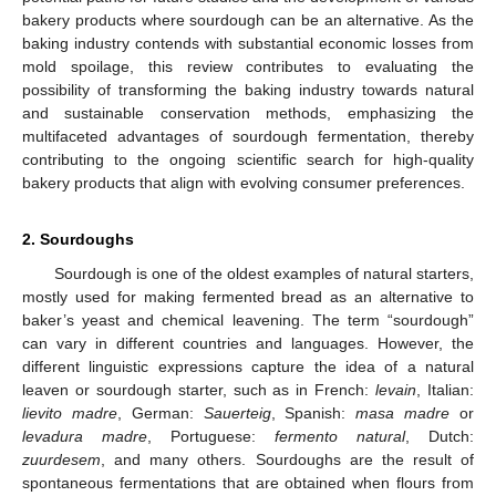
bakery products where sourdough can be an alternative. As the
baking industry contends with substantial economic losses from
mold spoilage, this review contributes to evaluating the
possibility of transforming the baking industry towards natural
and sustainable conservation methods, emphasizing the
multifaceted advantages of sourdough fermentation, thereby
contributing to the ongoing scientific search for high-quality
bakery products that align with evolving consumer preferences.
2. Sourdoughs
Sourdough is one of the oldest examples of natural starters,
mostly used for making fermented bread as an alternative to
baker’s yeast and chemical leavening. The term “sourdough”
can vary in different countries and languages. However, the
different linguistic expressions capture the idea of a natural
leaven or sourdough starter, such as in French:
levain
, Italian:
lievito madre
, German:
Sauerteig
, Spanish:
masa madre
or
levadura madre
, Portuguese:
fermento natural
, Dutch:
zuurdesem
, and many others. Sourdoughs are the result of
spontaneous fermentations that are obtained when flours from