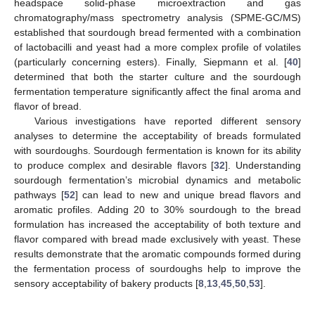
headspace solid-phase microextraction and gas
chromatography/mass spectrometry analysis (SPME-GC/MS)
established that sourdough bread fermented with a combination
of lactobacilli and yeast had a more complex profile of volatiles
(particularly concerning esters). Finally, Siepmann et al. [
40
]
determined that both the starter culture and the sourdough
fermentation temperature significantly affect the final aroma and
flavor of bread.
Various investigations have reported different sensory
analyses to determine the acceptability of breads formulated
with sourdoughs. Sourdough fermentation is known for its ability
to produce complex and desirable flavors [
32
]. Understanding
sourdough fermentation’s microbial dynamics and metabolic
pathways [
52
] can lead to new and unique bread flavors and
aromatic profiles. Adding 20 to 30% sourdough to the bread
formulation has increased the acceptability of both texture and
flavor compared with bread made exclusively with yeast. These
results demonstrate that the aromatic compounds formed during
the fermentation process of sourdoughs help to improve the
sensory acceptability of bakery products [
8
,
13
,
45
,
50
,
53
].