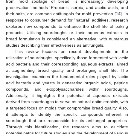
from mold spoilage of bread, is increasingly developing
preservation methods. Propionic, sorbic, and acetic acids, and
their salts, are common antifungals for mold prevention [
14
]. In
response to consumer demand for “natural” additives, research
explores new compounds to enhance the shelf life of baking
products. Utilizing sourdoughs or their aqueous extracts in
bread formulation is considered an alternative, with numerous
studies describing their effectiveness as antifungals.
This review focuses on recent developments in the
utilization of sourdoughs, specifically those fermented with lactic
acid bacteria and their corresponding aqueous extracts, aimed
at augmenting bread quality and prolonging shelf life. The
investigation examines the fundamental roles played by lactic
acid bacteria and yeasts in generating organic acids, peptide
compounds, and exopolysaccharides within sourdoughs.
Additionally, it highlights the potential of aqueous extracts
derived from sourdoughs to serve as natural antimicrobials, with
a targeted focus on molds that compromise bread quality. Also,
it attempts to identify the specific compounds inherent in
sourdough that are responsible for its antifungal properties.
Through this identification, the research aims to elucidate
potential paths for future studies and the development of various