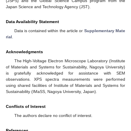
(JSPS) and the Global Science Campus program from the
Japan Science and Technology Agency (JST).
Data Availability Statement
Data is contained within the article or
Supplementary Mate
rial
.
Acknowledgments
The High-Voltage Electron Microscope Laboratory (Institute
of Materials and Systems for Sustainability, Nagoya University)
is gratefully acknowledged for assistance with SEM
observations. XPS spectra measurements were performed
using shared facilities of Institute of Materials and Systems for
Sustainability (IMaSS, Nagoya University, Japan).
Conflicts of Interest
The authors declare no conflict of interest.
References