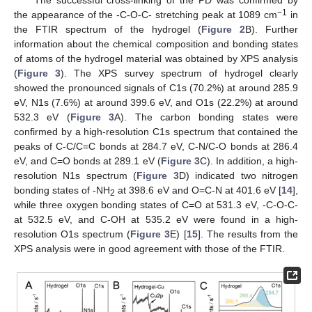
The successful cross-linking of the PD was confirmed by
−1
the appearance of the -C-O-C- stretching peak at 1089 cm
in
the FTIR spectrum of the hydrogel (
Figure 2
B). Further
information about the chemical composition and bonding states
of atoms of the hydrogel material was obtained by XPS analysis
(
Figure 3
). The XPS survey spectrum of hydrogel clearly
showed the pronounced signals of C1s (70.2%) at around 285.9
eV, N1s (7.6%) at around 399.6 eV, and O1s (22.2%) at around
532.3 eV (
Figure 3
A). The carbon bonding states were
confirmed by a high-resolution C1s spectrum that contained the
peaks of C-C/C=C bonds at 284.7 eV, C-N/C-O bonds at 286.4
eV, and C=O bonds at 289.1 eV (
Figure 3
C). In addition, a high-
resolution N1s spectrum (
Figure 3
D) indicated two nitrogen
bonding states of -NH
at 398.6 eV and O=C-N at 401.6 eV [
14
],
2
while three oxygen bonding states of C=O at 531.3 eV, -C-O-C-
at 532.5 eV, and C-OH at 535.2 eV were found in a high-
resolution O1s spectrum (
Figure 3
E) [
15
]. The results from the
XPS analysis were in good agreement with those of the FTIR.