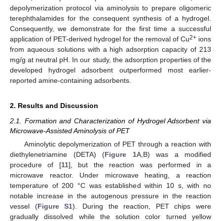
depolymerization protocol via aminolysis to prepare oligomeric
terephthalamides for the consequent synthesis of a hydrogel.
Consequently, we demonstrate for the first time a successful
2+
application of PET-derived hydrogel for the removal of Cu
ions
from aqueous solutions with a high adsorption capacity of 213
mg/g at neutral pH. In our study, the adsorption properties of the
developed hydrogel adsorbent outperformed most earlier-
reported amine-containing adsorbents.
2. Results and Discussion
2.1. Formation and Characterization of Hydrogel Adsorbent via
Microwave-Assisted Aminolysis of PET
Aminolytic depolymerization of PET through a reaction with
diethylenetriamine (DETA) (
Figure 1
A,B) was a modified
procedure of [
11
], but the reaction was performed in a
microwave reactor. Under microwave heating, a reaction
temperature of 200 °C was established within 10 s, with no
notable increase in the autogenous pressure in the reaction
vessel (
Figure S1
). During the reaction, PET chips were
gradually dissolved while the solution color turned yellow