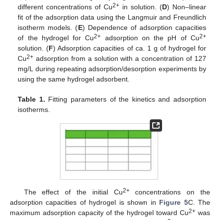
2+
different concentrations of Cu
in solution. (
D
) Non–linear
fit of the adsorption data using the Langmuir and Freundlich
isotherm models. (
E
) Dependence of adsorption capacities
2+
2+
of the hydrogel for Cu
adsorption on the pH of Cu
solution. (
F
) Adsorption capacities of ca. 1 g of hydrogel for
2+
Cu
adsorption from a solution with a concentration of 127
mg/L during repeating adsorption/desorption experiments by
using the same hydrogel adsorbent.
Table 1.
Fitting parameters of the kinetics and adsorption
isotherms.
2+
The effect of the initial Cu
concentrations on the
adsorption capacities of hydrogel is shown in
Figure 5
C. The
2+
maximum adsorption capacity of the hydrogel toward Cu
was