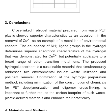
3. Conclusions
Cross-linked hydrogel material prepared from waste PET
plastic showed superior characteristics as an adsorbent in the
2+
removal of Cu
as an example of a metal ion of environmental
concern. The abundance of NH
ligand groups in the hydrogel
2
determines superior adsorption characteristics of the hydrogel
2+
that was demonstrated for Cu
, but potentially applicable to a
broad range of other transition metal ions. The proposed
hydrogel adsorbent is a sustainable material that simultaneously
addresses two environmental issues: waste utilization and
pollutant removal. Optimization of the hydrogel preparation
method, including minimization of the consumption of chemicals
for PET depolymerization and oligomer cross-linking, is
important to further reduce the carbon footprint of such waste-
plastic-derived materials and enhance their practicality.
4. Materials and Methods