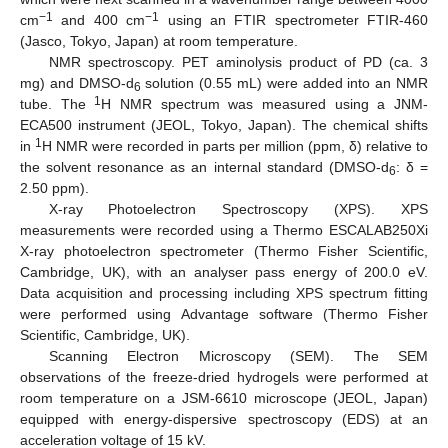
−1
−1
cm
and 400 cm
using an FTIR spectrometer FTIR-460
(Jasco, Tokyo, Japan) at room temperature.
NMR spectroscopy. PET aminolysis product of PD (ca. 3
mg) and DMSO-d
solution (0.55 mL) were added into an NMR
6
1
tube. The
H NMR spectrum was measured using a JNM-
ECA500 instrument (JEOL, Tokyo, Japan). The chemical shifts
1
in
H NMR were recorded in parts per million (ppm, δ) relative to
the solvent resonance as an internal standard (DMSO-d
: δ =
6
2.50 ppm).
X-ray Photoelectron Spectroscopy (XPS). XPS
measurements were recorded using a Thermo ESCALAB250Xi
X-ray photoelectron spectrometer (Thermo Fisher Scientific,
Cambridge, UK), with an analyser pass energy of 200.0 eV.
Data acquisition and processing including XPS spectrum fitting
were performed using Advantage software (Thermo Fisher
Scientific, Cambridge, UK).
Scanning Electron Microscopy (SEM). The SEM
observations of the freeze-dried hydrogels were performed at
room temperature on a JSM-6610 microscope (JEOL, Japan)
equipped with energy-dispersive spectroscopy (EDS) at an
acceleration voltage of 15 kV.