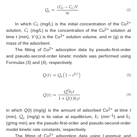
(
𝐶
−
𝐶
)
𝑉
𝑄
=
0
t
𝑚
e
(2)
𝐶
0
𝐶
2+
In which
(mg/L) is the initial concentration of the Cu
t
2+
solution,
(mg/L) is the concentration of the Cu
solution at
2+
time t (min),
V
(L) is the Cu
solution volume, and
m
(g) is the
mass of the adsorbent.
2+
The fitting of Cu
adsorption data by pseudo-first-order
and pseudo-second-order kinetic models was performed using
Formulas (3) and (4), respectively.
𝑄
(
𝑡
)
=
𝑄
(
1
−
𝑒
)
𝑘
𝑡
1
e
(3)
𝑄
𝑘
𝑡
2
𝑄
(
𝑡
)
=
2
𝑒
1
+
𝑄
(
𝑡
)
𝑘
𝑡
(4)
2
𝑄
𝑘
𝑘
2+
in which
Q
(
t
) (mg/g) is the amount of adsorbed Cu
at time
t
1
2
e
−1
(min),
(mg/g) is its value at equilibrium,
(min
) and
(g/mg·min) are the pseudo-first-order and pseudo-second-order
model kinetic rate constants, respectively.
2+
The fitting of Cu
adsorption data using Langmuir and