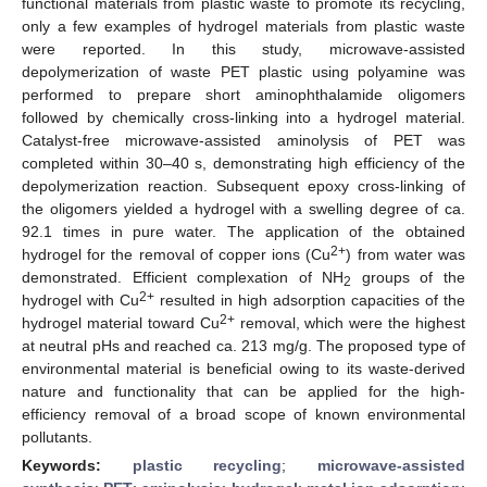
functional materials from plastic waste to promote its recycling,
only a few examples of hydrogel materials from plastic waste
were reported. In this study, microwave-assisted
depolymerization of waste PET plastic using polyamine was
performed to prepare short aminophthalamide oligomers
followed by chemically cross-linking into a hydrogel material.
Catalyst-free microwave-assisted aminolysis of PET was
completed within 30–40 s, demonstrating high efficiency of the
depolymerization reaction. Subsequent epoxy cross-linking of
the oligomers yielded a hydrogel with a swelling degree of ca.
92.1 times in pure water. The application of the obtained
2+
hydrogel for the removal of copper ions (Cu
) from water was
demonstrated. Efficient complexation of NH
groups of the
2
2+
hydrogel with Cu
resulted in high adsorption capacities of the
2+
hydrogel material toward Cu
removal, which were the highest
at neutral pHs and reached ca. 213 mg/g. The proposed type of
environmental material is beneficial owing to its waste-derived
nature and functionality that can be applied for the high-
efficiency removal of a broad scope of known environmental
pollutants.
Keywords:
plastic recycling
;
microwave-assisted