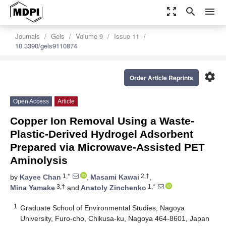
zoom_out_map
search
menu
Journals
Gels
Volume 9
Issue 11
10.3390/gels9110874
settings
Order Article Reprints
Open Access
Article
Copper Ion Removal Using a Waste-
Plastic-Derived Hydrogel Adsorbent
Prepared via Microwave-Assisted PET
Aminolysis
1,*
2,†
by
Kayee Chan
,
Masami Kawai
,
3,†
1,*
Mina Yamake
and
Anatoly Zinchenko
1
Graduate School of Environmental Studies, Nagoya
University, Furo-cho, Chikusa-ku, Nagoya 464-8601, Japan