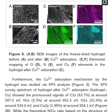
13. May
14. May
15. May
16. May
17. May
18. May
19. May
20. May
21. May
23. May
24. May
25. May
26. May
27. May
28. May
29. May
30. May
31. May
2. Jun
3. Jun
4. Jun
5. Jun
6. Jun
7. Jun
8. Jun
9. Jun
10. Jun
12. Jun
13. Jun
14. Jun
15. Jun
16. Jun
17. Jun
18. Jun
19. Jun
20. Jun
22. Jun
23. Jun
24. Jun
25. Jun
26. Jun
27. Jun
28. Jun
29. Jun
30. Jun
2. Jul
3. Jul
4. Jul
5. Jul
6. Jul
7. Jul
8. Jul
9. Jul
10. Jul
12. Jul
13. Jul
14. Jul
15. Jul
16. Jul
17. Jul
18. Jul
19. Jul
20. Jul
22. Jul
23. Jul
24. Jul
25. Jul
26. Jul
27. Jul
28. Jul
29. Jul
30. Jul
1. Aug
2. Aug
3. Aug
4. Aug
5. Aug
6. Aug
7. Aug
8. Aug
9. Aug
Figure 6.
(
A
,
B
) SEM images of the freeze-dried hydrogel
2+
before (
A
) and after (
B
) Cu
adsorption. (
C
,
F
) Elemental
mapping of O (
D
), N (
E
), and Cu (
F
) elements in the
2+
hydrogel after Cu
adsorption (
C
).
2+
Furthermore, the Cu
adsorption mechanism by the
hydrogel was studied via XPS analysis (
Figure 3
). The XPS
2+
survey spectrum of hydrogel after Cu
adsorption (hydrogel–
Cu) showed the pronounced signals of C1s (63.7%) at around
287.5 eV, N1s (3.3%) at around 401.3 eV, O1s (31.0%) at
around 534.0 eV, and Cu2p (1.98%) at around 934.1 eV (
Figure
3
B). While the theoretical N/Cu ratio based on the structure of