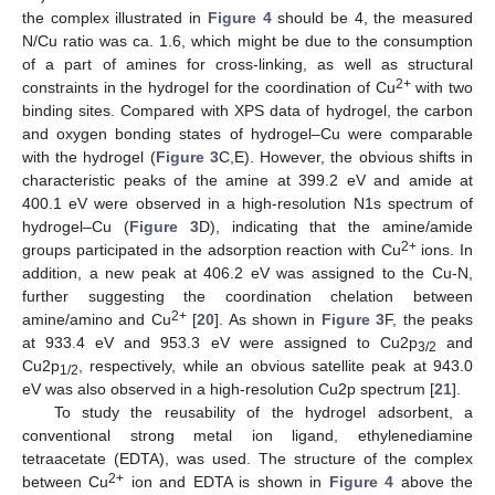
the complex illustrated in
Figure 4
should be 4, the measured
N/Cu ratio was ca. 1.6, which might be due to the consumption
of a part of amines for cross-linking, as well as structural
2+
constraints in the hydrogel for the coordination of Cu
with two
binding sites. Compared with XPS data of hydrogel, the carbon
and oxygen bonding states of hydrogel–Cu were comparable
with the hydrogel (
Figure 3
C,E). However, the obvious shifts in
characteristic peaks of the amine at 399.2 eV and amide at
400.1 eV were observed in a high-resolution N1s spectrum of
hydrogel–Cu (
Figure 3
D), indicating that the amine/amide
2+
groups participated in the adsorption reaction with Cu
ions. In
addition, a new peak at 406.2 eV was assigned to the Cu-N,
further suggesting the coordination chelation between
2+
amine/amino and Cu
[
20
]. As shown in
Figure 3
F, the peaks
at 933.4 eV and 953.3 eV were assigned to Cu2p
and
3/2
Cu2p
, respectively, while an obvious satellite peak at 943.0
1/2
eV was also observed in a high-resolution Cu2p spectrum [
21
].
To study the reusability of the hydrogel adsorbent, a
conventional strong metal ion ligand, ethylenediamine
tetraacetate (EDTA), was used. The structure of the complex
2+
between Cu
ion and EDTA is shown in
Figure 4
above the