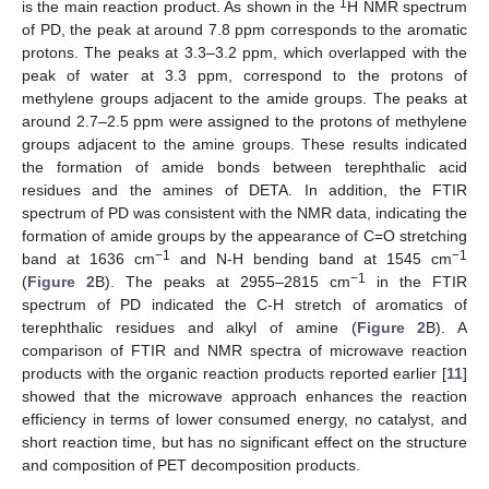
1
is the main reaction product. As shown in the
H NMR spectrum
of PD, the peak at around 7.8 ppm corresponds to the aromatic
protons. The peaks at 3.3–3.2 ppm, which overlapped with the
peak of water at 3.3 ppm, correspond to the protons of
methylene groups adjacent to the amide groups. The peaks at
around 2.7–2.5 ppm were assigned to the protons of methylene
groups adjacent to the amine groups. These results indicated
the formation of amide bonds between terephthalic acid
residues and the amines of DETA. In addition, the FTIR
spectrum of PD was consistent with the NMR data, indicating the
formation of amide groups by the appearance of C=O stretching
−1
−1
band at 1636 cm
and N-H bending band at 1545 cm
−1
(
Figure 2
B). The peaks at 2955–2815 cm
in the FTIR
spectrum of PD indicated the C-H stretch of aromatics of
terephthalic residues and alkyl of amine (
Figure 2
B). A
comparison of FTIR and NMR spectra of microwave reaction
products with the organic reaction products reported earlier [
11
]
showed that the microwave approach enhances the reaction
efficiency in terms of lower consumed energy, no catalyst, and
short reaction time, but has no significant effect on the structure
and composition of PET decomposition products.