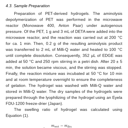
4.3. Sample Preparation
Preparation of PET-derived hydrogels. The aminolysis
depolymerization of PET was performed in the microwave
reactor (Monowave 400, Anton Paar) under autogenous
pressure. Of the PET, 1 g and 3 mL of DETA were added into the
microwave reactor, and the reaction was carried out at 200 °C
for ca. 1 min. Then, 0.2 g of the resulting aminolysis product
was transferred to 2 mL of Milli-Q water and heated to 100 °C
until complete dissolution. Consequently, 352 µL of EDGE was
added at 50 °C and 250 rpm stirring in a petri dish. After 20 ± 5
min, the solution became viscous, and the stirring was stopped.
Finally, the reaction mixture was incubated at 50 °C for 10 min
and at room temperature overnight to ensure the completeness
of gelation. The hydrogel was washed with Milli-Q water and
stored in Milli-Q water. The dry samples of the hydrogels were
prepared through the lyophilizing of the hydrogel using an Eyela
FDU-1200 freeze-drier (Japan).
The swelling ratio of hydrogel was calculated using
Equation (1).
𝑚
−
𝑚
w
e
t
d
r
y