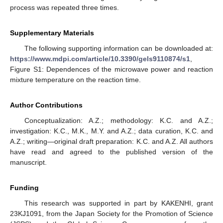
process was repeated three times.
Supplementary Materials
The following supporting information can be downloaded at:
https://www.mdpi.com/article/10.3390/gels9110874/s1
,
Figure S1: Dependences of the microwave power and reaction
mixture temperature on the reaction time.
Author Contributions
Conceptualization: A.Z.; methodology: K.C. and A.Z.;
investigation: K.C., M.K., M.Y. and A.Z.; data curation, K.C. and
A.Z.; writing—original draft preparation: K.C. and A.Z. All authors
have read and agreed to the published version of the
manuscript.
Funding
This research was supported in part by KAKENHI, grant
23KJ1091, from the Japan Society for the Promotion of Science