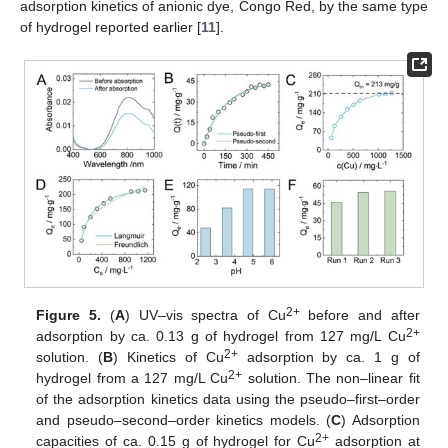
adsorption kinetics of anionic dye, Congo Red, by the same type
of hydrogel reported earlier [
11
].
2+
Figure 5.
(
A
) UV–vis spectra of Cu
before and after
2+
adsorption by ca. 0.13 g of hydrogel from 127 mg/L Cu
2+
solution. (
B
) Kinetics of Cu
adsorption by ca. 1 g of
2+
hydrogel from a 127 mg/L Cu
solution. The non–linear fit
of the adsorption kinetics data using the pseudo–first–order
and pseudo–second–order kinetics models. (
C
) Adsorption
2+
capacities of ca. 0.15 g of hydrogel for Cu
adsorption at