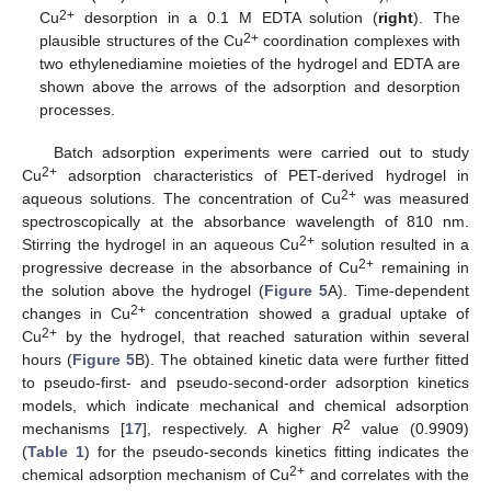
2+
Cu
desorption in a 0.1 M EDTA solution (
right
). The
2+
plausible structures of the Cu
coordination complexes with
two ethylenediamine moieties of the hydrogel and EDTA are
shown above the arrows of the adsorption and desorption
processes.
Batch adsorption experiments were carried out to study
2+
Cu
adsorption characteristics of PET-derived hydrogel in
2+
aqueous solutions. The concentration of Cu
was measured
spectroscopically at the absorbance wavelength of 810 nm.
2+
Stirring the hydrogel in an aqueous Cu
solution resulted in a
2+
progressive decrease in the absorbance of Cu
remaining in
the solution above the hydrogel (
Figure 5
A). Time-dependent
2+
changes in Cu
concentration showed a gradual uptake of
2+
Cu
by the hydrogel, that reached saturation within several
hours (
Figure 5
B). The obtained kinetic data were further fitted
to pseudo-first- and pseudo-second-order adsorption kinetics
models, which indicate mechanical and chemical adsorption
2
mechanisms [
17
], respectively. A higher
R
value (0.9909)
(
Table 1
) for the pseudo-seconds kinetics fitting indicates the
2+
chemical adsorption mechanism of Cu
and correlates with the