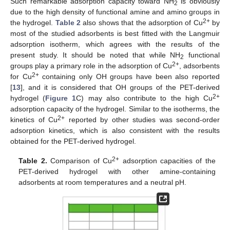
Such remarkable adsorption capacity toward NH
is obviously
2
due to the high density of functional amine and amino groups in
2+
the hydrogel.
Table 2
also shows that the adsorption of Cu
by
most of the studied adsorbents is best fitted with the Langmuir
adsorption isotherm, which agrees with the results of the
present study. It should be noted that while NH
functional
2
2+
groups play a primary role in the adsorption of Cu
, adsorbents
2+
for Cu
containing only OH groups have been also reported
[
13
], and it is considered that OH groups of the PET-derived
2+
hydrogel (
Figure 1
C) may also contribute to the high Cu
adsorption capacity of the hydrogel. Similar to the isotherms, the
2+
kinetics of Cu
reported by other studies was second-order
adsorption kinetics, which is also consistent with the results
obtained for the PET-derived hydrogel.
2+
Table 2.
Comparison of Cu
adsorption capacities of the
PET-derived hydrogel with other amine-containing
adsorbents at room temperatures and a neutral pH.