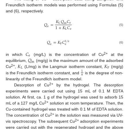
Freundlich isotherm models was performed using Formulas (5)
and (6), respectively.
𝐾
𝑄
𝐶
𝑄
=
L
e
m
1
+
𝐾
𝐶
e
L
e
(5)
𝑄
=
𝐾
𝐶
1
/
𝑛
F
e
e
(6)
𝐶
e
𝑄
2+
in which
(mg/L) is the concentration of Cu
at the
m
𝐾
𝐾
equilibrium,
(mg/g) is the maximum amount of the adsorbed
L
F
2+
Cu
,
(L/mg) is the Langmuir isotherm constant,
(mg/g)
1
𝑛
is the Freundlich isotherm constant, and
is the degree of non-
linearity of the Freundlich isotherm model.
2+
Desorption of Cu
by the hydrogel. The desorption
experiments were carried out using 15 mL of 0.1 M EDTA
solution. At first, ca. 1 g of the hydrogel was used to adsorb 15
2+
mL of a 127 mg/L Cu
solution at room temperature. Then, the
Cu-contained hydrogel was treated with 0.1 M of EDTA solution.
2+
The concentration of Cu
in the solution was measured via UV-
2+
vis spectroscopy. The subsequent Cu
adsorption experiments
were carried out with the regenerated hydrogel and the above