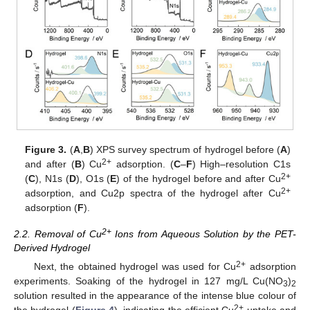
Figure 3.
(
A
,
B
) XPS survey spectrum of hydrogel before (
A
)
2+
and after (
B
) Cu
adsorption. (
C
–
F
) High–resolution C1s
2+
(
C
), N1s (
D
), O1s (
E
) of the hydrogel before and after Cu
2+
adsorption, and Cu2p spectra of the hydrogel after Cu
adsorption (
F
).
2+
2.2. Removal of Cu
Ions from Aqueous Solution by the PET-
Derived Hydrogel
2+
Next, the obtained hydrogel was used for Cu
adsorption
experiments. Soaking of the hydrogel in 127 mg/L Cu(NO
)
3
2
solution resulted in the appearance of the intense blue colour of
2+
the hydrogel (
Figure 4
), indicating the efficient Cu
uptake and