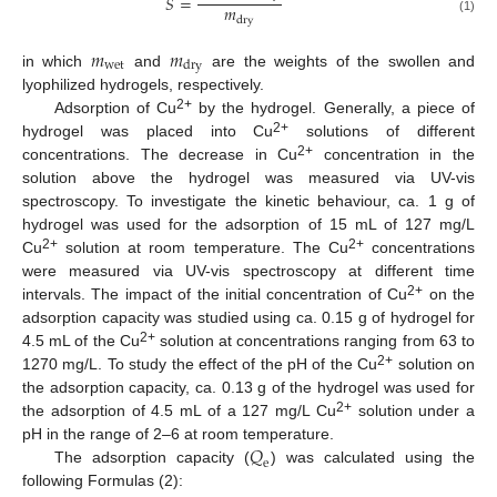
𝑆
=
𝑚
d
r
y
(1)
𝑚
𝑚
w
e
t
d
r
y
in which
and
are the weights of the swollen and
lyophilized hydrogels, respectively.
2+
Adsorption of Cu
by the hydrogel. Generally, a piece of
2+
hydrogel was placed into Cu
solutions of different
2+
concentrations. The decrease in Cu
concentration in the
solution above the hydrogel was measured via UV-vis
spectroscopy. To investigate the kinetic behaviour, ca. 1 g of
hydrogel was used for the adsorption of 15 mL of 127 mg/L
2+
2+
Cu
solution at room temperature. The Cu
concentrations
were measured via UV-vis spectroscopy at different time
2+
intervals. The impact of the initial concentration of Cu
on the
adsorption capacity was studied using ca. 0.15 g of hydrogel for
2+
4.5 mL of the Cu
solution at concentrations ranging from 63 to
2+
1270 mg/L. To study the effect of the pH of the Cu
solution on
the adsorption capacity, ca. 0.13 g of the hydrogel was used for
2+
the adsorption of 4.5 mL of a 127 mg/L Cu
solution under a
𝑄
pH in the range of 2–6 at room temperature.
e
The adsorption capacity (
) was calculated using the
following Formulas (2):