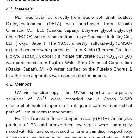
4.1. Materials
PET was obtained directly from waste soft drink bottles.
Diethylenetriamine (DETA) was purchased from Kishida
Chemical Co., Ltd. (Osaka, Japan). Ethylene glycol diglycidyl
ether (EGDE) was purchased from Tokyo Chemical Industry Co.,
Ltd. (Tokyo, Japan). The 99.9% dimethyl sulfoxide-d
(DMSO-
6
d
), and acetone were purchased from Kanto Chemical Co., Inc.
6
(Tokyo, Japan). Copper (II) nitrate trihydrate (Cu(NO
)
·3H
O)
3
2
2
was purchased from Fujifilm Wako Pure Chemical Corporation
(Osaka, Japan). Milli-Q water purified by the Purelab Chorus 1
Life Science apparatus was used in all experiments.
4.2. Methods
UV–Vis spectroscopy. The UV-vis spectra of aqueous
2+
solutions of Cu
were recorded on a Jasco V-630
spectrophotometer (Japan) in 1 mL quartz cells with an optical
path of 1 cm at room temperature.
Fourier Transform Infrared Spectroscopy (FTIR). Aminolysis
product of PD and freeze-dried hydrogels were thoroughly
mixed with KBr and compressed to form a thin disc, respectively,
which were next scanned in a wavenumber range between 4000