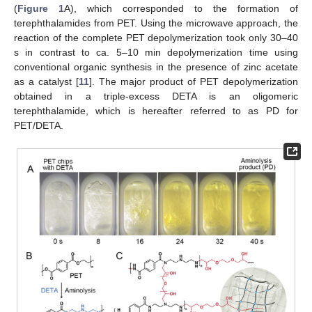
(
Figure 1
A), which corresponded to the formation of
terephthalamides from PET. Using the microwave approach, the
reaction of the complete PET depolymerization took only 30–40
s in contrast to ca. 5–10 min depolymerization time using
conventional organic synthesis in the presence of zinc acetate
as a catalyst [
11
]. The major product of PET depolymerization
obtained in a triple-excess DETA is an oligomeric
terephthalamide, which is hereafter referred to as PD for
PET/DETA.