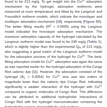
2+
found to be 213 mg/g. To get insight into the Cu
adsorption
mechanism by the hydrogel, adsorption isotherms were
measured at room temperature and fitted by the Langmuir and
Freundlich isotherm models, which indicate the monolayer and
multilayer adsorption mechanism [
18
], respectively (
Figure 5
D).
2
The better fitting results (
R
= 0.9930) using the Langmuir
model indicated the monolayer adsorption mechanism. The
maximum adsorption capacity of the hydrogel calculated by the
Langmuir isotherm model was found to be 248 mg/g (
Table 1
),
which is slightly higher than the experimental Q
of 213 mg/g,
m
also suggesting a good match of the Langmuir isotherm model
2+
for the adsorption process of the hydrogel for Cu
. The best-
2+
fitting adsorption model for Cu
adsorption was again the same
as was reported earlier for the hydrogel adsorption of the Congo
Red cationic dye [
11
]. However, the adsorption constant of the
2+
hydrogel (
K
= 0.0054) for Cu
ions was two orders of
L
magnitude lower than the cationic dye Congo Red, indicating
2+
significantly a weaker interaction of the hydrogel with Cu
compared to organic molecules of Congo Red. This difference
can be attributed to additional hydrophobic interactions of
Congo Red with the hydrogel macromolecules containing the
hydrophobic regions of terephthalic acid residues.