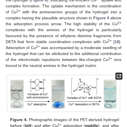
complex formation. The uptake mechanism is the coordination
2+
of Cu
with the amine/amino groups of the hydrogel into a
complex having the plausible structure shown in
Figure 4
above
2+
the adsorption process arrow. The high stability of the Cu
complexes with the amines of the hydrogel is particularly
favoured by the presence of ethylene diamine fragments from
2+
DETA that form stable coordination complexes with Cu
[
16
].
2+
Adsorption of Cu
was accompanied by a moderate swelling of
the hydrogel that can be attributed to the additional contribution
2+
of the electrostatic repulsions between like-charged Cu
ions
bound to the neutral amines in the hydrogel matrix.
Figure 4.
Photographic images of the PET-derived hydrogel
2+
before (
left
) and after Cu
adsorption (
middle
), and after