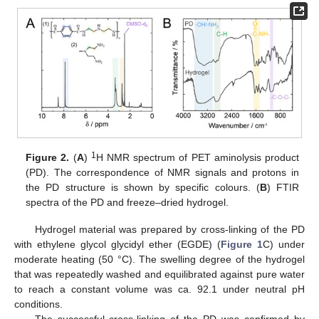
1
Figure 2.
(
A
)
H NMR spectrum of PET aminolysis product
(PD). The correspondence of NMR signals and protons in
the PD structure is shown by specific colours. (
B
) FTIR
spectra of the PD and freeze–dried hydrogel.
Hydrogel material was prepared by cross-linking of the PD
with ethylene glycol glycidyl ether (EGDE) (
Figure 1
C) under
moderate heating (50 °C). The swelling degree of the hydrogel
that was repeatedly washed and equilibrated against pure water
to reach a constant volume was ca. 92.1 under neutral pH
conditions.