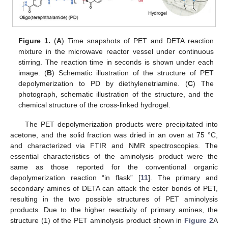
Figure 1.
(
A
) Time snapshots of PET and DETA reaction
mixture in the microwave reactor vessel under continuous
stirring. The reaction time in seconds is shown under each
image. (
B
) Schematic illustration of the structure of PET
depolymerization to PD by diethylenetriamine. (
C
) The
photograph, schematic illustration of the structure, and the
chemical structure of the cross-linked hydrogel.
The PET depolymerization products were precipitated into
acetone, and the solid fraction was dried in an oven at 75 °C,
and characterized via FTIR and NMR spectroscopies. The
essential characteristics of the aminolysis product were the
same as those reported for the conventional organic
depolymerization reaction “in flask” [
11
]. The primary and
secondary amines of DETA can attack the ester bonds of PET,
resulting in the two possible structures of PET aminolysis
products. Due to the higher reactivity of primary amines, the
structure (1) of the PET aminolysis product shown in
Figure 2
A