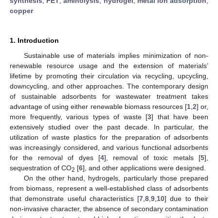
synthesis
;
PET
;
aminolysis
;
hydrogel
;
metal ion adsorption
;
copper
1. Introduction
Sustainable use of materials implies minimization of non-
renewable resource usage and the extension of materials’
lifetime by promoting their circulation via recycling, upcycling,
downcycling, and other approaches. The contemporary design
of sustainable adsorbents for wastewater treatment takes
advantage of using either renewable biomass resources [
1
,
2
] or,
more frequently, various types of waste [
3
] that have been
extensively studied over the past decade. In particular, the
utilization of waste plastics for the preparation of adsorbents
was increasingly considered, and various functional adsorbents
for the removal of dyes [
4
], removal of toxic metals [
5
],
sequestration of CO
[
6
], and other applications were designed.
2
On the other hand, hydrogels, particularly those prepared
from biomass, represent a well-established class of adsorbents
that demonstrate useful characteristics [
7
,
8
,
9
,
10
] due to their
non-invasive character, the absence of secondary contamination