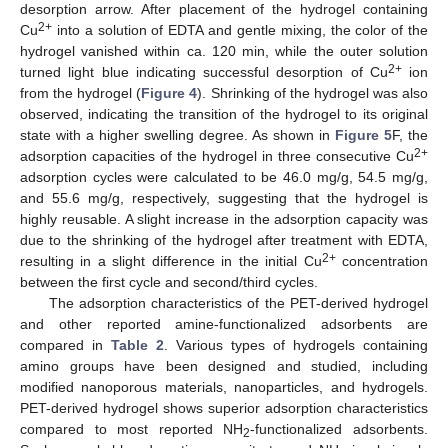
desorption arrow. After placement of the hydrogel containing
2+
Cu
into a solution of EDTA and gentle mixing, the color of the
hydrogel vanished within ca. 120 min, while the outer solution
2+
turned light blue indicating successful desorption of Cu
ion
from the hydrogel (
Figure 4
). Shrinking of the hydrogel was also
observed, indicating the transition of the hydrogel to its original
state with a higher swelling degree. As shown in
Figure 5
F, the
2+
adsorption capacities of the hydrogel in three consecutive Cu
adsorption cycles were calculated to be 46.0 mg/g, 54.5 mg/g,
and 55.6 mg/g, respectively, suggesting that the hydrogel is
highly reusable. A slight increase in the adsorption capacity was
due to the shrinking of the hydrogel after treatment with EDTA,
2+
resulting in a slight difference in the initial Cu
concentration
between the first cycle and second/third cycles.
The adsorption characteristics of the PET-derived hydrogel
and other reported amine-functionalized adsorbents are
compared in
Table 2
. Various types of hydrogels containing
amino groups have been designed and studied, including
modified nanoporous materials, nanoparticles, and hydrogels.
PET-derived hydrogel shows superior adsorption characteristics
compared to most reported NH
-functionalized adsorbents.
2