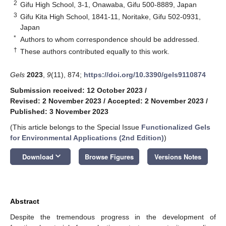
2
Gifu High School, 3-1, Onawaba, Gifu 500-8889, Japan
3
Gifu Kita High School, 1841-11, Noritake, Gifu 502-0931,
Japan
*
Authors to whom correspondence should be addressed.
†
These authors contributed equally to this work.
Gels
2023
,
9
(11), 874;
https://doi.org/10.3390/gels9110874
Submission received: 12 October 2023
/
Revised: 2 November 2023
/
Accepted: 2 November 2023
/
Published: 3 November 2023
(This article belongs to the Special Issue
Functionalized Gels
for Environmental Applications (2nd Edition)
)
keyboard_arrow_down
Download
Browse Figures
Versions Notes
Abstract
Despite the tremendous progress in the development of