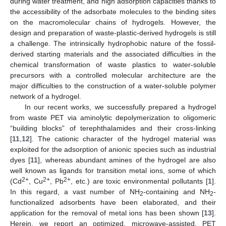
during water treatment, and high adsorption capacities thanks to
the accessibility of the adsorbate molecules to the binding sites
on the macromolecular chains of hydrogels. However, the
design and preparation of waste-plastic-derived hydrogels is still
a challenge. The intrinsically hydrophobic nature of the fossil-
derived starting materials and the associated difficulties in the
chemical transformation of waste plastics to water-soluble
precursors with a controlled molecular architecture are the
major difficulties to the construction of a water-soluble polymer
network of a hydrogel.
In our recent works, we successfully prepared a hydrogel
from waste PET via aminolytic depolymerization to oligomeric
“building blocks” of terephthalamides and their cross-linking
[
11
,
12
]. The cationic character of the hydrogel material was
exploited for the adsorption of anionic species such as industrial
dyes [
11
], whereas abundant amines of the hydrogel are also
well known as ligands for transition metal ions, some of which
2+
2+
2+
(Cd
, Cu
, Pb
, etc.) are toxic environmental pollutants [
1
].
In this regard, a vast number of NH
-containing and NH
-
2
2
functionalized adsorbents have been elaborated, and their
application for the removal of metal ions has been shown [
13
].
Herein, we report an optimized, microwave-assisted, PET