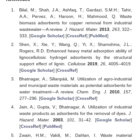
Bilal, M.; Shah, J.A.; Ashfaq, T.; Gardazi, S.M.H.; Tahir,
A.A.; Pervez, A.; Haroon, H.; Mahmood, Q. Waste
biomass adsorbents for copper removal from industrial
wastewater—A review.
J. Hazard. Mater.
2013
,
263
, 322–
333. [
Google Scholar
] [
CrossRef
] [
PubMed
]
Shen, X.; Xie, Y.; Wang, Q.; Yi, X.; Shamshina, J.L.;
Rogers, R.D. Enhanced heavy metal adsorption ability of
lignocellulosic hydrogel adsorbents by the structural
support effect of lignin.
Cellulose
2019
,
26
, 4005–4019.
[
Google Scholar
] [
CrossRef
]
Bhatnagar, A.; Sillanpää, M. Utilization of agro-industrial
and municipal waste materials as potential adsorbents for
water treatment—A review.
Chem. Eng. J.
2010
,
157
,
277–296. [
Google Scholar
] [
CrossRef
]
Jain, A.; Gupta, V.; Bhatnagar, A. Utilization of industrial
waste products as adsorbents for the removal of dyes.
J.
Hazard. Mater.
2003
,
101
, 31–42. [
Google Scholar
]
[
CrossRef
] [
PubMed
]
Zwain, H.M.; Vakili, M.; Dahlan, I. Waste material