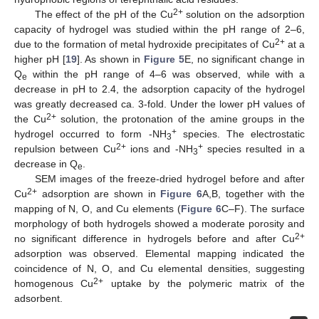
2+
The effect of the pH of the Cu
solution on the adsorption
capacity of hydrogel was studied within the pH range of 2–6,
2+
due to the formation of metal hydroxide precipitates of Cu
at a
higher pH [
19
]. As shown in
Figure 5
E, no significant change in
Q
within the pH range of 4–6 was observed, while with a
e
decrease in pH to 2.4, the adsorption capacity of the hydrogel
was greatly decreased ca. 3-fold. Under the lower pH values of
2+
the Cu
solution, the protonation of the amine groups in the
+
hydrogel occurred to form -NH
species. The electrostatic
3
2+
+
repulsion between Cu
ions and -NH
species resulted in a
3
decrease in Q
.
e
SEM images of the freeze-dried hydrogel before and after
2+
Cu
adsorption are shown in
Figure 6
A,B, together with the
mapping of N, O, and Cu elements (
Figure 6
C–F). The surface
morphology of both hydrogels showed a moderate porosity and
2+
no significant difference in hydrogels before and after Cu
adsorption was observed. Elemental mapping indicated the
coincidence of N, O, and Cu elemental densities, suggesting
2+
homogenous Cu
uptake by the polymeric matrix of the
adsorbent.