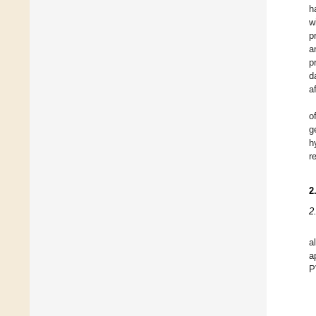
h
w
p
a
p
d
a
o
g
h
r
2
2
a
a
P