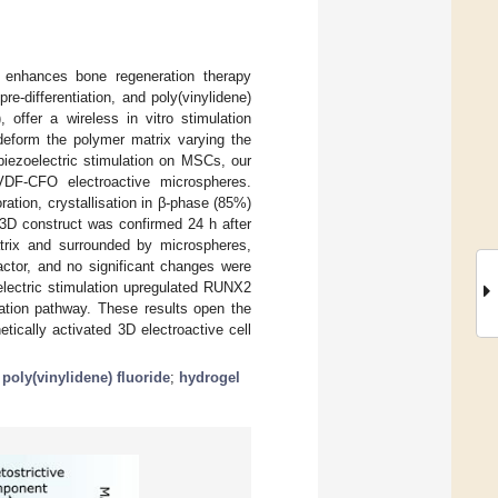
 enhances bone regeneration therapy
e-differentiation, and poly(vinylidene)
 offer a wireless in vitro stimulation
 deform the polymer matrix varying the
 piezoelectric stimulation on MSCs, our
F-CFO electroactive microspheres.
tion, crystallisation in β-phase (85%)
 3D construct was confirmed 24 h after
matrix and surrounded by microspheres,
actor, and no significant changes were
electric stimulation upregulated RUNX2
tiation pathway. These results open the
etically activated 3D electroactive cell
;
poly(vinylidene) fluoride
;
hydrogel