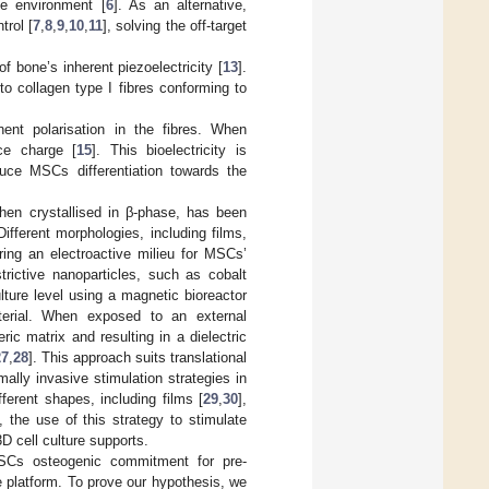
he environment [
6
]. As an alternative,
trol [
7
,
8
,
9
,
10
,
11
], solving the off-target
f bone’s inherent piezoelectricity [
13
].
to collagen type I fibres conforming to
nt polarisation in the fibres. When
ace charge [
15
]. This bioelectricity is
uce MSCs differentiation towards the
 when crystallised in β-phase, has been
Different morphologies, including films,
ering an electroactive milieu for MSCs’
rictive nanoparticles, such as cobalt
ulture level using a magnetic bioreactor
terial. When exposed to an external
ic matrix and resulting in a dielectric
27
,
28
]. This approach suits translational
ally invasive stimulation strategies in
erent shapes, including films [
29
,
30
],
, the use of this strategy to stimulate
D cell culture supports.
MSCs osteogenic commitment for pre-
e platform. To prove our hypothesis, we