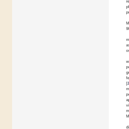
r
p
p
M
9
m
a
o
w
p
g
f
[
m
p
a
v
m
M
d