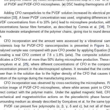
of PVDF and PVDF-CFO microspheres. (
e
) DSC heating thermograms o
Adding CFO nanoparticles to the PVDF solution increased its electrical pro
ormation [
33
]. A lower PVDF concentration was used, originating differences i
VDF concentrations from 4 to 10% (
w
/
v
) lead to microsphere production, wi
oncentrations favour fibre formation, as described by Correia et al. [
34
]. T
ilute moderate entanglement of the polymer chains, giving rise to round den
a.
CFO incorporation and the amount were assessed by a vibrational sa
ysteresis loop for PVDF-CFO nanocomposites is presented in
Figure 1
c
nalysed sample was compared with pure CFO powder by applying Equation (1)
evealing a real CFO content of 7.8 ± 1.8% (
w
/
w
). The composite solutio
ndicates a CFO loss of more than 50% during microsphere production. These r
onçalves et al. [
25
], where different concentrations of CFO in the composi
oncentration present in the electrosprayed spheres. It revealed that the conte
ower than in the solution due to the higher density of the CFO that causes t
ottom of the syringe during the manufacturing process.
CFO incorporation was observed by cross-sectioning the microspheres.
F
ection image of PVDF-CFO microspheres, where white arrows point to CFO 
irect contact with the polymer matrix. Under the applied magnetic field, CF
echanical and magnetostrictive actions on the piezoelectric phase favour
urrounding medium as already described by Gonçalves et al. for the same typ
PVDF can present five polymorphs (α, β, γ, δ and ε), but not all of them