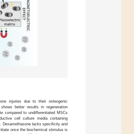
ne injuries due to their osteogenic
shows better results in regeneration
ite compared to undifferentiated MSCs
ductive cell culture media containing
e. Dexamethasone lacks specificity and
ntiate once the biochemical stimulus is