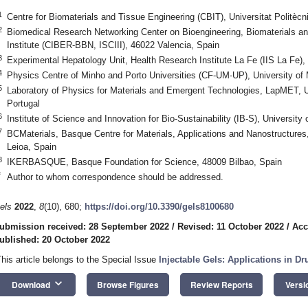
1
Centre for Biomaterials and Tissue Engineering (CBIT), Universitat Politèc
2
Biomedical Research Networking Center on Bioengineering, Biomaterials an
Institute (CIBER-BBN, ISCIII), 46022 Valencia, Spain
3
Experimental Hepatology Unit, Health Research Institute La Fe (IIS La Fe),
4
Physics Centre of Minho and Porto Universities (CF-UM-UP), University of
5
Laboratory of Physics for Materials and Emergent Technologies, LapMET, U
Portugal
6
Institute of Science and Innovation for Bio-Sustainability (IB-S), Universit
7
BCMaterials, Basque Centre for Materials, Applications and Nanostructur
Leioa, Spain
8
IKERBASQUE, Basque Foundation for Science, 48009 Bilbao, Spain
*
Author to whom correspondence should be addressed.
els
2022
,
8
(10), 680;
https://doi.org/10.3390/gels8100680
ubmission received: 28 September 2022
/
Revised: 11 October 2022
/
Acc
ublished: 20 October 2022
This article belongs to the Special Issue
Injectable Gels: Applications in D
keyboard_arrow_down
Download
Browse Figures
Review Reports
Versi