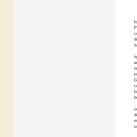
f
P
c
d
1
h
a
r
i
G
c
l
b
s
d
m
s