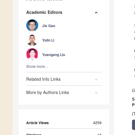
Academic Editors
Jie Gao
Yulin Li
Yuangang Liu
Show more...
Related Info Links
G
More by Authors Links
S
P
(
Article Views
4259
13