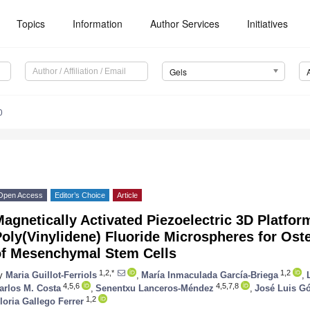
Topics
Information
Author Services
Initiatives
Gels
0
Open Access
Editor’s Choice
Article
agnetically Activated Piezoelectric 3D Platfo
oly(Vinylidene) Fluoride Microspheres for Oste
of Mesenchymal Stem Cells
1,2,*
1,2
y
Maria Guillot-Ferriols
,
María Inmaculada García-Briega
,
4,5,6
4,5,7,8
arlos M. Costa
,
Senentxu Lanceros-Méndez
,
José Luis G
1,2
loria Gallego Ferrer