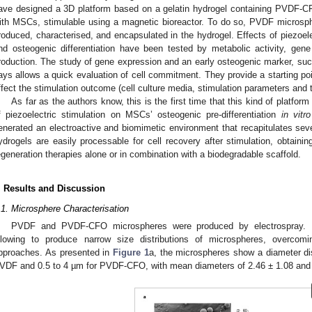
ave designed a 3D platform based on a gelatin hydrogel containing PVDF-CF
ith MSCs, stimulable using a magnetic bioreactor. To do so, PVDF micros
roduced, characterised, and encapsulated in the hydrogel. Effects of piezoele
nd osteogenic differentiation have been tested by metabolic activity, gen
roduction. The study of gene expression and an early osteogenic marker, suc
ays allows a quick evaluation of cell commitment. They provide a starting poi
ffect the stimulation outcome (cell culture media, stimulation parameters and 
As far as the authors know, this is the first time that this kind of platfor
f piezoelectric stimulation on MSCs’ osteogenic pre-differentiation
in vitro
enerated an electroactive and biomimetic environment that recapitulates seve
ydrogels are easily processable for cell recovery after stimulation, obtain
egeneration therapies alone or in combination with a biodegradable scaffold.
. Results and Discussion
.1. Microsphere Characterisation
PVDF and PVDF-CFO microspheres were produced by electrospray. El
llowing to produce narrow size distributions of microspheres, overcomi
pproaches. As presented in
Figure 1
a, the microspheres show a diameter dis
VDF and 0.5 to 4 µm for PVDF-CFO, with mean diameters of 2.46 ± 1.08 and 1