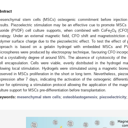
bstract
esenchymal stem cells (MSCs) osteogenic commitment before injection
esults. Piezoelectric stimulation may be an effective cue to promote MSCs pr
luoride (PVDF) cell culture supports, when combined with CoFe
O
(CFO),
2
4
trategy. Under an external magnetic field, CFO shift and magnetostriction
olymer surface charge due to the piezoelectric effect. To test the effect of
pproach is based on a gelatin hydrogel with embedded MSCs and PVD
icrospheres were produced by electrospray technique, favouring CFO incorpora
nd a crystallinity degree of around 55%. The absence of cytotoxicity of the
ell encapsulation. Cells were viable, evenly distributed in the hydrogel 
llowing local stimulation. Hydrogels were stimulated using a magnetic biore
bserved in MSCs proliferation in the short or long term. Nevertheless, piezo
xpression after 7 days, indicating the activation of the osteogenic differen
oor for optimising a stimulation protocol allowing the application of the magn
ulture support for MSCs pre-differentiation before transplantation.
eywords:
mesenchymal stem cells
;
osteoblastogenesis
;
piezoelectricity