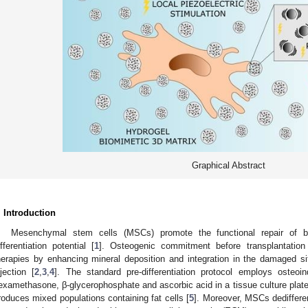
Graphical Abstract
. Introduction
Mesenchymal stem cells (MSCs) promote the functional repair of bo
ifferentiation potential [
1
]. Osteogenic commitment before transplantation 
herapies by enhancing mineral deposition and integration in the damaged s
njection [
2
,
3
,
4
]. The standard pre-differentiation protocol employs osteoin
examethasone, β-glycerophosphate and ascorbic acid in a tissue culture plat
roduces mixed populations containing fat cells [
5
]. Moreover, MSCs dediffere