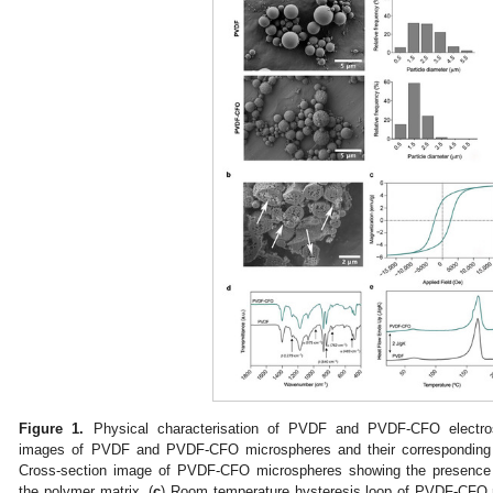
Figure 1.
Physical characterisation of PVDF and PVDF-CFO electros
images of PVDF and PVDF-CFO microspheres and their corresponding di
Cross-section image of PVDF-CFO microspheres showing the presence
the polymer matrix. (
c
) Room temperature hysteresis loop of PVDF-CFO 