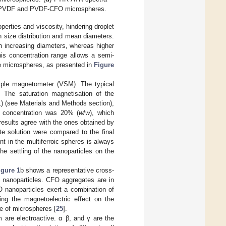
f PVDF and PVDF-CFO microspheres.
perties and viscosity, hindering droplet
n size distribution and mean diameters.
th increasing diameters, whereas higher
his concentration range allows a semi-
se microspheres, as presented in
Figure
mple magnetometer (VSM). The typical
. The saturation magnetisation of the
 (see Materials and Methods section),
n concentration was 20% (
w
/
w
), which
esults agree with the ones obtained by
te solution were compared to the final
nt in the multiferroic spheres is always
he settling of the nanoparticles on the
igure 1
b shows a representative cross-
nanoparticles. CFO aggregates are in
O nanoparticles exert a combination of
ing the magnetoelectric effect on the
e of microspheres [
25
].
 are electroactive. α β, and γ are the