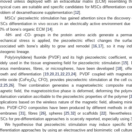
emoved unless deployed with an extracellular matrix (ECM) resembling t
hysical cues are suitable and specific candidates for MSCs differentiation con
roblem of dexamethasone supplementation [
12
].
MSCs’ piezoelectric stimulation has gained attention since the discovery o
SCs differentiation in vivo occurs in an electrically active environment due 
0% of bone’s organic ECM [
14
].
-NH- and -CO- groups in the protein amino acids generate a permane
echanical stress is applied, the piezoelectric effect changes the surf
ssociated with bone’s ability to grow and remodel [
16
,
17
], so it may ind
steogenic lineage.
Poly(vinylidene) fluoride (PVDF) and its high piezoelectric coefficient,
idely used in the tissue engineering field for piezoelectric stimulation [
15
]. 
orous membranes, fibres, or microspheres, have been developed [
18
], off
rowth and differentiation [
19
,
20
,
21
,
22
,
23
,
24
]. PVDF coupled with magnetost
errite oxide (CoFe
O
; CFO), provides piezoelectric stimulation at the cell c
2
4
22
,
25
,
26
]. Their combination generates a magnetoelectric composite ma
agnetic field, the magnetostrictive phase is deformed, deforming the polymer
olarisation variation ascribable to the piezoelectric properties of the polymer [
pplications based on the wireless nature of the magnetic field, allowing minim
itro. PVDF-CFO composites have been produced by different methods in diff
embranes [
31
], fibres [
26
], spheres [
25
,
32
] or scaffolds [
22
]. Nevertheless
SCs for pre-differentiation approaches is scarcely reported, especially using 3
We hypothesise that piezoelectric stimulation may induce specific 
ifferentiation approaches by using an electroactive and biomimetic cell cultur