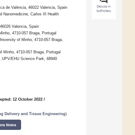
Discuss in
nica de València, 46022 Valencia, Spain
SciProfiles
d Nanomedicine, Carlos III Health
 46026 Valencia, Spain
 Minho, 4710-057 Braga, Portugal
niversity of Minho, 4710-057 Braga,
y of Minho, 4710-057 Braga, Portugal
es, UPV/EHU Science Park, 48940
epted: 12 October 2022
/
rug Delivery and Tissue Engineering
)
ons Notes