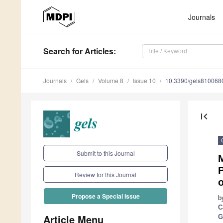
Journals
Search
for Articles
:
Journals
Gels
Volume 8
Issue 10
10.3390/gels810068
first_page
Submit to this Journal
M
P
Review for this Journal
Propose a Special Issue
b
C
Article Menu
G