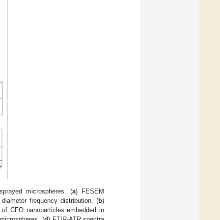
prayed microspheres. (
a
) FESEM
ameter frequency distribution. (
b
)
 of CFO nanoparticles embedded in
microspheres. (
d
) FTIR-ATR spectra