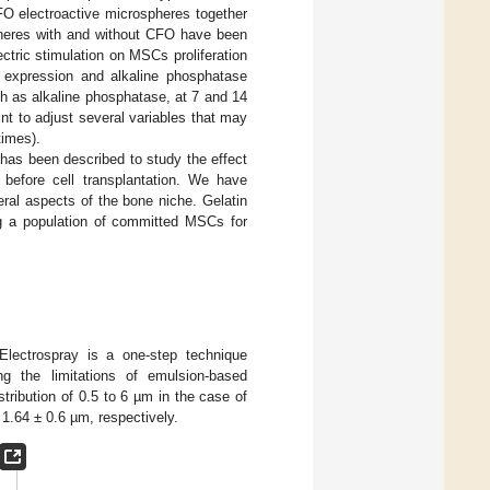
O electroactive microspheres together
pheres with and without CFO have been
ctric stimulation on MSCs proliferation
e expression and alkaline phosphatase
h as alkaline phosphatase, at 7 and 14
nt to adjust several variables that may
times).
m has been described to study the effect
before cell transplantation. We have
ral aspects of the bone niche. Gelatin
ing a population of committed MSCs for
ectrospray is a one-step technique
ng the limitations of emulsion-based
tribution of 0.5 to 6 µm in the case of
.64 ± 0.6 µm, respectively.