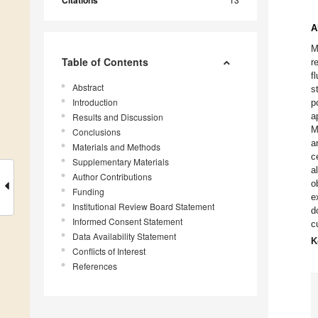
Citations
A
M
Table of Contents
r
f
Abstract
s
Introduction
p
a
Results and Discussion
M
Conclusions
a
Materials and Methods
c
Supplementary Materials
a
Author Contributions
o
Funding
e
Institutional Review Board Statement
d
Informed Consent Statement
c
Data Availability Statement
K
Conflicts of Interest
References