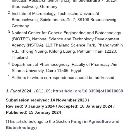
Infection Research GmbH (HZI), Inhoffenstraße 7, 38124
Braunschweig, Germany
2
Institute of Microbiology, Technische Universität
Braunschweig, Spielmannstraße 7, 38106 Braunschweig,
Germany
3
National Center for Genetic Engineering and Biotechnology
(BIOTEC), National Science and Technology Development
Agency (NSTDA), 113 Thailand Science Park, Phahonyothin
Rd., Khlong Nueng, Khlong Luang, Pathum Thani 12120,
Thailand
4
Department of Pharmacognosy, Faculty of Pharmacy, Ain
Shams University, Cairo 11566, Egypt
*
Authors to whom correspondence should be addressed.
J. Fungi
2024
,
10
(1), 69;
https://doi.org/10.3390/jof10010069
Submission received: 14 November 2023
/
Revised: 9 January 2024
/
Accepted: 10 January 2024
/
Published: 15 January 2024
(This article belongs to the Section
Fungi in Agriculture and
Biotechnology
)