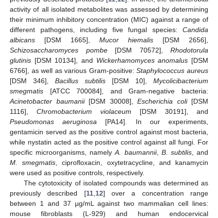
activity of all isolated metabolites was assessed by determining
their minimum inhibitory concentration (MIC) against a range of
different pathogens, including five fungal species:
Candida
albicans
[DSM 1665],
Mucor hiemalis
[DSM 2656],
Schizosaccharomyces pombe
[DSM 70572],
Rhodotorula
glutinis
[DSM 10134], and
Wickerhamomyces anomalus
[DSM
6766], as well as various Gram-positive:
Staphylococcus aureus
[DSM 346],
Bacillus subtilis
[DSM 10],
Mycolicibacterium
smegmatis
[ATCC 700084], and Gram-negative bacteria:
Acinetobacter baumanii
[DSM 30008],
Escherichia coli
[DSM
1116],
Chromobacterium violaceum
[DSM 30191], and
Pseudomonas aeruginosa
[PA14]. In our experiments,
gentamicin served as the positive control against most bacteria,
while nystatin acted as the positive control against all fungi. For
specific microorganisms, namely
A. baumannii
,
B. subtilis
, and
M. smegmatis
, ciprofloxacin, oxytetracycline, and kanamycin
were used as positive controls, respectively.
The cytotoxicity of isolated compounds was determined as
previously described [
11
,
12
] over a concentration range
between 1 and 37 µg/mL against two mammalian cell lines:
mouse fibroblasts (L-929) and human endocervical