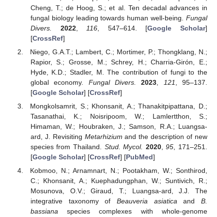
Cheng, T.; de Hoog, S.; et al. Ten decadal advances in
fungal biology leading towards human well-being.
Fungal
Divers.
2022
,
116
, 547–614. [
Google Scholar
]
[
CrossRef
]
Niego, G.A.T.; Lambert, C.; Mortimer, P.; Thongklang, N.;
Rapior, S.; Grosse, M.; Schrey, H.; Charria-Girón, E.;
Hyde, K.D.; Stadler, M. The contribution of fungi to the
global economy.
Fungal Divers.
2023
,
121
, 95–137.
[
Google Scholar
] [
CrossRef
]
Mongkolsamrit, S.; Khonsanit, A.; Thanakitpipattana, D.;
Tasanathai, K.; Noisripoom, W.; Lamlertthon, S.;
Himaman, W.; Houbraken, J.; Samson, R.A.; Luangsa-
ard, J. Revisiting
Metarhizium
and the description of new
species from Thailand.
Stud. Mycol.
2020
,
95
, 171–251.
[
Google Scholar
] [
CrossRef
] [
PubMed
]
Kobmoo, N.; Arnamnart, N.; Pootakham, W.; Sonthirod,
C.; Khonsanit, A.; Kuephadungphan, W.; Suntivich, R.;
Mosunova, O.V.; Giraud, T.; Luangsa-ard, J.J. The
integrative taxonomy of
Beauveria asiatica
and
B.
bassiana
species complexes with whole-genome