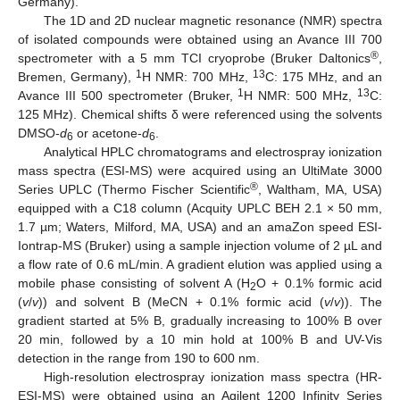
Germany).
The 1D and 2D nuclear magnetic resonance (NMR) spectra
of isolated compounds were obtained using an Avance III 700
®
spectrometer with a 5 mm TCI cryoprobe (Bruker Daltonics
,
1
13
Bremen, Germany),
H NMR: 700 MHz,
C: 175 MHz, and an
1
13
Avance III 500 spectrometer (Bruker,
H NMR: 500 MHz,
C:
125 MHz). Chemical shifts δ were referenced using the solvents
DMSO-
d
or acetone-
d
.
6
6
Analytical HPLC chromatograms and electrospray ionization
mass spectra (ESI-MS) were acquired using an UltiMate 3000
®
Series UPLC (Thermo Fischer Scientific
, Waltham, MA, USA)
equipped with a C18 column (Acquity UPLC BEH 2.1 × 50 mm,
1.7 µm; Waters, Milford, MA, USA) and an amaZon speed ESI-
Iontrap-MS (Bruker) using a sample injection volume of 2 µL and
a flow rate of 0.6 mL/min. A gradient elution was applied using a
mobile phase consisting of solvent A (H
O + 0.1% formic acid
2
(
v
/
v
)) and solvent B (MeCN + 0.1% formic acid (
v
/
v
)). The
gradient started at 5% B, gradually increasing to 100% B over
20 min, followed by a 10 min hold at 100% B and UV-Vis
detection in the range from 190 to 600 nm.
High-resolution electrospray ionization mass spectra (HR-
ESI-MS) were obtained using an Agilent 1200 Infinity Series