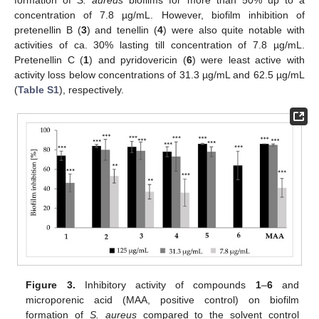
formation of
S. aureus
biofilms for more than 50% up to a
concentration of 7.8 µg/mL. However, biofilm inhibition of
pretenellin B (
3
) and tenellin (
4
) were also quite notable with
activities of ca. 30% lasting till concentration of 7.8 µg/mL.
Pretenellin C (
1
) and pyridovericin (
6
) were least active with
activity loss below concentrations of 31.3 µg/mL and 62.5 µg/mL
(
Table S1
), respectively.
Figure 3.
Inhibitory activity of compounds
1
–
6
and
microporenic acid (MAA, positive control) on biofilm
formation of
S. aureus
compared to the solvent control