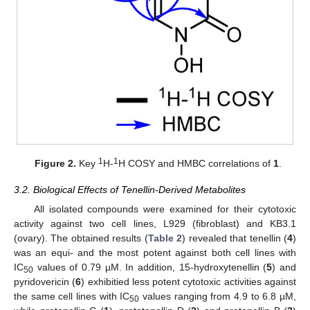
1
1
Figure 2.
Key
H-
H COSY and HMBC correlations of
1
.
3.2. Biological Effects of Tenellin-Derived Metabolites
All isolated compounds were examined for their cytotoxic
activity against two cell lines, L929 (fibroblast) and KB3.1
(ovary). The obtained results (
Table 2
) revealed that tenellin (
4
)
was an equi- and the most potent against both cell lines with
IC
values of 0.79 µM. In addition, 15-hydroxytenellin (
5
) and
50
pyridovericin (
6
) exhibitied less potent cytotoxic activities against
the same cell lines with IC
values ranging from 4.9 to 6.8 µM,
50