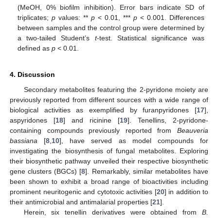
(MeOH, 0% biofilm inhibition). Error bars indicate SD of
triplicates;
p
values: **
p
< 0.01, ***
p
< 0.001. Differences
between samples and the control group were determined by
a two-tailed Student’s
t
-test. Statistical significance was
defined as
p
< 0.01.
4. Discussion
Secondary metabolites featuring the 2-pyridone moiety are
previously reported from different sources with a wide range of
biological activities as exemplified by furanpyridones [
17
],
aspyridones [
18
] and ricinine [
19
]. Tenellins, 2-pyridone-
containing compounds previously reported from
Beauveria
bassiana
[
8
,
10
], have served as model compounds for
investigating the biosynthesis of fungal metabolites. Exploring
their biosynthetic pathway unveiled their respective biosynthetic
gene clusters (BGCs) [
8
]. Remarkably, similar metabolites have
been shown to exhibit a broad range of bioactivities including
prominent neuritogenic and cytotoxic activities [
20
] in addition to
their antimicrobial and antimalarial properties [
21
].
Herein, six tenellin derivatives were obtained from
B.