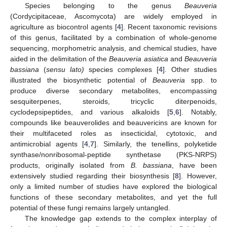
Species belonging to the genus
Beauveria
(Cordycipitaceae, Ascomycota) are widely employed in
agriculture as biocontrol agents [
4
]. Recent taxonomic revisions
of this genus, facilitated by a combination of whole-genome
sequencing, morphometric analysis, and chemical studies, have
aided in the delimitation of the
Beauveria asiatica
and
Beauveria
bassiana
(
sensu lato)
species complexes [
4
]. Other studies
illustrated the biosynthetic potential of
Beauveria
spp. to
produce diverse secondary metabolites, encompassing
sesquiterpenes, steroids, tricyclic diterpenoids,
cyclodepsipeptides, and various alkaloids [
5
,
6
]. Notably,
compounds like beauverolides and beauvericins are known for
their multifaceted roles as insecticidal, cytotoxic, and
antimicrobial agents [
4
,
7
]. Similarly, the tenellins, polyketide
synthase/nonribosomal-peptide synthetase (PKS-NRPS)
products, originally isolated from
B. bassiana
, have been
extensively studied regarding their biosynthesis [
8
]. However,
only a limited number of studies have explored the biological
functions of these secondary metabolites, and yet the full
potential of these fungi remains largely untangled.
The knowledge gap extends to the complex interplay of