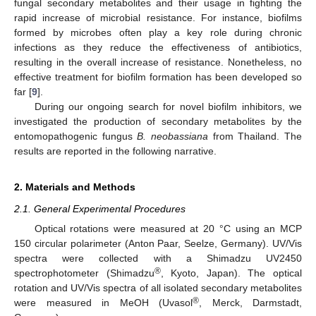
fungal secondary metabolites and their usage in fighting the
rapid increase of microbial resistance. For instance, biofilms
formed by microbes often play a key role during chronic
infections as they reduce the effectiveness of antibiotics,
resulting in the overall increase of resistance. Nonetheless, no
effective treatment for biofilm formation has been developed so
far [
9
].
During our ongoing search for novel biofilm inhibitors, we
investigated the production of secondary metabolites by the
entomopathogenic fungus
B. neobassiana
from Thailand. The
results are reported in the following narrative.
2. Materials and Methods
2.1. General Experimental Procedures
Optical rotations were measured at 20 °C using an MCP
150 circular polarimeter (Anton Paar, Seelze, Germany). UV/Vis
spectra were collected with a Shimadzu UV2450
®
spectrophotometer (Shimadzu
, Kyoto, Japan). The optical
rotation and UV/Vis spectra of all isolated secondary metabolites
®
were measured in MeOH (Uvasol
, Merck, Darmstadt,