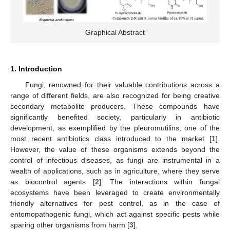
Graphical Abstract
1. Introduction
Fungi, renowned for their valuable contributions across a
range of different fields, are also recognized for being creative
secondary metabolite producers. These compounds have
significantly benefited society, particularly in antibiotic
development, as exemplified by the pleuromutilins, one of the
most recent antibiotics class introduced to the market [
1
].
However, the value of these organisms extends beyond the
control of infectious diseases, as fungi are instrumental in a
wealth of applications, such as in agriculture, where they serve
as biocontrol agents [
2
]. The interactions within fungal
ecosystems have been leveraged to create environmentally
friendly alternatives for pest control, as in the case of
entomopathogenic fungi, which act against specific pests while
sparing other organisms from harm [
3
].