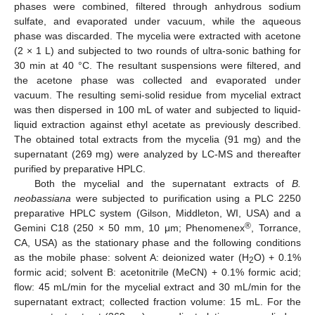
phases were combined, filtered through anhydrous sodium
sulfate, and evaporated under vacuum, while the aqueous
phase was discarded. The mycelia were extracted with acetone
(2 × 1 L) and subjected to two rounds of ultra-sonic bathing for
30 min at 40 °C. The resultant suspensions were filtered, and
the acetone phase was collected and evaporated under
vacuum. The resulting semi-solid residue from mycelial extract
was then dispersed in 100 mL of water and subjected to liquid-
liquid extraction against ethyl acetate as previously described.
The obtained total extracts from the mycelia (91 mg) and the
supernatant (269 mg) were analyzed by LC-MS and thereafter
purified by preparative HPLC.
Both the mycelial and the supernatant extracts of
B.
neobassiana
were subjected to purification using a PLC 2250
preparative HPLC system (Gilson, Middleton, WI, USA) and a
®
Gemini C18 (250 × 50 mm, 10 μm; Phenomenex
, Torrance,
CA, USA) as the stationary phase and the following conditions
as the mobile phase: solvent A: deionized water (H
O) + 0.1%
2
formic acid; solvent B: acetonitrile (MeCN) + 0.1% formic acid;
flow: 45 mL/min for the mycelial extract and 30 mL/min for the
supernatant extract; collected fraction volume: 15 mL. For the