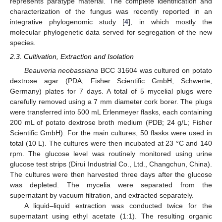
represents paratype material. The complete identification and
characterization of the fungus was recently reported in an
integrative phylogenomic study [
4
], in which mostly the
molecular phylogenetic data served for segregation of the new
species.
2.3. Cultivation, Extraction and Isolation
Beauveria neobassiana
BCC 31604 was cultured on potato
dextrose agar (PDA; Fisher Scientific GmbH, Schwerte,
Germany) plates for 7 days. A total of 5 mycelial plugs were
carefully removed using a 7 mm diameter cork borer. The plugs
were transferred into 500 mL Erlenmeyer flasks, each containing
200 mL of potato dextrose broth medium (PDB; 24 g/L; Fisher
Scientific GmbH). For the main cultures, 50 flasks were used in
total (10 L). The cultures were then incubated at 23 °C and 140
rpm. The glucose level was routinely monitored using urine
glucose test strips (Dirui Industrial Co., Ltd., Changchun, China).
The cultures were then harvested three days after the glucose
was depleted. The mycelia were separated from the
supernatant by vacuum filtration, and extracted separately.
A liquid–liquid extraction was conducted twice for the
supernatant using ethyl acetate (1:1). The resulting organic