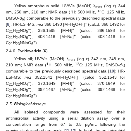
Yellow amorphous solid; UV/Vis (MeOH) λ
(log ε) 344
max
1
13
nm, 250 nm, 210 nm; NMR data (
H: 500 MHz,
C: 125 MHz,
DMSO-
d
) comparable to the previously described spectral data
6
+
[
8
]; HR-ESI-MS:
m
/
z
368.1490 [M–H
O+H]
(calcd. 368.1492 for
2
+
+
C
H
NO
), 386.1598 [M+H]
(calcd. 386.1598 for
21
22
5
+
+
C
H
NO
), 408.1416 [M+Na]
(calcd. 408.1418 for
21
24
6
+
C
H
NNaO
).
21
23
6
2.4.6. Pyridovericin (
6
)
Yellow oil; UV/Vis (MeOH) λ
(log ε) 342 nm, 248 nm,
max
1
13
210 nm; NMR data (
H: 500 MHz,
C: 125 MHz, DMSO-
d
)
6
comparable to the previously described spectral data [
10
]; HR-
+
ESI-MS:
m
/
z
352.1541 [M–H
O+H]
(calcd. 352.1543 for
2
+
+
C
H
NO
), 370.1649 [M+H]
(calcd. 370.1649 for
21
22
4
+
+
C
H
NO
), 392.1467 [M+Na]
(calcd. 392.1468 for
21
24
5
+
C
H
NNaO
).
21
23
5
2.5. Biological Assays
All isolated compounds were assessed for their
antimicrobial activity using a serial dilution assay over a
concentration range from 67 to 0.5 µg/mL following the
previously described protocols [
11
,
12
]. In brief, the antimicrobial