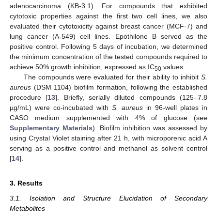
adenocarcinoma (KB-3.1). For compounds that exhibited
cytotoxic properties against the first two cell lines, we also
evaluated their cytotoxicity against breast cancer (MCF-7) and
lung cancer (A-549) cell lines. Epothilone B served as the
positive control. Following 5 days of incubation, we determined
the minimum concentration of the tested compounds required to
achieve 50% growth inhibition, expressed as IC
values.
50
The compounds were evaluated for their ability to inhibit
S.
aureus
(DSM 1104) biofilm formation, following the established
procedure [
13
]. Briefly, serially diluted compounds (125–7.8
µg/mL) were co-incubated with
S. aureus
in 96-well plates in
CASO medium supplemented with 4% of glucose (see
Supplementary Materials
). Biofilm inhibition was assessed by
using Crystal Violet staining after 21 h, with microporenic acid A
serving as a positive control and methanol as solvent control
[
14
].
3. Results
3.1. Isolation and Structure Elucidation of Secondary
Metabolites