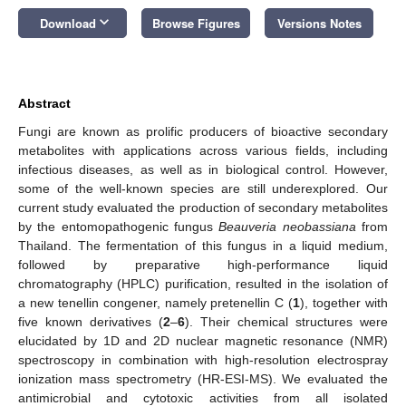
keyboard_arrow_down
Download
Browse Figures
Versions Notes
Abstract
Fungi are known as prolific producers of bioactive secondary
metabolites with applications across various fields, including
infectious diseases, as well as in biological control. However,
some of the well-known species are still underexplored. Our
current study evaluated the production of secondary metabolites
by the entomopathogenic fungus
Beauveria neobassiana
from
Thailand. The fermentation of this fungus in a liquid medium,
followed by preparative high-performance liquid
chromatography (HPLC) purification, resulted in the isolation of
a new tenellin congener, namely pretenellin C (
1
), together with
five known derivatives (
2
–
6
). Their chemical structures were
elucidated by 1D and 2D nuclear magnetic resonance (NMR)
spectroscopy in combination with high-resolution electrospray
ionization mass spectrometry (HR-ESI-MS). We evaluated the
antimicrobial and cytotoxic activities from all isolated