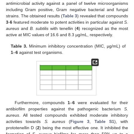
antimicrobial activity against a panel of twelve microorganisms
including Gram positive, Gram negative bacterial and fungal
strains. The obtained results (
Table 3
) revealed that compounds
3
-
6
featured moderate to potent activities in particular against
S.
aureus
and
B. subtilis
with tenellin (
4
) recognized as the most
active at MIC values of 16.6 and 8.3 µg/mL, respectively.
Table 3.
Minimum inhibitory concentration (MIC, µg/mL) of
1
–
6
against test organisms.
Furthermore, compounds
1
–
6
were evaluated for their
antibiofilm properties against the pathogenic bacterium
S.
aureus
. All tested compounds exhibited moderate inhibitory
activities towards
S. aureus
(
Figure 3
,
Table S1
), with
prototenellin D (
2
) being the most effective one. It inhibited the