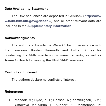
Data Availability Statement
The DNA sequences are deposited in GenBank (
https://ww
w.ncbi.nlm.nih.gov/genbank/
) and all other relevant data are
included in the
Supplementary Information
.
Acknowledgments
The authors acknowledge Wera Collisi for assistance with
the bioassays, Kirsten Harmrolfs and Esther Surges for
conducting the NMR spectroscopic measurements, as well as
Aileen Gollasch for running the HR-ESI-MS analyses.
Conflicts of Interest
The authors declare no conflicts of interest.
References
Mapook, A.; Hyde, K.D.; Hassan, K.; Kemkuignou, B.M.;
Čmoková, A.; Surup, F.; Kuhnert, E.; Paomephan, P.;