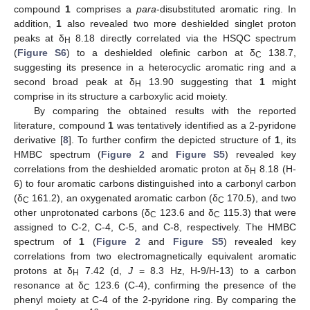
compound
1
comprises a
para
-disubstituted aromatic ring. In
addition,
1
also revealed two more deshielded singlet proton
peaks at δ
8.18 directly correlated via the HSQC spectrum
H
(
Figure S6
) to a deshielded olefinic carbon at δ
138.7,
C
suggesting its presence in a heterocyclic aromatic ring and a
second broad peak at δ
13.90 suggesting that
1
might
H
comprise in its structure a carboxylic acid moiety.
By comparing the obtained results with the reported
literature, compound
1
was tentatively identified as a 2-pyridone
derivative [
8
]. To further confirm the depicted structure of
1
, its
HMBC spectrum (
Figure 2
and
Figure S5
) revealed key
correlations from the deshielded aromatic proton at δ
8.18 (H-
H
6) to four aromatic carbons distinguished into a carbonyl carbon
(δ
161.2), an oxygenated aromatic carbon (δ
170.5), and two
C
C
other unprotonated carbons (δ
123.6 and δ
115.3) that were
C
C
assigned to C-2, C-4, C-5, and C-8, respectively. The HMBC
spectrum of
1
(
Figure 2
and
Figure S5
) revealed key
correlations from two electromagnetically equivalent aromatic
protons at δ
7.42 (d,
J
= 8.3 Hz, H-9/H-13) to a carbon
H
resonance at δ
123.6 (C-4), confirming the presence of the
C
phenyl moiety at C-4 of the 2-pyridone ring. By comparing the