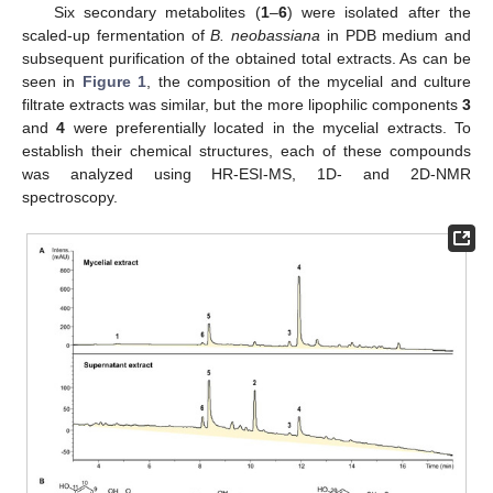
Six secondary metabolites (
1
–
6
) were isolated after the
scaled-up fermentation of
B. neobassiana
in PDB medium and
subsequent purification of the obtained total extracts. As can be
seen in
Figure 1
, the composition of the mycelial and culture
filtrate extracts was similar, but the more lipophilic components
3
and
4
were preferentially located in the mycelial extracts. To
establish their chemical structures, each of these compounds
was analyzed using HR-ESI-MS, 1D- and 2D-NMR
spectroscopy.
11. May
12. May
13. May
14. May
15. May
16. May
17. May
18. May
19. May
21. May
22. May
23. May
24. May
25. May
26. May
27. May
28. May
29. May
31. May
1. Jun
2. Jun
3. Jun
4. Jun
5. Jun
6. Jun
7. Jun
8. Jun
10. Jun
11. Jun
12. Jun
13. Jun
14. Jun
15. Jun
16. Jun
17. Jun
18. Jun
20. Jun
21. Jun
22. Jun
23. Jun
24. Jun
25. Jun
26. Jun
27. Jun
28. Jun
30. Jun
1. Jul
2. Jul
3. Jul
4. Jul
5. Jul
6. Jul
7. Jul
8. Jul
10. Jul
11. Jul
12. Jul
13. Jul
14. Jul
15. Jul
16. Jul
17. Jul
18. Jul
20. Jul
21. Jul
22. Jul
23. Jul
24. Jul
25. Jul
26. Jul
27. Jul
28. Jul
30. Jul
31. Jul
1. Aug
2. Aug
3. Aug
4. Aug
5. Aug
6. Aug
7. Aug