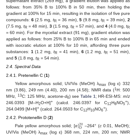
supernatant extract (269 mg), a gradient elution was applied as
follows: from 35% B to 100% B in 50 min, then holding the
gradient at 100% for 15 min, resulting in the isolation of five pure
compounds:
6
(2.5 mg,
t
= 36 min),
5
(9.8 mg,
t
= 39 min),
2
R
R
(7.5 mg,
t
= 48 min),
3
(1.5 mg,
t
= 57 min), and
4
(4.0 mg,
t
R
R
R
= 60 min). For the mycelial extract (91 mg), gradient elution was
applied as follows: from 25% B to 100% B in 65 min and ended
with isocratic elution at 100% for 10 min, affording three pure
substances:
1
(1.2 mg,
t
= 41 min),
6
(1.2 mg,
t
= 51 min),
R
R
and
5
(1.8 mg,
t
= 54 min).
R
2.4. Spectral Data
2.4.1. Pretenellin C (
1
)
Yellow amorphous solid; UV/Vis (MeOH) λ
(log ε) 332
max
1
nm (3.86), 249 nm (4.40), 200 nm (4.58); NMR data (
H: 500
13
MHz,
C: 125 MHz, acetone-
d
) see
Table 1
; HR-ESI-MS:
m
/
z
6
+
+
246.0393 [M–H
O+H]
(calcd. 246.0397 for C
H
NO
),
2
12
8
5
+
+
264.0499 [M+H]
(calcd. 264.0503 for C
H
NO
).
12
10
6
2.4.2. Prototenellin D (
2
)
]
20
D
Pale yellow amorphous solid; [
α
–264° (
c
0.01, MeOH);
UV/Vis (MeOH) λ
(log ε) 368 nm, 224 nm, 200 nm; NMR
max