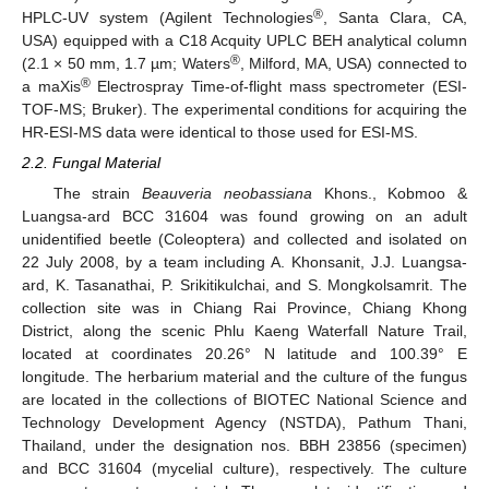
®
HPLC-UV system (Agilent Technologies
, Santa Clara, CA,
USA) equipped with a C18 Acquity UPLC BEH analytical column
®
(2.1 × 50 mm, 1.7 µm; Waters
, Milford, MA, USA) connected to
®
a maXis
Electrospray Time-of-flight mass spectrometer (ESI-
TOF-MS; Bruker). The experimental conditions for acquiring the
HR-ESI-MS data were identical to those used for ESI-MS.
2.2. Fungal Material
The strain
Beauveria neobassiana
Khons., Kobmoo &
Luangsa-ard BCC 31604 was found growing on an adult
unidentified beetle (Coleoptera) and collected and isolated on
22 July 2008, by a team including A. Khonsanit, J.J. Luangsa-
ard, K. Tasanathai, P. Srikitikulchai, and S. Mongkolsamrit. The
collection site was in Chiang Rai Province, Chiang Khong
District, along the scenic Phlu Kaeng Waterfall Nature Trail,
located at coordinates 20.26° N latitude and 100.39° E
longitude. The herbarium material and the culture of the fungus
are located in the collections of BIOTEC National Science and
Technology Development Agency (NSTDA), Pathum Thani,
Thailand, under the designation nos. BBH 23856 (specimen)
and BCC 31604 (mycelial culture), respectively. The culture