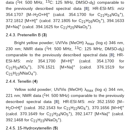
1
13
data (
H: 500 MHz,
C: 125 MHz, DMSO-
d
) comparable to
6
the previously described spectral data [
8
]; HR-ESI-MS:
m
/
z
+
+
354.1707 [M–H
O+H]
(calcd. 354.1700 for C
H
NO
),
2
21
24
4
+
+
372.1812 [M+H]
(calcd. 372.1805 for C
H
NO
), 394.1633
21
26
5
+
+
[M+Na]
(calcd. 394.1625 for C
H
NNaO
).
21
25
5
2.4.3. Pretenellin B (
3
)
Bright yellow powder; UV/Vis (MeOH) λ
(log ε) 346 nm,
max
1
13
230 nm; NMR data (
H: 500 MHz,
C: 125 MHz, DMSO-
d
)
6
comparable to the previously described spectral data [
8
]; HR-
+
ESI-MS:
m
/
z
354.1700 [M+H]
(calcd. 354.1700 for
+
+
C
H
NO
), 376.1521 [M+Na]
(calcd. 376.1519 for
21
24
4
+
C
H
NNaO
).
21
23
4
2.4.4. Tenellin (
4
)
Yellow solid powder; UV/Vis (MeOH) λ
(log ε) 344 nm,
max
1
221 nm; NMR data (
H: 500 MHz) comparable to the previously
described spectral data [
8
]; HR-ESI-MS:
m
/
z
352.1550 [M–
+
+
+
H
O+H]
(calcd. 352.1543 for C
H
NO
), 370.1656 [M+H]
2
21
22
4
+
+
(calcd. 370.1649 for C
H
NO
), 392.1477 [M+Na]
(calcd.
21
24
5
+
392.1468 for C
H
NNaO
).
21
23
5
2.4.5. 15-Hydroxytenellin (
5
)