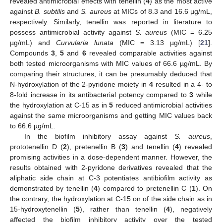
revealed antimicrobial effects with tenellin (
4
) as the most active
against
B. subtilis
and
S. aureus
at MICs of 8.3 and 16.6 µg/mL,
respectively. Similarly, tenellin was reported in literature to
possess antimicrobial activity against
S. aureus
(MIC = 6.25
µg/mL) and
Curvularia lunata
(MIC = 3.13 µg/mL) [
21
].
Compounds
3
,
5
and
6
revealed comparable activities against
both tested microorganisms with MIC values of 66.6 µg/mL. By
comparing their structures, it can be presumably deduced that
N-hydroxylation of the 2-pyridone moiety in
4
resulted in a 4- to
8-fold increase in its antibacterial potency compared to
3
while
the hydroxylation at C-15 as in
5
reduced antimicrobial activities
against the same microorganisms and getting MIC values back
to 66.6 µg/mL.
In the biofilm inhibitory assay against
S. aureus
,
prototenellin D (
2
), pretenellin B (
3
) and tenellin (
4
) revealed
promising activities in a dose-dependent manner. However, the
results obtained with 2-pyridone derivatives revealed that the
aliphatic side chain at C-3 potentiates antibiofilm activity as
demonstrated by tenellin (
4
) compared to pretenellin C (
1
). On
the contrary, the hydroxylation at C-15 on of the side chain as in
15-hydroxytenellin (
5
), rather than tenellin (
4
), negatively
affected the biofilm inhibitory activity over the tested