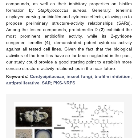
compounds, as well as their inhibitory properties on biofilm
formation by
Staphylococcus aureus
. Generally, tenellins
displayed varying antibiofilm and cytotoxic effects, allowing us to
propose preliminary structure-activity relationships (SARs).
Among the tested compounds, prototenellin D (
2
) exhibited the
most prominent antibiofilm activity, while its 2-pyridone
congener, tenellin (
4
), demonstrated potent cytotoxic activity
against all tested cell lines. Given the fact that the biological
activities of the tenellins have so far been neglected in the past,
our study could provide a good starting point to establish more
concise structure-activity relationships in the near future.
Keywords:
Cordycipitaceae
;
insect fungi
;
biofilm inhibition
;
antiproliferative
;
SAR
;
PKS-NRPS