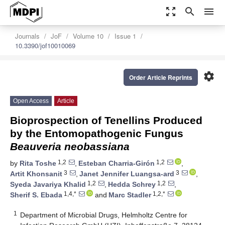
zoom_out_map
search
menu
Journals
JoF
Volume 10
Issue 1
10.3390/jof10010069
settings
Order Article Reprints
Open Access
Article
Bioprospection of Tenellins Produced
by the Entomopathogenic Fungus
Beauveria neobassiana
1,2
1,2
by
Rita Toshe
,
Esteban Charria-Girón
,
3
3
Artit Khonsanit
,
Janet Jennifer Luangsa-ard
,
1,2
1,2
Syeda Javariya Khalid
,
Hedda Schrey
,
1,4,*
1,2,*
Sherif S. Ebada
and
Marc Stadler
1
Department of Microbial Drugs, Helmholtz Centre for