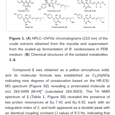
Figure 1.
(
A
) HPLC−UV/Vis chromatograms (210 nm) of the
crude extracts obtained from the mycelia and supernatant
from the scaled-up fermentation of
B. neobassiana
in PDB
medium. (
B
) Chemical structures of the isolated metabolites
1
–
6
.
Compound
1
was obtained as a yellow amorphous solid,
and its molecular formula was established as C
H
NO
12
9
6
indicating nine degrees of unsaturation based on the HR-ESI-
MS spectrum (
Figure S2
) revealing a protonated molecule at
+
1
m
/
z
264.0499 [M+H]
(calculated 264.0503). The
H NMR
spectrum of
1
(
Table 1
,
Figure S3
) revealed the presence of
two proton resonances at δ
7.42 and δ
6.92, each with an
H
H
integration index of 2, and both appeared as a doublet peak with
an identical coupling constant (
J
value) of 8.3 Hz, indicating that