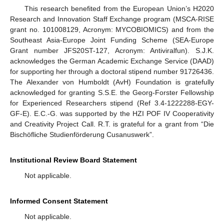
This research benefited from the European Union’s H2020
Research and Innovation Staff Exchange program (MSCA-RISE
grant no. 101008129, Acronym: MYCOBIOMICS) and from the
Southeast Asia-Europe Joint Funding Scheme (SEA-Europe
Grant number JFS20ST-127, Acronym: Antiviralfun). S.J.K.
acknowledges the German Academic Exchange Service (DAAD)
for supporting her through a doctoral stipend number 91726436.
The Alexander von Humboldt (AvH) Foundation is gratefully
acknowledged for granting S.S.E. the Georg-Forster Fellowship
for Experienced Researchers stipend (Ref 3.4-1222288-EGY-
GF-E). E.C.-G. was supported by the HZI POF IV Cooperativity
and Creativity Project Call. R.T. is grateful for a grant from “Die
Bischöfliche Studienförderung Cusanuswerk”.
Institutional Review Board Statement
Not applicable.
Informed Consent Statement
Not applicable.