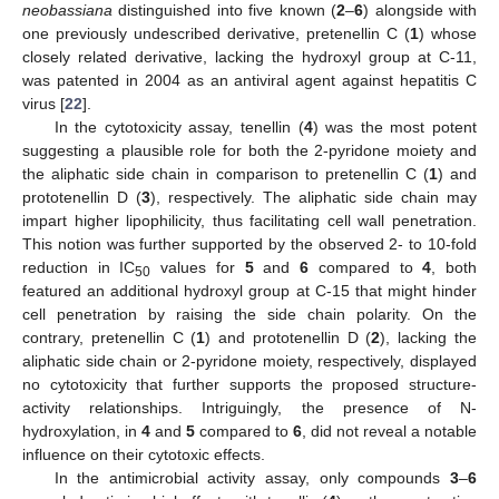
neobassiana
distinguished into five known (
2
–
6
) alongside with
one previously undescribed derivative, pretenellin C (
1
) whose
closely related derivative, lacking the hydroxyl group at C-11,
was patented in 2004 as an antiviral agent against hepatitis C
virus [
22
].
In the cytotoxicity assay, tenellin (
4
) was the most potent
suggesting a plausible role for both the 2-pyridone moiety and
the aliphatic side chain in comparison to pretenellin C (
1
) and
prototenellin D (
3
), respectively. The aliphatic side chain may
impart higher lipophilicity, thus facilitating cell wall penetration.
This notion was further supported by the observed 2- to 10-fold
reduction in IC
values for
5
and
6
compared to
4
, both
50
featured an additional hydroxyl group at C-15 that might hinder
cell penetration by raising the side chain polarity. On the
contrary, pretenellin C (
1
) and prototenellin D (
2
), lacking the
aliphatic side chain or 2-pyridone moiety, respectively, displayed
no cytotoxicity that further supports the proposed structure-
activity relationships. Intriguingly, the presence of N-
hydroxylation, in
4
and
5
compared to
6
, did not reveal a notable
influence on their cytotoxic effects.
In the antimicrobial activity assay, only compounds
3
–
6