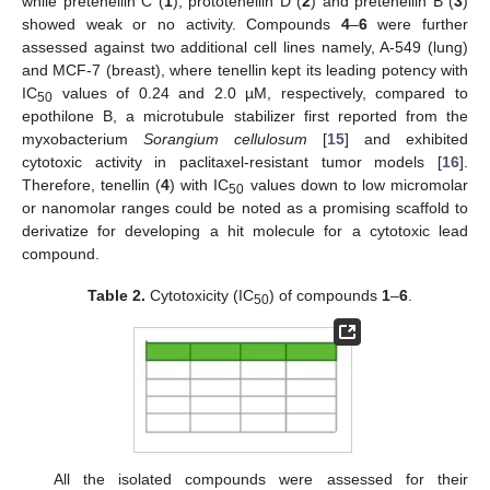
while pretenellin C (
1
), prototenellin D (
2
) and pretenellin B (
3
)
showed weak or no activity. Compounds
4
–
6
were further
assessed against two additional cell lines namely, A-549 (lung)
and MCF-7 (breast), where tenellin kept its leading potency with
IC
values of 0.24 and 2.0 µM, respectively, compared to
50
epothilone B, a microtubule stabilizer first reported from the
myxobacterium
Sorangium cellulosum
[
15
] and exhibited
cytotoxic activity in paclitaxel-resistant tumor models [
16
].
Therefore, tenellin (
4
) with IC
values down to low micromolar
50
or nanomolar ranges could be noted as a promising scaffold to
derivatize for developing a hit molecule for a cytotoxic lead
compound.
Table 2.
Cytotoxicity (IC
) of compounds
1
–
6
.
50
All the isolated compounds were assessed for their