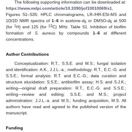
The following supporting information can be downloaded at:
https://www.mdpi.com/article/10.3390/jof10010069/s1
,
Figures S1–S35: HPLC chromatograms, LR-/HR-ESI-MS and
1D/2D NMR spectra of
1
–
6
in acetone-
d
or DMSO-
d
at 500
6
6
1
13
(for
H) and 125 (for
C) MHz. Table S1. Inhibition of biofilm
formation of
S. aureus
by compounds
1
–
6
at different
concentrations.
Author Contributions
Conceptualization: R.T., S.S.E. and M.S.; fungal isolation
and identification: A.K., J.J.L.-a.; methodology: R.T., E.C.-G. and
S.S.E.; formal analysis: R.T. and E.C.-G.; data curation and
structure elucidation: S.S.E.; antibiofilm assay: H.S. and S.J.K.;
writing—original draft preparation: R.T., E.C.-G. and S.S.E.;
writing—review and editing: S.S.E. and M.S.; project
administration: J.J.L.-a. and M.S.; funding acquisition, M.S. All
authors have read and agreed to the published version of the
manuscript.
Funding