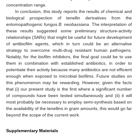
concentration range.
In conclusion, this study reports the results of chemical and
biological prospection of tenellin derivatives from the
entomopathogenic fungus
B. neobassiana
. The interpretation of
these results suggested some preliminary structure-activity
relationships (SARs) that might be useful for future development
of antibiofilm agents, which in turn could be an alternative
strategy to overcome multi-drug resistant human pathogens.
Notably, for the biofilm inhibitors, the final goal could be to use
them in combination with established antibiotics, in order to
potentiate their activity because many antibiotics are not efficient
enough when exposed to microbial biofilms. Future studies on
this phenomenon may be rewarding. However, given the facts
that (i) our present study is the first where a significant number
of compounds have been tested simultaneously and (ii) it will
most probably be necessary to employ semi-synthesis based on
the availability of the tenellins in gram amounts, this would go far
beyond the scope of the current work.
Supplementary Materials