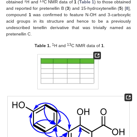
1
13
obtained
H and
C NMR data of
1
(
Table 1
) to those obtained
and reported for pretenellin B (
3
) and 15-hydroxytenellin (
5
) [
8
],
compound
1
was confirmed to feature N-OH and 3-carboxylic
acid groups in its structure and hence to be a previously
undescribed tenellin derivative that was trivially named as
pretenellin C.
1
13
Table 1.
H and
C NMR data of
1
.