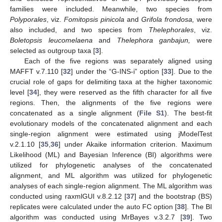
families were included. Meanwhile, two species from
Polyporales
, viz.
Fomitopsis pinicola
and
Grifola frondosa,
were
also included, and two species from
Thelephorales
, viz.
Boletopsis leucomelaena
and
Thelephora ganbajun,
were
selected as outgroup taxa [
3
].
Each of the five regions was separately aligned using
MAFFT v.7.110 [
32
] under the “G-INS-i” option [
33
]. Due to the
crucial role of gaps for delimiting taxa at the higher taxonomic
level [
34
], they were reserved as the fifth character for all five
regions. Then, the alignments of the five regions were
concatenated as a single alignment (
File S1
). The best-fit
evolutionary models of the concatenated alignment and each
single-region alignment were estimated using jModelTest
v.2.1.10 [
35
,
36
] under Akaike information criterion. Maximum
Likelihood (ML) and Bayesian Inference (BI) algorithms were
utilized for phylogenetic analyses of the concatenated
alignment, and ML algorithm was utilized for phylogenetic
analyses of each single-region alignment. The ML algorithm was
conducted using raxmlGUI v.8.2.12 [
37
] and the bootstrap (BS)
replicates were calculated under the auto FC option [
38
]. The BI
algorithm was conducted using MrBayes v.3.2.7 [
39
]. Two