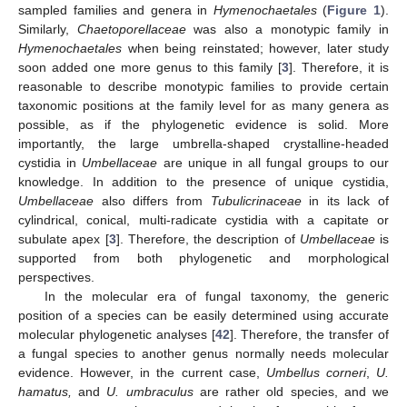
sampled families and genera in
Hymenochaetales
(
Figure 1
).
Similarly,
Chaetoporellaceae
was also a monotypic family in
Hymenochaetales
when being reinstated; however, later study
soon added one more genus to this family [
3
]. Therefore, it is
reasonable to describe monotypic families to provide certain
taxonomic positions at the family level for as many genera as
possible, as if the phylogenetic evidence is solid. More
importantly, the large umbrella-shaped crystalline-headed
cystidia in
Umbellaceae
are unique in all fungal groups to our
knowledge. In addition to the presence of unique cystidia,
Umbellaceae
also differs from
Tubulicrinaceae
in its lack of
cylindrical, conical, multi-radicate cystidia with a capitate or
subulate apex [
3
]. Therefore, the description of
Umbellaceae
is
supported from both phylogenetic and morphological
perspectives.
In the molecular era of fungal taxonomy, the generic
position of a species can be easily determined using accurate
molecular phylogenetic analyses [
42
]. Therefore, the transfer of
a fungal species to another genus normally needs molecular
evidence. However, in the current case,
Umbellus corneri
,
U.
hamatus,
and
U. umbraculus
are rather old species, and we