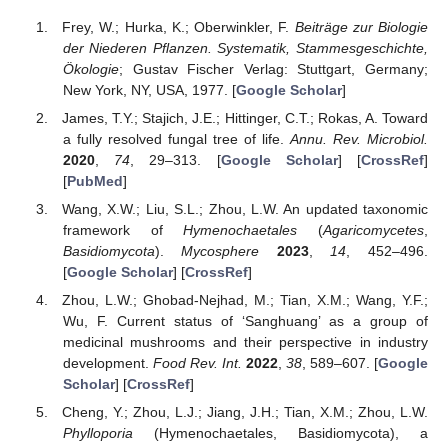
Frey, W.; Hurka, K.; Oberwinkler, F.
Beiträge zur Biologie
der Niederen Pflanzen. Systematik, Stammesgeschichte,
Ökologie
; Gustav Fischer Verlag: Stuttgart, Germany;
New York, NY, USA, 1977. [
Google Scholar
]
James, T.Y.; Stajich, J.E.; Hittinger, C.T.; Rokas, A. Toward
a fully resolved fungal tree of life.
Annu. Rev. Microbiol.
2020
,
74
, 29–313. [
Google Scholar
] [
CrossRef
]
[
PubMed
]
Wang, X.W.; Liu, S.L.; Zhou, L.W. An updated taxonomic
framework of
Hymenochaetales
(
Agaricomycetes
,
Basidiomycota
).
Mycosphere
2023
,
14
, 452–496.
[
Google Scholar
] [
CrossRef
]
Zhou, L.W.; Ghobad-Nejhad, M.; Tian, X.M.; Wang, Y.F.;
Wu, F. Current status of ‘Sanghuang’ as a group of
medicinal mushrooms and their perspective in industry
development.
Food Rev. Int.
2022
,
38
, 589–607. [
Google
Scholar
] [
CrossRef
]
Cheng, Y.; Zhou, L.J.; Jiang, J.H.; Tian, X.M.; Zhou, L.W.
Phylloporia
(Hymenochaetales, Basidiomycota), a