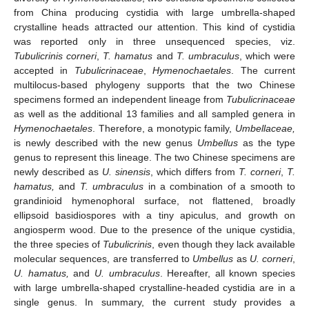
from China producing cystidia with large umbrella-shaped
crystalline heads attracted our attention. This kind of cystidia
was reported only in three unsequenced species, viz.
Tubulicrinis corneri
,
T. hamatus
and
T. umbraculus
, which were
accepted in
Tubulicrinaceae
,
Hymenochaetales
. The current
multilocus-based phylogeny supports that the two Chinese
specimens formed an independent lineage from
Tubulicrinaceae
as well as the additional 13 families and all sampled genera in
Hymenochaetales
. Therefore, a monotypic family,
Umbellaceae,
is newly described with the new genus
Umbellus
as the type
genus to represent this lineage. The two Chinese specimens are
newly described as
U. sinensis
, which differs from
T. corneri
,
T.
hamatus,
and
T. umbraculus
in a combination of a smooth to
grandinioid hymenophoral surface, not flattened, broadly
ellipsoid basidiospores with a tiny apiculus, and growth on
angiosperm wood. Due to the presence of the unique cystidia,
the three species of
Tubulicrinis
, even though they lack available
molecular sequences, are transferred to
Umbellus
as
U. corneri
,
U. hamatus,
and
U. umbraculus
. Hereafter, all known species
with large umbrella-shaped crystalline-headed cystidia are in a
single genus. In summary, the current study provides a