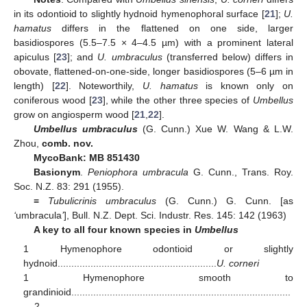
in its odontioid to slightly hydnoid hymenophoral surface [
21
];
U.
hamatus
differs in the flattened on one side, larger
basidiospores (5.5–7.5 × 4–4.5 µm) with a prominent lateral
apiculus [
23
]; and
U. umbraculus
(transferred below) differs in
obovate, flattened-on-one-side, longer basidiospores (5–6 µm in
length) [
22
]. Noteworthily,
U. hamatus
is known only on
coniferous wood [
23
], while the other three species of
Umbellus
grow on angiosperm wood [
21
,
22
].
Umbellus umbraculus
(G. Cunn.) Xue W. Wang & L.W.
Zhou,
comb. nov.
MycoBank: MB 851430
Basionym
.
Peniophora umbracula
G. Cunn., Trans. Roy.
Soc. N.Z. 83: 291 (1955).
≡
Tubulicrinis umbraculus
(G. Cunn.) G. Cunn. [as
‘
umbracula
’
], Bull. N.Z. Dept. Sci. Industr. Res. 145: 142 (1963)
A key to all four known species in
Umbellus
1 Hymenophore odontioid or slightly
hydnoid..........................................................
U. corneri
1 Hymenophore smooth to
grandinioid................................................................................
....2