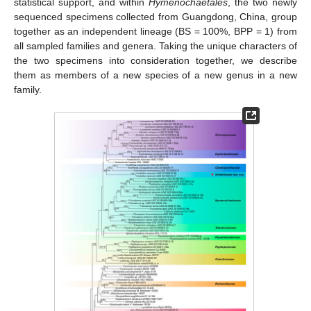
statistical support, and within
Hymenochaetales
, the two newly
sequenced specimens collected from Guangdong, China, group
together as an independent lineage (BS = 100%, BPP = 1) from
all sampled families and genera. Taking the unique characters of
the two specimens into consideration together, we describe
them as members of a new species of a new genus in a new
family.