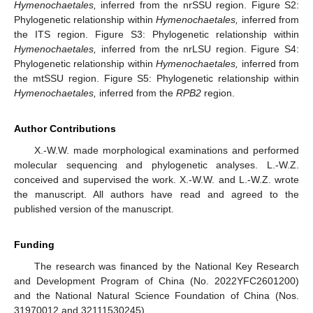
Hymenochaetales,
inferred from the nrSSU region. Figure S2:
Phylogenetic relationship within
Hymenochaetales,
inferred from
the ITS region. Figure S3: Phylogenetic relationship within
Hymenochaetales,
inferred from the nrLSU region. Figure S4:
Phylogenetic relationship within
Hymenochaetales,
inferred from
the mtSSU region. Figure S5: Phylogenetic relationship within
Hymenochaetales,
inferred from the
RPB2
region.
Author Contributions
X.-W.W. made morphological examinations and performed
molecular sequencing and phylogenetic analyses. L.-W.Z.
conceived and supervised the work. X.-W.W. and L.-W.Z. wrote
the manuscript. All authors have read and agreed to the
published version of the manuscript.
Funding
The research was financed by the National Key Research
and Development Program of China (No. 2022YFC2601200)
and the National Natural Science Foundation of China (Nos.
31970012 and 32111530245).