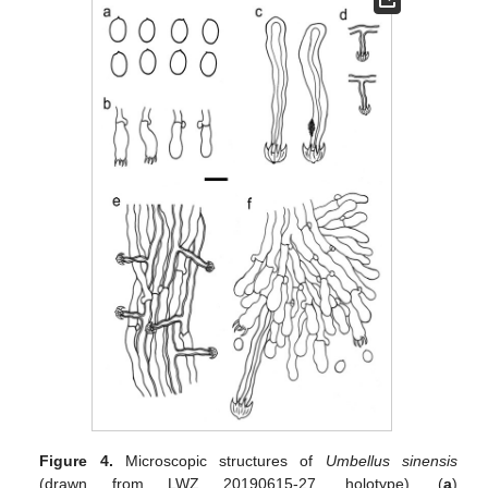
Figure 4.
Microscopic structures of
Umbellus sinensis
(drawn from LWZ 20190615-27, holotype). (
a
)