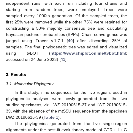
independent runs, with each run including four chains and
starting from random trees, were employed. Trees were
sampled every 1000th generation. Of the sampled trees, the
first 25% were removed while the other 75% were retained for
constructing a 50% majority consensus tree and calculating
Bayesian posterior probabilities (BPPs). Chain convergence was
judged using Tracer v.1.7.1 [
40
] after discarding 25% of
samples. The final phylogenetic tree was edited and visualized
using tvBOT (
https://www.chiplot.online/tvbot.html
;
accessed on 24 June 2023) [
41
].
3. Results
3.1. Molecular Phylogeny
In this study, nine sequences for the five regions used in
phylogenetic analyses were newly generated from the two
studied specimens, viz. LWZ 20190615-27 and LWZ 20190615-
39, with the absence of the mtSSU sequence from the specimen
LWZ 20190615-39 (
Table 1
).
The phylogenies generated from the five single-region
alignments under the best-fit evolutionary model of GTR + I + G