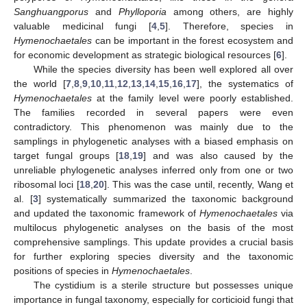
Sanghuangporus
and
Phylloporia
among others, are highly
valuable medicinal fungi [
4
,
5
]. Therefore, species in
Hymenochaetales
can be important in the forest ecosystem and
for economic development as strategic biological resources [
6
].
While the species diversity has been well explored all over
the world [
7
,
8
,
9
,
10
,
11
,
12
,
13
,
14
,
15
,
16
,
17
], the systematics of
Hymenochaetales
at the family level were poorly established.
The families recorded in several papers were even
contradictory. This phenomenon was mainly due to the
samplings in phylogenetic analyses with a biased emphasis on
target fungal groups [
18
,
19
] and was also caused by the
unreliable phylogenetic analyses inferred only from one or two
ribosomal loci [
18
,
20
]. This was the case until, recently, Wang et
al. [
3
] systematically summarized the taxonomic background
and updated the taxonomic framework of
Hymenochaetales
via
multilocus phylogenetic analyses on the basis of the most
comprehensive samplings. This update provides a crucial basis
for further exploring species diversity and the taxonomic
positions of species in
Hymenochaetales
.
The cystidium is a sterile structure but possesses unique
importance in fungal taxonomy, especially for corticioid fungi that