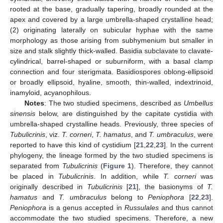
rooted at the base, gradually tapering, broadly rounded at the
apex and covered by a large umbrella-shaped crystalline head;
(2) originating laterally on subicular hyphae with the same
morphology as those arising from subhymenium but smaller in
size and stalk slightly thick-walled. Basidia subclavate to clavate-
cylindrical, barrel-shaped or suburniform, with a basal clamp
connection and four sterigmata. Basidiospores oblong-ellipsoid
or broadly ellipsoid, hyaline, smooth, thin-walled, indextrinoid,
inamyloid, acyanophilous.
Notes
: The two studied specimens, described as
Umbellus
sinensis
below, are distinguished by the capitate cystidia with
umbrella-shaped crystalline heads. Previously, three species of
Tubulicrinis
, viz.
T. corneri
,
T. hamatus
, and
T. umbraculus
, were
reported to have this kind of cystidium [
21
,
22
,
23
]. In the current
phylogeny, the lineage formed by the two studied specimens is
separated from
Tubulicrinis
(
Figure 1
). Therefore, they cannot
be placed in
Tubulicrinis
. In addition, while
T. corneri
was
originally described in
Tubulicrinis
[
21
], the basionyms of
T.
hamatus
and
T. umbraculus
belong to
Peniophora
[
22
,
23
].
Peniophora
is a genus accepted in
Russulales
and thus cannot
accommodate the two studied specimens. Therefore, a new