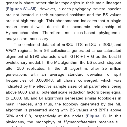
generally share rather similar topologies in their main lineages
(
Figures S1–S5
). However, in each phylogeny, several species
are not located in their supposed positions and the BS values
are not high enough. This phenomenon indicates that a single
region cannot well delimit the taxonomic relationship of
Hymenochaetales. Therefore, multilocus-based phylogenetic
analyses are necessary.
The combined dataset of nrSSU, ITS, nrLSU, mtSSU, and
RPB2
regions from 96 collections generated a concatenated
alignment of 5190 characters with GTR + I + G as the best-fit
evolutionary model. In the ML algorithm, the BS search stopped
after 150 replicates. In the BI algorithm, after 25 million
generations with an average standard deviation of split
frequencies of 0.008948, all chains converged, which was
indicated by the effective sample sizes of all parameters being
above 6600 and all potential scale reduction factors being equal
to 1.000. ML and BI algorithms generated similar topologies in
main lineages, and thus, the topology generated by the ML
algorithm is presented along with BS values and BPPs above
50% and 0.8, respectively at the nodes (
Figure 1
). In this
phylogeny, the monophyly of
Hymenochaetales
receives full