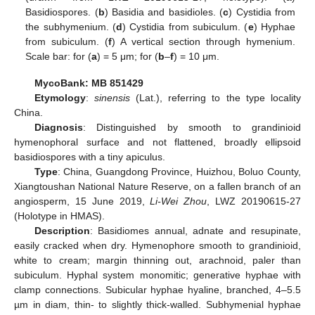
Basidiospores. (
b
) Basidia and basidioles. (
c
) Cystidia from
the subhymenium. (
d
) Cystidia from subiculum. (
e
) Hyphae
from subiculum. (
f
) A vertical section through hymenium.
Scale bar: for (
a
) = 5 μm; for (
b
–
f
) = 10 μm.
MycoBank: MB 851429
Etymology
:
sinensis
(Lat.), referring to the type locality
China.
Diagnosis
: Distinguished by smooth to grandinioid
hymenophoral surface and not flattened, broadly ellipsoid
basidiospores with a tiny apiculus.
Type
: China, Guangdong Province, Huizhou, Boluo County,
Xiangtoushan National Nature Reserve, on a fallen branch of an
angiosperm, 15 June 2019,
Li-Wei Zhou
, LWZ 20190615-27
(Holotype in HMAS).
Description
: Basidiomes annual, adnate and resupinate,
easily cracked when dry. Hymenophore smooth to grandinioid,
white to cream; margin thinning out, arachnoid, paler than
subiculum. Hyphal system monomitic; generative hyphae with
clamp connections. Subicular hyphae hyaline, branched, 4–5.5
µm in diam, thin- to slightly thick-walled. Subhymenial hyphae