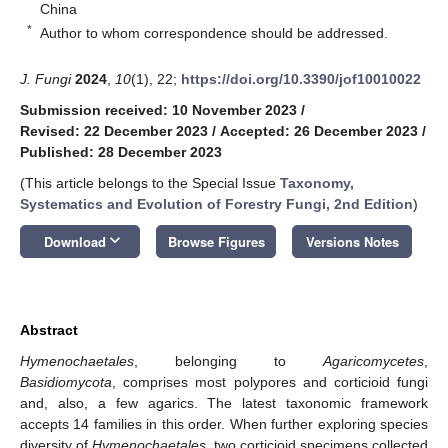
China
*
Author to whom correspondence should be addressed.
J. Fungi
2024
,
10
(1), 22;
https://doi.org/10.3390/jof10010022
Submission received: 10 November 2023
/
Revised: 22 December 2023
/
Accepted: 26 December 2023
/
Published: 28 December 2023
(This article belongs to the Special Issue
Taxonomy,
Systematics and Evolution of Forestry Fungi, 2nd Edition
)
keyboard_arrow_down
Download
Browse Figures
Versions Notes
Abstract
Hymenochaetales
, belonging to
Agaricomycetes
,
Basidiomycota
, comprises most polypores and corticioid fungi
and, also, a few agarics. The latest taxonomic framework
accepts 14 families in this order. When further exploring species
diversity of
Hymenochaetales
, two corticioid specimens collected