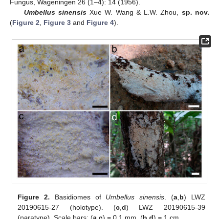
Fungus, Wageningen 26 (1–4): 14 (1956).
Umbellus sinensis
Xue W. Wang & L.W. Zhou,
sp. nov.
(
Figure 2
,
Figure 3
and
Figure 4
).
Figure 2.
Basidiomes of
Umbellus sinensis
. (
a
,
b
) LWZ
20190615-27 (holotype). (
c
,
d
) LWZ 20190615-39
(paratype). Scale bars: (
a
,
c
) = 0.1 mm, (
b
,
d
) = 1 cm.