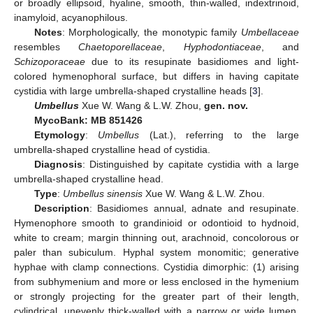
or broadly ellipsoid, hyaline, smooth, thin-walled, indextrinoid,
inamyloid, acyanophilous.
Notes
: Morphologically, the monotypic family
Umbellaceae
resembles
Chaetoporellaceae
,
Hyphodontiaceae
, and
Schizoporaceae
due to its resupinate basidiomes and light-
colored hymenophoral surface, but differs in having capitate
cystidia with large umbrella-shaped crystalline heads [
3
].
Umbellus
Xue W. Wang & L.W. Zhou,
gen. nov.
MycoBank: MB 851426
Etymology
:
Umbellus
(Lat.), referring to the large
umbrella-shaped crystalline head of cystidia.
Diagnosis
: Distinguished by capitate cystidia with a large
umbrella-shaped crystalline head.
Type
:
Umbellus sinensis
Xue W. Wang & L.W. Zhou.
Description
: Basidiomes annual, adnate and resupinate.
Hymenophore smooth to grandinioid or odontioid to hydnoid,
white to cream; margin thinning out, arachnoid, concolorous or
paler than subiculum. Hyphal system monomitic; generative
hyphae with clamp connections. Cystidia dimorphic: (1) arising
from subhymenium and more or less enclosed in the hymenium
or strongly projecting for the greater part of their length,
cylindrical, unevenly thick-walled with a narrow or wide lumen,