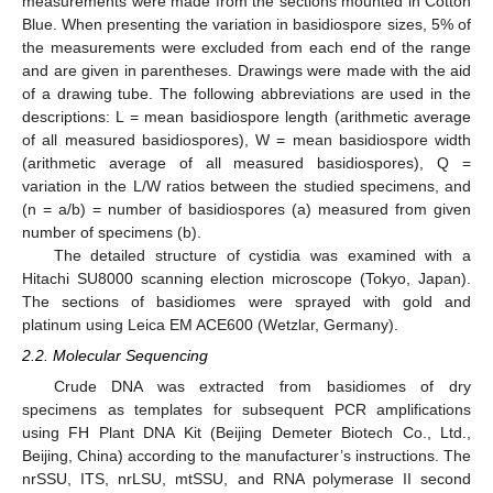
measurements were made from the sections mounted in Cotton
Blue. When presenting the variation in basidiospore sizes, 5% of
the measurements were excluded from each end of the range
and are given in parentheses. Drawings were made with the aid
of a drawing tube. The following abbreviations are used in the
descriptions: L = mean basidiospore length (arithmetic average
of all measured basidiospores), W = mean basidiospore width
(arithmetic average of all measured basidiospores), Q =
variation in the L/W ratios between the studied specimens, and
(n = a/b) = number of basidiospores (a) measured from given
number of specimens (b).
The detailed structure of cystidia was examined with a
Hitachi SU8000 scanning election microscope (Tokyo, Japan).
The sections of basidiomes were sprayed with gold and
platinum using Leica EM ACE600 (Wetzlar, Germany).
2.2. Molecular Sequencing
Crude DNA was extracted from basidiomes of dry
specimens as templates for subsequent PCR amplifications
using FH Plant DNA Kit (Beijing Demeter Biotech Co., Ltd.,
Beijing, China) according to the manufacturer’s instructions. The
nrSSU, ITS, nrLSU, mtSSU, and RNA polymerase II second