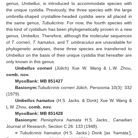
genus,
Umbellus
, is introduced to accommodate species with
the unique cystidia. Previously, the three species with the large
umbrella-shaped crystalline-headed cystidia were all placed in
the same genus,
Tubulicrinis
. For now, the fourth species with
this kind of cystidium has been phylogenetically proven in a new
genus,
Umbellus
. Therefore, although the molecular sequences
of
T. corneri
,
T. hamatus
, and
T. umbraculus
are unavailable for
phylogenetic analyses, these three species are transferred to
Umbellus
on the basis of their unique cystidia that hereafter are
only known in this genus.
Umbellus corneri
(Jülich) Xue W. Wang & L.W. Zhou,
comb. nov.
MycoBank: MB 851427
Basionym:
Tubulicrinis corneri
Jülich, Persoonia 10(3): 332
(1979).
Umbellus hamatus
(H.S. Jacks. & Donk) Xue W. Wang &
L.W. Zhou,
comb. nov.
MycoBank: MB 851428
Basionym:
Peniophora hamata
H.S. Jacks., Canadian
Journal of Research, Section C 26: 133 (1948).
≡
Tubulicrinis hamatus
(H.S. Jacks.) Donk [as
‘
hamata
’
],