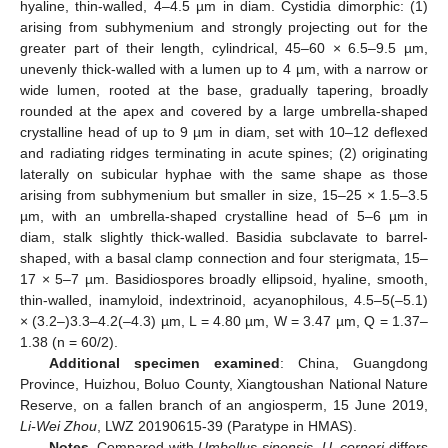
hyaline, thin-walled, 4–4.5 µm in diam. Cystidia dimorphic: (1)
arising from subhymenium and strongly projecting out for the
greater part of their length, cylindrical, 45–60 × 6.5–9.5 µm,
unevenly thick-walled with a lumen up to 4 µm, with a narrow or
wide lumen, rooted at the base, gradually tapering, broadly
rounded at the apex and covered by a large umbrella-shaped
crystalline head of up to 9 µm in diam, set with 10–12 deflexed
and radiating ridges terminating in acute spines; (2) originating
laterally on subicular hyphae with the same shape as those
arising from subhymenium but smaller in size, 15–25 × 1.5–3.5
µm, with an umbrella-shaped crystalline head of 5–6 µm in
diam, stalk slightly thick-walled. Basidia subclavate to barrel-
shaped, with a basal clamp connection and four sterigmata, 15–
17 × 5–7 µm. Basidiospores broadly ellipsoid, hyaline, smooth,
thin-walled, inamyloid, indextrinoid, acyanophilous, 4.5–5(–5.1)
× (3.2–)3.3–4.2(–4.3) µm, L = 4.80 µm, W = 3.47 µm, Q = 1.37–
1.38 (n = 60/2).
Additional specimen examined
: China, Guangdong
Province, Huizhou, Boluo County, Xiangtoushan National Nature
Reserve, on a fallen branch of an angiosperm, 15 June 2019,
Li-Wei Zhou
, LWZ 20190615-39 (Paratype in HMAS).
Notes
. Compared with
Umbellus sinensis
,
U. corneri
differs