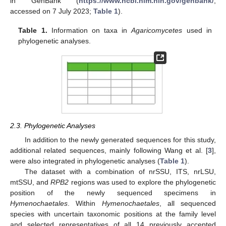
in GenBank (
https://www.ncbi.nlm.nih.gov/genbank/
;
accessed on 7 July 2023;
Table 1
).
Table 1.
Information on taxa in
Agaricomycetes
used in
phylogenetic analyses.
2.3. Phylogenetic Analyses
In addition to the newly generated sequences for this study,
additional related sequences, mainly following Wang et al. [
3
],
were also integrated in phylogenetic analyses (
Table 1
).
The dataset with a combination of nrSSU, ITS, nrLSU,
mtSSU, and
RPB2
regions was used to explore the phylogenetic
position of the newly sequenced specimens in
Hymenochaetales
. Within
Hymenochaetales
, all sequenced
species with uncertain taxonomic positions at the family level
and selected representatives of all 14 previously accepted