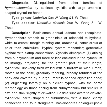
Diagnosis
: Distinguished from other families of
Hymenochaetales
by capitate cystidia with large umbrella-
shaped crystalline heads.
Type genus
:
Umbellus
Xue W. Wang & L.W. Zhou.
Type species
:
Umbellus sinensis
Xue W. Wang & L.W.
Zhou.
Description
: Basidiomes annual, adnate and resupinate.
Hymenophore smooth to grandinioid or odontioid to hydnoid,
white to cream; margin thinning out, arachnoid, concolorous or
paler than subiculum. Hyphal system monomitic; generative
hyphae with clamp connections. Cystidia dimorphic: (1) arising
from subhymenium and more or less enclosed in the hymenium
or strongly projecting for the greater part of their length,
cylindrical, unevenly thick-walled with a narrow or wide lumen,
rooted at the base, gradually tapering, broadly rounded at the
apex and covered by a large umbrella-shaped crystalline head;
(2) originating laterally on subicular hyphae, with the same
morphology as those arising from subhymenium but smaller in
size and stalk slightly thick-walled. Basidia subclavate to clavate-
cylindrical, barrel-shaped or suburniform, with a basal clamp
connection and four sterigmata. Basidiospores oblong-ellipsoid