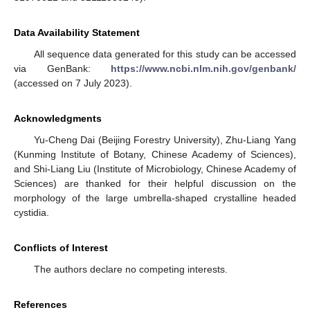
Data Availability Statement
All sequence data generated for this study can be accessed
via GenBank:
https://www.ncbi.nlm.nih.gov/genbank/
(accessed on 7 July 2023).
Acknowledgments
Yu-Cheng Dai (Beijing Forestry University), Zhu-Liang Yang
(Kunming Institute of Botany, Chinese Academy of Sciences),
and Shi-Liang Liu (Institute of Microbiology, Chinese Academy of
Sciences) are thanked for their helpful discussion on the
morphology of the large umbrella-shaped crystalline headed
cystidia.
Conflicts of Interest
The authors declare no competing interests.
References