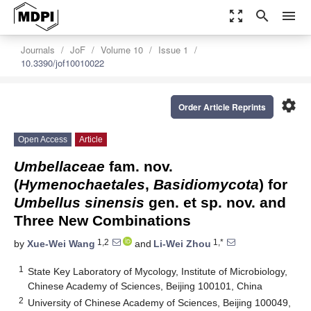
zoom_out_map
search
menu
Journals
JoF
Volume 10
Issue 1
10.3390/jof10010022
settings
Order Article Reprints
Open Access
Article
Umbellaceae
fam. nov.
(
Hymenochaetales
,
Basidiomycota
) for
Umbellus sinensis
gen. et sp. nov. and
Three New Combinations
1,2
1,*
by
Xue-Wei Wang
and
Li-Wei Zhou
1
State Key Laboratory of Mycology, Institute of Microbiology,
Chinese Academy of Sciences, Beijing 100101, China
2
University of Chinese Academy of Sciences, Beijing 100049,