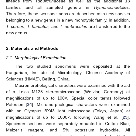
lineage from
Tubulicrinaceae
as well as the additional 13
families and all sampled genera in
Hymenochaetales
.
Therefore, these two specimens are described as a new species
belonging to a new genus in a new monotypic family. In addition,
T. corneri
,
T. hamatus,
and
T. umbraculus
are transferred to the
new genus.
2. Materials and Methods
2.1. Morphological Examination
The two studied specimens were deposited at the
Fungarium, Institute of Microbiology, Chinese Academy of
Sciences (HMAS), Beijing, China.
Macromorphological characters were examined with the aid
of a Leica M125 stereomicroscope (Wetzlar, Germany) at
magnifications of up to 100×. Special color terms followed
Petersen [
24
]. Micromorphological characters were examined
with an Olympus BX43 light microscope (Tokyo, Japan) at
magnifications of up to 1000×, following Wang et al. [
25
].
Specimen sections were separately mounted in Cotton Blue,
Melzer’s reagent, and 5% potassium hydroxide. All