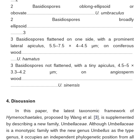
2 Basidiospores oblong-ellipsoid or
obovate.......................................................
U. umbraculus
2 Basidiospores broadly
ellipsoid.....................................................................................
..........3
3 Basidiospores flattened on one side, with a prominent
lateral apiculus, 5.5–7.5 × 4–4.5 µm; on coniferous
wood.........................................................................................
.....
U. hamatus
3 Basidiospores not flattened, with a tiny apiculus, 4.5–5 ×
3.3–4.2 µm; on angiosperm
wood.........................................................................................
......................................
U. sinensis
4. Discussion
In this paper, the latest taxonomic framework of
Hymenochaetales,
proposed by Wang et al. [
3
], is supplemented
by describing a new family,
Umbellaceae
. Although
Umbellaceae
is a monotypic family with the new genus
Umbellus
as the type
genus, it occupies an independent phylogenetic position from all