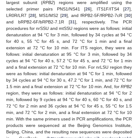
largest subunit (
RPB2
) regions were amplified using the
selected primer pairs PNS1/NS41 [
26
], ITS1F/ITS4 [
27
],
LR0R/LR7 [
28
], MS1/MS2 [
29
], and fRPB2-5F/fRPB2-7cR [
30
]
and bRPB2-6F/bRPB2-7.1R [
31
], respectively. The PCR
procedures for nrSSU and mtSSU regions were as follows: initial
denaturation at 94 °C for 3 min, followed by 34 cycles at 94 °C
for 40 s, 55 °C for 45 s, and 72 °C for 1 min and a final
extension at 72 °C for 10 min. For ITS region, they were as
follows: initial denaturation at 95 °C for 3 min, followed by 34
cycles at 94 °C for 40 s, 57.2 °C for 45 s, and 72 °C for 1 min
and a final extension at 72 °C for 10 min. For nrLSU region they
were as follows: initial denaturation at 94 °C for 1 min, followed
by 34 cycles at 94 °C for 30 s, 47.2 °C for 1 min, and 72 °C for
1.5 min and a final extension at 72 °C for 10 min. And, for
RPB2
region, they were as follows: initial denaturation at 94 °C for 2
min, followed by 9 cycles at 94 °C for 40 s, 60 °C for 40 s, and
72 °C for 2 min and 36 cycles at 94 °C for 45 s, 55 °C for 1.5
min, and 72 °C for 2 min, and a final extension at 72 °C for 10
min. With the same primers used in PCR amplifications, the PCR
products were sequenced at the Beijing Genomics Institute,
Beijing, China, and the resulting new sequences were deposited