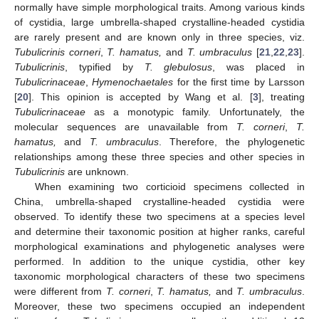
normally have simple morphological traits. Among various kinds
of cystidia, large umbrella-shaped crystalline-headed cystidia
are rarely present and are known only in three species, viz.
Tubulicrinis corneri
,
T. hamatus,
and
T. umbraculus
[
21
,
22
,
23
].
Tubulicrinis
, typified by
T. glebulosus
, was placed in
Tubulicrinaceae
,
Hymenochaetales
for the first time by Larsson
[
20
]. This opinion is accepted by Wang et al. [
3
], treating
Tubulicrinaceae
as a monotypic family. Unfortunately, the
molecular sequences are unavailable from
T. corneri
,
T.
hamatus,
and
T. umbraculus
. Therefore, the phylogenetic
relationships among these three species and other species in
Tubulicrinis
are unknown.
When examining two corticioid specimens collected in
China, umbrella-shaped crystalline-headed cystidia were
observed. To identify these two specimens at a species level
and determine their taxonomic position at higher ranks, careful
morphological examinations and phylogenetic analyses were
performed. In addition to the unique cystidia, other key
taxonomic morphological characters of these two specimens
were different from
T. corneri
,
T. hamatus,
and
T. umbraculus
.
Moreover, these two specimens occupied an independent