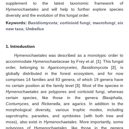
supplement to the latest taxonomic framework of
Hymenochaetales
and will help to further explore species
diversity and the evolution of this fungal order.
Keywords:
Basidiomycota
;
corticioid fungi
;
macrofungi
;
six
new taxa
;
Umbellus
1. Introduction
Hymenochaetales
was described as a monotypic order to
accommodate
Hymenochaetaceae
by Frey et al. [
1
]. This fungal
order, belonging to
Agaricomycetes
,
Basidiomycota
[
2
], is
globally distributed in the forest ecosystem, and for now
comprises 14 families and 83 genera, of which 19 genera have
no certain position at the family level [
3
]. Most of the species in
Hymenochaetales
are polypores and corticioid fungi, whereas
certain species, like those in the genera
Blasiphalia
,
Contumyces,
and
Rickenella
, are agarics. In addition to the
morphological diversity, various trophic modes, including
saprotrophs, parasites, and symbiotes (with both tree and
moss), also exist in
Hymenochaetales
. More importantly, some
polypores of
Hymenochaetales
, like those in the genera