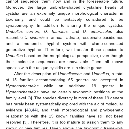
cannot sequence them now and in the foreseeable future.
Moreover, the large umbrella-shaped crystalline heads of
cystidia are an extremely unique morphological character in
taxonomy, and could be tentatively considered to be
synapomorphy. In addition to sharing the unique cystidia,
Umbellus corneri
,
U. hamatus,
and
U. umbraculus
also
resemble
U. sinensis
in annual, adnate, resupinate basidiomes
and a monomitic hyphal system with clamp-connected
generative hyphae. Therefore, we transfer these species to
Umbellus
based on the morphological perspective, even though
their molecular sequences are unavailable. Then, all known
species with the unique cystidia are in a single genus.
After the description of
Umbellaceae
and
Umbellus
, a total
of 15 families accommodating 65 genera are accepted in
Hymenochaetales
while an additional 19 genera in
Hymenochaetales
have no certain taxonomic positions at the
family level [
3
]. The species diversity in most of these 19 genera
has rarely been systematically explored with the aid of molecular
evidence [
43
,
44
], and their morphological and phylogenetic
relationships with the 15 known families have still not been
resolved [
3
]. Therefore, it is too mature to assign them to any
known or new families. Given above, the taxonomic framework