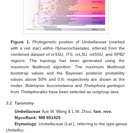
Figure 1.
Phylogenetic position of
Umbellaceae
(marked
with a red star) within
Hymenochaetales,
inferred from the
combined dataset of nrSSU, ITS, nrLSU, mtSSU, and
RPB2
regions. The topology has been generated using the
maximum likelihood algorithm. The maximum likelihood
bootstrap values and the Bayesian posterior probability
values above 50% and 0.8, respectively are shown at the
nodes.
Boletopsis leucomelaena
and
Thelephora ganbajun
from
Thelephorales
have been selected as outgroup taxa.
3.2. Taxonomy
Umbellaceae
Xue W. Wang & L.W. Zhou,
fam. nov.
MycoBank: MB 851425
Etymology
:
Umbellaceae
(Lat.), referring to the type genus
Umbellus
.