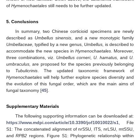
of
Hymenochaetales
still needs to be further updated.
5. Conclusions
In summary, two Chinese corticioid specimens are newly
described as
Umbellus sinensis
, and a new monotypic family
Umbellaceae,
typified by a new genus,
Umbellus,
is described to
accommodate the new species in
Hymenochaetales
. Moreover,
three combinations, viz.
Umbellus corneri
,
U. hamatus,
and
U.
umbraculus,
are proposed for the species previously belonging
to
Tubulicrinis
. The updated taxonomic framework of
Hymenochaetales
will help further explore species diversity and
the evolution of this fungal order, which are the main aims of
fungal taxonomy [
45
].
Supplementary Materials
The following supporting information can be downloaded at:
https://www.mdpi.com/article/10.3390/jof10010022/s1
, File
S1: The concatenated alignment of nrSSU, ITS, nrLSU, mtSSU,
and
RPB2
regions. Figure S1: Phylogenetic relationship within