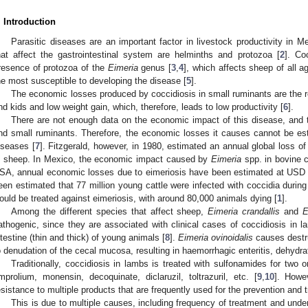
. Introduction
Parasitic diseases are an important factor in livestock productivity in Me
hat affect the gastrointestinal system are helminths and protozoa [
2
]. Co
resence of protozoa of the
Eimeria
genus [
3
,
4
], which affects sheep of all 
he most susceptible to developing the disease [
5
].
The economic losses produced by coccidiosis in small ruminants are the res
nd kids and low weight gain, which, therefore, leads to low productivity [
6
].
There are not enough data on the economic impact of this disease, and th
nd small ruminants. Therefore, the economic losses it causes cannot be estim
iseases [
7
]. Fitzgerald, however, in 1980, estimated an annual global loss o
n sheep. In Mexico, the economic impact caused by
Eimeria
spp. in bovine c
SA, annual economic losses due to eimeriosis have been estimated at USD 6
een estimated that 77 million young cattle were infected with coccidia during th
ould be treated against eimeriosis, with around 80,000 animals dying [
1
].
Among the different species that affect sheep,
Eimeria crandallis
and
E
athogenic, since they are associated with clinical cases of coccidiosis in lam
ntestine (thin and thick) of young animals [
8
].
Eimeria ovinoidalis
causes destruc
o denudation of the cecal mucosa, resulting in haemorrhagic enteritis, dehydra
Traditionally, coccidiosis in lambs is treated with sulfonamides for two 
mprolium, monensin, decoquinate, diclaruzil, toltrazuril, etc. [
9
,
10
]. Howe
esistance to multiple products that are frequently used for the prevention and 
This is due to multiple causes, including frequency of treatment and unde