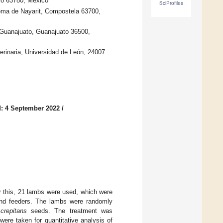
co 63780, Mexico
SciProfiles
oma de Nayarit, Compostela 63700,
 Guanajuato, Guanajuato 36500,
erinaria, Universidad de León, 24007
: 4 September 2022
/
 this, 21 lambs were used, which were
 and feeders. The lambs were randomly
crepitans
seeds. The treatment was
ere taken for quantitative analysis of