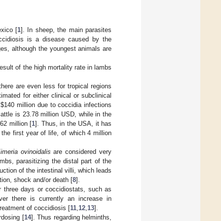
xico [
1
]. In sheep, the main parasites
ccidiosis is a disease caused by the
ages, although the youngest animals are
ult of the high mortality rate in lambs
ere are even less for tropical regions
ated for either clinical or subclinical
f
$
140 million due to coccidia infections
attle is 23.78 million USD, while in the
2 million [
1
]. Thus, in the USA, it has
e first year of life, of which 4 million
imeria ovinoidalis
are considered very
bs, parasitizing the distal part of the
tion of the intestinal villi, which leads
tion, shock and/or death [
8
].
or three days or coccidiostats, such as
ver there is currently an increase in
treatment of coccidiosis [
11
,
12
,
13
].
rdosing [
14
]. Thus regarding helminths,