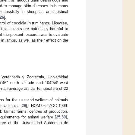
eatment of mucous diarrhoea in dogs and
d to manage skin diseases in humans
ccessfully in sheep as an intestinal
26
].
rol of coccidia in ruminants. Likewise,
oxic plants are potentially harmful to
 of the present research was to evaluate
in lambs, as well as their effect on the
eterinaria y Zootecnia, Universidad
46″ north latitude and 104°54′ west
th an average annual temperature of 22
ons for the use and welfare of animals
f animals [
29
]; NOM-062-ZOO-1999:
ck farms; farms; centres of production,
quirements for animal welfare [
25
,
30
],
ttee of the Universidad Autónoma de