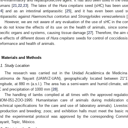
nti-inflammatory and hepatoprotective agent. It has also been used in the tr
umans [
21
,
22
,
23
]. The latex of the
Hura crepitans
seed (sHC) has been use
24
] and as an intestinal antiparasitic [
25
], and it has even been used su
ntiparasitic against
Haemonchus contortus
and
Strongyloides venezuelensis
[
However, we are not aware of any evaluation of the use of sHC in the cont
e do not know the effects of its use on the health of animals, since some t
pecific organs and systems, causing tissue damage [
27
]. Therefore, the aim
he effects of different doses of
Hura crepitans
seeds for control of coccidiosis 
erformance and health of animals.
. Materials and Methods
.1. Study Location
The research was carried out in the Unidad Académica de Medicina V
utónoma de Nayarit (UAMVZ-UAN), geographically located between 21°17′
ongitude, at 880 m (a.s.l.). The area has a semi-warm and humid climate, wi
C and precipitation of 1000 mm [
28
].
The handling of lambs complied at all times with the approved regulati
NOM-051-ZOO-1995: Humanitarian care of animals during mobilization o
echnical specifications for the care and use of laboratory animals). Livesto
eproduction and breeding; zoos; and exhibition halls must meet the basic re
nd the experimental protocol was approved by the corresponding Commi
ayarit, Tepic, México.