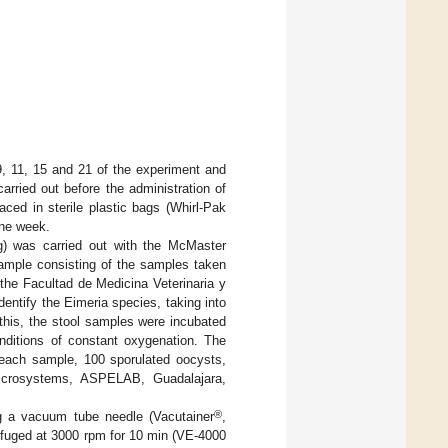
9, 11, 15 and 21 of the experiment and
rried out before the administration of
ced in sterile plastic bags (Whirl-Pak
one week.
pg) was carried out with the McMaster
ample consisting of the samples taken
 the Facultad de Medicina Veterinaria y
ntify the Eimeria species, taking into
 this, the stool samples were incubated
nditions of constant oxygenation. The
 each sample, 100 sporulated oocysts,
icrosystems, ASPELAB, Guadalajara,
®
ng a vacuum tube needle (Vacutainer
,
ifuged at 3000 rpm for 10 min (VE-4000