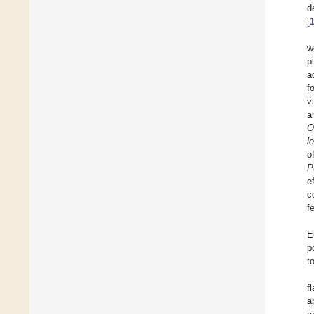
d
[
w
p
a
f
v
a
O
l
o
P
e
c
f
E
p
t
f
a