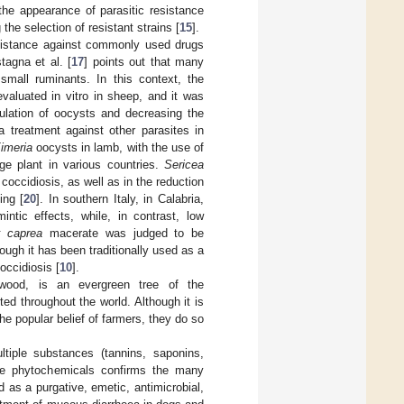
the appearance of parasitic resistance
the selection of resistant strains [
15
].
esistance against commonly used drugs
tagna et al. [
17
] points out that many
small ruminants. In this context, the
valuated in vitro in sheep, and it was
rulation of oocysts and decreasing the
a treatment against other parasites in
imeria
oocysts in lamb, with the use of
age plant in various countries.
Sericea
coccidiosis, as well as in the reduction
ing [
20
]. In southern Italy, in Calabria,
ntic effects, while, in contrast, low
x caprea
macerate was judged to be
ough it has been traditionally used as a
occidiosis [
10
].
wood, is an evergreen tree of the
ted throughout the world. Although it is
e popular belief of farmers, they do so
tiple substances (tannins, saponins,
ese phytochemicals confirms the many
d as a purgative, emetic, antimicrobial,