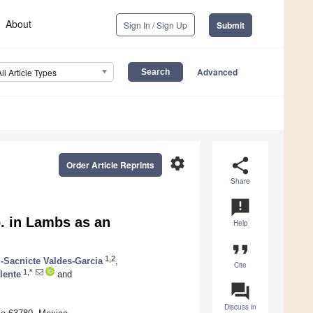
About
Sign In / Sign Up
Submit
Advanced
All Article Types
settings
share
Order Article Reprints
Share
announcement
. in Lambs as an
Help
format_quote
1,2
l-Sacnicte Valdes-Garcia
,
Cite
1,*
lente
and
question_answer
Discuss in