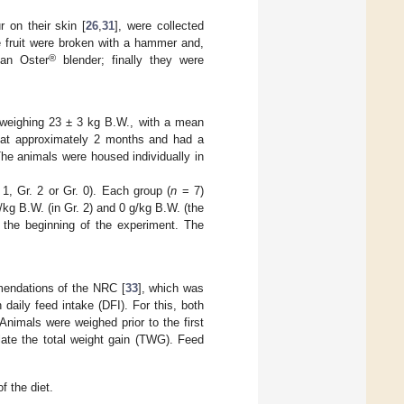
r on their skin [
26
,
31
], were collected
 fruit were broken with a hammer and,
®
 an Oster
blender; finally they were
 weighing 23 ± 3 kg B.W., with a mean
at approximately 2 months and had a
The animals were housed individually in
1, Gr. 2 or Gr. 0). Each group (
n
= 7)
/kg B.W. (in Gr. 2) and 0 g/kg B.W. (the
t the beginning of the experiment. The
mendations of the NRC [
33
], which was
daily feed intake (DFI). For this, both
nimals were weighed prior to the first
late the total weight gain (TWG). Feed
f the diet.