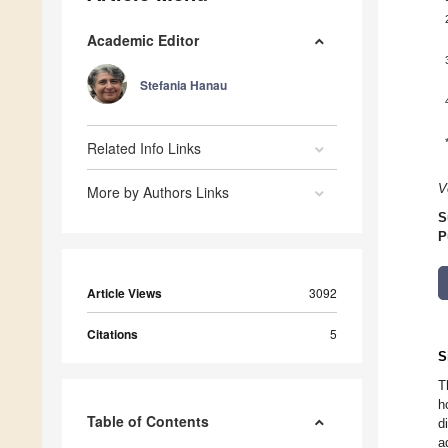
Academic Editor
Stefania Hanau
Related Info Links
V
More by Authors Links
S
P
Article Views
3092
Citations
5
S
T
h
Table of Contents
d
a