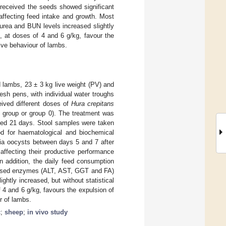
received the seeds showed significant
affecting feed intake and growth. Most
urea and BUN levels increased slightly
 at doses of 4 and 6 g/kg, favour the
tive behaviour of lambs.
 lambs, 23 ± 3 kg live weight (PV) and
esh pens, with individual water troughs
eived different doses of
Hura crepitans
l group or group 0). The treatment was
sted 21 days. Stool samples were taken
od for haematological and biochemical
dia oocysts between days 5 and 7 after
affecting their productive performance
In addition, the daily feed consumption
alysed enzymes (ALT, AST, GGT and FA)
htly increased, but without statistical
 4 and 6 g/kg, favours the expulsion of
r of lambs.
c
;
sheep
;
in vivo study