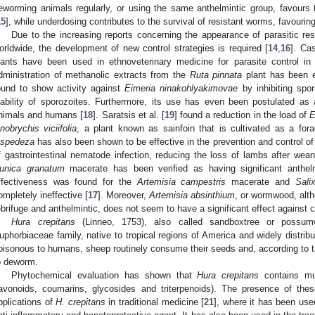
eworming animals regularly, or using the same anthelmintic group, favours 
15
], while underdosing contributes to the survival of resistant worms, favouring 
Due to the increasing reports concerning the appearance of parasitic r
orldwide, the development of new control strategies is required [
14
,
16
]. Cas
lants have been used in ethnoveterinary medicine for parasite control in 
dministration of methanolic extracts from the
Ruta pinnata
plant has been e
ound to show activity against
Eimeria ninakohlyakimovae
by inhibiting spo
iability of sporozoites. Furthermore, its use has even been postulated as 
nimals and humans [
18
]. Saratsis et al. [
19
] found a reduction in the load of
E
nobrychis viciifolia
, a plant known as sainfoin that is cultivated as a for
espedeza
has also been shown to be effective in the prevention and control of 
f gastrointestinal nematode infection, reducing the loss of lambs after wean
unica granatum
macerate has been verified as having significant anthelmi
ffectiveness was found for the
Artemisia campestris
macerate and
Sali
ompletely ineffective [
17
]. Moreover,
Artemisia absinthium
, or wormwood, alth
ebrifuge and anthelmintic, does not seem to have a significant effect against c
Hura crepitans
(Linneo, 1753), also called sandboxtree or possum
uphorbiaceae family, native to tropical regions of America and widely distribu
oisonous to humans, sheep routinely consume their seeds and, according to th
o deworm.
Phytochemical evaluation has shown that
Hura crepitans
contains mul
lavonoids, coumarins, glycosides and triterpenoids). The presence of th
pplications of
H. crepitans
in traditional medicine [
21
], where it has been use