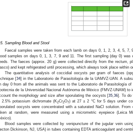
2. May
3. May
4. May
5. May
6. May
7. May
8. May
9. May
0. May
2. May
3. May
4. May
5. May
6. May
7. May
8. May
9. May
0. May
. Jun
. Jun
. Jun
. Jun
. Jun
. Jun
. Jun
. Jun
. Jun
. Jun
. Jun
. Jun
. Jun
. Jun
. Jun
. Jun
. Jun
. Jun
. Jul
. Jul
. Jul
. Jul
. Jul
. Jul
. Jul
. Jul
. Jul
. Jul
. Jul
. Jul
. Jul
. Jul
. Jul
. Jul
. Jul
. Jul
. Jul
 Aug
 Aug
 Aug
 Aug
 Aug
 Aug
 Aug
 Aug
.5. Sampling Blood and Stool
Faecal samples were taken from each lamb on days 0, 1, 2, 3, 4, 5, 7, 
lood samples on days 0, 1, 3, 7, 9 and 11. The first sampling (day 0) was ca
eeds. The faeces (approx. 20 g) were collected directly from the rectum, pla
asco) and kept refrigerated until processing, which always took place within 
The quantitative analysis of coccidial oocysts per gram of faeces (o
echnique [
34
] in the Laboratorio de Parasitología de la UAMVZ-UAN. A subs
n day 0 from all the animals was sent to the Laboratorio de Parasitología of
ootecnia de la Universidad Nacional Autónoma de México (FMVZ-UNAM) to ide
ccount the morphology and size after sporulating the oocysts [
35
,
36
]. To do
n 2.5% potassium dichromate (K
Cr
O
) at 27 ± 2 °C for 5 days under co
2
2
7
porulated oocysts were concentrated with a saturated NaCl solution. From
aken at random, were measured using a micrometric eyepiece (Leica M
éxico).
Blood samples were collected by venipuncture of the jugular vein usi
ecton Dickinson, NJ, USA) in tubes containing EDTA anticoagulant and centr