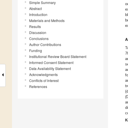
Simple Summary
o
Abstract
e
Introduction
b
b
Materials and Methods
e
Results
Discussion
Conclusions
A
Author Contributions
T
Funding
7
Institutional Review Board Statement
a
Informed Consent Statement
s
Data Availability Statement
a
Acknowledgments
f
Conflicts of Interest
a
t
References
(
(
a
d
c
K