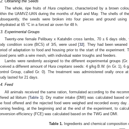
.2. Obtaining the Seeds
The whole, ripe fruits of
Hura crepitans
, characterized by a brown colou
ithin the UAMVZ-UAN during the months of April and May. The shells of the
ubsequently, the seeds were broken into four pieces and ground using
ehydrated at 65 °C in a forced air oven for 48 h.
.3. Experimental Groups
Twenty-one female Pelibuey x Katahdin cross lambs, 70 ± 6 days olds,
ody condition score (BCS) of 3/5, were used [
32
]. They had been weaned 
eriod of adaptation to food and housing prior to the start of the experiment. 
aised pens with a wire mesh, with individual water troughs and feeders.
Lambs were randomly assigned to the different experimental groups (Gr. 
eceived a different amount of
Hura crepitans
seeds: 4 g/kg B.W. (in Gr. 1), 6 g
ontrol Group, called Gr. 0). The treatment was administered orally once a
tudy lasted for 21 days.
.4. Feed
All animals received the same ration, formulated according to the recom
ffered ad libitum (
Table 1
). Dry matter intake (DMI) was calculated based on 
he food offered and the rejected food were weighed and recorded every day. A
orning feeding, at the beginning and at the end of the experiment, to calcu
onversion efficiency (FCE) was calculated based on the TWG and DMI.
Table 1.
Ingredients and chemical composition o
 Jun
 Jun
 Jun
 Jun
 Jun
 Jun
 Jun
 Jun
 Jun
 Jul
 Jul
 Jul
 Jul
 Jul
 Jul
 Jul
 Jul
 Jul