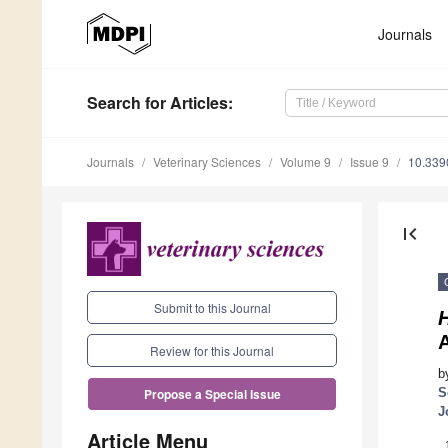
Journals
Search
for Articles
:
Journals
Veterinary Sciences
Volume 9
Issue 9
10.339
first_page
Submit to this Journal
H
A
Review for this Journal
b
S
Propose a Special Issue
J
Article Menu