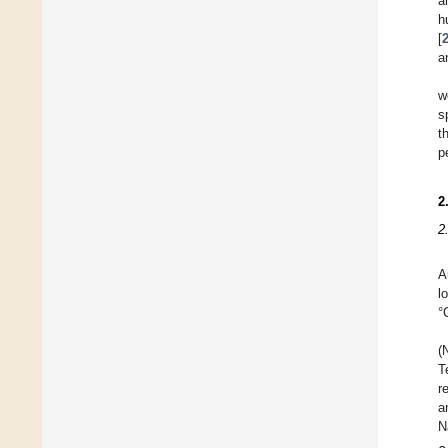
a
h
[
a
w
s
t
p
2
2
A
l
°
(
T
r
a
N