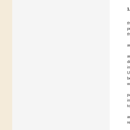
1
t
p
t
a
a
d
i
U
b
w
p
i
t
a
r