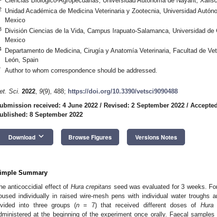
Ciencias Biológico-Agropecuarias, Universidad Autónoma de Nayarit, Xalis
2
Unidad Académica de Medicina Veterinaria y Zootecnia, Universidad Autón
Mexico
3
División Ciencias de la Vida, Campus Irapuato-Salamanca, Universidad de
Mexico
4
Departamento de Medicina, Cirugía y Anatomía Veterinaria, Facultad de Vet
León, Spain
*
Author to whom correspondence should be addressed.
et. Sci.
2022
,
9
(9), 488;
https://doi.org/10.3390/vetsci9090488
ubmission received: 4 June 2022
/
Revised: 2 September 2022
/
Accepted
ublished: 8 September 2022
keyboard_arrow_down
Download
Browse Figures
Versions Notes
imple Summary
he anticoccidial effect of
Hura crepitans
seed was evaluated for 3 weeks. For
oused individually in raised wire-mesh pens with individual water troughs
ivided into three groups (
n
= 7) that received different doses of
Hura 
dministered at the beginning of the experiment once orally. Faecal samples w