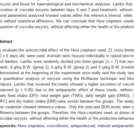
ocysts and blood for haematological and biochemical analyses. Lambs that 
xcretion of coccidia oocysts between days 5 and 7 post-treatment, without 
lood parameters analysed showed values within the reference interval, while 
ut without statistical difference. We can conclude that
Hura crepitans
seeds,
xpulsion of coccidia oocysts, without affecting either the health or the produc
bstract
o evaluate the anticoccidial effect of the
Hura crepitans
seed, 21 cross-breed
0 ± 6 days old, were used. Animals were housed individually in raised wire-m
nd feeders. Lambs were randomly divided into three groups (
n
= 7) that rec
eeds: 4 g/kg B.W. (group 1), 6 g/kg B.W. (group 2) and 0 g/kg B.W. (contro
dministered at the beginning of the experiment once orally and the study la
or quantitative analysis of oocysts using the McMaster technique and blo
nalysis. Lambs that received the seeds showed a higher excretion of cocci
reatment (
p
< 0.05) due to the antiparasitic effect of these seeds, without 
daily feed intake (DFI)- total weight gain (TWG), daily weight gain (DWG)). 
DFC) and dry matter intake (DMI) were similar between the groups. The an
nd creatinine showed reference values. Only the urea and BUN levels were slig
ifference between the groups. Therefore, the
Hura crepitans
seed, at doses of
occidial oocysts, without affecting either the health or the productive behaviou
eywords:
Hura crepitans
;
coccidiosis
;
antiprotozoal
;
natural antiparasiti