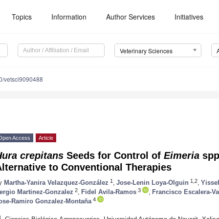
Topics
Information
Author Services
Initiatives
Veterinary Sciences
0/vetsci9090488
Open Access
Article
ura crepitans
Seeds for Control of
Eimeria
spp
lternative to Conventional Therapies
1
1,2
y
Martha-Yanira Velazquez-González
,
Jose-Lenin Loya-Olguin
,
Yisse
2
3
ergio Martinez-Gonzalez
,
Fidel Avila-Ramos
,
Francisco Escalera-Va
4
ose-Ramiro Gonzalez-Montaña
1