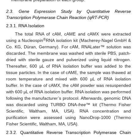
2.3. Gene Expression Study by Quantitative Reverse
Transcription Polymerase Chain Reaction (qRT-PCR)
2.3.1. RNA Isolation
The total RNA of cAM, cAME and cAMX were extracted
®
using a Nucleospin
RNA isolation kit (Macherey-Nagel GmbH &
Co. KG, Düran, Germany). For cAM, RNALater™ solution was
discarded. The membrane was washed with sterile PBS, patch-
dried with sterile gauze and pulverized using liquid nitrogen.
Thereafter, 600 µL of RNA isolation buffer was added to the
tissue particles. In the case of cAME, the sample was thawed at
room temperature and mixed with 600 µL of RNA isolation
buffer. In the case of cAMX, the cAM powder was resuspended
with 600 µL of RNA isolation buffer. RNA isolation was performed
following the manufacturer’s protocol. Afterwards, genomic DNA
was discarded using TURBO DNA-
free
™ kit (Thermo Fisher
Scientific, Waltham, MA, USA). RNA concentration and
purification were assessed using NanoDrop-1000 (Thermo
Fisher Scientific, Waltham, MA, USA).
2.3.2. Quantitative Reverse Transcription Polymerase Chain