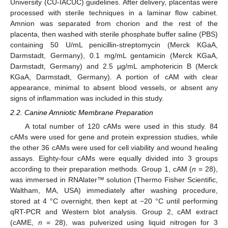
University (CU-IACUC) guidelines. After delivery, placentas were
processed with sterile techniques in a laminar flow cabinet.
Amnion was separated from chorion and the rest of the
placenta, then washed with sterile phosphate buffer saline (PBS)
containing 50 U/mL penicillin-streptomycin (Merck KGaA,
Darmstadt, Germany), 0.1 mg/mL gentamicin (Merck KGaA,
Darmstadt, Germany) and 2.5 µg/mL amphotericin B (Merck
KGaA, Darmstadt, Germany). A portion of cAM with clear
appearance, minimal to absent blood vessels, or absent any
signs of inflammation was included in this study.
2.2. Canine Amniotic Membrane Preparation
A total number of 120 cAMs were used in this study. 84
cAMs were used for gene and protein expression studies, while
the other 36 cAMs were used for cell viability and wound healing
assays. Eighty-four cAMs were equally divided into 3 groups
according to their preparation methods. Group 1, cAM (
n
= 28),
was immersed in RNAlater™ solution (Thermo Fisher Scientific,
Waltham, MA, USA) immediately after washing procedure,
stored at 4 °C overnight, then kept at −20 °C until performing
qRT-PCR and Western blot analysis. Group 2, cAM extract
(cAME,
n
= 28), was pulverized using liquid nitrogen for 3