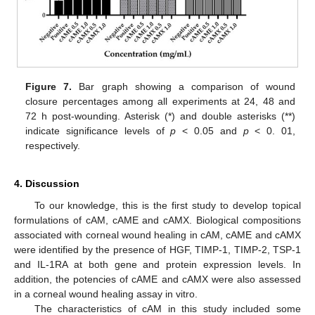
Figure 7.
Bar graph showing a comparison of wound
closure percentages among all experiments at 24, 48 and
72 h post-wounding. Asterisk (*) and double asterisks (**)
indicate significance levels of
p
< 0.05 and
p
< 0. 01,
respectively.
4. Discussion
To our knowledge, this is the first study to develop topical
formulations of cAM, cAME and cAMX. Biological compositions
associated with corneal wound healing in cAM, cAME and cAMX
were identified by the presence of HGF, TIMP-1, TIMP-2, TSP-1
and IL-1RA at both gene and protein expression levels. In
addition, the potencies of cAME and cAMX were also assessed
in a corneal wound healing assay in vitro.
The characteristics of cAM in this study included some