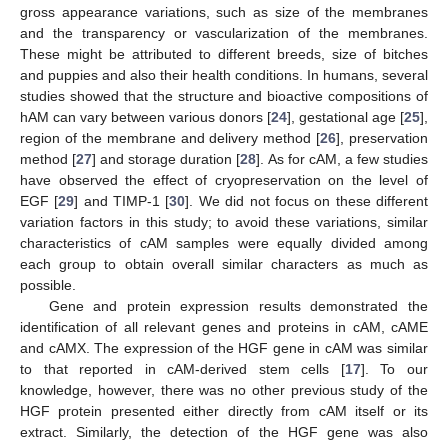
gross appearance variations, such as size of the membranes
and the transparency or vascularization of the membranes.
These might be attributed to different breeds, size of bitches
and puppies and also their health conditions. In humans, several
studies showed that the structure and bioactive compositions of
hAM can vary between various donors [
24
], gestational age [
25
],
region of the membrane and delivery method [
26
], preservation
method [
27
] and storage duration [
28
]. As for cAM, a few studies
have observed the effect of cryopreservation on the level of
EGF [
29
] and TIMP-1 [
30
]. We did not focus on these different
variation factors in this study; to avoid these variations, similar
characteristics of cAM samples were equally divided among
each group to obtain overall similar characters as much as
possible.
Gene and protein expression results demonstrated the
identification of all relevant genes and proteins in cAM, cAME
and cAMX. The expression of the HGF gene in cAM was similar
to that reported in cAM-derived stem cells [
17
]. To our
knowledge, however, there was no other previous study of the
HGF protein presented either directly from cAM itself or its
extract. Similarly, the detection of the HGF gene was also