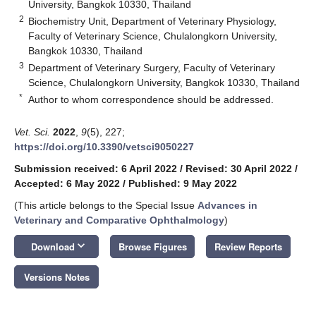
University, Bangkok 10330, Thailand
2
Biochemistry Unit, Department of Veterinary Physiology,
Faculty of Veterinary Science, Chulalongkorn University,
Bangkok 10330, Thailand
3
Department of Veterinary Surgery, Faculty of Veterinary
Science, Chulalongkorn University, Bangkok 10330, Thailand
*
Author to whom correspondence should be addressed.
Vet. Sci.
2022
,
9
(5), 227;
https://doi.org/10.3390/vetsci9050227
Submission received: 6 April 2022
/
Revised: 30 April 2022
/
Accepted: 6 May 2022
/
Published: 9 May 2022
(This article belongs to the Special Issue
Advances in
Veterinary and Comparative Ophthalmology
)
keyboard_arrow_down
Download
Browse Figures
Review Reports
Versions Notes