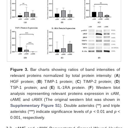
Figure 3.
Bar charts showing ratios of band intensities of
relevant proteins normalized by total protein intensity: (
A
)
HGF protein; (
B
) TIMP-1 protein; (
C
) TIMP-2 protein; (
D
)
TSP-1 protein; and (
E
) IL-1RA protein. (
F
) Western blot
analysis representing relevant proteins expression in cAM,
cAME and cAMX (The original western blot was shown in
Supplementary Figure S1
). Double asterisks (**) and triple
asterisks (***) indicate significance levels of
p
< 0.01 and
p
<
0.001, respectively.