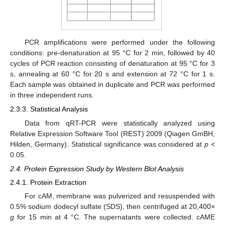
PCR amplifications were performed under the following
conditions: pre-denaturation at 95 °C for 2 min, followed by 40
cycles of PCR reaction consisting of denaturation at 95 °C for 3
s, annealing at 60 °C for 20 s and extension at 72 °C for 1 s.
Each sample was obtained in duplicate and PCR was performed
in three independent runs.
2.3.3. Statistical Analysis
Data from qRT-PCR were statistically analyzed using
Relative Expression Software Tool (REST) 2009 (Qiagen GmBH,
Hilden, Germany). Statistical significance was considered at
p
<
0.05.
2.4. Protein Expression Study by Western Blot Analysis
2.4.1. Protein Extraction
For cAM, membrane was pulverized and resuspended with
0.5% sodium dodecyl sulfate (SDS), then centrifuged at 20,400×
g
for 15 min at 4 °C. The supernatants were collected. cAME