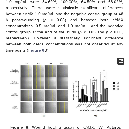
1.0 mg/mL were 34.69%, 100.00%, 64.50% and 66.02%,
respectively. There were statistically significant differences
between cAMX 1.0 mg/mL and the negative control group at 48
h post-wounding (
p
< 0.05) and between both cAMX
concentrations, 0.5 mg/mL and 1.0 mg/mL, and the negative
control group at the end of the study (
p
< 0.05 and
p
< 0.01,
respectively). However, a statistically significant difference
between both cAMX concentrations was not observed at any
time points (
Figure 6
B).
Figure 6.
Wound healing assay of cAMX. (
A
) Pictures