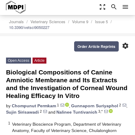
zoom_out_map
search
menu
Journals
Veterinary Sciences
Volume 9
Issue 5
10.3390/vetsci9050227
settings
Order Article Reprints
Open Access
Article
Biological Compositions of Canine
Amniotic Membrane and Its Extracts
and the Investigation of Corneal Wound
Healing Efficacy In Vitro
1
2
by
Chompunut Permkam
,
Gunnaporn Suriyaphol
,
2
3,*
Sujin Sirisawadi
and
Nalinee Tuntivanich
1
Veterinary Bioscience Program, Department of Veterinary
Anatomy, Faculty of Veterinary Science, Chulalongkorn