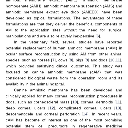
homogenate (AMH), amniotic membrane suspension (AMS) and
amniotic membrane extract eye drop (AMEED) have been
developed as topical formulations. The advantages of these
formulations are that they deliver the beneficial components of
AM to the application sites without the need for surgical
manipulations and are also relatively inexpensive [
6
].
In the veterinary field, several studies have reported
potential replacement of human amniotic membrane (hAM) in
ocular surface reconstruction by using AM from other animal
species, such as horses [
7
], cows [
8
], pigs [
9
] and dogs [
10
,
11
],
which provided satisfying clinical outcomes. This study was
focused on canine amniotic membrane (cAM) that was
considered biological waste from the operation room and its
availability in the animal hospital.
Canine amniotic membrane has been developed and
clinically applied for many corneal reconstruction procedures in
dogs, such as corneoscleral mass [
10
], corneal dermoids [
11
],
deep corneal ulcers [
12
], complicated corneal ulcers [
13
],
descemetocele and corneal perforation [
14
]. In recent years,
cAM has become of interest as one of the most promising
potential stem cell precursors in regenerative medicine