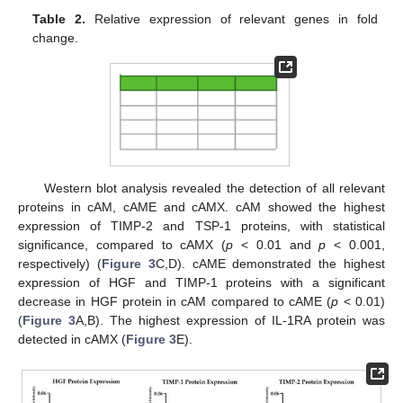
Table 2.
Relative expression of relevant genes in fold
change.
Western blot analysis revealed the detection of all relevant
proteins in cAM, cAME and cAMX. cAM showed the highest
expression of TIMP-2 and TSP-1 proteins, with statistical
significance, compared to cAMX (
p
< 0.01 and
p
< 0.001,
respectively) (
Figure 3
C,D). cAME demonstrated the highest
expression of HGF and TIMP-1 proteins with a significant
decrease in HGF protein in cAM compared to cAME (
p
< 0.01)
(
Figure 3
A,B). The highest expression of IL-1RA protein was
detected in cAMX (
Figure 3
E).