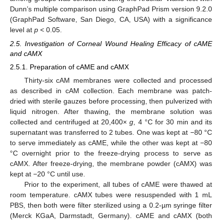
Dunn’s multiple comparison using GraphPad Prism version 9.2.0
(GraphPad Software, San Diego, CA, USA) with a significance
level at
p
< 0.05.
2.5. Investigation of Corneal Wound Healing Efficacy of cAME
and cAMX
2.5.1. Preparation of cAME and cAMX
Thirty-six cAM membranes were collected and processed
as described in cAM collection. Each membrane was patch-
dried with sterile gauzes before processing, then pulverized with
liquid nitrogen. After thawing, the membrane solution was
collected and centrifuged at 20,400×
g
, 4 °C for 30 min and its
supernatant was transferred to 2 tubes. One was kept at −80 °C
to serve immediately as cAME, while the other was kept at −80
°C overnight prior to the freeze-drying process to serve as
cAMX. After freeze-drying, the membrane powder (cAMX) was
kept at −20 °C until use.
Prior to the experiment, all tubes of cAME were thawed at
room temperature. cAMX tubes were resuspended with 1 mL
PBS, then both were filter sterilized using a 0.2-µm syringe filter
(Merck KGaA, Darmstadt, Germany). cAME and cAMX (both