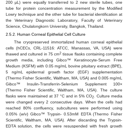
200 µL) were equally transferred to 2 new sterile tubes, one
tube for protein concentration measurement by the Modified
Lowry technique and the other tube for bacterial identification at
the Veterinary Diagnostic Laboratory, Faculty of Veterinary
Science, Chulalongkorn University, Bangkok, Thailand.
2.5.2. Human Corneal Epithelial Cell Culture
The cryopreserved immortalized human corneal epithelial
cells (hCECs, CRL-11516: ATCC, Manassas, VA, USA) were
2
thawed and cultured in 75 cm
tissue flasks containing complete
growth media, including Gibco™ Keratinocyte-Serum Free
Medium (KSFM) with 0.05 mg/mL bovine pituitary extract (BPE),
5 ng/mL epidermal growth factor (EGF) supplementation
(Thermo Fisher Scientific, Waltham, MA, USA) and 0.005 mg/mL
Gibco™ Insulin-Transferrin-Selenium Supplement 100×
(Thermo Fisher Scientific, Waltham, MA, USA). The culture
flasks were maintained at 37 °C and in 5% CO
. Culture media
2
were changed every 2 consecutive days. When the cells had
reached 80% confluency, subcultures were performed using
0.05% (
w
/
v
) Gibco™ Trypsin- 0.53mM EDTA (Thermo Fisher
Scientific, Waltham, MA, USA). After discarding the Trypsin-
EDTA solution, the cells were resuspended with fresh growth