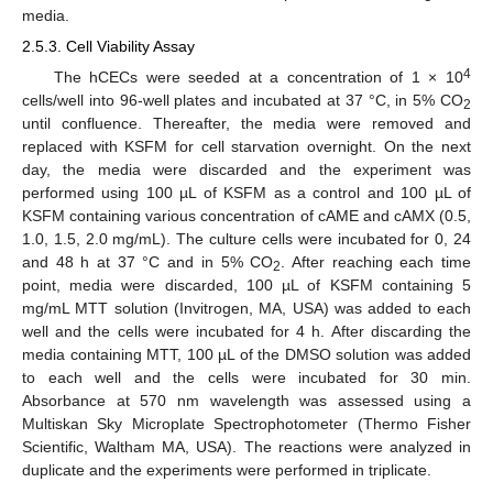
media.
2.5.3. Cell Viability Assay
4
The hCECs were seeded at a concentration of 1 × 10
cells/well into 96-well plates and incubated at 37 °C, in 5% CO
2
until confluence. Thereafter, the media were removed and
replaced with KSFM for cell starvation overnight. On the next
day, the media were discarded and the experiment was
performed using 100 µL of KSFM as a control and 100 µL of
KSFM containing various concentration of cAME and cAMX (0.5,
1.0, 1.5, 2.0 mg/mL). The culture cells were incubated for 0, 24
and 48 h at 37 °C and in 5% CO
. After reaching each time
2
point, media were discarded, 100 µL of KSFM containing 5
mg/mL MTT solution (Invitrogen, MA, USA) was added to each
well and the cells were incubated for 4 h. After discarding the
media containing MTT, 100 µL of the DMSO solution was added
to each well and the cells were incubated for 30 min.
Absorbance at 570 nm wavelength was assessed using a
Multiskan Sky Microplate Spectrophotometer (Thermo Fisher
Scientific, Waltham MA, USA). The reactions were analyzed in
duplicate and the experiments were performed in triplicate.