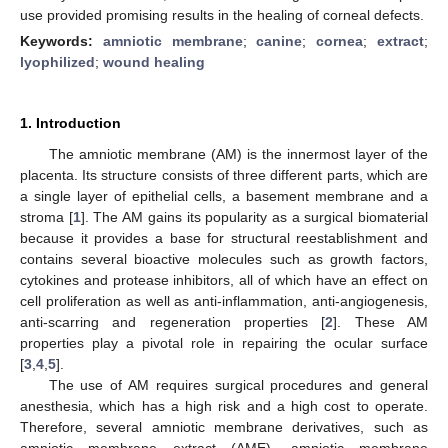
use provided promising results in the healing of corneal defects.
Keywords:
amniotic membrane
;
canine
;
cornea
;
extract
;
lyophilized
;
wound healing
1. Introduction
The amniotic membrane (AM) is the innermost layer of the
placenta. Its structure consists of three different parts, which are
a single layer of epithelial cells, a basement membrane and a
stroma [
1
]. The AM gains its popularity as a surgical biomaterial
because it provides a base for structural reestablishment and
contains several bioactive molecules such as growth factors,
cytokines and protease inhibitors, all of which have an effect on
cell proliferation as well as anti-inflammation, anti-angiogenesis,
anti-scarring and regeneration properties [
2
]. These AM
properties play a pivotal role in repairing the ocular surface
[
3
,
4
,
5
].
The use of AM requires surgical procedures and general
anesthesia, which has a high risk and a high cost to operate.
Therefore, several amniotic membrane derivatives, such as
amniotic membrane extract (AME), amniotic membrane