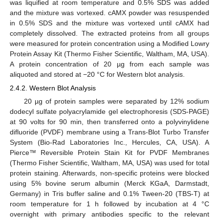
was liquified at room temperature and 0.5% SDS was added
and the mixture was vortexed. cAMX powder was resuspended
in 0.5% SDS and the mixture was vortexed until cAMX had
completely dissolved. The extracted proteins from all groups
were measured for protein concentration using a Modified Lowry
Protein Assay Kit (Thermo Fisher Scientific, Waltham, MA, USA).
A protein concentration of 20 µg from each sample was
aliquoted and stored at −20 °C for Western blot analysis.
2.4.2. Western Blot Analysis
20 µg of protein samples were separated by 12% sodium
dodecyl sulfate polyacrylamide gel electrophoresis (SDS-PAGE)
at 90 volts for 90 min, then transferred onto a polyvinylidene
difluoride (PVDF) membrane using a Trans-Blot Turbo Transfer
System (Bio-Rad Laboratories Inc., Hercules, CA, USA). A
Pierce™ Reversible Protein Stain Kit for PVDF Membranes
(Thermo Fisher Scientific, Waltham, MA, USA) was used for total
protein staining. Afterwards, non-specific proteins were blocked
using 5% bovine serum albumin (Merck KGaA, Darmstadt,
Germany) in Tris buffer saline and 0.1% Tween-20 (TBS-T) at
room temperature for 1 h followed by incubation at 4 °C
overnight with primary antibodies specific to the relevant