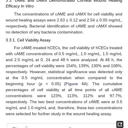
3.3. cAME and cAMX Demonstrated Corneal Wound Healing
Efficacy In Vitro
The concentrations of cAME and cAMX for cell viability and
wound healing assays were 2.63 ± 0.12 and 2.54 ± 0.05 mg/mL,
respectively. Bacterial identification of cAME and cAMX showed
no detection of any bacteria contamination.
3.3.1. Cell Viability Assay
For cAME-treated hCECs, the cell viability of hCECs treated
with cAME concentrations of 0.5 mg/mL, 1.0 mg/mL, 1.5 mg/mL
and 2.0 mg/mL at 0, 24 and 48 h were analyzed. At 48 h, the
percentages of cell viability were 154%, 139%, 130% and 108%,
respectively. However, statistical significance was detected only
at the 0.5 mg/mL concentration when compared to the
beginning hour (
p
< 0.05) (
Figure 4
A). The cumulative
percentages of cell viability at all time points of all cAME
concentrations were 123%, 113%, 112% and 97.7%,
respectively. The two best concentrations of cAME were at 0.5
mg/mL and 1.0 mg/mL and, therefore, these two concentrations
were selected for further study in the wound healing assay.