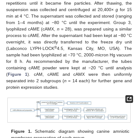
repetitions until it became fine particles. After thawing, the
suspension was collected and centrifuged at 20,400×
g
for 15
min at 4 °C. The supernatant was collected and stored (ranging
from 1–4 months) at −80 °C until the experiment. Group 3,
lyophilized cAME (cAMX,
n
= 28), was prepared using a similar
process to cAME. After the supernatant had been kept at −80 °C
overnight, it was directly transferred to the freeze dry unit
®
(Labconco LYPH·LOCK
4.5, Kansas City, MO, USA). The
sample had been lyophilized at −70 °C, 2000-micron Hg vacuum
for 8 h. As recommended by the manufacturer, the tubes
containing cAME powder were kept at −20 °C until analysis
(
Figure 1
). cAM, cAME and cAMX were then uniformly
separated into 2 subgroups (
n
= 14 each) for further gene and
protein expression studies.
Figure 1.
Schematic diagram showing canine amniotic
membrane preparation of each group.