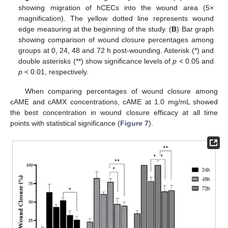
showing migration of hCECs into the wound area (5×
magnification). The yellow dotted line represents wound
edge measuring at the beginning of the study. (
B
) Bar graph
showing comparison of wound closure percentages among
groups at 0, 24, 48 and 72 h post-wounding. Asterisk (*) and
double asterisks (**) show significance levels of
p
< 0.05 and
p
< 0.01, respectively.
When comparing percentages of wound closure among
cAME and cAMX concentrations, cAME at 1.0 mg/mL showed
the best concentration in wound closure efficacy at all time
points with statistical significance (
Figure 7
).