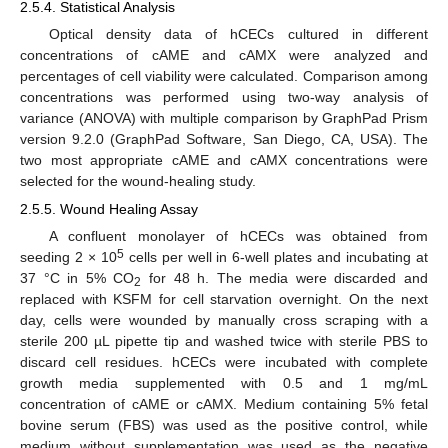
2.5.4. Statistical Analysis
Optical density data of hCECs cultured in different
concentrations of cAME and cAMX were analyzed and
percentages of cell viability were calculated. Comparison among
concentrations was performed using two-way analysis of
variance (ANOVA) with multiple comparison by GraphPad Prism
version 9.2.0 (GraphPad Software, San Diego, CA, USA). The
two most appropriate cAME and cAMX concentrations were
selected for the wound-healing study.
2.5.5. Wound Healing Assay
A confluent monolayer of hCECs was obtained from
5
seeding 2 × 10
cells per well in 6-well plates and incubating at
37 °C in 5% CO
for 48 h. The media were discarded and
2
replaced with KSFM for cell starvation overnight. On the next
day, cells were wounded by manually cross scraping with a
sterile 200 µL pipette tip and washed twice with sterile PBS to
discard cell residues. hCECs were incubated with complete
growth media supplemented with 0.5 and 1 mg/mL
concentration of cAME or cAMX. Medium containing 5% fetal
bovine serum (FBS) was used as the positive control, while
medium without supplementation was used as the negative