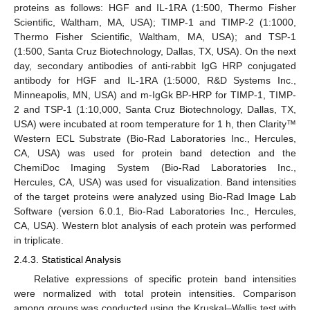
proteins as follows: HGF and IL-1RA (1:500, Thermo Fisher
Scientific, Waltham, MA, USA); TIMP-1 and TIMP-2 (1:1000,
Thermo Fisher Scientific, Waltham, MA, USA); and TSP-1
(1:500, Santa Cruz Biotechnology, Dallas, TX, USA). On the next
day, secondary antibodies of anti-rabbit IgG HRP conjugated
antibody for HGF and IL-1RA (1:5000, R&D Systems Inc.,
Minneapolis, MN, USA) and m-IgGk BP-HRP for TIMP-1, TIMP-
2 and TSP-1 (1:10,000, Santa Cruz Biotechnology, Dallas, TX,
USA) were incubated at room temperature for 1 h, then Clarity™
Western ECL Substrate (Bio-Rad Laboratories Inc., Hercules,
CA, USA) was used for protein band detection and the
ChemiDoc Imaging System (Bio-Rad Laboratories Inc.,
Hercules, CA, USA) was used for visualization. Band intensities
of the target proteins were analyzed using Bio-Rad Image Lab
Software (version 6.0.1, Bio-Rad Laboratories Inc., Hercules,
CA, USA). Western blot analysis of each protein was performed
in triplicate.
2.4.3. Statistical Analysis
Relative expressions of specific protein band intensities
were normalized with total protein intensities. Comparison
among groups was conducted using the Kruskal–Wallis test with