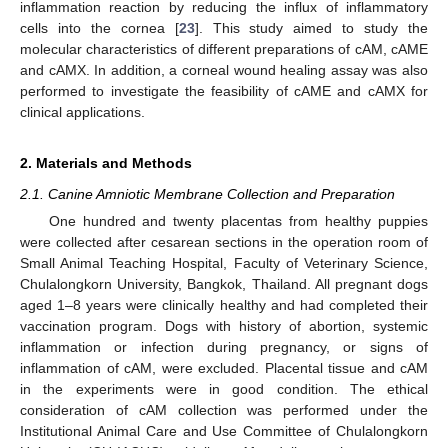
inflammation reaction by reducing the influx of inflammatory
cells into the cornea [
23
]. This study aimed to study the
molecular characteristics of different preparations of cAM, cAME
and cAMX. In addition, a corneal wound healing assay was also
performed to investigate the feasibility of cAME and cAMX for
clinical applications.
2. Materials and Methods
2.1. Canine Amniotic Membrane Collection and Preparation
One hundred and twenty placentas from healthy puppies
were collected after cesarean sections in the operation room of
Small Animal Teaching Hospital, Faculty of Veterinary Science,
Chulalongkorn University, Bangkok, Thailand. All pregnant dogs
aged 1–8 years were clinically healthy and had completed their
vaccination program. Dogs with history of abortion, systemic
inflammation or infection during pregnancy, or signs of
inflammation of cAM, were excluded. Placental tissue and cAM
in the experiments were in good condition. The ethical
consideration of cAM collection was performed under the
Institutional Animal Care and Use Committee of Chulalongkorn