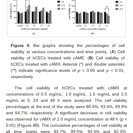
Figure 4.
Bar graphs showing the percentages of cell
viability at various concentrations and time points. (
A
) Cell
viability of hCECs treated with cAME. (
B
) Cell viability of
hCECs treated with cAMX. Asterisk (*) and double asterisks
(**) indicate significance levels of
p
< 0.05 and
p
< 0.01,
respectively.
The cell viability of hCECs treated with cAMX at
concentrations of 0.5 mg/mL, 1.0 mg/mL, 1.5 mg/mL and 2.0
mg/mL at 0, 24 and 48 h were analyzed. The cell viability
percentages at the end of the study were 88.4%, 93.4%, 89.9%
and 64.7%, respectively. A significant decrease in cell viability
was observed for cAMX of 2.0 mg/mL concentration at 48 h (
p
<
0.01) (
Figure 4
B). The cumulative percentages of cell viability at
all time points were 93.7%, 99.5%, 93.4% and 82.0%,