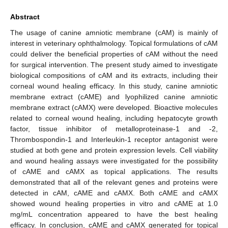
Abstract
The usage of canine amniotic membrane (cAM) is mainly of
interest in veterinary ophthalmology. Topical formulations of cAM
could deliver the beneficial properties of cAM without the need
for surgical intervention. The present study aimed to investigate
biological compositions of cAM and its extracts, including their
corneal wound healing efficacy. In this study, canine amniotic
membrane extract (cAME) and lyophilized canine amniotic
membrane extract (cAMX) were developed. Bioactive molecules
related to corneal wound healing, including hepatocyte growth
factor, tissue inhibitor of metalloproteinase-1 and -2,
Thrombospondin-1 and Interleukin-1 receptor antagonist were
studied at both gene and protein expression levels. Cell viability
and wound healing assays were investigated for the possibility
of cAME and cAMX as topical applications. The results
demonstrated that all of the relevant genes and proteins were
detected in cAM, cAME and cAMX. Both cAME and cAMX
showed wound healing properties in vitro and cAME at 1.0
mg/mL concentration appeared to have the best healing
efficacy. In conclusion, cAME and cAMX generated for topical