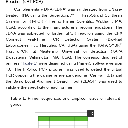
Reaction (qRT-PCR)
Complementary DNA (cDNA) was synthesized from DNase-
treated RNA using the SuperScript™ III First-Strand Synthesis
System for RT-PCR (Thermo Fisher Scientific, Waltham, MA,
USA), according to the manufacturer’s recommendations. The
cDNA was subjected to further qPCR reaction using the CFX
Connect Real-Time PCR Detection System (Bio-Rad
®
Laboratories Inc., Hercules, CA, USA) using the KAPA SYBR
Fast qPCR Kit Mastermix Universal for detection (KAPA
Biosystems, Wilmington, MA, USA). The corresponding set of
primers (
Table 1
) were designed using Primer3 software version
4.0. The In-Silico PCR program was used to detect the virtual
PCR opposing the canine reference genome (CanFam 3.1) and
the Basic Local Alignment Search Tool (BLAST) was used to
validate the specificity of each primer.
Table 1.
Primer sequences and amplicon sizes of relevant
genes.