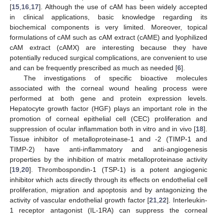
[
15
,
16
,
17
]. Although the use of cAM has been widely accepted
in clinical applications, basic knowledge regarding its
biochemical components is very limited. Moreover, topical
formulations of cAM such as cAM extract (cAME) and lyophilized
cAM extract (cAMX) are interesting because they have
potentially reduced surgical complications, are convenient to use
and can be frequently prescribed as much as needed [
6
].
The investigations of specific bioactive molecules
associated with the corneal wound healing process were
performed at both gene and protein expression levels.
Hepatocyte growth factor (HGF) plays an important role in the
promotion of corneal epithelial cell (CEC) proliferation and
suppression of ocular inflammation both in vitro and in vivo [
18
].
Tissue inhibitor of metalloproteinase-1 and -2 (TIMP-1 and
TIMP-2) have anti-inflammatory and anti-angiogenesis
properties by the inhibition of matrix metalloproteinase activity
[
19
,
20
]. Thrombospondin-1 (TSP-1) is a potent angiogenic
inhibitor which acts directly through its effects on endothelial cell
proliferation, migration and apoptosis and by antagonizing the
activity of vascular endothelial growth factor [
21
,
22
]. Interleukin-
1 receptor antagonist (IL-1RA) can suppress the corneal