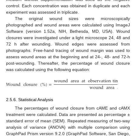
control. Each concentration was obtained in duplicate and each
experiment was assessed in triplicate.
The original wound sizes were microscopically
photographed and wound areas were calculated using ImageJ
Software (version 1.52a, NIH, Bethesda, MD, USA). Wound
closures were investigated under a light microscope 24, 48 and
72 h after wounding. Wound edges were assessed from
photographs. Free-hand tracing of wound margin was used to
assess wound areas at the beginning and at 24-, 48- and 72-h
post-wounding. Thereafter, the percentage of wound closure
was calculated using the following equation:
wound
area
at
observation
time
−
wou
Wound
closure
(
%
)
=
wound
area
at
the
b
2.5.6. Statistical Analysis
The percentages of wound closure from cAME and cAMX
treatment were calculated. Data are presented as percentage ±
standard error of mean (SEM). Repeated measuring of two-way
analysis of variance (ANOVA) with multiple comparison using
GraphPad Prism version 9.2.0 (GraphPad Software, San Diego,