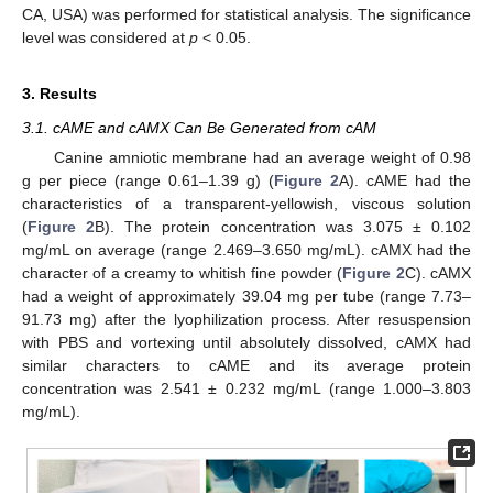
CA, USA) was performed for statistical analysis. The significance
level was considered at
p
< 0.05.
3. Results
3.1. cAME and cAMX Can Be Generated from cAM
Canine amniotic membrane had an average weight of 0.98
g per piece (range 0.61–1.39 g) (
Figure 2
A). cAME had the
characteristics of a transparent-yellowish, viscous solution
(
Figure 2
B). The protein concentration was 3.075 ± 0.102
mg/mL on average (range 2.469–3.650 mg/mL). cAMX had the
character of a creamy to whitish fine powder (
Figure 2
C). cAMX
had a weight of approximately 39.04 mg per tube (range 7.73–
91.73 mg) after the lyophilization process. After resuspension
with PBS and vortexing until absolutely dissolved, cAMX had
similar characters to cAME and its average protein
concentration was 2.541 ± 0.232 mg/mL (range 1.000–3.803
mg/mL).