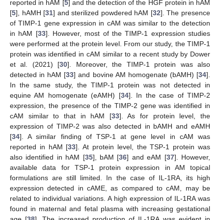
reported in hAM [
5
] and the detection of the HGF protein in hAM
[
5
], hAMH [
31
] and sterilized powdered hAM [
32
]. The presence
of TIMP-1 gene expression in cAM was similar to the detection
in hAM [
33
]. However, most of the TIMP-1 expression studies
were performed at the protein level. From our study, the TIMP-1
protein was identified in cAM similar to a recent study by Dower
et al. (2021) [
30
]. Moreover, the TIMP-1 protein was also
detected in hAM [
33
] and bovine AM homogenate (bAMH) [
34
].
In the same study, the TIMP-1 protein was not detected in
equine AM homogenate (eAMH) [
34
]. In the case of TIMP-2
expression, the presence of the TIMP-2 gene was identified in
cAM similar to that in hAM [
33
]. As for protein level, the
expression of TIMP-2 was also detected in bAMH and eAMH
[
34
]. A similar finding of TSP-1 at gene level in cAM was
reported in hAM [
33
]. At protein level, the TSP-1 protein was
also identified in hAM [
35
], bAM [
36
] and eAM [
37
]. However,
available data for TSP-1 protein expression in AM topical
formulations are still limited. In the case of IL-1RA, its high
expression detected in cAME, as compared to cAM, may be
related to individual variations. A high expression of IL-1RA was
found in maternal and fetal plasma with increasing gestational
age [
38
]. The increased production of IL-1RA was evident in