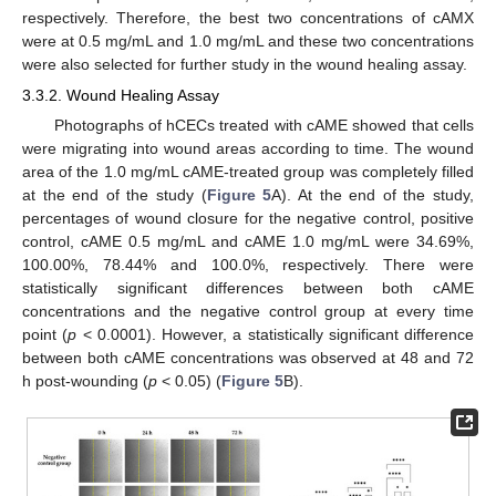
respectively. Therefore, the best two concentrations of cAMX
were at 0.5 mg/mL and 1.0 mg/mL and these two concentrations
were also selected for further study in the wound healing assay.
3.3.2. Wound Healing Assay
Photographs of hCECs treated with cAME showed that cells
were migrating into wound areas according to time. The wound
area of the 1.0 mg/mL cAME-treated group was completely filled
at the end of the study (
Figure 5
A). At the end of the study,
percentages of wound closure for the negative control, positive
control, cAME 0.5 mg/mL and cAME 1.0 mg/mL were 34.69%,
100.00%, 78.44% and 100.0%, respectively. There were
statistically significant differences between both cAME
concentrations and the negative control group at every time
point (
p
< 0.0001). However, a statistically significant difference
between both cAME concentrations was observed at 48 and 72
h post-wounding (
p
< 0.05) (
Figure 5
B).