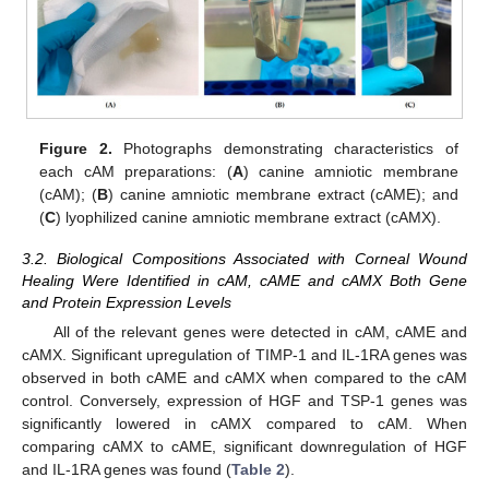
Figure 2.
Photographs demonstrating characteristics of
each cAM preparations: (
A
) canine amniotic membrane
(cAM); (
B
) canine amniotic membrane extract (cAME); and
(
C
) lyophilized canine amniotic membrane extract (cAMX).
3.2. Biological Compositions Associated with Corneal Wound
Healing Were Identified in cAM, cAME and cAMX Both Gene
and Protein Expression Levels
All of the relevant genes were detected in cAM, cAME and
cAMX. Significant upregulation of TIMP-1 and IL-1RA genes was
observed in both cAME and cAMX when compared to the cAM
control. Conversely, expression of HGF and TSP-1 genes was
significantly lowered in cAMX compared to cAM. When
comparing cAMX to cAME, significant downregulation of HGF
and IL-1RA genes was found (
Table 2
).