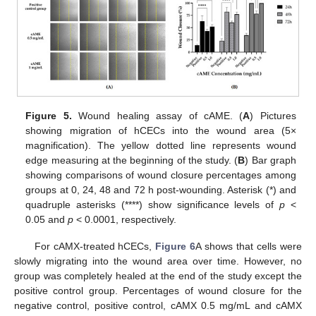
Figure 5.
Wound healing assay of cAME. (
A
) Pictures
showing migration of hCECs into the wound area (5×
magnification). The yellow dotted line represents wound
edge measuring at the beginning of the study. (
B
) Bar graph
showing comparisons of wound closure percentages among
groups at 0, 24, 48 and 72 h post-wounding. Asterisk (*) and
quadruple asterisks (****) show significance levels of
p
<
0.05 and
p
< 0.0001, respectively.
For cAMX-treated hCECs,
Figure 6
A shows that cells were
slowly migrating into the wound area over time. However, no
group was completely healed at the end of the study except the
positive control group. Percentages of wound closure for the
negative control, positive control, cAMX 0.5 mg/mL and cAMX